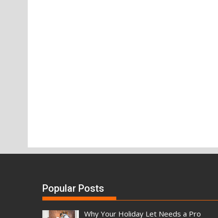
Popular Posts
Why Your Holiday Let Needs a Pro