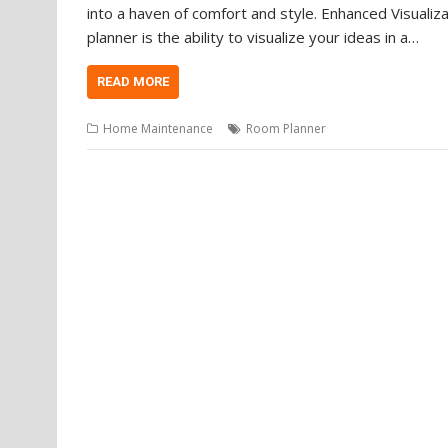
into a haven of comfort and style. Enhanced Visualiz
planner is the ability to visualize your ideas in a…
READ MORE
Home Maintenance
Room Planner