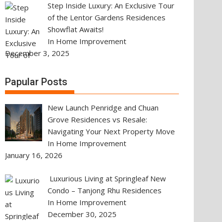
Step Inside Luxury: An Exclusive Tour
of the Lentor Gardens Residences
Showflat Awaits!
In Home Improvement
December 3, 2025
Papular Posts
New Launch Penridge and Chuan
Grove Residences vs Resale:
Navigating Your Next Property Move
In Home Improvement
January 16, 2026
Luxurious Living at Springleaf New
Condo – Tanjong Rhu Residences
In Home Improvement
December 30, 2025