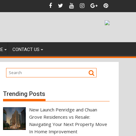
ainst
RE
CONTACT US
Trending Posts
New Launch Penridge and Chuan
Grove Residences vs Resale:
Navigating Your Next Property Move
In Home Improvement