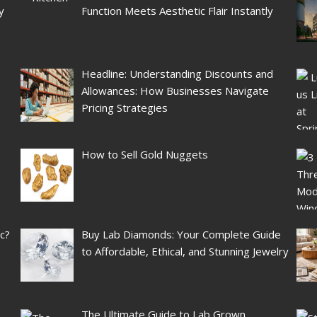
y
Function Meets Aesthetic Flair Instantly
Headline: Understanding Discounts and
Allowances: How Businesses Navigate
Pricing Strategies
How to Sell Gold Nuggets
ic?
Buy Lab Diamonds: Your Complete Guide
to Affordable, Ethical, and Stunning Jewelry
The Ultimate Guide to Lab Grown