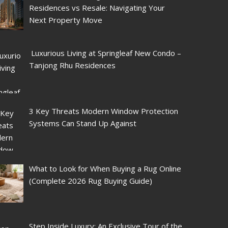
Residences vs Resale: Navigating Your
Next Property Move
Luxurious Living at Springleaf New Condo –
Tanjong Rhu Residences
3 Key Threats Modern Window Protection
Systems Can Stand Up Against
What to Look for When Buying a Rug Online
(Complete 2026 Rug Buying Guide)
Step Inside Luxury: An Exclusive Tour of the