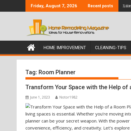
Skip
3 K
Friday, August 7, 2026
Recent posts
to
content
HOME IMPROVEMENT
CLEANING-TIPS
Tag:
Room Planner
Transform Your Space with the Help of
June 1, 2023
Notor1982
living spaces is essential. Whether you’re moving i
planner can be your secret weapon. With the power t
convenience, efficiency, and creativity. Let’s explor