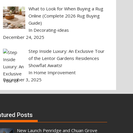
What to Look for When Buying a Rug
Online (Complete 2026 Rug Buying
Guide)
In Decorating-ideas
December 24, 2025
Step Inside Luxury: An Exclusive Tour
of the Lentor Gardens Residences
Showflat Awaits!
In Home Improvement
December 3, 2025
atured Posts
New Launch Penridge and Chuan Grove