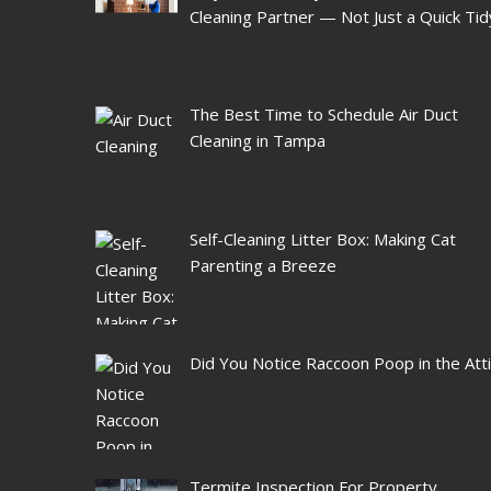
Cleaning Partner — Not Just a Quick Tid
The Best Time to Schedule Air Duct
Cleaning in Tampa
Self-Cleaning Litter Box: Making Cat
Parenting a Breeze
Did You Notice Raccoon Poop in the Att
Termite Inspection For Property