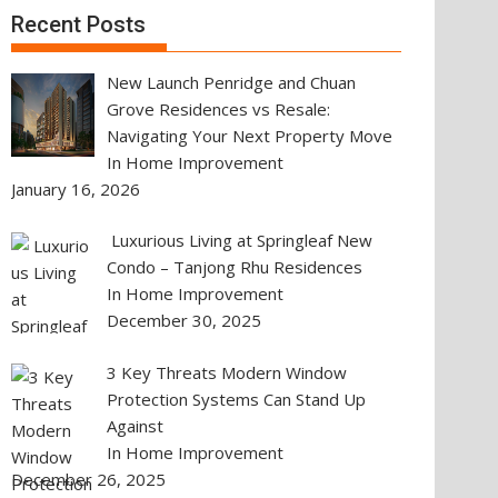
Recent Posts
New Launch Penridge and Chuan
Grove Residences vs Resale:
Navigating Your Next Property Move
In Home Improvement
January 16, 2026
Luxurious Living at Springleaf New
Condo – Tanjong Rhu Residences
In Home Improvement
December 30, 2025
3 Key Threats Modern Window
Protection Systems Can Stand Up
Against
In Home Improvement
December 26, 2025