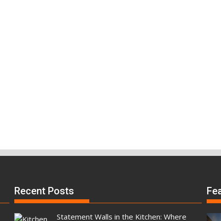
Recent Posts
Fe
Statement Walls in the Kitchen: Where