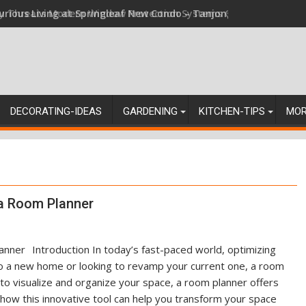
ey Threats Modern Window Protection Systems Can Stand Up Ag
DECORATING-IDEAS
GARDENING
KITCHEN-TIPS
MO
 a Room Planner
Introduction In today’s fast-paced world, optimizing
nto a new home or looking to revamp your current one, a room
o visualize and organize your space, a room planner offers
e how this innovative tool can help you transform your space