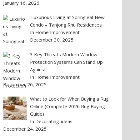
January 16, 2026
Luxurious Living at Springleaf New
Condo – Tanjong Rhu Residences
In Home Improvement
December 30, 2025
3 Key Threats Modern Window
Protection Systems Can Stand Up
Against
In Home Improvement
December 26, 2025
What to Look for When Buying a Rug
Online (Complete 2026 Rug Buying
Guide)
In Decorating-ideas
December 24, 2025