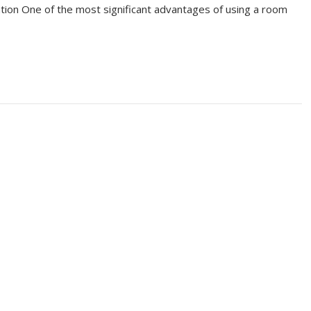
ation One of the most significant advantages of using a room