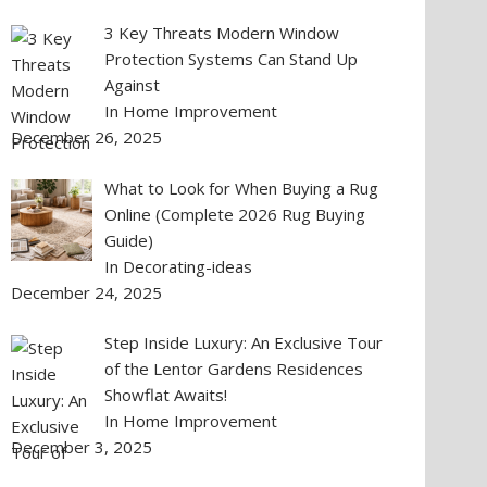
3 Key Threats Modern Window
Protection Systems Can Stand Up
Against
In Home Improvement
December 26, 2025
What to Look for When Buying a Rug
Online (Complete 2026 Rug Buying
Guide)
In Decorating-ideas
December 24, 2025
Step Inside Luxury: An Exclusive Tour
of the Lentor Gardens Residences
Showflat Awaits!
In Home Improvement
December 3, 2025