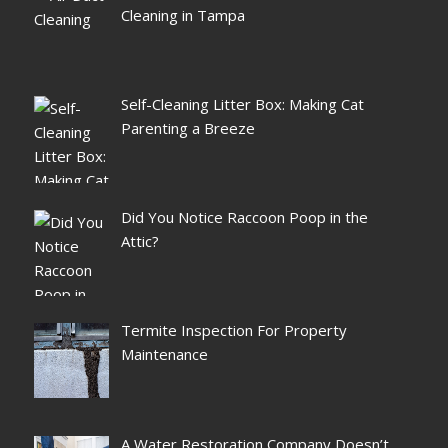
Cleaning in Tampa
Self-Cleaning Litter Box: Making Cat
Parenting a Breeze
Did You Notice Raccoon Poop in the
Attic?
Termite Inspection For Property
Maintenance
A Water Restoration Company Doesn’t