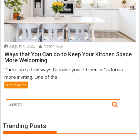
August 4, 2022
Notor1982
Ways that You Can do to Keep Your Kitchen Space
More Welcoming
There are a few ways to make your kitchen in California
more inviting. One of the...
Kitchen-tips
Trending Posts