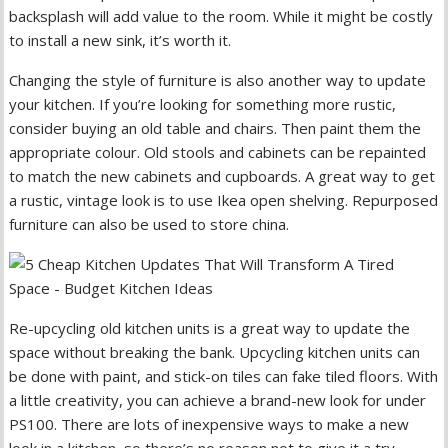
backsplash will add value to the room. While it might be costly
to install a new sink, it’s worth it.
Changing the style of furniture is also another way to update
your kitchen. If you’re looking for something more rustic,
consider buying an old table and chairs. Then paint them the
appropriate colour. Old stools and cabinets can be repainted
to match the new cabinets and cupboards. A great way to get
a rustic, vintage look is to use Ikea open shelving. Repurposed
furniture can also be used to store china.
Re-upcycling old kitchen units is a great way to update the
space without breaking the bank. Upcycling kitchen units can
be done with paint, and stick-on tiles can fake tiled floors. With
a little creativity, you can achieve a brand-new look for under
PS100. There are lots of inexpensive ways to make a new
look in a kitchen, so there’s no reason not to give it a try.