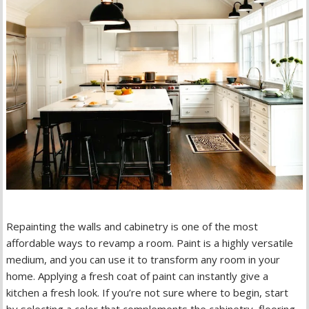
Repainting the walls and cabinetry is one of the most
affordable ways to revamp a room. Paint is a highly versatile
medium, and you can use it to transform any room in your
home. Applying a fresh coat of paint can instantly give a
kitchen a fresh look. If you’re not sure where to begin, start
by selecting a color that complements the cabinetry, flooring,