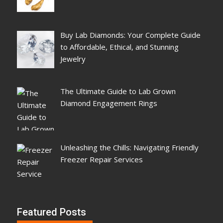
Buy Lab Diamonds: Your Complete Guide
to Affordable, Ethical, and Stunning
Jewelry
The Ultimate Guide to Lab Grown
Diamond Engagement Rings
Unleashing the Chills: Navigating Friendly
Freezer Repair Services
Featured Posts