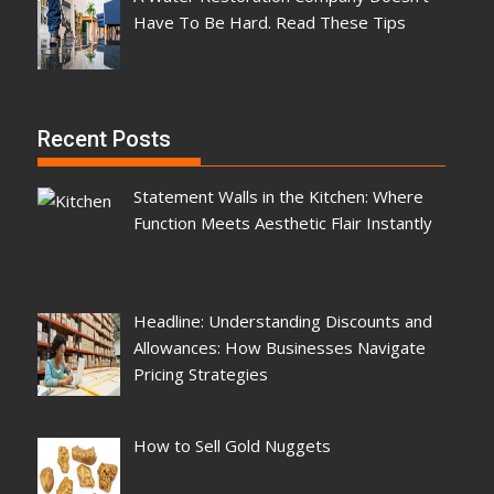
Have To Be Hard. Read These Tips
Recent Posts
Statement Walls in the Kitchen: Where
Function Meets Aesthetic Flair Instantly
Headline: Understanding Discounts and
Allowances: How Businesses Navigate
Pricing Strategies
How to Sell Gold Nuggets