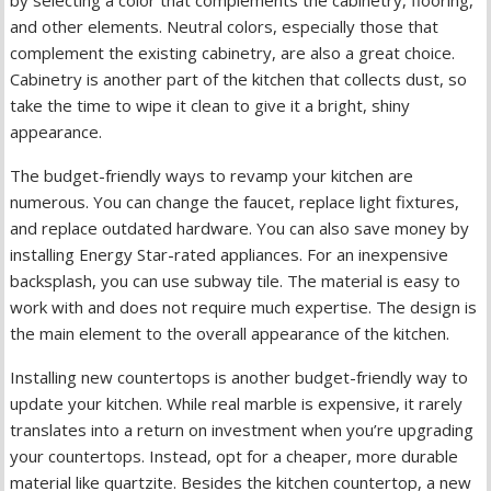
and other elements. Neutral colors, especially those that
complement the existing cabinetry, are also a great choice.
Cabinetry is another part of the kitchen that collects dust, so
take the time to wipe it clean to give it a bright, shiny
appearance.
The budget-friendly ways to revamp your kitchen are
numerous. You can change the faucet, replace light fixtures,
and replace outdated hardware. You can also save money by
installing Energy Star-rated appliances. For an inexpensive
backsplash, you can use subway tile. The material is easy to
work with and does not require much expertise. The design is
the main element to the overall appearance of the kitchen.
Installing new countertops is another budget-friendly way to
update your kitchen. While real marble is expensive, it rarely
translates into a return on investment when you’re upgrading
your countertops. Instead, opt for a cheaper, more durable
material like quartzite. Besides the kitchen countertop, a new