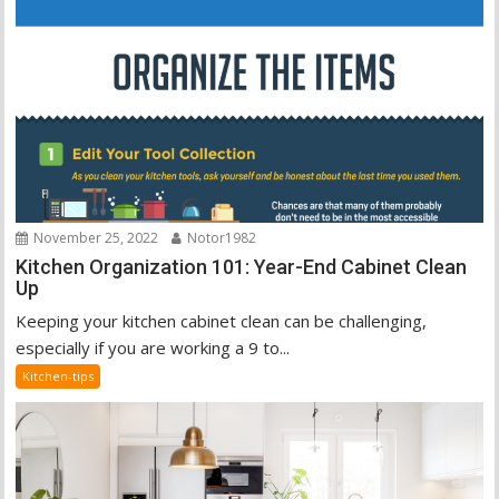
November 25, 2022
Notor1982
Kitchen Organization 101: Year-End Cabinet Clean
Up
Keeping your kitchen cabinet clean can be challenging,
especially if you are working a 9 to...
Kitchen-tips