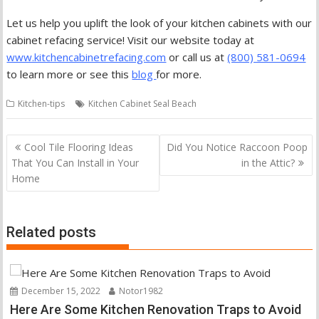
Let us help you uplift the look of your kitchen cabinets with our
cabinet refacing service! Visit our website today at
www.kitchencabinetrefacing.com
or call us at
(800) 581-0694
to learn more or see this
blog
for more.
Kitchen-tips
Kitchen Cabinet Seal Beach
Post
Cool Tile Flooring Ideas
Did You Notice Raccoon Poop
navigation
That You Can Install in Your
in the Attic?
Home
Related posts
December 15, 2022
Notor1982
Here Are Some Kitchen Renovation Traps to Avoid