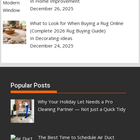
In Home Improvement
December 26, 2025
What to Look for When Buying a Rug Online
(Complete 2026 Rug Buying Guide)
In Decorating-ideas
December 24, 2025
Popular Posts
Why Your Holiday Let Needs a Pro
Cleaning Partner — Not Just a Quick Tidy
The Best Time to Schedule Air Duct