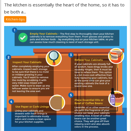
The kitchen is essentially the heart of the home, so it has to
be both a...
Kitchen-tips