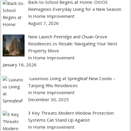
Back-to-School Begins at Home: OVIOS
Reimagines Everyday Living for a New Season
In Home Improvement
August 7, 2026
New Launch Penridge and Chuan Grove
Residences vs Resale: Navigating Your Next
Property Move
In Home Improvement
January 16, 2026
Luxurious Living at Springleaf New Condo –
Tanjong Rhu Residences
In Home Improvement
December 30, 2025
3 Key Threats Modern Window Protection
Systems Can Stand Up Against
In Home Improvement