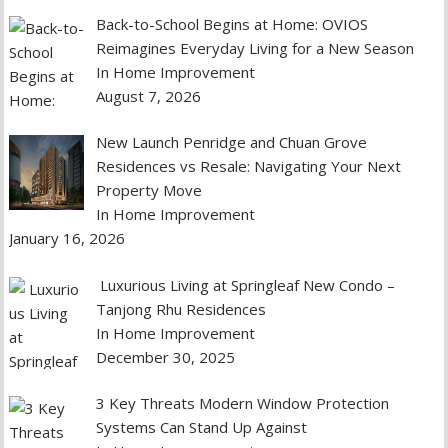
Back-to-School Begins at Home: OVIOS
Reimagines Everyday Living for a New Season
In Home Improvement
August 7, 2026
New Launch Penridge and Chuan Grove
Residences vs Resale: Navigating Your Next
Property Move
In Home Improvement
January 16, 2026
Luxurious Living at Springleaf New Condo –
Tanjong Rhu Residences
In Home Improvement
December 30, 2025
3 Key Threats Modern Window Protection
Systems Can Stand Up Against