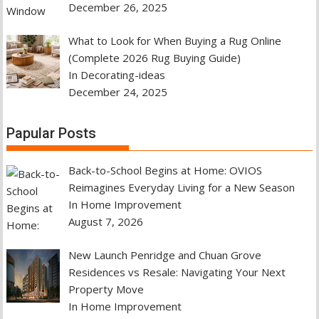
December 26, 2025
What to Look for When Buying a Rug Online
(Complete 2026 Rug Buying Guide)
In Decorating-ideas
December 24, 2025
Papular Posts
Back-to-School Begins at Home: OVIOS
Reimagines Everyday Living for a New Season
In Home Improvement
August 7, 2026
New Launch Penridge and Chuan Grove
Residences vs Resale: Navigating Your Next
Property Move
In Home Improvement