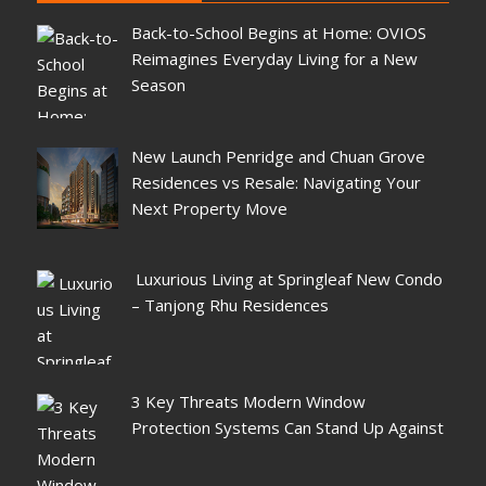
Back-to-School Begins at Home: OVIOS
Reimagines Everyday Living for a New
Season
New Launch Penridge and Chuan Grove
Residences vs Resale: Navigating Your
Next Property Move
Luxurious Living at Springleaf New Condo
– Tanjong Rhu Residences
3 Key Threats Modern Window
Protection Systems Can Stand Up Against