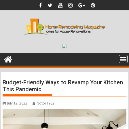
Skip
to
content
Budget-Friendly Ways to Revamp Your Kitchen
This Pandemic
July 12, 2022
Notor1982