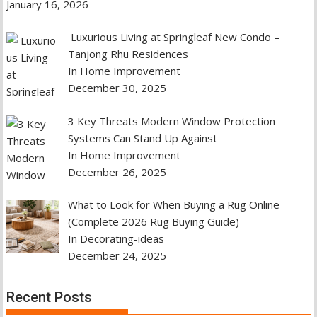
January 16, 2026
Luxurious Living at Springleaf New Condo –
Tanjong Rhu Residences
In Home Improvement
December 30, 2025
3 Key Threats Modern Window Protection
Systems Can Stand Up Against
In Home Improvement
December 26, 2025
What to Look for When Buying a Rug Online
(Complete 2026 Rug Buying Guide)
In Decorating-ideas
December 24, 2025
Recent Posts