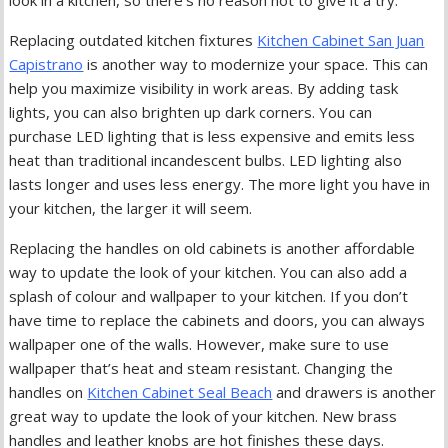
Replacing outdated kitchen fixtures
Kitchen Cabinet San Juan
Capistrano
is another way to modernize your space. This can
help you maximize visibility in work areas. By adding task
lights, you can also brighten up dark corners. You can
purchase LED lighting that is less expensive and emits less
heat than traditional incandescent bulbs. LED lighting also
lasts longer and uses less energy. The more light you have in
your kitchen, the larger it will seem.
Replacing the handles on old cabinets is another affordable
way to update the look of your kitchen. You can also add a
splash of colour and wallpaper to your kitchen. If you don’t
have time to replace the cabinets and doors, you can always
wallpaper one of the walls. However, make sure to use
wallpaper that’s heat and steam resistant. Changing the
handles on
Kitchen Cabinet Seal Beach
and drawers is another
great way to update the look of your kitchen. New brass
handles and leather knobs are hot finishes these days.