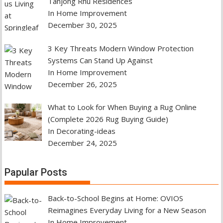
Tanjong Rhu Residences
In Home Improvement
December 30, 2025
3 Key Threats Modern Window Protection
Systems Can Stand Up Against
In Home Improvement
December 26, 2025
What to Look for When Buying a Rug Online
(Complete 2026 Rug Buying Guide)
In Decorating-ideas
December 24, 2025
Papular Posts
Back-to-School Begins at Home: OVIOS
Reimagines Everyday Living for a New Season
In Home Improvement