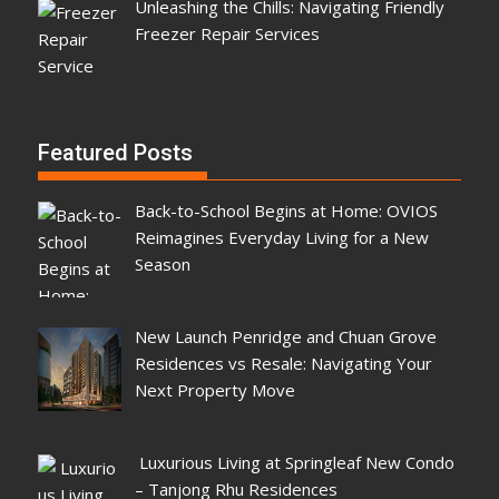
Unleashing the Chills: Navigating Friendly
Freezer Repair Services
Featured Posts
Back-to-School Begins at Home: OVIOS
Reimagines Everyday Living for a New
Season
New Launch Penridge and Chuan Grove
Residences vs Resale: Navigating Your
Next Property Move
Luxurious Living at Springleaf New Condo
– Tanjong Rhu Residences