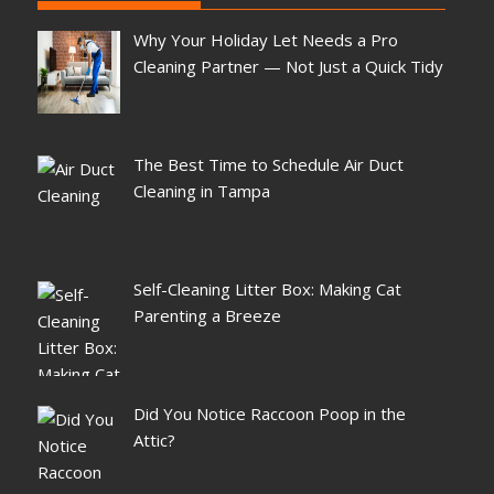
Why Your Holiday Let Needs a Pro
Cleaning Partner — Not Just a Quick Tidy
The Best Time to Schedule Air Duct
Cleaning in Tampa
Self-Cleaning Litter Box: Making Cat
Parenting a Breeze
Did You Notice Raccoon Poop in the
Attic?