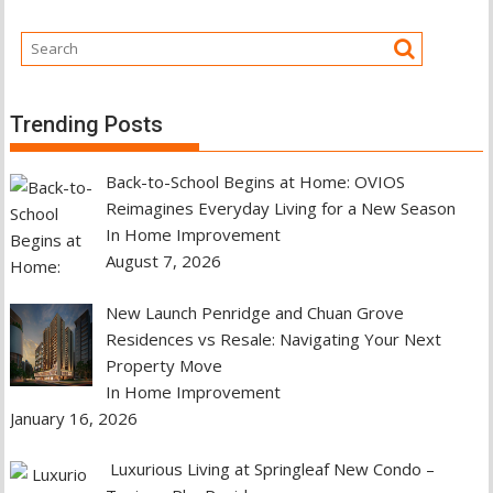
Trending Posts
Back-to-School Begins at Home: OVIOS
Reimagines Everyday Living for a New Season
In Home Improvement
August 7, 2026
New Launch Penridge and Chuan Grove
Residences vs Resale: Navigating Your Next
Property Move
In Home Improvement
January 16, 2026
Luxurious Living at Springleaf New Condo –