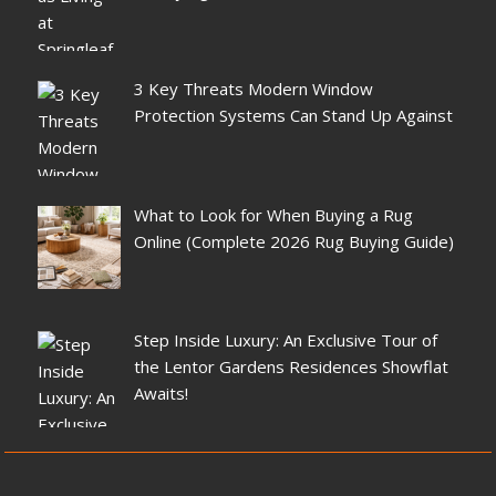
3 Key Threats Modern Window
Protection Systems Can Stand Up Against
What to Look for When Buying a Rug
Online (Complete 2026 Rug Buying Guide)
Step Inside Luxury: An Exclusive Tour of
the Lentor Gardens Residences Showflat
Awaits!