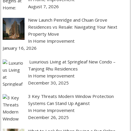
August 7, 2026
New Launch Penridge and Chuan Grove
Residences vs Resale: Navigating Your Next
Property Move
In Home Improvement
January 16, 2026
Luxurious Living at Springleaf New Condo –
Tanjong Rhu Residences
In Home Improvement
December 30, 2025
3 Key Threats Modern Window Protection
Systems Can Stand Up Against
In Home Improvement
December 26, 2025
What to Look for When Buying a Rug Online