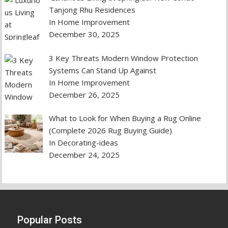
Tanjong Rhu Residences
In Home Improvement
December 30, 2025
3 Key Threats Modern Window Protection
Systems Can Stand Up Against
In Home Improvement
December 26, 2025
What to Look for When Buying a Rug Online
(Complete 2026 Rug Buying Guide)
In Decorating-ideas
December 24, 2025
Popular Posts