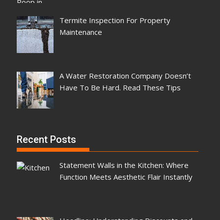
Termite Inspection For Property
Maintenance
A Water Restoration Company Doesn’t
Have To Be Hard. Read These Tips
Recent Posts
Statement Walls in the Kitchen: Where
Function Meets Aesthetic Flair Instantly