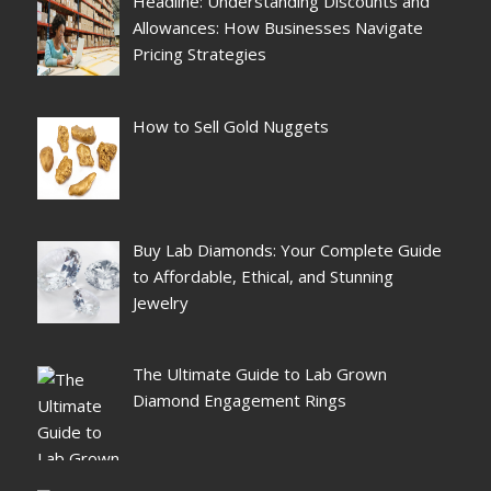
Headline: Understanding Discounts and
Allowances: How Businesses Navigate
Pricing Strategies
How to Sell Gold Nuggets
Buy Lab Diamonds: Your Complete Guide
to Affordable, Ethical, and Stunning
Jewelry
The Ultimate Guide to Lab Grown
Diamond Engagement Rings