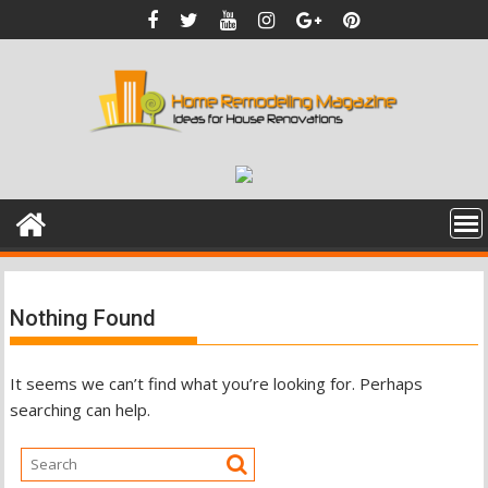
Skip
to
content
Nothing Found
It seems we can’t find what you’re looking for. Perhaps
searching can help.