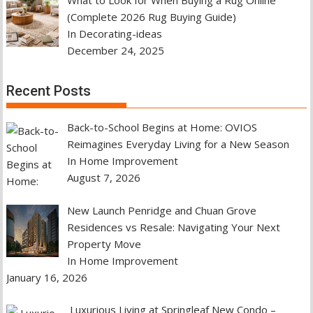
(Complete 2026 Rug Buying Guide)
In Decorating-ideas
December 24, 2025
Recent Posts
Back-to-School Begins at Home: OVIOS
Reimagines Everyday Living for a New Season
In Home Improvement
August 7, 2026
New Launch Penridge and Chuan Grove
Residences vs Resale: Navigating Your Next
Property Move
In Home Improvement
January 16, 2026
Luxurious Living at Springleaf New Condo –