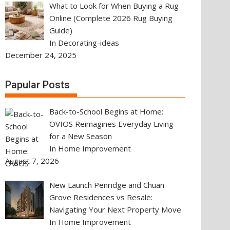
What to Look for When Buying a Rug
Online (Complete 2026 Rug Buying
Guide)
In Decorating-ideas
December 24, 2025
Papular Posts
Back-to-School Begins at Home:
OVIOS Reimagines Everyday Living
for a New Season
In Home Improvement
August 7, 2026
New Launch Penridge and Chuan
Grove Residences vs Resale:
Navigating Your Next Property Move
In Home Improvement