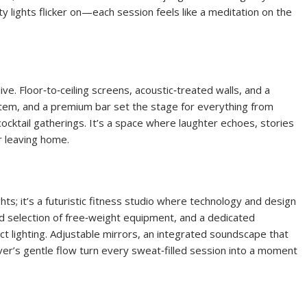
y lights flicker on—each session feels like a meditation on the
ve. Floor‑to‑ceiling screens, acoustic‑treated walls, and a
tem, and a premium bar set the stage for everything from
cktail gatherings. It’s a space where laughter echoes, stories
 leaving home.
ghts; it’s a futuristic fitness studio where technology and design
ed selection of free‑weight equipment, and a dedicated
ect lighting. Adjustable mirrors, an integrated soundscape that
ver’s gentle flow turn every sweat‑filled session into a moment