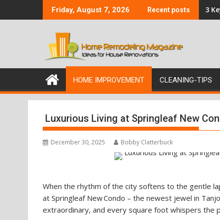
Skip
3 K
Friday, August 7, 2026
Recent posts
to
content
HOME IMPROVEMENT
CLEANING-TIPS
Luxurious Living at Springleaf New Co
December 30, 2025
Bobby Clatterbuck
When the rhythm of the city softens to the gentle la
at Springleaf New Condo – the newest jewel in Tanjon
extraordinary, and every square foot whispers the pr