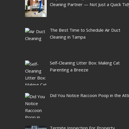
Cleaning Partner — Not Just a Quick Tid
The Best Time to Schedule Air Duct
Cleaning in Tampa
Self-Cleaning Litter Box: Making Cat
Parenting a Breeze
Did You Notice Raccoon Poop in the Att
Termite Inspection For Property