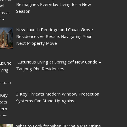
Reimagines Everyday Living for a New
Season
New Launch Penridge and Chuan Grove
Residences vs Resale: Navigating Your
Next Property Move
Luxurious Living at Springleaf New Condo –
Tanjong Rhu Residences
3 Key Threats Modern Window Protection
Systems Can Stand Up Against
What to Look for When Buying a Rug Online