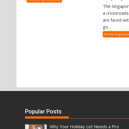
The Singapor
a crossroad
are faced wit
go...
Home Improve
Popular Posts
Why Your Holiday Let Needs a Pro