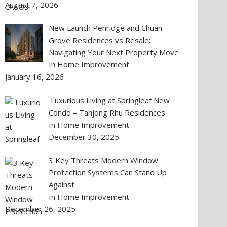
August 7, 2026
New Launch Penridge and Chuan
Grove Residences vs Resale:
Navigating Your Next Property Move
In Home Improvement
January 16, 2026
Luxurious Living at Springleaf New
Condo – Tanjong Rhu Residences
In Home Improvement
December 30, 2025
3 Key Threats Modern Window
Protection Systems Can Stand Up
Against
In Home Improvement
December 26, 2025