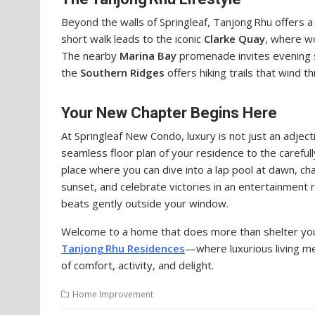
Beyond the walls of Springleaf, Tanjong Rhu offers a 
short walk leads to the iconic
Clarke Quay
, where wo
The nearby
Marina Bay
promenade invites evening str
the
Southern Ridges
offers hiking trails that wind t
Your New Chapter Begins Here
At Springleaf New Condo, luxury is not just an adjec
seamless floor plan of your residence to the carefull
place where you can dive into a lap pool at dawn, chas
sunset, and celebrate victories in an entertainment ro
beats gently outside your window.
Welcome to a home that does more than shelter yo
Tanjong Rhu Residences
—where luxurious living m
of comfort, activity, and delight.
Home Improvement