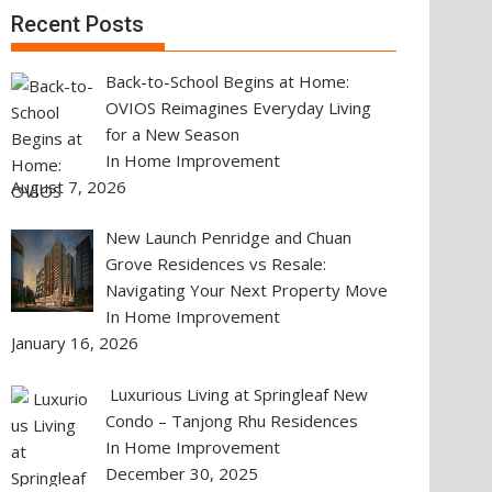
Recent Posts
Back-to-School Begins at Home:
OVIOS Reimagines Everyday Living
for a New Season
In Home Improvement
August 7, 2026
New Launch Penridge and Chuan
Grove Residences vs Resale:
Navigating Your Next Property Move
In Home Improvement
January 16, 2026
Luxurious Living at Springleaf New
Condo – Tanjong Rhu Residences
In Home Improvement
December 30, 2025