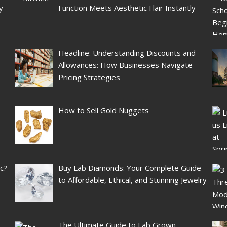
y
Function Meets Aesthetic Flair Instantly
Headline: Understanding Discounts and
Allowances: How Businesses Navigate
Pricing Strategies
How to Sell Gold Nuggets
ic?
Buy Lab Diamonds: Your Complete Guide
to Affordable, Ethical, and Stunning Jewelry
The Ultimate Guide to Lab Grown