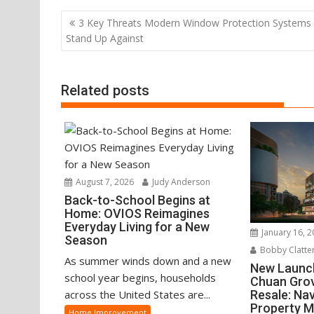
Post
3 Key Threats Modern Window Protection Systems
navigation
Stand Up Against
Related posts
August 7, 2026
Judy Anderson
Back-to-School Begins at
Home: OVIOS Reimagines
Everyday Living for a New
January 16, 
Season
Bobby Clatte
As summer winds down and a new
New Launc
school year begins, households
Chuan Grov
Resale: Na
across the United States are...
Property 
Home Improvement