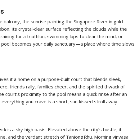
hs
balcony, the sunrise painting the Singapore River in gold.
bbon, its crystal‑clear surface reflecting the clouds while the
training for a triathlon, swimming laps to clear the mind, or
he pool becomes your daily sanctuary—a place where time slows
gives it a home on a purpose‑built court that blends sleek,
e, friends rally, families cheer, and the spirited thwack of
court’s proximity to the pool means a quick rinse after an
verything you crave is a short, sun‑kissed stroll away.
eck
is a sky‑high oasis. Elevated above the city’s bustle, it
line, and the verdant stretch of Tanjong Rhu. Morning vinyasa