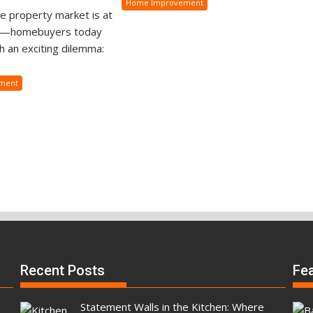
Home Improvement
e property market is at
s—homebuyers today
h an exciting dilemma:
ment
Recent Posts
Fe
Statement Walls in the Kitchen: Where