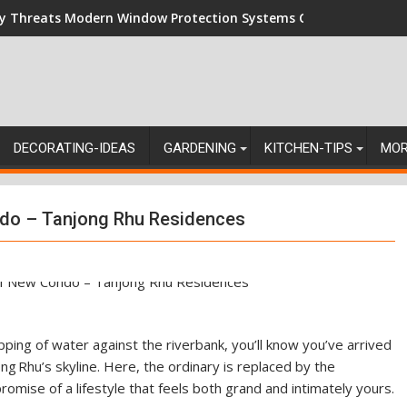
ey Threats Modern Window Protection Systems Can Stand Up Ag
DECORATING-IDEAS
GARDENING
KITCHEN-TIPS
MO
ndo – Tanjong Rhu Residences
pping of water against the riverbank, you’ll know you’ve arrived
g Rhu’s skyline. Here, the ordinary is replaced by the
omise of a lifestyle that feels both grand and intimately yours.