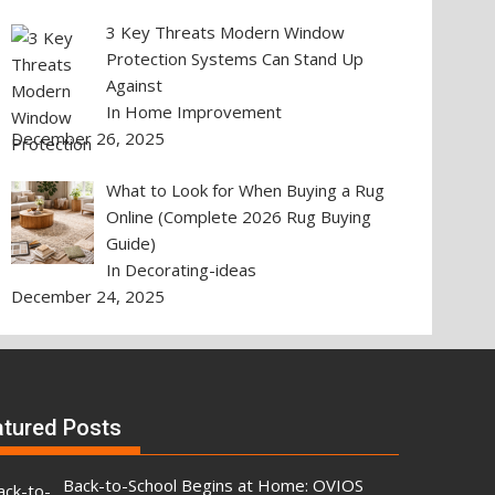
3 Key Threats Modern Window
Protection Systems Can Stand Up
Against
In Home Improvement
December 26, 2025
What to Look for When Buying a Rug
Online (Complete 2026 Rug Buying
Guide)
In Decorating-ideas
December 24, 2025
atured Posts
Back-to-School Begins at Home: OVIOS