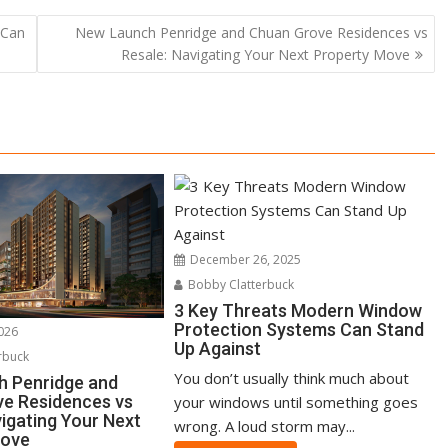
 Can
New Launch Penridge and Chuan Grove Residences vs
Resale: Navigating Your Next Property Move
December 26, 2025
Bobby Clatterbuck
3 Key Threats Modern Window
Protection Systems Can Stand
2026
Up Against
rbuck
You don’t usually think much about
h Penridge and
e Residences vs
your windows until something goes
vigating Your Next
wrong. A loud storm may...
Move