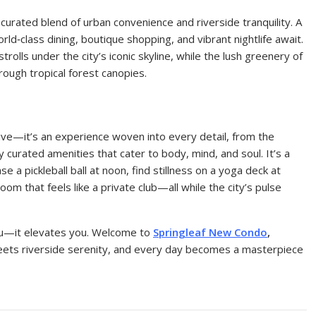
curated blend of urban convenience and riverside tranquility. A
rld‑class dining, boutique shopping, and vibrant nightlife await.
olls under the city’s iconic skyline, while the lush greenery of
hrough tropical forest canopies.
tive—it’s an experience woven into every detail, from the
y curated amenities that cater to body, mind, and soul. It’s a
e a pickleball ball at noon, find stillness on a yoga deck at
om that feels like a private club—all while the city’s pulse
u—it elevates you. Welcome to
Springleaf New Condo
,
eets riverside serenity, and every day becomes a masterpiece