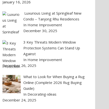
January 16, 2026
Luxurious Living at Springleaf New
Condo – Tanjong Rhu Residences
In Home Improvement
December 30, 2025
3 Key Threats Modern Window
Protection Systems Can Stand Up
Against
In Home Improvement
December 26, 2025
What to Look for When Buying a Rug
Online (Complete 2026 Rug Buying
Guide)
In Decorating-ideas
December 24, 2025