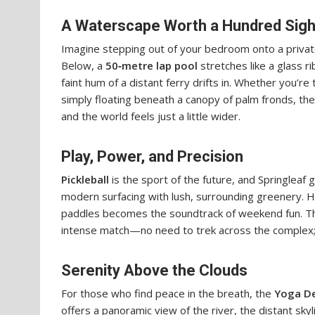
A Waterscape Worth a Hundred Sig
Imagine stepping out of your bedroom onto a private 
Below, a
50‑metre lap pool
stretches like a glass ri
faint hum of a distant ferry drifts in. Whether you’re 
simply floating beneath a canopy of palm fronds, t
and the world feels just a little wider.
Play, Power, and Precision
Pickleball
is the sport of the future, and Springleaf 
modern surfacing with lush, surrounding greenery. Her
paddles becomes the soundtrack of weekend fun. The 
intense match—no need to trek across the complex; e
Serenity Above the Clouds
For those who find peace in the breath, the
Yoga D
offers a panoramic view of the river, the distant sky