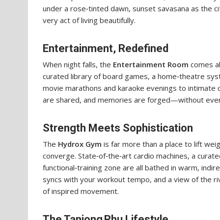
under a rose‑tinted dawn, sunset savasana as the cit
very act of living beautifully.
Entertainment, Redefined
When night falls, the
Entertainment Room
comes ali
curated library of board games, a home‑theatre sys
movie marathons and karaoke evenings to intimate co
are shared, and memories are forged—without ever
Strength Meets Sophistication
The
Hydrox Gym
is far more than a place to lift wei
converge. State‑of‑the‑art cardio machines, a curat
functional‑training zone are all bathed in warm, indir
syncs with your workout tempo, and a view of the ri
of inspired movement.
The Tanjong Rhu Lifestyle