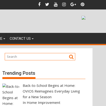
ainst
RE
CONTACT US
Trending Posts
Back-to-School Begins at Home:
OVIOS Reimagines Everyday Living
for a New Season
In Home Improvement