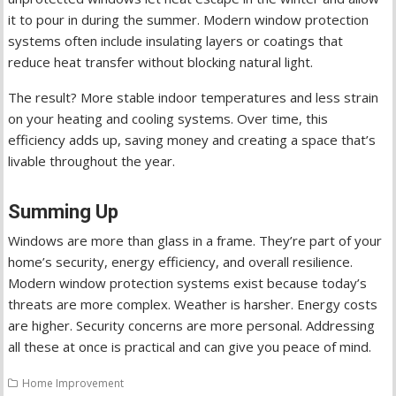
it to pour in during the summer. Modern window protection
systems often include insulating layers or coatings that
reduce heat transfer without blocking natural light.
The result? More stable indoor temperatures and less strain
on your heating and cooling systems. Over time, this
efficiency adds up, saving money and creating a space that’s
livable throughout the year.
Summing Up
Windows are more than glass in a frame. They’re part of your
home’s security, energy efficiency, and overall resilience.
Modern window protection systems exist because today’s
threats are more complex. Weather is harsher. Energy costs
are higher. Security concerns are more personal. Addressing
all these at once is practical and can give you peace of mind.
Home Improvement