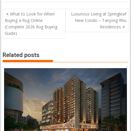
Post
What to Look for When
Luxurious Living at Springleaf
navigation
Buying a Rug Online
New Condo – Tanjong Rhu
(Complete 2026 Rug Buying
Residences
Guide)
Related posts