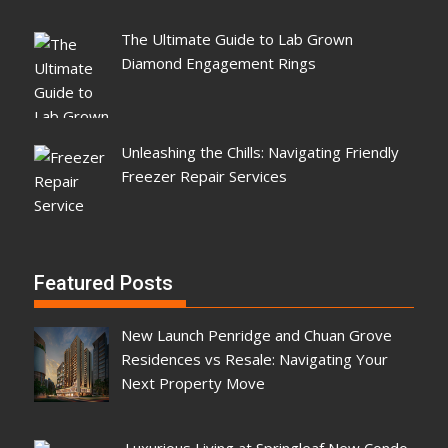
The Ultimate Guide to Lab Grown
Diamond Engagement Rings
Unleashing the Chills: Navigating Friendly
Freezer Repair Services
Featured Posts
New Launch Penridge and Chuan Grove
Residences vs Resale: Navigating Your
Next Property Move
Luxurious Living at Springleaf New Condo