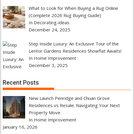
What to Look for When Buying a Rug Online
(Complete 2026 Rug Buying Guide)
In Decorating-ideas
December 24, 2025
Step Inside Luxury: An Exclusive Tour of the
Lentor Gardens Residences Showflat Awaits!
In Home Improvement
December 3, 2025
Recent Posts
New Launch Penridge and Chuan Grove
Residences vs Resale: Navigating Your Next
Property Move
In Home Improvement
January 16, 2026