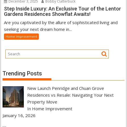
December 3, 2025
Bobby Clatterbuck
Step Inside Luxury: An Exclusive Tour of the Lentor
Gardens Residences Showflat Awaits!
Are you captivated by the allure of sophisticated living and
seeking your next dream home in...
Home Improvement
Trending Posts
New Launch Penridge and Chuan Grove
Residences vs Resale: Navigating Your Next
Property Move
In Home Improvement
January 16, 2026