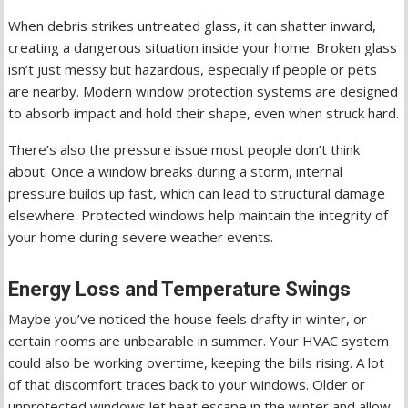
When debris strikes untreated glass, it can shatter inward,
creating a dangerous situation inside your home. Broken glass
isn’t just messy but hazardous, especially if people or pets
are nearby. Modern window protection systems are designed
to absorb impact and hold their shape, even when struck hard.
There’s also the pressure issue most people don’t think
about. Once a window breaks during a storm, internal
pressure builds up fast, which can lead to structural damage
elsewhere. Protected windows help maintain the integrity of
your home during severe weather events.
Energy Loss and Temperature Swings
Maybe you’ve noticed the house feels drafty in winter, or
certain rooms are unbearable in summer. Your HVAC system
could also be working overtime, keeping the bills rising. A lot
of that discomfort traces back to your windows. Older or
unprotected windows let heat escape in the winter and allow