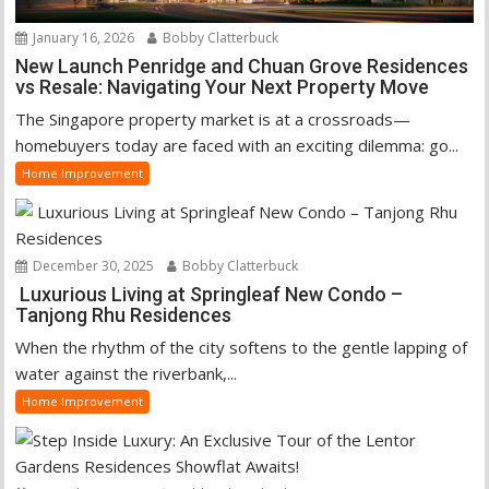
January 16, 2026
Bobby Clatterbuck
New Launch Penridge and Chuan Grove Residences
vs Resale: Navigating Your Next Property Move
The Singapore property market is at a crossroads—
homebuyers today are faced with an exciting dilemma: go...
Home Improvement
December 30, 2025
Bobby Clatterbuck
Luxurious Living at Springleaf New Condo –
Tanjong Rhu Residences
When the rhythm of the city softens to the gentle lapping of
water against the riverbank,...
Home Improvement