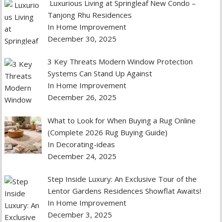
Luxurious Living at Springleaf New Condo –
Tanjong Rhu Residences
In Home Improvement
December 30, 2025
3 Key Threats Modern Window Protection
Systems Can Stand Up Against
In Home Improvement
December 26, 2025
What to Look for When Buying a Rug Online
(Complete 2026 Rug Buying Guide)
In Decorating-ideas
December 24, 2025
Step Inside Luxury: An Exclusive Tour of the
Lentor Gardens Residences Showflat Awaits!
In Home Improvement
December 3, 2025