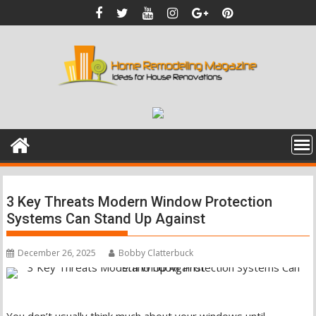
Skip
to
content
3 Key Threats Modern Window Protection
Systems Can Stand Up Against
December 26, 2025
Bobby Clatterbuck