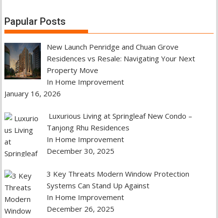
Papular Posts
New Launch Penridge and Chuan Grove
Residences vs Resale: Navigating Your Next
Property Move
In Home Improvement
January 16, 2026
Luxurious Living at Springleaf New Condo –
Tanjong Rhu Residences
In Home Improvement
December 30, 2025
3 Key Threats Modern Window Protection
Systems Can Stand Up Against
In Home Improvement
December 26, 2025