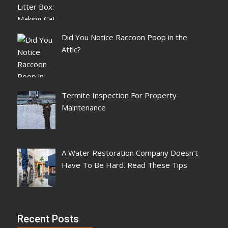
Did You Notice Raccoon Poop in the
Attic?
Termite Inspection For Property
Maintenance
A Water Restoration Company Doesn’t
Have To Be Hard. Read These Tips
Recent Posts