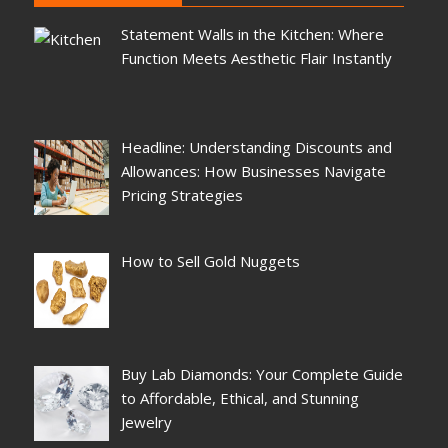
Statement Walls in the Kitchen: Where
Function Meets Aesthetic Flair Instantly
Headline: Understanding Discounts and
Allowances: How Businesses Navigate
Pricing Strategies
How to Sell Gold Nuggets
Buy Lab Diamonds: Your Complete Guide
to Affordable, Ethical, and Stunning
Jewelry