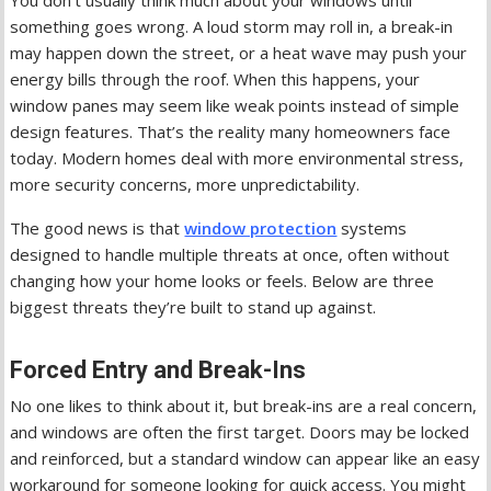
You don’t usually think much about your windows until
something goes wrong. A loud storm may roll in, a break-in
may happen down the street, or a heat wave may push your
energy bills through the roof. When this happens, your
window panes may seem like weak points instead of simple
design features. That’s the reality many homeowners face
today. Modern homes deal with more environmental stress,
more security concerns, more unpredictability.
The good news is that
window protection
systems
designed to handle multiple threats at once, often without
changing how your home looks or feels. Below are three
biggest threats they’re built to stand up against.
Forced Entry and Break-Ins
No one likes to think about it, but break-ins are a real concern,
and windows are often the first target. Doors may be locked
and reinforced, but a standard window can appear like an easy
workaround for someone looking for quick access. You might