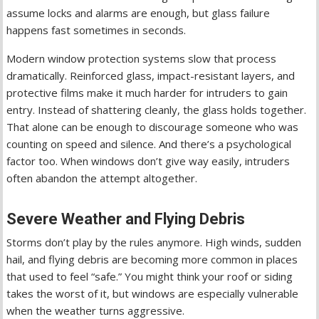
assume locks and alarms are enough, but glass failure
happens fast sometimes in seconds.
Modern window protection systems slow that process
dramatically. Reinforced glass, impact-resistant layers, and
protective films make it much harder for intruders to gain
entry. Instead of shattering cleanly, the glass holds together.
That alone can be enough to discourage someone who was
counting on speed and silence. And there’s a psychological
factor too. When windows don’t give way easily, intruders
often abandon the attempt altogether.
Severe Weather and Flying Debris
Storms don’t play by the rules anymore. High winds, sudden
hail, and flying debris are becoming more common in places
that used to feel “safe.” You might think your roof or siding
takes the worst of it, but windows are especially vulnerable
when the weather turns aggressive.