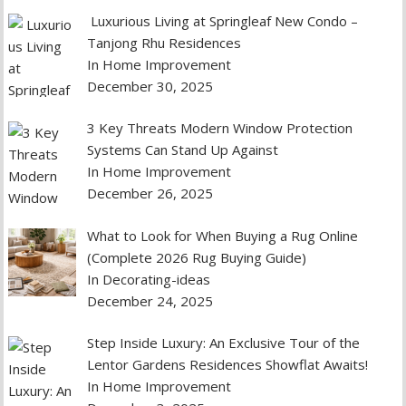
Luxurious Living at Springleaf New Condo –
Tanjong Rhu Residences
In Home Improvement
December 30, 2025
3 Key Threats Modern Window Protection
Systems Can Stand Up Against
In Home Improvement
December 26, 2025
What to Look for When Buying a Rug Online
(Complete 2026 Rug Buying Guide)
In Decorating-ideas
December 24, 2025
Step Inside Luxury: An Exclusive Tour of the
Lentor Gardens Residences Showflat Awaits!
In Home Improvement