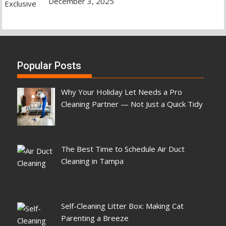
December 3, 2025
Popular Posts
Why Your Holiday Let Needs a Pro
Cleaning Partner — Not Just a Quick Tidy
The Best Time to Schedule Air Duct
Cleaning in Tampa
Self-Cleaning Litter Box: Making Cat
Parenting a Breeze