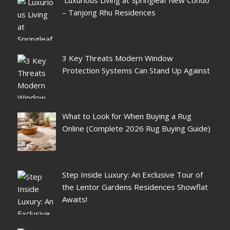
– Tanjong Rhu Residences
3 Key Threats Modern Window
Protection Systems Can Stand Up Against
What to Look for When Buying a Rug
Online (Complete 2026 Rug Buying Guide)
Step Inside Luxury: An Exclusive Tour of
the Lentor Gardens Residences Showflat
Awaits!