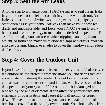
Step 3: Seal the Air Leaks
Another step to winterize your HVAC system is to seal the air leaks
in your home that can let the cold air in and the warm air out. Air
leaks can occur around windows, doors, vents, ducts, pipes, and
other openings in your home. Air leaks can make your home feel
drafty and uncomfortable, and force your HVAC system to work
harder and use more energy to maintain the desired temperature. To
seal the air leaks, you can use weatherstripping, caulking, foam
sealant, or insulation materials to close the gaps and cracks. You can
also use curtains, blinds, or shades to cover the windows and reduce
the heat loss.
Step 4: Cover the Outdoor Unit
If you have a heat pump or an air conditioner, you should also cover
the outdoor unit to protect it from the snow, ice, and debris that can
accumulate on it during the winter. The outdoor unit contains the
compressor, the condenser coil, and the fan, which are essential for
the operation of your system. If the outdoor unit is damaged or
blocked by the winter elements, it can affect the performance and
efficiency of your system, and cause it to malfunction or break
down. To cover the outdoor unit, you can use a waterproof and
breathable cover that fits snugly over the unit. You should also clear