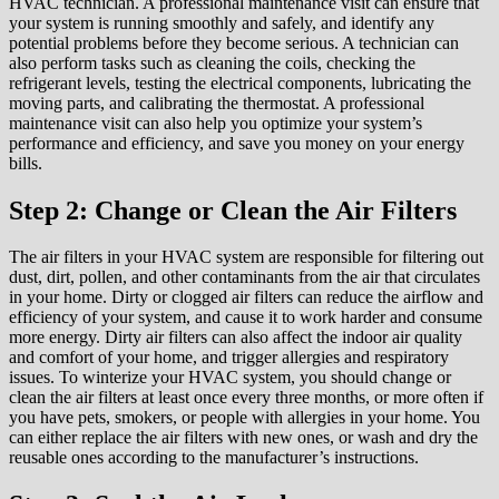
HVAC technician. A professional maintenance visit can ensure that
your system is running smoothly and safely, and identify any
potential problems before they become serious. A technician can
also perform tasks such as cleaning the coils, checking the
refrigerant levels, testing the electrical components, lubricating the
moving parts, and calibrating the thermostat. A professional
maintenance visit can also help you optimize your system’s
performance and efficiency, and save you money on your energy
bills.
Step 2: Change or Clean the Air Filters
The air filters in your HVAC system are responsible for filtering out
dust, dirt, pollen, and other contaminants from the air that circulates
in your home. Dirty or clogged air filters can reduce the airflow and
efficiency of your system, and cause it to work harder and consume
more energy. Dirty air filters can also affect the indoor air quality
and comfort of your home, and trigger allergies and respiratory
issues. To winterize your HVAC system, you should change or
clean the air filters at least once every three months, or more often if
you have pets, smokers, or people with allergies in your home. You
can either replace the air filters with new ones, or wash and dry the
reusable ones according to the manufacturer’s instructions.