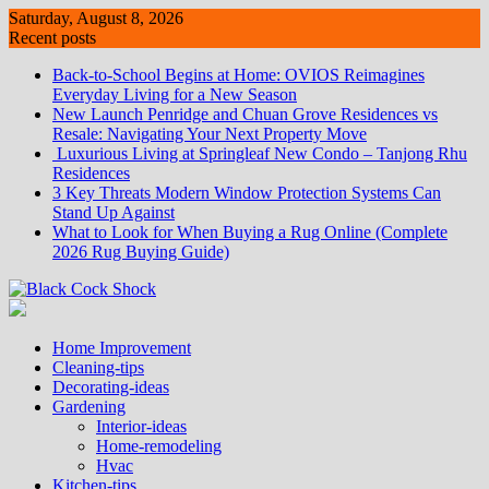
Skip
Saturday, August 8, 2026
to
Recent posts
content
Back-to-School Begins at Home: OVIOS Reimagines
Everyday Living for a New Season
New Launch Penridge and Chuan Grove Residences vs
Resale: Navigating Your Next Property Move
Luxurious Living at Springleaf New Condo – Tanjong Rhu
Residences
3 Key Threats Modern Window Protection Systems Can
Stand Up Against
What to Look for When Buying a Rug Online (Complete
2026 Rug Buying Guide)
Home Improvement
Cleaning-tips
Decorating-ideas
Gardening
Interior-ideas
Home-remodeling
Hvac
Kitchen-tips