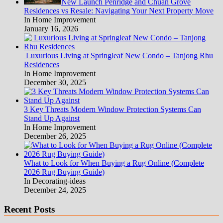
New Launch Penridge and Chuan Grove
Residences vs Resale: Navigating Your Next Property Move
In Home Improvement
January 16, 2026
Luxurious Living at Springleaf New Condo – Tanjong Rhu
Residences
In Home Improvement
December 30, 2025
3 Key Threats Modern Window Protection Systems Can
Stand Up Against
In Home Improvement
December 26, 2025
What to Look for When Buying a Rug Online (Complete
2026 Rug Buying Guide)
In Decorating-ideas
December 24, 2025
Recent Posts