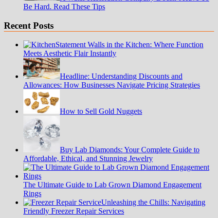
Be Hard. Read These Tips
Recent Posts
Statement Walls in the Kitchen: Where Function
Meets Aesthetic Flair Instantly
Headline: Understanding Discounts and
Allowances: How Businesses Navigate Pricing Strategies
How to Sell Gold Nuggets
Buy Lab Diamonds: Your Complete Guide to
Affordable, Ethical, and Stunning Jewelry
The Ultimate Guide to Lab Grown Diamond Engagement
Rings
Unleashing the Chills: Navigating
Friendly Freezer Repair Services