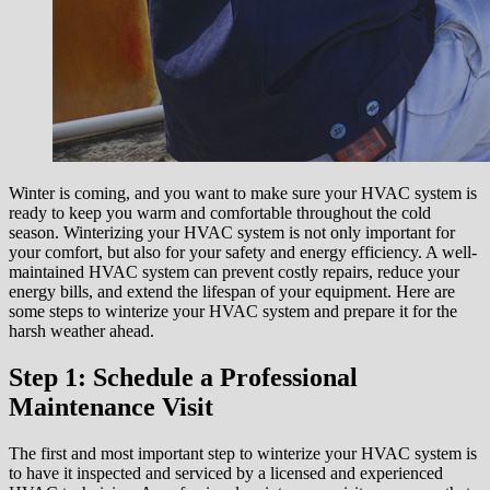
Winter is coming, and you want to make sure your HVAC system is
ready to keep you warm and comfortable throughout the cold
season. Winterizing your HVAC system is not only important for
your comfort, but also for your safety and energy efficiency. A well-
maintained HVAC system can prevent costly repairs, reduce your
energy bills, and extend the lifespan of your equipment. Here are
some steps to winterize your HVAC system and prepare it for the
harsh weather ahead.
Step 1: Schedule a Professional
Maintenance Visit
The first and most important step to winterize your HVAC system is
to have it inspected and serviced by a licensed and experienced