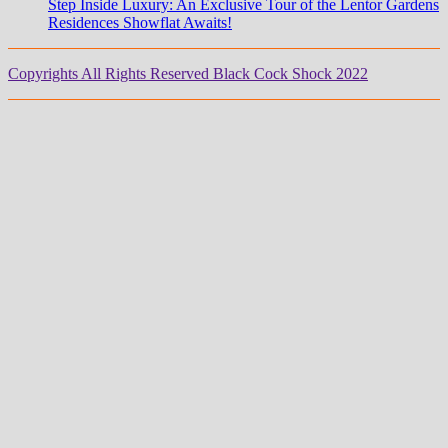
Step Inside Luxury: An Exclusive Tour of the Lentor Gardens
Residences Showflat Awaits!
Copyrights All Rights Reserved Black Cock Shock 2022