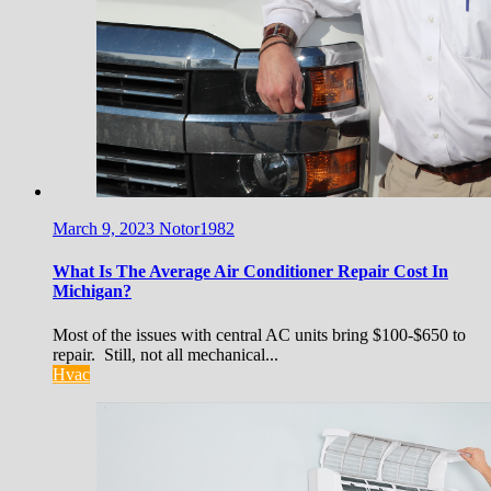
March 9, 2023
Notor1982
What Is The Average Air Conditioner Repair Cost In
Michigan?
Most of the issues with central AC units bring $100-$650 to
repair. Still, not all mechanical...
Hvac