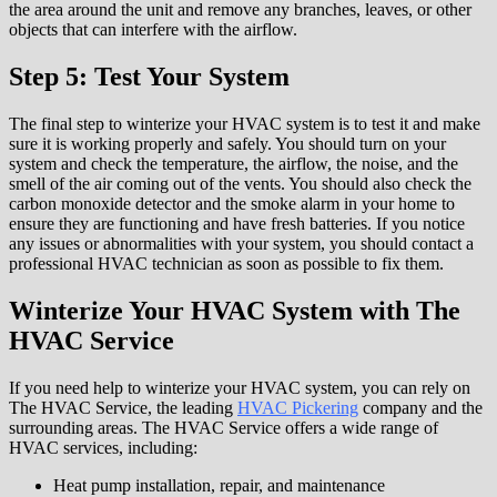
the area around the unit and remove any branches, leaves, or other
objects that can interfere with the airflow.
Step 5: Test Your System
The final step to winterize your HVAC system is to test it and make
sure it is working properly and safely. You should turn on your
system and check the temperature, the airflow, the noise, and the
smell of the air coming out of the vents. You should also check the
carbon monoxide detector and the smoke alarm in your home to
ensure they are functioning and have fresh batteries. If you notice
any issues or abnormalities with your system, you should contact a
professional HVAC technician as soon as possible to fix them.
Winterize Your HVAC System with The
HVAC Service
If you need help to winterize your HVAC system, you can rely on
The HVAC Service, the leading
HVAC Pickering
company and the
surrounding areas. The HVAC Service offers a wide range of
HVAC services, including:
Heat pump installation, repair, and maintenance