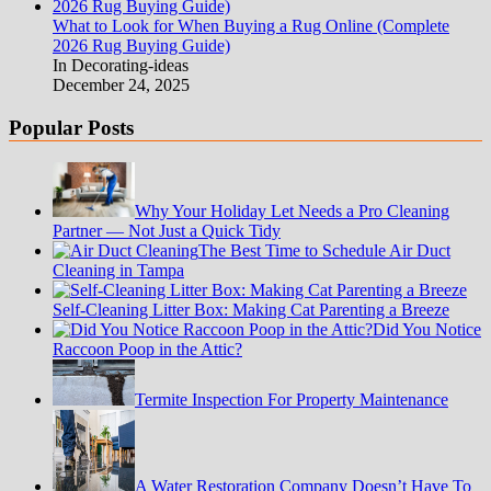
What to Look for When Buying a Rug Online (Complete
2026 Rug Buying Guide)
In Decorating-ideas
December 24, 2025
Popular Posts
Why Your Holiday Let Needs a Pro Cleaning
Partner — Not Just a Quick Tidy
The Best Time to Schedule Air Duct
Cleaning in Tampa
Self-Cleaning Litter Box: Making Cat Parenting a Breeze
Did You Notice
Raccoon Poop in the Attic?
Termite Inspection For Property Maintenance
A Water Restoration Company Doesn’t Have To