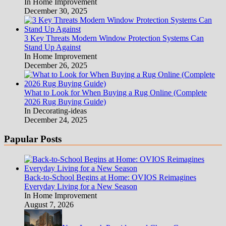
In Home Improvement
December 30, 2025
3 Key Threats Modern Window Protection Systems Can
Stand Up Against
In Home Improvement
December 26, 2025
What to Look for When Buying a Rug Online (Complete
2026 Rug Buying Guide)
In Decorating-ideas
December 24, 2025
Papular Posts
Back-to-School Begins at Home: OVIOS Reimagines
Everyday Living for a New Season
In Home Improvement
August 7, 2026