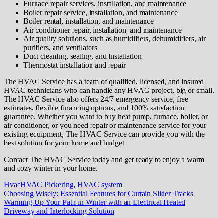
Furnace repair services, installation, and maintenance
Boiler repair service, installation, and maintenance
Boiler rental, installation, and maintenance
Air conditioner repair, installation, and maintenance
Air quality solutions, such as humidifiers, dehumidifiers, air
purifiers, and ventilators
Duct cleaning, sealing, and installation
Thermostat installation and repair
The HVAC Service has a team of qualified, licensed, and insured
HVAC technicians who can handle any HVAC project, big or small.
The HVAC Service also offers 24/7 emergency service, free
estimates, flexible financing options, and 100% satisfaction
guarantee. Whether you want to buy heat pump, furnace, boiler, or
air conditioner, or you need repair or maintenance service for your
existing equipment, The HVAC Service can provide you with the
best solution for your home and budget.
Contact The HVAC Service today and get ready to enjoy a warm
and cozy winter in your home.
Hvac
HVAC Pickering
,
HVAC system
Post
Choosing Wisely: Essential Features for Curtain Slider Tracks
Warming Up Your Path in Winter with an Electrical Heated
navigation
Driveway and Interlocking Solution