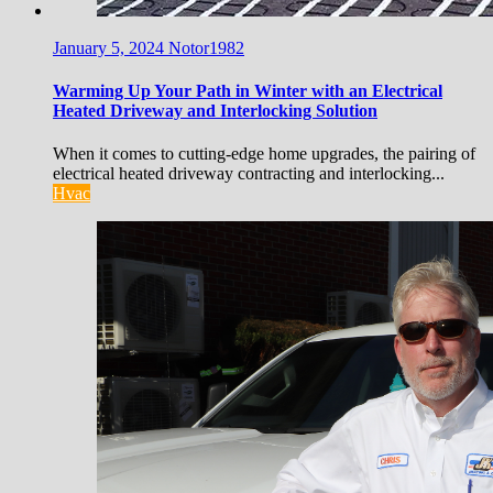
January 5, 2024
Notor1982
Warming Up Your Path in Winter with an Electrical
Heated Driveway and Interlocking Solution
When it comes to cutting-edge home upgrades, the pairing of
electrical heated driveway contracting and interlocking...
Hvac