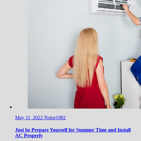
May 11, 2022
Notor1982
Just be Prepare Yourself for Summer Time and Install
AC Properly