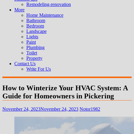
Remodeling-renovation
More
Home Maintenance
Bathroom
Bedroom
Landscape
Lights
Paint
Plumbing
Toilet
Property
Contact Us
Write For Us
How to Winterize Your HVAC System: A
Guide for Homeowners in Pickering
November 24, 2023
November 24, 2023
Notor1982