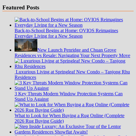
Featured Posts
Back-to-School Begins at Home: OVIOS Reimagines
Everyday Living for a New Season
New Launch Penridge and Chuan Grove
Residences vs Resale: Navigating Your Next Property Move
Luxurious Living at Springleaf New Condo – Tanjong Rhu
Residences
3 Key Threats Modern Window Protection Systems Can
Stand Up Against
What to Look for When Buying a Rug Online (Complete
2026 Rug Buying Guide)