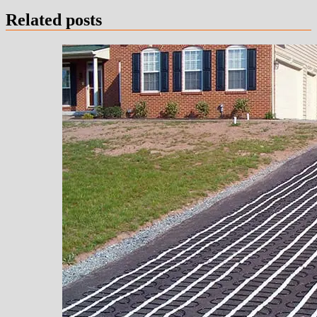
Related posts