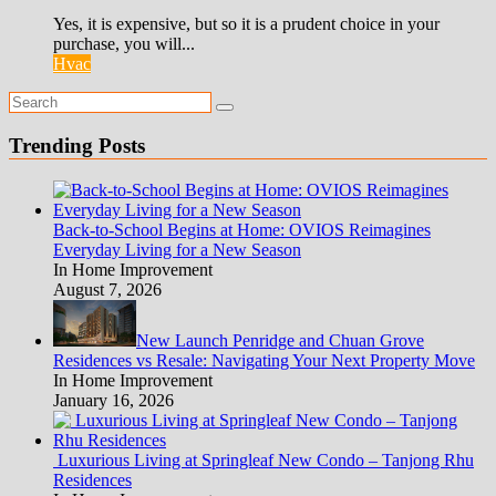
Yes, it is expensive, but so it is a prudent choice in your
purchase, you will...
Hvac
Trending Posts
Back-to-School Begins at Home: OVIOS Reimagines
Everyday Living for a New Season
In Home Improvement
August 7, 2026
New Launch Penridge and Chuan Grove
Residences vs Resale: Navigating Your Next Property Move
In Home Improvement
January 16, 2026
Luxurious Living at Springleaf New Condo – Tanjong Rhu
Residences