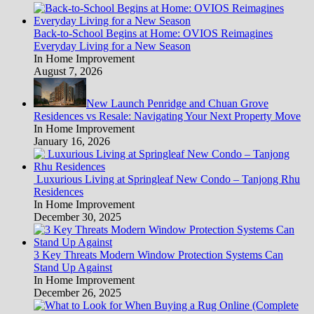
Back-to-School Begins at Home: OVIOS Reimagines
Everyday Living for a New Season
In Home Improvement
August 7, 2026
New Launch Penridge and Chuan Grove
Residences vs Resale: Navigating Your Next Property Move
In Home Improvement
January 16, 2026
Luxurious Living at Springleaf New Condo – Tanjong Rhu
Residences
In Home Improvement
December 30, 2025
3 Key Threats Modern Window Protection Systems Can
Stand Up Against
In Home Improvement
December 26, 2025