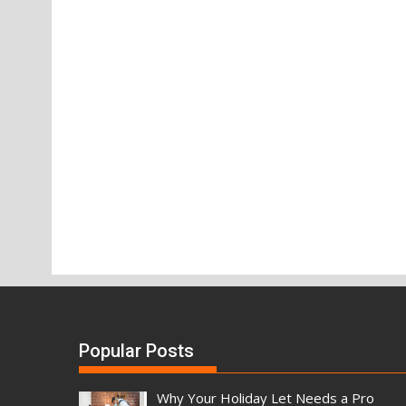
Popular Posts
Why Your Holiday Let Needs a Pro