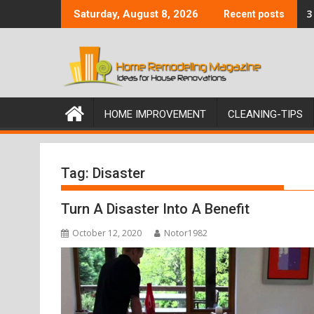
Skip
3
Saturday, August 8, 2026
Recent posts
to
content
HOME IMPROVEMENT
CLEANING-TIPS
Tag:
Disaster
Turn A Disaster Into A Benefit
October 12, 2020
Notor1982