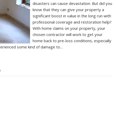
disasters can cause devastation. But did you
know that they can give your property a
significant boost in value in the long run with
professional coverage and restoration help?
With home claims on your property, your
chosen contractor will work to get your
home back to pre-loss conditions, especially
perienced some kind of damage to…
r