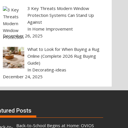
3 Key Threats Modern Window
Protection Systems Can Stand Up
Against
In Home Improvement
December 26, 2025
What to Look for When Buying a Rug
Online (Complete 2026 Rug Buying
Guide)
In Decorating-ideas
December 24, 2025
atured Posts
Back-to-School Begins at Home: OVIOS