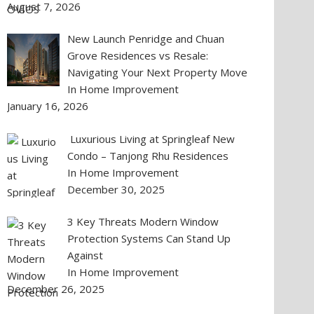
August 7, 2026
New Launch Penridge and Chuan
Grove Residences vs Resale:
Navigating Your Next Property Move
In Home Improvement
January 16, 2026
Luxurious Living at Springleaf New
Condo – Tanjong Rhu Residences
In Home Improvement
December 30, 2025
3 Key Threats Modern Window
Protection Systems Can Stand Up
Against
In Home Improvement
December 26, 2025