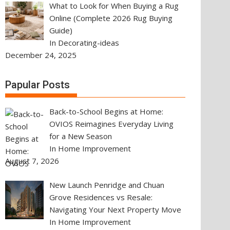
What to Look for When Buying a Rug
Online (Complete 2026 Rug Buying
Guide)
In Decorating-ideas
December 24, 2025
Papular Posts
Back-to-School Begins at Home:
OVIOS Reimagines Everyday Living
for a New Season
In Home Improvement
August 7, 2026
New Launch Penridge and Chuan
Grove Residences vs Resale:
Navigating Your Next Property Move
In Home Improvement