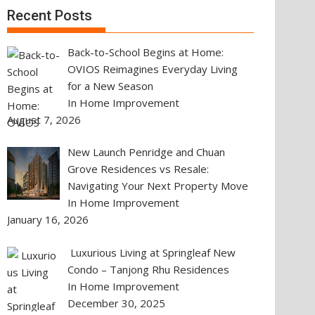
Recent Posts
Back-to-School Begins at Home:
OVIOS Reimagines Everyday Living
for a New Season
In Home Improvement
August 7, 2026
New Launch Penridge and Chuan
Grove Residences vs Resale:
Navigating Your Next Property Move
In Home Improvement
January 16, 2026
Luxurious Living at Springleaf New
Condo – Tanjong Rhu Residences
In Home Improvement
December 30, 2025