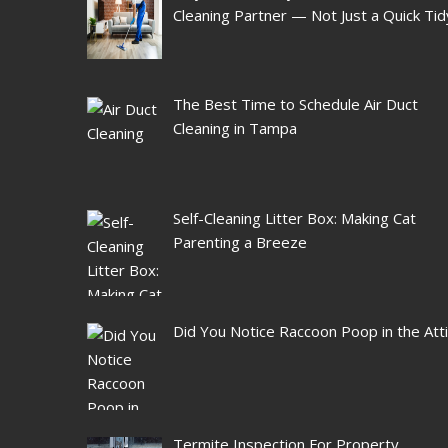
Cleaning Partner — Not Just a Quick Tid
The Best Time to Schedule Air Duct
Cleaning in Tampa
Self-Cleaning Litter Box: Making Cat
Parenting a Breeze
Did You Notice Raccoon Poop in the Att
Termite Inspection For Property