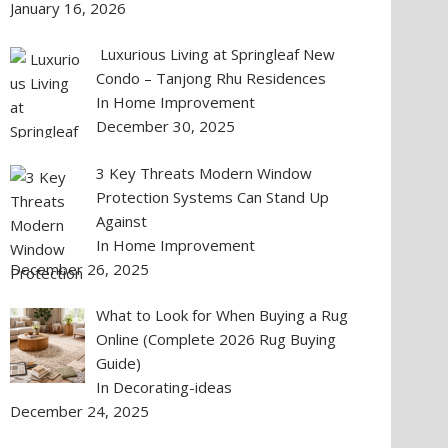
January 16, 2026
Luxurious Living at Springleaf New
Condo – Tanjong Rhu Residences
In Home Improvement
December 30, 2025
3 Key Threats Modern Window
Protection Systems Can Stand Up
Against
In Home Improvement
December 26, 2025
What to Look for When Buying a Rug
Online (Complete 2026 Rug Buying
Guide)
In Decorating-ideas
December 24, 2025