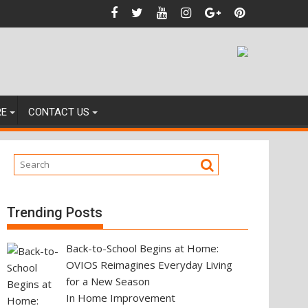
 Against
RE
CONTACT US
Trending Posts
Back-to-School Begins at Home:
OVIOS Reimagines Everyday Living
for a New Season
In Home Improvement