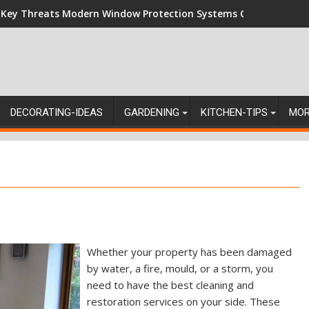
 Key Threats Modern Window Protection Systems Can Stand Up
DECORATING-IDEAS
GARDENING
KITCHEN-TIPS
MO
Whether your property has been damaged
by water, a fire, mould, or a storm, you
need to have the best cleaning and
restoration services on your side. These