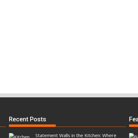
Recent Posts
Fe
Statement Walls in the Kitchen: Where