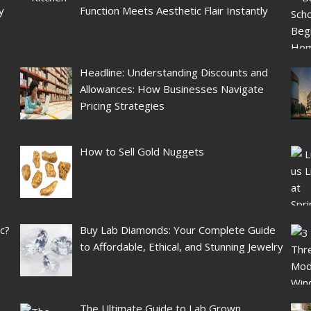
y
Function Meets Aesthetic Flair Instantly
Headline: Understanding Discounts and
Allowances: How Businesses Navigate
Pricing Strategies
How to Sell Gold Nuggets
ic?
Buy Lab Diamonds: Your Complete Guide
to Affordable, Ethical, and Stunning Jewelry
The Ultimate Guide to Lab Grown