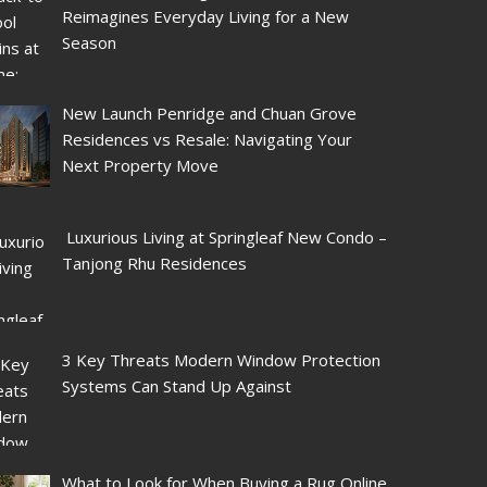
Reimagines Everyday Living for a New
Season
New Launch Penridge and Chuan Grove
Residences vs Resale: Navigating Your
Next Property Move
Luxurious Living at Springleaf New Condo –
Tanjong Rhu Residences
3 Key Threats Modern Window Protection
Systems Can Stand Up Against
What to Look for When Buying a Rug Online