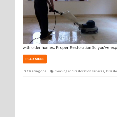
with older homes. Proper Restoration So you’ve ex
READ MORE
,
Cleaning-tips
cleaning and restoration services
Disaste