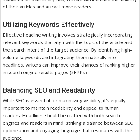
of their articles and attract more readers.
Utilizing Keywords Effectively
Effective headline writing involves strategically incorporating
relevant keywords that align with the topic of the article and
the search intent of the target audience. By identifying high-
volume keywords and integrating them naturally into
headlines, writers can improve their chances of ranking higher
in search engine results pages (SERPs).
Balancing SEO and Readability
While SEO is essential for maximizing visibility, it’s equally
important to maintain readability and appeal to human
readers. Headlines should be crafted with both search
engines and readers in mind, striking a balance between SEO
optimization and engaging language that resonates with the
audience.