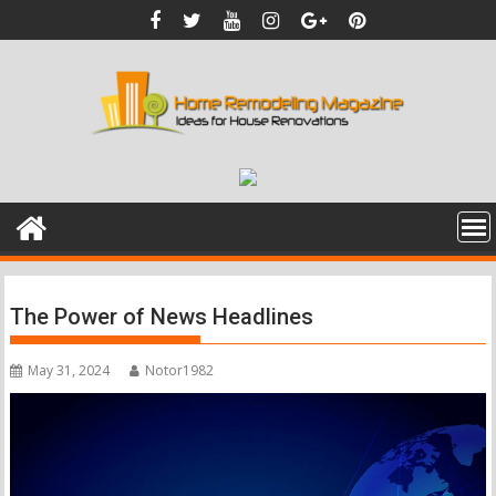
Skip
to
content
The Power of News Headlines
May 31, 2024
Notor1982