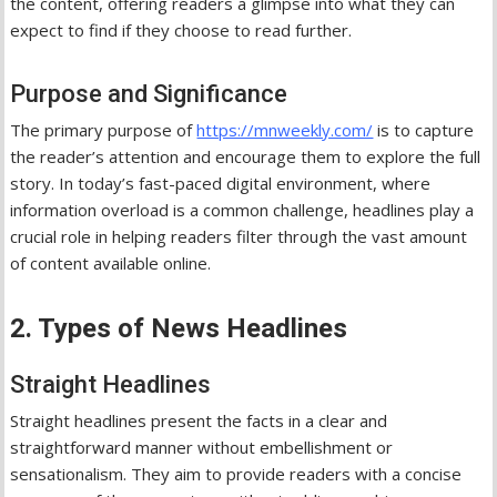
the content, offering readers a glimpse into what they can
expect to find if they choose to read further.
Purpose and Significance
The primary purpose of
https://mnweekly.com/
is to capture
the reader’s attention and encourage them to explore the full
story. In today’s fast-paced digital environment, where
information overload is a common challenge, headlines play a
crucial role in helping readers filter through the vast amount
of content available online.
2. Types of News Headlines
Straight Headlines
Straight headlines present the facts in a clear and
straightforward manner without embellishment or
sensationalism. They aim to provide readers with a concise