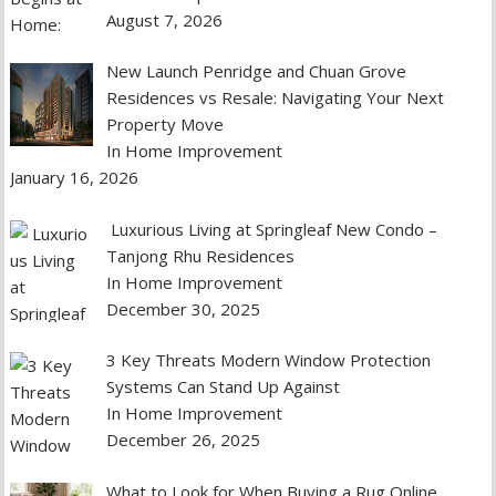
August 7, 2026
New Launch Penridge and Chuan Grove
Residences vs Resale: Navigating Your Next
Property Move
In Home Improvement
January 16, 2026
Luxurious Living at Springleaf New Condo –
Tanjong Rhu Residences
In Home Improvement
December 30, 2025
3 Key Threats Modern Window Protection
Systems Can Stand Up Against
In Home Improvement
December 26, 2025
What to Look for When Buying a Rug Online