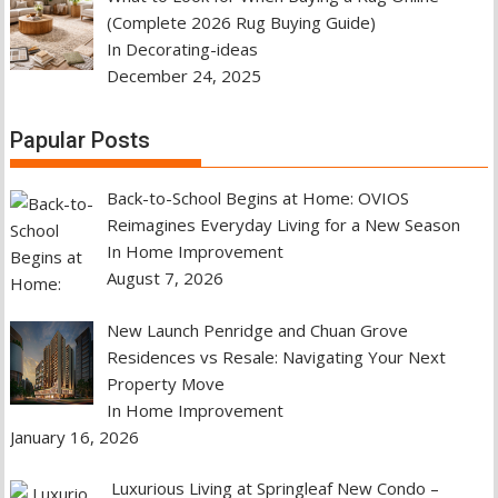
(Complete 2026 Rug Buying Guide)
In Decorating-ideas
December 24, 2025
Papular Posts
Back-to-School Begins at Home: OVIOS
Reimagines Everyday Living for a New Season
In Home Improvement
August 7, 2026
New Launch Penridge and Chuan Grove
Residences vs Resale: Navigating Your Next
Property Move
In Home Improvement
January 16, 2026
Luxurious Living at Springleaf New Condo –