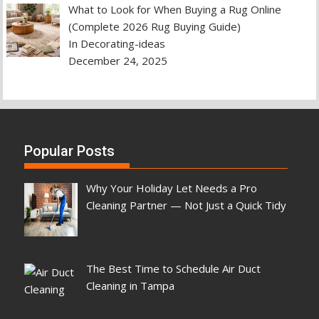
What to Look for When Buying a Rug Online
(Complete 2026 Rug Buying Guide)
In Decorating-ideas
December 24, 2025
Popular Posts
Why Your Holiday Let Needs a Pro
Cleaning Partner — Not Just a Quick Tidy
The Best Time to Schedule Air Duct
Cleaning in Tampa