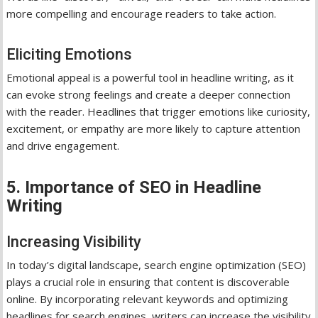
more compelling and encourage readers to take action.
Eliciting Emotions
Emotional appeal is a powerful tool in headline writing, as it
can evoke strong feelings and create a deeper connection
with the reader. Headlines that trigger emotions like curiosity,
excitement, or empathy are more likely to capture attention
and drive engagement.
5. Importance of SEO in Headline
Writing
Increasing Visibility
In today’s digital landscape, search engine optimization (SEO)
plays a crucial role in ensuring that content is discoverable
online. By incorporating relevant keywords and optimizing
headlines for search engines, writers can increase the visibility