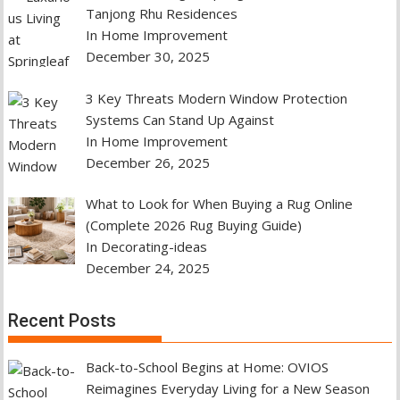
Tanjong Rhu Residences
In Home Improvement
December 30, 2025
3 Key Threats Modern Window Protection
Systems Can Stand Up Against
In Home Improvement
December 26, 2025
What to Look for When Buying a Rug Online
(Complete 2026 Rug Buying Guide)
In Decorating-ideas
December 24, 2025
Recent Posts
Back-to-School Begins at Home: OVIOS
Reimagines Everyday Living for a New Season