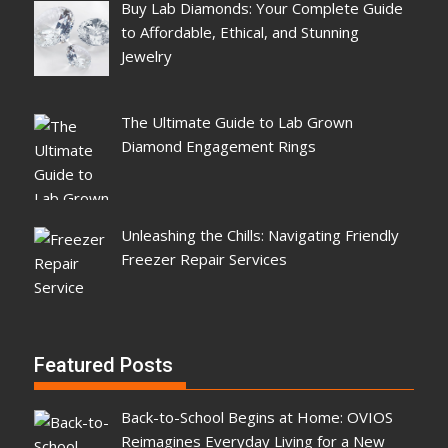
Buy Lab Diamonds: Your Complete Guide
to Affordable, Ethical, and Stunning
Jewelry
The Ultimate Guide to Lab Grown
Diamond Engagement Rings
Unleashing the Chills: Navigating Friendly
Freezer Repair Services
Featured Posts
Back-to-School Begins at Home: OVIOS
Reimagines Everyday Living for a New