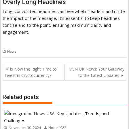
Overly Long Headlines
Long, convoluted headlines can overwhelm readers and dilute
the impact of the message. It’s essential to keep headlines
concise and to the point, ensuring maximum clarity and
engagement.
News
Post
Is Now the Right Time to
MSN UK News: Your Gateway
navigation
Invest in Cryptocurrency?
to the Latest Updates
Related posts
November 30, 2024
Notor1982