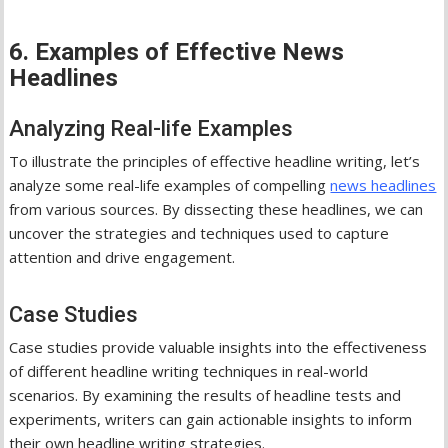
6. Examples of Effective News
Headlines
Analyzing Real-life Examples
To illustrate the principles of effective headline writing, let’s
analyze some real-life examples of compelling
news headlines
from various sources. By dissecting these headlines, we can
uncover the strategies and techniques used to capture
attention and drive engagement.
Case Studies
Case studies provide valuable insights into the effectiveness
of different headline writing techniques in real-world
scenarios. By examining the results of headline tests and
experiments, writers can gain actionable insights to inform
their own headline writing strategies.