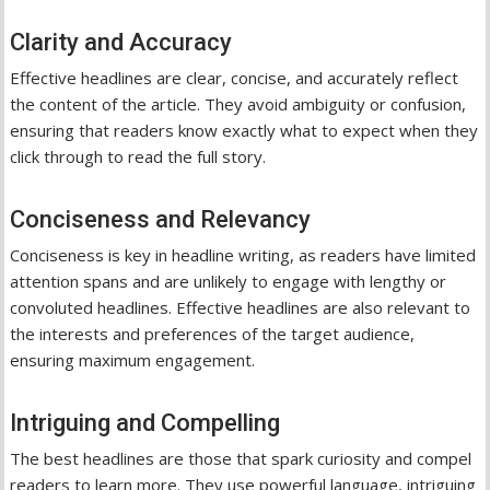
Clarity and Accuracy
Effective headlines are clear, concise, and accurately reflect
the content of the article. They avoid ambiguity or confusion,
ensuring that readers know exactly what to expect when they
click through to read the full story.
Conciseness and Relevancy
Conciseness is key in headline writing, as readers have limited
attention spans and are unlikely to engage with lengthy or
convoluted headlines. Effective headlines are also relevant to
the interests and preferences of the target audience,
ensuring maximum engagement.
Intriguing and Compelling
The best headlines are those that spark curiosity and compel
readers to learn more. They use powerful language, intriguing