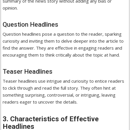
summary of the news story without adding any bias or
opinion.
Question Headlines
Question headlines pose a question to the reader, sparking
curiosity and inviting them to delve deeper into the article to
find the answer. They are effective in engaging readers and
encouraging them to think critically about the topic at hand.
Teaser Headlines
Teaser headlines use intrigue and curiosity to entice readers
to click through and read the full story. They often hint at
something surprising, controversial, or intriguing, leaving
readers eager to uncover the details.
3. Characteristics of Effective
Headlines