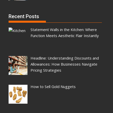
Recent Posts
Statement Walls in the Kitchen: Where
Function Meets Aesthetic Flair Instantly
Headline: Understanding Discounts and
Allowances: How Businesses Navigate
Pricing Strategies
How to Sell Gold Nuggets