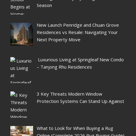
Season
New Launch Penridge and Chuan Grove
Residences vs Resale: Navigating Your
Next Property Move
Luxurious Living at Springleaf New Condo
– Tanjong Rhu Residences
3 Key Threats Modern Window
Protection Systems Can Stand Up Against
What to Look for When Buying a Rug
Online (Complete 2026 Rug Buying Guide)