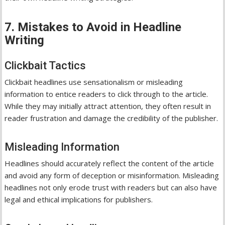
7. Mistakes to Avoid in Headline
Writing
Clickbait Tactics
Clickbait headlines use sensationalism or misleading
information to entice readers to click through to the article.
While they may initially attract attention, they often result in
reader frustration and damage the credibility of the publisher.
Misleading Information
Headlines should accurately reflect the content of the article
and avoid any form of deception or misinformation. Misleading
headlines not only erode trust with readers but can also have
legal and ethical implications for publishers.