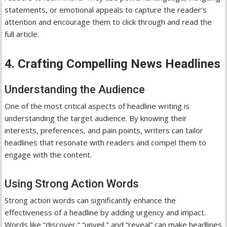
statements, or emotional appeals to capture the reader’s
attention and encourage them to click through and read the
full article.
4. Crafting Compelling News Headlines
Understanding the Audience
One of the most critical aspects of headline writing is
understanding the target audience. By knowing their
interests, preferences, and pain points, writers can tailor
headlines that resonate with readers and compel them to
engage with the content.
Using Strong Action Words
Strong action words can significantly enhance the
effectiveness of a headline by adding urgency and impact.
Words like “discover,” “unveil,” and “reveal” can make headlines