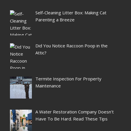
Self-Cleaning Litter Box: Making Cat
Parenting a Breeze
Did You Notice Raccoon Poop in the
Attic?
Termite Inspection For Property
Maintenance
A Water Restoration Company Doesn’t
Have To Be Hard. Read These Tips