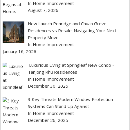
In Home Improvement
August 7, 2026
New Launch Penridge and Chuan Grove
Residences vs Resale: Navigating Your Next
Property Move
In Home Improvement
January 16, 2026
Luxurious Living at Springleaf New Condo –
Tanjong Rhu Residences
In Home Improvement
December 30, 2025
3 Key Threats Modern Window Protection
Systems Can Stand Up Against
In Home Improvement
December 26, 2025