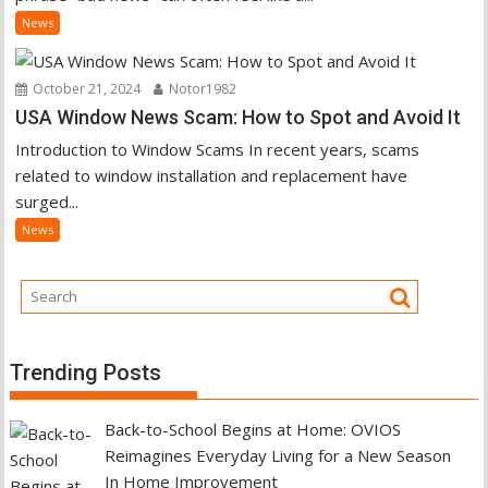
News
October 21, 2024
Notor1982
USA Window News Scam: How to Spot and Avoid It
Introduction to Window Scams In recent years, scams
related to window installation and replacement have
surged...
News
Trending Posts
Back-to-School Begins at Home: OVIOS
Reimagines Everyday Living for a New Season
In Home Improvement