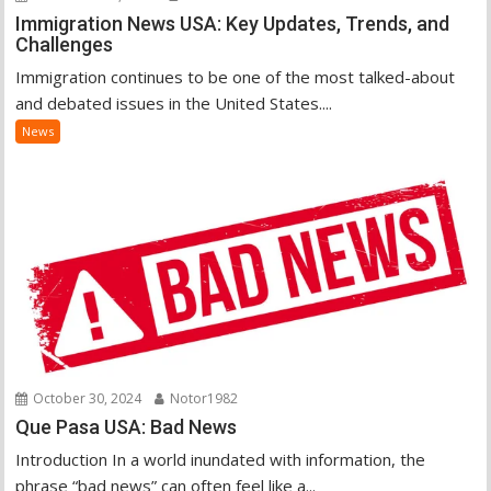
Immigration News USA: Key Updates, Trends, and
Challenges
Immigration continues to be one of the most talked-about
and debated issues in the United States....
News
October 30, 2024
Notor1982
Que Pasa USA: Bad News
Introduction In a world inundated with information, the
phrase “bad news” can often feel like a...