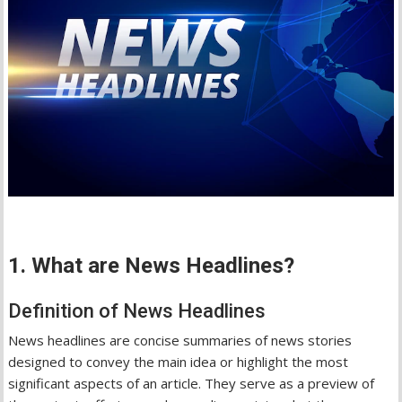
1. What are News Headlines?
Definition of News Headlines
News headlines are concise summaries of news stories
designed to convey the main idea or highlight the most
significant aspects of an article. They serve as a preview of