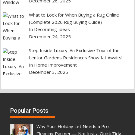
December 26, 2025
What to Look for When Buying a Rug Online
(Complete 2026 Rug Buying Guide)
In Decorating-ideas
December 24, 2025
Step Inside Luxury: An Exclusive Tour of the
Lentor Gardens Residences Showflat Awaits!
In Home Improvement
December 3, 2025
Popular Posts
Why Your Holiday Let Needs a Pro
Cleaning Partner — Not Just a Quick Tidy