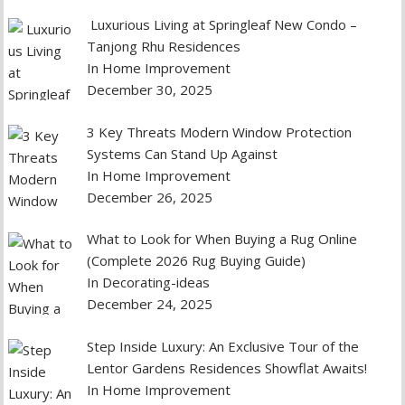
Luxurious Living at Springleaf New Condo –
Tanjong Rhu Residences
In Home Improvement
December 30, 2025
3 Key Threats Modern Window Protection
Systems Can Stand Up Against
In Home Improvement
December 26, 2025
What to Look for When Buying a Rug Online
(Complete 2026 Rug Buying Guide)
In Decorating-ideas
December 24, 2025
Step Inside Luxury: An Exclusive Tour of the
Lentor Gardens Residences Showflat Awaits!
In Home Improvement