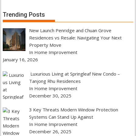
Trending Posts
New Launch Penridge and Chuan Grove
Residences vs Resale: Navigating Your Next
Property Move
In Home Improvement
January 16, 2026
Luxurious Living at Springleaf New Condo –
Tanjong Rhu Residences
In Home Improvement
December 30, 2025
3 Key Threats Modern Window Protection
Systems Can Stand Up Against
In Home Improvement
December 26, 2025