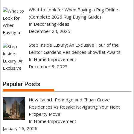
What to Look for When Buying a Rug Online
(Complete 2026 Rug Buying Guide)
In Decorating-ideas
December 24, 2025
Step Inside Luxury: An Exclusive Tour of the
Lentor Gardens Residences Showflat Awaits!
In Home Improvement
December 3, 2025
Papular Posts
New Launch Penridge and Chuan Grove
Residences vs Resale: Navigating Your Next
Property Move
In Home Improvement
January 16, 2026