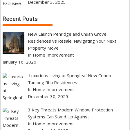
December 3, 2025
Recent Posts
New Launch Penridge and Chuan Grove
Residences vs Resale: Navigating Your Next
Property Move
In Home Improvement
January 16, 2026
Luxurious Living at Springleaf New Condo –
Tanjong Rhu Residences
In Home Improvement
December 30, 2025
3 Key Threats Modern Window Protection
Systems Can Stand Up Against
In Home Improvement