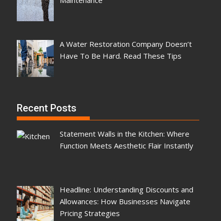
A Water Restoration Company Doesn’t
Have To Be Hard. Read These Tips
Recent Posts
Statement Walls in the Kitchen: Where
Function Meets Aesthetic Flair Instantly
Headline: Understanding Discounts and
Allowances: How Businesses Navigate
Pricing Strategies