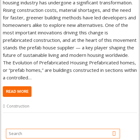
housing industry has undergone a significant transformation.
Rising construction costs, material shortages, and the need
for faster, greener building methods have led developers and
homeowners alike to explore new alternatives. One of the
most important innovations driving this change is
prefabricated construction, and at the heart of this movement
stands the prefab house supplier — a key player shaping the
future of sustainable living and modern housing worldwide.
The Evolution of Prefabricated Housing Prefabricated homes,
or “prefab homes,” are buildings constructed in sections within
a controlled…
READ MORE
Construction