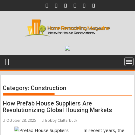
Skip
to
content
Category:
Construction
How Prefab House Suppliers Are
Revolutionizing Global Housing Markets
October 28, 2025
Bobby Clatterbuck
In recent years, the