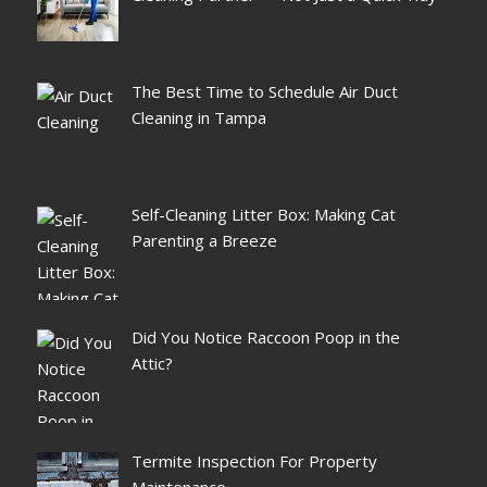
The Best Time to Schedule Air Duct
Cleaning in Tampa
Self-Cleaning Litter Box: Making Cat
Parenting a Breeze
Did You Notice Raccoon Poop in the
Attic?
Termite Inspection For Property
Maintenance