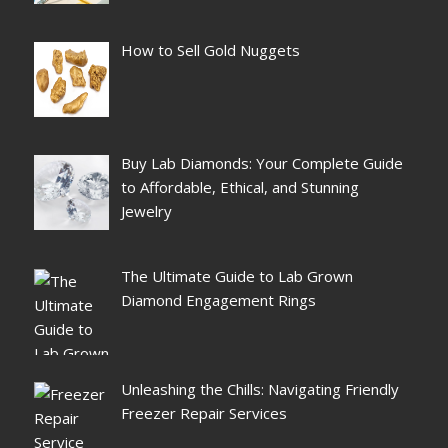
How to Sell Gold Nuggets
Buy Lab Diamonds: Your Complete Guide
to Affordable, Ethical, and Stunning
Jewelry
The Ultimate Guide to Lab Grown
Diamond Engagement Rings
Unleashing the Chills: Navigating Friendly
Freezer Repair Services