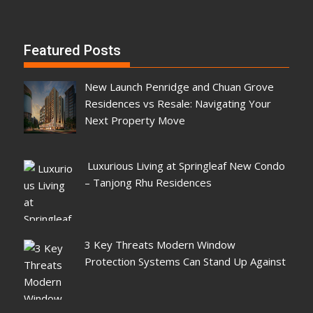
Featured Posts
New Launch Penridge and Chuan Grove
Residences vs Resale: Navigating Your
Next Property Move
Luxurious Living at Springleaf New Condo
– Tanjong Rhu Residences
3 Key Threats Modern Window
Protection Systems Can Stand Up Against