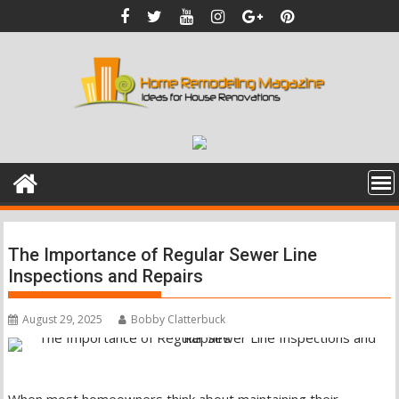
Skip
to
content
The Importance of Regular Sewer Line
Inspections and Repairs
August 29, 2025
Bobby Clatterbuck