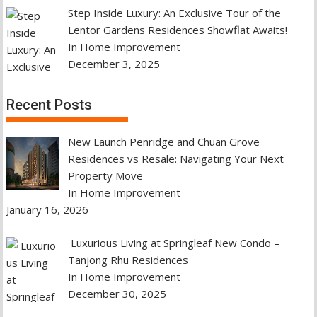
Step Inside Luxury: An Exclusive Tour of the
Lentor Gardens Residences Showflat Awaits!
In Home Improvement
December 3, 2025
Recent Posts
New Launch Penridge and Chuan Grove
Residences vs Resale: Navigating Your Next
Property Move
In Home Improvement
January 16, 2026
Luxurious Living at Springleaf New Condo –
Tanjong Rhu Residences
In Home Improvement
December 30, 2025