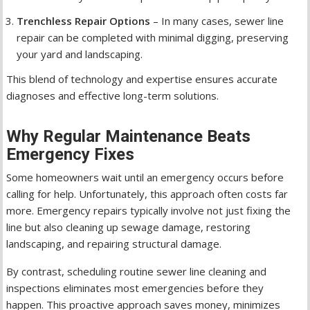
Trenchless Repair Options
– In many cases, sewer line
repair can be completed with minimal digging, preserving
your yard and landscaping.
This blend of technology and expertise ensures accurate
diagnoses and effective long-term solutions.
Why Regular Maintenance Beats
Emergency Fixes
Some homeowners wait until an emergency occurs before
calling for help. Unfortunately, this approach often costs far
more. Emergency repairs typically involve not just fixing the
line but also cleaning up sewage damage, restoring
landscaping, and repairing structural damage.
By contrast, scheduling routine sewer line cleaning and
inspections eliminates most emergencies before they
happen. This proactive approach saves money, minimizes