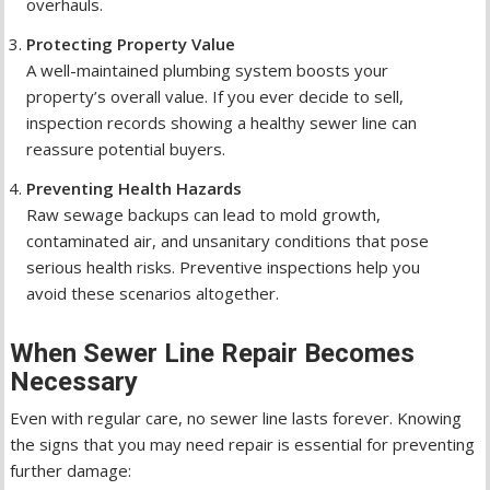
overhauls.
Protecting Property Value
A well-maintained plumbing system boosts your
property’s overall value. If you ever decide to sell,
inspection records showing a healthy sewer line can
reassure potential buyers.
Preventing Health Hazards
Raw sewage backups can lead to mold growth,
contaminated air, and unsanitary conditions that pose
serious health risks. Preventive inspections help you
avoid these scenarios altogether.
When Sewer Line Repair Becomes
Necessary
Even with regular care, no sewer line lasts forever. Knowing
the signs that you may need repair is essential for preventing
further damage: