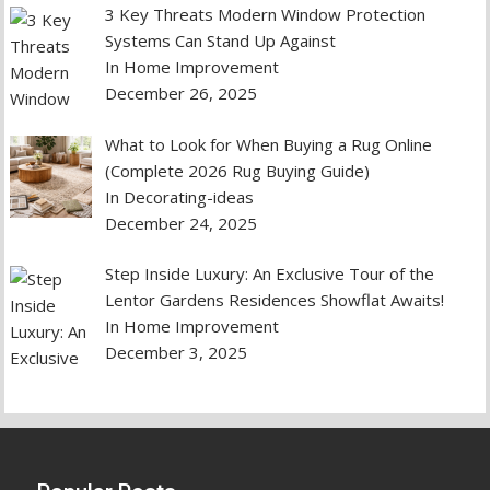
3 Key Threats Modern Window Protection
Systems Can Stand Up Against
In Home Improvement
December 26, 2025
What to Look for When Buying a Rug Online
(Complete 2026 Rug Buying Guide)
In Decorating-ideas
December 24, 2025
Step Inside Luxury: An Exclusive Tour of the
Lentor Gardens Residences Showflat Awaits!
In Home Improvement
December 3, 2025