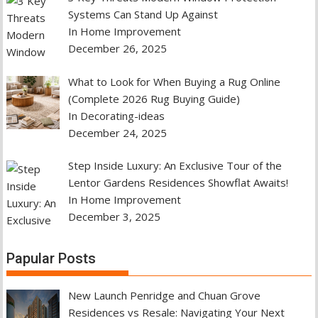
Systems Can Stand Up Against
In Home Improvement
December 26, 2025
What to Look for When Buying a Rug Online
(Complete 2026 Rug Buying Guide)
In Decorating-ideas
December 24, 2025
Step Inside Luxury: An Exclusive Tour of the
Lentor Gardens Residences Showflat Awaits!
In Home Improvement
December 3, 2025
Papular Posts
New Launch Penridge and Chuan Grove
Residences vs Resale: Navigating Your Next