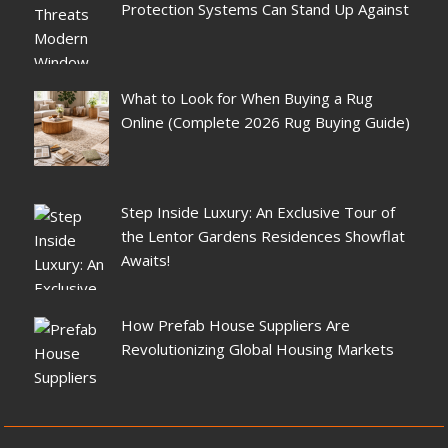
Protection Systems Can Stand Up Against
What to Look for When Buying a Rug
Online (Complete 2026 Rug Buying Guide)
Step Inside Luxury: An Exclusive Tour of
the Lentor Gardens Residences Showflat
Awaits!
How Prefab House Suppliers Are
Revolutionizing Global Housing Markets