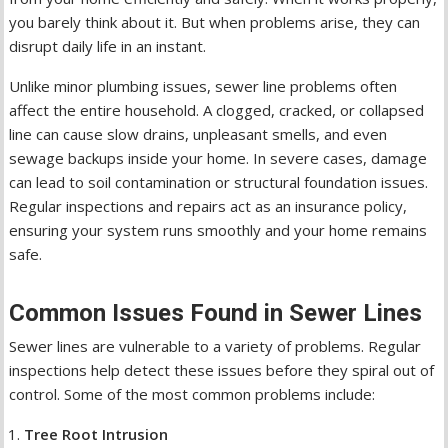
you barely think about it. But when problems arise, they can
disrupt daily life in an instant.
Unlike minor plumbing issues, sewer line problems often
affect the entire household. A clogged, cracked, or collapsed
line can cause slow drains, unpleasant smells, and even
sewage backups inside your home. In severe cases, damage
can lead to soil contamination or structural foundation issues.
Regular inspections and repairs act as an insurance policy,
ensuring your system runs smoothly and your home remains
safe.
Common Issues Found in Sewer Lines
Sewer lines are vulnerable to a variety of problems. Regular
inspections help detect these issues before they spiral out of
control. Some of the most common problems include:
Tree Root Intrusion