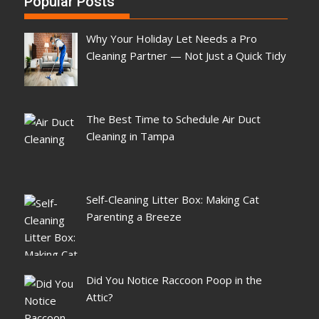
Popular Posts
Why Your Holiday Let Needs a Pro
Cleaning Partner — Not Just a Quick Tidy
The Best Time to Schedule Air Duct
Cleaning in Tampa
Self-Cleaning Litter Box: Making Cat
Parenting a Breeze
Did You Notice Raccoon Poop in the
Attic?