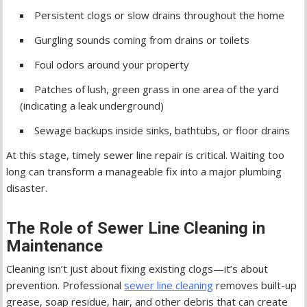
Persistent clogs or slow drains throughout the home
Gurgling sounds coming from drains or toilets
Foul odors around your property
Patches of lush, green grass in one area of the yard
(indicating a leak underground)
Sewage backups inside sinks, bathtubs, or floor drains
At this stage, timely sewer line repair is critical. Waiting too
long can transform a manageable fix into a major plumbing
disaster.
The Role of Sewer Line Cleaning in
Maintenance
Cleaning isn’t just about fixing existing clogs—it’s about
prevention. Professional
sewer line cleaning
removes built-up
grease, soap residue, hair, and other debris that can create