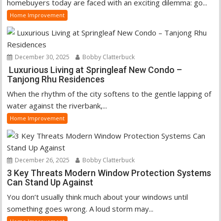
homebuyers today are faced with an exciting dilemma: go...
Home Improvement
December 30, 2025
Bobby Clatterbuck
Luxurious Living at Springleaf New Condo –
Tanjong Rhu Residences
When the rhythm of the city softens to the gentle lapping of
water against the riverbank,...
Home Improvement
December 26, 2025
Bobby Clatterbuck
3 Key Threats Modern Window Protection Systems
Can Stand Up Against
You don’t usually think much about your windows until
something goes wrong. A loud storm may...