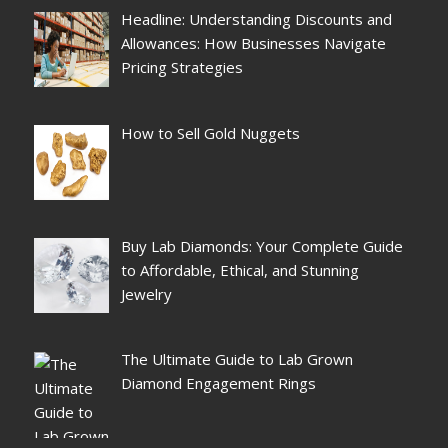
Headline: Understanding Discounts and
Allowances: How Businesses Navigate
Pricing Strategies
How to Sell Gold Nuggets
Buy Lab Diamonds: Your Complete Guide
to Affordable, Ethical, and Stunning
Jewelry
The Ultimate Guide to Lab Grown
Diamond Engagement Rings