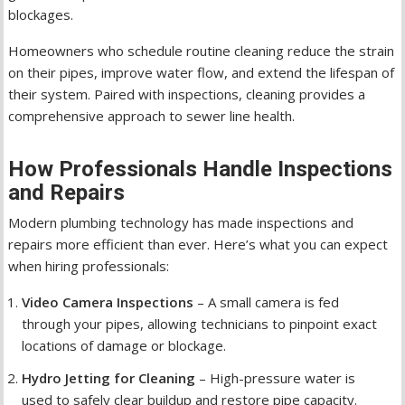
blockages.
Homeowners who schedule routine cleaning reduce the strain
on their pipes, improve water flow, and extend the lifespan of
their system. Paired with inspections, cleaning provides a
comprehensive approach to sewer line health.
How Professionals Handle Inspections
and Repairs
Modern plumbing technology has made inspections and
repairs more efficient than ever. Here’s what you can expect
when hiring professionals:
Video Camera Inspections
– A small camera is fed
through your pipes, allowing technicians to pinpoint exact
locations of damage or blockage.
Hydro Jetting for Cleaning
– High-pressure water is
used to safely clear buildup and restore pipe capacity.