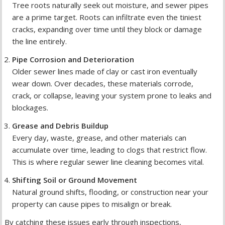
Tree roots naturally seek out moisture, and sewer pipes
are a prime target. Roots can infiltrate even the tiniest
cracks, expanding over time until they block or damage
the line entirely.
Pipe Corrosion and Deterioration
Older sewer lines made of clay or cast iron eventually
wear down. Over decades, these materials corrode,
crack, or collapse, leaving your system prone to leaks and
blockages.
Grease and Debris Buildup
Every day, waste, grease, and other materials can
accumulate over time, leading to clogs that restrict flow.
This is where regular sewer line cleaning becomes vital.
Shifting Soil or Ground Movement
Natural ground shifts, flooding, or construction near your
property can cause pipes to misalign or break.
By catching these issues early through inspections,