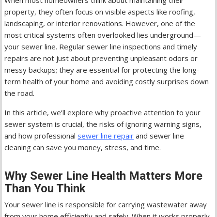
When most homeowners think about maintaining their
property, they often focus on visible aspects like roofing,
landscaping, or interior renovations. However, one of the
most critical systems often overlooked lies underground—
your sewer line. Regular sewer line inspections and timely
repairs are not just about preventing unpleasant odors or
messy backups; they are essential for protecting the long-
term health of your home and avoiding costly surprises down
the road.
In this article, we’ll explore why proactive attention to your
sewer system is crucial, the risks of ignoring warning signs,
and how professional
sewer line repair
and sewer line
cleaning can save you money, stress, and time.
Why Sewer Line Health Matters More
Than You Think
Your sewer line is responsible for carrying wastewater away
from your home efficiently and safely. When it works properly,