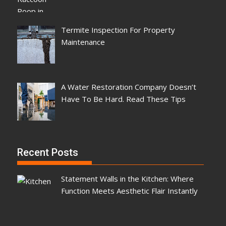
Termite Inspection For Property
Maintenance
A Water Restoration Company Doesn’t
Have To Be Hard. Read These Tips
Recent Posts
Statement Walls in the Kitchen: Where
Function Meets Aesthetic Flair Instantly