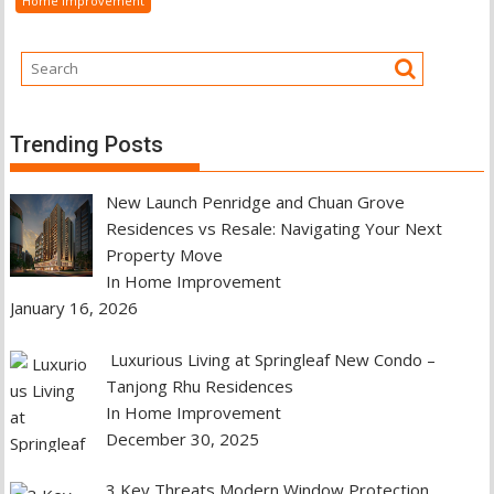
Home Improvement
Trending Posts
New Launch Penridge and Chuan Grove
Residences vs Resale: Navigating Your Next
Property Move
In Home Improvement
January 16, 2026
Luxurious Living at Springleaf New Condo –
Tanjong Rhu Residences
In Home Improvement
December 30, 2025
3 Key Threats Modern Window Protection