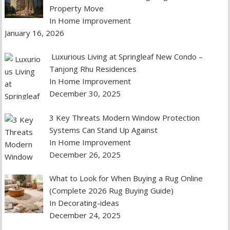
Property Move
In Home Improvement
January 16, 2026
Luxurious Living at Springleaf New Condo –
Tanjong Rhu Residences
In Home Improvement
December 30, 2025
3 Key Threats Modern Window Protection
Systems Can Stand Up Against
In Home Improvement
December 26, 2025
What to Look for When Buying a Rug Online
(Complete 2026 Rug Buying Guide)
In Decorating-ideas
December 24, 2025