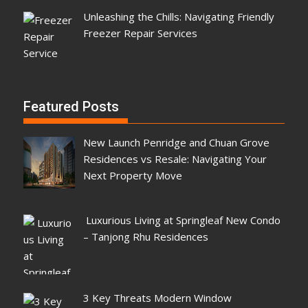
Unleashing the Chills: Navigating Friendly
Freezer Repair Services
Featured Posts
New Launch Penridge and Chuan Grove
Residences vs Resale: Navigating Your
Next Property Move
Luxurious Living at Springleaf New Condo
– Tanjong Rhu Residences
3 Key Threats Modern Window