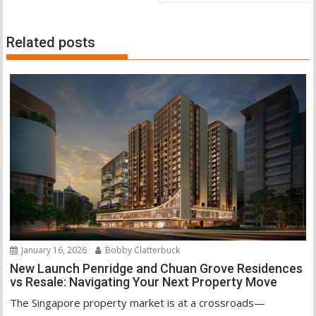
Related posts
January 16, 2026
Bobby Clatterbuck
New Launch Penridge and Chuan Grove Residences
vs Resale: Navigating Your Next Property Move
The Singapore property market is at a crossroads—