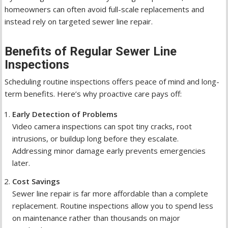
homeowners can often avoid full-scale replacements and
instead rely on targeted sewer line repair.
Benefits of Regular Sewer Line
Inspections
Scheduling routine inspections offers peace of mind and long-
term benefits. Here’s why proactive care pays off:
Early Detection of Problems
Video camera inspections can spot tiny cracks, root
intrusions, or buildup long before they escalate.
Addressing minor damage early prevents emergencies
later.
Cost Savings
Sewer line repair is far more affordable than a complete
replacement. Routine inspections allow you to spend less
on maintenance rather than thousands on major