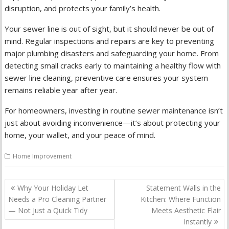
disruption, and protects your family’s health.
Your sewer line is out of sight, but it should never be out of
mind. Regular inspections and repairs are key to preventing
major plumbing disasters and safeguarding your home. From
detecting small cracks early to maintaining a healthy flow with
sewer line cleaning, preventive care ensures your system
remains reliable year after year.
For homeowners, investing in routine sewer maintenance isn’t
just about avoiding inconvenience—it’s about protecting your
home, your wallet, and your peace of mind.
Home Improvement
Post
Why Your Holiday Let
Statement Walls in the
navigation
Needs a Pro Cleaning Partner
Kitchen: Where Function
— Not Just a Quick Tidy
Meets Aesthetic Flair
Instantly