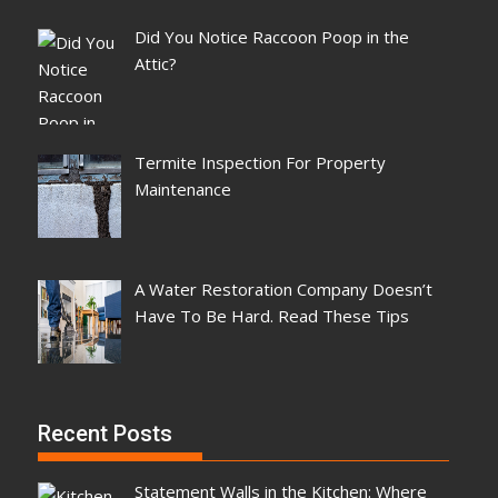
Did You Notice Raccoon Poop in the
Attic?
Termite Inspection For Property
Maintenance
A Water Restoration Company Doesn’t
Have To Be Hard. Read These Tips
Recent Posts
Statement Walls in the Kitchen: Where