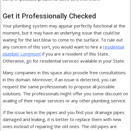
Get it Professionally Checked
Your plumbing system may appear perfectly functional at the
moment, but it may have an underlying issue that could be
waiting for the last blow to come to the surface. To rule out
any concern of this sort, you would want to hire a
residential
plumber Longmont
if you are a resident of this State.
Otherwise, go for residential services available in your State.
Many companies in this space also provide free consultations
in this domain. Moreover, if an issue is detected, you can
request the same professionals to propose all possible
solutions. The professionals might offer you some discount on
availing of their repair services or any other plumbing service.
If the issue lies in the pipes and you find your drainage pipes
damaged and leaking, it is better to replace them with new
ones instead of repairing the old ones. The old pipes are