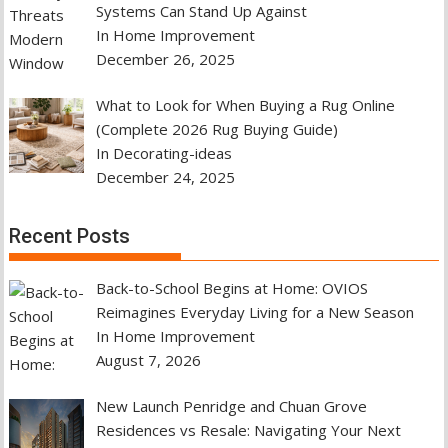
Systems Can Stand Up Against
In Home Improvement
December 26, 2025
What to Look for When Buying a Rug Online
(Complete 2026 Rug Buying Guide)
In Decorating-ideas
December 24, 2025
Recent Posts
Back-to-School Begins at Home: OVIOS
Reimagines Everyday Living for a New Season
In Home Improvement
August 7, 2026
New Launch Penridge and Chuan Grove
Residences vs Resale: Navigating Your Next