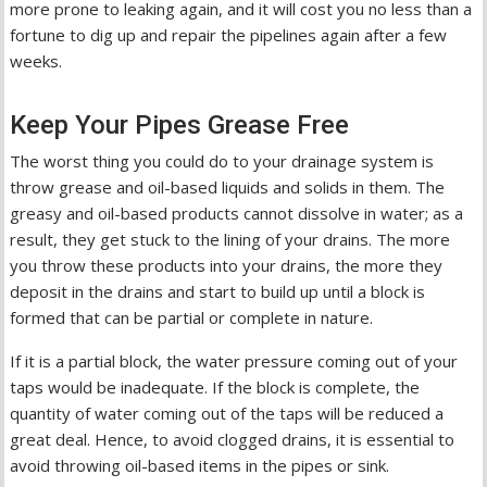
more prone to leaking again, and it will cost you no less than a
fortune to dig up and repair the pipelines again after a few
weeks.
Keep Your Pipes Grease Free
The worst thing you could do to your drainage system is
throw grease and oil-based liquids and solids in them. The
greasy and oil-based products cannot dissolve in water; as a
result, they get stuck to the lining of your drains. The more
you throw these products into your drains, the more they
deposit in the drains and start to build up until a block is
formed that can be partial or complete in nature.
If it is a partial block, the water pressure coming out of your
taps would be inadequate. If the block is complete, the
quantity of water coming out of the taps will be reduced a
great deal. Hence, to avoid clogged drains, it is essential to
avoid throwing oil-based items in the pipes or sink.