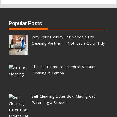
Popular Posts
Why Your Holiday Let Needs a Pro
Cleaning Partner — Not Just a Quick Tidy
The Best Time to Schedule Air Duct
Cleaning in Tampa
Self-Cleaning Litter Box: Making Cat
Parenting a Breeze