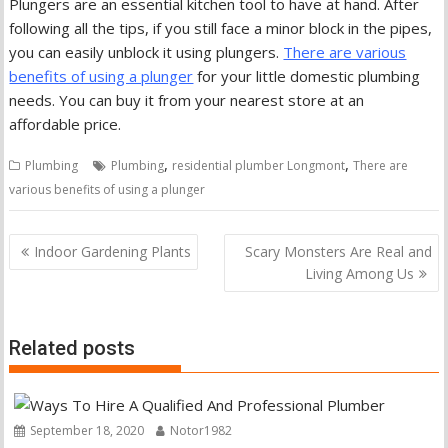
Plungers are an essential kitchen tool to have at hand. After
following all the tips, if you still face a minor block in the pipes,
you can easily unblock it using plungers.
There are various
benefits of using a plunger
for your little domestic plumbing
needs. You can buy it from your nearest store at an
affordable price.
,
,
Plumbing
Plumbing
residential plumber Longmont
There are
various benefits of using a plunger
Post
Indoor Gardening Plants
Scary Monsters Are Real and
navigation
Living Among Us
Related posts
September 18, 2020
Notor1982