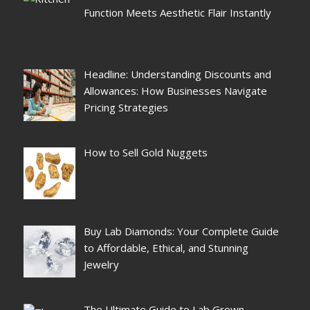
Function Meets Aesthetic Flair Instantly
Headline: Understanding Discounts and
Allowances: How Businesses Navigate
Pricing Strategies
How to Sell Gold Nuggets
Buy Lab Diamonds: Your Complete Guide
to Affordable, Ethical, and Stunning
Jewelry
The Ultimate Guide to Lab Grown