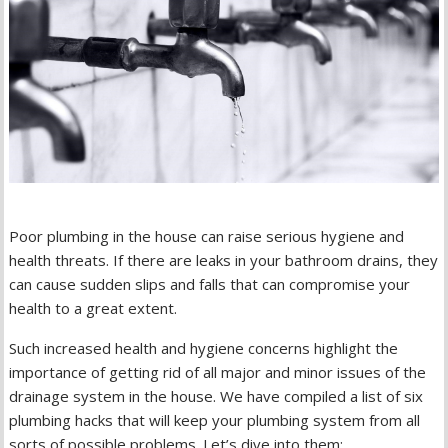
Poor plumbing in the house can raise serious hygiene and
health threats. If there are leaks in your bathroom drains, they
can cause sudden slips and falls that can compromise your
health to a great extent.
Such increased health and hygiene concerns highlight the
importance of getting rid of all major and minor issues of the
drainage system in the house. We have compiled a list of six
plumbing hacks that will keep your plumbing system from all
sorts of possible problems. Let’s dive into them: