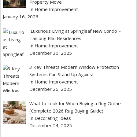
Property Move
In Home Improvement
January 16, 2026
Luxurious Living at Springleaf New Condo –
Tanjong Rhu Residences
In Home Improvement
December 30, 2025
3 Key Threats Modern Window Protection
Systems Can Stand Up Against
In Home Improvement
December 26, 2025
What to Look for When Buying a Rug Online
(Complete 2026 Rug Buying Guide)
In Decorating-ideas
December 24, 2025