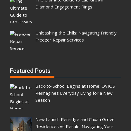
Diamond Engagement Rings
Unleashing the Chills: Navigating Friendly
Freezer Repair Services
Featured Posts
Back-to-School Begins at Home: OVIOS
Reimagines Everyday Living for a New
Season
New Launch Penridge and Chuan Grove
Residences vs Resale: Navigating Your