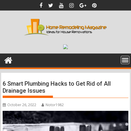
Skip
to
content
6 Smart Plumbing Hacks to Get Rid of All
Drainage Issues
October 26, 2022
Notor1982