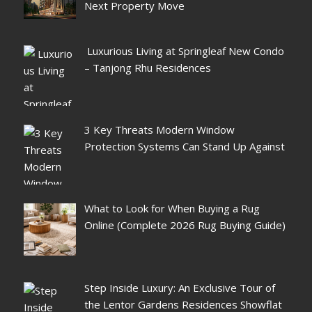
Next Property Move
Luxurious Living at Springleaf New Condo
– Tanjong Rhu Residences
3 Key Threats Modern Window
Protection Systems Can Stand Up Against
What to Look for When Buying a Rug
Online (Complete 2026 Rug Buying Guide)
Step Inside Luxury: An Exclusive Tour of
the Lentor Gardens Residences Showflat