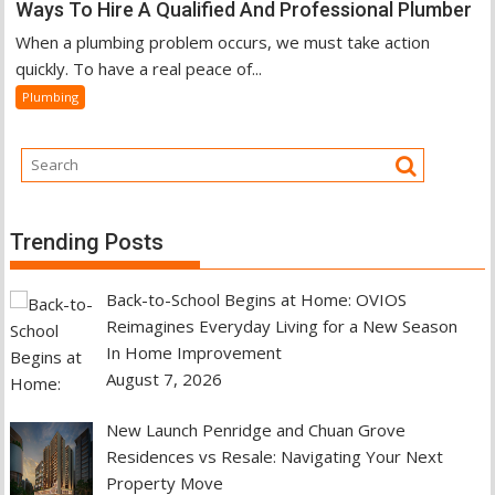
Ways To Hire A Qualified And Professional Plumber
When a plumbing problem occurs, we must take action
quickly. To have a real peace of...
Plumbing
Trending Posts
Back-to-School Begins at Home: OVIOS
Reimagines Everyday Living for a New Season
In Home Improvement
August 7, 2026
New Launch Penridge and Chuan Grove
Residences vs Resale: Navigating Your Next
Property Move