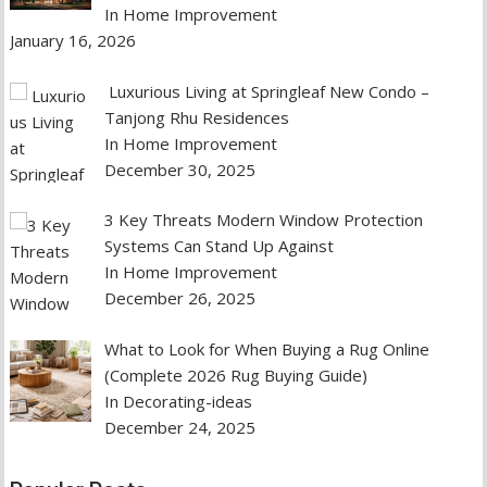
In Home Improvement
January 16, 2026
Luxurious Living at Springleaf New Condo –
Tanjong Rhu Residences
In Home Improvement
December 30, 2025
3 Key Threats Modern Window Protection
Systems Can Stand Up Against
In Home Improvement
December 26, 2025
What to Look for When Buying a Rug Online
(Complete 2026 Rug Buying Guide)
In Decorating-ideas
December 24, 2025