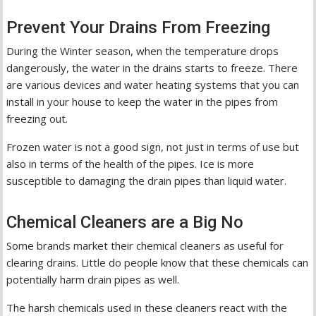
Prevent Your Drains From Freezing
During the Winter season, when the temperature drops
dangerously, the water in the drains starts to freeze. There
are various devices and water heating systems that you can
install in your house to keep the water in the pipes from
freezing out.
Frozen water is not a good sign, not just in terms of use but
also in terms of the health of the pipes. Ice is more
susceptible to damaging the drain pipes than liquid water.
Chemical Cleaners are a Big No
Some brands market their chemical cleaners as useful for
clearing drains. Little do people know that these chemicals can
potentially harm drain pipes as well.
The harsh chemicals used in these cleaners react with the