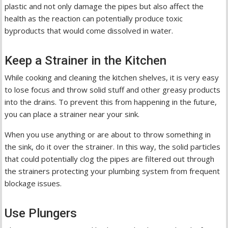
plastic and not only damage the pipes but also affect the
health as the reaction can potentially produce toxic
byproducts that would come dissolved in water.
Keep a Strainer in the Kitchen
While cooking and cleaning the kitchen shelves, it is very easy
to lose focus and throw solid stuff and other greasy products
into the drains. To prevent this from happening in the future,
you can place a strainer near your sink.
When you use anything or are about to throw something in
the sink, do it over the strainer. In this way, the solid particles
that could potentially clog the pipes are filtered out through
the strainers protecting your plumbing system from frequent
blockage issues.
Use Plungers