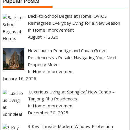
Papular Posts
Back-to-School Begins at Home: OVIOS
Reimagines Everyday Living for a New Season
In Home Improvement
August 7, 2026
New Launch Penridge and Chuan Grove
Residences vs Resale: Navigating Your Next
Property Move
In Home Improvement
January 16, 2026
Luxurious Living at Springleaf New Condo –
Tanjong Rhu Residences
In Home Improvement
December 30, 2025
3 Key Threats Modern Window Protection