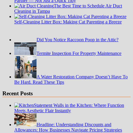
Partner — Not Just a Quick Tidy
The Best Time to Schedule Air Duct
Cleaning in Tampa
Self-Cleaning Litter Box: Making Cat Parenting a Breeze
Did You Notice Raccoon Poop in the Attic?
Termite Inspection For Property Maintenance
A Water Restoration Company Doesn’t Have To
Be Hard. Read These Tips
Recent Posts
Statement Walls in the Kitchen: Where Function
Meets Aesthetic Flair Instantly
Headline: Understanding Discounts and
Allowances: How Businesses Navigate Pricing Strategies