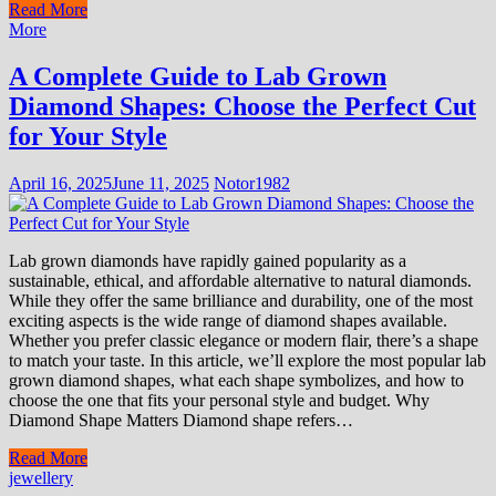
Read More
More
A Complete Guide to Lab Grown
Diamond Shapes: Choose the Perfect Cut
for Your Style
April 16, 2025
June 11, 2025
Notor1982
Lab grown diamonds have rapidly gained popularity as a
sustainable, ethical, and affordable alternative to natural diamonds.
While they offer the same brilliance and durability, one of the most
exciting aspects is the wide range of diamond shapes available.
Whether you prefer classic elegance or modern flair, there’s a shape
to match your taste. In this article, we’ll explore the most popular lab
grown diamond shapes, what each shape symbolizes, and how to
choose the one that fits your personal style and budget. Why
Diamond Shape Matters Diamond shape refers…
Read More
jewellery