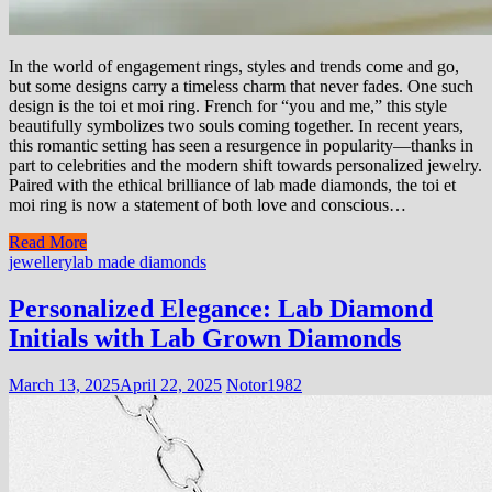
In the world of engagement rings, styles and trends come and go,
but some designs carry a timeless charm that never fades. One such
design is the toi et moi ring. French for “you and me,” this style
beautifully symbolizes two souls coming together. In recent years,
this romantic setting has seen a resurgence in popularity—thanks in
part to celebrities and the modern shift towards personalized jewelry.
Paired with the ethical brilliance of lab made diamonds, the toi et
moi ring is now a statement of both love and conscious…
Read More
jewellery
lab made diamonds
Personalized Elegance: Lab Diamond
Initials with Lab Grown Diamonds
March 13, 2025
April 22, 2025
Notor1982