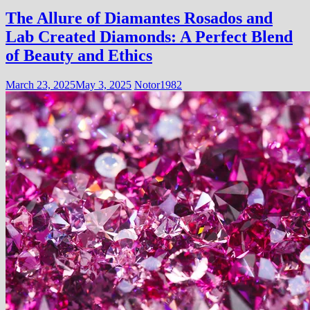
The Allure of Diamantes Rosados and
Lab Created Diamonds: A Perfect Blend
of Beauty and Ethics
March 23, 2025
May 3, 2025
Notor1982