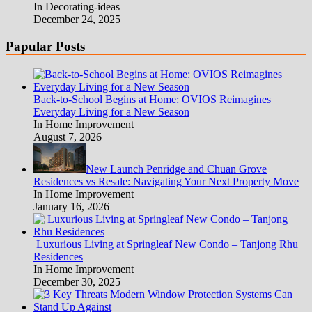
In Decorating-ideas
December 24, 2025
Papular Posts
Back-to-School Begins at Home: OVIOS Reimagines
Everyday Living for a New Season
In Home Improvement
August 7, 2026
New Launch Penridge and Chuan Grove
Residences vs Resale: Navigating Your Next Property Move
In Home Improvement
January 16, 2026
Luxurious Living at Springleaf New Condo – Tanjong Rhu
Residences
In Home Improvement
December 30, 2025