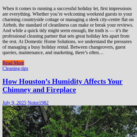
When it comes to running a successful holiday let, first impressions
are everything. Whether you’re welcoming weekend guests to your
charming countryside cottage or managing a sleek city-centre flat on
Airbnb, the standard of cleanliness can make or break your reviews.
And while a quick tidy might seem enough, the truth is — it’s the
professional cleaning partner that sets great holiday lets apart from
the rest. At Domestic Home Solutions, we understand the pressures
of managing a busy holiday rental. Between changeovers, guest
queries, maintenance, and marketing, there’s often…
Read More
Cleaning-tips
How Houston’s Humidity Affects Your
Chimney and Fireplace
July 9, 2025
Notor1982