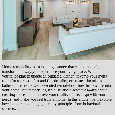
Home remodeling is an exciting journey that can completely
transform the way you experience your living space. Whether
you’re looking to update an outdated kitchen, revamp your living
room for more comfort and functionality, or create a luxurious
bathroom retreat, a well-executed remodel can breathe new life into
your home. But remodeling isn’t just about aesthetics—it’s about
creating spaces that improve your quality of life, align with your
needs, and make you feel truly at home. In this article, we’ll explore
how home remodeling, guided by principles from behavioral
science,…