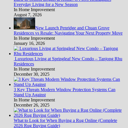
Everyday Living for a New Season
In Home Improvement
August 7, 2026
New Launch Penridge and Chuan Grove
Residences vs Resale: Navigating Your Next Property Move
In Home Improvement
January 16, 2026
Luxurious Living at Springleaf New Condo – Tanjong Rhu
Residences
In Home Improvement
December 30, 2025
3 Key Threats Modern Window Protection Systems Can
Stand Up Against
In Home Improvement
December 26, 2025
What to Look for When Buying a Rug Online (Complete
2026 Rug Buying Guide)