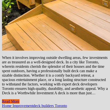
When it involves improving outside dwelling areas, few investments
are as treasured as a well-designed deck. In a city like Toronto,
wherein residents cherish the splendor of their houses and the time
spent outdoors, having a professionally built deck can make a
sizable distinction. Whether it is a comfy backyard retreat, a
spacious entertainment place, or a long lasting structure constructed
to withstand the factors, working with expert deck developers
Toronto ensures high-quality, durability, and aesthetic appeal. Why a
Deck is a Worthwhile Investment A deck is more than just…
Read More
Home Improvement
deck builders Toronto