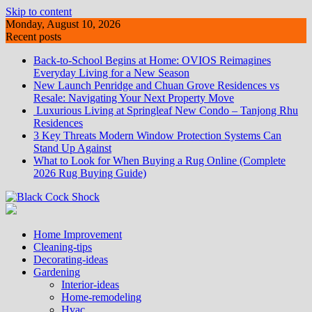
Skip to content
Monday, August 10, 2026
Recent posts
Back-to-School Begins at Home: OVIOS Reimagines
Everyday Living for a New Season
New Launch Penridge and Chuan Grove Residences vs
Resale: Navigating Your Next Property Move
Luxurious Living at Springleaf New Condo – Tanjong Rhu
Residences
3 Key Threats Modern Window Protection Systems Can
Stand Up Against
What to Look for When Buying a Rug Online (Complete
2026 Rug Buying Guide)
Home Improvement
Cleaning-tips
Decorating-ideas
Gardening
Interior-ideas
Home-remodeling
Hvac