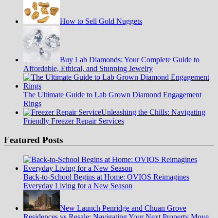
How to Sell Gold Nuggets
Buy Lab Diamonds: Your Complete Guide to
Affordable, Ethical, and Stunning Jewelry
The Ultimate Guide to Lab Grown Diamond Engagement
Rings
Unleashing the Chills: Navigating
Friendly Freezer Repair Services
Featured Posts
Back-to-School Begins at Home: OVIOS Reimagines
Everyday Living for a New Season
New Launch Penridge and Chuan Grove
Residences vs Resale: Navigating Your Next Property Move