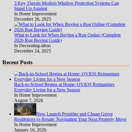
3 Key Threats Modern Window Protection Systems Can
Stand Up Against
In Home Improvement
December 26, 2025
What to Look for When Buying a Rug Online (Complete
2026 Rug Buying Guide)
In Decorating-ideas
December 24, 2025
Recent Posts
Back-to-School Begins at Home: OVIOS Reimagines
Everyday Living for a New Season
In Home Improvement
August 7, 2026
New Launch Penridge and Chuan Grove
Residences vs Resale: Navigating Your Next Property Move
In Home Improvement
January 16, 2026