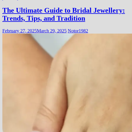
The Ultimate Guide to Bridal Jewellery:
Trends, Tips, and Tradition
February 27, 2025
March 29, 2025
Notor1982