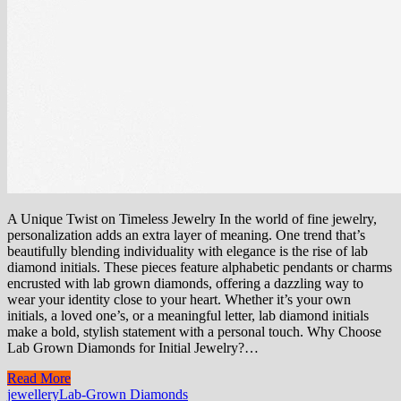
A Unique Twist on Timeless Jewelry In the world of fine jewelry,
personalization adds an extra layer of meaning. One trend that’s
beautifully blending individuality with elegance is the rise of lab
diamond initials. These pieces feature alphabetic pendants or charms
encrusted with lab grown diamonds, offering a dazzling way to
wear your identity close to your heart. Whether it’s your own
initials, a loved one’s, or a meaningful letter, lab diamond initials
make a bold, stylish statement with a personal touch. Why Choose
Lab Grown Diamonds for Initial Jewelry?…
Read More
jewellery
Lab-Grown Diamonds