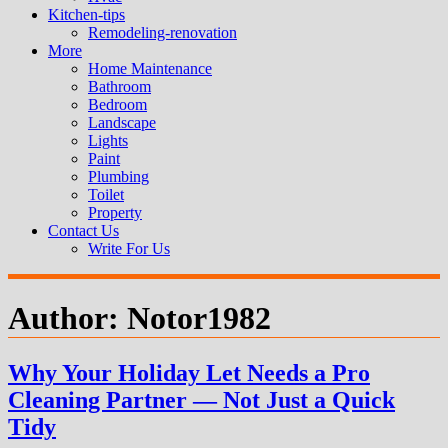
Kitchen-tips
Remodeling-renovation
More
Home Maintenance
Bathroom
Bedroom
Landscape
Lights
Paint
Plumbing
Toilet
Property
Contact Us
Write For Us
Author:
Notor1982
Why Your Holiday Let Needs a Pro
Cleaning Partner — Not Just a Quick
Tidy