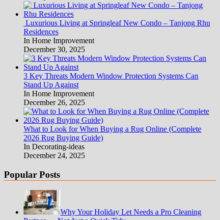
Luxurious Living at Springleaf New Condo – Tanjong Rhu
Residences
In Home Improvement
December 30, 2025
3 Key Threats Modern Window Protection Systems Can
Stand Up Against
In Home Improvement
December 26, 2025
What to Look for When Buying a Rug Online (Complete
2026 Rug Buying Guide)
In Decorating-ideas
December 24, 2025
Popular Posts
Why Your Holiday Let Needs a Pro Cleaning