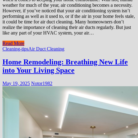
weather for much of the year, air conditioning becomes a necessity.
However, if you’ve noticed that your air conditioning system isn’t
performing as well as it used to, or if the air in your home feels stale,
it could be time for air duct cleaning. Many homeowners don’t
realize the importance of cleaning their air ducts regularly. But just
like any part of your HVAC system, your air…
Read More
Cleaning-tips
Air Duct Cleaning
Home Remodeling: Breathing New Life
into Your Living Space
May 19, 2025
Notor1982