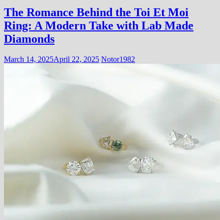
The Romance Behind the Toi Et Moi
Ring: A Modern Take with Lab Made
Diamonds
March 14, 2025
April 22, 2025
Notor1982