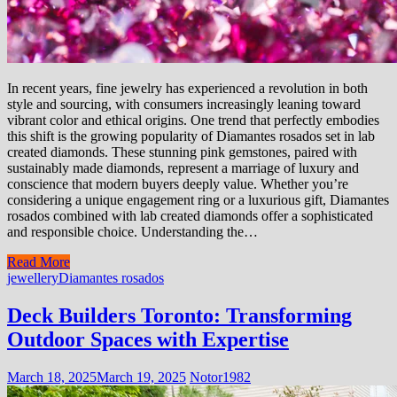
In recent years, fine jewelry has experienced a revolution in both
style and sourcing, with consumers increasingly leaning toward
vibrant color and ethical origins. One trend that perfectly embodies
this shift is the growing popularity of Diamantes rosados set in lab
created diamonds. These stunning pink gemstones, paired with
sustainably made diamonds, represent a marriage of luxury and
conscience that modern buyers deeply value. Whether you’re
considering a unique engagement ring or a luxurious gift, Diamantes
rosados combined with lab created diamonds offer a sophisticated
and responsible choice. Understanding the…
Read More
jewellery
Diamantes rosados
Deck Builders Toronto: Transforming
Outdoor Spaces with Expertise
March 18, 2025
March 19, 2025
Notor1982