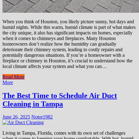
When you think of Houston, you likely picture sunny, hot days and
humid nights. While this warm, humid climate is part of what makes
the city unique, it also has significant impacts on homes, especially
when it comes to chimneys and fireplaces. Many Houston
homeowners don’t realize how the humidity can gradually
deteriorate their chimney system, leading to costly repairs and
potentially dangerous situations. If you’re a homeowner with a
fireplace or chimney in Houston, it’s crucial to understand how the
local climate affects your system and what you can…
Read More
More
The Best Time to Schedule Air Duct
Cleaning in Tampa
June 26, 2025
Notor1982
Living in Tampa, Florida, comes with its own set of challenges
when it comes to keeping your home comfortable. With hot, humid