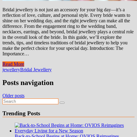
Bridal jewellery is not just an accessory for your big day—it’s a
reflection of love, culture, and personal style. Every bride wants to
shine on her wedding day, and the right jewellery can make all the
difference. From the engagement ring to the wedding band,
necklaces, earrings, and beyond, bridal jewellery plays a central role
in the overall look of the bride. In this guide, we’ll explore the
trends, tips, and timeless traditions of bridal jewellery to help you
make the perfect choice for your special day. Introduction: The
Importance…
Read More
jewellery
Bridal Jewellery
Posts navigation
Older posts
Trending Posts
Back-to-School Begins at Home: OVIOS Reimagines