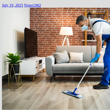
July 19, 2025
Notor1982