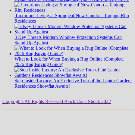
Luxurious Living at Springleaf New Condo – Tanjong Rhu
Residences
3 Key Threats Modern Window Protection Systems Can
Stand Up Against
What to Look for When Buying a Rug Online (Complete
2026 Rug Buying Guide)
Step Inside Luxury: An Exclusive Tour of the Lentor Gardens
Residences Showflat Awaits!
Copyrights All Rights Reserved Black Cock Shock 2022