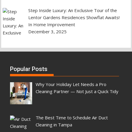
Step Inside Luxury: An Exclusive Tour of the
Lentor Gardens Residences Showflat Awaits!
In Home Improvement
December 3, 2025
Popular Posts
Why Your Holiday Let Needs a Pro
Cleaning Partner — Not Just a Quick Tidy
The Best Time to Schedule Air Duct
Cleaning in Tampa