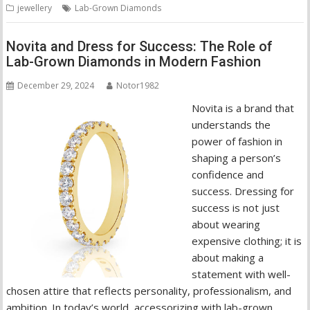
jewellery
Lab-Grown Diamonds
Novita and Dress for Success: The Role of
Lab-Grown Diamonds in Modern Fashion
December 29, 2024
Notor1982
Novita is a brand that
understands the
power of fashion in
shaping a person’s
confidence and
success. Dressing for
success is not just
about wearing
expensive clothing; it is
about making a
statement with well-
chosen attire that reflects personality, professionalism, and
ambition. In today’s world, accessorizing with lab-grown