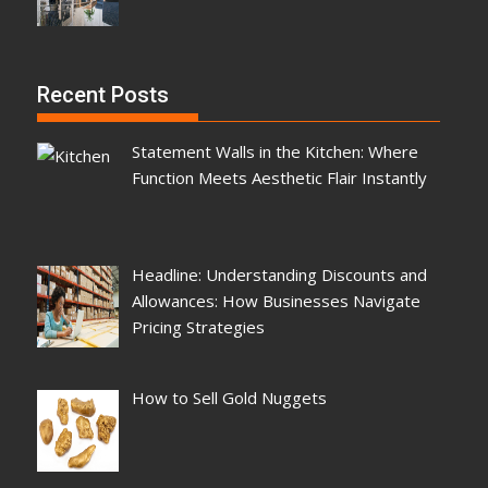
Recent Posts
Statement Walls in the Kitchen: Where
Function Meets Aesthetic Flair Instantly
Headline: Understanding Discounts and
Allowances: How Businesses Navigate
Pricing Strategies
How to Sell Gold Nuggets