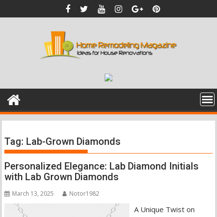
Skip
to
content
Tag:
Lab-Grown Diamonds
Personalized Elegance: Lab Diamond Initials
with Lab Grown Diamonds
March 13, 2025
Notor1982
A Unique Twist on