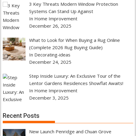
3 Key Threats Modern Window Protection
Systems Can Stand Up Against
In Home Improvement
December 26, 2025
What to Look for When Buying a Rug Online
(Complete 2026 Rug Buying Guide)
In Decorating-ideas
December 24, 2025
Step Inside Luxury: An Exclusive Tour of the
Lentor Gardens Residences Showflat Awaits!
In Home Improvement
December 3, 2025
Recent Posts
New Launch Penridge and Chuan Grove