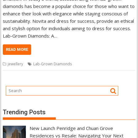
diamonds has become a popular choice for those who want to
enhance their look with elegance while staying conscious of
sustainability. Novita and dress for success, provide an ethical
and stylish option for individuals aiming to dress for success.
Lab-Grown Diamonds: A…
READ MORE
jewellery
Lab-Grown Diamonds
Trending Posts
New Launch Penridge and Chuan Grove
Residences vs Resale: Navigating Your Next