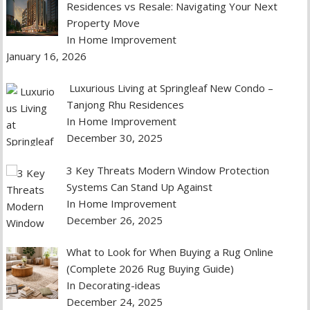
Residences vs Resale: Navigating Your Next
Property Move
In Home Improvement
January 16, 2026
Luxurious Living at Springleaf New Condo –
Tanjong Rhu Residences
In Home Improvement
December 30, 2025
3 Key Threats Modern Window Protection
Systems Can Stand Up Against
In Home Improvement
December 26, 2025
What to Look for When Buying a Rug Online
(Complete 2026 Rug Buying Guide)
In Decorating-ideas
December 24, 2025