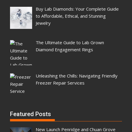
Buy Lab Diamonds: Your Complete Guide
to Affordable, Ethical, and Stunning
Jewelry
The Ultimate Guide to Lab Grown
Diamond Engagement Rings
Unleashing the Chills: Navigating Friendly
Freezer Repair Services
Featured Posts
New Launch Penridge and Chuan Grove