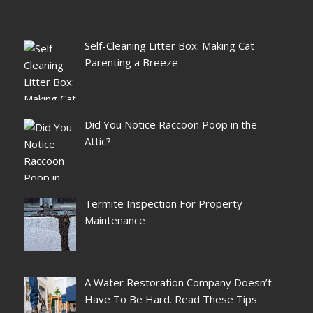
Self-Cleaning Litter Box: Making Cat
Parenting a Breeze
Did You Notice Raccoon Poop in the
Attic?
Termite Inspection For Property
Maintenance
A Water Restoration Company Doesn’t
Have To Be Hard. Read These Tips