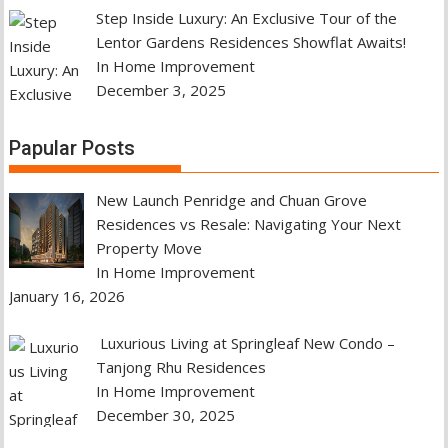
Step Inside Luxury: An Exclusive Tour of the
Lentor Gardens Residences Showflat Awaits!
In Home Improvement
December 3, 2025
Papular Posts
New Launch Penridge and Chuan Grove
Residences vs Resale: Navigating Your Next
Property Move
In Home Improvement
January 16, 2026
Luxurious Living at Springleaf New Condo –
Tanjong Rhu Residences
In Home Improvement
December 30, 2025