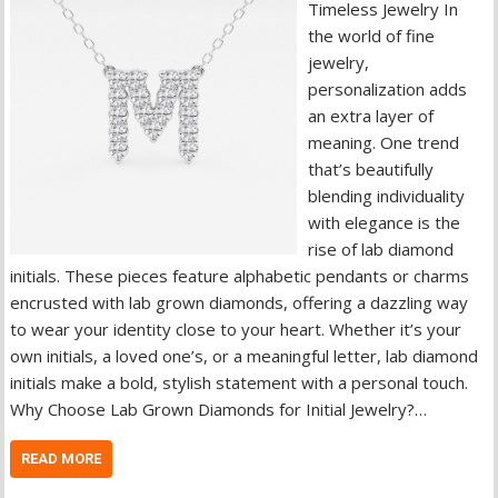
Timeless Jewelry In
the world of fine
jewelry,
personalization adds
an extra layer of
meaning. One trend
that’s beautifully
blending individuality
with elegance is the
rise of lab diamond
initials. These pieces feature alphabetic pendants or charms
encrusted with lab grown diamonds, offering a dazzling way
to wear your identity close to your heart. Whether it’s your
own initials, a loved one’s, or a meaningful letter, lab diamond
initials make a bold, stylish statement with a personal touch.
Why Choose Lab Grown Diamonds for Initial Jewelry?…
READ MORE