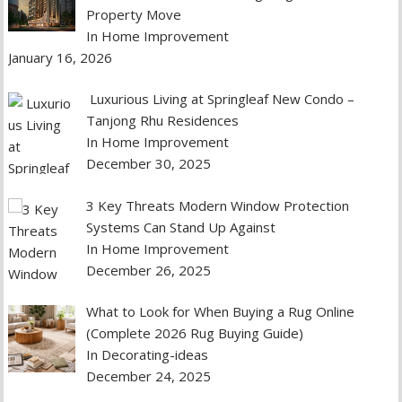
Property Move
In Home Improvement
January 16, 2026
Luxurious Living at Springleaf New Condo –
Tanjong Rhu Residences
In Home Improvement
December 30, 2025
3 Key Threats Modern Window Protection
Systems Can Stand Up Against
In Home Improvement
December 26, 2025
What to Look for When Buying a Rug Online
(Complete 2026 Rug Buying Guide)
In Decorating-ideas
December 24, 2025