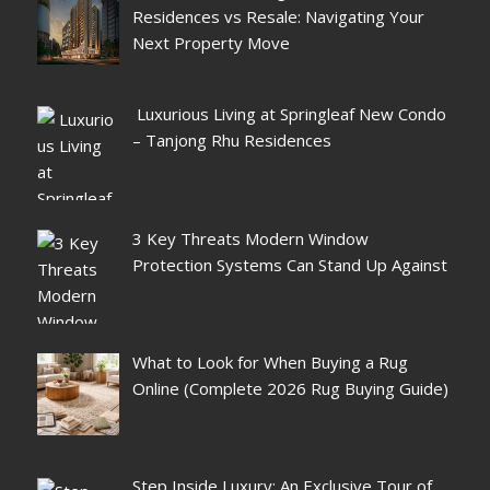
Residences vs Resale: Navigating Your
Next Property Move
Luxurious Living at Springleaf New Condo
– Tanjong Rhu Residences
3 Key Threats Modern Window
Protection Systems Can Stand Up Against
What to Look for When Buying a Rug
Online (Complete 2026 Rug Buying Guide)
Step Inside Luxury: An Exclusive Tour of