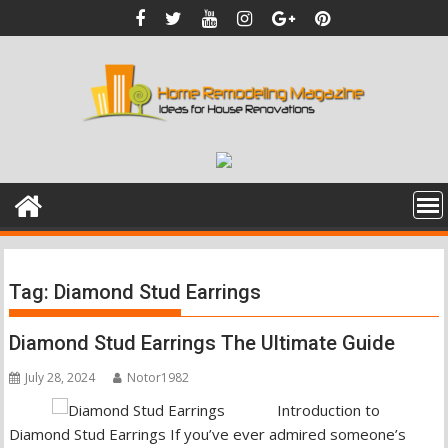
Skip
to
content
Tag:
Diamond Stud Earrings
Diamond Stud Earrings The Ultimate Guide
July 28, 2024
Notor1982
Introduction to
Diamond Stud Earrings If you’ve ever admired someone’s