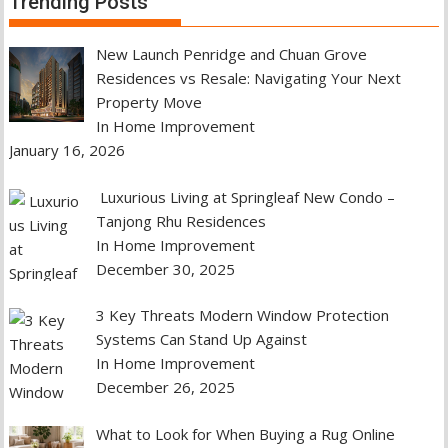
Trending Posts
New Launch Penridge and Chuan Grove
Residences vs Resale: Navigating Your Next
Property Move
In Home Improvement
January 16, 2026
Luxurious Living at Springleaf New Condo –
Tanjong Rhu Residences
In Home Improvement
December 30, 2025
3 Key Threats Modern Window Protection
Systems Can Stand Up Against
In Home Improvement
December 26, 2025
What to Look for When Buying a Rug Online