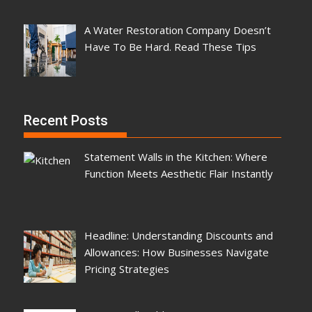
A Water Restoration Company Doesn’t
Have To Be Hard. Read These Tips
Recent Posts
Statement Walls in the Kitchen: Where
Function Meets Aesthetic Flair Instantly
Headline: Understanding Discounts and
Allowances: How Businesses Navigate
Pricing Strategies