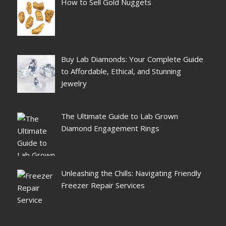
How to Sell Gold Nuggets
Buy Lab Diamonds: Your Complete Guide
to Affordable, Ethical, and Stunning
Jewelry
The Ultimate Guide to Lab Grown
Diamond Engagement Rings
Unleashing the Chills: Navigating Friendly
Freezer Repair Services