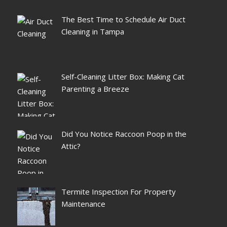
The Best Time to Schedule Air Duct
Cleaning in Tampa
Self-Cleaning Litter Box: Making Cat
Parenting a Breeze
Did You Notice Raccoon Poop in the
Attic?
Termite Inspection For Property
Maintenance