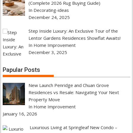
(Complete 2026 Rug Buying Guide)
In Decorating-ideas
December 24, 2025
Step Inside Luxury: An Exclusive Tour of the
Lentor Gardens Residences Showflat Awaits!
In Home Improvement
December 3, 2025
Papular Posts
New Launch Penridge and Chuan Grove
Residences vs Resale: Navigating Your Next
Property Move
In Home Improvement
January 16, 2026
Luxurious Living at Springleaf New Condo –