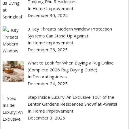
Tanjong Rhu Residences
In Home Improvement
December 30, 2025
3 Key Threats Modern Window Protection
Systems Can Stand Up Against
In Home Improvement
December 26, 2025
What to Look for When Buying a Rug Online
(Complete 2026 Rug Buying Guide)
In Decorating-ideas
December 24, 2025
Step Inside Luxury: An Exclusive Tour of the
Lentor Gardens Residences Showflat Awaits!
In Home Improvement
December 3, 2025