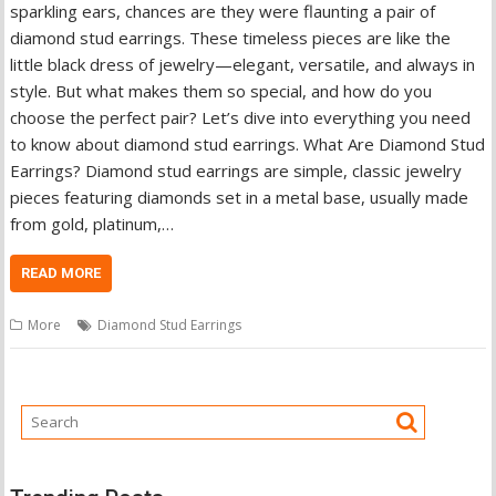
sparkling ears, chances are they were flaunting a pair of
diamond stud earrings. These timeless pieces are like the
little black dress of jewelry—elegant, versatile, and always in
style. But what makes them so special, and how do you
choose the perfect pair? Let’s dive into everything you need
to know about diamond stud earrings. What Are Diamond Stud
Earrings? Diamond stud earrings are simple, classic jewelry
pieces featuring diamonds set in a metal base, usually made
from gold, platinum,…
READ MORE
More
Diamond Stud Earrings