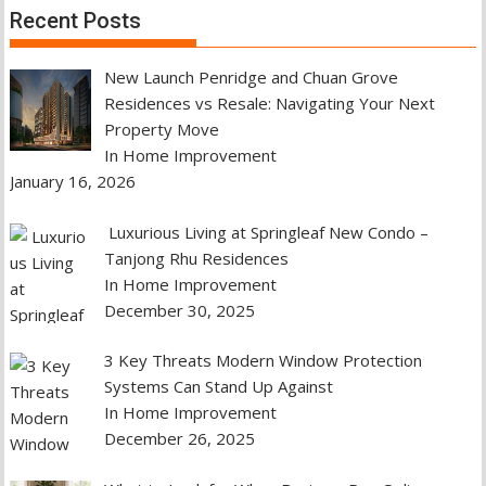
Recent Posts
New Launch Penridge and Chuan Grove
Residences vs Resale: Navigating Your Next
Property Move
In Home Improvement
January 16, 2026
Luxurious Living at Springleaf New Condo –
Tanjong Rhu Residences
In Home Improvement
December 30, 2025
3 Key Threats Modern Window Protection
Systems Can Stand Up Against
In Home Improvement
December 26, 2025