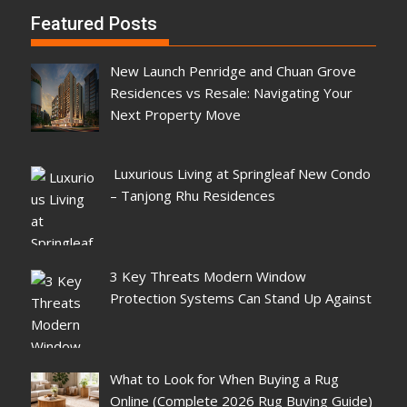
Featured Posts
New Launch Penridge and Chuan Grove
Residences vs Resale: Navigating Your
Next Property Move
Luxurious Living at Springleaf New Condo
– Tanjong Rhu Residences
3 Key Threats Modern Window
Protection Systems Can Stand Up Against
What to Look for When Buying a Rug
Online (Complete 2026 Rug Buying Guide)