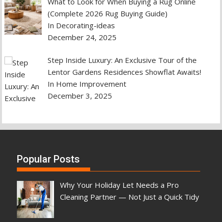
What to Look for When Buying a Rug Online
(Complete 2026 Rug Buying Guide)
In Decorating-ideas
December 24, 2025
Step Inside Luxury: An Exclusive Tour of the
Lentor Gardens Residences Showflat Awaits!
In Home Improvement
December 3, 2025
Popular Posts
Why Your Holiday Let Needs a Pro
Cleaning Partner — Not Just a Quick Tidy