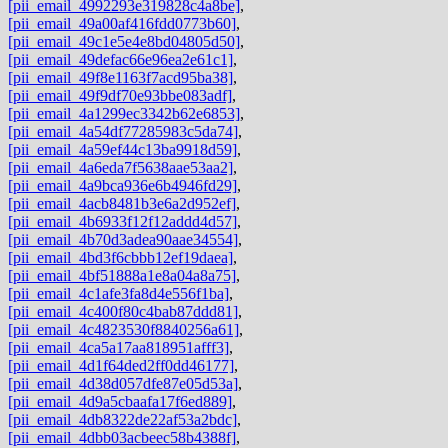
[pii_email_4992293e319828c4a8be]
,
[pii_email_49a00af416fdd0773b60]
,
[pii_email_49c1e5e4e8bd04805d50]
,
[pii_email_49defac66e96ea2e61c1]
,
[pii_email_49f8e1163f7acd95ba38]
,
[pii_email_49f9df70e93bbe083adf]
,
[pii_email_4a1299ec3342b62e6853]
,
[pii_email_4a54df77285983c5da74]
,
[pii_email_4a59ef44c13ba9918d59]
,
[pii_email_4a6eda7f5638aae53aa2]
,
[pii_email_4a9bca936e6b4946fd29]
,
[pii_email_4acb8481b3e6a2d952ef]
,
[pii_email_4b6933f12f12addd4d57]
,
[pii_email_4b70d3adea90aae34554]
,
[pii_email_4bd3f6cbbb12ef19daea]
,
[pii_email_4bf51888a1e8a04a8a75]
,
[pii_email_4c1afe3fa8d4e556f1ba]
,
[pii_email_4c400f80c4bab87ddd81]
,
[pii_email_4c4823530f8840256a61]
,
[pii_email_4ca5a17aa818951afff3]
,
[pii_email_4d1f64ded2ff0dd46177]
,
[pii_email_4d38d057dfe87e05d53a]
,
[pii_email_4d9a5cbaafa17f6ed889]
,
[pii_email_4db8322de22af53a2bdc]
,
[pii_email_4dbb03acbeec58b4388f]
,