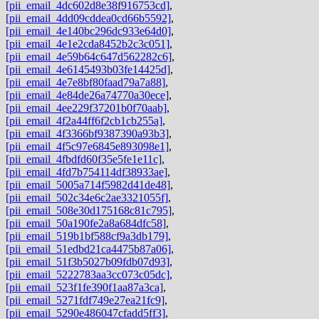
[pii_email_4dc602d8e38f916753cd]
,
[pii_email_4dd09cddea0cd66b5592]
,
[pii_email_4e140bc296dc933e64d0]
,
[pii_email_4e1e2cda8452b2c3c051]
,
[pii_email_4e59b64c647d562282c6]
,
[pii_email_4e6145493b03fe14425d]
,
[pii_email_4e7e8bf80faad79a7a88]
,
[pii_email_4e84de26a74770a30ece]
,
[pii_email_4ee229f37201b0f70aab]
,
[pii_email_4f2a44ff6f2cb1cb255a]
,
[pii_email_4f3366bf9387390a93b3]
,
[pii_email_4f5c97e6845e893098e1]
,
[pii_email_4fbdfd60f35e5fe1e11c]
,
[pii_email_4fd7b754114df38933ae]
,
[pii_email_5005a714f5982d41de48]
,
[pii_email_502c34e6c2ae3321055f]
,
[pii_email_508e30d175168c81c795]
,
[pii_email_50a190fe2a8a684dfc58]
,
[pii_email_519b1bf588cf9a3db179]
,
[pii_email_51edbd21ca4475b87a06]
,
[pii_email_51f3b5027b09fdb07d93]
,
[pii_email_5222783aa3cc073c05dc]
,
[pii_email_523f1fe390f1aa87a3ca]
,
[pii_email_5271fdf749e27ea21fc9]
,
[pii_email_5290e486047cfadd5ff3]
,