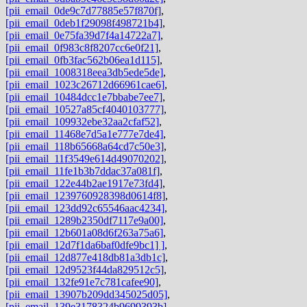
[pii_email_0de9c7d77885e57f870f]
,
[pii_email_0deb1f29098f498721b4]
,
[pii_email_0e75fa39d7f4a14722a7]
,
[pii_email_0f983c8f8207cc6e0f21]
,
[pii_email_0fb3fac562b06ea1d115]
,
[pii_email_1008318eea3db5ede5de]
,
[pii_email_1023c26712d66961cae6]
,
[pii_email_10484dcc1e7bbabe7ee7]
,
[pii_email_10527a85cf4040103777]
,
[pii_email_109932ebe32aa2cfaf52]
,
[pii_email_11468e7d5a1e777e7de4]
,
[pii_email_118b65668a64cd7c50e3]
,
[pii_email_11f3549e614d49070202]
,
[pii_email_11fe1b3b7ddac37a081f]
,
[pii_email_122e44b2ae1917e73fd4]
,
[pii_email_1239760928398d0614f8]
,
[pii_email_123dd92c65546aac4234]
,
[pii_email_1289b2350df7117e9a00]
,
[pii_email_12b601a08d6f263a75a6]
,
[pii_email_12d7f1da6baf0dfe9bc1] ]
,
[pii_email_12d877e418db81a3db1c]
,
[pii_email_12d9523f44da829512c5]
,
[pii_email_132fe91e7c781cafee90]
,
[pii_email_13907b209dd345025d05]
,
[pii_email_139e3178324b9699393b]
,