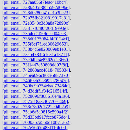
[pii_email_727aa056f7feac410bc4]
,
[pii_email_728b405f3855592d09be]
,
[pii_email_728d0280e41de1a3bc23]
,
[pii_email_72b75fb8210819917a81]
,
[pii_email_72e3543c3d3a8a72890c]
,
[pii_email_73317f6f80f20d19e93e]
,
[pii_email_7354ec5f50fdccd04ec3]
,
[pii_email_735d0175964d4f0124cf]
,
[pii_email_735f6ef7f1ed30629653]
,
[pii_email_738b4c6e820069eb1e01]
,
[pii_email_73a54783f61c31a18711]
,
[pii_email_73c04bc4e8562cc23660]
,
[pii_email_73f1447c59808dd07f8f]
,
[pii_email_742868acc48184705834]
,
[pii_email_745ea696c86ce5887370]
,
[pii_email_746f0eb32e695a78047c]
,
[pii_email_749be9b754ebad73464e]
,
[pii_email_74d3ddff1f34c216514f]
,
[pii_email_7528696f868610e4a1a6]
,
[pii_email_7575f18a3cf6776ec469]
,
[pii_email_758c7802e7722c94b2a9]
,
[pii_email_75ab6a5a9815e590a4f2]
,
[pii_email_75d33bd917fccb875dc4]
,
[pii_email_760b357a550d10b71362]
,
[pii_email_762e5665f483f116fe0d]
,