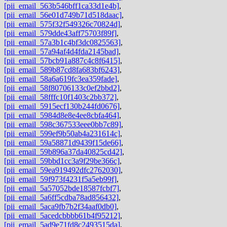
[pii_email_563b546bff1ca33d1e4b]
,
[pii_email_56e01d749b71d518daac]
,
[pii_email_575f32f549326c70824d]
,
[pii_email_579dde43aff75703f89f]
,
[pii_email_57a3b1c4bf3dc0825563]
,
[pii_email_57a94af4d4fda2145bad]
,
[pii_email_57bcb91a887c4c8f6415]
,
[pii_email_589b87cd8fa683bf6243]
,
[pii_email_58a6a619fc3ea359fade]
,
[pii_email_58f80706133c0ef2bbd2]
,
[pii_email_58fffc10f1403c2bb372]
,
[pii_email_5915ecf130b244fd0676]
,
[pii_email_5984d8e8e4ee8cbfa464]
,
[pii_email_598c367533eee0bb7c89]
,
[pii_email_599ef9b50ab4a231614c]
,
[pii_email_59a58871d9439f15de66]
,
[pii_email_59b896a37da40825cd42]
,
[pii_email_59bbd1cc3a9f29be366c]
,
[pii_email_59ea919492dfc2762030]
,
[pii_email_59f973f4231f5a5eb99f]
,
[pii_email_5a57052bde18587fcbf7]
,
[pii_email_5a6ff5cdba78ad856432]
,
[pii_email_5aca9fb7b2f34aaf0db0]
,
[pii_email_5acedcbbbb61b4f95212]
,
[pii_email_5ad9e71fd8c2493515da]
,