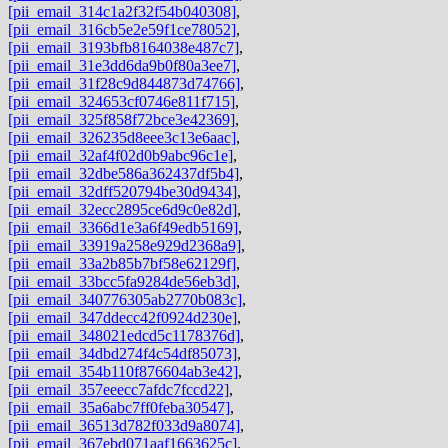
[pii_email_314c1a2f32f54b040308]
,
[pii_email_316cb5e2e59f1ce78052]
,
[pii_email_3193bfb8164038e487c7]
,
[pii_email_31e3dd6da9b0f80a3ee7]
,
[pii_email_31f28c9d844873d74766]
,
[pii_email_324653cf0746e811f715]
,
[pii_email_325f858f72bce3e42369]
,
[pii_email_326235d8eee3c13e6aac]
,
[pii_email_32af4f02d0b9abc96c1e]
,
[pii_email_32dbe586a362437df5b4]
,
[pii_email_32dff520794be30d9434]
,
[pii_email_32ecc2895ce6d9c0e82d]
,
[pii_email_3366d1e3a6f49edb5169]
,
[pii_email_33919a258e929d2368a9]
,
[pii_email_33a2b85b7bf58e62129f]
,
[pii_email_33bcc5fa9284de56eb3d]
,
[pii_email_340776305ab2770b083c]
,
[pii_email_347ddecc42f0924d230e]
,
[pii_email_348021edcd5c1178376d]
,
[pii_email_34dbd274f4c54df85073]
,
[pii_email_354b110f876604ab3e42]
,
[pii_email_357eeecc7afdc7fccd22]
,
[pii_email_35a6abc7ff0feba30547]
,
[pii_email_36513d782f033d9a8074]
,
[pii_email_367ebd071aaf1663625c]
,