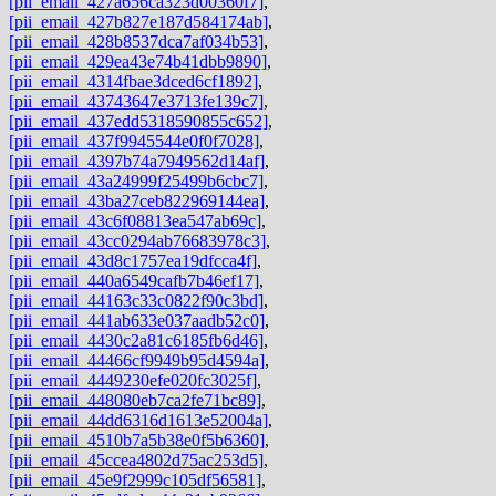
[pii_email_427a656ca323d00360f7]
,
[pii_email_427b827e187d584174ab]
,
[pii_email_428b8537dca7af034b53]
,
[pii_email_429ea43e74b41dbb9890]
,
[pii_email_4314fbae3dced6cf1892]
,
[pii_email_43743647e3713fe139c7]
,
[pii_email_437edd5318590855c652]
,
[pii_email_437f9945544e0f0f7028]
,
[pii_email_4397b74a7949562d14af]
,
[pii_email_43a24999f25499b6cbc7]
,
[pii_email_43ba27ceb822969144ea]
,
[pii_email_43c6f08813ea547ab69c]
,
[pii_email_43cc0294ab76683978c3]
,
[pii_email_43d8c1757ea19dfcca4f]
,
[pii_email_440a6549cafb7b46ef17]
,
[pii_email_44163c33c0822f90c3bd]
,
[pii_email_441ab633e037aadb52c0]
,
[pii_email_4430c2a81c6185fb6d46]
,
[pii_email_44466cf9949b95d4594a]
,
[pii_email_4449230efe020fc3025f]
,
[pii_email_448080eb7ca2fe71bc89]
,
[pii_email_44dd6316d1613e52004a]
,
[pii_email_4510b7a5b38e0f5b6360]
,
[pii_email_45ccea4802d75ac253d5]
,
[pii_email_45e9f2999c105df56581]
,