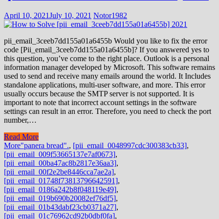
April 10, 2021
July 10, 2021
Notor1982
pii_email_3ceeb7dd155a01a6455b Would you like to fix the error
code [Pii_email_3ceeb7dd155a01a6455b]? If you answered yes to
this question, you’ve come to the right place. Outlook is a personal
information manager developed by Microsoft. This software remains
used to send and receive many emails around the world. It Includes
standalone applications, multi-user software, and more. This error
usually occurs because the SMTP server is not supported. It is
important to note that incorrect account settings in the software
settings can result in an error. Therefore, you need to check the port
number,…
Read More
More
"panera bread".
,
[pii_email_0048997cdc300383cb33]
,
[pii_email_009f53665137e7af0673]
,
[pii_email_00ba47ac8b2817e36aa3]
,
[pii_email_00f2e2be8446cca7ae2a]
,
[pii_email_01748f73813796642591]
,
[pii_email_0186a242b8f048119e49]
,
[pii_email_019b690b20082ef76df5]
,
[pii_email_01b43dabf23cb0371a27]
,
[pii_email_01c76962cd92b0dbf0fa]
,