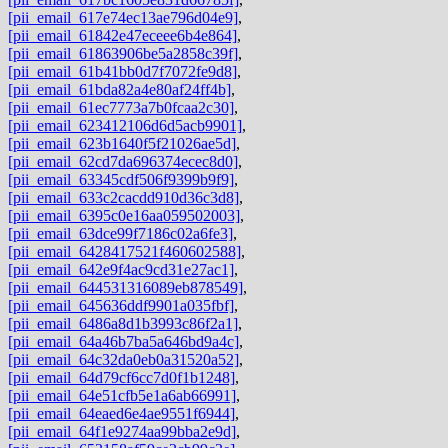
[pii_email_617e74ec13ae796d04e9]
,
[pii_email_61842e47eceee6b4e864]
,
[pii_email_61863906be5a2858c39f]
,
[pii_email_61b41bb0d7f7072fe9d8]
,
[pii_email_61bda82a4e80af24ff4b]
,
[pii_email_61ec7773a7b0fcaa2c30]
,
[pii_email_623412106d6d5acb9901]
,
[pii_email_623b1640f5f21026ae5d]
,
[pii_email_62cd7da696374ecec8d0]
,
[pii_email_63345cdf506f9399b9f9]
,
[pii_email_633c2cacdd910d36c3d8]
,
[pii_email_6395c0e16aa059502003]
,
[pii_email_63dce99f7186c02a6fe3]
,
[pii_email_6428417521f460602588]
,
[pii_email_642e9f4ac9cd31e27ac1]
,
[pii_email_644531316089eb878549]
,
[pii_email_645636ddf9901a035fbf]
,
[pii_email_6486a8d1b3993c86f2a1]
,
[pii_email_64a46b7ba5a646bd9a4c]
,
[pii_email_64c32da0eb0a31520a52]
,
[pii_email_64d79cf6cc7d0f1b1248]
,
[pii_email_64e51cfb5e1a6ab66991]
,
[pii_email_64eaed6e4ae9551f6944]
,
[pii_email_64f1e9274aa99bba2e9d]
,