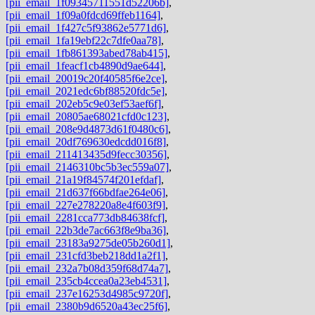
[pii_email_1f09345711551d52206b]
,
[pii_email_1f09a0fdcd69ffeb1164]
,
[pii_email_1f427c5f93862e5771d6]
,
[pii_email_1fa19ebf22c7dfe0aa78]
,
[pii_email_1fb861393abed78ab415]
,
[pii_email_1feacf1cb4890d9ae644]
,
[pii_email_20019c20f40585f6e2ce]
,
[pii_email_2021edc6bf88520fdc5e]
,
[pii_email_202eb5c9e03ef53aef6f]
,
[pii_email_20805ae68021cfd0c123]
,
[pii_email_208e9d4873d61f0480c6]
,
[pii_email_20df769630edcdd016f8]
,
[pii_email_211413435d9fecc30356]
,
[pii_email_2146310bc5b3ec559a07]
,
[pii_email_21a19f84574f201efdaf]
,
[pii_email_21d637f66bdfae264e06]
,
[pii_email_227e278220a8e4f603f9]
,
[pii_email_2281cca773db84638fcf]
,
[pii_email_22b3de7ac663f8e9ba36]
,
[pii_email_23183a9275de05b260d1]
,
[pii_email_231cfd3beb218dd1a2f1]
,
[pii_email_232a7b08d359f68d74a7]
,
[pii_email_235cb4ccea0a23eb4531]
,
[pii_email_237e16253d4985c9720f]
,
[pii_email_2380b9d6520a43ec25f6]
,