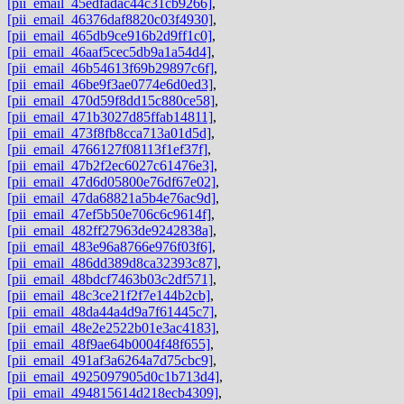
[pii_email_45edfadac44c31cb9266]
,
[pii_email_46376daf8820c03f4930]
,
[pii_email_465db9ce916b2d9ff1c0]
,
[pii_email_46aaf5cec5db9a1a54d4]
,
[pii_email_46b54613f69b29897c6f]
,
[pii_email_46be9f3ae0774e6d0ed3]
,
[pii_email_470d59f8dd15c880ce58]
,
[pii_email_471b3027d85ffab14811]
,
[pii_email_473f8fb8cca713a01d5d]
,
[pii_email_4766127f08113f1ef37f]
,
[pii_email_47b2f2ec6027c61476e3]
,
[pii_email_47d6d05800e76df67e02]
,
[pii_email_47da68821a5b4e76ac9d]
,
[pii_email_47ef5b50e706c6c9614f]
,
[pii_email_482ff27963de9242838a]
,
[pii_email_483e96a8766e976f03f6]
,
[pii_email_486dd389d8ca32393c87]
,
[pii_email_48bdcf7463b03c2df571]
,
[pii_email_48c3ce21f2f7e144b2cb]
,
[pii_email_48da44a4d9a7f61445c7]
,
[pii_email_48e2e2522b01e3ac4183]
,
[pii_email_48f9ae64b0004f48f655]
,
[pii_email_491af3a6264a7d75cbc9]
,
[pii_email_4925097905d0c1b713d4]
,
[pii_email_494815614d218ecb4309]
,