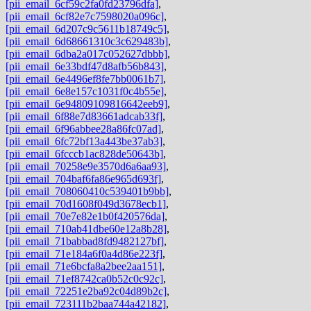
[pii_email_6cf59c2fa0fd23796dfa]
,
[pii_email_6cf82e7c7598020a096c]
,
[pii_email_6d207c9c5611b18749c5]
,
[pii_email_6d68661310c3c629483b]
,
[pii_email_6dba2a017c052627dbbb]
,
[pii_email_6e33bdf47d8afb56b843]
,
[pii_email_6e4496ef8fe7bb0061b7]
,
[pii_email_6e8e157c1031f0c4b55e]
,
[pii_email_6e94809109816642eeb9]
,
[pii_email_6f88e7d83661adcab33f]
,
[pii_email_6f96abbee28a86fc07ad]
,
[pii_email_6fc72bf13a443be37ab3]
,
[pii_email_6fcccb1ac828de50643b]
,
[pii_email_70258e9e3570d6a6aa93]
,
[pii_email_704baf6fa86e965d693f]
,
[pii_email_708060410c539401b9bb]
,
[pii_email_70d1608f049d3678ecb1]
,
[pii_email_70e7e82e1b0f420576da]
,
[pii_email_710ab41dbe60e12a8b28]
,
[pii_email_71babbad8fd9482127bf]
,
[pii_email_71e184a6f0a4d86e223f]
,
[pii_email_71e6bcfa8a2bee2aa151]
,
[pii_email_71ef8742ca0b52c0c92c]
,
[pii_email_72251e2ba92c04d89b2c]
,
[pii_email_723111b2baa744a42182]
,