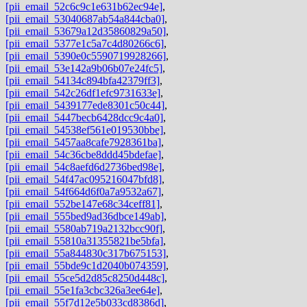
[pii_email_52c6c9c1e631b62ec94e]
,
[pii_email_53040687ab54a844cba0]
,
[pii_email_53679a12d35860829a50]
,
[pii_email_5377e1c5a7c4d80266c6]
,
[pii_email_5390e0c5590719928266]
,
[pii_email_53e142a9b06b07e24fc5]
,
[pii_email_54134c894bfa42379ff3]
,
[pii_email_542c26df1efc9731633e]
,
[pii_email_5439177ede8301c50c44]
,
[pii_email_5447becb6428dcc9c4a0]
,
[pii_email_54538ef561e019530bbe]
,
[pii_email_5457aa8cafe7928361ba]
,
[pii_email_54c36cbe8ddd45bdefae]
,
[pii_email_54c8aefd6d2736bed98e]
,
[pii_email_54f47ac095216047bfd8]
,
[pii_email_54f664d6f0a7a9532a67]
,
[pii_email_552be147e68c34ceff81]
,
[pii_email_555bed9ad36dbce149ab]
,
[pii_email_5580ab719a2132bcc90f]
,
[pii_email_55810a31355821be5bfa]
,
[pii_email_55a844830c317b675153]
,
[pii_email_55bde9c1d2040b074359]
,
[pii_email_55ce5d2d85c8250d448c]
,
[pii_email_55e1fa3cbc326a3ee64e]
,
[pii_email_55f7d12e5b033cd8386d]
,