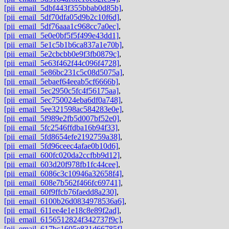
[pii_email_5dbf443f355bbab0d85b]
,
[pii_email_5df70dfa05d9b2c10f6d]
,
[pii_email_5df76aaa1c968cc7a0ec]
,
[pii_email_5e0e0bf5f5f499e43dd1]
,
[pii_email_5e1c5b1b6ca837a1e70b]
,
[pii_email_5e2cbcbb0e9f3fb0879c]
,
[pii_email_5e63f462f44c096f4728]
,
[pii_email_5e86bc231c5c08d5075a]
,
[pii_email_5ebaef64eeab5cf6666b]
,
[pii_email_5ec2950c5fc4f56175aa]
,
[pii_email_5ec750024eba6df0a748]
,
[pii_email_5ee321598ac584283e0e]
,
[pii_email_5f989e2fb5d007bf52e0]
,
[pii_email_5fc2546ffdba16b94f33]
,
[pii_email_5fd8654efe2192759a38]
,
[pii_email_5fd96ceec4afae0b10d6]
,
[pii_email_600fc020da2ccfbb9d12]
,
[pii_email_603d20f978fb1fc44cee]
,
[pii_email_6086c3c10946a32658f4]
,
[pii_email_608e7b562f466fc69741]
,
[pii_email_60f9ffcb76faedd8a230]
,
[pii_email_6100b26d0834978536a6]
,
[pii_email_611ee4e1e18c8e89f2ad]
,
[pii_email_6156512824f342737f9c]
,
[pii_email_617bc1605e831d66785f]
,