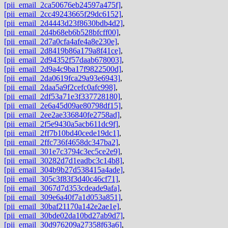
[pii_email_2ca50676eb24597a475f]
,
[pii_email_2cc49243665f29dc6152]
,
[pii_email_2d4443d23f8630bdb4d2]
,
[pii_email_2d4b68eb6b528bfcff00]
,
[pii_email_2d7a0cfa4afe4a8e230e]
,
[pii_email_2d8419b86a179a8f41ce]
,
[pii_email_2d94352f57daab678003]
,
[pii_email_2d9a4c9ba17f9822500d]
,
[pii_email_2da0619fca29a93e6943]
,
[pii_email_2daa5a9f2cefc0afc998]
,
[pii_email_2df53a71e3f337728180]
,
[pii_email_2e6a45d09ae80798df15]
,
[pii_email_2ee2ae336840fe2758ad]
,
[pii_email_2f5e9430a5acb611dc9f]
,
[pii_email_2ff7b10bd40cede19dc1]
,
[pii_email_2ffc736f4658dc347ba2]
,
[pii_email_301e7c3794c3ec5ce2e9]
,
[pii_email_30282d7d1eadbc3c14b8]
,
[pii_email_304b9b27d538415a4ade]
,
[pii_email_305c3f83f3d40c46cf71]
,
[pii_email_3067d7d353cdeade9afa]
,
[pii_email_309e6a40f7a1d053a851]
,
[pii_email_30baf21170a142e2ae1e]
,
[pii_email_30bde02da10bd27ab9d7]
,
[pii_email_30d976209a27358f63a6]
,