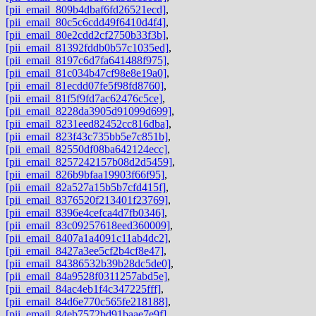
[pii_email_809b4dbaf6fd26521ecd]
,
[pii_email_80c5c6cdd49f6410d4f4]
,
[pii_email_80e2cdd2cf2750b33f3b]
,
[pii_email_81392fddb0b57c1035ed]
,
[pii_email_8197c6d7fa641488f975]
,
[pii_email_81c034b47cf98e8e19a0]
,
[pii_email_81ecdd07fe5f98fd8760]
,
[pii_email_81f5f9fd7ac62476c5ce]
,
[pii_email_8228da3905d91099d699]
,
[pii_email_8231eed82452cc816dba]
,
[pii_email_823f43c735bb5e7c851b]
,
[pii_email_82550df08ba642124ecc]
,
[pii_email_8257242157b08d2d5459]
,
[pii_email_826b9bfaa19903f66f95]
,
[pii_email_82a527a15b5b7cfd415f]
,
[pii_email_8376520f213401f23769]
,
[pii_email_8396e4cefca4d7fb0346]
,
[pii_email_83c09257618eed360009]
,
[pii_email_8407a1a4091c11ab4dc2]
,
[pii_email_8427a3ee5cf2b4cf8e47]
,
[pii_email_84386532b39b28dc5de0]
,
[pii_email_84a9528f0311257abd5e]
,
[pii_email_84ac4eb1f4c347225fff]
,
[pii_email_84d6e770c565fe218188]
,
[pii_email_84eb7572bd91baae7e9f]
,