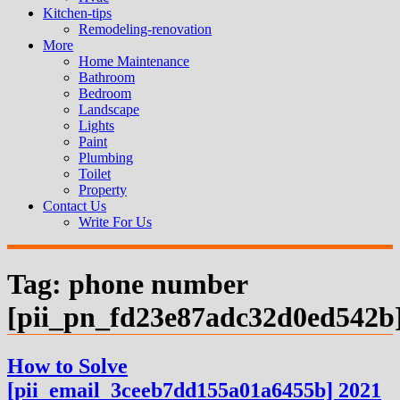
Kitchen-tips
Remodeling-renovation
More
Home Maintenance
Bathroom
Bedroom
Landscape
Lights
Paint
Plumbing
Toilet
Property
Contact Us
Write For Us
Tag:
phone number
[pii_pn_fd23e87adc32d0ed542b
How to Solve
[pii_email_3ceeb7dd155a01a6455b] 2021