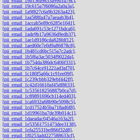
[pii_email_19b15ea9833a99b1d76c]
,
[pii_email_19c615a7f6086a2a0a3a]
,
[pii_email_1a9f827c6a9b3263a423]
,
[pii_email_1aa588fa47a7aeaab3b4]
,
[pii_email_1accab5e89c6285e1041]
,
[pii_email_1ada691c53e1271bdca6]
,
[pii_email_1ade9b17a9636d9edb37]
,
[pii_email_1ae1d9186cda828fdf12]
,
[pii_email_1aed60e7e0d9a86878c8]
,
[pii_email_1b481cd6bc515a7c2adc]
,
[pii_email_1b5f6a3ac5034f9022da]
,
[pii_email_1b754da386dc6406f331]
,
[pii_email_1b7c64ce91221ad3af70]
,
[pii_email_1c180f5a66c1c91ee09f]
,
[pii_email_1c239cbbb329ebf442ff]
,
[pii_email_1c42d16610af45df8633]
,
[pii_email_1c535618256887b0ca7d]
,
[pii_email_1c89891696cb114ed403]
,
[pii_email_1ca6932a68b90e5098c5]
,
[pii_email_1cd17524b5ba718ad6f8]
,
[pii_email_1d19961ba7de39b014c1]
,
[pii_email_1daeadac04546a163a2f]
,
[pii_email_1e53561751473dee3138]
,
[pii_email_1efa25531beff66f32d8]
,
[pii_email_1f0253add227588633cf]
,