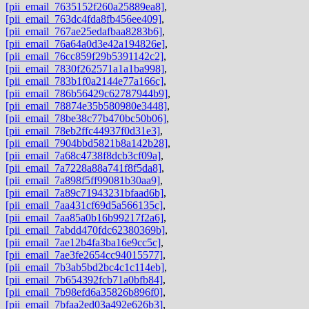
[pii_email_7635152f260a25889ea8]
,
[pii_email_763dc4fda8fb456ee409]
,
[pii_email_767ae25edafbaa8283b6]
,
[pii_email_76a64a0d3e42a194826e]
,
[pii_email_76cc859f29b5391142c2]
,
[pii_email_7830f262571a1a1ba998]
,
[pii_email_783b1f0a2144e77a166c]
,
[pii_email_786b56429c62787944b9]
,
[pii_email_78874e35b580980e3448]
,
[pii_email_78be38c77b470bc50b06]
,
[pii_email_78eb2ffc44937f0d31e3]
,
[pii_email_7904bbd5821b8a142b28]
,
[pii_email_7a68c4738f8dcb3cf09a]
,
[pii_email_7a7228a88a741f8f5da8]
,
[pii_email_7a898f5ff99081b30aa9]
,
[pii_email_7a89c71943231bfaad6b]
,
[pii_email_7aa431cf69d5a566135c]
,
[pii_email_7aa85a0b16b99217f2a6]
,
[pii_email_7abdd470fdc62380369b]
,
[pii_email_7ae12b4fa3ba16e9cc5c]
,
[pii_email_7ae3fe2654cc94015577]
,
[pii_email_7b3ab5bd2bc4c1c114eb]
,
[pii_email_7b654392fcb71a0bfb84]
,
[pii_email_7b98efd6a35826b896f0]
,
[pii_email_7bfaa2ed03a492e626b3]
,