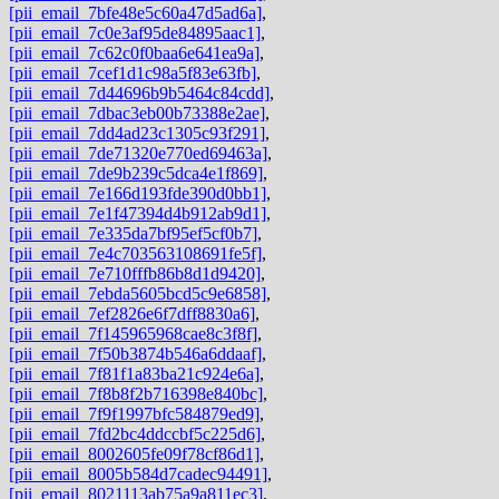
[pii_email_7bfe48e5c60a47d5ad6a]
,
[pii_email_7c0e3af95de84895aac1]
,
[pii_email_7c62c0f0baa6e641ea9a]
,
[pii_email_7cef1d1c98a5f83e63fb]
,
[pii_email_7d44696b9b5464c84cdd]
,
[pii_email_7dbac3eb00b73388e2ae]
,
[pii_email_7dd4ad23c1305c93f291]
,
[pii_email_7de71320e770ed69463a]
,
[pii_email_7de9b239c5dca4e1f869]
,
[pii_email_7e166d193fde390d0bb1]
,
[pii_email_7e1f47394d4b912ab9d1]
,
[pii_email_7e335da7bf95ef5cf0b7]
,
[pii_email_7e4c703563108691fe5f]
,
[pii_email_7e710fffb86b8d1d9420]
,
[pii_email_7ebda5605bcd5c9e6858]
,
[pii_email_7ef2826e6f7dff8830a6]
,
[pii_email_7f145965968cae8c3f8f]
,
[pii_email_7f50b3874b546a6ddaaf]
,
[pii_email_7f81f1a83ba21c924e6a]
,
[pii_email_7f8b8f2b716398e840bc]
,
[pii_email_7f9f1997bfc584879ed9]
,
[pii_email_7fd2bc4ddccbf5c225d6]
,
[pii_email_8002605fe09f78cf86d1]
,
[pii_email_8005b584d7cadec94491]
,
[pii_email_8021113ab75a9a811ec3]
,