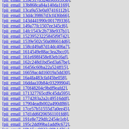
[pii_email_13b868ca84a140da1169]
,
[pii_email_13ca9a53e0a97416112b]
,
[pii_email_13d4c39867d3cf436b66]
,
[pii_email_143d441990c0017f9336]
,
[pii_email_149a77fc1507ee345cf6]
,
[pii_email_14fc1543c2b738e937b1]
,
[pii_email_15239523225845f9f742]
,
[pii_email_1539e502c50a086614d6]
,
[pii_email_158cd49a87d14dc406a7]
,
[pii_email_1614549e88ac3ea2bcc0]
,
[pii_email_161e698f458e83eb16af]
,
[pii_email_162c248d1bd5ed3a67be]
,
[pii_email_16456c60ba22a524ff15]
,
[pii_email_16659ac4d16019a5dd30]
,
[pii_email_16a4fa483cfaf45be058]
,
[pii_email_16ddaa10b84c03299904]
,
[pii_email_170f48204c9bdf9eafd2]
,
[pii_email_171327765cd9c45da595]
,
[pii_email_1774283a2a2c49516ddf]
,
[pii_email_17904eadb002a490df86]
,
[pii_email_17ce57b51555d7a0ee45]
,
[pii_email_17d1dd6f206561101fd8]
,
[pii_email_191e8e729dfc2454e1eb]
,
[pii_email_195c2dd99ba1add9c672]
,