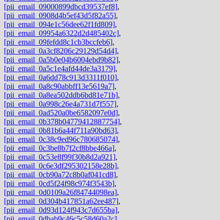
[pii_email_09000899dbcd39537ef8]
,
[pii_email_0908d4b5ef43d5f82a55]
,
[pii_email_094e1c56dee62f1fd809]
,
[pii_email_09954a6322d2d485402c]
,
[pii_email_09fefdd8c1cb3bccfeb6]
,
[pii_email_0a3cf8206c29129d54d4]
,
[pii_email_0a5b0e04b6004ebd9b82]
,
[pii_email_0a5c1e4afd44de3a3179]
,
[pii_email_0a6dd78c913d3311f010]
,
[pii_email_0a8c90abbff13e5619a7]
,
[pii_email_0a8ea502ddb6bd81e71b]
,
[pii_email_0a998c26e4a731d7f557]
,
[pii_email_0ad520a0be6582097e0d]
,
[pii_email_0b378b04779412887754]
,
[pii_email_0b81b6a44f711a90bd63]
,
[pii_email_0c38c9ed96c780685074]
,
[pii_email_0c3be8b7f2cf8bbe466a]
,
[pii_email_0c53e8f99f30b8d2a921]
,
[pii_email_0c6e3df295302158e28b]
,
[pii_email_0cb90a72c8b0af041cd8]
,
[pii_email_0cd5f24f98c974f3543b]
,
[pii_email_0d0109a26f84744098ea]
,
[pii_email_0d304b417851a62ee487]
,
[pii_email_0d93d124f943c7d655ba]
,
[pii_email_0dbab9c46c5c58d60a2c]
,