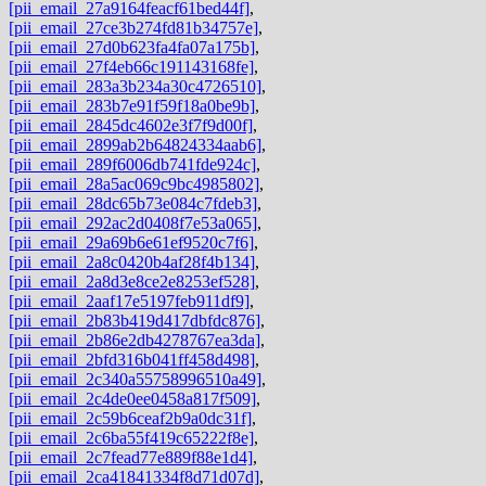
[pii_email_27a9164feacf61bed44f]
,
[pii_email_27ce3b274fd81b34757e]
,
[pii_email_27d0b623fa4fa07a175b]
,
[pii_email_27f4eb66c191143168fe]
,
[pii_email_283a3b234a30c4726510]
,
[pii_email_283b7e91f59f18a0be9b]
,
[pii_email_2845dc4602e3f7f9d00f]
,
[pii_email_2899ab2b64824334aab6]
,
[pii_email_289f6006db741fde924c]
,
[pii_email_28a5ac069c9bc4985802]
,
[pii_email_28dc65b73e084c7fdeb3]
,
[pii_email_292ac2d0408f7e53a065]
,
[pii_email_29a69b6e61ef9520c7f6]
,
[pii_email_2a8c0420b4af28f4b134]
,
[pii_email_2a8d3e8ce2e8253ef528]
,
[pii_email_2aaf17e5197feb911df9]
,
[pii_email_2b83b419d417dbfdc876]
,
[pii_email_2b86e2db4278767ea3da]
,
[pii_email_2bfd316b041ff458d498]
,
[pii_email_2c340a55758996510a49]
,
[pii_email_2c4de0ee0458a817f509]
,
[pii_email_2c59b6ceaf2b9a0dc31f]
,
[pii_email_2c6ba55f419c65222f8e]
,
[pii_email_2c7fead77e889f88e1d4]
,
[pii_email_2ca41841334f8d71d07d]
,