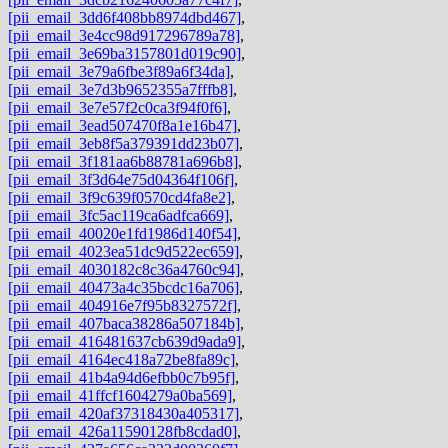
[pii_email_3dd6f408bb8974dbd467]
,
[pii_email_3e4cc98d917296789a78]
,
[pii_email_3e69ba3157801d019c90]
,
[pii_email_3e79a6fbe3f89a6f34da]
,
[pii_email_3e7d3b9652355a7fffb8]
,
[pii_email_3e7e57f2c0ca3f94f0f6]
,
[pii_email_3ead507470f8a1e16b47]
,
[pii_email_3eb8f5a379391dd23b07]
,
[pii_email_3f181aa6b88781a696b8]
,
[pii_email_3f3d64e75d04364f106f]
,
[pii_email_3f9c639f0570cd4fa8e2]
,
[pii_email_3fc5ac119ca6adfca669]
,
[pii_email_40020e1fd1986d140f54]
,
[pii_email_4023ea51dc9d522ec659]
,
[pii_email_4030182c8c36a4760c94]
,
[pii_email_40473a4c35bcdc16a706]
,
[pii_email_404916e7f95b8327572f]
,
[pii_email_407baca38286a507184b]
,
[pii_email_416481637cb639d9ada9]
,
[pii_email_4164ec418a72be8fa89c]
,
[pii_email_41b4a94d6efbb0c7b95f]
,
[pii_email_41ffcf1604279a0ba569]
,
[pii_email_420af37318430a405317]
,
[pii_email_426a11590128fb8cdad0]
,