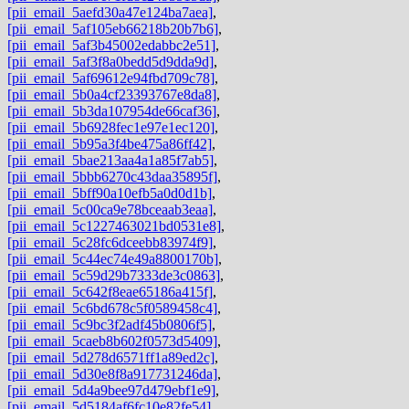
[pii_email_5aefd30a47e124ba7aea]
,
[pii_email_5af105eb66218b20b7b6]
,
[pii_email_5af3b45002edabbc2e51]
,
[pii_email_5af3f8a0bedd5d9dda9d]
,
[pii_email_5af69612e94fbd709c78]
,
[pii_email_5b0a4cf23393767e8da8]
,
[pii_email_5b3da107954de66caf36]
,
[pii_email_5b6928fec1e97e1ec120]
,
[pii_email_5b95a3f4be475a86ff42]
,
[pii_email_5bae213aa4a1a85f7ab5]
,
[pii_email_5bbb6270c43daa35895f]
,
[pii_email_5bff90a10efb5a0d0d1b]
,
[pii_email_5c00ca9e78bceaab3eaa]
,
[pii_email_5c1227463021bd0531e8]
,
[pii_email_5c28fc6dceebb83974f9]
,
[pii_email_5c44ec74e49a8800170b]
,
[pii_email_5c59d29b7333de3c0863]
,
[pii_email_5c642f8eae65186a415f]
,
[pii_email_5c6bd678c5f0589458c4]
,
[pii_email_5c9bc3f2adf45b0806f5]
,
[pii_email_5caeb8b602f0573d5409]
,
[pii_email_5d278d6571ff1a89ed2c]
,
[pii_email_5d30e8f8a917731246da]
,
[pii_email_5d4a9bee97d479ebf1e9]
,
[pii_email_5d5184af6fc10e82fe54]
,