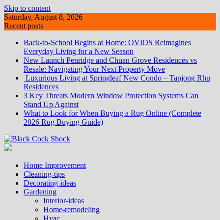
Skip to content
Saturday, August 8, 2026
Recent posts
Back-to-School Begins at Home: OVIOS Reimagines
Everyday Living for a New Season
New Launch Penridge and Chuan Grove Residences vs
Resale: Navigating Your Next Property Move
Luxurious Living at Springleaf New Condo – Tanjong Rhu
Residences
3 Key Threats Modern Window Protection Systems Can
Stand Up Against
What to Look for When Buying a Rug Online (Complete
2026 Rug Buying Guide)
Home Improvement
Cleaning-tips
Decorating-ideas
Gardening
Interior-ideas
Home-remodeling
Hvac