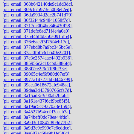
[pii_email_368b642140de9c1dd3dc]
,
[pii_email_369c675973e50b8ef2ed]
,
[pii_email_36da9934d2dc2b741d79]
,
[pii_email_36f32f44c94841058f7c]
,
[pii_email_3717dc004be846430f58]
,
[pii_email_371defe6ad71f4e4a0a0]
,
[pii_email_37544bf4d350a0915f54]
,
[pii_email_376e6ae2f5f75f4eb17e]
,
[pii_email_377ebd8b7a9bc345bc5e]
,
[pii_email_37aa0fbf53cb549e2201]
,
[pii_email_37c3e2574aae4492b936]
,
[pii_email_385956c2c10cbd3886fd]
,
[pii_email_388f7ce2f9c7ff8bf33e]
,
[pii_email_39065c4ef6f080d07ef3]
,
[pii_email_3977a14727fbbd446799]
,
[pii_email_39aca0618672afe948aa]
,
[pii_email_39daa3d43790766cfa7d]
,
[pii_email_3a15ad3c3c90ab2bfabf]
,
[pii_email_3a161a437f6cf9be85f5]
,
[pii_email_3a19ac5cc937023e1594]
,
[pii_email_3a4527b94ccfd3ceab3a]
,
[pii_email_3a74beff0dc78ea44fdc]
,
[pii_email_3a9d3c10845f8b9d77b2]
,
[pii_email_3a9d3e9e999e7c6eddce]
,
[pii_email_3aa687ac68e9b1fe5f6c]
,