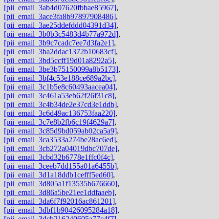
[pii_email_3ab4d07620fbbae85967]
,
[pii_email_3ace3fa8b97897908486]
,
[pii_email_3ae25ddefddd04391d34]
,
[pii_email_3b0b3c5483d4b77a972d]
,
[pii_email_3b9c7cadc7ee7d3fa2e1]
,
[pii_email_3ba2ddac1372b10683cf]
,
[pii_email_3bd5ccff19d01a8292a5]
,
[pii_email_3be3b75150099a8b5173]
,
[pii_email_3bf4c53e188ce689a2bc]
,
[pii_email_3c1b5e8c60493aacea04]
,
[pii_email_3c461a53eb62f26f31c8]
,
[pii_email_3c4b34de2e37cd3e1ddb]
,
[pii_email_3c6d49ac136753faa220]
,
[pii_email_3c7e8b2fb6c19f4629a7]
,
[pii_email_3c85d9bd059ab02ca5a9]
,
[pii_email_3ca3533a274be28ac6ed]
,
[pii_email_3cb272a04019dbc707de]
,
[pii_email_3cbd32b6778e1ffc0f4c]
,
[pii_email_3ceeb7dd155a01a6455b]
,
[pii_email_3d1a18ddb1cefff5ed60]
,
[pii_email_3d805a1f13535b676660]
,
[pii_email_3d86a5be21ee1ddfaaeb]
,
[pii_email_3da6f7f92016ac861201]
,
[pii_email_3dbf1b90426095284a18]
,
[pii_email_3dcb216240605a77c4f7]
,