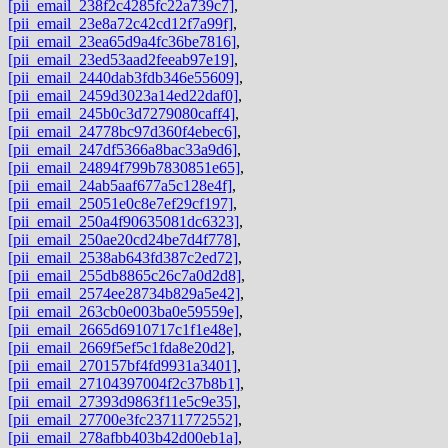
[pii_email_238f2c4285fc22a739c7]
,
[pii_email_23e8a72c42cd12f7a99f]
,
[pii_email_23ea65d9a4fc36be7816]
,
[pii_email_23ed53aad2feeab97e19]
,
[pii_email_2440dab3fdb346e55609]
,
[pii_email_2459d3023a14ed22daf0]
,
[pii_email_245b0c3d7279080caff4]
,
[pii_email_24778bc97d360f4ebec6]
,
[pii_email_247df5366a8bac33a9d6]
,
[pii_email_24894f799b7830851e65]
,
[pii_email_24ab5aaf677a5c128e4f]
,
[pii_email_25051e0c8e7ef29cf197]
,
[pii_email_250a4f90635081dc6323]
,
[pii_email_250ae20cd24be7d4f778]
,
[pii_email_2538ab643fd387c2ed72]
,
[pii_email_255db8865c26c7a0d2d8]
,
[pii_email_2574ee28734b829a5e42]
,
[pii_email_263cb0e003ba0e59559e]
,
[pii_email_2665d6910717c1f1e48e]
,
[pii_email_2669f5ef5c1fda8e20d2]
,
[pii_email_270157bf4fd9931a3401]
,
[pii_email_27104397004f2c37b8b1]
,
[pii_email_27393d9863f11e5c9e35]
,
[pii_email_27700e3fc23711772552]
,
[pii_email_278afbb403b42d00eb1a]
,