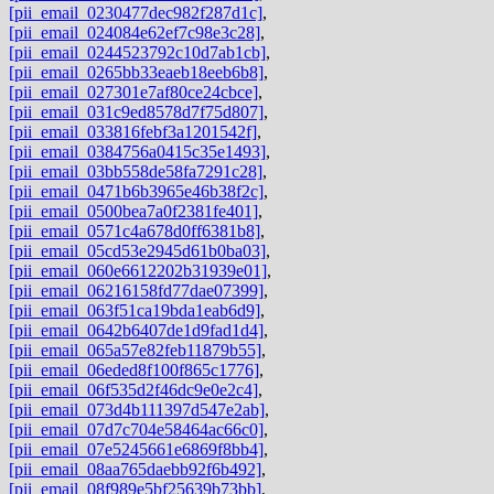
[pii_email_0230477dec982f287d1c]
,
[pii_email_024084e62ef7c98e3c28]
,
[pii_email_0244523792c10d7ab1cb]
,
[pii_email_0265bb33eaeb18eeb6b8]
,
[pii_email_027301e7af80ce24cbce]
,
[pii_email_031c9ed8578d7f75d807]
,
[pii_email_033816febf3a1201542f]
,
[pii_email_0384756a0415c35e1493]
,
[pii_email_03bb558de58fa7291c28]
,
[pii_email_0471b6b3965e46b38f2c]
,
[pii_email_0500bea7a0f2381fe401]
,
[pii_email_0571c4a678d0ff6381b8]
,
[pii_email_05cd53e2945d61b0ba03]
,
[pii_email_060e6612202b31939e01]
,
[pii_email_06216158fd77dae07399]
,
[pii_email_063f51ca19bda1eab6d9]
,
[pii_email_0642b6407de1d9fad1d4]
,
[pii_email_065a57e82feb11879b55]
,
[pii_email_06eded8f100f865c1776]
,
[pii_email_06f535d2f46dc9e0e2c4]
,
[pii_email_073d4b111397d547e2ab]
,
[pii_email_07d7c704e58464ac66c0]
,
[pii_email_07e5245661e6869f8bb4]
,
[pii_email_08aa765daebb92f6b492]
,
[pii_email_08f989e5bf25639b73bb]
,