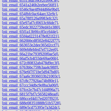
[pii_email_653158af59ce2cb99c3e]
,
[pii_email_6541a246b2eebee56ff1]
,
[pii_email_6546c9ae4f944d66e9bd]
,
[pii_email_654fbfc0ac64aec32e9c]
,
[pii_email_65a78ff126a9983efc32]
,
[pii_email_65e97af7cf0653c66de7]
,
[pii_email_65edc3022759ed41e380]
,
[pii_email_65f1a13b9fcc85cc644e]
,
[pii_email_65f4ad2231478e821f21]
,
[pii_email_6626bbcd8502e8422f77]
,
[pii_email_663653e2dee365d2ccf7]
,
[pii_email_669eb8ebfed7ef712ee0]
,
[pii_email_66a21be793f920f0ae5d]
,
[pii_email_66af5cb4f33de69ae06b]
,
[pii_email_672c80832ab478d9ec3f]
,
[pii_email_6763bbc759b3aa4c98ff]
,
[pii_email_676e6f7f71be5d947bd0]
,
[pii_email_67aa6c3936033b21003c]
,
[pii_email_67c8c7792faa74bf80e1]
,
[pii_email_67ccc34dbc9e8ba3a06f]
,
[pii_email_67fce2e7b47c1d4896a7]
,
[pii_email_6815f7bf7c5658248ead]
,
[pii_email_686ccef4d17ed207f923]
,
[pii_email_688e08351888b51b5728]
,
[pii_email_689e5cd75395e7a3d2dc]
,