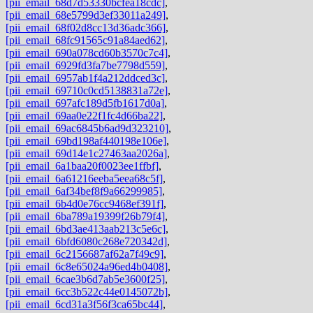
[pii_email_68d7d53330bcfea18cdc]
,
[pii_email_68e5799d3ef33011a249]
,
[pii_email_68f02d8cc13d36adc366]
,
[pii_email_68fc91565c91a84aed62]
,
[pii_email_690a078cd60b3570c7c4]
,
[pii_email_6929fd3fa7be7798d559]
,
[pii_email_6957ab1f4a212ddced3c]
,
[pii_email_69710c0cd5138831a72e]
,
[pii_email_697afc189d5fb1617d0a]
,
[pii_email_69aa0e22f1fc4d66ba22]
,
[pii_email_69ac6845b6ad9d323210]
,
[pii_email_69bd198af440198e106e]
,
[pii_email_69d14e1c27463aa2026a]
,
[pii_email_6a1baa20f0023ee1ffbf]
,
[pii_email_6a61216eeba5eea68c5f]
,
[pii_email_6af34bef8f9a66299985]
,
[pii_email_6b4d0e76cc9468ef391f]
,
[pii_email_6ba789a19399f26b79f4]
,
[pii_email_6bd3ae413aab213c5e6c]
,
[pii_email_6bfd6080c268e720342d]
,
[pii_email_6c2156687af62a7f49c9]
,
[pii_email_6c8e65024a96ed4b0408]
,
[pii_email_6cae3b6d7ab5e3600f25]
,
[pii_email_6cc3b522c44e0145072b]
,
[pii_email_6cd31a3f56f3ca65bc44]
,