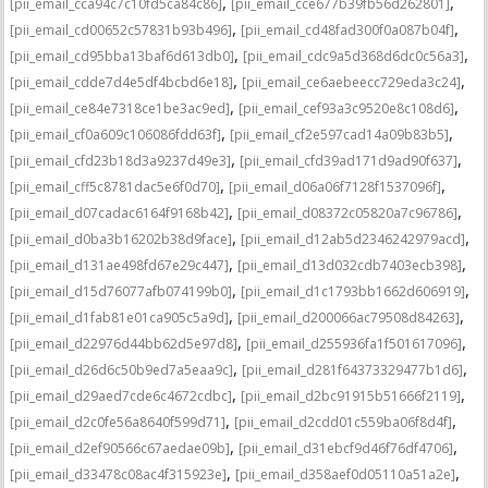
,
,
[pii_email_cca94c7c10fd5ca84c86]
[pii_email_cce677b39fb56d262801]
,
,
[pii_email_cd00652c57831b93b496]
[pii_email_cd48fad300f0a087b04f]
,
,
[pii_email_cd95bba13baf6d613db0]
[pii_email_cdc9a5d368d6dc0c56a3]
,
,
[pii_email_cdde7d4e5df4bcbd6e18]
[pii_email_ce6aebeecc729eda3c24]
,
,
[pii_email_ce84e7318ce1be3ac9ed]
[pii_email_cef93a3c9520e8c108d6]
,
,
[pii_email_cf0a609c106086fdd63f]
[pii_email_cf2e597cad14a09b83b5]
,
,
[pii_email_cfd23b18d3a9237d49e3]
[pii_email_cfd39ad171d9ad90f637]
,
,
[pii_email_cff5c8781dac5e6f0d70]
[pii_email_d06a06f7128f1537096f]
,
,
[pii_email_d07cadac6164f9168b42]
[pii_email_d08372c05820a7c96786]
,
,
[pii_email_d0ba3b16202b38d9face]
[pii_email_d12ab5d2346242979acd]
,
,
[pii_email_d131ae498fd67e29c447]
[pii_email_d13d032cdb7403ecb398]
,
,
[pii_email_d15d76077afb074199b0]
[pii_email_d1c1793bb1662d606919]
,
,
[pii_email_d1fab81e01ca905c5a9d]
[pii_email_d200066ac79508d84263]
,
,
[pii_email_d22976d44bb62d5e97d8]
[pii_email_d255936fa1f501617096]
,
,
[pii_email_d26d6c50b9ed7a5eaa9c]
[pii_email_d281f64373329477b1d6]
,
,
[pii_email_d29aed7cde6c4672cdbc]
[pii_email_d2bc91915b51666f2119]
,
,
[pii_email_d2c0fe56a8640f599d71]
[pii_email_d2cdd01c559ba06f8d4f]
,
,
[pii_email_d2ef90566c67aedae09b]
[pii_email_d31ebcf9d46f76df4706]
,
,
[pii_email_d33478c08ac4f315923e]
[pii_email_d358aef0d05110a51a2e]