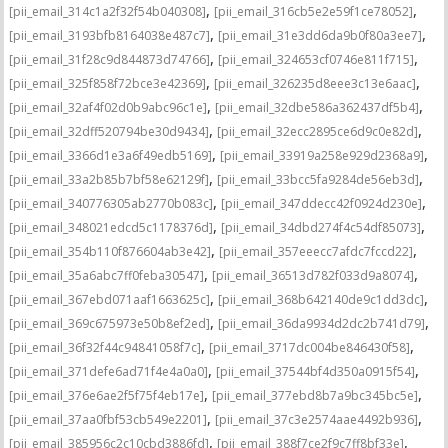
,
,
[pii_email_314c1a2f32f54b040308]
[pii_email_316cb5e2e59f1ce78052]
,
,
[pii_email_3193bfb8164038e487c7]
[pii_email_31e3dd6da9b0f80a3ee7]
,
,
[pii_email_31f28c9d844873d74766]
[pii_email_324653cf0746e811f715]
,
,
[pii_email_325f858f72bce3e42369]
[pii_email_326235d8eee3c13e6aac]
,
,
[pii_email_32af4f02d0b9abc96c1e]
[pii_email_32dbe586a362437df5b4]
,
,
[pii_email_32dff520794be30d9434]
[pii_email_32ecc2895ce6d9c0e82d]
,
,
[pii_email_3366d1e3a6f49edb5169]
[pii_email_33919a258e929d2368a9]
,
,
[pii_email_33a2b85b7bf58e62129f]
[pii_email_33bcc5fa9284de56eb3d]
,
,
[pii_email_340776305ab2770b083c]
[pii_email_347ddecc42f0924d230e]
,
,
[pii_email_348021edcd5c1178376d]
[pii_email_34dbd274f4c54df85073]
,
,
[pii_email_354b110f876604ab3e42]
[pii_email_357eeecc7afdc7fccd22]
,
,
[pii_email_35a6abc7ff0feba30547]
[pii_email_36513d782f033d9a8074]
,
,
[pii_email_367ebd071aaf1663625c]
[pii_email_368b642140de9c1dd3dc]
,
,
[pii_email_369c675973e50b8ef2ed]
[pii_email_36da9934d2dc2b741d79]
,
,
[pii_email_36f32f44c94841058f7c]
[pii_email_3717dc004be846430f58]
,
,
[pii_email_371defe6ad71f4e4a0a0]
[pii_email_37544bf4d350a0915f54]
,
,
[pii_email_376e6ae2f5f75f4eb17e]
[pii_email_377ebd8b7a9bc345bc5e]
,
,
[pii_email_37aa0fbf53cb549e2201]
[pii_email_37c3e2574aae4492b936]
,
,
[pii_email_385956c2c10cbd3886fd]
[pii_email_388f7ce2f9c7ff8bf33e]