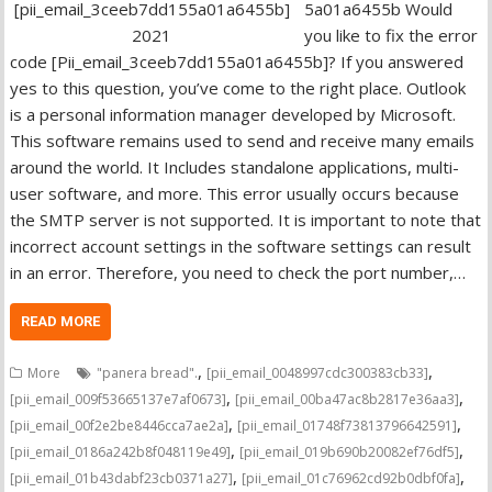
5a01a6455b Would
you like to fix the error
code [Pii_email_3ceeb7dd155a01a6455b]? If you answered
yes to this question, you’ve come to the right place. Outlook
is a personal information manager developed by Microsoft.
This software remains used to send and receive many emails
around the world. It Includes standalone applications, multi-
user software, and more. This error usually occurs because
the SMTP server is not supported. It is important to note that
incorrect account settings in the software settings can result
in an error. Therefore, you need to check the port number,…
READ MORE
,
,
More
"panera bread".
[pii_email_0048997cdc300383cb33]
,
,
[pii_email_009f53665137e7af0673]
[pii_email_00ba47ac8b2817e36aa3]
,
,
[pii_email_00f2e2be8446cca7ae2a]
[pii_email_01748f73813796642591]
,
,
[pii_email_0186a242b8f048119e49]
[pii_email_019b690b20082ef76df5]
,
,
[pii_email_01b43dabf23cb0371a27]
[pii_email_01c76962cd92b0dbf0fa]