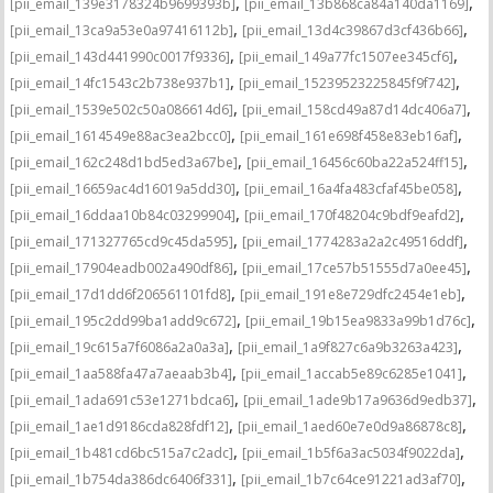
,
,
[pii_email_139e3178324b9699393b]
[pii_email_13b868ca84a140da1169]
,
,
[pii_email_13ca9a53e0a97416112b]
[pii_email_13d4c39867d3cf436b66]
,
,
[pii_email_143d441990c0017f9336]
[pii_email_149a77fc1507ee345cf6]
,
,
[pii_email_14fc1543c2b738e937b1]
[pii_email_15239523225845f9f742]
,
,
[pii_email_1539e502c50a086614d6]
[pii_email_158cd49a87d14dc406a7]
,
,
[pii_email_1614549e88ac3ea2bcc0]
[pii_email_161e698f458e83eb16af]
,
,
[pii_email_162c248d1bd5ed3a67be]
[pii_email_16456c60ba22a524ff15]
,
,
[pii_email_16659ac4d16019a5dd30]
[pii_email_16a4fa483cfaf45be058]
,
,
[pii_email_16ddaa10b84c03299904]
[pii_email_170f48204c9bdf9eafd2]
,
,
[pii_email_171327765cd9c45da595]
[pii_email_1774283a2a2c49516ddf]
,
,
[pii_email_17904eadb002a490df86]
[pii_email_17ce57b51555d7a0ee45]
,
,
[pii_email_17d1dd6f206561101fd8]
[pii_email_191e8e729dfc2454e1eb]
,
,
[pii_email_195c2dd99ba1add9c672]
[pii_email_19b15ea9833a99b1d76c]
,
,
[pii_email_19c615a7f6086a2a0a3a]
[pii_email_1a9f827c6a9b3263a423]
,
,
[pii_email_1aa588fa47a7aeaab3b4]
[pii_email_1accab5e89c6285e1041]
,
,
[pii_email_1ada691c53e1271bdca6]
[pii_email_1ade9b17a9636d9edb37]
,
,
[pii_email_1ae1d9186cda828fdf12]
[pii_email_1aed60e7e0d9a86878c8]
,
,
[pii_email_1b481cd6bc515a7c2adc]
[pii_email_1b5f6a3ac5034f9022da]
,
,
[pii_email_1b754da386dc6406f331]
[pii_email_1b7c64ce91221ad3af70]