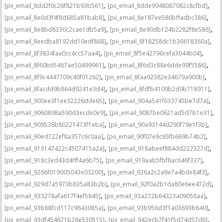
,
,
[pii_email_8dd2f0c26f821b93b561]
[pii_email_8dde9948087082c8cfbd]
,
,
[pii_email_8e0d3f4f8d685a81bab8]
[pii_email_8e187ee586bffadbc386]
,
,
[pii_email_8e8bd8330c2cae1db5a9]
[pii_email_8e90db124b2282f8e586]
,
,
[pii_email_8eedba8192dd10edf868]
[pii_email_8f18258dc1b36618360a]
,
,
[pii_email_8f3834faa0cc4cc57aa4]
[pii_email_8f5e42796cefa3044b04]
,
,
[pii_email_8f60b65467ae50499961]
[pii_email_8f6d3c88e6dde99f5586]
,
,
[pii_email_8f9c4447709c40f01262]
[pii_email_8faa92382e34679a900b]
,
,
[pii_email_8facdd9b864d9241e3d4]
[pii_email_8fdfb4109b2d9b718911]
,
,
[pii_email_900ee3f1ee32226dde65]
[pii_email_904a541f633745be7d7a]
,
,
[pii_email_9060898a590d3ecde0e9]
[pii_email_9087be0621ad5d7b1e31]
,
,
[pii_email_909538b80221473f1eba]
[pii_email_90a93144d290f79e1f3b]
,
,
[pii_email_90ed722ef8a357c6c0aa]
[pii_email_90f07e8c65fb669b74b2]
,
,
[pii_email_913147422c4507415a2a]
[pii_email_918abeef884dd222327d]
,
,
[pii_email_918c3ed43d4fff4a6b75]
[pii_email_919aab5fbf8ac646f337]
,
,
[pii_email_9266f019005043e03200]
[pii_email_926a2c2a9e7a4bde84f3]
,
,
[pii_email_929d7a5973b835a83b2b]
[pii_email_92f0a2b1da80e6ee472d]
,
,
[pii_email_933278afa617f4ef5845]
[pii_email_93a272b64323a09058aa]
,
,
[pii_email_93b88fcd117c9643085a]
[pii_email_93b956d3f1a03693b640]
,
,
[pii_email_93df454671b26e530515]
[pii_email_942ecb7f41f5d74d57d6]