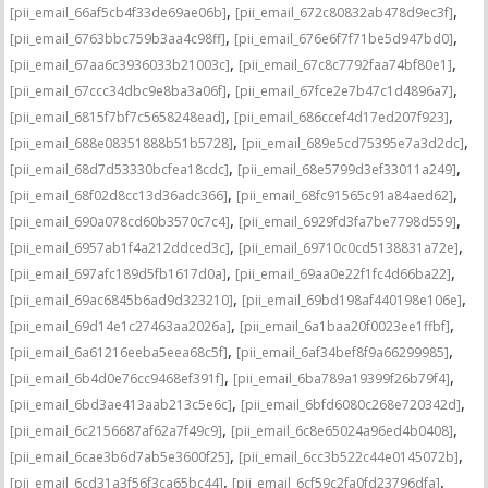
,
,
[pii_email_66af5cb4f33de69ae06b]
[pii_email_672c80832ab478d9ec3f]
,
,
[pii_email_6763bbc759b3aa4c98ff]
[pii_email_676e6f7f71be5d947bd0]
,
,
[pii_email_67aa6c3936033b21003c]
[pii_email_67c8c7792faa74bf80e1]
,
,
[pii_email_67ccc34dbc9e8ba3a06f]
[pii_email_67fce2e7b47c1d4896a7]
,
,
[pii_email_6815f7bf7c5658248ead]
[pii_email_686ccef4d17ed207f923]
,
,
[pii_email_688e08351888b51b5728]
[pii_email_689e5cd75395e7a3d2dc]
,
,
[pii_email_68d7d53330bcfea18cdc]
[pii_email_68e5799d3ef33011a249]
,
,
[pii_email_68f02d8cc13d36adc366]
[pii_email_68fc91565c91a84aed62]
,
,
[pii_email_690a078cd60b3570c7c4]
[pii_email_6929fd3fa7be7798d559]
,
,
[pii_email_6957ab1f4a212ddced3c]
[pii_email_69710c0cd5138831a72e]
,
,
[pii_email_697afc189d5fb1617d0a]
[pii_email_69aa0e22f1fc4d66ba22]
,
,
[pii_email_69ac6845b6ad9d323210]
[pii_email_69bd198af440198e106e]
,
,
[pii_email_69d14e1c27463aa2026a]
[pii_email_6a1baa20f0023ee1ffbf]
,
,
[pii_email_6a61216eeba5eea68c5f]
[pii_email_6af34bef8f9a66299985]
,
,
[pii_email_6b4d0e76cc9468ef391f]
[pii_email_6ba789a19399f26b79f4]
,
,
[pii_email_6bd3ae413aab213c5e6c]
[pii_email_6bfd6080c268e720342d]
,
,
[pii_email_6c2156687af62a7f49c9]
[pii_email_6c8e65024a96ed4b0408]
,
,
[pii_email_6cae3b6d7ab5e3600f25]
[pii_email_6cc3b522c44e0145072b]
,
,
[pii_email_6cd31a3f56f3ca65bc44]
[pii_email_6cf59c2fa0fd23796dfa]