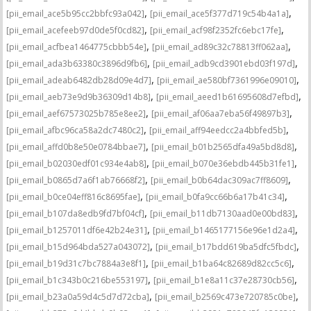
,
,
[pii_email_ace5b95cc2bbfc93a042]
[pii_email_ace5f377d719c54b4a1a]
,
,
[pii_email_acefeeb97d0de5f0cd82]
[pii_email_acf98f2352fc6ebc17fe]
,
,
[pii_email_acfbea1464775cbbb54e]
[pii_email_ad89c32c78813ff062aa]
,
,
[pii_email_ada3b63380c3896d9fb6]
[pii_email_adb9cd3901ebd03f197d]
,
,
[pii_email_adeab6482db28d09e4d7]
[pii_email_ae580bf7361996e09010]
,
,
[pii_email_aeb73e9d9b36309d14b8]
[pii_email_aeed1b61695608d7efbd]
,
,
[pii_email_aef67573025b785e8ee2]
[pii_email_af06aa7eba56f49897b3]
,
,
[pii_email_afbc96ca58a2dc7480c2]
[pii_email_aff94eedcc2a4bbfed5b]
,
,
[pii_email_affd0b8e50e0784bbae7]
[pii_email_b01b2565dfa49a5bd8d8]
,
,
[pii_email_b02030edf01c934e4ab8]
[pii_email_b070e36ebdb445b31fe1]
,
,
[pii_email_b0865d7a6f1ab76668f2]
[pii_email_b0b64dac309ac7ff8609]
,
,
[pii_email_b0ce04eff816c8695fae]
[pii_email_b0fa9cc66b6a17b41c34]
,
,
[pii_email_b107da8edb9fd7bf04cf]
[pii_email_b11db7130aad0e00bd83]
,
,
[pii_email_b1257011df6e42b24e31]
[pii_email_b1465177156e96e1d2a4]
,
,
[pii_email_b15d964bda527a043072]
[pii_email_b17bdd619ba5dfc5fbdc]
,
,
[pii_email_b19d31c7bc7884a3e8f1]
[pii_email_b1ba64c82689d82cc5c6]
,
,
[pii_email_b1c343b0c216be553197]
[pii_email_b1e8a11c37e28730cb56]
,
,
[pii_email_b23a0a59d4c5d7d72cba]
[pii_email_b2569c473e720785c0be]