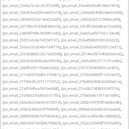
,
,
[pii_email_23e8a72c42cd12f7a99f]
[pii_email_23ea65d9a4fc36be7816]
,
,
[pii_email_23ed53aad2feeab97e19]
[pii_email_2440dab3fdb346e55609]
,
,
[pii_email_2459d3023a14ed22daf0]
[pii_email_245b0c3d7279080caff4]
,
,
[pii_email_24778bc97d360f4ebec6]
[pii_email_247df5366a8bac33a9d6]
,
,
[pii_email_24894f799b7830851e65]
[pii_email_24ab5aaf677a5c128e4f]
,
,
[pii_email_25051e0c8e7ef29cf197]
[pii_email_250a4f90635081dc6323]
,
,
[pii_email_250ae20cd24be7d4f778]
[pii_email_2538ab643fd387c2ed72]
,
,
[pii_email_255db8865c26c7a0d2d8]
[pii_email_2574ee28734b829a5e42]
,
,
[pii_email_263cb0e003ba0e59559e]
[pii_email_2665d6910717c1f1e48e]
,
,
[pii_email_2669f5ef5c1fda8e20d2]
[pii_email_270157bf4fd9931a3401]
,
,
[pii_email_27104397004f2c37b8b1]
[pii_email_27393d9863f11e5c9e35]
,
,
[pii_email_27700e3fc23711772552]
[pii_email_278afbb403b42d00eb1a]
,
,
[pii_email_27a9164feacf61bed44f]
[pii_email_27ce3b274fd81b34757e]
,
,
[pii_email_27d0b623fa4fa07a175b]
[pii_email_27f4eb66c191143168fe]
,
,
[pii_email_283a3b234a30c4726510]
[pii_email_283b7e91f59f18a0be9b]
,
,
[pii_email_2845dc4602e3f7f9d00f]
[pii_email_2899ab2b64824334aab6]
,
,
[pii_email_289f6006db741fde924c]
[pii_email_28a5ac069c9bc4985802]
,
,
[pii_email_28dc65b73e084c7fdeb3]
[pii_email_292ac2d0408f7e53a065]