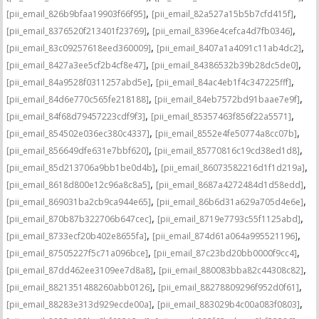
,
,
[pii_email_826b9bfaa19903f66f95]
[pii_email_82a527a15b5b7cfd415f]
,
,
[pii_email_8376520f213401f23769]
[pii_email_8396e4cefca4d7fb0346]
,
,
[pii_email_83c09257618eed360009]
[pii_email_8407a1a4091c11ab4dc2]
,
,
[pii_email_8427a3ee5cf2b4cf8e47]
[pii_email_84386532b39b28dc5de0]
,
,
[pii_email_84a9528f0311257abd5e]
[pii_email_84ac4eb1f4c347225fff]
,
,
[pii_email_84d6e770c565fe218188]
[pii_email_84eb7572bd91baae7e9f]
,
,
[pii_email_84f68d79457223cdf9f3]
[pii_email_85357463f856f22a5571]
,
,
[pii_email_854502e036ec380c4337]
[pii_email_8552e4fe50774a8cc07b]
,
,
[pii_email_856649dfe631e7bbf620]
[pii_email_85770816c19cd38ed1d8]
,
,
[pii_email_85d213706a9bb1be0d4b]
[pii_email_86073582216d1f1d219a]
,
,
[pii_email_8618d800e12c96a8c8a5]
[pii_email_8687a4272484d1d58edd]
,
,
[pii_email_869031ba2cb9ca944e65]
[pii_email_86b6d31a629a705d4e6e]
,
,
[pii_email_870b87b322706b647cec]
[pii_email_8719e7793c55f1125abd]
,
,
[pii_email_8733ecf20b402e8655fa]
[pii_email_874d61a064a995521196]
,
,
[pii_email_87505227f5c71a096bce]
[pii_email_87c23bd20bb0000f9cc4]
,
,
[pii_email_87dd462ee3109ee7d8a8]
[pii_email_880083bba82c44308c82]
,
,
[pii_email_8821351488260abb0126]
[pii_email_88278809296f952d0f61]
,
,
[pii_email_88283e313d929ecde00a]
[pii_email_883029b4c00a083f0803]