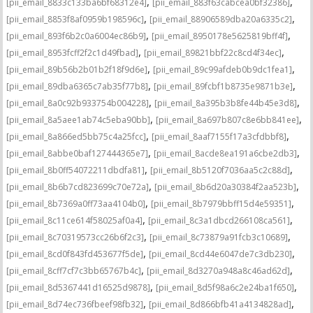
,
,
[pii_email_8833c133ba6bf68312e4]
[pii_email_883f63cabcea0bf32386]
,
,
[pii_email_8853f8af0959b198596c]
[pii_email_88906589dba20a6335c2]
,
,
[pii_email_893f6b2c0a6004ec86b9]
[pii_email_8950178e5625819bff4f]
,
,
[pii_email_8953fcff2f2c1d49fbad]
[pii_email_89821bbf22c8cd4f34ec]
,
,
[pii_email_89b56b2b01b2f18f9d6e]
[pii_email_89c99afdeb0b9dc1fea1]
,
,
[pii_email_89dba6365c7ab35f77b8]
[pii_email_89fcbf1b8735e9871b3e]
,
,
[pii_email_8a0c92b933754b004228]
[pii_email_8a395b3b8fe44b45e3d8]
,
,
[pii_email_8a5aee1ab74c5eba90bb]
[pii_email_8a697b807c8e6bb841ee]
,
,
[pii_email_8a866ed5bb75c4a25fcc]
[pii_email_8aaf7155f17a3cfdbbf8]
,
,
[pii_email_8abbe0baf127444365e7]
[pii_email_8acde8ea191a6cbe2db3]
,
,
[pii_email_8b0ff54072211dbdfa81]
[pii_email_8b5120f7036aa5c2c88d]
,
,
[pii_email_8b6b7cd823699c70e72a]
[pii_email_8b6d20a30384f2aa523b]
,
,
[pii_email_8b7369a0ff73aa4104b0]
[pii_email_8b7979bbff15d4e59351]
,
,
[pii_email_8c11ce614f58025af0a4]
[pii_email_8c3a1dbcd266108ca561]
,
,
[pii_email_8c70319573cc26b6f2c3]
[pii_email_8c73879a91fcb3c10689]
,
,
[pii_email_8cd0f843fd453677f5de]
[pii_email_8cd44e6047de7c3db230]
,
,
[pii_email_8cff7cf7c3bb65767b4c]
[pii_email_8d3270a948a8c46ad62d]
,
,
[pii_email_8d5367441d16525d9878]
[pii_email_8d5f98a6c2e24ba1f650]
,
,
[pii_email_8d74ec736fbeef98fb32]
[pii_email_8d866bfb41a4134828ad]