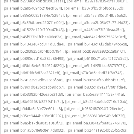
,
,
[pii_email_b273a6d4bbdc0b03eaa1]
[pii_email_b2921e783945fa139031]
,
,
[pii_email_b2a954694b218ecff634]
[pii_email_b3070fb5d15f8cde352b]
,
,
[pii_email_b33e500851734e75294a]
[pii_email_b354aaf30dd14fba6a62]
,
,
[pii_email_b3c39dbbed2507f1e004]
[pii_email_b3deb2b03b97c77d4d23]
,
,
[pii_email_b41522e120c709a47b48]
[pii_email_b446fab73f3f6eaa45ef]
,
,
[pii_email_b45f537b1f0bea06e82a]
[pii_email_b4e84a2d69975828e3cd]
,
,
[pii_email_b51343e67cd311d05da4]
[pii_email_b5143c16f3dab794b5c8]
,
,
[pii_email_b5293925cabf4bb07f94]
[pii_email_b52b983ca932c2a8a10f]
,
,
[pii_email_b5895ded16a282a86493]
[pii_email_b6180c71a0e45127d5e5]
,
,
[pii_email_b63bb8eb6c54952d829f]
[pii_email_b6b14f95f44a83737071]
,
,
[pii_email_b6dfd6c8df8ca3821eff]
[pii_email_b73c3d6ecbdf31f8b748]
,
,
[pii_email_b74122959db93656f2a6]
[pii_email_b766584fe53bbbf5a3cf]
,
,
[pii_email_b79c1d8e3bccecb9ddb7]
[pii_email_b832c1d9e21f7981fda4]
,
,
[pii_email_b853382bf426eace31d3]
[pii_email_b8b5ea9fff111587441a]
,
,
[pii_email_b8b69568fb8279d1fe7a]
[pii_email_b8e254ab6de2716d70ab]
,
,
[pii_email_b944fa6a8fe72e601aa8]
[pii_email_b9562687094f7f28ecbe]
,
,
[pii_email_b95ce9444ba98e3f0202]
[pii_email_b98608136e94fa8d072f]
,
,
[pii_email_b9a5b17d6a8a5e0e3f72]
[pii_email_ba3384a2fbaa82746170]
,
,
[pii_email_bb1a5b78e8c8e17d8032]
[pii_email_bb244a1925bb25f55c93]