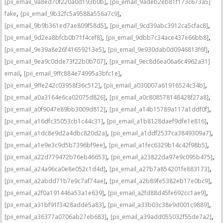
,
[pii_email_9a8ed70f220a0d193b0b]
[pii_email_9adeb2eb81f173c673a5]
,
,
fake
[pii_email_9b32fc5a9588a556a7c9]
,
,
[pii_email_9b9b361ed7ae809f58d5]
[pii_email_9cd39abc3912ca5cfac8]
,
,
[pii_email_9d2ea8bfcb0b71f4cef8]
[pii_email_9dbb7c34ace437e66bb8]
,
,
[pii_email_9e39a8e26f41659213e5]
[pii_email_9e930dab0d0946813f6f]
,
[pii_email_9ea9c0dde73f22b0b707]
[pii_email_9ec8d6ea06a6c4962a31]
,
,
email
[pii_email_9ffc884e74995a3bfc1e]
,
,
[pii_email_9ffe242c03958f36c512]
[pii_email_a030007a61916524c34b]
,
,
[pii_email_a0a3164e6ca02075d826]
[pii_email_a0c808578148428f27a8]
,
,
[pii_email_a0f9047e89bb3009d812]
[pii_email_a14b15789a117a1ddf0f]
,
,
[pii_email_a16dfc35053cb1c44c31]
[pii_email_a1b8128daef9dfe1e816]
,
,
[pii_email_a1dc8e9d2a4dbc820d2a]
[pii_email_a1ddf2537ca3849309a7]
,
,
[pii_email_a1e9e3c9d5b7396bf9ee]
[pii_email_a1fec6329b14c42f98b5]
,
,
[pii_email_a22d779472b76eb46653]
[pii_email_a23822da97e9c095b475]
,
,
[pii_email_a24a96ca0e8e052c1d4d]
[pii_email_a27b7a854201fe883173]
,
,
[pii_email_a2abdd71b7e9c7af74ae]
[pii_email_a2b89fe5382eb17e0bc9]
,
,
[pii_email_a2f0a191446a53a1e639]
[pii_email_a2fd88d45fe692cc1ae9]
,
,
[pii_email_a31bf91f3428adde5a83]
[pii_email_a33b03c38e9d001c9889]
,
,
[pii_email_a36377a0706ab27eb683]
[pii_email_a39add055032f55de7a2]