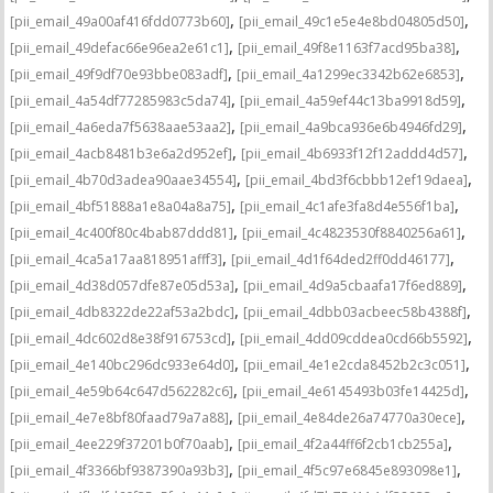
,
,
[pii_email_49a00af416fdd0773b60]
[pii_email_49c1e5e4e8bd04805d50]
,
,
[pii_email_49defac66e96ea2e61c1]
[pii_email_49f8e1163f7acd95ba38]
,
,
[pii_email_49f9df70e93bbe083adf]
[pii_email_4a1299ec3342b62e6853]
,
,
[pii_email_4a54df77285983c5da74]
[pii_email_4a59ef44c13ba9918d59]
,
,
[pii_email_4a6eda7f5638aae53aa2]
[pii_email_4a9bca936e6b4946fd29]
,
,
[pii_email_4acb8481b3e6a2d952ef]
[pii_email_4b6933f12f12addd4d57]
,
,
[pii_email_4b70d3adea90aae34554]
[pii_email_4bd3f6cbbb12ef19daea]
,
,
[pii_email_4bf51888a1e8a04a8a75]
[pii_email_4c1afe3fa8d4e556f1ba]
,
,
[pii_email_4c400f80c4bab87ddd81]
[pii_email_4c4823530f8840256a61]
,
,
[pii_email_4ca5a17aa818951afff3]
[pii_email_4d1f64ded2ff0dd46177]
,
,
[pii_email_4d38d057dfe87e05d53a]
[pii_email_4d9a5cbaafa17f6ed889]
,
,
[pii_email_4db8322de22af53a2bdc]
[pii_email_4dbb03acbeec58b4388f]
,
,
[pii_email_4dc602d8e38f916753cd]
[pii_email_4dd09cddea0cd66b5592]
,
,
[pii_email_4e140bc296dc933e64d0]
[pii_email_4e1e2cda8452b2c3c051]
,
,
[pii_email_4e59b64c647d562282c6]
[pii_email_4e6145493b03fe14425d]
,
,
[pii_email_4e7e8bf80faad79a7a88]
[pii_email_4e84de26a74770a30ece]
,
,
[pii_email_4ee229f37201b0f70aab]
[pii_email_4f2a44ff6f2cb1cb255a]
,
,
[pii_email_4f3366bf9387390a93b3]
[pii_email_4f5c97e6845e893098e1]