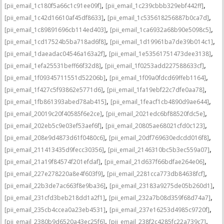
,
,
[pii_email_1c180f5a66c1c91ee09f]
[pii_email_1c239cbbb329ebf442ff]
,
,
[pii_email_1c42d16610af45df8633]
[pii_email_1c535618256887b0ca7d]
,
,
[pii_email_1c89891696cb114ed403]
[pii_email_1ca6932a68b90e5098c5]
,
,
[pii_email_1cd17524b5ba718ad6f8]
[pii_email_1d19961ba7de39b014c1]
,
,
[pii_email_1daeadac04546a163a2f]
[pii_email_1e53561751473dee3138]
,
,
[pii_email_1efa25531beff66f32d8]
[pii_email_1f0253add227588633cf]
,
,
[pii_email_1f09345711551d52206b]
[pii_email_1f09a0fdcd69ffeb1164]
,
,
[pii_email_1f427c5f93862e5771d6]
[pii_email_1fa19ebf22c7dfe0aa78]
,
,
[pii_email_1fb861393abed78ab415]
[pii_email_1feacf1cb4890d9ae644]
,
,
[pii_email_20019c20f40585f6e2ce]
[pii_email_2021edc6bf88520fdc5e]
,
,
[pii_email_202eb5c9e03ef53aef6f]
[pii_email_20805ae68021cfd0c123]
,
,
[pii_email_208e9d4873d61f0480c6]
[pii_email_20df769630edcdd016f8]
,
,
[pii_email_211413435d9fecc30356]
[pii_email_2146310bc5b3ec559a07]
,
,
[pii_email_21a19f84574f201efdaf]
[pii_email_21d637f66bdfae264e06]
,
,
[pii_email_227e278220a8e4f603f9]
[pii_email_2281cca773db84638fcf]
,
,
[pii_email_22b3de7ac663f8e9ba36]
[pii_email_23183a9275de05b260d1]
,
,
[pii_email_231cfd3beb218dd1a2f1]
[pii_email_232a7b08d359f68d74a7]
,
,
[pii_email_235cb4ccea0a23eb4531]
[pii_email_237e16253d4985c9720f]
,
,
[pii_email_2380b9d6520a43ec25f6]
[pii_email_238f2c4285fc22a739c7]