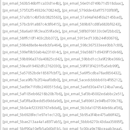
,
,
[pii_email_563b546bff1ca33d1e4b]
[pii_email_56e01d749b71d518daac]
,
,
[pii_email_575f32f549326c70824d]
[pii_email_579dde43aff75703f89f]
,
,
[pii_email_57a3b1c4bf3dc0825563]
[pii_email_57a94af4d4fda2145bad]
,
,
[pii_email_57bcb91a887c4c8f6415]
[pii_email_589b87cd8fa683bf6243]
,
,
[pii_email_58a6a619fc3ea359fade]
[pii_email_58f80706133c0ef2bbd2]
,
,
[pii_email_58fffc10f1403c2bb372]
[pii_email_5915ecf130b244fd0676]
,
,
[pii_email_5984d8e8e4ee8cbfa464]
[pii_email_598c367533eee0bb7c89]
,
,
[pii_email_599ef9b50ab4a231614c]
[pii_email_59a58871d9439f15de66]
,
,
[pii_email_59b896a37da40825cd42]
[pii_email_59bbd1cc3a9f29be366c]
,
,
[pii_email_59ea919492dfc2762030]
[pii_email_59f973f4231f5a5eb99f]
,
,
[pii_email_5a57052bde18587fcbf7]
[pii_email_5a6ff5cdba78ad856432]
,
,
[pii_email_5aca9fb7b2f34aaf0db0]
[pii_email_5acedcbbbb61b4f95212]
,
,
[pii_email_5ad9e71fd8c2493515da]
[pii_email_5aefd30a47e124ba7aea]
,
,
[pii_email_5af105eb66218b20b7b6]
[pii_email_5af3b45002edabbc2e51]
,
,
[pii_email_5af3f8a0bedd5d9dda9d]
[pii_email_5af69612e94fbd709c78]
,
,
[pii_email_5b0a4cf23393767e8da8]
[pii_email_5b3da107954de66caf36]
,
,
[pii_email_5b6928fec1e97e1ec120]
[pii_email_5b95a3f4be475a86ff42]
,
,
[pii_email_5bae213aa4a1a85f7ab5]
[pii_email_5bbb6270c43daa35895f]
,
,
[pii_email_5bff90a10efb5a0d0d1b]
[pii_email_5c00ca9e78bceaab3eaa]