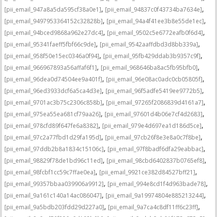
,
,
[pii_email_947a8a5da595cf38a0e1]
[pii_email_94837c0f43734ba7634e]
,
,
[pii_email_9497953364152c32828b]
[pii_email_94a4f41ee3b8e55de1ec]
,
,
[pii_email_94bced9868a962e27dc4]
[pii_email_9502c5e6772eafb0f6d4]
,
,
[pii_email_95341faeff5fbf66c9de]
[pii_email_9542aaffdbd3d8bb339a]
,
,
[pii_email_958f50e15ec0346a0f94]
[pii_email_95fb429ddab3b9357c9f]
,
,
[pii_email_966967893a56affaf6f1]
[pii_email_968646ba8ac5fb95bfb0]
,
,
[pii_email_96dea0d74504ee9a401f]
[pii_email_96e08ac0adc0cb05805f]
,
,
[pii_email_96ed3933dcf6a5ca4d3e]
[pii_email_96f5adfe5419ee9772b5]
,
,
[pii_email_9701ac3b75c2306c858b]
[pii_email_97265f2086839d4161a7]
,
,
[pii_email_975ea55ea681cf79aa26]
[pii_email_97601d4b06e7cf4d2683]
,
,
[pii_email_978cfd89f647fe6a8382]
[pii_email_979e4d697ea1d186d5ce]
,
,
[pii_email_97c2a77fbd1d29fa195d]
[pii_email_97cb26f8e3e8a0c7f8be]
,
,
[pii_email_97ddb2b8a1834c15106c]
[pii_email_97f8badf6dfa29eabbac]
,
,
[pii_email_98829f78de1bd96c11ed]
[pii_email_98cbd6402837b0765ef8]
,
,
[pii_email_98fcbf1cc59c7ffae0ea]
[pii_email_9921ce382d84527bff21]
,
,
[pii_email_99357bbaa039906a9912]
[pii_email_994e8cd1f4d963bade78]
,
,
[pii_email_9a161c140a14ac086047]
[pii_email_9a19974804e885213244]
,
,
[pii_email_9a5bdb203fdd29d227a0]
[pii_email_9a7ca4c8df11ff6c23ff]