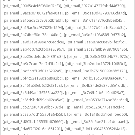
,
,
[pii_email_39065c4ef6f080d07ef3]
[pii_email_3977a14727fbbd446799]
,
,
[pii_email_39aca0618672afe948aa]
[pii_email_39daa3d43790766cfa7d]
,
,
[pii_email_3a15ad3c3c90ab2bfabf]
[pii_email_3a161a437f6cf9be85f5]
,
,
[pii_email_3a19ac5cc937023e1594]
[pii_email_3a4527b94ccfd3ceab3a]
,
,
[pii_email_3a74beff0dc78ea44fdc]
[pii_email_3a9d3c10845f8b9d77b2]
,
,
[pii_email_3a9d3e9e999e7c6eddce]
[pii_email_3aa687ac68e9b1fe5f6c]
,
,
[pii_email_3ab4d07620fbbae85967]
[pii_email_3ace3fa8b97897908486]
,
,
[pii_email_3ae25ddefddd04391d34]
[pii_email_3b0b3c5483d4b77a972d]
,
,
[pii_email_3b9c7cadc7ee7d3fa2e1]
[pii_email_3ba2ddac1372b10683cf]
,
,
[pii_email_3bd5ccff19d01a8292a5]
[pii_email_3be3b75150099a8b5173]
,
,
[pii_email_3bf4c53e188ce689a2bc]
[pii_email_3c1b5e8c60493aacea04]
,
,
[pii_email_3c461a53eb62f26f31c8]
[pii_email_3c4b34de2e37cd3e1ddb]
,
,
[pii_email_3c6d49ac136753faa220]
[pii_email_3c7e8b2fb6c19f4629a7]
,
,
[pii_email_3c85d9bd059ab02ca5a9]
[pii_email_3ca3533a274be28ac6ed]
,
,
[pii_email_3cb272a04019dbc707de]
[pii_email_3cbd32b6778e1ffc0f4c]
,
,
[pii_email_3ceeb7dd155a01a6455b]
[pii_email_3d1a18ddb1cefff5ed60]
,
,
[pii_email_3d805a1f13535b676660]
[pii_email_3d86a5be21ee1ddfaaeb]
,
,
[pii_email_3da6f7f92016ac861201]
[pii_email_3dbf1b90426095284a18]