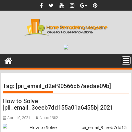
Skip
to
content
Tag:
[pii_email_d2ef90566c67aedae09b]
How to Solve
[pii_email_3ceeb7dd155a01a6455b] 2021
April 10, 2021
Notor1982
pii_email_3ceeb7dd15