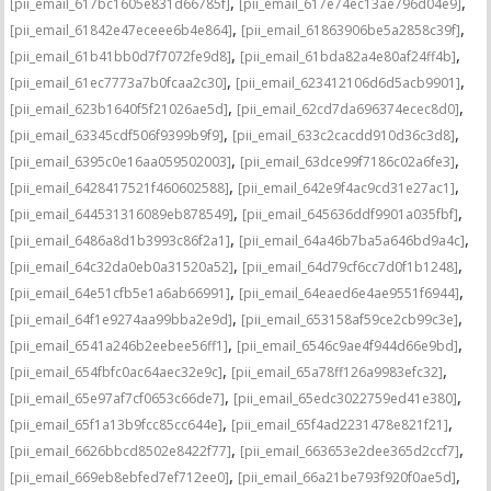
,
,
[pii_email_617bc1605e831d66785f]
[pii_email_617e74ec13ae796d04e9]
,
,
[pii_email_61842e47eceee6b4e864]
[pii_email_61863906be5a2858c39f]
,
,
[pii_email_61b41bb0d7f7072fe9d8]
[pii_email_61bda82a4e80af24ff4b]
,
,
[pii_email_61ec7773a7b0fcaa2c30]
[pii_email_623412106d6d5acb9901]
,
,
[pii_email_623b1640f5f21026ae5d]
[pii_email_62cd7da696374ecec8d0]
,
,
[pii_email_63345cdf506f9399b9f9]
[pii_email_633c2cacdd910d36c3d8]
,
,
[pii_email_6395c0e16aa059502003]
[pii_email_63dce99f7186c02a6fe3]
,
,
[pii_email_6428417521f460602588]
[pii_email_642e9f4ac9cd31e27ac1]
,
,
[pii_email_644531316089eb878549]
[pii_email_645636ddf9901a035fbf]
,
,
[pii_email_6486a8d1b3993c86f2a1]
[pii_email_64a46b7ba5a646bd9a4c]
,
,
[pii_email_64c32da0eb0a31520a52]
[pii_email_64d79cf6cc7d0f1b1248]
,
,
[pii_email_64e51cfb5e1a6ab66991]
[pii_email_64eaed6e4ae9551f6944]
,
,
[pii_email_64f1e9274aa99bba2e9d]
[pii_email_653158af59ce2cb99c3e]
,
,
[pii_email_6541a246b2eebee56ff1]
[pii_email_6546c9ae4f944d66e9bd]
,
,
[pii_email_654fbfc0ac64aec32e9c]
[pii_email_65a78ff126a9983efc32]
,
,
[pii_email_65e97af7cf0653c66de7]
[pii_email_65edc3022759ed41e380]
,
,
[pii_email_65f1a13b9fcc85cc644e]
[pii_email_65f4ad2231478e821f21]
,
,
[pii_email_6626bbcd8502e8422f77]
[pii_email_663653e2dee365d2ccf7]
,
,
[pii_email_669eb8ebfed7ef712ee0]
[pii_email_66a21be793f920f0ae5d]