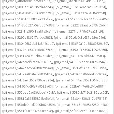
,
,
[pii_email_4fbdfd60f35e5fe1e11c]
[pii_email_4fd7b754114df38933ae]
,
,
[pii_email_5005a714f5982d41de48]
[pii_email_502c34e6c2ae3321055f]
,
,
[pii_email_508e30d175168c81c795]
[pii_email_50a190fe2a8a684dfc58]
,
,
[pii_email_519b1bf588cf9a3db179]
[pii_email_51edbd21ca4475b87a06]
,
,
[pii_email_51f3b5027b09fdb07d93]
[pii_email_5222783aa3cc073c05dc]
,
,
[pii_email_523f1fe390f1aa87a3ca]
[pii_email_5271fdf749e27ea21fc9]
,
,
[pii_email_5290e486047cfadd5ff3]
[pii_email_52c6c9c1e631b62ec94e]
,
,
[pii_email_53040687ab54a844cba0]
[pii_email_53679a12d35860829a50]
,
,
[pii_email_5377e1c5a7c4d80266c6]
[pii_email_5390e0c5590719928266]
,
,
[pii_email_53e142a9b06b07e24fc5]
[pii_email_54134c894bfa42379ff3]
,
,
[pii_email_542c26df1efc9731633e]
[pii_email_5439177ede8301c50c44]
,
,
[pii_email_5447becb6428dcc9c4a0]
[pii_email_54538ef561e019530bbe]
,
,
[pii_email_5457aa8cafe7928361ba]
[pii_email_54c36cbe8ddd45bdefae]
,
,
[pii_email_54c8aefd6d2736bed98e]
[pii_email_54f47ac095216047bfd8]
,
,
[pii_email_54f664d6f0a7a9532a67]
[pii_email_552be147e68c34ceff81]
,
,
[pii_email_555bed9ad36dbce149ab]
[pii_email_5580ab719a2132bcc90f]
,
,
[pii_email_55810a31355821be5bfa]
[pii_email_55a844830c317b675153]
,
,
[pii_email_55bde9c1d2040b074359]
[pii_email_55ce5d2d85c8250d448c]
,
,
[pii_email_55e1fa3cbc326a3ee64e]
[pii_email_55f7d12e5b033cd8386d]