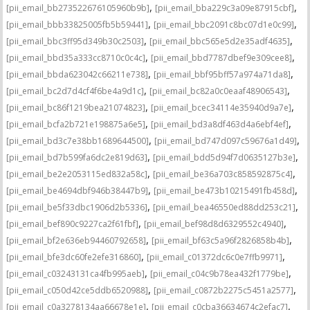
,
,
[pii_email_bb273522676105960b9b]
[pii_email_bba229c3a09e87915cbf]
,
,
[pii_email_bbb33825005fb5b59441]
[pii_email_bbc2091c8bc07d1e0c99]
,
,
[pii_email_bbc3ff95d349b30c2503]
[pii_email_bbc565e5d2e35adf4635]
,
,
[pii_email_bbd35a333cc8710c0c4c]
[pii_email_bbd7787dbef9e309cee8]
,
,
[pii_email_bbda623042c66211e738]
[pii_email_bbf95bff57a974a71da8]
,
,
[pii_email_bc2d7d4cf4f6be4a9d1c]
[pii_email_bc82a0c0eaaf48906543]
,
,
[pii_email_bc86f1219bea21074823]
[pii_email_bcec34114e35940d9a7e]
,
,
[pii_email_bcfa2b721e198875a6e5]
[pii_email_bd3a8df463d4a6ebf4ef]
,
,
[pii_email_bd3c7e38bb1689644500]
[pii_email_bd747d097c59676a1d49]
,
,
[pii_email_bd7b599fa6dc2e819d63]
[pii_email_bdd5d94f7d0635127b3e]
,
,
[pii_email_be2e2053115ed832a58c]
[pii_email_be36a703c858592875c4]
,
,
[pii_email_be4694dbf946b38447b9]
[pii_email_be473b10215491fb458d]
,
,
[pii_email_be5f33dbc1906d2b5336]
[pii_email_bea46550ed88dd253c21]
,
,
[pii_email_bef890c9227ca2f61fbf]
[pii_email_bef98d8d6329552c4940]
,
,
[pii_email_bf2e636eb94460792658]
[pii_email_bf63c5a96f2826858b4b]
,
,
[pii_email_bfe3dc60fe2efe316860]
[pii_email_c01372dc6c0e7ffb9971]
,
,
[pii_email_c03243131ca4fb995aeb]
[pii_email_c04c9b78ea432f1779be]
,
,
[pii_email_c050d42ce5ddb6520988]
[pii_email_c0872b2275c5451a2577]
,
,
[pii_email_c0a3278134aa66678e1e]
[pii_email_c0cba36634674c2efac7]