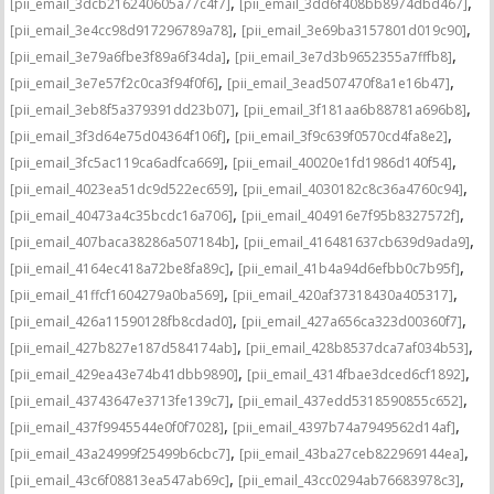
,
,
[pii_email_3dcb216240605a77c4f7]
[pii_email_3dd6f408bb8974dbd467]
,
,
[pii_email_3e4cc98d917296789a78]
[pii_email_3e69ba3157801d019c90]
,
,
[pii_email_3e79a6fbe3f89a6f34da]
[pii_email_3e7d3b9652355a7fffb8]
,
,
[pii_email_3e7e57f2c0ca3f94f0f6]
[pii_email_3ead507470f8a1e16b47]
,
,
[pii_email_3eb8f5a379391dd23b07]
[pii_email_3f181aa6b88781a696b8]
,
,
[pii_email_3f3d64e75d04364f106f]
[pii_email_3f9c639f0570cd4fa8e2]
,
,
[pii_email_3fc5ac119ca6adfca669]
[pii_email_40020e1fd1986d140f54]
,
,
[pii_email_4023ea51dc9d522ec659]
[pii_email_4030182c8c36a4760c94]
,
,
[pii_email_40473a4c35bcdc16a706]
[pii_email_404916e7f95b8327572f]
,
,
[pii_email_407baca38286a507184b]
[pii_email_416481637cb639d9ada9]
,
,
[pii_email_4164ec418a72be8fa89c]
[pii_email_41b4a94d6efbb0c7b95f]
,
,
[pii_email_41ffcf1604279a0ba569]
[pii_email_420af37318430a405317]
,
,
[pii_email_426a11590128fb8cdad0]
[pii_email_427a656ca323d00360f7]
,
,
[pii_email_427b827e187d584174ab]
[pii_email_428b8537dca7af034b53]
,
,
[pii_email_429ea43e74b41dbb9890]
[pii_email_4314fbae3dced6cf1892]
,
,
[pii_email_43743647e3713fe139c7]
[pii_email_437edd5318590855c652]
,
,
[pii_email_437f9945544e0f0f7028]
[pii_email_4397b74a7949562d14af]
,
,
[pii_email_43a24999f25499b6cbc7]
[pii_email_43ba27ceb822969144ea]
,
,
[pii_email_43c6f08813ea547ab69c]
[pii_email_43cc0294ab76683978c3]