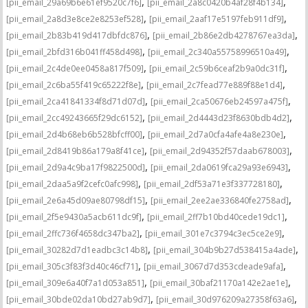
,
,
[pii_email_29a69b6e61ef9520c7f6]
[pii_email_2a8c0420b4af28f4b134]
,
,
[pii_email_2a8d3e8ce2e8253ef528]
[pii_email_2aaf17e5197feb911df9]
,
,
[pii_email_2b83b419d417dbfdc876]
[pii_email_2b86e2db4278767ea3da]
,
,
[pii_email_2bfd316b041ff458d498]
[pii_email_2c340a55758996510a49]
,
,
[pii_email_2c4de0ee0458a817f509]
[pii_email_2c59b6ceaf2b9a0dc31f]
,
,
[pii_email_2c6ba55f419c65222f8e]
[pii_email_2c7fead77e889f88e1d4]
,
,
[pii_email_2ca41841334f8d71d07d]
[pii_email_2ca50676eb24597a475f]
,
,
[pii_email_2cc49243665f29dc6152]
[pii_email_2d4443d23f8630bdb4d2]
,
,
[pii_email_2d4b68eb6b528bfcff00]
[pii_email_2d7a0cfa4afe4a8e230e]
,
,
[pii_email_2d8419b86a179a8f41ce]
[pii_email_2d94352f57daab678003]
,
,
[pii_email_2d9a4c9ba17f9822500d]
[pii_email_2da0619fca29a93e6943]
,
,
[pii_email_2daa5a9f2cefc0afc998]
[pii_email_2df53a71e3f337728180]
,
,
[pii_email_2e6a45d09ae80798df15]
[pii_email_2ee2ae336840fe2758ad]
,
,
[pii_email_2f5e9430a5acb611dc9f]
[pii_email_2ff7b10bd40cede19dc1]
,
,
[pii_email_2ffc736f4658dc347ba2]
[pii_email_301e7c3794c3ec5ce2e9]
,
,
[pii_email_30282d7d1eadbc3c14b8]
[pii_email_304b9b27d538415a4ade]
,
,
[pii_email_305c3f83f3d40c46cf71]
[pii_email_3067d7d353cdeade9afa]
,
,
[pii_email_309e6a40f7a1d053a851]
[pii_email_30baf21170a142e2ae1e]
,
,
[pii_email_30bde02da10bd27ab9d7]
[pii_email_30d976209a27358f63a6]