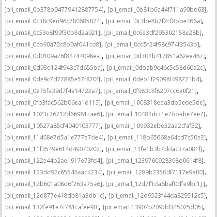
,
,
[pii_email_0b378b04779412887754]
[pii_email_0b81b6a44f711a90bd63]
,
,
[pii_email_0c38c9ed96c780685074]
[pii_email_0c3be8b7f2cf8bbe466a]
,
,
[pii_email_0c53e8f99f30b8d2a921]
[pii_email_0c6e3df295302158e28b]
,
,
[pii_email_0cb90a72c8b0af041cd8]
[pii_email_0cd5f24f98c974f3543b]
,
,
[pii_email_0d0109a26f84744098ea]
[pii_email_0d304b417851a62ee487]
,
,
[pii_email_0d93d124f943c7d655ba]
[pii_email_0dbab9c46c5c58d60a2c]
,
,
[pii_email_0de9c7d77885e57f870f]
[pii_email_0deb1f29098f498721b4]
,
,
[pii_email_0e75fa39d7f4a14722a7]
[pii_email_0f983c8f8207cc6e0f21]
,
,
[pii_email_0fb3fac562b06ea1d115]
[pii_email_1008318eea3db5ede5de]
,
,
[pii_email_1023c26712d66961cae6]
[pii_email_10484dcc1e7bbabe7ee7]
,
,
[pii_email_10527a85cf4040103777]
[pii_email_109932ebe32aa2cfaf52]
,
,
[pii_email_11468e7d5a1e777e7de4]
[pii_email_118b65668a64cd7c50e3]
,
,
[pii_email_11f3549e614d49070202]
[pii_email_11fe1b3b7ddac37a081f]
,
,
[pii_email_122e44b2ae1917e73fd4]
[pii_email_1239760928398d0614f8]
,
,
[pii_email_123dd92c65546aac4234]
[pii_email_1289b2350df7117e9a00]
,
,
[pii_email_12b601a08d6f263a75a6]
[pii_email_12d7f1da6baf0dfe9bc1] ]
,
,
[pii_email_12d877e418db81a3db1c]
[pii_email_12d9523f44da829512c5]
,
,
[pii_email_132fe91e7c781cafee90]
[pii_email_13907b209dd345025d05]