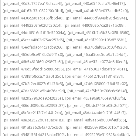
,
,
[pii_email_43d8c1757ea19dfcca4f]
[pii_email_440a6549cafb7b46ef17]
,
,
[pii_email_44163c33c0822f90c3bd]
[pii_email_441ab633e037aadb52c0]
,
,
[pii_email_4430c2a81c6185fb6d46]
[pii_email_44466cf9949b95d4594a]
,
,
[pii_email_4449230efe020fc3025f]
[pii_email_448080eb7ca2fe71bc89]
,
,
[pii_email_44dd6316d1613e52004a]
[pii_email_4510b7a5b38e0f5b6360]
,
,
[pii_email_45ccea4802d75ac253d5]
[pii_email_45e9f2999c105df56581]
,
,
[pii_email_45edfadac44c31cb9266]
[pii_email_46376daf8820c03f4930]
,
,
[pii_email_465db9ce916b2d9ff1c0]
[pii_email_46aaf5cec5db9a1a54d4]
,
,
[pii_email_46b54613f69b29897c6f]
[pii_email_46be9f3ae0774e6d0ed3]
,
,
[pii_email_470d59f8dd15c880ce58]
[pii_email_471b3027d85ffab14811]
,
,
[pii_email_473f8fb8cca713a01d5d]
[pii_email_4766127f08113f1ef37f]
,
,
[pii_email_47b2f2ec6027c61476e3]
[pii_email_47d6d05800e76df67e02]
,
,
[pii_email_47da68821a5b4e76ac9d]
[pii_email_47ef5b50e706c6c9614f]
,
,
[pii_email_482ff27963de9242838a]
[pii_email_483e96a8766e976f03f6]
,
,
[pii_email_486dd389d8ca32393c87]
[pii_email_48bdcf7463b03c2df571]
,
,
[pii_email_48c3ce21f2f7e144b2cb]
[pii_email_48da44a4d9a7f61445c7]
,
,
[pii_email_48e2e2522b01e3ac4183]
[pii_email_48f9ae64b0004f48f655]
,
,
[pii_email_491af3a6264a7d75cbc9]
[pii_email_4925097905d0c1b713d4]
,
,
[pii_email_494815614d218ecb4309]
[pii_email_4992293e319828c4a8be]