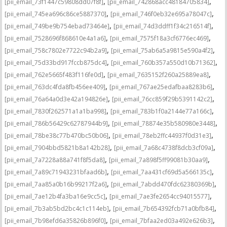
,
,
[pii_email_73f1447c59808dd07f8f]
[pii_email_742868acc48184705834]
,
,
[pii_email_745ea696c86ce5887370]
[pii_email_746f0eb32e695a78047c]
,
,
[pii_email_749be9b754ebad73464e]
[pii_email_74d3ddff1f34c216514f]
,
,
[pii_email_7528696f868610e4a1a6]
[pii_email_7575f18a3cf6776ec469]
,
,
[pii_email_758c7802e7722c94b2a9]
[pii_email_75ab6a5a9815e590a4f2]
,
,
[pii_email_75d33bd917fccb875dc4]
[pii_email_760b357a550d10b71362]
,
,
[pii_email_762e5665f483f116fe0d]
[pii_email_7635152f260a25889ea8]
,
,
[pii_email_763dc4fda8fb456ee409]
[pii_email_767ae25edafbaa8283b6]
,
,
[pii_email_76a64a0d3e42a194826e]
[pii_email_76cc859f29b5391142c2]
,
,
[pii_email_7830f262571a1a1ba998]
[pii_email_783b1f0a2144e77a166c]
,
,
[pii_email_786b56429c62787944b9]
[pii_email_78874e35b580980e3448]
,
,
[pii_email_78be38c77b470bc50b06]
[pii_email_78eb2ffc44937f0d31e3]
,
,
[pii_email_7904bbd5821b8a142b28]
[pii_email_7a68c4738f8dcb3cf09a]
,
,
[pii_email_7a7228a88a741f8f5da8]
[pii_email_7a898f5ff99081b30aa9]
,
,
[pii_email_7a89c71943231bfaad6b]
[pii_email_7aa431cf69d5a566135c]
,
,
[pii_email_7aa85a0b16b99217f2a6]
[pii_email_7abdd470fdc62380369b]
,
,
[pii_email_7ae12b4fa3ba16e9cc5c]
[pii_email_7ae3fe2654cc94015577]
,
,
[pii_email_7b3ab5bd2bc4c1c114eb]
[pii_email_7b654392fcb71a0bfb84]
,
,
[pii_email_7b98efd6a35826b896f0]
[pii_email_7bfaa2ed03a492e626b3]