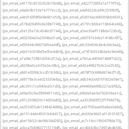
,
,
[pii_email_a4117bc87cb352b15b68]
[pii_email_a42277285fa7a777ff7e]
,
,
[pii_email_a4a6c0b153e7e777ecc3]
[pii_email_a4afd22dca99c2593bff]
,
,
[pii_email_a4e0163fdf6d4e6b1e5d]
[pii_email_a50016ac9d0356bb6561]
,
,
[pii_email_a578d2645fede3887749]
[pii_email_a5791cbbbe116b64ce66]
,
,
[pii_email_a5e135e7dc4346c97744]
[pii_email_a5ee30aff1188da723bd]
,
,
[pii_email_a602384a3a23046a31a6]
[pii_email_a60797e3de21418bc6f7]
,
,
[pii_email_a65fd44c06670d5ead4f]
[pii_email_a6c33e836c8e4c0dc6aa]
,
,
[pii_email_a6e51b3599d3e05eddb9]
[pii_email_a73f1b5534b6e6c9e049]
,
,
[pii_email_a7a08c72981d2fdcd72a]
[pii_email_a7b5ac4459d7486f7d22]
,
,
[pii_email_a8208a0ca3cf3e2ec08c]
[pii_email_a842a49627b0c2ce2542]
,
,
[pii_email_a861e05f6b3ccd51b36b]
[pii_email_a878f70c698d674e2f1d]
,
,
[pii_email_a89778e3cee023330e8a]
[pii_email_a8b34cbdd701832e58e1]
,
,
[pii_email_a8c301c1ca943ea5c1d0]
[pii_email_a94469a690b227acbf82]
,
,
[pii_email_a94a03c9acf8994511eb]
[pii_email_a96da5aeda762b56aa1c]
,
,
[pii_email_a97c2508620c14d50a80]
[pii_email_aa3528d05f22f1f94d78]
,
,
[pii_email_aa353d55ab1348424d86]
[pii_email_aa57fd3aaefda8ee0a8d]
,
,
[pii_email_ab15144de45010cb8417]
[pii_email_ab630e96d1a514101657]
,
,
[pii_email_abe15b52c4e06b36d285]
[pii_email_ac7c16cc195047f86e70]
,
,
[pii_email_acbca7b898377151194f]
[pii_email_acc40cb3bc7d97ab4b58]