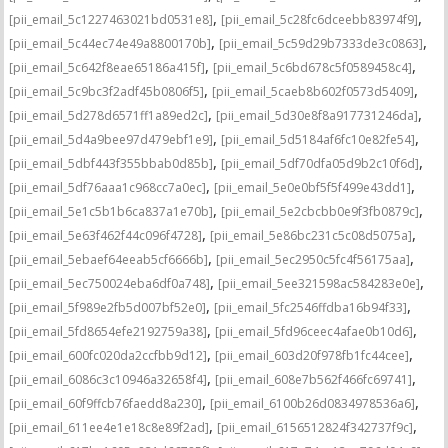
,
,
[pii_email_5c1227463021bd0531e8]
[pii_email_5c28fc6dceebb83974f9]
,
,
[pii_email_5c44ec74e49a8800170b]
[pii_email_5c59d29b7333de3c0863]
,
,
[pii_email_5c642f8eae65186a415f]
[pii_email_5c6bd678c5f0589458c4]
,
,
[pii_email_5c9bc3f2adf45b0806f5]
[pii_email_5caeb8b602f0573d5409]
,
,
[pii_email_5d278d6571ff1a89ed2c]
[pii_email_5d30e8f8a917731246da]
,
,
[pii_email_5d4a9bee97d479ebf1e9]
[pii_email_5d5184af6fc10e82fe54]
,
,
[pii_email_5dbf443f355bbab0d85b]
[pii_email_5df70dfa05d9b2c10f6d]
,
,
[pii_email_5df76aaa1c968cc7a0ec]
[pii_email_5e0e0bf5f5f499e43dd1]
,
,
[pii_email_5e1c5b1b6ca837a1e70b]
[pii_email_5e2cbcbb0e9f3fb0879c]
,
,
[pii_email_5e63f462f44c096f4728]
[pii_email_5e86bc231c5c08d5075a]
,
,
[pii_email_5ebaef64eeab5cf6666b]
[pii_email_5ec2950c5fc4f56175aa]
,
,
[pii_email_5ec750024eba6df0a748]
[pii_email_5ee321598ac584283e0e]
,
,
[pii_email_5f989e2fb5d007bf52e0]
[pii_email_5fc2546ffdba16b94f33]
,
,
[pii_email_5fd8654efe2192759a38]
[pii_email_5fd96ceec4afae0b10d6]
,
,
[pii_email_600fc020da2ccfbb9d12]
[pii_email_603d20f978fb1fc44cee]
,
,
[pii_email_6086c3c10946a32658f4]
[pii_email_608e7b562f466fc69741]
,
,
[pii_email_60f9ffcb76faedd8a230]
[pii_email_6100b26d0834978536a6]
,
,
[pii_email_611ee4e1e18c8e89f2ad]
[pii_email_6156512824f342737f9c]