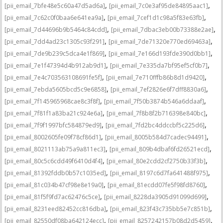
,
,
[pii_email_7bfe48e5c60a47d5ad6a]
[pii_email_7c0e3af95de84895aac1]
,
,
[pii_email_7c62c0f0baa6e641ea9a]
[pii_email_7cef1d1c98a5f83e63fb]
,
,
[pii_email_7d44696b9b5464c84cdd]
[pii_email_7dbac3eb00b73388e2ae]
,
,
[pii_email_7dd4ad23c1305c93f291]
[pii_email_7de71320e770ed69463a]
,
,
[pii_email_7de9b239c5dca4e1f869]
[pii_email_7e166d193fde390d0bb1]
,
,
[pii_email_7e1f47394d4b912ab9d1]
[pii_email_7e335da7bf95ef5cf0b7]
,
,
[pii_email_7e4c703563108691fe5f]
[pii_email_7e710fffb86b8d1d9420]
,
,
[pii_email_7ebda5605bcd5c9e6858]
[pii_email_7ef2826e6f7dff8830a6]
,
,
[pii_email_7f145965968cae8c3f8f]
[pii_email_7f50b3874b546a6ddaaf]
,
,
[pii_email_7f81f1a83ba21c924e6a]
[pii_email_7f8b8f2b716398e840bc]
,
,
[pii_email_7f9f1997bfc584879ed9]
[pii_email_7fd2bc4ddccbf5c225d6]
,
,
[pii_email_8002605fe09f78cf86d1]
[pii_email_8005b584d7cadec94491]
,
,
[pii_email_8021113ab75a9a811ec3]
[pii_email_809b4dbaf6fd26521ecd]
,
,
[pii_email_80c5c6cdd49f6410d4f4]
[pii_email_80e2cdd2cf2750b33f3b]
,
,
[pii_email_81392fddb0b57c1035ed]
[pii_email_8197c6d7fa641488f975]
,
,
[pii_email_81c034b47cf98e8e19a0]
[pii_email_81ecdd07fe5f98fd8760]
,
,
[pii_email_81f5f9fd7ac62476c5ce]
[pii_email_8228da3905d91099d699]
,
,
[pii_email_8231eed82452cc816dba]
[pii_email_823f43c735bb5e7c851b]
,
,
[pii_email_82550df08ba642124ecc]
[pii_email_8257242157b08d2d5459]