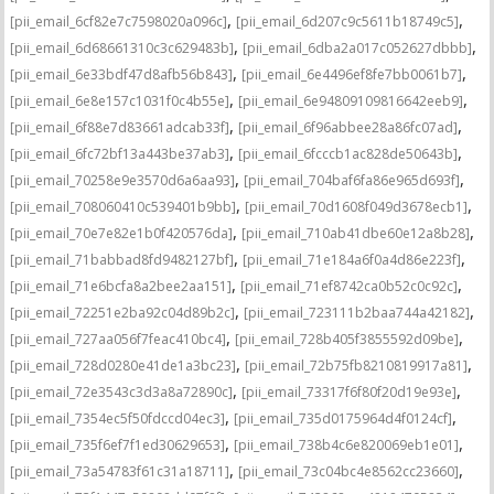
,
,
[pii_email_6cf82e7c7598020a096c]
[pii_email_6d207c9c5611b18749c5]
,
,
[pii_email_6d68661310c3c629483b]
[pii_email_6dba2a017c052627dbbb]
,
,
[pii_email_6e33bdf47d8afb56b843]
[pii_email_6e4496ef8fe7bb0061b7]
,
,
[pii_email_6e8e157c1031f0c4b55e]
[pii_email_6e94809109816642eeb9]
,
,
[pii_email_6f88e7d83661adcab33f]
[pii_email_6f96abbee28a86fc07ad]
,
,
[pii_email_6fc72bf13a443be37ab3]
[pii_email_6fcccb1ac828de50643b]
,
,
[pii_email_70258e9e3570d6a6aa93]
[pii_email_704baf6fa86e965d693f]
,
,
[pii_email_708060410c539401b9bb]
[pii_email_70d1608f049d3678ecb1]
,
,
[pii_email_70e7e82e1b0f420576da]
[pii_email_710ab41dbe60e12a8b28]
,
,
[pii_email_71babbad8fd9482127bf]
[pii_email_71e184a6f0a4d86e223f]
,
,
[pii_email_71e6bcfa8a2bee2aa151]
[pii_email_71ef8742ca0b52c0c92c]
,
,
[pii_email_72251e2ba92c04d89b2c]
[pii_email_723111b2baa744a42182]
,
,
[pii_email_727aa056f7feac410bc4]
[pii_email_728b405f3855592d09be]
,
,
[pii_email_728d0280e41de1a3bc23]
[pii_email_72b75fb8210819917a81]
,
,
[pii_email_72e3543c3d3a8a72890c]
[pii_email_73317f6f80f20d19e93e]
,
,
[pii_email_7354ec5f50fdccd04ec3]
[pii_email_735d0175964d4f0124cf]
,
,
[pii_email_735f6ef7f1ed30629653]
[pii_email_738b4c6e820069eb1e01]
,
,
[pii_email_73a54783f61c31a18711]
[pii_email_73c04bc4e8562cc23660]