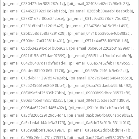
,
,
[pii_email_0230477dec982f287d1c]
[pii_email_024084e62ef7c98e3c28]
,
,
[pii_email_0244523792c10d7ab1cb]
[pii_email_0265bb33eaeb18eeb6b8]
,
,
[pii_email_027301e7af80ce24cbce]
[pii_email_031c9ed8578d7f75d807]
,
,
[pii_email_033816febf3a1201542f]
[pii_email_0384756a0415c35e1493]
,
,
[pii_email_03bb558de58fa7291c28]
[pii_email_0471b6b3965e46b38f2c]
,
,
[pii_email_0500bea7a0f2381fe401]
[pii_email_0571c4a678d0ff6381b8]
,
,
[pii_email_05cd53e2945d61b0ba03]
[pii_email_060e6612202b31939e01]
,
,
[pii_email_06216158fd77dae07399]
[pii_email_063f51ca19bda1eab6d9]
,
,
[pii_email_0642b6407de1d9fad1d4]
[pii_email_065a57e82feb11879b55]
,
,
[pii_email_06eded8f100f865c1776]
[pii_email_06f535d2f46dc9e0e2c4]
,
,
[pii_email_073d4b111397d547e2ab]
[pii_email_07d7c704e58464ac66c0]
,
,
[pii_email_07e5245661e6869f8bb4]
[pii_email_08aa765daebb92f6b492]
,
,
[pii_email_08f989e5bf25639b73bb]
[pii_email_09000899dbcd39537ef8]
,
,
[pii_email_0908d4b5ef43d5f82a55]
[pii_email_094e1c56dee62f1fd809]
,
,
[pii_email_09954a6322d2d485402c]
[pii_email_09fefdd8c1cb3bccfeb6]
,
,
[pii_email_0a3cf8206c29129d54d4]
[pii_email_0a5b0e04b6004ebd9b82]
,
,
[pii_email_0a5c1e4afd44de3a3179]
[pii_email_0a6dd78c913d3311f010]
,
,
[pii_email_0a8c90abbff13e5619a7]
[pii_email_0a8ea502ddb6bd81e71b]
,
,
[pii_email_0a998c26e4a731d7f557]
[pii_email_0ad520a0be6582097e0d]