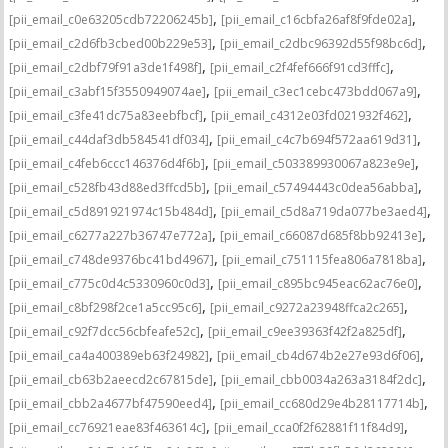
,
,
[pii_email_c0e63205cdb72206245b]
[pii_email_c16cbfa26af8f9fde02a]
,
,
[pii_email_c2d6fb3cbed00b229e53]
[pii_email_c2dbc96392d55f98bc6d]
,
,
[pii_email_c2dbf79f91a3de1f498f]
[pii_email_c2f4fef666f91cd3fffc]
,
,
[pii_email_c3abf15f3550949074ae]
[pii_email_c3ec1cebc473bdd067a9]
,
,
[pii_email_c3fe41dc75a83eebfbcf]
[pii_email_c4312e03fd021932f462]
,
,
[pii_email_c44daf3db584541df034]
[pii_email_c4c7b694f572aa619d31]
,
,
[pii_email_c4feb6ccc146376d4f6b]
[pii_email_c503389930067a823e9e]
,
,
[pii_email_c528fb43d88ed3ffcd5b]
[pii_email_c57494443c0dea56abba]
,
,
[pii_email_c5d891921974c15b484d]
[pii_email_c5d8a719da077be3aed4]
,
,
[pii_email_c6277a227b36747e772a]
[pii_email_c66087d685f8bb92413e]
,
,
[pii_email_c748de9376bc41bd4967]
[pii_email_c751115fea806a7818ba]
,
,
[pii_email_c775c0d4c5330960c0d3]
[pii_email_c895bc945eac62ac76e0]
,
,
[pii_email_c8bf298f2ce1a5cc95c6]
[pii_email_c9272a23948ffca2c265]
,
,
[pii_email_c92f7dcc56cbfeafe52c]
[pii_email_c9ee39363f42f2a825df]
,
,
[pii_email_ca4a400389eb63f24982]
[pii_email_cb4d674b2e27e93d6f06]
,
,
[pii_email_cb63b2aeecd2c67815de]
[pii_email_cbb0034a263a3184f2dc]
,
,
[pii_email_cbb2a4677bf47590eed4]
[pii_email_cc680d29e4b28117714b]
,
,
[pii_email_cc76921eae83f463614c]
[pii_email_cca0f2f62881f11f84d9]