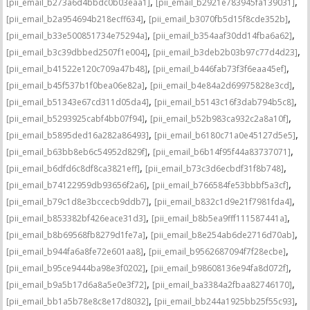
,
,
[pii_email_b273a6d4bbdc0b03eaa1]
[pii_email_b2921e783945fa139031]
,
,
[pii_email_b2a954694b218ecff634]
[pii_email_b3070fb5d15f8cde352b]
,
,
[pii_email_b33e500851734e75294a]
[pii_email_b354aaf30dd14fba6a62]
,
,
[pii_email_b3c39dbbed2507f1e004]
[pii_email_b3deb2b03b97c77d4d23]
,
,
[pii_email_b41522e120c709a47b48]
[pii_email_b446fab73f3f6eaa45ef]
,
,
[pii_email_b45f537b1f0bea06e82a]
[pii_email_b4e84a2d69975828e3cd]
,
,
[pii_email_b51343e67cd311d05da4]
[pii_email_b5143c16f3dab794b5c8]
,
,
[pii_email_b5293925cabf4bb07f94]
[pii_email_b52b983ca932c2a8a10f]
,
,
[pii_email_b5895ded16a282a86493]
[pii_email_b6180c71a0e45127d5e5]
,
,
[pii_email_b63bb8eb6c54952d829f]
[pii_email_b6b14f95f44a83737071]
,
,
[pii_email_b6dfd6c8df8ca3821eff]
[pii_email_b73c3d6ecbdf31f8b748]
,
,
[pii_email_b74122959db93656f2a6]
[pii_email_b766584fe53bbbf5a3cf]
,
,
[pii_email_b79c1d8e3bccecb9ddb7]
[pii_email_b832c1d9e21f7981fda4]
,
,
[pii_email_b853382bf426eace31d3]
[pii_email_b8b5ea9fff111587441a]
,
,
[pii_email_b8b69568fb8279d1fe7a]
[pii_email_b8e254ab6de2716d70ab]
,
,
[pii_email_b944fa6a8fe72e601aa8]
[pii_email_b9562687094f7f28ecbe]
,
,
[pii_email_b95ce9444ba98e3f0202]
[pii_email_b98608136e94fa8d072f]
,
,
[pii_email_b9a5b17d6a8a5e0e3f72]
[pii_email_ba3384a2fbaa82746170]
,
,
[pii_email_bb1a5b78e8c8e17d8032]
[pii_email_bb244a1925bb25f55c93]