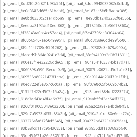
,
,
[pii_email_8dd2f0c26f821b93b561]
[pii_email_8dde9948087082c8cfbd]
,
,
[pii_email_8e0d3f4f8d685a81bab8]
[pii_email_8e187ee586bffadbc386]
,
,
[pii_email_8e8bd8330c2cae1db5a9]
[pii_email_8e90db124b2282f8e586]
,
,
[pii_email_8eedba8192dd10edf868]
[pii_email_8f18258dc1b36618360a]
,
,
[pii_email_8f3834faa0cc4cc57aa4]
[pii_email_8f5e42796cefa3044b04]
,
,
[pii_email_8f60b65467ae50499961]
[pii_email_8f6d3c88e6dde99f5586]
,
,
[pii_email_8f9c4447709c40f01262]
[pii_email_8faa92382e34679a900b]
,
,
[pii_email_8facdd9b864d9241e3d4]
[pii_email_8fdfb4109b2d9b718911]
,
,
[pii_email_900ee3f1ee32226dde65]
[pii_email_904a541f633745be7d7a]
,
,
[pii_email_9060898a590d3ecde0e9]
[pii_email_9087be0621ad5d7b1e31]
,
,
[pii_email_909538b80221473f1eba]
[pii_email_90a93144d290f79e1f3b]
,
,
[pii_email_90ed722ef8a357c6c0aa]
[pii_email_90f07e8c65fb669b74b2]
,
,
[pii_email_913147422c4507415a2a]
[pii_email_918abeef884dd222327d]
,
,
[pii_email_918c3ed43d4fff4a6b75]
[pii_email_919aab5fbf8ac646f337]
,
,
[pii_email_9266f019005043e03200]
[pii_email_926a2c2a9e7a4bde84f3]
,
,
[pii_email_929d7a5973b835a83b2b]
[pii_email_92f0a2b1da80e6ee472d]
,
,
[pii_email_933278afa617f4ef5845]
[pii_email_93a272b64323a09058aa]
,
,
[pii_email_93b88fcd117c9643085a]
[pii_email_93b956d3f1a03693b640]
,
,
[pii_email_93df454671b26e530515]
[pii_email_942ecb7f41f5d74d57d6]