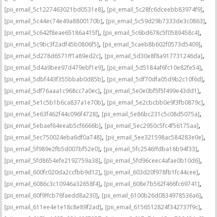
,
,
[pii_email_5c1227463021bd0531e8]
[pii_email_5c28fc6dceebb83974f9]
,
,
[pii_email_5c44ec74e49a8800170b]
[pii_email_5c59d29b7333de3c0863]
,
,
[pii_email_5c642f8eae65186a415f]
[pii_email_5c6bd678c5f0589458c4]
,
,
[pii_email_5c9bc3f2adf45b0806f5]
[pii_email_5caeb8b602f0573d5409]
,
,
[pii_email_5d278d6571ff1a89ed2c]
[pii_email_5d30e8f8a917731246da]
,
,
[pii_email_5d4a9bee97d479ebf1e9]
[pii_email_5d5184af6fc10e82fe54]
,
,
[pii_email_5dbf443f355bbab0d85b]
[pii_email_5df70dfa05d9b2c10f6d]
,
,
[pii_email_5df76aaa1c968cc7a0ec]
[pii_email_5e0e0bf5f5f499e43dd1]
,
,
[pii_email_5e1c5b1b6ca837a1e70b]
[pii_email_5e2cbcbb0e9f3fb0879c]
,
,
[pii_email_5e63f462f44c096f4728]
[pii_email_5e86bc231c5c08d5075a]
,
,
[pii_email_5ebaef64eeab5cf6666b]
[pii_email_5ec2950c5fc4f56175aa]
,
,
[pii_email_5ec750024eba6df0a748]
[pii_email_5ee321598ac584283e0e]
,
,
[pii_email_5f989e2fb5d007bf52e0]
[pii_email_5fc2546ffdba16b94f33]
,
,
[pii_email_5fd8654efe2192759a38]
[pii_email_5fd96ceec4afae0b10d6]
,
,
[pii_email_600fc020da2ccfbb9d12]
[pii_email_603d20f978fb1fc44cee]
,
,
[pii_email_6086c3c10946a32658f4]
[pii_email_608e7b562f466fc69741]
,
,
[pii_email_60f9ffcb76faedd8a230]
[pii_email_6100b26d0834978536a6]
,
,
[pii_email_611ee4e1e18c8e89f2ad]
[pii_email_6156512824f342737f9c]