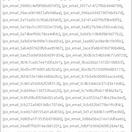
,
,
[pii_email_39065c4ef6f080d07ef3]
[pii_email_3977a14727fbbd446799]
,
,
[pii_email_39aca0618672afe948aa]
[pii_email_39daa3d43790766cfa7d]
,
,
[pii_email_3a15ad3c3c90ab2bfabf]
[pii_email_3a161a437f6cf9be85f5]
,
,
[pii_email_3a19ac5cc937023e1594]
[pii_email_3a4527b94ccfd3ceab3a]
,
,
[pii_email_3a74beff0dc78ea44fdc]
[pii_email_3a9d3c10845f8b9d77b2]
,
,
[pii_email_3a9d3e9e999e7c6eddce]
[pii_email_3aa687ac68e9b1fe5f6c]
,
,
[pii_email_3ab4d07620fbbae85967]
[pii_email_3ace3fa8b97897908486]
,
,
[pii_email_3ae25ddefddd04391d34]
[pii_email_3b0b3c5483d4b77a972d]
,
,
[pii_email_3b9c7cadc7ee7d3fa2e1]
[pii_email_3ba2ddac1372b10683cf]
,
,
[pii_email_3bd5ccff19d01a8292a5]
[pii_email_3be3b75150099a8b5173]
,
,
[pii_email_3bf4c53e188ce689a2bc]
[pii_email_3c1b5e8c60493aacea04]
,
,
[pii_email_3c461a53eb62f26f31c8]
[pii_email_3c4b34de2e37cd3e1ddb]
,
,
[pii_email_3c6d49ac136753faa220]
[pii_email_3c7e8b2fb6c19f4629a7]
,
,
[pii_email_3c85d9bd059ab02ca5a9]
[pii_email_3ca3533a274be28ac6ed]
,
,
[pii_email_3cb272a04019dbc707de]
[pii_email_3cbd32b6778e1ffc0f4c]
,
,
[pii_email_3ceeb7dd155a01a6455b]
[pii_email_3d1a18ddb1cefff5ed60]
,
,
[pii_email_3d805a1f13535b676660]
[pii_email_3d86a5be21ee1ddfaaeb]
,
,
[pii_email_3da6f7f92016ac861201]
[pii_email_3dbf1b90426095284a18]