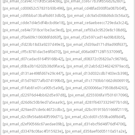
,
,
[pii_email_cca94c7c10fd5ca84c86]
[pii_email_cce677b39fb56d262801]
,
,
[pii_email_cd00652c57831b93b496]
[pii_email_cd48fad300f0a087b04f]
,
,
[pii_email_cd95bba13baf6d613db0]
[pii_email_cdc9a5d368d6dc0c56a3]
,
,
[pii_email_cdde7d4e5df4bcbd6e18]
[pii_email_ce6aebeecc729eda3c24]
,
,
[pii_email_ce84e7318ce1be3ac9ed]
[pii_email_cef93a3c9520e8c108d6]
,
,
[pii_email_cf0a609c106086fdd63f]
[pii_email_cf2e597cad14a09b83b5]
,
,
[pii_email_cfd23b18d3a9237d49e3]
[pii_email_cfd39ad171d9ad90f637]
,
,
[pii_email_cff5c8781dac5e6f0d70]
[pii_email_d06a06f7128f1537096f]
,
,
[pii_email_d07cadac6164f9168b42]
[pii_email_d08372c05820a7c96786]
,
,
[pii_email_d0ba3b16202b38d9face]
[pii_email_d12ab5d2346242979acd]
,
,
[pii_email_d131ae498fd67e29c447]
[pii_email_d13d032cdb7403ecb398]
,
,
[pii_email_d15d76077afb074199b0]
[pii_email_d1c1793bb1662d606919]
,
,
[pii_email_d1fab81e01ca905c5a9d]
[pii_email_d200066ac79508d84263]
,
,
[pii_email_d22976d44bb62d5e97d8]
[pii_email_d255936fa1f501617096]
,
,
[pii_email_d26d6c50b9ed7a5eaa9c]
[pii_email_d281f64373329477b1d6]
,
,
[pii_email_d29aed7cde6c4672cdbc]
[pii_email_d2bc91915b51666f2119]
,
,
[pii_email_d2c0fe56a8640f599d71]
[pii_email_d2cdd01c559ba06f8d4f]
,
,
[pii_email_d2ef90566c67aedae09b]
[pii_email_d31ebcf9d46f76df4706]
,
,
[pii_email_d33478c08ac4f315923e]
[pii_email_d358aef0d05110a51a2e]