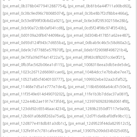
,
,
[pii_email_0b378b04779412887754]
[pii_email_0b81b6a44f711a90bd63]
,
,
[pii_email_0c38c9ed96c780685074]
[pii_email_0c3be8b7f2cf8bbe466a]
,
,
[pii_email_0c53e8f99f30b8d2a921]
[pii_email_0c6e3df295302158e28b]
,
,
[pii_email_0cb90a72c8b0af041cd8]
[pii_email_0cd5f24f98c974f3543b]
,
,
[pii_email_0d0109a26f84744098ea]
[pii_email_0d304b417851a62ee487]
,
,
[pii_email_0d93d124f943c7d655ba]
[pii_email_0dbab9c46c5c58d60a2c]
,
,
[pii_email_0de9c7d77885e57f870f]
[pii_email_0deb1f29098f498721b4]
,
,
[pii_email_0e75fa39d7f4a14722a7]
[pii_email_0f983c8f8207cc6e0f21]
,
,
[pii_email_0fb3fac562b06ea1d115]
[pii_email_1008318eea3db5ede5de]
,
,
[pii_email_1023c26712d66961cae6]
[pii_email_10484dcc1e7bbabe7ee7]
,
,
[pii_email_10527a85cf4040103777]
[pii_email_109932ebe32aa2cfaf52]
,
,
[pii_email_11468e7d5a1e777e7de4]
[pii_email_118b65668a64cd7c50e3]
,
,
[pii_email_11f3549e614d49070202]
[pii_email_11fe1b3b7ddac37a081f]
,
,
[pii_email_122e44b2ae1917e73fd4]
[pii_email_1239760928398d0614f8]
,
,
[pii_email_123dd92c65546aac4234]
[pii_email_1289b2350df7117e9a00]
,
,
[pii_email_12b601a08d6f263a75a6]
[pii_email_12d7f1da6baf0dfe9bc1] ]
,
,
[pii_email_12d877e418db81a3db1c]
[pii_email_12d9523f44da829512c5]
,
,
[pii_email_132fe91e7c781cafee90]
[pii_email_13907b209dd345025d05]