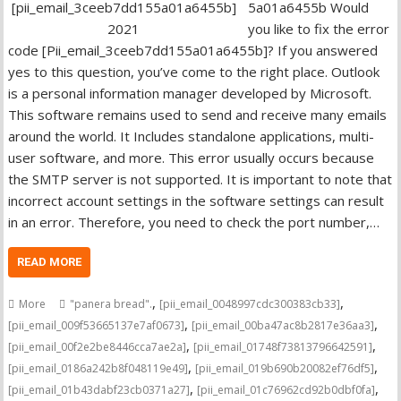
5a01a6455b Would
you like to fix the error
code [Pii_email_3ceeb7dd155a01a6455b]? If you answered
yes to this question, you’ve come to the right place. Outlook
is a personal information manager developed by Microsoft.
This software remains used to send and receive many emails
around the world. It Includes standalone applications, multi-
user software, and more. This error usually occurs because
the SMTP server is not supported. It is important to note that
incorrect account settings in the software settings can result
in an error. Therefore, you need to check the port number,…
READ MORE
,
,
More
"panera bread".
[pii_email_0048997cdc300383cb33]
,
,
[pii_email_009f53665137e7af0673]
[pii_email_00ba47ac8b2817e36aa3]
,
,
[pii_email_00f2e2be8446cca7ae2a]
[pii_email_01748f73813796642591]
,
,
[pii_email_0186a242b8f048119e49]
[pii_email_019b690b20082ef76df5]
,
,
[pii_email_01b43dabf23cb0371a27]
[pii_email_01c76962cd92b0dbf0fa]