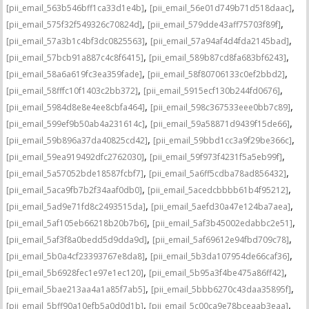
,
,
[pii_email_563b546bff1ca33d1e4b]
[pii_email_56e01d749b71d518daac]
,
,
[pii_email_575f32f549326c70824d]
[pii_email_579dde43aff75703f89f]
,
,
[pii_email_57a3b1c4bf3dc0825563]
[pii_email_57a94af4d4fda2145bad]
,
,
[pii_email_57bcb91a887c4c8f6415]
[pii_email_589b87cd8fa683bf6243]
,
,
[pii_email_58a6a619fc3ea359fade]
[pii_email_58f80706133c0ef2bbd2]
,
,
[pii_email_58fffc10f1403c2bb372]
[pii_email_5915ecf130b244fd0676]
,
,
[pii_email_5984d8e8e4ee8cbfa464]
[pii_email_598c367533eee0bb7c89]
,
,
[pii_email_599ef9b50ab4a231614c]
[pii_email_59a58871d9439f15de66]
,
,
[pii_email_59b896a37da40825cd42]
[pii_email_59bbd1cc3a9f29be366c]
,
,
[pii_email_59ea919492dfc2762030]
[pii_email_59f973f4231f5a5eb99f]
,
,
[pii_email_5a57052bde18587fcbf7]
[pii_email_5a6ff5cdba78ad856432]
,
,
[pii_email_5aca9fb7b2f34aaf0db0]
[pii_email_5acedcbbbb61b4f95212]
,
,
[pii_email_5ad9e71fd8c2493515da]
[pii_email_5aefd30a47e124ba7aea]
,
,
[pii_email_5af105eb66218b20b7b6]
[pii_email_5af3b45002edabbc2e51]
,
,
[pii_email_5af3f8a0bedd5d9dda9d]
[pii_email_5af69612e94fbd709c78]
,
,
[pii_email_5b0a4cf23393767e8da8]
[pii_email_5b3da107954de66caf36]
,
,
[pii_email_5b6928fec1e97e1ec120]
[pii_email_5b95a3f4be475a86ff42]
,
,
[pii_email_5bae213aa4a1a85f7ab5]
[pii_email_5bbb6270c43daa35895f]
,
,
[pii_email_5bff90a10efb5a0d0d1b]
[pii_email_5c00ca9e78bceaab3eaa]