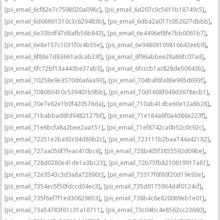
,
,
[pii_email_6cf82e7c7598020a096c]
[pii_email_6d207c9c5611b18749c5]
,
,
[pii_email_6d68661310c3c629483b]
[pii_email_6dba2a017c052627dbbb]
,
,
[pii_email_6e33bdf47d8afb56b843]
[pii_email_6e4496ef8fe7bb0061b7]
,
,
[pii_email_6e8e157c1031f0c4b55e]
[pii_email_6e94809109816642eeb9]
,
,
[pii_email_6f88e7d83661adcab33f]
[pii_email_6f96abbee28a86fc07ad]
,
,
[pii_email_6fc72bf13a443be37ab3]
[pii_email_6fcccb1ac828de50643b]
,
,
[pii_email_70258e9e3570d6a6aa93]
[pii_email_704baf6fa86e965d693f]
,
,
[pii_email_708060410c539401b9bb]
[pii_email_70d1608f049d3678ecb1]
,
,
[pii_email_70e7e82e1b0f420576da]
[pii_email_710ab41dbe60e12a8b28]
,
,
[pii_email_71babbad8fd9482127bf]
[pii_email_71e184a6f0a4d86e223f]
,
,
[pii_email_71e6bcfa8a2bee2aa151]
[pii_email_71ef8742ca0b52c0c92c]
,
,
[pii_email_72251e2ba92c04d89b2c]
[pii_email_723111b2baa744a42182]
,
,
[pii_email_727aa056f7feac410bc4]
[pii_email_728b405f3855592d09be]
,
,
[pii_email_728d0280e41de1a3bc23]
[pii_email_72b75fb8210819917a81]
,
,
[pii_email_72e3543c3d3a8a72890c]
[pii_email_73317f6f80f20d19e93e]
,
,
[pii_email_7354ec5f50fdccd04ec3]
[pii_email_735d0175964d4f0124cf]
,
,
[pii_email_735f6ef7f1ed30629653]
[pii_email_738b4c6e820069eb1e01]
,
,
[pii_email_73a54783f61c31a18711]
[pii_email_73c04bc4e8562cc23660]