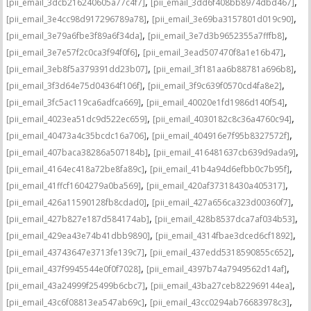
,
,
[pii_email_3dcb216240605a77c4f7]
[pii_email_3dd6f408bb8974dbd467]
,
,
[pii_email_3e4cc98d917296789a78]
[pii_email_3e69ba3157801d019c90]
,
,
[pii_email_3e79a6fbe3f89a6f34da]
[pii_email_3e7d3b9652355a7fffb8]
,
,
[pii_email_3e7e57f2c0ca3f94f0f6]
[pii_email_3ead507470f8a1e16b47]
,
,
[pii_email_3eb8f5a379391dd23b07]
[pii_email_3f181aa6b88781a696b8]
,
,
[pii_email_3f3d64e75d04364f106f]
[pii_email_3f9c639f0570cd4fa8e2]
,
,
[pii_email_3fc5ac119ca6adfca669]
[pii_email_40020e1fd1986d140f54]
,
,
[pii_email_4023ea51dc9d522ec659]
[pii_email_4030182c8c36a4760c94]
,
,
[pii_email_40473a4c35bcdc16a706]
[pii_email_404916e7f95b8327572f]
,
,
[pii_email_407baca38286a507184b]
[pii_email_416481637cb639d9ada9]
,
,
[pii_email_4164ec418a72be8fa89c]
[pii_email_41b4a94d6efbb0c7b95f]
,
,
[pii_email_41ffcf1604279a0ba569]
[pii_email_420af37318430a405317]
,
,
[pii_email_426a11590128fb8cdad0]
[pii_email_427a656ca323d00360f7]
,
,
[pii_email_427b827e187d584174ab]
[pii_email_428b8537dca7af034b53]
,
,
[pii_email_429ea43e74b41dbb9890]
[pii_email_4314fbae3dced6cf1892]
,
,
[pii_email_43743647e3713fe139c7]
[pii_email_437edd5318590855c652]
,
,
[pii_email_437f9945544e0f0f7028]
[pii_email_4397b74a7949562d14af]
,
,
[pii_email_43a24999f25499b6cbc7]
[pii_email_43ba27ceb822969144ea]
,
,
[pii_email_43c6f08813ea547ab69c]
[pii_email_43cc0294ab76683978c3]