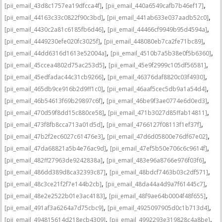
,
,
[pii_email_43d8c1757ea19dfcca4f]
[pii_email_440a6549cafb7b46ef17]
,
,
[pii_email_44163c33c0822f90c3bd]
[pii_email_441ab633e037aadb52c0]
,
,
[pii_email_4430c2a81c6185fb6d46]
[pii_email_44466cf9949b95d4594a]
,
,
[pii_email_4449230efe020fc3025f]
[pii_email_448080eb7ca2fe71bc89]
,
,
[pii_email_44dd6316d1613e52004a]
[pii_email_4510b7a5b38e0f5b6360]
,
,
[pii_email_45ccea4802d75ac253d5]
[pii_email_45e9f2999c105df56581]
,
,
[pii_email_45edfadac44c31cb9266]
[pii_email_46376daf8820c03f4930]
,
,
[pii_email_465db9ce916b2d9ff1c0]
[pii_email_46aaf5cec5db9a1a54d4]
,
,
[pii_email_46b54613f69b29897c6f]
[pii_email_46be9f3ae0774e6d0ed3]
,
,
[pii_email_470d59f8dd15c880ce58]
[pii_email_471b3027d85ffab14811]
,
,
[pii_email_473f8fb8cca713a01d5d]
[pii_email_4766127f08113f1ef37f]
,
,
[pii_email_47b2f2ec6027c61476e3]
[pii_email_47d6d05800e76df67e02]
,
,
[pii_email_47da68821a5b4e76ac9d]
[pii_email_47ef5b50e706c6c9614f]
,
,
[pii_email_482ff27963de9242838a]
[pii_email_483e96a8766e976f03f6]
,
,
[pii_email_486dd389d8ca32393c87]
[pii_email_48bdcf7463b03c2df571]
,
,
[pii_email_48c3ce21f2f7e144b2cb]
[pii_email_48da44a4d9a7f61445c7]
,
,
[pii_email_48e2e2522b01e3ac4183]
[pii_email_48f9ae64b0004f48f655]
,
,
[pii_email_491af3a6264a7d75cbc9]
[pii_email_4925097905d0c1b713d4]
,
,
[pii_email_494815614d218ecb4309]
[pii_email_4992293e319828c4a8be]