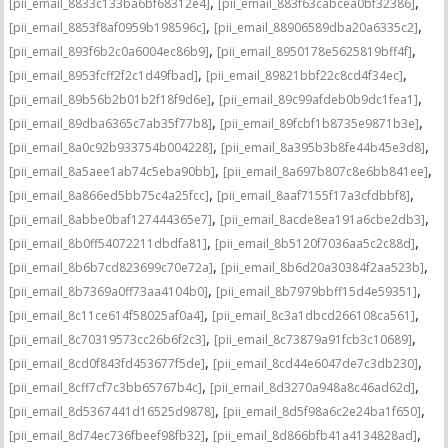
,
,
[pii_email_8833c133ba6bf68312e4]
[pii_email_883f63cabcea0bf32386]
,
,
[pii_email_8853f8af0959b198596c]
[pii_email_88906589dba20a6335c2]
,
,
[pii_email_893f6b2c0a6004ec86b9]
[pii_email_8950178e5625819bff4f]
,
,
[pii_email_8953fcff2f2c1d49fbad]
[pii_email_89821bbf22c8cd4f34ec]
,
,
[pii_email_89b56b2b01b2f18f9d6e]
[pii_email_89c99afdeb0b9dc1fea1]
,
,
[pii_email_89dba6365c7ab35f77b8]
[pii_email_89fcbf1b8735e9871b3e]
,
,
[pii_email_8a0c92b933754b004228]
[pii_email_8a395b3b8fe44b45e3d8]
,
,
[pii_email_8a5aee1ab74c5eba90bb]
[pii_email_8a697b807c8e6bb841ee]
,
,
[pii_email_8a866ed5bb75c4a25fcc]
[pii_email_8aaf7155f17a3cfdbbf8]
,
,
[pii_email_8abbe0baf127444365e7]
[pii_email_8acde8ea191a6cbe2db3]
,
,
[pii_email_8b0ff54072211dbdfa81]
[pii_email_8b5120f7036aa5c2c88d]
,
,
[pii_email_8b6b7cd823699c70e72a]
[pii_email_8b6d20a30384f2aa523b]
,
,
[pii_email_8b7369a0ff73aa4104b0]
[pii_email_8b7979bbff15d4e59351]
,
,
[pii_email_8c11ce614f58025af0a4]
[pii_email_8c3a1dbcd266108ca561]
,
,
[pii_email_8c70319573cc26b6f2c3]
[pii_email_8c73879a91fcb3c10689]
,
,
[pii_email_8cd0f843fd453677f5de]
[pii_email_8cd44e6047de7c3db230]
,
,
[pii_email_8cff7cf7c3bb65767b4c]
[pii_email_8d3270a948a8c46ad62d]
,
,
[pii_email_8d5367441d16525d9878]
[pii_email_8d5f98a6c2e24ba1f650]
,
,
[pii_email_8d74ec736fbeef98fb32]
[pii_email_8d866bfb41a4134828ad]