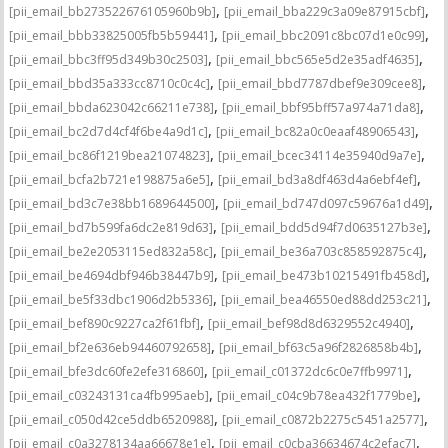
,
,
[pii_email_bb273522676105960b9b]
[pii_email_bba229c3a09e87915cbf]
,
,
[pii_email_bbb33825005fb5b59441]
[pii_email_bbc2091c8bc07d1e0c99]
,
,
[pii_email_bbc3ff95d349b30c2503]
[pii_email_bbc565e5d2e35adf4635]
,
,
[pii_email_bbd35a333cc8710c0c4c]
[pii_email_bbd7787dbef9e309cee8]
,
,
[pii_email_bbda623042c66211e738]
[pii_email_bbf95bff57a974a71da8]
,
,
[pii_email_bc2d7d4cf4f6be4a9d1c]
[pii_email_bc82a0c0eaaf48906543]
,
,
[pii_email_bc86f1219bea21074823]
[pii_email_bcec34114e35940d9a7e]
,
,
[pii_email_bcfa2b721e198875a6e5]
[pii_email_bd3a8df463d4a6ebf4ef]
,
,
[pii_email_bd3c7e38bb1689644500]
[pii_email_bd747d097c59676a1d49]
,
,
[pii_email_bd7b599fa6dc2e819d63]
[pii_email_bdd5d94f7d0635127b3e]
,
,
[pii_email_be2e2053115ed832a58c]
[pii_email_be36a703c858592875c4]
,
,
[pii_email_be4694dbf946b38447b9]
[pii_email_be473b10215491fb458d]
,
,
[pii_email_be5f33dbc1906d2b5336]
[pii_email_bea46550ed88dd253c21]
,
,
[pii_email_bef890c9227ca2f61fbf]
[pii_email_bef98d8d6329552c4940]
,
,
[pii_email_bf2e636eb94460792658]
[pii_email_bf63c5a96f2826858b4b]
,
,
[pii_email_bfe3dc60fe2efe316860]
[pii_email_c01372dc6c0e7ffb9971]
,
,
[pii_email_c03243131ca4fb995aeb]
[pii_email_c04c9b78ea432f1779be]
,
,
[pii_email_c050d42ce5ddb6520988]
[pii_email_c0872b2275c5451a2577]
,
,
[pii_email_c0a3278134aa66678e1e]
[pii_email_c0cba36634674c2efac7]