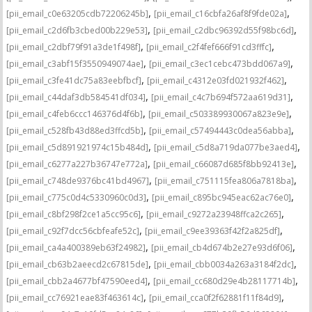
,
,
[pii_email_c0e63205cdb72206245b]
[pii_email_c16cbfa26af8f9fde02a]
,
,
[pii_email_c2d6fb3cbed00b229e53]
[pii_email_c2dbc96392d55f98bc6d]
,
,
[pii_email_c2dbf79f91a3de1f498f]
[pii_email_c2f4fef666f91cd3fffc]
,
,
[pii_email_c3abf15f3550949074ae]
[pii_email_c3ec1cebc473bdd067a9]
,
,
[pii_email_c3fe41dc75a83eebfbcf]
[pii_email_c4312e03fd021932f462]
,
,
[pii_email_c44daf3db584541df034]
[pii_email_c4c7b694f572aa619d31]
,
,
[pii_email_c4feb6ccc146376d4f6b]
[pii_email_c503389930067a823e9e]
,
,
[pii_email_c528fb43d88ed3ffcd5b]
[pii_email_c57494443c0dea56abba]
,
,
[pii_email_c5d891921974c15b484d]
[pii_email_c5d8a719da077be3aed4]
,
,
[pii_email_c6277a227b36747e772a]
[pii_email_c66087d685f8bb92413e]
,
,
[pii_email_c748de9376bc41bd4967]
[pii_email_c751115fea806a7818ba]
,
,
[pii_email_c775c0d4c5330960c0d3]
[pii_email_c895bc945eac62ac76e0]
,
,
[pii_email_c8bf298f2ce1a5cc95c6]
[pii_email_c9272a23948ffca2c265]
,
,
[pii_email_c92f7dcc56cbfeafe52c]
[pii_email_c9ee39363f42f2a825df]
,
,
[pii_email_ca4a400389eb63f24982]
[pii_email_cb4d674b2e27e93d6f06]
,
,
[pii_email_cb63b2aeecd2c67815de]
[pii_email_cbb0034a263a3184f2dc]
,
,
[pii_email_cbb2a4677bf47590eed4]
[pii_email_cc680d29e4b28117714b]
,
,
[pii_email_cc76921eae83f463614c]
[pii_email_cca0f2f62881f11f84d9]