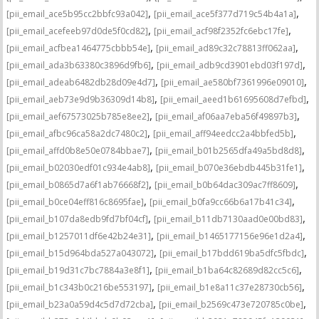
,
,
[pii_email_ace5b95cc2bbfc93a042]
[pii_email_ace5f377d719c54b4a1a]
,
,
[pii_email_acefeeb97d0de5f0cd82]
[pii_email_acf98f2352fc6ebc17fe]
,
,
[pii_email_acfbea1464775cbbb54e]
[pii_email_ad89c32c78813ff062aa]
,
,
[pii_email_ada3b63380c3896d9fb6]
[pii_email_adb9cd3901ebd03f197d]
,
,
[pii_email_adeab6482db28d09e4d7]
[pii_email_ae580bf7361996e09010]
,
,
[pii_email_aeb73e9d9b36309d14b8]
[pii_email_aeed1b61695608d7efbd]
,
,
[pii_email_aef67573025b785e8ee2]
[pii_email_af06aa7eba56f49897b3]
,
,
[pii_email_afbc96ca58a2dc7480c2]
[pii_email_aff94eedcc2a4bbfed5b]
,
,
[pii_email_affd0b8e50e0784bbae7]
[pii_email_b01b2565dfa49a5bd8d8]
,
,
[pii_email_b02030edf01c934e4ab8]
[pii_email_b070e36ebdb445b31fe1]
,
,
[pii_email_b0865d7a6f1ab76668f2]
[pii_email_b0b64dac309ac7ff8609]
,
,
[pii_email_b0ce04eff816c8695fae]
[pii_email_b0fa9cc66b6a17b41c34]
,
,
[pii_email_b107da8edb9fd7bf04cf]
[pii_email_b11db7130aad0e00bd83]
,
,
[pii_email_b1257011df6e42b24e31]
[pii_email_b1465177156e96e1d2a4]
,
,
[pii_email_b15d964bda527a043072]
[pii_email_b17bdd619ba5dfc5fbdc]
,
,
[pii_email_b19d31c7bc7884a3e8f1]
[pii_email_b1ba64c82689d82cc5c6]
,
,
[pii_email_b1c343b0c216be553197]
[pii_email_b1e8a11c37e28730cb56]
,
,
[pii_email_b23a0a59d4c5d7d72cba]
[pii_email_b2569c473e720785c0be]