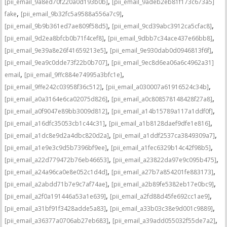
,
[pii_email_9a8ed70f220a0d193b0b]
[pii_email_9adeb2eb81f173c673a5]
,
,
fake
[pii_email_9b32fc5a9588a556a7c9]
,
,
[pii_email_9b9b361ed7ae809f58d5]
[pii_email_9cd39abc3912ca5cfac8]
,
,
[pii_email_9d2ea8bfcb0b71f4cef8]
[pii_email_9dbb7c34ace437e66bb8]
,
,
[pii_email_9e39a8e26f41659213e5]
[pii_email_9e930dab0d0946813f6f]
,
[pii_email_9ea9c0dde73f22b0b707]
[pii_email_9ec8d6ea06a6c4962a31]
,
,
email
[pii_email_9ffc884e74995a3bfc1e]
,
,
[pii_email_9ffe242c03958f36c512]
[pii_email_a030007a61916524c34b]
,
,
[pii_email_a0a3164e6ca02075d826]
[pii_email_a0c808578148428f27a8]
,
,
[pii_email_a0f9047e89bb3009d812]
[pii_email_a14b15789a117a1ddf0f]
,
,
[pii_email_a16dfc35053cb1c44c31]
[pii_email_a1b8128daef9dfe1e816]
,
,
[pii_email_a1dc8e9d2a4dbc820d2a]
[pii_email_a1ddf2537ca3849309a7]
,
,
[pii_email_a1e9e3c9d5b7396bf9ee]
[pii_email_a1fec6329b14c42f98b5]
,
,
[pii_email_a22d779472b76eb46653]
[pii_email_a23822da97e9c095b475]
,
,
[pii_email_a24a96ca0e8e052c1d4d]
[pii_email_a27b7a854201fe883173]
,
,
[pii_email_a2abdd71b7e9c7af74ae]
[pii_email_a2b89fe5382eb17e0bc9]
,
,
[pii_email_a2f0a191446a53a1e639]
[pii_email_a2fd88d45fe692cc1ae9]
,
,
[pii_email_a31bf91f3428adde5a83]
[pii_email_a33b03c38e9d001c9889]
,
,
[pii_email_a36377a0706ab27eb683]
[pii_email_a39add055032f55de7a2]