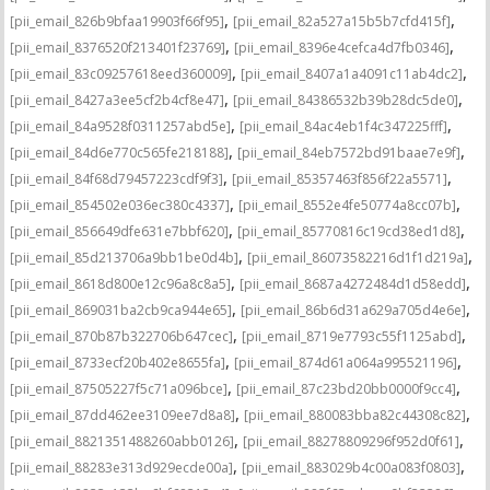
,
,
[pii_email_826b9bfaa19903f66f95]
[pii_email_82a527a15b5b7cfd415f]
,
,
[pii_email_8376520f213401f23769]
[pii_email_8396e4cefca4d7fb0346]
,
,
[pii_email_83c09257618eed360009]
[pii_email_8407a1a4091c11ab4dc2]
,
,
[pii_email_8427a3ee5cf2b4cf8e47]
[pii_email_84386532b39b28dc5de0]
,
,
[pii_email_84a9528f0311257abd5e]
[pii_email_84ac4eb1f4c347225fff]
,
,
[pii_email_84d6e770c565fe218188]
[pii_email_84eb7572bd91baae7e9f]
,
,
[pii_email_84f68d79457223cdf9f3]
[pii_email_85357463f856f22a5571]
,
,
[pii_email_854502e036ec380c4337]
[pii_email_8552e4fe50774a8cc07b]
,
,
[pii_email_856649dfe631e7bbf620]
[pii_email_85770816c19cd38ed1d8]
,
,
[pii_email_85d213706a9bb1be0d4b]
[pii_email_86073582216d1f1d219a]
,
,
[pii_email_8618d800e12c96a8c8a5]
[pii_email_8687a4272484d1d58edd]
,
,
[pii_email_869031ba2cb9ca944e65]
[pii_email_86b6d31a629a705d4e6e]
,
,
[pii_email_870b87b322706b647cec]
[pii_email_8719e7793c55f1125abd]
,
,
[pii_email_8733ecf20b402e8655fa]
[pii_email_874d61a064a995521196]
,
,
[pii_email_87505227f5c71a096bce]
[pii_email_87c23bd20bb0000f9cc4]
,
,
[pii_email_87dd462ee3109ee7d8a8]
[pii_email_880083bba82c44308c82]
,
,
[pii_email_8821351488260abb0126]
[pii_email_88278809296f952d0f61]
,
,
[pii_email_88283e313d929ecde00a]
[pii_email_883029b4c00a083f0803]