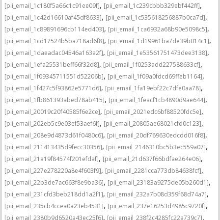
,
,
[pii_email_1c180f5a66c1c91ee09f]
[pii_email_1c239cbbb329ebf442ff]
,
,
[pii_email_1c42d16610af45df8633]
[pii_email_1c535618256887b0ca7d]
,
,
[pii_email_1c89891696cb114ed403]
[pii_email_1ca6932a68b90e5098c5]
,
,
[pii_email_1cd17524b5ba718ad6f8]
[pii_email_1d19961ba7de39b014c1]
,
,
[pii_email_1daeadac04546a163a2f]
[pii_email_1e53561751473dee3138]
,
,
[pii_email_1efa25531beff66f32d8]
[pii_email_1f0253add227588633cf]
,
,
[pii_email_1f09345711551d52206b]
[pii_email_1f09a0fdcd69ffeb1164]
,
,
[pii_email_1f427c5f93862e5771d6]
[pii_email_1fa19ebf22c7dfe0aa78]
,
,
[pii_email_1fb861393abed78ab415]
[pii_email_1feacf1cb4890d9ae644]
,
,
[pii_email_20019c20f40585f6e2ce]
[pii_email_2021edc6bf88520fdc5e]
,
,
[pii_email_202eb5c9e03ef53aef6f]
[pii_email_20805ae68021cfd0c123]
,
,
[pii_email_208e9d4873d61f0480c6]
[pii_email_20df769630edcdd016f8]
,
,
[pii_email_211413435d9fecc30356]
[pii_email_2146310bc5b3ec559a07]
,
,
[pii_email_21a19f84574f201efdaf]
[pii_email_21d637f66bdfae264e06]
,
,
[pii_email_227e278220a8e4f603f9]
[pii_email_2281cca773db84638fcf]
,
,
[pii_email_22b3de7ac663f8e9ba36]
[pii_email_23183a9275de05b260d1]
,
,
[pii_email_231cfd3beb218dd1a2f1]
[pii_email_232a7b08d359f68d74a7]
,
,
[pii_email_235cb4ccea0a23eb4531]
[pii_email_237e16253d4985c9720f]
,
,
[pii_email_2380b9d6520a43ec25f6]
[pii_email_238f2c4285fc22a739c7]