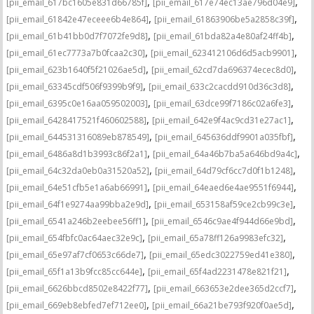
,
,
[pii_email_617bc1605e831d66785f]
[pii_email_617e74ec13ae796d04e9]
,
,
[pii_email_61842e47eceee6b4e864]
[pii_email_61863906be5a2858c39f]
,
,
[pii_email_61b41bb0d7f7072fe9d8]
[pii_email_61bda82a4e80af24ff4b]
,
,
[pii_email_61ec7773a7b0fcaa2c30]
[pii_email_623412106d6d5acb9901]
,
,
[pii_email_623b1640f5f21026ae5d]
[pii_email_62cd7da696374ecec8d0]
,
,
[pii_email_63345cdf506f9399b9f9]
[pii_email_633c2cacdd910d36c3d8]
,
,
[pii_email_6395c0e16aa059502003]
[pii_email_63dce99f7186c02a6fe3]
,
,
[pii_email_6428417521f460602588]
[pii_email_642e9f4ac9cd31e27ac1]
,
,
[pii_email_644531316089eb878549]
[pii_email_645636ddf9901a035fbf]
,
,
[pii_email_6486a8d1b3993c86f2a1]
[pii_email_64a46b7ba5a646bd9a4c]
,
,
[pii_email_64c32da0eb0a31520a52]
[pii_email_64d79cf6cc7d0f1b1248]
,
,
[pii_email_64e51cfb5e1a6ab66991]
[pii_email_64eaed6e4ae9551f6944]
,
,
[pii_email_64f1e9274aa99bba2e9d]
[pii_email_653158af59ce2cb99c3e]
,
,
[pii_email_6541a246b2eebee56ff1]
[pii_email_6546c9ae4f944d66e9bd]
,
,
[pii_email_654fbfc0ac64aec32e9c]
[pii_email_65a78ff126a9983efc32]
,
,
[pii_email_65e97af7cf0653c66de7]
[pii_email_65edc3022759ed41e380]
,
,
[pii_email_65f1a13b9fcc85cc644e]
[pii_email_65f4ad2231478e821f21]
,
,
[pii_email_6626bbcd8502e8422f77]
[pii_email_663653e2dee365d2ccf7]
,
,
[pii_email_669eb8ebfed7ef712ee0]
[pii_email_66a21be793f920f0ae5d]