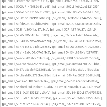
,
,
[pii_email_4fbdfd60f35e5fe1e11c]
[pii_email_4fd7b754114df38933ae]
,
,
[pii_email_5005a714f5982d41de48]
[pii_email_502c34e6c2ae3321055f]
,
,
[pii_email_508e30d175168c81c795]
[pii_email_50a190fe2a8a684dfc58]
,
,
[pii_email_519b1bf588cf9a3db179]
[pii_email_51edbd21ca4475b87a06]
,
,
[pii_email_51f3b5027b09fdb07d93]
[pii_email_5222783aa3cc073c05dc]
,
,
[pii_email_523f1fe390f1aa87a3ca]
[pii_email_5271fdf749e27ea21fc9]
,
,
[pii_email_5290e486047cfadd5ff3]
[pii_email_52c6c9c1e631b62ec94e]
,
,
[pii_email_53040687ab54a844cba0]
[pii_email_53679a12d35860829a50]
,
,
[pii_email_5377e1c5a7c4d80266c6]
[pii_email_5390e0c5590719928266]
,
,
[pii_email_53e142a9b06b07e24fc5]
[pii_email_54134c894bfa42379ff3]
,
,
[pii_email_542c26df1efc9731633e]
[pii_email_5439177ede8301c50c44]
,
,
[pii_email_5447becb6428dcc9c4a0]
[pii_email_54538ef561e019530bbe]
,
,
[pii_email_5457aa8cafe7928361ba]
[pii_email_54c36cbe8ddd45bdefae]
,
,
[pii_email_54c8aefd6d2736bed98e]
[pii_email_54f47ac095216047bfd8]
,
,
[pii_email_54f664d6f0a7a9532a67]
[pii_email_552be147e68c34ceff81]
,
,
[pii_email_555bed9ad36dbce149ab]
[pii_email_5580ab719a2132bcc90f]
,
,
[pii_email_55810a31355821be5bfa]
[pii_email_55a844830c317b675153]
,
,
[pii_email_55bde9c1d2040b074359]
[pii_email_55ce5d2d85c8250d448c]
,
,
[pii_email_55e1fa3cbc326a3ee64e]
[pii_email_55f7d12e5b033cd8386d]