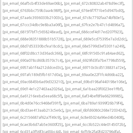
,
,
[pii_email_66af5cb4f33de69ae06b]
[pii_email_672c80832ab478d9ec3f]
,
,
[pii_email_6763bbc759b3aa4c98ff]
[pii_email_676e6f7f71be5d947bd0]
,
,
[pii_email_67aa6c3936033b21003c]
[pii_email_67c8c7792faa74bf80e1]
,
,
[pii_email_67ccc34dbc9e8ba3a06f]
[pii_email_67fce2e7b47c1d4896a7]
,
,
[pii_email_6815f7bf7c5658248ead]
[pii_email_686ccef4d17ed207f923]
,
,
[pii_email_688e08351888b51b5728]
[pii_email_689e5cd75395e7a3d2dc]
,
,
[pii_email_68d7d53330bcfea18cdc]
[pii_email_68e5799d3ef33011a249]
,
,
[pii_email_68f02d8cc13d36adc366]
[pii_email_68fc91565c91a84aed62]
,
,
[pii_email_690a078cd60b3570c7c4]
[pii_email_6929fd3fa7be7798d559]
,
,
[pii_email_6957ab1f4a212ddced3c]
[pii_email_69710c0cd5138831a72e]
,
,
[pii_email_697afc189d5fb1617d0a]
[pii_email_69aa0e22f1fc4d66ba22]
,
,
[pii_email_69ac6845b6ad9d323210]
[pii_email_69bd198af440198e106e]
,
,
[pii_email_69d14e1c27463aa2026a]
[pii_email_6a1baa20f0023ee1ffbf]
,
,
[pii_email_6a61216eeba5eea68c5f]
[pii_email_6af34bef8f9a66299985]
,
,
[pii_email_6b4d0e76cc9468ef391f]
[pii_email_6ba789a19399f26b79f4]
,
,
[pii_email_6bd3ae413aab213c5e6c]
[pii_email_6bfd6080c268e720342d]
,
,
[pii_email_6c2156687af62a7f49c9]
[pii_email_6c8e65024a96ed4b0408]
,
,
[pii_email_6cae3b6d7ab5e3600f25]
[pii_email_6cc3b522c44e0145072b]
,
,
[pii_email_6cd31a3f56f3ca65bc44]
[pii_email_6cf59c2fa0fd23796dfa]