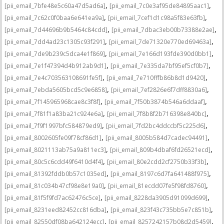
,
,
[pii_email_7bfe48e5c60a47d5ad6a]
[pii_email_7c0e3af95de84895aac1]
,
,
[pii_email_7c62c0f0baa6e641ea9a]
[pii_email_7cef1d1c98a5f83e63fb]
,
,
[pii_email_7d44696b9b5464c84cdd]
[pii_email_7dbac3eb00b73388e2ae]
,
,
[pii_email_7dd4ad23c1305c93f291]
[pii_email_7de71320e770ed69463a]
,
,
[pii_email_7de9b239c5dca4e1f869]
[pii_email_7e166d193fde390d0bb1]
,
,
[pii_email_7e1f47394d4b912ab9d1]
[pii_email_7e335da7bf95ef5cf0b7]
,
,
[pii_email_7e4c703563108691fe5f]
[pii_email_7e710fffb86b8d1d9420]
,
,
[pii_email_7ebda5605bcd5c9e6858]
[pii_email_7ef2826e6f7dff8830a6]
,
,
[pii_email_7f145965968cae8c3f8f]
[pii_email_7f50b3874b546a6ddaaf]
,
,
[pii_email_7f81f1a83ba21c924e6a]
[pii_email_7f8b8f2b716398e840bc]
,
,
[pii_email_7f9f1997bfc584879ed9]
[pii_email_7fd2bc4ddccbf5c225d6]
,
,
[pii_email_8002605fe09f78cf86d1]
[pii_email_8005b584d7cadec94491]
,
,
[pii_email_8021113ab75a9a811ec3]
[pii_email_809b4dbaf6fd26521ecd]
,
,
[pii_email_80c5c6cdd49f6410d4f4]
[pii_email_80e2cdd2cf2750b33f3b]
,
,
[pii_email_81392fddb0b57c1035ed]
[pii_email_8197c6d7fa641488f975]
,
,
[pii_email_81c034b47cf98e8e19a0]
[pii_email_81ecdd07fe5f98fd8760]
,
,
[pii_email_81f5f9fd7ac62476c5ce]
[pii_email_8228da3905d91099d699]
,
,
[pii_email_8231eed82452cc816dba]
[pii_email_823f43c735bb5e7c851b]
,
,
[pii_email_82550df08ba642124ecc]
[pii_email_8257242157b08d2d5459]