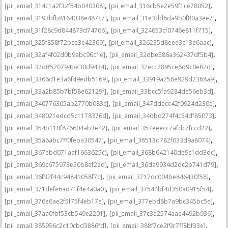
,
,
[pii_email_314c1a2f32f54b040308]
[pii_email_316cb5e2e59f1ce78052]
,
,
[pii_email_3193bfb8164038e487c7]
[pii_email_31e3dd6da9b0f80a3ee7]
,
,
[pii_email_31f28c9d844873d74766]
[pii_email_324653cf0746e811f715]
,
,
[pii_email_325f858f72bce3e42369]
[pii_email_326235d8eee3c13e6aac]
,
,
[pii_email_32af4f02d0b9abc96c1e]
[pii_email_32dbe586a362437df5b4]
,
,
[pii_email_32dff520794be30d9434]
[pii_email_32ecc2895ce6d9c0e82d]
,
,
[pii_email_3366d1e3a6f49edb5169]
[pii_email_33919a258e929d2368a9]
,
,
[pii_email_33a2b85b7bf58e62129f]
[pii_email_33bcc5fa9284de56eb3d]
,
,
[pii_email_340776305ab2770b083c]
[pii_email_347ddecc42f0924d230e]
,
,
[pii_email_348021edcd5c1178376d]
[pii_email_34dbd274f4c54df85073]
,
,
[pii_email_354b110f876604ab3e42]
[pii_email_357eeecc7afdc7fccd22]
,
,
[pii_email_35a6abc7ff0feba30547]
[pii_email_36513d782f033d9a8074]
,
,
[pii_email_367ebd071aaf1663625c]
[pii_email_368b642140de9c1dd3dc]
,
,
[pii_email_369c675973e50b8ef2ed]
[pii_email_36da9934d2dc2b741d79]
,
,
[pii_email_36f32f44c94841058f7c]
[pii_email_3717dc004be846430f58]
,
,
[pii_email_371defe6ad71f4e4a0a0]
[pii_email_37544bf4d350a0915f54]
,
,
[pii_email_376e6ae2f5f75f4eb17e]
[pii_email_377ebd8b7a9bc345bc5e]
,
,
[pii_email_37aa0fbf53cb549e2201]
[pii_email_37c3e2574aae4492b936]
,
,
[pii_email_385956c2c10cbd3886fd]
[pii_email_388f7ce2f9c7ff8bf33e]