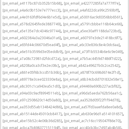
,
,
[pii_email_a4117bc87cb352b15b68]
[pii_email_a42277285fa7a777ff7e]
,
,
[pii_email_a4a6c0b153e7e777ecc3]
[pii_email_a4afd22dca99c2593bff]
,
,
[pii_email_a4e0163fdf6d4e6b1e5d]
[pii_email_a50016ac9d0356bb6561]
,
,
[pii_email_a578d2645fede3887749]
[pii_email_a5791cbbbe116b64ce66]
,
,
[pii_email_a5e135e7dc4346c97744]
[pii_email_a5ee30aff1188da723bd]
,
,
[pii_email_a602384a3a23046a31a6]
[pii_email_a60797e3de21418bc6f7]
,
,
[pii_email_a65fd44c06670d5ead4f]
[pii_email_a6c33e836c8e4c0dc6aa]
,
,
[pii_email_a6e51b3599d3e05eddb9]
[pii_email_a73f1b5534b6e6c9e049]
,
,
[pii_email_a7a08c72981d2fdcd72a]
[pii_email_a7b5ac4459d7486f7d22]
,
,
[pii_email_a8208a0ca3cf3e2ec08c]
[pii_email_a842a49627b0c2ce2542]
,
,
[pii_email_a861e05f6b3ccd51b36b]
[pii_email_a878f70c698d674e2f1d]
,
,
[pii_email_a89778e3cee023330e8a]
[pii_email_a8b34cbdd701832e58e1]
,
,
[pii_email_a8c301c1ca943ea5c1d0]
[pii_email_a94469a690b227acbf82]
,
,
[pii_email_a94a03c9acf8994511eb]
[pii_email_a96da5aeda762b56aa1c]
,
,
[pii_email_a97c2508620c14d50a80]
[pii_email_aa3528d05f22f1f94d78]
,
,
[pii_email_aa353d55ab1348424d86]
[pii_email_aa57fd3aaefda8ee0a8d]
,
,
[pii_email_ab15144de45010cb8417]
[pii_email_ab630e96d1a514101657]
,
,
[pii_email_abe15b52c4e06b36d285]
[pii_email_ac7c16cc195047f86e70]
,
,
[pii_email_acbca7b898377151194f]
[pii_email_acc40cb3bc7d97ab4b58]