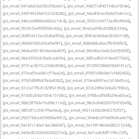
,
,
[pii_email_947a8a5da595cf38a0e1]
[pii_email_94837c0f43734ba7634e]
,
,
[pii_email_9497953364152c32828b]
[pii_email_94a4f41ee3b8e55de1ec]
,
,
[pii_email_94bced9868a962e27dc4]
[pii_email_9502c5e6772eafb0f6d4]
,
,
[pii_email_95341faeff5fbf66c9de]
[pii_email_9542aaffdbd3d8bb339a]
,
,
[pii_email_958f50e15ec0346a0f94]
[pii_email_95fb429ddab3b9357c9f]
,
,
[pii_email_966967893a56affaf6f1]
[pii_email_968646ba8ac5fb95bfb0]
,
,
[pii_email_96dea0d74504ee9a401f]
[pii_email_96e08ac0adc0cb05805f]
,
,
[pii_email_96ed3933dcf6a5ca4d3e]
[pii_email_96f5adfe5419ee9772b5]
,
,
[pii_email_9701ac3b75c2306c858b]
[pii_email_97265f2086839d4161a7]
,
,
[pii_email_975ea55ea681cf79aa26]
[pii_email_97601d4b06e7cf4d2683]
,
,
[pii_email_978cfd89f647fe6a8382]
[pii_email_979e4d697ea1d186d5ce]
,
,
[pii_email_97c2a77fbd1d29fa195d]
[pii_email_97cb26f8e3e8a0c7f8be]
,
,
[pii_email_97ddb2b8a1834c15106c]
[pii_email_97f8badf6dfa29eabbac]
,
,
[pii_email_98829f78de1bd96c11ed]
[pii_email_98cbd6402837b0765ef8]
,
,
[pii_email_98fcbf1cc59c7ffae0ea]
[pii_email_9921ce382d84527bff21]
,
,
[pii_email_99357bbaa039906a9912]
[pii_email_994e8cd1f4d963bade78]
,
,
[pii_email_9a161c140a14ac086047]
[pii_email_9a19974804e885213244]
,
,
[pii_email_9a5bdb203fdd29d227a0]
[pii_email_9a7ca4c8df11ff6c23ff]