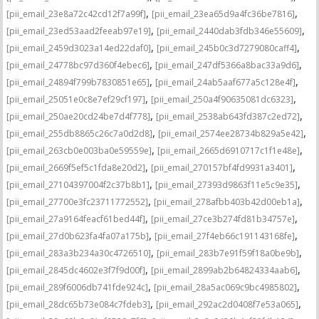
,
,
[pii_email_23e8a72c42cd12f7a99f]
[pii_email_23ea65d9a4fc36be7816]
,
,
[pii_email_23ed53aad2feeab97e19]
[pii_email_2440dab3fdb346e55609]
,
,
[pii_email_2459d3023a14ed22daf0]
[pii_email_245b0c3d7279080caff4]
,
,
[pii_email_24778bc97d360f4ebec6]
[pii_email_247df5366a8bac33a9d6]
,
,
[pii_email_24894f799b7830851e65]
[pii_email_24ab5aaf677a5c128e4f]
,
,
[pii_email_25051e0c8e7ef29cf197]
[pii_email_250a4f90635081dc6323]
,
,
[pii_email_250ae20cd24be7d4f778]
[pii_email_2538ab643fd387c2ed72]
,
,
[pii_email_255db8865c26c7a0d2d8]
[pii_email_2574ee28734b829a5e42]
,
,
[pii_email_263cb0e003ba0e59559e]
[pii_email_2665d6910717c1f1e48e]
,
,
[pii_email_2669f5ef5c1fda8e20d2]
[pii_email_270157bf4fd9931a3401]
,
,
[pii_email_27104397004f2c37b8b1]
[pii_email_27393d9863f11e5c9e35]
,
,
[pii_email_27700e3fc23711772552]
[pii_email_278afbb403b42d00eb1a]
,
,
[pii_email_27a9164feacf61bed44f]
[pii_email_27ce3b274fd81b34757e]
,
,
[pii_email_27d0b623fa4fa07a175b]
[pii_email_27f4eb66c191143168fe]
,
,
[pii_email_283a3b234a30c4726510]
[pii_email_283b7e91f59f18a0be9b]
,
,
[pii_email_2845dc4602e3f7f9d00f]
[pii_email_2899ab2b64824334aab6]
,
,
[pii_email_289f6006db741fde924c]
[pii_email_28a5ac069c9bc4985802]
,
,
[pii_email_28dc65b73e084c7fdeb3]
[pii_email_292ac2d0408f7e53a065]