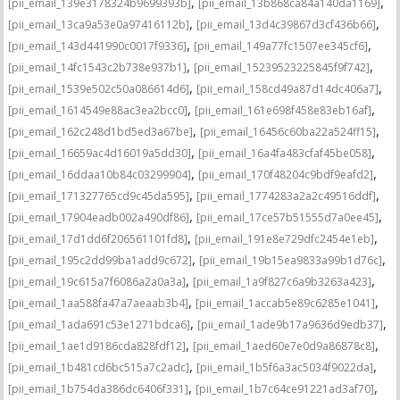
,
,
[pii_email_139e3178324b9699393b]
[pii_email_13b868ca84a140da1169]
,
,
[pii_email_13ca9a53e0a97416112b]
[pii_email_13d4c39867d3cf436b66]
,
,
[pii_email_143d441990c0017f9336]
[pii_email_149a77fc1507ee345cf6]
,
,
[pii_email_14fc1543c2b738e937b1]
[pii_email_15239523225845f9f742]
,
,
[pii_email_1539e502c50a086614d6]
[pii_email_158cd49a87d14dc406a7]
,
,
[pii_email_1614549e88ac3ea2bcc0]
[pii_email_161e698f458e83eb16af]
,
,
[pii_email_162c248d1bd5ed3a67be]
[pii_email_16456c60ba22a524ff15]
,
,
[pii_email_16659ac4d16019a5dd30]
[pii_email_16a4fa483cfaf45be058]
,
,
[pii_email_16ddaa10b84c03299904]
[pii_email_170f48204c9bdf9eafd2]
,
,
[pii_email_171327765cd9c45da595]
[pii_email_1774283a2a2c49516ddf]
,
,
[pii_email_17904eadb002a490df86]
[pii_email_17ce57b51555d7a0ee45]
,
,
[pii_email_17d1dd6f206561101fd8]
[pii_email_191e8e729dfc2454e1eb]
,
,
[pii_email_195c2dd99ba1add9c672]
[pii_email_19b15ea9833a99b1d76c]
,
,
[pii_email_19c615a7f6086a2a0a3a]
[pii_email_1a9f827c6a9b3263a423]
,
,
[pii_email_1aa588fa47a7aeaab3b4]
[pii_email_1accab5e89c6285e1041]
,
,
[pii_email_1ada691c53e1271bdca6]
[pii_email_1ade9b17a9636d9edb37]
,
,
[pii_email_1ae1d9186cda828fdf12]
[pii_email_1aed60e7e0d9a86878c8]
,
,
[pii_email_1b481cd6bc515a7c2adc]
[pii_email_1b5f6a3ac5034f9022da]
,
,
[pii_email_1b754da386dc6406f331]
[pii_email_1b7c64ce91221ad3af70]