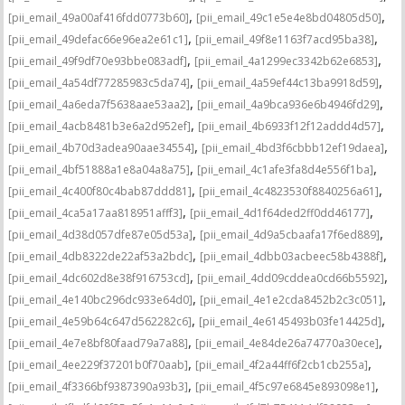
,
,
[pii_email_49a00af416fdd0773b60]
[pii_email_49c1e5e4e8bd04805d50]
,
,
[pii_email_49defac66e96ea2e61c1]
[pii_email_49f8e1163f7acd95ba38]
,
,
[pii_email_49f9df70e93bbe083adf]
[pii_email_4a1299ec3342b62e6853]
,
,
[pii_email_4a54df77285983c5da74]
[pii_email_4a59ef44c13ba9918d59]
,
,
[pii_email_4a6eda7f5638aae53aa2]
[pii_email_4a9bca936e6b4946fd29]
,
,
[pii_email_4acb8481b3e6a2d952ef]
[pii_email_4b6933f12f12addd4d57]
,
,
[pii_email_4b70d3adea90aae34554]
[pii_email_4bd3f6cbbb12ef19daea]
,
,
[pii_email_4bf51888a1e8a04a8a75]
[pii_email_4c1afe3fa8d4e556f1ba]
,
,
[pii_email_4c400f80c4bab87ddd81]
[pii_email_4c4823530f8840256a61]
,
,
[pii_email_4ca5a17aa818951afff3]
[pii_email_4d1f64ded2ff0dd46177]
,
,
[pii_email_4d38d057dfe87e05d53a]
[pii_email_4d9a5cbaafa17f6ed889]
,
,
[pii_email_4db8322de22af53a2bdc]
[pii_email_4dbb03acbeec58b4388f]
,
,
[pii_email_4dc602d8e38f916753cd]
[pii_email_4dd09cddea0cd66b5592]
,
,
[pii_email_4e140bc296dc933e64d0]
[pii_email_4e1e2cda8452b2c3c051]
,
,
[pii_email_4e59b64c647d562282c6]
[pii_email_4e6145493b03fe14425d]
,
,
[pii_email_4e7e8bf80faad79a7a88]
[pii_email_4e84de26a74770a30ece]
,
,
[pii_email_4ee229f37201b0f70aab]
[pii_email_4f2a44ff6f2cb1cb255a]
,
,
[pii_email_4f3366bf9387390a93b3]
[pii_email_4f5c97e6845e893098e1]