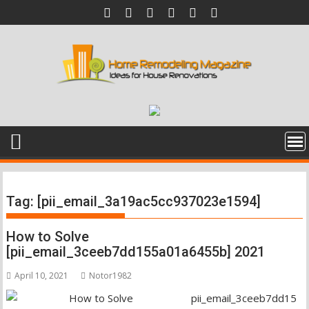
Skip
to
content
Tag:
[pii_email_3a19ac5cc937023e1594]
How to Solve
[pii_email_3ceeb7dd155a01a6455b] 2021
April 10, 2021
Notor1982
pii_email_3ceeb7dd15