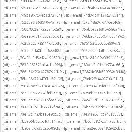
,
,
[pii_email_73f1447c59808dd07f8f]
[pii_email_742868acc48184705834]
,
,
[pii_email_745ea696c86ce5887370]
[pii_email_746f0eb32e695a78047c]
,
,
[pii_email_749be9b754ebad73464e]
[pii_email_74d3ddff1f34c216514f]
,
,
[pii_email_7528696f868610e4a1a6]
[pii_email_7575f18a3cf6776ec469]
,
,
[pii_email_758c7802e7722c94b2a9]
[pii_email_75ab6a5a9815e590a4f2]
,
,
[pii_email_75d33bd917fccb875dc4]
[pii_email_760b357a550d10b71362]
,
,
[pii_email_762e5665f483f116fe0d]
[pii_email_7635152f260a25889ea8]
,
,
[pii_email_763dc4fda8fb456ee409]
[pii_email_767ae25edafbaa8283b6]
,
,
[pii_email_76a64a0d3e42a194826e]
[pii_email_76cc859f29b5391142c2]
,
,
[pii_email_7830f262571a1a1ba998]
[pii_email_783b1f0a2144e77a166c]
,
,
[pii_email_786b56429c62787944b9]
[pii_email_78874e35b580980e3448]
,
,
[pii_email_78be38c77b470bc50b06]
[pii_email_78eb2ffc44937f0d31e3]
,
,
[pii_email_7904bbd5821b8a142b28]
[pii_email_7a68c4738f8dcb3cf09a]
,
,
[pii_email_7a7228a88a741f8f5da8]
[pii_email_7a898f5ff99081b30aa9]
,
,
[pii_email_7a89c71943231bfaad6b]
[pii_email_7aa431cf69d5a566135c]
,
,
[pii_email_7aa85a0b16b99217f2a6]
[pii_email_7abdd470fdc62380369b]
,
,
[pii_email_7ae12b4fa3ba16e9cc5c]
[pii_email_7ae3fe2654cc94015577]
,
,
[pii_email_7b3ab5bd2bc4c1c114eb]
[pii_email_7b654392fcb71a0bfb84]
,
,
[pii_email_7b98efd6a35826b896f0]
[pii_email_7bfaa2ed03a492e626b3]