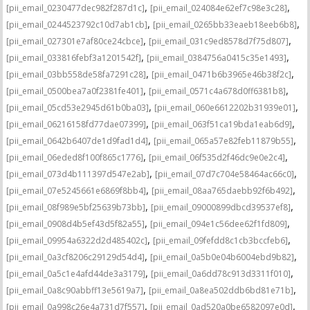
,
,
[pii_email_0230477dec982f287d1c]
[pii_email_024084e62ef7c98e3c28]
,
,
[pii_email_0244523792c10d7ab1cb]
[pii_email_0265bb33eaeb18eeb6b8]
,
,
[pii_email_027301e7af80ce24cbce]
[pii_email_031c9ed8578d7f75d807]
,
,
[pii_email_033816febf3a1201542f]
[pii_email_0384756a0415c35e1493]
,
,
[pii_email_03bb558de58fa7291c28]
[pii_email_0471b6b3965e46b38f2c]
,
,
[pii_email_0500bea7a0f2381fe401]
[pii_email_0571c4a678d0ff6381b8]
,
,
[pii_email_05cd53e2945d61b0ba03]
[pii_email_060e6612202b31939e01]
,
,
[pii_email_06216158fd77dae07399]
[pii_email_063f51ca19bda1eab6d9]
,
,
[pii_email_0642b6407de1d9fad1d4]
[pii_email_065a57e82feb11879b55]
,
,
[pii_email_06eded8f100f865c1776]
[pii_email_06f535d2f46dc9e0e2c4]
,
,
[pii_email_073d4b111397d547e2ab]
[pii_email_07d7c704e58464ac66c0]
,
,
[pii_email_07e5245661e6869f8bb4]
[pii_email_08aa765daebb92f6b492]
,
,
[pii_email_08f989e5bf25639b73bb]
[pii_email_09000899dbcd39537ef8]
,
,
[pii_email_0908d4b5ef43d5f82a55]
[pii_email_094e1c56dee62f1fd809]
,
,
[pii_email_09954a6322d2d485402c]
[pii_email_09fefdd8c1cb3bccfeb6]
,
,
[pii_email_0a3cf8206c29129d54d4]
[pii_email_0a5b0e04b6004ebd9b82]
,
,
[pii_email_0a5c1e4afd44de3a3179]
[pii_email_0a6dd78c913d3311f010]
,
,
[pii_email_0a8c90abbff13e5619a7]
[pii_email_0a8ea502ddb6bd81e71b]
,
,
[pii_email_0a998c26e4a731d7f557]
[pii_email_0ad520a0be6582097e0d]