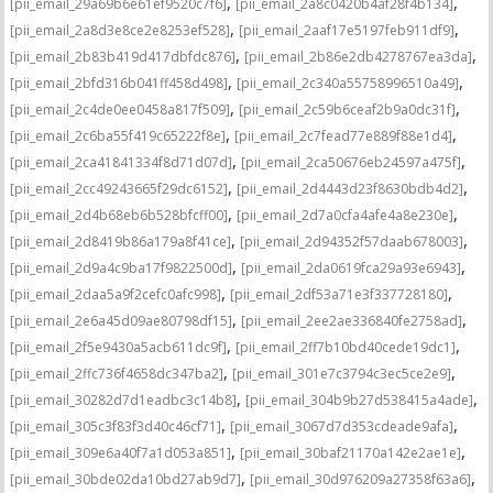
,
,
[pii_email_29a69b6e61ef9520c7f6]
[pii_email_2a8c0420b4af28f4b134]
,
,
[pii_email_2a8d3e8ce2e8253ef528]
[pii_email_2aaf17e5197feb911df9]
,
,
[pii_email_2b83b419d417dbfdc876]
[pii_email_2b86e2db4278767ea3da]
,
,
[pii_email_2bfd316b041ff458d498]
[pii_email_2c340a55758996510a49]
,
,
[pii_email_2c4de0ee0458a817f509]
[pii_email_2c59b6ceaf2b9a0dc31f]
,
,
[pii_email_2c6ba55f419c65222f8e]
[pii_email_2c7fead77e889f88e1d4]
,
,
[pii_email_2ca41841334f8d71d07d]
[pii_email_2ca50676eb24597a475f]
,
,
[pii_email_2cc49243665f29dc6152]
[pii_email_2d4443d23f8630bdb4d2]
,
,
[pii_email_2d4b68eb6b528bfcff00]
[pii_email_2d7a0cfa4afe4a8e230e]
,
,
[pii_email_2d8419b86a179a8f41ce]
[pii_email_2d94352f57daab678003]
,
,
[pii_email_2d9a4c9ba17f9822500d]
[pii_email_2da0619fca29a93e6943]
,
,
[pii_email_2daa5a9f2cefc0afc998]
[pii_email_2df53a71e3f337728180]
,
,
[pii_email_2e6a45d09ae80798df15]
[pii_email_2ee2ae336840fe2758ad]
,
,
[pii_email_2f5e9430a5acb611dc9f]
[pii_email_2ff7b10bd40cede19dc1]
,
,
[pii_email_2ffc736f4658dc347ba2]
[pii_email_301e7c3794c3ec5ce2e9]
,
,
[pii_email_30282d7d1eadbc3c14b8]
[pii_email_304b9b27d538415a4ade]
,
,
[pii_email_305c3f83f3d40c46cf71]
[pii_email_3067d7d353cdeade9afa]
,
,
[pii_email_309e6a40f7a1d053a851]
[pii_email_30baf21170a142e2ae1e]
,
,
[pii_email_30bde02da10bd27ab9d7]
[pii_email_30d976209a27358f63a6]