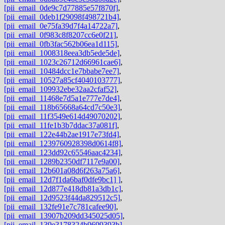
[pii_email_0de9c7d77885e57f870f]
,
[pii_email_0deb1f29098f498721b4]
,
[pii_email_0e75fa39d7f4a14722a7]
,
[pii_email_0f983c8f8207cc6e0f21]
,
[pii_email_0fb3fac562b06ea1d115]
,
[pii_email_1008318eea3db5ede5de]
,
[pii_email_1023c26712d66961cae6]
,
[pii_email_10484dcc1e7bbabe7ee7]
,
[pii_email_10527a85cf4040103777]
,
[pii_email_109932ebe32aa2cfaf52]
,
[pii_email_11468e7d5a1e777e7de4]
,
[pii_email_118b65668a64cd7c50e3]
,
[pii_email_11f3549e614d49070202]
,
[pii_email_11fe1b3b7ddac37a081f]
,
[pii_email_122e44b2ae1917e73fd4]
,
[pii_email_1239760928398d0614f8]
,
[pii_email_123dd92c65546aac4234]
,
[pii_email_1289b2350df7117e9a00]
,
[pii_email_12b601a08d6f263a75a6]
,
[pii_email_12d7f1da6baf0dfe9bc1] ]
,
[pii_email_12d877e418db81a3db1c]
,
[pii_email_12d9523f44da829512c5]
,
[pii_email_132fe91e7c781cafee90]
,
[pii_email_13907b209dd345025d05]
,
[pii_email_139e3178324b9699393b]
,