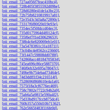
[pii_email_727aa056f7feac410bc4]
,
[pii_email_728b405f3855592d09be]
,
[pii_email_728d0280e41de1a3bc23]
,
[pii_email_72b75fb8210819917a81]
,
[pii_email_72e3543c3d3a8a72890c]
,
[pii_email_73317f6f80f20d19e93e]
,
[pii_email_7354ec5f50fdccd04ec3]
,
[pii_email_735d0175964d4f0124cf]
,
[pii_email_735f6ef7f1ed30629653]
,
[pii_email_738b4c6e820069eb1e01]
,
[pii_email_73a54783f61c31a18711]
,
[pii_email_73c04bc4e8562cc23660]
,
[pii_email_73f1447c59808dd07f8f]
,
[pii_email_742868acc48184705834]
,
[pii_email_745ea696c86ce5887370]
,
[pii_email_746f0eb32e695a78047c]
,
[pii_email_749be9b754ebad73464e]
,
[pii_email_74d3ddff1f34c216514f]
,
[pii_email_7528696f868610e4a1a6]
,
[pii_email_7575f18a3cf6776ec469]
,
[pii_email_758c7802e7722c94b2a9]
,
[pii_email_75ab6a5a9815e590a4f2]
,
[pii_email_75d33bd917fccb875dc4]
,
[pii_email_760b357a550d10b71362]
,
[pii_email_762e5665f483f116fe0d]
,