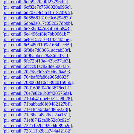
[pii_email_6cf59c2fa0fd23796dfa]
,
[pii_email_6cf82e7c7598020a096c]
,
[pii_email_6d207c9c5611b18749c5]
,
[pii_email_6d68661310c3c629483b]
,
[pii_email_6dba2a017c052627dbbb]
,
[pii_email_6e33bdf47d8afb56b843]
,
[pii_email_6e4496ef8fe7bb0061b7]
,
[pii_email_6e8e157c1031f0c4b55e]
,
[pii_email_6e94809109816642eeb9]
,
[pii_email_6f88e7d83661adcab33f]
,
[pii_email_6f96abbee28a86fc07ad]
,
[pii_email_6fc72bf13a443be37ab3]
,
[pii_email_6fcccb1ac828de50643b]
,
[pii_email_70258e9e3570d6a6aa93]
,
[pii_email_704baf6fa86e965d693f]
,
[pii_email_708060410c539401b9bb]
,
[pii_email_70d1608f049d3678ecb1]
,
[pii_email_70e7e82e1b0f420576da]
,
[pii_email_710ab41dbe60e12a8b28]
,
[pii_email_71babbad8fd9482127bf]
,
[pii_email_71e184a6f0a4d86e223f]
,
[pii_email_71e6bcfa8a2bee2aa151]
,
[pii_email_71ef8742ca0b52c0c92c]
,
[pii_email_72251e2ba92c04d89b2c]
,
[pii_email_723111b2baa744a42182]
,