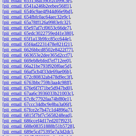
[pii_email_653158af59ce2cb99c3e]
,
[pii_email_6541a246b2eebee56ff1]
,
[pii_email_6546c9ae4f944d66e9bd]
,
[pii_email_654fbfc0ac64aec32e9c]
,
[pii_email_65a78ff126a9983efc32]
,
[pii_email_65e97af7cf0653c66de7]
,
[pii_email_65edc3022759ed41e380]
,
[pii_email_65f1a13b9fcc85cc644e]
,
[pii_email_65f4ad2231478e821f21]
,
[pii_email_6626bbcd8502e8422f77]
,
[pii_email_663653e2dee365d2ccf7]
,
[pii_email_669eb8ebfed7ef712ee0]
,
[pii_email_66a21be793f920f0ae5d]
,
[pii_email_66af5cb4f33de69ae06b]
,
[pii_email_672c80832ab478d9ec3f]
,
[pii_email_6763bbc759b3aa4c98ff]
,
[pii_email_676e6f7f71be5d947bd0]
,
[pii_email_67aa6c3936033b21003c]
,
[pii_email_67c8c7792faa74bf80e1]
,
[pii_email_67ccc34dbc9e8ba3a06f]
,
[pii_email_67fce2e7b47c1d4896a7]
,
[pii_email_6815f7bf7c5658248ead]
,
[pii_email_686ccef4d17ed207f923]
,
[pii_email_688e08351888b51b5728]
,
[pii_email_689e5cd75395e7a3d2dc]
,