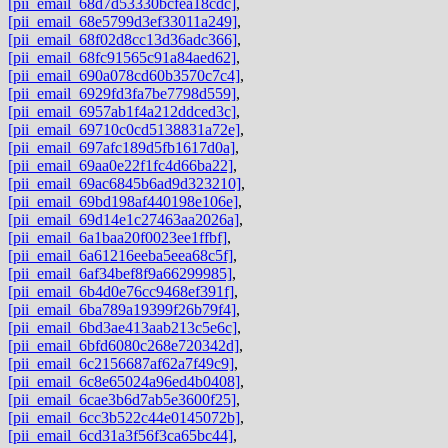
[pii_email_68d7d53330bcfea18cdc]
,
[pii_email_68e5799d3ef33011a249]
,
[pii_email_68f02d8cc13d36adc366]
,
[pii_email_68fc91565c91a84aed62]
,
[pii_email_690a078cd60b3570c7c4]
,
[pii_email_6929fd3fa7be7798d559]
,
[pii_email_6957ab1f4a212ddced3c]
,
[pii_email_69710c0cd5138831a72e]
,
[pii_email_697afc189d5fb1617d0a]
,
[pii_email_69aa0e22f1fc4d66ba22]
,
[pii_email_69ac6845b6ad9d323210]
,
[pii_email_69bd198af440198e106e]
,
[pii_email_69d14e1c27463aa2026a]
,
[pii_email_6a1baa20f0023ee1ffbf]
,
[pii_email_6a61216eeba5eea68c5f]
,
[pii_email_6af34bef8f9a66299985]
,
[pii_email_6b4d0e76cc9468ef391f]
,
[pii_email_6ba789a19399f26b79f4]
,
[pii_email_6bd3ae413aab213c5e6c]
,
[pii_email_6bfd6080c268e720342d]
,
[pii_email_6c2156687af62a7f49c9]
,
[pii_email_6c8e65024a96ed4b0408]
,
[pii_email_6cae3b6d7ab5e3600f25]
,
[pii_email_6cc3b522c44e0145072b]
,
[pii_email_6cd31a3f56f3ca65bc44]
,