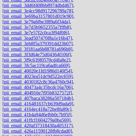
[pii_email_3dd6f408bb8974dbd467]
,
[pii_email_3e4cc98d917296789a78]
,
[pii_email_3e69ba3157801d019c90]
,
[pii_email_3e79a6fbe3f89a6f34da]
,
[pii_email_3e7d3b9652355a7fffb8]
,
[pii_email_3e7e57f2c0ca3f94f0f6]
,
[pii_email_3ead507470f8a1e16b47]
,
[pii_email_3eb8f5a379391dd23b07]
,
[pii_email_3f181aa6b88781a696b8]
,
[pii_email_3f3d64e75d04364f106f]
,
[pii_email_3f9c639f0570cd4fa8e2]
,
[pii_email_3fc5ac119ca6adfca669]
,
[pii_email_40020e1fd1986d140f54]
,
[pii_email_4023ea51dc9d522ec659]
,
[pii_email_4030182c8c36a4760c94]
,
[pii_email_40473a4c35bcdc16a706]
,
[pii_email_404916e7f95b8327572f]
,
[pii_email_407baca38286a507184b]
,
[pii_email_416481637cb639d9ada9]
,
[pii_email_4164ec418a72be8fa89c]
,
[pii_email_41b4a94d6efbb0c7b95f]
,
[pii_email_41ffcf1604279a0ba569]
,
[pii_email_420af37318430a405317]
,
[pii_email_426a11590128fb8cdad0]
,