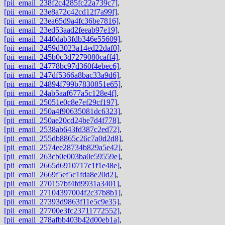
[pii_email_238f2c4285fc22a739c7]
,
[pii_email_23e8a72c42cd12f7a99f]
,
[pii_email_23ea65d9a4fc36be7816]
,
[pii_email_23ed53aad2feeab97e19]
,
[pii_email_2440dab3fdb346e55609]
,
[pii_email_2459d3023a14ed22daf0]
,
[pii_email_245b0c3d7279080caff4]
,
[pii_email_24778bc97d360f4ebec6]
,
[pii_email_247df5366a8bac33a9d6]
,
[pii_email_24894f799b7830851e65]
,
[pii_email_24ab5aaf677a5c128e4f]
,
[pii_email_25051e0c8e7ef29cf197]
,
[pii_email_250a4f90635081dc6323]
,
[pii_email_250ae20cd24be7d4f778]
,
[pii_email_2538ab643fd387c2ed72]
,
[pii_email_255db8865c26c7a0d2d8]
,
[pii_email_2574ee28734b829a5e42]
,
[pii_email_263cb0e003ba0e59559e]
,
[pii_email_2665d6910717c1f1e48e]
,
[pii_email_2669f5ef5c1fda8e20d2]
,
[pii_email_270157bf4fd9931a3401]
,
[pii_email_27104397004f2c37b8b1]
,
[pii_email_27393d9863f11e5c9e35]
,
[pii_email_27700e3fc23711772552]
,
[pii_email_278afbb403b42d00eb1a]
,