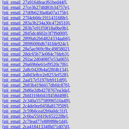
[pii_email_27a9164feacf61bed44f]
,
[pii_email_27ce3b274fd81b34757e]
,
[pii_email_27d0b623fa4fa07a175b]
,
[pii_email_27f4eb66c191143168fe]
,
[pii_email_283a3b234a30c4726510]
,
[pii_email_283b7e91f59f18a0be9b]
,
[pii_email_2845dc4602e3f7f9d00f]
,
[pii_email_2899ab2b64824334aab6]
,
[pii_email_289f6006db741fde924c]
,
[pii_email_28a5ac069c9bc4985802]
,
[pii_email_28dc65b73e084c7fdeb3]
,
[pii_email_292ac2d0408f7e53a065]
,
[pii_email_29a69b6e61ef9520c7f6]
,
[pii_email_2a8c0420b4af28f4b134]
,
[pii_email_2a8d3e8ce2e8253ef528]
,
[pii_email_2aaf17e5197feb911df9]
,
[pii_email_2b83b419d417dbfdc876]
,
[pii_email_2b86e2db4278767ea3da]
,
[pii_email_2bfd316b041ff458d498]
,
[pii_email_2c340a55758996510a49]
,
[pii_email_2c4de0ee0458a817f509]
,
[pii_email_2c59b6ceaf2b9a0dc31f]
,
[pii_email_2c6ba55f419c65222f8e]
,
[pii_email_2c7fead77e889f88e1d4]
,
[pii_email_2ca41841334f8d71d07d]
,