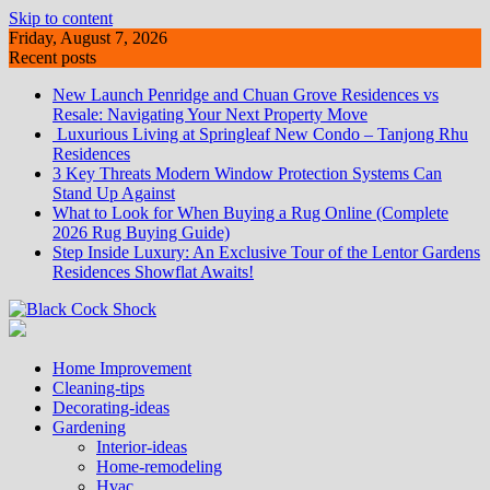
Skip to content
Friday, August 7, 2026
Recent posts
New Launch Penridge and Chuan Grove Residences vs
Resale: Navigating Your Next Property Move
Luxurious Living at Springleaf New Condo – Tanjong Rhu
Residences
3 Key Threats Modern Window Protection Systems Can
Stand Up Against
What to Look for When Buying a Rug Online (Complete
2026 Rug Buying Guide)
Step Inside Luxury: An Exclusive Tour of the Lentor Gardens
Residences Showflat Awaits!
Home Improvement
Cleaning-tips
Decorating-ideas
Gardening
Interior-ideas
Home-remodeling
Hvac