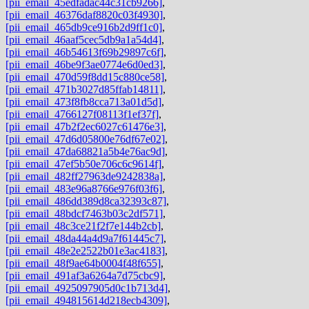
[pii_email_45edfadac44c31cb9266]
,
[pii_email_46376daf8820c03f4930]
,
[pii_email_465db9ce916b2d9ff1c0]
,
[pii_email_46aaf5cec5db9a1a54d4]
,
[pii_email_46b54613f69b29897c6f]
,
[pii_email_46be9f3ae0774e6d0ed3]
,
[pii_email_470d59f8dd15c880ce58]
,
[pii_email_471b3027d85ffab14811]
,
[pii_email_473f8fb8cca713a01d5d]
,
[pii_email_4766127f08113f1ef37f]
,
[pii_email_47b2f2ec6027c61476e3]
,
[pii_email_47d6d05800e76df67e02]
,
[pii_email_47da68821a5b4e76ac9d]
,
[pii_email_47ef5b50e706c6c9614f]
,
[pii_email_482ff27963de9242838a]
,
[pii_email_483e96a8766e976f03f6]
,
[pii_email_486dd389d8ca32393c87]
,
[pii_email_48bdcf7463b03c2df571]
,
[pii_email_48c3ce21f2f7e144b2cb]
,
[pii_email_48da44a4d9a7f61445c7]
,
[pii_email_48e2e2522b01e3ac4183]
,
[pii_email_48f9ae64b0004f48f655]
,
[pii_email_491af3a6264a7d75cbc9]
,
[pii_email_4925097905d0c1b713d4]
,
[pii_email_494815614d218ecb4309]
,