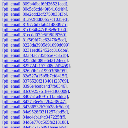
[pii_email_809b4dbaf6fd26521ecd]
,
[pii_email_80c5c6cdd49f6410d4f4]
,
[pii_email_80e2cdd2cf2750b33f3b]
,
[pii_email_81392fddb0b57c1035ed]
,
[pii_email_8197c6d7fa641488f975]
,
[pii_email_81c034b47cf98e8e19a0]
,
[pii_email_81ecdd07fe5f98fd8760]
,
[pii_email_81f5f9fd7ac62476c5ce]
,
[pii_email_8228da3905d91099d699]
,
[pii_email_8231eed82452cc816dba]
,
[pii_email_823f43c735bb5e7c851b]
,
[pii_email_82550df08ba642124ecc]
,
[pii_email_8257242157b08d2d5459]
,
[pii_email_826b9bfaa19903f66f95]
,
[pii_email_82a527a15b5b7cfd415f]
,
[pii_email_8376520f213401f23769]
,
[pii_email_8396e4cefca4d7fb0346]
,
[pii_email_83c09257618eed360009]
,
[pii_email_8407a1a4091c11ab4dc2]
,
[pii_email_8427a3ee5cf2b4cf8e47]
,
[pii_email_84386532b39b28dc5de0]
,
[pii_email_84a9528f0311257abd5e]
,
[pii_email_84ac4eb1f4c347225fff]
,
[pii_email_84d6e770c565fe218188]
,
[pii_email_84eb7572bd91baae7e9f]
,