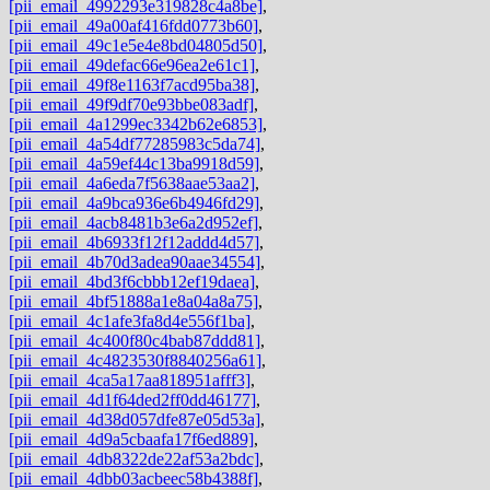
[pii_email_4992293e319828c4a8be]
,
[pii_email_49a00af416fdd0773b60]
,
[pii_email_49c1e5e4e8bd04805d50]
,
[pii_email_49defac66e96ea2e61c1]
,
[pii_email_49f8e1163f7acd95ba38]
,
[pii_email_49f9df70e93bbe083adf]
,
[pii_email_4a1299ec3342b62e6853]
,
[pii_email_4a54df77285983c5da74]
,
[pii_email_4a59ef44c13ba9918d59]
,
[pii_email_4a6eda7f5638aae53aa2]
,
[pii_email_4a9bca936e6b4946fd29]
,
[pii_email_4acb8481b3e6a2d952ef]
,
[pii_email_4b6933f12f12addd4d57]
,
[pii_email_4b70d3adea90aae34554]
,
[pii_email_4bd3f6cbbb12ef19daea]
,
[pii_email_4bf51888a1e8a04a8a75]
,
[pii_email_4c1afe3fa8d4e556f1ba]
,
[pii_email_4c400f80c4bab87ddd81]
,
[pii_email_4c4823530f8840256a61]
,
[pii_email_4ca5a17aa818951afff3]
,
[pii_email_4d1f64ded2ff0dd46177]
,
[pii_email_4d38d057dfe87e05d53a]
,
[pii_email_4d9a5cbaafa17f6ed889]
,
[pii_email_4db8322de22af53a2bdc]
,
[pii_email_4dbb03acbeec58b4388f]
,