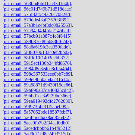
[pii_email_563b546bff1ca33d1e4b]
,
[pii_email_56e01d749b71d518daac]
,
[pii_email_575f32f549326c70824d]
,
[pii_email_579dde43aff75703f89f]
,
[pii_email_57a3b1c4bf3dc0825563]
,
[pii_email_57a94af4d4fda2145bad]
,
[pii_email_57bcb91a887c4c8f6415]
,
[pii_email_589b87cd8fa683bf6243]
,
[pii_email_58a6a619fc3ea359fade]
,
[pii_email_58f80706133c0ef2bbd2]
,
[pii_email_58fffc10f1403c2bb372]
,
[pii_email_5915ecf130b244fd0676]
,
[pii_email_5984d8e8e4ee8cbfa464]
,
[pii_email_598c367533eee0bb7c89]
,
[pii_email_599ef9b50ab4a231614c]
,
[pii_email_59a58871d9439f15de66]
,
[pii_email_59b896a37da40825cd42]
,
[pii_email_59bbd1cc3a9f29be366c]
,
[pii_email_59ea919492dfc2762030]
,
[pii_email_59f973f4231f5a5eb99f]
,
[pii_email_5a57052bde18587fcbf7]
,
[pii_email_5a6ff5cdba78ad856432]
,
[pii_email_5aca9fb7b2f34aaf0db0]
,
[pii_email_5acedcbbbb61b4f95212]
,
[pii_email_5ad9e71fd8c2493515da]
,