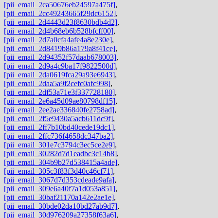
[pii_email_2ca50676eb24597a475f]
,
[pii_email_2cc49243665f29dc6152]
,
[pii_email_2d4443d23f8630bdb4d2]
,
[pii_email_2d4b68eb6b528bfcff00]
,
[pii_email_2d7a0cfa4afe4a8e230e]
,
[pii_email_2d8419b86a179a8f41ce]
,
[pii_email_2d94352f57daab678003]
,
[pii_email_2d9a4c9ba17f9822500d]
,
[pii_email_2da0619fca29a93e6943]
,
[pii_email_2daa5a9f2cefc0afc998]
,
[pii_email_2df53a71e3f337728180]
,
[pii_email_2e6a45d09ae80798df15]
,
[pii_email_2ee2ae336840fe2758ad]
,
[pii_email_2f5e9430a5acb611dc9f]
,
[pii_email_2ff7b10bd40cede19dc1]
,
[pii_email_2ffc736f4658dc347ba2]
,
[pii_email_301e7c3794c3ec5ce2e9]
,
[pii_email_30282d7d1eadbc3c14b8]
,
[pii_email_304b9b27d538415a4ade]
,
[pii_email_305c3f83f3d40c46cf71]
,
[pii_email_3067d7d353cdeade9afa]
,
[pii_email_309e6a40f7a1d053a851]
,
[pii_email_30baf21170a142e2ae1e]
,
[pii_email_30bde02da10bd27ab9d7]
,
[pii_email_30d976209a27358f63a6]
,