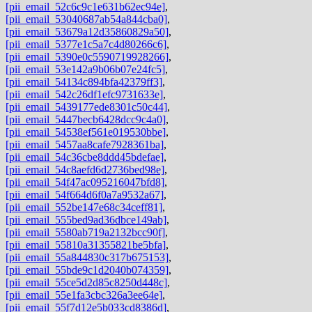
[pii_email_52c6c9c1e631b62ec94e]
,
[pii_email_53040687ab54a844cba0]
,
[pii_email_53679a12d35860829a50]
,
[pii_email_5377e1c5a7c4d80266c6]
,
[pii_email_5390e0c5590719928266]
,
[pii_email_53e142a9b06b07e24fc5]
,
[pii_email_54134c894bfa42379ff3]
,
[pii_email_542c26df1efc9731633e]
,
[pii_email_5439177ede8301c50c44]
,
[pii_email_5447becb6428dcc9c4a0]
,
[pii_email_54538ef561e019530bbe]
,
[pii_email_5457aa8cafe7928361ba]
,
[pii_email_54c36cbe8ddd45bdefae]
,
[pii_email_54c8aefd6d2736bed98e]
,
[pii_email_54f47ac095216047bfd8]
,
[pii_email_54f664d6f0a7a9532a67]
,
[pii_email_552be147e68c34ceff81]
,
[pii_email_555bed9ad36dbce149ab]
,
[pii_email_5580ab719a2132bcc90f]
,
[pii_email_55810a31355821be5bfa]
,
[pii_email_55a844830c317b675153]
,
[pii_email_55bde9c1d2040b074359]
,
[pii_email_55ce5d2d85c8250d448c]
,
[pii_email_55e1fa3cbc326a3ee64e]
,
[pii_email_55f7d12e5b033cd8386d]
,