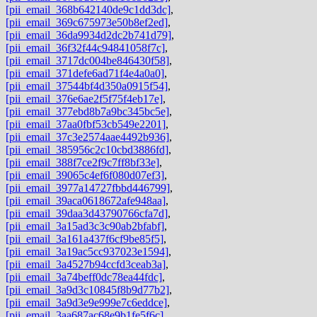
[pii_email_368b642140de9c1dd3dc]
,
[pii_email_369c675973e50b8ef2ed]
,
[pii_email_36da9934d2dc2b741d79]
,
[pii_email_36f32f44c94841058f7c]
,
[pii_email_3717dc004be846430f58]
,
[pii_email_371defe6ad71f4e4a0a0]
,
[pii_email_37544bf4d350a0915f54]
,
[pii_email_376e6ae2f5f75f4eb17e]
,
[pii_email_377ebd8b7a9bc345bc5e]
,
[pii_email_37aa0fbf53cb549e2201]
,
[pii_email_37c3e2574aae4492b936]
,
[pii_email_385956c2c10cbd3886fd]
,
[pii_email_388f7ce2f9c7ff8bf33e]
,
[pii_email_39065c4ef6f080d07ef3]
,
[pii_email_3977a14727fbbd446799]
,
[pii_email_39aca0618672afe948aa]
,
[pii_email_39daa3d43790766cfa7d]
,
[pii_email_3a15ad3c3c90ab2bfabf]
,
[pii_email_3a161a437f6cf9be85f5]
,
[pii_email_3a19ac5cc937023e1594]
,
[pii_email_3a4527b94ccfd3ceab3a]
,
[pii_email_3a74beff0dc78ea44fdc]
,
[pii_email_3a9d3c10845f8b9d77b2]
,
[pii_email_3a9d3e9e999e7c6eddce]
,
[pii_email_3aa687ac68e9b1fe5f6c]
,