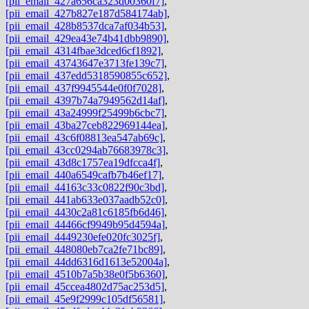
[pii_email_427a656ca323d00360f7]
,
[pii_email_427b827e187d584174ab]
,
[pii_email_428b8537dca7af034b53]
,
[pii_email_429ea43e74b41dbb9890]
,
[pii_email_4314fbae3dced6cf1892]
,
[pii_email_43743647e3713fe139c7]
,
[pii_email_437edd5318590855c652]
,
[pii_email_437f9945544e0f0f7028]
,
[pii_email_4397b74a7949562d14af]
,
[pii_email_43a24999f25499b6cbc7]
,
[pii_email_43ba27ceb822969144ea]
,
[pii_email_43c6f08813ea547ab69c]
,
[pii_email_43cc0294ab76683978c3]
,
[pii_email_43d8c1757ea19dfcca4f]
,
[pii_email_440a6549cafb7b46ef17]
,
[pii_email_44163c33c0822f90c3bd]
,
[pii_email_441ab633e037aadb52c0]
,
[pii_email_4430c2a81c6185fb6d46]
,
[pii_email_44466cf9949b95d4594a]
,
[pii_email_4449230efe020fc3025f]
,
[pii_email_448080eb7ca2fe71bc89]
,
[pii_email_44dd6316d1613e52004a]
,
[pii_email_4510b7a5b38e0f5b6360]
,
[pii_email_45ccea4802d75ac253d5]
,
[pii_email_45e9f2999c105df56581]
,