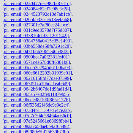
[pii_email_0230477dec982f287d1c]
,
[pii_email_024084e62ef7c98e3c28]
,
[pii_email_0244523792c10d7ab1cb]
,
[pii_email_0265bb33eaeb18eeb6b8]
,
[pii_email_027301e7af80ce24cbce]
,
[pii_email_031c9ed8578d7f75d807]
,
[pii_email_033816febf3a1201542f]
,
[pii_email_0384756a0415c35e1493]
,
[pii_email_03bb558de58fa7291c28]
,
[pii_email_0471b6b3965e46b38f2c]
,
[pii_email_0500bea7a0f2381fe401]
,
[pii_email_0571c4a678d0ff6381b8]
,
[pii_email_05cd53e2945d61b0ba03]
,
[pii_email_060e6612202b31939e01]
,
[pii_email_06216158fd77dae07399]
,
[pii_email_063f51ca19bda1eab6d9]
,
[pii_email_0642b6407de1d9fad1d4]
,
[pii_email_065a57e82feb11879b55]
,
[pii_email_06eded8f100f865c1776]
,
[pii_email_06f535d2f46dc9e0e2c4]
,
[pii_email_073d4b111397d547e2ab]
,
[pii_email_07d7c704e58464ac66c0]
,
[pii_email_07e5245661e6869f8bb4]
,
[pii_email_08aa765daebb92f6b492]
,
[pii_email_08f989e5bf25639b73bb]
,