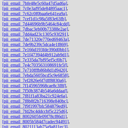
[pii_email_7bfe48e5c60a47d5ad6a]
,
[pii_email_7c0e3af95de84895aac1]
,
[pii_email_7c62c0f0baa6e641ea9a]
,
[pii_email_7cef1d1c98a5f83e63fb]
,
[pii_email_7d44696b9b5464c84cdd]
,
[pii_email_7dbac3eb00b73388e2ae]
,
[pii_email_7dd4ad23c1305c93f291]
,
[pii_email_7de71320e770ed69463a]
,
[pii_email_7de9b239c5dca4e1f869]
,
[pii_email_7e166d193fde390d0bb1]
,
[pii_email_7e1f47394d4b912ab9d1]
,
[pii_email_7e335da7bf95ef5cf0b7]
,
[pii_email_7e4c703563108691fe5f]
,
[pii_email_7e710fffb86b8d1d9420]
,
[pii_email_7ebda5605bcd5c9e6858]
,
[pii_email_7ef2826e6f7dff8830a6]
,
[pii_email_7f145965968cae8c3f8f]
,
[pii_email_7f50b3874b546a6ddaaf]
,
[pii_email_7f81f1a83ba21c924e6a]
,
[pii_email_7f8b8f2b716398e840bc]
,
[pii_email_7f9f1997bfc584879ed9]
,
[pii_email_7fd2bc4ddccbf5c225d6]
,
[pii_email_8002605fe09f78cf86d1]
,
[pii_email_8005b584d7cadec94491]
,
[pii_email_8021113ab75a9a811ec3]
,