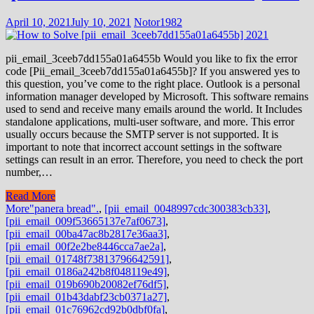
April 10, 2021
July 10, 2021
Notor1982
pii_email_3ceeb7dd155a01a6455b Would you like to fix the error
code [Pii_email_3ceeb7dd155a01a6455b]? If you answered yes to
this question, you’ve come to the right place. Outlook is a personal
information manager developed by Microsoft. This software remains
used to send and receive many emails around the world. It Includes
standalone applications, multi-user software, and more. This error
usually occurs because the SMTP server is not supported. It is
important to note that incorrect account settings in the software
settings can result in an error. Therefore, you need to check the port
number,…
Read More
More
"panera bread".
,
[pii_email_0048997cdc300383cb33]
,
[pii_email_009f53665137e7af0673]
,
[pii_email_00ba47ac8b2817e36aa3]
,
[pii_email_00f2e2be8446cca7ae2a]
,
[pii_email_01748f73813796642591]
,
[pii_email_0186a242b8f048119e49]
,
[pii_email_019b690b20082ef76df5]
,
[pii_email_01b43dabf23cb0371a27]
,
[pii_email_01c76962cd92b0dbf0fa]
,