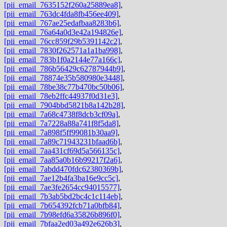
[pii_email_7635152f260a25889ea8]
,
[pii_email_763dc4fda8fb456ee409]
,
[pii_email_767ae25edafbaa8283b6]
,
[pii_email_76a64a0d3e42a194826e]
,
[pii_email_76cc859f29b5391142c2]
,
[pii_email_7830f262571a1a1ba998]
,
[pii_email_783b1f0a2144e77a166c]
,
[pii_email_786b56429c62787944b9]
,
[pii_email_78874e35b580980e3448]
,
[pii_email_78be38c77b470bc50b06]
,
[pii_email_78eb2ffc44937f0d31e3]
,
[pii_email_7904bbd5821b8a142b28]
,
[pii_email_7a68c4738f8dcb3cf09a]
,
[pii_email_7a7228a88a741f8f5da8]
,
[pii_email_7a898f5ff99081b30aa9]
,
[pii_email_7a89c71943231bfaad6b]
,
[pii_email_7aa431cf69d5a566135c]
,
[pii_email_7aa85a0b16b99217f2a6]
,
[pii_email_7abdd470fdc62380369b]
,
[pii_email_7ae12b4fa3ba16e9cc5c]
,
[pii_email_7ae3fe2654cc94015577]
,
[pii_email_7b3ab5bd2bc4c1c114eb]
,
[pii_email_7b654392fcb71a0bfb84]
,
[pii_email_7b98efd6a35826b896f0]
,
[pii_email_7bfaa2ed03a492e626b3]
,