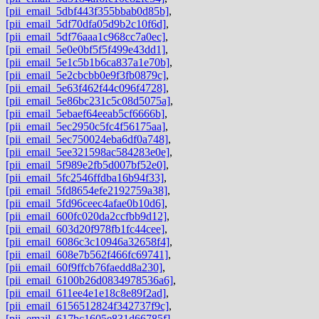
[pii_email_5dbf443f355bbab0d85b]
,
[pii_email_5df70dfa05d9b2c10f6d]
,
[pii_email_5df76aaa1c968cc7a0ec]
,
[pii_email_5e0e0bf5f5f499e43dd1]
,
[pii_email_5e1c5b1b6ca837a1e70b]
,
[pii_email_5e2cbcbb0e9f3fb0879c]
,
[pii_email_5e63f462f44c096f4728]
,
[pii_email_5e86bc231c5c08d5075a]
,
[pii_email_5ebaef64eeab5cf6666b]
,
[pii_email_5ec2950c5fc4f56175aa]
,
[pii_email_5ec750024eba6df0a748]
,
[pii_email_5ee321598ac584283e0e]
,
[pii_email_5f989e2fb5d007bf52e0]
,
[pii_email_5fc2546ffdba16b94f33]
,
[pii_email_5fd8654efe2192759a38]
,
[pii_email_5fd96ceec4afae0b10d6]
,
[pii_email_600fc020da2ccfbb9d12]
,
[pii_email_603d20f978fb1fc44cee]
,
[pii_email_6086c3c10946a32658f4]
,
[pii_email_608e7b562f466fc69741]
,
[pii_email_60f9ffcb76faedd8a230]
,
[pii_email_6100b26d0834978536a6]
,
[pii_email_611ee4e1e18c8e89f2ad]
,
[pii_email_6156512824f342737f9c]
,
[pii_email_617bc1605e831d66785f]
,