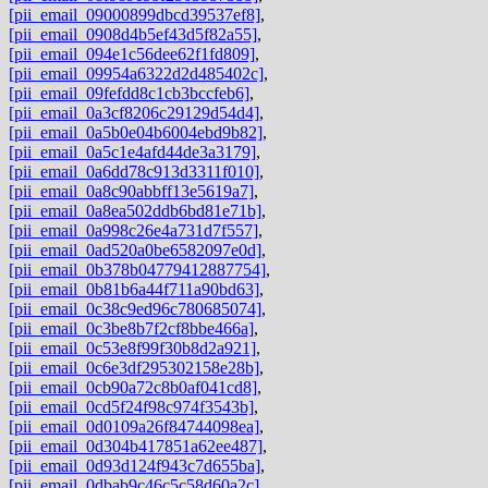
[pii_email_09000899dbcd39537ef8]
,
[pii_email_0908d4b5ef43d5f82a55]
,
[pii_email_094e1c56dee62f1fd809]
,
[pii_email_09954a6322d2d485402c]
,
[pii_email_09fefdd8c1cb3bccfeb6]
,
[pii_email_0a3cf8206c29129d54d4]
,
[pii_email_0a5b0e04b6004ebd9b82]
,
[pii_email_0a5c1e4afd44de3a3179]
,
[pii_email_0a6dd78c913d3311f010]
,
[pii_email_0a8c90abbff13e5619a7]
,
[pii_email_0a8ea502ddb6bd81e71b]
,
[pii_email_0a998c26e4a731d7f557]
,
[pii_email_0ad520a0be6582097e0d]
,
[pii_email_0b378b04779412887754]
,
[pii_email_0b81b6a44f711a90bd63]
,
[pii_email_0c38c9ed96c780685074]
,
[pii_email_0c3be8b7f2cf8bbe466a]
,
[pii_email_0c53e8f99f30b8d2a921]
,
[pii_email_0c6e3df295302158e28b]
,
[pii_email_0cb90a72c8b0af041cd8]
,
[pii_email_0cd5f24f98c974f3543b]
,
[pii_email_0d0109a26f84744098ea]
,
[pii_email_0d304b417851a62ee487]
,
[pii_email_0d93d124f943c7d655ba]
,
[pii_email_0dbab9c46c5c58d60a2c]
,