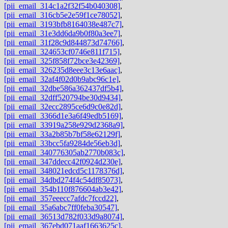
[pii_email_314c1a2f32f54b040308]
,
[pii_email_316cb5e2e59f1ce78052]
,
[pii_email_3193bfb8164038e487c7]
,
[pii_email_31e3dd6da9b0f80a3ee7]
,
[pii_email_31f28c9d844873d74766]
,
[pii_email_324653cf0746e811f715]
,
[pii_email_325f858f72bce3e42369]
,
[pii_email_326235d8eee3c13e6aac]
,
[pii_email_32af4f02d0b9abc96c1e]
,
[pii_email_32dbe586a362437df5b4]
,
[pii_email_32dff520794be30d9434]
,
[pii_email_32ecc2895ce6d9c0e82d]
,
[pii_email_3366d1e3a6f49edb5169]
,
[pii_email_33919a258e929d2368a9]
,
[pii_email_33a2b85b7bf58e62129f]
,
[pii_email_33bcc5fa9284de56eb3d]
,
[pii_email_340776305ab2770b083c]
,
[pii_email_347ddecc42f0924d230e]
,
[pii_email_348021edcd5c1178376d]
,
[pii_email_34dbd274f4c54df85073]
,
[pii_email_354b110f876604ab3e42]
,
[pii_email_357eeecc7afdc7fccd22]
,
[pii_email_35a6abc7ff0feba30547]
,
[pii_email_36513d782f033d9a8074]
,
[pii_email_367ebd071aaf1663625c]
,