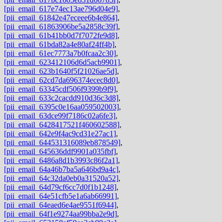
[pii_email_617e74ec13ae796d04e9]
,
[pii_email_61842e47eceee6b4e864]
,
[pii_email_61863906be5a2858c39f]
,
[pii_email_61b41bb0d7f7072fe9d8]
,
[pii_email_61bda82a4e80af24ff4b]
,
[pii_email_61ec7773a7b0fcaa2c30]
,
[pii_email_623412106d6d5acb9901]
,
[pii_email_623b1640f5f21026ae5d]
,
[pii_email_62cd7da696374ecec8d0]
,
[pii_email_63345cdf506f9399b9f9]
,
[pii_email_633c2cacdd910d36c3d8]
,
[pii_email_6395c0e16aa059502003]
,
[pii_email_63dce99f7186c02a6fe3]
,
[pii_email_6428417521f460602588]
,
[pii_email_642e9f4ac9cd31e27ac1]
,
[pii_email_644531316089eb878549]
,
[pii_email_645636ddf9901a035fbf]
,
[pii_email_6486a8d1b3993c86f2a1]
,
[pii_email_64a46b7ba5a646bd9a4c]
,
[pii_email_64c32da0eb0a31520a52]
,
[pii_email_64d79cf6cc7d0f1b1248]
,
[pii_email_64e51cfb5e1a6ab66991]
,
[pii_email_64eaed6e4ae9551f6944]
,
[pii_email_64f1e9274aa99bba2e9d]
,