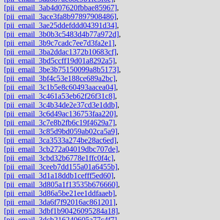
[pii_email_3ab4d07620fbbae85967]
,
[pii_email_3ace3fa8b97897908486]
,
[pii_email_3ae25ddefddd04391d34]
,
[pii_email_3b0b3c5483d4b77a972d]
,
[pii_email_3b9c7cadc7ee7d3fa2e1]
,
[pii_email_3ba2ddac1372b10683cf]
,
[pii_email_3bd5ccff19d01a8292a5]
,
[pii_email_3be3b75150099a8b5173]
,
[pii_email_3bf4c53e188ce689a2bc]
,
[pii_email_3c1b5e8c60493aacea04]
,
[pii_email_3c461a53eb62f26f31c8]
,
[pii_email_3c4b34de2e37cd3e1ddb]
,
[pii_email_3c6d49ac136753faa220]
,
[pii_email_3c7e8b2fb6c19f4629a7]
,
[pii_email_3c85d9bd059ab02ca5a9]
,
[pii_email_3ca3533a274be28ac6ed]
,
[pii_email_3cb272a04019dbc707de]
,
[pii_email_3cbd32b6778e1ffc0f4c]
,
[pii_email_3ceeb7dd155a01a6455b]
,
[pii_email_3d1a18ddb1cefff5ed60]
,
[pii_email_3d805a1f13535b676660]
,
[pii_email_3d86a5be21ee1ddfaaeb]
,
[pii_email_3da6f7f92016ac861201]
,
[pii_email_3dbf1b90426095284a18]
,
[pii_email_3dcb216240605a77c4f7]
,