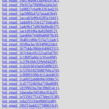
[pii_email_19b15ea9833a99b1d76c]
,
[pii_email_19c615a7f6086a2a0a3a]
,
[pii_email_1a9f827c6a9b3263a423]
,
[pii_email_1aa588fa47a7aeaab3b4]
,
[pii_email_1accab5e89c6285e1041]
,
[pii_email_1ada691c53e1271bdca6]
,
[pii_email_1ade9b17a9636d9edb37]
,
[pii_email_1ae1d9186cda828fdf12]
,
[pii_email_1aed60e7e0d9a86878c8]
,
[pii_email_1b481cd6bc515a7c2adc]
,
[pii_email_1b5f6a3ac5034f9022da]
,
[pii_email_1b754da386dc6406f331]
,
[pii_email_1b7c64ce91221ad3af70]
,
[pii_email_1c180f5a66c1c91ee09f]
,
[pii_email_1c239cbbb329ebf442ff]
,
[pii_email_1c42d16610af45df8633]
,
[pii_email_1c535618256887b0ca7d]
,
[pii_email_1c89891696cb114ed403]
,
[pii_email_1ca6932a68b90e5098c5]
,
[pii_email_1cd17524b5ba718ad6f8]
,
[pii_email_1d19961ba7de39b014c1]
,
[pii_email_1daeadac04546a163a2f]
,
[pii_email_1e53561751473dee3138]
,
[pii_email_1efa25531beff66f32d8]
,
[pii_email_1f0253add227588633cf]
,