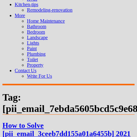
Kitchen-tips
Remodeling-renovation
More
Home Maintenance
Bathroom
Bedroom
Landscape
Lights
Paint
Plumbing
Toilet
Property
Contact Us
Write For Us
Tag:
[pii_email_7ebda5605bcd5c9e68
How to Solve
[pii_email_3ceeb7dd155a01a6455b] 2021