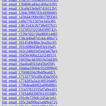
[pii_email_13b868ca84a140da1169]
,
[pii_email_13ca9a53e0a97416112b]
,
[pii_email_13d4c39867d3cf436b66]
,
[pii_email_143d441990c0017f9336]
,
[pii_email_149a77fc1507ee345cf6]
,
[pii_email_14fc1543c2b738e937b1]
,
[pii_email_15239523225845f9f742]
,
[pii_email_1539e502c50a086614d6]
,
[pii_email_158cd49a87d14dc406a7]
,
[pii_email_1614549e88ac3ea2bcc0]
,
[pii_email_161e698f458e83eb16af]
,
[pii_email_162c248d1bd5ed3a67be]
,
[pii_email_16456c60ba22a524ff15]
,
[pii_email_16659ac4d16019a5dd30]
,
[pii_email_16a4fa483cfaf45be058]
,
[pii_email_16ddaa10b84c03299904]
,
[pii_email_170f48204c9bdf9eafd2]
,
[pii_email_171327765cd9c45da595]
,
[pii_email_1774283a2a2c49516ddf]
,
[pii_email_17904eadb002a490df86]
,
[pii_email_17ce57b51555d7a0ee45]
,
[pii_email_17d1dd6f206561101fd8]
,
[pii_email_191e8e729dfc2454e1eb]
,
[pii_email_195c2dd99ba1add9c672]
,