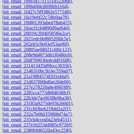
[pii_email_1f09345711551d52206b]
,
[pii_email_1f09a0fdcd69ffeb1164]
,
[pii_email_1f427c5f93862e5771d6]
,
[pii_email_1fa19ebf22c7dfe0aa78]
,
[pii_email_1fb861393abed78ab415]
,
[pii_email_1feacf1cb4890d9ae644]
,
[pii_email_20019c20f40585f6e2ce]
,
[pii_email_2021edc6bf88520fdc5e]
,
[pii_email_202eb5c9e03ef53aef6f]
,
[pii_email_20805ae68021cfd0c123]
,
[pii_email_208e9d4873d61f0480c6]
,
[pii_email_20df769630edcdd016f8]
,
[pii_email_211413435d9fecc30356]
,
[pii_email_2146310bc5b3ec559a07]
,
[pii_email_21a19f84574f201efdaf]
,
[pii_email_21d637f66bdfae264e06]
,
[pii_email_227e278220a8e4f603f9]
,
[pii_email_2281cca773db84638fcf]
,
[pii_email_22b3de7ac663f8e9ba36]
,
[pii_email_23183a9275de05b260d1]
,
[pii_email_231cfd3beb218dd1a2f1]
,
[pii_email_232a7b08d359f68d74a7]
,
[pii_email_235cb4ccea0a23eb4531]
,
[pii_email_237e16253d4985c9720f]
,
[pii_email_2380b9d6520a43ec25f6]
,