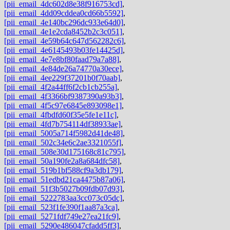
[pii_email_4dc602d8e38f916753cd]
,
[pii_email_4dd09cddea0cd66b5592]
,
[pii_email_4e140bc296dc933e64d0]
,
[pii_email_4e1e2cda8452b2c3c051]
,
[pii_email_4e59b64c647d562282c6]
,
[pii_email_4e6145493b03fe14425d]
,
[pii_email_4e7e8bf80faad79a7a88]
,
[pii_email_4e84de26a74770a30ece]
,
[pii_email_4ee229f37201b0f70aab]
,
[pii_email_4f2a44ff6f2cb1cb255a]
,
[pii_email_4f3366bf9387390a93b3]
,
[pii_email_4f5c97e6845e893098e1]
,
[pii_email_4fbdfd60f35e5fe1e11c]
,
[pii_email_4fd7b754114df38933ae]
,
[pii_email_5005a714f5982d41de48]
,
[pii_email_502c34e6c2ae3321055f]
,
[pii_email_508e30d175168c81c795]
,
[pii_email_50a190fe2a8a684dfc58]
,
[pii_email_519b1bf588cf9a3db179]
,
[pii_email_51edbd21ca4475b87a06]
,
[pii_email_51f3b5027b09fdb07d93]
,
[pii_email_5222783aa3cc073c05dc]
,
[pii_email_523f1fe390f1aa87a3ca]
,
[pii_email_5271fdf749e27ea21fc9]
,
[pii_email_5290e486047cfadd5ff3]
,