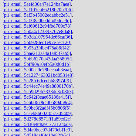
[pii_email_5aefd30a47e124ba7aea]
,
[pii_email_5af105eb66218b20b7b6]
,
[pii_email_5af3b45002edabbc2e51]
,
[pii_email_5af3f8a0bedd5d9dda9d]
,
[pii_email_5af69612e94fbd709c78]
,
[pii_email_5b0a4cf23393767e8da8]
,
[pii_email_5b3da107954de66caf36]
,
[pii_email_5b6928fec1e97e1ec120]
,
[pii_email_5b95a3f4be475a86ff42]
,
[pii_email_5bae213aa4a1a85f7ab5]
,
[pii_email_5bbb6270c43daa35895f]
,
[pii_email_5bff90a10efb5a0d0d1b]
,
[pii_email_5c00ca9e78bceaab3eaa]
,
[pii_email_5c1227463021bd0531e8]
,
[pii_email_5c28fc6dceebb83974f9]
,
[pii_email_5c44ec74e49a8800170b]
,
[pii_email_5c59d29b7333de3c0863]
,
[pii_email_5c642f8eae65186a415f]
,
[pii_email_5c6bd678c5f0589458c4]
,
[pii_email_5c9bc3f2adf45b0806f5]
,
[pii_email_5caeb8b602f0573d5409]
,
[pii_email_5d278d6571ff1a89ed2c]
,
[pii_email_5d30e8f8a917731246da]
,
[pii_email_5d4a9bee97d479ebf1e9]
,
[pii_email_5d5184af6fc10e82fe54]
,