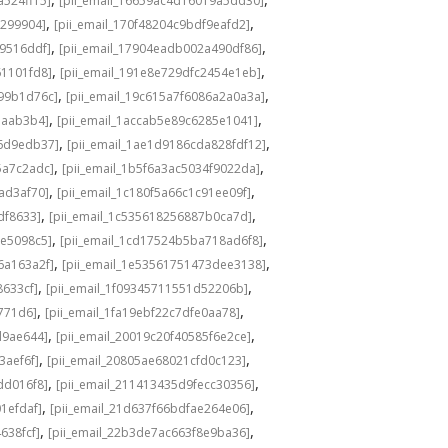
a524ff15]
[pii_email_16659ac4d16019a5dd30]
,
,
3299904]
[pii_email_170f48204c9bdf9eafd2]
,
,
49516ddf]
[pii_email_17904eadb002a490df86]
,
,
61101fd8]
[pii_email_191e8e729dfc2454e1eb]
,
,
a99b1d76c]
[pii_email_19c615a7f6086a2a0a3a]
,
,
eaab3b4]
[pii_email_1accab5e89c6285e1041]
,
,
36d9edb37]
[pii_email_1ae1d9186cda828fdf12]
,
,
5a7c2adc]
[pii_email_1b5f6a3ac5034f9022da]
,
,
ad3af70]
[pii_email_1c180f5a66c1c91ee09f]
,
,
df8633]
[pii_email_1c535618256887b0ca7d]
,
,
0e5098c5]
[pii_email_1cd17524b5ba718ad6f8]
,
,
6a163a2f]
[pii_email_1e53561751473dee3138]
,
,
8633cf]
[pii_email_1f09345711551d52206b]
,
,
5771d6]
[pii_email_1fa19ebf22c7dfe0aa78]
,
,
d9ae644]
[pii_email_20019c20f40585f6e2ce]
,
,
3aef6f]
[pii_email_20805ae68021cfd0c123]
,
,
dd016f8]
[pii_email_211413435d9fecc30356]
,
,
1efdaf]
[pii_email_21d637f66bdfae264e06]
,
,
638fcf]
[pii_email_22b3de7ac663f8e9ba36]