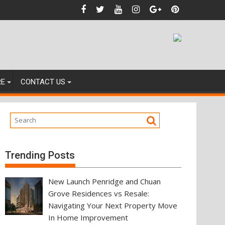
nces
RE
CONTACT US
Trending Posts
New Launch Penridge and Chuan
Grove Residences vs Resale:
Navigating Your Next Property Move
In Home Improvement