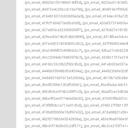
,
[pii_email_40020e1fd1986d140f54]
[pii_email_4023ea51dc9d5
,
[pii_email_40473a4c35bcdc16a706]
[pii_email_404916e7f95b8
,
[pii_email_416481637cb639d9ada9]
[pii_email_4164ec418a72
,
[pii_email_41ffcf1604279a0ba569]
[pii_email_420af37318430a
,
[pii_email_427a656ca323d00360f7]
[pii_email_427b827e187d
,
[pii_email_429ea43e74b41dbb9890]
[pii_email_4314fbae3dce
,
[pii_email_437edd5318590855c652]
[pii_email_437f9945544e0
,
[pii_email_43a24999f25499b6cbc7]
[pii_email_43ba27ceb8229
,
[pii_email_43cc0294ab76683978c3]
[pii_email_43d8c1757ea19
,
[pii_email_44163c33c0822f90c3bd]
[pii_email_441ab633e037a
,
[pii_email_44466cf9949b95d4594a]
[pii_email_4449230efe020f
,
[pii_email_44dd6316d1613e52004a]
[pii_email_4510b7a5b38e
,
[pii_email_45e9f2999c105df56581]
[pii_email_45edfadac44c3
,
[pii_email_465db9ce916b2d9ff1c0]
[pii_email_46aaf5cec5db9
,
[pii_email_46be9f3ae0774e6d0ed3]
[pii_email_470d59f8dd15
,
[pii_email_473f8fb8cca713a01d5d]
[pii_email_4766127f08113f
,
[pii_email_47d6d05800e76df67e02]
[pii_email_47da68821a5b
,
[pii_email_482ff27963de9242838a]
[pii_email_483e96a8766e97
,
[pii_email_48bdcf7463b03c2df571]
[pii_email_48c3ce21f2f7e1