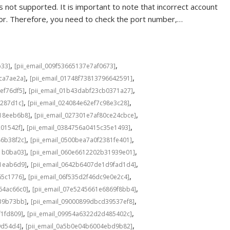
 not supported. It is important to note that incorrect account
rror. Therefore, you need to check the port number,…
,
,
b33]
[pii_email_009f53665137e7af0673]
,
,
cca7ae2a]
[pii_email_01748f73813796642591]
,
,
ef76df5]
[pii_email_01b43dabf23cb0371a27]
,
,
f287d1c]
[pii_email_024084e62ef7c98e3c28]
,
,
b18eeb6b8]
[pii_email_027301e7af80ce24cbce]
,
,
201542f]
[pii_email_0384756a0415c35e1493]
,
,
46b38f2c]
[pii_email_0500bea7a0f2381fe401]
,
,
1b0ba03]
[pii_email_060e6612202b31939e01]
,
,
a1eab6d9]
[pii_email_0642b6407de1d9fad1d4]
,
,
65c1776]
[pii_email_06f535d2f46dc9e0e2c4]
,
,
64ac66c0]
[pii_email_07e5245661e6869f8bb4]
,
,
639b73bb]
[pii_email_09000899dbcd39537ef8]
,
,
f1fd809]
[pii_email_09954a6322d2d485402c]
,
,
9d54d4]
[pii_email_0a5b0e04b6004ebd9b82]