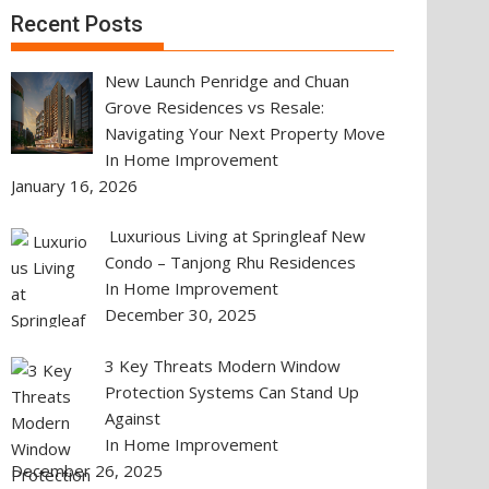
Recent Posts
New Launch Penridge and Chuan
Grove Residences vs Resale:
Navigating Your Next Property Move
In Home Improvement
January 16, 2026
Luxurious Living at Springleaf New
Condo – Tanjong Rhu Residences
In Home Improvement
December 30, 2025
3 Key Threats Modern Window
Protection Systems Can Stand Up
Against
In Home Improvement
December 26, 2025