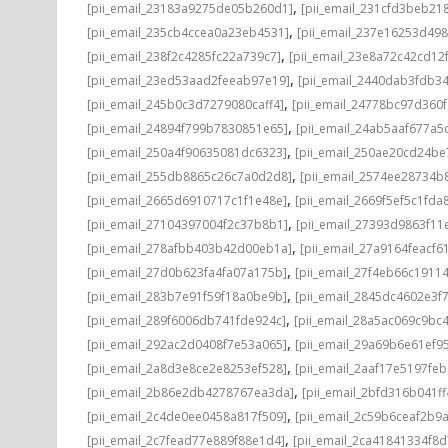
,
[pii_email_23183a9275de05b260d1]
[pii_email_231cfd3beb21
,
[pii_email_235cb4ccea0a23eb4531]
[pii_email_237e16253d498
,
[pii_email_238f2c4285fc22a739c7]
[pii_email_23e8a72c42cd12
,
[pii_email_23ed53aad2feeab97e19]
[pii_email_2440dab3fdb3
,
[pii_email_245b0c3d7279080caff4]
[pii_email_24778bc97d360
,
[pii_email_24894f799b7830851e65]
[pii_email_24ab5aaf677a5
,
[pii_email_250a4f90635081dc6323]
[pii_email_250ae20cd24be
,
[pii_email_255db8865c26c7a0d2d8]
[pii_email_2574ee28734b
,
[pii_email_2665d6910717c1f1e48e]
[pii_email_2669f5ef5c1fda
,
[pii_email_27104397004f2c37b8b1]
[pii_email_27393d9863f11
,
[pii_email_278afbb403b42d00eb1a]
[pii_email_27a9164feacf6
,
[pii_email_27d0b623fa4fa07a175b]
[pii_email_27f4eb66c1911
,
[pii_email_283b7e91f59f18a0be9b]
[pii_email_2845dc4602e3f7
,
[pii_email_289f6006db741fde924c]
[pii_email_28a5ac069c9bc
,
[pii_email_292ac2d0408f7e53a065]
[pii_email_29a69b6e61ef9
,
[pii_email_2a8d3e8ce2e8253ef528]
[pii_email_2aaf17e5197fe
,
[pii_email_2b86e2db4278767ea3da]
[pii_email_2bfd316b041f
,
[pii_email_2c4de0ee0458a817f509]
[pii_email_2c59b6ceaf2b9
,
[pii_email_2c7fead77e889f88e1d4]
[pii_email_2ca41841334f8