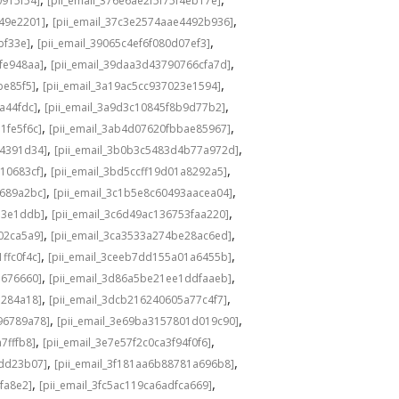
0915f54]
[pii_email_376e6ae2f5f75f4eb17e]
,
,
549e2201]
[pii_email_37c3e2574aae4492b936]
,
,
bf33e]
[pii_email_39065c4ef6f080d07ef3]
,
,
fe948aa]
[pii_email_39daa3d43790766cfa7d]
,
,
be85f5]
[pii_email_3a19ac5cc937023e1594]
,
,
a44fdc]
[pii_email_3a9d3c10845f8b9d77b2]
,
,
1fe5f6c]
[pii_email_3ab4d07620fbbae85967]
,
,
04391d34]
[pii_email_3b0b3c5483d4b77a972d]
,
,
10683cf]
[pii_email_3bd5ccff19d01a8292a5]
,
,
e689a2bc]
[pii_email_3c1b5e8c60493aacea04]
,
,
d3e1ddb]
[pii_email_3c6d49ac136753faa220]
,
,
02ca5a9]
[pii_email_3ca3533a274be28ac6ed]
,
,
ffc0f4c]
[pii_email_3ceeb7dd155a01a6455b]
,
,
b676660]
[pii_email_3d86a5be21ee1ddfaaeb]
,
,
5284a18]
[pii_email_3dcb216240605a77c4f7]
,
,
96789a78]
[pii_email_3e69ba3157801d019c90]
,
,
7fffb8]
[pii_email_3e7e57f2c0ca3f94f0f6]
,
,
1dd23b07]
[pii_email_3f181aa6b88781a696b8]
,
,
fa8e2]
[pii_email_3fc5ac119ca6adfca669]