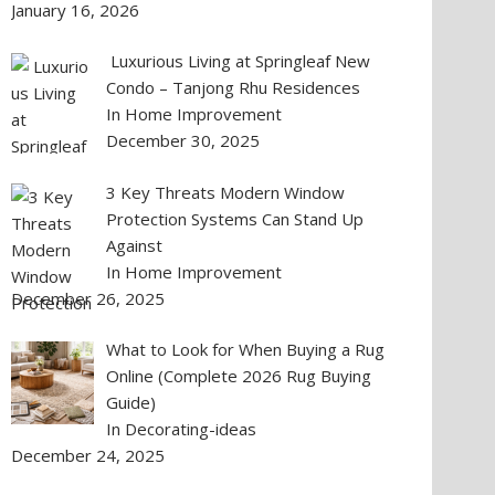
January 16, 2026
Luxurious Living at Springleaf New
Condo – Tanjong Rhu Residences
In Home Improvement
December 30, 2025
3 Key Threats Modern Window
Protection Systems Can Stand Up
Against
In Home Improvement
December 26, 2025
What to Look for When Buying a Rug
Online (Complete 2026 Rug Buying
Guide)
In Decorating-ideas
December 24, 2025