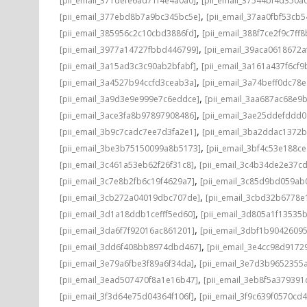
[pii_email_371defe6ad71f4e4a0a0]
[pii_email_37544bf4d350a
,
[pii_email_377ebd8b7a9bc345bc5e]
[pii_email_37aa0fbf53cb
,
[pii_email_385956c2c10cbd3886fd]
[pii_email_388f7ce2f9c7ff8
,
[pii_email_3977a14727fbbd446799]
[pii_email_39aca0618672a
,
[pii_email_3a15ad3c3c90ab2bfabf]
[pii_email_3a161a437f6cf9
,
[pii_email_3a4527b94ccfd3ceab3a]
[pii_email_3a74beff0dc78e
,
[pii_email_3a9d3e9e999e7c6eddce]
[pii_email_3aa687ac68e9b
,
[pii_email_3ace3fa8b97897908486]
[pii_email_3ae25ddefddd
,
[pii_email_3b9c7cadc7ee7d3fa2e1]
[pii_email_3ba2ddac1372b
,
[pii_email_3be3b75150099a8b5173]
[pii_email_3bf4c53e188c
,
[pii_email_3c461a53eb62f26f31c8]
[pii_email_3c4b34de2e37c
,
[pii_email_3c7e8b2fb6c19f4629a7]
[pii_email_3c85d9bd059ab
,
[pii_email_3cb272a04019dbc707de]
[pii_email_3cbd32b6778e1
,
[pii_email_3d1a18ddb1cefff5ed60]
[pii_email_3d805a1f13535
,
[pii_email_3da6f7f92016ac861201]
[pii_email_3dbf1b9042609
,
[pii_email_3dd6f408bb8974dbd467]
[pii_email_3e4cc98d9172
,
[pii_email_3e79a6fbe3f89a6f34da]
[pii_email_3e7d3b9652355a
,
[pii_email_3ead507470f8a1e16b47]
[pii_email_3eb8f5a37939
,
[pii_email_3f3d64e75d04364f106f]
[pii_email_3f9c639f0570cd4