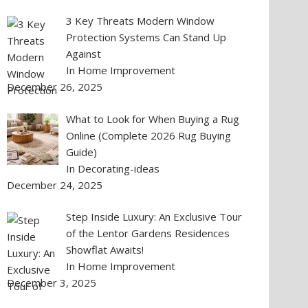
3 Key Threats Modern Window
Protection Systems Can Stand Up
Against
In Home Improvement
December 26, 2025
What to Look for When Buying a Rug
Online (Complete 2026 Rug Buying
Guide)
In Decorating-ideas
December 24, 2025
Step Inside Luxury: An Exclusive Tour
of the Lentor Gardens Residences
Showflat Awaits!
In Home Improvement
December 3, 2025