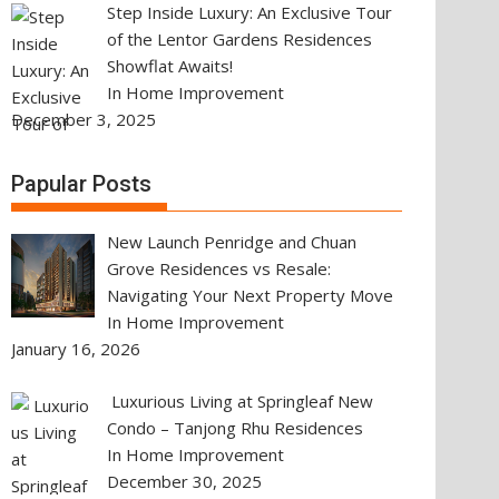
Step Inside Luxury: An Exclusive Tour
of the Lentor Gardens Residences
Showflat Awaits!
In Home Improvement
December 3, 2025
Papular Posts
New Launch Penridge and Chuan
Grove Residences vs Resale:
Navigating Your Next Property Move
In Home Improvement
January 16, 2026
Luxurious Living at Springleaf New
Condo – Tanjong Rhu Residences
In Home Improvement
December 30, 2025