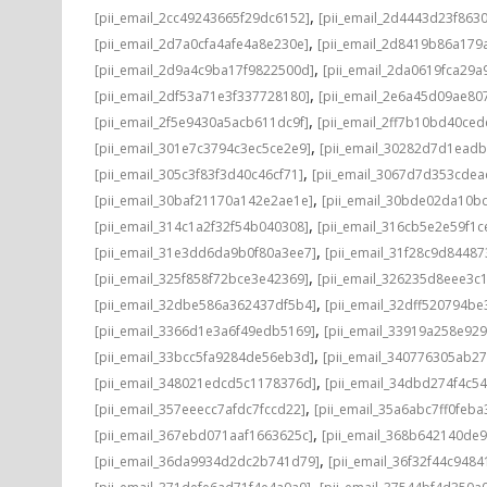
,
[pii_email_2cc49243665f29dc6152]
[pii_email_2d4443d23f863
,
[pii_email_2d7a0cfa4afe4a8e230e]
[pii_email_2d8419b86a179
,
[pii_email_2d9a4c9ba17f9822500d]
[pii_email_2da0619fca29a
,
[pii_email_2df53a71e3f337728180]
[pii_email_2e6a45d09ae80
,
[pii_email_2f5e9430a5acb611dc9f]
[pii_email_2ff7b10bd40ce
,
[pii_email_301e7c3794c3ec5ce2e9]
[pii_email_30282d7d1ead
,
[pii_email_305c3f83f3d40c46cf71]
[pii_email_3067d7d353cdea
,
[pii_email_30baf21170a142e2ae1e]
[pii_email_30bde02da10b
,
[pii_email_314c1a2f32f54b040308]
[pii_email_316cb5e2e59f1c
,
[pii_email_31e3dd6da9b0f80a3ee7]
[pii_email_31f28c9d8448
,
[pii_email_325f858f72bce3e42369]
[pii_email_326235d8eee3c
,
[pii_email_32dbe586a362437df5b4]
[pii_email_32dff520794b
,
[pii_email_3366d1e3a6f49edb5169]
[pii_email_33919a258e92
,
[pii_email_33bcc5fa9284de56eb3d]
[pii_email_340776305ab2
,
[pii_email_348021edcd5c1178376d]
[pii_email_34dbd274f4c5
,
[pii_email_357eeecc7afdc7fccd22]
[pii_email_35a6abc7ff0feba
,
[pii_email_367ebd071aaf1663625c]
[pii_email_368b642140de
,
[pii_email_36da9934d2dc2b741d79]
[pii_email_36f32f44c9484
,