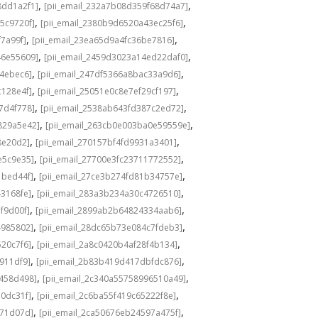
,
,
8dd1a2f1]
[pii_email_232a7b08d359f68d74a7]
,
,
5c9720f]
[pii_email_2380b9d6520a43ec25f6]
,
,
f7a99f]
[pii_email_23ea65d9a4fc36be7816]
,
,
46e55609]
[pii_email_2459d3023a14ed22daf0]
,
,
f4ebec6]
[pii_email_247df5366a8bac33a9d6]
,
,
c128e4f]
[pii_email_25051e0c8e7ef29cf197]
,
,
7d4f778]
[pii_email_2538ab643fd387c2ed72]
,
,
829a5e42]
[pii_email_263cb0e003ba0e59559e]
,
,
8e20d2]
[pii_email_270157bf4fd9931a3401]
,
,
e5c9e35]
[pii_email_27700e3fc23711772552]
,
,
1bed44f]
[pii_email_27ce3b274fd81b34757e]
,
,
43168fe]
[pii_email_283a3b234a30c4726510]
,
,
f9d00f]
[pii_email_2899ab2b64824334aab6]
,
,
4985802]
[pii_email_28dc65b73e084c7fdeb3]
,
,
520c7f6]
[pii_email_2a8c0420b4af28f4b134]
,
,
b911df9]
[pii_email_2b83b419d417dbfdc876]
,
,
f458d498]
[pii_email_2c340a55758996510a49]
,
,
a0dc31f]
[pii_email_2c6ba55f419c65222f8e]
,
,
d71d07d]
[pii_email_2ca50676eb24597a475f]