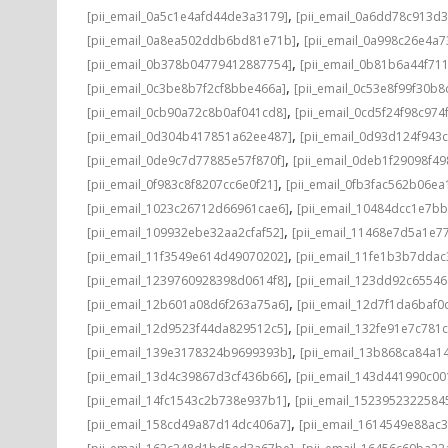
,
[pii_email_0a5c1e4afd44de3a3179]
[pii_email_0a6dd78c913d3
,
[pii_email_0a8ea502ddb6bd81e71b]
[pii_email_0a998c26e4a7
,
[pii_email_0b378b04779412887754]
[pii_email_0b81b6a44f71
,
[pii_email_0c3be8b7f2cf8bbe466a]
[pii_email_0c53e8f99f30b
,
[pii_email_0cb90a72c8b0af041cd8]
[pii_email_0cd5f24f98c974
,
[pii_email_0d304b417851a62ee487]
[pii_email_0d93d124f943
,
[pii_email_0de9c7d77885e57f870f]
[pii_email_0deb1f29098f4
,
[pii_email_0f983c8f8207cc6e0f21]
[pii_email_0fb3fac562b06ea
,
[pii_email_1023c26712d66961cae6]
[pii_email_10484dcc1e7b
,
[pii_email_109932ebe32aa2cfaf52]
[pii_email_11468e7d5a1e7
,
[pii_email_11f3549e614d49070202]
[pii_email_11fe1b3b7ddac
,
[pii_email_1239760928398d0614f8]
[pii_email_123dd92c6554
,
[pii_email_12b601a08d6f263a75a6]
[pii_email_12d7f1da6baf0d
,
[pii_email_12d9523f44da829512c5]
[pii_email_132fe91e7c781
,
[pii_email_139e3178324b9699393b]
[pii_email_13b868ca84a1
,
[pii_email_13d4c39867d3cf436b66]
[pii_email_143d441990c00
,
[pii_email_14fc1543c2b738e937b1]
[pii_email_1523952322584
,
[pii_email_158cd49a87d14dc406a7]
[pii_email_1614549e88ac
,