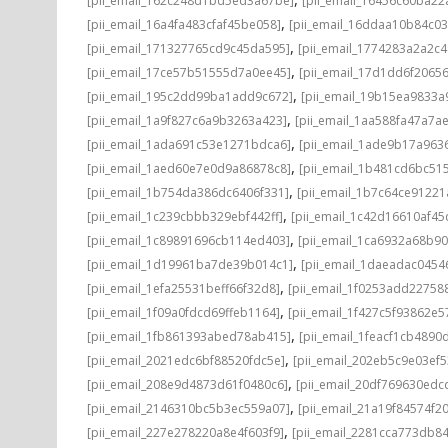
[pii_email_162c248d1bd5ed3a67be]
[pii_email_16456c60ba22
,
[pii_email_16a4fa483cfaf45be058]
[pii_email_16ddaa10b84c0
,
[pii_email_171327765cd9c45da595]
[pii_email_1774283a2a2c
,
[pii_email_17ce57b51555d7a0ee45]
[pii_email_17d1dd6f2065
,
[pii_email_195c2dd99ba1add9c672]
[pii_email_19b15ea9833
,
[pii_email_1a9f827c6a9b3263a423]
[pii_email_1aa588fa47a7a
,
[pii_email_1ada691c53e1271bdca6]
[pii_email_1ade9b17a96
,
[pii_email_1aed60e7e0d9a86878c8]
[pii_email_1b481cd6bc51
,
[pii_email_1b754da386dc6406f331]
[pii_email_1b7c64ce91221
,
[pii_email_1c239cbbb329ebf442ff]
[pii_email_1c42d16610af45
,
[pii_email_1c89891696cb114ed403]
[pii_email_1ca6932a68b9
,
[pii_email_1d19961ba7de39b014c1]
[pii_email_1daeadac0454
,
[pii_email_1efa25531beff66f32d8]
[pii_email_1f0253add22758
,
[pii_email_1f09a0fdcd69ffeb1164]
[pii_email_1f427c5f93862e
,
[pii_email_1fb861393abed78ab415]
[pii_email_1feacf1cb4890
,
[pii_email_2021edc6bf88520fdc5e]
[pii_email_202eb5c9e03ef5
,
[pii_email_208e9d4873d61f0480c6]
[pii_email_20df769630edc
,
[pii_email_2146310bc5b3ec559a07]
[pii_email_21a19f84574f20
,
[pii_email_227e278220a8e4f603f9]
[pii_email_2281cca773db84