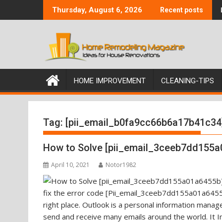
Skip
Thursday, August 6, 2026
Recent posts
to
content
HOME IMPROVEMENT
CLEANING-TIPS
Tag:
[pii_email_b0fa9cc66b6a17b41c34
How to Solve [pii_email_3ceeb7dd155a
April 10, 2021
Notor1982
fix the error code [Pii_email_3ceeb7dd155a01a6455b
right place. Outlook is a personal information mana
send and receive many emails around the world. It I