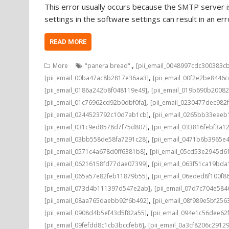
This error usually occurs because the SMTP server is
settings in the software settings can result in an e
READ MORE
,
More
"panera bread".
[pii_email_0048997cdc300383c
,
[pii_email_00ba47ac8b2817e36aa3]
[pii_email_00f2e2be8446
,
[pii_email_0186a242b8f048119e49]
[pii_email_019b690b20082
,
[pii_email_01c76962cd92b0dbf0fa]
[pii_email_0230477dec982
,
[pii_email_0244523792c10d7ab1cb]
[pii_email_0265bb33eae
,
[pii_email_031c9ed8578d7f75d807]
[pii_email_033816febf3a1
,
[pii_email_03bb558de58fa7291c28]
[pii_email_0471b6b3965e
,
[pii_email_0571c4a678d0ff6381b8]
[pii_email_05cd53e2945d6
,
[pii_email_06216158fd77dae07399]
[pii_email_063f51ca19bd
,
[pii_email_065a57e82feb11879b55]
[pii_email_06eded8f100f8
,
[pii_email_073d4b111397d547e2ab]
[pii_email_07d7c704e584
,
[pii_email_08aa765daebb92f6b492]
[pii_email_08f989e5bf25
,
[pii_email_0908d4b5ef43d5f82a55]
[pii_email_094e1c56dee62
,
[pii_email_09fefdd8c1cb3bccfeb6]
[pii_email_0a3cf8206c2912