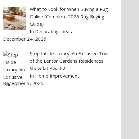
What to Look for When Buying a Rug
Online (Complete 2026 Rug Buying
Guide)
In Decorating-ideas
December 24, 2025
Step Inside Luxury: An Exclusive Tour
of the Lentor Gardens Residences
Showflat Awaits!
In Home Improvement
December 3, 2025