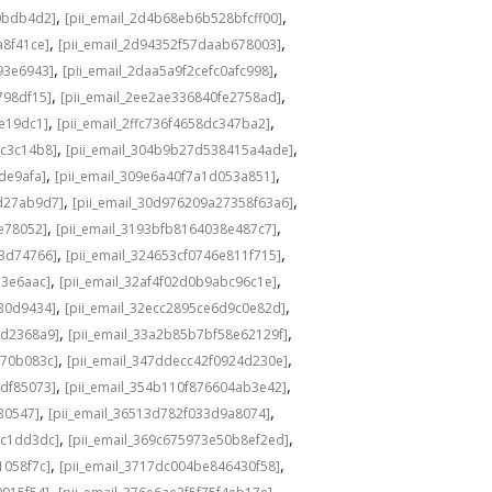
,
,
0bdb4d2]
[pii_email_2d4b68eb6b528bfcff00]
,
,
a8f41ce]
[pii_email_2d94352f57daab678003]
,
,
93e6943]
[pii_email_2daa5a9f2cefc0afc998]
,
,
798df15]
[pii_email_2ee2ae336840fe2758ad]
,
,
de19dc1]
[pii_email_2ffc736f4658dc347ba2]
,
,
bc3c14b8]
[pii_email_304b9b27d538415a4ade]
,
,
de9afa]
[pii_email_309e6a40f7a1d053a851]
,
,
d27ab9d7]
[pii_email_30d976209a27358f63a6]
,
,
e78052]
[pii_email_3193bfb8164038e487c7]
,
,
73d74766]
[pii_email_324653cf0746e811f715]
,
,
13e6aac]
[pii_email_32af4f02d0b9abc96c1e]
,
,
e30d9434]
[pii_email_32ecc2895ce6d9c0e82d]
,
,
9d2368a9]
[pii_email_33a2b85b7bf58e62129f]
,
,
770b083c]
[pii_email_347ddecc42f0924d230e]
,
,
4df85073]
[pii_email_354b110f876604ab3e42]
,
,
30547]
[pii_email_36513d782f033d9a8074]
,
,
9c1dd3dc]
[pii_email_369c675973e50b8ef2ed]
,
,
1058f7c]
[pii_email_3717dc004be846430f58]
,
,