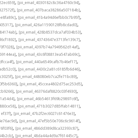
,
,
22ec659]
[pii_email_4030182c8c36a4760c94]
,
,
327572f]
[pii_email_407baca38286a507184b]
,
,
be8fa89c]
[pii_email_41b4a94d6efbb0c7b95f]
,
,
405317]
[pii_email_426a11590128fb8cdad0]
,
,
584174ab]
[pii_email_428b8537dca7af034b53]
,
,
d6cf1892]
[pii_email_43743647e3713fe139c7]
,
,
f0f7028]
[pii_email_4397b74a7949562d14af]
,
,
69144ea]
[pii_email_43c6f08813ea547ab69c]
,
,
dfcca4f]
[pii_email_440a6549cafb7b46ef17]
,
,
adb52c0]
[pii_email_4430c2a81c6185fb6d46]
,
,
c3025f]
[pii_email_448080eb7ca2fe71bc89]
,
,
0f5b6360]
[pii_email_45ccea4802d75ac253d5]
,
,
1cb9266]
[pii_email_46376daf8820c03f4930]
,
,
a1a54d4]
[pii_email_46b54613f69b29897c6f]
,
,
c880ce58]
[pii_email_471b3027d85ffab14811]
,
,
1ef37f]
[pii_email_47b2f2ec6027c61476e3]
,
,
4e76ac9d]
[pii_email_47ef5b50e706c6c9614f]
,
,
6f03f6]
[pii_email_486dd389d8ca32393c87]
,
,
44b2cb]
[pii_email_48da44a4d9a7f61445c7]