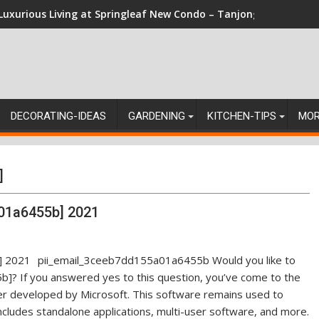
Luxurious Living at Springleaf New Condo – Tanjong Rhu Reside
DECORATING-IDEAS
GARDENING
KITCHEN-TIPS
MO
]
01a6455b] 2021
pii_email_3ceeb7dd155a01a6455b Would you like to
]? If you answered yes to this question, you’ve come to the
ger developed by Microsoft. This software remains used to
ncludes standalone applications, multi-user software, and more.