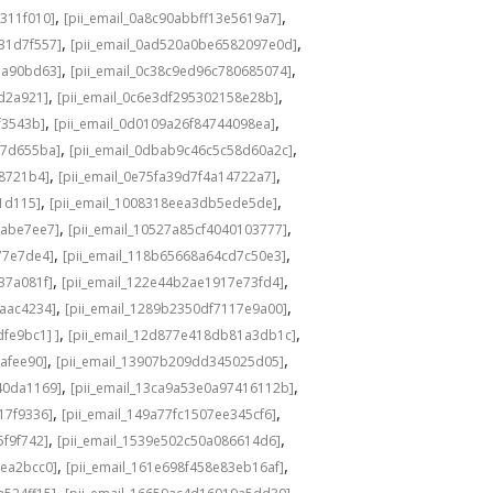
,
,
311f010]
[pii_email_0a8c90abbff13e5619a7]
,
,
31d7f557]
[pii_email_0ad520a0be6582097e0d]
,
,
1a90bd63]
[pii_email_0c38c9ed96c780685074]
,
,
8d2a921]
[pii_email_0c6e3df295302158e28b]
,
,
f3543b]
[pii_email_0d0109a26f84744098ea]
,
,
c7d655ba]
[pii_email_0dbab9c46c5c58d60a2c]
,
,
98721b4]
[pii_email_0e75fa39d7f4a14722a7]
,
,
1d115]
[pii_email_1008318eea3db5ede5de]
,
,
babe7ee7]
[pii_email_10527a85cf4040103777]
,
,
77e7de4]
[pii_email_118b65668a64cd7c50e3]
,
,
37a081f]
[pii_email_122e44b2ae1917e73fd4]
,
,
6aac4234]
[pii_email_1289b2350df7117e9a00]
,
,
fe9bc1] ]
[pii_email_12d877e418db81a3db1c]
,
,
cafee90]
[pii_email_13907b209dd345025d05]
,
,
40da1169]
[pii_email_13ca9a53e0a97416112b]
,
,
17f9336]
[pii_email_149a77fc1507ee345cf6]
,
,
5f9f742]
[pii_email_1539e502c50a086614d6]
,
,
3ea2bcc0]
[pii_email_161e698f458e83eb16af]
,
,