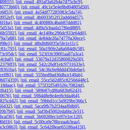
48f655]
,
[pii_email_491af3a6264a7d75cbc9]
,
dd0773b60]
,
[pii_email_49c1e5e4e8bd04805d50]
,
e6853]
,
[pii_email_4a54df77285983c5da74]
,
d952ef]
,
[pii_email_4b6933f12f12addd4d57]
,
6f1ba]
,
[pii_email_4c400f80c4bab87ddd81]
,
05d53a]
,
[pii_email_4d9a5cbaafa17f6ed889]
,
66b5592]
,
[pii_email_4e140bc296dc933e64d0]
,
79a7a88]
,
[pii_email_4e84de26a74770a30ece]
,
098e1]
,
[pii_email_4fbdfd60f35e5fe1e11c]
,
c81c795]
,
[pii_email_50a190fe2a8a684dfc58]
,
73c05dc]
,
[pii_email_523f1fe390f1aa87a3ca]
,
44cba0]
,
[pii_email_53679a12d35860829a50]
,
2379ff3]
,
[pii_email_542c26df1efc9731633e]
,
28361ba]
,
[pii_email_54c36cbe8ddd45bdefae]
,
ceff81]
,
[pii_email_555bed9ad36dbce149ab]
,
0b074359]
,
[pii_email_55ce5d2d85c8250d448c]
,
518daac]
,
[pii_email_575f32f549326c70824d]
,
8f6415]
,
[pii_email_589b87cd8fa683bf6243]
,
d0676]
,
[pii_email_5984d8e8e4ee8cbfa464]
,
0825cd42]
,
[pii_email_59bbd1cc3a9f29be366c]
,
56432]
,
[pii_email_5aca9fb7b2f34aaf0db0]
,
20b7b6]
,
[pii_email_5af3b45002edabbc2e51]
,
6caf36]
,
[pii_email_5b6928fec1e97e1ec120]
,
d0d1b]
,
[pii_email_5c00ca9e78bceaab3eaa]
,
de3c0863]
,
[pii_email_5c642f8eae65186a415f]
,