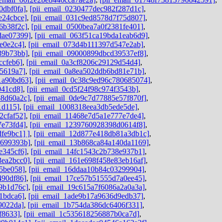
0dbf0fa]
,
[pii_email_0230477dec982f287d1c]
,
e24cbce]
,
[pii_email_031c9ed8578d7f75d807]
,
6b38f2c]
,
[pii_email_0500bea7a0f2381fe401]
,
dae07399]
,
[pii_email_063f51ca19bda1eab6d9]
,
e0e2c4]
,
[pii_email_073d4b111397d547e2ab]
,
39b73bb]
,
[pii_email_09000899dbcd39537ef8]
,
ccfeb6]
,
[pii_email_0a3cf8206c29129d54d4]
,
e5619a7]
,
[pii_email_0a8ea502ddb6bd81e71b]
,
1a90bd63]
,
[pii_email_0c38c9ed96c780685074]
,
041cd8]
,
[pii_email_0cd5f24f98c974f3543b]
,
58d60a2c]
,
[pii_email_0de9c7d77885e57f870f]
,
1d115]
,
[pii_email_1008318eea3db5ede5de]
,
2cfaf52]
,
[pii_email_11468e7d5a1e777e7de4]
,
7e73fd4]
,
[pii_email_1239760928398d0614f8]
,
fe9bc1] ]
,
[pii_email_12d877e418db81a3db1c]
,
9699393b]
,
[pii_email_13b868ca84a140da1169]
,
e345cf6]
,
[pii_email_14fc1543c2b738e937b1]
,
3ea2bcc0]
,
[pii_email_161e698f458e83eb16af]
,
45be058]
,
[pii_email_16ddaa10b84c03299904]
,
490df86]
,
[pii_email_17ce57b51555d7a0ee45]
,
9b1d76c]
,
[pii_email_19c615a7f6086a2a0a3a]
,
1bdca6]
,
[pii_email_1ade9b17a9636d9edb37]
,
9022da]
,
[pii_email_1b754da386dc6406f331]
,
f8633]
,
[pii_email_1c535618256887b0ca7d]
,