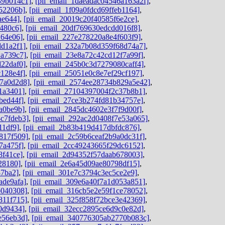
39b014c1]
,
[pii_email_1daeadac04546a163a2f]
,
52206b]
,
[pii_email_1f09a0fdcd69ffeb1164]
,
ae644]
,
[pii_email_20019c20f40585f6e2ce]
,
480c6]
,
[pii_email_20df769630edcdd016f8]
,
264e06]
,
[pii_email_227e278220a8e4f603f9]
,
dd1a2f1]
,
[pii_email_232a7b08d359f68d74a7]
,
2a739c7]
,
[pii_email_23e8a72c42cd12f7a99f]
,
d22daf0]
,
[pii_email_245b0c3d7279080caff4]
,
c128e4f]
,
[pii_email_25051e0c8e7ef29cf197]
,
c7a0d2d8]
,
[pii_email_2574ee28734b829a5e42]
,
1a3401]
,
[pii_email_27104397004f2c37b8b1]
,
bed44f]
,
[pii_email_27ce3b274fd81b34757e]
,
a0be9b]
,
[pii_email_2845dc4602e3f7f9d00f]
,
c7fdeb3]
,
[pii_email_292ac2d0408f7e53a065]
,
11df9]
,
[pii_email_2b83b419d417dbfdc876]
,
817f509]
,
[pii_email_2c59b6ceaf2b9a0dc31f]
,
7a475f]
,
[pii_email_2cc49243665f29dc6152]
,
8f41ce]
,
[pii_email_2d94352f57daab678003]
,
28180]
,
[pii_email_2e6a45d09ae80798df15]
,
47ba2]
,
[pii_email_301e7c3794c3ec5ce2e9]
,
ade9afa]
,
[pii_email_309e6a40f7a1d053a851]
,
b040308]
,
[pii_email_316cb5e2e59f1ce78052]
,
811f715]
,
[pii_email_325f858f72bce3e42369]
,
0d9434]
,
[pii_email_32ecc2895ce6d9c0e82d]
,
e56eb3d]
,
[pii_email_340776305ab2770b083c]
,