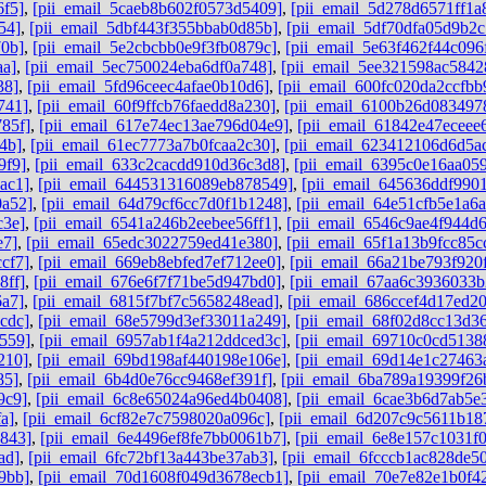
6f5]
,
[pii_email_5caeb8b602f0573d5409]
,
[pii_email_5d278d6571ff1a
54]
,
[pii_email_5dbf443f355bbab0d85b]
,
[pii_email_5df70dfa05d9b2c
70b]
,
[pii_email_5e2cbcbb0e9f3fb0879c]
,
[pii_email_5e63f462f44c096
aa]
,
[pii_email_5ec750024eba6df0a748]
,
[pii_email_5ee321598ac5842
38]
,
[pii_email_5fd96ceec4afae0b10d6]
,
[pii_email_600fc020da2ccfbb
741]
,
[pii_email_60f9ffcb76faedd8a230]
,
[pii_email_6100b26d083497
85f]
,
[pii_email_617e74ec13ae796d04e9]
,
[pii_email_61842e47eceee
4b]
,
[pii_email_61ec7773a7b0fcaa2c30]
,
[pii_email_623412106d6d5a
9f9]
,
[pii_email_633c2cacdd910d36c3d8]
,
[pii_email_6395c0e16aa05
ac1]
,
[pii_email_644531316089eb878549]
,
[pii_email_645636ddf9901
0a52]
,
[pii_email_64d79cf6cc7d0f1b1248]
,
[pii_email_64e51cfb5e1a6
c3e]
,
[pii_email_6541a246b2eebee56ff1]
,
[pii_email_6546c9ae4f944d
e7]
,
[pii_email_65edc3022759ed41e380]
,
[pii_email_65f1a13b9fcc85c
cf7]
,
[pii_email_669eb8ebfed7ef712ee0]
,
[pii_email_66a21be793f920
8ff]
,
[pii_email_676e6f7f71be5d947bd0]
,
[pii_email_67aa6c3936033
6a7]
,
[pii_email_6815f7bf7c5658248ead]
,
[pii_email_686ccef4d17ed2
cdc]
,
[pii_email_68e5799d3ef33011a249]
,
[pii_email_68f02d8cc13d3
559]
,
[pii_email_6957ab1f4a212ddced3c]
,
[pii_email_69710c0cd5138
210]
,
[pii_email_69bd198af440198e106e]
,
[pii_email_69d14e1c27463
85]
,
[pii_email_6b4d0e76cc9468ef391f]
,
[pii_email_6ba789a19399f26
9c9]
,
[pii_email_6c8e65024a96ed4b0408]
,
[pii_email_6cae3b6d7ab5e
a]
,
[pii_email_6cf82e7c7598020a096c]
,
[pii_email_6d207c9c5611b18
b843]
,
[pii_email_6e4496ef8fe7bb0061b7]
,
[pii_email_6e8e157c1031f
ad]
,
[pii_email_6fc72bf13a443be37ab3]
,
[pii_email_6fcccb1ac828de5
9bb]
,
[pii_email_70d1608f049d3678ecb1]
,
[pii_email_70e7e82e1b0f4