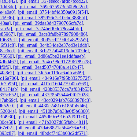
4ab3e42]
,
[pii_email_357eeecc7afdc7fccd22]
,
c1dd3dc]
,
[pii_email_369c675973e50b8ef2ed]
,
4e4a0a0]
,
[pii_email_37544bf4d350a0915f54]
,
92b936]
,
[pii_email_385956c2c10cbd3886fd]
,
48aa]
,
[pii_email_39daa3d43790766cfa7d]
,
eab3a]
,
[pii_email_3a74beff0dc78ea44fdc]
,
e85967]
,
[pii_email_3ace3fa8b97897908486]
,
10683cf]
,
[pii_email_3bd5ccff19d01a8292a5]
,
26f31c8]
,
[pii_email_3c4b34de2e37cd3e1ddb]
,
8ac6ed]
,
[pii_email_3cb272a04019dbc707de]
,
676660]
,
[pii_email_3d86a5be21ee1ddfaaeb]
,
4dbd467]
,
[pii_email_3e4cc98d917296789a78]
,
4f0f6]
,
[pii_email_3ead507470f8a1e16b47]
,
4fa8e2]
,
[pii_email_3fc5ac119ca6adfca669]
,
dc16a706]
,
[pii_email_404916e7f95b8327572f]
,
0c7b95f]
,
[pii_email_41ffcf1604279a0ba569]
,
584174ab]
,
[pii_email_428b8537dca7af034b53]
,
855c652]
,
[pii_email_437f9945544e0f0f7028]
,
47ab69c]
,
[pii_email_43cc0294ab76683978c3]
,
db52c0]
,
[pii_email_4430c2a81c6185fb6d46]
,
e52004a]
,
[pii_email_4510b7a5b38e0f5b6360]
,
3f4930]
,
[pii_email_465db9ce916b2d9ff1c0]
,
80ce58]
,
[pii_email_471b3027d85ffab14811]
,
f67e02]
,
[pii_email_47da68821a5b4e76ac9d]
,
393c87]
,
[pii_email_48bdcf7463b03c2df571]
,