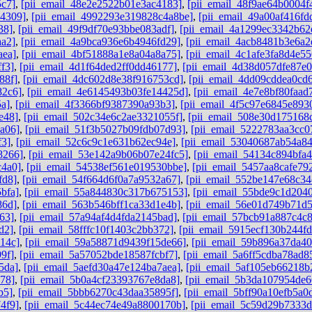
5c7]
,
[pii_email_48e2e2522b01e3ac4183]
,
[pii_email_48f9ae64b0004f
b4309]
,
[pii_email_4992293e319828c4a8be]
,
[pii_email_49a00af416f
38]
,
[pii_email_49f9df70e93bbe083adf]
,
[pii_email_4a1299ec3342b62
aa2]
,
[pii_email_4a9bca936e6b4946fd29]
,
[pii_email_4acb8481b3e6a2
aea]
,
[pii_email_4bf51888a1e8a04a8a75]
,
[pii_email_4c1afe3fa8d4e55
f3]
,
[pii_email_4d1f64ded2ff0dd46177]
,
[pii_email_4d38d057dfe87e
88f]
,
[pii_email_4dc602d8e38f916753cd]
,
[pii_email_4dd09cddea0cd
82c6]
,
[pii_email_4e6145493b03fe14425d]
,
[pii_email_4e7e8bf80faad
5a]
,
[pii_email_4f3366bf9387390a93b3]
,
[pii_email_4f5c97e6845e893
e48]
,
[pii_email_502c34e6c2ae3321055f]
,
[pii_email_508e30d175168
a06]
,
[pii_email_51f3b5027b09fdb07d93]
,
[pii_email_5222783aa3cc0
f3]
,
[pii_email_52c6c9c1e631b62ec94e]
,
[pii_email_53040687ab54a8
8266]
,
[pii_email_53e142a9b06b07e24fc5]
,
[pii_email_54134c894bfa4
c4a0]
,
[pii_email_54538ef561e019530bbe]
,
[pii_email_5457aa8cafe79
fd8]
,
[pii_email_54f664d6f0a7a9532a67]
,
[pii_email_552be147e68c34
bfa]
,
[pii_email_55a844830c317b675153]
,
[pii_email_55bde9c1d204
86d]
,
[pii_email_563b546bff1ca33d1e4b]
,
[pii_email_56e01d749b71d
63]
,
[pii_email_57a94af4d4fda2145bad]
,
[pii_email_57bcb91a887c4c
d2]
,
[pii_email_58fffc10f1403c2bb372]
,
[pii_email_5915ecf130b244f
14c]
,
[pii_email_59a58871d9439f15de66]
,
[pii_email_59b896a37da4
9f]
,
[pii_email_5a57052bde18587fcbf7]
,
[pii_email_5a6ff5cdba78ad8
5da]
,
[pii_email_5aefd30a47e124ba7aea]
,
[pii_email_5af105eb66218b
78]
,
[pii_email_5b0a4cf23393767e8da8]
,
[pii_email_5b3da107954de6
b5]
,
[pii_email_5bbb6270c43daa35895f]
,
[pii_email_5bff90a10efb5a0
4f9]
,
[pii_email_5c44ec74e49a8800170b]
,
[pii_email_5c59d29b7333