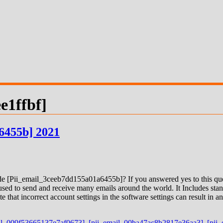
e1ffbf]
6455b] 2021
 [Pii_email_3ceeb7dd155a01a6455b]? If you answered yes to this quest
ed to send and receive many emails around the world. It Includes stand
e that incorrect account settings in the software settings can result in
il_009f53665137e7af0673]
,
[pii_email_00ba47ac8b2817e36aa3]
,
[pii