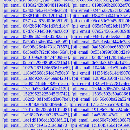
[pii_email_0186a242b8f048119e49]
,
[pii_email_019b690b20082ef76
[pii_email_024084e62ef7c98e3c28]
,
[pii_email_0244523792c10d7ab
[pii_email_033816febf3a1201542f]
,
[pii_email_0384756a0415c35e1
[pii_email_0571c4a678d0ff6381b8]
,
[pii_email_05cd53e2945d61b0b
[pii_email_0642b6407de1d9fad1d4]
,
[pii_email_065a57e82feb11879
[pii_email_07d7c704e58464ac66c0]
,
[pii_email_07e5245661e6869f
[pii_email_0908d4b5ef43d5f82a55]
,
[pii_email_094e1c56dee62f1fd
[pii_email_0a5b0e04b6004ebd9b82]
,
[pii_email_0a5c1e4afd44de3a3
[pii_email_0a998c26e4a731d7f557]
,
[pii_email_0ad520a0be6582097
[pii_email_0c3be8b7f2cf8bbe466a]
,
[pii_email_0c53e8f99f30b8d2a9
[pii_email_0d0109a26f84744098ea]
,
[pii_email_0d304b417851a62e
[pii_email_0deb1f29098f498721b4]
,
[pii_email_0e75fa39d7f4a1472
[pii_email_1023c26712d66961cae6]
,
[pii_email_10484dcc1e7bbabe
[pii_email_118b65668a64cd7c50e3]
,
[pii_email_11f3549e614d4907
[pii_email_123dd92c65546aac4234]
,
[pii_email_1289b2350df7117e
[pii_email_12d9523f44da829512c5]
,
[pii_email_132fe91e7c781cafe
[pii_email_13ca9a53e0a97416112b]
,
[pii_email_13d4c39867d3cf43
[pii_email_15239523225845f9f742]
,
[pii_email_1539e502c50a0866
[pii_email_162c248d1bd5ed3a67be]
,
[pii_email_16456c60ba22a524f
[pii_email_170f48204c9bdf9eafd2]
,
[pii_email_171327765cd9c45da
[pii_email_17d1dd6f206561101fd8]
,
[pii_email_191e8e729dfc2454e
[pii_email_1a9f827c6a9b3263a423]
,
[pii_email_1aa588fa47a7aeaab
[pii_email_1ae1d9186cda828fdf12]
,
[pii_email_1aed60e7e0d9a8687
[pii_email_1b7c64ce91221ad3af70]
,
[pii_email_1c180f5a66c1c91ee0