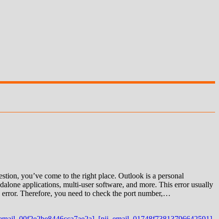
ion, you’ve come to the right place. Outlook is a personal
alone applications, multi-user software, and more. This error usually
 an error. Therefore, you need to check the port number,…
_email_00f2e2be8446cca7ae2a]
,
[pii_email_01748f73813796642591]
,