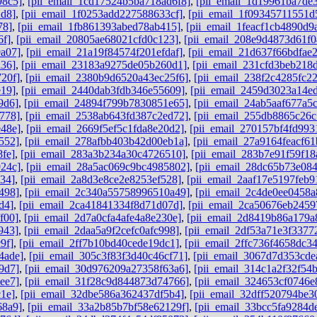
98c5]
,
[pii_email_1cd17524b5ba718ad6f8]
,
[pii_email_1d19961ba7de
2d8]
,
[pii_email_1f0253add227588633cf]
,
[pii_email_1f09345711551d
78]
,
[pii_email_1fb861393abed78ab415]
,
[pii_email_1feacf1cb4890d9
6f]
,
[pii_email_20805ae68021cfd0c123]
,
[pii_email_208e9d4873d61f0
a07]
,
[pii_email_21a19f84574f201efdaf]
,
[pii_email_21d637f66bdfae
a36]
,
[pii_email_23183a9275de05b260d1]
,
[pii_email_231cfd3beb218
20f]
,
[pii_email_2380b9d6520a43ec25f6]
,
[pii_email_238f2c4285fc2
e19]
,
[pii_email_2440dab3fdb346e55609]
,
[pii_email_2459d3023a14e
9d6]
,
[pii_email_24894f799b7830851e65]
,
[pii_email_24ab5aaf677a5
778]
,
[pii_email_2538ab643fd387c2ed72]
,
[pii_email_255db8865c26
e48e]
,
[pii_email_2669f5ef5c1fda8e20d2]
,
[pii_email_270157bf4fd993
552]
,
[pii_email_278afbb403b42d00eb1a]
,
[pii_email_27a9164feacf61
fe]
,
[pii_email_283a3b234a30c4726510]
,
[pii_email_283b7e91f59f18
924c]
,
[pii_email_28a5ac069c9bc4985802]
,
[pii_email_28dc65b73e084
34]
,
[pii_email_2a8d3e8ce2e8253ef528]
,
[pii_email_2aaf17e5197feb9
498]
,
[pii_email_2c340a55758996510a49]
,
[pii_email_2c4de0ee0458a
d4]
,
[pii_email_2ca41841334f8d71d07d]
,
[pii_email_2ca50676eb2459
f00]
,
[pii_email_2d7a0cfa4afe4a8e230e]
,
[pii_email_2d8419b86a179a
943]
,
[pii_email_2daa5a9f2cefc0afc998]
,
[pii_email_2df53a71e3f3377
9f]
,
[pii_email_2ff7b10bd40cede19dc1]
,
[pii_email_2ffc736f4658dc3
4ade]
,
[pii_email_305c3f83f3d40c46cf71]
,
[pii_email_3067d7d353cde
9d7]
,
[pii_email_30d976209a27358f63a6]
,
[pii_email_314c1a2f32f54
ee7]
,
[pii_email_31f28c9d844873d74766]
,
[pii_email_324653cf0746e
1e]
,
[pii_email_32dbe586a362437df5b4]
,
[pii_email_32dff520794be3
68a9]
,
[pii_email_33a2b85b7bf58e62129f]
,
[pii_email_33bcc5fa9284d