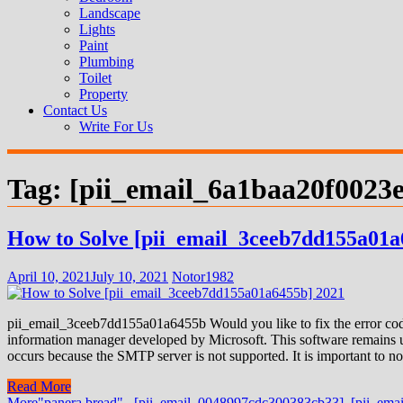
Landscape
Lights
Paint
Plumbing
Toilet
Property
Contact Us
Write For Us
Tag:
[pii_email_6a1baa20f0023e
How to Solve [pii_email_3ceeb7dd155a01a
April 10, 2021
July 10, 2021
Notor1982
pii_email_3ceeb7dd155a01a6455b Would you like to fix the error code
information manager developed by Microsoft. This software remains us
occurs because the SMTP server is not supported. It is important to not
Read More
More
"panera bread".
,
[pii_email_0048997cdc300383cb33]
,
[pii_ema