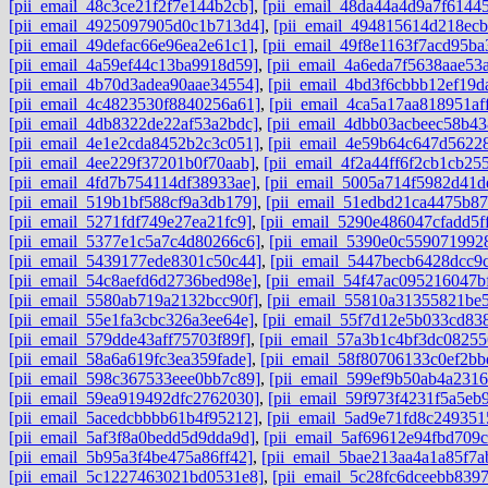
[pii_email_48c3ce21f2f7e144b2cb]
,
[pii_email_48da44a4d9a7f6144
[pii_email_4925097905d0c1b713d4]
,
[pii_email_494815614d218ec
[pii_email_49defac66e96ea2e61c1]
,
[pii_email_49f8e1163f7acd95ba
[pii_email_4a59ef44c13ba9918d59]
,
[pii_email_4a6eda7f5638aae53
[pii_email_4b70d3adea90aae34554]
,
[pii_email_4bd3f6cbbb12ef19d
[pii_email_4c4823530f8840256a61]
,
[pii_email_4ca5a17aa818951aff
[pii_email_4db8322de22af53a2bdc]
,
[pii_email_4dbb03acbeec58b43
[pii_email_4e1e2cda8452b2c3c051]
,
[pii_email_4e59b64c647d5622
[pii_email_4ee229f37201b0f70aab]
,
[pii_email_4f2a44ff6f2cb1cb25
[pii_email_4fd7b754114df38933ae]
,
[pii_email_5005a714f5982d41d
[pii_email_519b1bf588cf9a3db179]
,
[pii_email_51edbd21ca4475b87
[pii_email_5271fdf749e27ea21fc9]
,
[pii_email_5290e486047cfadd5f
[pii_email_5377e1c5a7c4d80266c6]
,
[pii_email_5390e0c559071992
[pii_email_5439177ede8301c50c44]
,
[pii_email_5447becb6428dcc9
[pii_email_54c8aefd6d2736bed98e]
,
[pii_email_54f47ac095216047b
[pii_email_5580ab719a2132bcc90f]
,
[pii_email_55810a31355821be5
[pii_email_55e1fa3cbc326a3ee64e]
,
[pii_email_55f7d12e5b033cd83
[pii_email_579dde43aff75703f89f]
,
[pii_email_57a3b1c4bf3dc08255
[pii_email_58a6a619fc3ea359fade]
,
[pii_email_58f80706133c0ef2bb
[pii_email_598c367533eee0bb7c89]
,
[pii_email_599ef9b50ab4a2316
[pii_email_59ea919492dfc2762030]
,
[pii_email_59f973f4231f5a5eb9
[pii_email_5acedcbbbb61b4f95212]
,
[pii_email_5ad9e71fd8c249351
[pii_email_5af3f8a0bedd5d9dda9d]
,
[pii_email_5af69612e94fbd709c
[pii_email_5b95a3f4be475a86ff42]
,
[pii_email_5bae213aa4a1a85f7a
[pii_email_5c1227463021bd0531e8]
,
[pii_email_5c28fc6dceebb8397