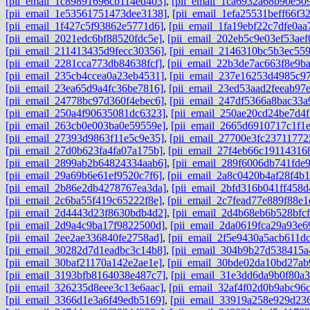
[pii_email_1c89891696cb114ed403]
,
[pii_email_1ca6932a68b90e50
[pii_email_1e53561751473dee3138]
,
[pii_email_1efa25531beff66f3
[pii_email_1f427c5f93862e5771d6]
,
[pii_email_1fa19ebf22c7dfe0aa
[pii_email_2021edc6bf88520fdc5e]
,
[pii_email_202eb5c9e03ef53aef
[pii_email_211413435d9fecc30356]
,
[pii_email_2146310bc5b3ec559
[pii_email_2281cca773db84638fcf]
,
[pii_email_22b3de7ac663f8e9b
[pii_email_235cb4ccea0a23eb4531]
,
[pii_email_237e16253d4985c97
[pii_email_23ea65d9a4fc36be7816]
,
[pii_email_23ed53aad2feeab97
[pii_email_24778bc97d360f4ebec6]
,
[pii_email_247df5366a8bac33a
[pii_email_250a4f90635081dc6323]
,
[pii_email_250ae20cd24be7d4f
[pii_email_263cb0e003ba0e59559e]
,
[pii_email_2665d6910717c1f1
[pii_email_27393d9863f11e5c9e35]
,
[pii_email_27700e3fc23711772
[pii_email_27d0b623fa4fa07a175b]
,
[pii_email_27f4eb66c191143168
[pii_email_2899ab2b64824334aab6]
,
[pii_email_289f6006db741fde
[pii_email_29a69b6e61ef9520c7f6]
,
[pii_email_2a8c0420b4af28f4b1
[pii_email_2b86e2db4278767ea3da]
,
[pii_email_2bfd316b041ff458d
[pii_email_2c6ba55f419c65222f8e]
,
[pii_email_2c7fead77e889f88e1
[pii_email_2d4443d23f8630bdb4d2]
,
[pii_email_2d4b68eb6b528bfcf
[pii_email_2d9a4c9ba17f9822500d]
,
[pii_email_2da0619fca29a93e6
[pii_email_2ee2ae336840fe2758ad]
,
[pii_email_2f5e9430a5acb611dc
[pii_email_30282d7d1eadbc3c14b8]
,
[pii_email_304b9b27d538415a
[pii_email_30baf21170a142e2ae1e]
,
[pii_email_30bde02da10bd27ab
[pii_email_3193bfb8164038e487c7]
,
[pii_email_31e3dd6da9b0f80a3
[pii_email_326235d8eee3c13e6aac]
,
[pii_email_32af4f02d0b9abc96c
[pii_email_3366d1e3a6f49edb5169]
,
[pii_email_33919a258e929d23