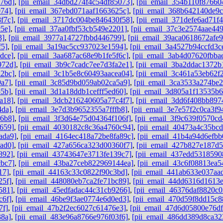
76d]
,
[pii_email_34dbd274f4c54df85073]
,
[pii_email_354b110f87660
074]
,
[pii_email_367ebd071aaf1663625c]
,
[pii_email_368b642140de9
f7c]
,
[pii_email_3717dc004be846430f58]
,
[pii_email_371defe6ad71f
5e]
,
[pii_email_37aa0fbf53cb549e2201]
,
[pii_email_37c3e2574aae44
3]
,
[pii_email_3977a14727fbbd446799]
,
[pii_email_39aca0618672afe9
f5]
,
[pii_email_3a19ac5cc937023e1594]
,
[pii_email_3a4527b94ccfd3c
dce]
,
[pii_email_3aa687ac68e9b1fe5f6c]
,
[pii_email_3ab4d07620fbba
972d]
,
[pii_email_3b9c7cadc7ee7d3fa2e1]
,
[pii_email_3ba2ddac1372b
a2bc]
,
[pii_email_3c1b5e8c60493aacea04]
,
[pii_email_3c461a53eb62f
9a7]
,
[pii_email_3c85d9bd059ab02ca5a9]
,
[pii_email_3ca3533a274be2
55b]
,
[pii_email_3d1a18ddb1cefff5ed60]
,
[pii_email_3d805a1f13535b
a18]
,
[pii_email_3dcb216240605a77c4f7]
,
[pii_email_3dd6f408bb897
4da]
,
[pii_email_3e7d3b9652355a7fffb8]
,
[pii_email_3e7e57f2c0ca3f9
96b8]
,
[pii_email_3f3d64e75d04364f106f]
,
[pii_email_3f9c639f0570cd
659]
,
[pii_email_4030182c8c36a4760c94]
,
[pii_email_40473a4c35bc
ada9]
,
[pii_email_4164ec418a72be8fa89c]
,
[pii_email_41b4a94d6efbb
ad0]
,
[pii_email_427a656ca323d00360f7]
,
[pii_email_427b827e187d
892]
,
[pii_email_43743647e3713fe139c7]
,
[pii_email_437edd5318590
cbc7]
,
[pii_email_43ba27ceb822969144ea]
,
[pii_email_43c6f08813ea5
17]
,
[pii_email_44163c33c0822f90c3bd]
,
[pii_email_441ab633e037aa
25f]
,
[pii_email_448080eb7ca2fe71bc89]
,
[pii_email_44dd6316d1613
581]
,
[pii_email_45edfadac44c31cb9266]
,
[pii_email_46376daf8820c0
c6f]
,
[pii_email_46be9f3ae0774e6d0ed3]
,
[pii_email_470d59f8dd15c8
7f]
,
[pii_email_47b2f2ec6027c61476e3]
,
[pii_email_47d6d05800e76d
38a]
,
[pii_email_483e96a8766e976f03f6]
,
[pii_email_486dd389d8ca32