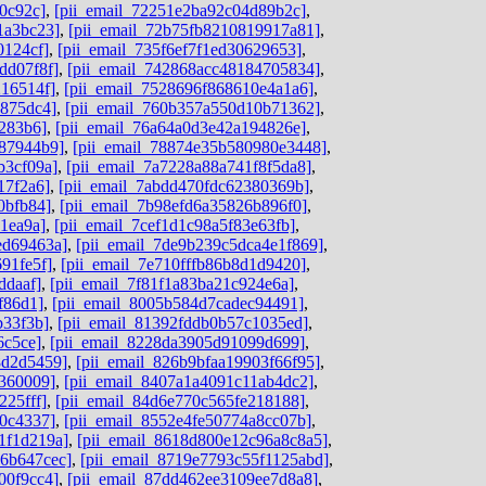
0c92c]
,
[pii_email_72251e2ba92c04d89b2c]
,
1a3bc23]
,
[pii_email_72b75fb8210819917a81]
,
0124cf]
,
[pii_email_735f6ef7f1ed30629653]
,
dd07f8f]
,
[pii_email_742868acc48184705834]
,
216514f]
,
[pii_email_7528696f868610e4a1a6]
,
b875dc4]
,
[pii_email_760b357a550d10b71362]
,
8283b6]
,
[pii_email_76a64a0d3e42a194826e]
,
787944b9]
,
[pii_email_78874e35b580980e3448]
,
b3cf09a]
,
[pii_email_7a7228a88a741f8f5da8]
,
17f2a6]
,
[pii_email_7abdd470fdc62380369b]
,
0bfb84]
,
[pii_email_7b98efd6a35826b896f0]
,
1ea9a]
,
[pii_email_7cef1d1c98a5f83e63fb]
,
ed69463a]
,
[pii_email_7de9b239c5dca4e1f869]
,
91fe5f]
,
[pii_email_7e710fffb86b8d1d9420]
,
ddaaf]
,
[pii_email_7f81f1a83ba21c924e6a]
,
f86d1]
,
[pii_email_8005b584d7cadec94491]
,
b33f3b]
,
[pii_email_81392fddb0b57c1035ed]
,
6c5ce]
,
[pii_email_8228da3905d91099d699]
,
8d2d5459]
,
[pii_email_826b9bfaa19903f66f95]
,
d360009]
,
[pii_email_8407a1a4091c11ab4dc2]
,
225fff]
,
[pii_email_84d6e770c565fe218188]
,
80c4337]
,
[pii_email_8552e4fe50774a8cc07b]
,
1f1d219a]
,
[pii_email_8618d800e12c96a8c8a5]
,
06b647cec]
,
[pii_email_8719e7793c55f1125abd]
,
00f9cc4]
,
[pii_email_87dd462ee3109ee7d8a8]
,