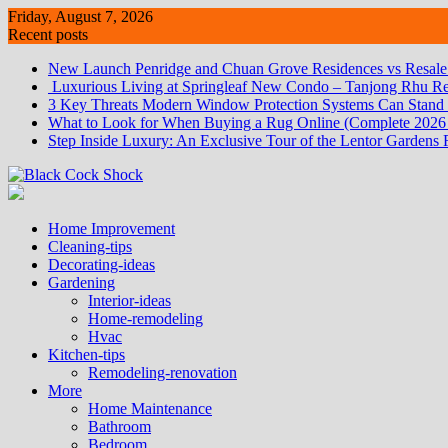
Skip
Friday, August 7, 2026
to
Recent posts
content
New Launch Penridge and Chuan Grove Residences vs Resale:
Luxurious Living at Springleaf New Condo – Tanjong Rhu Re
3 Key Threats Modern Window Protection Systems Can Stand
What to Look for When Buying a Rug Online (Complete 2026
Step Inside Luxury: An Exclusive Tour of the Lentor Gardens 
Home Improvement
Cleaning-tips
Decorating-ideas
Gardening
Interior-ideas
Home-remodeling
Hvac
Kitchen-tips
Remodeling-renovation
More
Home Maintenance
Bathroom
Bedroom