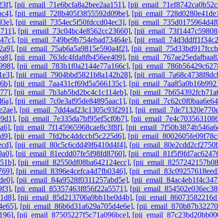
23f]
,
[pii_email_71e6bcfa8a2bee2aa151]
,
[pii_email_71ef8742ca0b52c
bc4]
,
[pii_email_728b405f3855592d09be]
,
[pii_email_728d0280e41de
93e]
,
[pii_email_7354ec5f50fdccd04ec3]
,
[pii_email_735d0175964d4f
8711]
,
[pii_email_73c04bc4e8562cc23660]
,
[pii_email_73f1447c59808
47c]
,
[pii_email_749be9b754ebad73464e]
,
[pii_email_74d3ddff1f34c
2a9]
,
[pii_email_75ab6a5a9815e590a4f2]
,
[pii_email_75d33bd917fcc
ea8]
,
[pii_email_763dc4fda8fb456ee409]
,
[pii_email_767ae25edafbaa
998]
,
[pii_email_783b1f0a2144e77a166c]
,
[pii_email_786b56429c62
1e3]
,
[pii_email_7904bbd5821b8a142b28]
,
[pii_email_7a68c4738f8dc
6b]
,
[pii_email_7aa431cf69d5a566135c]
,
[pii_email_7aa85a0b16b992
77]
,
[pii_email_7b3ab5bd2bc4c1c114eb]
,
[pii_email_7b654392fcb71a
d6a]
,
[pii_email_7c0e3af95de84895aac1]
,
[pii_email_7c62c0f0baa6e64
e2ae]
,
[pii_email_7dd4ad23c1305c93f291]
,
[pii_email_7de71320e770
b9d1]
,
[pii_email_7e335da7bf95ef5cf0b7]
,
[pii_email_7e4c7035631086
a6]
,
[pii_email_7f145965968cae8c3f8f]
,
[pii_email_7f50b3874b546a6
d9]
,
[pii_email_7fd2bc4ddccbf5c225d6]
,
[pii_email_8002605fe09f78c
ecd]
,
[pii_email_80c5c6cdd49f6410d4f4]
,
[pii_email_80e2cdd2cf2750
9a0]
,
[pii_email_81ecdd07fe5f98fd8760]
,
[pii_email_81f5f9fd7ac6247
851b]
,
[pii_email_82550df08ba642124ecc]
,
[pii_email_8257242157b0
769]
,
[pii_email_8396e4cefca4d7fb0346]
,
[pii_email_83c09257618ee
de0]
,
[pii_email_84a9528f0311257abd5e]
,
[pii_email_84ac4eb1f4c347
9f3]
,
[pii_email_85357463f856f22a5571]
,
[pii_email_854502e036ec3
1d8]
,
[pii_email_85d213706a9bb1be0d4b]
,
[pii_email_86073582216d
4e65]
,
[pii_email_86b6d31a629a705d4e6e]
,
[pii_email_870b87b3227
196]
,
[pii_email_87505227f5c71a096bce]
,
[pii_email_87c23bd20bb00