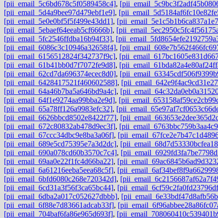
[pii_email_5c6bd678c5f0589458c4]
,
[pii_email_5c9bc3f2adf45b080
[pii_email_5d4a9bee97d479ebf1e9]
,
[pii_email_5d5184af6fc10e82fe
[pii_email_5e0e0bf5f5f499e43dd1]
,
[pii_email_5e1c5b1b6ca837a1e
[pii_email_5ebaef64eeab5cf6666b]
,
[pii_email_5ec2950c5fc4f56175
[pii_email_5fc2546ffdba16b94f33]
,
[pii_email_5fd8654efe2192759a
[pii_email_6086c3c10946a32658f4]
,
[pii_email_608e7b562f466fc69
[pii_email_6156512824f342737f9c]
,
[pii_email_617bc1605e831d667
[pii_email_61b41bb0d7f7072fe9d8]
,
[pii_email_61bda82a4e80af24ff
[pii_email_62cd7da696374ecec8d0]
,
[pii_email_63345cdf506f9399b
[pii_email_6428417521f460602588]
,
[pii_email_642e9f4ac9cd31e27
[pii_email_64a46b7ba5a646bd9a4c]
,
[pii_email_64c32da0eb0a3152
[pii_email_64f1e9274aa99bba2e9d]
,
[pii_email_653158af59ce2cb99
[pii_email_65a78ff126a9983efc32]
,
[pii_email_65e97af7cf0653c66d
[pii_email_6626bbcd8502e8422f77]
,
[pii_email_663653e2dee365d2c
[pii_email_672c80832ab478d9ec3f]
,
[pii_email_6763bbc759b3aa4c9
[pii_email_67ccc34dbc9e8ba3a06f]
,
[pii_email_67fce2e7b47c1d489
[pii_email_689e5cd75395e7a3d2dc]
,
[pii_email_68d7d53330bcfea18
[pii_email_690a078cd60b3570c7c4]
,
[pii_email_6929fd3fa7be7798d
[pii_email_69aa0e22f1fc4d66ba22]
,
[pii_email_69ac6845b6ad9d323
[pii_email_6a61216eeba5eea68c5f]
,
[pii_email_6af34bef8f9a662999
[pii_email_6bfd6080c268e720342d]
,
[pii_email_6c2156687af62a7f4
[pii_email_6cd31a3f56f3ca65bc44]
,
[pii_email_6cf59c2fa0fd23796df
[pii_email_6dba2a017c052627dbbb]
,
[pii_email_6e33bdf47d8afb56
[pii_email_6f88e7d83661adcab33f]
,
[pii_email_6f96abbee28a86fc07
[pii_email_704baf6fa86e965d693f]
,
[pii_email_708060410c539401b