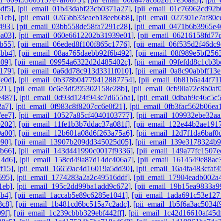
df5]
,
[pii_email_01b43dabf23cb0371a27]
,
[pii_email_01c76962cd92b
1cb]
,
[pii_email_0265bb33eaeb18eeb6b8]
,
[pii_email_027301e7af80c
493]
,
[pii_email_03bb558de58fa7291c28]
,
[pii_email_0471b6b3965e4
a03]
,
[pii_email_060e6612202b31939e01]
,
[pii_email_06216158fd77
b55]
,
[pii_email_06eded8f100f865c1776]
,
[pii_email_06f535d2f46dc9
8bb4]
,
[pii_email_08aa765daebb92f6b492]
,
[pii_email_08f989e5bf256
809]
,
[pii_email_09954a6322d2d485402c]
,
[pii_email_09fefdd8c1cb3b
179]
,
[pii_email_0a6dd78c913d3311f010]
,
[pii_email_0a8c90abbff13
e0d]
,
[pii_email_0b378b04779412887754]
,
[pii_email_0b81b6a44f71
21]
,
[pii_email_0c6e3df295302158e28b]
,
[pii_email_0cb90a72c8b0af
e487]
,
[pii_email_0d93d124f943c7d655ba]
,
[pii_email_0dbab9c46c5c
2a7]
,
[pii_email_0f983c8f8207cc6e0f21]
,
[pii_email_0fb3fac562b06ea
7ee7]
,
[pii_email_10527a85cf4040103777]
,
[pii_email_109932ebe32aa
0202]
,
[pii_email_11fe1b3b7ddac37a081f]
,
[pii_email_122e44b2ae191
9a00]
,
[pii_email_12b601a08d6f263a75a6]
,
[pii_email_12d7f1da6baf0d
e90]
,
[pii_email_13907b209dd345025d05]
,
[pii_email_139e3178324b
6b66]
,
[pii_email_143d441990c0017f9336]
,
[pii_email_149a77fc1507e
14d6]
,
[pii_email_158cd49a87d14dc406a7]
,
[pii_email_1614549e88ac
f15]
,
[pii_email_16659ac4d16019a5dd30]
,
[pii_email_16a4fa483cfaf
595]
,
[pii_email_1774283a2a2c49516ddf]
,
[pii_email_17904eadb002a
1eb]
,
[pii_email_195c2dd99ba1add9c672]
,
[pii_email_19b15ea9833a9
3b4]
,
[pii_email_1accab5e89c6285e1041]
,
[pii_email_1ada691c53e127
8c8]
,
[pii_email_1b481cd6bc515a7c2adc]
,
[pii_email_1b5f6a3ac5034f
9f]
,
[pii_email_1c239cbbb329ebf442ff]
,
[pii_email_1c42d16610af45d