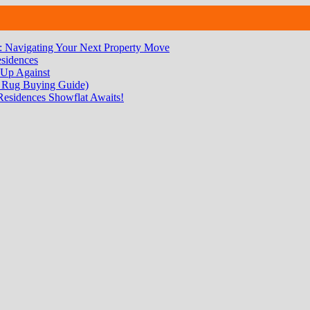
 Navigating Your Next Property Move
sidences
 Up Against
 Rug Buying Guide)
Residences Showflat Awaits!