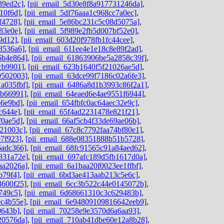
89ed2c]
,
[pii_email_5d30e8f8a917731246da]
,
10f6d]
,
[pii_email_5df76aaa1c968cc7a0ec]
,
f4728]
,
[pii_email_5e86bc231c5c08d5075a]
,
83e0e]
,
[pii_email_5f989e2fb5d007bf52e0]
,
9d12]
,
[pii_email_603d20f978fb1fc44cee]
,
8536a6]
,
[pii_email_611ee4e1e18c8e89f2ad]
,
6b4e864]
,
[pii_email_61863906be5a2858c39f]
,
cb9901]
,
[pii_email_623b1640f5f21026ae5d]
,
9502003]
,
[pii_email_63dce99f7186c02a6fe3]
,
a035fbf]
,
[pii_email_6486a8d1b3993c86f2a1]
,
ab66991]
,
[pii_email_64eaed6e4ae9551f6944]
,
66e9bd]
,
[pii_email_654fbfc0ac64aec32e9c]
,
c644e]
,
[pii_email_65f4ad2231478e821f21]
,
f0ae5d]
,
[pii_email_66af5cb4f33de69ae06b]
,
b21003c]
,
[pii_email_67c8c7792faa74bf80e1]
,
07f923]
,
[pii_email_688e08351888b51b5728]
,
6adc366]
,
[pii_email_68fc91565c91a84aed62]
,
831a72e]
,
[pii_email_697afc189d5fb1617d0a]
,
aa2026a]
,
[pii_email_6a1baa20f0023ee1ffbf]
,
b79f4]
,
[pii_email_6bd3ae413aab213c5e6c]
,
3600f25]
,
[pii_email_6cc3b522c44e0145072b]
,
749c5]
,
[pii_email_6d68661310c3c629483b]
,
0c4b55e]
,
[pii_email_6e94809109816642eeb9]
,
0643b]
,
[pii_email_70258e9e3570d6a6aa93]
,
20576da]
,
[pii_email_710ab41dbe60e12a8b28]
,