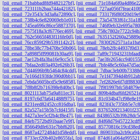
[pii_email_71babbad8fd9482127bf]
,
[pii_email_71e184a6f0a4d86e2
[pii_email_723111b2baa744a42182]
,
[pii_email_727aa056f7feac410
[pii_email_72e3543c3d3a8a72890c]
,
[pii_email_73317f6f80f20d19e
[pii_email_738b4c6e820069eb1e01]
,
[pii_email_73a54783f61c31a1
[pii_email_745ea696c86ce5887370]
,
[pii_email_746f0eb32e695a780
[pii_email_7575f18a3cf6776ec469]
,
[pii_email_758c7802e7722c94b
[pii_email_762e5665f483f116fe0d]
,
[pii_email_7635152f260a25889
[pii_email_76cc859f29b5391142c2]
,
[pii_email_7830f262571a1a1ba
[pii_email_78be38c77b470bc50b06]
,
[pii_email_78eb2ffc44937f0d3
[pii_email_7a898f5ff99081b30aa9]
,
[pii_email_7a89c71943231bfaad
[pii_email_7ae12b4fa3ba16e9cc5c]
,
[pii_email_7ae3fe2654cc940155
[pii_email_7bfaa2ed03a492e626b3]
,
[pii_email_7bfe48e5c60a47d5a
[pii_email_7d44696b9b5464c84cdd]
,
[pii_email_7dbac3eb00b73388
[pii_email_7e166d193fde390d0bb1]
,
[pii_email_7e1f47394d4b912a
[pii_email_7ebda5605bcd5c9e6858]
,
[pii_email_7ef2826e6f7dff8830
[pii_email_7f8b8f2b716398e840bc]
,
[pii_email_7f9f1997bfc584879e
[pii_email_8021113ab75a9a811ec3]
,
[pii_email_809b4dbaf6fd26521
[pii_email_8197c6d7fa641488f975]
,
[pii_email_81c034b47cf98e8e1
[pii_email_8231eed82452cc816dba]
,
[pii_email_823f43c735bb5e7c
[pii_email_82a527a15b5b7cfd415f]
,
[pii_email_8376520f213401f23
[pii_email_8427a3ee5cf2b4cf8e47]
,
[pii_email_84386532b39b28dc5
[pii_email_84eb7572bd91baae7e9f]
,
[pii_email_84f68d79457223cdf
[pii_email_856649dfe631e7bbf620]
,
[pii_email_85770816c19cd38ed
[pii_email_8687a4272484d1d58edd]
,
[pii_email_869031ba2cb9ca94
[pii_email_8733ecf20b402e8655fa]
,
[pii_email_874d61a064a995521