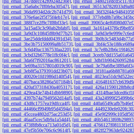
[pii_email_347ddecc42f0924d230e]
,
[pii_email_348021edcd5c11783
[pii_email_35a6abc7ff0feba30547]
,
[pii_email_36513d782f033d9a8
[pii_email_36da9934d2dc2b741d79]
,
[pii_email_36f32f44c94841058
[pii_email_376e6ae2f5f75f4eb17e]
,
[pii_email_377ebd8b7a9bc345bc
[pii_email_388f7ce2f9c7ff8bf33e]
,
[pii_email_39065c4ef6f080d07ef
[pii_email_3a15ad3c3c90ab2bfabf]
,
[pii_email_3a161a437f6cf9be85
[pii_email_3a9d3c10845f8b9d77b2]
,
[pii_email_3a9d3e9e999e7c6ed
[pii_email_3ae25ddefddd04391d34]
,
[pii_email_3b0b3c5483d4b77a
[pii_email_3be3b75150099a8b5173]
,
[pii_email_3bf4c53e188ce689
[pii_email_3c6d49ac136753faa220]
,
[pii_email_3c7e8b2fb6c19f462
[pii_email_3cbd32b6778e1ffc0f4c]
,
[pii_email_3ceeb7dd155a01a64
[pii_email_3da6f7f92016ac861201]
,
[pii_email_3dbf1b90426095284
[pii_email_3e69ba3157801d019c90]
,
[pii_email_3e79a6fbe3f89a6f3
[pii_email_3eb8f5a379391dd23b07]
,
[pii_email_3f181aa6b88781a6
[pii_email_40020e1fd1986d140f54]
,
[pii_email_4023ea51dc9d522ec
[pii_email_407baca38286a507184b]
,
[pii_email_416481637cb639d9
[pii_email_420af37318430a405317]
,
[pii_email_426a11590128fb8cd
[pii_email_429ea43e74b41dbb9890]
,
[pii_email_4314fbae3dced6cf1
[pii_email_4397b74a7949562d14af]
,
[pii_email_43a24999f25499b6
[pii_email_43d8c1757ea19dfcca4f]
,
[pii_email_440a6549cafb7b46ef
[pii_email_44466cf9949b95d4594a]
,
[pii_email_4449230efe020fc30
[pii_email_45ccea4802d75ac253d5]
,
[pii_email_45e9f2999c105df56
[pii_email_46aaf5cec5db9a1a54d4]
,
[pii_email_46b54613f69b29897
[pii_email_473f8fb8cca713a01d5d]
,
[pii_email_4766127f08113f1ef3
[pii_email_47ef5b50e706c6c9614f]
,
[pii_email_482ff27963de92428