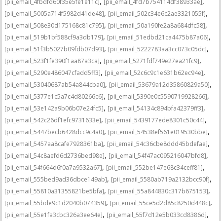
,
,
[pii_email_4fbdfd60f35e5fe1e11c]
[pii_email_4fd7b754114df38933ae]
,
,
[pii_email_5005a714f5982d41de48]
[pii_email_502c34e6c2ae3321055f]
,
,
[pii_email_508e30d175168c81c795]
[pii_email_50a190fe2a8a684dfc58]
,
,
[pii_email_519b1bf588cf9a3db179]
[pii_email_51edbd21ca4475b87a06]
,
,
[pii_email_51f3b5027b09fdb07d93]
[pii_email_5222783aa3cc073c05dc]
,
,
[pii_email_523f1fe390f1aa87a3ca]
[pii_email_5271fdf749e27ea21fc9]
,
,
[pii_email_5290e486047cfadd5ff3]
[pii_email_52c6c9c1e631b62ec94e]
,
,
[pii_email_53040687ab54a844cba0]
[pii_email_53679a12d35860829a50]
,
,
[pii_email_5377e1c5a7c4d80266c6]
[pii_email_5390e0c5590719928266]
,
,
[pii_email_53e142a9b06b07e24fc5]
[pii_email_54134c894bfa42379ff3]
,
,
[pii_email_542c26df1efc9731633e]
[pii_email_5439177ede8301c50c44]
,
,
[pii_email_5447becb6428dcc9c4a0]
[pii_email_54538ef561e019530bbe]
,
,
[pii_email_5457aa8cafe7928361ba]
[pii_email_54c36cbe8ddd45bdefae]
,
,
[pii_email_54c8aefd6d2736bed98e]
[pii_email_54f47ac095216047bfd8]
,
,
[pii_email_54f664d6f0a7a9532a67]
[pii_email_552be147e68c34ceff81]
,
,
[pii_email_555bed9ad36dbce149ab]
[pii_email_5580ab719a2132bcc90f]
,
,
[pii_email_55810a31355821be5bfa]
[pii_email_55a844830c317b675153]
,
,
[pii_email_55bde9c1d2040b074359]
[pii_email_55ce5d2d85c8250d448c]
,
,
[pii_email_55e1fa3cbc326a3ee64e]
[pii_email_55f7d12e5b033cd8386d]