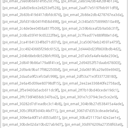
,
,
[pii_email_29a69b6e61ef9520c7f6]
[pii_email_2a8c0420b4af28f4b134]
,
,
[pii_email_2a8d3e8ce2e8253ef528]
[pii_email_2aaf17e5197feb911df9]
,
,
[pii_email_2b83b419d417dbfdc876]
[pii_email_2b86e2db4278767ea3da]
,
,
[pii_email_2bfd316b041ff458d498]
[pii_email_2c340a55758996510a49]
,
,
[pii_email_2c4de0ee0458a817f509]
[pii_email_2c59b6ceaf2b9a0dc31f]
,
,
[pii_email_2c6ba55f419c65222f8e]
[pii_email_2c7fead77e889f88e1d4]
,
,
[pii_email_2ca41841334f8d71d07d]
[pii_email_2ca50676eb24597a475f]
,
,
[pii_email_2cc49243665f29dc6152]
[pii_email_2d4443d23f8630bdb4d2]
,
,
[pii_email_2d4b68eb6b528bfcff00]
[pii_email_2d7a0cfa4afe4a8e230e]
,
,
[pii_email_2d8419b86a179a8f41ce]
[pii_email_2d94352f57daab678003]
,
,
[pii_email_2d9a4c9ba17f9822500d]
[pii_email_2da0619fca29a93e6943]
,
,
[pii_email_2daa5a9f2cefc0afc998]
[pii_email_2df53a71e3f337728180]
,
,
[pii_email_2e6a45d09ae80798df15]
[pii_email_2ee2ae336840fe2758ad]
,
,
[pii_email_2f5e9430a5acb611dc9f]
[pii_email_2ff7b10bd40cede19dc1]
,
,
[pii_email_2ffc736f4658dc347ba2]
[pii_email_301e7c3794c3ec5ce2e9]
,
,
[pii_email_30282d7d1eadbc3c14b8]
[pii_email_304b9b27d538415a4ade]
,
,
[pii_email_305c3f83f3d40c46cf71]
[pii_email_3067d7d353cdeade9afa]
,
,
[pii_email_309e6a40f7a1d053a851]
[pii_email_30baf21170a142e2ae1e]
,
,
[pii_email_30bde02da10bd27ab9d7]
[pii_email_30d976209a27358f63a6]