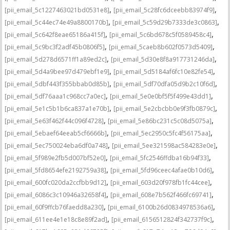
,
,
[pii_email_5c1227463021bd0531e8]
[pii_email_5c28fc6dceebb83974f9]
,
,
[pii_email_5c44ec74e49a8800170b]
[pii_email_5c59d29b7333de3c0863]
,
,
[pii_email_5c642f8eae65186a415f]
[pii_email_5c6bd678c5f0589458c4]
,
,
[pii_email_5c9bc3f2adf45b0806f5]
[pii_email_5caeb8b602f0573d5409]
,
,
[pii_email_5d278d6571ff1a89ed2c]
[pii_email_5d30e8f8a917731246da]
,
,
[pii_email_5d4a9bee97d479ebf1e9]
[pii_email_5d5184af6fc10e82fe54]
,
,
[pii_email_5dbf443f355bbab0d85b]
[pii_email_5df70dfa05d9b2c10f6d]
,
,
[pii_email_5df76aaa1c968cc7a0ec]
[pii_email_5e0e0bf5f5f499e43dd1]
,
,
[pii_email_5e1c5b1b6ca837a1e70b]
[pii_email_5e2cbcbb0e9f3fb0879c]
,
,
[pii_email_5e63f462f44c096f4728]
[pii_email_5e86bc231c5c08d5075a]
,
,
[pii_email_5ebaef64eeab5cf6666b]
[pii_email_5ec2950c5fc4f56175aa]
,
,
[pii_email_5ec750024eba6df0a748]
[pii_email_5ee321598ac584283e0e]
,
,
[pii_email_5f989e2fb5d007bf52e0]
[pii_email_5fc2546ffdba16b94f33]
,
,
[pii_email_5fd8654efe2192759a38]
[pii_email_5fd96ceec4afae0b10d6]
,
,
[pii_email_600fc020da2ccfbb9d12]
[pii_email_603d20f978fb1fc44cee]
,
,
[pii_email_6086c3c10946a32658f4]
[pii_email_608e7b562f466fc69741]
,
,
[pii_email_60f9ffcb76faedd8a230]
[pii_email_6100b26d0834978536a6]
,
,
[pii_email_611ee4e1e18c8e89f2ad]
[pii_email_6156512824f342737f9c]