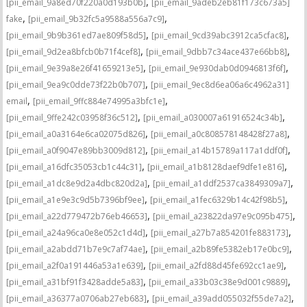
,
[pii_email_9a8ed70f220a0d193b0b]
[pii_email_9adeb2eb81f173c673a5]
,
,
fake
[pii_email_9b32fc5a9588a556a7c9]
,
,
[pii_email_9b9b361ed7ae809f58d5]
[pii_email_9cd39abc3912ca5cfac8]
,
,
[pii_email_9d2ea8bfcb0b71f4cef8]
[pii_email_9dbb7c34ace437e66bb8]
,
,
[pii_email_9e39a8e26f41659213e5]
[pii_email_9e930dab0d0946813f6f]
,
[pii_email_9ea9c0dde73f22b0b707]
[pii_email_9ec8d6ea06a6c4962a31]
,
,
email
[pii_email_9ffc884e74995a3bfc1e]
,
,
[pii_email_9ffe242c03958f36c512]
[pii_email_a030007a61916524c34b]
,
,
[pii_email_a0a3164e6ca02075d826]
[pii_email_a0c808578148428f27a8]
,
,
[pii_email_a0f9047e89bb3009d812]
[pii_email_a14b15789a117a1ddf0f]
,
,
[pii_email_a16dfc35053cb1c44c31]
[pii_email_a1b8128daef9dfe1e816]
,
,
[pii_email_a1dc8e9d2a4dbc820d2a]
[pii_email_a1ddf2537ca3849309a7]
,
,
[pii_email_a1e9e3c9d5b7396bf9ee]
[pii_email_a1fec6329b14c42f98b5]
,
,
[pii_email_a22d779472b76eb46653]
[pii_email_a23822da97e9c095b475]
,
,
[pii_email_a24a96ca0e8e052c1d4d]
[pii_email_a27b7a854201fe883173]
,
,
[pii_email_a2abdd71b7e9c7af74ae]
[pii_email_a2b89fe5382eb17e0bc9]
,
,
[pii_email_a2f0a191446a53a1e639]
[pii_email_a2fd88d45fe692cc1ae9]
,
,
[pii_email_a31bf91f3428adde5a83]
[pii_email_a33b03c38e9d001c9889]
,
,
[pii_email_a36377a0706ab27eb683]
[pii_email_a39add055032f55de7a2]