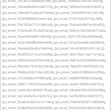
,
,
[pii_email_73f1447c59808dd07f8f]
[pii_email_742868acc48184705834]
,
,
[pii_email_745ea696c86ce5887370]
[pii_email_746f0eb32e695a78047c]
,
,
[pii_email_749be9b754ebad73464e]
[pii_email_74d3ddff1f34c216514f]
,
,
[pii_email_7528696f868610e4a1a6]
[pii_email_7575f18a3cf6776ec469]
,
,
[pii_email_758c7802e7722c94b2a9]
[pii_email_75ab6a5a9815e590a4f2]
,
,
[pii_email_75d33bd917fccb875dc4]
[pii_email_760b357a550d10b71362]
,
,
[pii_email_762e5665f483f116fe0d]
[pii_email_7635152f260a25889ea8]
,
,
[pii_email_763dc4fda8fb456ee409]
[pii_email_767ae25edafbaa8283b6]
,
,
[pii_email_76a64a0d3e42a194826e]
[pii_email_76cc859f29b5391142c2]
,
,
[pii_email_7830f262571a1a1ba998]
[pii_email_783b1f0a2144e77a166c]
,
,
[pii_email_786b56429c62787944b9]
[pii_email_78874e35b580980e3448]
,
,
[pii_email_78be38c77b470bc50b06]
[pii_email_78eb2ffc44937f0d31e3]
,
,
[pii_email_7904bbd5821b8a142b28]
[pii_email_7a68c4738f8dcb3cf09a]
,
,
[pii_email_7a7228a88a741f8f5da8]
[pii_email_7a898f5ff99081b30aa9]
,
,
[pii_email_7a89c71943231bfaad6b]
[pii_email_7aa431cf69d5a566135c]
,
,
[pii_email_7aa85a0b16b99217f2a6]
[pii_email_7abdd470fdc62380369b]
,
,
[pii_email_7ae12b4fa3ba16e9cc5c]
[pii_email_7ae3fe2654cc94015577]
,
,
[pii_email_7b3ab5bd2bc4c1c114eb]
[pii_email_7b654392fcb71a0bfb84]
,
,
[pii_email_7b98efd6a35826b896f0]
[pii_email_7bfaa2ed03a492e626b3]