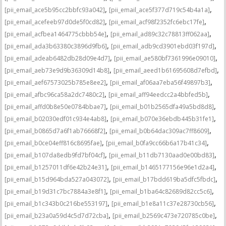
,
,
[pii_email_ace5b95cc2bbfc93a042]
[pii_email_ace5f377d719c54b4a1a]
,
,
[pii_email_acefeeb97d0de5f0cd82]
[pii_email_acf98f2352fc6ebc17fe]
,
,
[pii_email_acfbea1464775cbbb54e]
[pii_email_ad89c32c78813ff062aa]
,
,
[pii_email_ada3b63380c3896d9fb6]
[pii_email_adb9cd3901ebd03f197d]
,
,
[pii_email_adeab6482db28d09e4d7]
[pii_email_ae580bf7361996e09010]
,
,
[pii_email_aeb73e9d9b36309d14b8]
[pii_email_aeed1b61695608d7efbd]
,
,
[pii_email_aef67573025b785e8ee2]
[pii_email_af06aa7eba56f49897b3]
,
,
[pii_email_afbc96ca58a2dc7480c2]
[pii_email_aff94eedcc2a4bbfed5b]
,
,
[pii_email_affd0b8e50e0784bbae7]
[pii_email_b01b2565dfa49a5bd8d8]
,
,
[pii_email_b02030edf01c934e4ab8]
[pii_email_b070e36ebdb445b31fe1]
,
,
[pii_email_b0865d7a6f1ab76668f2]
[pii_email_b0b64dac309ac7ff8609]
,
,
[pii_email_b0ce04eff816c8695fae]
[pii_email_b0fa9cc66b6a17b41c34]
,
,
[pii_email_b107da8edb9fd7bf04cf]
[pii_email_b11db7130aad0e00bd83]
,
,
[pii_email_b1257011df6e42b24e31]
[pii_email_b1465177156e96e1d2a4]
,
,
[pii_email_b15d964bda527a043072]
[pii_email_b17bdd619ba5dfc5fbdc]
,
,
[pii_email_b19d31c7bc7884a3e8f1]
[pii_email_b1ba64c82689d82cc5c6]
,
,
[pii_email_b1c343b0c216be553197]
[pii_email_b1e8a11c37e28730cb56]
,
,
[pii_email_b23a0a59d4c5d7d72cba]
[pii_email_b2569c473e720785c0be]