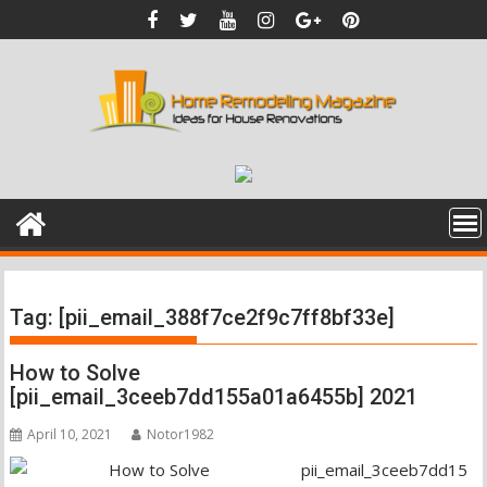
Skip
to
content
Tag:
[pii_email_388f7ce2f9c7ff8bf33e]
How to Solve
[pii_email_3ceeb7dd155a01a6455b] 2021
April 10, 2021
Notor1982
pii_email_3ceeb7dd15