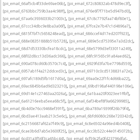
,
,
[pii_email_66af5cb4f33de69ae06b]
[pii_email_672c80832ab478d9ec3f]
,
,
[pii_email_6763bbc759b3aa4c98ff]
[pii_email_676e6f7f71be5d947bd0]
,
,
[pii_email_67aa6c3936033b21003c]
[pii_email_67c8c7792faa74bf80e1]
,
,
[pii_email_67ccc34dbc9e8ba3a06f]
[pii_email_67fce2e7b47c1d4896a7]
,
,
[pii_email_6815f7bf7c5658248ead]
[pii_email_686ccef4d17ed207f923]
,
,
[pii_email_688e08351888b51b5728]
[pii_email_689e5cd75395e7a3d2dc]
,
,
[pii_email_68d7d53330bcfea18cdc]
[pii_email_68e5799d3ef33011a249]
,
,
[pii_email_68f02d8cc13d36adc366]
[pii_email_68fc91565c91a84aed62]
,
,
[pii_email_690a078cd60b3570c7c4]
[pii_email_6929fd3fa7be7798d559]
,
,
[pii_email_6957ab1f4a212ddced3c]
[pii_email_69710c0cd5138831a72e]
,
,
[pii_email_697afc189d5fb1617d0a]
[pii_email_69aa0e22f1fc4d66ba22]
,
,
[pii_email_69ac6845b6ad9d323210]
[pii_email_69bd198af440198e106e]
,
,
[pii_email_69d14e1c27463aa2026a]
[pii_email_6a1baa20f0023ee1ffbf]
,
,
[pii_email_6a61216eeba5eea68c5f]
[pii_email_6af34bef8f9a66299985]
,
,
[pii_email_6b4d0e76cc9468ef391f]
[pii_email_6ba789a19399f26b79f4]
,
,
[pii_email_6bd3ae413aab213c5e6c]
[pii_email_6bfd6080c268e720342d]
,
,
[pii_email_6c2156687af62a7f49c9]
[pii_email_6c8e65024a96ed4b0408]
,
,
[pii_email_6cae3b6d7ab5e3600f25]
[pii_email_6cc3b522c44e0145072b]
,
,
[pii_email_6cd31a3f56f3ca65bc44]
[pii_email_6cf59c2fa0fd23796dfa]