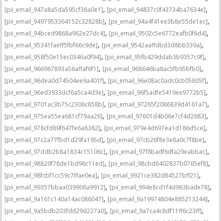
,
,
[pii_email_947a8a5da595cf38a0e1]
[pii_email_94837c0f43734ba7634e]
,
,
[pii_email_9497953364152c32828b]
[pii_email_94a4f41ee3b8e55de1ec]
,
,
[pii_email_94bced9868a962e27dc4]
[pii_email_9502c5e6772eafb0f6d4]
,
,
[pii_email_95341faeff5fbf66c9de]
[pii_email_9542aaffdbd3d8bb339a]
,
,
[pii_email_958f50e15ec0346a0f94]
[pii_email_95fb429ddab3b9357c9f]
,
,
[pii_email_966967893a56affaf6f1]
[pii_email_968646ba8ac5fb95bfb0]
,
,
[pii_email_96dea0d74504ee9a401f]
[pii_email_96e08ac0adc0cb05805f]
,
,
[pii_email_96ed3933dcf6a5ca4d3e]
[pii_email_96f5adfe5419ee9772b5]
,
,
[pii_email_9701ac3b75c2306c858b]
[pii_email_97265f2086839d4161a7]
,
,
[pii_email_975ea55ea681cf79aa26]
[pii_email_97601d4b06e7cf4d2683]
,
,
[pii_email_978cfd89f647fe6a8382]
[pii_email_979e4d697ea1d186d5ce]
,
,
[pii_email_97c2a77fbd1d29fa195d]
[pii_email_97cb26f8e3e8a0c7f8be]
,
,
[pii_email_97ddb2b8a1834c15106c]
[pii_email_97f8badf6dfa29eabbac]
,
,
[pii_email_98829f78de1bd96c11ed]
[pii_email_98cbd6402837b0765ef8]
,
,
[pii_email_98fcbf1cc59c7ffae0ea]
[pii_email_9921ce382d84527bff21]
,
,
[pii_email_99357bbaa039906a9912]
[pii_email_994e8cd1f4d963bade78]
,
,
[pii_email_9a161c140a14ac086047]
[pii_email_9a19974804e885213244]
,
,
[pii_email_9a5bdb203fdd29d227a0]
[pii_email_9a7ca4c8df11ff6c23ff]