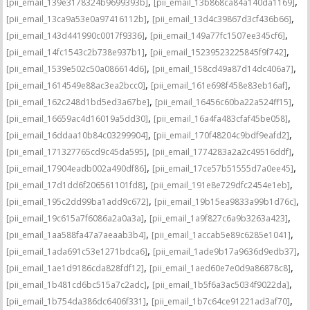
,
,
[pii_email_139e3178324b9699393b]
[pii_email_13b868ca84a140da1169]
,
,
[pii_email_13ca9a53e0a97416112b]
[pii_email_13d4c39867d3cf436b66]
,
,
[pii_email_143d441990c0017f9336]
[pii_email_149a77fc1507ee345cf6]
,
,
[pii_email_14fc1543c2b738e937b1]
[pii_email_15239523225845f9f742]
,
,
[pii_email_1539e502c50a086614d6]
[pii_email_158cd49a87d14dc406a7]
,
,
[pii_email_1614549e88ac3ea2bcc0]
[pii_email_161e698f458e83eb16af]
,
,
[pii_email_162c248d1bd5ed3a67be]
[pii_email_16456c60ba22a524ff15]
,
,
[pii_email_16659ac4d16019a5dd30]
[pii_email_16a4fa483cfaf45be058]
,
,
[pii_email_16ddaa10b84c03299904]
[pii_email_170f48204c9bdf9eafd2]
,
,
[pii_email_171327765cd9c45da595]
[pii_email_1774283a2a2c49516ddf]
,
,
[pii_email_17904eadb002a490df86]
[pii_email_17ce57b51555d7a0ee45]
,
,
[pii_email_17d1dd6f206561101fd8]
[pii_email_191e8e729dfc2454e1eb]
,
,
[pii_email_195c2dd99ba1add9c672]
[pii_email_19b15ea9833a99b1d76c]
,
,
[pii_email_19c615a7f6086a2a0a3a]
[pii_email_1a9f827c6a9b3263a423]
,
,
[pii_email_1aa588fa47a7aeaab3b4]
[pii_email_1accab5e89c6285e1041]
,
,
[pii_email_1ada691c53e1271bdca6]
[pii_email_1ade9b17a9636d9edb37]
,
,
[pii_email_1ae1d9186cda828fdf12]
[pii_email_1aed60e7e0d9a86878c8]
,
,
[pii_email_1b481cd6bc515a7c2adc]
[pii_email_1b5f6a3ac5034f9022da]
,
,
[pii_email_1b754da386dc6406f331]
[pii_email_1b7c64ce91221ad3af70]