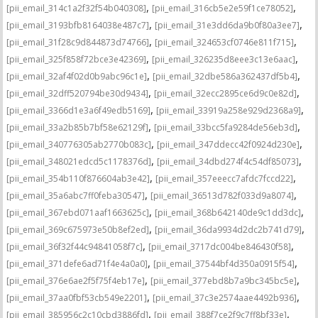
,
,
[pii_email_314c1a2f32f54b040308]
[pii_email_316cb5e2e59f1ce78052]
,
,
[pii_email_3193bfb8164038e487c7]
[pii_email_31e3dd6da9b0f80a3ee7]
,
,
[pii_email_31f28c9d844873d74766]
[pii_email_324653cf0746e811f715]
,
,
[pii_email_325f858f72bce3e42369]
[pii_email_326235d8eee3c13e6aac]
,
,
[pii_email_32af4f02d0b9abc96c1e]
[pii_email_32dbe586a362437df5b4]
,
,
[pii_email_32dff520794be30d9434]
[pii_email_32ecc2895ce6d9c0e82d]
,
,
[pii_email_3366d1e3a6f49edb5169]
[pii_email_33919a258e929d2368a9]
,
,
[pii_email_33a2b85b7bf58e62129f]
[pii_email_33bcc5fa9284de56eb3d]
,
,
[pii_email_340776305ab2770b083c]
[pii_email_347ddecc42f0924d230e]
,
,
[pii_email_348021edcd5c1178376d]
[pii_email_34dbd274f4c54df85073]
,
,
[pii_email_354b110f876604ab3e42]
[pii_email_357eeecc7afdc7fccd22]
,
,
[pii_email_35a6abc7ff0feba30547]
[pii_email_36513d782f033d9a8074]
,
,
[pii_email_367ebd071aaf1663625c]
[pii_email_368b642140de9c1dd3dc]
,
,
[pii_email_369c675973e50b8ef2ed]
[pii_email_36da9934d2dc2b741d79]
,
,
[pii_email_36f32f44c94841058f7c]
[pii_email_3717dc004be846430f58]
,
,
[pii_email_371defe6ad71f4e4a0a0]
[pii_email_37544bf4d350a0915f54]
,
,
[pii_email_376e6ae2f5f75f4eb17e]
[pii_email_377ebd8b7a9bc345bc5e]
,
,
[pii_email_37aa0fbf53cb549e2201]
[pii_email_37c3e2574aae4492b936]
,
,
[pii_email_385956c2c10cbd3886fd]
[pii_email_388f7ce2f9c7ff8bf33e]