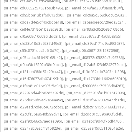
,
,
[pii_email_cca94c7c10fd5ca84c86]
[pii_email_cce677b39fb56d262801]
,
,
[pii_email_cd00652c57831b93b496]
[pii_email_cd48fad300f0a087b04f]
,
,
[pii_email_cd95bba13baf6d613db0]
[pii_email_cdc9a5d368d6dc0c56a3]
,
,
[pii_email_cdde7d4e5df4bcbd6e18]
[pii_email_ce6aebeecc729eda3c24]
,
,
[pii_email_ce84e7318ce1be3ac9ed]
[pii_email_cef93a3c9520e8c108d6]
,
,
[pii_email_cf0a609c106086fdd63f]
[pii_email_cf2e597cad14a09b83b5]
,
,
[pii_email_cfd23b18d3a9237d49e3]
[pii_email_cfd39ad171d9ad90f637]
,
,
[pii_email_cff5c8781dac5e6f0d70]
[pii_email_d06a06f7128f1537096f]
,
,
[pii_email_d07cadac6164f9168b42]
[pii_email_d08372c05820a7c96786]
,
,
[pii_email_d0ba3b16202b38d9face]
[pii_email_d12ab5d2346242979acd]
,
,
[pii_email_d131ae498fd67e29c447]
[pii_email_d13d032cdb7403ecb398]
,
,
[pii_email_d15d76077afb074199b0]
[pii_email_d1c1793bb1662d606919]
,
,
[pii_email_d1fab81e01ca905c5a9d]
[pii_email_d200066ac79508d84263]
,
,
[pii_email_d22976d44bb62d5e97d8]
[pii_email_d255936fa1f501617096]
,
,
[pii_email_d26d6c50b9ed7a5eaa9c]
[pii_email_d281f64373329477b1d6]
,
,
[pii_email_d29aed7cde6c4672cdbc]
[pii_email_d2bc91915b51666f2119]
,
,
[pii_email_d2c0fe56a8640f599d71]
[pii_email_d2cdd01c559ba06f8d4f]
,
,
[pii_email_d2ef90566c67aedae09b]
[pii_email_d31ebcf9d46f76df4706]
,
,
[pii_email_d33478c08ac4f315923e]
[pii_email_d358aef0d05110a51a2e]