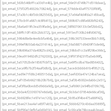
,
,
[pii_email_563b546bff1ca33d1e4b]
[pii_email_56e01d749b71d518daac]
,
,
[pii_email_575f32f549326c70824d]
[pii_email_579dde43aff75703f89f]
,
,
[pii_email_57a3b1c4bf3dc0825563]
[pii_email_57a94af4d4fda2145bad]
,
,
[pii_email_57bcb91a887c4c8f6415]
[pii_email_589b87cd8fa683bf6243]
,
,
[pii_email_58a6a619fc3ea359fade]
[pii_email_58f80706133c0ef2bbd2]
,
,
[pii_email_58fffc10f1403c2bb372]
[pii_email_5915ecf130b244fd0676]
,
,
[pii_email_5984d8e8e4ee8cbfa464]
[pii_email_598c367533eee0bb7c89]
,
,
[pii_email_599ef9b50ab4a231614c]
[pii_email_59a58871d9439f15de66]
,
,
[pii_email_59b896a37da40825cd42]
[pii_email_59bbd1cc3a9f29be366c]
,
,
[pii_email_59ea919492dfc2762030]
[pii_email_59f973f4231f5a5eb99f]
,
,
[pii_email_5a57052bde18587fcbf7]
[pii_email_5a6ff5cdba78ad856432]
,
,
[pii_email_5aca9fb7b2f34aaf0db0]
[pii_email_5acedcbbbb61b4f95212]
,
,
[pii_email_5ad9e71fd8c2493515da]
[pii_email_5aefd30a47e124ba7aea]
,
,
[pii_email_5af105eb66218b20b7b6]
[pii_email_5af3b45002edabbc2e51]
,
,
[pii_email_5af3f8a0bedd5d9dda9d]
[pii_email_5af69612e94fbd709c78]
,
,
[pii_email_5b0a4cf23393767e8da8]
[pii_email_5b3da107954de66caf36]
,
,
[pii_email_5b6928fec1e97e1ec120]
[pii_email_5b95a3f4be475a86ff42]
,
,
[pii_email_5bae213aa4a1a85f7ab5]
[pii_email_5bbb6270c43daa35895f]
,
,
[pii_email_5bff90a10efb5a0d0d1b]
[pii_email_5c00ca9e78bceaab3eaa]