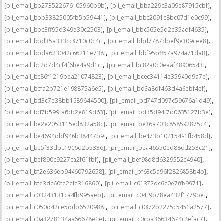
,
,
[pii_email_bb273522676105960b9b]
[pii_email_bba229c3a09e87915cbf]
,
,
[pii_email_bbb33825005fb5b59441]
[pii_email_bbc2091c8bc07d1e0c99]
,
,
[pii_email_bbc3ff95d349b30c2503]
[pii_email_bbc565e5d2e35adf4635]
,
,
[pii_email_bbd35a333cc8710c0c4c]
[pii_email_bbd7787dbef9e309cee8]
,
,
[pii_email_bbda623042c66211e738]
[pii_email_bbf95bff57a974a71da8]
,
,
[pii_email_bc2d7d4cf4f6be4a9d1c]
[pii_email_bc82a0c0eaaf48906543]
,
,
[pii_email_bc86f1219bea21074823]
[pii_email_bcec34114e35940d9a7e]
,
,
[pii_email_bcfa2b721e198875a6e5]
[pii_email_bd3a8df463d4a6ebf4ef]
,
,
[pii_email_bd3c7e38bb1689644500]
[pii_email_bd747d097c59676a1d49]
,
,
[pii_email_bd7b599fa6dc2e819d63]
[pii_email_bdd5d94f7d0635127b3e]
,
,
[pii_email_be2e2053115ed832a58c]
[pii_email_be36a703c858592875c4]
,
,
[pii_email_be4694dbf946b38447b9]
[pii_email_be473b10215491fb458d]
,
,
[pii_email_be5f33dbc1906d2b5336]
[pii_email_bea46550ed88dd253c21]
,
,
[pii_email_bef890c9227ca2f61fbf]
[pii_email_bef98d8d6329552c4940]
,
,
[pii_email_bf2e636eb94460792658]
[pii_email_bf63c5a96f2826858b4b]
,
,
[pii_email_bfe3dc60fe2efe316860]
[pii_email_c01372dc6c0e7ffb9971]
,
,
[pii_email_c03243131ca4fb995aeb]
[pii_email_c04c9b78ea432f1779be]
,
,
[pii_email_c050d42ce5ddb6520988]
[pii_email_c0872b2275c5451a2577]
,
,
[pii_email_c0a3278134aa66678e1e]
[pii_email_c0cba36634674c2efac7]