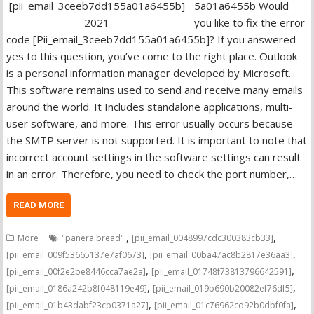
5a01a6455b Would
you like to fix the error
code [Pii_email_3ceeb7dd155a01a6455b]? If you answered
yes to this question, you’ve come to the right place. Outlook
is a personal information manager developed by Microsoft.
This software remains used to send and receive many emails
around the world. It Includes standalone applications, multi-
user software, and more. This error usually occurs because
the SMTP server is not supported. It is important to note that
incorrect account settings in the software settings can result
in an error. Therefore, you need to check the port number,…
READ MORE
,
,
More
"panera bread".
[pii_email_0048997cdc300383cb33]
,
,
[pii_email_009f53665137e7af0673]
[pii_email_00ba47ac8b2817e36aa3]
,
,
[pii_email_00f2e2be8446cca7ae2a]
[pii_email_01748f73813796642591]
,
,
[pii_email_0186a242b8f048119e49]
[pii_email_019b690b20082ef76df5]
,
,
[pii_email_01b43dabf23cb0371a27]
[pii_email_01c76962cd92b0dbf0fa]