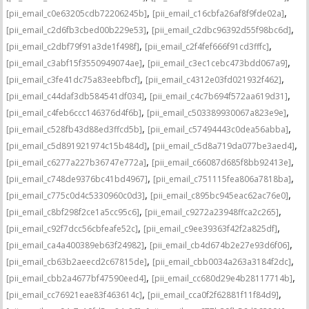
,
,
[pii_email_c0e63205cdb72206245b]
[pii_email_c16cbfa26af8f9fde02a]
,
,
[pii_email_c2d6fb3cbed00b229e53]
[pii_email_c2dbc96392d55f98bc6d]
,
,
[pii_email_c2dbf79f91a3de1f498f]
[pii_email_c2f4fef666f91cd3fffc]
,
,
[pii_email_c3abf15f3550949074ae]
[pii_email_c3ec1cebc473bdd067a9]
,
,
[pii_email_c3fe41dc75a83eebfbcf]
[pii_email_c4312e03fd021932f462]
,
,
[pii_email_c44daf3db584541df034]
[pii_email_c4c7b694f572aa619d31]
,
,
[pii_email_c4feb6ccc146376d4f6b]
[pii_email_c503389930067a823e9e]
,
,
[pii_email_c528fb43d88ed3ffcd5b]
[pii_email_c57494443c0dea56abba]
,
,
[pii_email_c5d891921974c15b484d]
[pii_email_c5d8a719da077be3aed4]
,
,
[pii_email_c6277a227b36747e772a]
[pii_email_c66087d685f8bb92413e]
,
,
[pii_email_c748de9376bc41bd4967]
[pii_email_c751115fea806a7818ba]
,
,
[pii_email_c775c0d4c5330960c0d3]
[pii_email_c895bc945eac62ac76e0]
,
,
[pii_email_c8bf298f2ce1a5cc95c6]
[pii_email_c9272a23948ffca2c265]
,
,
[pii_email_c92f7dcc56cbfeafe52c]
[pii_email_c9ee39363f42f2a825df]
,
,
[pii_email_ca4a400389eb63f24982]
[pii_email_cb4d674b2e27e93d6f06]
,
,
[pii_email_cb63b2aeecd2c67815de]
[pii_email_cbb0034a263a3184f2dc]
,
,
[pii_email_cbb2a4677bf47590eed4]
[pii_email_cc680d29e4b28117714b]
,
,
[pii_email_cc76921eae83f463614c]
[pii_email_cca0f2f62881f11f84d9]