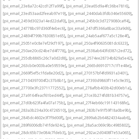
,
,
[pii_email_23e8a72c42cd12f7a99f]
[pii_email_23ea65d9a4fc36be7816]
,
,
[pii_email_23ed53aad2feeab97e19]
[pii_email_2440dab3fdb346e55609]
,
,
[pii_email_2459d3023a14ed22daf0]
[pii_email_245b0c3d7279080caff4]
,
,
[pii_email_24778bc97d360f4ebec6]
[pii_email_247df5366a8bac33a9d6]
,
,
[pii_email_24894f799b7830851e65]
[pii_email_24ab5aaf677a5c128e4f]
,
,
[pii_email_25051e0c8e7ef29cf197]
[pii_email_250a4f90635081dc6323]
,
,
[pii_email_250ae20cd24be7d4f778]
[pii_email_2538ab643fd387c2ed72]
,
,
[pii_email_255db8865c26c7a0d2d8]
[pii_email_2574ee28734b829a5e42]
,
,
[pii_email_263cb0e003ba0e59559e]
[pii_email_2665d6910717c1f1e48e]
,
,
[pii_email_2669f5ef5c1fda8e20d2]
[pii_email_270157bf4fd9931a3401]
,
,
[pii_email_27104397004f2c37b8b1]
[pii_email_27393d9863f11e5c9e35]
,
,
[pii_email_27700e3fc23711772552]
[pii_email_278afbb403b42d00eb1a]
,
,
[pii_email_27a9164feacf61bed44f]
[pii_email_27ce3b274fd81b34757e]
,
,
[pii_email_27d0b623fa4fa07a175b]
[pii_email_27f4eb66c191143168fe]
,
,
[pii_email_283a3b234a30c4726510]
[pii_email_283b7e91f59f18a0be9b]
,
,
[pii_email_2845dc4602e3f7f9d00f]
[pii_email_2899ab2b64824334aab6]
,
,
[pii_email_289f6006db741fde924c]
[pii_email_28a5ac069c9bc4985802]
,
,
[pii_email_28dc65b73e084c7fdeb3]
[pii_email_292ac2d0408f7e53a065]