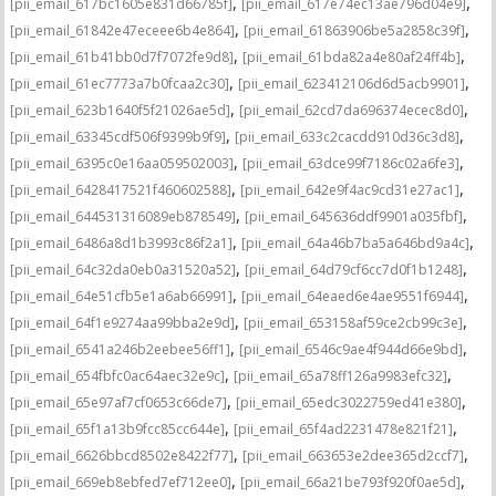
,
,
[pii_email_617bc1605e831d66785f]
[pii_email_617e74ec13ae796d04e9]
,
,
[pii_email_61842e47eceee6b4e864]
[pii_email_61863906be5a2858c39f]
,
,
[pii_email_61b41bb0d7f7072fe9d8]
[pii_email_61bda82a4e80af24ff4b]
,
,
[pii_email_61ec7773a7b0fcaa2c30]
[pii_email_623412106d6d5acb9901]
,
,
[pii_email_623b1640f5f21026ae5d]
[pii_email_62cd7da696374ecec8d0]
,
,
[pii_email_63345cdf506f9399b9f9]
[pii_email_633c2cacdd910d36c3d8]
,
,
[pii_email_6395c0e16aa059502003]
[pii_email_63dce99f7186c02a6fe3]
,
,
[pii_email_6428417521f460602588]
[pii_email_642e9f4ac9cd31e27ac1]
,
,
[pii_email_644531316089eb878549]
[pii_email_645636ddf9901a035fbf]
,
,
[pii_email_6486a8d1b3993c86f2a1]
[pii_email_64a46b7ba5a646bd9a4c]
,
,
[pii_email_64c32da0eb0a31520a52]
[pii_email_64d79cf6cc7d0f1b1248]
,
,
[pii_email_64e51cfb5e1a6ab66991]
[pii_email_64eaed6e4ae9551f6944]
,
,
[pii_email_64f1e9274aa99bba2e9d]
[pii_email_653158af59ce2cb99c3e]
,
,
[pii_email_6541a246b2eebee56ff1]
[pii_email_6546c9ae4f944d66e9bd]
,
,
[pii_email_654fbfc0ac64aec32e9c]
[pii_email_65a78ff126a9983efc32]
,
,
[pii_email_65e97af7cf0653c66de7]
[pii_email_65edc3022759ed41e380]
,
,
[pii_email_65f1a13b9fcc85cc644e]
[pii_email_65f4ad2231478e821f21]
,
,
[pii_email_6626bbcd8502e8422f77]
[pii_email_663653e2dee365d2ccf7]
,
,
[pii_email_669eb8ebfed7ef712ee0]
[pii_email_66a21be793f920f0ae5d]