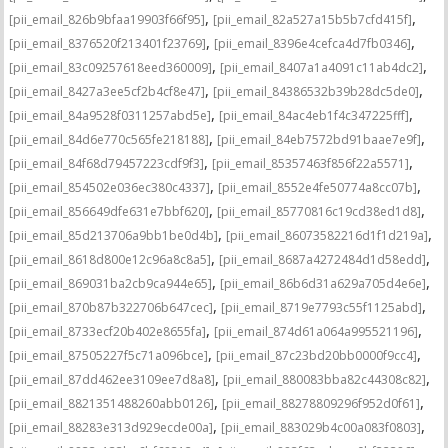
,
,
[pii_email_826b9bfaa19903f66f95]
[pii_email_82a527a15b5b7cfd415f]
,
,
[pii_email_8376520f213401f23769]
[pii_email_8396e4cefca4d7fb0346]
,
,
[pii_email_83c09257618eed360009]
[pii_email_8407a1a4091c11ab4dc2]
,
,
[pii_email_8427a3ee5cf2b4cf8e47]
[pii_email_84386532b39b28dc5de0]
,
,
[pii_email_84a9528f0311257abd5e]
[pii_email_84ac4eb1f4c347225fff]
,
,
[pii_email_84d6e770c565fe218188]
[pii_email_84eb7572bd91baae7e9f]
,
,
[pii_email_84f68d79457223cdf9f3]
[pii_email_85357463f856f22a5571]
,
,
[pii_email_854502e036ec380c4337]
[pii_email_8552e4fe50774a8cc07b]
,
,
[pii_email_856649dfe631e7bbf620]
[pii_email_85770816c19cd38ed1d8]
,
,
[pii_email_85d213706a9bb1be0d4b]
[pii_email_86073582216d1f1d219a]
,
,
[pii_email_8618d800e12c96a8c8a5]
[pii_email_8687a4272484d1d58edd]
,
,
[pii_email_869031ba2cb9ca944e65]
[pii_email_86b6d31a629a705d4e6e]
,
,
[pii_email_870b87b322706b647cec]
[pii_email_8719e7793c55f1125abd]
,
,
[pii_email_8733ecf20b402e8655fa]
[pii_email_874d61a064a995521196]
,
,
[pii_email_87505227f5c71a096bce]
[pii_email_87c23bd20bb0000f9cc4]
,
,
[pii_email_87dd462ee3109ee7d8a8]
[pii_email_880083bba82c44308c82]
,
,
[pii_email_8821351488260abb0126]
[pii_email_88278809296f952d0f61]
,
,
[pii_email_88283e313d929ecde00a]
[pii_email_883029b4c00a083f0803]