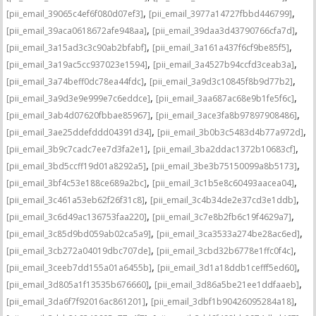
,
,
[pii_email_39065c4ef6f080d07ef3]
[pii_email_3977a14727fbbd446799]
,
,
[pii_email_39aca0618672afe948aa]
[pii_email_39daa3d43790766cfa7d]
,
,
[pii_email_3a15ad3c3c90ab2bfabf]
[pii_email_3a161a437f6cf9be85f5]
,
,
[pii_email_3a19ac5cc937023e1594]
[pii_email_3a4527b94ccfd3ceab3a]
,
,
[pii_email_3a74beff0dc78ea44fdc]
[pii_email_3a9d3c10845f8b9d77b2]
,
,
[pii_email_3a9d3e9e999e7c6eddce]
[pii_email_3aa687ac68e9b1fe5f6c]
,
,
[pii_email_3ab4d07620fbbae85967]
[pii_email_3ace3fa8b97897908486]
,
,
[pii_email_3ae25ddefddd04391d34]
[pii_email_3b0b3c5483d4b77a972d]
,
,
[pii_email_3b9c7cadc7ee7d3fa2e1]
[pii_email_3ba2ddac1372b10683cf]
,
,
[pii_email_3bd5ccff19d01a8292a5]
[pii_email_3be3b75150099a8b5173]
,
,
[pii_email_3bf4c53e188ce689a2bc]
[pii_email_3c1b5e8c60493aacea04]
,
,
[pii_email_3c461a53eb62f26f31c8]
[pii_email_3c4b34de2e37cd3e1ddb]
,
,
[pii_email_3c6d49ac136753faa220]
[pii_email_3c7e8b2fb6c19f4629a7]
,
,
[pii_email_3c85d9bd059ab02ca5a9]
[pii_email_3ca3533a274be28ac6ed]
,
,
[pii_email_3cb272a04019dbc707de]
[pii_email_3cbd32b6778e1ffc0f4c]
,
,
[pii_email_3ceeb7dd155a01a6455b]
[pii_email_3d1a18ddb1cefff5ed60]
,
,
[pii_email_3d805a1f13535b676660]
[pii_email_3d86a5be21ee1ddfaaeb]
,
,
[pii_email_3da6f7f92016ac861201]
[pii_email_3dbf1b90426095284a18]