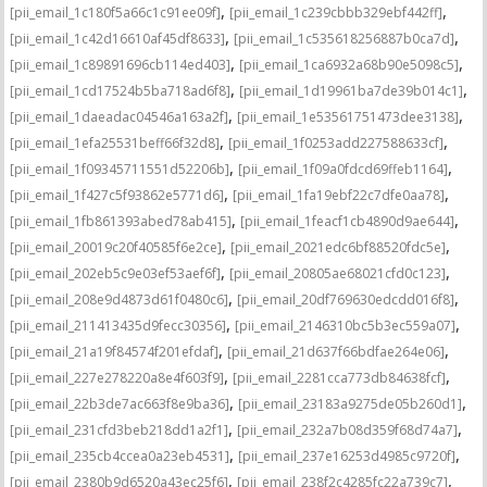
,
,
[pii_email_1c180f5a66c1c91ee09f]
[pii_email_1c239cbbb329ebf442ff]
,
,
[pii_email_1c42d16610af45df8633]
[pii_email_1c535618256887b0ca7d]
,
,
[pii_email_1c89891696cb114ed403]
[pii_email_1ca6932a68b90e5098c5]
,
,
[pii_email_1cd17524b5ba718ad6f8]
[pii_email_1d19961ba7de39b014c1]
,
,
[pii_email_1daeadac04546a163a2f]
[pii_email_1e53561751473dee3138]
,
,
[pii_email_1efa25531beff66f32d8]
[pii_email_1f0253add227588633cf]
,
,
[pii_email_1f09345711551d52206b]
[pii_email_1f09a0fdcd69ffeb1164]
,
,
[pii_email_1f427c5f93862e5771d6]
[pii_email_1fa19ebf22c7dfe0aa78]
,
,
[pii_email_1fb861393abed78ab415]
[pii_email_1feacf1cb4890d9ae644]
,
,
[pii_email_20019c20f40585f6e2ce]
[pii_email_2021edc6bf88520fdc5e]
,
,
[pii_email_202eb5c9e03ef53aef6f]
[pii_email_20805ae68021cfd0c123]
,
,
[pii_email_208e9d4873d61f0480c6]
[pii_email_20df769630edcdd016f8]
,
,
[pii_email_211413435d9fecc30356]
[pii_email_2146310bc5b3ec559a07]
,
,
[pii_email_21a19f84574f201efdaf]
[pii_email_21d637f66bdfae264e06]
,
,
[pii_email_227e278220a8e4f603f9]
[pii_email_2281cca773db84638fcf]
,
,
[pii_email_22b3de7ac663f8e9ba36]
[pii_email_23183a9275de05b260d1]
,
,
[pii_email_231cfd3beb218dd1a2f1]
[pii_email_232a7b08d359f68d74a7]
,
,
[pii_email_235cb4ccea0a23eb4531]
[pii_email_237e16253d4985c9720f]
,
,
[pii_email_2380b9d6520a43ec25f6]
[pii_email_238f2c4285fc22a739c7]