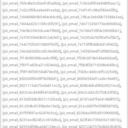
,
,
[pii_email_7bfe48e5c60a47d5ad6a]
[pii_email_7c0e3af95de84895aac1]
,
,
[pii_email_7c62c0f0baa6e641ea9a]
[pii_email_7cef1d1c98a5f83e63fb]
,
,
[pii_email_7d44696b9b5464c84cdd]
[pii_email_7dbac3eb00b73388e2ae]
,
,
[pii_email_7dd4ad23c1305c93f291]
[pii_email_7de71320e770ed69463a]
,
,
[pii_email_7de9b239c5dca4e1f869]
[pii_email_7e166d193fde390d0bb1]
,
,
[pii_email_7e1f47394d4b912ab9d1]
[pii_email_7e335da7bf95ef5cf0b7]
,
,
[pii_email_7e4c703563108691fe5f]
[pii_email_7e710fffb86b8d1d9420]
,
,
[pii_email_7ebda5605bcd5c9e6858]
[pii_email_7ef2826e6f7dff8830a6]
,
,
[pii_email_7f145965968cae8c3f8f]
[pii_email_7f50b3874b546a6ddaaf]
,
,
[pii_email_7f81f1a83ba21c924e6a]
[pii_email_7f8b8f2b716398e840bc]
,
,
[pii_email_7f9f1997bfc584879ed9]
[pii_email_7fd2bc4ddccbf5c225d6]
,
,
[pii_email_8002605fe09f78cf86d1]
[pii_email_8005b584d7cadec94491]
,
,
[pii_email_8021113ab75a9a811ec3]
[pii_email_809b4dbaf6fd26521ecd]
,
,
[pii_email_80c5c6cdd49f6410d4f4]
[pii_email_80e2cdd2cf2750b33f3b]
,
,
[pii_email_81392fddb0b57c1035ed]
[pii_email_8197c6d7fa641488f975]
,
,
[pii_email_81c034b47cf98e8e19a0]
[pii_email_81ecdd07fe5f98fd8760]
,
,
[pii_email_81f5f9fd7ac62476c5ce]
[pii_email_8228da3905d91099d699]
,
,
[pii_email_8231eed82452cc816dba]
[pii_email_823f43c735bb5e7c851b]
,
,
[pii_email_82550df08ba642124ecc]
[pii_email_8257242157b08d2d5459]