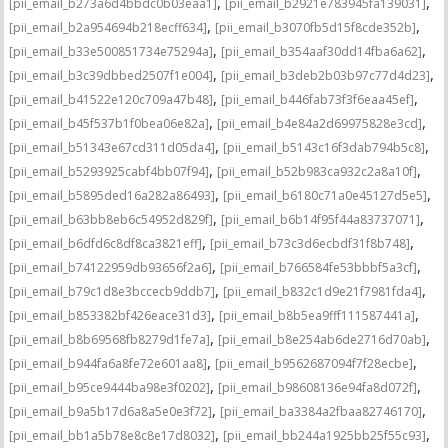
,
,
[pii_email_b273a6d4bbdc0b03eaa1]
[pii_email_b2921e783945fa139031]
,
,
[pii_email_b2a954694b218ecff634]
[pii_email_b3070fb5d15f8cde352b]
,
,
[pii_email_b33e500851734e75294a]
[pii_email_b354aaf30dd14fba6a62]
,
,
[pii_email_b3c39dbbed2507f1e004]
[pii_email_b3deb2b03b97c77d4d23]
,
,
[pii_email_b41522e120c709a47b48]
[pii_email_b446fab73f3f6eaa45ef]
,
,
[pii_email_b45f537b1f0bea06e82a]
[pii_email_b4e84a2d69975828e3cd]
,
,
[pii_email_b51343e67cd311d05da4]
[pii_email_b5143c16f3dab794b5c8]
,
,
[pii_email_b5293925cabf4bb07f94]
[pii_email_b52b983ca932c2a8a10f]
,
,
[pii_email_b5895ded16a282a86493]
[pii_email_b6180c71a0e45127d5e5]
,
,
[pii_email_b63bb8eb6c54952d829f]
[pii_email_b6b14f95f44a83737071]
,
,
[pii_email_b6dfd6c8df8ca3821eff]
[pii_email_b73c3d6ecbdf31f8b748]
,
,
[pii_email_b74122959db93656f2a6]
[pii_email_b766584fe53bbbf5a3cf]
,
,
[pii_email_b79c1d8e3bccecb9ddb7]
[pii_email_b832c1d9e21f7981fda4]
,
,
[pii_email_b853382bf426eace31d3]
[pii_email_b8b5ea9fff111587441a]
,
,
[pii_email_b8b69568fb8279d1fe7a]
[pii_email_b8e254ab6de2716d70ab]
,
,
[pii_email_b944fa6a8fe72e601aa8]
[pii_email_b9562687094f7f28ecbe]
,
,
[pii_email_b95ce9444ba98e3f0202]
[pii_email_b98608136e94fa8d072f]
,
,
[pii_email_b9a5b17d6a8a5e0e3f72]
[pii_email_ba3384a2fbaa82746170]
,
,
[pii_email_bb1a5b78e8c8e17d8032]
[pii_email_bb244a1925bb25f55c93]