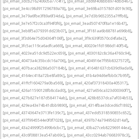
,
,
[pii_email_3dcb216240605a77c4f7]
[pii_email_3dd6f408bb8974dbd467]
,
,
[pii_email_3e4cc98d917296789a78]
[pii_email_3e69ba3157801d019c90]
,
,
[pii_email_3e79a6fbe3f89a6f34da]
[pii_email_3e7d3b9652355a7fffb8]
,
,
[pii_email_3e7e57f2c0ca3f94f0f6]
[pii_email_3ead507470f8a1e16b47]
,
,
[pii_email_3eb8f5a379391dd23b07]
[pii_email_3f181aa6b88781a696b8]
,
,
[pii_email_3f3d64e75d04364f106f]
[pii_email_3f9c639f0570cd4fa8e2]
,
,
[pii_email_3fc5ac119ca6adfca669]
[pii_email_40020e1fd1986d140f54]
,
,
[pii_email_4023ea51dc9d522ec659]
[pii_email_4030182c8c36a4760c94]
,
,
[pii_email_40473a4c35bcdc16a706]
[pii_email_404916e7f95b8327572f]
,
,
[pii_email_407baca38286a507184b]
[pii_email_416481637cb639d9ada9]
,
,
[pii_email_4164ec418a72be8fa89c]
[pii_email_41b4a94d6efbb0c7b95f]
,
,
[pii_email_41ffcf1604279a0ba569]
[pii_email_420af37318430a405317]
,
,
[pii_email_426a11590128fb8cdad0]
[pii_email_427a656ca323d00360f7]
,
,
[pii_email_427b827e187d584174ab]
[pii_email_428b8537dca7af034b53]
,
,
[pii_email_429ea43e74b41dbb9890]
[pii_email_4314fbae3dced6cf1892]
,
,
[pii_email_43743647e3713fe139c7]
[pii_email_437edd5318590855c652]
,
,
[pii_email_437f9945544e0f0f7028]
[pii_email_4397b74a7949562d14af]
,
,
[pii_email_43a24999f25499b6cbc7]
[pii_email_43ba27ceb822969144ea]
,
,
[pii_email_43c6f08813ea547ab69c]
[pii_email_43cc0294ab76683978c3]