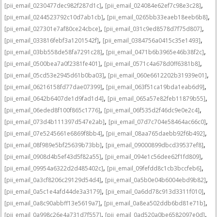
,
,
[pii_email_0230477dec982f287d1c]
[pii_email_024084e62ef7c98e3c28]
,
,
[pii_email_0244523792c10d7ab1cb]
[pii_email_0265bb33eaeb18eeb6b8]
,
,
[pii_email_027301e7af80ce24cbce]
[pii_email_031c9ed8578d7f75d807]
,
,
[pii_email_033816febf3a1201542f]
[pii_email_0384756a0415c35e1493]
,
,
[pii_email_03bb558de58fa7291c28]
[pii_email_0471b6b3965e46b38f2c]
,
,
[pii_email_0500bea7a0f2381fe401]
[pii_email_0571c4a678d0ff6381b8]
,
,
[pii_email_05cd53e2945d61b0ba03]
[pii_email_060e6612202b31939e01]
,
,
[pii_email_06216158fd77dae07399]
[pii_email_063f51ca19bda1eab6d9]
,
,
[pii_email_0642b6407de1d9fad1d4]
[pii_email_065a57e82feb11879b55]
,
,
[pii_email_06eded8f100f865c1776]
[pii_email_06f535d2f46dc9e0e2c4]
,
,
[pii_email_073d4b111397d547e2ab]
[pii_email_07d7c704e58464ac66c0]
,
,
[pii_email_07e5245661e6869f8bb4]
[pii_email_08aa765daebb92f6b492]
,
,
[pii_email_08f989e5bf25639b73bb]
[pii_email_09000899dbcd39537ef8]
,
,
[pii_email_0908d4b5ef43d5f82a55]
[pii_email_094e1c56dee62f1fd809]
,
,
[pii_email_09954a6322d2d485402c]
[pii_email_09fefdd8c1cb3bccfeb6]
,
,
[pii_email_0a3cf8206c29129d54d4]
[pii_email_0a5b0e04b6004ebd9b82]
,
,
[pii_email_0a5c1e4afd44de3a3179]
[pii_email_0a6dd78c913d3311f010]
,
,
[pii_email_0a8c90abbff13e5619a7]
[pii_email_0a8ea502ddb6bd81e71b]
,
,
[pii_email_0a998c26e4a731d7f557]
[pii_email_0ad520a0be6582097e0d]