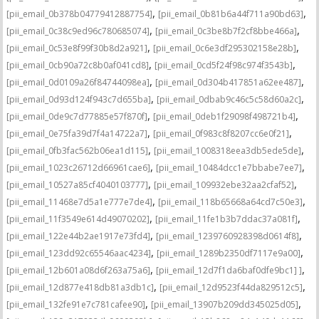
,
,
[pii_email_0b378b04779412887754]
[pii_email_0b81b6a44f711a90bd63]
,
,
[pii_email_0c38c9ed96c780685074]
[pii_email_0c3be8b7f2cf8bbe466a]
,
,
[pii_email_0c53e8f99f30b8d2a921]
[pii_email_0c6e3df295302158e28b]
,
,
[pii_email_0cb90a72c8b0af041cd8]
[pii_email_0cd5f24f98c974f3543b]
,
,
[pii_email_0d0109a26f84744098ea]
[pii_email_0d304b417851a62ee487]
,
,
[pii_email_0d93d124f943c7d655ba]
[pii_email_0dbab9c46c5c58d60a2c]
,
,
[pii_email_0de9c7d77885e57f870f]
[pii_email_0deb1f29098f498721b4]
,
,
[pii_email_0e75fa39d7f4a14722a7]
[pii_email_0f983c8f8207cc6e0f21]
,
,
[pii_email_0fb3fac562b06ea1d115]
[pii_email_1008318eea3db5ede5de]
,
,
[pii_email_1023c26712d66961cae6]
[pii_email_10484dcc1e7bbabe7ee7]
,
,
[pii_email_10527a85cf4040103777]
[pii_email_109932ebe32aa2cfaf52]
,
,
[pii_email_11468e7d5a1e777e7de4]
[pii_email_118b65668a64cd7c50e3]
,
,
[pii_email_11f3549e614d49070202]
[pii_email_11fe1b3b7ddac37a081f]
,
,
[pii_email_122e44b2ae1917e73fd4]
[pii_email_1239760928398d0614f8]
,
,
[pii_email_123dd92c65546aac4234]
[pii_email_1289b2350df7117e9a00]
,
,
[pii_email_12b601a08d6f263a75a6]
[pii_email_12d7f1da6baf0dfe9bc1] ]
,
,
[pii_email_12d877e418db81a3db1c]
[pii_email_12d9523f44da829512c5]
,
,
[pii_email_132fe91e7c781cafee90]
[pii_email_13907b209dd345025d05]