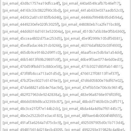
,
,
[pii_email_43d8c1757ea19dfcca4f]
[pii_email_440a6549cafb7b46ef17]
,
,
[pii_email_44163c33c0822f90c3bd]
[pii_email_441ab633e037aadb52c0]
,
,
[pii_email_4430c2a81c6185fb6d46]
[pii_email_44466cf9949b95d4594a]
,
,
[pii_email_4449230efe020fc3025f]
[pii_email_448080eb7ca2fe71bc89]
,
,
[pii_email_44dd6316d1613e52004a]
[pii_email_4510b7a5b38e0f5b6360]
,
,
[pii_email_45ccea4802d75ac253d5]
[pii_email_45e9f2999c105df56581]
,
,
[pii_email_45edfadac44c31cb9266]
[pii_email_46376daf8820c03f4930]
,
,
[pii_email_465db9ce916b2d9ff1c0]
[pii_email_46aaf5cec5db9a1a54d4]
,
,
[pii_email_46b54613f69b29897c6f]
[pii_email_46be9f3ae0774e6d0ed3]
,
,
[pii_email_470d59f8dd15c880ce58]
[pii_email_471b3027d85ffab14811]
,
,
[pii_email_473f8fb8cca713a01d5d]
[pii_email_4766127f08113f1ef37f]
,
,
[pii_email_47b2f2ec6027c61476e3]
[pii_email_47d6d05800e76df67e02]
,
,
[pii_email_47da68821a5b4e76ac9d]
[pii_email_47ef5b50e706c6c9614f]
,
,
[pii_email_482ff27963de9242838a]
[pii_email_483e96a8766e976f03f6]
,
,
[pii_email_486dd389d8ca32393c87]
[pii_email_48bdcf7463b03c2df571]
,
,
[pii_email_48c3ce21f2f7e144b2cb]
[pii_email_48da44a4d9a7f61445c7]
,
,
[pii_email_48e2e2522b01e3ac4183]
[pii_email_48f9ae64b0004f48f655]
,
,
[pii_email_491af3a6264a7d75cbc9]
[pii_email_4925097905d0c1b713d4]
,
,
[pii_email_494815614d218ecb4309]
[pii_email_4992293e319828c4a8be]