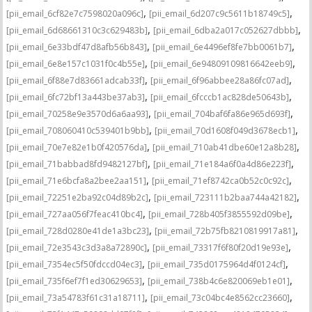
,
,
[pii_email_6cf82e7c7598020a096c]
[pii_email_6d207c9c5611b18749c5]
,
,
[pii_email_6d68661310c3c629483b]
[pii_email_6dba2a017c052627dbbb]
,
,
[pii_email_6e33bdf47d8afb56b843]
[pii_email_6e4496ef8fe7bb0061b7]
,
,
[pii_email_6e8e157c1031f0c4b55e]
[pii_email_6e94809109816642eeb9]
,
,
[pii_email_6f88e7d83661adcab33f]
[pii_email_6f96abbee28a86fc07ad]
,
,
[pii_email_6fc72bf13a443be37ab3]
[pii_email_6fcccb1ac828de50643b]
,
,
[pii_email_70258e9e3570d6a6aa93]
[pii_email_704baf6fa86e965d693f]
,
,
[pii_email_708060410c539401b9bb]
[pii_email_70d1608f049d3678ecb1]
,
,
[pii_email_70e7e82e1b0f420576da]
[pii_email_710ab41dbe60e12a8b28]
,
,
[pii_email_71babbad8fd9482127bf]
[pii_email_71e184a6f0a4d86e223f]
,
,
[pii_email_71e6bcfa8a2bee2aa151]
[pii_email_71ef8742ca0b52c0c92c]
,
,
[pii_email_72251e2ba92c04d89b2c]
[pii_email_723111b2baa744a42182]
,
,
[pii_email_727aa056f7feac410bc4]
[pii_email_728b405f3855592d09be]
,
,
[pii_email_728d0280e41de1a3bc23]
[pii_email_72b75fb8210819917a81]
,
,
[pii_email_72e3543c3d3a8a72890c]
[pii_email_73317f6f80f20d19e93e]
,
,
[pii_email_7354ec5f50fdccd04ec3]
[pii_email_735d0175964d4f0124cf]
,
,
[pii_email_735f6ef7f1ed30629653]
[pii_email_738b4c6e820069eb1e01]
,
,
[pii_email_73a54783f61c31a18711]
[pii_email_73c04bc4e8562cc23660]