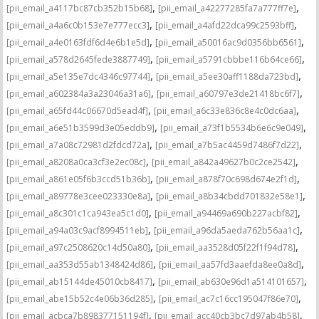
,
,
[pii_email_a4117bc87cb352b15b68]
[pii_email_a42277285fa7a777ff7e]
,
,
[pii_email_a4a6c0b153e7e777ecc3]
[pii_email_a4afd22dca99c2593bff]
,
,
[pii_email_a4e0163fdf6d4e6b1e5d]
[pii_email_a50016ac9d0356bb6561]
,
,
[pii_email_a578d2645fede3887749]
[pii_email_a5791cbbbe116b64ce66]
,
,
[pii_email_a5e135e7dc4346c97744]
[pii_email_a5ee30aff1188da723bd]
,
,
[pii_email_a602384a3a23046a31a6]
[pii_email_a60797e3de21418bc6f7]
,
,
[pii_email_a65fd44c06670d5ead4f]
[pii_email_a6c33e836c8e4c0dc6aa]
,
,
[pii_email_a6e51b3599d3e05eddb9]
[pii_email_a73f1b5534b6e6c9e049]
,
,
[pii_email_a7a08c72981d2fdcd72a]
[pii_email_a7b5ac4459d7486f7d22]
,
,
[pii_email_a8208a0ca3cf3e2ec08c]
[pii_email_a842a49627b0c2ce2542]
,
,
[pii_email_a861e05f6b3ccd51b36b]
[pii_email_a878f70c698d674e2f1d]
,
,
[pii_email_a89778e3cee023330e8a]
[pii_email_a8b34cbdd701832e58e1]
,
,
[pii_email_a8c301c1ca943ea5c1d0]
[pii_email_a94469a690b227acbf82]
,
,
[pii_email_a94a03c9acf8994511eb]
[pii_email_a96da5aeda762b56aa1c]
,
,
[pii_email_a97c2508620c14d50a80]
[pii_email_aa3528d05f22f1f94d78]
,
,
[pii_email_aa353d55ab1348424d86]
[pii_email_aa57fd3aaefda8ee0a8d]
,
,
[pii_email_ab15144de45010cb8417]
[pii_email_ab630e96d1a514101657]
,
,
[pii_email_abe15b52c4e06b36d285]
[pii_email_ac7c16cc195047f86e70]
,
,
[pii_email_acbca7b898377151194f]
[pii_email_acc40cb3bc7d97ab4b58]