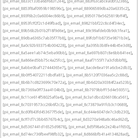
,
,
[pii_email_8833c133ba6bf68312e4]
[pii_email_883f63cabcea0bf32386]
,
,
[pii_email_8853f8af0959b198596c]
[pii_email_88906589dba20a6335c2]
,
,
[pii_email_893f6b2c0a6004ec86b9]
[pii_email_8950178e5625819bff4f]
,
,
[pii_email_8953fcff2f2c1d49fbad]
[pii_email_89821bbf22c8cd4f34ec]
,
,
[pii_email_89b56b2b01b2f18f9d6e]
[pii_email_89c99afdeb0b9dc1fea1]
,
,
[pii_email_89dba6365c7ab35f77b8]
[pii_email_89fcbf1b8735e9871b3e]
,
,
[pii_email_8a0c92b933754b004228]
[pii_email_8a395b3b8fe44b45e3d8]
,
,
[pii_email_8a5aee1ab74c5eba90bb]
[pii_email_8a697b807c8e6bb841ee]
,
,
[pii_email_8a866ed5bb75c4a25fcc]
[pii_email_8aaf7155f17a3cfdbbf8]
,
,
[pii_email_8abbe0baf127444365e7]
[pii_email_8acde8ea191a6cbe2db3]
,
,
[pii_email_8b0ff54072211dbdfa81]
[pii_email_8b5120f7036aa5c2c88d]
,
,
[pii_email_8b6b7cd823699c70e72a]
[pii_email_8b6d20a30384f2aa523b]
,
,
[pii_email_8b7369a0ff73aa4104b0]
[pii_email_8b7979bbff15d4e59351]
,
,
[pii_email_8c11ce614f58025af0a4]
[pii_email_8c3a1dbcd266108ca561]
,
,
[pii_email_8c70319573cc26b6f2c3]
[pii_email_8c73879a91fcb3c10689]
,
,
[pii_email_8cd0f843fd453677f5de]
[pii_email_8cd44e6047de7c3db230]
,
,
[pii_email_8cff7cf7c3bb65767b4c]
[pii_email_8d3270a948a8c46ad62d]
,
,
[pii_email_8d5367441d16525d9878]
[pii_email_8d5f98a6c2e24ba1f650]
,
,
[pii_email_8d74ec736fbeef98fb32]
[pii_email_8d866bfb41a4134828ad]