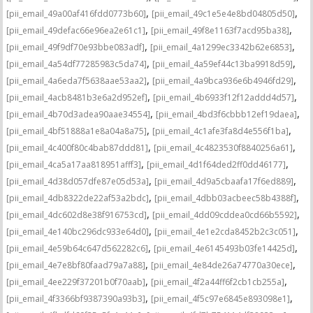
,
,
[pii_email_49a00af416fdd0773b60]
[pii_email_49c1e5e4e8bd04805d50]
,
,
[pii_email_49defac66e96ea2e61c1]
[pii_email_49f8e1163f7acd95ba38]
,
,
[pii_email_49f9df70e93bbe083adf]
[pii_email_4a1299ec3342b62e6853]
,
,
[pii_email_4a54df77285983c5da74]
[pii_email_4a59ef44c13ba9918d59]
,
,
[pii_email_4a6eda7f5638aae53aa2]
[pii_email_4a9bca936e6b4946fd29]
,
,
[pii_email_4acb8481b3e6a2d952ef]
[pii_email_4b6933f12f12addd4d57]
,
,
[pii_email_4b70d3adea90aae34554]
[pii_email_4bd3f6cbbb12ef19daea]
,
,
[pii_email_4bf51888a1e8a04a8a75]
[pii_email_4c1afe3fa8d4e556f1ba]
,
,
[pii_email_4c400f80c4bab87ddd81]
[pii_email_4c4823530f8840256a61]
,
,
[pii_email_4ca5a17aa818951afff3]
[pii_email_4d1f64ded2ff0dd46177]
,
,
[pii_email_4d38d057dfe87e05d53a]
[pii_email_4d9a5cbaafa17f6ed889]
,
,
[pii_email_4db8322de22af53a2bdc]
[pii_email_4dbb03acbeec58b4388f]
,
,
[pii_email_4dc602d8e38f916753cd]
[pii_email_4dd09cddea0cd66b5592]
,
,
[pii_email_4e140bc296dc933e64d0]
[pii_email_4e1e2cda8452b2c3c051]
,
,
[pii_email_4e59b64c647d562282c6]
[pii_email_4e6145493b03fe14425d]
,
,
[pii_email_4e7e8bf80faad79a7a88]
[pii_email_4e84de26a74770a30ece]
,
,
[pii_email_4ee229f37201b0f70aab]
[pii_email_4f2a44ff6f2cb1cb255a]
,
,
[pii_email_4f3366bf9387390a93b3]
[pii_email_4f5c97e6845e893098e1]