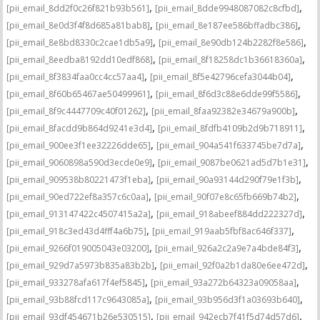
,
,
[pii_email_8dd2f0c26f821b93b561]
[pii_email_8dde9948087082c8cfbd]
,
,
[pii_email_8e0d3f4f8d685a81bab8]
[pii_email_8e187ee586bffadbc386]
,
,
[pii_email_8e8bd8330c2cae1db5a9]
[pii_email_8e90db124b2282f8e586]
,
,
[pii_email_8eedba8192dd10edf868]
[pii_email_8f18258dc1b36618360a]
,
,
[pii_email_8f3834faa0cc4cc57aa4]
[pii_email_8f5e42796cefa3044b04]
,
,
[pii_email_8f60b65467ae50499961]
[pii_email_8f6d3c88e6dde99f5586]
,
,
[pii_email_8f9c4447709c40f01262]
[pii_email_8faa92382e34679a900b]
,
,
[pii_email_8facdd9b864d9241e3d4]
[pii_email_8fdfb4109b2d9b718911]
,
,
[pii_email_900ee3f1ee32226dde65]
[pii_email_904a541f633745be7d7a]
,
,
[pii_email_9060898a590d3ecde0e9]
[pii_email_9087be0621ad5d7b1e31]
,
,
[pii_email_909538b80221473f1eba]
[pii_email_90a93144d290f79e1f3b]
,
,
[pii_email_90ed722ef8a357c6c0aa]
[pii_email_90f07e8c65fb669b74b2]
,
,
[pii_email_913147422c4507415a2a]
[pii_email_918abeef884dd222327d]
,
,
[pii_email_918c3ed43d4fff4a6b75]
[pii_email_919aab5fbf8ac646f337]
,
,
[pii_email_9266f019005043e03200]
[pii_email_926a2c2a9e7a4bde84f3]
,
,
[pii_email_929d7a5973b835a83b2b]
[pii_email_92f0a2b1da80e6ee472d]
,
,
[pii_email_933278afa617f4ef5845]
[pii_email_93a272b64323a09058aa]
,
,
[pii_email_93b88fcd117c9643085a]
[pii_email_93b956d3f1a03693b640]
,
,
[pii_email_93df454671b26e530515]
[pii_email_942ecb7f41f5d74d57d6]