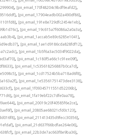
a524ff15]
[pii_email_16659ac4d16019a5dd30]
,
,
3299904]
[pii_email_170f48204c9bdf9eafd2]
,
,
49516ddf]
[pii_email_17904eadb002a490df86]
,
,
61101fd8]
[pii_email_191e8e729dfc2454e1eb]
,
,
a99b1d76c]
[pii_email_19c615a7f6086a2a0a3a]
,
,
eaab3b4]
[pii_email_1accab5e89c6285e1041]
,
,
36d9edb37]
[pii_email_1ae1d9186cda828fdf12]
,
,
5a7c2adc]
[pii_email_1b5f6a3ac5034f9022da]
,
,
ad3af70]
[pii_email_1c180f5a66c1c91ee09f]
,
,
df8633]
[pii_email_1c535618256887b0ca7d]
,
,
0e5098c5]
[pii_email_1cd17524b5ba718ad6f8]
,
,
6a163a2f]
[pii_email_1e53561751473dee3138]
,
,
8633cf]
[pii_email_1f09345711551d52206b]
,
,
5771d6]
[pii_email_1fa19ebf22c7dfe0aa78]
,
,
d9ae644]
[pii_email_20019c20f40585f6e2ce]
,
,
3aef6f]
[pii_email_20805ae68021cfd0c123]
,
,
dd016f8]
[pii_email_211413435d9fecc30356]
,
,
1efdaf]
[pii_email_21d637f66bdfae264e06]
,
,
638fcf]
[pii_email_22b3de7ac663f8e9ba36]