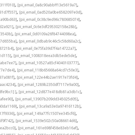
,
,
311f010]
[pii_email_0a8c90abbff13e5619a7]
,
,
31d7f557]
[pii_email_0ad520a0be6582097e0d]
,
,
1a90bd63]
[pii_email_0c38c9ed96c780685074]
,
,
8d2a921]
[pii_email_0c6e3df295302158e28b]
,
,
f3543b]
[pii_email_0d0109a26f84744098ea]
,
,
c7d655ba]
[pii_email_0dbab9c46c5c58d60a2c]
,
,
98721b4]
[pii_email_0e75fa39d7f4a14722a7]
,
,
1d115]
[pii_email_1008318eea3db5ede5de]
,
,
babe7ee7]
[pii_email_10527a85cf4040103777]
,
,
77e7de4]
[pii_email_118b65668a64cd7c50e3]
,
,
37a081f]
[pii_email_122e44b2ae1917e73fd4]
,
,
6aac4234]
[pii_email_1289b2350df7117e9a00]
,
,
fe9bc1] ]
[pii_email_12d877e418db81a3db1c]
,
,
cafee90]
[pii_email_13907b209dd345025d05]
,
,
40da1169]
[pii_email_13ca9a53e0a97416112b]
,
,
17f9336]
[pii_email_149a77fc1507ee345cf6]
,
,
5f9f742]
[pii_email_1539e502c50a086614d6]
,
,
3ea2bcc0]
[pii_email_161e698f458e83eb16af]
,
,