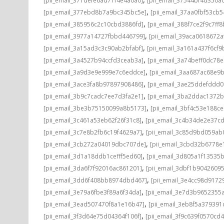
[pii_email_371defe6ad71f4e4a0a0]
[pii_email_37544bf4d350a
,
[pii_email_377ebd8b7a9bc345bc5e]
[pii_email_37aa0fbf53cb
,
[pii_email_385956c2c10cbd3886fd]
[pii_email_388f7ce2f9c7ff8
,
[pii_email_3977a14727fbbd446799]
[pii_email_39aca0618672a
,
[pii_email_3a15ad3c3c90ab2bfabf]
[pii_email_3a161a437f6cf9
,
[pii_email_3a4527b94ccfd3ceab3a]
[pii_email_3a74beff0dc78e
,
[pii_email_3a9d3e9e999e7c6eddce]
[pii_email_3aa687ac68e9b
,
[pii_email_3ace3fa8b97897908486]
[pii_email_3ae25ddefddd
,
[pii_email_3b9c7cadc7ee7d3fa2e1]
[pii_email_3ba2ddac1372b
,
[pii_email_3be3b75150099a8b5173]
[pii_email_3bf4c53e188c
,
[pii_email_3c461a53eb62f26f31c8]
[pii_email_3c4b34de2e37c
,
[pii_email_3c7e8b2fb6c19f4629a7]
[pii_email_3c85d9bd059ab
,
[pii_email_3cb272a04019dbc707de]
[pii_email_3cbd32b6778e1
,
[pii_email_3d1a18ddb1cefff5ed60]
[pii_email_3d805a1f13535
,
[pii_email_3da6f7f92016ac861201]
[pii_email_3dbf1b9042609
,
[pii_email_3dd6f408bb8974dbd467]
[pii_email_3e4cc98d9172
,
[pii_email_3e79a6fbe3f89a6f34da]
[pii_email_3e7d3b9652355a
,
[pii_email_3ead507470f8a1e16b47]
[pii_email_3eb8f5a37939
,
[pii_email_3f3d64e75d04364f106f]
[pii_email_3f9c639f0570cd4