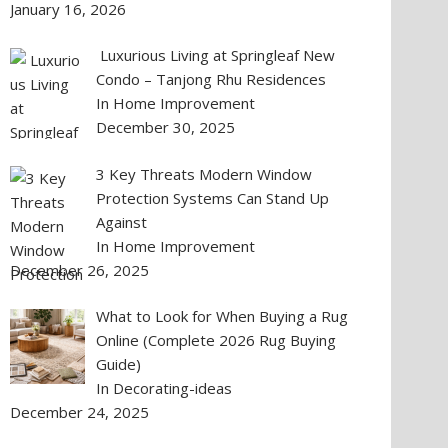
January 16, 2026
Luxurious Living at Springleaf New
Condo – Tanjong Rhu Residences
In Home Improvement
December 30, 2025
3 Key Threats Modern Window
Protection Systems Can Stand Up
Against
In Home Improvement
December 26, 2025
What to Look for When Buying a Rug
Online (Complete 2026 Rug Buying
Guide)
In Decorating-ideas
December 24, 2025