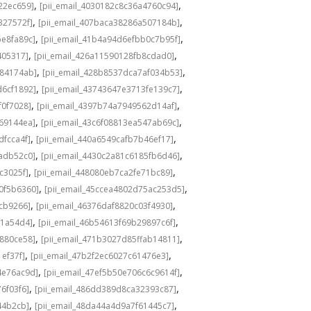
,
,
22ec659]
[pii_email_4030182c8c36a4760c94]
,
,
327572f]
[pii_email_407baca38286a507184b]
,
,
be8fa89c]
[pii_email_41b4a94d6efbb0c7b95f]
,
,
405317]
[pii_email_426a11590128fb8cdad0]
,
,
584174ab]
[pii_email_428b8537dca7af034b53]
,
,
d6cf1892]
[pii_email_43743647e3713fe139c7]
,
,
f0f7028]
[pii_email_4397b74a7949562d14af]
,
,
69144ea]
[pii_email_43c6f08813ea547ab69c]
,
,
dfcca4f]
[pii_email_440a6549cafb7b46ef17]
,
,
adb52c0]
[pii_email_4430c2a81c6185fb6d46]
,
,
c3025f]
[pii_email_448080eb7ca2fe71bc89]
,
,
0f5b6360]
[pii_email_45ccea4802d75ac253d5]
,
,
1cb9266]
[pii_email_46376daf8820c03f4930]
,
,
a1a54d4]
[pii_email_46b54613f69b29897c6f]
,
,
c880ce58]
[pii_email_471b3027d85ffab14811]
,
,
1ef37f]
[pii_email_47b2f2ec6027c61476e3]
,
,
4e76ac9d]
[pii_email_47ef5b50e706c6c9614f]
,
,
6f03f6]
[pii_email_486dd389d8ca32393c87]
,
,
44b2cb]
[pii_email_48da44a4d9a7f61445c7]