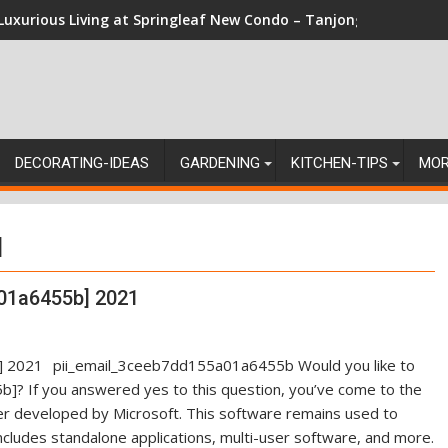
Luxurious Living at Springleaf New Condo – Tanjong Rhu Reside
DECORATING-IDEAS
GARDENING
KITCHEN-TIPS
MO
]
01a6455b] 2021
pii_email_3ceeb7dd155a01a6455b Would you like to
]? If you answered yes to this question, you’ve come to the
ger developed by Microsoft. This software remains used to
ncludes standalone applications, multi-user software, and more.