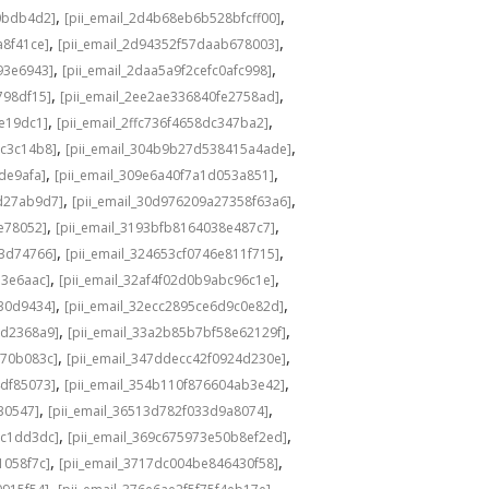
,
,
0bdb4d2]
[pii_email_2d4b68eb6b528bfcff00]
,
,
a8f41ce]
[pii_email_2d94352f57daab678003]
,
,
93e6943]
[pii_email_2daa5a9f2cefc0afc998]
,
,
798df15]
[pii_email_2ee2ae336840fe2758ad]
,
,
de19dc1]
[pii_email_2ffc736f4658dc347ba2]
,
,
bc3c14b8]
[pii_email_304b9b27d538415a4ade]
,
,
de9afa]
[pii_email_309e6a40f7a1d053a851]
,
,
d27ab9d7]
[pii_email_30d976209a27358f63a6]
,
,
e78052]
[pii_email_3193bfb8164038e487c7]
,
,
73d74766]
[pii_email_324653cf0746e811f715]
,
,
13e6aac]
[pii_email_32af4f02d0b9abc96c1e]
,
,
e30d9434]
[pii_email_32ecc2895ce6d9c0e82d]
,
,
9d2368a9]
[pii_email_33a2b85b7bf58e62129f]
,
,
770b083c]
[pii_email_347ddecc42f0924d230e]
,
,
4df85073]
[pii_email_354b110f876604ab3e42]
,
,
30547]
[pii_email_36513d782f033d9a8074]
,
,
9c1dd3dc]
[pii_email_369c675973e50b8ef2ed]
,
,
1058f7c]
[pii_email_3717dc004be846430f58]
,
,