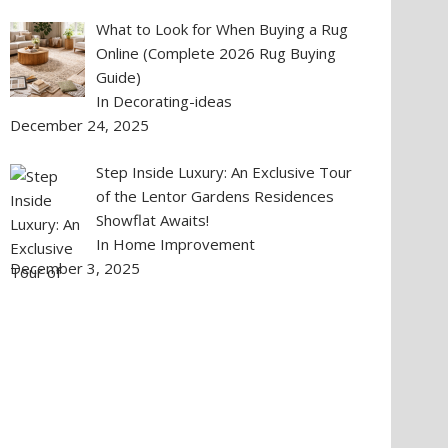
What to Look for When Buying a Rug
Online (Complete 2026 Rug Buying
Guide)
In Decorating-ideas
December 24, 2025
Step Inside Luxury: An Exclusive Tour
of the Lentor Gardens Residences
Showflat Awaits!
In Home Improvement
December 3, 2025