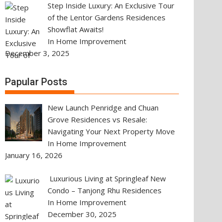
Step Inside Luxury: An Exclusive Tour
of the Lentor Gardens Residences
Showflat Awaits!
In Home Improvement
December 3, 2025
Papular Posts
New Launch Penridge and Chuan
Grove Residences vs Resale:
Navigating Your Next Property Move
In Home Improvement
January 16, 2026
Luxurious Living at Springleaf New
Condo – Tanjong Rhu Residences
In Home Improvement
December 30, 2025