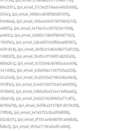
0915f54]
[pii_email_376e6ae2f5f75f4eb17e]
,
,
549e2201]
[pii_email_37c3e2574aae4492b936]
,
,
bf33e]
[pii_email_39065c4ef6f080d07ef3]
,
,
fe948aa]
[pii_email_39daa3d43790766cfa7d]
,
,
be85f5]
[pii_email_3a19ac5cc937023e1594]
,
,
a44fdc]
[pii_email_3a9d3c10845f8b9d77b2]
,
,
1fe5f6c]
[pii_email_3ab4d07620fbbae85967]
,
,
04391d34]
[pii_email_3b0b3c5483d4b77a972d]
,
,
10683cf]
[pii_email_3bd5ccff19d01a8292a5]
,
,
e689a2bc]
[pii_email_3c1b5e8c60493aacea04]
,
,
d3e1ddb]
[pii_email_3c6d49ac136753faa220]
,
,
02ca5a9]
[pii_email_3ca3533a274be28ac6ed]
,
,
ffc0f4c]
[pii_email_3ceeb7dd155a01a6455b]
,
,
b676660]
[pii_email_3d86a5be21ee1ddfaaeb]
,
,
5284a18]
[pii_email_3dcb216240605a77c4f7]
,
,
96789a78]
[pii_email_3e69ba3157801d019c90]
,
,
7fffb8]
[pii_email_3e7e57f2c0ca3f94f0f6]
,
,
1dd23b07]
[pii_email_3f181aa6b88781a696b8]
,
,
fa8e2]
[pii_email_3fc5ac119ca6adfca669]