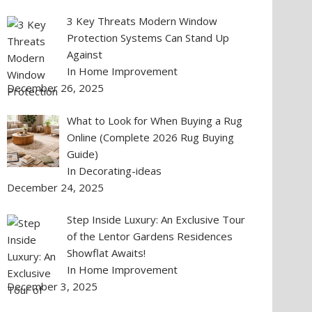
3 Key Threats Modern Window
Protection Systems Can Stand Up
Against
In Home Improvement
December 26, 2025
What to Look for When Buying a Rug
Online (Complete 2026 Rug Buying
Guide)
In Decorating-ideas
December 24, 2025
Step Inside Luxury: An Exclusive Tour
of the Lentor Gardens Residences
Showflat Awaits!
In Home Improvement
December 3, 2025