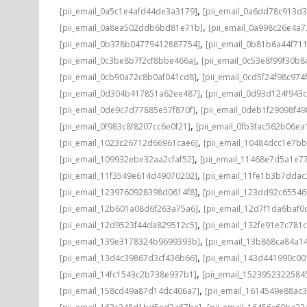
,
[pii_email_0a5c1e4afd44de3a3179]
[pii_email_0a6dd78c913d3
,
[pii_email_0a8ea502ddb6bd81e71b]
[pii_email_0a998c26e4a7
,
[pii_email_0b378b04779412887754]
[pii_email_0b81b6a44f71
,
[pii_email_0c3be8b7f2cf8bbe466a]
[pii_email_0c53e8f99f30b
,
[pii_email_0cb90a72c8b0af041cd8]
[pii_email_0cd5f24f98c974
,
[pii_email_0d304b417851a62ee487]
[pii_email_0d93d124f943
,
[pii_email_0de9c7d77885e57f870f]
[pii_email_0deb1f29098f4
,
[pii_email_0f983c8f8207cc6e0f21]
[pii_email_0fb3fac562b06ea
,
[pii_email_1023c26712d66961cae6]
[pii_email_10484dcc1e7b
,
[pii_email_109932ebe32aa2cfaf52]
[pii_email_11468e7d5a1e7
,
[pii_email_11f3549e614d49070202]
[pii_email_11fe1b3b7ddac
,
[pii_email_1239760928398d0614f8]
[pii_email_123dd92c6554
,
[pii_email_12b601a08d6f263a75a6]
[pii_email_12d7f1da6baf0d
,
[pii_email_12d9523f44da829512c5]
[pii_email_132fe91e7c781
,
[pii_email_139e3178324b9699393b]
[pii_email_13b868ca84a1
,
[pii_email_13d4c39867d3cf436b66]
[pii_email_143d441990c00
,
[pii_email_14fc1543c2b738e937b1]
[pii_email_1523952322584
,
[pii_email_158cd49a87d14dc406a7]
[pii_email_1614549e88ac
,