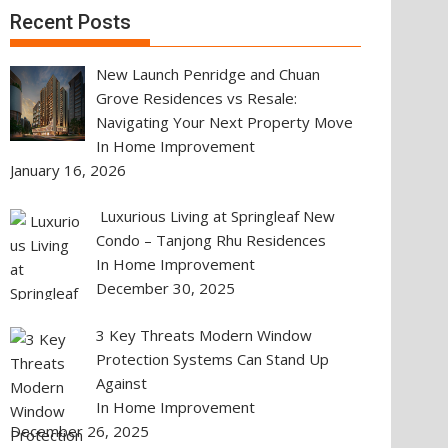
Recent Posts
New Launch Penridge and Chuan
Grove Residences vs Resale:
Navigating Your Next Property Move
In Home Improvement
January 16, 2026
Luxurious Living at Springleaf New
Condo – Tanjong Rhu Residences
In Home Improvement
December 30, 2025
3 Key Threats Modern Window
Protection Systems Can Stand Up
Against
In Home Improvement
December 26, 2025