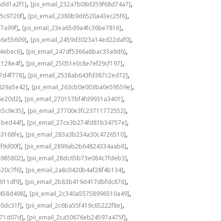
,
,
8dd1a2f1]
[pii_email_232a7b08d359f68d74a7]
,
,
5c9720f]
[pii_email_2380b9d6520a43ec25f6]
,
,
f7a99f]
[pii_email_23ea65d9a4fc36be7816]
,
,
46e55609]
[pii_email_2459d3023a14ed22daf0]
,
,
f4ebec6]
[pii_email_247df5366a8bac33a9d6]
,
,
c128e4f]
[pii_email_25051e0c8e7ef29cf197]
,
,
7d4f778]
[pii_email_2538ab643fd387c2ed72]
,
,
829a5e42]
[pii_email_263cb0e003ba0e59559e]
,
,
8e20d2]
[pii_email_270157bf4fd9931a3401]
,
,
e5c9e35]
[pii_email_27700e3fc23711772552]
,
,
1bed44f]
[pii_email_27ce3b274fd81b34757e]
,
,
43168fe]
[pii_email_283a3b234a30c4726510]
,
,
f9d00f]
[pii_email_2899ab2b64824334aab6]
,
,
4985802]
[pii_email_28dc65b73e084c7fdeb3]
,
,
520c7f6]
[pii_email_2a8c0420b4af28f4b134]
,
,
b911df9]
[pii_email_2b83b419d417dbfdc876]
,
,
f458d498]
[pii_email_2c340a55758996510a49]
,
,
a0dc31f]
[pii_email_2c6ba55f419c65222f8e]
,
,
d71d07d]
[pii_email_2ca50676eb24597a475f]