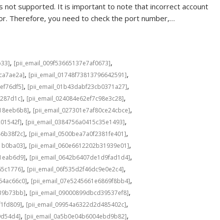
 not supported. It is important to note that incorrect account
rror. Therefore, you need to check the port number,…
,
,
b33]
[pii_email_009f53665137e7af0673]
,
,
cca7ae2a]
[pii_email_01748f73813796642591]
,
,
ef76df5]
[pii_email_01b43dabf23cb0371a27]
,
,
f287d1c]
[pii_email_024084e62ef7c98e3c28]
,
,
b18eeb6b8]
[pii_email_027301e7af80ce24cbce]
,
,
201542f]
[pii_email_0384756a0415c35e1493]
,
,
46b38f2c]
[pii_email_0500bea7a0f2381fe401]
,
,
1b0ba03]
[pii_email_060e6612202b31939e01]
,
,
a1eab6d9]
[pii_email_0642b6407de1d9fad1d4]
,
,
65c1776]
[pii_email_06f535d2f46dc9e0e2c4]
,
,
64ac66c0]
[pii_email_07e5245661e6869f8bb4]
,
,
639b73bb]
[pii_email_09000899dbcd39537ef8]
,
,
f1fd809]
[pii_email_09954a6322d2d485402c]
,
,
9d54d4]
[pii_email_0a5b0e04b6004ebd9b82]