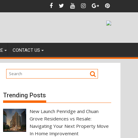
nces
RE
CONTACT US
Trending Posts
New Launch Penridge and Chuan
Grove Residences vs Resale:
Navigating Your Next Property Move
In Home Improvement