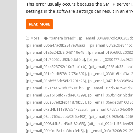
This error usually occurs because the SMTP server is
settings in the software settings can result in an e
READ MORE
,
More
"panera bread".
[pii_email_0048997cdc300383c
,
[pii_email_00ba47ac8b2817e36aa3]
[pii_email_00f2e2be8446
,
[pii_email_0186a242b8f048119e49]
[pii_email_019b690b20082
,
[pii_email_01c76962cd92b0dbf0fa]
[pii_email_0230477dec982
,
[pii_email_0244523792c10d7ab1cb]
[pii_email_0265bb33eae
,
[pii_email_031c9ed8578d7f75d807]
[pii_email_033816febf3a1
,
[pii_email_03bb558de58fa7291c28]
[pii_email_0471b6b3965e
,
[pii_email_0571c4a678d0ff6381b8]
[pii_email_05cd53e2945d6
,
[pii_email_06216158fd77dae07399]
[pii_email_063f51ca19bd
,
[pii_email_065a57e82feb11879b55]
[pii_email_06eded8f100f8
,
[pii_email_073d4b111397d547e2ab]
[pii_email_07d7c704e584
,
[pii_email_08aa765daebb92f6b492]
[pii_email_08f989e5bf25
,
[pii_email_0908d4b5ef43d5f82a55]
[pii_email_094e1c56dee62
,
[pii_email_09fefdd8c1cb3bccfeb6]
[pii_email_0a3cf8206c2912