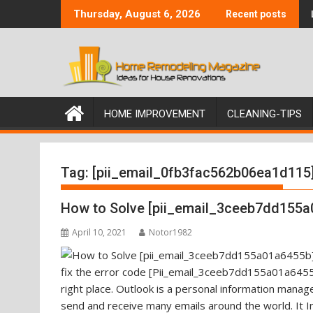
Skip
Thursday, August 6, 2026
Recent posts
to
content
HOME IMPROVEMENT
CLEANING-TIPS
Tag:
[pii_email_0fb3fac562b06ea1d115
How to Solve [pii_email_3ceeb7dd155a
April 10, 2021
Notor1982
fix the error code [Pii_email_3ceeb7dd155a01a6455b
right place. Outlook is a personal information mana
send and receive many emails around the world. It I