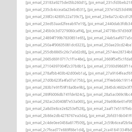
,
[pii_email_23183a9275de05b260d1]
[pii_email_231cfd3beb21
,
[pii_email_235cb4ccea0a23eb4531]
[pii_email_237e16253d498
,
[pii_email_238f2c4285fc22a739c7]
[pii_email_23e8a72c42cd12
,
[pii_email_23ed53aad2feeab97e19]
[pii_email_2440dab3fdb3
,
[pii_email_245b0c3d7279080caff4]
[pii_email_24778bc97d360
,
[pii_email_24894f799b7830851e65]
[pii_email_24ab5aaf677a5
,
[pii_email_250a4f90635081dc6323]
[pii_email_250ae20cd24be
,
[pii_email_255db8865c26c7a0d2d8]
[pii_email_2574ee28734b
,
[pii_email_2665d6910717c1f1e48e]
[pii_email_2669f5ef5c1fda
,
[pii_email_27104397004f2c37b8b1]
[pii_email_27393d9863f11
,
[pii_email_278afbb403b42d00eb1a]
[pii_email_27a9164feacf6
,
[pii_email_27d0b623fa4fa07a175b]
[pii_email_27f4eb66c1911
,
[pii_email_283b7e91f59f18a0be9b]
[pii_email_2845dc4602e3f7
,
[pii_email_289f6006db741fde924c]
[pii_email_28a5ac069c9bc
,
[pii_email_292ac2d0408f7e53a065]
[pii_email_29a69b6e61ef9
,
[pii_email_2a8d3e8ce2e8253ef528]
[pii_email_2aaf17e5197fe
,
[pii_email_2b86e2db4278767ea3da]
[pii_email_2bfd316b041f
,
[pii_email_2c4de0ee0458a817f509]
[pii_email_2c59b6ceaf2b9
,
[pii_email_2c7fead77e889f88e1d4]
[pii_email_2ca41841334f8