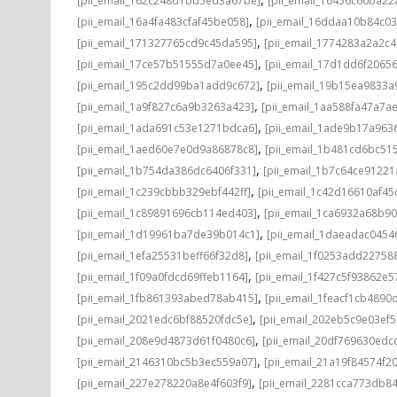
[pii_email_162c248d1bd5ed3a67be]
[pii_email_16456c60ba22
,
[pii_email_16a4fa483cfaf45be058]
[pii_email_16ddaa10b84c0
,
[pii_email_171327765cd9c45da595]
[pii_email_1774283a2a2c
,
[pii_email_17ce57b51555d7a0ee45]
[pii_email_17d1dd6f2065
,
[pii_email_195c2dd99ba1add9c672]
[pii_email_19b15ea9833
,
[pii_email_1a9f827c6a9b3263a423]
[pii_email_1aa588fa47a7a
,
[pii_email_1ada691c53e1271bdca6]
[pii_email_1ade9b17a96
,
[pii_email_1aed60e7e0d9a86878c8]
[pii_email_1b481cd6bc51
,
[pii_email_1b754da386dc6406f331]
[pii_email_1b7c64ce91221
,
[pii_email_1c239cbbb329ebf442ff]
[pii_email_1c42d16610af45
,
[pii_email_1c89891696cb114ed403]
[pii_email_1ca6932a68b9
,
[pii_email_1d19961ba7de39b014c1]
[pii_email_1daeadac0454
,
[pii_email_1efa25531beff66f32d8]
[pii_email_1f0253add22758
,
[pii_email_1f09a0fdcd69ffeb1164]
[pii_email_1f427c5f93862e
,
[pii_email_1fb861393abed78ab415]
[pii_email_1feacf1cb4890
,
[pii_email_2021edc6bf88520fdc5e]
[pii_email_202eb5c9e03ef5
,
[pii_email_208e9d4873d61f0480c6]
[pii_email_20df769630edc
,
[pii_email_2146310bc5b3ec559a07]
[pii_email_21a19f84574f20
,
[pii_email_227e278220a8e4f603f9]
[pii_email_2281cca773db84