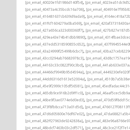
,
[pii_email_40020e1fd1986d140f54]
[pii_email_4023ea51dc9d5
,
[pii_email_40473a4c35bcdc16a706]
[pii_email_404916e7f95b8
,
[pii_email_416481637cb639d9ada9]
[pii_email_4164ec418a72
,
[pii_email_41ffcf1604279a0ba569]
[pii_email_420af37318430a
,
[pii_email_427a656ca323d00360f7]
[pii_email_427b827e187d
,
[pii_email_429ea43e74b41dbb9890]
[pii_email_4314fbae3dce
,
[pii_email_437edd5318590855c652]
[pii_email_437f9945544e0
,
[pii_email_43a24999f25499b6cbc7]
[pii_email_43ba27ceb8229
,
[pii_email_43cc0294ab76683978c3]
[pii_email_43d8c1757ea19
,
[pii_email_44163c33c0822f90c3bd]
[pii_email_441ab633e037a
,
[pii_email_44466cf9949b95d4594a]
[pii_email_4449230efe020f
,
[pii_email_44dd6316d1613e52004a]
[pii_email_4510b7a5b38e
,
[pii_email_45e9f2999c105df56581]
[pii_email_45edfadac44c3
,
[pii_email_465db9ce916b2d9ff1c0]
[pii_email_46aaf5cec5db9
,
[pii_email_46be9f3ae0774e6d0ed3]
[pii_email_470d59f8dd15
,
[pii_email_473f8fb8cca713a01d5d]
[pii_email_4766127f08113f
,
[pii_email_47d6d05800e76df67e02]
[pii_email_47da68821a5b
,
[pii_email_482ff27963de9242838a]
[pii_email_483e96a8766e97
,
[pii_email_48bdcf7463b03c2df571]
[pii_email_48c3ce21f2f7e1