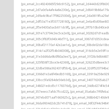
,
[pii_email_2cc49243665f29dc6152]
[pii_email_2d4443d23f863
,
[pii_email_2d7a0cfa4afe4a8e230e]
[pii_email_2d8419b86a179
,
[pii_email_2d9a4c9ba17f9822500d]
[pii_email_2da0619fca29a
,
[pii_email_2df53a71e3f337728180]
[pii_email_2e6a45d09ae80
,
[pii_email_2f5e9430a5acb611dc9f]
[pii_email_2ff7b10bd40ce
,
[pii_email_301e7c3794c3ec5ce2e9]
[pii_email_30282d7d1ead
,
[pii_email_305c3f83f3d40c46cf71]
[pii_email_3067d7d353cdea
,
[pii_email_30baf21170a142e2ae1e]
[pii_email_30bde02da10b
,
[pii_email_314c1a2f32f54b040308]
[pii_email_316cb5e2e59f1c
,
[pii_email_31e3dd6da9b0f80a3ee7]
[pii_email_31f28c9d8448
,
[pii_email_325f858f72bce3e42369]
[pii_email_326235d8eee3c
,
[pii_email_32dbe586a362437df5b4]
[pii_email_32dff520794b
,
[pii_email_3366d1e3a6f49edb5169]
[pii_email_33919a258e92
,
[pii_email_33bcc5fa9284de56eb3d]
[pii_email_340776305ab2
,
[pii_email_348021edcd5c1178376d]
[pii_email_34dbd274f4c5
,
[pii_email_357eeecc7afdc7fccd22]
[pii_email_35a6abc7ff0feba
,
[pii_email_367ebd071aaf1663625c]
[pii_email_368b642140de
,
[pii_email_36da9934d2dc2b741d79]
[pii_email_36f32f44c9484
,