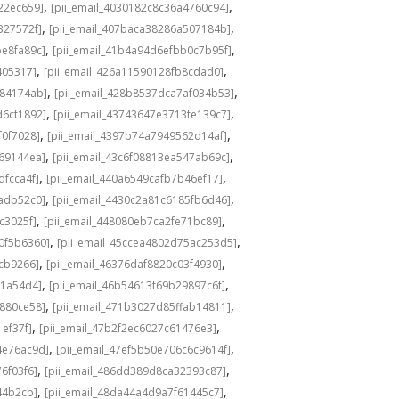
,
,
22ec659]
[pii_email_4030182c8c36a4760c94]
,
,
327572f]
[pii_email_407baca38286a507184b]
,
,
be8fa89c]
[pii_email_41b4a94d6efbb0c7b95f]
,
,
405317]
[pii_email_426a11590128fb8cdad0]
,
,
584174ab]
[pii_email_428b8537dca7af034b53]
,
,
d6cf1892]
[pii_email_43743647e3713fe139c7]
,
,
f0f7028]
[pii_email_4397b74a7949562d14af]
,
,
69144ea]
[pii_email_43c6f08813ea547ab69c]
,
,
dfcca4f]
[pii_email_440a6549cafb7b46ef17]
,
,
adb52c0]
[pii_email_4430c2a81c6185fb6d46]
,
,
c3025f]
[pii_email_448080eb7ca2fe71bc89]
,
,
0f5b6360]
[pii_email_45ccea4802d75ac253d5]
,
,
1cb9266]
[pii_email_46376daf8820c03f4930]
,
,
a1a54d4]
[pii_email_46b54613f69b29897c6f]
,
,
c880ce58]
[pii_email_471b3027d85ffab14811]
,
,
1ef37f]
[pii_email_47b2f2ec6027c61476e3]
,
,
4e76ac9d]
[pii_email_47ef5b50e706c6c9614f]
,
,
6f03f6]
[pii_email_486dd389d8ca32393c87]
,
,
44b2cb]
[pii_email_48da44a4d9a7f61445c7]