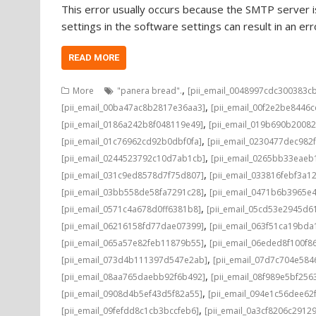
This error usually occurs because the SMTP server is
settings in the software settings can result in an e
READ MORE
,
More
"panera bread".
[pii_email_0048997cdc300383c
,
[pii_email_00ba47ac8b2817e36aa3]
[pii_email_00f2e2be8446
,
[pii_email_0186a242b8f048119e49]
[pii_email_019b690b20082
,
[pii_email_01c76962cd92b0dbf0fa]
[pii_email_0230477dec982
,
[pii_email_0244523792c10d7ab1cb]
[pii_email_0265bb33eae
,
[pii_email_031c9ed8578d7f75d807]
[pii_email_033816febf3a1
,
[pii_email_03bb558de58fa7291c28]
[pii_email_0471b6b3965e
,
[pii_email_0571c4a678d0ff6381b8]
[pii_email_05cd53e2945d6
,
[pii_email_06216158fd77dae07399]
[pii_email_063f51ca19bd
,
[pii_email_065a57e82feb11879b55]
[pii_email_06eded8f100f8
,
[pii_email_073d4b111397d547e2ab]
[pii_email_07d7c704e584
,
[pii_email_08aa765daebb92f6b492]
[pii_email_08f989e5bf25
,
[pii_email_0908d4b5ef43d5f82a55]
[pii_email_094e1c56dee62
,
[pii_email_09fefdd8c1cb3bccfeb6]
[pii_email_0a3cf8206c2912