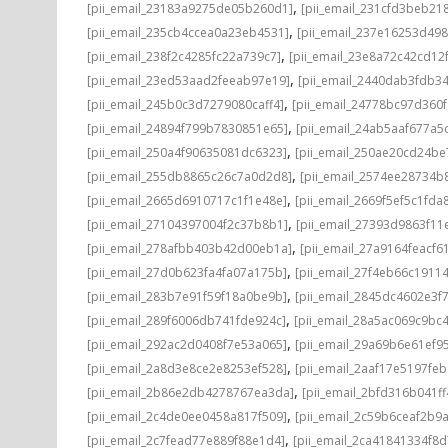
,
[pii_email_23183a9275de05b260d1]
[pii_email_231cfd3beb21
,
[pii_email_235cb4ccea0a23eb4531]
[pii_email_237e16253d498
,
[pii_email_238f2c4285fc22a739c7]
[pii_email_23e8a72c42cd12
,
[pii_email_23ed53aad2feeab97e19]
[pii_email_2440dab3fdb3
,
[pii_email_245b0c3d7279080caff4]
[pii_email_24778bc97d360
,
[pii_email_24894f799b7830851e65]
[pii_email_24ab5aaf677a5
,
[pii_email_250a4f90635081dc6323]
[pii_email_250ae20cd24be
,
[pii_email_255db8865c26c7a0d2d8]
[pii_email_2574ee28734b
,
[pii_email_2665d6910717c1f1e48e]
[pii_email_2669f5ef5c1fda
,
[pii_email_27104397004f2c37b8b1]
[pii_email_27393d9863f11
,
[pii_email_278afbb403b42d00eb1a]
[pii_email_27a9164feacf6
,
[pii_email_27d0b623fa4fa07a175b]
[pii_email_27f4eb66c1911
,
[pii_email_283b7e91f59f18a0be9b]
[pii_email_2845dc4602e3f7
,
[pii_email_289f6006db741fde924c]
[pii_email_28a5ac069c9bc
,
[pii_email_292ac2d0408f7e53a065]
[pii_email_29a69b6e61ef9
,
[pii_email_2a8d3e8ce2e8253ef528]
[pii_email_2aaf17e5197fe
,
[pii_email_2b86e2db4278767ea3da]
[pii_email_2bfd316b041f
,
[pii_email_2c4de0ee0458a817f509]
[pii_email_2c59b6ceaf2b9
,
[pii_email_2c7fead77e889f88e1d4]
[pii_email_2ca41841334f8