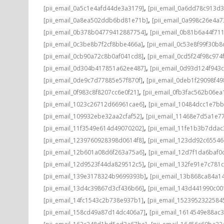
,
[pii_email_0a5c1e4afd44de3a3179]
[pii_email_0a6dd78c913d3
,
[pii_email_0a8ea502ddb6bd81e71b]
[pii_email_0a998c26e4a7
,
[pii_email_0b378b04779412887754]
[pii_email_0b81b6a44f71
,
[pii_email_0c3be8b7f2cf8bbe466a]
[pii_email_0c53e8f99f30b
,
[pii_email_0cb90a72c8b0af041cd8]
[pii_email_0cd5f24f98c974
,
[pii_email_0d304b417851a62ee487]
[pii_email_0d93d124f943
,
[pii_email_0de9c7d77885e57f870f]
[pii_email_0deb1f29098f4
,
[pii_email_0f983c8f8207cc6e0f21]
[pii_email_0fb3fac562b06ea
,
[pii_email_1023c26712d66961cae6]
[pii_email_10484dcc1e7b
,
[pii_email_109932ebe32aa2cfaf52]
[pii_email_11468e7d5a1e7
,
[pii_email_11f3549e614d49070202]
[pii_email_11fe1b3b7ddac
,
[pii_email_1239760928398d0614f8]
[pii_email_123dd92c6554
,
[pii_email_12b601a08d6f263a75a6]
[pii_email_12d7f1da6baf0d
,
[pii_email_12d9523f44da829512c5]
[pii_email_132fe91e7c781
,
[pii_email_139e3178324b9699393b]
[pii_email_13b868ca84a1
,
[pii_email_13d4c39867d3cf436b66]
[pii_email_143d441990c00
,
[pii_email_14fc1543c2b738e937b1]
[pii_email_1523952322584
,
[pii_email_158cd49a87d14dc406a7]
[pii_email_1614549e88ac
,