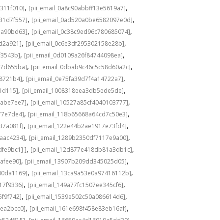
,
,
311f010]
[pii_email_0a8c90abbff13e5619a7]
,
,
31d7f557]
[pii_email_0ad520a0be6582097e0d]
,
,
1a90bd63]
[pii_email_0c38c9ed96c780685074]
,
,
8d2a921]
[pii_email_0c6e3df295302158e28b]
,
,
f3543b]
[pii_email_0d0109a26f84744098ea]
,
,
c7d655ba]
[pii_email_0dbab9c46c5c58d60a2c]
,
,
98721b4]
[pii_email_0e75fa39d7f4a14722a7]
,
,
1d115]
[pii_email_1008318eea3db5ede5de]
,
,
babe7ee7]
[pii_email_10527a85cf4040103777]
,
,
77e7de4]
[pii_email_118b65668a64cd7c50e3]
,
,
37a081f]
[pii_email_122e44b2ae1917e73fd4]
,
,
6aac4234]
[pii_email_1289b2350df7117e9a00]
,
,
fe9bc1] ]
[pii_email_12d877e418db81a3db1c]
,
,
cafee90]
[pii_email_13907b209dd345025d05]
,
,
40da1169]
[pii_email_13ca9a53e0a97416112b]
,
,
17f9336]
[pii_email_149a77fc1507ee345cf6]
,
,
5f9f742]
[pii_email_1539e502c50a086614d6]
,
,
3ea2bcc0]
[pii_email_161e698f458e83eb16af]
,
,