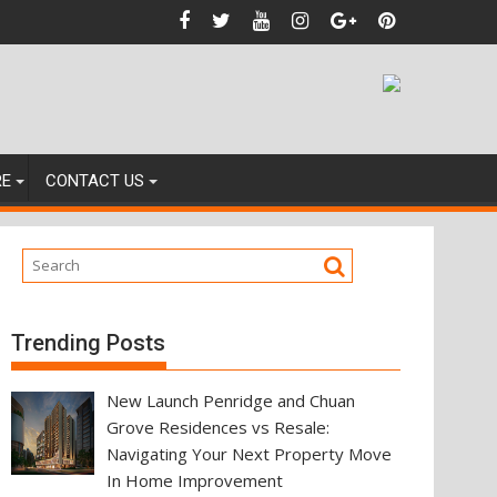
ces
RE
CONTACT US
Trending Posts
New Launch Penridge and Chuan
Grove Residences vs Resale:
Navigating Your Next Property Move
In Home Improvement