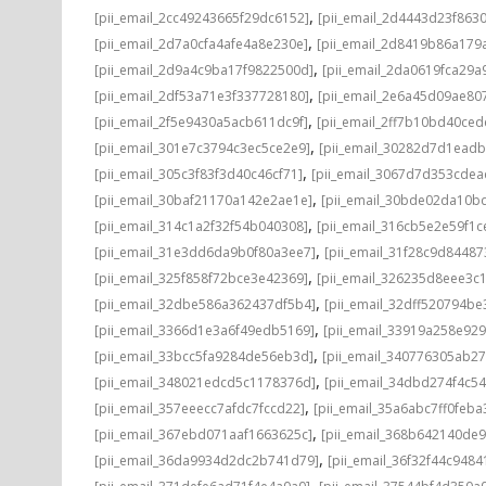
,
[pii_email_2cc49243665f29dc6152]
[pii_email_2d4443d23f863
,
[pii_email_2d7a0cfa4afe4a8e230e]
[pii_email_2d8419b86a179
,
[pii_email_2d9a4c9ba17f9822500d]
[pii_email_2da0619fca29a
,
[pii_email_2df53a71e3f337728180]
[pii_email_2e6a45d09ae80
,
[pii_email_2f5e9430a5acb611dc9f]
[pii_email_2ff7b10bd40ce
,
[pii_email_301e7c3794c3ec5ce2e9]
[pii_email_30282d7d1ead
,
[pii_email_305c3f83f3d40c46cf71]
[pii_email_3067d7d353cdea
,
[pii_email_30baf21170a142e2ae1e]
[pii_email_30bde02da10b
,
[pii_email_314c1a2f32f54b040308]
[pii_email_316cb5e2e59f1c
,
[pii_email_31e3dd6da9b0f80a3ee7]
[pii_email_31f28c9d8448
,
[pii_email_325f858f72bce3e42369]
[pii_email_326235d8eee3c
,
[pii_email_32dbe586a362437df5b4]
[pii_email_32dff520794b
,
[pii_email_3366d1e3a6f49edb5169]
[pii_email_33919a258e92
,
[pii_email_33bcc5fa9284de56eb3d]
[pii_email_340776305ab2
,
[pii_email_348021edcd5c1178376d]
[pii_email_34dbd274f4c5
,
[pii_email_357eeecc7afdc7fccd22]
[pii_email_35a6abc7ff0feba
,
[pii_email_367ebd071aaf1663625c]
[pii_email_368b642140de
,
[pii_email_36da9934d2dc2b741d79]
[pii_email_36f32f44c9484
,