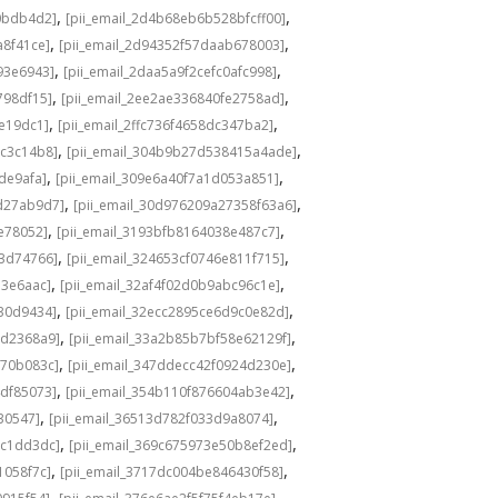
,
,
0bdb4d2]
[pii_email_2d4b68eb6b528bfcff00]
,
,
a8f41ce]
[pii_email_2d94352f57daab678003]
,
,
93e6943]
[pii_email_2daa5a9f2cefc0afc998]
,
,
798df15]
[pii_email_2ee2ae336840fe2758ad]
,
,
de19dc1]
[pii_email_2ffc736f4658dc347ba2]
,
,
bc3c14b8]
[pii_email_304b9b27d538415a4ade]
,
,
de9afa]
[pii_email_309e6a40f7a1d053a851]
,
,
d27ab9d7]
[pii_email_30d976209a27358f63a6]
,
,
e78052]
[pii_email_3193bfb8164038e487c7]
,
,
73d74766]
[pii_email_324653cf0746e811f715]
,
,
13e6aac]
[pii_email_32af4f02d0b9abc96c1e]
,
,
e30d9434]
[pii_email_32ecc2895ce6d9c0e82d]
,
,
9d2368a9]
[pii_email_33a2b85b7bf58e62129f]
,
,
770b083c]
[pii_email_347ddecc42f0924d230e]
,
,
4df85073]
[pii_email_354b110f876604ab3e42]
,
,
30547]
[pii_email_36513d782f033d9a8074]
,
,
9c1dd3dc]
[pii_email_369c675973e50b8ef2ed]
,
,
1058f7c]
[pii_email_3717dc004be846430f58]
,
,