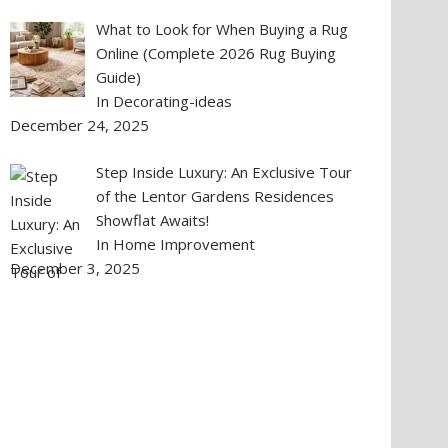
What to Look for When Buying a Rug
Online (Complete 2026 Rug Buying
Guide)
In Decorating-ideas
December 24, 2025
Step Inside Luxury: An Exclusive Tour
of the Lentor Gardens Residences
Showflat Awaits!
In Home Improvement
December 3, 2025