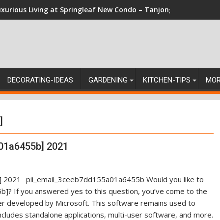
xurious Living at Springleaf New Condo – Tanjong Rhu Residen
DECORATING-IDEAS
GARDENING
KITCHEN-TIPS
MO
]
01a6455b] 2021
pii_email_3ceeb7dd155a01a6455b Would you like to
]? If you answered yes to this question, you’ve come to the
ger developed by Microsoft. This software remains used to
ncludes standalone applications, multi-user software, and more.