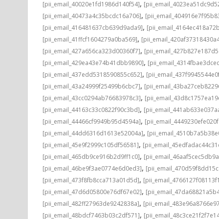
,
[pii_email_40020e1fd1986d140f54]
[pii_email_4023ea51dc9d5
,
[pii_email_40473a4c35bcdc16a706]
[pii_email_404916e7f95b8
,
[pii_email_416481637cb639d9ada9]
[pii_email_4164ec418a72
,
[pii_email_41ffcf1604279a0ba569]
[pii_email_420af37318430a
,
[pii_email_427a656ca323d00360f7]
[pii_email_427b827e187d
,
[pii_email_429ea43e74b41dbb9890]
[pii_email_4314fbae3dce
,
[pii_email_437edd5318590855c652]
[pii_email_437f9945544e0
,
[pii_email_43a24999f25499b6cbc7]
[pii_email_43ba27ceb8229
,
[pii_email_43cc0294ab76683978c3]
[pii_email_43d8c1757ea19
,
[pii_email_44163c33c0822f90c3bd]
[pii_email_441ab633e037a
,
[pii_email_44466cf9949b95d4594a]
[pii_email_4449230efe020f
,
[pii_email_44dd6316d1613e52004a]
[pii_email_4510b7a5b38e
,
[pii_email_45e9f2999c105df56581]
[pii_email_45edfadac44c3
,
[pii_email_465db9ce916b2d9ff1c0]
[pii_email_46aaf5cec5db9
,
[pii_email_46be9f3ae0774e6d0ed3]
[pii_email_470d59f8dd15
,
[pii_email_473f8fb8cca713a01d5d]
[pii_email_4766127f08113f
,
[pii_email_47d6d05800e76df67e02]
[pii_email_47da68821a5b
,
[pii_email_482ff27963de9242838a]
[pii_email_483e96a8766e97
,
[pii_email_48bdcf7463b03c2df571]
[pii_email_48c3ce21f2f7e1