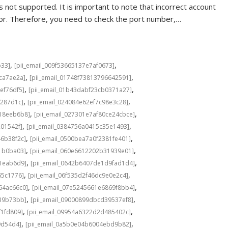
 not supported. It is important to note that incorrect account
rror. Therefore, you need to check the port number,…
,
,
b33]
[pii_email_009f53665137e7af0673]
,
,
cca7ae2a]
[pii_email_01748f73813796642591]
,
,
ef76df5]
[pii_email_01b43dabf23cb0371a27]
,
,
f287d1c]
[pii_email_024084e62ef7c98e3c28]
,
,
b18eeb6b8]
[pii_email_027301e7af80ce24cbce]
,
,
201542f]
[pii_email_0384756a0415c35e1493]
,
,
46b38f2c]
[pii_email_0500bea7a0f2381fe401]
,
,
1b0ba03]
[pii_email_060e6612202b31939e01]
,
,
a1eab6d9]
[pii_email_0642b6407de1d9fad1d4]
,
,
65c1776]
[pii_email_06f535d2f46dc9e0e2c4]
,
,
64ac66c0]
[pii_email_07e5245661e6869f8bb4]
,
,
639b73bb]
[pii_email_09000899dbcd39537ef8]
,
,
f1fd809]
[pii_email_09954a6322d2d485402c]
,
,
9d54d4]
[pii_email_0a5b0e04b6004ebd9b82]