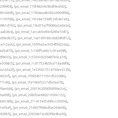
a524ff15]
[pii_email_16659ac4d16019a5dd30]
,
,
3299904]
[pii_email_170f48204c9bdf9eafd2]
,
,
49516ddf]
[pii_email_17904eadb002a490df86]
,
,
61101fd8]
[pii_email_191e8e729dfc2454e1eb]
,
,
a99b1d76c]
[pii_email_19c615a7f6086a2a0a3a]
,
,
eaab3b4]
[pii_email_1accab5e89c6285e1041]
,
,
36d9edb37]
[pii_email_1ae1d9186cda828fdf12]
,
,
5a7c2adc]
[pii_email_1b5f6a3ac5034f9022da]
,
,
ad3af70]
[pii_email_1c180f5a66c1c91ee09f]
,
,
df8633]
[pii_email_1c535618256887b0ca7d]
,
,
0e5098c5]
[pii_email_1cd17524b5ba718ad6f8]
,
,
6a163a2f]
[pii_email_1e53561751473dee3138]
,
,
8633cf]
[pii_email_1f09345711551d52206b]
,
,
5771d6]
[pii_email_1fa19ebf22c7dfe0aa78]
,
,
d9ae644]
[pii_email_20019c20f40585f6e2ce]
,
,
3aef6f]
[pii_email_20805ae68021cfd0c123]
,
,
dd016f8]
[pii_email_211413435d9fecc30356]
,
,
1efdaf]
[pii_email_21d637f66bdfae264e06]
,
,
638fcf]
[pii_email_22b3de7ac663f8e9ba36]