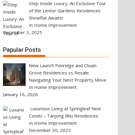
Step Inside Luxury: An Exclusive Tour
of the Lentor Gardens Residences
Showflat Awaits!
In Home Improvement
December 3, 2025
Papular Posts
New Launch Penridge and Chuan
Grove Residences vs Resale:
Navigating Your Next Property Move
In Home Improvement
January 16, 2026
Luxurious Living at Springleaf New
Condo – Tanjong Rhu Residences
In Home Improvement
December 30, 2025