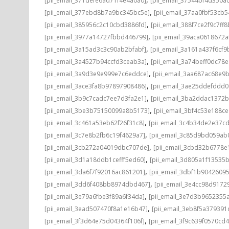
[pii_email_371defe6ad71f4e4a0a0]
[pii_email_37544bf4d350a
,
[pii_email_377ebd8b7a9bc345bc5e]
[pii_email_37aa0fbf53cb
,
[pii_email_385956c2c10cbd3886fd]
[pii_email_388f7ce2f9c7ff8
,
[pii_email_3977a14727fbbd446799]
[pii_email_39aca0618672a
,
[pii_email_3a15ad3c3c90ab2bfabf]
[pii_email_3a161a437f6cf9
,
[pii_email_3a4527b94ccfd3ceab3a]
[pii_email_3a74beff0dc78e
,
[pii_email_3a9d3e9e999e7c6eddce]
[pii_email_3aa687ac68e9b
,
[pii_email_3ace3fa8b97897908486]
[pii_email_3ae25ddefddd
,
[pii_email_3b9c7cadc7ee7d3fa2e1]
[pii_email_3ba2ddac1372b
,
[pii_email_3be3b75150099a8b5173]
[pii_email_3bf4c53e188c
,
[pii_email_3c461a53eb62f26f31c8]
[pii_email_3c4b34de2e37c
,
[pii_email_3c7e8b2fb6c19f4629a7]
[pii_email_3c85d9bd059ab
,
[pii_email_3cb272a04019dbc707de]
[pii_email_3cbd32b6778e1
,
[pii_email_3d1a18ddb1cefff5ed60]
[pii_email_3d805a1f13535
,
[pii_email_3da6f7f92016ac861201]
[pii_email_3dbf1b9042609
,
[pii_email_3dd6f408bb8974dbd467]
[pii_email_3e4cc98d9172
,
[pii_email_3e79a6fbe3f89a6f34da]
[pii_email_3e7d3b9652355a
,
[pii_email_3ead507470f8a1e16b47]
[pii_email_3eb8f5a37939
,
[pii_email_3f3d64e75d04364f106f]
[pii_email_3f9c639f0570cd4