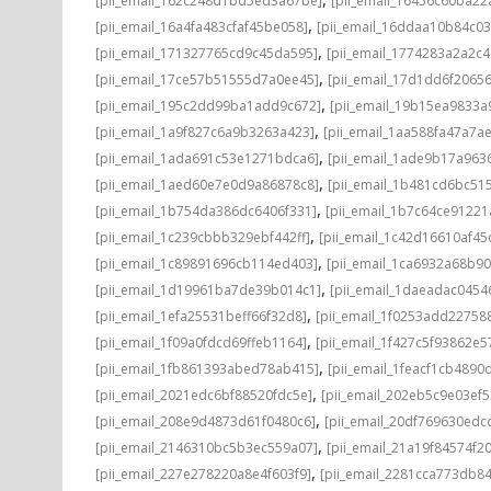
[pii_email_162c248d1bd5ed3a67be]
[pii_email_16456c60ba22
,
[pii_email_16a4fa483cfaf45be058]
[pii_email_16ddaa10b84c0
,
[pii_email_171327765cd9c45da595]
[pii_email_1774283a2a2c
,
[pii_email_17ce57b51555d7a0ee45]
[pii_email_17d1dd6f2065
,
[pii_email_195c2dd99ba1add9c672]
[pii_email_19b15ea9833
,
[pii_email_1a9f827c6a9b3263a423]
[pii_email_1aa588fa47a7a
,
[pii_email_1ada691c53e1271bdca6]
[pii_email_1ade9b17a96
,
[pii_email_1aed60e7e0d9a86878c8]
[pii_email_1b481cd6bc51
,
[pii_email_1b754da386dc6406f331]
[pii_email_1b7c64ce91221
,
[pii_email_1c239cbbb329ebf442ff]
[pii_email_1c42d16610af45
,
[pii_email_1c89891696cb114ed403]
[pii_email_1ca6932a68b9
,
[pii_email_1d19961ba7de39b014c1]
[pii_email_1daeadac0454
,
[pii_email_1efa25531beff66f32d8]
[pii_email_1f0253add22758
,
[pii_email_1f09a0fdcd69ffeb1164]
[pii_email_1f427c5f93862e
,
[pii_email_1fb861393abed78ab415]
[pii_email_1feacf1cb4890
,
[pii_email_2021edc6bf88520fdc5e]
[pii_email_202eb5c9e03ef5
,
[pii_email_208e9d4873d61f0480c6]
[pii_email_20df769630edc
,
[pii_email_2146310bc5b3ec559a07]
[pii_email_21a19f84574f20
,
[pii_email_227e278220a8e4f603f9]
[pii_email_2281cca773db84