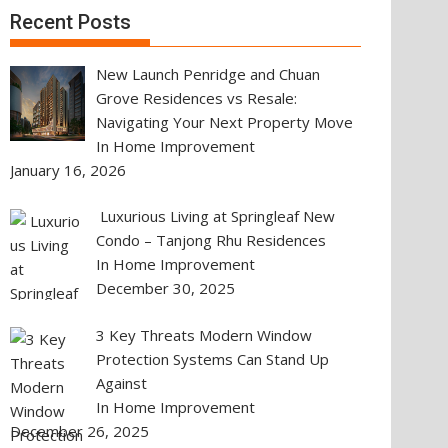
Recent Posts
New Launch Penridge and Chuan
Grove Residences vs Resale:
Navigating Your Next Property Move
In Home Improvement
January 16, 2026
Luxurious Living at Springleaf New
Condo – Tanjong Rhu Residences
In Home Improvement
December 30, 2025
3 Key Threats Modern Window
Protection Systems Can Stand Up
Against
In Home Improvement
December 26, 2025