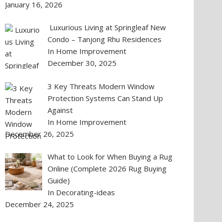
January 16, 2026
Luxurious Living at Springleaf New
Condo – Tanjong Rhu Residences
In Home Improvement
December 30, 2025
3 Key Threats Modern Window
Protection Systems Can Stand Up
Against
In Home Improvement
December 26, 2025
What to Look for When Buying a Rug
Online (Complete 2026 Rug Buying
Guide)
In Decorating-ideas
December 24, 2025