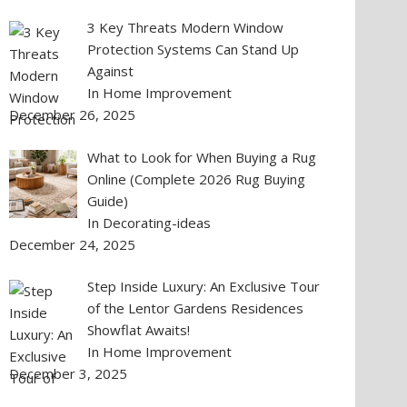
3 Key Threats Modern Window
Protection Systems Can Stand Up
Against
In Home Improvement
December 26, 2025
What to Look for When Buying a Rug
Online (Complete 2026 Rug Buying
Guide)
In Decorating-ideas
December 24, 2025
Step Inside Luxury: An Exclusive Tour
of the Lentor Gardens Residences
Showflat Awaits!
In Home Improvement
December 3, 2025