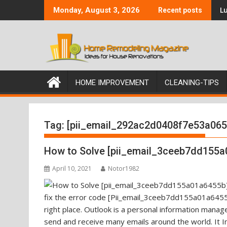
Skip
Lu
Monday, August 3, 2026
Recent posts
to
content
HOME IMPROVEMENT
CLEANING-TIPS
Tag:
[pii_email_292ac2d0408f7e53a065
How to Solve [pii_email_3ceeb7dd155a
April 10, 2021
Notor1982
fix the error code [Pii_email_3ceeb7dd155a01a6455b
right place. Outlook is a personal information mana
send and receive many emails around the world. It I