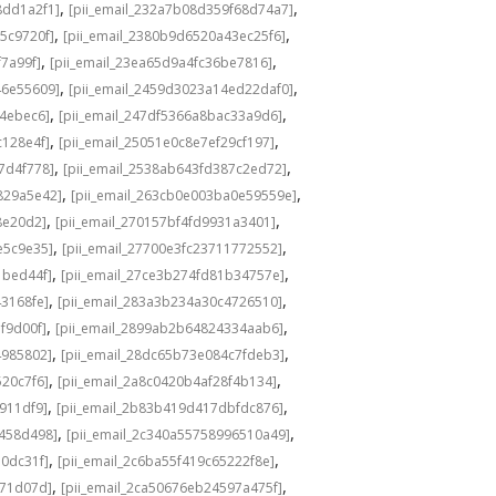
,
,
8dd1a2f1]
[pii_email_232a7b08d359f68d74a7]
,
,
5c9720f]
[pii_email_2380b9d6520a43ec25f6]
,
,
f7a99f]
[pii_email_23ea65d9a4fc36be7816]
,
,
46e55609]
[pii_email_2459d3023a14ed22daf0]
,
,
f4ebec6]
[pii_email_247df5366a8bac33a9d6]
,
,
c128e4f]
[pii_email_25051e0c8e7ef29cf197]
,
,
7d4f778]
[pii_email_2538ab643fd387c2ed72]
,
,
829a5e42]
[pii_email_263cb0e003ba0e59559e]
,
,
8e20d2]
[pii_email_270157bf4fd9931a3401]
,
,
e5c9e35]
[pii_email_27700e3fc23711772552]
,
,
1bed44f]
[pii_email_27ce3b274fd81b34757e]
,
,
43168fe]
[pii_email_283a3b234a30c4726510]
,
,
f9d00f]
[pii_email_2899ab2b64824334aab6]
,
,
4985802]
[pii_email_28dc65b73e084c7fdeb3]
,
,
520c7f6]
[pii_email_2a8c0420b4af28f4b134]
,
,
b911df9]
[pii_email_2b83b419d417dbfdc876]
,
,
f458d498]
[pii_email_2c340a55758996510a49]
,
,
a0dc31f]
[pii_email_2c6ba55f419c65222f8e]
,
,
d71d07d]
[pii_email_2ca50676eb24597a475f]