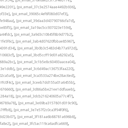
0915f54]
[pii_email_376e6ae2f5f75f4eb17e]
,
,
549e2201]
[pii_email_37c3e2574aae4492b936]
,
,
bf33e]
[pii_email_39065c4ef6f080d07ef3]
,
,
fe948aa]
[pii_email_39daa3d43790766cfa7d]
,
,
be85f5]
[pii_email_3a19ac5cc937023e1594]
,
,
a44fdc]
[pii_email_3a9d3c10845f8b9d77b2]
,
,
1fe5f6c]
[pii_email_3ab4d07620fbbae85967]
,
,
04391d34]
[pii_email_3b0b3c5483d4b77a972d]
,
,
10683cf]
[pii_email_3bd5ccff19d01a8292a5]
,
,
e689a2bc]
[pii_email_3c1b5e8c60493aacea04]
,
,
d3e1ddb]
[pii_email_3c6d49ac136753faa220]
,
,
02ca5a9]
[pii_email_3ca3533a274be28ac6ed]
,
,
ffc0f4c]
[pii_email_3ceeb7dd155a01a6455b]
,
,
b676660]
[pii_email_3d86a5be21ee1ddfaaeb]
,
,
5284a18]
[pii_email_3dcb216240605a77c4f7]
,
,
96789a78]
[pii_email_3e69ba3157801d019c90]
,
,
7fffb8]
[pii_email_3e7e57f2c0ca3f94f0f6]
,
,
1dd23b07]
[pii_email_3f181aa6b88781a696b8]
,
,
fa8e2]
[pii_email_3fc5ac119ca6adfca669]