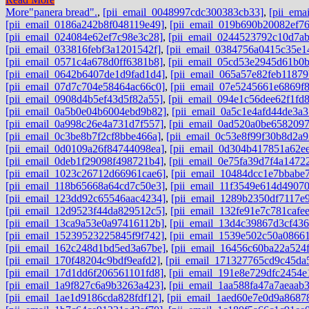
More
"panera bread".
,
[pii_email_0048997cdc300383cb33]
,
[pii_ema
[pii_email_0186a242b8f048119e49]
,
[pii_email_019b690b20082ef76
[pii_email_024084e62ef7c98e3c28]
,
[pii_email_0244523792c10d7ab
[pii_email_033816febf3a1201542f]
,
[pii_email_0384756a0415c35e1
[pii_email_0571c4a678d0ff6381b8]
,
[pii_email_05cd53e2945d61b0b
[pii_email_0642b6407de1d9fad1d4]
,
[pii_email_065a57e82feb11879
[pii_email_07d7c704e58464ac66c0]
,
[pii_email_07e5245661e6869f
[pii_email_0908d4b5ef43d5f82a55]
,
[pii_email_094e1c56dee62f1fd
[pii_email_0a5b0e04b6004ebd9b82]
,
[pii_email_0a5c1e4afd44de3a3
[pii_email_0a998c26e4a731d7f557]
,
[pii_email_0ad520a0be6582097
[pii_email_0c3be8b7f2cf8bbe466a]
,
[pii_email_0c53e8f99f30b8d2a9
[pii_email_0d0109a26f84744098ea]
,
[pii_email_0d304b417851a62e
[pii_email_0deb1f29098f498721b4]
,
[pii_email_0e75fa39d7f4a1472
[pii_email_1023c26712d66961cae6]
,
[pii_email_10484dcc1e7bbabe
[pii_email_118b65668a64cd7c50e3]
,
[pii_email_11f3549e614d4907
[pii_email_123dd92c65546aac4234]
,
[pii_email_1289b2350df7117e
[pii_email_12d9523f44da829512c5]
,
[pii_email_132fe91e7c781cafe
[pii_email_13ca9a53e0a97416112b]
,
[pii_email_13d4c39867d3cf43
[pii_email_15239523225845f9f742]
,
[pii_email_1539e502c50a0866
[pii_email_162c248d1bd5ed3a67be]
,
[pii_email_16456c60ba22a524f
[pii_email_170f48204c9bdf9eafd2]
,
[pii_email_171327765cd9c45da
[pii_email_17d1dd6f206561101fd8]
,
[pii_email_191e8e729dfc2454e
[pii_email_1a9f827c6a9b3263a423]
,
[pii_email_1aa588fa47a7aeaab
[pii_email_1ae1d9186cda828fdf12]
,
[pii_email_1aed60e7e0d9a8687