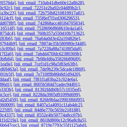
20576da]
,
[pii_email_710ab41dbe60e12a8b28]
,
0c92c]
,
[pii_email_72251e2ba92c04d89b2c]
,
1a3bc23]
,
[pii_email_72b75fb8210819917a81]
,
0124cf]
,
[pii_email_735f6ef7f1ed30629653]
,
dd07f8f]
,
[pii_email_742868acc48184705834]
,
216514f]
,
[pii_email_7528696f868610e4a1a6]
,
b875dc4]
,
[pii_email_760b357a550d10b71362]
,
8283b6]
,
[pii_email_76a64a0d3e42a194826e]
,
787944b9]
,
[pii_email_78874e35b580980e3448]
,
b3cf09a]
,
[pii_email_7a7228a88a741f8f5da8]
,
17f2a6]
,
[pii_email_7abdd470fdc62380369b]
,
0bfb84]
,
[pii_email_7b98efd6a35826b896f0]
,
1ea9a]
,
[pii_email_7cef1d1c98a5f83e63fb]
,
ed69463a]
,
[pii_email_7de9b239c5dca4e1f869]
,
91fe5f]
,
[pii_email_7e710fffb86b8d1d9420]
,
ddaaf]
,
[pii_email_7f81f1a83ba21c924e6a]
,
f86d1]
,
[pii_email_8005b584d7cadec94491]
,
b33f3b]
,
[pii_email_81392fddb0b57c1035ed]
,
6c5ce]
,
[pii_email_8228da3905d91099d699]
,
8d2d5459]
,
[pii_email_826b9bfaa19903f66f95]
,
d360009]
,
[pii_email_8407a1a4091c11ab4dc2]
,
225fff]
,
[pii_email_84d6e770c565fe218188]
,
80c4337]
,
[pii_email_8552e4fe50774a8cc07b]
,
1f1d219a]
,
[pii_email_8618d800e12c96a8c8a5]
,
06b647cec]
,
[pii_email_8719e7793c55f1125abd]
,