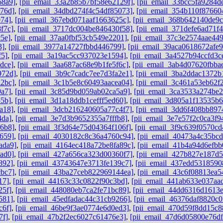
68a9]
,
[pii_email_33a2b85b7bf58e62129f]
,
[pii_email_33bcc5fa9284d
76d]
,
[pii_email_34dbd274f4c54df85073]
,
[pii_email_354b110f87660
074]
,
[pii_email_367ebd071aaf1663625c]
,
[pii_email_368b642140de9
f7c]
,
[pii_email_3717dc004be846430f58]
,
[pii_email_371defe6ad71f
5e]
,
[pii_email_37aa0fbf53cb549e2201]
,
[pii_email_37c3e2574aae44
3]
,
[pii_email_3977a14727fbbd446799]
,
[pii_email_39aca0618672afe9
f5]
,
[pii_email_3a19ac5cc937023e1594]
,
[pii_email_3a4527b94ccfd3c
dce]
,
[pii_email_3aa687ac68e9b1fe5f6c]
,
[pii_email_3ab4d07620fbba
972d]
,
[pii_email_3b9c7cadc7ee7d3fa2e1]
,
[pii_email_3ba2ddac1372b
a2bc]
,
[pii_email_3c1b5e8c60493aacea04]
,
[pii_email_3c461a53eb62f
9a7]
,
[pii_email_3c85d9bd059ab02ca5a9]
,
[pii_email_3ca3533a274be2
55b]
,
[pii_email_3d1a18ddb1cefff5ed60]
,
[pii_email_3d805a1f13535b
a18]
,
[pii_email_3dcb216240605a77c4f7]
,
[pii_email_3dd6f408bb897
4da]
,
[pii_email_3e7d3b9652355a7fffb8]
,
[pii_email_3e7e57f2c0ca3f9
96b8]
,
[pii_email_3f3d64e75d04364f106f]
,
[pii_email_3f9c639f0570cd
659]
,
[pii_email_4030182c8c36a4760c94]
,
[pii_email_40473a4c35bc
ada9]
,
[pii_email_4164ec418a72be8fa89c]
,
[pii_email_41b4a94d6efbb
ad0]
,
[pii_email_427a656ca323d00360f7]
,
[pii_email_427b827e187d
892]
,
[pii_email_43743647e3713fe139c7]
,
[pii_email_437edd5318590
cbc7]
,
[pii_email_43ba27ceb822969144ea]
,
[pii_email_43c6f08813ea5
17]
,
[pii_email_44163c33c0822f90c3bd]
,
[pii_email_441ab633e037aa
25f]
,
[pii_email_448080eb7ca2fe71bc89]
,
[pii_email_44dd6316d1613
581]
,
[pii_email_45edfadac44c31cb9266]
,
[pii_email_46376daf8820c0
c6f]
,
[pii_email_46be9f3ae0774e6d0ed3]
,
[pii_email_470d59f8dd15c8
7f]
,
[pii_email_47b2f2ec6027c61476e3]
,
[pii_email_47d6d05800e76d