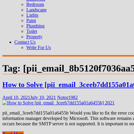
Bedroom
Landscape
Lights
Paint
Plumbing
Toilet
Property
Contact Us
Write For Us
Tag:
[pii_email_8b5120f7036aa
How to Solve [pii_email_3ceeb7dd155a01a
April 10, 2021
July 10, 2021
Notor1982
pii_email_3ceeb7dd155a01a6455b Would you like to fix the error code
information manager developed by Microsoft. This software remains us
occurs because the SMTP server is not supported. It is important to not
Read More