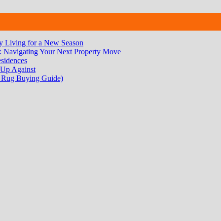
 Living for a New Season
 Navigating Your Next Property Move
sidences
 Up Against
 Rug Buying Guide)