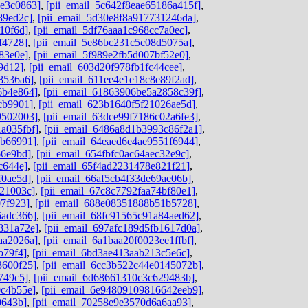
de3c0863]
,
[pii_email_5c642f8eae65186a415f]
,
89ed2c]
,
[pii_email_5d30e8f8a917731246da]
,
10f6d]
,
[pii_email_5df76aaa1c968cc7a0ec]
,
f4728]
,
[pii_email_5e86bc231c5c08d5075a]
,
83e0e]
,
[pii_email_5f989e2fb5d007bf52e0]
,
9d12]
,
[pii_email_603d20f978fb1fc44cee]
,
8536a6]
,
[pii_email_611ee4e1e18c8e89f2ad]
,
6b4e864]
,
[pii_email_61863906be5a2858c39f]
,
cb9901]
,
[pii_email_623b1640f5f21026ae5d]
,
9502003]
,
[pii_email_63dce99f7186c02a6fe3]
,
a035fbf]
,
[pii_email_6486a8d1b3993c86f2a1]
,
ab66991]
,
[pii_email_64eaed6e4ae9551f6944]
,
66e9bd]
,
[pii_email_654fbfc0ac64aec32e9c]
,
c644e]
,
[pii_email_65f4ad2231478e821f21]
,
f0ae5d]
,
[pii_email_66af5cb4f33de69ae06b]
,
b21003c]
,
[pii_email_67c8c7792faa74bf80e1]
,
07f923]
,
[pii_email_688e08351888b51b5728]
,
6adc366]
,
[pii_email_68fc91565c91a84aed62]
,
831a72e]
,
[pii_email_697afc189d5fb1617d0a]
,
aa2026a]
,
[pii_email_6a1baa20f0023ee1ffbf]
,
b79f4]
,
[pii_email_6bd3ae413aab213c5e6c]
,
3600f25]
,
[pii_email_6cc3b522c44e0145072b]
,
749c5]
,
[pii_email_6d68661310c3c629483b]
,
0c4b55e]
,
[pii_email_6e94809109816642eeb9]
,
0643b]
,
[pii_email_70258e9e3570d6a6aa93]
,