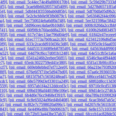
4f9]
,
[pii_email_5c44ec74e49a8800170b]
,
[pii_email_5c59d29b7333
6f5]
,
[pii_email_5caeb8b602f0573d5409]
,
[pii_email_5d278d6571ff1a
54]
,
[pii_email_5dbf443f355bbab0d85b]
,
[pii_email_5df70dfa05d9b2c
70b]
,
[pii_email_5e2cbcbb0e9f3fb0879c]
,
[pii_email_5e63f462f44c096
aa]
,
[pii_email_5ec750024eba6df0a748]
,
[pii_email_5ee321598ac5842
38]
,
[pii_email_5fd96ceec4afae0b10d6]
,
[pii_email_600fc020da2ccfbb
741]
,
[pii_email_60f9ffcb76faedd8a230]
,
[pii_email_6100b26d083497
85f]
,
[pii_email_617e74ec13ae796d04e9]
,
[pii_email_61842e47eceee
4b]
,
[pii_email_61ec7773a7b0fcaa2c30]
,
[pii_email_623412106d6d5a
9f9]
,
[pii_email_633c2cacdd910d36c3d8]
,
[pii_email_6395c0e16aa05
ac1]
,
[pii_email_644531316089eb878549]
,
[pii_email_645636ddf9901
0a52]
,
[pii_email_64d79cf6cc7d0f1b1248]
,
[pii_email_64e51cfb5e1a6
c3e]
,
[pii_email_6541a246b2eebee56ff1]
,
[pii_email_6546c9ae4f944d
e7]
,
[pii_email_65edc3022759ed41e380]
,
[pii_email_65f1a13b9fcc85c
cf7]
,
[pii_email_669eb8ebfed7ef712ee0]
,
[pii_email_66a21be793f920
8ff]
,
[pii_email_676e6f7f71be5d947bd0]
,
[pii_email_67aa6c3936033
6a7]
,
[pii_email_6815f7bf7c5658248ead]
,
[pii_email_686ccef4d17ed2
cdc]
,
[pii_email_68e5799d3ef33011a249]
,
[pii_email_68f02d8cc13d3
559]
,
[pii_email_6957ab1f4a212ddced3c]
,
[pii_email_69710c0cd5138
210]
,
[pii_email_69bd198af440198e106e]
,
[pii_email_69d14e1c27463
85]
,
[pii_email_6b4d0e76cc9468ef391f]
,
[pii_email_6ba789a19399f26
9c9]
,
[pii_email_6c8e65024a96ed4b0408]
,
[pii_email_6cae3b6d7ab5e
a]
,
[pii_email_6cf82e7c7598020a096c]
,
[pii_email_6d207c9c5611b18
b843]
,
[pii_email_6e4496ef8fe7bb0061b7]
,
[pii_email_6e8e157c1031f
ad]
,
[pii_email_6fc72bf13a443be37ab3]
,
[pii_email_6fcccb1ac828de5