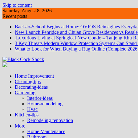
Skip to content
Saturday, August 8, 2026
Recent posts
Back-to-School Begins at Home: OVIOS Reimagines Everyday
New Launch Penridge and Chuan Grove Residences vs Resale:
Luxurious Living at Springleaf New Condo – Tanjong Rhu Re
3 Key Threats Modern Window Protection Systems Can Stand
What to Look for When Buying a Rug Online (Complete 2026
Home Improvement
Cleaning-tips
Decorating-ideas
Gardening
Interior-ideas
Home-remodeling
Hvac
Kitchen-tips
Remodeling-renovation
More
Home Maintenance
Bathroom