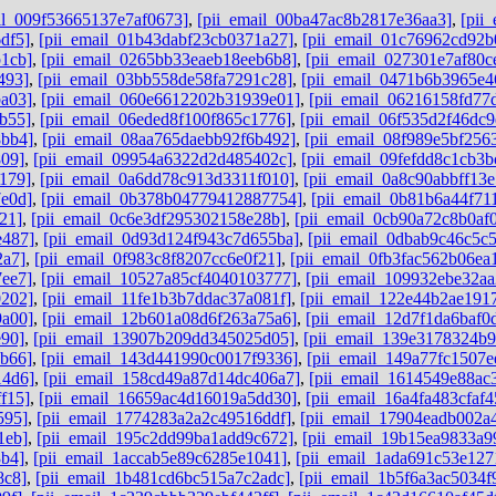
il_009f53665137e7af0673]
,
[pii_email_00ba47ac8b2817e36aa3]
,
[pii
df5]
,
[pii_email_01b43dabf23cb0371a27]
,
[pii_email_01c76962cd92b
1cb]
,
[pii_email_0265bb33eaeb18eeb6b8]
,
[pii_email_027301e7af80c
493]
,
[pii_email_03bb558de58fa7291c28]
,
[pii_email_0471b6b3965e4
a03]
,
[pii_email_060e6612202b31939e01]
,
[pii_email_06216158fd77
b55]
,
[pii_email_06eded8f100f865c1776]
,
[pii_email_06f535d2f46dc9
8bb4]
,
[pii_email_08aa765daebb92f6b492]
,
[pii_email_08f989e5bf256
809]
,
[pii_email_09954a6322d2d485402c]
,
[pii_email_09fefdd8c1cb3b
179]
,
[pii_email_0a6dd78c913d3311f010]
,
[pii_email_0a8c90abbff13
e0d]
,
[pii_email_0b378b04779412887754]
,
[pii_email_0b81b6a44f71
21]
,
[pii_email_0c6e3df295302158e28b]
,
[pii_email_0cb90a72c8b0af
e487]
,
[pii_email_0d93d124f943c7d655ba]
,
[pii_email_0dbab9c46c5c
2a7]
,
[pii_email_0f983c8f8207cc6e0f21]
,
[pii_email_0fb3fac562b06ea
7ee7]
,
[pii_email_10527a85cf4040103777]
,
[pii_email_109932ebe32aa
0202]
,
[pii_email_11fe1b3b7ddac37a081f]
,
[pii_email_122e44b2ae191
9a00]
,
[pii_email_12b601a08d6f263a75a6]
,
[pii_email_12d7f1da6baf0d
e90]
,
[pii_email_13907b209dd345025d05]
,
[pii_email_139e3178324b
6b66]
,
[pii_email_143d441990c0017f9336]
,
[pii_email_149a77fc1507e
14d6]
,
[pii_email_158cd49a87d14dc406a7]
,
[pii_email_1614549e88ac
f15]
,
[pii_email_16659ac4d16019a5dd30]
,
[pii_email_16a4fa483cfaf
595]
,
[pii_email_1774283a2a2c49516ddf]
,
[pii_email_17904eadb002a
1eb]
,
[pii_email_195c2dd99ba1add9c672]
,
[pii_email_19b15ea9833a9
3b4]
,
[pii_email_1accab5e89c6285e1041]
,
[pii_email_1ada691c53e127
8c8]
,
[pii_email_1b481cd6bc515a7c2adc]
,
[pii_email_1b5f6a3ac5034f