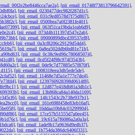
_email_00f2e2be8446cca7ae2a]
,
[pii_email_01748f73813796642591]
,
0dbf0fa]
,
[pii_email_0230477dec982f287d1c]
,
e24cbce]
,
[pii_email_031c9ed8578d7f75d807]
,
6b38f2c]
,
[pii_email_0500bea7a0f2381fe401]
,
dae07399]
,
[pii_email_063f51ca19bda1eab6d9]
,
e0e2c4]
,
[pii_email_073d4b111397d547e2ab]
,
39b73bb]
,
[pii_email_09000899dbcd39537ef8]
,
ccfeb6]
,
[pii_email_0a3cf8206c29129d54d4]
,
e5619a7]
,
[pii_email_0a8ea502ddb6bd81e71b]
,
1a90bd63]
,
[pii_email_0c38c9ed96c780685074]
,
041cd8]
,
[pii_email_0cd5f24f98c974f3543b]
,
58d60a2c]
,
[pii_email_0de9c7d77885e57f870f]
,
1d115]
,
[pii_email_1008318eea3db5ede5de]
,
2cfaf52]
,
[pii_email_11468e7d5a1e777e7de4]
,
7e73fd4]
,
[pii_email_1239760928398d0614f8]
,
fe9bc1] ]
,
[pii_email_12d877e418db81a3db1c]
,
9699393b]
,
[pii_email_13b868ca84a140da1169]
,
e345cf6]
,
[pii_email_14fc1543c2b738e937b1]
,
3ea2bcc0]
,
[pii_email_161e698f458e83eb16af]
,
45be058]
,
[pii_email_16ddaa10b84c03299904]
,
490df86]
,
[pii_email_17ce57b51555d7a0ee45]
,
9b1d76c]
,
[pii_email_19c615a7f6086a2a0a3a]
,
1bdca6]
,
[pii_email_1ade9b17a9636d9edb37]
,
9022da]
,
[pii_email_1b754da386dc6406f331]
,