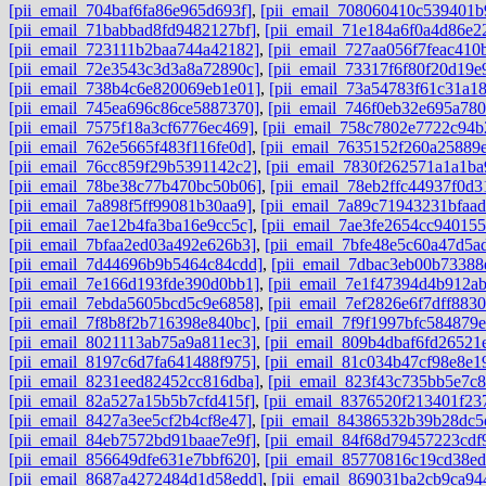
[pii_email_704baf6fa86e965d693f]
,
[pii_email_708060410c539401b
[pii_email_71babbad8fd9482127bf]
,
[pii_email_71e184a6f0a4d86e2
[pii_email_723111b2baa744a42182]
,
[pii_email_727aa056f7feac410
[pii_email_72e3543c3d3a8a72890c]
,
[pii_email_73317f6f80f20d19e
[pii_email_738b4c6e820069eb1e01]
,
[pii_email_73a54783f61c31a1
[pii_email_745ea696c86ce5887370]
,
[pii_email_746f0eb32e695a780
[pii_email_7575f18a3cf6776ec469]
,
[pii_email_758c7802e7722c94b
[pii_email_762e5665f483f116fe0d]
,
[pii_email_7635152f260a25889
[pii_email_76cc859f29b5391142c2]
,
[pii_email_7830f262571a1a1ba
[pii_email_78be38c77b470bc50b06]
,
[pii_email_78eb2ffc44937f0d3
[pii_email_7a898f5ff99081b30aa9]
,
[pii_email_7a89c71943231bfaad
[pii_email_7ae12b4fa3ba16e9cc5c]
,
[pii_email_7ae3fe2654cc940155
[pii_email_7bfaa2ed03a492e626b3]
,
[pii_email_7bfe48e5c60a47d5a
[pii_email_7d44696b9b5464c84cdd]
,
[pii_email_7dbac3eb00b73388
[pii_email_7e166d193fde390d0bb1]
,
[pii_email_7e1f47394d4b912a
[pii_email_7ebda5605bcd5c9e6858]
,
[pii_email_7ef2826e6f7dff8830
[pii_email_7f8b8f2b716398e840bc]
,
[pii_email_7f9f1997bfc584879e
[pii_email_8021113ab75a9a811ec3]
,
[pii_email_809b4dbaf6fd26521
[pii_email_8197c6d7fa641488f975]
,
[pii_email_81c034b47cf98e8e1
[pii_email_8231eed82452cc816dba]
,
[pii_email_823f43c735bb5e7c
[pii_email_82a527a15b5b7cfd415f]
,
[pii_email_8376520f213401f23
[pii_email_8427a3ee5cf2b4cf8e47]
,
[pii_email_84386532b39b28dc5
[pii_email_84eb7572bd91baae7e9f]
,
[pii_email_84f68d79457223cdf
[pii_email_856649dfe631e7bbf620]
,
[pii_email_85770816c19cd38ed
[pii_email_8687a4272484d1d58edd]
,
[pii_email_869031ba2cb9ca94