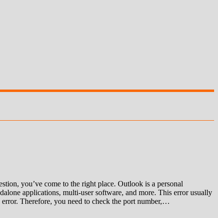
ion, you’ve come to the right place. Outlook is a personal
alone applications, multi-user software, and more. This error usually
 an error. Therefore, you need to check the port number,…