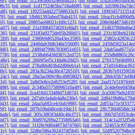
9f]
,
[pii_email_1c239cbbb329ebf442ff]
,
[pii_email_1c42d16610af45d
98c5]
,
[pii_email_1cd17524b5ba718ad6f8]
,
[pii_email_1d19961ba7de
2d8]
,
[pii_email_1f0253add227588633cf]
,
[pii_email_1f09345711551d
78]
,
[pii_email_1fb861393abed78ab415]
,
[pii_email_1feacf1cb4890d9
6f]
,
[pii_email_20805ae68021cfd0c123]
,
[pii_email_208e9d4873d61f0
a07]
,
[pii_email_21a19f84574f201efdaf]
,
[pii_email_21d637f66bdfae
a36]
,
[pii_email_23183a9275de05b260d1]
,
[pii_email_231cfd3beb218
20f]
,
[pii_email_2380b9d6520a43ec25f6]
,
[pii_email_238f2c4285fc2
e19]
,
[pii_email_2440dab3fdb346e55609]
,
[pii_email_2459d3023a14e
9d6]
,
[pii_email_24894f799b7830851e65]
,
[pii_email_24ab5aaf677a5
778]
,
[pii_email_2538ab643fd387c2ed72]
,
[pii_email_255db8865c26
e48e]
,
[pii_email_2669f5ef5c1fda8e20d2]
,
[pii_email_270157bf4fd993
552]
,
[pii_email_278afbb403b42d00eb1a]
,
[pii_email_27a9164feacf61
fe]
,
[pii_email_283a3b234a30c4726510]
,
[pii_email_283b7e91f59f18
924c]
,
[pii_email_28a5ac069c9bc4985802]
,
[pii_email_28dc65b73e084
34]
,
[pii_email_2a8d3e8ce2e8253ef528]
,
[pii_email_2aaf17e5197feb9
498]
,
[pii_email_2c340a55758996510a49]
,
[pii_email_2c4de0ee0458a
d4]
,
[pii_email_2ca41841334f8d71d07d]
,
[pii_email_2ca50676eb2459
f00]
,
[pii_email_2d7a0cfa4afe4a8e230e]
,
[pii_email_2d8419b86a179a
943]
,
[pii_email_2daa5a9f2cefc0afc998]
,
[pii_email_2df53a71e3f3377
9f]
,
[pii_email_2ff7b10bd40cede19dc1]
,
[pii_email_2ffc736f4658dc3
4ade]
,
[pii_email_305c3f83f3d40c46cf71]
,
[pii_email_3067d7d353cde
9d7]
,
[pii_email_30d976209a27358f63a6]
,
[pii_email_314c1a2f32f54
ee7]
,
[pii_email_31f28c9d844873d74766]
,
[pii_email_324653cf0746e
1e]
,
[pii_email_32dbe586a362437df5b4]
,
[pii_email_32dff520794be3