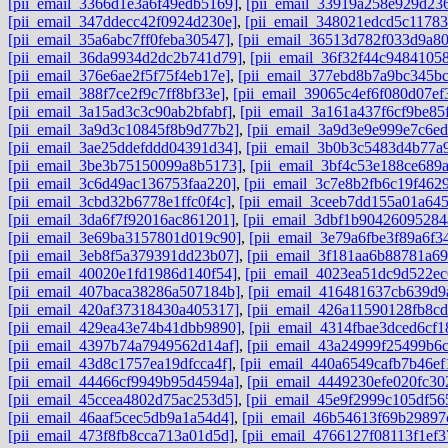
[pii_email_3366d1e3a6f49edb5169]
,
[pii_email_33919a258e929d23
[pii_email_347ddecc42f0924d230e]
,
[pii_email_348021edcd5c11783
[pii_email_35a6abc7ff0feba30547]
,
[pii_email_36513d782f033d9a8
[pii_email_36da9934d2dc2b741d79]
,
[pii_email_36f32f44c94841058
[pii_email_376e6ae2f5f75f4eb17e]
,
[pii_email_377ebd8b7a9bc345bc
[pii_email_388f7ce2f9c7ff8bf33e]
,
[pii_email_39065c4ef6f080d07ef
[pii_email_3a15ad3c3c90ab2bfabf]
,
[pii_email_3a161a437f6cf9be85
[pii_email_3a9d3c10845f8b9d77b2]
,
[pii_email_3a9d3e9e999e7c6ed
[pii_email_3ae25ddefddd04391d34]
,
[pii_email_3b0b3c5483d4b77a
[pii_email_3be3b75150099a8b5173]
,
[pii_email_3bf4c53e188ce689
[pii_email_3c6d49ac136753faa220]
,
[pii_email_3c7e8b2fb6c19f462
[pii_email_3cbd32b6778e1ffc0f4c]
,
[pii_email_3ceeb7dd155a01a64
[pii_email_3da6f7f92016ac861201]
,
[pii_email_3dbf1b90426095284
[pii_email_3e69ba3157801d019c90]
,
[pii_email_3e79a6fbe3f89a6f3
[pii_email_3eb8f5a379391dd23b07]
,
[pii_email_3f181aa6b88781a6
[pii_email_40020e1fd1986d140f54]
,
[pii_email_4023ea51dc9d522ec
[pii_email_407baca38286a507184b]
,
[pii_email_416481637cb639d9
[pii_email_420af37318430a405317]
,
[pii_email_426a11590128fb8cd
[pii_email_429ea43e74b41dbb9890]
,
[pii_email_4314fbae3dced6cf1
[pii_email_4397b74a7949562d14af]
,
[pii_email_43a24999f25499b6
[pii_email_43d8c1757ea19dfcca4f]
,
[pii_email_440a6549cafb7b46ef
[pii_email_44466cf9949b95d4594a]
,
[pii_email_4449230efe020fc30
[pii_email_45ccea4802d75ac253d5]
,
[pii_email_45e9f2999c105df56
[pii_email_46aaf5cec5db9a1a54d4]
,
[pii_email_46b54613f69b29897
[pii_email_473f8fb8cca713a01d5d]
,
[pii_email_4766127f08113f1ef3