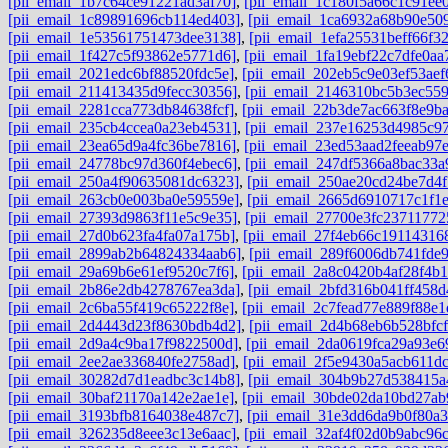
[pii_email_1b7c64ce91221ad3af70]
,
[pii_email_1c180f5a66c1c91ee0
[pii_email_1c89891696cb114ed403]
,
[pii_email_1ca6932a68b90e50
[pii_email_1e53561751473dee3138]
,
[pii_email_1efa25531beff66f3
[pii_email_1f427c5f93862e5771d6]
,
[pii_email_1fa19ebf22c7dfe0aa
[pii_email_2021edc6bf88520fdc5e]
,
[pii_email_202eb5c9e03ef53aef
[pii_email_211413435d9fecc30356]
,
[pii_email_2146310bc5b3ec559
[pii_email_2281cca773db84638fcf]
,
[pii_email_22b3de7ac663f8e9b
[pii_email_235cb4ccea0a23eb4531]
,
[pii_email_237e16253d4985c97
[pii_email_23ea65d9a4fc36be7816]
,
[pii_email_23ed53aad2feeab97
[pii_email_24778bc97d360f4ebec6]
,
[pii_email_247df5366a8bac33a
[pii_email_250a4f90635081dc6323]
,
[pii_email_250ae20cd24be7d4f
[pii_email_263cb0e003ba0e59559e]
,
[pii_email_2665d6910717c1f1
[pii_email_27393d9863f11e5c9e35]
,
[pii_email_27700e3fc23711772
[pii_email_27d0b623fa4fa07a175b]
,
[pii_email_27f4eb66c191143168
[pii_email_2899ab2b64824334aab6]
,
[pii_email_289f6006db741fde
[pii_email_29a69b6e61ef9520c7f6]
,
[pii_email_2a8c0420b4af28f4b1
[pii_email_2b86e2db4278767ea3da]
,
[pii_email_2bfd316b041ff458d
[pii_email_2c6ba55f419c65222f8e]
,
[pii_email_2c7fead77e889f88e1
[pii_email_2d4443d23f8630bdb4d2]
,
[pii_email_2d4b68eb6b528bfcf
[pii_email_2d9a4c9ba17f9822500d]
,
[pii_email_2da0619fca29a93e6
[pii_email_2ee2ae336840fe2758ad]
,
[pii_email_2f5e9430a5acb611dc
[pii_email_30282d7d1eadbc3c14b8]
,
[pii_email_304b9b27d538415a
[pii_email_30baf21170a142e2ae1e]
,
[pii_email_30bde02da10bd27ab
[pii_email_3193bfb8164038e487c7]
,
[pii_email_31e3dd6da9b0f80a3
[pii_email_326235d8eee3c13e6aac]
,
[pii_email_32af4f02d0b9abc96c