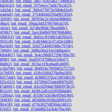
e56eb3d]
,
[pii_email_340776305ab2770b083c]
,
4ab3e42]
,
[pii_email_357eeecc7afdc7fccd22]
,
c1dd3dc]
,
[pii_email_369c675973e50b8ef2ed]
,
4e4a0a0]
,
[pii_email_37544bf4d350a0915f54]
,
92b936]
,
[pii_email_385956c2c10cbd3886fd]
,
48aa]
,
[pii_email_39daa3d43790766cfa7d]
,
eab3a]
,
[pii_email_3a74beff0dc78ea44fdc]
,
e85967]
,
[pii_email_3ace3fa8b97897908486]
,
10683cf]
,
[pii_email_3bd5ccff19d01a8292a5]
,
26f31c8]
,
[pii_email_3c4b34de2e37cd3e1ddb]
,
8ac6ed]
,
[pii_email_3cb272a04019dbc707de]
,
676660]
,
[pii_email_3d86a5be21ee1ddfaaeb]
,
4dbd467]
,
[pii_email_3e4cc98d917296789a78]
,
4f0f6]
,
[pii_email_3ead507470f8a1e16b47]
,
4fa8e2]
,
[pii_email_3fc5ac119ca6adfca669]
,
dc16a706]
,
[pii_email_404916e7f95b8327572f]
,
0c7b95f]
,
[pii_email_41ffcf1604279a0ba569]
,
584174ab]
,
[pii_email_428b8537dca7af034b53]
,
855c652]
,
[pii_email_437f9945544e0f0f7028]
,
47ab69c]
,
[pii_email_43cc0294ab76683978c3]
,
db52c0]
,
[pii_email_4430c2a81c6185fb6d46]
,
e52004a]
,
[pii_email_4510b7a5b38e0f5b6360]
,
3f4930]
,
[pii_email_465db9ce916b2d9ff1c0]
,
80ce58]
,
[pii_email_471b3027d85ffab14811]
,
f67e02]
,
[pii_email_47da68821a5b4e76ac9d]
,