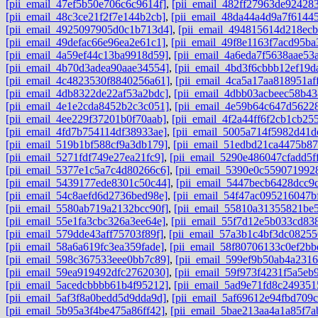
[pii_email_47ef5b50e706c6c9614f]
,
[pii_email_482ff27963de92428
[pii_email_48c3ce21f2f7e144b2cb]
,
[pii_email_48da44a4d9a7f6144
[pii_email_4925097905d0c1b713d4]
,
[pii_email_494815614d218ec
[pii_email_49defac66e96ea2e61c1]
,
[pii_email_49f8e1163f7acd95ba
[pii_email_4a59ef44c13ba9918d59]
,
[pii_email_4a6eda7f5638aae53
[pii_email_4b70d3adea90aae34554]
,
[pii_email_4bd3f6cbbb12ef19d
[pii_email_4c4823530f8840256a61]
,
[pii_email_4ca5a17aa818951aff
[pii_email_4db8322de22af53a2bdc]
,
[pii_email_4dbb03acbeec58b43
[pii_email_4e1e2cda8452b2c3c051]
,
[pii_email_4e59b64c647d5622
[pii_email_4ee229f37201b0f70aab]
,
[pii_email_4f2a44ff6f2cb1cb25
[pii_email_4fd7b754114df38933ae]
,
[pii_email_5005a714f5982d41d
[pii_email_519b1bf588cf9a3db179]
,
[pii_email_51edbd21ca4475b87
[pii_email_5271fdf749e27ea21fc9]
,
[pii_email_5290e486047cfadd5f
[pii_email_5377e1c5a7c4d80266c6]
,
[pii_email_5390e0c559071992
[pii_email_5439177ede8301c50c44]
,
[pii_email_5447becb6428dcc9
[pii_email_54c8aefd6d2736bed98e]
,
[pii_email_54f47ac095216047b
[pii_email_5580ab719a2132bcc90f]
,
[pii_email_55810a31355821be5
[pii_email_55e1fa3cbc326a3ee64e]
,
[pii_email_55f7d12e5b033cd83
[pii_email_579dde43aff75703f89f]
,
[pii_email_57a3b1c4bf3dc08255
[pii_email_58a6a619fc3ea359fade]
,
[pii_email_58f80706133c0ef2bb
[pii_email_598c367533eee0bb7c89]
,
[pii_email_599ef9b50ab4a2316
[pii_email_59ea919492dfc2762030]
,
[pii_email_59f973f4231f5a5eb9
[pii_email_5acedcbbbb61b4f95212]
,
[pii_email_5ad9e71fd8c249351
[pii_email_5af3f8a0bedd5d9dda9d]
,
[pii_email_5af69612e94fbd709c
[pii_email_5b95a3f4be475a86ff42]
,
[pii_email_5bae213aa4a1a85f7a