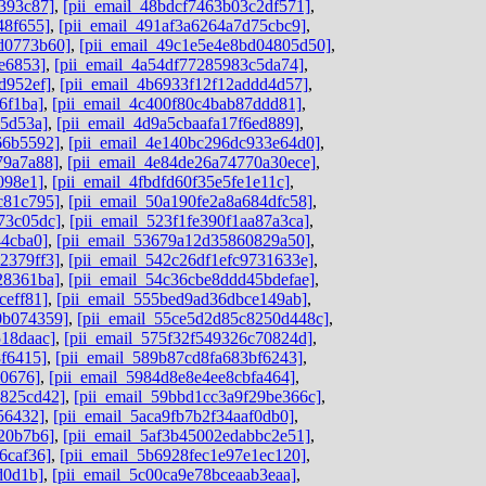
393c87]
,
[pii_email_48bdcf7463b03c2df571]
,
48f655]
,
[pii_email_491af3a6264a7d75cbc9]
,
dd0773b60]
,
[pii_email_49c1e5e4e8bd04805d50]
,
e6853]
,
[pii_email_4a54df77285983c5da74]
,
d952ef]
,
[pii_email_4b6933f12f12addd4d57]
,
6f1ba]
,
[pii_email_4c400f80c4bab87ddd81]
,
05d53a]
,
[pii_email_4d9a5cbaafa17f6ed889]
,
66b5592]
,
[pii_email_4e140bc296dc933e64d0]
,
79a7a88]
,
[pii_email_4e84de26a74770a30ece]
,
098e1]
,
[pii_email_4fbdfd60f35e5fe1e11c]
,
c81c795]
,
[pii_email_50a190fe2a8a684dfc58]
,
73c05dc]
,
[pii_email_523f1fe390f1aa87a3ca]
,
44cba0]
,
[pii_email_53679a12d35860829a50]
,
2379ff3]
,
[pii_email_542c26df1efc9731633e]
,
28361ba]
,
[pii_email_54c36cbe8ddd45bdefae]
,
ceff81]
,
[pii_email_555bed9ad36dbce149ab]
,
0b074359]
,
[pii_email_55ce5d2d85c8250d448c]
,
518daac]
,
[pii_email_575f32f549326c70824d]
,
8f6415]
,
[pii_email_589b87cd8fa683bf6243]
,
d0676]
,
[pii_email_5984d8e8e4ee8cbfa464]
,
0825cd42]
,
[pii_email_59bbd1cc3a9f29be366c]
,
56432]
,
[pii_email_5aca9fb7b2f34aaf0db0]
,
20b7b6]
,
[pii_email_5af3b45002edabbc2e51]
,
6caf36]
,
[pii_email_5b6928fec1e97e1ec120]
,
d0d1b]
,
[pii_email_5c00ca9e78bceaab3eaa]
,