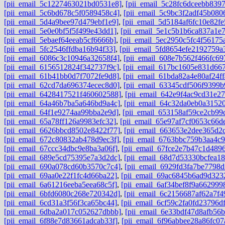
[pii_email_5c1227463021bd0531e8]
,
[pii_email_5c28fc6dceebb8397
[pii_email_5c6bd678c5f0589458c4]
,
[pii_email_5c9bc3f2adf45b080
[pii_email_5d4a9bee97d479ebf1e9]
,
[pii_email_5d5184af6fc10e82fe
[pii_email_5e0e0bf5f5f499e43dd1]
,
[pii_email_5e1c5b1b6ca837a1e
[pii_email_5ebaef64eeab5cf6666b]
,
[pii_email_5ec2950c5fc4f56175
[pii_email_5fc2546ffdba16b94f33]
,
[pii_email_5fd8654efe2192759a
[pii_email_6086c3c10946a32658f4]
,
[pii_email_608e7b562f466fc69
[pii_email_6156512824f342737f9c]
,
[pii_email_617bc1605e831d667
[pii_email_61b41bb0d7f7072fe9d8]
,
[pii_email_61bda82a4e80af24ff
[pii_email_62cd7da696374ecec8d0]
,
[pii_email_63345cdf506f9399b
[pii_email_6428417521f460602588]
,
[pii_email_642e9f4ac9cd31e27
[pii_email_64a46b7ba5a646bd9a4c]
,
[pii_email_64c32da0eb0a3152
[pii_email_64f1e9274aa99bba2e9d]
,
[pii_email_653158af59ce2cb99
[pii_email_65a78ff126a9983efc32]
,
[pii_email_65e97af7cf0653c66d
[pii_email_6626bbcd8502e8422f77]
,
[pii_email_663653e2dee365d2c
[pii_email_672c80832ab478d9ec3f]
,
[pii_email_6763bbc759b3aa4c9
[pii_email_67ccc34dbc9e8ba3a06f]
,
[pii_email_67fce2e7b47c1d489
[pii_email_689e5cd75395e7a3d2dc]
,
[pii_email_68d7d53330bcfea18
[pii_email_690a078cd60b3570c7c4]
,
[pii_email_6929fd3fa7be7798d
[pii_email_69aa0e22f1fc4d66ba22]
,
[pii_email_69ac6845b6ad9d323
[pii_email_6a61216eeba5eea68c5f]
,
[pii_email_6af34bef8f9a662999
[pii_email_6bfd6080c268e720342d]
,
[pii_email_6c2156687af62a7f4
[pii_email_6cd31a3f56f3ca65bc44]
,
[pii_email_6cf59c2fa0fd23796df
[pii_email_6dba2a017c052627dbbb]
,
[pii_email_6e33bdf47d8afb56
[pii_email_6f88e7d83661adcab33f]
,
[pii_email_6f96abbee28a86fc07