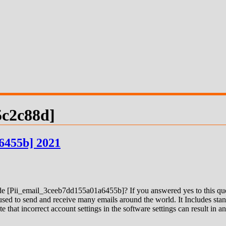
5c2c88d]
6455b] 2021
 [Pii_email_3ceeb7dd155a01a6455b]? If you answered yes to this quest
ed to send and receive many emails around the world. It Includes stand
e that incorrect account settings in the software settings can result in