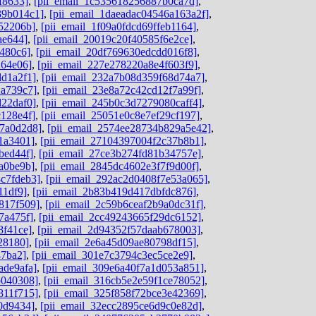
f8633]
,
[pii_email_1c535618256887b0ca7d]
,
39b014c1]
,
[pii_email_1daeadac04546a163a2f]
,
52206b]
,
[pii_email_1f09a0fdcd69ffeb1164]
,
ae644]
,
[pii_email_20019c20f40585f6e2ce]
,
480c6]
,
[pii_email_20df769630edcdd016f8]
,
264e06]
,
[pii_email_227e278220a8e4f603f9]
,
dd1a2f1]
,
[pii_email_232a7b08d359f68d74a7]
,
2a739c7]
,
[pii_email_23e8a72c42cd12f7a99f]
,
d22daf0]
,
[pii_email_245b0c3d7279080caff4]
,
c128e4f]
,
[pii_email_25051e0c8e7ef29cf197]
,
c7a0d2d8]
,
[pii_email_2574ee28734b829a5e42]
,
1a3401]
,
[pii_email_27104397004f2c37b8b1]
,
bed44f]
,
[pii_email_27ce3b274fd81b34757e]
,
a0be9b]
,
[pii_email_2845dc4602e3f7f9d00f]
,
c7fdeb3]
,
[pii_email_292ac2d0408f7e53a065]
,
11df9]
,
[pii_email_2b83b419d417dbfdc876]
,
817f509]
,
[pii_email_2c59b6ceaf2b9a0dc31f]
,
7a475f]
,
[pii_email_2cc49243665f29dc6152]
,
8f41ce]
,
[pii_email_2d94352f57daab678003]
,
28180]
,
[pii_email_2e6a45d09ae80798df15]
,
47ba2]
,
[pii_email_301e7c3794c3ec5ce2e9]
,
ade9afa]
,
[pii_email_309e6a40f7a1d053a851]
,
b040308]
,
[pii_email_316cb5e2e59f1ce78052]
,
811f715]
,
[pii_email_325f858f72bce3e42369]
,
0d9434]
,
[pii_email_32ecc2895ce6d9c0e82d]
,