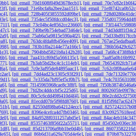
9bb]
,
[pii_email_70d1608f049d3678ecb1]
,
[pii_email_70e7e82e1b0f4
23f]
,
[pii_email_71e6bcfa8a2bee2aa151]
,
[pii_email_71ef8742ca0b52c
bc4]
,
[pii_email_728b405f3855592d09be]
,
[pii_email_728d0280e41de
93e]
,
[pii_email_7354ec5f50fdccd04ec3]
,
[pii_email_735d0175964d4f
8711]
,
[pii_email_73c04bc4e8562cc23660]
,
[pii_email_73f1447c59808
47c]
,
[pii_email_749be9b754ebad73464e]
,
[pii_email_74d3ddff1f34c
2a9]
,
[pii_email_75ab6a5a9815e590a4f2]
,
[pii_email_75d33bd917fcc
ea8]
,
[pii_email_763dc4fda8fb456ee409]
,
[pii_email_767ae25edafbaa
998]
,
[pii_email_783b1f0a2144e77a166c]
,
[pii_email_786b56429c62
1e3]
,
[pii_email_7904bbd5821b8a142b28]
,
[pii_email_7a68c4738f8dc
6b]
,
[pii_email_7aa431cf69d5a566135c]
,
[pii_email_7aa85a0b16b992
77]
,
[pii_email_7b3ab5bd2bc4c1c114eb]
,
[pii_email_7b654392fcb71a
d6a]
,
[pii_email_7c0e3af95de84895aac1]
,
[pii_email_7c62c0f0baa6e64
e2ae]
,
[pii_email_7dd4ad23c1305c93f291]
,
[pii_email_7de71320e770
b9d1]
,
[pii_email_7e335da7bf95ef5cf0b7]
,
[pii_email_7e4c7035631086
a6]
,
[pii_email_7f145965968cae8c3f8f]
,
[pii_email_7f50b3874b546a6
d9]
,
[pii_email_7fd2bc4ddccbf5c225d6]
,
[pii_email_8002605fe09f78c
ecd]
,
[pii_email_80c5c6cdd49f6410d4f4]
,
[pii_email_80e2cdd2cf2750
9a0]
,
[pii_email_81ecdd07fe5f98fd8760]
,
[pii_email_81f5f9fd7ac6247
851b]
,
[pii_email_82550df08ba642124ecc]
,
[pii_email_8257242157b0
769]
,
[pii_email_8396e4cefca4d7fb0346]
,
[pii_email_83c09257618ee
de0]
,
[pii_email_84a9528f0311257abd5e]
,
[pii_email_84ac4eb1f4c347
9f3]
,
[pii_email_85357463f856f22a5571]
,
[pii_email_854502e036ec3
1d8]
,
[pii_email_85d213706a9bb1be0d4b]
,
[pii_email_86073582216d
4e65]
,
[pii_email_86b6d31a629a705d4e6e]
,
[pii_email_870b87b3227