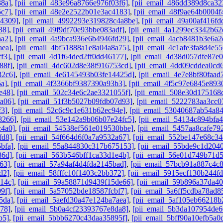
38a]
,
[pii_email_483e96a8766e976f03f6]
,
[pii_email_486dd389d8ca32
5c7]
,
[pii_email_48e2e2522b01e3ac4183]
,
[pii_email_48f9ae64b0004f
b4309]
,
[pii_email_4992293e319828c4a8be]
,
[pii_email_49a00af416f
38]
,
[pii_email_49f9df70e93bbe083adf]
,
[pii_email_4a1299ec3342b62
aa2]
,
[pii_email_4a9bca936e6b4946fd29]
,
[pii_email_4acb8481b3e6a2
aea]
,
[pii_email_4bf51888a1e8a04a8a75]
,
[pii_email_4c1afe3fa8d4e55
f3]
,
[pii_email_4d1f64ded2ff0dd46177]
,
[pii_email_4d38d057dfe87e
88f]
,
[pii_email_4dc602d8e38f916753cd]
,
[pii_email_4dd09cddea0cd
82c6]
,
[pii_email_4e6145493b03fe14425d]
,
[pii_email_4e7e8bf80faad
5a]
,
[pii_email_4f3366bf9387390a93b3]
,
[pii_email_4f5c97e6845e893
e48]
,
[pii_email_502c34e6c2ae3321055f]
,
[pii_email_508e30d175168
a06]
,
[pii_email_51f3b5027b09fdb07d93]
,
[pii_email_5222783aa3cc0
f3]
,
[pii_email_52c6c9c1e631b62ec94e]
,
[pii_email_53040687ab54a8
8266]
,
[pii_email_53e142a9b06b07e24fc5]
,
[pii_email_54134c894bfa4
c4a0]
,
[pii_email_54538ef561e019530bbe]
,
[pii_email_5457aa8cafe79
fd8]
,
[pii_email_54f664d6f0a7a9532a67]
,
[pii_email_552be147e68c34
bfa]
,
[pii_email_55a844830c317b675153]
,
[pii_email_55bde9c1d204
86d]
,
[pii_email_563b546bff1ca33d1e4b]
,
[pii_email_56e01d749b71d
63]
,
[pii_email_57a94af4d4fda2145bad]
,
[pii_email_57bcb91a887c4c
d2]
,
[pii_email_58fffc10f1403c2bb372]
,
[pii_email_5915ecf130b244f
14c]
,
[pii_email_59a58871d9439f15de66]
,
[pii_email_59b896a37da4
9f]
,
[pii_email_5a57052bde18587fcbf7]
,
[pii_email_5a6ff5cdba78ad8
5da]
,
[pii_email_5aefd30a47e124ba7aea]
,
[pii_email_5af105eb66218b
78]
,
[pii_email_5b0a4cf23393767e8da8]
,
[pii_email_5b3da107954de6
b5]
,
[pii_email_5bbb6270c43daa35895f]
,
[pii_email_5bff90a10efb5a0