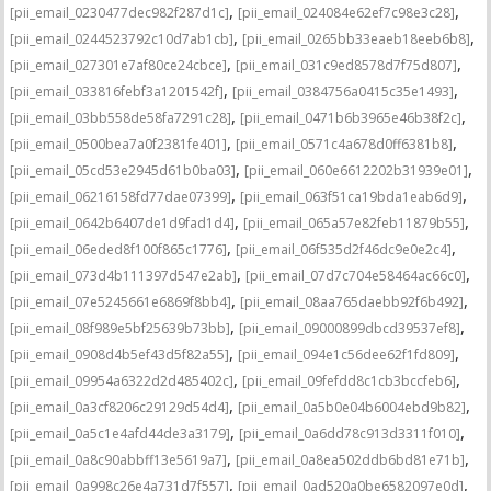
,
,
[pii_email_0230477dec982f287d1c]
[pii_email_024084e62ef7c98e3c28]
,
,
[pii_email_0244523792c10d7ab1cb]
[pii_email_0265bb33eaeb18eeb6b8]
,
,
[pii_email_027301e7af80ce24cbce]
[pii_email_031c9ed8578d7f75d807]
,
,
[pii_email_033816febf3a1201542f]
[pii_email_0384756a0415c35e1493]
,
,
[pii_email_03bb558de58fa7291c28]
[pii_email_0471b6b3965e46b38f2c]
,
,
[pii_email_0500bea7a0f2381fe401]
[pii_email_0571c4a678d0ff6381b8]
,
,
[pii_email_05cd53e2945d61b0ba03]
[pii_email_060e6612202b31939e01]
,
,
[pii_email_06216158fd77dae07399]
[pii_email_063f51ca19bda1eab6d9]
,
,
[pii_email_0642b6407de1d9fad1d4]
[pii_email_065a57e82feb11879b55]
,
,
[pii_email_06eded8f100f865c1776]
[pii_email_06f535d2f46dc9e0e2c4]
,
,
[pii_email_073d4b111397d547e2ab]
[pii_email_07d7c704e58464ac66c0]
,
,
[pii_email_07e5245661e6869f8bb4]
[pii_email_08aa765daebb92f6b492]
,
,
[pii_email_08f989e5bf25639b73bb]
[pii_email_09000899dbcd39537ef8]
,
,
[pii_email_0908d4b5ef43d5f82a55]
[pii_email_094e1c56dee62f1fd809]
,
,
[pii_email_09954a6322d2d485402c]
[pii_email_09fefdd8c1cb3bccfeb6]
,
,
[pii_email_0a3cf8206c29129d54d4]
[pii_email_0a5b0e04b6004ebd9b82]
,
,
[pii_email_0a5c1e4afd44de3a3179]
[pii_email_0a6dd78c913d3311f010]
,
,
[pii_email_0a8c90abbff13e5619a7]
[pii_email_0a8ea502ddb6bd81e71b]
,
,
[pii_email_0a998c26e4a731d7f557]
[pii_email_0ad520a0be6582097e0d]