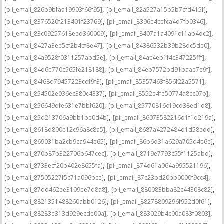
,
,
[pii_email_826b9bfaa19903f66f95]
[pii_email_82a527a15b5b7cfd415f]
,
,
[pii_email_8376520f213401f23769]
[pii_email_8396e4cefca4d7fb0346]
,
,
[pii_email_83c09257618eed360009]
[pii_email_8407a1a4091c11ab4dc2]
,
,
[pii_email_8427a3ee5cf2b4cf8e47]
[pii_email_84386532b39b28dc5de0]
,
,
[pii_email_84a9528f0311257abd5e]
[pii_email_84ac4eb1f4c347225fff]
,
,
[pii_email_84d6e770c565fe218188]
[pii_email_84eb7572bd91baae7e9f]
,
,
[pii_email_84f68d79457223cdf9f3]
[pii_email_85357463f856f22a5571]
,
,
[pii_email_854502e036ec380c4337]
[pii_email_8552e4fe50774a8cc07b]
,
,
[pii_email_856649dfe631e7bbf620]
[pii_email_85770816c19cd38ed1d8]
,
,
[pii_email_85d213706a9bb1be0d4b]
[pii_email_86073582216d1f1d219a]
,
,
[pii_email_8618d800e12c96a8c8a5]
[pii_email_8687a4272484d1d58edd]
,
,
[pii_email_869031ba2cb9ca944e65]
[pii_email_86b6d31a629a705d4e6e]
,
,
[pii_email_870b87b322706b647cec]
[pii_email_8719e7793c55f1125abd]
,
,
[pii_email_8733ecf20b402e8655fa]
[pii_email_874d61a064a995521196]
,
,
[pii_email_87505227f5c71a096bce]
[pii_email_87c23bd20bb0000f9cc4]
,
,
[pii_email_87dd462ee3109ee7d8a8]
[pii_email_880083bba82c44308c82]
,
,
[pii_email_8821351488260abb0126]
[pii_email_88278809296f952d0f61]
,
,
[pii_email_88283e313d929ecde00a]
[pii_email_883029b4c00a083f0803]