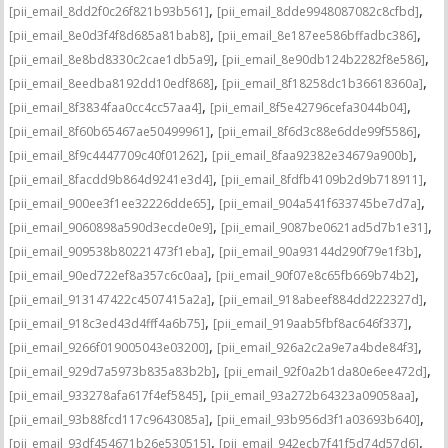
,
,
[pii_email_8dd2f0c26f821b93b561]
[pii_email_8dde9948087082c8cfbd]
,
,
[pii_email_8e0d3f4f8d685a81bab8]
[pii_email_8e187ee586bffadbc386]
,
,
[pii_email_8e8bd8330c2cae1db5a9]
[pii_email_8e90db124b2282f8e586]
,
,
[pii_email_8eedba8192dd10edf868]
[pii_email_8f18258dc1b36618360a]
,
,
[pii_email_8f3834faa0cc4cc57aa4]
[pii_email_8f5e42796cefa3044b04]
,
,
[pii_email_8f60b65467ae50499961]
[pii_email_8f6d3c88e6dde99f5586]
,
,
[pii_email_8f9c4447709c40f01262]
[pii_email_8faa92382e34679a900b]
,
,
[pii_email_8facdd9b864d9241e3d4]
[pii_email_8fdfb4109b2d9b718911]
,
,
[pii_email_900ee3f1ee32226dde65]
[pii_email_904a541f633745be7d7a]
,
,
[pii_email_9060898a590d3ecde0e9]
[pii_email_9087be0621ad5d7b1e31]
,
,
[pii_email_909538b80221473f1eba]
[pii_email_90a93144d290f79e1f3b]
,
,
[pii_email_90ed722ef8a357c6c0aa]
[pii_email_90f07e8c65fb669b74b2]
,
,
[pii_email_913147422c4507415a2a]
[pii_email_918abeef884dd222327d]
,
,
[pii_email_918c3ed43d4fff4a6b75]
[pii_email_919aab5fbf8ac646f337]
,
,
[pii_email_9266f019005043e03200]
[pii_email_926a2c2a9e7a4bde84f3]
,
,
[pii_email_929d7a5973b835a83b2b]
[pii_email_92f0a2b1da80e6ee472d]
,
,
[pii_email_933278afa617f4ef5845]
[pii_email_93a272b64323a09058aa]
,
,
[pii_email_93b88fcd117c9643085a]
[pii_email_93b956d3f1a03693b640]
,
,
[pii_email_93df454671b26e530515]
[pii_email_942ecb7f41f5d74d57d6]