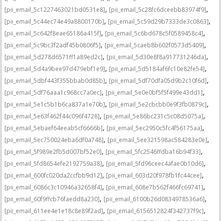
,
,
[pii_email_5c1227463021bd0531e8]
[pii_email_5c28fc6dceebb83974f9]
,
,
[pii_email_5c44ec74e49a8800170b]
[pii_email_5c59d29b7333de3c0863]
,
,
[pii_email_5c642f8eae65186a415f]
[pii_email_5c6bd678c5f0589458c4]
,
,
[pii_email_5c9bc3f2adf45b0806f5]
[pii_email_5caeb8b602f0573d5409]
,
,
[pii_email_5d278d6571ff1a89ed2c]
[pii_email_5d30e8f8a917731246da]
,
,
[pii_email_5d4a9bee97d479ebf1e9]
[pii_email_5d5184af6fc10e82fe54]
,
,
[pii_email_5dbf443f355bbab0d85b]
[pii_email_5df70dfa05d9b2c10f6d]
,
,
[pii_email_5df76aaa1c968cc7a0ec]
[pii_email_5e0e0bf5f5f499e43dd1]
,
,
[pii_email_5e1c5b1b6ca837a1e70b]
[pii_email_5e2cbcbb0e9f3fb0879c]
,
,
[pii_email_5e63f462f44c096f4728]
[pii_email_5e86bc231c5c08d5075a]
,
,
[pii_email_5ebaef64eeab5cf6666b]
[pii_email_5ec2950c5fc4f56175aa]
,
,
[pii_email_5ec750024eba6df0a748]
[pii_email_5ee321598ac584283e0e]
,
,
[pii_email_5f989e2fb5d007bf52e0]
[pii_email_5fc2546ffdba16b94f33]
,
,
[pii_email_5fd8654efe2192759a38]
[pii_email_5fd96ceec4afae0b10d6]
,
,
[pii_email_600fc020da2ccfbb9d12]
[pii_email_603d20f978fb1fc44cee]
,
,
[pii_email_6086c3c10946a32658f4]
[pii_email_608e7b562f466fc69741]
,
,
[pii_email_60f9ffcb76faedd8a230]
[pii_email_6100b26d0834978536a6]
,
,
[pii_email_611ee4e1e18c8e89f2ad]
[pii_email_6156512824f342737f9c]