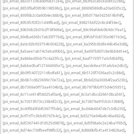
,
,
[pii_email_8833c133ba6bf68312e4]
[pii_email_883f63cabcea0bf32386]
,
,
[pii_email_8853f8af0959b198596c]
[pii_email_88906589dba20a6335c2]
,
,
[pii_email_893f6b2c0a6004ec86b9]
[pii_email_8950178e5625819bff4f]
,
,
[pii_email_8953fcff2f2c1d49fbad]
[pii_email_89821bbf22c8cd4f34ec]
,
,
[pii_email_89b56b2b01b2f18f9d6e]
[pii_email_89c99afdeb0b9dc1fea1]
,
,
[pii_email_89dba6365c7ab35f77b8]
[pii_email_89fcbf1b8735e9871b3e]
,
,
[pii_email_8a0c92b933754b004228]
[pii_email_8a395b3b8fe44b45e3d8]
,
,
[pii_email_8a5aee1ab74c5eba90bb]
[pii_email_8a697b807c8e6bb841ee]
,
,
[pii_email_8a866ed5bb75c4a25fcc]
[pii_email_8aaf7155f17a3cfdbbf8]
,
,
[pii_email_8abbe0baf127444365e7]
[pii_email_8acde8ea191a6cbe2db3]
,
,
[pii_email_8b0ff54072211dbdfa81]
[pii_email_8b5120f7036aa5c2c88d]
,
,
[pii_email_8b6b7cd823699c70e72a]
[pii_email_8b6d20a30384f2aa523b]
,
,
[pii_email_8b7369a0ff73aa4104b0]
[pii_email_8b7979bbff15d4e59351]
,
,
[pii_email_8c11ce614f58025af0a4]
[pii_email_8c3a1dbcd266108ca561]
,
,
[pii_email_8c70319573cc26b6f2c3]
[pii_email_8c73879a91fcb3c10689]
,
,
[pii_email_8cd0f843fd453677f5de]
[pii_email_8cd44e6047de7c3db230]
,
,
[pii_email_8cff7cf7c3bb65767b4c]
[pii_email_8d3270a948a8c46ad62d]
,
,
[pii_email_8d5367441d16525d9878]
[pii_email_8d5f98a6c2e24ba1f650]
,
,
[pii_email_8d74ec736fbeef98fb32]
[pii_email_8d866bfb41a4134828ad]