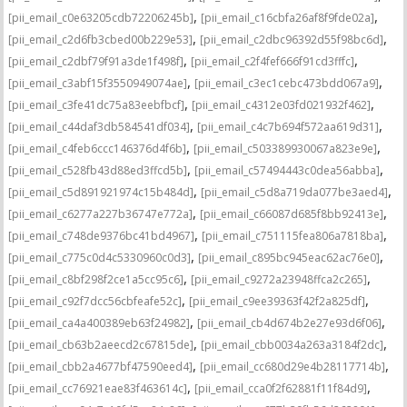
,
,
[pii_email_c0e63205cdb72206245b]
[pii_email_c16cbfa26af8f9fde02a]
,
,
[pii_email_c2d6fb3cbed00b229e53]
[pii_email_c2dbc96392d55f98bc6d]
,
,
[pii_email_c2dbf79f91a3de1f498f]
[pii_email_c2f4fef666f91cd3fffc]
,
,
[pii_email_c3abf15f3550949074ae]
[pii_email_c3ec1cebc473bdd067a9]
,
,
[pii_email_c3fe41dc75a83eebfbcf]
[pii_email_c4312e03fd021932f462]
,
,
[pii_email_c44daf3db584541df034]
[pii_email_c4c7b694f572aa619d31]
,
,
[pii_email_c4feb6ccc146376d4f6b]
[pii_email_c503389930067a823e9e]
,
,
[pii_email_c528fb43d88ed3ffcd5b]
[pii_email_c57494443c0dea56abba]
,
,
[pii_email_c5d891921974c15b484d]
[pii_email_c5d8a719da077be3aed4]
,
,
[pii_email_c6277a227b36747e772a]
[pii_email_c66087d685f8bb92413e]
,
,
[pii_email_c748de9376bc41bd4967]
[pii_email_c751115fea806a7818ba]
,
,
[pii_email_c775c0d4c5330960c0d3]
[pii_email_c895bc945eac62ac76e0]
,
,
[pii_email_c8bf298f2ce1a5cc95c6]
[pii_email_c9272a23948ffca2c265]
,
,
[pii_email_c92f7dcc56cbfeafe52c]
[pii_email_c9ee39363f42f2a825df]
,
,
[pii_email_ca4a400389eb63f24982]
[pii_email_cb4d674b2e27e93d6f06]
,
,
[pii_email_cb63b2aeecd2c67815de]
[pii_email_cbb0034a263a3184f2dc]
,
,
[pii_email_cbb2a4677bf47590eed4]
[pii_email_cc680d29e4b28117714b]
,
,
[pii_email_cc76921eae83f463614c]
[pii_email_cca0f2f62881f11f84d9]