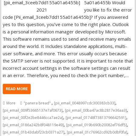
5a01a6455b Would
you like to fix the error
code [Pii_email_3ceeb7dd155a01a6455b]? If you answered
yes to this question, you’ve come to the right place. Outlook
is a personal information manager developed by Microsoft.
This software remains used to send and receive many emails
around the world. It Includes standalone applications, multi-
user software, and more. This error usually occurs because
the SMTP server is not supported. It is important to note that
incorrect account settings in the software settings can result
in an error. Therefore, you need to check the port number,…
READ MORE
,
,
More
"panera bread".
[pii_email_0048997cdc300383cb33]
,
,
[pii_email_009f53665137e7af0673]
[pii_email_00ba47ac8b2817e36aa3]
,
,
[pii_email_00f2e2be8446cca7ae2a]
[pii_email_01748f73813796642591]
,
,
[pii_email_0186a242b8f048119e49]
[pii_email_019b690b20082ef76df5]
,
,
[pii_email_01b43dabf23cb0371a27]
[pii_email_01c76962cd92b0dbf0fa]