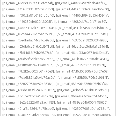
,
,
[pii_email_43d8c1757ea19dfcca4f]
[pii_email_440a6549cafb7b46ef17]
,
,
[pii_email_44163c33c0822f90c3bd]
[pii_email_441ab633e037aadb52c0]
,
,
[pii_email_4430c2a81c6185fb6d46]
[pii_email_44466cf9949b95d4594a]
,
,
[pii_email_4449230efe020fc3025f]
[pii_email_448080eb7ca2fe71bc89]
,
,
[pii_email_44dd6316d1613e52004a]
[pii_email_4510b7a5b38e0f5b6360]
,
,
[pii_email_45ccea4802d75ac253d5]
[pii_email_45e9f2999c105df56581]
,
,
[pii_email_45edfadac44c31cb9266]
[pii_email_46376daf8820c03f4930]
,
,
[pii_email_465db9ce916b2d9ff1c0]
[pii_email_46aaf5cec5db9a1a54d4]
,
,
[pii_email_46b54613f69b29897c6f]
[pii_email_46be9f3ae0774e6d0ed3]
,
,
[pii_email_470d59f8dd15c880ce58]
[pii_email_471b3027d85ffab14811]
,
,
[pii_email_473f8fb8cca713a01d5d]
[pii_email_4766127f08113f1ef37f]
,
,
[pii_email_47b2f2ec6027c61476e3]
[pii_email_47d6d05800e76df67e02]
,
,
[pii_email_47da68821a5b4e76ac9d]
[pii_email_47ef5b50e706c6c9614f]
,
,
[pii_email_482ff27963de9242838a]
[pii_email_483e96a8766e976f03f6]
,
,
[pii_email_486dd389d8ca32393c87]
[pii_email_48bdcf7463b03c2df571]
,
,
[pii_email_48c3ce21f2f7e144b2cb]
[pii_email_48da44a4d9a7f61445c7]
,
,
[pii_email_48e2e2522b01e3ac4183]
[pii_email_48f9ae64b0004f48f655]
,
,
[pii_email_491af3a6264a7d75cbc9]
[pii_email_4925097905d0c1b713d4]
,
,
[pii_email_494815614d218ecb4309]
[pii_email_4992293e319828c4a8be]