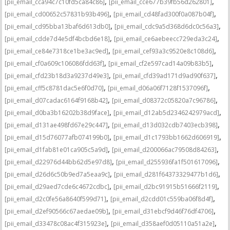
,
,
[pii_email_cca94c7c10fd5ca84c86]
[pii_email_cce677b39fb56d262801]
,
,
[pii_email_cd00652c57831b93b496]
[pii_email_cd48fad300f0a087b04f]
,
,
[pii_email_cd95bba13baf6d613db0]
[pii_email_cdc9a5d368d6dc0c56a3]
,
,
[pii_email_cdde7d4e5df4bcbd6e18]
[pii_email_ce6aebeecc729eda3c24]
,
,
[pii_email_ce84e7318ce1be3ac9ed]
[pii_email_cef93a3c9520e8c108d6]
,
,
[pii_email_cf0a609c106086fdd63f]
[pii_email_cf2e597cad14a09b83b5]
,
,
[pii_email_cfd23b18d3a9237d49e3]
[pii_email_cfd39ad171d9ad90f637]
,
,
[pii_email_cff5c8781dac5e6f0d70]
[pii_email_d06a06f7128f1537096f]
,
,
[pii_email_d07cadac6164f9168b42]
[pii_email_d08372c05820a7c96786]
,
,
[pii_email_d0ba3b16202b38d9face]
[pii_email_d12ab5d2346242979acd]
,
,
[pii_email_d131ae498fd67e29c447]
[pii_email_d13d032cdb7403ecb398]
,
,
[pii_email_d15d76077afb074199b0]
[pii_email_d1c1793bb1662d606919]
,
,
[pii_email_d1fab81e01ca905c5a9d]
[pii_email_d200066ac79508d84263]
,
,
[pii_email_d22976d44bb62d5e97d8]
[pii_email_d255936fa1f501617096]
,
,
[pii_email_d26d6c50b9ed7a5eaa9c]
[pii_email_d281f64373329477b1d6]
,
,
[pii_email_d29aed7cde6c4672cdbc]
[pii_email_d2bc91915b51666f2119]
,
,
[pii_email_d2c0fe56a8640f599d71]
[pii_email_d2cdd01c559ba06f8d4f]
,
,
[pii_email_d2ef90566c67aedae09b]
[pii_email_d31ebcf9d46f76df4706]
,
,
[pii_email_d33478c08ac4f315923e]
[pii_email_d358aef0d05110a51a2e]