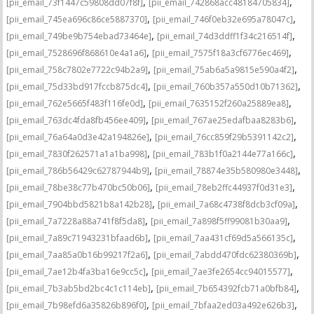
,
,
[pii_email_73f1447c59808dd07f8f]
[pii_email_742868acc48184705834]
,
,
[pii_email_745ea696c86ce5887370]
[pii_email_746f0eb32e695a78047c]
,
,
[pii_email_749be9b754ebad73464e]
[pii_email_74d3ddff1f34c216514f]
,
,
[pii_email_7528696f868610e4a1a6]
[pii_email_7575f18a3cf6776ec469]
,
,
[pii_email_758c7802e7722c94b2a9]
[pii_email_75ab6a5a9815e590a4f2]
,
,
[pii_email_75d33bd917fccb875dc4]
[pii_email_760b357a550d10b71362]
,
,
[pii_email_762e5665f483f116fe0d]
[pii_email_7635152f260a25889ea8]
,
,
[pii_email_763dc4fda8fb456ee409]
[pii_email_767ae25edafbaa8283b6]
,
,
[pii_email_76a64a0d3e42a194826e]
[pii_email_76cc859f29b5391142c2]
,
,
[pii_email_7830f262571a1a1ba998]
[pii_email_783b1f0a2144e77a166c]
,
,
[pii_email_786b56429c62787944b9]
[pii_email_78874e35b580980e3448]
,
,
[pii_email_78be38c77b470bc50b06]
[pii_email_78eb2ffc44937f0d31e3]
,
,
[pii_email_7904bbd5821b8a142b28]
[pii_email_7a68c4738f8dcb3cf09a]
,
,
[pii_email_7a7228a88a741f8f5da8]
[pii_email_7a898f5ff99081b30aa9]
,
,
[pii_email_7a89c71943231bfaad6b]
[pii_email_7aa431cf69d5a566135c]
,
,
[pii_email_7aa85a0b16b99217f2a6]
[pii_email_7abdd470fdc62380369b]
,
,
[pii_email_7ae12b4fa3ba16e9cc5c]
[pii_email_7ae3fe2654cc94015577]
,
,
[pii_email_7b3ab5bd2bc4c1c114eb]
[pii_email_7b654392fcb71a0bfb84]
,
,
[pii_email_7b98efd6a35826b896f0]
[pii_email_7bfaa2ed03a492e626b3]