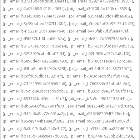
,
,
[pii_email_b273a6d4bbdc0b03eaa1]
[pii_email_b2921e783945fa139031]
,
,
[pii_email_b2a954694b218ecff634]
[pii_email_b3070fb5d15f8cde352b]
,
,
[pii_email_b33e500851734e75294a]
[pii_email_b354aaf30dd14fba6a62]
,
,
[pii_email_b3c39dbbed2507f1e004]
[pii_email_b3deb2b03b97c77d4d23]
,
,
[pii_email_b41522e120c709a47b48]
[pii_email_b446fab73f3f6eaa45ef]
,
,
[pii_email_b45f537b1f0bea06e82a]
[pii_email_b4e84a2d69975828e3cd]
,
,
[pii_email_b51343e67cd311d05da4]
[pii_email_b5143c16f3dab794b5c8]
,
,
[pii_email_b5293925cabf4bb07f94]
[pii_email_b52b983ca932c2a8a10f]
,
,
[pii_email_b5895ded16a282a86493]
[pii_email_b6180c71a0e45127d5e5]
,
,
[pii_email_b63bb8eb6c54952d829f]
[pii_email_b6b14f95f44a83737071]
,
,
[pii_email_b6dfd6c8df8ca3821eff]
[pii_email_b73c3d6ecbdf31f8b748]
,
,
[pii_email_b74122959db93656f2a6]
[pii_email_b766584fe53bbbf5a3cf]
,
,
[pii_email_b79c1d8e3bccecb9ddb7]
[pii_email_b832c1d9e21f7981fda4]
,
,
[pii_email_b853382bf426eace31d3]
[pii_email_b8b5ea9fff111587441a]
,
,
[pii_email_b8b69568fb8279d1fe7a]
[pii_email_b8e254ab6de2716d70ab]
,
,
[pii_email_b944fa6a8fe72e601aa8]
[pii_email_b9562687094f7f28ecbe]
,
,
[pii_email_b95ce9444ba98e3f0202]
[pii_email_b98608136e94fa8d072f]
,
,
[pii_email_b9a5b17d6a8a5e0e3f72]
[pii_email_ba3384a2fbaa82746170]
,
,
[pii_email_bb1a5b78e8c8e17d8032]
[pii_email_bb244a1925bb25f55c93]