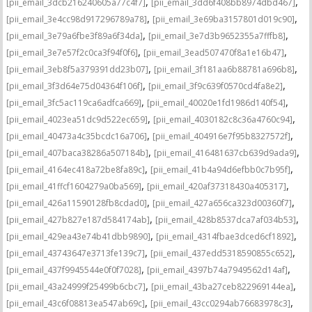
,
,
[pii_email_3dcb216240605a77c4f7]
[pii_email_3dd6f408bb8974dbd467]
,
,
[pii_email_3e4cc98d917296789a78]
[pii_email_3e69ba3157801d019c90]
,
,
[pii_email_3e79a6fbe3f89a6f34da]
[pii_email_3e7d3b9652355a7fffb8]
,
,
[pii_email_3e7e57f2c0ca3f94f0f6]
[pii_email_3ead507470f8a1e16b47]
,
,
[pii_email_3eb8f5a379391dd23b07]
[pii_email_3f181aa6b88781a696b8]
,
,
[pii_email_3f3d64e75d04364f106f]
[pii_email_3f9c639f0570cd4fa8e2]
,
,
[pii_email_3fc5ac119ca6adfca669]
[pii_email_40020e1fd1986d140f54]
,
,
[pii_email_4023ea51dc9d522ec659]
[pii_email_4030182c8c36a4760c94]
,
,
[pii_email_40473a4c35bcdc16a706]
[pii_email_404916e7f95b8327572f]
,
,
[pii_email_407baca38286a507184b]
[pii_email_416481637cb639d9ada9]
,
,
[pii_email_4164ec418a72be8fa89c]
[pii_email_41b4a94d6efbb0c7b95f]
,
,
[pii_email_41ffcf1604279a0ba569]
[pii_email_420af37318430a405317]
,
,
[pii_email_426a11590128fb8cdad0]
[pii_email_427a656ca323d00360f7]
,
,
[pii_email_427b827e187d584174ab]
[pii_email_428b8537dca7af034b53]
,
,
[pii_email_429ea43e74b41dbb9890]
[pii_email_4314fbae3dced6cf1892]
,
,
[pii_email_43743647e3713fe139c7]
[pii_email_437edd5318590855c652]
,
,
[pii_email_437f9945544e0f0f7028]
[pii_email_4397b74a7949562d14af]
,
,
[pii_email_43a24999f25499b6cbc7]
[pii_email_43ba27ceb822969144ea]
,
,
[pii_email_43c6f08813ea547ab69c]
[pii_email_43cc0294ab76683978c3]