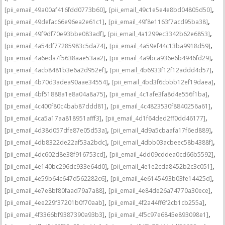
,
,
[pii_email_49a00af416fdd0773b60]
[pii_email_49c1e5e4e8bd04805d50]
,
,
[pii_email_49defac66e96ea2e61c1]
[pii_email_49f8e1163f7acd95ba38]
,
,
[pii_email_49f9df70e93bbe083adf]
[pii_email_4a1299ec3342b62e6853]
,
,
[pii_email_4a54df77285983c5da74]
[pii_email_4a59ef44c13ba9918d59]
,
,
[pii_email_4a6eda7f5638aae53aa2]
[pii_email_4a9bca936e6b4946fd29]
,
,
[pii_email_4acb8481b3e6a2d952ef]
[pii_email_4b6933f12f12addd4d57]
,
,
[pii_email_4b70d3adea90aae34554]
[pii_email_4bd3f6cbbb12ef19daea]
,
,
[pii_email_4bf51888a1e8a04a8a75]
[pii_email_4c1afe3fa8d4e556f1ba]
,
,
[pii_email_4c400f80c4bab87ddd81]
[pii_email_4c4823530f8840256a61]
,
,
[pii_email_4ca5a17aa818951afff3]
[pii_email_4d1f64ded2ff0dd46177]
,
,
[pii_email_4d38d057dfe87e05d53a]
[pii_email_4d9a5cbaafa17f6ed889]
,
,
[pii_email_4db8322de22af53a2bdc]
[pii_email_4dbb03acbeec58b4388f]
,
,
[pii_email_4dc602d8e38f916753cd]
[pii_email_4dd09cddea0cd66b5592]
,
,
[pii_email_4e140bc296dc933e64d0]
[pii_email_4e1e2cda8452b2c3c051]
,
,
[pii_email_4e59b64c647d562282c6]
[pii_email_4e6145493b03fe14425d]
,
,
[pii_email_4e7e8bf80faad79a7a88]
[pii_email_4e84de26a74770a30ece]
,
,
[pii_email_4ee229f37201b0f70aab]
[pii_email_4f2a44ff6f2cb1cb255a]
,
,
[pii_email_4f3366bf9387390a93b3]
[pii_email_4f5c97e6845e893098e1]