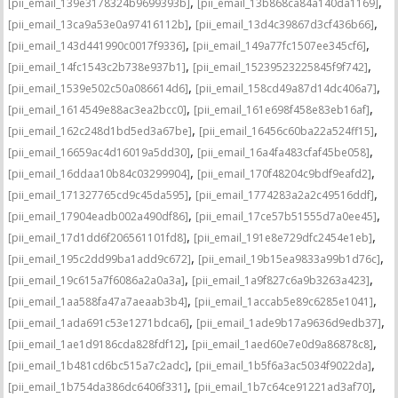
,
,
[pii_email_139e3178324b9699393b]
[pii_email_13b868ca84a140da1169]
,
,
[pii_email_13ca9a53e0a97416112b]
[pii_email_13d4c39867d3cf436b66]
,
,
[pii_email_143d441990c0017f9336]
[pii_email_149a77fc1507ee345cf6]
,
,
[pii_email_14fc1543c2b738e937b1]
[pii_email_15239523225845f9f742]
,
,
[pii_email_1539e502c50a086614d6]
[pii_email_158cd49a87d14dc406a7]
,
,
[pii_email_1614549e88ac3ea2bcc0]
[pii_email_161e698f458e83eb16af]
,
,
[pii_email_162c248d1bd5ed3a67be]
[pii_email_16456c60ba22a524ff15]
,
,
[pii_email_16659ac4d16019a5dd30]
[pii_email_16a4fa483cfaf45be058]
,
,
[pii_email_16ddaa10b84c03299904]
[pii_email_170f48204c9bdf9eafd2]
,
,
[pii_email_171327765cd9c45da595]
[pii_email_1774283a2a2c49516ddf]
,
,
[pii_email_17904eadb002a490df86]
[pii_email_17ce57b51555d7a0ee45]
,
,
[pii_email_17d1dd6f206561101fd8]
[pii_email_191e8e729dfc2454e1eb]
,
,
[pii_email_195c2dd99ba1add9c672]
[pii_email_19b15ea9833a99b1d76c]
,
,
[pii_email_19c615a7f6086a2a0a3a]
[pii_email_1a9f827c6a9b3263a423]
,
,
[pii_email_1aa588fa47a7aeaab3b4]
[pii_email_1accab5e89c6285e1041]
,
,
[pii_email_1ada691c53e1271bdca6]
[pii_email_1ade9b17a9636d9edb37]
,
,
[pii_email_1ae1d9186cda828fdf12]
[pii_email_1aed60e7e0d9a86878c8]
,
,
[pii_email_1b481cd6bc515a7c2adc]
[pii_email_1b5f6a3ac5034f9022da]
,
,
[pii_email_1b754da386dc6406f331]
[pii_email_1b7c64ce91221ad3af70]