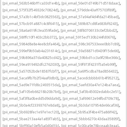
,
,
[pii_email_563b546bff1ca33d1e4b]
[pii_email_56e01d749b71d518daac]
,
,
[pii_email_575f32f549326c70824d]
[pii_email_579dde43aff75703f89f]
,
,
[pii_email_57a3b1c4bf3dc0825563]
[pii_email_57a94af4d4fda2145bad]
,
,
[pii_email_57bcb91a887c4c8f6415]
[pii_email_589b87cd8fa683bf6243]
,
,
[pii_email_58a6a619fc3ea359fade]
[pii_email_58f80706133c0ef2bbd2]
,
,
[pii_email_58fffc10f1403c2bb372]
[pii_email_5915ecf130b244fd0676]
,
,
[pii_email_5984d8e8e4ee8cbfa464]
[pii_email_598c367533eee0bb7c89]
,
,
[pii_email_599ef9b50ab4a231614c]
[pii_email_59a58871d9439f15de66]
,
,
[pii_email_59b896a37da40825cd42]
[pii_email_59bbd1cc3a9f29be366c]
,
,
[pii_email_59ea919492dfc2762030]
[pii_email_59f973f4231f5a5eb99f]
,
,
[pii_email_5a57052bde18587fcbf7]
[pii_email_5a6ff5cdba78ad856432]
,
,
[pii_email_5aca9fb7b2f34aaf0db0]
[pii_email_5acedcbbbb61b4f95212]
,
,
[pii_email_5ad9e71fd8c2493515da]
[pii_email_5aefd30a47e124ba7aea]
,
,
[pii_email_5af105eb66218b20b7b6]
[pii_email_5af3b45002edabbc2e51]
,
,
[pii_email_5af3f8a0bedd5d9dda9d]
[pii_email_5af69612e94fbd709c78]
,
,
[pii_email_5b0a4cf23393767e8da8]
[pii_email_5b3da107954de66caf36]
,
,
[pii_email_5b6928fec1e97e1ec120]
[pii_email_5b95a3f4be475a86ff42]
,
,
[pii_email_5bae213aa4a1a85f7ab5]
[pii_email_5bbb6270c43daa35895f]
,
,
[pii_email_5bff90a10efb5a0d0d1b]
[pii_email_5c00ca9e78bceaab3eaa]