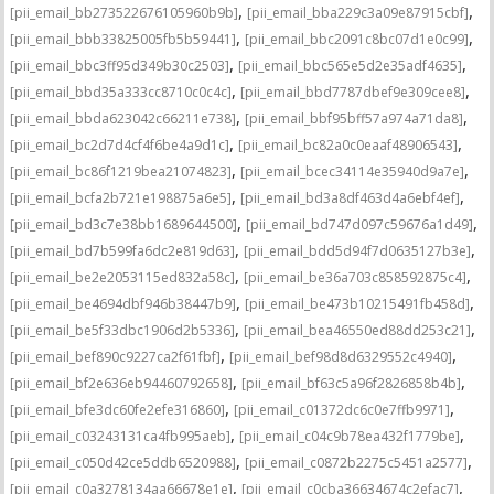
,
,
[pii_email_bb273522676105960b9b]
[pii_email_bba229c3a09e87915cbf]
,
,
[pii_email_bbb33825005fb5b59441]
[pii_email_bbc2091c8bc07d1e0c99]
,
,
[pii_email_bbc3ff95d349b30c2503]
[pii_email_bbc565e5d2e35adf4635]
,
,
[pii_email_bbd35a333cc8710c0c4c]
[pii_email_bbd7787dbef9e309cee8]
,
,
[pii_email_bbda623042c66211e738]
[pii_email_bbf95bff57a974a71da8]
,
,
[pii_email_bc2d7d4cf4f6be4a9d1c]
[pii_email_bc82a0c0eaaf48906543]
,
,
[pii_email_bc86f1219bea21074823]
[pii_email_bcec34114e35940d9a7e]
,
,
[pii_email_bcfa2b721e198875a6e5]
[pii_email_bd3a8df463d4a6ebf4ef]
,
,
[pii_email_bd3c7e38bb1689644500]
[pii_email_bd747d097c59676a1d49]
,
,
[pii_email_bd7b599fa6dc2e819d63]
[pii_email_bdd5d94f7d0635127b3e]
,
,
[pii_email_be2e2053115ed832a58c]
[pii_email_be36a703c858592875c4]
,
,
[pii_email_be4694dbf946b38447b9]
[pii_email_be473b10215491fb458d]
,
,
[pii_email_be5f33dbc1906d2b5336]
[pii_email_bea46550ed88dd253c21]
,
,
[pii_email_bef890c9227ca2f61fbf]
[pii_email_bef98d8d6329552c4940]
,
,
[pii_email_bf2e636eb94460792658]
[pii_email_bf63c5a96f2826858b4b]
,
,
[pii_email_bfe3dc60fe2efe316860]
[pii_email_c01372dc6c0e7ffb9971]
,
,
[pii_email_c03243131ca4fb995aeb]
[pii_email_c04c9b78ea432f1779be]
,
,
[pii_email_c050d42ce5ddb6520988]
[pii_email_c0872b2275c5451a2577]
,
,
[pii_email_c0a3278134aa66678e1e]
[pii_email_c0cba36634674c2efac7]