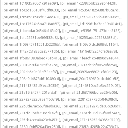
,
,
[pii_email_1c180f5a66c1c91ee09f]
[pii_email_1c239cbbb329ebf442ff]
,
,
[pii_email_1c42d16610af45df8633]
[pii_email_1c535618256887b0ca7d]
,
,
[pii_email_1c89891696cb114ed403]
[pii_email_1ca6932a68b90e5098c5]
,
,
[pii_email_1cd17524b5ba718ad6f8]
[pii_email_1d19961ba7de39b014c1]
,
,
[pii_email_1daeadac04546a163a2f]
[pii_email_1e53561751473dee3138]
,
,
[pii_email_1efa25531beff66f32d8]
[pii_email_1f0253add227588633cf]
,
,
[pii_email_1f09345711551d52206b]
[pii_email_1f09a0fdcd69ffeb1164]
,
,
[pii_email_1f427c5f93862e5771d6]
[pii_email_1fa19ebf22c7dfe0aa78]
,
,
[pii_email_1fb861393abed78ab415]
[pii_email_1feacf1cb4890d9ae644]
,
,
[pii_email_20019c20f40585f6e2ce]
[pii_email_2021edc6bf88520fdc5e]
,
,
[pii_email_202eb5c9e03ef53aef6f]
[pii_email_20805ae68021cfd0c123]
,
,
[pii_email_208e9d4873d61f0480c6]
[pii_email_20df769630edcdd016f8]
,
,
[pii_email_211413435d9fecc30356]
[pii_email_2146310bc5b3ec559a07]
,
,
[pii_email_21a19f84574f201efdaf]
[pii_email_21d637f66bdfae264e06]
,
,
[pii_email_227e278220a8e4f603f9]
[pii_email_2281cca773db84638fcf]
,
,
[pii_email_22b3de7ac663f8e9ba36]
[pii_email_23183a9275de05b260d1]
,
,
[pii_email_231cfd3beb218dd1a2f1]
[pii_email_232a7b08d359f68d74a7]
,
,
[pii_email_235cb4ccea0a23eb4531]
[pii_email_237e16253d4985c9720f]
,
,
[pii_email_2380b9d6520a43ec25f6]
[pii_email_238f2c4285fc22a739c7]