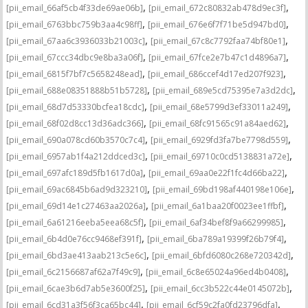
,
,
[pii_email_66af5cb4f33de69ae06b]
[pii_email_672c80832ab478d9ec3f]
,
,
[pii_email_6763bbc759b3aa4c98ff]
[pii_email_676e6f7f71be5d947bd0]
,
,
[pii_email_67aa6c3936033b21003c]
[pii_email_67c8c7792faa74bf80e1]
,
,
[pii_email_67ccc34dbc9e8ba3a06f]
[pii_email_67fce2e7b47c1d4896a7]
,
,
[pii_email_6815f7bf7c5658248ead]
[pii_email_686ccef4d17ed207f923]
,
,
[pii_email_688e08351888b51b5728]
[pii_email_689e5cd75395e7a3d2dc]
,
,
[pii_email_68d7d53330bcfea18cdc]
[pii_email_68e5799d3ef33011a249]
,
,
[pii_email_68f02d8cc13d36adc366]
[pii_email_68fc91565c91a84aed62]
,
,
[pii_email_690a078cd60b3570c7c4]
[pii_email_6929fd3fa7be7798d559]
,
,
[pii_email_6957ab1f4a212ddced3c]
[pii_email_69710c0cd5138831a72e]
,
,
[pii_email_697afc189d5fb1617d0a]
[pii_email_69aa0e22f1fc4d66ba22]
,
,
[pii_email_69ac6845b6ad9d323210]
[pii_email_69bd198af440198e106e]
,
,
[pii_email_69d14e1c27463aa2026a]
[pii_email_6a1baa20f0023ee1ffbf]
,
,
[pii_email_6a61216eeba5eea68c5f]
[pii_email_6af34bef8f9a66299985]
,
,
[pii_email_6b4d0e76cc9468ef391f]
[pii_email_6ba789a19399f26b79f4]
,
,
[pii_email_6bd3ae413aab213c5e6c]
[pii_email_6bfd6080c268e720342d]
,
,
[pii_email_6c2156687af62a7f49c9]
[pii_email_6c8e65024a96ed4b0408]
,
,
[pii_email_6cae3b6d7ab5e3600f25]
[pii_email_6cc3b522c44e0145072b]
,
,
[pii_email_6cd31a3f56f3ca65bc44]
[pii_email_6cf59c2fa0fd23796dfa]