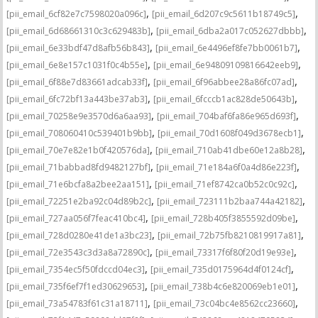
,
,
[pii_email_6cf82e7c7598020a096c]
[pii_email_6d207c9c5611b18749c5]
,
,
[pii_email_6d68661310c3c629483b]
[pii_email_6dba2a017c052627dbbb]
,
,
[pii_email_6e33bdf47d8afb56b843]
[pii_email_6e4496ef8fe7bb0061b7]
,
,
[pii_email_6e8e157c1031f0c4b55e]
[pii_email_6e94809109816642eeb9]
,
,
[pii_email_6f88e7d83661adcab33f]
[pii_email_6f96abbee28a86fc07ad]
,
,
[pii_email_6fc72bf13a443be37ab3]
[pii_email_6fcccb1ac828de50643b]
,
,
[pii_email_70258e9e3570d6a6aa93]
[pii_email_704baf6fa86e965d693f]
,
,
[pii_email_708060410c539401b9bb]
[pii_email_70d1608f049d3678ecb1]
,
,
[pii_email_70e7e82e1b0f420576da]
[pii_email_710ab41dbe60e12a8b28]
,
,
[pii_email_71babbad8fd9482127bf]
[pii_email_71e184a6f0a4d86e223f]
,
,
[pii_email_71e6bcfa8a2bee2aa151]
[pii_email_71ef8742ca0b52c0c92c]
,
,
[pii_email_72251e2ba92c04d89b2c]
[pii_email_723111b2baa744a42182]
,
,
[pii_email_727aa056f7feac410bc4]
[pii_email_728b405f3855592d09be]
,
,
[pii_email_728d0280e41de1a3bc23]
[pii_email_72b75fb8210819917a81]
,
,
[pii_email_72e3543c3d3a8a72890c]
[pii_email_73317f6f80f20d19e93e]
,
,
[pii_email_7354ec5f50fdccd04ec3]
[pii_email_735d0175964d4f0124cf]
,
,
[pii_email_735f6ef7f1ed30629653]
[pii_email_738b4c6e820069eb1e01]
,
,
[pii_email_73a54783f61c31a18711]
[pii_email_73c04bc4e8562cc23660]