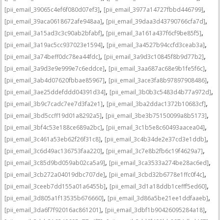
,
,
[pii_email_39065c4ef6f080d07ef3]
[pii_email_3977a14727fbbd446799]
,
,
[pii_email_39aca0618672afe948aa]
[pii_email_39daa3d43790766cfa7d]
,
,
[pii_email_3a15ad3c3c90ab2bfabf]
[pii_email_3a161a437f6cf9be85f5]
,
,
[pii_email_3a19ac5cc937023e1594]
[pii_email_3a4527b94ccfd3ceab3a]
,
,
[pii_email_3a74beff0dc78ea44fdc]
[pii_email_3a9d3c10845f8b9d77b2]
,
,
[pii_email_3a9d3e9e999e7c6eddce]
[pii_email_3aa687ac68e9b1fe5f6c]
,
,
[pii_email_3ab4d07620fbbae85967]
[pii_email_3ace3fa8b97897908486]
,
,
[pii_email_3ae25ddefddd04391d34]
[pii_email_3b0b3c5483d4b77a972d]
,
,
[pii_email_3b9c7cadc7ee7d3fa2e1]
[pii_email_3ba2ddac1372b10683cf]
,
,
[pii_email_3bd5ccff19d01a8292a5]
[pii_email_3be3b75150099a8b5173]
,
,
[pii_email_3bf4c53e188ce689a2bc]
[pii_email_3c1b5e8c60493aacea04]
,
,
[pii_email_3c461a53eb62f26f31c8]
[pii_email_3c4b34de2e37cd3e1ddb]
,
,
[pii_email_3c6d49ac136753faa220]
[pii_email_3c7e8b2fb6c19f4629a7]
,
,
[pii_email_3c85d9bd059ab02ca5a9]
[pii_email_3ca3533a274be28ac6ed]
,
,
[pii_email_3cb272a04019dbc707de]
[pii_email_3cbd32b6778e1ffc0f4c]
,
,
[pii_email_3ceeb7dd155a01a6455b]
[pii_email_3d1a18ddb1cefff5ed60]
,
,
[pii_email_3d805a1f13535b676660]
[pii_email_3d86a5be21ee1ddfaaeb]
,
,
[pii_email_3da6f7f92016ac861201]
[pii_email_3dbf1b90426095284a18]