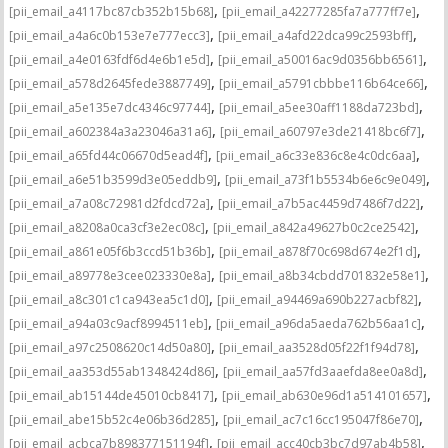
,
,
[pii_email_a4117bc87cb352b15b68]
[pii_email_a42277285fa7a777ff7e]
,
,
[pii_email_a4a6c0b153e7e777ecc3]
[pii_email_a4afd22dca99c2593bff]
,
,
[pii_email_a4e0163fdf6d4e6b1e5d]
[pii_email_a50016ac9d0356bb6561]
,
,
[pii_email_a578d2645fede3887749]
[pii_email_a5791cbbbe116b64ce66]
,
,
[pii_email_a5e135e7dc4346c97744]
[pii_email_a5ee30aff1188da723bd]
,
,
[pii_email_a602384a3a23046a31a6]
[pii_email_a60797e3de21418bc6f7]
,
,
[pii_email_a65fd44c06670d5ead4f]
[pii_email_a6c33e836c8e4c0dc6aa]
,
,
[pii_email_a6e51b3599d3e05eddb9]
[pii_email_a73f1b5534b6e6c9e049]
,
,
[pii_email_a7a08c72981d2fdcd72a]
[pii_email_a7b5ac4459d7486f7d22]
,
,
[pii_email_a8208a0ca3cf3e2ec08c]
[pii_email_a842a49627b0c2ce2542]
,
,
[pii_email_a861e05f6b3ccd51b36b]
[pii_email_a878f70c698d674e2f1d]
,
,
[pii_email_a89778e3cee023330e8a]
[pii_email_a8b34cbdd701832e58e1]
,
,
[pii_email_a8c301c1ca943ea5c1d0]
[pii_email_a94469a690b227acbf82]
,
,
[pii_email_a94a03c9acf8994511eb]
[pii_email_a96da5aeda762b56aa1c]
,
,
[pii_email_a97c2508620c14d50a80]
[pii_email_aa3528d05f22f1f94d78]
,
,
[pii_email_aa353d55ab1348424d86]
[pii_email_aa57fd3aaefda8ee0a8d]
,
,
[pii_email_ab15144de45010cb8417]
[pii_email_ab630e96d1a514101657]
,
,
[pii_email_abe15b52c4e06b36d285]
[pii_email_ac7c16cc195047f86e70]
,
,
[pii_email_acbca7b898377151194f]
[pii_email_acc40cb3bc7d97ab4b58]