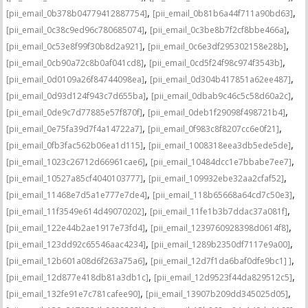
,
,
[pii_email_0b378b04779412887754]
[pii_email_0b81b6a44f711a90bd63]
,
,
[pii_email_0c38c9ed96c780685074]
[pii_email_0c3be8b7f2cf8bbe466a]
,
,
[pii_email_0c53e8f99f30b8d2a921]
[pii_email_0c6e3df295302158e28b]
,
,
[pii_email_0cb90a72c8b0af041cd8]
[pii_email_0cd5f24f98c974f3543b]
,
,
[pii_email_0d0109a26f84744098ea]
[pii_email_0d304b417851a62ee487]
,
,
[pii_email_0d93d124f943c7d655ba]
[pii_email_0dbab9c46c5c58d60a2c]
,
,
[pii_email_0de9c7d77885e57f870f]
[pii_email_0deb1f29098f498721b4]
,
,
[pii_email_0e75fa39d7f4a14722a7]
[pii_email_0f983c8f8207cc6e0f21]
,
,
[pii_email_0fb3fac562b06ea1d115]
[pii_email_1008318eea3db5ede5de]
,
,
[pii_email_1023c26712d66961cae6]
[pii_email_10484dcc1e7bbabe7ee7]
,
,
[pii_email_10527a85cf4040103777]
[pii_email_109932ebe32aa2cfaf52]
,
,
[pii_email_11468e7d5a1e777e7de4]
[pii_email_118b65668a64cd7c50e3]
,
,
[pii_email_11f3549e614d49070202]
[pii_email_11fe1b3b7ddac37a081f]
,
,
[pii_email_122e44b2ae1917e73fd4]
[pii_email_1239760928398d0614f8]
,
,
[pii_email_123dd92c65546aac4234]
[pii_email_1289b2350df7117e9a00]
,
,
[pii_email_12b601a08d6f263a75a6]
[pii_email_12d7f1da6baf0dfe9bc1] ]
,
,
[pii_email_12d877e418db81a3db1c]
[pii_email_12d9523f44da829512c5]
,
,
[pii_email_132fe91e7c781cafee90]
[pii_email_13907b209dd345025d05]