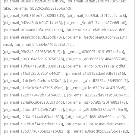
,
[pii_email_9a8ed70f220a0d193b0b]
[pii_email_9adeb2eb81f173c673a5]
,
,
fake
[pii_email_9b32fc5a9588a556a7c9]
,
,
[pii_email_9b9b361ed7ae809f58d5]
[pii_email_9cd39abc3912ca5cfac8]
,
,
[pii_email_9d2ea8bfcb0b71f4cef8]
[pii_email_9dbb7c34ace437e66bb8]
,
,
[pii_email_9e39a8e26f41659213e5]
[pii_email_9e930dab0d0946813f6f]
,
[pii_email_9ea9c0dde73f22b0b707]
[pii_email_9ec8d6ea06a6c4962a31]
,
,
email
[pii_email_9ffc884e74995a3bfc1e]
,
,
[pii_email_9ffe242c03958f36c512]
[pii_email_a030007a61916524c34b]
,
,
[pii_email_a0a3164e6ca02075d826]
[pii_email_a0c808578148428f27a8]
,
,
[pii_email_a0f9047e89bb3009d812]
[pii_email_a14b15789a117a1ddf0f]
,
,
[pii_email_a16dfc35053cb1c44c31]
[pii_email_a1b8128daef9dfe1e816]
,
,
[pii_email_a1dc8e9d2a4dbc820d2a]
[pii_email_a1ddf2537ca3849309a7]
,
,
[pii_email_a1e9e3c9d5b7396bf9ee]
[pii_email_a1fec6329b14c42f98b5]
,
,
[pii_email_a22d779472b76eb46653]
[pii_email_a23822da97e9c095b475]
,
,
[pii_email_a24a96ca0e8e052c1d4d]
[pii_email_a27b7a854201fe883173]
,
,
[pii_email_a2abdd71b7e9c7af74ae]
[pii_email_a2b89fe5382eb17e0bc9]
,
,
[pii_email_a2f0a191446a53a1e639]
[pii_email_a2fd88d45fe692cc1ae9]
,
,
[pii_email_a31bf91f3428adde5a83]
[pii_email_a33b03c38e9d001c9889]
,
,
[pii_email_a36377a0706ab27eb683]
[pii_email_a39add055032f55de7a2]