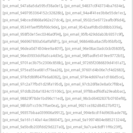
,
,
[pii_email_947a8a5da595cf38a0e1]
[pii_email_94837c0f43734ba7634e]
,
,
[pii_email_9497953364152c32828b]
[pii_email_94a4f41ee3b8e55de1ec]
,
,
[pii_email_94bced9868a962e27dc4]
[pii_email_9502c5e6772eafb0f6d4]
,
,
[pii_email_95341faeff5fbf66c9de]
[pii_email_9542aaffdbd3d8bb339a]
,
,
[pii_email_958f50e15ec0346a0f94]
[pii_email_95fb429ddab3b9357c9f]
,
,
[pii_email_966967893a56affaf6f1]
[pii_email_968646ba8ac5fb95bfb0]
,
,
[pii_email_96dea0d74504ee9a401f]
[pii_email_96e08ac0adc0cb05805f]
,
,
[pii_email_96ed3933dcf6a5ca4d3e]
[pii_email_96f5adfe5419ee9772b5]
,
,
[pii_email_9701ac3b75c2306c858b]
[pii_email_97265f2086839d4161a7]
,
,
[pii_email_975ea55ea681cf79aa26]
[pii_email_97601d4b06e7cf4d2683]
,
,
[pii_email_978cfd89f647fe6a8382]
[pii_email_979e4d697ea1d186d5ce]
,
,
[pii_email_97c2a77fbd1d29fa195d]
[pii_email_97cb26f8e3e8a0c7f8be]
,
,
[pii_email_97ddb2b8a1834c15106c]
[pii_email_97f8badf6dfa29eabbac]
,
,
[pii_email_98829f78de1bd96c11ed]
[pii_email_98cbd6402837b0765ef8]
,
,
[pii_email_98fcbf1cc59c7ffae0ea]
[pii_email_9921ce382d84527bff21]
,
,
[pii_email_99357bbaa039906a9912]
[pii_email_994e8cd1f4d963bade78]
,
,
[pii_email_9a161c140a14ac086047]
[pii_email_9a19974804e885213244]
,
,
[pii_email_9a5bdb203fdd29d227a0]
[pii_email_9a7ca4c8df11ff6c23ff]