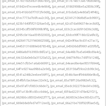
,
,
[pii_email_617bc1605e831d66785f]
[pii_email_617e74ec13ae796d04e9]
,
,
[pii_email_61842e47eceee6b4e864]
[pii_email_61863906be5a2858c39f]
,
,
[pii_email_61b41bb0d7f7072fe9d8]
[pii_email_61bda82a4e80af24ff4b]
,
,
[pii_email_61ec7773a7b0fcaa2c30]
[pii_email_623412106d6d5acb9901]
,
,
[pii_email_623b1640f5f21026ae5d]
[pii_email_62cd7da696374ecec8d0]
,
,
[pii_email_63345cdf506f9399b9f9]
[pii_email_633c2cacdd910d36c3d8]
,
,
[pii_email_6395c0e16aa059502003]
[pii_email_63dce99f7186c02a6fe3]
,
,
[pii_email_6428417521f460602588]
[pii_email_642e9f4ac9cd31e27ac1]
,
,
[pii_email_644531316089eb878549]
[pii_email_645636ddf9901a035fbf]
,
,
[pii_email_6486a8d1b3993c86f2a1]
[pii_email_64a46b7ba5a646bd9a4c]
,
,
[pii_email_64c32da0eb0a31520a52]
[pii_email_64d79cf6cc7d0f1b1248]
,
,
[pii_email_64e51cfb5e1a6ab66991]
[pii_email_64eaed6e4ae9551f6944]
,
,
[pii_email_64f1e9274aa99bba2e9d]
[pii_email_653158af59ce2cb99c3e]
,
,
[pii_email_6541a246b2eebee56ff1]
[pii_email_6546c9ae4f944d66e9bd]
,
,
[pii_email_654fbfc0ac64aec32e9c]
[pii_email_65a78ff126a9983efc32]
,
,
[pii_email_65e97af7cf0653c66de7]
[pii_email_65edc3022759ed41e380]
,
,
[pii_email_65f1a13b9fcc85cc644e]
[pii_email_65f4ad2231478e821f21]
,
,
[pii_email_6626bbcd8502e8422f77]
[pii_email_663653e2dee365d2ccf7]
,
,
[pii_email_669eb8ebfed7ef712ee0]
[pii_email_66a21be793f920f0ae5d]