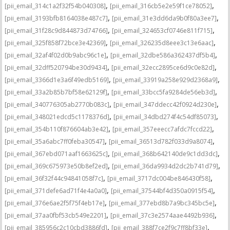
,
,
[pii_email_314c1a2f32f54b040308]
[pii_email_316cb5e2e59f1ce78052]
,
,
[pii_email_3193bfb8164038e487c7]
[pii_email_31e3dd6da9b0f80a3ee7]
,
,
[pii_email_31f28c9d844873d74766]
[pii_email_324653cf0746e811f715]
,
,
[pii_email_325f858f72bce3e42369]
[pii_email_326235d8eee3c13e6aac]
,
,
[pii_email_32af4f02d0b9abc96c1e]
[pii_email_32dbe586a362437df5b4]
,
,
[pii_email_32dff520794be30d9434]
[pii_email_32ecc2895ce6d9c0e82d]
,
,
[pii_email_3366d1e3a6f49edb5169]
[pii_email_33919a258e929d2368a9]
,
,
[pii_email_33a2b85b7bf58e62129f]
[pii_email_33bcc5fa9284de56eb3d]
,
,
[pii_email_340776305ab2770b083c]
[pii_email_347ddecc42f0924d230e]
,
,
[pii_email_348021edcd5c1178376d]
[pii_email_34dbd274f4c54df85073]
,
,
[pii_email_354b110f876604ab3e42]
[pii_email_357eeecc7afdc7fccd22]
,
,
[pii_email_35a6abc7ff0feba30547]
[pii_email_36513d782f033d9a8074]
,
,
[pii_email_367ebd071aaf1663625c]
[pii_email_368b642140de9c1dd3dc]
,
,
[pii_email_369c675973e50b8ef2ed]
[pii_email_36da9934d2dc2b741d79]
,
,
[pii_email_36f32f44c94841058f7c]
[pii_email_3717dc004be846430f58]
,
,
[pii_email_371defe6ad71f4e4a0a0]
[pii_email_37544bf4d350a0915f54]
,
,
[pii_email_376e6ae2f5f75f4eb17e]
[pii_email_377ebd8b7a9bc345bc5e]
,
,
[pii_email_37aa0fbf53cb549e2201]
[pii_email_37c3e2574aae4492b936]
,
,
[pii_email_385956c2c10cbd3886fd]
[pii_email_388f7ce2f9c7ff8bf33e]