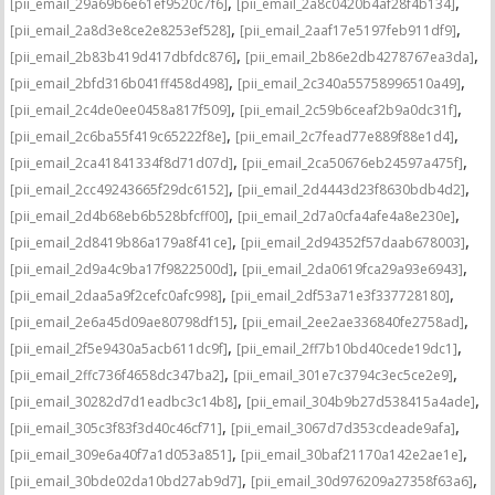
,
,
[pii_email_29a69b6e61ef9520c7f6]
[pii_email_2a8c0420b4af28f4b134]
,
,
[pii_email_2a8d3e8ce2e8253ef528]
[pii_email_2aaf17e5197feb911df9]
,
,
[pii_email_2b83b419d417dbfdc876]
[pii_email_2b86e2db4278767ea3da]
,
,
[pii_email_2bfd316b041ff458d498]
[pii_email_2c340a55758996510a49]
,
,
[pii_email_2c4de0ee0458a817f509]
[pii_email_2c59b6ceaf2b9a0dc31f]
,
,
[pii_email_2c6ba55f419c65222f8e]
[pii_email_2c7fead77e889f88e1d4]
,
,
[pii_email_2ca41841334f8d71d07d]
[pii_email_2ca50676eb24597a475f]
,
,
[pii_email_2cc49243665f29dc6152]
[pii_email_2d4443d23f8630bdb4d2]
,
,
[pii_email_2d4b68eb6b528bfcff00]
[pii_email_2d7a0cfa4afe4a8e230e]
,
,
[pii_email_2d8419b86a179a8f41ce]
[pii_email_2d94352f57daab678003]
,
,
[pii_email_2d9a4c9ba17f9822500d]
[pii_email_2da0619fca29a93e6943]
,
,
[pii_email_2daa5a9f2cefc0afc998]
[pii_email_2df53a71e3f337728180]
,
,
[pii_email_2e6a45d09ae80798df15]
[pii_email_2ee2ae336840fe2758ad]
,
,
[pii_email_2f5e9430a5acb611dc9f]
[pii_email_2ff7b10bd40cede19dc1]
,
,
[pii_email_2ffc736f4658dc347ba2]
[pii_email_301e7c3794c3ec5ce2e9]
,
,
[pii_email_30282d7d1eadbc3c14b8]
[pii_email_304b9b27d538415a4ade]
,
,
[pii_email_305c3f83f3d40c46cf71]
[pii_email_3067d7d353cdeade9afa]
,
,
[pii_email_309e6a40f7a1d053a851]
[pii_email_30baf21170a142e2ae1e]
,
,
[pii_email_30bde02da10bd27ab9d7]
[pii_email_30d976209a27358f63a6]