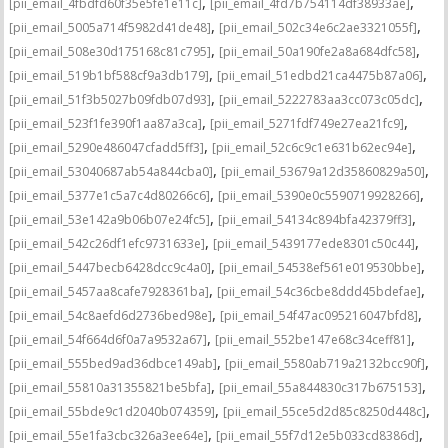
,
,
[pii_email_4fbdfd60f35e5fe1e11c]
[pii_email_4fd7b754114df38933ae]
,
,
[pii_email_5005a714f5982d41de48]
[pii_email_502c34e6c2ae3321055f]
,
,
[pii_email_508e30d175168c81c795]
[pii_email_50a190fe2a8a684dfc58]
,
,
[pii_email_519b1bf588cf9a3db179]
[pii_email_51edbd21ca4475b87a06]
,
,
[pii_email_51f3b5027b09fdb07d93]
[pii_email_5222783aa3cc073c05dc]
,
,
[pii_email_523f1fe390f1aa87a3ca]
[pii_email_5271fdf749e27ea21fc9]
,
,
[pii_email_5290e486047cfadd5ff3]
[pii_email_52c6c9c1e631b62ec94e]
,
,
[pii_email_53040687ab54a844cba0]
[pii_email_53679a12d35860829a50]
,
,
[pii_email_5377e1c5a7c4d80266c6]
[pii_email_5390e0c5590719928266]
,
,
[pii_email_53e142a9b06b07e24fc5]
[pii_email_54134c894bfa42379ff3]
,
,
[pii_email_542c26df1efc9731633e]
[pii_email_5439177ede8301c50c44]
,
,
[pii_email_5447becb6428dcc9c4a0]
[pii_email_54538ef561e019530bbe]
,
,
[pii_email_5457aa8cafe7928361ba]
[pii_email_54c36cbe8ddd45bdefae]
,
,
[pii_email_54c8aefd6d2736bed98e]
[pii_email_54f47ac095216047bfd8]
,
,
[pii_email_54f664d6f0a7a9532a67]
[pii_email_552be147e68c34ceff81]
,
,
[pii_email_555bed9ad36dbce149ab]
[pii_email_5580ab719a2132bcc90f]
,
,
[pii_email_55810a31355821be5bfa]
[pii_email_55a844830c317b675153]
,
,
[pii_email_55bde9c1d2040b074359]
[pii_email_55ce5d2d85c8250d448c]
,
,
[pii_email_55e1fa3cbc326a3ee64e]
[pii_email_55f7d12e5b033cd8386d]