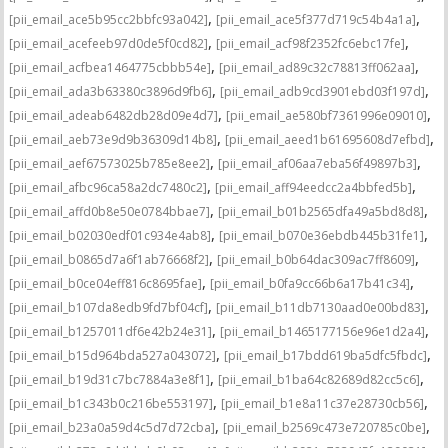
,
,
[pii_email_ace5b95cc2bbfc93a042]
[pii_email_ace5f377d719c54b4a1a]
,
,
[pii_email_acefeeb97d0de5f0cd82]
[pii_email_acf98f2352fc6ebc17fe]
,
,
[pii_email_acfbea1464775cbbb54e]
[pii_email_ad89c32c78813ff062aa]
,
,
[pii_email_ada3b63380c3896d9fb6]
[pii_email_adb9cd3901ebd03f197d]
,
,
[pii_email_adeab6482db28d09e4d7]
[pii_email_ae580bf7361996e09010]
,
,
[pii_email_aeb73e9d9b36309d14b8]
[pii_email_aeed1b61695608d7efbd]
,
,
[pii_email_aef67573025b785e8ee2]
[pii_email_af06aa7eba56f49897b3]
,
,
[pii_email_afbc96ca58a2dc7480c2]
[pii_email_aff94eedcc2a4bbfed5b]
,
,
[pii_email_affd0b8e50e0784bbae7]
[pii_email_b01b2565dfa49a5bd8d8]
,
,
[pii_email_b02030edf01c934e4ab8]
[pii_email_b070e36ebdb445b31fe1]
,
,
[pii_email_b0865d7a6f1ab76668f2]
[pii_email_b0b64dac309ac7ff8609]
,
,
[pii_email_b0ce04eff816c8695fae]
[pii_email_b0fa9cc66b6a17b41c34]
,
,
[pii_email_b107da8edb9fd7bf04cf]
[pii_email_b11db7130aad0e00bd83]
,
,
[pii_email_b1257011df6e42b24e31]
[pii_email_b1465177156e96e1d2a4]
,
,
[pii_email_b15d964bda527a043072]
[pii_email_b17bdd619ba5dfc5fbdc]
,
,
[pii_email_b19d31c7bc7884a3e8f1]
[pii_email_b1ba64c82689d82cc5c6]
,
,
[pii_email_b1c343b0c216be553197]
[pii_email_b1e8a11c37e28730cb56]
,
,
[pii_email_b23a0a59d4c5d7d72cba]
[pii_email_b2569c473e720785c0be]