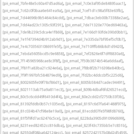
,
,
[pii_email_7bfe48e5c60a47d5ad6a]
[pii_email_7c0e3af95de84895aac1]
,
,
[pii_email_7c62c0f0baa6e641ea9a]
[pii_email_7cef1d1c98a5f83e63fb]
,
,
[pii_email_7d44696b9b5464c84cdd]
[pii_email_7dbac3eb00b73388e2ae]
,
,
[pii_email_7dd4ad23c1305c93f291]
[pii_email_7de71320e770ed69463a]
,
,
[pii_email_7de9b239c5dca4e1f869]
[pii_email_7e166d193fde390d0bb1]
,
,
[pii_email_7e1f47394d4b912ab9d1]
[pii_email_7e335da7bf95ef5cf0b7]
,
,
[pii_email_7e4c703563108691fe5f]
[pii_email_7e710fffb86b8d1d9420]
,
,
[pii_email_7ebda5605bcd5c9e6858]
[pii_email_7ef2826e6f7dff8830a6]
,
,
[pii_email_7f145965968cae8c3f8f]
[pii_email_7f50b3874b546a6ddaaf]
,
,
[pii_email_7f81f1a83ba21c924e6a]
[pii_email_7f8b8f2b716398e840bc]
,
,
[pii_email_7f9f1997bfc584879ed9]
[pii_email_7fd2bc4ddccbf5c225d6]
,
,
[pii_email_8002605fe09f78cf86d1]
[pii_email_8005b584d7cadec94491]
,
,
[pii_email_8021113ab75a9a811ec3]
[pii_email_809b4dbaf6fd26521ecd]
,
,
[pii_email_80c5c6cdd49f6410d4f4]
[pii_email_80e2cdd2cf2750b33f3b]
,
,
[pii_email_81392fddb0b57c1035ed]
[pii_email_8197c6d7fa641488f975]
,
,
[pii_email_81c034b47cf98e8e19a0]
[pii_email_81ecdd07fe5f98fd8760]
,
,
[pii_email_81f5f9fd7ac62476c5ce]
[pii_email_8228da3905d91099d699]
,
,
[pii_email_8231eed82452cc816dba]
[pii_email_823f43c735bb5e7c851b]
,
,
[pii_email_82550df08ba642124ecc]
[pii_email_8257242157b08d2d5459]