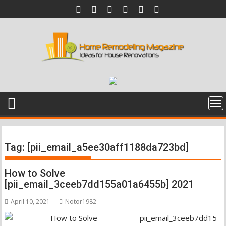
Skip
to
content
Tag:
[pii_email_a5ee30aff1188da723bd]
How to Solve
[pii_email_3ceeb7dd155a01a6455b] 2021
April 10, 2021
Notor1982
pii_email_3ceeb7dd15