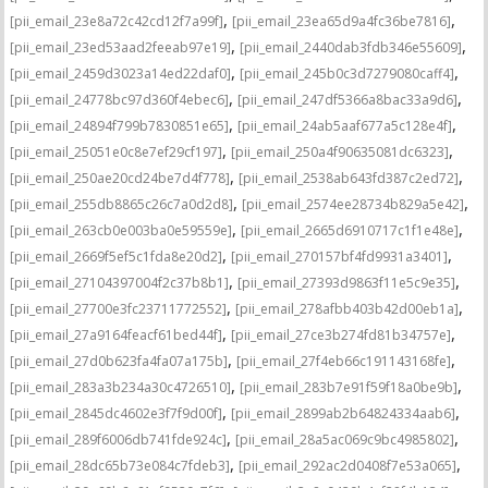
,
,
[pii_email_23e8a72c42cd12f7a99f]
[pii_email_23ea65d9a4fc36be7816]
,
,
[pii_email_23ed53aad2feeab97e19]
[pii_email_2440dab3fdb346e55609]
,
,
[pii_email_2459d3023a14ed22daf0]
[pii_email_245b0c3d7279080caff4]
,
,
[pii_email_24778bc97d360f4ebec6]
[pii_email_247df5366a8bac33a9d6]
,
,
[pii_email_24894f799b7830851e65]
[pii_email_24ab5aaf677a5c128e4f]
,
,
[pii_email_25051e0c8e7ef29cf197]
[pii_email_250a4f90635081dc6323]
,
,
[pii_email_250ae20cd24be7d4f778]
[pii_email_2538ab643fd387c2ed72]
,
,
[pii_email_255db8865c26c7a0d2d8]
[pii_email_2574ee28734b829a5e42]
,
,
[pii_email_263cb0e003ba0e59559e]
[pii_email_2665d6910717c1f1e48e]
,
,
[pii_email_2669f5ef5c1fda8e20d2]
[pii_email_270157bf4fd9931a3401]
,
,
[pii_email_27104397004f2c37b8b1]
[pii_email_27393d9863f11e5c9e35]
,
,
[pii_email_27700e3fc23711772552]
[pii_email_278afbb403b42d00eb1a]
,
,
[pii_email_27a9164feacf61bed44f]
[pii_email_27ce3b274fd81b34757e]
,
,
[pii_email_27d0b623fa4fa07a175b]
[pii_email_27f4eb66c191143168fe]
,
,
[pii_email_283a3b234a30c4726510]
[pii_email_283b7e91f59f18a0be9b]
,
,
[pii_email_2845dc4602e3f7f9d00f]
[pii_email_2899ab2b64824334aab6]
,
,
[pii_email_289f6006db741fde924c]
[pii_email_28a5ac069c9bc4985802]
,
,
[pii_email_28dc65b73e084c7fdeb3]
[pii_email_292ac2d0408f7e53a065]