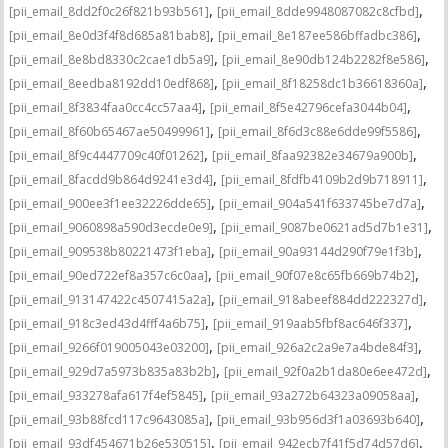
,
,
[pii_email_8dd2f0c26f821b93b561]
[pii_email_8dde9948087082c8cfbd]
,
,
[pii_email_8e0d3f4f8d685a81bab8]
[pii_email_8e187ee586bffadbc386]
,
,
[pii_email_8e8bd8330c2cae1db5a9]
[pii_email_8e90db124b2282f8e586]
,
,
[pii_email_8eedba8192dd10edf868]
[pii_email_8f18258dc1b36618360a]
,
,
[pii_email_8f3834faa0cc4cc57aa4]
[pii_email_8f5e42796cefa3044b04]
,
,
[pii_email_8f60b65467ae50499961]
[pii_email_8f6d3c88e6dde99f5586]
,
,
[pii_email_8f9c4447709c40f01262]
[pii_email_8faa92382e34679a900b]
,
,
[pii_email_8facdd9b864d9241e3d4]
[pii_email_8fdfb4109b2d9b718911]
,
,
[pii_email_900ee3f1ee32226dde65]
[pii_email_904a541f633745be7d7a]
,
,
[pii_email_9060898a590d3ecde0e9]
[pii_email_9087be0621ad5d7b1e31]
,
,
[pii_email_909538b80221473f1eba]
[pii_email_90a93144d290f79e1f3b]
,
,
[pii_email_90ed722ef8a357c6c0aa]
[pii_email_90f07e8c65fb669b74b2]
,
,
[pii_email_913147422c4507415a2a]
[pii_email_918abeef884dd222327d]
,
,
[pii_email_918c3ed43d4fff4a6b75]
[pii_email_919aab5fbf8ac646f337]
,
,
[pii_email_9266f019005043e03200]
[pii_email_926a2c2a9e7a4bde84f3]
,
,
[pii_email_929d7a5973b835a83b2b]
[pii_email_92f0a2b1da80e6ee472d]
,
,
[pii_email_933278afa617f4ef5845]
[pii_email_93a272b64323a09058aa]
,
,
[pii_email_93b88fcd117c9643085a]
[pii_email_93b956d3f1a03693b640]
,
,
[pii_email_93df454671b26e530515]
[pii_email_942ecb7f41f5d74d57d6]