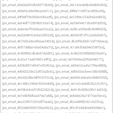
,
,
[pii_email_49a00af416fdd0773b60]
[pii_email_49c1e5e4e8bd04805d50]
,
,
[pii_email_49defac66e96ea2e61c1]
[pii_email_49f8e1163f7acd95ba38]
,
,
[pii_email_49f9df70e93bbe083adf]
[pii_email_4a1299ec3342b62e6853]
,
,
[pii_email_4a54df77285983c5da74]
[pii_email_4a59ef44c13ba9918d59]
,
,
[pii_email_4a6eda7f5638aae53aa2]
[pii_email_4a9bca936e6b4946fd29]
,
,
[pii_email_4acb8481b3e6a2d952ef]
[pii_email_4b6933f12f12addd4d57]
,
,
[pii_email_4b70d3adea90aae34554]
[pii_email_4bd3f6cbbb12ef19daea]
,
,
[pii_email_4bf51888a1e8a04a8a75]
[pii_email_4c1afe3fa8d4e556f1ba]
,
,
[pii_email_4c400f80c4bab87ddd81]
[pii_email_4c4823530f8840256a61]
,
,
[pii_email_4ca5a17aa818951afff3]
[pii_email_4d1f64ded2ff0dd46177]
,
,
[pii_email_4d38d057dfe87e05d53a]
[pii_email_4d9a5cbaafa17f6ed889]
,
,
[pii_email_4db8322de22af53a2bdc]
[pii_email_4dbb03acbeec58b4388f]
,
,
[pii_email_4dc602d8e38f916753cd]
[pii_email_4dd09cddea0cd66b5592]
,
,
[pii_email_4e140bc296dc933e64d0]
[pii_email_4e1e2cda8452b2c3c051]
,
,
[pii_email_4e59b64c647d562282c6]
[pii_email_4e6145493b03fe14425d]
,
,
[pii_email_4e7e8bf80faad79a7a88]
[pii_email_4e84de26a74770a30ece]
,
,
[pii_email_4ee229f37201b0f70aab]
[pii_email_4f2a44ff6f2cb1cb255a]
,
,
[pii_email_4f3366bf9387390a93b3]
[pii_email_4f5c97e6845e893098e1]