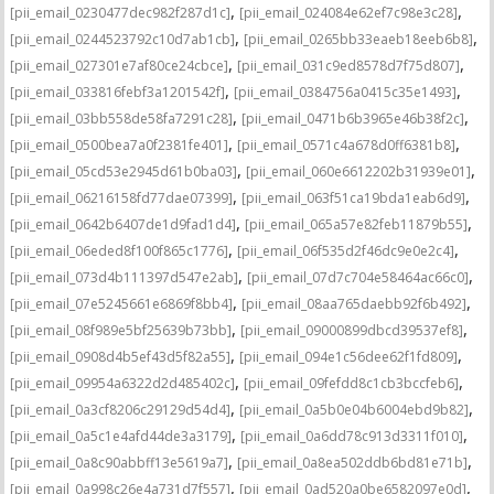
,
,
[pii_email_0230477dec982f287d1c]
[pii_email_024084e62ef7c98e3c28]
,
,
[pii_email_0244523792c10d7ab1cb]
[pii_email_0265bb33eaeb18eeb6b8]
,
,
[pii_email_027301e7af80ce24cbce]
[pii_email_031c9ed8578d7f75d807]
,
,
[pii_email_033816febf3a1201542f]
[pii_email_0384756a0415c35e1493]
,
,
[pii_email_03bb558de58fa7291c28]
[pii_email_0471b6b3965e46b38f2c]
,
,
[pii_email_0500bea7a0f2381fe401]
[pii_email_0571c4a678d0ff6381b8]
,
,
[pii_email_05cd53e2945d61b0ba03]
[pii_email_060e6612202b31939e01]
,
,
[pii_email_06216158fd77dae07399]
[pii_email_063f51ca19bda1eab6d9]
,
,
[pii_email_0642b6407de1d9fad1d4]
[pii_email_065a57e82feb11879b55]
,
,
[pii_email_06eded8f100f865c1776]
[pii_email_06f535d2f46dc9e0e2c4]
,
,
[pii_email_073d4b111397d547e2ab]
[pii_email_07d7c704e58464ac66c0]
,
,
[pii_email_07e5245661e6869f8bb4]
[pii_email_08aa765daebb92f6b492]
,
,
[pii_email_08f989e5bf25639b73bb]
[pii_email_09000899dbcd39537ef8]
,
,
[pii_email_0908d4b5ef43d5f82a55]
[pii_email_094e1c56dee62f1fd809]
,
,
[pii_email_09954a6322d2d485402c]
[pii_email_09fefdd8c1cb3bccfeb6]
,
,
[pii_email_0a3cf8206c29129d54d4]
[pii_email_0a5b0e04b6004ebd9b82]
,
,
[pii_email_0a5c1e4afd44de3a3179]
[pii_email_0a6dd78c913d3311f010]
,
,
[pii_email_0a8c90abbff13e5619a7]
[pii_email_0a8ea502ddb6bd81e71b]
,
,
[pii_email_0a998c26e4a731d7f557]
[pii_email_0ad520a0be6582097e0d]