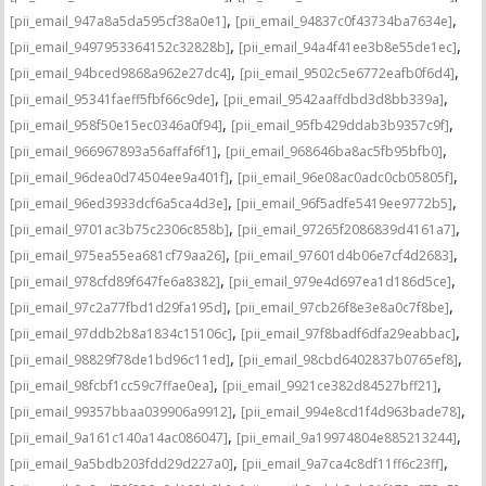
,
,
[pii_email_947a8a5da595cf38a0e1]
[pii_email_94837c0f43734ba7634e]
,
,
[pii_email_9497953364152c32828b]
[pii_email_94a4f41ee3b8e55de1ec]
,
,
[pii_email_94bced9868a962e27dc4]
[pii_email_9502c5e6772eafb0f6d4]
,
,
[pii_email_95341faeff5fbf66c9de]
[pii_email_9542aaffdbd3d8bb339a]
,
,
[pii_email_958f50e15ec0346a0f94]
[pii_email_95fb429ddab3b9357c9f]
,
,
[pii_email_966967893a56affaf6f1]
[pii_email_968646ba8ac5fb95bfb0]
,
,
[pii_email_96dea0d74504ee9a401f]
[pii_email_96e08ac0adc0cb05805f]
,
,
[pii_email_96ed3933dcf6a5ca4d3e]
[pii_email_96f5adfe5419ee9772b5]
,
,
[pii_email_9701ac3b75c2306c858b]
[pii_email_97265f2086839d4161a7]
,
,
[pii_email_975ea55ea681cf79aa26]
[pii_email_97601d4b06e7cf4d2683]
,
,
[pii_email_978cfd89f647fe6a8382]
[pii_email_979e4d697ea1d186d5ce]
,
,
[pii_email_97c2a77fbd1d29fa195d]
[pii_email_97cb26f8e3e8a0c7f8be]
,
,
[pii_email_97ddb2b8a1834c15106c]
[pii_email_97f8badf6dfa29eabbac]
,
,
[pii_email_98829f78de1bd96c11ed]
[pii_email_98cbd6402837b0765ef8]
,
,
[pii_email_98fcbf1cc59c7ffae0ea]
[pii_email_9921ce382d84527bff21]
,
,
[pii_email_99357bbaa039906a9912]
[pii_email_994e8cd1f4d963bade78]
,
,
[pii_email_9a161c140a14ac086047]
[pii_email_9a19974804e885213244]
,
,
[pii_email_9a5bdb203fdd29d227a0]
[pii_email_9a7ca4c8df11ff6c23ff]