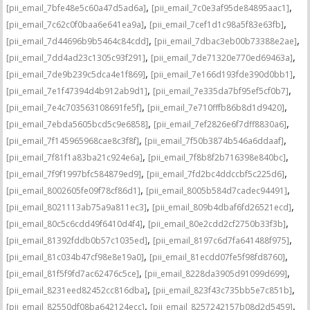
,
,
[pii_email_7bfe48e5c60a47d5ad6a]
[pii_email_7c0e3af95de84895aac1]
,
,
[pii_email_7c62c0f0baa6e641ea9a]
[pii_email_7cef1d1c98a5f83e63fb]
,
,
[pii_email_7d44696b9b5464c84cdd]
[pii_email_7dbac3eb00b73388e2ae]
,
,
[pii_email_7dd4ad23c1305c93f291]
[pii_email_7de71320e770ed69463a]
,
,
[pii_email_7de9b239c5dca4e1f869]
[pii_email_7e166d193fde390d0bb1]
,
,
[pii_email_7e1f47394d4b912ab9d1]
[pii_email_7e335da7bf95ef5cf0b7]
,
,
[pii_email_7e4c703563108691fe5f]
[pii_email_7e710fffb86b8d1d9420]
,
,
[pii_email_7ebda5605bcd5c9e6858]
[pii_email_7ef2826e6f7dff8830a6]
,
,
[pii_email_7f145965968cae8c3f8f]
[pii_email_7f50b3874b546a6ddaaf]
,
,
[pii_email_7f81f1a83ba21c924e6a]
[pii_email_7f8b8f2b716398e840bc]
,
,
[pii_email_7f9f1997bfc584879ed9]
[pii_email_7fd2bc4ddccbf5c225d6]
,
,
[pii_email_8002605fe09f78cf86d1]
[pii_email_8005b584d7cadec94491]
,
,
[pii_email_8021113ab75a9a811ec3]
[pii_email_809b4dbaf6fd26521ecd]
,
,
[pii_email_80c5c6cdd49f6410d4f4]
[pii_email_80e2cdd2cf2750b33f3b]
,
,
[pii_email_81392fddb0b57c1035ed]
[pii_email_8197c6d7fa641488f975]
,
,
[pii_email_81c034b47cf98e8e19a0]
[pii_email_81ecdd07fe5f98fd8760]
,
,
[pii_email_81f5f9fd7ac62476c5ce]
[pii_email_8228da3905d91099d699]
,
,
[pii_email_8231eed82452cc816dba]
[pii_email_823f43c735bb5e7c851b]
,
,
[pii_email_82550df08ba642124ecc]
[pii_email_8257242157b08d2d5459]