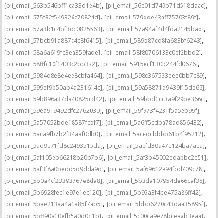
,
,
[pii_email_563b546bff1ca33d1e4b]
[pii_email_56e01d749b71d518daac]
,
,
[pii_email_575f32f549326c70824d]
[pii_email_579dde43aff75703f89f]
,
,
[pii_email_57a3b1c4bf3dc0825563]
[pii_email_57a94af4d4fda2145bad]
,
,
[pii_email_57bcb91a887c4c8f6415]
[pii_email_589b87cd8fa683bf6243]
,
,
[pii_email_58a6a619fc3ea359fade]
[pii_email_58f80706133c0ef2bbd2]
,
,
[pii_email_58fffc10f1403c2bb372]
[pii_email_5915ecf130b244fd0676]
,
,
[pii_email_5984d8e8e4ee8cbfa464]
[pii_email_598c367533eee0bb7c89]
,
,
[pii_email_599ef9b50ab4a231614c]
[pii_email_59a58871d9439f15de66]
,
,
[pii_email_59b896a37da40825cd42]
[pii_email_59bbd1cc3a9f29be366c]
,
,
[pii_email_59ea919492dfc2762030]
[pii_email_59f973f4231f5a5eb99f]
,
,
[pii_email_5a57052bde18587fcbf7]
[pii_email_5a6ff5cdba78ad856432]
,
,
[pii_email_5aca9fb7b2f34aaf0db0]
[pii_email_5acedcbbbb61b4f95212]
,
,
[pii_email_5ad9e71fd8c2493515da]
[pii_email_5aefd30a47e124ba7aea]
,
,
[pii_email_5af105eb66218b20b7b6]
[pii_email_5af3b45002edabbc2e51]
,
,
[pii_email_5af3f8a0bedd5d9dda9d]
[pii_email_5af69612e94fbd709c78]
,
,
[pii_email_5b0a4cf23393767e8da8]
[pii_email_5b3da107954de66caf36]
,
,
[pii_email_5b6928fec1e97e1ec120]
[pii_email_5b95a3f4be475a86ff42]
,
,
[pii_email_5bae213aa4a1a85f7ab5]
[pii_email_5bbb6270c43daa35895f]
,
,
[pii_email_5bff90a10efb5a0d0d1b]
[pii_email_5c00ca9e78bceaab3eaa]