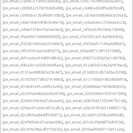
,
,
[pii_email_cca94c7c10fd5ca84c86]
[pii_email_cce677b39fb56d262801]
,
,
[pii_email_cd00652c57831b93b496]
[pii_email_cd48fad300f0a087b04f]
,
,
[pii_email_cd95bba13baf6d613db0]
[pii_email_cdc9a5d368d6dc0c56a3]
,
,
[pii_email_cdde7d4e5df4bcbd6e18]
[pii_email_ce6aebeecc729eda3c24]
,
,
[pii_email_ce84e7318ce1be3ac9ed]
[pii_email_cef93a3c9520e8c108d6]
,
,
[pii_email_cf0a609c106086fdd63f]
[pii_email_cf2e597cad14a09b83b5]
,
,
[pii_email_cfd23b18d3a9237d49e3]
[pii_email_cfd39ad171d9ad90f637]
,
,
[pii_email_cff5c8781dac5e6f0d70]
[pii_email_d06a06f7128f1537096f]
,
,
[pii_email_d07cadac6164f9168b42]
[pii_email_d08372c05820a7c96786]
,
,
[pii_email_d0ba3b16202b38d9face]
[pii_email_d12ab5d2346242979acd]
,
,
[pii_email_d131ae498fd67e29c447]
[pii_email_d13d032cdb7403ecb398]
,
,
[pii_email_d15d76077afb074199b0]
[pii_email_d1c1793bb1662d606919]
,
,
[pii_email_d1fab81e01ca905c5a9d]
[pii_email_d200066ac79508d84263]
,
,
[pii_email_d22976d44bb62d5e97d8]
[pii_email_d255936fa1f501617096]
,
,
[pii_email_d26d6c50b9ed7a5eaa9c]
[pii_email_d281f64373329477b1d6]
,
,
[pii_email_d29aed7cde6c4672cdbc]
[pii_email_d2bc91915b51666f2119]
,
,
[pii_email_d2c0fe56a8640f599d71]
[pii_email_d2cdd01c559ba06f8d4f]
,
,
[pii_email_d2ef90566c67aedae09b]
[pii_email_d31ebcf9d46f76df4706]
,
,
[pii_email_d33478c08ac4f315923e]
[pii_email_d358aef0d05110a51a2e]