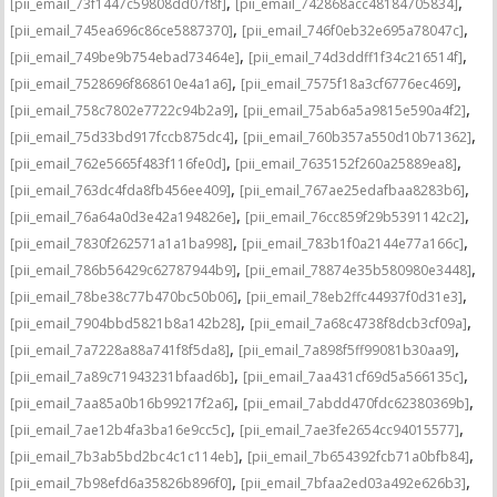
,
,
[pii_email_73f1447c59808dd07f8f]
[pii_email_742868acc48184705834]
,
,
[pii_email_745ea696c86ce5887370]
[pii_email_746f0eb32e695a78047c]
,
,
[pii_email_749be9b754ebad73464e]
[pii_email_74d3ddff1f34c216514f]
,
,
[pii_email_7528696f868610e4a1a6]
[pii_email_7575f18a3cf6776ec469]
,
,
[pii_email_758c7802e7722c94b2a9]
[pii_email_75ab6a5a9815e590a4f2]
,
,
[pii_email_75d33bd917fccb875dc4]
[pii_email_760b357a550d10b71362]
,
,
[pii_email_762e5665f483f116fe0d]
[pii_email_7635152f260a25889ea8]
,
,
[pii_email_763dc4fda8fb456ee409]
[pii_email_767ae25edafbaa8283b6]
,
,
[pii_email_76a64a0d3e42a194826e]
[pii_email_76cc859f29b5391142c2]
,
,
[pii_email_7830f262571a1a1ba998]
[pii_email_783b1f0a2144e77a166c]
,
,
[pii_email_786b56429c62787944b9]
[pii_email_78874e35b580980e3448]
,
,
[pii_email_78be38c77b470bc50b06]
[pii_email_78eb2ffc44937f0d31e3]
,
,
[pii_email_7904bbd5821b8a142b28]
[pii_email_7a68c4738f8dcb3cf09a]
,
,
[pii_email_7a7228a88a741f8f5da8]
[pii_email_7a898f5ff99081b30aa9]
,
,
[pii_email_7a89c71943231bfaad6b]
[pii_email_7aa431cf69d5a566135c]
,
,
[pii_email_7aa85a0b16b99217f2a6]
[pii_email_7abdd470fdc62380369b]
,
,
[pii_email_7ae12b4fa3ba16e9cc5c]
[pii_email_7ae3fe2654cc94015577]
,
,
[pii_email_7b3ab5bd2bc4c1c114eb]
[pii_email_7b654392fcb71a0bfb84]
,
,
[pii_email_7b98efd6a35826b896f0]
[pii_email_7bfaa2ed03a492e626b3]