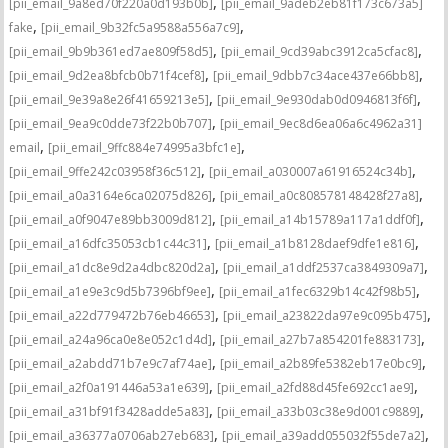
,
[pii_email_9a8ed70f220a0d193b0b]
[pii_email_9adeb2eb81f173c673a5]
,
,
fake
[pii_email_9b32fc5a9588a556a7c9]
,
,
[pii_email_9b9b361ed7ae809f58d5]
[pii_email_9cd39abc3912ca5cfac8]
,
,
[pii_email_9d2ea8bfcb0b71f4cef8]
[pii_email_9dbb7c34ace437e66bb8]
,
,
[pii_email_9e39a8e26f41659213e5]
[pii_email_9e930dab0d0946813f6f]
,
[pii_email_9ea9c0dde73f22b0b707]
[pii_email_9ec8d6ea06a6c4962a31]
,
,
email
[pii_email_9ffc884e74995a3bfc1e]
,
,
[pii_email_9ffe242c03958f36c512]
[pii_email_a030007a61916524c34b]
,
,
[pii_email_a0a3164e6ca02075d826]
[pii_email_a0c808578148428f27a8]
,
,
[pii_email_a0f9047e89bb3009d812]
[pii_email_a14b15789a117a1ddf0f]
,
,
[pii_email_a16dfc35053cb1c44c31]
[pii_email_a1b8128daef9dfe1e816]
,
,
[pii_email_a1dc8e9d2a4dbc820d2a]
[pii_email_a1ddf2537ca3849309a7]
,
,
[pii_email_a1e9e3c9d5b7396bf9ee]
[pii_email_a1fec6329b14c42f98b5]
,
,
[pii_email_a22d779472b76eb46653]
[pii_email_a23822da97e9c095b475]
,
,
[pii_email_a24a96ca0e8e052c1d4d]
[pii_email_a27b7a854201fe883173]
,
,
[pii_email_a2abdd71b7e9c7af74ae]
[pii_email_a2b89fe5382eb17e0bc9]
,
,
[pii_email_a2f0a191446a53a1e639]
[pii_email_a2fd88d45fe692cc1ae9]
,
,
[pii_email_a31bf91f3428adde5a83]
[pii_email_a33b03c38e9d001c9889]
,
,
[pii_email_a36377a0706ab27eb683]
[pii_email_a39add055032f55de7a2]