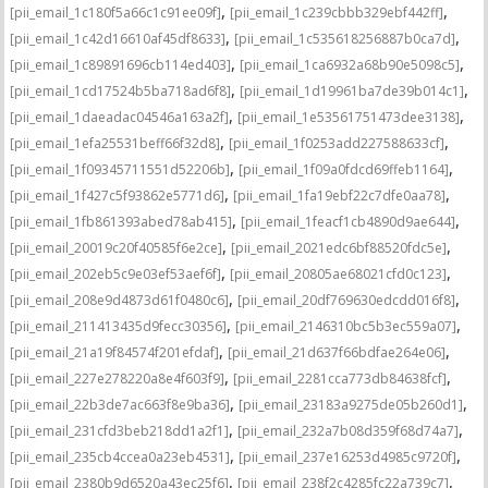
,
,
[pii_email_1c180f5a66c1c91ee09f]
[pii_email_1c239cbbb329ebf442ff]
,
,
[pii_email_1c42d16610af45df8633]
[pii_email_1c535618256887b0ca7d]
,
,
[pii_email_1c89891696cb114ed403]
[pii_email_1ca6932a68b90e5098c5]
,
,
[pii_email_1cd17524b5ba718ad6f8]
[pii_email_1d19961ba7de39b014c1]
,
,
[pii_email_1daeadac04546a163a2f]
[pii_email_1e53561751473dee3138]
,
,
[pii_email_1efa25531beff66f32d8]
[pii_email_1f0253add227588633cf]
,
,
[pii_email_1f09345711551d52206b]
[pii_email_1f09a0fdcd69ffeb1164]
,
,
[pii_email_1f427c5f93862e5771d6]
[pii_email_1fa19ebf22c7dfe0aa78]
,
,
[pii_email_1fb861393abed78ab415]
[pii_email_1feacf1cb4890d9ae644]
,
,
[pii_email_20019c20f40585f6e2ce]
[pii_email_2021edc6bf88520fdc5e]
,
,
[pii_email_202eb5c9e03ef53aef6f]
[pii_email_20805ae68021cfd0c123]
,
,
[pii_email_208e9d4873d61f0480c6]
[pii_email_20df769630edcdd016f8]
,
,
[pii_email_211413435d9fecc30356]
[pii_email_2146310bc5b3ec559a07]
,
,
[pii_email_21a19f84574f201efdaf]
[pii_email_21d637f66bdfae264e06]
,
,
[pii_email_227e278220a8e4f603f9]
[pii_email_2281cca773db84638fcf]
,
,
[pii_email_22b3de7ac663f8e9ba36]
[pii_email_23183a9275de05b260d1]
,
,
[pii_email_231cfd3beb218dd1a2f1]
[pii_email_232a7b08d359f68d74a7]
,
,
[pii_email_235cb4ccea0a23eb4531]
[pii_email_237e16253d4985c9720f]
,
,
[pii_email_2380b9d6520a43ec25f6]
[pii_email_238f2c4285fc22a739c7]