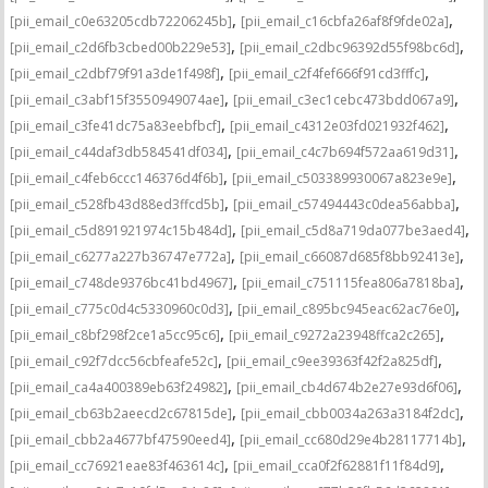
,
,
[pii_email_c0e63205cdb72206245b]
[pii_email_c16cbfa26af8f9fde02a]
,
,
[pii_email_c2d6fb3cbed00b229e53]
[pii_email_c2dbc96392d55f98bc6d]
,
,
[pii_email_c2dbf79f91a3de1f498f]
[pii_email_c2f4fef666f91cd3fffc]
,
,
[pii_email_c3abf15f3550949074ae]
[pii_email_c3ec1cebc473bdd067a9]
,
,
[pii_email_c3fe41dc75a83eebfbcf]
[pii_email_c4312e03fd021932f462]
,
,
[pii_email_c44daf3db584541df034]
[pii_email_c4c7b694f572aa619d31]
,
,
[pii_email_c4feb6ccc146376d4f6b]
[pii_email_c503389930067a823e9e]
,
,
[pii_email_c528fb43d88ed3ffcd5b]
[pii_email_c57494443c0dea56abba]
,
,
[pii_email_c5d891921974c15b484d]
[pii_email_c5d8a719da077be3aed4]
,
,
[pii_email_c6277a227b36747e772a]
[pii_email_c66087d685f8bb92413e]
,
,
[pii_email_c748de9376bc41bd4967]
[pii_email_c751115fea806a7818ba]
,
,
[pii_email_c775c0d4c5330960c0d3]
[pii_email_c895bc945eac62ac76e0]
,
,
[pii_email_c8bf298f2ce1a5cc95c6]
[pii_email_c9272a23948ffca2c265]
,
,
[pii_email_c92f7dcc56cbfeafe52c]
[pii_email_c9ee39363f42f2a825df]
,
,
[pii_email_ca4a400389eb63f24982]
[pii_email_cb4d674b2e27e93d6f06]
,
,
[pii_email_cb63b2aeecd2c67815de]
[pii_email_cbb0034a263a3184f2dc]
,
,
[pii_email_cbb2a4677bf47590eed4]
[pii_email_cc680d29e4b28117714b]
,
,
[pii_email_cc76921eae83f463614c]
[pii_email_cca0f2f62881f11f84d9]