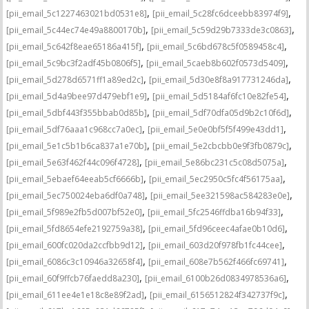
,
,
[pii_email_5c1227463021bd0531e8]
[pii_email_5c28fc6dceebb83974f9]
,
,
[pii_email_5c44ec74e49a8800170b]
[pii_email_5c59d29b7333de3c0863]
,
,
[pii_email_5c642f8eae65186a415f]
[pii_email_5c6bd678c5f0589458c4]
,
,
[pii_email_5c9bc3f2adf45b0806f5]
[pii_email_5caeb8b602f0573d5409]
,
,
[pii_email_5d278d6571ff1a89ed2c]
[pii_email_5d30e8f8a917731246da]
,
,
[pii_email_5d4a9bee97d479ebf1e9]
[pii_email_5d5184af6fc10e82fe54]
,
,
[pii_email_5dbf443f355bbab0d85b]
[pii_email_5df70dfa05d9b2c10f6d]
,
,
[pii_email_5df76aaa1c968cc7a0ec]
[pii_email_5e0e0bf5f5f499e43dd1]
,
,
[pii_email_5e1c5b1b6ca837a1e70b]
[pii_email_5e2cbcbb0e9f3fb0879c]
,
,
[pii_email_5e63f462f44c096f4728]
[pii_email_5e86bc231c5c08d5075a]
,
,
[pii_email_5ebaef64eeab5cf6666b]
[pii_email_5ec2950c5fc4f56175aa]
,
,
[pii_email_5ec750024eba6df0a748]
[pii_email_5ee321598ac584283e0e]
,
,
[pii_email_5f989e2fb5d007bf52e0]
[pii_email_5fc2546ffdba16b94f33]
,
,
[pii_email_5fd8654efe2192759a38]
[pii_email_5fd96ceec4afae0b10d6]
,
,
[pii_email_600fc020da2ccfbb9d12]
[pii_email_603d20f978fb1fc44cee]
,
,
[pii_email_6086c3c10946a32658f4]
[pii_email_608e7b562f466fc69741]
,
,
[pii_email_60f9ffcb76faedd8a230]
[pii_email_6100b26d0834978536a6]
,
,
[pii_email_611ee4e1e18c8e89f2ad]
[pii_email_6156512824f342737f9c]