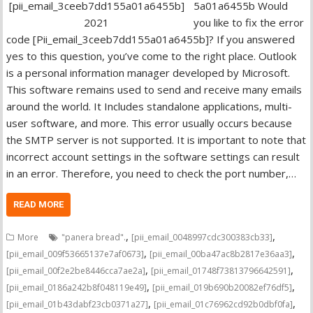
5a01a6455b Would
you like to fix the error
code [Pii_email_3ceeb7dd155a01a6455b]? If you answered
yes to this question, you’ve come to the right place. Outlook
is a personal information manager developed by Microsoft.
This software remains used to send and receive many emails
around the world. It Includes standalone applications, multi-
user software, and more. This error usually occurs because
the SMTP server is not supported. It is important to note that
incorrect account settings in the software settings can result
in an error. Therefore, you need to check the port number,…
READ MORE
,
,
More
"panera bread".
[pii_email_0048997cdc300383cb33]
,
,
[pii_email_009f53665137e7af0673]
[pii_email_00ba47ac8b2817e36aa3]
,
,
[pii_email_00f2e2be8446cca7ae2a]
[pii_email_01748f73813796642591]
,
,
[pii_email_0186a242b8f048119e49]
[pii_email_019b690b20082ef76df5]
,
,
[pii_email_01b43dabf23cb0371a27]
[pii_email_01c76962cd92b0dbf0fa]