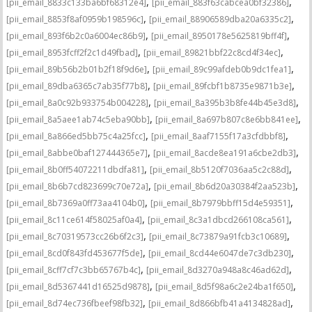
,
,
[pii_email_8833c133ba6bf68312e4]
[pii_email_883f63cabcea0bf32386]
,
,
[pii_email_8853f8af0959b198596c]
[pii_email_88906589dba20a6335c2]
,
,
[pii_email_893f6b2c0a6004ec86b9]
[pii_email_8950178e5625819bff4f]
,
,
[pii_email_8953fcff2f2c1d49fbad]
[pii_email_89821bbf22c8cd4f34ec]
,
,
[pii_email_89b56b2b01b2f18f9d6e]
[pii_email_89c99afdeb0b9dc1fea1]
,
,
[pii_email_89dba6365c7ab35f77b8]
[pii_email_89fcbf1b8735e9871b3e]
,
,
[pii_email_8a0c92b933754b004228]
[pii_email_8a395b3b8fe44b45e3d8]
,
,
[pii_email_8a5aee1ab74c5eba90bb]
[pii_email_8a697b807c8e6bb841ee]
,
,
[pii_email_8a866ed5bb75c4a25fcc]
[pii_email_8aaf7155f17a3cfdbbf8]
,
,
[pii_email_8abbe0baf127444365e7]
[pii_email_8acde8ea191a6cbe2db3]
,
,
[pii_email_8b0ff54072211dbdfa81]
[pii_email_8b5120f7036aa5c2c88d]
,
,
[pii_email_8b6b7cd823699c70e72a]
[pii_email_8b6d20a30384f2aa523b]
,
,
[pii_email_8b7369a0ff73aa4104b0]
[pii_email_8b7979bbff15d4e59351]
,
,
[pii_email_8c11ce614f58025af0a4]
[pii_email_8c3a1dbcd266108ca561]
,
,
[pii_email_8c70319573cc26b6f2c3]
[pii_email_8c73879a91fcb3c10689]
,
,
[pii_email_8cd0f843fd453677f5de]
[pii_email_8cd44e6047de7c3db230]
,
,
[pii_email_8cff7cf7c3bb65767b4c]
[pii_email_8d3270a948a8c46ad62d]
,
,
[pii_email_8d5367441d16525d9878]
[pii_email_8d5f98a6c2e24ba1f650]
,
,
[pii_email_8d74ec736fbeef98fb32]
[pii_email_8d866bfb41a4134828ad]