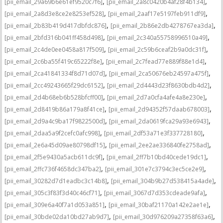
,
,
[pii_email_29a69b6e61ef9520c7f6]
[pii_email_2a8c0420b4af28f4b134]
,
,
[pii_email_2a8d3e8ce2e8253ef528]
[pii_email_2aaf17e5197feb911df9]
,
,
[pii_email_2b83b419d417dbfdc876]
[pii_email_2b86e2db4278767ea3da]
,
,
[pii_email_2bfd316b041ff458d498]
[pii_email_2c340a55758996510a49]
,
,
[pii_email_2c4de0ee0458a817f509]
[pii_email_2c59b6ceaf2b9a0dc31f]
,
,
[pii_email_2c6ba55f419c65222f8e]
[pii_email_2c7fead77e889f88e1d4]
,
,
[pii_email_2ca41841334f8d71d07d]
[pii_email_2ca50676eb24597a475f]
,
,
[pii_email_2cc49243665f29dc6152]
[pii_email_2d4443d23f8630bdb4d2]
,
,
[pii_email_2d4b68eb6b528bfcff00]
[pii_email_2d7a0cfa4afe4a8e230e]
,
,
[pii_email_2d8419b86a179a8f41ce]
[pii_email_2d94352f57daab678003]
,
,
[pii_email_2d9a4c9ba17f9822500d]
[pii_email_2da0619fca29a93e6943]
,
,
[pii_email_2daa5a9f2cefc0afc998]
[pii_email_2df53a71e3f337728180]
,
,
[pii_email_2e6a45d09ae80798df15]
[pii_email_2ee2ae336840fe2758ad]
,
,
[pii_email_2f5e9430a5acb611dc9f]
[pii_email_2ff7b10bd40cede19dc1]
,
,
[pii_email_2ffc736f4658dc347ba2]
[pii_email_301e7c3794c3ec5ce2e9]
,
,
[pii_email_30282d7d1eadbc3c14b8]
[pii_email_304b9b27d538415a4ade]
,
,
[pii_email_305c3f83f3d40c46cf71]
[pii_email_3067d7d353cdeade9afa]
,
,
[pii_email_309e6a40f7a1d053a851]
[pii_email_30baf21170a142e2ae1e]
,
,
[pii_email_30bde02da10bd27ab9d7]
[pii_email_30d976209a27358f63a6]