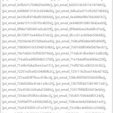
,
,
[pii_email_6cf82e7c7598020a096c]
[pii_email_6d207c9c5611b18749c5]
,
,
[pii_email_6d68661310c3c629483b]
[pii_email_6dba2a017c052627dbbb]
,
,
[pii_email_6e33bdf47d8afb56b843]
[pii_email_6e4496ef8fe7bb0061b7]
,
,
[pii_email_6e8e157c1031f0c4b55e]
[pii_email_6e94809109816642eeb9]
,
,
[pii_email_6f88e7d83661adcab33f]
[pii_email_6f96abbee28a86fc07ad]
,
,
[pii_email_6fc72bf13a443be37ab3]
[pii_email_6fcccb1ac828de50643b]
,
,
[pii_email_70258e9e3570d6a6aa93]
[pii_email_704baf6fa86e965d693f]
,
,
[pii_email_708060410c539401b9bb]
[pii_email_70d1608f049d3678ecb1]
,
,
[pii_email_70e7e82e1b0f420576da]
[pii_email_710ab41dbe60e12a8b28]
,
,
[pii_email_71babbad8fd9482127bf]
[pii_email_71e184a6f0a4d86e223f]
,
,
[pii_email_71e6bcfa8a2bee2aa151]
[pii_email_71ef8742ca0b52c0c92c]
,
,
[pii_email_72251e2ba92c04d89b2c]
[pii_email_723111b2baa744a42182]
,
,
[pii_email_727aa056f7feac410bc4]
[pii_email_728b405f3855592d09be]
,
,
[pii_email_728d0280e41de1a3bc23]
[pii_email_72b75fb8210819917a81]
,
,
[pii_email_72e3543c3d3a8a72890c]
[pii_email_73317f6f80f20d19e93e]
,
,
[pii_email_7354ec5f50fdccd04ec3]
[pii_email_735d0175964d4f0124cf]
,
,
[pii_email_735f6ef7f1ed30629653]
[pii_email_738b4c6e820069eb1e01]
,
,
[pii_email_73a54783f61c31a18711]
[pii_email_73c04bc4e8562cc23660]