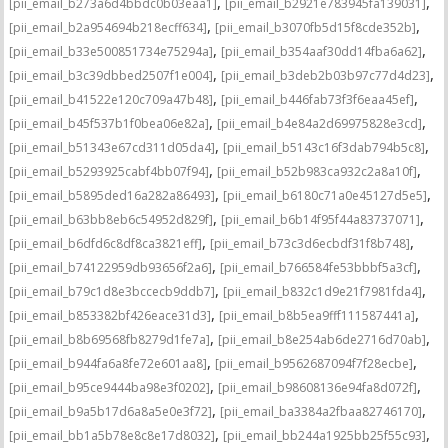
,
,
[pii_email_b273a6d4bbdc0b03eaa1]
[pii_email_b2921e783945fa139031]
,
,
[pii_email_b2a954694b218ecff634]
[pii_email_b3070fb5d15f8cde352b]
,
,
[pii_email_b33e500851734e75294a]
[pii_email_b354aaf30dd14fba6a62]
,
,
[pii_email_b3c39dbbed2507f1e004]
[pii_email_b3deb2b03b97c77d4d23]
,
,
[pii_email_b41522e120c709a47b48]
[pii_email_b446fab73f3f6eaa45ef]
,
,
[pii_email_b45f537b1f0bea06e82a]
[pii_email_b4e84a2d69975828e3cd]
,
,
[pii_email_b51343e67cd311d05da4]
[pii_email_b5143c16f3dab794b5c8]
,
,
[pii_email_b5293925cabf4bb07f94]
[pii_email_b52b983ca932c2a8a10f]
,
,
[pii_email_b5895ded16a282a86493]
[pii_email_b6180c71a0e45127d5e5]
,
,
[pii_email_b63bb8eb6c54952d829f]
[pii_email_b6b14f95f44a83737071]
,
,
[pii_email_b6dfd6c8df8ca3821eff]
[pii_email_b73c3d6ecbdf31f8b748]
,
,
[pii_email_b74122959db93656f2a6]
[pii_email_b766584fe53bbbf5a3cf]
,
,
[pii_email_b79c1d8e3bccecb9ddb7]
[pii_email_b832c1d9e21f7981fda4]
,
,
[pii_email_b853382bf426eace31d3]
[pii_email_b8b5ea9fff111587441a]
,
,
[pii_email_b8b69568fb8279d1fe7a]
[pii_email_b8e254ab6de2716d70ab]
,
,
[pii_email_b944fa6a8fe72e601aa8]
[pii_email_b9562687094f7f28ecbe]
,
,
[pii_email_b95ce9444ba98e3f0202]
[pii_email_b98608136e94fa8d072f]
,
,
[pii_email_b9a5b17d6a8a5e0e3f72]
[pii_email_ba3384a2fbaa82746170]
,
,
[pii_email_bb1a5b78e8c8e17d8032]
[pii_email_bb244a1925bb25f55c93]