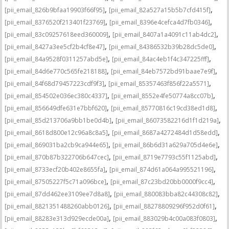
,
,
[pii_email_826b9bfaa19903f66f95]
[pii_email_82a527a15b5b7cfd415f]
,
,
[pii_email_8376520f213401f23769]
[pii_email_8396e4cefca4d7fb0346]
,
,
[pii_email_83c09257618eed360009]
[pii_email_8407a1a4091c11ab4dc2]
,
,
[pii_email_8427a3ee5cf2b4cf8e47]
[pii_email_84386532b39b28dc5de0]
,
,
[pii_email_84a9528f0311257abd5e]
[pii_email_84ac4eb1f4c347225fff]
,
,
[pii_email_84d6e770c565fe218188]
[pii_email_84eb7572bd91baae7e9f]
,
,
[pii_email_84f68d79457223cdf9f3]
[pii_email_85357463f856f22a5571]
,
,
[pii_email_854502e036ec380c4337]
[pii_email_8552e4fe50774a8cc07b]
,
,
[pii_email_856649dfe631e7bbf620]
[pii_email_85770816c19cd38ed1d8]
,
,
[pii_email_85d213706a9bb1be0d4b]
[pii_email_86073582216d1f1d219a]
,
,
[pii_email_8618d800e12c96a8c8a5]
[pii_email_8687a4272484d1d58edd]
,
,
[pii_email_869031ba2cb9ca944e65]
[pii_email_86b6d31a629a705d4e6e]
,
,
[pii_email_870b87b322706b647cec]
[pii_email_8719e7793c55f1125abd]
,
,
[pii_email_8733ecf20b402e8655fa]
[pii_email_874d61a064a995521196]
,
,
[pii_email_87505227f5c71a096bce]
[pii_email_87c23bd20bb0000f9cc4]
,
,
[pii_email_87dd462ee3109ee7d8a8]
[pii_email_880083bba82c44308c82]
,
,
[pii_email_8821351488260abb0126]
[pii_email_88278809296f952d0f61]
,
,
[pii_email_88283e313d929ecde00a]
[pii_email_883029b4c00a083f0803]