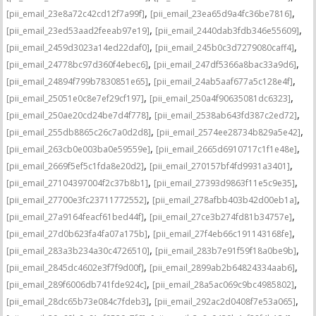
,
,
[pii_email_23e8a72c42cd12f7a99f]
[pii_email_23ea65d9a4fc36be7816]
,
,
[pii_email_23ed53aad2feeab97e19]
[pii_email_2440dab3fdb346e55609]
,
,
[pii_email_2459d3023a14ed22daf0]
[pii_email_245b0c3d7279080caff4]
,
,
[pii_email_24778bc97d360f4ebec6]
[pii_email_247df5366a8bac33a9d6]
,
,
[pii_email_24894f799b7830851e65]
[pii_email_24ab5aaf677a5c128e4f]
,
,
[pii_email_25051e0c8e7ef29cf197]
[pii_email_250a4f90635081dc6323]
,
,
[pii_email_250ae20cd24be7d4f778]
[pii_email_2538ab643fd387c2ed72]
,
,
[pii_email_255db8865c26c7a0d2d8]
[pii_email_2574ee28734b829a5e42]
,
,
[pii_email_263cb0e003ba0e59559e]
[pii_email_2665d6910717c1f1e48e]
,
,
[pii_email_2669f5ef5c1fda8e20d2]
[pii_email_270157bf4fd9931a3401]
,
,
[pii_email_27104397004f2c37b8b1]
[pii_email_27393d9863f11e5c9e35]
,
,
[pii_email_27700e3fc23711772552]
[pii_email_278afbb403b42d00eb1a]
,
,
[pii_email_27a9164feacf61bed44f]
[pii_email_27ce3b274fd81b34757e]
,
,
[pii_email_27d0b623fa4fa07a175b]
[pii_email_27f4eb66c191143168fe]
,
,
[pii_email_283a3b234a30c4726510]
[pii_email_283b7e91f59f18a0be9b]
,
,
[pii_email_2845dc4602e3f7f9d00f]
[pii_email_2899ab2b64824334aab6]
,
,
[pii_email_289f6006db741fde924c]
[pii_email_28a5ac069c9bc4985802]
,
,
[pii_email_28dc65b73e084c7fdeb3]
[pii_email_292ac2d0408f7e53a065]