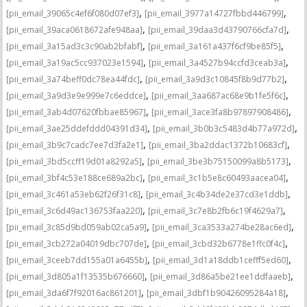
,
,
[pii_email_39065c4ef6f080d07ef3]
[pii_email_3977a14727fbbd446799]
,
,
[pii_email_39aca0618672afe948aa]
[pii_email_39daa3d43790766cfa7d]
,
,
[pii_email_3a15ad3c3c90ab2bfabf]
[pii_email_3a161a437f6cf9be85f5]
,
,
[pii_email_3a19ac5cc937023e1594]
[pii_email_3a4527b94ccfd3ceab3a]
,
,
[pii_email_3a74beff0dc78ea44fdc]
[pii_email_3a9d3c10845f8b9d77b2]
,
,
[pii_email_3a9d3e9e999e7c6eddce]
[pii_email_3aa687ac68e9b1fe5f6c]
,
,
[pii_email_3ab4d07620fbbae85967]
[pii_email_3ace3fa8b97897908486]
,
,
[pii_email_3ae25ddefddd04391d34]
[pii_email_3b0b3c5483d4b77a972d]
,
,
[pii_email_3b9c7cadc7ee7d3fa2e1]
[pii_email_3ba2ddac1372b10683cf]
,
,
[pii_email_3bd5ccff19d01a8292a5]
[pii_email_3be3b75150099a8b5173]
,
,
[pii_email_3bf4c53e188ce689a2bc]
[pii_email_3c1b5e8c60493aacea04]
,
,
[pii_email_3c461a53eb62f26f31c8]
[pii_email_3c4b34de2e37cd3e1ddb]
,
,
[pii_email_3c6d49ac136753faa220]
[pii_email_3c7e8b2fb6c19f4629a7]
,
,
[pii_email_3c85d9bd059ab02ca5a9]
[pii_email_3ca3533a274be28ac6ed]
,
,
[pii_email_3cb272a04019dbc707de]
[pii_email_3cbd32b6778e1ffc0f4c]
,
,
[pii_email_3ceeb7dd155a01a6455b]
[pii_email_3d1a18ddb1cefff5ed60]
,
,
[pii_email_3d805a1f13535b676660]
[pii_email_3d86a5be21ee1ddfaaeb]
,
,
[pii_email_3da6f7f92016ac861201]
[pii_email_3dbf1b90426095284a18]