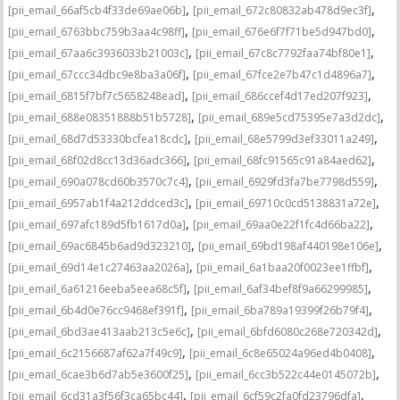
,
,
[pii_email_66af5cb4f33de69ae06b]
[pii_email_672c80832ab478d9ec3f]
,
,
[pii_email_6763bbc759b3aa4c98ff]
[pii_email_676e6f7f71be5d947bd0]
,
,
[pii_email_67aa6c3936033b21003c]
[pii_email_67c8c7792faa74bf80e1]
,
,
[pii_email_67ccc34dbc9e8ba3a06f]
[pii_email_67fce2e7b47c1d4896a7]
,
,
[pii_email_6815f7bf7c5658248ead]
[pii_email_686ccef4d17ed207f923]
,
,
[pii_email_688e08351888b51b5728]
[pii_email_689e5cd75395e7a3d2dc]
,
,
[pii_email_68d7d53330bcfea18cdc]
[pii_email_68e5799d3ef33011a249]
,
,
[pii_email_68f02d8cc13d36adc366]
[pii_email_68fc91565c91a84aed62]
,
,
[pii_email_690a078cd60b3570c7c4]
[pii_email_6929fd3fa7be7798d559]
,
,
[pii_email_6957ab1f4a212ddced3c]
[pii_email_69710c0cd5138831a72e]
,
,
[pii_email_697afc189d5fb1617d0a]
[pii_email_69aa0e22f1fc4d66ba22]
,
,
[pii_email_69ac6845b6ad9d323210]
[pii_email_69bd198af440198e106e]
,
,
[pii_email_69d14e1c27463aa2026a]
[pii_email_6a1baa20f0023ee1ffbf]
,
,
[pii_email_6a61216eeba5eea68c5f]
[pii_email_6af34bef8f9a66299985]
,
,
[pii_email_6b4d0e76cc9468ef391f]
[pii_email_6ba789a19399f26b79f4]
,
,
[pii_email_6bd3ae413aab213c5e6c]
[pii_email_6bfd6080c268e720342d]
,
,
[pii_email_6c2156687af62a7f49c9]
[pii_email_6c8e65024a96ed4b0408]
,
,
[pii_email_6cae3b6d7ab5e3600f25]
[pii_email_6cc3b522c44e0145072b]
,
,
[pii_email_6cd31a3f56f3ca65bc44]
[pii_email_6cf59c2fa0fd23796dfa]