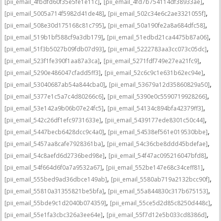
,
,
[pii_email_4fbdfd60f35e5fe1e11c]
[pii_email_4fd7b754114df38933ae]
,
,
[pii_email_5005a714f5982d41de48]
[pii_email_502c34e6c2ae3321055f]
,
,
[pii_email_508e30d175168c81c795]
[pii_email_50a190fe2a8a684dfc58]
,
,
[pii_email_519b1bf588cf9a3db179]
[pii_email_51edbd21ca4475b87a06]
,
,
[pii_email_51f3b5027b09fdb07d93]
[pii_email_5222783aa3cc073c05dc]
,
,
[pii_email_523f1fe390f1aa87a3ca]
[pii_email_5271fdf749e27ea21fc9]
,
,
[pii_email_5290e486047cfadd5ff3]
[pii_email_52c6c9c1e631b62ec94e]
,
,
[pii_email_53040687ab54a844cba0]
[pii_email_53679a12d35860829a50]
,
,
[pii_email_5377e1c5a7c4d80266c6]
[pii_email_5390e0c5590719928266]
,
,
[pii_email_53e142a9b06b07e24fc5]
[pii_email_54134c894bfa42379ff3]
,
,
[pii_email_542c26df1efc9731633e]
[pii_email_5439177ede8301c50c44]
,
,
[pii_email_5447becb6428dcc9c4a0]
[pii_email_54538ef561e019530bbe]
,
,
[pii_email_5457aa8cafe7928361ba]
[pii_email_54c36cbe8ddd45bdefae]
,
,
[pii_email_54c8aefd6d2736bed98e]
[pii_email_54f47ac095216047bfd8]
,
,
[pii_email_54f664d6f0a7a9532a67]
[pii_email_552be147e68c34ceff81]
,
,
[pii_email_555bed9ad36dbce149ab]
[pii_email_5580ab719a2132bcc90f]
,
,
[pii_email_55810a31355821be5bfa]
[pii_email_55a844830c317b675153]
,
,
[pii_email_55bde9c1d2040b074359]
[pii_email_55ce5d2d85c8250d448c]
,
,
[pii_email_55e1fa3cbc326a3ee64e]
[pii_email_55f7d12e5b033cd8386d]