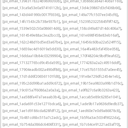
,
,
[pii_email_139e3178324b9699393b]
[pii_email_13b868ca84a140da1169]
,
,
[pii_email_13ca9a53e0a97416112b]
[pii_email_13d4c39867d3cf436b66]
,
,
[pii_email_143d441990c0017f9336]
[pii_email_149a77fc1507ee345cf6]
,
,
[pii_email_14fc1543c2b738e937b1]
[pii_email_15239523225845f9f742]
,
,
[pii_email_1539e502c50a086614d6]
[pii_email_158cd49a87d14dc406a7]
,
,
[pii_email_1614549e88ac3ea2bcc0]
[pii_email_161e698f458e83eb16af]
,
,
[pii_email_162c248d1bd5ed3a67be]
[pii_email_16456c60ba22a524ff15]
,
,
[pii_email_16659ac4d16019a5dd30]
[pii_email_16a4fa483cfaf45be058]
,
,
[pii_email_16ddaa10b84c03299904]
[pii_email_170f48204c9bdf9eafd2]
,
,
[pii_email_171327765cd9c45da595]
[pii_email_1774283a2a2c49516ddf]
,
,
[pii_email_17904eadb002a490df86]
[pii_email_17ce57b51555d7a0ee45]
,
,
[pii_email_17d1dd6f206561101fd8]
[pii_email_191e8e729dfc2454e1eb]
,
,
[pii_email_195c2dd99ba1add9c672]
[pii_email_19b15ea9833a99b1d76c]
,
,
[pii_email_19c615a7f6086a2a0a3a]
[pii_email_1a9f827c6a9b3263a423]
,
,
[pii_email_1aa588fa47a7aeaab3b4]
[pii_email_1accab5e89c6285e1041]
,
,
[pii_email_1ada691c53e1271bdca6]
[pii_email_1ade9b17a9636d9edb37]
,
,
[pii_email_1ae1d9186cda828fdf12]
[pii_email_1aed60e7e0d9a86878c8]
,
,
[pii_email_1b481cd6bc515a7c2adc]
[pii_email_1b5f6a3ac5034f9022da]
,
,
[pii_email_1b754da386dc6406f331]
[pii_email_1b7c64ce91221ad3af70]