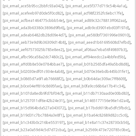
,
,
[pii_email_ace5b95cc2bbfc93a042]
[pii_email_ace5f377d719c54b4a1a]
,
,
[pii_email_acefeeb97d0de5f0cd82]
[pii_email_acf98f2352fc6ebc17fe]
,
,
[pii_email_acfbea1464775cbbb54e]
[pii_email_ad89c32c78813ff062aa]
,
,
[pii_email_ada3b63380c3896d9fb6]
[pii_email_adb9cd3901ebd03f197d]
,
,
[pii_email_adeab6482db28d09e4d7]
[pii_email_ae580bf7361996e09010]
,
,
[pii_email_aeb73e9d9b36309d14b8]
[pii_email_aeed1b61695608d7efbd]
,
,
[pii_email_aef67573025b785e8ee2]
[pii_email_af06aa7eba56f49897b3]
,
,
[pii_email_afbc96ca58a2dc7480c2]
[pii_email_aff94eedcc2a4bbfed5b]
,
,
[pii_email_affd0b8e50e0784bbae7]
[pii_email_b01b2565dfa49a5bd8d8]
,
,
[pii_email_b02030edf01c934e4ab8]
[pii_email_b070e36ebdb445b31fe1]
,
,
[pii_email_b0865d7a6f1ab76668f2]
[pii_email_b0b64dac309ac7ff8609]
,
,
[pii_email_b0ce04eff816c8695fae]
[pii_email_b0fa9cc66b6a17b41c34]
,
,
[pii_email_b107da8edb9fd7bf04cf]
[pii_email_b11db7130aad0e00bd83]
,
,
[pii_email_b1257011df6e42b24e31]
[pii_email_b1465177156e96e1d2a4]
,
,
[pii_email_b15d964bda527a043072]
[pii_email_b17bdd619ba5dfc5fbdc]
,
,
[pii_email_b19d31c7bc7884a3e8f1]
[pii_email_b1ba64c82689d82cc5c6]
,
,
[pii_email_b1c343b0c216be553197]
[pii_email_b1e8a11c37e28730cb56]
,
,
[pii_email_b23a0a59d4c5d7d72cba]
[pii_email_b2569c473e720785c0be]