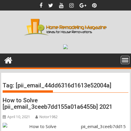
Skip
to
content
Tag:
[pii_email_44dd6316d1613e52004a]
How to Solve
[pii_email_3ceeb7dd155a01a6455b] 2021
April 10, 2021
Notor1982
pii_email_3ceeb7dd15