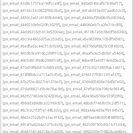
,
,
[pii_email_43d8c1757ea19dfcca4f]
[pii_email_440a6549cafb7b46ef17]
,
,
[pii_email_44163c33c0822f90c3bd]
[pii_email_441ab633e037aadb52c0]
,
,
[pii_email_4430c2a81c6185fb6d46]
[pii_email_44466cf9949b95d4594a]
,
,
[pii_email_4449230efe020fc3025f]
[pii_email_448080eb7ca2fe71bc89]
,
,
[pii_email_44dd6316d1613e52004a]
[pii_email_4510b7a5b38e0f5b6360]
,
,
[pii_email_45ccea4802d75ac253d5]
[pii_email_45e9f2999c105df56581]
,
,
[pii_email_45edfadac44c31cb9266]
[pii_email_46376daf8820c03f4930]
,
,
[pii_email_465db9ce916b2d9ff1c0]
[pii_email_46aaf5cec5db9a1a54d4]
,
,
[pii_email_46b54613f69b29897c6f]
[pii_email_46be9f3ae0774e6d0ed3]
,
,
[pii_email_470d59f8dd15c880ce58]
[pii_email_471b3027d85ffab14811]
,
,
[pii_email_473f8fb8cca713a01d5d]
[pii_email_4766127f08113f1ef37f]
,
,
[pii_email_47b2f2ec6027c61476e3]
[pii_email_47d6d05800e76df67e02]
,
,
[pii_email_47da68821a5b4e76ac9d]
[pii_email_47ef5b50e706c6c9614f]
,
,
[pii_email_482ff27963de9242838a]
[pii_email_483e96a8766e976f03f6]
,
,
[pii_email_486dd389d8ca32393c87]
[pii_email_48bdcf7463b03c2df571]
,
,
[pii_email_48c3ce21f2f7e144b2cb]
[pii_email_48da44a4d9a7f61445c7]
,
,
[pii_email_48e2e2522b01e3ac4183]
[pii_email_48f9ae64b0004f48f655]
,
,
[pii_email_491af3a6264a7d75cbc9]
[pii_email_4925097905d0c1b713d4]
,
,
[pii_email_494815614d218ecb4309]
[pii_email_4992293e319828c4a8be]