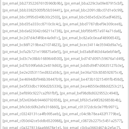
,
,
[pii_email_bb273522676105960b9b]
[pii_email_bba229c3a09e87915cbf]
,
,
[pii_email_bbb33825005fb5b59441]
[pii_email_bbc2091c8bc07d1e0c99]
,
,
[pii_email_bbc3ff95d349b30c2503]
[pii_email_bbc565e5d2e35adf4635]
,
,
[pii_email_bbd35a333cc8710c0c4c]
[pii_email_bbd7787dbef9e309cee8]
,
,
[pii_email_bbda623042c66211e738]
[pii_email_bbf95bff57a974a71da8]
,
,
[pii_email_bc2d7d4cf4f6be4a9d1c]
[pii_email_bc82a0c0eaaf48906543]
,
,
[pii_email_bc86f1219bea21074823]
[pii_email_bcec34114e35940d9a7e]
,
,
[pii_email_bcfa2b721e198875a6e5]
[pii_email_bd3a8df463d4a6ebf4ef]
,
,
[pii_email_bd3c7e38bb1689644500]
[pii_email_bd747d097c59676a1d49]
,
,
[pii_email_bd7b599fa6dc2e819d63]
[pii_email_bdd5d94f7d0635127b3e]
,
,
[pii_email_be2e2053115ed832a58c]
[pii_email_be36a703c858592875c4]
,
,
[pii_email_be4694dbf946b38447b9]
[pii_email_be473b10215491fb458d]
,
,
[pii_email_be5f33dbc1906d2b5336]
[pii_email_bea46550ed88dd253c21]
,
,
[pii_email_bef890c9227ca2f61fbf]
[pii_email_bef98d8d6329552c4940]
,
,
[pii_email_bf2e636eb94460792658]
[pii_email_bf63c5a96f2826858b4b]
,
,
[pii_email_bfe3dc60fe2efe316860]
[pii_email_c01372dc6c0e7ffb9971]
,
,
[pii_email_c03243131ca4fb995aeb]
[pii_email_c04c9b78ea432f1779be]
,
,
[pii_email_c050d42ce5ddb6520988]
[pii_email_c0872b2275c5451a2577]
,
,
[pii_email_c0a3278134aa66678e1e]
[pii_email_c0cba36634674c2efac7]