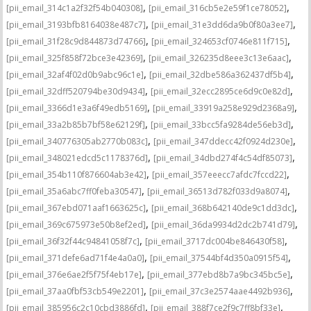
,
,
[pii_email_314c1a2f32f54b040308]
[pii_email_316cb5e2e59f1ce78052]
,
,
[pii_email_3193bfb8164038e487c7]
[pii_email_31e3dd6da9b0f80a3ee7]
,
,
[pii_email_31f28c9d844873d74766]
[pii_email_324653cf0746e811f715]
,
,
[pii_email_325f858f72bce3e42369]
[pii_email_326235d8eee3c13e6aac]
,
,
[pii_email_32af4f02d0b9abc96c1e]
[pii_email_32dbe586a362437df5b4]
,
,
[pii_email_32dff520794be30d9434]
[pii_email_32ecc2895ce6d9c0e82d]
,
,
[pii_email_3366d1e3a6f49edb5169]
[pii_email_33919a258e929d2368a9]
,
,
[pii_email_33a2b85b7bf58e62129f]
[pii_email_33bcc5fa9284de56eb3d]
,
,
[pii_email_340776305ab2770b083c]
[pii_email_347ddecc42f0924d230e]
,
,
[pii_email_348021edcd5c1178376d]
[pii_email_34dbd274f4c54df85073]
,
,
[pii_email_354b110f876604ab3e42]
[pii_email_357eeecc7afdc7fccd22]
,
,
[pii_email_35a6abc7ff0feba30547]
[pii_email_36513d782f033d9a8074]
,
,
[pii_email_367ebd071aaf1663625c]
[pii_email_368b642140de9c1dd3dc]
,
,
[pii_email_369c675973e50b8ef2ed]
[pii_email_36da9934d2dc2b741d79]
,
,
[pii_email_36f32f44c94841058f7c]
[pii_email_3717dc004be846430f58]
,
,
[pii_email_371defe6ad71f4e4a0a0]
[pii_email_37544bf4d350a0915f54]
,
,
[pii_email_376e6ae2f5f75f4eb17e]
[pii_email_377ebd8b7a9bc345bc5e]
,
,
[pii_email_37aa0fbf53cb549e2201]
[pii_email_37c3e2574aae4492b936]
,
,
[pii_email_385956c2c10cbd3886fd]
[pii_email_388f7ce2f9c7ff8bf33e]