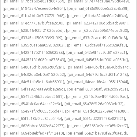
,
,
[pii_email_617bc1605e831d66785f]
[pii_email_617e74ec13ae796d04e9]
,
,
[pii_email_61842e47eceee6b4e864]
[pii_email_61863906be5a2858c39f]
,
,
[pii_email_61b41bb0d7f7072fe9d8]
[pii_email_61bda82a4e80af24ff4b]
,
,
[pii_email_61ec7773a7b0fcaa2c30]
[pii_email_623412106d6d5acb9901]
,
,
[pii_email_623b1640f5f21026ae5d]
[pii_email_62cd7da696374ecec8d0]
,
,
[pii_email_63345cdf506f9399b9f9]
[pii_email_633c2cacdd910d36c3d8]
,
,
[pii_email_6395c0e16aa059502003]
[pii_email_63dce99f7186c02a6fe3]
,
,
[pii_email_6428417521f460602588]
[pii_email_642e9f4ac9cd31e27ac1]
,
,
[pii_email_644531316089eb878549]
[pii_email_645636ddf9901a035fbf]
,
,
[pii_email_6486a8d1b3993c86f2a1]
[pii_email_64a46b7ba5a646bd9a4c]
,
,
[pii_email_64c32da0eb0a31520a52]
[pii_email_64d79cf6cc7d0f1b1248]
,
,
[pii_email_64e51cfb5e1a6ab66991]
[pii_email_64eaed6e4ae9551f6944]
,
,
[pii_email_64f1e9274aa99bba2e9d]
[pii_email_653158af59ce2cb99c3e]
,
,
[pii_email_6541a246b2eebee56ff1]
[pii_email_6546c9ae4f944d66e9bd]
,
,
[pii_email_654fbfc0ac64aec32e9c]
[pii_email_65a78ff126a9983efc32]
,
,
[pii_email_65e97af7cf0653c66de7]
[pii_email_65edc3022759ed41e380]
,
,
[pii_email_65f1a13b9fcc85cc644e]
[pii_email_65f4ad2231478e821f21]
,
,
[pii_email_6626bbcd8502e8422f77]
[pii_email_663653e2dee365d2ccf7]
,
,
[pii_email_669eb8ebfed7ef712ee0]
[pii_email_66a21be793f920f0ae5d]