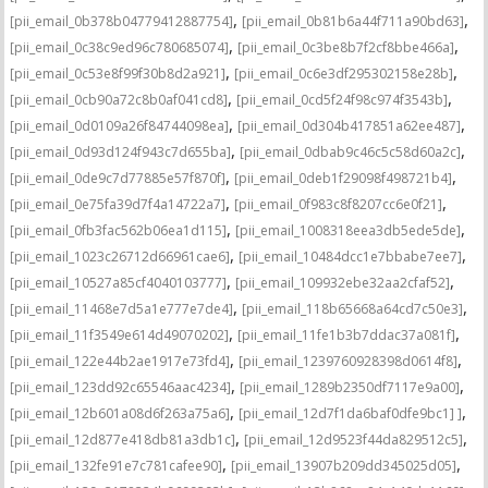
,
,
[pii_email_0b378b04779412887754]
[pii_email_0b81b6a44f711a90bd63]
,
,
[pii_email_0c38c9ed96c780685074]
[pii_email_0c3be8b7f2cf8bbe466a]
,
,
[pii_email_0c53e8f99f30b8d2a921]
[pii_email_0c6e3df295302158e28b]
,
,
[pii_email_0cb90a72c8b0af041cd8]
[pii_email_0cd5f24f98c974f3543b]
,
,
[pii_email_0d0109a26f84744098ea]
[pii_email_0d304b417851a62ee487]
,
,
[pii_email_0d93d124f943c7d655ba]
[pii_email_0dbab9c46c5c58d60a2c]
,
,
[pii_email_0de9c7d77885e57f870f]
[pii_email_0deb1f29098f498721b4]
,
,
[pii_email_0e75fa39d7f4a14722a7]
[pii_email_0f983c8f8207cc6e0f21]
,
,
[pii_email_0fb3fac562b06ea1d115]
[pii_email_1008318eea3db5ede5de]
,
,
[pii_email_1023c26712d66961cae6]
[pii_email_10484dcc1e7bbabe7ee7]
,
,
[pii_email_10527a85cf4040103777]
[pii_email_109932ebe32aa2cfaf52]
,
,
[pii_email_11468e7d5a1e777e7de4]
[pii_email_118b65668a64cd7c50e3]
,
,
[pii_email_11f3549e614d49070202]
[pii_email_11fe1b3b7ddac37a081f]
,
,
[pii_email_122e44b2ae1917e73fd4]
[pii_email_1239760928398d0614f8]
,
,
[pii_email_123dd92c65546aac4234]
[pii_email_1289b2350df7117e9a00]
,
,
[pii_email_12b601a08d6f263a75a6]
[pii_email_12d7f1da6baf0dfe9bc1] ]
,
,
[pii_email_12d877e418db81a3db1c]
[pii_email_12d9523f44da829512c5]
,
,
[pii_email_132fe91e7c781cafee90]
[pii_email_13907b209dd345025d05]