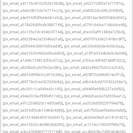
,
,
[pii_email_a4117bc87cb352b15b68]
[pii_email_a42277285fa7a777ff7e]
,
,
[pii_email_a4a6c0b153e7e777ecc3]
[pii_email_a4afd22dca99c2593bff]
,
,
[pii_email_a4e0163fdf6d4e6b1e5d]
[pii_email_a50016ac9d0356bb6561]
,
,
[pii_email_a578d2645fede3887749]
[pii_email_a5791cbbbe116b64ce66]
,
,
[pii_email_a5e135e7dc4346c97744]
[pii_email_a5ee30aff1188da723bd]
,
,
[pii_email_a602384a3a23046a31a6]
[pii_email_a60797e3de21418bc6f7]
,
,
[pii_email_a65fd44c06670d5ead4f]
[pii_email_a6c33e836c8e4c0dc6aa]
,
,
[pii_email_a6e51b3599d3e05eddb9]
[pii_email_a73f1b5534b6e6c9e049]
,
,
[pii_email_a7a08c72981d2fdcd72a]
[pii_email_a7b5ac4459d7486f7d22]
,
,
[pii_email_a8208a0ca3cf3e2ec08c]
[pii_email_a842a49627b0c2ce2542]
,
,
[pii_email_a861e05f6b3ccd51b36b]
[pii_email_a878f70c698d674e2f1d]
,
,
[pii_email_a89778e3cee023330e8a]
[pii_email_a8b34cbdd701832e58e1]
,
,
[pii_email_a8c301c1ca943ea5c1d0]
[pii_email_a94469a690b227acbf82]
,
,
[pii_email_a94a03c9acf8994511eb]
[pii_email_a96da5aeda762b56aa1c]
,
,
[pii_email_a97c2508620c14d50a80]
[pii_email_aa3528d05f22f1f94d78]
,
,
[pii_email_aa353d55ab1348424d86]
[pii_email_aa57fd3aaefda8ee0a8d]
,
,
[pii_email_ab15144de45010cb8417]
[pii_email_ab630e96d1a514101657]
,
,
[pii_email_abe15b52c4e06b36d285]
[pii_email_ac7c16cc195047f86e70]
,
,
[pii_email_acbca7b898377151194f]
[pii_email_acc40cb3bc7d97ab4b58]