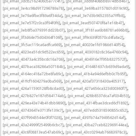
,
,
[pii_email_3dcb216240605a77c4f7]
[pii_email_3dd6f408bb8974dbd467]
,
,
[pii_email_3e4cc98d917296789a78]
[pii_email_3e69ba3157801d019c90]
,
,
[pii_email_3e79a6fbe3f89a6f34da]
[pii_email_3e7d3b9652355a7fffb8]
,
,
[pii_email_3e7e57f2c0ca3f94f0f6]
[pii_email_3ead507470f8a1e16b47]
,
,
[pii_email_3eb8f5a379391dd23b07]
[pii_email_3f181aa6b88781a696b8]
,
,
[pii_email_3f3d64e75d04364f106f]
[pii_email_3f9c639f0570cd4fa8e2]
,
,
[pii_email_3fc5ac119ca6adfca669]
[pii_email_40020e1fd1986d140f54]
,
,
[pii_email_4023ea51dc9d522ec659]
[pii_email_4030182c8c36a4760c94]
,
,
[pii_email_40473a4c35bcdc16a706]
[pii_email_404916e7f95b8327572f]
,
,
[pii_email_407baca38286a507184b]
[pii_email_416481637cb639d9ada9]
,
,
[pii_email_4164ec418a72be8fa89c]
[pii_email_41b4a94d6efbb0c7b95f]
,
,
[pii_email_41ffcf1604279a0ba569]
[pii_email_420af37318430a405317]
,
,
[pii_email_426a11590128fb8cdad0]
[pii_email_427a656ca323d00360f7]
,
,
[pii_email_427b827e187d584174ab]
[pii_email_428b8537dca7af034b53]
,
,
[pii_email_429ea43e74b41dbb9890]
[pii_email_4314fbae3dced6cf1892]
,
,
[pii_email_43743647e3713fe139c7]
[pii_email_437edd5318590855c652]
,
,
[pii_email_437f9945544e0f0f7028]
[pii_email_4397b74a7949562d14af]
,
,
[pii_email_43a24999f25499b6cbc7]
[pii_email_43ba27ceb822969144ea]
,
,
[pii_email_43c6f08813ea547ab69c]
[pii_email_43cc0294ab76683978c3]