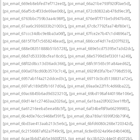
,
,
[pii_email_669eb8ebfed7ef712ee0]
[pii_email_66a21be793f920f0ae5d]
,
,
[pii_email_66af5cb4f33de69ae06b]
[pii_email_672c80832ab478d9ec3f]
,
,
[pii_email_6763bbc759b3aa4c98ff]
[pii_email_676e6f7f71be5d947bd0]
,
,
[pii_email_67aa6c3936033b21003c]
[pii_email_67c8c7792faa74bf80e1]
,
,
[pii_email_67ccc34dbc9e8ba3a06f]
[pii_email_67fce2e7b47c1d4896a7]
,
,
[pii_email_6815f7bf7c5658248ead]
[pii_email_686ccef4d17ed207f923]
,
,
[pii_email_688e08351888b51b5728]
[pii_email_689e5cd75395e7a3d2dc]
,
,
[pii_email_68d7d53330bcfea18cdc]
[pii_email_68e5799d3ef33011a249]
,
,
[pii_email_68f02d8cc13d36adc366]
[pii_email_68fc91565c91a84aed62]
,
,
[pii_email_690a078cd60b3570c7c4]
[pii_email_6929fd3fa7be7798d559]
,
,
[pii_email_6957ab1f4a212ddced3c]
[pii_email_69710c0cd5138831a72e]
,
,
[pii_email_697afc189d5fb1617d0a]
[pii_email_69aa0e22f1fc4d66ba22]
,
,
[pii_email_69ac6845b6ad9d323210]
[pii_email_69bd198af440198e106e]
,
,
[pii_email_69d14e1c27463aa2026a]
[pii_email_6a1baa20f0023ee1ffbf]
,
,
[pii_email_6a61216eeba5eea68c5f]
[pii_email_6af34bef8f9a66299985]
,
,
[pii_email_6b4d0e76cc9468ef391f]
[pii_email_6ba789a19399f26b79f4]
,
,
[pii_email_6bd3ae413aab213c5e6c]
[pii_email_6bfd6080c268e720342d]
,
,
[pii_email_6c2156687af62a7f49c9]
[pii_email_6c8e65024a96ed4b0408]
,
,
[pii_email_6cae3b6d7ab5e3600f25]
[pii_email_6cc3b522c44e0145072b]