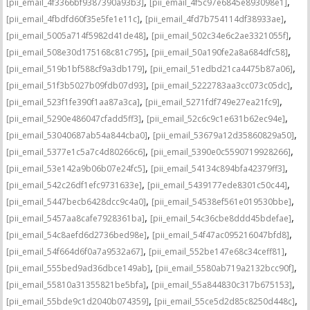
,
,
[pii_email_4f3366bf9387390a93b3]
[pii_email_4f5c97e6845e893098e1]
,
,
[pii_email_4fbdfd60f35e5fe1e11c]
[pii_email_4fd7b754114df38933ae]
,
,
[pii_email_5005a714f5982d41de48]
[pii_email_502c34e6c2ae3321055f]
,
,
[pii_email_508e30d175168c81c795]
[pii_email_50a190fe2a8a684dfc58]
,
,
[pii_email_519b1bf588cf9a3db179]
[pii_email_51edbd21ca4475b87a06]
,
,
[pii_email_51f3b5027b09fdb07d93]
[pii_email_5222783aa3cc073c05dc]
,
,
[pii_email_523f1fe390f1aa87a3ca]
[pii_email_5271fdf749e27ea21fc9]
,
,
[pii_email_5290e486047cfadd5ff3]
[pii_email_52c6c9c1e631b62ec94e]
,
,
[pii_email_53040687ab54a844cba0]
[pii_email_53679a12d35860829a50]
,
,
[pii_email_5377e1c5a7c4d80266c6]
[pii_email_5390e0c5590719928266]
,
,
[pii_email_53e142a9b06b07e24fc5]
[pii_email_54134c894bfa42379ff3]
,
,
[pii_email_542c26df1efc9731633e]
[pii_email_5439177ede8301c50c44]
,
,
[pii_email_5447becb6428dcc9c4a0]
[pii_email_54538ef561e019530bbe]
,
,
[pii_email_5457aa8cafe7928361ba]
[pii_email_54c36cbe8ddd45bdefae]
,
,
[pii_email_54c8aefd6d2736bed98e]
[pii_email_54f47ac095216047bfd8]
,
,
[pii_email_54f664d6f0a7a9532a67]
[pii_email_552be147e68c34ceff81]
,
,
[pii_email_555bed9ad36dbce149ab]
[pii_email_5580ab719a2132bcc90f]
,
,
[pii_email_55810a31355821be5bfa]
[pii_email_55a844830c317b675153]
,
,
[pii_email_55bde9c1d2040b074359]
[pii_email_55ce5d2d85c8250d448c]