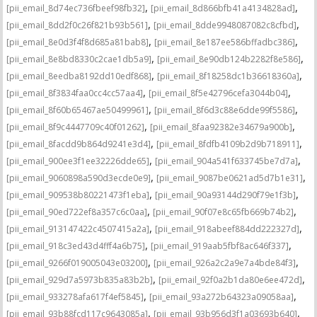
,
,
[pii_email_8d74ec736fbeef98fb32]
[pii_email_8d866bfb41a4134828ad]
,
,
[pii_email_8dd2f0c26f821b93b561]
[pii_email_8dde9948087082c8cfbd]
,
,
[pii_email_8e0d3f4f8d685a81bab8]
[pii_email_8e187ee586bffadbc386]
,
,
[pii_email_8e8bd8330c2cae1db5a9]
[pii_email_8e90db124b2282f8e586]
,
,
[pii_email_8eedba8192dd10edf868]
[pii_email_8f18258dc1b36618360a]
,
,
[pii_email_8f3834faa0cc4cc57aa4]
[pii_email_8f5e42796cefa3044b04]
,
,
[pii_email_8f60b65467ae50499961]
[pii_email_8f6d3c88e6dde99f5586]
,
,
[pii_email_8f9c4447709c40f01262]
[pii_email_8faa92382e34679a900b]
,
,
[pii_email_8facdd9b864d9241e3d4]
[pii_email_8fdfb4109b2d9b718911]
,
,
[pii_email_900ee3f1ee32226dde65]
[pii_email_904a541f633745be7d7a]
,
,
[pii_email_9060898a590d3ecde0e9]
[pii_email_9087be0621ad5d7b1e31]
,
,
[pii_email_909538b80221473f1eba]
[pii_email_90a93144d290f79e1f3b]
,
,
[pii_email_90ed722ef8a357c6c0aa]
[pii_email_90f07e8c65fb669b74b2]
,
,
[pii_email_913147422c4507415a2a]
[pii_email_918abeef884dd222327d]
,
,
[pii_email_918c3ed43d4fff4a6b75]
[pii_email_919aab5fbf8ac646f337]
,
,
[pii_email_9266f019005043e03200]
[pii_email_926a2c2a9e7a4bde84f3]
,
,
[pii_email_929d7a5973b835a83b2b]
[pii_email_92f0a2b1da80e6ee472d]
,
,
[pii_email_933278afa617f4ef5845]
[pii_email_93a272b64323a09058aa]
,
,
[pii_email_93b88fcd117c9643085a]
[pii_email_93b956d3f1a03693b640]