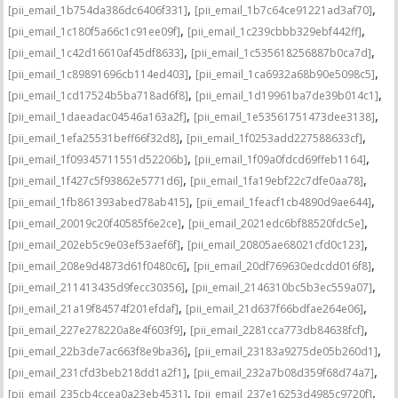
,
,
[pii_email_1b754da386dc6406f331]
[pii_email_1b7c64ce91221ad3af70]
,
,
[pii_email_1c180f5a66c1c91ee09f]
[pii_email_1c239cbbb329ebf442ff]
,
,
[pii_email_1c42d16610af45df8633]
[pii_email_1c535618256887b0ca7d]
,
,
[pii_email_1c89891696cb114ed403]
[pii_email_1ca6932a68b90e5098c5]
,
,
[pii_email_1cd17524b5ba718ad6f8]
[pii_email_1d19961ba7de39b014c1]
,
,
[pii_email_1daeadac04546a163a2f]
[pii_email_1e53561751473dee3138]
,
,
[pii_email_1efa25531beff66f32d8]
[pii_email_1f0253add227588633cf]
,
,
[pii_email_1f09345711551d52206b]
[pii_email_1f09a0fdcd69ffeb1164]
,
,
[pii_email_1f427c5f93862e5771d6]
[pii_email_1fa19ebf22c7dfe0aa78]
,
,
[pii_email_1fb861393abed78ab415]
[pii_email_1feacf1cb4890d9ae644]
,
,
[pii_email_20019c20f40585f6e2ce]
[pii_email_2021edc6bf88520fdc5e]
,
,
[pii_email_202eb5c9e03ef53aef6f]
[pii_email_20805ae68021cfd0c123]
,
,
[pii_email_208e9d4873d61f0480c6]
[pii_email_20df769630edcdd016f8]
,
,
[pii_email_211413435d9fecc30356]
[pii_email_2146310bc5b3ec559a07]
,
,
[pii_email_21a19f84574f201efdaf]
[pii_email_21d637f66bdfae264e06]
,
,
[pii_email_227e278220a8e4f603f9]
[pii_email_2281cca773db84638fcf]
,
,
[pii_email_22b3de7ac663f8e9ba36]
[pii_email_23183a9275de05b260d1]
,
,
[pii_email_231cfd3beb218dd1a2f1]
[pii_email_232a7b08d359f68d74a7]
,
,
[pii_email_235cb4ccea0a23eb4531]
[pii_email_237e16253d4985c9720f]