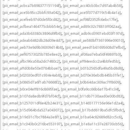
,
,
[pii_email_acbca7b898377151194f]
[pii_email_acc40cb3bc7d97ab4b58]
,
,
[pii_email_ace5b95cc2bbfc93a042]
[pii_email_ace5f377d719c54b4a1a]
,
,
[pii_email_acefeeb97d0de5f0cd82]
[pii_email_acf98f2352fc6ebc17fe]
,
,
[pii_email_acfbea1464775cbbb54e]
[pii_email_ad89c32c78813ff062aa]
,
,
[pii_email_ada3b63380c3896d9fb6]
[pii_email_adb9cd3901ebd03f197d]
,
,
[pii_email_adeab6482db28d09e4d7]
[pii_email_ae580bf7361996e09010]
,
,
[pii_email_aeb73e9d9b36309d14b8]
[pii_email_aeed1b61695608d7efbd]
,
,
[pii_email_aef67573025b785e8ee2]
[pii_email_af06aa7eba56f49897b3]
,
,
[pii_email_afbc96ca58a2dc7480c2]
[pii_email_aff94eedcc2a4bbfed5b]
,
,
[pii_email_affd0b8e50e0784bbae7]
[pii_email_b01b2565dfa49a5bd8d8]
,
,
[pii_email_b02030edf01c934e4ab8]
[pii_email_b070e36ebdb445b31fe1]
,
,
[pii_email_b0865d7a6f1ab76668f2]
[pii_email_b0b64dac309ac7ff8609]
,
,
[pii_email_b0ce04eff816c8695fae]
[pii_email_b0fa9cc66b6a17b41c34]
,
,
[pii_email_b107da8edb9fd7bf04cf]
[pii_email_b11db7130aad0e00bd83]
,
,
[pii_email_b1257011df6e42b24e31]
[pii_email_b1465177156e96e1d2a4]
,
,
[pii_email_b15d964bda527a043072]
[pii_email_b17bdd619ba5dfc5fbdc]
,
,
[pii_email_b19d31c7bc7884a3e8f1]
[pii_email_b1ba64c82689d82cc5c6]
,
,
[pii_email_b1c343b0c216be553197]
[pii_email_b1e8a11c37e28730cb56]