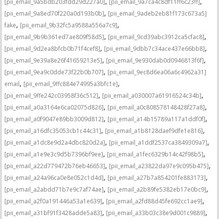
,
,
[pii_email_9a5bdb203fdd29d227a0]
[pii_email_9a7ca4c8df11ff6c23ff]
,
[pii_email_9a8ed70f220a0d193b0b]
[pii_email_9adeb2eb81f173c673a5]
,
,
fake
[pii_email_9b32fc5a9588a556a7c9]
,
,
[pii_email_9b9b361ed7ae809f58d5]
[pii_email_9cd39abc3912ca5cfac8]
,
,
[pii_email_9d2ea8bfcb0b71f4cef8]
[pii_email_9dbb7c34ace437e66bb8]
,
,
[pii_email_9e39a8e26f41659213e5]
[pii_email_9e930dab0d0946813f6f]
,
[pii_email_9ea9c0dde73f22b0b707]
[pii_email_9ec8d6ea06a6c4962a31]
,
,
email
[pii_email_9ffc884e74995a3bfc1e]
,
,
[pii_email_9ffe242c03958f36c512]
[pii_email_a030007a61916524c34b]
,
,
[pii_email_a0a3164e6ca02075d826]
[pii_email_a0c808578148428f27a8]
,
,
[pii_email_a0f9047e89bb3009d812]
[pii_email_a14b15789a117a1ddf0f]
,
,
[pii_email_a16dfc35053cb1c44c31]
[pii_email_a1b8128daef9dfe1e816]
,
,
[pii_email_a1dc8e9d2a4dbc820d2a]
[pii_email_a1ddf2537ca3849309a7]
,
,
[pii_email_a1e9e3c9d5b7396bf9ee]
[pii_email_a1fec6329b14c42f98b5]
,
,
[pii_email_a22d779472b76eb46653]
[pii_email_a23822da97e9c095b475]
,
,
[pii_email_a24a96ca0e8e052c1d4d]
[pii_email_a27b7a854201fe883173]
,
,
[pii_email_a2abdd71b7e9c7af74ae]
[pii_email_a2b89fe5382eb17e0bc9]
,
,
[pii_email_a2f0a191446a53a1e639]
[pii_email_a2fd88d45fe692cc1ae9]
,
,
[pii_email_a31bf91f3428adde5a83]
[pii_email_a33b03c38e9d001c9889]