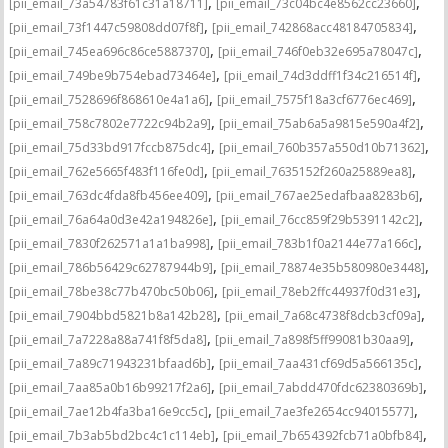
,
,
[pii_email_73a54783f61c31a18711]
[pii_email_73c04bc4e8562cc23660]
,
,
[pii_email_73f1447c59808dd07f8f]
[pii_email_742868acc48184705834]
,
,
[pii_email_745ea696c86ce5887370]
[pii_email_746f0eb32e695a78047c]
,
,
[pii_email_749be9b754ebad73464e]
[pii_email_74d3ddff1f34c216514f]
,
,
[pii_email_7528696f868610e4a1a6]
[pii_email_7575f18a3cf6776ec469]
,
,
[pii_email_758c7802e7722c94b2a9]
[pii_email_75ab6a5a9815e590a4f2]
,
,
[pii_email_75d33bd917fccb875dc4]
[pii_email_760b357a550d10b71362]
,
,
[pii_email_762e5665f483f116fe0d]
[pii_email_7635152f260a25889ea8]
,
,
[pii_email_763dc4fda8fb456ee409]
[pii_email_767ae25edafbaa8283b6]
,
,
[pii_email_76a64a0d3e42a194826e]
[pii_email_76cc859f29b5391142c2]
,
,
[pii_email_7830f262571a1a1ba998]
[pii_email_783b1f0a2144e77a166c]
,
,
[pii_email_786b56429c62787944b9]
[pii_email_78874e35b580980e3448]
,
,
[pii_email_78be38c77b470bc50b06]
[pii_email_78eb2ffc44937f0d31e3]
,
,
[pii_email_7904bbd5821b8a142b28]
[pii_email_7a68c4738f8dcb3cf09a]
,
,
[pii_email_7a7228a88a741f8f5da8]
[pii_email_7a898f5ff99081b30aa9]
,
,
[pii_email_7a89c71943231bfaad6b]
[pii_email_7aa431cf69d5a566135c]
,
,
[pii_email_7aa85a0b16b99217f2a6]
[pii_email_7abdd470fdc62380369b]
,
,
[pii_email_7ae12b4fa3ba16e9cc5c]
[pii_email_7ae3fe2654cc94015577]
,
,
[pii_email_7b3ab5bd2bc4c1c114eb]
[pii_email_7b654392fcb71a0bfb84]