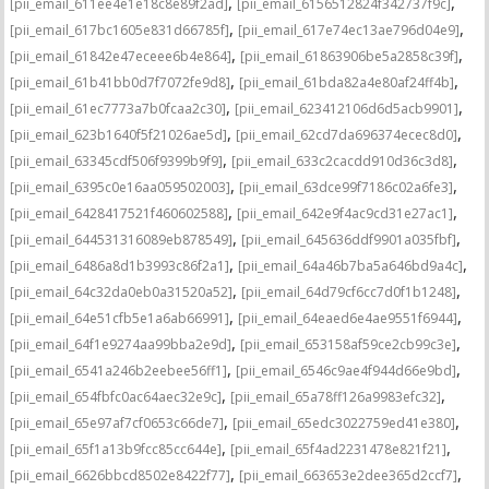
,
,
[pii_email_611ee4e1e18c8e89f2ad]
[pii_email_6156512824f342737f9c]
,
,
[pii_email_617bc1605e831d66785f]
[pii_email_617e74ec13ae796d04e9]
,
,
[pii_email_61842e47eceee6b4e864]
[pii_email_61863906be5a2858c39f]
,
,
[pii_email_61b41bb0d7f7072fe9d8]
[pii_email_61bda82a4e80af24ff4b]
,
,
[pii_email_61ec7773a7b0fcaa2c30]
[pii_email_623412106d6d5acb9901]
,
,
[pii_email_623b1640f5f21026ae5d]
[pii_email_62cd7da696374ecec8d0]
,
,
[pii_email_63345cdf506f9399b9f9]
[pii_email_633c2cacdd910d36c3d8]
,
,
[pii_email_6395c0e16aa059502003]
[pii_email_63dce99f7186c02a6fe3]
,
,
[pii_email_6428417521f460602588]
[pii_email_642e9f4ac9cd31e27ac1]
,
,
[pii_email_644531316089eb878549]
[pii_email_645636ddf9901a035fbf]
,
,
[pii_email_6486a8d1b3993c86f2a1]
[pii_email_64a46b7ba5a646bd9a4c]
,
,
[pii_email_64c32da0eb0a31520a52]
[pii_email_64d79cf6cc7d0f1b1248]
,
,
[pii_email_64e51cfb5e1a6ab66991]
[pii_email_64eaed6e4ae9551f6944]
,
,
[pii_email_64f1e9274aa99bba2e9d]
[pii_email_653158af59ce2cb99c3e]
,
,
[pii_email_6541a246b2eebee56ff1]
[pii_email_6546c9ae4f944d66e9bd]
,
,
[pii_email_654fbfc0ac64aec32e9c]
[pii_email_65a78ff126a9983efc32]
,
,
[pii_email_65e97af7cf0653c66de7]
[pii_email_65edc3022759ed41e380]
,
,
[pii_email_65f1a13b9fcc85cc644e]
[pii_email_65f4ad2231478e821f21]
,
,
[pii_email_6626bbcd8502e8422f77]
[pii_email_663653e2dee365d2ccf7]