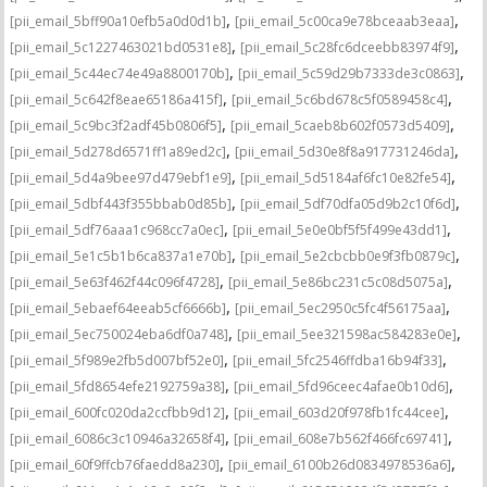
,
,
[pii_email_5bff90a10efb5a0d0d1b]
[pii_email_5c00ca9e78bceaab3eaa]
,
,
[pii_email_5c1227463021bd0531e8]
[pii_email_5c28fc6dceebb83974f9]
,
,
[pii_email_5c44ec74e49a8800170b]
[pii_email_5c59d29b7333de3c0863]
,
,
[pii_email_5c642f8eae65186a415f]
[pii_email_5c6bd678c5f0589458c4]
,
,
[pii_email_5c9bc3f2adf45b0806f5]
[pii_email_5caeb8b602f0573d5409]
,
,
[pii_email_5d278d6571ff1a89ed2c]
[pii_email_5d30e8f8a917731246da]
,
,
[pii_email_5d4a9bee97d479ebf1e9]
[pii_email_5d5184af6fc10e82fe54]
,
,
[pii_email_5dbf443f355bbab0d85b]
[pii_email_5df70dfa05d9b2c10f6d]
,
,
[pii_email_5df76aaa1c968cc7a0ec]
[pii_email_5e0e0bf5f5f499e43dd1]
,
,
[pii_email_5e1c5b1b6ca837a1e70b]
[pii_email_5e2cbcbb0e9f3fb0879c]
,
,
[pii_email_5e63f462f44c096f4728]
[pii_email_5e86bc231c5c08d5075a]
,
,
[pii_email_5ebaef64eeab5cf6666b]
[pii_email_5ec2950c5fc4f56175aa]
,
,
[pii_email_5ec750024eba6df0a748]
[pii_email_5ee321598ac584283e0e]
,
,
[pii_email_5f989e2fb5d007bf52e0]
[pii_email_5fc2546ffdba16b94f33]
,
,
[pii_email_5fd8654efe2192759a38]
[pii_email_5fd96ceec4afae0b10d6]
,
,
[pii_email_600fc020da2ccfbb9d12]
[pii_email_603d20f978fb1fc44cee]
,
,
[pii_email_6086c3c10946a32658f4]
[pii_email_608e7b562f466fc69741]
,
,
[pii_email_60f9ffcb76faedd8a230]
[pii_email_6100b26d0834978536a6]