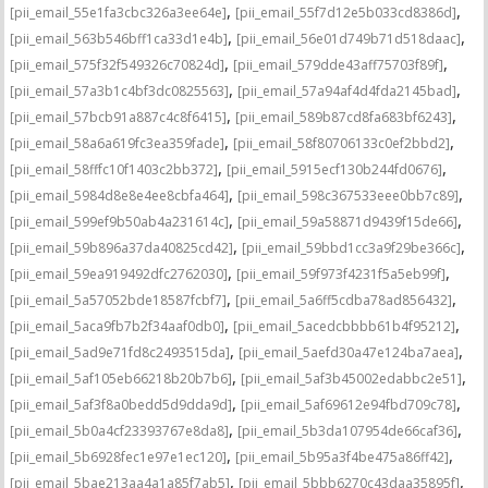
,
,
[pii_email_55e1fa3cbc326a3ee64e]
[pii_email_55f7d12e5b033cd8386d]
,
,
[pii_email_563b546bff1ca33d1e4b]
[pii_email_56e01d749b71d518daac]
,
,
[pii_email_575f32f549326c70824d]
[pii_email_579dde43aff75703f89f]
,
,
[pii_email_57a3b1c4bf3dc0825563]
[pii_email_57a94af4d4fda2145bad]
,
,
[pii_email_57bcb91a887c4c8f6415]
[pii_email_589b87cd8fa683bf6243]
,
,
[pii_email_58a6a619fc3ea359fade]
[pii_email_58f80706133c0ef2bbd2]
,
,
[pii_email_58fffc10f1403c2bb372]
[pii_email_5915ecf130b244fd0676]
,
,
[pii_email_5984d8e8e4ee8cbfa464]
[pii_email_598c367533eee0bb7c89]
,
,
[pii_email_599ef9b50ab4a231614c]
[pii_email_59a58871d9439f15de66]
,
,
[pii_email_59b896a37da40825cd42]
[pii_email_59bbd1cc3a9f29be366c]
,
,
[pii_email_59ea919492dfc2762030]
[pii_email_59f973f4231f5a5eb99f]
,
,
[pii_email_5a57052bde18587fcbf7]
[pii_email_5a6ff5cdba78ad856432]
,
,
[pii_email_5aca9fb7b2f34aaf0db0]
[pii_email_5acedcbbbb61b4f95212]
,
,
[pii_email_5ad9e71fd8c2493515da]
[pii_email_5aefd30a47e124ba7aea]
,
,
[pii_email_5af105eb66218b20b7b6]
[pii_email_5af3b45002edabbc2e51]
,
,
[pii_email_5af3f8a0bedd5d9dda9d]
[pii_email_5af69612e94fbd709c78]
,
,
[pii_email_5b0a4cf23393767e8da8]
[pii_email_5b3da107954de66caf36]
,
,
[pii_email_5b6928fec1e97e1ec120]
[pii_email_5b95a3f4be475a86ff42]
,
,
[pii_email_5bae213aa4a1a85f7ab5]
[pii_email_5bbb6270c43daa35895f]