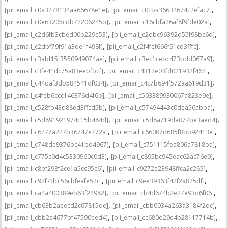
,
,
[pii_email_c0a3278134aa66678e1e]
[pii_email_c0cba36634674c2efac7]
,
,
[pii_email_c0e63205cdb72206245b]
[pii_email_c16cbfa26af8f9fde02a]
,
,
[pii_email_c2d6fb3cbed00b229e53]
[pii_email_c2dbc96392d55f98bc6d]
,
,
[pii_email_c2dbf79f91a3de1f498f]
[pii_email_c2f4fef666f91cd3fffc]
,
,
[pii_email_c3abf15f3550949074ae]
[pii_email_c3ec1cebc473bdd067a9]
,
,
[pii_email_c3fe41dc75a83eebfbcf]
[pii_email_c4312e03fd021932f462]
,
,
[pii_email_c44daf3db584541df034]
[pii_email_c4c7b694f572aa619d31]
,
,
[pii_email_c4feb6ccc146376d4f6b]
[pii_email_c503389930067a823e9e]
,
,
[pii_email_c528fb43d88ed3ffcd5b]
[pii_email_c57494443c0dea56abba]
,
,
[pii_email_c5d891921974c15b484d]
[pii_email_c5d8a719da077be3aed4]
,
,
[pii_email_c6277a227b36747e772a]
[pii_email_c66087d685f8bb92413e]
,
,
[pii_email_c748de9376bc41bd4967]
[pii_email_c751115fea806a7818ba]
,
,
[pii_email_c775c0d4c5330960c0d3]
[pii_email_c895bc945eac62ac76e0]
,
,
[pii_email_c8bf298f2ce1a5cc95c6]
[pii_email_c9272a23948ffca2c265]
,
,
[pii_email_c92f7dcc56cbfeafe52c]
[pii_email_c9ee39363f42f2a825df]
,
,
[pii_email_ca4a400389eb63f24982]
[pii_email_cb4d674b2e27e93d6f06]
,
,
[pii_email_cb63b2aeecd2c67815de]
[pii_email_cbb0034a263a3184f2dc]
,
,
[pii_email_cbb2a4677bf47590eed4]
[pii_email_cc680d29e4b28117714b]