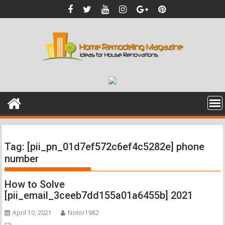
Skip
to
content
Tag:
[pii_pn_01d7ef572c6ef4c5282e] phone
number
How to Solve
[pii_email_3ceeb7dd155a01a6455b] 2021
April 10, 2021
Notor1982