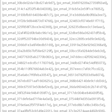
,
,
[pii_email_30bde02da10bd27ab9d7]
[pii_email_30d976209a27358f63a6]
,
,
[pii_email_314c1a2f32f54b040308]
[pii_email_316cb5e2e59f1ce78052]
,
,
[pii_email_3193bfb8164038e487c7]
[pii_email_31e3dd6da9b0f80a3ee7]
,
,
[pii_email_31f28c9d844873d74766]
[pii_email_324653cf0746e811f715]
,
,
[pii_email_325f858f72bce3e42369]
[pii_email_326235d8eee3c13e6aac]
,
,
[pii_email_32af4f02d0b9abc96c1e]
[pii_email_32dbe586a362437df5b4]
,
,
[pii_email_32dff520794be30d9434]
[pii_email_32ecc2895ce6d9c0e82d]
,
,
[pii_email_3366d1e3a6f49edb5169]
[pii_email_33919a258e929d2368a9]
,
,
[pii_email_33a2b85b7bf58e62129f]
[pii_email_33bcc5fa9284de56eb3d]
,
,
[pii_email_340776305ab2770b083c]
[pii_email_347ddecc42f0924d230e]
,
,
[pii_email_348021edcd5c1178376d]
[pii_email_34dbd274f4c54df85073]
,
,
[pii_email_354b110f876604ab3e42]
[pii_email_357eeecc7afdc7fccd22]
,
,
[pii_email_35a6abc7ff0feba30547]
[pii_email_36513d782f033d9a8074]
,
,
[pii_email_367ebd071aaf1663625c]
[pii_email_368b642140de9c1dd3dc]
,
,
[pii_email_369c675973e50b8ef2ed]
[pii_email_36da9934d2dc2b741d79]
,
,
[pii_email_36f32f44c94841058f7c]
[pii_email_3717dc004be846430f58]
,
,
[pii_email_371defe6ad71f4e4a0a0]
[pii_email_37544bf4d350a0915f54]
,
,
[pii_email_376e6ae2f5f75f4eb17e]
[pii_email_377ebd8b7a9bc345bc5e]
,
,
[pii_email_37aa0fbf53cb549e2201]
[pii_email_37c3e2574aae4492b936]