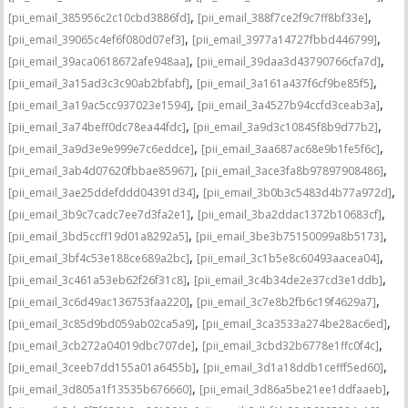
,
,
[pii_email_385956c2c10cbd3886fd]
[pii_email_388f7ce2f9c7ff8bf33e]
,
,
[pii_email_39065c4ef6f080d07ef3]
[pii_email_3977a14727fbbd446799]
,
,
[pii_email_39aca0618672afe948aa]
[pii_email_39daa3d43790766cfa7d]
,
,
[pii_email_3a15ad3c3c90ab2bfabf]
[pii_email_3a161a437f6cf9be85f5]
,
,
[pii_email_3a19ac5cc937023e1594]
[pii_email_3a4527b94ccfd3ceab3a]
,
,
[pii_email_3a74beff0dc78ea44fdc]
[pii_email_3a9d3c10845f8b9d77b2]
,
,
[pii_email_3a9d3e9e999e7c6eddce]
[pii_email_3aa687ac68e9b1fe5f6c]
,
,
[pii_email_3ab4d07620fbbae85967]
[pii_email_3ace3fa8b97897908486]
,
,
[pii_email_3ae25ddefddd04391d34]
[pii_email_3b0b3c5483d4b77a972d]
,
,
[pii_email_3b9c7cadc7ee7d3fa2e1]
[pii_email_3ba2ddac1372b10683cf]
,
,
[pii_email_3bd5ccff19d01a8292a5]
[pii_email_3be3b75150099a8b5173]
,
,
[pii_email_3bf4c53e188ce689a2bc]
[pii_email_3c1b5e8c60493aacea04]
,
,
[pii_email_3c461a53eb62f26f31c8]
[pii_email_3c4b34de2e37cd3e1ddb]
,
,
[pii_email_3c6d49ac136753faa220]
[pii_email_3c7e8b2fb6c19f4629a7]
,
,
[pii_email_3c85d9bd059ab02ca5a9]
[pii_email_3ca3533a274be28ac6ed]
,
,
[pii_email_3cb272a04019dbc707de]
[pii_email_3cbd32b6778e1ffc0f4c]
,
,
[pii_email_3ceeb7dd155a01a6455b]
[pii_email_3d1a18ddb1cefff5ed60]
,
,
[pii_email_3d805a1f13535b676660]
[pii_email_3d86a5be21ee1ddfaaeb]