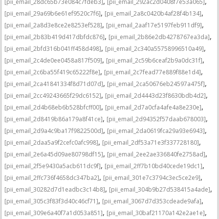
,
,
[pii_email_28dc65b73e084c7fdeb3]
[pii_email_292ac2d0408f7e53a065]
,
,
[pii_email_29a69b6e61ef9520c7f6]
[pii_email_2a8c0420b4af28f4b134]
,
,
[pii_email_2a8d3e8ce2e8253ef528]
[pii_email_2aaf17e5197feb911df9]
,
,
[pii_email_2b83b419d417dbfdc876]
[pii_email_2b86e2db4278767ea3da]
,
,
[pii_email_2bfd316b041ff458d498]
[pii_email_2c340a55758996510a49]
,
,
[pii_email_2c4de0ee0458a817f509]
[pii_email_2c59b6ceaf2b9a0dc31f]
,
,
[pii_email_2c6ba55f419c65222f8e]
[pii_email_2c7fead77e889f88e1d4]
,
,
[pii_email_2ca41841334f8d71d07d]
[pii_email_2ca50676eb24597a475f]
,
,
[pii_email_2cc49243665f29dc6152]
[pii_email_2d4443d23f8630bdb4d2]
,
,
[pii_email_2d4b68eb6b528bfcff00]
[pii_email_2d7a0cfa4afe4a8e230e]
,
,
[pii_email_2d8419b86a179a8f41ce]
[pii_email_2d94352f57daab678003]
,
,
[pii_email_2d9a4c9ba17f9822500d]
[pii_email_2da0619fca29a93e6943]
,
,
[pii_email_2daa5a9f2cefc0afc998]
[pii_email_2df53a71e3f337728180]
,
,
[pii_email_2e6a45d09ae80798df15]
[pii_email_2ee2ae336840fe2758ad]
,
,
[pii_email_2f5e9430a5acb611dc9f]
[pii_email_2ff7b10bd40cede19dc1]
,
,
[pii_email_2ffc736f4658dc347ba2]
[pii_email_301e7c3794c3ec5ce2e9]
,
,
[pii_email_30282d7d1eadbc3c14b8]
[pii_email_304b9b27d538415a4ade]
,
,
[pii_email_305c3f83f3d40c46cf71]
[pii_email_3067d7d353cdeade9afa]
,
,
[pii_email_309e6a40f7a1d053a851]
[pii_email_30baf21170a142e2ae1e]