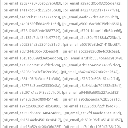
,
,
[pii_email_a36377a0706ab27eb683]
[pii_email_a39add055032f55de7a2]
,
,
[pii_email_a4117bc87cb352b15b68]
[pii_email_a42277285fa7a777ff7e]
,
,
[pii_email_a4a6c0b153e7e777ecc3]
[pii_email_a4afd22dca99c2593bff]
,
,
[pii_email_a4e0163fdf6d4e6b1e5d]
[pii_email_a50016ac9d0356bb6561]
,
,
[pii_email_a578d2645fede3887749]
[pii_email_a5791cbbbe116b64ce66]
,
,
[pii_email_a5e135e7dc4346c97744]
[pii_email_a5ee30aff1188da723bd]
,
,
[pii_email_a602384a3a23046a31a6]
[pii_email_a60797e3de21418bc6f7]
,
,
[pii_email_a65fd44c06670d5ead4f]
[pii_email_a6c33e836c8e4c0dc6aa]
,
,
[pii_email_a6e51b3599d3e05eddb9]
[pii_email_a73f1b5534b6e6c9e049]
,
,
[pii_email_a7a08c72981d2fdcd72a]
[pii_email_a7b5ac4459d7486f7d22]
,
,
[pii_email_a8208a0ca3cf3e2ec08c]
[pii_email_a842a49627b0c2ce2542]
,
,
[pii_email_a861e05f6b3ccd51b36b]
[pii_email_a878f70c698d674e2f1d]
,
,
[pii_email_a89778e3cee023330e8a]
[pii_email_a8b34cbdd701832e58e1]
,
,
[pii_email_a8c301c1ca943ea5c1d0]
[pii_email_a94469a690b227acbf82]
,
,
[pii_email_a94a03c9acf8994511eb]
[pii_email_a96da5aeda762b56aa1c]
,
,
[pii_email_a97c2508620c14d50a80]
[pii_email_aa3528d05f22f1f94d78]
,
,
[pii_email_aa353d55ab1348424d86]
[pii_email_aa57fd3aaefda8ee0a8d]
,
,
[pii_email_ab15144de45010cb8417]
[pii_email_ab630e96d1a514101657]
,
,
[pii_email_abe15b52c4e06b36d285]
[pii_email_ac7c16cc195047f86e70]