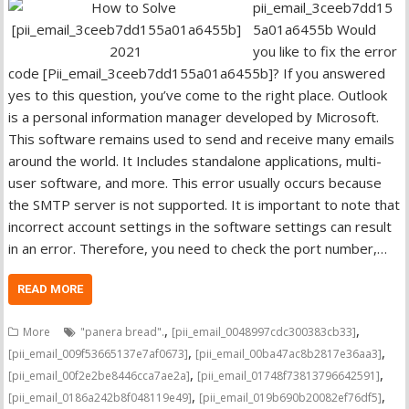
pii_email_3ceeb7dd15
5a01a6455b Would
you like to fix the error
code [Pii_email_3ceeb7dd155a01a6455b]? If you answered
yes to this question, you’ve come to the right place. Outlook
is a personal information manager developed by Microsoft.
This software remains used to send and receive many emails
around the world. It Includes standalone applications, multi-
user software, and more. This error usually occurs because
the SMTP server is not supported. It is important to note that
incorrect account settings in the software settings can result
in an error. Therefore, you need to check the port number,…
READ MORE
,
,
More
"panera bread".
[pii_email_0048997cdc300383cb33]
,
,
[pii_email_009f53665137e7af0673]
[pii_email_00ba47ac8b2817e36aa3]
,
,
[pii_email_00f2e2be8446cca7ae2a]
[pii_email_01748f73813796642591]
,
,
[pii_email_0186a242b8f048119e49]
[pii_email_019b690b20082ef76df5]