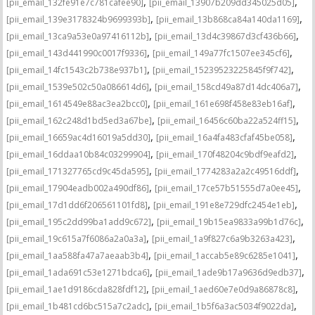
,
,
[pii_email_132fe91e7c781cafee90]
[pii_email_13907b209dd345025d05]
,
,
[pii_email_139e3178324b9699393b]
[pii_email_13b868ca84a140da1169]
,
,
[pii_email_13ca9a53e0a97416112b]
[pii_email_13d4c39867d3cf436b66]
,
,
[pii_email_143d441990c0017f9336]
[pii_email_149a77fc1507ee345cf6]
,
,
[pii_email_14fc1543c2b738e937b1]
[pii_email_15239523225845f9f742]
,
,
[pii_email_1539e502c50a086614d6]
[pii_email_158cd49a87d14dc406a7]
,
,
[pii_email_1614549e88ac3ea2bcc0]
[pii_email_161e698f458e83eb16af]
,
,
[pii_email_162c248d1bd5ed3a67be]
[pii_email_16456c60ba22a524ff15]
,
,
[pii_email_16659ac4d16019a5dd30]
[pii_email_16a4fa483cfaf45be058]
,
,
[pii_email_16ddaa10b84c03299904]
[pii_email_170f48204c9bdf9eafd2]
,
,
[pii_email_171327765cd9c45da595]
[pii_email_1774283a2a2c49516ddf]
,
,
[pii_email_17904eadb002a490df86]
[pii_email_17ce57b51555d7a0ee45]
,
,
[pii_email_17d1dd6f206561101fd8]
[pii_email_191e8e729dfc2454e1eb]
,
,
[pii_email_195c2dd99ba1add9c672]
[pii_email_19b15ea9833a99b1d76c]
,
,
[pii_email_19c615a7f6086a2a0a3a]
[pii_email_1a9f827c6a9b3263a423]
,
,
[pii_email_1aa588fa47a7aeaab3b4]
[pii_email_1accab5e89c6285e1041]
,
,
[pii_email_1ada691c53e1271bdca6]
[pii_email_1ade9b17a9636d9edb37]
,
,
[pii_email_1ae1d9186cda828fdf12]
[pii_email_1aed60e7e0d9a86878c8]
,
,
[pii_email_1b481cd6bc515a7c2adc]
[pii_email_1b5f6a3ac5034f9022da]