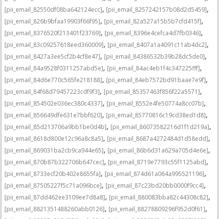
,
,
[pii_email_82550df08ba642124ecc]
[pii_email_8257242157b08d2d5459]
,
,
[pii_email_826b9bfaa19903f66f95]
[pii_email_82a527a15b5b7cfd415f]
,
,
[pii_email_8376520f213401f23769]
[pii_email_8396e4cefca4d7fb0346]
,
,
[pii_email_83c09257618eed360009]
[pii_email_8407a1a4091c11ab4dc2]
,
,
[pii_email_8427a3ee5cf2b4cf8e47]
[pii_email_84386532b39b28dc5de0]
,
,
[pii_email_84a9528f0311257abd5e]
[pii_email_84ac4eb1f4c347225fff]
,
,
[pii_email_84d6e770c565fe218188]
[pii_email_84eb7572bd91baae7e9f]
,
,
[pii_email_84f68d79457223cdf9f3]
[pii_email_85357463f856f22a5571]
,
,
[pii_email_854502e036ec380c4337]
[pii_email_8552e4fe50774a8cc07b]
,
,
[pii_email_856649dfe631e7bbf620]
[pii_email_85770816c19cd38ed1d8]
,
,
[pii_email_85d213706a9bb1be0d4b]
[pii_email_86073582216d1f1d219a]
,
,
[pii_email_8618d800e12c96a8c8a5]
[pii_email_8687a4272484d1d58edd]
,
,
[pii_email_869031ba2cb9ca944e65]
[pii_email_86b6d31a629a705d4e6e]
,
,
[pii_email_870b87b322706b647cec]
[pii_email_8719e7793c55f1125abd]
,
,
[pii_email_8733ecf20b402e8655fa]
[pii_email_874d61a064a995521196]
,
,
[pii_email_87505227f5c71a096bce]
[pii_email_87c23bd20bb0000f9cc4]
,
,
[pii_email_87dd462ee3109ee7d8a8]
[pii_email_880083bba82c44308c82]
,
,
[pii_email_8821351488260abb0126]
[pii_email_88278809296f952d0f61]