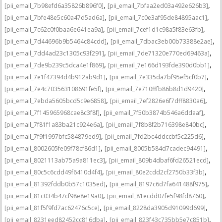
,
,
[pii_email_7b98efd6a35826b896f0]
[pii_email_7bfaa2ed03a492e626b3]
,
,
[pii_email_7bfe48e5c60a47d5ad6a]
[pii_email_7c0e3af95de84895aac1]
,
,
[pii_email_7c62c0f0baa6e641ea9a]
[pii_email_7cef1d1c98a5f83e63fb]
,
,
[pii_email_7d44696b9b5464c84cdd]
[pii_email_7dbac3eb00b73388e2ae]
,
,
[pii_email_7dd4ad23c1305c93f291]
[pii_email_7de71320e770ed69463a]
,
,
[pii_email_7de9b239c5dca4e1f869]
[pii_email_7e166d193fde390d0bb1]
,
,
[pii_email_7e1f47394d4b912ab9d1]
[pii_email_7e335da7bf95ef5cf0b7]
,
,
[pii_email_7e4c703563108691fe5f]
[pii_email_7e710fffb86b8d1d9420]
,
,
[pii_email_7ebda5605bcd5c9e6858]
[pii_email_7ef2826e6f7dff8830a6]
,
,
[pii_email_7f145965968cae8c3f8f]
[pii_email_7f50b3874b546a6ddaaf]
,
,
[pii_email_7f81f1a83ba21c924e6a]
[pii_email_7f8b8f2b716398e840bc]
,
,
[pii_email_7f9f1997bfc584879ed9]
[pii_email_7fd2bc4ddccbf5c225d6]
,
,
[pii_email_8002605fe09f78cf86d1]
[pii_email_8005b584d7cadec94491]
,
,
[pii_email_8021113ab75a9a811ec3]
[pii_email_809b4dbaf6fd26521ecd]
,
,
[pii_email_80c5c6cdd49f6410d4f4]
[pii_email_80e2cdd2cf2750b33f3b]
,
,
[pii_email_81392fddb0b57c1035ed]
[pii_email_8197c6d7fa641488f975]
,
,
[pii_email_81c034b47cf98e8e19a0]
[pii_email_81ecdd07fe5f98fd8760]
,
,
[pii_email_81f5f9fd7ac62476c5ce]
[pii_email_8228da3905d91099d699]
,
,
[pii_email_8231eed82452cc816dba]
[pii_email_823f43c735bb5e7c851b]