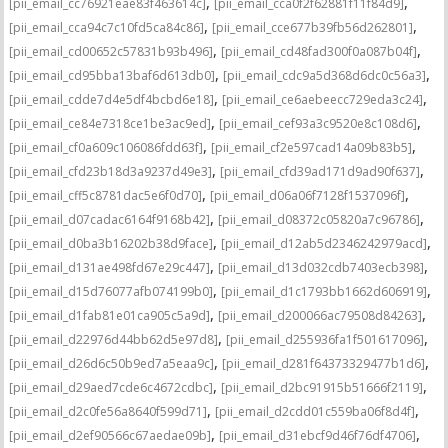
,
,
[pii_email_cc76921eae83f463614c]
[pii_email_cca0f2f62881f11f84d9]
,
,
[pii_email_cca94c7c10fd5ca84c86]
[pii_email_cce677b39fb56d262801]
,
,
[pii_email_cd00652c57831b93b496]
[pii_email_cd48fad300f0a087b04f]
,
,
[pii_email_cd95bba13baf6d613db0]
[pii_email_cdc9a5d368d6dc0c56a3]
,
,
[pii_email_cdde7d4e5df4bcbd6e18]
[pii_email_ce6aebeecc729eda3c24]
,
,
[pii_email_ce84e7318ce1be3ac9ed]
[pii_email_cef93a3c9520e8c108d6]
,
,
[pii_email_cf0a609c106086fdd63f]
[pii_email_cf2e597cad14a09b83b5]
,
,
[pii_email_cfd23b18d3a9237d49e3]
[pii_email_cfd39ad171d9ad90f637]
,
,
[pii_email_cff5c8781dac5e6f0d70]
[pii_email_d06a06f7128f1537096f]
,
,
[pii_email_d07cadac6164f9168b42]
[pii_email_d08372c05820a7c96786]
,
,
[pii_email_d0ba3b16202b38d9face]
[pii_email_d12ab5d2346242979acd]
,
,
[pii_email_d131ae498fd67e29c447]
[pii_email_d13d032cdb7403ecb398]
,
,
[pii_email_d15d76077afb074199b0]
[pii_email_d1c1793bb1662d606919]
,
,
[pii_email_d1fab81e01ca905c5a9d]
[pii_email_d200066ac79508d84263]
,
,
[pii_email_d22976d44bb62d5e97d8]
[pii_email_d255936fa1f501617096]
,
,
[pii_email_d26d6c50b9ed7a5eaa9c]
[pii_email_d281f64373329477b1d6]
,
,
[pii_email_d29aed7cde6c4672cdbc]
[pii_email_d2bc91915b51666f2119]
,
,
[pii_email_d2c0fe56a8640f599d71]
[pii_email_d2cdd01c559ba06f8d4f]
,
,
[pii_email_d2ef90566c67aedae09b]
[pii_email_d31ebcf9d46f76df4706]