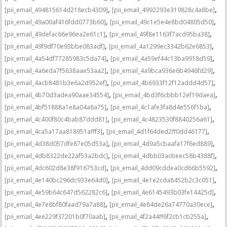
,
,
[pii_email_494815614d218ecb4309]
[pii_email_4992293e319828c4a8be]
,
,
[pii_email_49a00af416fdd0773b60]
[pii_email_49c1e5e4e8bd04805d50]
,
,
[pii_email_49defac66e96ea2e61c1]
[pii_email_49f8e1163f7acd95ba38]
,
,
[pii_email_49f9df70e93bbe083adf]
[pii_email_4a1299ec3342b62e6853]
,
,
[pii_email_4a54df77285983c5da74]
[pii_email_4a59ef44c13ba9918d59]
,
,
[pii_email_4a6eda7f5638aae53aa2]
[pii_email_4a9bca936e6b4946fd29]
,
,
[pii_email_4acb8481b3e6a2d952ef]
[pii_email_4b6933f12f12addd4d57]
,
,
[pii_email_4b70d3adea90aae34554]
[pii_email_4bd3f6cbbb12ef19daea]
,
,
[pii_email_4bf51888a1e8a04a8a75]
[pii_email_4c1afe3fa8d4e556f1ba]
,
,
[pii_email_4c400f80c4bab87ddd81]
[pii_email_4c4823530f8840256a61]
,
,
[pii_email_4ca5a17aa818951afff3]
[pii_email_4d1f64ded2ff0dd46177]
,
,
[pii_email_4d38d057dfe87e05d53a]
[pii_email_4d9a5cbaafa17f6ed889]
,
,
[pii_email_4db8322de22af53a2bdc]
[pii_email_4dbb03acbeec58b4388f]
,
,
[pii_email_4dc602d8e38f916753cd]
[pii_email_4dd09cddea0cd66b5592]
,
,
[pii_email_4e140bc296dc933e64d0]
[pii_email_4e1e2cda8452b2c3c051]
,
,
[pii_email_4e59b64c647d562282c6]
[pii_email_4e6145493b03fe14425d]
,
,
[pii_email_4e7e8bf80faad79a7a88]
[pii_email_4e84de26a74770a30ece]
,
,
[pii_email_4ee229f37201b0f70aab]
[pii_email_4f2a44ff6f2cb1cb255a]