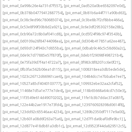
,
,
[pii_email_0a998c26e4a731d7f557]
[pii_email_0ad520a0be6582097e0d]
,
,
[pii_email_0b378b04779412887754]
[pii_email_0b81b6a44f711a90bd63]
,
,
[pii_email_0c38c9ed96c780685074]
[pii_email_0c3be8b7f2cf8bbe466a]
,
,
[pii_email_0c53e8f99f30b8d2a921]
[pii_email_0c6e3df295302158e28b]
,
,
[pii_email_0cb90a72c8b0af041cd8]
[pii_email_0cd5f24f98c974f3543b]
,
,
[pii_email_0d0109a26f84744098ea]
[pii_email_0d304b417851a62ee487]
,
,
[pii_email_0d93d124f943c7d655ba]
[pii_email_0dbab9c46c5c58d60a2c]
,
,
[pii_email_0de9c7d77885e57f870f]
[pii_email_0deb1f29098f498721b4]
,
,
[pii_email_0e75fa39d7f4a14722a7]
[pii_email_0f983c8f8207cc6e0f21]
,
,
[pii_email_0fb3fac562b06ea1d115]
[pii_email_1008318eea3db5ede5de]
,
,
[pii_email_1023c26712d66961cae6]
[pii_email_10484dcc1e7bbabe7ee7]
,
,
[pii_email_10527a85cf4040103777]
[pii_email_109932ebe32aa2cfaf52]
,
,
[pii_email_11468e7d5a1e777e7de4]
[pii_email_118b65668a64cd7c50e3]
,
,
[pii_email_11f3549e614d49070202]
[pii_email_11fe1b3b7ddac37a081f]
,
,
[pii_email_122e44b2ae1917e73fd4]
[pii_email_1239760928398d0614f8]
,
,
[pii_email_123dd92c65546aac4234]
[pii_email_1289b2350df7117e9a00]
,
,
[pii_email_12b601a08d6f263a75a6]
[pii_email_12d7f1da6baf0dfe9bc1] ]
,
,
[pii_email_12d877e418db81a3db1c]
[pii_email_12d9523f44da829512c5]