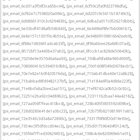
,
,
[pii_email_6cd31a3f56f3ca65bc44]
[pii_email_6cf59c2fa0fd23796dfa]
,
,
[pii_email_6cf82e7c7598020a096c]
[pii_email_6d207c9c5611b18749c5]
,
,
[pii_email_6d68661310c3c629483b]
[pii_email_6dba2a017c052627dbbb]
,
,
[pii_email_6e33bdf47d8afb56b843]
[pii_email_6e4496ef8fe7bb0061b7]
,
,
[pii_email_6e8e157c1031f0c4b55e]
[pii_email_6e94809109816642eeb9]
,
,
[pii_email_6f88e7d83661adcab33f]
[pii_email_6f96abbee28a86fc07ad]
,
,
[pii_email_6fc72bf13a443be37ab3]
[pii_email_6fcccb1ac828de50643b]
,
,
[pii_email_70258e9e3570d6a6aa93]
[pii_email_704baf6fa86e965d693f]
,
,
[pii_email_708060410c539401b9bb]
[pii_email_70d1608f049d3678ecb1]
,
,
[pii_email_70e7e82e1b0f420576da]
[pii_email_710ab41dbe60e12a8b28]
,
,
[pii_email_71babbad8fd9482127bf]
[pii_email_71e184a6f0a4d86e223f]
,
,
[pii_email_71e6bcfa8a2bee2aa151]
[pii_email_71ef8742ca0b52c0c92c]
,
,
[pii_email_72251e2ba92c04d89b2c]
[pii_email_723111b2baa744a42182]
,
,
[pii_email_727aa056f7feac410bc4]
[pii_email_728b405f3855592d09be]
,
,
[pii_email_728d0280e41de1a3bc23]
[pii_email_72b75fb8210819917a81]
,
,
[pii_email_72e3543c3d3a8a72890c]
[pii_email_73317f6f80f20d19e93e]
,
,
[pii_email_7354ec5f50fdccd04ec3]
[pii_email_735d0175964d4f0124cf]
,
,
[pii_email_735f6ef7f1ed30629653]
[pii_email_738b4c6e820069eb1e01]