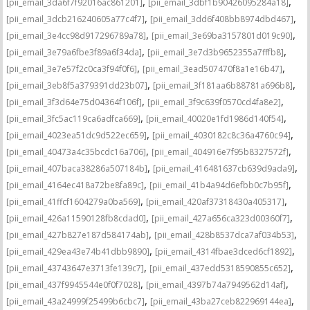
,
,
[pii_email_3da6f7f92016ac861201]
[pii_email_3dbf1b90426095284a18]
,
,
[pii_email_3dcb216240605a77c4f7]
[pii_email_3dd6f408bb8974dbd467]
,
,
[pii_email_3e4cc98d917296789a78]
[pii_email_3e69ba3157801d019c90]
,
,
[pii_email_3e79a6fbe3f89a6f34da]
[pii_email_3e7d3b9652355a7fffb8]
,
,
[pii_email_3e7e57f2c0ca3f94f0f6]
[pii_email_3ead507470f8a1e16b47]
,
,
[pii_email_3eb8f5a379391dd23b07]
[pii_email_3f181aa6b88781a696b8]
,
,
[pii_email_3f3d64e75d04364f106f]
[pii_email_3f9c639f0570cd4fa8e2]
,
,
[pii_email_3fc5ac119ca6adfca669]
[pii_email_40020e1fd1986d140f54]
,
,
[pii_email_4023ea51dc9d522ec659]
[pii_email_4030182c8c36a4760c94]
,
,
[pii_email_40473a4c35bcdc16a706]
[pii_email_404916e7f95b8327572f]
,
,
[pii_email_407baca38286a507184b]
[pii_email_416481637cb639d9ada9]
,
,
[pii_email_4164ec418a72be8fa89c]
[pii_email_41b4a94d6efbb0c7b95f]
,
,
[pii_email_41ffcf1604279a0ba569]
[pii_email_420af37318430a405317]
,
,
[pii_email_426a11590128fb8cdad0]
[pii_email_427a656ca323d00360f7]
,
,
[pii_email_427b827e187d584174ab]
[pii_email_428b8537dca7af034b53]
,
,
[pii_email_429ea43e74b41dbb9890]
[pii_email_4314fbae3dced6cf1892]
,
,
[pii_email_43743647e3713fe139c7]
[pii_email_437edd5318590855c652]
,
,
[pii_email_437f9945544e0f0f7028]
[pii_email_4397b74a7949562d14af]
,
,
[pii_email_43a24999f25499b6cbc7]
[pii_email_43ba27ceb822969144ea]