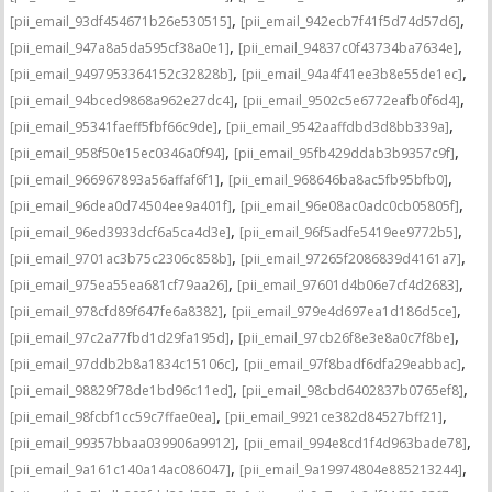
,
,
[pii_email_93df454671b26e530515]
[pii_email_942ecb7f41f5d74d57d6]
,
,
[pii_email_947a8a5da595cf38a0e1]
[pii_email_94837c0f43734ba7634e]
,
,
[pii_email_9497953364152c32828b]
[pii_email_94a4f41ee3b8e55de1ec]
,
,
[pii_email_94bced9868a962e27dc4]
[pii_email_9502c5e6772eafb0f6d4]
,
,
[pii_email_95341faeff5fbf66c9de]
[pii_email_9542aaffdbd3d8bb339a]
,
,
[pii_email_958f50e15ec0346a0f94]
[pii_email_95fb429ddab3b9357c9f]
,
,
[pii_email_966967893a56affaf6f1]
[pii_email_968646ba8ac5fb95bfb0]
,
,
[pii_email_96dea0d74504ee9a401f]
[pii_email_96e08ac0adc0cb05805f]
,
,
[pii_email_96ed3933dcf6a5ca4d3e]
[pii_email_96f5adfe5419ee9772b5]
,
,
[pii_email_9701ac3b75c2306c858b]
[pii_email_97265f2086839d4161a7]
,
,
[pii_email_975ea55ea681cf79aa26]
[pii_email_97601d4b06e7cf4d2683]
,
,
[pii_email_978cfd89f647fe6a8382]
[pii_email_979e4d697ea1d186d5ce]
,
,
[pii_email_97c2a77fbd1d29fa195d]
[pii_email_97cb26f8e3e8a0c7f8be]
,
,
[pii_email_97ddb2b8a1834c15106c]
[pii_email_97f8badf6dfa29eabbac]
,
,
[pii_email_98829f78de1bd96c11ed]
[pii_email_98cbd6402837b0765ef8]
,
,
[pii_email_98fcbf1cc59c7ffae0ea]
[pii_email_9921ce382d84527bff21]
,
,
[pii_email_99357bbaa039906a9912]
[pii_email_994e8cd1f4d963bade78]
,
,
[pii_email_9a161c140a14ac086047]
[pii_email_9a19974804e885213244]