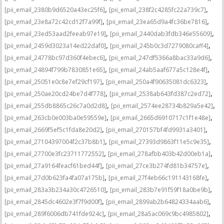
,
,
[pii_email_2380b9d6520a43ec25f6]
[pii_email_238f2c4285fc22a739c7]
,
,
[pii_email_23e8a72c42cd12f7a99f]
[pii_email_23ea65d9a4fc36be7816]
,
,
[pii_email_23ed53aad2feeab97e19]
[pii_email_2440dab3fdb346e55609]
,
,
[pii_email_2459d3023a14ed22daf0]
[pii_email_245b0c3d7279080caff4]
,
,
[pii_email_24778bc97d360f4ebec6]
[pii_email_247df5366a8bac33a9d6]
,
,
[pii_email_24894f799b7830851e65]
[pii_email_24ab5aaf677a5c128e4f]
,
,
[pii_email_25051e0c8e7ef29cf197]
[pii_email_250a4f90635081dc6323]
,
,
[pii_email_250ae20cd24be7d4f778]
[pii_email_2538ab643fd387c2ed72]
,
,
[pii_email_255db8865c26c7a0d2d8]
[pii_email_2574ee28734b829a5e42]
,
,
[pii_email_263cb0e003ba0e59559e]
[pii_email_2665d6910717c1f1e48e]
,
,
[pii_email_2669f5ef5c1fda8e20d2]
[pii_email_270157bf4fd9931a3401]
,
,
[pii_email_27104397004f2c37b8b1]
[pii_email_27393d9863f11e5c9e35]
,
,
[pii_email_27700e3fc23711772552]
[pii_email_278afbb403b42d00eb1a]
,
,
[pii_email_27a9164feacf61bed44f]
[pii_email_27ce3b274fd81b34757e]
,
,
[pii_email_27d0b623fa4fa07a175b]
[pii_email_27f4eb66c191143168fe]
,
,
[pii_email_283a3b234a30c4726510]
[pii_email_283b7e91f59f18a0be9b]
,
,
[pii_email_2845dc4602e3f7f9d00f]
[pii_email_2899ab2b64824334aab6]
,
,
[pii_email_289f6006db741fde924c]
[pii_email_28a5ac069c9bc4985802]