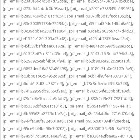
,
,
[pii_email_b23a0a59d4c5d7d72cba]
[pii_email_b2569c473e720785c0be]
,
,
[pii_email_b273a6d4bbdc0b03eaa1]
[pii_email_b2921e783945fa139031]
,
,
[pii_email_b2a954694b218ecff634]
[pii_email_b3070fb5d15f8cde352b]
,
,
[pii_email_b33e500851734e75294a]
[pii_email_b354aaf30dd14fba6a62]
,
,
[pii_email_b3c39dbbed2507f1e004]
[pii_email_b3deb2b03b97c77d4d23]
,
,
[pii_email_b41522e120c709a47b48]
[pii_email_b446fab73f3f6eaa45ef]
,
,
[pii_email_b45f537b1f0bea06e82a]
[pii_email_b4e84a2d69975828e3cd]
,
,
[pii_email_b51343e67cd311d05da4]
[pii_email_b5143c16f3dab794b5c8]
,
,
[pii_email_b5293925cabf4bb07f94]
[pii_email_b52b983ca932c2a8a10f]
,
,
[pii_email_b5895ded16a282a86493]
[pii_email_b6180c71a0e45127d5e5]
,
,
[pii_email_b63bb8eb6c54952d829f]
[pii_email_b6b14f95f44a83737071]
,
,
[pii_email_b6dfd6c8df8ca3821eff]
[pii_email_b73c3d6ecbdf31f8b748]
,
,
[pii_email_b74122959db93656f2a6]
[pii_email_b766584fe53bbbf5a3cf]
,
,
[pii_email_b79c1d8e3bccecb9ddb7]
[pii_email_b832c1d9e21f7981fda4]
,
,
[pii_email_b853382bf426eace31d3]
[pii_email_b8b5ea9fff111587441a]
,
,
[pii_email_b8b69568fb8279d1fe7a]
[pii_email_b8e254ab6de2716d70ab]
,
,
[pii_email_b944fa6a8fe72e601aa8]
[pii_email_b9562687094f7f28ecbe]
,
,
[pii_email_b95ce9444ba98e3f0202]
[pii_email_b98608136e94fa8d072f]
,
,
[pii_email_b9a5b17d6a8a5e0e3f72]
[pii_email_ba3384a2fbaa82746170]