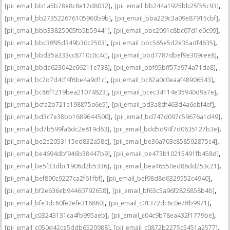
,
,
[pii_email_bb1a5b78e8c8e17d8032]
[pii_email_bb244a1925bb25f55c93]
,
,
[pii_email_bb273522676105960b9b]
[pii_email_bba229c3a09e87915cbf]
,
,
[pii_email_bbb33825005fb5b59441]
[pii_email_bbc2091c8bc07d1e0c99]
,
,
[pii_email_bbc3ff95d349b30c2503]
[pii_email_bbc565e5d2e35adf4635]
,
,
[pii_email_bbd35a333cc8710c0c4c]
[pii_email_bbd7787dbef9e309cee8]
,
,
[pii_email_bbda623042c66211e738]
[pii_email_bbf95bff57a974a71da8]
,
,
[pii_email_bc2d7d4cf4f6be4a9d1c]
[pii_email_bc82a0c0eaaf48906543]
,
,
[pii_email_bc86f1219bea21074823]
[pii_email_bcec34114e35940d9a7e]
,
,
[pii_email_bcfa2b721e198875a6e5]
[pii_email_bd3a8df463d4a6ebf4ef]
,
,
[pii_email_bd3c7e38bb1689644500]
[pii_email_bd747d097c59676a1d49]
,
,
[pii_email_bd7b599fa6dc2e819d63]
[pii_email_bdd5d94f7d0635127b3e]
,
,
[pii_email_be2e2053115ed832a58c]
[pii_email_be36a703c858592875c4]
,
,
[pii_email_be4694dbf946b38447b9]
[pii_email_be473b10215491fb458d]
,
,
[pii_email_be5f33dbc1906d2b5336]
[pii_email_bea46550ed88dd253c21]
,
,
[pii_email_bef890c9227ca2f61fbf]
[pii_email_bef98d8d6329552c4940]
,
,
[pii_email_bf2e636eb94460792658]
[pii_email_bf63c5a96f2826858b4b]
,
,
[pii_email_bfe3dc60fe2efe316860]
[pii_email_c01372dc6c0e7ffb9971]
,
,
[pii_email_c03243131ca4fb995aeb]
[pii_email_c04c9b78ea432f1779be]
,
,
[pii_email_c050d42ce5ddb6520988]
[pii_email_c0872b2275c5451a2577]