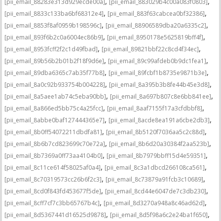
,
,
[pii_email_88283e313d929ecde00a]
[pii_email_883029b4c00a083f0803]
,
,
[pii_email_8833c133ba6bf68312e4]
[pii_email_883f63cabcea0bf32386]
,
,
[pii_email_8853f8af0959b198596c]
[pii_email_88906589dba20a6335c2]
,
,
[pii_email_893f6b2c0a6004ec86b9]
[pii_email_8950178e5625819bff4f]
,
,
[pii_email_8953fcff2f2c1d49fbad]
[pii_email_89821bbf22c8cd4f34ec]
,
,
[pii_email_89b56b2b01b2f18f9d6e]
[pii_email_89c99afdeb0b9dc1fea1]
,
,
[pii_email_89dba6365c7ab35f77b8]
[pii_email_89fcbf1b8735e9871b3e]
,
,
[pii_email_8a0c92b933754b004228]
[pii_email_8a395b3b8fe44b45e3d8]
,
,
[pii_email_8a5aee1ab74c5eba90bb]
[pii_email_8a697b807c8e6bb841ee]
,
,
[pii_email_8a866ed5bb75c4a25fcc]
[pii_email_8aaf7155f17a3cfdbbf8]
,
,
[pii_email_8abbe0baf127444365e7]
[pii_email_8acde8ea191a6cbe2db3]
,
,
[pii_email_8b0ff54072211dbdfa81]
[pii_email_8b5120f7036aa5c2c88d]
,
,
[pii_email_8b6b7cd823699c70e72a]
[pii_email_8b6d20a30384f2aa523b]
,
,
[pii_email_8b7369a0ff73aa4104b0]
[pii_email_8b7979bbff15d4e59351]
,
,
[pii_email_8c11ce614f58025af0a4]
[pii_email_8c3a1dbcd266108ca561]
,
,
[pii_email_8c70319573cc26b6f2c3]
[pii_email_8c73879a91fcb3c10689]
,
,
[pii_email_8cd0f843fd453677f5de]
[pii_email_8cd44e6047de7c3db230]
,
,
[pii_email_8cff7cf7c3bb65767b4c]
[pii_email_8d3270a948a8c46ad62d]
,
,
[pii_email_8d5367441d16525d9878]
[pii_email_8d5f98a6c2e24ba1f650]