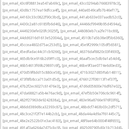
,
,
[pii_email_43c6f08813ea547ab69c]
[pii_email_43cc0294ab76683978c3]
,
,
[pii_email_43d8c1757ea19dfcca4f]
[pii_email_440a6549cafb7b46ef17]
,
,
[pii_email_44163c33c0822f90c3bd]
[pii_email_441ab633e037aadb52c0]
,
,
[pii_email_4430c2a81c6185fb6d46]
[pii_email_44466cf9949b95d4594a]
,
,
[pii_email_4449230efe020fc3025f]
[pii_email_448080eb7ca2fe71bc89]
,
,
[pii_email_44dd6316d1613e52004a]
[pii_email_4510b7a5b38e0f5b6360]
,
,
[pii_email_45ccea4802d75ac253d5]
[pii_email_45e9f2999c105df56581]
,
,
[pii_email_45edfadac44c31cb9266]
[pii_email_46376daf8820c03f4930]
,
,
[pii_email_465db9ce916b2d9ff1c0]
[pii_email_46aaf5cec5db9a1a54d4]
,
,
[pii_email_46b54613f69b29897c6f]
[pii_email_46be9f3ae0774e6d0ed3]
,
,
[pii_email_470d59f8dd15c880ce58]
[pii_email_471b3027d85ffab14811]
,
,
[pii_email_473f8fb8cca713a01d5d]
[pii_email_4766127f08113f1ef37f]
,
,
[pii_email_47b2f2ec6027c61476e3]
[pii_email_47d6d05800e76df67e02]
,
,
[pii_email_47da68821a5b4e76ac9d]
[pii_email_47ef5b50e706c6c9614f]
,
,
[pii_email_482ff27963de9242838a]
[pii_email_483e96a8766e976f03f6]
,
,
[pii_email_486dd389d8ca32393c87]
[pii_email_48bdcf7463b03c2df571]
,
,
[pii_email_48c3ce21f2f7e144b2cb]
[pii_email_48da44a4d9a7f61445c7]
,
,
[pii_email_48e2e2522b01e3ac4183]
[pii_email_48f9ae64b0004f48f655]
,
,
[pii_email_491af3a6264a7d75cbc9]
[pii_email_4925097905d0c1b713d4]