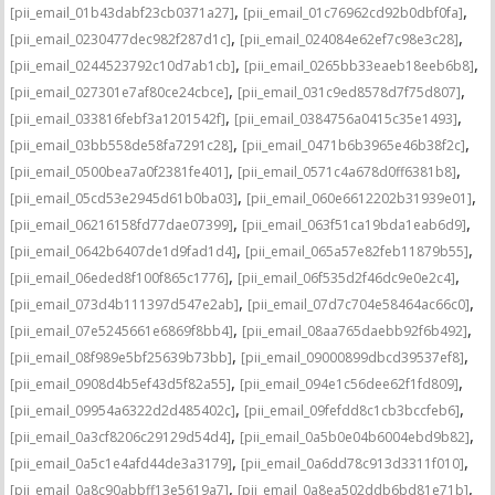
,
,
[pii_email_01b43dabf23cb0371a27]
[pii_email_01c76962cd92b0dbf0fa]
,
,
[pii_email_0230477dec982f287d1c]
[pii_email_024084e62ef7c98e3c28]
,
,
[pii_email_0244523792c10d7ab1cb]
[pii_email_0265bb33eaeb18eeb6b8]
,
,
[pii_email_027301e7af80ce24cbce]
[pii_email_031c9ed8578d7f75d807]
,
,
[pii_email_033816febf3a1201542f]
[pii_email_0384756a0415c35e1493]
,
,
[pii_email_03bb558de58fa7291c28]
[pii_email_0471b6b3965e46b38f2c]
,
,
[pii_email_0500bea7a0f2381fe401]
[pii_email_0571c4a678d0ff6381b8]
,
,
[pii_email_05cd53e2945d61b0ba03]
[pii_email_060e6612202b31939e01]
,
,
[pii_email_06216158fd77dae07399]
[pii_email_063f51ca19bda1eab6d9]
,
,
[pii_email_0642b6407de1d9fad1d4]
[pii_email_065a57e82feb11879b55]
,
,
[pii_email_06eded8f100f865c1776]
[pii_email_06f535d2f46dc9e0e2c4]
,
,
[pii_email_073d4b111397d547e2ab]
[pii_email_07d7c704e58464ac66c0]
,
,
[pii_email_07e5245661e6869f8bb4]
[pii_email_08aa765daebb92f6b492]
,
,
[pii_email_08f989e5bf25639b73bb]
[pii_email_09000899dbcd39537ef8]
,
,
[pii_email_0908d4b5ef43d5f82a55]
[pii_email_094e1c56dee62f1fd809]
,
,
[pii_email_09954a6322d2d485402c]
[pii_email_09fefdd8c1cb3bccfeb6]
,
,
[pii_email_0a3cf8206c29129d54d4]
[pii_email_0a5b0e04b6004ebd9b82]
,
,
[pii_email_0a5c1e4afd44de3a3179]
[pii_email_0a6dd78c913d3311f010]
,
,
[pii_email_0a8c90abbff13e5619a7]
[pii_email_0a8ea502ddb6bd81e71b]