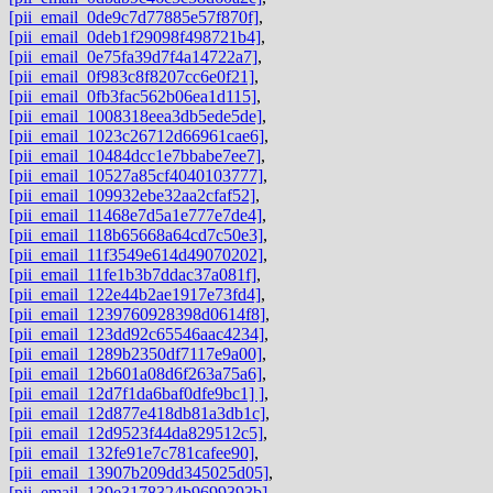
[pii_email_0de9c7d77885e57f870f]
,
[pii_email_0deb1f29098f498721b4]
,
[pii_email_0e75fa39d7f4a14722a7]
,
[pii_email_0f983c8f8207cc6e0f21]
,
[pii_email_0fb3fac562b06ea1d115]
,
[pii_email_1008318eea3db5ede5de]
,
[pii_email_1023c26712d66961cae6]
,
[pii_email_10484dcc1e7bbabe7ee7]
,
[pii_email_10527a85cf4040103777]
,
[pii_email_109932ebe32aa2cfaf52]
,
[pii_email_11468e7d5a1e777e7de4]
,
[pii_email_118b65668a64cd7c50e3]
,
[pii_email_11f3549e614d49070202]
,
[pii_email_11fe1b3b7ddac37a081f]
,
[pii_email_122e44b2ae1917e73fd4]
,
[pii_email_1239760928398d0614f8]
,
[pii_email_123dd92c65546aac4234]
,
[pii_email_1289b2350df7117e9a00]
,
[pii_email_12b601a08d6f263a75a6]
,
[pii_email_12d7f1da6baf0dfe9bc1] ]
,
[pii_email_12d877e418db81a3db1c]
,
[pii_email_12d9523f44da829512c5]
,
[pii_email_132fe91e7c781cafee90]
,
[pii_email_13907b209dd345025d05]
,
[pii_email_139e3178324b9699393b]
,