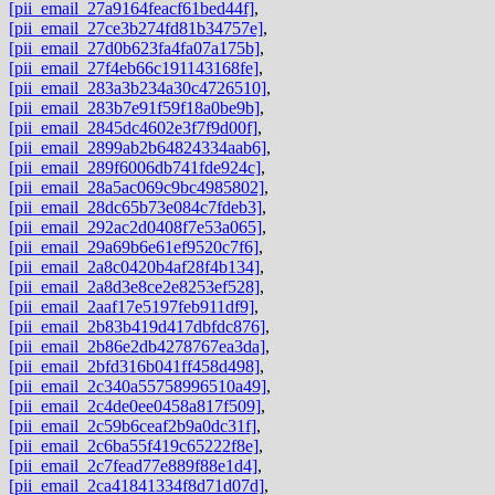
[pii_email_27a9164feacf61bed44f]
,
[pii_email_27ce3b274fd81b34757e]
,
[pii_email_27d0b623fa4fa07a175b]
,
[pii_email_27f4eb66c191143168fe]
,
[pii_email_283a3b234a30c4726510]
,
[pii_email_283b7e91f59f18a0be9b]
,
[pii_email_2845dc4602e3f7f9d00f]
,
[pii_email_2899ab2b64824334aab6]
,
[pii_email_289f6006db741fde924c]
,
[pii_email_28a5ac069c9bc4985802]
,
[pii_email_28dc65b73e084c7fdeb3]
,
[pii_email_292ac2d0408f7e53a065]
,
[pii_email_29a69b6e61ef9520c7f6]
,
[pii_email_2a8c0420b4af28f4b134]
,
[pii_email_2a8d3e8ce2e8253ef528]
,
[pii_email_2aaf17e5197feb911df9]
,
[pii_email_2b83b419d417dbfdc876]
,
[pii_email_2b86e2db4278767ea3da]
,
[pii_email_2bfd316b041ff458d498]
,
[pii_email_2c340a55758996510a49]
,
[pii_email_2c4de0ee0458a817f509]
,
[pii_email_2c59b6ceaf2b9a0dc31f]
,
[pii_email_2c6ba55f419c65222f8e]
,
[pii_email_2c7fead77e889f88e1d4]
,
[pii_email_2ca41841334f8d71d07d]
,