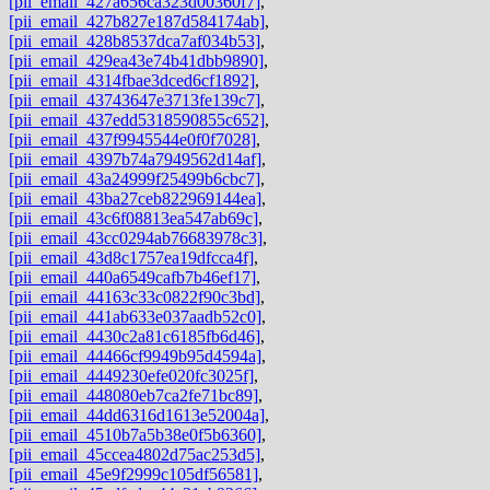
[pii_email_427a656ca323d00360f7]
,
[pii_email_427b827e187d584174ab]
,
[pii_email_428b8537dca7af034b53]
,
[pii_email_429ea43e74b41dbb9890]
,
[pii_email_4314fbae3dced6cf1892]
,
[pii_email_43743647e3713fe139c7]
,
[pii_email_437edd5318590855c652]
,
[pii_email_437f9945544e0f0f7028]
,
[pii_email_4397b74a7949562d14af]
,
[pii_email_43a24999f25499b6cbc7]
,
[pii_email_43ba27ceb822969144ea]
,
[pii_email_43c6f08813ea547ab69c]
,
[pii_email_43cc0294ab76683978c3]
,
[pii_email_43d8c1757ea19dfcca4f]
,
[pii_email_440a6549cafb7b46ef17]
,
[pii_email_44163c33c0822f90c3bd]
,
[pii_email_441ab633e037aadb52c0]
,
[pii_email_4430c2a81c6185fb6d46]
,
[pii_email_44466cf9949b95d4594a]
,
[pii_email_4449230efe020fc3025f]
,
[pii_email_448080eb7ca2fe71bc89]
,
[pii_email_44dd6316d1613e52004a]
,
[pii_email_4510b7a5b38e0f5b6360]
,
[pii_email_45ccea4802d75ac253d5]
,
[pii_email_45e9f2999c105df56581]
,