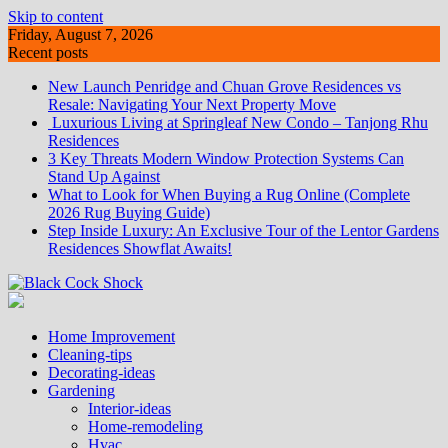
Skip to content
Friday, August 7, 2026
Recent posts
New Launch Penridge and Chuan Grove Residences vs
Resale: Navigating Your Next Property Move
Luxurious Living at Springleaf New Condo – Tanjong Rhu
Residences
3 Key Threats Modern Window Protection Systems Can
Stand Up Against
What to Look for When Buying a Rug Online (Complete
2026 Rug Buying Guide)
Step Inside Luxury: An Exclusive Tour of the Lentor Gardens
Residences Showflat Awaits!
Home Improvement
Cleaning-tips
Decorating-ideas
Gardening
Interior-ideas
Home-remodeling
Hvac