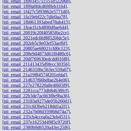
[pii_email_1f09345711551d52206b]
,
[pii_email_1f09a0fdcd69ffeb1164]
,
[pii_email_1f427c5f93862e5771d6]
,
[pii_email_1fa19ebf22c7dfe0aa78]
,
[pii_email_1fb861393abed78ab415]
,
[pii_email_1feacf1cb4890d9ae644]
,
[pii_email_20019c20f40585f6e2ce]
,
[pii_email_2021edc6bf88520fdc5e]
,
[pii_email_202eb5c9e03ef53aef6f]
,
[pii_email_20805ae68021cfd0c123]
,
[pii_email_208e9d4873d61f0480c6]
,
[pii_email_20df769630edcdd016f8]
,
[pii_email_211413435d9fecc30356]
,
[pii_email_2146310bc5b3ec559a07]
,
[pii_email_21a19f84574f201efdaf]
,
[pii_email_21d637f66bdfae264e06]
,
[pii_email_227e278220a8e4f603f9]
,
[pii_email_2281cca773db84638fcf]
,
[pii_email_22b3de7ac663f8e9ba36]
,
[pii_email_23183a9275de05b260d1]
,
[pii_email_231cfd3beb218dd1a2f1]
,
[pii_email_232a7b08d359f68d74a7]
,
[pii_email_235cb4ccea0a23eb4531]
,
[pii_email_237e16253d4985c9720f]
,
[pii_email_2380b9d6520a43ec25f6]
,