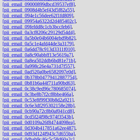
[pii_email_09000899dbcd39537ef8]
,
[pii_email_0908d4b5ef43d5f82a55]
,
[pii_email_094e1c56dee62f1fd809]
,
[pii_email_09954a6322d2d485402c]
,
[pii_email_09fefdd8c1cb3bccfeb6]
,
[pii_email_0a3cf8206c29129d54d4]
,
[pii_email_0a5b0e04b6004ebd9b82]
,
[pii_email_0a5c1e4afd44de3a3179]
,
[pii_email_0a6dd78c913d3311f010]
,
[pii_email_0a8c90abbff13e5619a7]
,
[pii_email_0a8ea502ddb6bd81e71b]
,
[pii_email_0a998c26e4a731d7f557]
,
[pii_email_0ad520a0be6582097e0d]
,
[pii_email_0b378b04779412887754]
,
[pii_email_0b81b6a44f711a90bd63]
,
[pii_email_0c38c9ed96c780685074]
,
[pii_email_0c3be8b7f2cf8bbe466a]
,
[pii_email_0c53e8f99f30b8d2a921]
,
[pii_email_0c6e3df295302158e28b]
,
[pii_email_0cb90a72c8b0af041cd8]
,
[pii_email_0cd5f24f98c974f3543b]
,
[pii_email_0d0109a26f84744098ea]
,
[pii_email_0d304b417851a62ee487]
,
[pii_email_0d93d124f943c7d655ba]
,
[pii_email_0dbab9c46c5c58d60a2c]
,