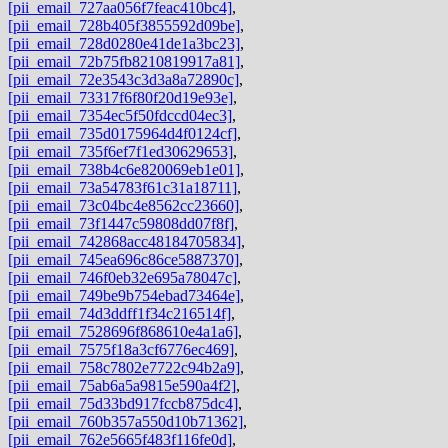
[pii_email_727aa056f7feac410bc4]
,
[pii_email_728b405f3855592d09be]
,
[pii_email_728d0280e41de1a3bc23]
,
[pii_email_72b75fb8210819917a81]
,
[pii_email_72e3543c3d3a8a72890c]
,
[pii_email_73317f6f80f20d19e93e]
,
[pii_email_7354ec5f50fdccd04ec3]
,
[pii_email_735d0175964d4f0124cf]
,
[pii_email_735f6ef7f1ed30629653]
,
[pii_email_738b4c6e820069eb1e01]
,
[pii_email_73a54783f61c31a18711]
,
[pii_email_73c04bc4e8562cc23660]
,
[pii_email_73f1447c59808dd07f8f]
,
[pii_email_742868acc48184705834]
,
[pii_email_745ea696c86ce5887370]
,
[pii_email_746f0eb32e695a78047c]
,
[pii_email_749be9b754ebad73464e]
,
[pii_email_74d3ddff1f34c216514f]
,
[pii_email_7528696f868610e4a1a6]
,
[pii_email_7575f18a3cf6776ec469]
,
[pii_email_758c7802e7722c94b2a9]
,
[pii_email_75ab6a5a9815e590a4f2]
,
[pii_email_75d33bd917fccb875dc4]
,
[pii_email_760b357a550d10b71362]
,
[pii_email_762e5665f483f116fe0d]
,