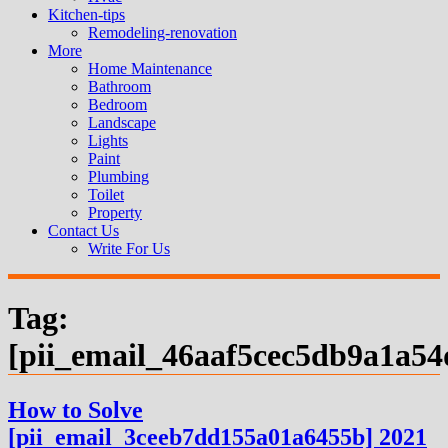
Kitchen-tips
Remodeling-renovation
More
Home Maintenance
Bathroom
Bedroom
Landscape
Lights
Paint
Plumbing
Toilet
Property
Contact Us
Write For Us
Tag:
[pii_email_46aaf5cec5db9a1a54
How to Solve
[pii_email_3ceeb7dd155a01a6455b] 2021