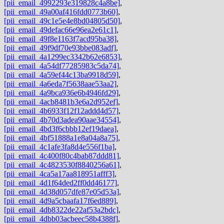
[pii_email_4992293e319828c4a8be]
,
[pii_email_49a00af416fdd0773b60]
,
[pii_email_49c1e5e4e8bd04805d50]
,
[pii_email_49defac66e96ea2e61c1]
,
[pii_email_49f8e1163f7acd95ba38]
,
[pii_email_49f9df70e93bbe083adf]
,
[pii_email_4a1299ec3342b62e6853]
,
[pii_email_4a54df77285983c5da74]
,
[pii_email_4a59ef44c13ba9918d59]
,
[pii_email_4a6eda7f5638aae53aa2]
,
[pii_email_4a9bca936e6b4946fd29]
,
[pii_email_4acb8481b3e6a2d952ef]
,
[pii_email_4b6933f12f12addd4d57]
,
[pii_email_4b70d3adea90aae34554]
,
[pii_email_4bd3f6cbbb12ef19daea]
,
[pii_email_4bf51888a1e8a04a8a75]
,
[pii_email_4c1afe3fa8d4e556f1ba]
,
[pii_email_4c400f80c4bab87ddd81]
,
[pii_email_4c4823530f8840256a61]
,
[pii_email_4ca5a17aa818951afff3]
,
[pii_email_4d1f64ded2ff0dd46177]
,
[pii_email_4d38d057dfe87e05d53a]
,
[pii_email_4d9a5cbaafa17f6ed889]
,
[pii_email_4db8322de22af53a2bdc]
,
[pii_email_4dbb03acbeec58b4388f]
,