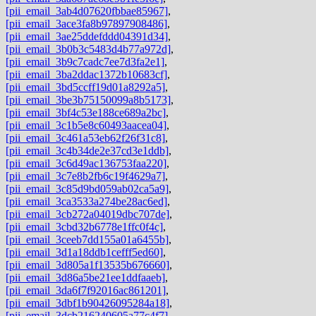
[pii_email_3ab4d07620fbbae85967]
,
[pii_email_3ace3fa8b97897908486]
,
[pii_email_3ae25ddefddd04391d34]
,
[pii_email_3b0b3c5483d4b77a972d]
,
[pii_email_3b9c7cadc7ee7d3fa2e1]
,
[pii_email_3ba2ddac1372b10683cf]
,
[pii_email_3bd5ccff19d01a8292a5]
,
[pii_email_3be3b75150099a8b5173]
,
[pii_email_3bf4c53e188ce689a2bc]
,
[pii_email_3c1b5e8c60493aacea04]
,
[pii_email_3c461a53eb62f26f31c8]
,
[pii_email_3c4b34de2e37cd3e1ddb]
,
[pii_email_3c6d49ac136753faa220]
,
[pii_email_3c7e8b2fb6c19f4629a7]
,
[pii_email_3c85d9bd059ab02ca5a9]
,
[pii_email_3ca3533a274be28ac6ed]
,
[pii_email_3cb272a04019dbc707de]
,
[pii_email_3cbd32b6778e1ffc0f4c]
,
[pii_email_3ceeb7dd155a01a6455b]
,
[pii_email_3d1a18ddb1cefff5ed60]
,
[pii_email_3d805a1f13535b676660]
,
[pii_email_3d86a5be21ee1ddfaaeb]
,
[pii_email_3da6f7f92016ac861201]
,
[pii_email_3dbf1b90426095284a18]
,
[pii_email_3dcb216240605a77c4f7]
,