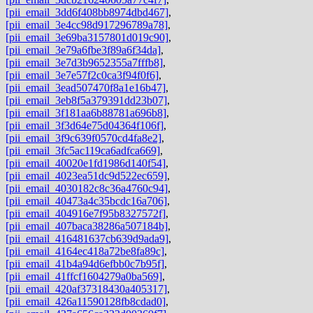
[pii_email_3dd6f408bb8974dbd467]
,
[pii_email_3e4cc98d917296789a78]
,
[pii_email_3e69ba3157801d019c90]
,
[pii_email_3e79a6fbe3f89a6f34da]
,
[pii_email_3e7d3b9652355a7fffb8]
,
[pii_email_3e7e57f2c0ca3f94f0f6]
,
[pii_email_3ead507470f8a1e16b47]
,
[pii_email_3eb8f5a379391dd23b07]
,
[pii_email_3f181aa6b88781a696b8]
,
[pii_email_3f3d64e75d04364f106f]
,
[pii_email_3f9c639f0570cd4fa8e2]
,
[pii_email_3fc5ac119ca6adfca669]
,
[pii_email_40020e1fd1986d140f54]
,
[pii_email_4023ea51dc9d522ec659]
,
[pii_email_4030182c8c36a4760c94]
,
[pii_email_40473a4c35bcdc16a706]
,
[pii_email_404916e7f95b8327572f]
,
[pii_email_407baca38286a507184b]
,
[pii_email_416481637cb639d9ada9]
,
[pii_email_4164ec418a72be8fa89c]
,
[pii_email_41b4a94d6efbb0c7b95f]
,
[pii_email_41ffcf1604279a0ba569]
,
[pii_email_420af37318430a405317]
,
[pii_email_426a11590128fb8cdad0]
,