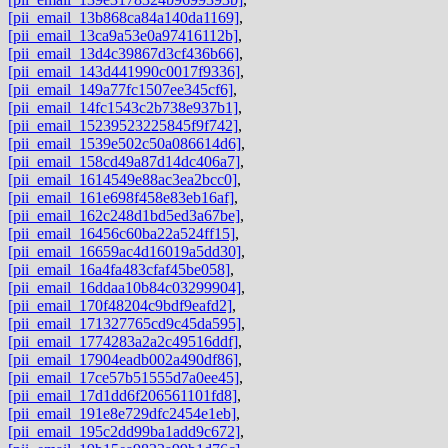
[pii_email_13b868ca84a140da1169]
,
[pii_email_13ca9a53e0a97416112b]
,
[pii_email_13d4c39867d3cf436b66]
,
[pii_email_143d441990c0017f9336]
,
[pii_email_149a77fc1507ee345cf6]
,
[pii_email_14fc1543c2b738e937b1]
,
[pii_email_15239523225845f9f742]
,
[pii_email_1539e502c50a086614d6]
,
[pii_email_158cd49a87d14dc406a7]
,
[pii_email_1614549e88ac3ea2bcc0]
,
[pii_email_161e698f458e83eb16af]
,
[pii_email_162c248d1bd5ed3a67be]
,
[pii_email_16456c60ba22a524ff15]
,
[pii_email_16659ac4d16019a5dd30]
,
[pii_email_16a4fa483cfaf45be058]
,
[pii_email_16ddaa10b84c03299904]
,
[pii_email_170f48204c9bdf9eafd2]
,
[pii_email_171327765cd9c45da595]
,
[pii_email_1774283a2a2c49516ddf]
,
[pii_email_17904eadb002a490df86]
,
[pii_email_17ce57b51555d7a0ee45]
,
[pii_email_17d1dd6f206561101fd8]
,
[pii_email_191e8e729dfc2454e1eb]
,
[pii_email_195c2dd99ba1add9c672]
,