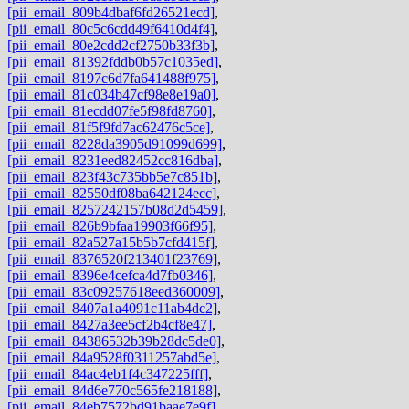
[pii_email_809b4dbaf6fd26521ecd]
,
[pii_email_80c5c6cdd49f6410d4f4]
,
[pii_email_80e2cdd2cf2750b33f3b]
,
[pii_email_81392fddb0b57c1035ed]
,
[pii_email_8197c6d7fa641488f975]
,
[pii_email_81c034b47cf98e8e19a0]
,
[pii_email_81ecdd07fe5f98fd8760]
,
[pii_email_81f5f9fd7ac62476c5ce]
,
[pii_email_8228da3905d91099d699]
,
[pii_email_8231eed82452cc816dba]
,
[pii_email_823f43c735bb5e7c851b]
,
[pii_email_82550df08ba642124ecc]
,
[pii_email_8257242157b08d2d5459]
,
[pii_email_826b9bfaa19903f66f95]
,
[pii_email_82a527a15b5b7cfd415f]
,
[pii_email_8376520f213401f23769]
,
[pii_email_8396e4cefca4d7fb0346]
,
[pii_email_83c09257618eed360009]
,
[pii_email_8407a1a4091c11ab4dc2]
,
[pii_email_8427a3ee5cf2b4cf8e47]
,
[pii_email_84386532b39b28dc5de0]
,
[pii_email_84a9528f0311257abd5e]
,
[pii_email_84ac4eb1f4c347225fff]
,
[pii_email_84d6e770c565fe218188]
,
[pii_email_84eb7572bd91baae7e9f]
,