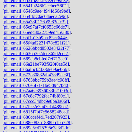
[pii_email_653158af59ce2cb99c3e]
,
[pii_email_6541a246b2eebee56ff1]
,
[pii_email_6546c9ae4f944d66e9bd]
,
[pii_email_654fbfc0ac64aec32e9c]
,
[pii_email_65a78ff126a9983efc32]
,
[pii_email_65e97af7cf0653c66de7]
,
[pii_email_65edc3022759ed41e380]
,
[pii_email_65f1a13b9fcc85cc644e]
,
[pii_email_65f4ad2231478e821f21]
,
[pii_email_6626bbcd8502e8422f77]
,
[pii_email_663653e2dee365d2ccf7]
,
[pii_email_669eb8ebfed7ef712ee0]
,
[pii_email_66a21be793f920f0ae5d]
,
[pii_email_66af5cb4f33de69ae06b]
,
[pii_email_672c80832ab478d9ec3f]
,
[pii_email_6763bbc759b3aa4c98ff]
,
[pii_email_676e6f7f71be5d947bd0]
,
[pii_email_67aa6c3936033b21003c]
,
[pii_email_67c8c7792faa74bf80e1]
,
[pii_email_67ccc34dbc9e8ba3a06f]
,
[pii_email_67fce2e7b47c1d4896a7]
,
[pii_email_6815f7bf7c5658248ead]
,
[pii_email_686ccef4d17ed207f923]
,
[pii_email_688e08351888b51b5728]
,
[pii_email_689e5cd75395e7a3d2dc]
,