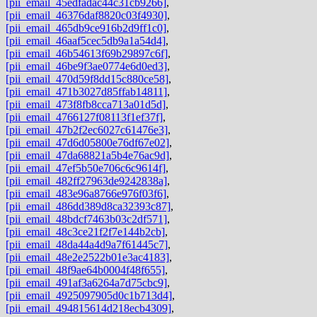
[pii_email_45edfadac44c31cb9266]
,
[pii_email_46376daf8820c03f4930]
,
[pii_email_465db9ce916b2d9ff1c0]
,
[pii_email_46aaf5cec5db9a1a54d4]
,
[pii_email_46b54613f69b29897c6f]
,
[pii_email_46be9f3ae0774e6d0ed3]
,
[pii_email_470d59f8dd15c880ce58]
,
[pii_email_471b3027d85ffab14811]
,
[pii_email_473f8fb8cca713a01d5d]
,
[pii_email_4766127f08113f1ef37f]
,
[pii_email_47b2f2ec6027c61476e3]
,
[pii_email_47d6d05800e76df67e02]
,
[pii_email_47da68821a5b4e76ac9d]
,
[pii_email_47ef5b50e706c6c9614f]
,
[pii_email_482ff27963de9242838a]
,
[pii_email_483e96a8766e976f03f6]
,
[pii_email_486dd389d8ca32393c87]
,
[pii_email_48bdcf7463b03c2df571]
,
[pii_email_48c3ce21f2f7e144b2cb]
,
[pii_email_48da44a4d9a7f61445c7]
,
[pii_email_48e2e2522b01e3ac4183]
,
[pii_email_48f9ae64b0004f48f655]
,
[pii_email_491af3a6264a7d75cbc9]
,
[pii_email_4925097905d0c1b713d4]
,
[pii_email_494815614d218ecb4309]
,