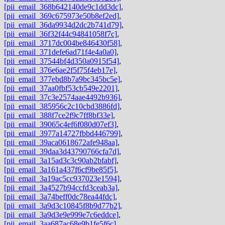
[pii_email_368b642140de9c1dd3dc]
,
[pii_email_369c675973e50b8ef2ed]
,
[pii_email_36da9934d2dc2b741d79]
,
[pii_email_36f32f44c94841058f7c]
,
[pii_email_3717dc004be846430f58]
,
[pii_email_371defe6ad71f4e4a0a0]
,
[pii_email_37544bf4d350a0915f54]
,
[pii_email_376e6ae2f5f75f4eb17e]
,
[pii_email_377ebd8b7a9bc345bc5e]
,
[pii_email_37aa0fbf53cb549e2201]
,
[pii_email_37c3e2574aae4492b936]
,
[pii_email_385956c2c10cbd3886fd]
,
[pii_email_388f7ce2f9c7ff8bf33e]
,
[pii_email_39065c4ef6f080d07ef3]
,
[pii_email_3977a14727fbbd446799]
,
[pii_email_39aca0618672afe948aa]
,
[pii_email_39daa3d43790766cfa7d]
,
[pii_email_3a15ad3c3c90ab2bfabf]
,
[pii_email_3a161a437f6cf9be85f5]
,
[pii_email_3a19ac5cc937023e1594]
,
[pii_email_3a4527b94ccfd3ceab3a]
,
[pii_email_3a74beff0dc78ea44fdc]
,
[pii_email_3a9d3c10845f8b9d77b2]
,
[pii_email_3a9d3e9e999e7c6eddce]
,
[pii_email_3aa687ac68e9b1fe5f6c]
,