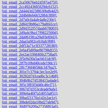
[pii_email_2ca50676eb24597a475f]
,
[pii_email_2cc49243665f29dc6152]
,
[pii_email_2d4443d23f8630bdb4d2]
,
[pii_email_2d4b68eb6b528bfcff00]
,
[pii_email_2d7a0cfa4afe4a8e230e]
,
[pii_email_2d8419b86a179a8f41ce]
,
[pii_email_2d94352f57daab678003]
,
[pii_email_2d9a4c9ba17f9822500d]
,
[pii_email_2da0619fca29a93e6943]
,
[pii_email_2daa5a9f2cefc0afc998]
,
[pii_email_2df53a71e3f337728180]
,
[pii_email_2e6a45d09ae80798df15]
,
[pii_email_2ee2ae336840fe2758ad]
,
[pii_email_2f5e9430a5acb611dc9f]
,
[pii_email_2ff7b10bd40cede19dc1]
,
[pii_email_2ffc736f4658dc347ba2]
,
[pii_email_301e7c3794c3ec5ce2e9]
,
[pii_email_30282d7d1eadbc3c14b8]
,
[pii_email_304b9b27d538415a4ade]
,
[pii_email_305c3f83f3d40c46cf71]
,
[pii_email_3067d7d353cdeade9afa]
,
[pii_email_309e6a40f7a1d053a851]
,
[pii_email_30baf21170a142e2ae1e]
,
[pii_email_30bde02da10bd27ab9d7]
,
[pii_email_30d976209a27358f63a6]
,