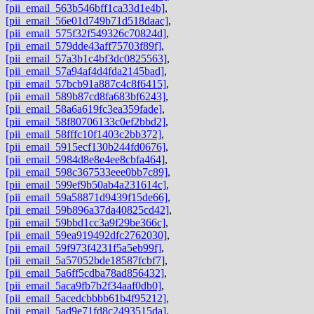
[pii_email_563b546bff1ca33d1e4b]
,
[pii_email_56e01d749b71d518daac]
,
[pii_email_575f32f549326c70824d]
,
[pii_email_579dde43aff75703f89f]
,
[pii_email_57a3b1c4bf3dc0825563]
,
[pii_email_57a94af4d4fda2145bad]
,
[pii_email_57bcb91a887c4c8f6415]
,
[pii_email_589b87cd8fa683bf6243]
,
[pii_email_58a6a619fc3ea359fade]
,
[pii_email_58f80706133c0ef2bbd2]
,
[pii_email_58fffc10f1403c2bb372]
,
[pii_email_5915ecf130b244fd0676]
,
[pii_email_5984d8e8e4ee8cbfa464]
,
[pii_email_598c367533eee0bb7c89]
,
[pii_email_599ef9b50ab4a231614c]
,
[pii_email_59a58871d9439f15de66]
,
[pii_email_59b896a37da40825cd42]
,
[pii_email_59bbd1cc3a9f29be366c]
,
[pii_email_59ea919492dfc2762030]
,
[pii_email_59f973f4231f5a5eb99f]
,
[pii_email_5a57052bde18587fcbf7]
,
[pii_email_5a6ff5cdba78ad856432]
,
[pii_email_5aca9fb7b2f34aaf0db0]
,
[pii_email_5acedcbbbb61b4f95212]
,
[pii_email_5ad9e71fd8c2493515da]
,