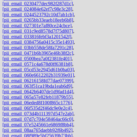
[pii_email_0230477dec982f287d1c]
,
[pii_email_024084e62ef7c98e3c28]
,
[pii_email_0244523792c10d7ab1cb]
,
[pii_email_0265bb33eaeb18eeb6b8]
,
[pii_email_027301e7af80ce24cbce]
,
[pii_email_031c9ed8578d7f75d807]
,
[pii_email_033816febf3a1201542f]
,
[pii_email_0384756a0415c35e1493]
,
[pii_email_03bb558de58fa7291c28]
,
[pii_email_0471b6b3965e46b38f2c]
,
[pii_email_0500bea7a0f2381fe401]
,
[pii_email_0571c4a678d0ff6381b8]
,
[pii_email_05cd53e2945d61b0ba03]
,
[pii_email_060e6612202b31939e01]
,
[pii_email_06216158fd77dae07399]
,
[pii_email_063f51ca19bda1eab6d9]
,
[pii_email_0642b6407de1d9fad1d4]
,
[pii_email_065a57e82feb11879b55]
,
[pii_email_06eded8f100f865c1776]
,
[pii_email_06f535d2f46dc9e0e2c4]
,
[pii_email_073d4b111397d547e2ab]
,
[pii_email_07d7c704e58464ac66c0]
,
[pii_email_07e5245661e6869f8bb4]
,
[pii_email_08aa765daebb92f6b492]
,
[pii_email_08f989e5bf25639b73bb]
,