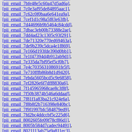
[pii_email_7bfe48e5c60a47d5ad6a]
,
[pii_email_7c0e3af95de84895aac1]
,
[pii_email_7c62c0f0baa6e641ea9a]
,
[pii_email_7cef1d1c98a5f83e63fb]
,
[pii_email_7d44696b9b5464c84cdd]
,
[pii_email_7dbac3eb00b73388e2ae]
,
[pii_email_7dd4ad23c1305c93f291]
,
[pii_email_7de71320e770ed69463a]
,
[pii_email_7de9b239c5dca4e1f869]
,
[pii_email_7e166d193fde390d0bb1]
,
[pii_email_7e1f47394d4b912ab9d1]
,
[pii_email_7e335da7bf95ef5cf0b7]
,
[pii_email_7e4c703563108691fe5f]
,
[pii_email_7e710fffb86b8d1d9420]
,
[pii_email_7ebda5605bcd5c9e6858]
,
[pii_email_7ef2826e6f7dff8830a6]
,
[pii_email_7f145965968cae8c3f8f]
,
[pii_email_7f50b3874b546a6ddaaf]
,
[pii_email_7f81f1a83ba21c924e6a]
,
[pii_email_7f8b8f2b716398e840bc]
,
[pii_email_7f9f1997bfc584879ed9]
,
[pii_email_7fd2bc4ddccbf5c225d6]
,
[pii_email_8002605fe09f78cf86d1]
,
[pii_email_8005b584d7cadec94491]
,
[pii_email_8021113ab75a9a811ec3]
,