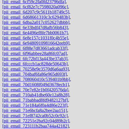
[pii_email_6cf59c2fa0fd23796dfa]
,
[pii_email_6cf82e7c7598020a096c]
,
[pii_email_6d207c9c5611b18749c5]
,
[pii_email_6d68661310c3c629483b]
,
[pii_email_6dba2a017c052627dbbb]
,
[pii_email_6e33bdf47d8afb56b843]
,
[pii_email_6e4496ef8fe7bb0061b7]
,
[pii_email_6e8e157c1031f0c4b55e]
,
[pii_email_6e94809109816642eeb9]
,
[pii_email_6f88e7d83661adcab33f]
,
[pii_email_6f96abbee28a86fc07ad]
,
[pii_email_6fc72bf13a443be37ab3]
,
[pii_email_6fcccb1ac828de50643b]
,
[pii_email_70258e9e3570d6a6aa93]
,
[pii_email_704baf6fa86e965d693f]
,
[pii_email_708060410c539401b9bb]
,
[pii_email_70d1608f049d3678ecb1]
,
[pii_email_70e7e82e1b0f420576da]
,
[pii_email_710ab41dbe60e12a8b28]
,
[pii_email_71babbad8fd9482127bf]
,
[pii_email_71e184a6f0a4d86e223f]
,
[pii_email_71e6bcfa8a2bee2aa151]
,
[pii_email_71ef8742ca0b52c0c92c]
,
[pii_email_72251e2ba92c04d89b2c]
,
[pii_email_723111b2baa744a42182]
,