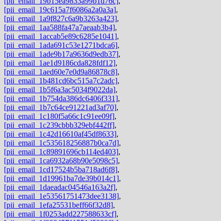
[pii_email_19b15ea9833a99b1d76c]
,
[pii_email_19c615a7f6086a2a0a3a]
,
[pii_email_1a9f827c6a9b3263a423]
,
[pii_email_1aa588fa47a7aeaab3b4]
,
[pii_email_1accab5e89c6285e1041]
,
[pii_email_1ada691c53e1271bdca6]
,
[pii_email_1ade9b17a9636d9edb37]
,
[pii_email_1ae1d9186cda828fdf12]
,
[pii_email_1aed60e7e0d9a86878c8]
,
[pii_email_1b481cd6bc515a7c2adc]
,
[pii_email_1b5f6a3ac5034f9022da]
,
[pii_email_1b754da386dc6406f331]
,
[pii_email_1b7c64ce91221ad3af70]
,
[pii_email_1c180f5a66c1c91ee09f]
,
[pii_email_1c239cbbb329ebf442ff]
,
[pii_email_1c42d16610af45df8633]
,
[pii_email_1c535618256887b0ca7d]
,
[pii_email_1c89891696cb114ed403]
,
[pii_email_1ca6932a68b90e5098c5]
,
[pii_email_1cd17524b5ba718ad6f8]
,
[pii_email_1d19961ba7de39b014c1]
,
[pii_email_1daeadac04546a163a2f]
,
[pii_email_1e53561751473dee3138]
,
[pii_email_1efa25531beff66f32d8]
,
[pii_email_1f0253add227588633cf]
,