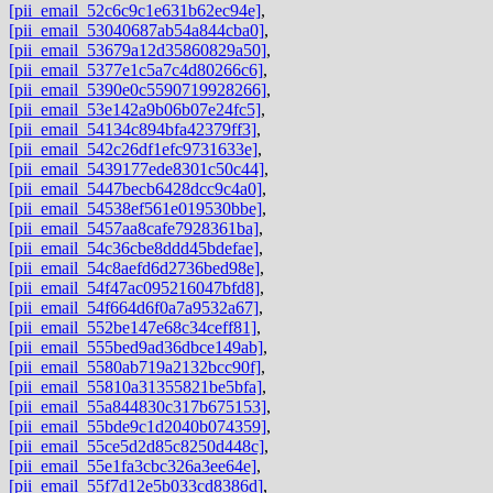
[pii_email_52c6c9c1e631b62ec94e]
,
[pii_email_53040687ab54a844cba0]
,
[pii_email_53679a12d35860829a50]
,
[pii_email_5377e1c5a7c4d80266c6]
,
[pii_email_5390e0c5590719928266]
,
[pii_email_53e142a9b06b07e24fc5]
,
[pii_email_54134c894bfa42379ff3]
,
[pii_email_542c26df1efc9731633e]
,
[pii_email_5439177ede8301c50c44]
,
[pii_email_5447becb6428dcc9c4a0]
,
[pii_email_54538ef561e019530bbe]
,
[pii_email_5457aa8cafe7928361ba]
,
[pii_email_54c36cbe8ddd45bdefae]
,
[pii_email_54c8aefd6d2736bed98e]
,
[pii_email_54f47ac095216047bfd8]
,
[pii_email_54f664d6f0a7a9532a67]
,
[pii_email_552be147e68c34ceff81]
,
[pii_email_555bed9ad36dbce149ab]
,
[pii_email_5580ab719a2132bcc90f]
,
[pii_email_55810a31355821be5bfa]
,
[pii_email_55a844830c317b675153]
,
[pii_email_55bde9c1d2040b074359]
,
[pii_email_55ce5d2d85c8250d448c]
,
[pii_email_55e1fa3cbc326a3ee64e]
,
[pii_email_55f7d12e5b033cd8386d]
,