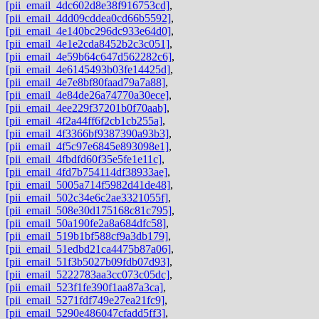
[pii_email_4dc602d8e38f916753cd]
,
[pii_email_4dd09cddea0cd66b5592]
,
[pii_email_4e140bc296dc933e64d0]
,
[pii_email_4e1e2cda8452b2c3c051]
,
[pii_email_4e59b64c647d562282c6]
,
[pii_email_4e6145493b03fe14425d]
,
[pii_email_4e7e8bf80faad79a7a88]
,
[pii_email_4e84de26a74770a30ece]
,
[pii_email_4ee229f37201b0f70aab]
,
[pii_email_4f2a44ff6f2cb1cb255a]
,
[pii_email_4f3366bf9387390a93b3]
,
[pii_email_4f5c97e6845e893098e1]
,
[pii_email_4fbdfd60f35e5fe1e11c]
,
[pii_email_4fd7b754114df38933ae]
,
[pii_email_5005a714f5982d41de48]
,
[pii_email_502c34e6c2ae3321055f]
,
[pii_email_508e30d175168c81c795]
,
[pii_email_50a190fe2a8a684dfc58]
,
[pii_email_519b1bf588cf9a3db179]
,
[pii_email_51edbd21ca4475b87a06]
,
[pii_email_51f3b5027b09fdb07d93]
,
[pii_email_5222783aa3cc073c05dc]
,
[pii_email_523f1fe390f1aa87a3ca]
,
[pii_email_5271fdf749e27ea21fc9]
,
[pii_email_5290e486047cfadd5ff3]
,