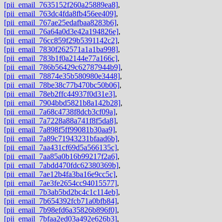
[pii_email_7635152f260a25889ea8]
,
[pii_email_763dc4fda8fb456ee409]
,
[pii_email_767ae25edafbaa8283b6]
,
[pii_email_76a64a0d3e42a194826e]
,
[pii_email_76cc859f29b5391142c2]
,
[pii_email_7830f262571a1a1ba998]
,
[pii_email_783b1f0a2144e77a166c]
,
[pii_email_786b56429c62787944b9]
,
[pii_email_78874e35b580980e3448]
,
[pii_email_78be38c77b470bc50b06]
,
[pii_email_78eb2ffc44937f0d31e3]
,
[pii_email_7904bbd5821b8a142b28]
,
[pii_email_7a68c4738f8dcb3cf09a]
,
[pii_email_7a7228a88a741f8f5da8]
,
[pii_email_7a898f5ff99081b30aa9]
,
[pii_email_7a89c71943231bfaad6b]
,
[pii_email_7aa431cf69d5a566135c]
,
[pii_email_7aa85a0b16b99217f2a6]
,
[pii_email_7abdd470fdc62380369b]
,
[pii_email_7ae12b4fa3ba16e9cc5c]
,
[pii_email_7ae3fe2654cc94015577]
,
[pii_email_7b3ab5bd2bc4c1c114eb]
,
[pii_email_7b654392fcb71a0bfb84]
,
[pii_email_7b98efd6a35826b896f0]
,
[pii_email_7bfaa2ed03a492e626b3]
,