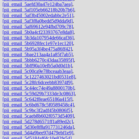
[pii_email_5aefd30a47e124ba7aea]
,
[pii_email_5af105eb66218b20b7b6]
,
[pii_email_5af3b45002edabbc2e51]
,
[pii_email_5af3f8a0bedd5d9dda9d]
,
[pii_email_5af69612e94fbd709c78]
,
[pii_email_5b0a4cf23393767e8da8]
,
[pii_email_5b3da107954de66caf36]
,
[pii_email_5b6928fec1e97e1ec120]
,
[pii_email_5b95a3f4be475a86ff42]
,
[pii_email_5bae213aa4a1a85f7ab5]
,
[pii_email_5bbb6270c43daa35895f]
,
[pii_email_5bff90a10efb5a0d0d1b]
,
[pii_email_5c00ca9e78bceaab3eaa]
,
[pii_email_5c1227463021bd0531e8]
,
[pii_email_5c28fc6dceebb83974f9]
,
[pii_email_5c44ec74e49a8800170b]
,
[pii_email_5c59d29b7333de3c0863]
,
[pii_email_5c642f8eae65186a415f]
,
[pii_email_5c6bd678c5f0589458c4]
,
[pii_email_5c9bc3f2adf45b0806f5]
,
[pii_email_5caeb8b602f0573d5409]
,
[pii_email_5d278d6571ff1a89ed2c]
,
[pii_email_5d30e8f8a917731246da]
,
[pii_email_5d4a9bee97d479ebf1e9]
,
[pii_email_5d5184af6fc10e82fe54]
,