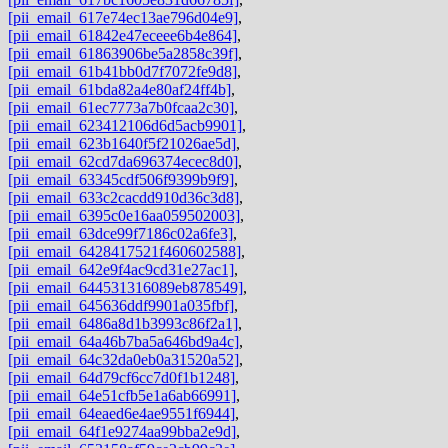
[pii_email_617e74ec13ae796d04e9]
,
[pii_email_61842e47eceee6b4e864]
,
[pii_email_61863906be5a2858c39f]
,
[pii_email_61b41bb0d7f7072fe9d8]
,
[pii_email_61bda82a4e80af24ff4b]
,
[pii_email_61ec7773a7b0fcaa2c30]
,
[pii_email_623412106d6d5acb9901]
,
[pii_email_623b1640f5f21026ae5d]
,
[pii_email_62cd7da696374ecec8d0]
,
[pii_email_63345cdf506f9399b9f9]
,
[pii_email_633c2cacdd910d36c3d8]
,
[pii_email_6395c0e16aa059502003]
,
[pii_email_63dce99f7186c02a6fe3]
,
[pii_email_6428417521f460602588]
,
[pii_email_642e9f4ac9cd31e27ac1]
,
[pii_email_644531316089eb878549]
,
[pii_email_645636ddf9901a035fbf]
,
[pii_email_6486a8d1b3993c86f2a1]
,
[pii_email_64a46b7ba5a646bd9a4c]
,
[pii_email_64c32da0eb0a31520a52]
,
[pii_email_64d79cf6cc7d0f1b1248]
,
[pii_email_64e51cfb5e1a6ab66991]
,
[pii_email_64eaed6e4ae9551f6944]
,
[pii_email_64f1e9274aa99bba2e9d]
,