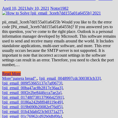
April 10, 2021
July 10, 2021
Notor1982
pii_email_3ceeb7dd155a01a6455b Would you like to fix the error
code [Pii_email_3ceeb7dd155a01a6455b]? If you answered yes to
this question, you’ve come to the right place. Outlook is a personal
information manager developed by Microsoft. This software remains
used to send and receive many emails around the world. It Includes
standalone applications, multi-user software, and more. This error
usually occurs because the SMTP server is not supported. It is
important to note that incorrect account settings in the software
settings can result in an error. Therefore, you need to check the port
number,…
Read More
More
"panera bread".
,
[pii_email_0048997cdc300383cb33]
,
[pii_email_009f53665137e7af0673]
,
[pii_email_00ba47ac8b2817e36aa3]
,
[pii_email_00f2e2be8446cca7ae2a]
,
[pii_email_01748f73813796642591]
,
[pii_email_0186a242b8f048119e49]
,
[pii_email_019b690b20082ef76df5]
,
[pii_email_01b43dabf23cb0371a27]
,
[pii_email_01c76962cd92b0dbf0fa]
,