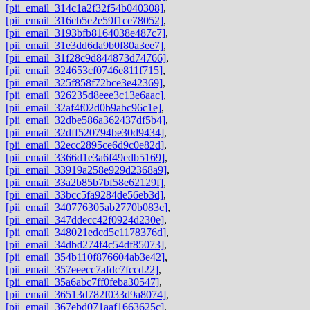
[pii_email_314c1a2f32f54b040308]
,
[pii_email_316cb5e2e59f1ce78052]
,
[pii_email_3193bfb8164038e487c7]
,
[pii_email_31e3dd6da9b0f80a3ee7]
,
[pii_email_31f28c9d844873d74766]
,
[pii_email_324653cf0746e811f715]
,
[pii_email_325f858f72bce3e42369]
,
[pii_email_326235d8eee3c13e6aac]
,
[pii_email_32af4f02d0b9abc96c1e]
,
[pii_email_32dbe586a362437df5b4]
,
[pii_email_32dff520794be30d9434]
,
[pii_email_32ecc2895ce6d9c0e82d]
,
[pii_email_3366d1e3a6f49edb5169]
,
[pii_email_33919a258e929d2368a9]
,
[pii_email_33a2b85b7bf58e62129f]
,
[pii_email_33bcc5fa9284de56eb3d]
,
[pii_email_340776305ab2770b083c]
,
[pii_email_347ddecc42f0924d230e]
,
[pii_email_348021edcd5c1178376d]
,
[pii_email_34dbd274f4c54df85073]
,
[pii_email_354b110f876604ab3e42]
,
[pii_email_357eeecc7afdc7fccd22]
,
[pii_email_35a6abc7ff0feba30547]
,
[pii_email_36513d782f033d9a8074]
,
[pii_email_367ebd071aaf1663625c]
,