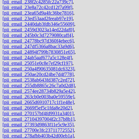
[pii_email_238f2c4285fc22a739c7]
,
[pii_email_23e8a72c42cd12f7a99f]
,
[pii_email_23ea65d9a4fc36be7816]
,
[pii_email_23ed53aad2feeab97e19]
,
[pii_email_2440dab3fdb346e55609]
,
[pii_email_2459d3023a14ed22daf0]
,
[pii_email_245b0c3d7279080caff4]
,
[pii_email_24778bc97d360f4ebec6]
,
[pii_email_247df5366a8bac33a9d6]
,
[pii_email_24894f799b7830851e65]
,
[pii_email_24ab5aaf677a5c128e4f]
,
[pii_email_25051e0c8e7ef29cf197]
,
[pii_email_250a4f90635081dc6323]
,
[pii_email_250ae20cd24be7d4f778]
,
[pii_email_2538ab643fd387c2ed72]
,
[pii_email_255db8865c26c7a0d2d8]
,
[pii_email_2574ee28734b829a5e42]
,
[pii_email_263cb0e003ba0e59559e]
,
[pii_email_2665d6910717c1f1e48e]
,
[pii_email_2669f5ef5c1fda8e20d2]
,
[pii_email_270157bf4fd9931a3401]
,
[pii_email_27104397004f2c37b8b1]
,
[pii_email_27393d9863f11e5c9e35]
,
[pii_email_27700e3fc23711772552]
,
[pii_email_278afbb403b42d00eb1a]
,