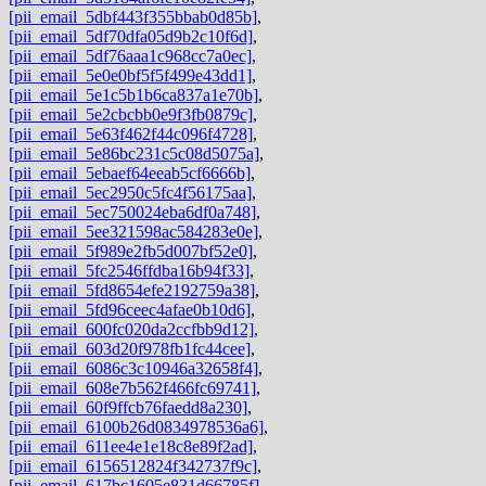
[pii_email_5dbf443f355bbab0d85b]
,
[pii_email_5df70dfa05d9b2c10f6d]
,
[pii_email_5df76aaa1c968cc7a0ec]
,
[pii_email_5e0e0bf5f5f499e43dd1]
,
[pii_email_5e1c5b1b6ca837a1e70b]
,
[pii_email_5e2cbcbb0e9f3fb0879c]
,
[pii_email_5e63f462f44c096f4728]
,
[pii_email_5e86bc231c5c08d5075a]
,
[pii_email_5ebaef64eeab5cf6666b]
,
[pii_email_5ec2950c5fc4f56175aa]
,
[pii_email_5ec750024eba6df0a748]
,
[pii_email_5ee321598ac584283e0e]
,
[pii_email_5f989e2fb5d007bf52e0]
,
[pii_email_5fc2546ffdba16b94f33]
,
[pii_email_5fd8654efe2192759a38]
,
[pii_email_5fd96ceec4afae0b10d6]
,
[pii_email_600fc020da2ccfbb9d12]
,
[pii_email_603d20f978fb1fc44cee]
,
[pii_email_6086c3c10946a32658f4]
,
[pii_email_608e7b562f466fc69741]
,
[pii_email_60f9ffcb76faedd8a230]
,
[pii_email_6100b26d0834978536a6]
,
[pii_email_611ee4e1e18c8e89f2ad]
,
[pii_email_6156512824f342737f9c]
,
[pii_email_617bc1605e831d66785f]
,