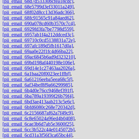
[pii_email_68d7d53330bcfea18cdc]
,
[pii_email_68e5799d3ef33011a249]
,
[pii_email_68f02d8cc13d36adc366]
,
[pii_email_68fc91565c91a84aed62]
,
[pii_email_690a078cd60b3570c7c4]
,
[pii_email_6929fd3fa7be7798d559]
,
[pii_email_6957ab1f4a212ddced3c]
,
[pii_email_69710c0cd5138831a72e]
,
[pii_email_697afc189d5fb1617d0a]
,
[pii_email_69aa0e22f1fc4d66ba22]
,
[pii_email_69ac6845b6ad9d323210]
,
[pii_email_69bd198af440198e106e]
,
[pii_email_69d14e1c27463aa2026a]
,
[pii_email_6a1baa20f0023ee1ffbf]
,
[pii_email_6a61216eeba5eea68c5f]
,
[pii_email_6af34bef8f9a66299985]
,
[pii_email_6b4d0e76cc9468ef391f]
,
[pii_email_6ba789a19399f26b79f4]
,
[pii_email_6bd3ae413aab213c5e6c]
,
[pii_email_6bfd6080c268e720342d]
,
[pii_email_6c2156687af62a7f49c9]
,
[pii_email_6c8e65024a96ed4b0408]
,
[pii_email_6cae3b6d7ab5e3600f25]
,
[pii_email_6cc3b522c44e0145072b]
,
[pii_email_6cd31a3f56f3ca65bc44]
,