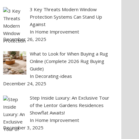
3 Key Threats Modern Window
Protection Systems Can Stand Up
Against
In Home Improvement
December 26, 2025
What to Look for When Buying a Rug
Online (Complete 2026 Rug Buying
Guide)
In Decorating-ideas
December 24, 2025
Step Inside Luxury: An Exclusive Tour
of the Lentor Gardens Residences
Showflat Awaits!
In Home Improvement
December 3, 2025