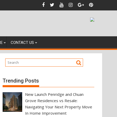
nces
RE
CONTACT US
Trending Posts
New Launch Penridge and Chuan
Grove Residences vs Resale:
Navigating Your Next Property Move
In Home Improvement