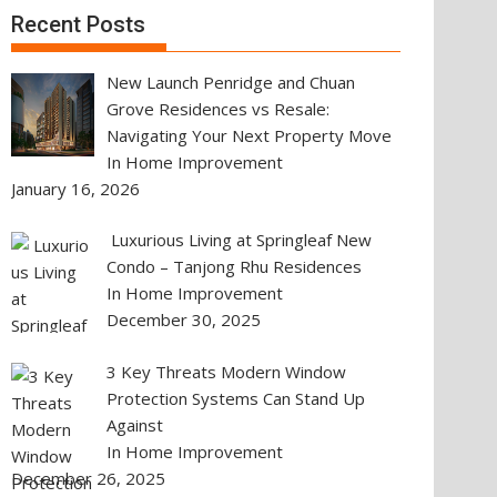
Recent Posts
New Launch Penridge and Chuan
Grove Residences vs Resale:
Navigating Your Next Property Move
In Home Improvement
January 16, 2026
Luxurious Living at Springleaf New
Condo – Tanjong Rhu Residences
In Home Improvement
December 30, 2025
3 Key Threats Modern Window
Protection Systems Can Stand Up
Against
In Home Improvement
December 26, 2025