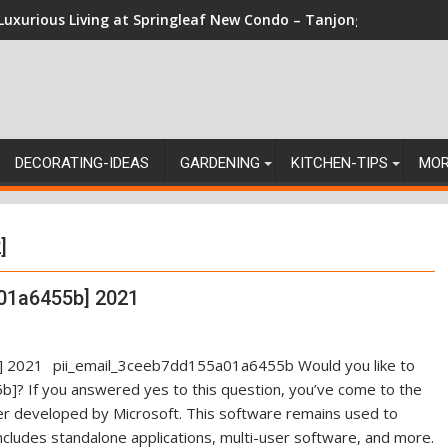
Luxurious Living at Springleaf New Condo – Tanjong Rhu Reside
DECORATING-IDEAS
GARDENING
KITCHEN-TIPS
MO
]
01a6455b] 2021
pii_email_3ceeb7dd155a01a6455b Would you like to
]? If you answered yes to this question, you’ve come to the
ger developed by Microsoft. This software remains used to
ncludes standalone applications, multi-user software, and more.