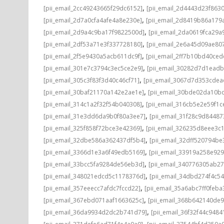
,
[pii_email_2cc49243665f29dc6152]
[pii_email_2d4443d23f863
,
[pii_email_2d7a0cfa4afe4a8e230e]
[pii_email_2d8419b86a179
,
[pii_email_2d9a4c9ba17f9822500d]
[pii_email_2da0619fca29a
,
[pii_email_2df53a71e3f337728180]
[pii_email_2e6a45d09ae80
,
[pii_email_2f5e9430a5acb611dc9f]
[pii_email_2ff7b10bd40ce
,
[pii_email_301e7c3794c3ec5ce2e9]
[pii_email_30282d7d1ead
,
[pii_email_305c3f83f3d40c46cf71]
[pii_email_3067d7d353cdea
,
[pii_email_30baf21170a142e2ae1e]
[pii_email_30bde02da10b
,
[pii_email_314c1a2f32f54b040308]
[pii_email_316cb5e2e59f1c
,
[pii_email_31e3dd6da9b0f80a3ee7]
[pii_email_31f28c9d8448
,
[pii_email_325f858f72bce3e42369]
[pii_email_326235d8eee3c
,
[pii_email_32dbe586a362437df5b4]
[pii_email_32dff520794b
,
[pii_email_3366d1e3a6f49edb5169]
[pii_email_33919a258e92
,
[pii_email_33bcc5fa9284de56eb3d]
[pii_email_340776305ab2
,
[pii_email_348021edcd5c1178376d]
[pii_email_34dbd274f4c5
,
[pii_email_357eeecc7afdc7fccd22]
[pii_email_35a6abc7ff0feba
,
[pii_email_367ebd071aaf1663625c]
[pii_email_368b642140de
,
[pii_email_36da9934d2dc2b741d79]
[pii_email_36f32f44c9484
,