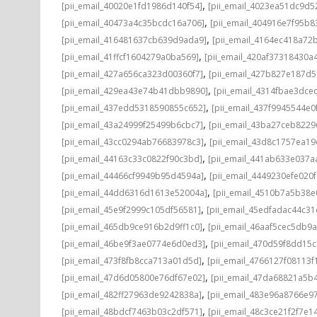
,
[pii_email_40020e1fd1986d140f54]
[pii_email_4023ea51dc9d5
,
[pii_email_40473a4c35bcdc16a706]
[pii_email_404916e7f95b8
,
[pii_email_416481637cb639d9ada9]
[pii_email_4164ec418a72
,
[pii_email_41ffcf1604279a0ba569]
[pii_email_420af37318430a
,
[pii_email_427a656ca323d00360f7]
[pii_email_427b827e187d
,
[pii_email_429ea43e74b41dbb9890]
[pii_email_4314fbae3dce
,
[pii_email_437edd5318590855c652]
[pii_email_437f9945544e0
,
[pii_email_43a24999f25499b6cbc7]
[pii_email_43ba27ceb8229
,
[pii_email_43cc0294ab76683978c3]
[pii_email_43d8c1757ea19
,
[pii_email_44163c33c0822f90c3bd]
[pii_email_441ab633e037a
,
[pii_email_44466cf9949b95d4594a]
[pii_email_4449230efe020f
,
[pii_email_44dd6316d1613e52004a]
[pii_email_4510b7a5b38e
,
[pii_email_45e9f2999c105df56581]
[pii_email_45edfadac44c3
,
[pii_email_465db9ce916b2d9ff1c0]
[pii_email_46aaf5cec5db9
,
[pii_email_46be9f3ae0774e6d0ed3]
[pii_email_470d59f8dd15
,
[pii_email_473f8fb8cca713a01d5d]
[pii_email_4766127f08113f
,
[pii_email_47d6d05800e76df67e02]
[pii_email_47da68821a5b
,
[pii_email_482ff27963de9242838a]
[pii_email_483e96a8766e97
,
[pii_email_48bdcf7463b03c2df571]
[pii_email_48c3ce21f2f7e1