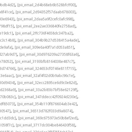
,
,
0bdb4d2]
[pii_email_2d4b68eb6b528bfcff00]
,
,
a8f41ce]
[pii_email_2d94352f57daab678003]
,
,
93e6943]
[pii_email_2daa5a9f2cefc0afc998]
,
,
798df15]
[pii_email_2ee2ae336840fe2758ad]
,
,
de19dc1]
[pii_email_2ffc736f4658dc347ba2]
,
,
bc3c14b8]
[pii_email_304b9b27d538415a4ade]
,
,
de9afa]
[pii_email_309e6a40f7a1d053a851]
,
,
d27ab9d7]
[pii_email_30d976209a27358f63a6]
,
,
e78052]
[pii_email_3193bfb8164038e487c7]
,
,
73d74766]
[pii_email_324653cf0746e811f715]
,
,
13e6aac]
[pii_email_32af4f02d0b9abc96c1e]
,
,
e30d9434]
[pii_email_32ecc2895ce6d9c0e82d]
,
,
9d2368a9]
[pii_email_33a2b85b7bf58e62129f]
,
,
770b083c]
[pii_email_347ddecc42f0924d230e]
,
,
4df85073]
[pii_email_354b110f876604ab3e42]
,
,
30547]
[pii_email_36513d782f033d9a8074]
,
,
9c1dd3dc]
[pii_email_369c675973e50b8ef2ed]
,
,
1058f7c]
[pii_email_3717dc004be846430f58]
,
,