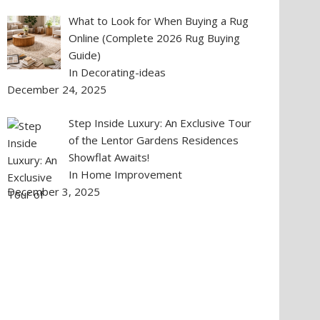
What to Look for When Buying a Rug
Online (Complete 2026 Rug Buying
Guide)
In Decorating-ideas
December 24, 2025
Step Inside Luxury: An Exclusive Tour
of the Lentor Gardens Residences
Showflat Awaits!
In Home Improvement
December 3, 2025