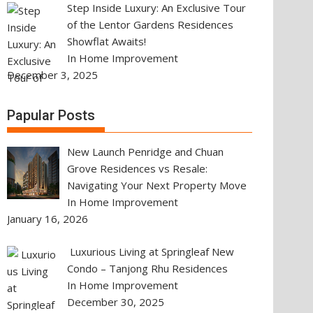
Step Inside Luxury: An Exclusive Tour
of the Lentor Gardens Residences
Showflat Awaits!
In Home Improvement
December 3, 2025
Papular Posts
New Launch Penridge and Chuan
Grove Residences vs Resale:
Navigating Your Next Property Move
In Home Improvement
January 16, 2026
Luxurious Living at Springleaf New
Condo – Tanjong Rhu Residences
In Home Improvement
December 30, 2025