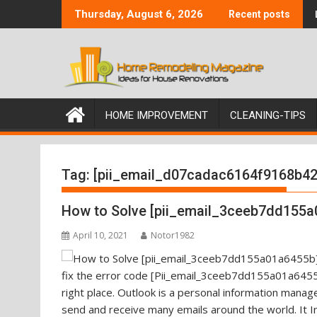
Skip
Thursday, August 6, 2026
Recent posts
to
content
HOME IMPROVEMENT
CLEANING-TIPS
Tag:
[pii_email_d07cadac6164f9168b42
How to Solve [pii_email_3ceeb7dd155a
April 10, 2021
Notor1982
fix the error code [Pii_email_3ceeb7dd155a01a6455b
right place. Outlook is a personal information mana
send and receive many emails around the world. It I