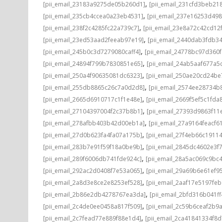
,
[pii_email_23183a9275de05b260d1]
[pii_email_231cfd3beb21
,
[pii_email_235cb4ccea0a23eb4531]
[pii_email_237e16253d498
,
[pii_email_238f2c4285fc22a739c7]
[pii_email_23e8a72c42cd12
,
[pii_email_23ed53aad2feeab97e19]
[pii_email_2440dab3fdb3
,
[pii_email_245b0c3d7279080caff4]
[pii_email_24778bc97d360
,
[pii_email_24894f799b7830851e65]
[pii_email_24ab5aaf677a5
,
[pii_email_250a4f90635081dc6323]
[pii_email_250ae20cd24be
,
[pii_email_255db8865c26c7a0d2d8]
[pii_email_2574ee28734b
,
[pii_email_2665d6910717c1f1e48e]
[pii_email_2669f5ef5c1fda
,
[pii_email_27104397004f2c37b8b1]
[pii_email_27393d9863f11
,
[pii_email_278afbb403b42d00eb1a]
[pii_email_27a9164feacf6
,
[pii_email_27d0b623fa4fa07a175b]
[pii_email_27f4eb66c1911
,
[pii_email_283b7e91f59f18a0be9b]
[pii_email_2845dc4602e3f7
,
[pii_email_289f6006db741fde924c]
[pii_email_28a5ac069c9bc
,
[pii_email_292ac2d0408f7e53a065]
[pii_email_29a69b6e61ef9
,
[pii_email_2a8d3e8ce2e8253ef528]
[pii_email_2aaf17e5197fe
,
[pii_email_2b86e2db4278767ea3da]
[pii_email_2bfd316b041f
,
[pii_email_2c4de0ee0458a817f509]
[pii_email_2c59b6ceaf2b9
,
[pii_email_2c7fead77e889f88e1d4]
[pii_email_2ca41841334f8