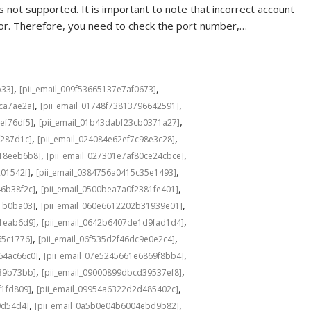
 not supported. It is important to note that incorrect account
rror. Therefore, you need to check the port number,…
,
,
b33]
[pii_email_009f53665137e7af0673]
,
,
cca7ae2a]
[pii_email_01748f73813796642591]
,
,
ef76df5]
[pii_email_01b43dabf23cb0371a27]
,
,
f287d1c]
[pii_email_024084e62ef7c98e3c28]
,
,
b18eeb6b8]
[pii_email_027301e7af80ce24cbce]
,
,
201542f]
[pii_email_0384756a0415c35e1493]
,
,
46b38f2c]
[pii_email_0500bea7a0f2381fe401]
,
,
1b0ba03]
[pii_email_060e6612202b31939e01]
,
,
a1eab6d9]
[pii_email_0642b6407de1d9fad1d4]
,
,
65c1776]
[pii_email_06f535d2f46dc9e0e2c4]
,
,
64ac66c0]
[pii_email_07e5245661e6869f8bb4]
,
,
639b73bb]
[pii_email_09000899dbcd39537ef8]
,
,
f1fd809]
[pii_email_09954a6322d2d485402c]
,
,
9d54d4]
[pii_email_0a5b0e04b6004ebd9b82]