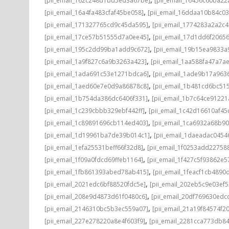
[pii_email_162c248d1bd5ed3a67be]
[pii_email_16456c60ba22
,
[pii_email_16a4fa483cfaf45be058]
[pii_email_16ddaa10b84c0
,
[pii_email_171327765cd9c45da595]
[pii_email_1774283a2a2c
,
[pii_email_17ce57b51555d7a0ee45]
[pii_email_17d1dd6f2065
,
[pii_email_195c2dd99ba1add9c672]
[pii_email_19b15ea9833
,
[pii_email_1a9f827c6a9b3263a423]
[pii_email_1aa588fa47a7a
,
[pii_email_1ada691c53e1271bdca6]
[pii_email_1ade9b17a96
,
[pii_email_1aed60e7e0d9a86878c8]
[pii_email_1b481cd6bc51
,
[pii_email_1b754da386dc6406f331]
[pii_email_1b7c64ce91221
,
[pii_email_1c239cbbb329ebf442ff]
[pii_email_1c42d16610af45
,
[pii_email_1c89891696cb114ed403]
[pii_email_1ca6932a68b9
,
[pii_email_1d19961ba7de39b014c1]
[pii_email_1daeadac0454
,
[pii_email_1efa25531beff66f32d8]
[pii_email_1f0253add22758
,
[pii_email_1f09a0fdcd69ffeb1164]
[pii_email_1f427c5f93862e
,
[pii_email_1fb861393abed78ab415]
[pii_email_1feacf1cb4890
,
[pii_email_2021edc6bf88520fdc5e]
[pii_email_202eb5c9e03ef5
,
[pii_email_208e9d4873d61f0480c6]
[pii_email_20df769630edc
,
[pii_email_2146310bc5b3ec559a07]
[pii_email_21a19f84574f20
,
[pii_email_227e278220a8e4f603f9]
[pii_email_2281cca773db84