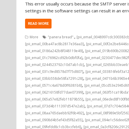
This error usually occurs because the SMTP server is
settings in the software settings can result in an e
READ MORE
,
More
"panera bread".
[pii_email_0048997cdc300383c
,
[pii_email_00ba47ac8b2817e36aa3]
[pii_email_00f2e2be8446
,
[pii_email_0186a242b8f048119e49]
[pii_email_019b690b20082
,
[pii_email_01c76962cd92b0dbf0fa]
[pii_email_0230477dec982
,
[pii_email_0244523792c10d7ab1cb]
[pii_email_0265bb33eae
,
[pii_email_031c9ed8578d7f75d807]
[pii_email_033816febf3a1
,
[pii_email_03bb558de58fa7291c28]
[pii_email_0471b6b3965e
,
[pii_email_0571c4a678d0ff6381b8]
[pii_email_05cd53e2945d6
,
[pii_email_06216158fd77dae07399]
[pii_email_063f51ca19bd
,
[pii_email_065a57e82feb11879b55]
[pii_email_06eded8f100f8
,
[pii_email_073d4b111397d547e2ab]
[pii_email_07d7c704e584
,
[pii_email_08aa765daebb92f6b492]
[pii_email_08f989e5bf25
,
[pii_email_0908d4b5ef43d5f82a55]
[pii_email_094e1c56dee62
,
[pii_email_09fefdd8c1cb3bccfeb6]
[pii_email_0a3cf8206c2912