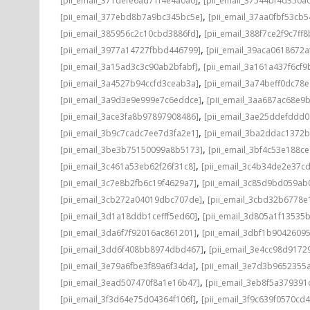
[pii_email_371defe6ad71f4e4a0a0]
[pii_email_37544bf4d350a
,
[pii_email_377ebd8b7a9bc345bc5e]
[pii_email_37aa0fbf53cb
,
[pii_email_385956c2c10cbd3886fd]
[pii_email_388f7ce2f9c7ff8
,
[pii_email_3977a14727fbbd446799]
[pii_email_39aca0618672a
,
[pii_email_3a15ad3c3c90ab2bfabf]
[pii_email_3a161a437f6cf9
,
[pii_email_3a4527b94ccfd3ceab3a]
[pii_email_3a74beff0dc78e
,
[pii_email_3a9d3e9e999e7c6eddce]
[pii_email_3aa687ac68e9b
,
[pii_email_3ace3fa8b97897908486]
[pii_email_3ae25ddefddd
,
[pii_email_3b9c7cadc7ee7d3fa2e1]
[pii_email_3ba2ddac1372b
,
[pii_email_3be3b75150099a8b5173]
[pii_email_3bf4c53e188c
,
[pii_email_3c461a53eb62f26f31c8]
[pii_email_3c4b34de2e37c
,
[pii_email_3c7e8b2fb6c19f4629a7]
[pii_email_3c85d9bd059ab
,
[pii_email_3cb272a04019dbc707de]
[pii_email_3cbd32b6778e1
,
[pii_email_3d1a18ddb1cefff5ed60]
[pii_email_3d805a1f13535
,
[pii_email_3da6f7f92016ac861201]
[pii_email_3dbf1b9042609
,
[pii_email_3dd6f408bb8974dbd467]
[pii_email_3e4cc98d9172
,
[pii_email_3e79a6fbe3f89a6f34da]
[pii_email_3e7d3b9652355a
,
[pii_email_3ead507470f8a1e16b47]
[pii_email_3eb8f5a37939
,
[pii_email_3f3d64e75d04364f106f]
[pii_email_3f9c639f0570cd4