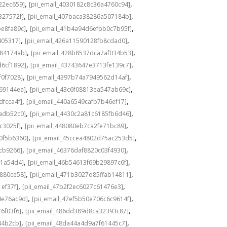
,
,
22ec659]
[pii_email_4030182c8c36a4760c94]
,
,
327572f]
[pii_email_407baca38286a507184b]
,
,
be8fa89c]
[pii_email_41b4a94d6efbb0c7b95f]
,
,
405317]
[pii_email_426a11590128fb8cdad0]
,
,
584174ab]
[pii_email_428b8537dca7af034b53]
,
,
d6cf1892]
[pii_email_43743647e3713fe139c7]
,
,
f0f7028]
[pii_email_4397b74a7949562d14af]
,
,
69144ea]
[pii_email_43c6f08813ea547ab69c]
,
,
dfcca4f]
[pii_email_440a6549cafb7b46ef17]
,
,
adb52c0]
[pii_email_4430c2a81c6185fb6d46]
,
,
c3025f]
[pii_email_448080eb7ca2fe71bc89]
,
,
0f5b6360]
[pii_email_45ccea4802d75ac253d5]
,
,
1cb9266]
[pii_email_46376daf8820c03f4930]
,
,
a1a54d4]
[pii_email_46b54613f69b29897c6f]
,
,
c880ce58]
[pii_email_471b3027d85ffab14811]
,
,
1ef37f]
[pii_email_47b2f2ec6027c61476e3]
,
,
4e76ac9d]
[pii_email_47ef5b50e706c6c9614f]
,
,
6f03f6]
[pii_email_486dd389d8ca32393c87]
,
,
44b2cb]
[pii_email_48da44a4d9a7f61445c7]