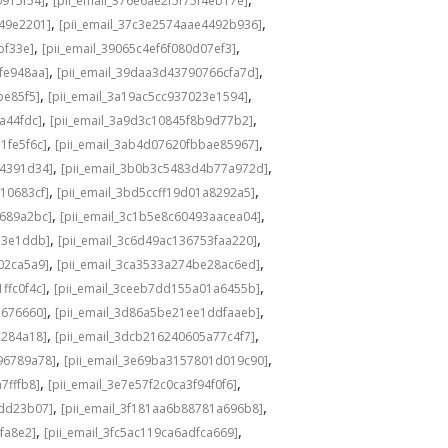
0915f54]
[pii_email_376e6ae2f5f75f4eb17e]
,
,
549e2201]
[pii_email_37c3e2574aae4492b936]
,
,
bf33e]
[pii_email_39065c4ef6f080d07ef3]
,
,
fe948aa]
[pii_email_39daa3d43790766cfa7d]
,
,
be85f5]
[pii_email_3a19ac5cc937023e1594]
,
,
a44fdc]
[pii_email_3a9d3c10845f8b9d77b2]
,
,
1fe5f6c]
[pii_email_3ab4d07620fbbae85967]
,
,
04391d34]
[pii_email_3b0b3c5483d4b77a972d]
,
,
10683cf]
[pii_email_3bd5ccff19d01a8292a5]
,
,
e689a2bc]
[pii_email_3c1b5e8c60493aacea04]
,
,
d3e1ddb]
[pii_email_3c6d49ac136753faa220]
,
,
02ca5a9]
[pii_email_3ca3533a274be28ac6ed]
,
,
ffc0f4c]
[pii_email_3ceeb7dd155a01a6455b]
,
,
b676660]
[pii_email_3d86a5be21ee1ddfaaeb]
,
,
5284a18]
[pii_email_3dcb216240605a77c4f7]
,
,
96789a78]
[pii_email_3e69ba3157801d019c90]
,
,
7fffb8]
[pii_email_3e7e57f2c0ca3f94f0f6]
,
,
1dd23b07]
[pii_email_3f181aa6b88781a696b8]
,
,
fa8e2]
[pii_email_3fc5ac119ca6adfca669]