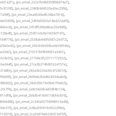
,
,
8dd1a2f1]
[pii_email_232a7b08d359f68d74a7]
,
,
5c9720f]
[pii_email_2380b9d6520a43ec25f6]
,
,
f7a99f]
[pii_email_23ea65d9a4fc36be7816]
,
,
46e55609]
[pii_email_2459d3023a14ed22daf0]
,
,
f4ebec6]
[pii_email_247df5366a8bac33a9d6]
,
,
c128e4f]
[pii_email_25051e0c8e7ef29cf197]
,
,
7d4f778]
[pii_email_2538ab643fd387c2ed72]
,
,
829a5e42]
[pii_email_263cb0e003ba0e59559e]
,
,
8e20d2]
[pii_email_270157bf4fd9931a3401]
,
,
e5c9e35]
[pii_email_27700e3fc23711772552]
,
,
1bed44f]
[pii_email_27ce3b274fd81b34757e]
,
,
43168fe]
[pii_email_283a3b234a30c4726510]
,
,
f9d00f]
[pii_email_2899ab2b64824334aab6]
,
,
4985802]
[pii_email_28dc65b73e084c7fdeb3]
,
,
520c7f6]
[pii_email_2a8c0420b4af28f4b134]
,
,
b911df9]
[pii_email_2b83b419d417dbfdc876]
,
,
f458d498]
[pii_email_2c340a55758996510a49]
,
,
a0dc31f]
[pii_email_2c6ba55f419c65222f8e]
,
,
d71d07d]
[pii_email_2ca50676eb24597a475f]