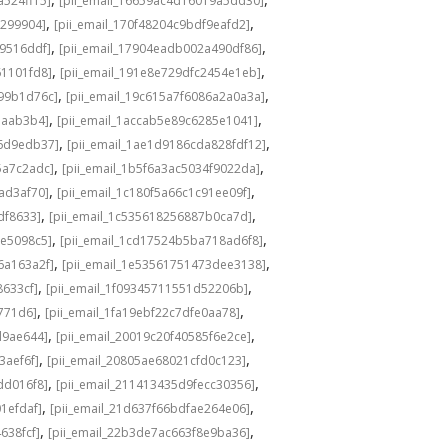
a524ff15]
[pii_email_16659ac4d16019a5dd30]
,
,
3299904]
[pii_email_170f48204c9bdf9eafd2]
,
,
49516ddf]
[pii_email_17904eadb002a490df86]
,
,
61101fd8]
[pii_email_191e8e729dfc2454e1eb]
,
,
a99b1d76c]
[pii_email_19c615a7f6086a2a0a3a]
,
,
eaab3b4]
[pii_email_1accab5e89c6285e1041]
,
,
36d9edb37]
[pii_email_1ae1d9186cda828fdf12]
,
,
5a7c2adc]
[pii_email_1b5f6a3ac5034f9022da]
,
,
ad3af70]
[pii_email_1c180f5a66c1c91ee09f]
,
,
df8633]
[pii_email_1c535618256887b0ca7d]
,
,
0e5098c5]
[pii_email_1cd17524b5ba718ad6f8]
,
,
6a163a2f]
[pii_email_1e53561751473dee3138]
,
,
8633cf]
[pii_email_1f09345711551d52206b]
,
,
5771d6]
[pii_email_1fa19ebf22c7dfe0aa78]
,
,
d9ae644]
[pii_email_20019c20f40585f6e2ce]
,
,
3aef6f]
[pii_email_20805ae68021cfd0c123]
,
,
dd016f8]
[pii_email_211413435d9fecc30356]
,
,
1efdaf]
[pii_email_21d637f66bdfae264e06]
,
,
638fcf]
[pii_email_22b3de7ac663f8e9ba36]