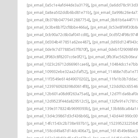
,
[pii_email_0a5c1e4afd44de3a3179]
[pii_email_0a6dd78c913d3
,
[pii_email_0a8ea502ddb6bd81e71b]
[pii_email_0a998c26e4a7
,
[pii_email_0b378b04779412887754]
[pii_email_0b81b6a44f71
,
[pii_email_0c3be8b7f2cf8bbe466a]
[pii_email_0c53e8f99f30b
,
[pii_email_0cb90a72c8b0af041cd8]
[pii_email_0cd5f24f98c974
,
[pii_email_0d304b417851a62ee487]
[pii_email_0d93d124f943
,
[pii_email_0de9c7d77885e57f870f]
[pii_email_0deb1f29098f4
,
[pii_email_0f983c8f8207cc6e0f21]
[pii_email_0fb3fac562b06ea
,
[pii_email_1023c26712d66961cae6]
[pii_email_10484dcc1e7b
,
[pii_email_109932ebe32aa2cfaf52]
[pii_email_11468e7d5a1e7
,
[pii_email_11f3549e614d49070202]
[pii_email_11fe1b3b7ddac
,
[pii_email_1239760928398d0614f8]
[pii_email_123dd92c6554
,
[pii_email_12b601a08d6f263a75a6]
[pii_email_12d7f1da6baf0d
,
[pii_email_12d9523f44da829512c5]
[pii_email_132fe91e7c781
,
[pii_email_139e3178324b9699393b]
[pii_email_13b868ca84a1
,
[pii_email_13d4c39867d3cf436b66]
[pii_email_143d441990c00
,
[pii_email_14fc1543c2b738e937b1]
[pii_email_1523952322584
,
[pii_email_158cd49a87d14dc406a7]
[pii_email_1614549e88ac
,