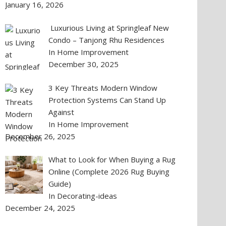
January 16, 2026
Luxurious Living at Springleaf New
Condo – Tanjong Rhu Residences
In Home Improvement
December 30, 2025
3 Key Threats Modern Window
Protection Systems Can Stand Up
Against
In Home Improvement
December 26, 2025
What to Look for When Buying a Rug
Online (Complete 2026 Rug Buying
Guide)
In Decorating-ideas
December 24, 2025