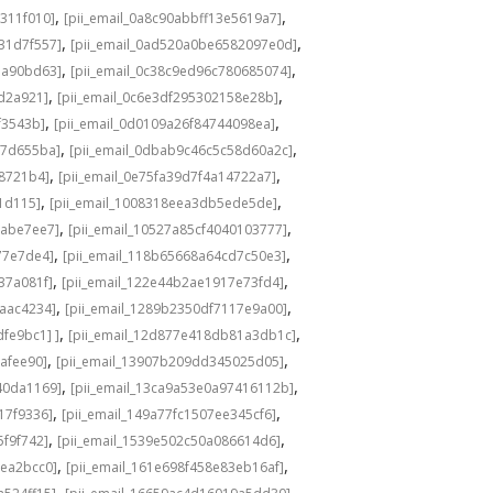
,
,
311f010]
[pii_email_0a8c90abbff13e5619a7]
,
,
31d7f557]
[pii_email_0ad520a0be6582097e0d]
,
,
1a90bd63]
[pii_email_0c38c9ed96c780685074]
,
,
8d2a921]
[pii_email_0c6e3df295302158e28b]
,
,
f3543b]
[pii_email_0d0109a26f84744098ea]
,
,
c7d655ba]
[pii_email_0dbab9c46c5c58d60a2c]
,
,
98721b4]
[pii_email_0e75fa39d7f4a14722a7]
,
,
1d115]
[pii_email_1008318eea3db5ede5de]
,
,
babe7ee7]
[pii_email_10527a85cf4040103777]
,
,
77e7de4]
[pii_email_118b65668a64cd7c50e3]
,
,
37a081f]
[pii_email_122e44b2ae1917e73fd4]
,
,
6aac4234]
[pii_email_1289b2350df7117e9a00]
,
,
fe9bc1] ]
[pii_email_12d877e418db81a3db1c]
,
,
cafee90]
[pii_email_13907b209dd345025d05]
,
,
40da1169]
[pii_email_13ca9a53e0a97416112b]
,
,
17f9336]
[pii_email_149a77fc1507ee345cf6]
,
,
5f9f742]
[pii_email_1539e502c50a086614d6]
,
,
3ea2bcc0]
[pii_email_161e698f458e83eb16af]
,
,