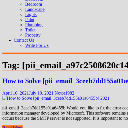
Bedroom
Landscape
Lights
Paint
Plumbing
Toilet
Property
Contact Us
Write For Us
Tag:
[pii_email_a97c2508620c1
How to Solve [pii_email_3ceeb7dd155a01a
April 10, 2021
July 10, 2021
Notor1982
pii_email_3ceeb7dd155a01a6455b Would you like to fix the error code
information manager developed by Microsoft. This software remains us
occurs because the SMTP server is not supported. It is important to not
Read More