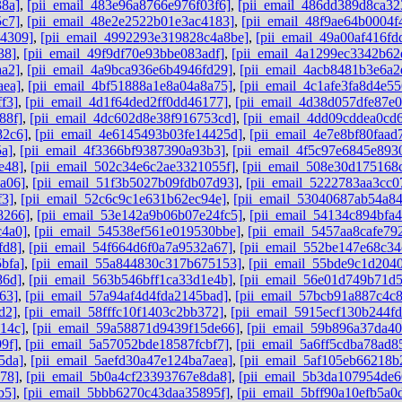
38a]
,
[pii_email_483e96a8766e976f03f6]
,
[pii_email_486dd389d8ca32
5c7]
,
[pii_email_48e2e2522b01e3ac4183]
,
[pii_email_48f9ae64b0004f
b4309]
,
[pii_email_4992293e319828c4a8be]
,
[pii_email_49a00af416f
38]
,
[pii_email_49f9df70e93bbe083adf]
,
[pii_email_4a1299ec3342b62
aa2]
,
[pii_email_4a9bca936e6b4946fd29]
,
[pii_email_4acb8481b3e6a2
aea]
,
[pii_email_4bf51888a1e8a04a8a75]
,
[pii_email_4c1afe3fa8d4e55
f3]
,
[pii_email_4d1f64ded2ff0dd46177]
,
[pii_email_4d38d057dfe87e
88f]
,
[pii_email_4dc602d8e38f916753cd]
,
[pii_email_4dd09cddea0cd
82c6]
,
[pii_email_4e6145493b03fe14425d]
,
[pii_email_4e7e8bf80faad
5a]
,
[pii_email_4f3366bf9387390a93b3]
,
[pii_email_4f5c97e6845e893
e48]
,
[pii_email_502c34e6c2ae3321055f]
,
[pii_email_508e30d175168
a06]
,
[pii_email_51f3b5027b09fdb07d93]
,
[pii_email_5222783aa3cc0
f3]
,
[pii_email_52c6c9c1e631b62ec94e]
,
[pii_email_53040687ab54a8
8266]
,
[pii_email_53e142a9b06b07e24fc5]
,
[pii_email_54134c894bfa4
c4a0]
,
[pii_email_54538ef561e019530bbe]
,
[pii_email_5457aa8cafe79
fd8]
,
[pii_email_54f664d6f0a7a9532a67]
,
[pii_email_552be147e68c34
bfa]
,
[pii_email_55a844830c317b675153]
,
[pii_email_55bde9c1d204
86d]
,
[pii_email_563b546bff1ca33d1e4b]
,
[pii_email_56e01d749b71d
63]
,
[pii_email_57a94af4d4fda2145bad]
,
[pii_email_57bcb91a887c4c
d2]
,
[pii_email_58fffc10f1403c2bb372]
,
[pii_email_5915ecf130b244f
14c]
,
[pii_email_59a58871d9439f15de66]
,
[pii_email_59b896a37da4
9f]
,
[pii_email_5a57052bde18587fcbf7]
,
[pii_email_5a6ff5cdba78ad8
5da]
,
[pii_email_5aefd30a47e124ba7aea]
,
[pii_email_5af105eb66218b
78]
,
[pii_email_5b0a4cf23393767e8da8]
,
[pii_email_5b3da107954de6
b5]
,
[pii_email_5bbb6270c43daa35895f]
,
[pii_email_5bff90a10efb5a0