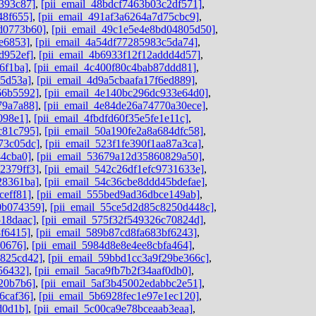
393c87]
,
[pii_email_48bdcf7463b03c2df571]
,
48f655]
,
[pii_email_491af3a6264a7d75cbc9]
,
dd0773b60]
,
[pii_email_49c1e5e4e8bd04805d50]
,
e6853]
,
[pii_email_4a54df77285983c5da74]
,
d952ef]
,
[pii_email_4b6933f12f12addd4d57]
,
6f1ba]
,
[pii_email_4c400f80c4bab87ddd81]
,
05d53a]
,
[pii_email_4d9a5cbaafa17f6ed889]
,
66b5592]
,
[pii_email_4e140bc296dc933e64d0]
,
79a7a88]
,
[pii_email_4e84de26a74770a30ece]
,
098e1]
,
[pii_email_4fbdfd60f35e5fe1e11c]
,
c81c795]
,
[pii_email_50a190fe2a8a684dfc58]
,
73c05dc]
,
[pii_email_523f1fe390f1aa87a3ca]
,
44cba0]
,
[pii_email_53679a12d35860829a50]
,
2379ff3]
,
[pii_email_542c26df1efc9731633e]
,
28361ba]
,
[pii_email_54c36cbe8ddd45bdefae]
,
ceff81]
,
[pii_email_555bed9ad36dbce149ab]
,
0b074359]
,
[pii_email_55ce5d2d85c8250d448c]
,
518daac]
,
[pii_email_575f32f549326c70824d]
,
8f6415]
,
[pii_email_589b87cd8fa683bf6243]
,
d0676]
,
[pii_email_5984d8e8e4ee8cbfa464]
,
0825cd42]
,
[pii_email_59bbd1cc3a9f29be366c]
,
56432]
,
[pii_email_5aca9fb7b2f34aaf0db0]
,
20b7b6]
,
[pii_email_5af3b45002edabbc2e51]
,
6caf36]
,
[pii_email_5b6928fec1e97e1ec120]
,
d0d1b]
,
[pii_email_5c00ca9e78bceaab3eaa]
,