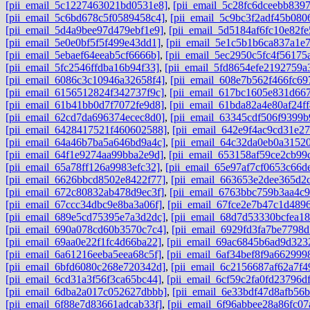
[pii_email_5c1227463021bd0531e8]
,
[pii_email_5c28fc6dceebb8397
[pii_email_5c6bd678c5f0589458c4]
,
[pii_email_5c9bc3f2adf45b080
[pii_email_5d4a9bee97d479ebf1e9]
,
[pii_email_5d5184af6fc10e82fe
[pii_email_5e0e0bf5f5f499e43dd1]
,
[pii_email_5e1c5b1b6ca837a1e
[pii_email_5ebaef64eeab5cf6666b]
,
[pii_email_5ec2950c5fc4f56175
[pii_email_5fc2546ffdba16b94f33]
,
[pii_email_5fd8654efe2192759a
[pii_email_6086c3c10946a32658f4]
,
[pii_email_608e7b562f466fc69
[pii_email_6156512824f342737f9c]
,
[pii_email_617bc1605e831d667
[pii_email_61b41bb0d7f7072fe9d8]
,
[pii_email_61bda82a4e80af24ff
[pii_email_62cd7da696374ecec8d0]
,
[pii_email_63345cdf506f9399b
[pii_email_6428417521f460602588]
,
[pii_email_642e9f4ac9cd31e27
[pii_email_64a46b7ba5a646bd9a4c]
,
[pii_email_64c32da0eb0a3152
[pii_email_64f1e9274aa99bba2e9d]
,
[pii_email_653158af59ce2cb99
[pii_email_65a78ff126a9983efc32]
,
[pii_email_65e97af7cf0653c66d
[pii_email_6626bbcd8502e8422f77]
,
[pii_email_663653e2dee365d2c
[pii_email_672c80832ab478d9ec3f]
,
[pii_email_6763bbc759b3aa4c9
[pii_email_67ccc34dbc9e8ba3a06f]
,
[pii_email_67fce2e7b47c1d489
[pii_email_689e5cd75395e7a3d2dc]
,
[pii_email_68d7d53330bcfea18
[pii_email_690a078cd60b3570c7c4]
,
[pii_email_6929fd3fa7be7798d
[pii_email_69aa0e22f1fc4d66ba22]
,
[pii_email_69ac6845b6ad9d323
[pii_email_6a61216eeba5eea68c5f]
,
[pii_email_6af34bef8f9a662999
[pii_email_6bfd6080c268e720342d]
,
[pii_email_6c2156687af62a7f4
[pii_email_6cd31a3f56f3ca65bc44]
,
[pii_email_6cf59c2fa0fd23796df
[pii_email_6dba2a017c052627dbbb]
,
[pii_email_6e33bdf47d8afb56
[pii_email_6f88e7d83661adcab33f]
,
[pii_email_6f96abbee28a86fc07