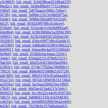
de3c0863]
,
[pii_email_5c642f8eae65186a415f]
,
89ed2c]
,
[pii_email_5d30e8f8a917731246da]
,
10f6d]
,
[pii_email_5df76aaa1c968cc7a0ec]
,
f4728]
,
[pii_email_5e86bc231c5c08d5075a]
,
83e0e]
,
[pii_email_5f989e2fb5d007bf52e0]
,
9d12]
,
[pii_email_603d20f978fb1fc44cee]
,
8536a6]
,
[pii_email_611ee4e1e18c8e89f2ad]
,
6b4e864]
,
[pii_email_61863906be5a2858c39f]
,
cb9901]
,
[pii_email_623b1640f5f21026ae5d]
,
9502003]
,
[pii_email_63dce99f7186c02a6fe3]
,
a035fbf]
,
[pii_email_6486a8d1b3993c86f2a1]
,
ab66991]
,
[pii_email_64eaed6e4ae9551f6944]
,
66e9bd]
,
[pii_email_654fbfc0ac64aec32e9c]
,
c644e]
,
[pii_email_65f4ad2231478e821f21]
,
f0ae5d]
,
[pii_email_66af5cb4f33de69ae06b]
,
b21003c]
,
[pii_email_67c8c7792faa74bf80e1]
,
07f923]
,
[pii_email_688e08351888b51b5728]
,
6adc366]
,
[pii_email_68fc91565c91a84aed62]
,
831a72e]
,
[pii_email_697afc189d5fb1617d0a]
,
aa2026a]
,
[pii_email_6a1baa20f0023ee1ffbf]
,
b79f4]
,
[pii_email_6bd3ae413aab213c5e6c]
,
3600f25]
,
[pii_email_6cc3b522c44e0145072b]
,
749c5]
,
[pii_email_6d68661310c3c629483b]
,
0c4b55e]
,
[pii_email_6e94809109816642eeb9]
,
0643b]
,
[pii_email_70258e9e3570d6a6aa93]
,