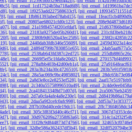
9f]
,
[pii_email_1c239cbbb329ebf442ff]
,
[pii_email_1c42d16610af45d
98c5]
,
[pii_email_1cd17524b5ba718ad6f8]
,
[pii_email_1d19961ba7de
2d8]
,
[pii_email_1f0253add227588633cf]
,
[pii_email_1f09345711551d
78]
,
[pii_email_1fb861393abed78ab415]
,
[pii_email_1feacf1cb4890d9
6f]
,
[pii_email_20805ae68021cfd0c123]
,
[pii_email_208e9d4873d61f0
a07]
,
[pii_email_21a19f84574f201efdaf]
,
[pii_email_21d637f66bdfae
a36]
,
[pii_email_23183a9275de05b260d1]
,
[pii_email_231cfd3beb218
20f]
,
[pii_email_2380b9d6520a43ec25f6]
,
[pii_email_238f2c4285fc2
e19]
,
[pii_email_2440dab3fdb346e55609]
,
[pii_email_2459d3023a14e
9d6]
,
[pii_email_24894f799b7830851e65]
,
[pii_email_24ab5aaf677a5
778]
,
[pii_email_2538ab643fd387c2ed72]
,
[pii_email_255db8865c26
e48e]
,
[pii_email_2669f5ef5c1fda8e20d2]
,
[pii_email_270157bf4fd993
552]
,
[pii_email_278afbb403b42d00eb1a]
,
[pii_email_27a9164feacf61
fe]
,
[pii_email_283a3b234a30c4726510]
,
[pii_email_283b7e91f59f18
924c]
,
[pii_email_28a5ac069c9bc4985802]
,
[pii_email_28dc65b73e084
34]
,
[pii_email_2a8d3e8ce2e8253ef528]
,
[pii_email_2aaf17e5197feb9
498]
,
[pii_email_2c340a55758996510a49]
,
[pii_email_2c4de0ee0458a
d4]
,
[pii_email_2ca41841334f8d71d07d]
,
[pii_email_2ca50676eb2459
f00]
,
[pii_email_2d7a0cfa4afe4a8e230e]
,
[pii_email_2d8419b86a179a
943]
,
[pii_email_2daa5a9f2cefc0afc998]
,
[pii_email_2df53a71e3f3377
9f]
,
[pii_email_2ff7b10bd40cede19dc1]
,
[pii_email_2ffc736f4658dc3
4ade]
,
[pii_email_305c3f83f3d40c46cf71]
,
[pii_email_3067d7d353cde
9d7]
,
[pii_email_30d976209a27358f63a6]
,
[pii_email_314c1a2f32f54
ee7]
,
[pii_email_31f28c9d844873d74766]
,
[pii_email_324653cf0746e
1e]
,
[pii_email_32dbe586a362437df5b4]
,
[pii_email_32dff520794be3