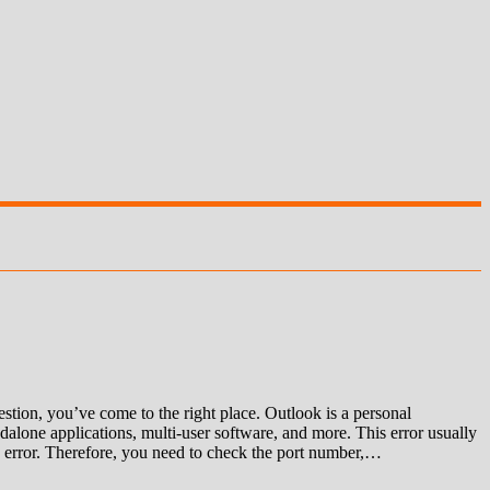
ion, you’ve come to the right place. Outlook is a personal
alone applications, multi-user software, and more. This error usually
 an error. Therefore, you need to check the port number,…