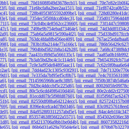
9bb]
,
[pii_email_70d1608f049d3678ecb1]
,
[pii_email_70e7e82e1b0f4
23f]
,
[pii_email_71e6bcfa8a2bee2aa151]
,
[pii_email_71ef8742ca0b52c
bc4]
,
[pii_email_728b405f3855592d09be]
,
[pii_email_728d0280e41de
93e]
,
[pii_email_7354ec5f50fdccd04ec3]
,
[pii_email_735d0175964d4f
8711]
,
[pii_email_73c04bc4e8562cc23660]
,
[pii_email_73f1447c59808
47c]
,
[pii_email_749be9b754ebad73464e]
,
[pii_email_74d3ddff1f34c
2a9]
,
[pii_email_75ab6a5a9815e590a4f2]
,
[pii_email_75d33bd917fcc
ea8]
,
[pii_email_763dc4fda8fb456ee409]
,
[pii_email_767ae25edafbaa
998]
,
[pii_email_783b1f0a2144e77a166c]
,
[pii_email_786b56429c62
1e3]
,
[pii_email_7904bbd5821b8a142b28]
,
[pii_email_7a68c4738f8dc
6b]
,
[pii_email_7aa431cf69d5a566135c]
,
[pii_email_7aa85a0b16b992
77]
,
[pii_email_7b3ab5bd2bc4c1c114eb]
,
[pii_email_7b654392fcb71a
d6a]
,
[pii_email_7c0e3af95de84895aac1]
,
[pii_email_7c62c0f0baa6e64
e2ae]
,
[pii_email_7dd4ad23c1305c93f291]
,
[pii_email_7de71320e770
b9d1]
,
[pii_email_7e335da7bf95ef5cf0b7]
,
[pii_email_7e4c7035631086
a6]
,
[pii_email_7f145965968cae8c3f8f]
,
[pii_email_7f50b3874b546a6
d9]
,
[pii_email_7fd2bc4ddccbf5c225d6]
,
[pii_email_8002605fe09f78c
ecd]
,
[pii_email_80c5c6cdd49f6410d4f4]
,
[pii_email_80e2cdd2cf2750
9a0]
,
[pii_email_81ecdd07fe5f98fd8760]
,
[pii_email_81f5f9fd7ac6247
851b]
,
[pii_email_82550df08ba642124ecc]
,
[pii_email_8257242157b0
769]
,
[pii_email_8396e4cefca4d7fb0346]
,
[pii_email_83c09257618ee
de0]
,
[pii_email_84a9528f0311257abd5e]
,
[pii_email_84ac4eb1f4c347
9f3]
,
[pii_email_85357463f856f22a5571]
,
[pii_email_854502e036ec3
1d8]
,
[pii_email_85d213706a9bb1be0d4b]
,
[pii_email_86073582216d
4e65]
,
[pii_email_86b6d31a629a705d4e6e]
,
[pii_email_870b87b3227