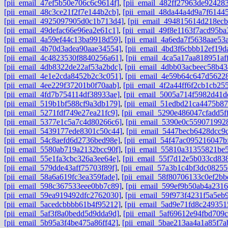
[pii_email_47ef5b50e706c6c9614f]
,
[pii_email_482ff27963de92428
[pii_email_48c3ce21f2f7e144b2cb]
,
[pii_email_48da44a4d9a7f6144
[pii_email_4925097905d0c1b713d4]
,
[pii_email_494815614d218ec
[pii_email_49defac66e96ea2e61c1]
,
[pii_email_49f8e1163f7acd95ba
[pii_email_4a59ef44c13ba9918d59]
,
[pii_email_4a6eda7f5638aae53
[pii_email_4b70d3adea90aae34554]
,
[pii_email_4bd3f6cbbb12ef19d
[pii_email_4c4823530f8840256a61]
,
[pii_email_4ca5a17aa818951aff
[pii_email_4db8322de22af53a2bdc]
,
[pii_email_4dbb03acbeec58b43
[pii_email_4e1e2cda8452b2c3c051]
,
[pii_email_4e59b64c647d5622
[pii_email_4ee229f37201b0f70aab]
,
[pii_email_4f2a44ff6f2cb1cb25
[pii_email_4fd7b754114df38933ae]
,
[pii_email_5005a714f5982d41d
[pii_email_519b1bf588cf9a3db179]
,
[pii_email_51edbd21ca4475b87
[pii_email_5271fdf749e27ea21fc9]
,
[pii_email_5290e486047cfadd5f
[pii_email_5377e1c5a7c4d80266c6]
,
[pii_email_5390e0c559071992
[pii_email_5439177ede8301c50c44]
,
[pii_email_5447becb6428dcc9
[pii_email_54c8aefd6d2736bed98e]
,
[pii_email_54f47ac095216047b
[pii_email_5580ab719a2132bcc90f]
,
[pii_email_55810a31355821be5
[pii_email_55e1fa3cbc326a3ee64e]
,
[pii_email_55f7d12e5b033cd83
[pii_email_579dde43aff75703f89f]
,
[pii_email_57a3b1c4bf3dc08255
[pii_email_58a6a619fc3ea359fade]
,
[pii_email_58f80706133c0ef2bb
[pii_email_598c367533eee0bb7c89]
,
[pii_email_599ef9b50ab4a2316
[pii_email_59ea919492dfc2762030]
,
[pii_email_59f973f4231f5a5eb9
[pii_email_5acedcbbbb61b4f95212]
,
[pii_email_5ad9e71fd8c249351
[pii_email_5af3f8a0bedd5d9dda9d]
,
[pii_email_5af69612e94fbd709c
[pii_email_5b95a3f4be475a86ff42]
,
[pii_email_5bae213aa4a1a85f7a