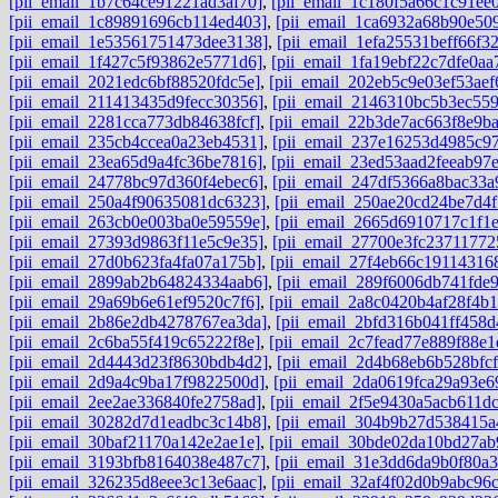
[pii_email_1b7c64ce91221ad3af70]
,
[pii_email_1c180f5a66c1c91ee0
[pii_email_1c89891696cb114ed403]
,
[pii_email_1ca6932a68b90e50
[pii_email_1e53561751473dee3138]
,
[pii_email_1efa25531beff66f3
[pii_email_1f427c5f93862e5771d6]
,
[pii_email_1fa19ebf22c7dfe0aa
[pii_email_2021edc6bf88520fdc5e]
,
[pii_email_202eb5c9e03ef53aef
[pii_email_211413435d9fecc30356]
,
[pii_email_2146310bc5b3ec559
[pii_email_2281cca773db84638fcf]
,
[pii_email_22b3de7ac663f8e9b
[pii_email_235cb4ccea0a23eb4531]
,
[pii_email_237e16253d4985c97
[pii_email_23ea65d9a4fc36be7816]
,
[pii_email_23ed53aad2feeab97
[pii_email_24778bc97d360f4ebec6]
,
[pii_email_247df5366a8bac33a
[pii_email_250a4f90635081dc6323]
,
[pii_email_250ae20cd24be7d4f
[pii_email_263cb0e003ba0e59559e]
,
[pii_email_2665d6910717c1f1
[pii_email_27393d9863f11e5c9e35]
,
[pii_email_27700e3fc23711772
[pii_email_27d0b623fa4fa07a175b]
,
[pii_email_27f4eb66c191143168
[pii_email_2899ab2b64824334aab6]
,
[pii_email_289f6006db741fde
[pii_email_29a69b6e61ef9520c7f6]
,
[pii_email_2a8c0420b4af28f4b1
[pii_email_2b86e2db4278767ea3da]
,
[pii_email_2bfd316b041ff458d
[pii_email_2c6ba55f419c65222f8e]
,
[pii_email_2c7fead77e889f88e1
[pii_email_2d4443d23f8630bdb4d2]
,
[pii_email_2d4b68eb6b528bfcf
[pii_email_2d9a4c9ba17f9822500d]
,
[pii_email_2da0619fca29a93e6
[pii_email_2ee2ae336840fe2758ad]
,
[pii_email_2f5e9430a5acb611dc
[pii_email_30282d7d1eadbc3c14b8]
,
[pii_email_304b9b27d538415a
[pii_email_30baf21170a142e2ae1e]
,
[pii_email_30bde02da10bd27ab
[pii_email_3193bfb8164038e487c7]
,
[pii_email_31e3dd6da9b0f80a3
[pii_email_326235d8eee3c13e6aac]
,
[pii_email_32af4f02d0b9abc96c