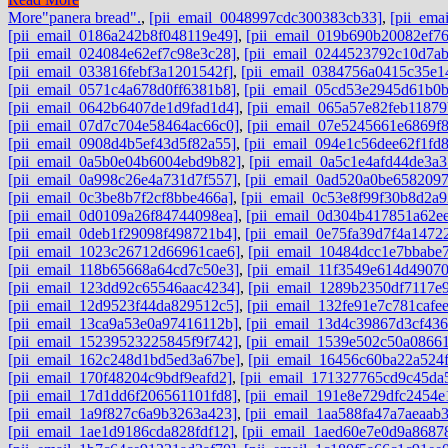
More
"panera bread".
,
[pii_email_0048997cdc300383cb33]
,
[pii_ema
[pii_email_0186a242b8f048119e49]
,
[pii_email_019b690b20082ef76
[pii_email_024084e62ef7c98e3c28]
,
[pii_email_0244523792c10d7ab
[pii_email_033816febf3a1201542f]
,
[pii_email_0384756a0415c35e1
[pii_email_0571c4a678d0ff6381b8]
,
[pii_email_05cd53e2945d61b0b
[pii_email_0642b6407de1d9fad1d4]
,
[pii_email_065a57e82feb11879
[pii_email_07d7c704e58464ac66c0]
,
[pii_email_07e5245661e6869f
[pii_email_0908d4b5ef43d5f82a55]
,
[pii_email_094e1c56dee62f1fd
[pii_email_0a5b0e04b6004ebd9b82]
,
[pii_email_0a5c1e4afd44de3a3
[pii_email_0a998c26e4a731d7f557]
,
[pii_email_0ad520a0be6582097
[pii_email_0c3be8b7f2cf8bbe466a]
,
[pii_email_0c53e8f99f30b8d2a9
[pii_email_0d0109a26f84744098ea]
,
[pii_email_0d304b417851a62e
[pii_email_0deb1f29098f498721b4]
,
[pii_email_0e75fa39d7f4a1472
[pii_email_1023c26712d66961cae6]
,
[pii_email_10484dcc1e7bbabe
[pii_email_118b65668a64cd7c50e3]
,
[pii_email_11f3549e614d4907
[pii_email_123dd92c65546aac4234]
,
[pii_email_1289b2350df7117e
[pii_email_12d9523f44da829512c5]
,
[pii_email_132fe91e7c781cafe
[pii_email_13ca9a53e0a97416112b]
,
[pii_email_13d4c39867d3cf43
[pii_email_15239523225845f9f742]
,
[pii_email_1539e502c50a0866
[pii_email_162c248d1bd5ed3a67be]
,
[pii_email_16456c60ba22a524f
[pii_email_170f48204c9bdf9eafd2]
,
[pii_email_171327765cd9c45da
[pii_email_17d1dd6f206561101fd8]
,
[pii_email_191e8e729dfc2454e
[pii_email_1a9f827c6a9b3263a423]
,
[pii_email_1aa588fa47a7aeaab
[pii_email_1ae1d9186cda828fdf12]
,
[pii_email_1aed60e7e0d9a8687