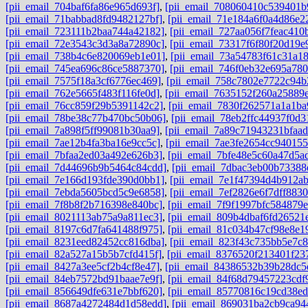
[pii_email_704baf6fa86e965d693f]
,
[pii_email_708060410c539401b
[pii_email_71babbad8fd9482127bf]
,
[pii_email_71e184a6f0a4d86e2
[pii_email_723111b2baa744a42182]
,
[pii_email_727aa056f7feac410
[pii_email_72e3543c3d3a8a72890c]
,
[pii_email_73317f6f80f20d19e
[pii_email_738b4c6e820069eb1e01]
,
[pii_email_73a54783f61c31a1
[pii_email_745ea696c86ce5887370]
,
[pii_email_746f0eb32e695a780
[pii_email_7575f18a3cf6776ec469]
,
[pii_email_758c7802e7722c94b
[pii_email_762e5665f483f116fe0d]
,
[pii_email_7635152f260a25889
[pii_email_76cc859f29b5391142c2]
,
[pii_email_7830f262571a1a1ba
[pii_email_78be38c77b470bc50b06]
,
[pii_email_78eb2ffc44937f0d3
[pii_email_7a898f5ff99081b30aa9]
,
[pii_email_7a89c71943231bfaad
[pii_email_7ae12b4fa3ba16e9cc5c]
,
[pii_email_7ae3fe2654cc940155
[pii_email_7bfaa2ed03a492e626b3]
,
[pii_email_7bfe48e5c60a47d5a
[pii_email_7d44696b9b5464c84cdd]
,
[pii_email_7dbac3eb00b73388
[pii_email_7e166d193fde390d0bb1]
,
[pii_email_7e1f47394d4b912a
[pii_email_7ebda5605bcd5c9e6858]
,
[pii_email_7ef2826e6f7dff8830
[pii_email_7f8b8f2b716398e840bc]
,
[pii_email_7f9f1997bfc584879e
[pii_email_8021113ab75a9a811ec3]
,
[pii_email_809b4dbaf6fd26521
[pii_email_8197c6d7fa641488f975]
,
[pii_email_81c034b47cf98e8e1
[pii_email_8231eed82452cc816dba]
,
[pii_email_823f43c735bb5e7c
[pii_email_82a527a15b5b7cfd415f]
,
[pii_email_8376520f213401f23
[pii_email_8427a3ee5cf2b4cf8e47]
,
[pii_email_84386532b39b28dc5
[pii_email_84eb7572bd91baae7e9f]
,
[pii_email_84f68d79457223cdf
[pii_email_856649dfe631e7bbf620]
,
[pii_email_85770816c19cd38ed
[pii_email_8687a4272484d1d58edd]
,
[pii_email_869031ba2cb9ca94