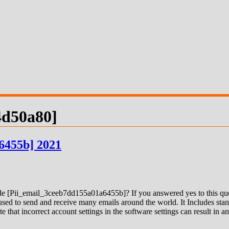
4d50a80]
6455b] 2021
 [Pii_email_3ceeb7dd155a01a6455b]? If you answered yes to this quest
ed to send and receive many emails around the world. It Includes stand
e that incorrect account settings in the software settings can result in