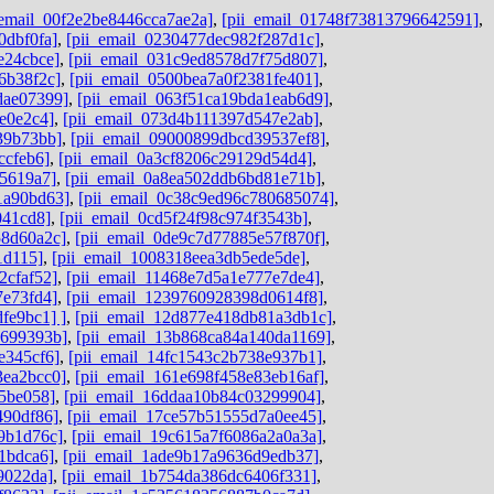
_email_00f2e2be8446cca7ae2a]
,
[pii_email_01748f73813796642591]
,
0dbf0fa]
,
[pii_email_0230477dec982f287d1c]
,
e24cbce]
,
[pii_email_031c9ed8578d7f75d807]
,
6b38f2c]
,
[pii_email_0500bea7a0f2381fe401]
,
dae07399]
,
[pii_email_063f51ca19bda1eab6d9]
,
e0e2c4]
,
[pii_email_073d4b111397d547e2ab]
,
39b73bb]
,
[pii_email_09000899dbcd39537ef8]
,
ccfeb6]
,
[pii_email_0a3cf8206c29129d54d4]
,
e5619a7]
,
[pii_email_0a8ea502ddb6bd81e71b]
,
1a90bd63]
,
[pii_email_0c38c9ed96c780685074]
,
041cd8]
,
[pii_email_0cd5f24f98c974f3543b]
,
58d60a2c]
,
[pii_email_0de9c7d77885e57f870f]
,
1d115]
,
[pii_email_1008318eea3db5ede5de]
,
2cfaf52]
,
[pii_email_11468e7d5a1e777e7de4]
,
7e73fd4]
,
[pii_email_1239760928398d0614f8]
,
fe9bc1] ]
,
[pii_email_12d877e418db81a3db1c]
,
9699393b]
,
[pii_email_13b868ca84a140da1169]
,
e345cf6]
,
[pii_email_14fc1543c2b738e937b1]
,
3ea2bcc0]
,
[pii_email_161e698f458e83eb16af]
,
45be058]
,
[pii_email_16ddaa10b84c03299904]
,
490df86]
,
[pii_email_17ce57b51555d7a0ee45]
,
9b1d76c]
,
[pii_email_19c615a7f6086a2a0a3a]
,
1bdca6]
,
[pii_email_1ade9b17a9636d9edb37]
,
9022da]
,
[pii_email_1b754da386dc6406f331]
,