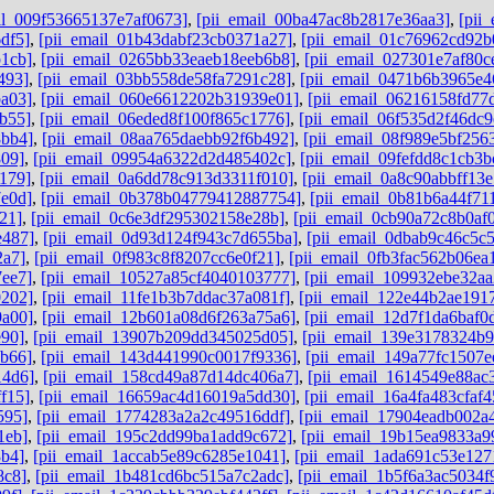
il_009f53665137e7af0673]
,
[pii_email_00ba47ac8b2817e36aa3]
,
[pii
df5]
,
[pii_email_01b43dabf23cb0371a27]
,
[pii_email_01c76962cd92b
1cb]
,
[pii_email_0265bb33eaeb18eeb6b8]
,
[pii_email_027301e7af80c
493]
,
[pii_email_03bb558de58fa7291c28]
,
[pii_email_0471b6b3965e4
a03]
,
[pii_email_060e6612202b31939e01]
,
[pii_email_06216158fd77
b55]
,
[pii_email_06eded8f100f865c1776]
,
[pii_email_06f535d2f46dc9
8bb4]
,
[pii_email_08aa765daebb92f6b492]
,
[pii_email_08f989e5bf256
809]
,
[pii_email_09954a6322d2d485402c]
,
[pii_email_09fefdd8c1cb3b
179]
,
[pii_email_0a6dd78c913d3311f010]
,
[pii_email_0a8c90abbff13
e0d]
,
[pii_email_0b378b04779412887754]
,
[pii_email_0b81b6a44f71
21]
,
[pii_email_0c6e3df295302158e28b]
,
[pii_email_0cb90a72c8b0af
e487]
,
[pii_email_0d93d124f943c7d655ba]
,
[pii_email_0dbab9c46c5c
2a7]
,
[pii_email_0f983c8f8207cc6e0f21]
,
[pii_email_0fb3fac562b06ea
7ee7]
,
[pii_email_10527a85cf4040103777]
,
[pii_email_109932ebe32aa
0202]
,
[pii_email_11fe1b3b7ddac37a081f]
,
[pii_email_122e44b2ae191
9a00]
,
[pii_email_12b601a08d6f263a75a6]
,
[pii_email_12d7f1da6baf0d
e90]
,
[pii_email_13907b209dd345025d05]
,
[pii_email_139e3178324b
6b66]
,
[pii_email_143d441990c0017f9336]
,
[pii_email_149a77fc1507e
14d6]
,
[pii_email_158cd49a87d14dc406a7]
,
[pii_email_1614549e88ac
f15]
,
[pii_email_16659ac4d16019a5dd30]
,
[pii_email_16a4fa483cfaf
595]
,
[pii_email_1774283a2a2c49516ddf]
,
[pii_email_17904eadb002a
1eb]
,
[pii_email_195c2dd99ba1add9c672]
,
[pii_email_19b15ea9833a9
3b4]
,
[pii_email_1accab5e89c6285e1041]
,
[pii_email_1ada691c53e127
8c8]
,
[pii_email_1b481cd6bc515a7c2adc]
,
[pii_email_1b5f6a3ac5034f