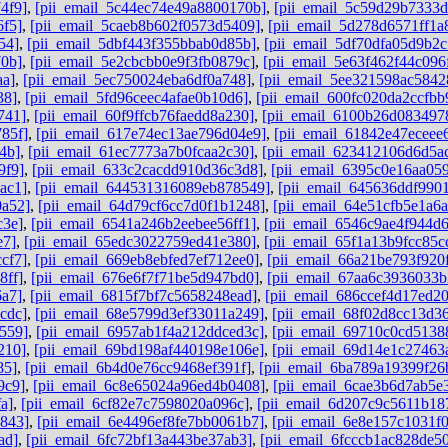
4f9]
,
[pii_email_5c44ec74e49a8800170b]
,
[pii_email_5c59d29b7333
6f5]
,
[pii_email_5caeb8b602f0573d5409]
,
[pii_email_5d278d6571ff1a
54]
,
[pii_email_5dbf443f355bbab0d85b]
,
[pii_email_5df70dfa05d9b2c
70b]
,
[pii_email_5e2cbcbb0e9f3fb0879c]
,
[pii_email_5e63f462f44c096
aa]
,
[pii_email_5ec750024eba6df0a748]
,
[pii_email_5ee321598ac5842
38]
,
[pii_email_5fd96ceec4afae0b10d6]
,
[pii_email_600fc020da2ccfbb
741]
,
[pii_email_60f9ffcb76faedd8a230]
,
[pii_email_6100b26d083497
85f]
,
[pii_email_617e74ec13ae796d04e9]
,
[pii_email_61842e47eceee
4b]
,
[pii_email_61ec7773a7b0fcaa2c30]
,
[pii_email_623412106d6d5a
9f9]
,
[pii_email_633c2cacdd910d36c3d8]
,
[pii_email_6395c0e16aa05
ac1]
,
[pii_email_644531316089eb878549]
,
[pii_email_645636ddf9901
0a52]
,
[pii_email_64d79cf6cc7d0f1b1248]
,
[pii_email_64e51cfb5e1a6
c3e]
,
[pii_email_6541a246b2eebee56ff1]
,
[pii_email_6546c9ae4f944d
e7]
,
[pii_email_65edc3022759ed41e380]
,
[pii_email_65f1a13b9fcc85c
cf7]
,
[pii_email_669eb8ebfed7ef712ee0]
,
[pii_email_66a21be793f920
8ff]
,
[pii_email_676e6f7f71be5d947bd0]
,
[pii_email_67aa6c3936033
6a7]
,
[pii_email_6815f7bf7c5658248ead]
,
[pii_email_686ccef4d17ed2
cdc]
,
[pii_email_68e5799d3ef33011a249]
,
[pii_email_68f02d8cc13d3
559]
,
[pii_email_6957ab1f4a212ddced3c]
,
[pii_email_69710c0cd5138
210]
,
[pii_email_69bd198af440198e106e]
,
[pii_email_69d14e1c27463
85]
,
[pii_email_6b4d0e76cc9468ef391f]
,
[pii_email_6ba789a19399f26
9c9]
,
[pii_email_6c8e65024a96ed4b0408]
,
[pii_email_6cae3b6d7ab5e
a]
,
[pii_email_6cf82e7c7598020a096c]
,
[pii_email_6d207c9c5611b18
b843]
,
[pii_email_6e4496ef8fe7bb0061b7]
,
[pii_email_6e8e157c1031f
ad]
,
[pii_email_6fc72bf13a443be37ab3]
,
[pii_email_6fcccb1ac828de5