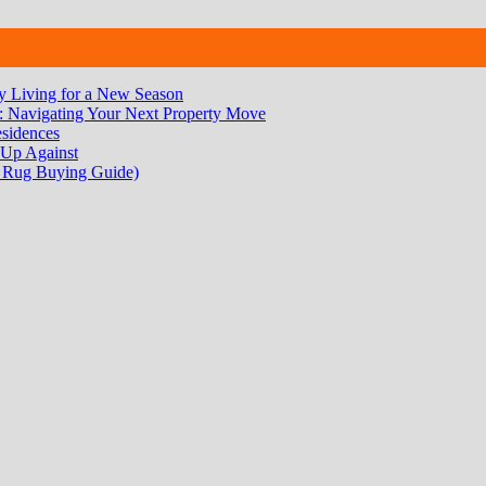
 Living for a New Season
 Navigating Your Next Property Move
sidences
 Up Against
 Rug Buying Guide)