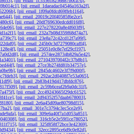
f8633]
,
[pii_email_1c535618256887b0ca7d]
,
39b014c1]
,
[pii_email_1daeadac04546a163a2f]
,
52206b]
,
[pii_email_1f09a0fdcd69ffeb1164]
,
ae644]
,
[pii_email_20019c20f40585f6e2ce]
,
480c6]
,
[pii_email_20df769630edcdd016f8]
,
264e06]
,
[pii_email_227e278220a8e4f603f9]
,
dd1a2f1]
,
[pii_email_232a7b08d359f68d74a7]
,
2a739c7]
,
[pii_email_23e8a72c42cd12f7a99f]
,
d22daf0]
,
[pii_email_245b0c3d7279080caff4]
,
c128e4f]
,
[pii_email_25051e0c8e7ef29cf197]
,
c7a0d2d8]
,
[pii_email_2574ee28734b829a5e42]
,
1a3401]
,
[pii_email_27104397004f2c37b8b1]
,
bed44f]
,
[pii_email_27ce3b274fd81b34757e]
,
a0be9b]
,
[pii_email_2845dc4602e3f7f9d00f]
,
c7fdeb3]
,
[pii_email_292ac2d0408f7e53a065]
,
11df9]
,
[pii_email_2b83b419d417dbfdc876]
,
817f509]
,
[pii_email_2c59b6ceaf2b9a0dc31f]
,
7a475f]
,
[pii_email_2cc49243665f29dc6152]
,
8f41ce]
,
[pii_email_2d94352f57daab678003]
,
28180]
,
[pii_email_2e6a45d09ae80798df15]
,
47ba2]
,
[pii_email_301e7c3794c3ec5ce2e9]
,
ade9afa]
,
[pii_email_309e6a40f7a1d053a851]
,
b040308]
,
[pii_email_316cb5e2e59f1ce78052]
,
811f715]
,
[pii_email_325f858f72bce3e42369]
,
0d9434]
,
[pii_email_32ecc2895ce6d9c0e82d]
,