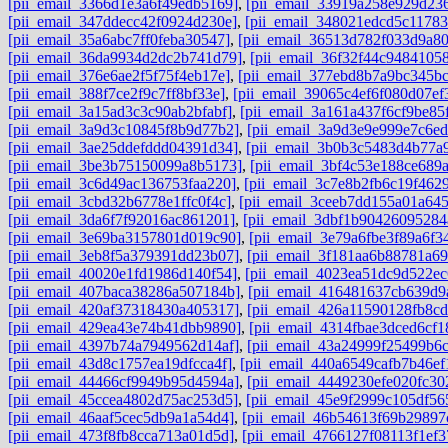
[pii_email_3366d1e3a6f49edb5169]
,
[pii_email_33919a258e929d23
[pii_email_347ddecc42f0924d230e]
,
[pii_email_348021edcd5c11783
[pii_email_35a6abc7ff0feba30547]
,
[pii_email_36513d782f033d9a8
[pii_email_36da9934d2dc2b741d79]
,
[pii_email_36f32f44c94841058
[pii_email_376e6ae2f5f75f4eb17e]
,
[pii_email_377ebd8b7a9bc345bc
[pii_email_388f7ce2f9c7ff8bf33e]
,
[pii_email_39065c4ef6f080d07ef
[pii_email_3a15ad3c3c90ab2bfabf]
,
[pii_email_3a161a437f6cf9be85
[pii_email_3a9d3c10845f8b9d77b2]
,
[pii_email_3a9d3e9e999e7c6ed
[pii_email_3ae25ddefddd04391d34]
,
[pii_email_3b0b3c5483d4b77a
[pii_email_3be3b75150099a8b5173]
,
[pii_email_3bf4c53e188ce689
[pii_email_3c6d49ac136753faa220]
,
[pii_email_3c7e8b2fb6c19f462
[pii_email_3cbd32b6778e1ffc0f4c]
,
[pii_email_3ceeb7dd155a01a64
[pii_email_3da6f7f92016ac861201]
,
[pii_email_3dbf1b90426095284
[pii_email_3e69ba3157801d019c90]
,
[pii_email_3e79a6fbe3f89a6f3
[pii_email_3eb8f5a379391dd23b07]
,
[pii_email_3f181aa6b88781a6
[pii_email_40020e1fd1986d140f54]
,
[pii_email_4023ea51dc9d522ec
[pii_email_407baca38286a507184b]
,
[pii_email_416481637cb639d9
[pii_email_420af37318430a405317]
,
[pii_email_426a11590128fb8cd
[pii_email_429ea43e74b41dbb9890]
,
[pii_email_4314fbae3dced6cf1
[pii_email_4397b74a7949562d14af]
,
[pii_email_43a24999f25499b6
[pii_email_43d8c1757ea19dfcca4f]
,
[pii_email_440a6549cafb7b46ef
[pii_email_44466cf9949b95d4594a]
,
[pii_email_4449230efe020fc30
[pii_email_45ccea4802d75ac253d5]
,
[pii_email_45e9f2999c105df56
[pii_email_46aaf5cec5db9a1a54d4]
,
[pii_email_46b54613f69b29897
[pii_email_473f8fb8cca713a01d5d]
,
[pii_email_4766127f08113f1ef3