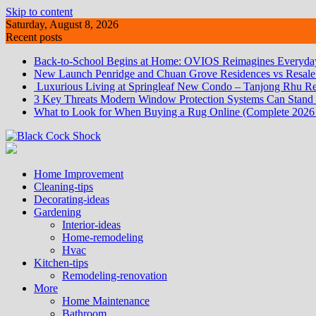
Skip to content
Saturday, August 8, 2026
Recent posts
Back-to-School Begins at Home: OVIOS Reimagines Everyday
New Launch Penridge and Chuan Grove Residences vs Resale:
Luxurious Living at Springleaf New Condo – Tanjong Rhu Re
3 Key Threats Modern Window Protection Systems Can Stand
What to Look for When Buying a Rug Online (Complete 2026
Home Improvement
Cleaning-tips
Decorating-ideas
Gardening
Interior-ideas
Home-remodeling
Hvac
Kitchen-tips
Remodeling-renovation
More
Home Maintenance
Bathroom