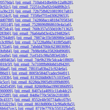
20576da]
,
[pii_email_710ab41dbe60e12a8b28]
,
0c92c]
,
[pii_email_72251e2ba92c04d89b2c]
,
1a3bc23]
,
[pii_email_72b75fb8210819917a81]
,
0124cf]
,
[pii_email_735f6ef7f1ed30629653]
,
dd07f8f]
,
[pii_email_742868acc48184705834]
,
216514f]
,
[pii_email_7528696f868610e4a1a6]
,
b875dc4]
,
[pii_email_760b357a550d10b71362]
,
8283b6]
,
[pii_email_76a64a0d3e42a194826e]
,
787944b9]
,
[pii_email_78874e35b580980e3448]
,
b3cf09a]
,
[pii_email_7a7228a88a741f8f5da8]
,
17f2a6]
,
[pii_email_7abdd470fdc62380369b]
,
0bfb84]
,
[pii_email_7b98efd6a35826b896f0]
,
1ea9a]
,
[pii_email_7cef1d1c98a5f83e63fb]
,
ed69463a]
,
[pii_email_7de9b239c5dca4e1f869]
,
91fe5f]
,
[pii_email_7e710fffb86b8d1d9420]
,
ddaaf]
,
[pii_email_7f81f1a83ba21c924e6a]
,
f86d1]
,
[pii_email_8005b584d7cadec94491]
,
b33f3b]
,
[pii_email_81392fddb0b57c1035ed]
,
6c5ce]
,
[pii_email_8228da3905d91099d699]
,
8d2d5459]
,
[pii_email_826b9bfaa19903f66f95]
,
d360009]
,
[pii_email_8407a1a4091c11ab4dc2]
,
225fff]
,
[pii_email_84d6e770c565fe218188]
,
80c4337]
,
[pii_email_8552e4fe50774a8cc07b]
,
1f1d219a]
,
[pii_email_8618d800e12c96a8c8a5]
,
06b647cec]
,
[pii_email_8719e7793c55f1125abd]
,