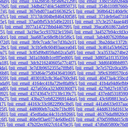
68a9]
,
[pii_email_33a2b85b7bf58e62129f]
,
[pii_email_33bcc5fa9284d
76d]
,
[pii_email_34dbd274f4c54df85073]
,
[pii_email_354b110f87660
074]
,
[pii_email_367ebd071aaf1663625c]
,
[pii_email_368b642140de9
f7c]
,
[pii_email_3717dc004be846430f58]
,
[pii_email_371defe6ad71f
5e]
,
[pii_email_37aa0fbf53cb549e2201]
,
[pii_email_37c3e2574aae44
3]
,
[pii_email_3977a14727fbbd446799]
,
[pii_email_39aca0618672afe9
f5]
,
[pii_email_3a19ac5cc937023e1594]
,
[pii_email_3a4527b94ccfd3c
dce]
,
[pii_email_3aa687ac68e9b1fe5f6c]
,
[pii_email_3ab4d07620fbba
972d]
,
[pii_email_3b9c7cadc7ee7d3fa2e1]
,
[pii_email_3ba2ddac1372b
a2bc]
,
[pii_email_3c1b5e8c60493aacea04]
,
[pii_email_3c461a53eb62f
9a7]
,
[pii_email_3c85d9bd059ab02ca5a9]
,
[pii_email_3ca3533a274be2
55b]
,
[pii_email_3d1a18ddb1cefff5ed60]
,
[pii_email_3d805a1f13535b
a18]
,
[pii_email_3dcb216240605a77c4f7]
,
[pii_email_3dd6f408bb897
4da]
,
[pii_email_3e7d3b9652355a7fffb8]
,
[pii_email_3e7e57f2c0ca3f9
96b8]
,
[pii_email_3f3d64e75d04364f106f]
,
[pii_email_3f9c639f0570cd
659]
,
[pii_email_4030182c8c36a4760c94]
,
[pii_email_40473a4c35bc
ada9]
,
[pii_email_4164ec418a72be8fa89c]
,
[pii_email_41b4a94d6efbb
ad0]
,
[pii_email_427a656ca323d00360f7]
,
[pii_email_427b827e187d
892]
,
[pii_email_43743647e3713fe139c7]
,
[pii_email_437edd5318590
cbc7]
,
[pii_email_43ba27ceb822969144ea]
,
[pii_email_43c6f08813ea5
17]
,
[pii_email_44163c33c0822f90c3bd]
,
[pii_email_441ab633e037aa
25f]
,
[pii_email_448080eb7ca2fe71bc89]
,
[pii_email_44dd6316d1613
581]
,
[pii_email_45edfadac44c31cb9266]
,
[pii_email_46376daf8820c0
c6f]
,
[pii_email_46be9f3ae0774e6d0ed3]
,
[pii_email_470d59f8dd15c8
7f]
,
[pii_email_47b2f2ec6027c61476e3]
,
[pii_email_47d6d05800e76d