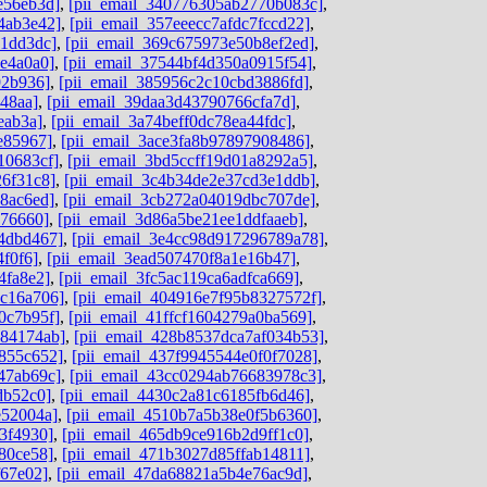
e56eb3d]
,
[pii_email_340776305ab2770b083c]
,
4ab3e42]
,
[pii_email_357eeecc7afdc7fccd22]
,
c1dd3dc]
,
[pii_email_369c675973e50b8ef2ed]
,
4e4a0a0]
,
[pii_email_37544bf4d350a0915f54]
,
92b936]
,
[pii_email_385956c2c10cbd3886fd]
,
48aa]
,
[pii_email_39daa3d43790766cfa7d]
,
eab3a]
,
[pii_email_3a74beff0dc78ea44fdc]
,
e85967]
,
[pii_email_3ace3fa8b97897908486]
,
10683cf]
,
[pii_email_3bd5ccff19d01a8292a5]
,
26f31c8]
,
[pii_email_3c4b34de2e37cd3e1ddb]
,
8ac6ed]
,
[pii_email_3cb272a04019dbc707de]
,
676660]
,
[pii_email_3d86a5be21ee1ddfaaeb]
,
4dbd467]
,
[pii_email_3e4cc98d917296789a78]
,
4f0f6]
,
[pii_email_3ead507470f8a1e16b47]
,
4fa8e2]
,
[pii_email_3fc5ac119ca6adfca669]
,
dc16a706]
,
[pii_email_404916e7f95b8327572f]
,
0c7b95f]
,
[pii_email_41ffcf1604279a0ba569]
,
584174ab]
,
[pii_email_428b8537dca7af034b53]
,
855c652]
,
[pii_email_437f9945544e0f0f7028]
,
47ab69c]
,
[pii_email_43cc0294ab76683978c3]
,
db52c0]
,
[pii_email_4430c2a81c6185fb6d46]
,
e52004a]
,
[pii_email_4510b7a5b38e0f5b6360]
,
3f4930]
,
[pii_email_465db9ce916b2d9ff1c0]
,
80ce58]
,
[pii_email_471b3027d85ffab14811]
,
f67e02]
,
[pii_email_47da68821a5b4e76ac9d]
,