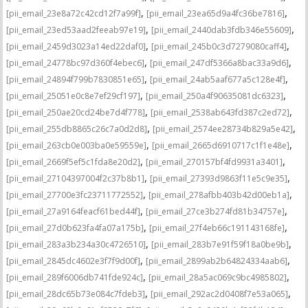
,
,
[pii_email_23e8a72c42cd12f7a99f]
[pii_email_23ea65d9a4fc36be7816]
,
,
[pii_email_23ed53aad2feeab97e19]
[pii_email_2440dab3fdb346e55609]
,
,
[pii_email_2459d3023a14ed22daf0]
[pii_email_245b0c3d7279080caff4]
,
,
[pii_email_24778bc97d360f4ebec6]
[pii_email_247df5366a8bac33a9d6]
,
,
[pii_email_24894f799b7830851e65]
[pii_email_24ab5aaf677a5c128e4f]
,
,
[pii_email_25051e0c8e7ef29cf197]
[pii_email_250a4f90635081dc6323]
,
,
[pii_email_250ae20cd24be7d4f778]
[pii_email_2538ab643fd387c2ed72]
,
,
[pii_email_255db8865c26c7a0d2d8]
[pii_email_2574ee28734b829a5e42]
,
,
[pii_email_263cb0e003ba0e59559e]
[pii_email_2665d6910717c1f1e48e]
,
,
[pii_email_2669f5ef5c1fda8e20d2]
[pii_email_270157bf4fd9931a3401]
,
,
[pii_email_27104397004f2c37b8b1]
[pii_email_27393d9863f11e5c9e35]
,
,
[pii_email_27700e3fc23711772552]
[pii_email_278afbb403b42d00eb1a]
,
,
[pii_email_27a9164feacf61bed44f]
[pii_email_27ce3b274fd81b34757e]
,
,
[pii_email_27d0b623fa4fa07a175b]
[pii_email_27f4eb66c191143168fe]
,
,
[pii_email_283a3b234a30c4726510]
[pii_email_283b7e91f59f18a0be9b]
,
,
[pii_email_2845dc4602e3f7f9d00f]
[pii_email_2899ab2b64824334aab6]
,
,
[pii_email_289f6006db741fde924c]
[pii_email_28a5ac069c9bc4985802]
,
,
[pii_email_28dc65b73e084c7fdeb3]
[pii_email_292ac2d0408f7e53a065]