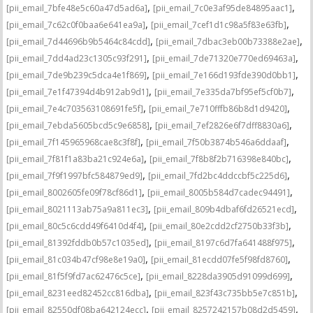
,
,
[pii_email_7bfe48e5c60a47d5ad6a]
[pii_email_7c0e3af95de84895aac1]
,
,
[pii_email_7c62c0f0baa6e641ea9a]
[pii_email_7cef1d1c98a5f83e63fb]
,
,
[pii_email_7d44696b9b5464c84cdd]
[pii_email_7dbac3eb00b73388e2ae]
,
,
[pii_email_7dd4ad23c1305c93f291]
[pii_email_7de71320e770ed69463a]
,
,
[pii_email_7de9b239c5dca4e1f869]
[pii_email_7e166d193fde390d0bb1]
,
,
[pii_email_7e1f47394d4b912ab9d1]
[pii_email_7e335da7bf95ef5cf0b7]
,
,
[pii_email_7e4c703563108691fe5f]
[pii_email_7e710fffb86b8d1d9420]
,
,
[pii_email_7ebda5605bcd5c9e6858]
[pii_email_7ef2826e6f7dff8830a6]
,
,
[pii_email_7f145965968cae8c3f8f]
[pii_email_7f50b3874b546a6ddaaf]
,
,
[pii_email_7f81f1a83ba21c924e6a]
[pii_email_7f8b8f2b716398e840bc]
,
,
[pii_email_7f9f1997bfc584879ed9]
[pii_email_7fd2bc4ddccbf5c225d6]
,
,
[pii_email_8002605fe09f78cf86d1]
[pii_email_8005b584d7cadec94491]
,
,
[pii_email_8021113ab75a9a811ec3]
[pii_email_809b4dbaf6fd26521ecd]
,
,
[pii_email_80c5c6cdd49f6410d4f4]
[pii_email_80e2cdd2cf2750b33f3b]
,
,
[pii_email_81392fddb0b57c1035ed]
[pii_email_8197c6d7fa641488f975]
,
,
[pii_email_81c034b47cf98e8e19a0]
[pii_email_81ecdd07fe5f98fd8760]
,
,
[pii_email_81f5f9fd7ac62476c5ce]
[pii_email_8228da3905d91099d699]
,
,
[pii_email_8231eed82452cc816dba]
[pii_email_823f43c735bb5e7c851b]
,
,
[pii_email_82550df08ba642124ecc]
[pii_email_8257242157b08d2d5459]