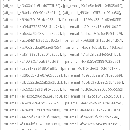
,
,
[pii_email_49a00af416fdd0773b60]
[pii_email_49c1e5e4e8bd04805d50]
,
,
[pii_email_49defac66e96ea2e61c1]
[pii_email_49f8e1163f7acd95ba38]
,
,
[pii_email_49f9df70e93bbe083adf]
[pii_email_4a1299ec3342b62e6853]
,
,
[pii_email_4a54df77285983c5da74]
[pii_email_4a59ef44c13ba9918d59]
,
,
[pii_email_4a6eda7f5638aae53aa2]
[pii_email_4a9bca936e6b4946fd29]
,
,
[pii_email_4acb8481b3e6a2d952ef]
[pii_email_4b6933f12f12addd4d57]
,
,
[pii_email_4b70d3adea90aae34554]
[pii_email_4bd3f6cbbb12ef19daea]
,
,
[pii_email_4bf51888a1e8a04a8a75]
[pii_email_4c1afe3fa8d4e556f1ba]
,
,
[pii_email_4c400f80c4bab87ddd81]
[pii_email_4c4823530f8840256a61]
,
,
[pii_email_4ca5a17aa818951afff3]
[pii_email_4d1f64ded2ff0dd46177]
,
,
[pii_email_4d38d057dfe87e05d53a]
[pii_email_4d9a5cbaafa17f6ed889]
,
,
[pii_email_4db8322de22af53a2bdc]
[pii_email_4dbb03acbeec58b4388f]
,
,
[pii_email_4dc602d8e38f916753cd]
[pii_email_4dd09cddea0cd66b5592]
,
,
[pii_email_4e140bc296dc933e64d0]
[pii_email_4e1e2cda8452b2c3c051]
,
,
[pii_email_4e59b64c647d562282c6]
[pii_email_4e6145493b03fe14425d]
,
,
[pii_email_4e7e8bf80faad79a7a88]
[pii_email_4e84de26a74770a30ece]
,
,
[pii_email_4ee229f37201b0f70aab]
[pii_email_4f2a44ff6f2cb1cb255a]
,
,
[pii_email_4f3366bf9387390a93b3]
[pii_email_4f5c97e6845e893098e1]