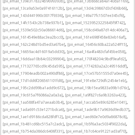
,
,
[pii_email_139e3178324b9699393b]
[pii_email_13b868ca84a140da1169]
,
,
[pii_email_13ca9a53e0a97416112b]
[pii_email_13d4c39867d3cf436b66]
,
,
[pii_email_143d441990c0017f9336]
[pii_email_149a77fc1507ee345cf6]
,
,
[pii_email_14fc1543c2b738e937b1]
[pii_email_15239523225845f9f742]
,
,
[pii_email_1539e502c50a086614d6]
[pii_email_158cd49a87d14dc406a7]
,
,
[pii_email_1614549e88ac3ea2bcc0]
[pii_email_161e698f458e83eb16af]
,
,
[pii_email_162c248d1bd5ed3a67be]
[pii_email_16456c60ba22a524ff15]
,
,
[pii_email_16659ac4d16019a5dd30]
[pii_email_16a4fa483cfaf45be058]
,
,
[pii_email_16ddaa10b84c03299904]
[pii_email_170f48204c9bdf9eafd2]
,
,
[pii_email_171327765cd9c45da595]
[pii_email_1774283a2a2c49516ddf]
,
,
[pii_email_17904eadb002a490df86]
[pii_email_17ce57b51555d7a0ee45]
,
,
[pii_email_17d1dd6f206561101fd8]
[pii_email_191e8e729dfc2454e1eb]
,
,
[pii_email_195c2dd99ba1add9c672]
[pii_email_19b15ea9833a99b1d76c]
,
,
[pii_email_19c615a7f6086a2a0a3a]
[pii_email_1a9f827c6a9b3263a423]
,
,
[pii_email_1aa588fa47a7aeaab3b4]
[pii_email_1accab5e89c6285e1041]
,
,
[pii_email_1ada691c53e1271bdca6]
[pii_email_1ade9b17a9636d9edb37]
,
,
[pii_email_1ae1d9186cda828fdf12]
[pii_email_1aed60e7e0d9a86878c8]
,
,
[pii_email_1b481cd6bc515a7c2adc]
[pii_email_1b5f6a3ac5034f9022da]
,
,
[pii_email_1b754da386dc6406f331]
[pii_email_1b7c64ce91221ad3af70]