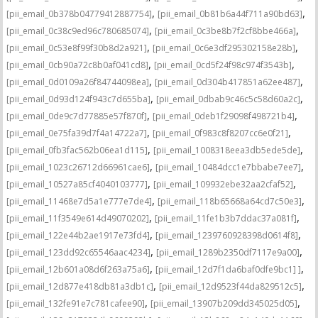
,
,
[pii_email_0b378b04779412887754]
[pii_email_0b81b6a44f711a90bd63]
,
,
[pii_email_0c38c9ed96c780685074]
[pii_email_0c3be8b7f2cf8bbe466a]
,
,
[pii_email_0c53e8f99f30b8d2a921]
[pii_email_0c6e3df295302158e28b]
,
,
[pii_email_0cb90a72c8b0af041cd8]
[pii_email_0cd5f24f98c974f3543b]
,
,
[pii_email_0d0109a26f84744098ea]
[pii_email_0d304b417851a62ee487]
,
,
[pii_email_0d93d124f943c7d655ba]
[pii_email_0dbab9c46c5c58d60a2c]
,
,
[pii_email_0de9c7d77885e57f870f]
[pii_email_0deb1f29098f498721b4]
,
,
[pii_email_0e75fa39d7f4a14722a7]
[pii_email_0f983c8f8207cc6e0f21]
,
,
[pii_email_0fb3fac562b06ea1d115]
[pii_email_1008318eea3db5ede5de]
,
,
[pii_email_1023c26712d66961cae6]
[pii_email_10484dcc1e7bbabe7ee7]
,
,
[pii_email_10527a85cf4040103777]
[pii_email_109932ebe32aa2cfaf52]
,
,
[pii_email_11468e7d5a1e777e7de4]
[pii_email_118b65668a64cd7c50e3]
,
,
[pii_email_11f3549e614d49070202]
[pii_email_11fe1b3b7ddac37a081f]
,
,
[pii_email_122e44b2ae1917e73fd4]
[pii_email_1239760928398d0614f8]
,
,
[pii_email_123dd92c65546aac4234]
[pii_email_1289b2350df7117e9a00]
,
,
[pii_email_12b601a08d6f263a75a6]
[pii_email_12d7f1da6baf0dfe9bc1] ]
,
,
[pii_email_12d877e418db81a3db1c]
[pii_email_12d9523f44da829512c5]
,
,
[pii_email_132fe91e7c781cafee90]
[pii_email_13907b209dd345025d05]