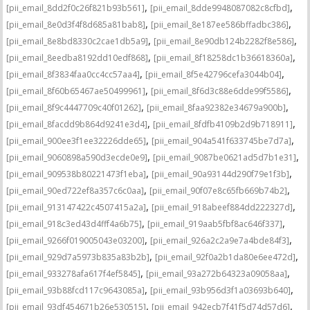
,
,
[pii_email_8dd2f0c26f821b93b561]
[pii_email_8dde9948087082c8cfbd]
,
,
[pii_email_8e0d3f4f8d685a81bab8]
[pii_email_8e187ee586bffadbc386]
,
,
[pii_email_8e8bd8330c2cae1db5a9]
[pii_email_8e90db124b2282f8e586]
,
,
[pii_email_8eedba8192dd10edf868]
[pii_email_8f18258dc1b36618360a]
,
,
[pii_email_8f3834faa0cc4cc57aa4]
[pii_email_8f5e42796cefa3044b04]
,
,
[pii_email_8f60b65467ae50499961]
[pii_email_8f6d3c88e6dde99f5586]
,
,
[pii_email_8f9c4447709c40f01262]
[pii_email_8faa92382e34679a900b]
,
,
[pii_email_8facdd9b864d9241e3d4]
[pii_email_8fdfb4109b2d9b718911]
,
,
[pii_email_900ee3f1ee32226dde65]
[pii_email_904a541f633745be7d7a]
,
,
[pii_email_9060898a590d3ecde0e9]
[pii_email_9087be0621ad5d7b1e31]
,
,
[pii_email_909538b80221473f1eba]
[pii_email_90a93144d290f79e1f3b]
,
,
[pii_email_90ed722ef8a357c6c0aa]
[pii_email_90f07e8c65fb669b74b2]
,
,
[pii_email_913147422c4507415a2a]
[pii_email_918abeef884dd222327d]
,
,
[pii_email_918c3ed43d4fff4a6b75]
[pii_email_919aab5fbf8ac646f337]
,
,
[pii_email_9266f019005043e03200]
[pii_email_926a2c2a9e7a4bde84f3]
,
,
[pii_email_929d7a5973b835a83b2b]
[pii_email_92f0a2b1da80e6ee472d]
,
,
[pii_email_933278afa617f4ef5845]
[pii_email_93a272b64323a09058aa]
,
,
[pii_email_93b88fcd117c9643085a]
[pii_email_93b956d3f1a03693b640]
,
,
[pii_email_93df454671b26e530515]
[pii_email_942ecb7f41f5d74d57d6]