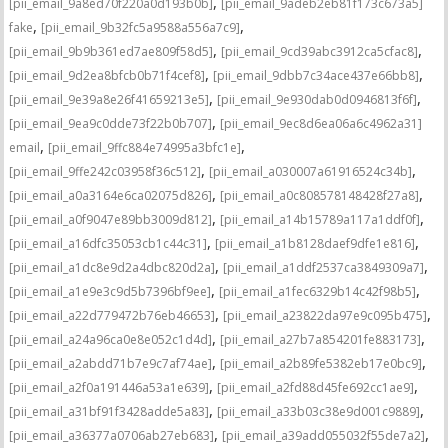
,
[pii_email_9a8ed70f220a0d193b0b]
[pii_email_9adeb2eb81f173c673a5]
,
,
fake
[pii_email_9b32fc5a9588a556a7c9]
,
,
[pii_email_9b9b361ed7ae809f58d5]
[pii_email_9cd39abc3912ca5cfac8]
,
,
[pii_email_9d2ea8bfcb0b71f4cef8]
[pii_email_9dbb7c34ace437e66bb8]
,
,
[pii_email_9e39a8e26f41659213e5]
[pii_email_9e930dab0d0946813f6f]
,
[pii_email_9ea9c0dde73f22b0b707]
[pii_email_9ec8d6ea06a6c4962a31]
,
,
email
[pii_email_9ffc884e74995a3bfc1e]
,
,
[pii_email_9ffe242c03958f36c512]
[pii_email_a030007a61916524c34b]
,
,
[pii_email_a0a3164e6ca02075d826]
[pii_email_a0c808578148428f27a8]
,
,
[pii_email_a0f9047e89bb3009d812]
[pii_email_a14b15789a117a1ddf0f]
,
,
[pii_email_a16dfc35053cb1c44c31]
[pii_email_a1b8128daef9dfe1e816]
,
,
[pii_email_a1dc8e9d2a4dbc820d2a]
[pii_email_a1ddf2537ca3849309a7]
,
,
[pii_email_a1e9e3c9d5b7396bf9ee]
[pii_email_a1fec6329b14c42f98b5]
,
,
[pii_email_a22d779472b76eb46653]
[pii_email_a23822da97e9c095b475]
,
,
[pii_email_a24a96ca0e8e052c1d4d]
[pii_email_a27b7a854201fe883173]
,
,
[pii_email_a2abdd71b7e9c7af74ae]
[pii_email_a2b89fe5382eb17e0bc9]
,
,
[pii_email_a2f0a191446a53a1e639]
[pii_email_a2fd88d45fe692cc1ae9]
,
,
[pii_email_a31bf91f3428adde5a83]
[pii_email_a33b03c38e9d001c9889]
,
,
[pii_email_a36377a0706ab27eb683]
[pii_email_a39add055032f55de7a2]