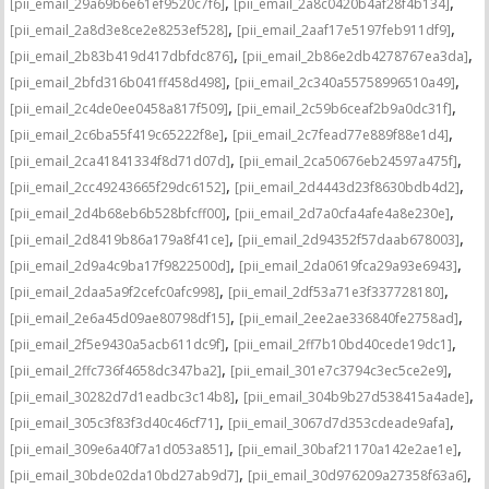
,
,
[pii_email_29a69b6e61ef9520c7f6]
[pii_email_2a8c0420b4af28f4b134]
,
,
[pii_email_2a8d3e8ce2e8253ef528]
[pii_email_2aaf17e5197feb911df9]
,
,
[pii_email_2b83b419d417dbfdc876]
[pii_email_2b86e2db4278767ea3da]
,
,
[pii_email_2bfd316b041ff458d498]
[pii_email_2c340a55758996510a49]
,
,
[pii_email_2c4de0ee0458a817f509]
[pii_email_2c59b6ceaf2b9a0dc31f]
,
,
[pii_email_2c6ba55f419c65222f8e]
[pii_email_2c7fead77e889f88e1d4]
,
,
[pii_email_2ca41841334f8d71d07d]
[pii_email_2ca50676eb24597a475f]
,
,
[pii_email_2cc49243665f29dc6152]
[pii_email_2d4443d23f8630bdb4d2]
,
,
[pii_email_2d4b68eb6b528bfcff00]
[pii_email_2d7a0cfa4afe4a8e230e]
,
,
[pii_email_2d8419b86a179a8f41ce]
[pii_email_2d94352f57daab678003]
,
,
[pii_email_2d9a4c9ba17f9822500d]
[pii_email_2da0619fca29a93e6943]
,
,
[pii_email_2daa5a9f2cefc0afc998]
[pii_email_2df53a71e3f337728180]
,
,
[pii_email_2e6a45d09ae80798df15]
[pii_email_2ee2ae336840fe2758ad]
,
,
[pii_email_2f5e9430a5acb611dc9f]
[pii_email_2ff7b10bd40cede19dc1]
,
,
[pii_email_2ffc736f4658dc347ba2]
[pii_email_301e7c3794c3ec5ce2e9]
,
,
[pii_email_30282d7d1eadbc3c14b8]
[pii_email_304b9b27d538415a4ade]
,
,
[pii_email_305c3f83f3d40c46cf71]
[pii_email_3067d7d353cdeade9afa]
,
,
[pii_email_309e6a40f7a1d053a851]
[pii_email_30baf21170a142e2ae1e]
,
,
[pii_email_30bde02da10bd27ab9d7]
[pii_email_30d976209a27358f63a6]