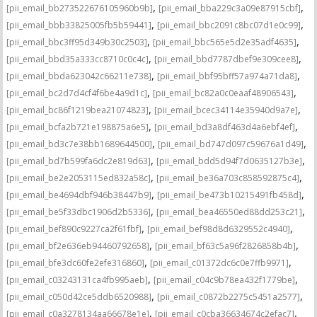
,
,
[pii_email_bb273522676105960b9b]
[pii_email_bba229c3a09e87915cbf]
,
,
[pii_email_bbb33825005fb5b59441]
[pii_email_bbc2091c8bc07d1e0c99]
,
,
[pii_email_bbc3ff95d349b30c2503]
[pii_email_bbc565e5d2e35adf4635]
,
,
[pii_email_bbd35a333cc8710c0c4c]
[pii_email_bbd7787dbef9e309cee8]
,
,
[pii_email_bbda623042c66211e738]
[pii_email_bbf95bff57a974a71da8]
,
,
[pii_email_bc2d7d4cf4f6be4a9d1c]
[pii_email_bc82a0c0eaaf48906543]
,
,
[pii_email_bc86f1219bea21074823]
[pii_email_bcec34114e35940d9a7e]
,
,
[pii_email_bcfa2b721e198875a6e5]
[pii_email_bd3a8df463d4a6ebf4ef]
,
,
[pii_email_bd3c7e38bb1689644500]
[pii_email_bd747d097c59676a1d49]
,
,
[pii_email_bd7b599fa6dc2e819d63]
[pii_email_bdd5d94f7d0635127b3e]
,
,
[pii_email_be2e2053115ed832a58c]
[pii_email_be36a703c858592875c4]
,
,
[pii_email_be4694dbf946b38447b9]
[pii_email_be473b10215491fb458d]
,
,
[pii_email_be5f33dbc1906d2b5336]
[pii_email_bea46550ed88dd253c21]
,
,
[pii_email_bef890c9227ca2f61fbf]
[pii_email_bef98d8d6329552c4940]
,
,
[pii_email_bf2e636eb94460792658]
[pii_email_bf63c5a96f2826858b4b]
,
,
[pii_email_bfe3dc60fe2efe316860]
[pii_email_c01372dc6c0e7ffb9971]
,
,
[pii_email_c03243131ca4fb995aeb]
[pii_email_c04c9b78ea432f1779be]
,
,
[pii_email_c050d42ce5ddb6520988]
[pii_email_c0872b2275c5451a2577]
,
,
[pii_email_c0a3278134aa66678e1e]
[pii_email_c0cba36634674c2efac7]