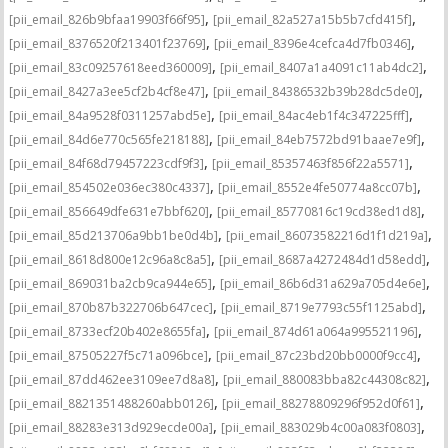
,
,
[pii_email_826b9bfaa19903f66f95]
[pii_email_82a527a15b5b7cfd415f]
,
,
[pii_email_8376520f213401f23769]
[pii_email_8396e4cefca4d7fb0346]
,
,
[pii_email_83c09257618eed360009]
[pii_email_8407a1a4091c11ab4dc2]
,
,
[pii_email_8427a3ee5cf2b4cf8e47]
[pii_email_84386532b39b28dc5de0]
,
,
[pii_email_84a9528f0311257abd5e]
[pii_email_84ac4eb1f4c347225fff]
,
,
[pii_email_84d6e770c565fe218188]
[pii_email_84eb7572bd91baae7e9f]
,
,
[pii_email_84f68d79457223cdf9f3]
[pii_email_85357463f856f22a5571]
,
,
[pii_email_854502e036ec380c4337]
[pii_email_8552e4fe50774a8cc07b]
,
,
[pii_email_856649dfe631e7bbf620]
[pii_email_85770816c19cd38ed1d8]
,
,
[pii_email_85d213706a9bb1be0d4b]
[pii_email_86073582216d1f1d219a]
,
,
[pii_email_8618d800e12c96a8c8a5]
[pii_email_8687a4272484d1d58edd]
,
,
[pii_email_869031ba2cb9ca944e65]
[pii_email_86b6d31a629a705d4e6e]
,
,
[pii_email_870b87b322706b647cec]
[pii_email_8719e7793c55f1125abd]
,
,
[pii_email_8733ecf20b402e8655fa]
[pii_email_874d61a064a995521196]
,
,
[pii_email_87505227f5c71a096bce]
[pii_email_87c23bd20bb0000f9cc4]
,
,
[pii_email_87dd462ee3109ee7d8a8]
[pii_email_880083bba82c44308c82]
,
,
[pii_email_8821351488260abb0126]
[pii_email_88278809296f952d0f61]
,
,
[pii_email_88283e313d929ecde00a]
[pii_email_883029b4c00a083f0803]