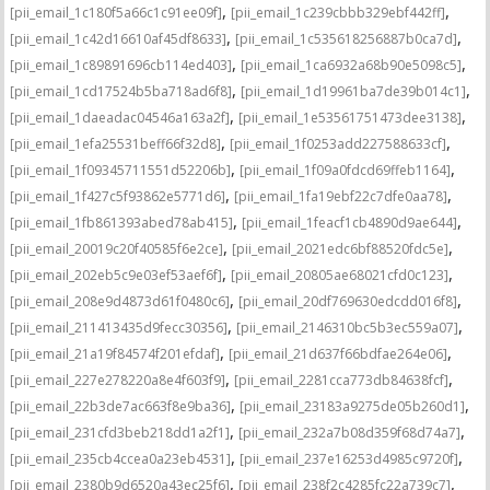
,
,
[pii_email_1c180f5a66c1c91ee09f]
[pii_email_1c239cbbb329ebf442ff]
,
,
[pii_email_1c42d16610af45df8633]
[pii_email_1c535618256887b0ca7d]
,
,
[pii_email_1c89891696cb114ed403]
[pii_email_1ca6932a68b90e5098c5]
,
,
[pii_email_1cd17524b5ba718ad6f8]
[pii_email_1d19961ba7de39b014c1]
,
,
[pii_email_1daeadac04546a163a2f]
[pii_email_1e53561751473dee3138]
,
,
[pii_email_1efa25531beff66f32d8]
[pii_email_1f0253add227588633cf]
,
,
[pii_email_1f09345711551d52206b]
[pii_email_1f09a0fdcd69ffeb1164]
,
,
[pii_email_1f427c5f93862e5771d6]
[pii_email_1fa19ebf22c7dfe0aa78]
,
,
[pii_email_1fb861393abed78ab415]
[pii_email_1feacf1cb4890d9ae644]
,
,
[pii_email_20019c20f40585f6e2ce]
[pii_email_2021edc6bf88520fdc5e]
,
,
[pii_email_202eb5c9e03ef53aef6f]
[pii_email_20805ae68021cfd0c123]
,
,
[pii_email_208e9d4873d61f0480c6]
[pii_email_20df769630edcdd016f8]
,
,
[pii_email_211413435d9fecc30356]
[pii_email_2146310bc5b3ec559a07]
,
,
[pii_email_21a19f84574f201efdaf]
[pii_email_21d637f66bdfae264e06]
,
,
[pii_email_227e278220a8e4f603f9]
[pii_email_2281cca773db84638fcf]
,
,
[pii_email_22b3de7ac663f8e9ba36]
[pii_email_23183a9275de05b260d1]
,
,
[pii_email_231cfd3beb218dd1a2f1]
[pii_email_232a7b08d359f68d74a7]
,
,
[pii_email_235cb4ccea0a23eb4531]
[pii_email_237e16253d4985c9720f]
,
,
[pii_email_2380b9d6520a43ec25f6]
[pii_email_238f2c4285fc22a739c7]