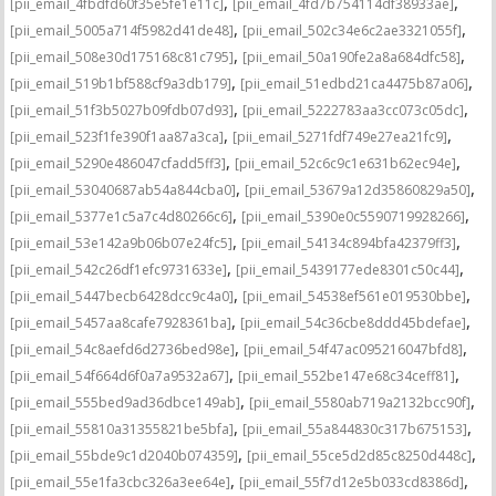
,
,
[pii_email_4fbdfd60f35e5fe1e11c]
[pii_email_4fd7b754114df38933ae]
,
,
[pii_email_5005a714f5982d41de48]
[pii_email_502c34e6c2ae3321055f]
,
,
[pii_email_508e30d175168c81c795]
[pii_email_50a190fe2a8a684dfc58]
,
,
[pii_email_519b1bf588cf9a3db179]
[pii_email_51edbd21ca4475b87a06]
,
,
[pii_email_51f3b5027b09fdb07d93]
[pii_email_5222783aa3cc073c05dc]
,
,
[pii_email_523f1fe390f1aa87a3ca]
[pii_email_5271fdf749e27ea21fc9]
,
,
[pii_email_5290e486047cfadd5ff3]
[pii_email_52c6c9c1e631b62ec94e]
,
,
[pii_email_53040687ab54a844cba0]
[pii_email_53679a12d35860829a50]
,
,
[pii_email_5377e1c5a7c4d80266c6]
[pii_email_5390e0c5590719928266]
,
,
[pii_email_53e142a9b06b07e24fc5]
[pii_email_54134c894bfa42379ff3]
,
,
[pii_email_542c26df1efc9731633e]
[pii_email_5439177ede8301c50c44]
,
,
[pii_email_5447becb6428dcc9c4a0]
[pii_email_54538ef561e019530bbe]
,
,
[pii_email_5457aa8cafe7928361ba]
[pii_email_54c36cbe8ddd45bdefae]
,
,
[pii_email_54c8aefd6d2736bed98e]
[pii_email_54f47ac095216047bfd8]
,
,
[pii_email_54f664d6f0a7a9532a67]
[pii_email_552be147e68c34ceff81]
,
,
[pii_email_555bed9ad36dbce149ab]
[pii_email_5580ab719a2132bcc90f]
,
,
[pii_email_55810a31355821be5bfa]
[pii_email_55a844830c317b675153]
,
,
[pii_email_55bde9c1d2040b074359]
[pii_email_55ce5d2d85c8250d448c]
,
,
[pii_email_55e1fa3cbc326a3ee64e]
[pii_email_55f7d12e5b033cd8386d]