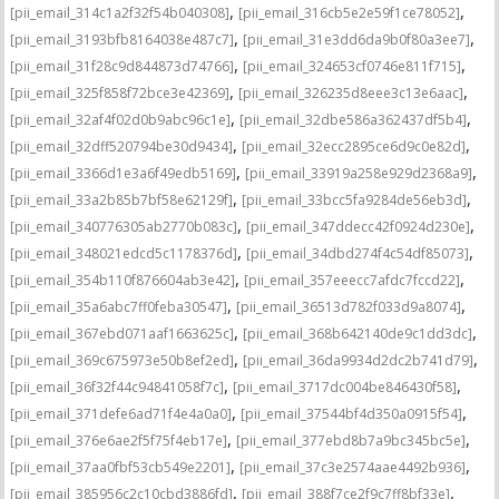
,
,
[pii_email_314c1a2f32f54b040308]
[pii_email_316cb5e2e59f1ce78052]
,
,
[pii_email_3193bfb8164038e487c7]
[pii_email_31e3dd6da9b0f80a3ee7]
,
,
[pii_email_31f28c9d844873d74766]
[pii_email_324653cf0746e811f715]
,
,
[pii_email_325f858f72bce3e42369]
[pii_email_326235d8eee3c13e6aac]
,
,
[pii_email_32af4f02d0b9abc96c1e]
[pii_email_32dbe586a362437df5b4]
,
,
[pii_email_32dff520794be30d9434]
[pii_email_32ecc2895ce6d9c0e82d]
,
,
[pii_email_3366d1e3a6f49edb5169]
[pii_email_33919a258e929d2368a9]
,
,
[pii_email_33a2b85b7bf58e62129f]
[pii_email_33bcc5fa9284de56eb3d]
,
,
[pii_email_340776305ab2770b083c]
[pii_email_347ddecc42f0924d230e]
,
,
[pii_email_348021edcd5c1178376d]
[pii_email_34dbd274f4c54df85073]
,
,
[pii_email_354b110f876604ab3e42]
[pii_email_357eeecc7afdc7fccd22]
,
,
[pii_email_35a6abc7ff0feba30547]
[pii_email_36513d782f033d9a8074]
,
,
[pii_email_367ebd071aaf1663625c]
[pii_email_368b642140de9c1dd3dc]
,
,
[pii_email_369c675973e50b8ef2ed]
[pii_email_36da9934d2dc2b741d79]
,
,
[pii_email_36f32f44c94841058f7c]
[pii_email_3717dc004be846430f58]
,
,
[pii_email_371defe6ad71f4e4a0a0]
[pii_email_37544bf4d350a0915f54]
,
,
[pii_email_376e6ae2f5f75f4eb17e]
[pii_email_377ebd8b7a9bc345bc5e]
,
,
[pii_email_37aa0fbf53cb549e2201]
[pii_email_37c3e2574aae4492b936]
,
,
[pii_email_385956c2c10cbd3886fd]
[pii_email_388f7ce2f9c7ff8bf33e]