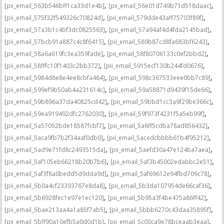
,
,
[pii_email_563b546bff1ca33d1e4b]
[pii_email_56e01d749b71d518daac]
,
,
[pii_email_575f32f549326c70824d]
[pii_email_579dde43aff75703f89f]
,
,
[pii_email_57a3b1c4bf3dc0825563]
[pii_email_57a94af4d4fda2145bad]
,
,
[pii_email_57bcb91a887c4c8f6415]
[pii_email_589b87cd8fa683bf6243]
,
,
[pii_email_58a6a619fc3ea359fade]
[pii_email_58f80706133c0ef2bbd2]
,
,
[pii_email_58fffc10f1403c2bb372]
[pii_email_5915ecf130b244fd0676]
,
,
[pii_email_5984d8e8e4ee8cbfa464]
[pii_email_598c367533eee0bb7c89]
,
,
[pii_email_599ef9b50ab4a231614c]
[pii_email_59a58871d9439f15de66]
,
,
[pii_email_59b896a37da40825cd42]
[pii_email_59bbd1cc3a9f29be366c]
,
,
[pii_email_59ea919492dfc2762030]
[pii_email_59f973f4231f5a5eb99f]
,
,
[pii_email_5a57052bde18587fcbf7]
[pii_email_5a6ff5cdba78ad856432]
,
,
[pii_email_5aca9fb7b2f34aaf0db0]
[pii_email_5acedcbbbb61b4f95212]
,
,
[pii_email_5ad9e71fd8c2493515da]
[pii_email_5aefd30a47e124ba7aea]
,
,
[pii_email_5af105eb66218b20b7b6]
[pii_email_5af3b45002edabbc2e51]
,
,
[pii_email_5af3f8a0bedd5d9dda9d]
[pii_email_5af69612e94fbd709c78]
,
,
[pii_email_5b0a4cf23393767e8da8]
[pii_email_5b3da107954de66caf36]
,
,
[pii_email_5b6928fec1e97e1ec120]
[pii_email_5b95a3f4be475a86ff42]
,
,
[pii_email_5bae213aa4a1a85f7ab5]
[pii_email_5bbb6270c43daa35895f]
,
,
[pii_email_5bff90a10efb5a0d0d1b]
[pii_email_5c00ca9e78bceaab3eaa]