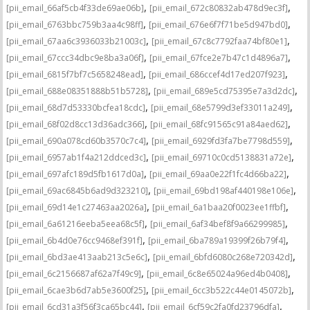
,
,
[pii_email_66af5cb4f33de69ae06b]
[pii_email_672c80832ab478d9ec3f]
,
,
[pii_email_6763bbc759b3aa4c98ff]
[pii_email_676e6f7f71be5d947bd0]
,
,
[pii_email_67aa6c3936033b21003c]
[pii_email_67c8c7792faa74bf80e1]
,
,
[pii_email_67ccc34dbc9e8ba3a06f]
[pii_email_67fce2e7b47c1d4896a7]
,
,
[pii_email_6815f7bf7c5658248ead]
[pii_email_686ccef4d17ed207f923]
,
,
[pii_email_688e08351888b51b5728]
[pii_email_689e5cd75395e7a3d2dc]
,
,
[pii_email_68d7d53330bcfea18cdc]
[pii_email_68e5799d3ef33011a249]
,
,
[pii_email_68f02d8cc13d36adc366]
[pii_email_68fc91565c91a84aed62]
,
,
[pii_email_690a078cd60b3570c7c4]
[pii_email_6929fd3fa7be7798d559]
,
,
[pii_email_6957ab1f4a212ddced3c]
[pii_email_69710c0cd5138831a72e]
,
,
[pii_email_697afc189d5fb1617d0a]
[pii_email_69aa0e22f1fc4d66ba22]
,
,
[pii_email_69ac6845b6ad9d323210]
[pii_email_69bd198af440198e106e]
,
,
[pii_email_69d14e1c27463aa2026a]
[pii_email_6a1baa20f0023ee1ffbf]
,
,
[pii_email_6a61216eeba5eea68c5f]
[pii_email_6af34bef8f9a66299985]
,
,
[pii_email_6b4d0e76cc9468ef391f]
[pii_email_6ba789a19399f26b79f4]
,
,
[pii_email_6bd3ae413aab213c5e6c]
[pii_email_6bfd6080c268e720342d]
,
,
[pii_email_6c2156687af62a7f49c9]
[pii_email_6c8e65024a96ed4b0408]
,
,
[pii_email_6cae3b6d7ab5e3600f25]
[pii_email_6cc3b522c44e0145072b]
,
,
[pii_email_6cd31a3f56f3ca65bc44]
[pii_email_6cf59c2fa0fd23796dfa]