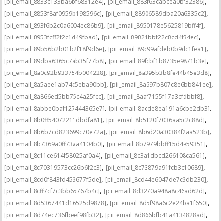
,
,
[pii_email_8833c133ba6bf68312e4]
[pii_email_883f63cabcea0bf32386]
,
,
[pii_email_8853f8af0959b198596c]
[pii_email_88906589dba20a6335c2]
,
,
[pii_email_893f6b2c0a6004ec86b9]
[pii_email_8950178e5625819bff4f]
,
,
[pii_email_8953fcff2f2c1d49fbad]
[pii_email_89821bbf22c8cd4f34ec]
,
,
[pii_email_89b56b2b01b2f18f9d6e]
[pii_email_89c99afdeb0b9dc1fea1]
,
,
[pii_email_89dba6365c7ab35f77b8]
[pii_email_89fcbf1b8735e9871b3e]
,
,
[pii_email_8a0c92b933754b004228]
[pii_email_8a395b3b8fe44b45e3d8]
,
,
[pii_email_8a5aee1ab74c5eba90bb]
[pii_email_8a697b807c8e6bb841ee]
,
,
[pii_email_8a866ed5bb75c4a25fcc]
[pii_email_8aaf7155f17a3cfdbbf8]
,
,
[pii_email_8abbe0baf127444365e7]
[pii_email_8acde8ea191a6cbe2db3]
,
,
[pii_email_8b0ff54072211dbdfa81]
[pii_email_8b5120f7036aa5c2c88d]
,
,
[pii_email_8b6b7cd823699c70e72a]
[pii_email_8b6d20a30384f2aa523b]
,
,
[pii_email_8b7369a0ff73aa4104b0]
[pii_email_8b7979bbff15d4e59351]
,
,
[pii_email_8c11ce614f58025af0a4]
[pii_email_8c3a1dbcd266108ca561]
,
,
[pii_email_8c70319573cc26b6f2c3]
[pii_email_8c73879a91fcb3c10689]
,
,
[pii_email_8cd0f843fd453677f5de]
[pii_email_8cd44e6047de7c3db230]
,
,
[pii_email_8cff7cf7c3bb65767b4c]
[pii_email_8d3270a948a8c46ad62d]
,
,
[pii_email_8d5367441d16525d9878]
[pii_email_8d5f98a6c2e24ba1f650]
,
,
[pii_email_8d74ec736fbeef98fb32]
[pii_email_8d866bfb41a4134828ad]