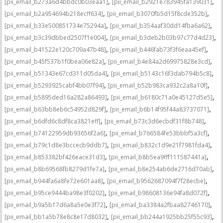
,
,
[pii_email_b273a6d4bbdc0b03eaa1]
[pii_email_b2921e783945fa139031]
,
,
[pii_email_b2a954694b218ecff634]
[pii_email_b3070fb5d15f8cde352b]
,
,
[pii_email_b33e500851734e75294a]
[pii_email_b354aaf30dd14fba6a62]
,
,
[pii_email_b3c39dbbed2507f1e004]
[pii_email_b3deb2b03b97c77d4d23]
,
,
[pii_email_b41522e120c709a47b48]
[pii_email_b446fab73f3f6eaa45ef]
,
,
[pii_email_b45f537b1f0bea06e82a]
[pii_email_b4e84a2d69975828e3cd]
,
,
[pii_email_b51343e67cd311d05da4]
[pii_email_b5143c16f3dab794b5c8]
,
,
[pii_email_b5293925cabf4bb07f94]
[pii_email_b52b983ca932c2a8a10f]
,
,
[pii_email_b5895ded16a282a86493]
[pii_email_b6180c71a0e45127d5e5]
,
,
[pii_email_b63bb8eb6c54952d829f]
[pii_email_b6b14f95f44a83737071]
,
,
[pii_email_b6dfd6c8df8ca3821eff]
[pii_email_b73c3d6ecbdf31f8b748]
,
,
[pii_email_b74122959db93656f2a6]
[pii_email_b766584fe53bbbf5a3cf]
,
,
[pii_email_b79c1d8e3bccecb9ddb7]
[pii_email_b832c1d9e21f7981fda4]
,
,
[pii_email_b853382bf426eace31d3]
[pii_email_b8b5ea9fff111587441a]
,
,
[pii_email_b8b69568fb8279d1fe7a]
[pii_email_b8e254ab6de2716d70ab]
,
,
[pii_email_b944fa6a8fe72e601aa8]
[pii_email_b9562687094f7f28ecbe]
,
,
[pii_email_b95ce9444ba98e3f0202]
[pii_email_b98608136e94fa8d072f]
,
,
[pii_email_b9a5b17d6a8a5e0e3f72]
[pii_email_ba3384a2fbaa82746170]
,
,
[pii_email_bb1a5b78e8c8e17d8032]
[pii_email_bb244a1925bb25f55c93]