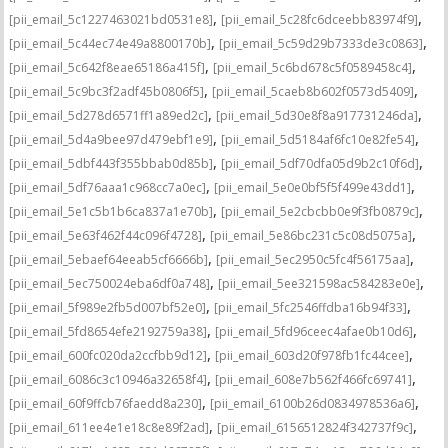
,
,
[pii_email_5c1227463021bd0531e8]
[pii_email_5c28fc6dceebb83974f9]
,
,
[pii_email_5c44ec74e49a8800170b]
[pii_email_5c59d29b7333de3c0863]
,
,
[pii_email_5c642f8eae65186a415f]
[pii_email_5c6bd678c5f0589458c4]
,
,
[pii_email_5c9bc3f2adf45b0806f5]
[pii_email_5caeb8b602f0573d5409]
,
,
[pii_email_5d278d6571ff1a89ed2c]
[pii_email_5d30e8f8a917731246da]
,
,
[pii_email_5d4a9bee97d479ebf1e9]
[pii_email_5d5184af6fc10e82fe54]
,
,
[pii_email_5dbf443f355bbab0d85b]
[pii_email_5df70dfa05d9b2c10f6d]
,
,
[pii_email_5df76aaa1c968cc7a0ec]
[pii_email_5e0e0bf5f5f499e43dd1]
,
,
[pii_email_5e1c5b1b6ca837a1e70b]
[pii_email_5e2cbcbb0e9f3fb0879c]
,
,
[pii_email_5e63f462f44c096f4728]
[pii_email_5e86bc231c5c08d5075a]
,
,
[pii_email_5ebaef64eeab5cf6666b]
[pii_email_5ec2950c5fc4f56175aa]
,
,
[pii_email_5ec750024eba6df0a748]
[pii_email_5ee321598ac584283e0e]
,
,
[pii_email_5f989e2fb5d007bf52e0]
[pii_email_5fc2546ffdba16b94f33]
,
,
[pii_email_5fd8654efe2192759a38]
[pii_email_5fd96ceec4afae0b10d6]
,
,
[pii_email_600fc020da2ccfbb9d12]
[pii_email_603d20f978fb1fc44cee]
,
,
[pii_email_6086c3c10946a32658f4]
[pii_email_608e7b562f466fc69741]
,
,
[pii_email_60f9ffcb76faedd8a230]
[pii_email_6100b26d0834978536a6]
,
,
[pii_email_611ee4e1e18c8e89f2ad]
[pii_email_6156512824f342737f9c]