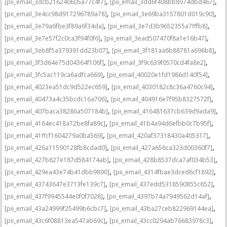
,
,
[pii_email_3dcb216240605a77c4f7]
[pii_email_3dd6f408bb8974dbd467]
,
,
[pii_email_3e4cc98d917296789a78]
[pii_email_3e69ba3157801d019c90]
,
,
[pii_email_3e79a6fbe3f89a6f34da]
[pii_email_3e7d3b9652355a7fffb8]
,
,
[pii_email_3e7e57f2c0ca3f94f0f6]
[pii_email_3ead507470f8a1e16b47]
,
,
[pii_email_3eb8f5a379391dd23b07]
[pii_email_3f181aa6b88781a696b8]
,
,
[pii_email_3f3d64e75d04364f106f]
[pii_email_3f9c639f0570cd4fa8e2]
,
,
[pii_email_3fc5ac119ca6adfca669]
[pii_email_40020e1fd1986d140f54]
,
,
[pii_email_4023ea51dc9d522ec659]
[pii_email_4030182c8c36a4760c94]
,
,
[pii_email_40473a4c35bcdc16a706]
[pii_email_404916e7f95b8327572f]
,
,
[pii_email_407baca38286a507184b]
[pii_email_416481637cb639d9ada9]
,
,
[pii_email_4164ec418a72be8fa89c]
[pii_email_41b4a94d6efbb0c7b95f]
,
,
[pii_email_41ffcf1604279a0ba569]
[pii_email_420af37318430a405317]
,
,
[pii_email_426a11590128fb8cdad0]
[pii_email_427a656ca323d00360f7]
,
,
[pii_email_427b827e187d584174ab]
[pii_email_428b8537dca7af034b53]
,
,
[pii_email_429ea43e74b41dbb9890]
[pii_email_4314fbae3dced6cf1892]
,
,
[pii_email_43743647e3713fe139c7]
[pii_email_437edd5318590855c652]
,
,
[pii_email_437f9945544e0f0f7028]
[pii_email_4397b74a7949562d14af]
,
,
[pii_email_43a24999f25499b6cbc7]
[pii_email_43ba27ceb822969144ea]
,
,
[pii_email_43c6f08813ea547ab69c]
[pii_email_43cc0294ab76683978c3]