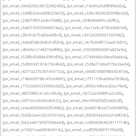
,
,
[pii_email_c0e63205cdb72206245b]
[pii_email_c16cbfa26af8f9fde02a]
,
,
[pii_email_c2d6fb3cbed00b229e53]
[pii_email_c2dbc96392d55f98bc6d]
,
,
[pii_email_c2dbf79f91a3de1f498f]
[pii_email_c2f4fef666f91cd3fffc]
,
,
[pii_email_c3abf15f3550949074ae]
[pii_email_c3ec1cebc473bdd067a9]
,
,
[pii_email_c3fe41dc75a83eebfbcf]
[pii_email_c4312e03fd021932f462]
,
,
[pii_email_c44daf3db584541df034]
[pii_email_c4c7b694f572aa619d31]
,
,
[pii_email_c4feb6ccc146376d4f6b]
[pii_email_c503389930067a823e9e]
,
,
[pii_email_c528fb43d88ed3ffcd5b]
[pii_email_c57494443c0dea56abba]
,
,
[pii_email_c5d891921974c15b484d]
[pii_email_c5d8a719da077be3aed4]
,
,
[pii_email_c6277a227b36747e772a]
[pii_email_c66087d685f8bb92413e]
,
,
[pii_email_c748de9376bc41bd4967]
[pii_email_c751115fea806a7818ba]
,
,
[pii_email_c775c0d4c5330960c0d3]
[pii_email_c895bc945eac62ac76e0]
,
,
[pii_email_c8bf298f2ce1a5cc95c6]
[pii_email_c9272a23948ffca2c265]
,
,
[pii_email_c92f7dcc56cbfeafe52c]
[pii_email_c9ee39363f42f2a825df]
,
,
[pii_email_ca4a400389eb63f24982]
[pii_email_cb4d674b2e27e93d6f06]
,
,
[pii_email_cb63b2aeecd2c67815de]
[pii_email_cbb0034a263a3184f2dc]
,
,
[pii_email_cbb2a4677bf47590eed4]
[pii_email_cc680d29e4b28117714b]
,
,
[pii_email_cc76921eae83f463614c]
[pii_email_cca0f2f62881f11f84d9]