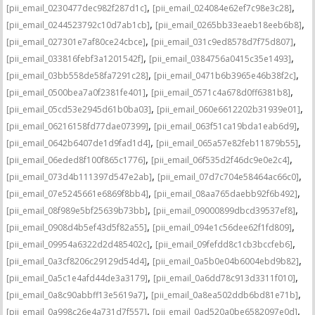
,
,
[pii_email_0230477dec982f287d1c]
[pii_email_024084e62ef7c98e3c28]
,
,
[pii_email_0244523792c10d7ab1cb]
[pii_email_0265bb33eaeb18eeb6b8]
,
,
[pii_email_027301e7af80ce24cbce]
[pii_email_031c9ed8578d7f75d807]
,
,
[pii_email_033816febf3a1201542f]
[pii_email_0384756a0415c35e1493]
,
,
[pii_email_03bb558de58fa7291c28]
[pii_email_0471b6b3965e46b38f2c]
,
,
[pii_email_0500bea7a0f2381fe401]
[pii_email_0571c4a678d0ff6381b8]
,
,
[pii_email_05cd53e2945d61b0ba03]
[pii_email_060e6612202b31939e01]
,
,
[pii_email_06216158fd77dae07399]
[pii_email_063f51ca19bda1eab6d9]
,
,
[pii_email_0642b6407de1d9fad1d4]
[pii_email_065a57e82feb11879b55]
,
,
[pii_email_06eded8f100f865c1776]
[pii_email_06f535d2f46dc9e0e2c4]
,
,
[pii_email_073d4b111397d547e2ab]
[pii_email_07d7c704e58464ac66c0]
,
,
[pii_email_07e5245661e6869f8bb4]
[pii_email_08aa765daebb92f6b492]
,
,
[pii_email_08f989e5bf25639b73bb]
[pii_email_09000899dbcd39537ef8]
,
,
[pii_email_0908d4b5ef43d5f82a55]
[pii_email_094e1c56dee62f1fd809]
,
,
[pii_email_09954a6322d2d485402c]
[pii_email_09fefdd8c1cb3bccfeb6]
,
,
[pii_email_0a3cf8206c29129d54d4]
[pii_email_0a5b0e04b6004ebd9b82]
,
,
[pii_email_0a5c1e4afd44de3a3179]
[pii_email_0a6dd78c913d3311f010]
,
,
[pii_email_0a8c90abbff13e5619a7]
[pii_email_0a8ea502ddb6bd81e71b]
,
,
[pii_email_0a998c26e4a731d7f557]
[pii_email_0ad520a0be6582097e0d]