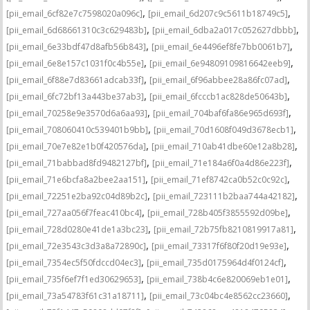
,
,
[pii_email_6cf82e7c7598020a096c]
[pii_email_6d207c9c5611b18749c5]
,
,
[pii_email_6d68661310c3c629483b]
[pii_email_6dba2a017c052627dbbb]
,
,
[pii_email_6e33bdf47d8afb56b843]
[pii_email_6e4496ef8fe7bb0061b7]
,
,
[pii_email_6e8e157c1031f0c4b55e]
[pii_email_6e94809109816642eeb9]
,
,
[pii_email_6f88e7d83661adcab33f]
[pii_email_6f96abbee28a86fc07ad]
,
,
[pii_email_6fc72bf13a443be37ab3]
[pii_email_6fcccb1ac828de50643b]
,
,
[pii_email_70258e9e3570d6a6aa93]
[pii_email_704baf6fa86e965d693f]
,
,
[pii_email_708060410c539401b9bb]
[pii_email_70d1608f049d3678ecb1]
,
,
[pii_email_70e7e82e1b0f420576da]
[pii_email_710ab41dbe60e12a8b28]
,
,
[pii_email_71babbad8fd9482127bf]
[pii_email_71e184a6f0a4d86e223f]
,
,
[pii_email_71e6bcfa8a2bee2aa151]
[pii_email_71ef8742ca0b52c0c92c]
,
,
[pii_email_72251e2ba92c04d89b2c]
[pii_email_723111b2baa744a42182]
,
,
[pii_email_727aa056f7feac410bc4]
[pii_email_728b405f3855592d09be]
,
,
[pii_email_728d0280e41de1a3bc23]
[pii_email_72b75fb8210819917a81]
,
,
[pii_email_72e3543c3d3a8a72890c]
[pii_email_73317f6f80f20d19e93e]
,
,
[pii_email_7354ec5f50fdccd04ec3]
[pii_email_735d0175964d4f0124cf]
,
,
[pii_email_735f6ef7f1ed30629653]
[pii_email_738b4c6e820069eb1e01]
,
,
[pii_email_73a54783f61c31a18711]
[pii_email_73c04bc4e8562cc23660]