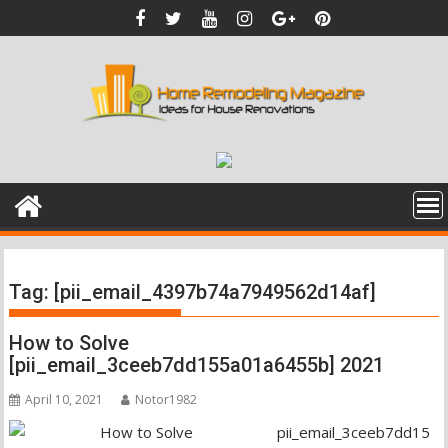
Skip
to
content
Tag:
[pii_email_4397b74a7949562d14af]
How to Solve
[pii_email_3ceeb7dd155a01a6455b] 2021
April 10, 2021
Notor1982
pii_email_3ceeb7dd15