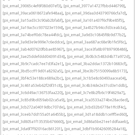
,
,
[pii_email_39065c4ef6f080d07ef3]
[pii_email_3977a14727fbbd446799]
,
,
[pii_email_39aca0618672afe948aa]
[pii_email_39daa3d43790766cfa7d]
,
,
[pii_email_3a15ad3c3c90ab2bfabf]
[pii_email_3a161a437f6cf9be85f5]
,
,
[pii_email_3a19ac5cc937023e1594]
[pii_email_3a4527b94ccfd3ceab3a]
,
,
[pii_email_3a74beff0dc78ea44fdc]
[pii_email_3a9d3c10845f8b9d77b2]
,
,
[pii_email_3a9d3e9e999e7c6eddce]
[pii_email_3aa687ac68e9b1fe5f6c]
,
,
[pii_email_3ab4d07620fbbae85967]
[pii_email_3ace3fa8b97897908486]
,
,
[pii_email_3ae25ddefddd04391d34]
[pii_email_3b0b3c5483d4b77a972d]
,
,
[pii_email_3b9c7cadc7ee7d3fa2e1]
[pii_email_3ba2ddac1372b10683cf]
,
,
[pii_email_3bd5ccff19d01a8292a5]
[pii_email_3be3b75150099a8b5173]
,
,
[pii_email_3bf4c53e188ce689a2bc]
[pii_email_3c1b5e8c60493aacea04]
,
,
[pii_email_3c461a53eb62f26f31c8]
[pii_email_3c4b34de2e37cd3e1ddb]
,
,
[pii_email_3c6d49ac136753faa220]
[pii_email_3c7e8b2fb6c19f4629a7]
,
,
[pii_email_3c85d9bd059ab02ca5a9]
[pii_email_3ca3533a274be28ac6ed]
,
,
[pii_email_3cb272a04019dbc707de]
[pii_email_3cbd32b6778e1ffc0f4c]
,
,
[pii_email_3ceeb7dd155a01a6455b]
[pii_email_3d1a18ddb1cefff5ed60]
,
,
[pii_email_3d805a1f13535b676660]
[pii_email_3d86a5be21ee1ddfaaeb]
,
,
[pii_email_3da6f7f92016ac861201]
[pii_email_3dbf1b90426095284a18]