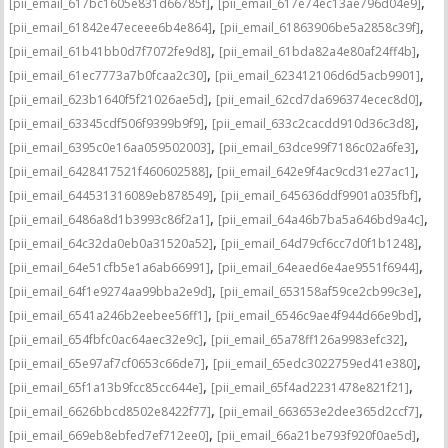
,
,
[pii_email_617bc1605e831d66785f]
[pii_email_617e74ec13ae796d04e9]
,
,
[pii_email_61842e47eceee6b4e864]
[pii_email_61863906be5a2858c39f]
,
,
[pii_email_61b41bb0d7f7072fe9d8]
[pii_email_61bda82a4e80af24ff4b]
,
,
[pii_email_61ec7773a7b0fcaa2c30]
[pii_email_623412106d6d5acb9901]
,
,
[pii_email_623b1640f5f21026ae5d]
[pii_email_62cd7da696374ecec8d0]
,
,
[pii_email_63345cdf506f9399b9f9]
[pii_email_633c2cacdd910d36c3d8]
,
,
[pii_email_6395c0e16aa059502003]
[pii_email_63dce99f7186c02a6fe3]
,
,
[pii_email_6428417521f460602588]
[pii_email_642e9f4ac9cd31e27ac1]
,
,
[pii_email_644531316089eb878549]
[pii_email_645636ddf9901a035fbf]
,
,
[pii_email_6486a8d1b3993c86f2a1]
[pii_email_64a46b7ba5a646bd9a4c]
,
,
[pii_email_64c32da0eb0a31520a52]
[pii_email_64d79cf6cc7d0f1b1248]
,
,
[pii_email_64e51cfb5e1a6ab66991]
[pii_email_64eaed6e4ae9551f6944]
,
,
[pii_email_64f1e9274aa99bba2e9d]
[pii_email_653158af59ce2cb99c3e]
,
,
[pii_email_6541a246b2eebee56ff1]
[pii_email_6546c9ae4f944d66e9bd]
,
,
[pii_email_654fbfc0ac64aec32e9c]
[pii_email_65a78ff126a9983efc32]
,
,
[pii_email_65e97af7cf0653c66de7]
[pii_email_65edc3022759ed41e380]
,
,
[pii_email_65f1a13b9fcc85cc644e]
[pii_email_65f4ad2231478e821f21]
,
,
[pii_email_6626bbcd8502e8422f77]
[pii_email_663653e2dee365d2ccf7]
,
,
[pii_email_669eb8ebfed7ef712ee0]
[pii_email_66a21be793f920f0ae5d]