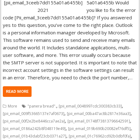
5a01a6455b Would
you like to fix the error
code [Pii_email_3ceeb7dd155a01a6455b]? If you answered
yes to this question, you’ve come to the right place. Outlook
is a personal information manager developed by Microsoft.
This software remains used to send and receive many emails
around the world. It Includes standalone applications, multi-
user software, and more. This error usually occurs because
the SMTP server is not supported. It is important to note that
incorrect account settings in the software settings can result
in an error. Therefore, you need to check the port number,…
READ MORE
,
,
More
"panera bread".
[pii_email_0048997cdc300383cb33]
,
,
[pii_email_009f53665137e7af0673]
[pii_email_00ba47ac8b2817e36aa3]
,
,
[pii_email_00f2e2be8446cca7ae2a]
[pii_email_01748f73813796642591]
,
,
[pii_email_0186a242b8f048119e49]
[pii_email_019b690b20082ef76df5]
,
,
[pii_email_01b43dabf23cb0371a27]
[pii_email_01c76962cd92b0dbf0fa]