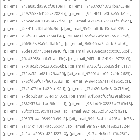
,
,
[pii_email_947a8a5da595cf38a0e1]
[pii_email_94837c0f43734ba7634e]
,
,
[pii_email_9497953364152c32828b]
[pii_email_94a4f41ee3b8e55de1ec]
,
,
[pii_email_94bced9868a962e27dc4]
[pii_email_9502c5e6772eafb0f6d4]
,
,
[pii_email_95341faeff5fbf66c9de]
[pii_email_9542aaffdbd3d8bb339a]
,
,
[pii_email_958f50e15ec0346a0f94]
[pii_email_95fb429ddab3b9357c9f]
,
,
[pii_email_966967893a56affaf6f1]
[pii_email_968646ba8ac5fb95bfb0]
,
,
[pii_email_96dea0d74504ee9a401f]
[pii_email_96e08ac0adc0cb05805f]
,
,
[pii_email_96ed3933dcf6a5ca4d3e]
[pii_email_96f5adfe5419ee9772b5]
,
,
[pii_email_9701ac3b75c2306c858b]
[pii_email_97265f2086839d4161a7]
,
,
[pii_email_975ea55ea681cf79aa26]
[pii_email_97601d4b06e7cf4d2683]
,
,
[pii_email_978cfd89f647fe6a8382]
[pii_email_979e4d697ea1d186d5ce]
,
,
[pii_email_97c2a77fbd1d29fa195d]
[pii_email_97cb26f8e3e8a0c7f8be]
,
,
[pii_email_97ddb2b8a1834c15106c]
[pii_email_97f8badf6dfa29eabbac]
,
,
[pii_email_98829f78de1bd96c11ed]
[pii_email_98cbd6402837b0765ef8]
,
,
[pii_email_98fcbf1cc59c7ffae0ea]
[pii_email_9921ce382d84527bff21]
,
,
[pii_email_99357bbaa039906a9912]
[pii_email_994e8cd1f4d963bade78]
,
,
[pii_email_9a161c140a14ac086047]
[pii_email_9a19974804e885213244]
,
,
[pii_email_9a5bdb203fdd29d227a0]
[pii_email_9a7ca4c8df11ff6c23ff]