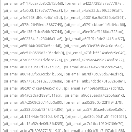
,
,
[pii_email_a4117bc87cb352b15b68]
[pii_email_a42277285fa7a777ff7e]
,
,
[pii_email_a4a6c0b153e7e777ecc3]
[pii_email_a4afd22dca99c2593bff]
,
,
[pii_email_a4e0163fdf6d4e6b1e5d]
[pii_email_a50016ac9d0356bb6561]
,
,
[pii_email_a578d2645fede3887749]
[pii_email_a5791cbbbe116b64ce66]
,
,
[pii_email_a5e135e7dc4346c97744]
[pii_email_a5ee30aff1188da723bd]
,
,
[pii_email_a602384a3a23046a31a6]
[pii_email_a60797e3de21418bc6f7]
,
,
[pii_email_a65fd44c06670d5ead4f]
[pii_email_a6c33e836c8e4c0dc6aa]
,
,
[pii_email_a6e51b3599d3e05eddb9]
[pii_email_a73f1b5534b6e6c9e049]
,
,
[pii_email_a7a08c72981d2fdcd72a]
[pii_email_a7b5ac4459d7486f7d22]
,
,
[pii_email_a8208a0ca3cf3e2ec08c]
[pii_email_a842a49627b0c2ce2542]
,
,
[pii_email_a861e05f6b3ccd51b36b]
[pii_email_a878f70c698d674e2f1d]
,
,
[pii_email_a89778e3cee023330e8a]
[pii_email_a8b34cbdd701832e58e1]
,
,
[pii_email_a8c301c1ca943ea5c1d0]
[pii_email_a94469a690b227acbf82]
,
,
[pii_email_a94a03c9acf8994511eb]
[pii_email_a96da5aeda762b56aa1c]
,
,
[pii_email_a97c2508620c14d50a80]
[pii_email_aa3528d05f22f1f94d78]
,
,
[pii_email_aa353d55ab1348424d86]
[pii_email_aa57fd3aaefda8ee0a8d]
,
,
[pii_email_ab15144de45010cb8417]
[pii_email_ab630e96d1a514101657]
,
,
[pii_email_abe15b52c4e06b36d285]
[pii_email_ac7c16cc195047f86e70]
,
,
[pii_email_acbca7b898377151194f]
[pii_email_acc40cb3bc7d97ab4b58]