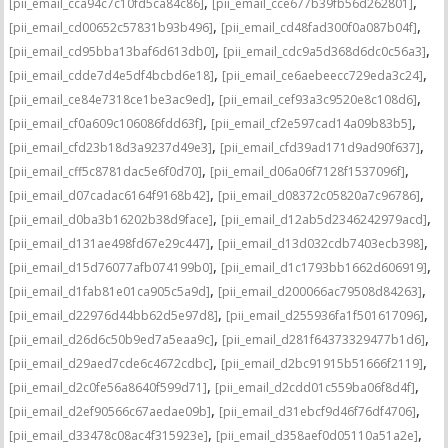
,
,
[pii_email_cca94c7c10fd5ca84c86]
[pii_email_cce677b39fb56d262801]
,
,
[pii_email_cd00652c57831b93b496]
[pii_email_cd48fad300f0a087b04f]
,
,
[pii_email_cd95bba13baf6d613db0]
[pii_email_cdc9a5d368d6dc0c56a3]
,
,
[pii_email_cdde7d4e5df4bcbd6e18]
[pii_email_ce6aebeecc729eda3c24]
,
,
[pii_email_ce84e7318ce1be3ac9ed]
[pii_email_cef93a3c9520e8c108d6]
,
,
[pii_email_cf0a609c106086fdd63f]
[pii_email_cf2e597cad14a09b83b5]
,
,
[pii_email_cfd23b18d3a9237d49e3]
[pii_email_cfd39ad171d9ad90f637]
,
,
[pii_email_cff5c8781dac5e6f0d70]
[pii_email_d06a06f7128f1537096f]
,
,
[pii_email_d07cadac6164f9168b42]
[pii_email_d08372c05820a7c96786]
,
,
[pii_email_d0ba3b16202b38d9face]
[pii_email_d12ab5d2346242979acd]
,
,
[pii_email_d131ae498fd67e29c447]
[pii_email_d13d032cdb7403ecb398]
,
,
[pii_email_d15d76077afb074199b0]
[pii_email_d1c1793bb1662d606919]
,
,
[pii_email_d1fab81e01ca905c5a9d]
[pii_email_d200066ac79508d84263]
,
,
[pii_email_d22976d44bb62d5e97d8]
[pii_email_d255936fa1f501617096]
,
,
[pii_email_d26d6c50b9ed7a5eaa9c]
[pii_email_d281f64373329477b1d6]
,
,
[pii_email_d29aed7cde6c4672cdbc]
[pii_email_d2bc91915b51666f2119]
,
,
[pii_email_d2c0fe56a8640f599d71]
[pii_email_d2cdd01c559ba06f8d4f]
,
,
[pii_email_d2ef90566c67aedae09b]
[pii_email_d31ebcf9d46f76df4706]
,
,
[pii_email_d33478c08ac4f315923e]
[pii_email_d358aef0d05110a51a2e]