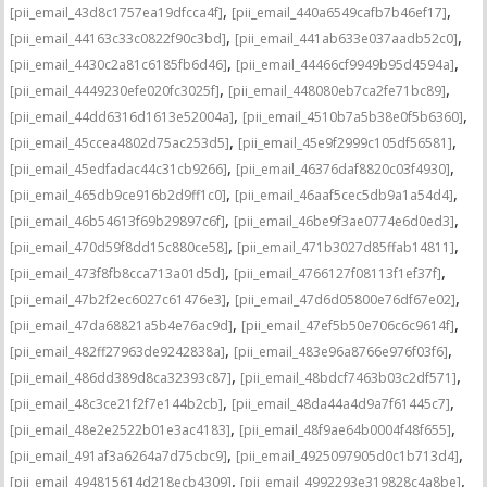
,
,
[pii_email_43d8c1757ea19dfcca4f]
[pii_email_440a6549cafb7b46ef17]
,
,
[pii_email_44163c33c0822f90c3bd]
[pii_email_441ab633e037aadb52c0]
,
,
[pii_email_4430c2a81c6185fb6d46]
[pii_email_44466cf9949b95d4594a]
,
,
[pii_email_4449230efe020fc3025f]
[pii_email_448080eb7ca2fe71bc89]
,
,
[pii_email_44dd6316d1613e52004a]
[pii_email_4510b7a5b38e0f5b6360]
,
,
[pii_email_45ccea4802d75ac253d5]
[pii_email_45e9f2999c105df56581]
,
,
[pii_email_45edfadac44c31cb9266]
[pii_email_46376daf8820c03f4930]
,
,
[pii_email_465db9ce916b2d9ff1c0]
[pii_email_46aaf5cec5db9a1a54d4]
,
,
[pii_email_46b54613f69b29897c6f]
[pii_email_46be9f3ae0774e6d0ed3]
,
,
[pii_email_470d59f8dd15c880ce58]
[pii_email_471b3027d85ffab14811]
,
,
[pii_email_473f8fb8cca713a01d5d]
[pii_email_4766127f08113f1ef37f]
,
,
[pii_email_47b2f2ec6027c61476e3]
[pii_email_47d6d05800e76df67e02]
,
,
[pii_email_47da68821a5b4e76ac9d]
[pii_email_47ef5b50e706c6c9614f]
,
,
[pii_email_482ff27963de9242838a]
[pii_email_483e96a8766e976f03f6]
,
,
[pii_email_486dd389d8ca32393c87]
[pii_email_48bdcf7463b03c2df571]
,
,
[pii_email_48c3ce21f2f7e144b2cb]
[pii_email_48da44a4d9a7f61445c7]
,
,
[pii_email_48e2e2522b01e3ac4183]
[pii_email_48f9ae64b0004f48f655]
,
,
[pii_email_491af3a6264a7d75cbc9]
[pii_email_4925097905d0c1b713d4]
,
,
[pii_email_494815614d218ecb4309]
[pii_email_4992293e319828c4a8be]