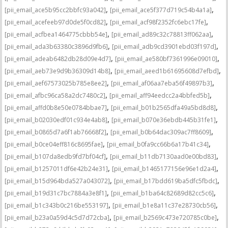
,
,
[pii_email_ace5b95cc2bbfc93a042]
[pii_email_ace5f377d719c54b4a1a]
,
,
[pii_email_acefeeb97d0de5f0cd82]
[pii_email_acf98f2352fc6ebc17fe]
,
,
[pii_email_acfbea1464775cbbb54e]
[pii_email_ad89c32c78813ff062aa]
,
,
[pii_email_ada3b63380c3896d9fb6]
[pii_email_adb9cd3901ebd03f197d]
,
,
[pii_email_adeab6482db28d09e4d7]
[pii_email_ae580bf7361996e09010]
,
,
[pii_email_aeb73e9d9b36309d14b8]
[pii_email_aeed1b61695608d7efbd]
,
,
[pii_email_aef67573025b785e8ee2]
[pii_email_af06aa7eba56f49897b3]
,
,
[pii_email_afbc96ca58a2dc7480c2]
[pii_email_aff94eedcc2a4bbfed5b]
,
,
[pii_email_affd0b8e50e0784bbae7]
[pii_email_b01b2565dfa49a5bd8d8]
,
,
[pii_email_b02030edf01c934e4ab8]
[pii_email_b070e36ebdb445b31fe1]
,
,
[pii_email_b0865d7a6f1ab76668f2]
[pii_email_b0b64dac309ac7ff8609]
,
,
[pii_email_b0ce04eff816c8695fae]
[pii_email_b0fa9cc66b6a17b41c34]
,
,
[pii_email_b107da8edb9fd7bf04cf]
[pii_email_b11db7130aad0e00bd83]
,
,
[pii_email_b1257011df6e42b24e31]
[pii_email_b1465177156e96e1d2a4]
,
,
[pii_email_b15d964bda527a043072]
[pii_email_b17bdd619ba5dfc5fbdc]
,
,
[pii_email_b19d31c7bc7884a3e8f1]
[pii_email_b1ba64c82689d82cc5c6]
,
,
[pii_email_b1c343b0c216be553197]
[pii_email_b1e8a11c37e28730cb56]
,
,
[pii_email_b23a0a59d4c5d7d72cba]
[pii_email_b2569c473e720785c0be]