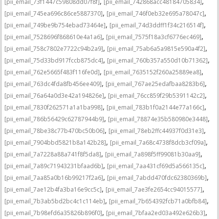
,
,
[pii_email_73f1447c59808dd07f8f]
[pii_email_742868acc48184705834]
,
,
[pii_email_745ea696c86ce5887370]
[pii_email_746f0eb32e695a78047c]
,
,
[pii_email_749be9b754ebad73464e]
[pii_email_74d3ddff1f34c216514f]
,
,
[pii_email_7528696f868610e4a1a6]
[pii_email_7575f18a3cf6776ec469]
,
,
[pii_email_758c7802e7722c94b2a9]
[pii_email_75ab6a5a9815e590a4f2]
,
,
[pii_email_75d33bd917fccb875dc4]
[pii_email_760b357a550d10b71362]
,
,
[pii_email_762e5665f483f116fe0d]
[pii_email_7635152f260a25889ea8]
,
,
[pii_email_763dc4fda8fb456ee409]
[pii_email_767ae25edafbaa8283b6]
,
,
[pii_email_76a64a0d3e42a194826e]
[pii_email_76cc859f29b5391142c2]
,
,
[pii_email_7830f262571a1a1ba998]
[pii_email_783b1f0a2144e77a166c]
,
,
[pii_email_786b56429c62787944b9]
[pii_email_78874e35b580980e3448]
,
,
[pii_email_78be38c77b470bc50b06]
[pii_email_78eb2ffc44937f0d31e3]
,
,
[pii_email_7904bbd5821b8a142b28]
[pii_email_7a68c4738f8dcb3cf09a]
,
,
[pii_email_7a7228a88a741f8f5da8]
[pii_email_7a898f5ff99081b30aa9]
,
,
[pii_email_7a89c71943231bfaad6b]
[pii_email_7aa431cf69d5a566135c]
,
,
[pii_email_7aa85a0b16b99217f2a6]
[pii_email_7abdd470fdc62380369b]
,
,
[pii_email_7ae12b4fa3ba16e9cc5c]
[pii_email_7ae3fe2654cc94015577]
,
,
[pii_email_7b3ab5bd2bc4c1c114eb]
[pii_email_7b654392fcb71a0bfb84]
,
,
[pii_email_7b98efd6a35826b896f0]
[pii_email_7bfaa2ed03a492e626b3]