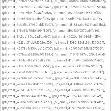
,
,
[pii_email_3dcb216240605a77c4f7]
[pii_email_3dd6f408bb8974dbd467]
,
,
[pii_email_3e4cc98d917296789a78]
[pii_email_3e69ba3157801d019c90]
,
,
[pii_email_3e79a6fbe3f89a6f34da]
[pii_email_3e7d3b9652355a7fffb8]
,
,
[pii_email_3e7e57f2c0ca3f94f0f6]
[pii_email_3ead507470f8a1e16b47]
,
,
[pii_email_3eb8f5a379391dd23b07]
[pii_email_3f181aa6b88781a696b8]
,
,
[pii_email_3f3d64e75d04364f106f]
[pii_email_3f9c639f0570cd4fa8e2]
,
,
[pii_email_3fc5ac119ca6adfca669]
[pii_email_40020e1fd1986d140f54]
,
,
[pii_email_4023ea51dc9d522ec659]
[pii_email_4030182c8c36a4760c94]
,
,
[pii_email_40473a4c35bcdc16a706]
[pii_email_404916e7f95b8327572f]
,
,
[pii_email_407baca38286a507184b]
[pii_email_416481637cb639d9ada9]
,
,
[pii_email_4164ec418a72be8fa89c]
[pii_email_41b4a94d6efbb0c7b95f]
,
,
[pii_email_41ffcf1604279a0ba569]
[pii_email_420af37318430a405317]
,
,
[pii_email_426a11590128fb8cdad0]
[pii_email_427a656ca323d00360f7]
,
,
[pii_email_427b827e187d584174ab]
[pii_email_428b8537dca7af034b53]
,
,
[pii_email_429ea43e74b41dbb9890]
[pii_email_4314fbae3dced6cf1892]
,
,
[pii_email_43743647e3713fe139c7]
[pii_email_437edd5318590855c652]
,
,
[pii_email_437f9945544e0f0f7028]
[pii_email_4397b74a7949562d14af]
,
,
[pii_email_43a24999f25499b6cbc7]
[pii_email_43ba27ceb822969144ea]
,
,
[pii_email_43c6f08813ea547ab69c]
[pii_email_43cc0294ab76683978c3]