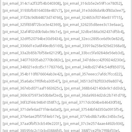
,
,
[pii_email_314c1a2f32f54b040308]
[pii_email_316cb5e2e59f1ce78052]
,
,
[pii_email_3193bfb8164038e487c7]
[pii_email_31e3dd6da9b0f80a3ee7]
,
,
[pii_email_31f28c9d844873d74766]
[pii_email_324653cf0746e811f715]
,
,
[pii_email_325f858f72bce3e42369]
[pii_email_326235d8eee3c13e6aac]
,
,
[pii_email_32af4f02d0b9abc96c1e]
[pii_email_32dbe586a362437df5b4]
,
,
[pii_email_32dff520794be30d9434]
[pii_email_32ecc2895ce6d9c0e82d]
,
,
[pii_email_3366d1e3a6f49edb5169]
[pii_email_33919a258e929d2368a9]
,
,
[pii_email_33a2b85b7bf58e62129f]
[pii_email_33bcc5fa9284de56eb3d]
,
,
[pii_email_340776305ab2770b083c]
[pii_email_347ddecc42f0924d230e]
,
,
[pii_email_348021edcd5c1178376d]
[pii_email_34dbd274f4c54df85073]
,
,
[pii_email_354b110f876604ab3e42]
[pii_email_357eeecc7afdc7fccd22]
,
,
[pii_email_35a6abc7ff0feba30547]
[pii_email_36513d782f033d9a8074]
,
,
[pii_email_367ebd071aaf1663625c]
[pii_email_368b642140de9c1dd3dc]
,
,
[pii_email_369c675973e50b8ef2ed]
[pii_email_36da9934d2dc2b741d79]
,
,
[pii_email_36f32f44c94841058f7c]
[pii_email_3717dc004be846430f58]
,
,
[pii_email_371defe6ad71f4e4a0a0]
[pii_email_37544bf4d350a0915f54]
,
,
[pii_email_376e6ae2f5f75f4eb17e]
[pii_email_377ebd8b7a9bc345bc5e]
,
,
[pii_email_37aa0fbf53cb549e2201]
[pii_email_37c3e2574aae4492b936]
,
,
[pii_email_385956c2c10cbd3886fd]
[pii_email_388f7ce2f9c7ff8bf33e]