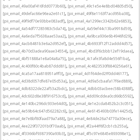
,
,
[pii_email_49a00af416fdd0773b60]
[pii_email_49c1e5e4e8bd04805d50]
,
,
[pii_email_49defac66e96ea2e61c1]
[pii_email_49f8e1163f7acd95ba38]
,
,
[pii_email_49f9df70e93bbe083adf]
[pii_email_4a1299ec3342b62e6853]
,
,
[pii_email_4a54df77285983c5da74]
[pii_email_4a59ef44c13ba9918d59]
,
,
[pii_email_4a6eda7f5638aae53aa2]
[pii_email_4a9bca936e6b4946fd29]
,
,
[pii_email_4acb8481b3e6a2d952ef]
[pii_email_4b6933f12f12addd4d57]
,
,
[pii_email_4b70d3adea90aae34554]
[pii_email_4bd3f6cbbb12ef19daea]
,
,
[pii_email_4bf51888a1e8a04a8a75]
[pii_email_4c1afe3fa8d4e556f1ba]
,
,
[pii_email_4c400f80c4bab87ddd81]
[pii_email_4c4823530f8840256a61]
,
,
[pii_email_4ca5a17aa818951afff3]
[pii_email_4d1f64ded2ff0dd46177]
,
,
[pii_email_4d38d057dfe87e05d53a]
[pii_email_4d9a5cbaafa17f6ed889]
,
,
[pii_email_4db8322de22af53a2bdc]
[pii_email_4dbb03acbeec58b4388f]
,
,
[pii_email_4dc602d8e38f916753cd]
[pii_email_4dd09cddea0cd66b5592]
,
,
[pii_email_4e140bc296dc933e64d0]
[pii_email_4e1e2cda8452b2c3c051]
,
,
[pii_email_4e59b64c647d562282c6]
[pii_email_4e6145493b03fe14425d]
,
,
[pii_email_4e7e8bf80faad79a7a88]
[pii_email_4e84de26a74770a30ece]
,
,
[pii_email_4ee229f37201b0f70aab]
[pii_email_4f2a44ff6f2cb1cb255a]
,
,
[pii_email_4f3366bf9387390a93b3]
[pii_email_4f5c97e6845e893098e1]