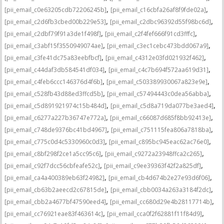
,
,
[pii_email_c0e63205cdb72206245b]
[pii_email_c16cbfa26af8f9fde02a]
,
,
[pii_email_c2d6fb3cbed00b229e53]
[pii_email_c2dbc96392d55f98bc6d]
,
,
[pii_email_c2dbf79f91a3de1f498f]
[pii_email_c2f4fef666f91cd3fffc]
,
,
[pii_email_c3abf15f3550949074ae]
[pii_email_c3ec1cebc473bdd067a9]
,
,
[pii_email_c3fe41dc75a83eebfbcf]
[pii_email_c4312e03fd021932f462]
,
,
[pii_email_c44daf3db584541df034]
[pii_email_c4c7b694f572aa619d31]
,
,
[pii_email_c4feb6ccc146376d4f6b]
[pii_email_c503389930067a823e9e]
,
,
[pii_email_c528fb43d88ed3ffcd5b]
[pii_email_c57494443c0dea56abba]
,
,
[pii_email_c5d891921974c15b484d]
[pii_email_c5d8a719da077be3aed4]
,
,
[pii_email_c6277a227b36747e772a]
[pii_email_c66087d685f8bb92413e]
,
,
[pii_email_c748de9376bc41bd4967]
[pii_email_c751115fea806a7818ba]
,
,
[pii_email_c775c0d4c5330960c0d3]
[pii_email_c895bc945eac62ac76e0]
,
,
[pii_email_c8bf298f2ce1a5cc95c6]
[pii_email_c9272a23948ffca2c265]
,
,
[pii_email_c92f7dcc56cbfeafe52c]
[pii_email_c9ee39363f42f2a825df]
,
,
[pii_email_ca4a400389eb63f24982]
[pii_email_cb4d674b2e27e93d6f06]
,
,
[pii_email_cb63b2aeecd2c67815de]
[pii_email_cbb0034a263a3184f2dc]
,
,
[pii_email_cbb2a4677bf47590eed4]
[pii_email_cc680d29e4b28117714b]
,
,
[pii_email_cc76921eae83f463614c]
[pii_email_cca0f2f62881f11f84d9]