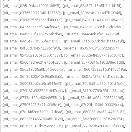
,
,
[pii_email_826b9bfaa19903f66f95]
[pii_email_82a527a15b5b7cfd415f]
,
,
[pii_email_8376520f213401f23769]
[pii_email_8396e4cefca4d7fb0346]
,
,
[pii_email_83c09257618eed360009]
[pii_email_8407a1a4091c11ab4dc2]
,
,
[pii_email_8427a3ee5cf2b4cf8e47]
[pii_email_84386532b39b28dc5de0]
,
,
[pii_email_84a9528f0311257abd5e]
[pii_email_84ac4eb1f4c347225fff]
,
,
[pii_email_84d6e770c565fe218188]
[pii_email_84eb7572bd91baae7e9f]
,
,
[pii_email_84f68d79457223cdf9f3]
[pii_email_85357463f856f22a5571]
,
,
[pii_email_854502e036ec380c4337]
[pii_email_8552e4fe50774a8cc07b]
,
,
[pii_email_856649dfe631e7bbf620]
[pii_email_85770816c19cd38ed1d8]
,
,
[pii_email_85d213706a9bb1be0d4b]
[pii_email_86073582216d1f1d219a]
,
,
[pii_email_8618d800e12c96a8c8a5]
[pii_email_8687a4272484d1d58edd]
,
,
[pii_email_869031ba2cb9ca944e65]
[pii_email_86b6d31a629a705d4e6e]
,
,
[pii_email_870b87b322706b647cec]
[pii_email_8719e7793c55f1125abd]
,
,
[pii_email_8733ecf20b402e8655fa]
[pii_email_874d61a064a995521196]
,
,
[pii_email_87505227f5c71a096bce]
[pii_email_87c23bd20bb0000f9cc4]
,
,
[pii_email_87dd462ee3109ee7d8a8]
[pii_email_880083bba82c44308c82]
,
,
[pii_email_8821351488260abb0126]
[pii_email_88278809296f952d0f61]
,
,
[pii_email_88283e313d929ecde00a]
[pii_email_883029b4c00a083f0803]