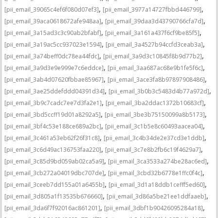
,
,
[pii_email_39065c4ef6f080d07ef3]
[pii_email_3977a14727fbbd446799]
,
,
[pii_email_39aca0618672afe948aa]
[pii_email_39daa3d43790766cfa7d]
,
,
[pii_email_3a15ad3c3c90ab2bfabf]
[pii_email_3a161a437f6cf9be85f5]
,
,
[pii_email_3a19ac5cc937023e1594]
[pii_email_3a4527b94ccfd3ceab3a]
,
,
[pii_email_3a74beff0dc78ea44fdc]
[pii_email_3a9d3c10845f8b9d77b2]
,
,
[pii_email_3a9d3e9e999e7c6eddce]
[pii_email_3aa687ac68e9b1fe5f6c]
,
,
[pii_email_3ab4d07620fbbae85967]
[pii_email_3ace3fa8b97897908486]
,
,
[pii_email_3ae25ddefddd04391d34]
[pii_email_3b0b3c5483d4b77a972d]
,
,
[pii_email_3b9c7cadc7ee7d3fa2e1]
[pii_email_3ba2ddac1372b10683cf]
,
,
[pii_email_3bd5ccff19d01a8292a5]
[pii_email_3be3b75150099a8b5173]
,
,
[pii_email_3bf4c53e188ce689a2bc]
[pii_email_3c1b5e8c60493aacea04]
,
,
[pii_email_3c461a53eb62f26f31c8]
[pii_email_3c4b34de2e37cd3e1ddb]
,
,
[pii_email_3c6d49ac136753faa220]
[pii_email_3c7e8b2fb6c19f4629a7]
,
,
[pii_email_3c85d9bd059ab02ca5a9]
[pii_email_3ca3533a274be28ac6ed]
,
,
[pii_email_3cb272a04019dbc707de]
[pii_email_3cbd32b6778e1ffc0f4c]
,
,
[pii_email_3ceeb7dd155a01a6455b]
[pii_email_3d1a18ddb1cefff5ed60]
,
,
[pii_email_3d805a1f13535b676660]
[pii_email_3d86a5be21ee1ddfaaeb]
,
,
[pii_email_3da6f7f92016ac861201]
[pii_email_3dbf1b90426095284a18]