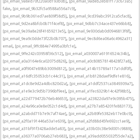
,
[pii_email_9a8ed70f220a0d193b0b]
[pii_email_9adeb2eb81f173c673a5]
,
,
fake
[pii_email_9b32fc5a9588a556a7c9]
,
,
[pii_email_9b9b361ed7ae809f58d5]
[pii_email_9cd39abc3912ca5cfac8]
,
,
[pii_email_9d2ea8bfcb0b71f4cef8]
[pii_email_9dbb7c34ace437e66bb8]
,
,
[pii_email_9e39a8e26f41659213e5]
[pii_email_9e930dab0d0946813f6f]
,
[pii_email_9ea9c0dde73f22b0b707]
[pii_email_9ec8d6ea06a6c4962a31]
,
,
email
[pii_email_9ffc884e74995a3bfc1e]
,
,
[pii_email_9ffe242c03958f36c512]
[pii_email_a030007a61916524c34b]
,
,
[pii_email_a0a3164e6ca02075d826]
[pii_email_a0c808578148428f27a8]
,
,
[pii_email_a0f9047e89bb3009d812]
[pii_email_a14b15789a117a1ddf0f]
,
,
[pii_email_a16dfc35053cb1c44c31]
[pii_email_a1b8128daef9dfe1e816]
,
,
[pii_email_a1dc8e9d2a4dbc820d2a]
[pii_email_a1ddf2537ca3849309a7]
,
,
[pii_email_a1e9e3c9d5b7396bf9ee]
[pii_email_a1fec6329b14c42f98b5]
,
,
[pii_email_a22d779472b76eb46653]
[pii_email_a23822da97e9c095b475]
,
,
[pii_email_a24a96ca0e8e052c1d4d]
[pii_email_a27b7a854201fe883173]
,
,
[pii_email_a2abdd71b7e9c7af74ae]
[pii_email_a2b89fe5382eb17e0bc9]
,
,
[pii_email_a2f0a191446a53a1e639]
[pii_email_a2fd88d45fe692cc1ae9]
,
,
[pii_email_a31bf91f3428adde5a83]
[pii_email_a33b03c38e9d001c9889]
,
,
[pii_email_a36377a0706ab27eb683]
[pii_email_a39add055032f55de7a2]