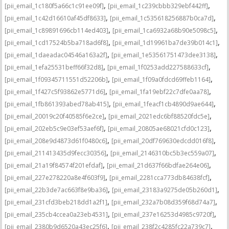
,
,
[pii_email_1c180f5a66c1c91ee09f]
[pii_email_1c239cbbb329ebf442ff]
,
,
[pii_email_1c42d16610af45df8633]
[pii_email_1c535618256887b0ca7d]
,
,
[pii_email_1c89891696cb114ed403]
[pii_email_1ca6932a68b90e5098c5]
,
,
[pii_email_1cd17524b5ba718ad6f8]
[pii_email_1d19961ba7de39b014c1]
,
,
[pii_email_1daeadac04546a163a2f]
[pii_email_1e53561751473dee3138]
,
,
[pii_email_1efa25531beff66f32d8]
[pii_email_1f0253add227588633cf]
,
,
[pii_email_1f09345711551d52206b]
[pii_email_1f09a0fdcd69ffeb1164]
,
,
[pii_email_1f427c5f93862e5771d6]
[pii_email_1fa19ebf22c7dfe0aa78]
,
,
[pii_email_1fb861393abed78ab415]
[pii_email_1feacf1cb4890d9ae644]
,
,
[pii_email_20019c20f40585f6e2ce]
[pii_email_2021edc6bf88520fdc5e]
,
,
[pii_email_202eb5c9e03ef53aef6f]
[pii_email_20805ae68021cfd0c123]
,
,
[pii_email_208e9d4873d61f0480c6]
[pii_email_20df769630edcdd016f8]
,
,
[pii_email_211413435d9fecc30356]
[pii_email_2146310bc5b3ec559a07]
,
,
[pii_email_21a19f84574f201efdaf]
[pii_email_21d637f66bdfae264e06]
,
,
[pii_email_227e278220a8e4f603f9]
[pii_email_2281cca773db84638fcf]
,
,
[pii_email_22b3de7ac663f8e9ba36]
[pii_email_23183a9275de05b260d1]
,
,
[pii_email_231cfd3beb218dd1a2f1]
[pii_email_232a7b08d359f68d74a7]
,
,
[pii_email_235cb4ccea0a23eb4531]
[pii_email_237e16253d4985c9720f]
,
,
[pii_email_2380b9d6520a43ec25f6]
[pii_email_238f2c4285fc22a739c7]