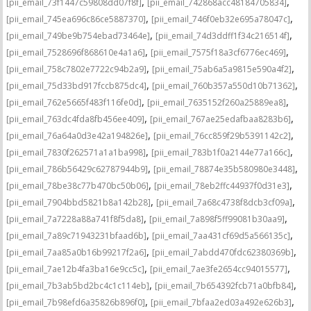
,
,
[pii_email_73f1447c59808dd07f8f]
[pii_email_742868acc48184705834]
,
,
[pii_email_745ea696c86ce5887370]
[pii_email_746f0eb32e695a78047c]
,
,
[pii_email_749be9b754ebad73464e]
[pii_email_74d3ddff1f34c216514f]
,
,
[pii_email_7528696f868610e4a1a6]
[pii_email_7575f18a3cf6776ec469]
,
,
[pii_email_758c7802e7722c94b2a9]
[pii_email_75ab6a5a9815e590a4f2]
,
,
[pii_email_75d33bd917fccb875dc4]
[pii_email_760b357a550d10b71362]
,
,
[pii_email_762e5665f483f116fe0d]
[pii_email_7635152f260a25889ea8]
,
,
[pii_email_763dc4fda8fb456ee409]
[pii_email_767ae25edafbaa8283b6]
,
,
[pii_email_76a64a0d3e42a194826e]
[pii_email_76cc859f29b5391142c2]
,
,
[pii_email_7830f262571a1a1ba998]
[pii_email_783b1f0a2144e77a166c]
,
,
[pii_email_786b56429c62787944b9]
[pii_email_78874e35b580980e3448]
,
,
[pii_email_78be38c77b470bc50b06]
[pii_email_78eb2ffc44937f0d31e3]
,
,
[pii_email_7904bbd5821b8a142b28]
[pii_email_7a68c4738f8dcb3cf09a]
,
,
[pii_email_7a7228a88a741f8f5da8]
[pii_email_7a898f5ff99081b30aa9]
,
,
[pii_email_7a89c71943231bfaad6b]
[pii_email_7aa431cf69d5a566135c]
,
,
[pii_email_7aa85a0b16b99217f2a6]
[pii_email_7abdd470fdc62380369b]
,
,
[pii_email_7ae12b4fa3ba16e9cc5c]
[pii_email_7ae3fe2654cc94015577]
,
,
[pii_email_7b3ab5bd2bc4c1c114eb]
[pii_email_7b654392fcb71a0bfb84]
,
,
[pii_email_7b98efd6a35826b896f0]
[pii_email_7bfaa2ed03a492e626b3]