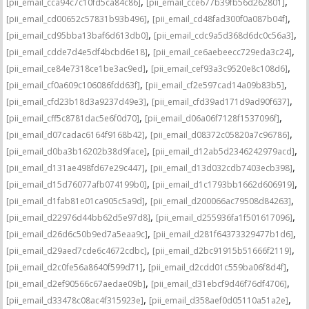
,
,
[pii_email_cca94c7c10fd5ca84c86]
[pii_email_cce677b39fb56d262801]
,
,
[pii_email_cd00652c57831b93b496]
[pii_email_cd48fad300f0a087b04f]
,
,
[pii_email_cd95bba13baf6d613db0]
[pii_email_cdc9a5d368d6dc0c56a3]
,
,
[pii_email_cdde7d4e5df4bcbd6e18]
[pii_email_ce6aebeecc729eda3c24]
,
,
[pii_email_ce84e7318ce1be3ac9ed]
[pii_email_cef93a3c9520e8c108d6]
,
,
[pii_email_cf0a609c106086fdd63f]
[pii_email_cf2e597cad14a09b83b5]
,
,
[pii_email_cfd23b18d3a9237d49e3]
[pii_email_cfd39ad171d9ad90f637]
,
,
[pii_email_cff5c8781dac5e6f0d70]
[pii_email_d06a06f7128f1537096f]
,
,
[pii_email_d07cadac6164f9168b42]
[pii_email_d08372c05820a7c96786]
,
,
[pii_email_d0ba3b16202b38d9face]
[pii_email_d12ab5d2346242979acd]
,
,
[pii_email_d131ae498fd67e29c447]
[pii_email_d13d032cdb7403ecb398]
,
,
[pii_email_d15d76077afb074199b0]
[pii_email_d1c1793bb1662d606919]
,
,
[pii_email_d1fab81e01ca905c5a9d]
[pii_email_d200066ac79508d84263]
,
,
[pii_email_d22976d44bb62d5e97d8]
[pii_email_d255936fa1f501617096]
,
,
[pii_email_d26d6c50b9ed7a5eaa9c]
[pii_email_d281f64373329477b1d6]
,
,
[pii_email_d29aed7cde6c4672cdbc]
[pii_email_d2bc91915b51666f2119]
,
,
[pii_email_d2c0fe56a8640f599d71]
[pii_email_d2cdd01c559ba06f8d4f]
,
,
[pii_email_d2ef90566c67aedae09b]
[pii_email_d31ebcf9d46f76df4706]
,
,
[pii_email_d33478c08ac4f315923e]
[pii_email_d358aef0d05110a51a2e]