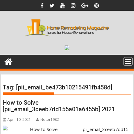
Skip
to
content
Tag:
[pii_email_be473b10215491fb458d]
How to Solve
[pii_email_3ceeb7dd155a01a6455b] 2021
April 10, 2021
Notor1982
pii_email_3ceeb7dd15