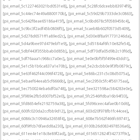
,
,
[pii_email_5c1227463021bd0531e8]
[pii_email_5c28fc6dceebb83974f9]
,
,
[pii_email_5c44ec74e49a8800170b]
[pii_email_5c59d29b7333de3c0863]
,
,
[pii_email_5c642f8eae65186a415f]
[pii_email_5c6bd678c5f0589458c4]
,
,
[pii_email_5c9bc3f2adf45b0806f5]
[pii_email_5caeb8b602f0573d5409]
,
,
[pii_email_5d278d6571ff1a89ed2c]
[pii_email_5d30e8f8a917731246da]
,
,
[pii_email_5d4a9bee97d479ebf1e9]
[pii_email_5d5184af6fc10e82fe54]
,
,
[pii_email_5dbf443f355bbab0d85b]
[pii_email_5df70dfa05d9b2c10f6d]
,
,
[pii_email_5df76aaa1c968cc7a0ec]
[pii_email_5e0e0bf5f5f499e43dd1]
,
,
[pii_email_5e1c5b1b6ca837a1e70b]
[pii_email_5e2cbcbb0e9f3fb0879c]
,
,
[pii_email_5e63f462f44c096f4728]
[pii_email_5e86bc231c5c08d5075a]
,
,
[pii_email_5ebaef64eeab5cf6666b]
[pii_email_5ec2950c5fc4f56175aa]
,
,
[pii_email_5ec750024eba6df0a748]
[pii_email_5ee321598ac584283e0e]
,
,
[pii_email_5f989e2fb5d007bf52e0]
[pii_email_5fc2546ffdba16b94f33]
,
,
[pii_email_5fd8654efe2192759a38]
[pii_email_5fd96ceec4afae0b10d6]
,
,
[pii_email_600fc020da2ccfbb9d12]
[pii_email_603d20f978fb1fc44cee]
,
,
[pii_email_6086c3c10946a32658f4]
[pii_email_608e7b562f466fc69741]
,
,
[pii_email_60f9ffcb76faedd8a230]
[pii_email_6100b26d0834978536a6]
,
,
[pii_email_611ee4e1e18c8e89f2ad]
[pii_email_6156512824f342737f9c]