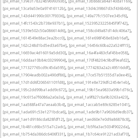
,
,
[pii_email_139e3178324b9699393b]
[pii_email_13b868ca84a140da1169]
,
,
[pii_email_13ca9a53e0a97416112b]
[pii_email_13d4c39867d3cf436b66]
,
,
[pii_email_143d441990c0017f9336]
[pii_email_149a77fc1507ee345cf6]
,
,
[pii_email_14fc1543c2b738e937b1]
[pii_email_15239523225845f9f742]
,
,
[pii_email_1539e502c50a086614d6]
[pii_email_158cd49a87d14dc406a7]
,
,
[pii_email_1614549e88ac3ea2bcc0]
[pii_email_161e698f458e83eb16af]
,
,
[pii_email_162c248d1bd5ed3a67be]
[pii_email_16456c60ba22a524ff15]
,
,
[pii_email_16659ac4d16019a5dd30]
[pii_email_16a4fa483cfaf45be058]
,
,
[pii_email_16ddaa10b84c03299904]
[pii_email_170f48204c9bdf9eafd2]
,
,
[pii_email_171327765cd9c45da595]
[pii_email_1774283a2a2c49516ddf]
,
,
[pii_email_17904eadb002a490df86]
[pii_email_17ce57b51555d7a0ee45]
,
,
[pii_email_17d1dd6f206561101fd8]
[pii_email_191e8e729dfc2454e1eb]
,
,
[pii_email_195c2dd99ba1add9c672]
[pii_email_19b15ea9833a99b1d76c]
,
,
[pii_email_19c615a7f6086a2a0a3a]
[pii_email_1a9f827c6a9b3263a423]
,
,
[pii_email_1aa588fa47a7aeaab3b4]
[pii_email_1accab5e89c6285e1041]
,
,
[pii_email_1ada691c53e1271bdca6]
[pii_email_1ade9b17a9636d9edb37]
,
,
[pii_email_1ae1d9186cda828fdf12]
[pii_email_1aed60e7e0d9a86878c8]
,
,
[pii_email_1b481cd6bc515a7c2adc]
[pii_email_1b5f6a3ac5034f9022da]
,
,
[pii_email_1b754da386dc6406f331]
[pii_email_1b7c64ce91221ad3af70]