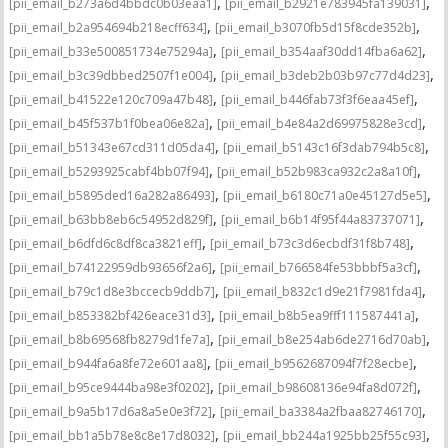
,
,
[pii_email_b273a6d4bbdc0b03eaa1]
[pii_email_b2921e783945fa139031]
,
,
[pii_email_b2a954694b218ecff634]
[pii_email_b3070fb5d15f8cde352b]
,
,
[pii_email_b33e500851734e75294a]
[pii_email_b354aaf30dd14fba6a62]
,
,
[pii_email_b3c39dbbed2507f1e004]
[pii_email_b3deb2b03b97c77d4d23]
,
,
[pii_email_b41522e120c709a47b48]
[pii_email_b446fab73f3f6eaa45ef]
,
,
[pii_email_b45f537b1f0bea06e82a]
[pii_email_b4e84a2d69975828e3cd]
,
,
[pii_email_b51343e67cd311d05da4]
[pii_email_b5143c16f3dab794b5c8]
,
,
[pii_email_b5293925cabf4bb07f94]
[pii_email_b52b983ca932c2a8a10f]
,
,
[pii_email_b5895ded16a282a86493]
[pii_email_b6180c71a0e45127d5e5]
,
,
[pii_email_b63bb8eb6c54952d829f]
[pii_email_b6b14f95f44a83737071]
,
,
[pii_email_b6dfd6c8df8ca3821eff]
[pii_email_b73c3d6ecbdf31f8b748]
,
,
[pii_email_b74122959db93656f2a6]
[pii_email_b766584fe53bbbf5a3cf]
,
,
[pii_email_b79c1d8e3bccecb9ddb7]
[pii_email_b832c1d9e21f7981fda4]
,
,
[pii_email_b853382bf426eace31d3]
[pii_email_b8b5ea9fff111587441a]
,
,
[pii_email_b8b69568fb8279d1fe7a]
[pii_email_b8e254ab6de2716d70ab]
,
,
[pii_email_b944fa6a8fe72e601aa8]
[pii_email_b9562687094f7f28ecbe]
,
,
[pii_email_b95ce9444ba98e3f0202]
[pii_email_b98608136e94fa8d072f]
,
,
[pii_email_b9a5b17d6a8a5e0e3f72]
[pii_email_ba3384a2fbaa82746170]
,
,
[pii_email_bb1a5b78e8c8e17d8032]
[pii_email_bb244a1925bb25f55c93]