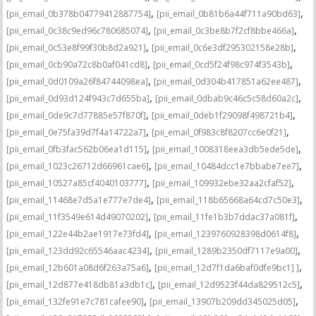
,
,
[pii_email_0b378b04779412887754]
[pii_email_0b81b6a44f711a90bd63]
,
,
[pii_email_0c38c9ed96c780685074]
[pii_email_0c3be8b7f2cf8bbe466a]
,
,
[pii_email_0c53e8f99f30b8d2a921]
[pii_email_0c6e3df295302158e28b]
,
,
[pii_email_0cb90a72c8b0af041cd8]
[pii_email_0cd5f24f98c974f3543b]
,
,
[pii_email_0d0109a26f84744098ea]
[pii_email_0d304b417851a62ee487]
,
,
[pii_email_0d93d124f943c7d655ba]
[pii_email_0dbab9c46c5c58d60a2c]
,
,
[pii_email_0de9c7d77885e57f870f]
[pii_email_0deb1f29098f498721b4]
,
,
[pii_email_0e75fa39d7f4a14722a7]
[pii_email_0f983c8f8207cc6e0f21]
,
,
[pii_email_0fb3fac562b06ea1d115]
[pii_email_1008318eea3db5ede5de]
,
,
[pii_email_1023c26712d66961cae6]
[pii_email_10484dcc1e7bbabe7ee7]
,
,
[pii_email_10527a85cf4040103777]
[pii_email_109932ebe32aa2cfaf52]
,
,
[pii_email_11468e7d5a1e777e7de4]
[pii_email_118b65668a64cd7c50e3]
,
,
[pii_email_11f3549e614d49070202]
[pii_email_11fe1b3b7ddac37a081f]
,
,
[pii_email_122e44b2ae1917e73fd4]
[pii_email_1239760928398d0614f8]
,
,
[pii_email_123dd92c65546aac4234]
[pii_email_1289b2350df7117e9a00]
,
,
[pii_email_12b601a08d6f263a75a6]
[pii_email_12d7f1da6baf0dfe9bc1] ]
,
,
[pii_email_12d877e418db81a3db1c]
[pii_email_12d9523f44da829512c5]
,
,
[pii_email_132fe91e7c781cafee90]
[pii_email_13907b209dd345025d05]