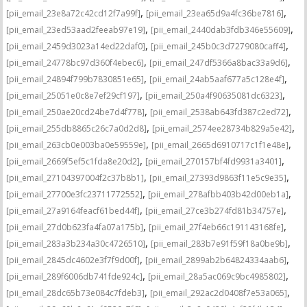
,
,
[pii_email_23e8a72c42cd12f7a99f]
[pii_email_23ea65d9a4fc36be7816]
,
,
[pii_email_23ed53aad2feeab97e19]
[pii_email_2440dab3fdb346e55609]
,
,
[pii_email_2459d3023a14ed22daf0]
[pii_email_245b0c3d7279080caff4]
,
,
[pii_email_24778bc97d360f4ebec6]
[pii_email_247df5366a8bac33a9d6]
,
,
[pii_email_24894f799b7830851e65]
[pii_email_24ab5aaf677a5c128e4f]
,
,
[pii_email_25051e0c8e7ef29cf197]
[pii_email_250a4f90635081dc6323]
,
,
[pii_email_250ae20cd24be7d4f778]
[pii_email_2538ab643fd387c2ed72]
,
,
[pii_email_255db8865c26c7a0d2d8]
[pii_email_2574ee28734b829a5e42]
,
,
[pii_email_263cb0e003ba0e59559e]
[pii_email_2665d6910717c1f1e48e]
,
,
[pii_email_2669f5ef5c1fda8e20d2]
[pii_email_270157bf4fd9931a3401]
,
,
[pii_email_27104397004f2c37b8b1]
[pii_email_27393d9863f11e5c9e35]
,
,
[pii_email_27700e3fc23711772552]
[pii_email_278afbb403b42d00eb1a]
,
,
[pii_email_27a9164feacf61bed44f]
[pii_email_27ce3b274fd81b34757e]
,
,
[pii_email_27d0b623fa4fa07a175b]
[pii_email_27f4eb66c191143168fe]
,
,
[pii_email_283a3b234a30c4726510]
[pii_email_283b7e91f59f18a0be9b]
,
,
[pii_email_2845dc4602e3f7f9d00f]
[pii_email_2899ab2b64824334aab6]
,
,
[pii_email_289f6006db741fde924c]
[pii_email_28a5ac069c9bc4985802]
,
,
[pii_email_28dc65b73e084c7fdeb3]
[pii_email_292ac2d0408f7e53a065]