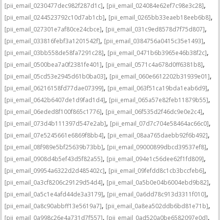
,
,
[pii_email_0230477dec982f287d1c]
[pii_email_024084e62ef7c98e3c28]
,
,
[pii_email_0244523792c10d7ab1cb]
[pii_email_0265bb33eaeb18eeb6b8]
,
,
[pii_email_027301e7af80ce24cbce]
[pii_email_031c9ed8578d7f75d807]
,
,
[pii_email_033816febf3a1201542f]
[pii_email_0384756a0415c35e1493]
,
,
[pii_email_03bb558de58fa7291c28]
[pii_email_0471b6b3965e46b38f2c]
,
,
[pii_email_0500bea7a0f2381fe401]
[pii_email_0571c4a678d0ff6381b8]
,
,
[pii_email_05cd53e2945d61b0ba03]
[pii_email_060e6612202b31939e01]
,
,
[pii_email_06216158fd77dae07399]
[pii_email_063f51ca19bda1eab6d9]
,
,
[pii_email_0642b6407de1d9fad1d4]
[pii_email_065a57e82feb11879b55]
,
,
[pii_email_06eded8f100f865c1776]
[pii_email_06f535d2f46dc9e0e2c4]
,
,
[pii_email_073d4b111397d547e2ab]
[pii_email_07d7c704e58464ac66c0]
,
,
[pii_email_07e5245661e6869f8bb4]
[pii_email_08aa765daebb92f6b492]
,
,
[pii_email_08f989e5bf25639b73bb]
[pii_email_09000899dbcd39537ef8]
,
,
[pii_email_0908d4b5ef43d5f82a55]
[pii_email_094e1c56dee62f1fd809]
,
,
[pii_email_09954a6322d2d485402c]
[pii_email_09fefdd8c1cb3bccfeb6]
,
,
[pii_email_0a3cf8206c29129d54d4]
[pii_email_0a5b0e04b6004ebd9b82]
,
,
[pii_email_0a5c1e4afd44de3a3179]
[pii_email_0a6dd78c913d3311f010]
,
,
[pii_email_0a8c90abbff13e5619a7]
[pii_email_0a8ea502ddb6bd81e71b]
,
,
[pii_email_0a998c26e4a731d7f557]
[pii_email_0ad520a0be6582097e0d]