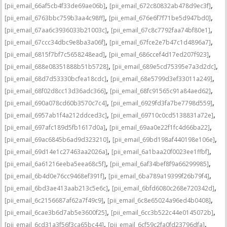
,
,
[pii_email_66af5cb4f33de69ae06b]
[pii_email_672c80832ab478d9ec3f]
,
,
[pii_email_6763bbc759b3aa4c98ff]
[pii_email_676e6f7f71be5d947bd0]
,
,
[pii_email_67aa6c3936033b21003c]
[pii_email_67c8c7792faa74bf80e1]
,
,
[pii_email_67ccc34dbc9e8ba3a06f]
[pii_email_67fce2e7b47c1d4896a7]
,
,
[pii_email_6815f7bf7c5658248ead]
[pii_email_686ccef4d17ed207f923]
,
,
[pii_email_688e08351888b51b5728]
[pii_email_689e5cd75395e7a3d2dc]
,
,
[pii_email_68d7d53330bcfea18cdc]
[pii_email_68e5799d3ef33011a249]
,
,
[pii_email_68f02d8cc13d36adc366]
[pii_email_68fc91565c91a84aed62]
,
,
[pii_email_690a078cd60b3570c7c4]
[pii_email_6929fd3fa7be7798d559]
,
,
[pii_email_6957ab1f4a212ddced3c]
[pii_email_69710c0cd5138831a72e]
,
,
[pii_email_697afc189d5fb1617d0a]
[pii_email_69aa0e22f1fc4d66ba22]
,
,
[pii_email_69ac6845b6ad9d323210]
[pii_email_69bd198af440198e106e]
,
,
[pii_email_69d14e1c27463aa2026a]
[pii_email_6a1baa20f0023ee1ffbf]
,
,
[pii_email_6a61216eeba5eea68c5f]
[pii_email_6af34bef8f9a66299985]
,
,
[pii_email_6b4d0e76cc9468ef391f]
[pii_email_6ba789a19399f26b79f4]
,
,
[pii_email_6bd3ae413aab213c5e6c]
[pii_email_6bfd6080c268e720342d]
,
,
[pii_email_6c2156687af62a7f49c9]
[pii_email_6c8e65024a96ed4b0408]
,
,
[pii_email_6cae3b6d7ab5e3600f25]
[pii_email_6cc3b522c44e0145072b]
,
,
[pii_email_6cd31a3f56f3ca65bc44]
[pii_email_6cf59c2fa0fd23796dfa]