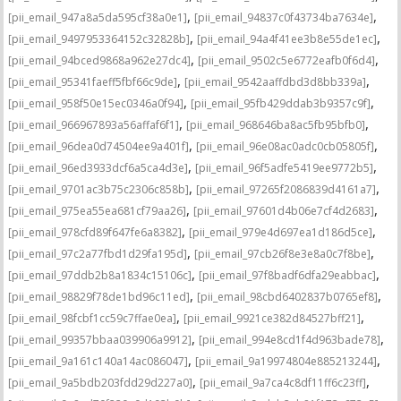
,
,
[pii_email_947a8a5da595cf38a0e1]
[pii_email_94837c0f43734ba7634e]
,
,
[pii_email_9497953364152c32828b]
[pii_email_94a4f41ee3b8e55de1ec]
,
,
[pii_email_94bced9868a962e27dc4]
[pii_email_9502c5e6772eafb0f6d4]
,
,
[pii_email_95341faeff5fbf66c9de]
[pii_email_9542aaffdbd3d8bb339a]
,
,
[pii_email_958f50e15ec0346a0f94]
[pii_email_95fb429ddab3b9357c9f]
,
,
[pii_email_966967893a56affaf6f1]
[pii_email_968646ba8ac5fb95bfb0]
,
,
[pii_email_96dea0d74504ee9a401f]
[pii_email_96e08ac0adc0cb05805f]
,
,
[pii_email_96ed3933dcf6a5ca4d3e]
[pii_email_96f5adfe5419ee9772b5]
,
,
[pii_email_9701ac3b75c2306c858b]
[pii_email_97265f2086839d4161a7]
,
,
[pii_email_975ea55ea681cf79aa26]
[pii_email_97601d4b06e7cf4d2683]
,
,
[pii_email_978cfd89f647fe6a8382]
[pii_email_979e4d697ea1d186d5ce]
,
,
[pii_email_97c2a77fbd1d29fa195d]
[pii_email_97cb26f8e3e8a0c7f8be]
,
,
[pii_email_97ddb2b8a1834c15106c]
[pii_email_97f8badf6dfa29eabbac]
,
,
[pii_email_98829f78de1bd96c11ed]
[pii_email_98cbd6402837b0765ef8]
,
,
[pii_email_98fcbf1cc59c7ffae0ea]
[pii_email_9921ce382d84527bff21]
,
,
[pii_email_99357bbaa039906a9912]
[pii_email_994e8cd1f4d963bade78]
,
,
[pii_email_9a161c140a14ac086047]
[pii_email_9a19974804e885213244]
,
,
[pii_email_9a5bdb203fdd29d227a0]
[pii_email_9a7ca4c8df11ff6c23ff]