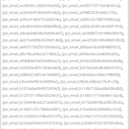
,
,
[pii_email_ace5b95cc2bbfc93a042]
[pii_email_ace5f377d719c54b4a1a]
,
,
[pii_email_acefeeb97d0de5f0cd82]
[pii_email_acf98f2352fc6ebc17fe]
,
,
[pii_email_acfbea1464775cbbb54e]
[pii_email_ad89c32c78813ff062aa]
,
,
[pii_email_ada3b63380c3896d9fb6]
[pii_email_adb9cd3901ebd03f197d]
,
,
[pii_email_adeab6482db28d09e4d7]
[pii_email_ae580bf7361996e09010]
,
,
[pii_email_aeb73e9d9b36309d14b8]
[pii_email_aeed1b61695608d7efbd]
,
,
[pii_email_aef67573025b785e8ee2]
[pii_email_af06aa7eba56f49897b3]
,
,
[pii_email_afbc96ca58a2dc7480c2]
[pii_email_aff94eedcc2a4bbfed5b]
,
,
[pii_email_affd0b8e50e0784bbae7]
[pii_email_b01b2565dfa49a5bd8d8]
,
,
[pii_email_b02030edf01c934e4ab8]
[pii_email_b070e36ebdb445b31fe1]
,
,
[pii_email_b0865d7a6f1ab76668f2]
[pii_email_b0b64dac309ac7ff8609]
,
,
[pii_email_b0ce04eff816c8695fae]
[pii_email_b0fa9cc66b6a17b41c34]
,
,
[pii_email_b107da8edb9fd7bf04cf]
[pii_email_b11db7130aad0e00bd83]
,
,
[pii_email_b1257011df6e42b24e31]
[pii_email_b1465177156e96e1d2a4]
,
,
[pii_email_b15d964bda527a043072]
[pii_email_b17bdd619ba5dfc5fbdc]
,
,
[pii_email_b19d31c7bc7884a3e8f1]
[pii_email_b1ba64c82689d82cc5c6]
,
,
[pii_email_b1c343b0c216be553197]
[pii_email_b1e8a11c37e28730cb56]
,
,
[pii_email_b23a0a59d4c5d7d72cba]
[pii_email_b2569c473e720785c0be]