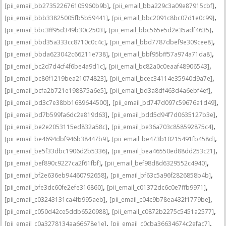
,
,
[pii_email_bb273522676105960b9b]
[pii_email_bba229c3a09e87915cbf]
,
,
[pii_email_bbb33825005fb5b59441]
[pii_email_bbc2091c8bc07d1e0c99]
,
,
[pii_email_bbc3ff95d349b30c2503]
[pii_email_bbc565e5d2e35adf4635]
,
,
[pii_email_bbd35a333cc8710c0c4c]
[pii_email_bbd7787dbef9e309cee8]
,
,
[pii_email_bbda623042c66211e738]
[pii_email_bbf95bff57a974a71da8]
,
,
[pii_email_bc2d7d4cf4f6be4a9d1c]
[pii_email_bc82a0c0eaaf48906543]
,
,
[pii_email_bc86f1219bea21074823]
[pii_email_bcec34114e35940d9a7e]
,
,
[pii_email_bcfa2b721e198875a6e5]
[pii_email_bd3a8df463d4a6ebf4ef]
,
,
[pii_email_bd3c7e38bb1689644500]
[pii_email_bd747d097c59676a1d49]
,
,
[pii_email_bd7b599fa6dc2e819d63]
[pii_email_bdd5d94f7d0635127b3e]
,
,
[pii_email_be2e2053115ed832a58c]
[pii_email_be36a703c858592875c4]
,
,
[pii_email_be4694dbf946b38447b9]
[pii_email_be473b10215491fb458d]
,
,
[pii_email_be5f33dbc1906d2b5336]
[pii_email_bea46550ed88dd253c21]
,
,
[pii_email_bef890c9227ca2f61fbf]
[pii_email_bef98d8d6329552c4940]
,
,
[pii_email_bf2e636eb94460792658]
[pii_email_bf63c5a96f2826858b4b]
,
,
[pii_email_bfe3dc60fe2efe316860]
[pii_email_c01372dc6c0e7ffb9971]
,
,
[pii_email_c03243131ca4fb995aeb]
[pii_email_c04c9b78ea432f1779be]
,
,
[pii_email_c050d42ce5ddb6520988]
[pii_email_c0872b2275c5451a2577]
,
,
[pii_email_c0a3278134aa66678e1e]
[pii_email_c0cba36634674c2efac7]