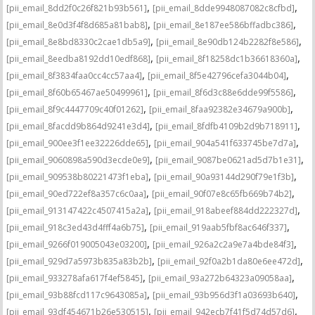
,
,
[pii_email_8dd2f0c26f821b93b561]
[pii_email_8dde9948087082c8cfbd]
,
,
[pii_email_8e0d3f4f8d685a81bab8]
[pii_email_8e187ee586bffadbc386]
,
,
[pii_email_8e8bd8330c2cae1db5a9]
[pii_email_8e90db124b2282f8e586]
,
,
[pii_email_8eedba8192dd10edf868]
[pii_email_8f18258dc1b36618360a]
,
,
[pii_email_8f3834faa0cc4cc57aa4]
[pii_email_8f5e42796cefa3044b04]
,
,
[pii_email_8f60b65467ae50499961]
[pii_email_8f6d3c88e6dde99f5586]
,
,
[pii_email_8f9c4447709c40f01262]
[pii_email_8faa92382e34679a900b]
,
,
[pii_email_8facdd9b864d9241e3d4]
[pii_email_8fdfb4109b2d9b718911]
,
,
[pii_email_900ee3f1ee32226dde65]
[pii_email_904a541f633745be7d7a]
,
,
[pii_email_9060898a590d3ecde0e9]
[pii_email_9087be0621ad5d7b1e31]
,
,
[pii_email_909538b80221473f1eba]
[pii_email_90a93144d290f79e1f3b]
,
,
[pii_email_90ed722ef8a357c6c0aa]
[pii_email_90f07e8c65fb669b74b2]
,
,
[pii_email_913147422c4507415a2a]
[pii_email_918abeef884dd222327d]
,
,
[pii_email_918c3ed43d4fff4a6b75]
[pii_email_919aab5fbf8ac646f337]
,
,
[pii_email_9266f019005043e03200]
[pii_email_926a2c2a9e7a4bde84f3]
,
,
[pii_email_929d7a5973b835a83b2b]
[pii_email_92f0a2b1da80e6ee472d]
,
,
[pii_email_933278afa617f4ef5845]
[pii_email_93a272b64323a09058aa]
,
,
[pii_email_93b88fcd117c9643085a]
[pii_email_93b956d3f1a03693b640]
,
,
[pii_email_93df454671b26e530515]
[pii_email_942ecb7f41f5d74d57d6]