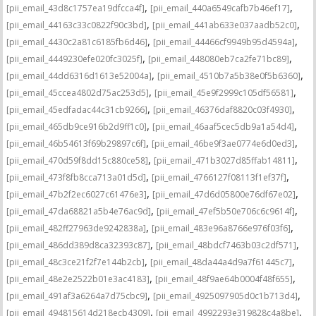
,
,
[pii_email_43d8c1757ea19dfcca4f]
[pii_email_440a6549cafb7b46ef17]
,
,
[pii_email_44163c33c0822f90c3bd]
[pii_email_441ab633e037aadb52c0]
,
,
[pii_email_4430c2a81c6185fb6d46]
[pii_email_44466cf9949b95d4594a]
,
,
[pii_email_4449230efe020fc3025f]
[pii_email_448080eb7ca2fe71bc89]
,
,
[pii_email_44dd6316d1613e52004a]
[pii_email_4510b7a5b38e0f5b6360]
,
,
[pii_email_45ccea4802d75ac253d5]
[pii_email_45e9f2999c105df56581]
,
,
[pii_email_45edfadac44c31cb9266]
[pii_email_46376daf8820c03f4930]
,
,
[pii_email_465db9ce916b2d9ff1c0]
[pii_email_46aaf5cec5db9a1a54d4]
,
,
[pii_email_46b54613f69b29897c6f]
[pii_email_46be9f3ae0774e6d0ed3]
,
,
[pii_email_470d59f8dd15c880ce58]
[pii_email_471b3027d85ffab14811]
,
,
[pii_email_473f8fb8cca713a01d5d]
[pii_email_4766127f08113f1ef37f]
,
,
[pii_email_47b2f2ec6027c61476e3]
[pii_email_47d6d05800e76df67e02]
,
,
[pii_email_47da68821a5b4e76ac9d]
[pii_email_47ef5b50e706c6c9614f]
,
,
[pii_email_482ff27963de9242838a]
[pii_email_483e96a8766e976f03f6]
,
,
[pii_email_486dd389d8ca32393c87]
[pii_email_48bdcf7463b03c2df571]
,
,
[pii_email_48c3ce21f2f7e144b2cb]
[pii_email_48da44a4d9a7f61445c7]
,
,
[pii_email_48e2e2522b01e3ac4183]
[pii_email_48f9ae64b0004f48f655]
,
,
[pii_email_491af3a6264a7d75cbc9]
[pii_email_4925097905d0c1b713d4]
,
,
[pii_email_494815614d218ecb4309]
[pii_email_4992293e319828c4a8be]