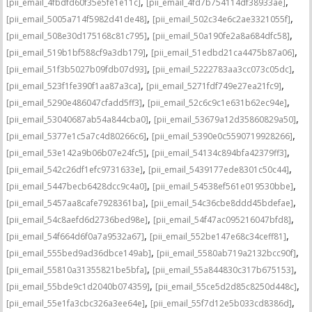
,
,
[pii_email_4fbdfd60f35e5fe1e11c]
[pii_email_4fd7b754114df38933ae]
,
,
[pii_email_5005a714f5982d41de48]
[pii_email_502c34e6c2ae3321055f]
,
,
[pii_email_508e30d175168c81c795]
[pii_email_50a190fe2a8a684dfc58]
,
,
[pii_email_519b1bf588cf9a3db179]
[pii_email_51edbd21ca4475b87a06]
,
,
[pii_email_51f3b5027b09fdb07d93]
[pii_email_5222783aa3cc073c05dc]
,
,
[pii_email_523f1fe390f1aa87a3ca]
[pii_email_5271fdf749e27ea21fc9]
,
,
[pii_email_5290e486047cfadd5ff3]
[pii_email_52c6c9c1e631b62ec94e]
,
,
[pii_email_53040687ab54a844cba0]
[pii_email_53679a12d35860829a50]
,
,
[pii_email_5377e1c5a7c4d80266c6]
[pii_email_5390e0c5590719928266]
,
,
[pii_email_53e142a9b06b07e24fc5]
[pii_email_54134c894bfa42379ff3]
,
,
[pii_email_542c26df1efc9731633e]
[pii_email_5439177ede8301c50c44]
,
,
[pii_email_5447becb6428dcc9c4a0]
[pii_email_54538ef561e019530bbe]
,
,
[pii_email_5457aa8cafe7928361ba]
[pii_email_54c36cbe8ddd45bdefae]
,
,
[pii_email_54c8aefd6d2736bed98e]
[pii_email_54f47ac095216047bfd8]
,
,
[pii_email_54f664d6f0a7a9532a67]
[pii_email_552be147e68c34ceff81]
,
,
[pii_email_555bed9ad36dbce149ab]
[pii_email_5580ab719a2132bcc90f]
,
,
[pii_email_55810a31355821be5bfa]
[pii_email_55a844830c317b675153]
,
,
[pii_email_55bde9c1d2040b074359]
[pii_email_55ce5d2d85c8250d448c]
,
,
[pii_email_55e1fa3cbc326a3ee64e]
[pii_email_55f7d12e5b033cd8386d]