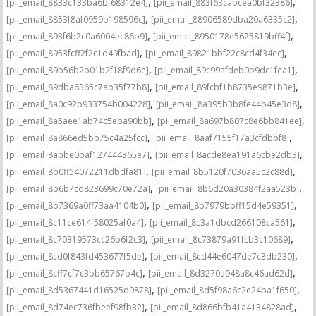
,
,
[pii_email_8833c133ba6bf68312e4]
[pii_email_883f63cabcea0bf32386]
,
,
[pii_email_8853f8af0959b198596c]
[pii_email_88906589dba20a6335c2]
,
,
[pii_email_893f6b2c0a6004ec86b9]
[pii_email_8950178e5625819bff4f]
,
,
[pii_email_8953fcff2f2c1d49fbad]
[pii_email_89821bbf22c8cd4f34ec]
,
,
[pii_email_89b56b2b01b2f18f9d6e]
[pii_email_89c99afdeb0b9dc1fea1]
,
,
[pii_email_89dba6365c7ab35f77b8]
[pii_email_89fcbf1b8735e9871b3e]
,
,
[pii_email_8a0c92b933754b004228]
[pii_email_8a395b3b8fe44b45e3d8]
,
,
[pii_email_8a5aee1ab74c5eba90bb]
[pii_email_8a697b807c8e6bb841ee]
,
,
[pii_email_8a866ed5bb75c4a25fcc]
[pii_email_8aaf7155f17a3cfdbbf8]
,
,
[pii_email_8abbe0baf127444365e7]
[pii_email_8acde8ea191a6cbe2db3]
,
,
[pii_email_8b0ff54072211dbdfa81]
[pii_email_8b5120f7036aa5c2c88d]
,
,
[pii_email_8b6b7cd823699c70e72a]
[pii_email_8b6d20a30384f2aa523b]
,
,
[pii_email_8b7369a0ff73aa4104b0]
[pii_email_8b7979bbff15d4e59351]
,
,
[pii_email_8c11ce614f58025af0a4]
[pii_email_8c3a1dbcd266108ca561]
,
,
[pii_email_8c70319573cc26b6f2c3]
[pii_email_8c73879a91fcb3c10689]
,
,
[pii_email_8cd0f843fd453677f5de]
[pii_email_8cd44e6047de7c3db230]
,
,
[pii_email_8cff7cf7c3bb65767b4c]
[pii_email_8d3270a948a8c46ad62d]
,
,
[pii_email_8d5367441d16525d9878]
[pii_email_8d5f98a6c2e24ba1f650]
,
,
[pii_email_8d74ec736fbeef98fb32]
[pii_email_8d866bfb41a4134828ad]