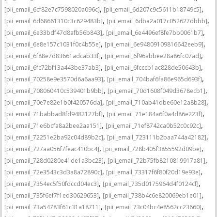
,
,
[pii_email_6cf82e7c7598020a096c]
[pii_email_6d207c9c5611b18749c5]
,
,
[pii_email_6d68661310c3c629483b]
[pii_email_6dba2a017c052627dbbb]
,
,
[pii_email_6e33bdf47d8afb56b843]
[pii_email_6e4496ef8fe7bb0061b7]
,
,
[pii_email_6e8e157c1031f0c4b55e]
[pii_email_6e94809109816642eeb9]
,
,
[pii_email_6f88e7d83661adcab33f]
[pii_email_6f96abbee28a86fc07ad]
,
,
[pii_email_6fc72bf13a443be37ab3]
[pii_email_6fcccb1ac828de50643b]
,
,
[pii_email_70258e9e3570d6a6aa93]
[pii_email_704baf6fa86e965d693f]
,
,
[pii_email_708060410c539401b9bb]
[pii_email_70d1608f049d3678ecb1]
,
,
[pii_email_70e7e82e1b0f420576da]
[pii_email_710ab41dbe60e12a8b28]
,
,
[pii_email_71babbad8fd9482127bf]
[pii_email_71e184a6f0a4d86e223f]
,
,
[pii_email_71e6bcfa8a2bee2aa151]
[pii_email_71ef8742ca0b52c0c92c]
,
,
[pii_email_72251e2ba92c04d89b2c]
[pii_email_723111b2baa744a42182]
,
,
[pii_email_727aa056f7feac410bc4]
[pii_email_728b405f3855592d09be]
,
,
[pii_email_728d0280e41de1a3bc23]
[pii_email_72b75fb8210819917a81]
,
,
[pii_email_72e3543c3d3a8a72890c]
[pii_email_73317f6f80f20d19e93e]
,
,
[pii_email_7354ec5f50fdccd04ec3]
[pii_email_735d0175964d4f0124cf]
,
,
[pii_email_735f6ef7f1ed30629653]
[pii_email_738b4c6e820069eb1e01]
,
,
[pii_email_73a54783f61c31a18711]
[pii_email_73c04bc4e8562cc23660]