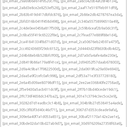
,
,
[pii_email_29a69b6e61ef9520c7f6]
[pii_email_2a8c0420b4af28f4b134]
,
,
[pii_email_2a8d3e8ce2e8253ef528]
[pii_email_2aaf17e5197feb911df9]
,
,
[pii_email_2b83b419d417dbfdc876]
[pii_email_2b86e2db4278767ea3da]
,
,
[pii_email_2bfd316b041ff458d498]
[pii_email_2c340a55758996510a49]
,
,
[pii_email_2c4de0ee0458a817f509]
[pii_email_2c59b6ceaf2b9a0dc31f]
,
,
[pii_email_2c6ba55f419c65222f8e]
[pii_email_2c7fead77e889f88e1d4]
,
,
[pii_email_2ca41841334f8d71d07d]
[pii_email_2ca50676eb24597a475f]
,
,
[pii_email_2cc49243665f29dc6152]
[pii_email_2d4443d23f8630bdb4d2]
,
,
[pii_email_2d4b68eb6b528bfcff00]
[pii_email_2d7a0cfa4afe4a8e230e]
,
,
[pii_email_2d8419b86a179a8f41ce]
[pii_email_2d94352f57daab678003]
,
,
[pii_email_2d9a4c9ba17f9822500d]
[pii_email_2da0619fca29a93e6943]
,
,
[pii_email_2daa5a9f2cefc0afc998]
[pii_email_2df53a71e3f337728180]
,
,
[pii_email_2e6a45d09ae80798df15]
[pii_email_2ee2ae336840fe2758ad]
,
,
[pii_email_2f5e9430a5acb611dc9f]
[pii_email_2ff7b10bd40cede19dc1]
,
,
[pii_email_2ffc736f4658dc347ba2]
[pii_email_301e7c3794c3ec5ce2e9]
,
,
[pii_email_30282d7d1eadbc3c14b8]
[pii_email_304b9b27d538415a4ade]
,
,
[pii_email_305c3f83f3d40c46cf71]
[pii_email_3067d7d353cdeade9afa]
,
,
[pii_email_309e6a40f7a1d053a851]
[pii_email_30baf21170a142e2ae1e]
,
,
[pii_email_30bde02da10bd27ab9d7]
[pii_email_30d976209a27358f63a6]