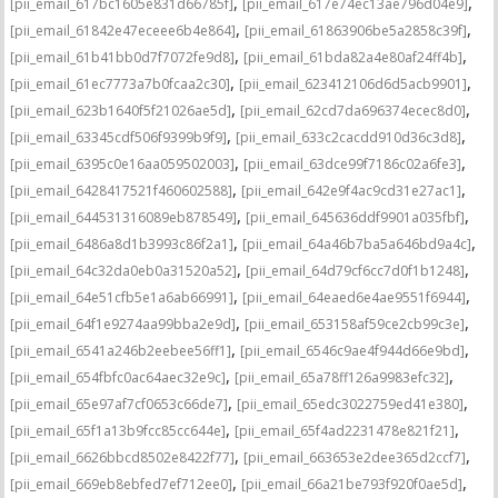
,
,
[pii_email_617bc1605e831d66785f]
[pii_email_617e74ec13ae796d04e9]
,
,
[pii_email_61842e47eceee6b4e864]
[pii_email_61863906be5a2858c39f]
,
,
[pii_email_61b41bb0d7f7072fe9d8]
[pii_email_61bda82a4e80af24ff4b]
,
,
[pii_email_61ec7773a7b0fcaa2c30]
[pii_email_623412106d6d5acb9901]
,
,
[pii_email_623b1640f5f21026ae5d]
[pii_email_62cd7da696374ecec8d0]
,
,
[pii_email_63345cdf506f9399b9f9]
[pii_email_633c2cacdd910d36c3d8]
,
,
[pii_email_6395c0e16aa059502003]
[pii_email_63dce99f7186c02a6fe3]
,
,
[pii_email_6428417521f460602588]
[pii_email_642e9f4ac9cd31e27ac1]
,
,
[pii_email_644531316089eb878549]
[pii_email_645636ddf9901a035fbf]
,
,
[pii_email_6486a8d1b3993c86f2a1]
[pii_email_64a46b7ba5a646bd9a4c]
,
,
[pii_email_64c32da0eb0a31520a52]
[pii_email_64d79cf6cc7d0f1b1248]
,
,
[pii_email_64e51cfb5e1a6ab66991]
[pii_email_64eaed6e4ae9551f6944]
,
,
[pii_email_64f1e9274aa99bba2e9d]
[pii_email_653158af59ce2cb99c3e]
,
,
[pii_email_6541a246b2eebee56ff1]
[pii_email_6546c9ae4f944d66e9bd]
,
,
[pii_email_654fbfc0ac64aec32e9c]
[pii_email_65a78ff126a9983efc32]
,
,
[pii_email_65e97af7cf0653c66de7]
[pii_email_65edc3022759ed41e380]
,
,
[pii_email_65f1a13b9fcc85cc644e]
[pii_email_65f4ad2231478e821f21]
,
,
[pii_email_6626bbcd8502e8422f77]
[pii_email_663653e2dee365d2ccf7]
,
,
[pii_email_669eb8ebfed7ef712ee0]
[pii_email_66a21be793f920f0ae5d]