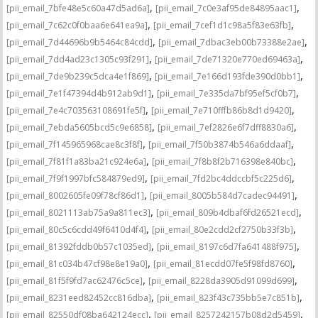
,
,
[pii_email_7bfe48e5c60a47d5ad6a]
[pii_email_7c0e3af95de84895aac1]
,
,
[pii_email_7c62c0f0baa6e641ea9a]
[pii_email_7cef1d1c98a5f83e63fb]
,
,
[pii_email_7d44696b9b5464c84cdd]
[pii_email_7dbac3eb00b73388e2ae]
,
,
[pii_email_7dd4ad23c1305c93f291]
[pii_email_7de71320e770ed69463a]
,
,
[pii_email_7de9b239c5dca4e1f869]
[pii_email_7e166d193fde390d0bb1]
,
,
[pii_email_7e1f47394d4b912ab9d1]
[pii_email_7e335da7bf95ef5cf0b7]
,
,
[pii_email_7e4c703563108691fe5f]
[pii_email_7e710fffb86b8d1d9420]
,
,
[pii_email_7ebda5605bcd5c9e6858]
[pii_email_7ef2826e6f7dff8830a6]
,
,
[pii_email_7f145965968cae8c3f8f]
[pii_email_7f50b3874b546a6ddaaf]
,
,
[pii_email_7f81f1a83ba21c924e6a]
[pii_email_7f8b8f2b716398e840bc]
,
,
[pii_email_7f9f1997bfc584879ed9]
[pii_email_7fd2bc4ddccbf5c225d6]
,
,
[pii_email_8002605fe09f78cf86d1]
[pii_email_8005b584d7cadec94491]
,
,
[pii_email_8021113ab75a9a811ec3]
[pii_email_809b4dbaf6fd26521ecd]
,
,
[pii_email_80c5c6cdd49f6410d4f4]
[pii_email_80e2cdd2cf2750b33f3b]
,
,
[pii_email_81392fddb0b57c1035ed]
[pii_email_8197c6d7fa641488f975]
,
,
[pii_email_81c034b47cf98e8e19a0]
[pii_email_81ecdd07fe5f98fd8760]
,
,
[pii_email_81f5f9fd7ac62476c5ce]
[pii_email_8228da3905d91099d699]
,
,
[pii_email_8231eed82452cc816dba]
[pii_email_823f43c735bb5e7c851b]
,
,
[pii_email_82550df08ba642124ecc]
[pii_email_8257242157b08d2d5459]