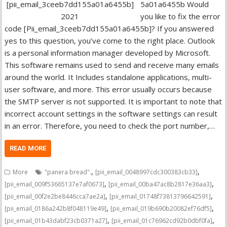
5a01a6455b Would
you like to fix the error
code [Pii_email_3ceeb7dd155a01a6455b]? If you answered
yes to this question, you’ve come to the right place. Outlook
is a personal information manager developed by Microsoft.
This software remains used to send and receive many emails
around the world. It Includes standalone applications, multi-
user software, and more. This error usually occurs because
the SMTP server is not supported. It is important to note that
incorrect account settings in the software settings can result
in an error. Therefore, you need to check the port number,…
READ MORE
,
,
More
"panera bread".
[pii_email_0048997cdc300383cb33]
,
,
[pii_email_009f53665137e7af0673]
[pii_email_00ba47ac8b2817e36aa3]
,
,
[pii_email_00f2e2be8446cca7ae2a]
[pii_email_01748f73813796642591]
,
,
[pii_email_0186a242b8f048119e49]
[pii_email_019b690b20082ef76df5]
,
,
[pii_email_01b43dabf23cb0371a27]
[pii_email_01c76962cd92b0dbf0fa]