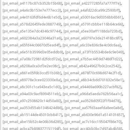
,
,
[pii_email_a4117bc87cb352b15b68]
[pii_email_a42277285fa7a777ff7e]
,
,
[pii_email_a4a6c0b153e7e777ecc3]
[pii_email_a4afd22dca99c2593bff]
,
,
[pii_email_a4e0163fdf6d4e6b1e5d]
[pii_email_a50016ac9d0356bb6561]
,
,
[pii_email_a578d2645fede3887749]
[pii_email_a5791cbbbe116b64ce66]
,
,
[pii_email_a5e135e7dc4346c97744]
[pii_email_a5ee30aff1188da723bd]
,
,
[pii_email_a602384a3a23046a31a6]
[pii_email_a60797e3de21418bc6f7]
,
,
[pii_email_a65fd44c06670d5ead4f]
[pii_email_a6c33e836c8e4c0dc6aa]
,
,
[pii_email_a6e51b3599d3e05eddb9]
[pii_email_a73f1b5534b6e6c9e049]
,
,
[pii_email_a7a08c72981d2fdcd72a]
[pii_email_a7b5ac4459d7486f7d22]
,
,
[pii_email_a8208a0ca3cf3e2ec08c]
[pii_email_a842a49627b0c2ce2542]
,
,
[pii_email_a861e05f6b3ccd51b36b]
[pii_email_a878f70c698d674e2f1d]
,
,
[pii_email_a89778e3cee023330e8a]
[pii_email_a8b34cbdd701832e58e1]
,
,
[pii_email_a8c301c1ca943ea5c1d0]
[pii_email_a94469a690b227acbf82]
,
,
[pii_email_a94a03c9acf8994511eb]
[pii_email_a96da5aeda762b56aa1c]
,
,
[pii_email_a97c2508620c14d50a80]
[pii_email_aa3528d05f22f1f94d78]
,
,
[pii_email_aa353d55ab1348424d86]
[pii_email_aa57fd3aaefda8ee0a8d]
,
,
[pii_email_ab15144de45010cb8417]
[pii_email_ab630e96d1a514101657]
,
,
[pii_email_abe15b52c4e06b36d285]
[pii_email_ac7c16cc195047f86e70]
,
,
[pii_email_acbca7b898377151194f]
[pii_email_acc40cb3bc7d97ab4b58]