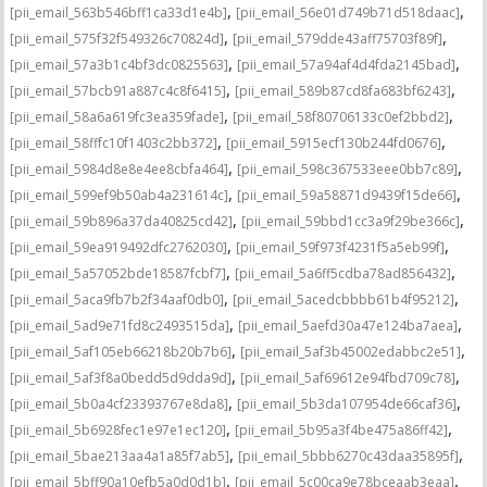
,
,
[pii_email_563b546bff1ca33d1e4b]
[pii_email_56e01d749b71d518daac]
,
,
[pii_email_575f32f549326c70824d]
[pii_email_579dde43aff75703f89f]
,
,
[pii_email_57a3b1c4bf3dc0825563]
[pii_email_57a94af4d4fda2145bad]
,
,
[pii_email_57bcb91a887c4c8f6415]
[pii_email_589b87cd8fa683bf6243]
,
,
[pii_email_58a6a619fc3ea359fade]
[pii_email_58f80706133c0ef2bbd2]
,
,
[pii_email_58fffc10f1403c2bb372]
[pii_email_5915ecf130b244fd0676]
,
,
[pii_email_5984d8e8e4ee8cbfa464]
[pii_email_598c367533eee0bb7c89]
,
,
[pii_email_599ef9b50ab4a231614c]
[pii_email_59a58871d9439f15de66]
,
,
[pii_email_59b896a37da40825cd42]
[pii_email_59bbd1cc3a9f29be366c]
,
,
[pii_email_59ea919492dfc2762030]
[pii_email_59f973f4231f5a5eb99f]
,
,
[pii_email_5a57052bde18587fcbf7]
[pii_email_5a6ff5cdba78ad856432]
,
,
[pii_email_5aca9fb7b2f34aaf0db0]
[pii_email_5acedcbbbb61b4f95212]
,
,
[pii_email_5ad9e71fd8c2493515da]
[pii_email_5aefd30a47e124ba7aea]
,
,
[pii_email_5af105eb66218b20b7b6]
[pii_email_5af3b45002edabbc2e51]
,
,
[pii_email_5af3f8a0bedd5d9dda9d]
[pii_email_5af69612e94fbd709c78]
,
,
[pii_email_5b0a4cf23393767e8da8]
[pii_email_5b3da107954de66caf36]
,
,
[pii_email_5b6928fec1e97e1ec120]
[pii_email_5b95a3f4be475a86ff42]
,
,
[pii_email_5bae213aa4a1a85f7ab5]
[pii_email_5bbb6270c43daa35895f]
,
,
[pii_email_5bff90a10efb5a0d0d1b]
[pii_email_5c00ca9e78bceaab3eaa]