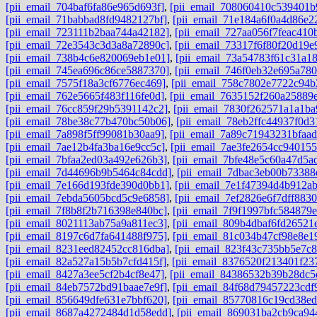
[pii_email_704baf6fa86e965d693f]
,
[pii_email_708060410c539401b
[pii_email_71babbad8fd9482127bf]
,
[pii_email_71e184a6f0a4d86e2
[pii_email_723111b2baa744a42182]
,
[pii_email_727aa056f7feac410
[pii_email_72e3543c3d3a8a72890c]
,
[pii_email_73317f6f80f20d19e
[pii_email_738b4c6e820069eb1e01]
,
[pii_email_73a54783f61c31a1
[pii_email_745ea696c86ce5887370]
,
[pii_email_746f0eb32e695a780
[pii_email_7575f18a3cf6776ec469]
,
[pii_email_758c7802e7722c94b
[pii_email_762e5665f483f116fe0d]
,
[pii_email_7635152f260a25889
[pii_email_76cc859f29b5391142c2]
,
[pii_email_7830f262571a1a1ba
[pii_email_78be38c77b470bc50b06]
,
[pii_email_78eb2ffc44937f0d3
[pii_email_7a898f5ff99081b30aa9]
,
[pii_email_7a89c71943231bfaad
[pii_email_7ae12b4fa3ba16e9cc5c]
,
[pii_email_7ae3fe2654cc940155
[pii_email_7bfaa2ed03a492e626b3]
,
[pii_email_7bfe48e5c60a47d5a
[pii_email_7d44696b9b5464c84cdd]
,
[pii_email_7dbac3eb00b73388
[pii_email_7e166d193fde390d0bb1]
,
[pii_email_7e1f47394d4b912a
[pii_email_7ebda5605bcd5c9e6858]
,
[pii_email_7ef2826e6f7dff8830
[pii_email_7f8b8f2b716398e840bc]
,
[pii_email_7f9f1997bfc584879e
[pii_email_8021113ab75a9a811ec3]
,
[pii_email_809b4dbaf6fd26521
[pii_email_8197c6d7fa641488f975]
,
[pii_email_81c034b47cf98e8e1
[pii_email_8231eed82452cc816dba]
,
[pii_email_823f43c735bb5e7c
[pii_email_82a527a15b5b7cfd415f]
,
[pii_email_8376520f213401f23
[pii_email_8427a3ee5cf2b4cf8e47]
,
[pii_email_84386532b39b28dc5
[pii_email_84eb7572bd91baae7e9f]
,
[pii_email_84f68d79457223cdf
[pii_email_856649dfe631e7bbf620]
,
[pii_email_85770816c19cd38ed
[pii_email_8687a4272484d1d58edd]
,
[pii_email_869031ba2cb9ca94