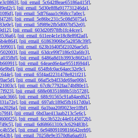
de3c0863]
,
[pii_email_5c642f8eae65186a415f]
,
89ed2c]
,
[pii_email_5d30e8f8a917731246da]
,
10f6d]
,
[pii_email_5df76aaa1c968cc7a0ec]
,
f4728]
,
[pii_email_5e86bc231c5c08d5075a]
,
83e0e]
,
[pii_email_5f989e2fb5d007bf52e0]
,
9d12]
,
[pii_email_603d20f978fb1fc44cee]
,
8536a6]
,
[pii_email_611ee4e1e18c8e89f2ad]
,
6b4e864]
,
[pii_email_61863906be5a2858c39f]
,
cb9901]
,
[pii_email_623b1640f5f21026ae5d]
,
9502003]
,
[pii_email_63dce99f7186c02a6fe3]
,
a035fbf]
,
[pii_email_6486a8d1b3993c86f2a1]
,
ab66991]
,
[pii_email_64eaed6e4ae9551f6944]
,
66e9bd]
,
[pii_email_654fbfc0ac64aec32e9c]
,
c644e]
,
[pii_email_65f4ad2231478e821f21]
,
f0ae5d]
,
[pii_email_66af5cb4f33de69ae06b]
,
b21003c]
,
[pii_email_67c8c7792faa74bf80e1]
,
07f923]
,
[pii_email_688e08351888b51b5728]
,
6adc366]
,
[pii_email_68fc91565c91a84aed62]
,
831a72e]
,
[pii_email_697afc189d5fb1617d0a]
,
aa2026a]
,
[pii_email_6a1baa20f0023ee1ffbf]
,
b79f4]
,
[pii_email_6bd3ae413aab213c5e6c]
,
3600f25]
,
[pii_email_6cc3b522c44e0145072b]
,
749c5]
,
[pii_email_6d68661310c3c629483b]
,
0c4b55e]
,
[pii_email_6e94809109816642eeb9]
,
0643b]
,
[pii_email_70258e9e3570d6a6aa93]
,