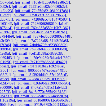
20576da]
,
[pii_email_710ab41dbe60e12a8b28]
,
0c92c]
,
[pii_email_72251e2ba92c04d89b2c]
,
1a3bc23]
,
[pii_email_72b75fb8210819917a81]
,
0124cf]
,
[pii_email_735f6ef7f1ed30629653]
,
dd07f8f]
,
[pii_email_742868acc48184705834]
,
216514f]
,
[pii_email_7528696f868610e4a1a6]
,
b875dc4]
,
[pii_email_760b357a550d10b71362]
,
8283b6]
,
[pii_email_76a64a0d3e42a194826e]
,
787944b9]
,
[pii_email_78874e35b580980e3448]
,
b3cf09a]
,
[pii_email_7a7228a88a741f8f5da8]
,
17f2a6]
,
[pii_email_7abdd470fdc62380369b]
,
0bfb84]
,
[pii_email_7b98efd6a35826b896f0]
,
1ea9a]
,
[pii_email_7cef1d1c98a5f83e63fb]
,
ed69463a]
,
[pii_email_7de9b239c5dca4e1f869]
,
91fe5f]
,
[pii_email_7e710fffb86b8d1d9420]
,
ddaaf]
,
[pii_email_7f81f1a83ba21c924e6a]
,
f86d1]
,
[pii_email_8005b584d7cadec94491]
,
b33f3b]
,
[pii_email_81392fddb0b57c1035ed]
,
6c5ce]
,
[pii_email_8228da3905d91099d699]
,
8d2d5459]
,
[pii_email_826b9bfaa19903f66f95]
,
d360009]
,
[pii_email_8407a1a4091c11ab4dc2]
,
225fff]
,
[pii_email_84d6e770c565fe218188]
,
80c4337]
,
[pii_email_8552e4fe50774a8cc07b]
,
1f1d219a]
,
[pii_email_8618d800e12c96a8c8a5]
,
06b647cec]
,
[pii_email_8719e7793c55f1125abd]
,