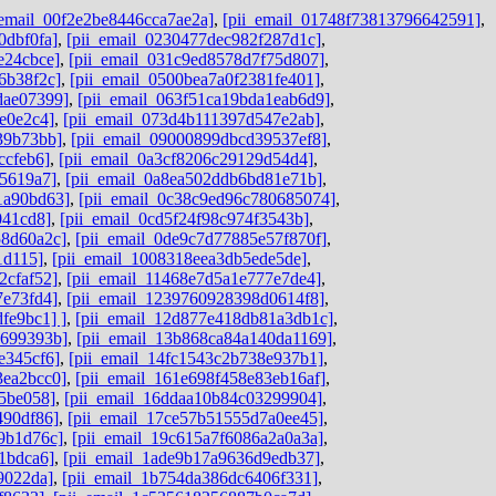
_email_00f2e2be8446cca7ae2a]
,
[pii_email_01748f73813796642591]
,
0dbf0fa]
,
[pii_email_0230477dec982f287d1c]
,
e24cbce]
,
[pii_email_031c9ed8578d7f75d807]
,
6b38f2c]
,
[pii_email_0500bea7a0f2381fe401]
,
dae07399]
,
[pii_email_063f51ca19bda1eab6d9]
,
e0e2c4]
,
[pii_email_073d4b111397d547e2ab]
,
39b73bb]
,
[pii_email_09000899dbcd39537ef8]
,
ccfeb6]
,
[pii_email_0a3cf8206c29129d54d4]
,
e5619a7]
,
[pii_email_0a8ea502ddb6bd81e71b]
,
1a90bd63]
,
[pii_email_0c38c9ed96c780685074]
,
041cd8]
,
[pii_email_0cd5f24f98c974f3543b]
,
58d60a2c]
,
[pii_email_0de9c7d77885e57f870f]
,
1d115]
,
[pii_email_1008318eea3db5ede5de]
,
2cfaf52]
,
[pii_email_11468e7d5a1e777e7de4]
,
7e73fd4]
,
[pii_email_1239760928398d0614f8]
,
fe9bc1] ]
,
[pii_email_12d877e418db81a3db1c]
,
9699393b]
,
[pii_email_13b868ca84a140da1169]
,
e345cf6]
,
[pii_email_14fc1543c2b738e937b1]
,
3ea2bcc0]
,
[pii_email_161e698f458e83eb16af]
,
45be058]
,
[pii_email_16ddaa10b84c03299904]
,
490df86]
,
[pii_email_17ce57b51555d7a0ee45]
,
9b1d76c]
,
[pii_email_19c615a7f6086a2a0a3a]
,
1bdca6]
,
[pii_email_1ade9b17a9636d9edb37]
,
9022da]
,
[pii_email_1b754da386dc6406f331]
,