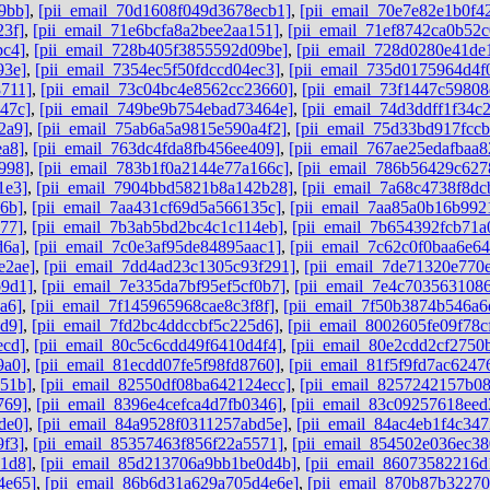
9bb]
,
[pii_email_70d1608f049d3678ecb1]
,
[pii_email_70e7e82e1b0f4
23f]
,
[pii_email_71e6bcfa8a2bee2aa151]
,
[pii_email_71ef8742ca0b52c
bc4]
,
[pii_email_728b405f3855592d09be]
,
[pii_email_728d0280e41de
93e]
,
[pii_email_7354ec5f50fdccd04ec3]
,
[pii_email_735d0175964d4f
8711]
,
[pii_email_73c04bc4e8562cc23660]
,
[pii_email_73f1447c59808
47c]
,
[pii_email_749be9b754ebad73464e]
,
[pii_email_74d3ddff1f34c
2a9]
,
[pii_email_75ab6a5a9815e590a4f2]
,
[pii_email_75d33bd917fcc
ea8]
,
[pii_email_763dc4fda8fb456ee409]
,
[pii_email_767ae25edafbaa
998]
,
[pii_email_783b1f0a2144e77a166c]
,
[pii_email_786b56429c62
1e3]
,
[pii_email_7904bbd5821b8a142b28]
,
[pii_email_7a68c4738f8dc
6b]
,
[pii_email_7aa431cf69d5a566135c]
,
[pii_email_7aa85a0b16b992
77]
,
[pii_email_7b3ab5bd2bc4c1c114eb]
,
[pii_email_7b654392fcb71a
d6a]
,
[pii_email_7c0e3af95de84895aac1]
,
[pii_email_7c62c0f0baa6e64
e2ae]
,
[pii_email_7dd4ad23c1305c93f291]
,
[pii_email_7de71320e770
b9d1]
,
[pii_email_7e335da7bf95ef5cf0b7]
,
[pii_email_7e4c7035631086
a6]
,
[pii_email_7f145965968cae8c3f8f]
,
[pii_email_7f50b3874b546a6
d9]
,
[pii_email_7fd2bc4ddccbf5c225d6]
,
[pii_email_8002605fe09f78c
ecd]
,
[pii_email_80c5c6cdd49f6410d4f4]
,
[pii_email_80e2cdd2cf2750
9a0]
,
[pii_email_81ecdd07fe5f98fd8760]
,
[pii_email_81f5f9fd7ac6247
851b]
,
[pii_email_82550df08ba642124ecc]
,
[pii_email_8257242157b0
769]
,
[pii_email_8396e4cefca4d7fb0346]
,
[pii_email_83c09257618ee
de0]
,
[pii_email_84a9528f0311257abd5e]
,
[pii_email_84ac4eb1f4c347
9f3]
,
[pii_email_85357463f856f22a5571]
,
[pii_email_854502e036ec3
1d8]
,
[pii_email_85d213706a9bb1be0d4b]
,
[pii_email_86073582216d
4e65]
,
[pii_email_86b6d31a629a705d4e6e]
,
[pii_email_870b87b3227