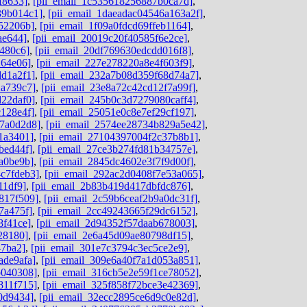
f8633]
,
[pii_email_1c535618256887b0ca7d]
,
39b014c1]
,
[pii_email_1daeadac04546a163a2f]
,
52206b]
,
[pii_email_1f09a0fdcd69ffeb1164]
,
ae644]
,
[pii_email_20019c20f40585f6e2ce]
,
480c6]
,
[pii_email_20df769630edcdd016f8]
,
264e06]
,
[pii_email_227e278220a8e4f603f9]
,
dd1a2f1]
,
[pii_email_232a7b08d359f68d74a7]
,
2a739c7]
,
[pii_email_23e8a72c42cd12f7a99f]
,
d22daf0]
,
[pii_email_245b0c3d7279080caff4]
,
c128e4f]
,
[pii_email_25051e0c8e7ef29cf197]
,
c7a0d2d8]
,
[pii_email_2574ee28734b829a5e42]
,
1a3401]
,
[pii_email_27104397004f2c37b8b1]
,
bed44f]
,
[pii_email_27ce3b274fd81b34757e]
,
a0be9b]
,
[pii_email_2845dc4602e3f7f9d00f]
,
c7fdeb3]
,
[pii_email_292ac2d0408f7e53a065]
,
11df9]
,
[pii_email_2b83b419d417dbfdc876]
,
817f509]
,
[pii_email_2c59b6ceaf2b9a0dc31f]
,
7a475f]
,
[pii_email_2cc49243665f29dc6152]
,
8f41ce]
,
[pii_email_2d94352f57daab678003]
,
28180]
,
[pii_email_2e6a45d09ae80798df15]
,
47ba2]
,
[pii_email_301e7c3794c3ec5ce2e9]
,
ade9afa]
,
[pii_email_309e6a40f7a1d053a851]
,
b040308]
,
[pii_email_316cb5e2e59f1ce78052]
,
811f715]
,
[pii_email_325f858f72bce3e42369]
,
0d9434]
,
[pii_email_32ecc2895ce6d9c0e82d]
,