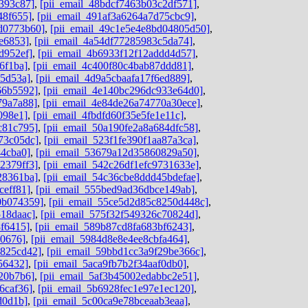
393c87]
,
[pii_email_48bdcf7463b03c2df571]
,
48f655]
,
[pii_email_491af3a6264a7d75cbc9]
,
dd0773b60]
,
[pii_email_49c1e5e4e8bd04805d50]
,
e6853]
,
[pii_email_4a54df77285983c5da74]
,
d952ef]
,
[pii_email_4b6933f12f12addd4d57]
,
6f1ba]
,
[pii_email_4c400f80c4bab87ddd81]
,
05d53a]
,
[pii_email_4d9a5cbaafa17f6ed889]
,
66b5592]
,
[pii_email_4e140bc296dc933e64d0]
,
79a7a88]
,
[pii_email_4e84de26a74770a30ece]
,
098e1]
,
[pii_email_4fbdfd60f35e5fe1e11c]
,
c81c795]
,
[pii_email_50a190fe2a8a684dfc58]
,
73c05dc]
,
[pii_email_523f1fe390f1aa87a3ca]
,
44cba0]
,
[pii_email_53679a12d35860829a50]
,
2379ff3]
,
[pii_email_542c26df1efc9731633e]
,
28361ba]
,
[pii_email_54c36cbe8ddd45bdefae]
,
ceff81]
,
[pii_email_555bed9ad36dbce149ab]
,
0b074359]
,
[pii_email_55ce5d2d85c8250d448c]
,
518daac]
,
[pii_email_575f32f549326c70824d]
,
8f6415]
,
[pii_email_589b87cd8fa683bf6243]
,
d0676]
,
[pii_email_5984d8e8e4ee8cbfa464]
,
0825cd42]
,
[pii_email_59bbd1cc3a9f29be366c]
,
56432]
,
[pii_email_5aca9fb7b2f34aaf0db0]
,
20b7b6]
,
[pii_email_5af3b45002edabbc2e51]
,
6caf36]
,
[pii_email_5b6928fec1e97e1ec120]
,
d0d1b]
,
[pii_email_5c00ca9e78bceaab3eaa]
,