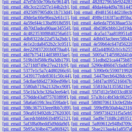
[pii_email_47ef5b50e706c6c9614f]
,
[pii_email_482ff27963de92428
[pii_email_48c3ce21f2f7e144b2cb]
,
[pii_email_48da44a4d9a7f6144
[pii_email_4925097905d0c1b713d4]
,
[pii_email_494815614d218ec
[pii_email_49defac66e96ea2e61c1]
,
[pii_email_49f8e1163f7acd95ba
[pii_email_4a59ef44c13ba9918d59]
,
[pii_email_4a6eda7f5638aae53
[pii_email_4b70d3adea90aae34554]
,
[pii_email_4bd3f6cbbb12ef19d
[pii_email_4c4823530f8840256a61]
,
[pii_email_4ca5a17aa818951aff
[pii_email_4db8322de22af53a2bdc]
,
[pii_email_4dbb03acbeec58b43
[pii_email_4e1e2cda8452b2c3c051]
,
[pii_email_4e59b64c647d5622
[pii_email_4ee229f37201b0f70aab]
,
[pii_email_4f2a44ff6f2cb1cb25
[pii_email_4fd7b754114df38933ae]
,
[pii_email_5005a714f5982d41d
[pii_email_519b1bf588cf9a3db179]
,
[pii_email_51edbd21ca4475b87
[pii_email_5271fdf749e27ea21fc9]
,
[pii_email_5290e486047cfadd5f
[pii_email_5377e1c5a7c4d80266c6]
,
[pii_email_5390e0c559071992
[pii_email_5439177ede8301c50c44]
,
[pii_email_5447becb6428dcc9
[pii_email_54c8aefd6d2736bed98e]
,
[pii_email_54f47ac095216047b
[pii_email_5580ab719a2132bcc90f]
,
[pii_email_55810a31355821be5
[pii_email_55e1fa3cbc326a3ee64e]
,
[pii_email_55f7d12e5b033cd83
[pii_email_579dde43aff75703f89f]
,
[pii_email_57a3b1c4bf3dc08255
[pii_email_58a6a619fc3ea359fade]
,
[pii_email_58f80706133c0ef2bb
[pii_email_598c367533eee0bb7c89]
,
[pii_email_599ef9b50ab4a2316
[pii_email_59ea919492dfc2762030]
,
[pii_email_59f973f4231f5a5eb9
[pii_email_5acedcbbbb61b4f95212]
,
[pii_email_5ad9e71fd8c249351
[pii_email_5af3f8a0bedd5d9dda9d]
,
[pii_email_5af69612e94fbd709c
[pii_email_5b95a3f4be475a86ff42]
,
[pii_email_5bae213aa4a1a85f7a