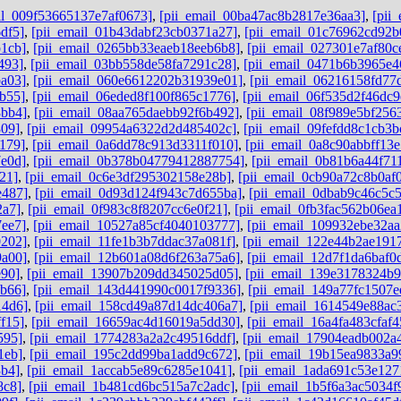
il_009f53665137e7af0673]
,
[pii_email_00ba47ac8b2817e36aa3]
,
[pii
df5]
,
[pii_email_01b43dabf23cb0371a27]
,
[pii_email_01c76962cd92b
1cb]
,
[pii_email_0265bb33eaeb18eeb6b8]
,
[pii_email_027301e7af80c
493]
,
[pii_email_03bb558de58fa7291c28]
,
[pii_email_0471b6b3965e4
a03]
,
[pii_email_060e6612202b31939e01]
,
[pii_email_06216158fd77
b55]
,
[pii_email_06eded8f100f865c1776]
,
[pii_email_06f535d2f46dc9
8bb4]
,
[pii_email_08aa765daebb92f6b492]
,
[pii_email_08f989e5bf256
809]
,
[pii_email_09954a6322d2d485402c]
,
[pii_email_09fefdd8c1cb3b
179]
,
[pii_email_0a6dd78c913d3311f010]
,
[pii_email_0a8c90abbff13
e0d]
,
[pii_email_0b378b04779412887754]
,
[pii_email_0b81b6a44f71
21]
,
[pii_email_0c6e3df295302158e28b]
,
[pii_email_0cb90a72c8b0af
e487]
,
[pii_email_0d93d124f943c7d655ba]
,
[pii_email_0dbab9c46c5c
2a7]
,
[pii_email_0f983c8f8207cc6e0f21]
,
[pii_email_0fb3fac562b06ea
7ee7]
,
[pii_email_10527a85cf4040103777]
,
[pii_email_109932ebe32aa
0202]
,
[pii_email_11fe1b3b7ddac37a081f]
,
[pii_email_122e44b2ae191
9a00]
,
[pii_email_12b601a08d6f263a75a6]
,
[pii_email_12d7f1da6baf0d
e90]
,
[pii_email_13907b209dd345025d05]
,
[pii_email_139e3178324b
6b66]
,
[pii_email_143d441990c0017f9336]
,
[pii_email_149a77fc1507e
14d6]
,
[pii_email_158cd49a87d14dc406a7]
,
[pii_email_1614549e88ac
f15]
,
[pii_email_16659ac4d16019a5dd30]
,
[pii_email_16a4fa483cfaf
595]
,
[pii_email_1774283a2a2c49516ddf]
,
[pii_email_17904eadb002a
1eb]
,
[pii_email_195c2dd99ba1add9c672]
,
[pii_email_19b15ea9833a9
3b4]
,
[pii_email_1accab5e89c6285e1041]
,
[pii_email_1ada691c53e127
8c8]
,
[pii_email_1b481cd6bc515a7c2adc]
,
[pii_email_1b5f6a3ac5034f