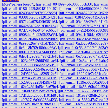
More
"panera bread".
,
[pii_email_0048997cdc300383cb33]
,
[pii_ema
[pii_email_0186a242b8f048119e49]
,
[pii_email_019b690b20082ef76
[pii_email_024084e62ef7c98e3c28]
,
[pii_email_0244523792c10d7ab
[pii_email_033816febf3a1201542f]
,
[pii_email_0384756a0415c35e1
[pii_email_0571c4a678d0ff6381b8]
,
[pii_email_05cd53e2945d61b0b
[pii_email_0642b6407de1d9fad1d4]
,
[pii_email_065a57e82feb11879
[pii_email_07d7c704e58464ac66c0]
,
[pii_email_07e5245661e6869f
[pii_email_0908d4b5ef43d5f82a55]
,
[pii_email_094e1c56dee62f1fd
[pii_email_0a5b0e04b6004ebd9b82]
,
[pii_email_0a5c1e4afd44de3a3
[pii_email_0a998c26e4a731d7f557]
,
[pii_email_0ad520a0be6582097
[pii_email_0c3be8b7f2cf8bbe466a]
,
[pii_email_0c53e8f99f30b8d2a9
[pii_email_0d0109a26f84744098ea]
,
[pii_email_0d304b417851a62e
[pii_email_0deb1f29098f498721b4]
,
[pii_email_0e75fa39d7f4a1472
[pii_email_1023c26712d66961cae6]
,
[pii_email_10484dcc1e7bbabe
[pii_email_118b65668a64cd7c50e3]
,
[pii_email_11f3549e614d4907
[pii_email_123dd92c65546aac4234]
,
[pii_email_1289b2350df7117e
[pii_email_12d9523f44da829512c5]
,
[pii_email_132fe91e7c781cafe
[pii_email_13ca9a53e0a97416112b]
,
[pii_email_13d4c39867d3cf43
[pii_email_15239523225845f9f742]
,
[pii_email_1539e502c50a0866
[pii_email_162c248d1bd5ed3a67be]
,
[pii_email_16456c60ba22a524f
[pii_email_170f48204c9bdf9eafd2]
,
[pii_email_171327765cd9c45da
[pii_email_17d1dd6f206561101fd8]
,
[pii_email_191e8e729dfc2454e
[pii_email_1a9f827c6a9b3263a423]
,
[pii_email_1aa588fa47a7aeaab
[pii_email_1ae1d9186cda828fdf12]
,
[pii_email_1aed60e7e0d9a8687