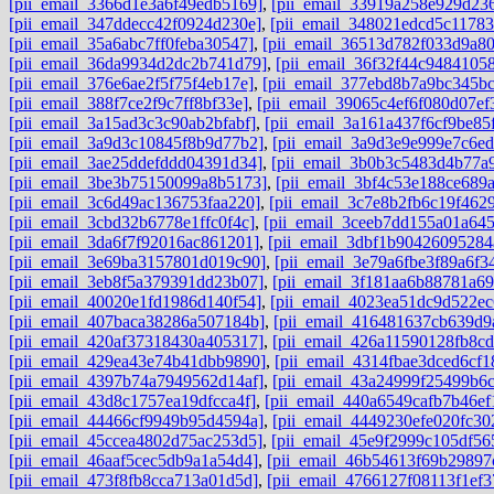
[pii_email_3366d1e3a6f49edb5169]
,
[pii_email_33919a258e929d23
[pii_email_347ddecc42f0924d230e]
,
[pii_email_348021edcd5c11783
[pii_email_35a6abc7ff0feba30547]
,
[pii_email_36513d782f033d9a8
[pii_email_36da9934d2dc2b741d79]
,
[pii_email_36f32f44c94841058
[pii_email_376e6ae2f5f75f4eb17e]
,
[pii_email_377ebd8b7a9bc345bc
[pii_email_388f7ce2f9c7ff8bf33e]
,
[pii_email_39065c4ef6f080d07ef
[pii_email_3a15ad3c3c90ab2bfabf]
,
[pii_email_3a161a437f6cf9be85
[pii_email_3a9d3c10845f8b9d77b2]
,
[pii_email_3a9d3e9e999e7c6ed
[pii_email_3ae25ddefddd04391d34]
,
[pii_email_3b0b3c5483d4b77a
[pii_email_3be3b75150099a8b5173]
,
[pii_email_3bf4c53e188ce689
[pii_email_3c6d49ac136753faa220]
,
[pii_email_3c7e8b2fb6c19f462
[pii_email_3cbd32b6778e1ffc0f4c]
,
[pii_email_3ceeb7dd155a01a64
[pii_email_3da6f7f92016ac861201]
,
[pii_email_3dbf1b90426095284
[pii_email_3e69ba3157801d019c90]
,
[pii_email_3e79a6fbe3f89a6f3
[pii_email_3eb8f5a379391dd23b07]
,
[pii_email_3f181aa6b88781a6
[pii_email_40020e1fd1986d140f54]
,
[pii_email_4023ea51dc9d522ec
[pii_email_407baca38286a507184b]
,
[pii_email_416481637cb639d9
[pii_email_420af37318430a405317]
,
[pii_email_426a11590128fb8cd
[pii_email_429ea43e74b41dbb9890]
,
[pii_email_4314fbae3dced6cf1
[pii_email_4397b74a7949562d14af]
,
[pii_email_43a24999f25499b6
[pii_email_43d8c1757ea19dfcca4f]
,
[pii_email_440a6549cafb7b46ef
[pii_email_44466cf9949b95d4594a]
,
[pii_email_4449230efe020fc30
[pii_email_45ccea4802d75ac253d5]
,
[pii_email_45e9f2999c105df56
[pii_email_46aaf5cec5db9a1a54d4]
,
[pii_email_46b54613f69b29897
[pii_email_473f8fb8cca713a01d5d]
,
[pii_email_4766127f08113f1ef3