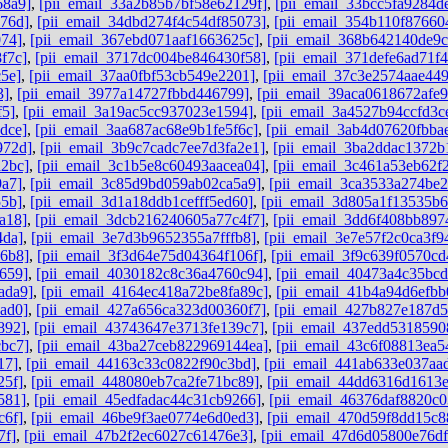
68a9]
,
[pii_email_33a2b85b7bf58e62129f]
,
[pii_email_33bcc5fa9284d
76d]
,
[pii_email_34dbd274f4c54df85073]
,
[pii_email_354b110f87660
074]
,
[pii_email_367ebd071aaf1663625c]
,
[pii_email_368b642140de9
f7c]
,
[pii_email_3717dc004be846430f58]
,
[pii_email_371defe6ad71f
5e]
,
[pii_email_37aa0fbf53cb549e2201]
,
[pii_email_37c3e2574aae44
3]
,
[pii_email_3977a14727fbbd446799]
,
[pii_email_39aca0618672afe9
f5]
,
[pii_email_3a19ac5cc937023e1594]
,
[pii_email_3a4527b94ccfd3c
dce]
,
[pii_email_3aa687ac68e9b1fe5f6c]
,
[pii_email_3ab4d07620fbba
972d]
,
[pii_email_3b9c7cadc7ee7d3fa2e1]
,
[pii_email_3ba2ddac1372b
a2bc]
,
[pii_email_3c1b5e8c60493aacea04]
,
[pii_email_3c461a53eb62f
9a7]
,
[pii_email_3c85d9bd059ab02ca5a9]
,
[pii_email_3ca3533a274be2
55b]
,
[pii_email_3d1a18ddb1cefff5ed60]
,
[pii_email_3d805a1f13535b
a18]
,
[pii_email_3dcb216240605a77c4f7]
,
[pii_email_3dd6f408bb897
4da]
,
[pii_email_3e7d3b9652355a7fffb8]
,
[pii_email_3e7e57f2c0ca3f9
96b8]
,
[pii_email_3f3d64e75d04364f106f]
,
[pii_email_3f9c639f0570cd
659]
,
[pii_email_4030182c8c36a4760c94]
,
[pii_email_40473a4c35bc
ada9]
,
[pii_email_4164ec418a72be8fa89c]
,
[pii_email_41b4a94d6efbb
ad0]
,
[pii_email_427a656ca323d00360f7]
,
[pii_email_427b827e187d
892]
,
[pii_email_43743647e3713fe139c7]
,
[pii_email_437edd5318590
cbc7]
,
[pii_email_43ba27ceb822969144ea]
,
[pii_email_43c6f08813ea5
17]
,
[pii_email_44163c33c0822f90c3bd]
,
[pii_email_441ab633e037aa
25f]
,
[pii_email_448080eb7ca2fe71bc89]
,
[pii_email_44dd6316d1613
581]
,
[pii_email_45edfadac44c31cb9266]
,
[pii_email_46376daf8820c0
c6f]
,
[pii_email_46be9f3ae0774e6d0ed3]
,
[pii_email_470d59f8dd15c8
7f]
,
[pii_email_47b2f2ec6027c61476e3]
,
[pii_email_47d6d05800e76d