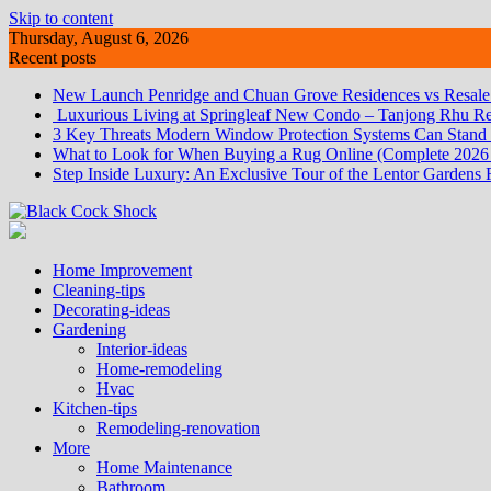
Skip to content
Thursday, August 6, 2026
Recent posts
New Launch Penridge and Chuan Grove Residences vs Resale:
Luxurious Living at Springleaf New Condo – Tanjong Rhu Re
3 Key Threats Modern Window Protection Systems Can Stand
What to Look for When Buying a Rug Online (Complete 2026
Step Inside Luxury: An Exclusive Tour of the Lentor Gardens 
Home Improvement
Cleaning-tips
Decorating-ideas
Gardening
Interior-ideas
Home-remodeling
Hvac
Kitchen-tips
Remodeling-renovation
More
Home Maintenance
Bathroom