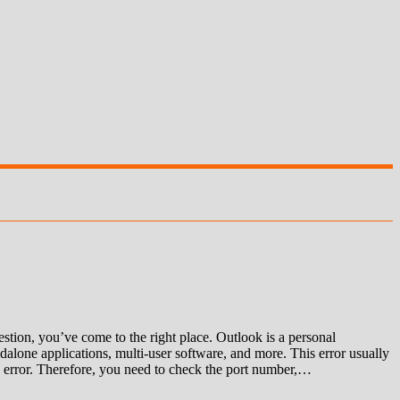
ion, you’ve come to the right place. Outlook is a personal
alone applications, multi-user software, and more. This error usually
 an error. Therefore, you need to check the port number,…