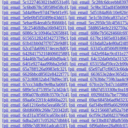
[pii_email_5c1227463021bd0531e8]
,
[pii_email_5c28fc6dceebb8397
[pii_email_5c6bd678c5f0589458c4]
,
[pii_email_5c9bc3f2adf45b080
[pii_email_5d4a9bee97d479ebf1e9]
,
[pii_email_5d5184af6fc10e82fe
[pii_email_5e0e0bf5f5f499e43dd1]
,
[pii_email_5e1c5b1b6ca837a1e
[pii_email_5ebaef64eeab5cf6666b]
,
[pii_email_5ec2950c5fc4f56175
[pii_email_5fc2546ffdba16b94f33]
,
[pii_email_5fd8654efe2192759a
[pii_email_6086c3c10946a32658f4]
,
[pii_email_608e7b562f466fc69
[pii_email_6156512824f342737f9c]
,
[pii_email_617bc1605e831d667
[pii_email_61b41bb0d7f7072fe9d8]
,
[pii_email_61bda82a4e80af24ff
[pii_email_62cd7da696374ecec8d0]
,
[pii_email_63345cdf506f9399b
[pii_email_6428417521f460602588]
,
[pii_email_642e9f4ac9cd31e27
[pii_email_64a46b7ba5a646bd9a4c]
,
[pii_email_64c32da0eb0a3152
[pii_email_64f1e9274aa99bba2e9d]
,
[pii_email_653158af59ce2cb99
[pii_email_65a78ff126a9983efc32]
,
[pii_email_65e97af7cf0653c66d
[pii_email_6626bbcd8502e8422f77]
,
[pii_email_663653e2dee365d2c
[pii_email_672c80832ab478d9ec3f]
,
[pii_email_6763bbc759b3aa4c9
[pii_email_67ccc34dbc9e8ba3a06f]
,
[pii_email_67fce2e7b47c1d489
[pii_email_689e5cd75395e7a3d2dc]
,
[pii_email_68d7d53330bcfea18
[pii_email_690a078cd60b3570c7c4]
,
[pii_email_6929fd3fa7be7798d
[pii_email_69aa0e22f1fc4d66ba22]
,
[pii_email_69ac6845b6ad9d323
[pii_email_6a61216eeba5eea68c5f]
,
[pii_email_6af34bef8f9a662999
[pii_email_6bfd6080c268e720342d]
,
[pii_email_6c2156687af62a7f4
[pii_email_6cd31a3f56f3ca65bc44]
,
[pii_email_6cf59c2fa0fd23796df
[pii_email_6dba2a017c052627dbbb]
,
[pii_email_6e33bdf47d8afb56
[pii_email_6f88e7d83661adcab33f]
,
[pii_email_6f96abbee28a86fc07