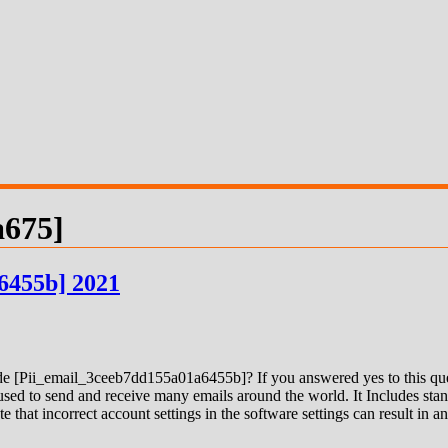
a675]
6455b] 2021
 [Pii_email_3ceeb7dd155a01a6455b]? If you answered yes to this quest
ed to send and receive many emails around the world. It Includes stand
e that incorrect account settings in the software settings can result in