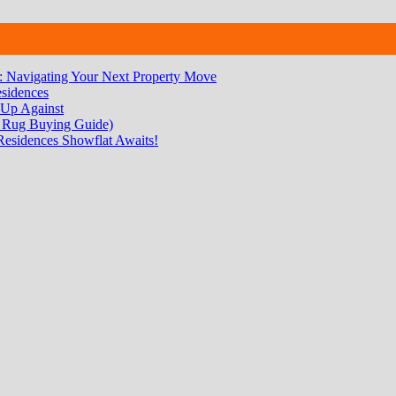
 Navigating Your Next Property Move
sidences
 Up Against
 Rug Buying Guide)
Residences Showflat Awaits!