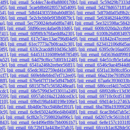
4f9]
,
[pii_email_5c44ec74e49a8800170b]
,
[pii_email_5c59d29b7333
6f5]
,
[pii_email_5caeb8b602f0573d5409]
,
[pii_email_5d278d6571ff1a
54]
,
[pii_email_5dbf443f355bbab0d85b]
,
[pii_email_5df70dfa05d9b2c
70b]
,
[pii_email_5e2cbcbb0e9f3fb0879c]
,
[pii_email_5e63f462f44c096
aa]
,
[pii_email_5ec750024eba6df0a748]
,
[pii_email_5ee321598ac5842
38]
,
[pii_email_5fd96ceec4afae0b10d6]
,
[pii_email_600fc020da2ccfbb
741]
,
[pii_email_60f9ffcb76faedd8a230]
,
[pii_email_6100b26d083497
85f]
,
[pii_email_617e74ec13ae796d04e9]
,
[pii_email_61842e47eceee
4b]
,
[pii_email_61ec7773a7b0fcaa2c30]
,
[pii_email_623412106d6d5a
9f9]
,
[pii_email_633c2cacdd910d36c3d8]
,
[pii_email_6395c0e16aa05
ac1]
,
[pii_email_644531316089eb878549]
,
[pii_email_645636ddf9901
0a52]
,
[pii_email_64d79cf6cc7d0f1b1248]
,
[pii_email_64e51cfb5e1a6
c3e]
,
[pii_email_6541a246b2eebee56ff1]
,
[pii_email_6546c9ae4f944d
e7]
,
[pii_email_65edc3022759ed41e380]
,
[pii_email_65f1a13b9fcc85c
cf7]
,
[pii_email_669eb8ebfed7ef712ee0]
,
[pii_email_66a21be793f920
8ff]
,
[pii_email_676e6f7f71be5d947bd0]
,
[pii_email_67aa6c3936033
6a7]
,
[pii_email_6815f7bf7c5658248ead]
,
[pii_email_686ccef4d17ed2
cdc]
,
[pii_email_68e5799d3ef33011a249]
,
[pii_email_68f02d8cc13d3
559]
,
[pii_email_6957ab1f4a212ddced3c]
,
[pii_email_69710c0cd5138
210]
,
[pii_email_69bd198af440198e106e]
,
[pii_email_69d14e1c27463
85]
,
[pii_email_6b4d0e76cc9468ef391f]
,
[pii_email_6ba789a19399f26
9c9]
,
[pii_email_6c8e65024a96ed4b0408]
,
[pii_email_6cae3b6d7ab5e
a]
,
[pii_email_6cf82e7c7598020a096c]
,
[pii_email_6d207c9c5611b18
b843]
,
[pii_email_6e4496ef8fe7bb0061b7]
,
[pii_email_6e8e157c1031f
ad]
,
[pii_email_6fc72bf13a443be37ab3]
,
[pii_email_6fcccb1ac828de5