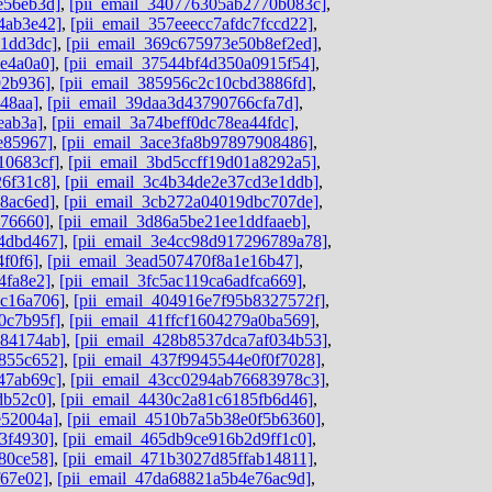
e56eb3d]
,
[pii_email_340776305ab2770b083c]
,
4ab3e42]
,
[pii_email_357eeecc7afdc7fccd22]
,
c1dd3dc]
,
[pii_email_369c675973e50b8ef2ed]
,
4e4a0a0]
,
[pii_email_37544bf4d350a0915f54]
,
92b936]
,
[pii_email_385956c2c10cbd3886fd]
,
48aa]
,
[pii_email_39daa3d43790766cfa7d]
,
eab3a]
,
[pii_email_3a74beff0dc78ea44fdc]
,
e85967]
,
[pii_email_3ace3fa8b97897908486]
,
10683cf]
,
[pii_email_3bd5ccff19d01a8292a5]
,
26f31c8]
,
[pii_email_3c4b34de2e37cd3e1ddb]
,
8ac6ed]
,
[pii_email_3cb272a04019dbc707de]
,
676660]
,
[pii_email_3d86a5be21ee1ddfaaeb]
,
4dbd467]
,
[pii_email_3e4cc98d917296789a78]
,
4f0f6]
,
[pii_email_3ead507470f8a1e16b47]
,
4fa8e2]
,
[pii_email_3fc5ac119ca6adfca669]
,
dc16a706]
,
[pii_email_404916e7f95b8327572f]
,
0c7b95f]
,
[pii_email_41ffcf1604279a0ba569]
,
584174ab]
,
[pii_email_428b8537dca7af034b53]
,
855c652]
,
[pii_email_437f9945544e0f0f7028]
,
47ab69c]
,
[pii_email_43cc0294ab76683978c3]
,
db52c0]
,
[pii_email_4430c2a81c6185fb6d46]
,
e52004a]
,
[pii_email_4510b7a5b38e0f5b6360]
,
3f4930]
,
[pii_email_465db9ce916b2d9ff1c0]
,
80ce58]
,
[pii_email_471b3027d85ffab14811]
,
f67e02]
,
[pii_email_47da68821a5b4e76ac9d]
,