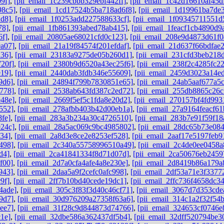
9f]
,
[pii_email_1c239cbbb329ebf442ff]
,
[pii_email_1c42d16610af45d
98c5]
,
[pii_email_1cd17524b5ba718ad6f8]
,
[pii_email_1d19961ba7de
2d8]
,
[pii_email_1f0253add227588633cf]
,
[pii_email_1f09345711551d
78]
,
[pii_email_1fb861393abed78ab415]
,
[pii_email_1feacf1cb4890d9
6f]
,
[pii_email_20805ae68021cfd0c123]
,
[pii_email_208e9d4873d61f0
a07]
,
[pii_email_21a19f84574f201efdaf]
,
[pii_email_21d637f66bdfae
a36]
,
[pii_email_23183a9275de05b260d1]
,
[pii_email_231cfd3beb218
20f]
,
[pii_email_2380b9d6520a43ec25f6]
,
[pii_email_238f2c4285fc2
e19]
,
[pii_email_2440dab3fdb346e55609]
,
[pii_email_2459d3023a14e
9d6]
,
[pii_email_24894f799b7830851e65]
,
[pii_email_24ab5aaf677a5
778]
,
[pii_email_2538ab643fd387c2ed72]
,
[pii_email_255db8865c26
e48e]
,
[pii_email_2669f5ef5c1fda8e20d2]
,
[pii_email_270157bf4fd993
552]
,
[pii_email_278afbb403b42d00eb1a]
,
[pii_email_27a9164feacf61
fe]
,
[pii_email_283a3b234a30c4726510]
,
[pii_email_283b7e91f59f18
924c]
,
[pii_email_28a5ac069c9bc4985802]
,
[pii_email_28dc65b73e084
34]
,
[pii_email_2a8d3e8ce2e8253ef528]
,
[pii_email_2aaf17e5197feb9
498]
,
[pii_email_2c340a55758996510a49]
,
[pii_email_2c4de0ee0458a
d4]
,
[pii_email_2ca41841334f8d71d07d]
,
[pii_email_2ca50676eb2459
f00]
,
[pii_email_2d7a0cfa4afe4a8e230e]
,
[pii_email_2d8419b86a179a
943]
,
[pii_email_2daa5a9f2cefc0afc998]
,
[pii_email_2df53a71e3f3377
9f]
,
[pii_email_2ff7b10bd40cede19dc1]
,
[pii_email_2ffc736f4658dc3
4ade]
,
[pii_email_305c3f83f3d40c46cf71]
,
[pii_email_3067d7d353cde
9d7]
,
[pii_email_30d976209a27358f63a6]
,
[pii_email_314c1a2f32f54
ee7]
,
[pii_email_31f28c9d844873d74766]
,
[pii_email_324653cf0746e
1e]
,
[pii_email_32dbe586a362437df5b4]
,
[pii_email_32dff520794be3