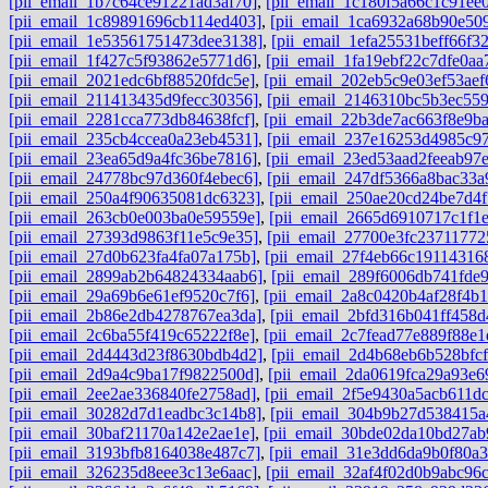
[pii_email_1b7c64ce91221ad3af70]
,
[pii_email_1c180f5a66c1c91ee0
[pii_email_1c89891696cb114ed403]
,
[pii_email_1ca6932a68b90e50
[pii_email_1e53561751473dee3138]
,
[pii_email_1efa25531beff66f3
[pii_email_1f427c5f93862e5771d6]
,
[pii_email_1fa19ebf22c7dfe0aa
[pii_email_2021edc6bf88520fdc5e]
,
[pii_email_202eb5c9e03ef53aef
[pii_email_211413435d9fecc30356]
,
[pii_email_2146310bc5b3ec559
[pii_email_2281cca773db84638fcf]
,
[pii_email_22b3de7ac663f8e9b
[pii_email_235cb4ccea0a23eb4531]
,
[pii_email_237e16253d4985c97
[pii_email_23ea65d9a4fc36be7816]
,
[pii_email_23ed53aad2feeab97
[pii_email_24778bc97d360f4ebec6]
,
[pii_email_247df5366a8bac33a
[pii_email_250a4f90635081dc6323]
,
[pii_email_250ae20cd24be7d4f
[pii_email_263cb0e003ba0e59559e]
,
[pii_email_2665d6910717c1f1
[pii_email_27393d9863f11e5c9e35]
,
[pii_email_27700e3fc23711772
[pii_email_27d0b623fa4fa07a175b]
,
[pii_email_27f4eb66c191143168
[pii_email_2899ab2b64824334aab6]
,
[pii_email_289f6006db741fde
[pii_email_29a69b6e61ef9520c7f6]
,
[pii_email_2a8c0420b4af28f4b1
[pii_email_2b86e2db4278767ea3da]
,
[pii_email_2bfd316b041ff458d
[pii_email_2c6ba55f419c65222f8e]
,
[pii_email_2c7fead77e889f88e1
[pii_email_2d4443d23f8630bdb4d2]
,
[pii_email_2d4b68eb6b528bfcf
[pii_email_2d9a4c9ba17f9822500d]
,
[pii_email_2da0619fca29a93e6
[pii_email_2ee2ae336840fe2758ad]
,
[pii_email_2f5e9430a5acb611dc
[pii_email_30282d7d1eadbc3c14b8]
,
[pii_email_304b9b27d538415a
[pii_email_30baf21170a142e2ae1e]
,
[pii_email_30bde02da10bd27ab
[pii_email_3193bfb8164038e487c7]
,
[pii_email_31e3dd6da9b0f80a3
[pii_email_326235d8eee3c13e6aac]
,
[pii_email_32af4f02d0b9abc96c