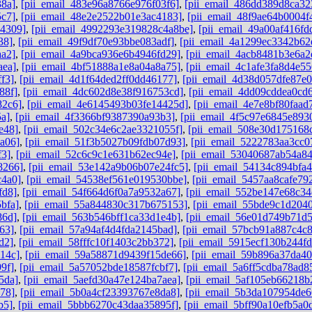
38a]
,
[pii_email_483e96a8766e976f03f6]
,
[pii_email_486dd389d8ca32
5c7]
,
[pii_email_48e2e2522b01e3ac4183]
,
[pii_email_48f9ae64b0004f
b4309]
,
[pii_email_4992293e319828c4a8be]
,
[pii_email_49a00af416f
38]
,
[pii_email_49f9df70e93bbe083adf]
,
[pii_email_4a1299ec3342b62
aa2]
,
[pii_email_4a9bca936e6b4946fd29]
,
[pii_email_4acb8481b3e6a2
aea]
,
[pii_email_4bf51888a1e8a04a8a75]
,
[pii_email_4c1afe3fa8d4e55
f3]
,
[pii_email_4d1f64ded2ff0dd46177]
,
[pii_email_4d38d057dfe87e
88f]
,
[pii_email_4dc602d8e38f916753cd]
,
[pii_email_4dd09cddea0cd
82c6]
,
[pii_email_4e6145493b03fe14425d]
,
[pii_email_4e7e8bf80faad
5a]
,
[pii_email_4f3366bf9387390a93b3]
,
[pii_email_4f5c97e6845e893
e48]
,
[pii_email_502c34e6c2ae3321055f]
,
[pii_email_508e30d175168
a06]
,
[pii_email_51f3b5027b09fdb07d93]
,
[pii_email_5222783aa3cc0
f3]
,
[pii_email_52c6c9c1e631b62ec94e]
,
[pii_email_53040687ab54a8
8266]
,
[pii_email_53e142a9b06b07e24fc5]
,
[pii_email_54134c894bfa4
c4a0]
,
[pii_email_54538ef561e019530bbe]
,
[pii_email_5457aa8cafe79
fd8]
,
[pii_email_54f664d6f0a7a9532a67]
,
[pii_email_552be147e68c34
bfa]
,
[pii_email_55a844830c317b675153]
,
[pii_email_55bde9c1d204
86d]
,
[pii_email_563b546bff1ca33d1e4b]
,
[pii_email_56e01d749b71d
63]
,
[pii_email_57a94af4d4fda2145bad]
,
[pii_email_57bcb91a887c4c
d2]
,
[pii_email_58fffc10f1403c2bb372]
,
[pii_email_5915ecf130b244f
14c]
,
[pii_email_59a58871d9439f15de66]
,
[pii_email_59b896a37da4
9f]
,
[pii_email_5a57052bde18587fcbf7]
,
[pii_email_5a6ff5cdba78ad8
5da]
,
[pii_email_5aefd30a47e124ba7aea]
,
[pii_email_5af105eb66218b
78]
,
[pii_email_5b0a4cf23393767e8da8]
,
[pii_email_5b3da107954de6
b5]
,
[pii_email_5bbb6270c43daa35895f]
,
[pii_email_5bff90a10efb5a0