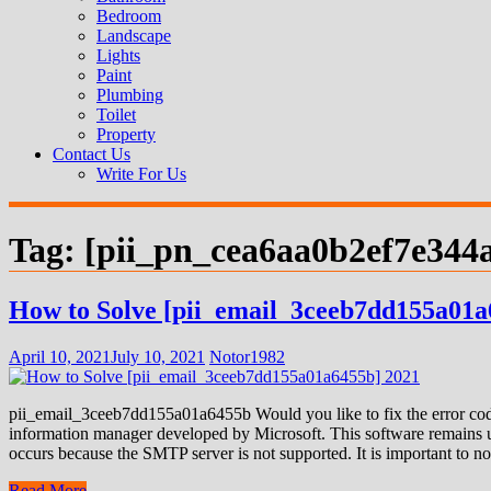
Bedroom
Landscape
Lights
Paint
Plumbing
Toilet
Property
Contact Us
Write For Us
Tag:
[pii_pn_cea6aa0b2ef7e344
How to Solve [pii_email_3ceeb7dd155a01a
April 10, 2021
July 10, 2021
Notor1982
pii_email_3ceeb7dd155a01a6455b Would you like to fix the error code
information manager developed by Microsoft. This software remains us
occurs because the SMTP server is not supported. It is important to not
Read More