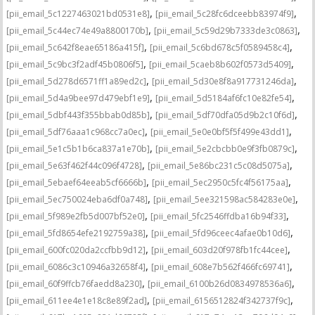
,
,
[pii_email_5c1227463021bd0531e8]
[pii_email_5c28fc6dceebb83974f9]
,
,
[pii_email_5c44ec74e49a8800170b]
[pii_email_5c59d29b7333de3c0863]
,
,
[pii_email_5c642f8eae65186a415f]
[pii_email_5c6bd678c5f0589458c4]
,
,
[pii_email_5c9bc3f2adf45b0806f5]
[pii_email_5caeb8b602f0573d5409]
,
,
[pii_email_5d278d6571ff1a89ed2c]
[pii_email_5d30e8f8a917731246da]
,
,
[pii_email_5d4a9bee97d479ebf1e9]
[pii_email_5d5184af6fc10e82fe54]
,
,
[pii_email_5dbf443f355bbab0d85b]
[pii_email_5df70dfa05d9b2c10f6d]
,
,
[pii_email_5df76aaa1c968cc7a0ec]
[pii_email_5e0e0bf5f5f499e43dd1]
,
,
[pii_email_5e1c5b1b6ca837a1e70b]
[pii_email_5e2cbcbb0e9f3fb0879c]
,
,
[pii_email_5e63f462f44c096f4728]
[pii_email_5e86bc231c5c08d5075a]
,
,
[pii_email_5ebaef64eeab5cf6666b]
[pii_email_5ec2950c5fc4f56175aa]
,
,
[pii_email_5ec750024eba6df0a748]
[pii_email_5ee321598ac584283e0e]
,
,
[pii_email_5f989e2fb5d007bf52e0]
[pii_email_5fc2546ffdba16b94f33]
,
,
[pii_email_5fd8654efe2192759a38]
[pii_email_5fd96ceec4afae0b10d6]
,
,
[pii_email_600fc020da2ccfbb9d12]
[pii_email_603d20f978fb1fc44cee]
,
,
[pii_email_6086c3c10946a32658f4]
[pii_email_608e7b562f466fc69741]
,
,
[pii_email_60f9ffcb76faedd8a230]
[pii_email_6100b26d0834978536a6]
,
,
[pii_email_611ee4e1e18c8e89f2ad]
[pii_email_6156512824f342737f9c]