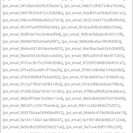
,
,
[pii_email_947a8a5da595cf38a0e1]
[pii_email_94837c0f43734ba7634e]
,
,
[pii_email_9497953364152c32828b]
[pii_email_94a4f41ee3b8e55de1ec]
,
,
[pii_email_94bced9868a962e27dc4]
[pii_email_9502c5e6772eafb0f6d4]
,
,
[pii_email_95341faeff5fbf66c9de]
[pii_email_9542aaffdbd3d8bb339a]
,
,
[pii_email_958f50e15ec0346a0f94]
[pii_email_95fb429ddab3b9357c9f]
,
,
[pii_email_966967893a56affaf6f1]
[pii_email_968646ba8ac5fb95bfb0]
,
,
[pii_email_96dea0d74504ee9a401f]
[pii_email_96e08ac0adc0cb05805f]
,
,
[pii_email_96ed3933dcf6a5ca4d3e]
[pii_email_96f5adfe5419ee9772b5]
,
,
[pii_email_9701ac3b75c2306c858b]
[pii_email_97265f2086839d4161a7]
,
,
[pii_email_975ea55ea681cf79aa26]
[pii_email_97601d4b06e7cf4d2683]
,
,
[pii_email_978cfd89f647fe6a8382]
[pii_email_979e4d697ea1d186d5ce]
,
,
[pii_email_97c2a77fbd1d29fa195d]
[pii_email_97cb26f8e3e8a0c7f8be]
,
,
[pii_email_97ddb2b8a1834c15106c]
[pii_email_97f8badf6dfa29eabbac]
,
,
[pii_email_98829f78de1bd96c11ed]
[pii_email_98cbd6402837b0765ef8]
,
,
[pii_email_98fcbf1cc59c7ffae0ea]
[pii_email_9921ce382d84527bff21]
,
,
[pii_email_99357bbaa039906a9912]
[pii_email_994e8cd1f4d963bade78]
,
,
[pii_email_9a161c140a14ac086047]
[pii_email_9a19974804e885213244]
,
,
[pii_email_9a5bdb203fdd29d227a0]
[pii_email_9a7ca4c8df11ff6c23ff]