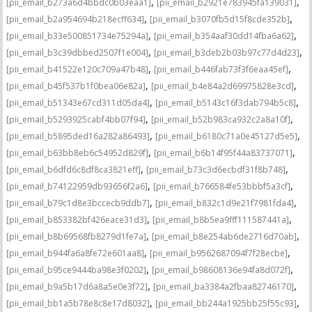
,
,
[pii_email_b273a6d4bbdc0b03eaa1]
[pii_email_b2921e783945fa139031]
,
,
[pii_email_b2a954694b218ecff634]
[pii_email_b3070fb5d15f8cde352b]
,
,
[pii_email_b33e500851734e75294a]
[pii_email_b354aaf30dd14fba6a62]
,
,
[pii_email_b3c39dbbed2507f1e004]
[pii_email_b3deb2b03b97c77d4d23]
,
,
[pii_email_b41522e120c709a47b48]
[pii_email_b446fab73f3f6eaa45ef]
,
,
[pii_email_b45f537b1f0bea06e82a]
[pii_email_b4e84a2d69975828e3cd]
,
,
[pii_email_b51343e67cd311d05da4]
[pii_email_b5143c16f3dab794b5c8]
,
,
[pii_email_b5293925cabf4bb07f94]
[pii_email_b52b983ca932c2a8a10f]
,
,
[pii_email_b5895ded16a282a86493]
[pii_email_b6180c71a0e45127d5e5]
,
,
[pii_email_b63bb8eb6c54952d829f]
[pii_email_b6b14f95f44a83737071]
,
,
[pii_email_b6dfd6c8df8ca3821eff]
[pii_email_b73c3d6ecbdf31f8b748]
,
,
[pii_email_b74122959db93656f2a6]
[pii_email_b766584fe53bbbf5a3cf]
,
,
[pii_email_b79c1d8e3bccecb9ddb7]
[pii_email_b832c1d9e21f7981fda4]
,
,
[pii_email_b853382bf426eace31d3]
[pii_email_b8b5ea9fff111587441a]
,
,
[pii_email_b8b69568fb8279d1fe7a]
[pii_email_b8e254ab6de2716d70ab]
,
,
[pii_email_b944fa6a8fe72e601aa8]
[pii_email_b9562687094f7f28ecbe]
,
,
[pii_email_b95ce9444ba98e3f0202]
[pii_email_b98608136e94fa8d072f]
,
,
[pii_email_b9a5b17d6a8a5e0e3f72]
[pii_email_ba3384a2fbaa82746170]
,
,
[pii_email_bb1a5b78e8c8e17d8032]
[pii_email_bb244a1925bb25f55c93]