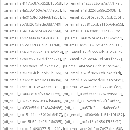
,
,
[pii_email_a4117bc87cb352b15b68]
[pii_email_a42277285fa7a777ff7e]
,
,
[pii_email_a4a6c0b153e7e777ecc3]
[pii_email_a4afd22dca99c2593bff]
,
,
[pii_email_a4e0163fdf6d4e6b1e5d]
[pii_email_a50016ac9d0356bb6561]
,
,
[pii_email_a578d2645fede3887749]
[pii_email_a5791cbbbe116b64ce66]
,
,
[pii_email_a5e135e7dc4346c97744]
[pii_email_a5ee30aff1188da723bd]
,
,
[pii_email_a602384a3a23046a31a6]
[pii_email_a60797e3de21418bc6f7]
,
,
[pii_email_a65fd44c06670d5ead4f]
[pii_email_a6c33e836c8e4c0dc6aa]
,
,
[pii_email_a6e51b3599d3e05eddb9]
[pii_email_a73f1b5534b6e6c9e049]
,
,
[pii_email_a7a08c72981d2fdcd72a]
[pii_email_a7b5ac4459d7486f7d22]
,
,
[pii_email_a8208a0ca3cf3e2ec08c]
[pii_email_a842a49627b0c2ce2542]
,
,
[pii_email_a861e05f6b3ccd51b36b]
[pii_email_a878f70c698d674e2f1d]
,
,
[pii_email_a89778e3cee023330e8a]
[pii_email_a8b34cbdd701832e58e1]
,
,
[pii_email_a8c301c1ca943ea5c1d0]
[pii_email_a94469a690b227acbf82]
,
,
[pii_email_a94a03c9acf8994511eb]
[pii_email_a96da5aeda762b56aa1c]
,
,
[pii_email_a97c2508620c14d50a80]
[pii_email_aa3528d05f22f1f94d78]
,
,
[pii_email_aa353d55ab1348424d86]
[pii_email_aa57fd3aaefda8ee0a8d]
,
,
[pii_email_ab15144de45010cb8417]
[pii_email_ab630e96d1a514101657]
,
,
[pii_email_abe15b52c4e06b36d285]
[pii_email_ac7c16cc195047f86e70]
,
,
[pii_email_acbca7b898377151194f]
[pii_email_acc40cb3bc7d97ab4b58]