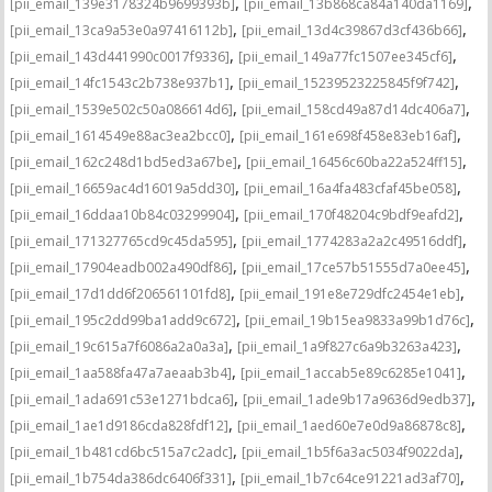
,
,
[pii_email_139e3178324b9699393b]
[pii_email_13b868ca84a140da1169]
,
,
[pii_email_13ca9a53e0a97416112b]
[pii_email_13d4c39867d3cf436b66]
,
,
[pii_email_143d441990c0017f9336]
[pii_email_149a77fc1507ee345cf6]
,
,
[pii_email_14fc1543c2b738e937b1]
[pii_email_15239523225845f9f742]
,
,
[pii_email_1539e502c50a086614d6]
[pii_email_158cd49a87d14dc406a7]
,
,
[pii_email_1614549e88ac3ea2bcc0]
[pii_email_161e698f458e83eb16af]
,
,
[pii_email_162c248d1bd5ed3a67be]
[pii_email_16456c60ba22a524ff15]
,
,
[pii_email_16659ac4d16019a5dd30]
[pii_email_16a4fa483cfaf45be058]
,
,
[pii_email_16ddaa10b84c03299904]
[pii_email_170f48204c9bdf9eafd2]
,
,
[pii_email_171327765cd9c45da595]
[pii_email_1774283a2a2c49516ddf]
,
,
[pii_email_17904eadb002a490df86]
[pii_email_17ce57b51555d7a0ee45]
,
,
[pii_email_17d1dd6f206561101fd8]
[pii_email_191e8e729dfc2454e1eb]
,
,
[pii_email_195c2dd99ba1add9c672]
[pii_email_19b15ea9833a99b1d76c]
,
,
[pii_email_19c615a7f6086a2a0a3a]
[pii_email_1a9f827c6a9b3263a423]
,
,
[pii_email_1aa588fa47a7aeaab3b4]
[pii_email_1accab5e89c6285e1041]
,
,
[pii_email_1ada691c53e1271bdca6]
[pii_email_1ade9b17a9636d9edb37]
,
,
[pii_email_1ae1d9186cda828fdf12]
[pii_email_1aed60e7e0d9a86878c8]
,
,
[pii_email_1b481cd6bc515a7c2adc]
[pii_email_1b5f6a3ac5034f9022da]
,
,
[pii_email_1b754da386dc6406f331]
[pii_email_1b7c64ce91221ad3af70]