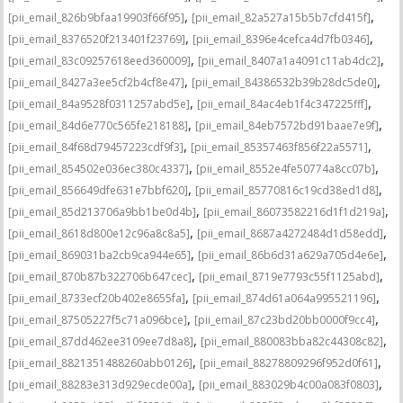
,
,
[pii_email_826b9bfaa19903f66f95]
[pii_email_82a527a15b5b7cfd415f]
,
,
[pii_email_8376520f213401f23769]
[pii_email_8396e4cefca4d7fb0346]
,
,
[pii_email_83c09257618eed360009]
[pii_email_8407a1a4091c11ab4dc2]
,
,
[pii_email_8427a3ee5cf2b4cf8e47]
[pii_email_84386532b39b28dc5de0]
,
,
[pii_email_84a9528f0311257abd5e]
[pii_email_84ac4eb1f4c347225fff]
,
,
[pii_email_84d6e770c565fe218188]
[pii_email_84eb7572bd91baae7e9f]
,
,
[pii_email_84f68d79457223cdf9f3]
[pii_email_85357463f856f22a5571]
,
,
[pii_email_854502e036ec380c4337]
[pii_email_8552e4fe50774a8cc07b]
,
,
[pii_email_856649dfe631e7bbf620]
[pii_email_85770816c19cd38ed1d8]
,
,
[pii_email_85d213706a9bb1be0d4b]
[pii_email_86073582216d1f1d219a]
,
,
[pii_email_8618d800e12c96a8c8a5]
[pii_email_8687a4272484d1d58edd]
,
,
[pii_email_869031ba2cb9ca944e65]
[pii_email_86b6d31a629a705d4e6e]
,
,
[pii_email_870b87b322706b647cec]
[pii_email_8719e7793c55f1125abd]
,
,
[pii_email_8733ecf20b402e8655fa]
[pii_email_874d61a064a995521196]
,
,
[pii_email_87505227f5c71a096bce]
[pii_email_87c23bd20bb0000f9cc4]
,
,
[pii_email_87dd462ee3109ee7d8a8]
[pii_email_880083bba82c44308c82]
,
,
[pii_email_8821351488260abb0126]
[pii_email_88278809296f952d0f61]
,
,
[pii_email_88283e313d929ecde00a]
[pii_email_883029b4c00a083f0803]