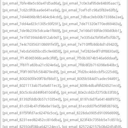
,
,
[pii_email_7bfe48e5c60a47d5ad6a]
[pii_email_7c0e3af95de84895aac1]
,
,
[pii_email_7c62c0f0baa6e641ea9a]
[pii_email_7cef1d1c98a5f83e63fb]
,
,
[pii_email_7d44696b9b5464c84cdd]
[pii_email_7dbac3eb00b73388e2ae]
,
,
[pii_email_7dd4ad23c1305c93f291]
[pii_email_7de71320e770ed69463a]
,
,
[pii_email_7de9b239c5dca4e1f869]
[pii_email_7e166d193fde390d0bb1]
,
,
[pii_email_7e1f47394d4b912ab9d1]
[pii_email_7e335da7bf95ef5cf0b7]
,
,
[pii_email_7e4c703563108691fe5f]
[pii_email_7e710fffb86b8d1d9420]
,
,
[pii_email_7ebda5605bcd5c9e6858]
[pii_email_7ef2826e6f7dff8830a6]
,
,
[pii_email_7f145965968cae8c3f8f]
[pii_email_7f50b3874b546a6ddaaf]
,
,
[pii_email_7f81f1a83ba21c924e6a]
[pii_email_7f8b8f2b716398e840bc]
,
,
[pii_email_7f9f1997bfc584879ed9]
[pii_email_7fd2bc4ddccbf5c225d6]
,
,
[pii_email_8002605fe09f78cf86d1]
[pii_email_8005b584d7cadec94491]
,
,
[pii_email_8021113ab75a9a811ec3]
[pii_email_809b4dbaf6fd26521ecd]
,
,
[pii_email_80c5c6cdd49f6410d4f4]
[pii_email_80e2cdd2cf2750b33f3b]
,
,
[pii_email_81392fddb0b57c1035ed]
[pii_email_8197c6d7fa641488f975]
,
,
[pii_email_81c034b47cf98e8e19a0]
[pii_email_81ecdd07fe5f98fd8760]
,
,
[pii_email_81f5f9fd7ac62476c5ce]
[pii_email_8228da3905d91099d699]
,
,
[pii_email_8231eed82452cc816dba]
[pii_email_823f43c735bb5e7c851b]
,
,
[pii_email_82550df08ba642124ecc]
[pii_email_8257242157b08d2d5459]