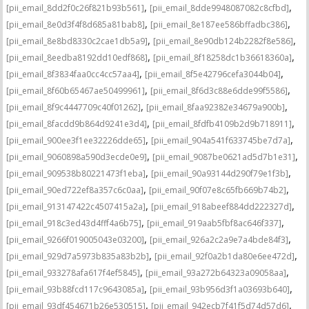
,
,
[pii_email_8dd2f0c26f821b93b561]
[pii_email_8dde9948087082c8cfbd]
,
,
[pii_email_8e0d3f4f8d685a81bab8]
[pii_email_8e187ee586bffadbc386]
,
,
[pii_email_8e8bd8330c2cae1db5a9]
[pii_email_8e90db124b2282f8e586]
,
,
[pii_email_8eedba8192dd10edf868]
[pii_email_8f18258dc1b36618360a]
,
,
[pii_email_8f3834faa0cc4cc57aa4]
[pii_email_8f5e42796cefa3044b04]
,
,
[pii_email_8f60b65467ae50499961]
[pii_email_8f6d3c88e6dde99f5586]
,
,
[pii_email_8f9c4447709c40f01262]
[pii_email_8faa92382e34679a900b]
,
,
[pii_email_8facdd9b864d9241e3d4]
[pii_email_8fdfb4109b2d9b718911]
,
,
[pii_email_900ee3f1ee32226dde65]
[pii_email_904a541f633745be7d7a]
,
,
[pii_email_9060898a590d3ecde0e9]
[pii_email_9087be0621ad5d7b1e31]
,
,
[pii_email_909538b80221473f1eba]
[pii_email_90a93144d290f79e1f3b]
,
,
[pii_email_90ed722ef8a357c6c0aa]
[pii_email_90f07e8c65fb669b74b2]
,
,
[pii_email_913147422c4507415a2a]
[pii_email_918abeef884dd222327d]
,
,
[pii_email_918c3ed43d4fff4a6b75]
[pii_email_919aab5fbf8ac646f337]
,
,
[pii_email_9266f019005043e03200]
[pii_email_926a2c2a9e7a4bde84f3]
,
,
[pii_email_929d7a5973b835a83b2b]
[pii_email_92f0a2b1da80e6ee472d]
,
,
[pii_email_933278afa617f4ef5845]
[pii_email_93a272b64323a09058aa]
,
,
[pii_email_93b88fcd117c9643085a]
[pii_email_93b956d3f1a03693b640]
,
,
[pii_email_93df454671b26e530515]
[pii_email_942ecb7f41f5d74d57d6]