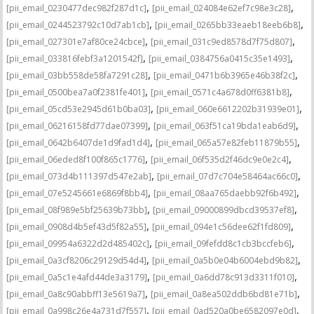
,
,
[pii_email_0230477dec982f287d1c]
[pii_email_024084e62ef7c98e3c28]
,
,
[pii_email_0244523792c10d7ab1cb]
[pii_email_0265bb33eaeb18eeb6b8]
,
,
[pii_email_027301e7af80ce24cbce]
[pii_email_031c9ed8578d7f75d807]
,
,
[pii_email_033816febf3a1201542f]
[pii_email_0384756a0415c35e1493]
,
,
[pii_email_03bb558de58fa7291c28]
[pii_email_0471b6b3965e46b38f2c]
,
,
[pii_email_0500bea7a0f2381fe401]
[pii_email_0571c4a678d0ff6381b8]
,
,
[pii_email_05cd53e2945d61b0ba03]
[pii_email_060e6612202b31939e01]
,
,
[pii_email_06216158fd77dae07399]
[pii_email_063f51ca19bda1eab6d9]
,
,
[pii_email_0642b6407de1d9fad1d4]
[pii_email_065a57e82feb11879b55]
,
,
[pii_email_06eded8f100f865c1776]
[pii_email_06f535d2f46dc9e0e2c4]
,
,
[pii_email_073d4b111397d547e2ab]
[pii_email_07d7c704e58464ac66c0]
,
,
[pii_email_07e5245661e6869f8bb4]
[pii_email_08aa765daebb92f6b492]
,
,
[pii_email_08f989e5bf25639b73bb]
[pii_email_09000899dbcd39537ef8]
,
,
[pii_email_0908d4b5ef43d5f82a55]
[pii_email_094e1c56dee62f1fd809]
,
,
[pii_email_09954a6322d2d485402c]
[pii_email_09fefdd8c1cb3bccfeb6]
,
,
[pii_email_0a3cf8206c29129d54d4]
[pii_email_0a5b0e04b6004ebd9b82]
,
,
[pii_email_0a5c1e4afd44de3a3179]
[pii_email_0a6dd78c913d3311f010]
,
,
[pii_email_0a8c90abbff13e5619a7]
[pii_email_0a8ea502ddb6bd81e71b]
,
,
[pii_email_0a998c26e4a731d7f557]
[pii_email_0ad520a0be6582097e0d]