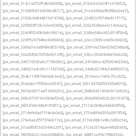
,
,
[pii_email_314c1a2f32f54b040308]
[pii_email_316cb5e2e59f1ce78052]
,
,
[pii_email_3193bfb8164038e487c7]
[pii_email_31e3dd6da9b0f80a3ee7]
,
,
[pii_email_31f28c9d844873d74766]
[pii_email_324653cf0746e811f715]
,
,
[pii_email_325f858f72bce3e42369]
[pii_email_326235d8eee3c13e6aac]
,
,
[pii_email_32af4f02d0b9abc96c1e]
[pii_email_32dbe586a362437df5b4]
,
,
[pii_email_32dff520794be30d9434]
[pii_email_32ecc2895ce6d9c0e82d]
,
,
[pii_email_3366d1e3a6f49edb5169]
[pii_email_33919a258e929d2368a9]
,
,
[pii_email_33a2b85b7bf58e62129f]
[pii_email_33bcc5fa9284de56eb3d]
,
,
[pii_email_340776305ab2770b083c]
[pii_email_347ddecc42f0924d230e]
,
,
[pii_email_348021edcd5c1178376d]
[pii_email_34dbd274f4c54df85073]
,
,
[pii_email_354b110f876604ab3e42]
[pii_email_357eeecc7afdc7fccd22]
,
,
[pii_email_35a6abc7ff0feba30547]
[pii_email_36513d782f033d9a8074]
,
,
[pii_email_367ebd071aaf1663625c]
[pii_email_368b642140de9c1dd3dc]
,
,
[pii_email_369c675973e50b8ef2ed]
[pii_email_36da9934d2dc2b741d79]
,
,
[pii_email_36f32f44c94841058f7c]
[pii_email_3717dc004be846430f58]
,
,
[pii_email_371defe6ad71f4e4a0a0]
[pii_email_37544bf4d350a0915f54]
,
,
[pii_email_376e6ae2f5f75f4eb17e]
[pii_email_377ebd8b7a9bc345bc5e]
,
,
[pii_email_37aa0fbf53cb549e2201]
[pii_email_37c3e2574aae4492b936]
,
,
[pii_email_385956c2c10cbd3886fd]
[pii_email_388f7ce2f9c7ff8bf33e]