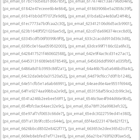
,
,
[pii_email_617bc1605e831d66785f]
[pii_email_617e74ec13ae796d04e9]
,
,
[pii_email_61842e47eceee6b4e864]
[pii_email_61863906be5a2858c39f]
,
,
[pii_email_61b41bb0d7f7072fe9d8]
[pii_email_61bda82a4e80af24ff4b]
,
,
[pii_email_61ec7773a7b0fcaa2c30]
[pii_email_623412106d6d5acb9901]
,
,
[pii_email_623b1640f5f21026ae5d]
[pii_email_62cd7da696374ecec8d0]
,
,
[pii_email_63345cdf506f9399b9f9]
[pii_email_633c2cacdd910d36c3d8]
,
,
[pii_email_6395c0e16aa059502003]
[pii_email_63dce99f7186c02a6fe3]
,
,
[pii_email_6428417521f460602588]
[pii_email_642e9f4ac9cd31e27ac1]
,
,
[pii_email_644531316089eb878549]
[pii_email_645636ddf9901a035fbf]
,
,
[pii_email_6486a8d1b3993c86f2a1]
[pii_email_64a46b7ba5a646bd9a4c]
,
,
[pii_email_64c32da0eb0a31520a52]
[pii_email_64d79cf6cc7d0f1b1248]
,
,
[pii_email_64e51cfb5e1a6ab66991]
[pii_email_64eaed6e4ae9551f6944]
,
,
[pii_email_64f1e9274aa99bba2e9d]
[pii_email_653158af59ce2cb99c3e]
,
,
[pii_email_6541a246b2eebee56ff1]
[pii_email_6546c9ae4f944d66e9bd]
,
,
[pii_email_654fbfc0ac64aec32e9c]
[pii_email_65a78ff126a9983efc32]
,
,
[pii_email_65e97af7cf0653c66de7]
[pii_email_65edc3022759ed41e380]
,
,
[pii_email_65f1a13b9fcc85cc644e]
[pii_email_65f4ad2231478e821f21]
,
,
[pii_email_6626bbcd8502e8422f77]
[pii_email_663653e2dee365d2ccf7]
,
,
[pii_email_669eb8ebfed7ef712ee0]
[pii_email_66a21be793f920f0ae5d]