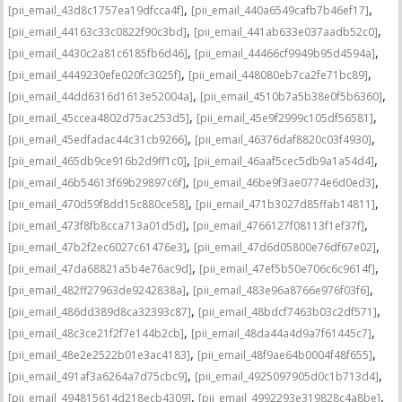
,
,
[pii_email_43d8c1757ea19dfcca4f]
[pii_email_440a6549cafb7b46ef17]
,
,
[pii_email_44163c33c0822f90c3bd]
[pii_email_441ab633e037aadb52c0]
,
,
[pii_email_4430c2a81c6185fb6d46]
[pii_email_44466cf9949b95d4594a]
,
,
[pii_email_4449230efe020fc3025f]
[pii_email_448080eb7ca2fe71bc89]
,
,
[pii_email_44dd6316d1613e52004a]
[pii_email_4510b7a5b38e0f5b6360]
,
,
[pii_email_45ccea4802d75ac253d5]
[pii_email_45e9f2999c105df56581]
,
,
[pii_email_45edfadac44c31cb9266]
[pii_email_46376daf8820c03f4930]
,
,
[pii_email_465db9ce916b2d9ff1c0]
[pii_email_46aaf5cec5db9a1a54d4]
,
,
[pii_email_46b54613f69b29897c6f]
[pii_email_46be9f3ae0774e6d0ed3]
,
,
[pii_email_470d59f8dd15c880ce58]
[pii_email_471b3027d85ffab14811]
,
,
[pii_email_473f8fb8cca713a01d5d]
[pii_email_4766127f08113f1ef37f]
,
,
[pii_email_47b2f2ec6027c61476e3]
[pii_email_47d6d05800e76df67e02]
,
,
[pii_email_47da68821a5b4e76ac9d]
[pii_email_47ef5b50e706c6c9614f]
,
,
[pii_email_482ff27963de9242838a]
[pii_email_483e96a8766e976f03f6]
,
,
[pii_email_486dd389d8ca32393c87]
[pii_email_48bdcf7463b03c2df571]
,
,
[pii_email_48c3ce21f2f7e144b2cb]
[pii_email_48da44a4d9a7f61445c7]
,
,
[pii_email_48e2e2522b01e3ac4183]
[pii_email_48f9ae64b0004f48f655]
,
,
[pii_email_491af3a6264a7d75cbc9]
[pii_email_4925097905d0c1b713d4]
,
,
[pii_email_494815614d218ecb4309]
[pii_email_4992293e319828c4a8be]