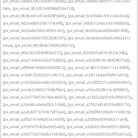
,
[pii_email_9a8ed70f220a0d193b0b]
[pii_email_9adeb2eb81f173c673a5]
,
,
fake
[pii_email_9b32fc5a9588a556a7c9]
,
,
[pii_email_9b9b361ed7ae809f58d5]
[pii_email_9cd39abc3912ca5cfac8]
,
,
[pii_email_9d2ea8bfcb0b71f4cef8]
[pii_email_9dbb7c34ace437e66bb8]
,
,
[pii_email_9e39a8e26f41659213e5]
[pii_email_9e930dab0d0946813f6f]
,
[pii_email_9ea9c0dde73f22b0b707]
[pii_email_9ec8d6ea06a6c4962a31]
,
,
email
[pii_email_9ffc884e74995a3bfc1e]
,
,
[pii_email_9ffe242c03958f36c512]
[pii_email_a030007a61916524c34b]
,
,
[pii_email_a0a3164e6ca02075d826]
[pii_email_a0c808578148428f27a8]
,
,
[pii_email_a0f9047e89bb3009d812]
[pii_email_a14b15789a117a1ddf0f]
,
,
[pii_email_a16dfc35053cb1c44c31]
[pii_email_a1b8128daef9dfe1e816]
,
,
[pii_email_a1dc8e9d2a4dbc820d2a]
[pii_email_a1ddf2537ca3849309a7]
,
,
[pii_email_a1e9e3c9d5b7396bf9ee]
[pii_email_a1fec6329b14c42f98b5]
,
,
[pii_email_a22d779472b76eb46653]
[pii_email_a23822da97e9c095b475]
,
,
[pii_email_a24a96ca0e8e052c1d4d]
[pii_email_a27b7a854201fe883173]
,
,
[pii_email_a2abdd71b7e9c7af74ae]
[pii_email_a2b89fe5382eb17e0bc9]
,
,
[pii_email_a2f0a191446a53a1e639]
[pii_email_a2fd88d45fe692cc1ae9]
,
,
[pii_email_a31bf91f3428adde5a83]
[pii_email_a33b03c38e9d001c9889]
,
,
[pii_email_a36377a0706ab27eb683]
[pii_email_a39add055032f55de7a2]