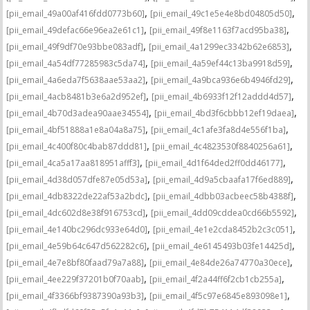
,
,
[pii_email_49a00af416fdd0773b60]
[pii_email_49c1e5e4e8bd04805d50]
,
,
[pii_email_49defac66e96ea2e61c1]
[pii_email_49f8e1163f7acd95ba38]
,
,
[pii_email_49f9df70e93bbe083adf]
[pii_email_4a1299ec3342b62e6853]
,
,
[pii_email_4a54df77285983c5da74]
[pii_email_4a59ef44c13ba9918d59]
,
,
[pii_email_4a6eda7f5638aae53aa2]
[pii_email_4a9bca936e6b4946fd29]
,
,
[pii_email_4acb8481b3e6a2d952ef]
[pii_email_4b6933f12f12addd4d57]
,
,
[pii_email_4b70d3adea90aae34554]
[pii_email_4bd3f6cbbb12ef19daea]
,
,
[pii_email_4bf51888a1e8a04a8a75]
[pii_email_4c1afe3fa8d4e556f1ba]
,
,
[pii_email_4c400f80c4bab87ddd81]
[pii_email_4c4823530f8840256a61]
,
,
[pii_email_4ca5a17aa818951afff3]
[pii_email_4d1f64ded2ff0dd46177]
,
,
[pii_email_4d38d057dfe87e05d53a]
[pii_email_4d9a5cbaafa17f6ed889]
,
,
[pii_email_4db8322de22af53a2bdc]
[pii_email_4dbb03acbeec58b4388f]
,
,
[pii_email_4dc602d8e38f916753cd]
[pii_email_4dd09cddea0cd66b5592]
,
,
[pii_email_4e140bc296dc933e64d0]
[pii_email_4e1e2cda8452b2c3c051]
,
,
[pii_email_4e59b64c647d562282c6]
[pii_email_4e6145493b03fe14425d]
,
,
[pii_email_4e7e8bf80faad79a7a88]
[pii_email_4e84de26a74770a30ece]
,
,
[pii_email_4ee229f37201b0f70aab]
[pii_email_4f2a44ff6f2cb1cb255a]
,
,
[pii_email_4f3366bf9387390a93b3]
[pii_email_4f5c97e6845e893098e1]