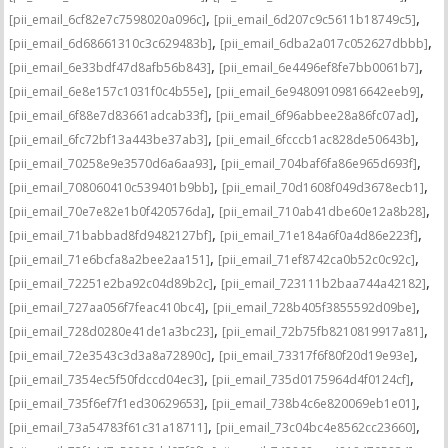
,
,
[pii_email_6cf82e7c7598020a096c]
[pii_email_6d207c9c5611b18749c5]
,
,
[pii_email_6d68661310c3c629483b]
[pii_email_6dba2a017c052627dbbb]
,
,
[pii_email_6e33bdf47d8afb56b843]
[pii_email_6e4496ef8fe7bb0061b7]
,
,
[pii_email_6e8e157c1031f0c4b55e]
[pii_email_6e94809109816642eeb9]
,
,
[pii_email_6f88e7d83661adcab33f]
[pii_email_6f96abbee28a86fc07ad]
,
,
[pii_email_6fc72bf13a443be37ab3]
[pii_email_6fcccb1ac828de50643b]
,
,
[pii_email_70258e9e3570d6a6aa93]
[pii_email_704baf6fa86e965d693f]
,
,
[pii_email_708060410c539401b9bb]
[pii_email_70d1608f049d3678ecb1]
,
,
[pii_email_70e7e82e1b0f420576da]
[pii_email_710ab41dbe60e12a8b28]
,
,
[pii_email_71babbad8fd9482127bf]
[pii_email_71e184a6f0a4d86e223f]
,
,
[pii_email_71e6bcfa8a2bee2aa151]
[pii_email_71ef8742ca0b52c0c92c]
,
,
[pii_email_72251e2ba92c04d89b2c]
[pii_email_723111b2baa744a42182]
,
,
[pii_email_727aa056f7feac410bc4]
[pii_email_728b405f3855592d09be]
,
,
[pii_email_728d0280e41de1a3bc23]
[pii_email_72b75fb8210819917a81]
,
,
[pii_email_72e3543c3d3a8a72890c]
[pii_email_73317f6f80f20d19e93e]
,
,
[pii_email_7354ec5f50fdccd04ec3]
[pii_email_735d0175964d4f0124cf]
,
,
[pii_email_735f6ef7f1ed30629653]
[pii_email_738b4c6e820069eb1e01]
,
,
[pii_email_73a54783f61c31a18711]
[pii_email_73c04bc4e8562cc23660]