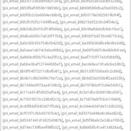
,
,
[pii_email_8833c133ba6bf68312e4]
[pii_email_883f63cabcea0bf32386]
,
,
[pii_email_8853f8af0959b198596c]
[pii_email_88906589dba20a6335c2]
,
,
[pii_email_893f6b2c0a6004ec86b9]
[pii_email_8950178e5625819bff4f]
,
,
[pii_email_8953fcff2f2c1d49fbad]
[pii_email_89821bbf22c8cd4f34ec]
,
,
[pii_email_89b56b2b01b2f18f9d6e]
[pii_email_89c99afdeb0b9dc1fea1]
,
,
[pii_email_89dba6365c7ab35f77b8]
[pii_email_89fcbf1b8735e9871b3e]
,
,
[pii_email_8a0c92b933754b004228]
[pii_email_8a395b3b8fe44b45e3d8]
,
,
[pii_email_8a5aee1ab74c5eba90bb]
[pii_email_8a697b807c8e6bb841ee]
,
,
[pii_email_8a866ed5bb75c4a25fcc]
[pii_email_8aaf7155f17a3cfdbbf8]
,
,
[pii_email_8abbe0baf127444365e7]
[pii_email_8acde8ea191a6cbe2db3]
,
,
[pii_email_8b0ff54072211dbdfa81]
[pii_email_8b5120f7036aa5c2c88d]
,
,
[pii_email_8b6b7cd823699c70e72a]
[pii_email_8b6d20a30384f2aa523b]
,
,
[pii_email_8b7369a0ff73aa4104b0]
[pii_email_8b7979bbff15d4e59351]
,
,
[pii_email_8c11ce614f58025af0a4]
[pii_email_8c3a1dbcd266108ca561]
,
,
[pii_email_8c70319573cc26b6f2c3]
[pii_email_8c73879a91fcb3c10689]
,
,
[pii_email_8cd0f843fd453677f5de]
[pii_email_8cd44e6047de7c3db230]
,
,
[pii_email_8cff7cf7c3bb65767b4c]
[pii_email_8d3270a948a8c46ad62d]
,
,
[pii_email_8d5367441d16525d9878]
[pii_email_8d5f98a6c2e24ba1f650]
,
,
[pii_email_8d74ec736fbeef98fb32]
[pii_email_8d866bfb41a4134828ad]