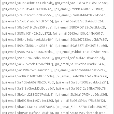
,
,
[pii_email_563b546bff1ca33d1e4b]
[pii_email_56e01d749b71d518daac]
,
,
[pii_email_575f32f549326c70824d]
[pii_email_579dde43aff75703f89f]
,
,
[pii_email_57a3b1c4bf3dc0825563]
[pii_email_57a94af4d4fda2145bad]
,
,
[pii_email_57bcb91a887c4c8f6415]
[pii_email_589b87cd8fa683bf6243]
,
,
[pii_email_58a6a619fc3ea359fade]
[pii_email_58f80706133c0ef2bbd2]
,
,
[pii_email_58fffc10f1403c2bb372]
[pii_email_5915ecf130b244fd0676]
,
,
[pii_email_5984d8e8e4ee8cbfa464]
[pii_email_598c367533eee0bb7c89]
,
,
[pii_email_599ef9b50ab4a231614c]
[pii_email_59a58871d9439f15de66]
,
,
[pii_email_59b896a37da40825cd42]
[pii_email_59bbd1cc3a9f29be366c]
,
,
[pii_email_59ea919492dfc2762030]
[pii_email_59f973f4231f5a5eb99f]
,
,
[pii_email_5a57052bde18587fcbf7]
[pii_email_5a6ff5cdba78ad856432]
,
,
[pii_email_5aca9fb7b2f34aaf0db0]
[pii_email_5acedcbbbb61b4f95212]
,
,
[pii_email_5ad9e71fd8c2493515da]
[pii_email_5aefd30a47e124ba7aea]
,
,
[pii_email_5af105eb66218b20b7b6]
[pii_email_5af3b45002edabbc2e51]
,
,
[pii_email_5af3f8a0bedd5d9dda9d]
[pii_email_5af69612e94fbd709c78]
,
,
[pii_email_5b0a4cf23393767e8da8]
[pii_email_5b3da107954de66caf36]
,
,
[pii_email_5b6928fec1e97e1ec120]
[pii_email_5b95a3f4be475a86ff42]
,
,
[pii_email_5bae213aa4a1a85f7ab5]
[pii_email_5bbb6270c43daa35895f]
,
,
[pii_email_5bff90a10efb5a0d0d1b]
[pii_email_5c00ca9e78bceaab3eaa]