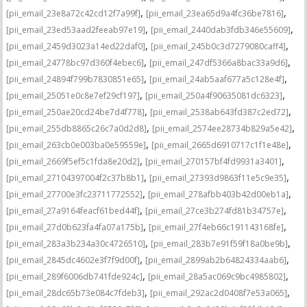
,
,
[pii_email_23e8a72c42cd12f7a99f]
[pii_email_23ea65d9a4fc36be7816]
,
,
[pii_email_23ed53aad2feeab97e19]
[pii_email_2440dab3fdb346e55609]
,
,
[pii_email_2459d3023a14ed22daf0]
[pii_email_245b0c3d7279080caff4]
,
,
[pii_email_24778bc97d360f4ebec6]
[pii_email_247df5366a8bac33a9d6]
,
,
[pii_email_24894f799b7830851e65]
[pii_email_24ab5aaf677a5c128e4f]
,
,
[pii_email_25051e0c8e7ef29cf197]
[pii_email_250a4f90635081dc6323]
,
,
[pii_email_250ae20cd24be7d4f778]
[pii_email_2538ab643fd387c2ed72]
,
,
[pii_email_255db8865c26c7a0d2d8]
[pii_email_2574ee28734b829a5e42]
,
,
[pii_email_263cb0e003ba0e59559e]
[pii_email_2665d6910717c1f1e48e]
,
,
[pii_email_2669f5ef5c1fda8e20d2]
[pii_email_270157bf4fd9931a3401]
,
,
[pii_email_27104397004f2c37b8b1]
[pii_email_27393d9863f11e5c9e35]
,
,
[pii_email_27700e3fc23711772552]
[pii_email_278afbb403b42d00eb1a]
,
,
[pii_email_27a9164feacf61bed44f]
[pii_email_27ce3b274fd81b34757e]
,
,
[pii_email_27d0b623fa4fa07a175b]
[pii_email_27f4eb66c191143168fe]
,
,
[pii_email_283a3b234a30c4726510]
[pii_email_283b7e91f59f18a0be9b]
,
,
[pii_email_2845dc4602e3f7f9d00f]
[pii_email_2899ab2b64824334aab6]
,
,
[pii_email_289f6006db741fde924c]
[pii_email_28a5ac069c9bc4985802]
,
,
[pii_email_28dc65b73e084c7fdeb3]
[pii_email_292ac2d0408f7e53a065]