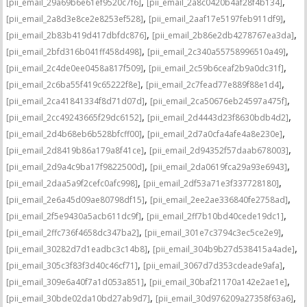
,
,
[pii_email_29a69b6e61ef9520c7f6]
[pii_email_2a8c0420b4af28f4b134]
,
,
[pii_email_2a8d3e8ce2e8253ef528]
[pii_email_2aaf17e5197feb911df9]
,
,
[pii_email_2b83b419d417dbfdc876]
[pii_email_2b86e2db4278767ea3da]
,
,
[pii_email_2bfd316b041ff458d498]
[pii_email_2c340a55758996510a49]
,
,
[pii_email_2c4de0ee0458a817f509]
[pii_email_2c59b6ceaf2b9a0dc31f]
,
,
[pii_email_2c6ba55f419c65222f8e]
[pii_email_2c7fead77e889f88e1d4]
,
,
[pii_email_2ca41841334f8d71d07d]
[pii_email_2ca50676eb24597a475f]
,
,
[pii_email_2cc49243665f29dc6152]
[pii_email_2d4443d23f8630bdb4d2]
,
,
[pii_email_2d4b68eb6b528bfcff00]
[pii_email_2d7a0cfa4afe4a8e230e]
,
,
[pii_email_2d8419b86a179a8f41ce]
[pii_email_2d94352f57daab678003]
,
,
[pii_email_2d9a4c9ba17f9822500d]
[pii_email_2da0619fca29a93e6943]
,
,
[pii_email_2daa5a9f2cefc0afc998]
[pii_email_2df53a71e3f337728180]
,
,
[pii_email_2e6a45d09ae80798df15]
[pii_email_2ee2ae336840fe2758ad]
,
,
[pii_email_2f5e9430a5acb611dc9f]
[pii_email_2ff7b10bd40cede19dc1]
,
,
[pii_email_2ffc736f4658dc347ba2]
[pii_email_301e7c3794c3ec5ce2e9]
,
,
[pii_email_30282d7d1eadbc3c14b8]
[pii_email_304b9b27d538415a4ade]
,
,
[pii_email_305c3f83f3d40c46cf71]
[pii_email_3067d7d353cdeade9afa]
,
,
[pii_email_309e6a40f7a1d053a851]
[pii_email_30baf21170a142e2ae1e]
,
,
[pii_email_30bde02da10bd27ab9d7]
[pii_email_30d976209a27358f63a6]