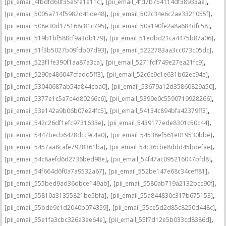
,
,
[pii_email_4fbdfd60f35e5fe1e11c]
[pii_email_4fd7b754114df38933ae]
,
,
[pii_email_5005a714f5982d41de48]
[pii_email_502c34e6c2ae3321055f]
,
,
[pii_email_508e30d175168c81c795]
[pii_email_50a190fe2a8a684dfc58]
,
,
[pii_email_519b1bf588cf9a3db179]
[pii_email_51edbd21ca4475b87a06]
,
,
[pii_email_51f3b5027b09fdb07d93]
[pii_email_5222783aa3cc073c05dc]
,
,
[pii_email_523f1fe390f1aa87a3ca]
[pii_email_5271fdf749e27ea21fc9]
,
,
[pii_email_5290e486047cfadd5ff3]
[pii_email_52c6c9c1e631b62ec94e]
,
,
[pii_email_53040687ab54a844cba0]
[pii_email_53679a12d35860829a50]
,
,
[pii_email_5377e1c5a7c4d80266c6]
[pii_email_5390e0c5590719928266]
,
,
[pii_email_53e142a9b06b07e24fc5]
[pii_email_54134c894bfa42379ff3]
,
,
[pii_email_542c26df1efc9731633e]
[pii_email_5439177ede8301c50c44]
,
,
[pii_email_5447becb6428dcc9c4a0]
[pii_email_54538ef561e019530bbe]
,
,
[pii_email_5457aa8cafe7928361ba]
[pii_email_54c36cbe8ddd45bdefae]
,
,
[pii_email_54c8aefd6d2736bed98e]
[pii_email_54f47ac095216047bfd8]
,
,
[pii_email_54f664d6f0a7a9532a67]
[pii_email_552be147e68c34ceff81]
,
,
[pii_email_555bed9ad36dbce149ab]
[pii_email_5580ab719a2132bcc90f]
,
,
[pii_email_55810a31355821be5bfa]
[pii_email_55a844830c317b675153]
,
,
[pii_email_55bde9c1d2040b074359]
[pii_email_55ce5d2d85c8250d448c]
,
,
[pii_email_55e1fa3cbc326a3ee64e]
[pii_email_55f7d12e5b033cd8386d]