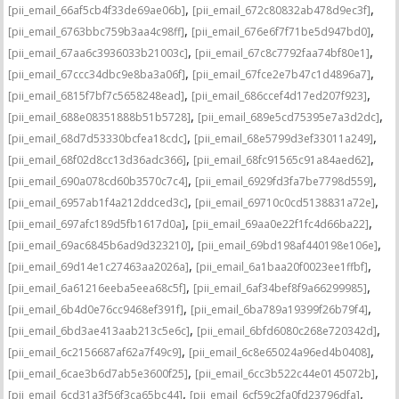
,
,
[pii_email_66af5cb4f33de69ae06b]
[pii_email_672c80832ab478d9ec3f]
,
,
[pii_email_6763bbc759b3aa4c98ff]
[pii_email_676e6f7f71be5d947bd0]
,
,
[pii_email_67aa6c3936033b21003c]
[pii_email_67c8c7792faa74bf80e1]
,
,
[pii_email_67ccc34dbc9e8ba3a06f]
[pii_email_67fce2e7b47c1d4896a7]
,
,
[pii_email_6815f7bf7c5658248ead]
[pii_email_686ccef4d17ed207f923]
,
,
[pii_email_688e08351888b51b5728]
[pii_email_689e5cd75395e7a3d2dc]
,
,
[pii_email_68d7d53330bcfea18cdc]
[pii_email_68e5799d3ef33011a249]
,
,
[pii_email_68f02d8cc13d36adc366]
[pii_email_68fc91565c91a84aed62]
,
,
[pii_email_690a078cd60b3570c7c4]
[pii_email_6929fd3fa7be7798d559]
,
,
[pii_email_6957ab1f4a212ddced3c]
[pii_email_69710c0cd5138831a72e]
,
,
[pii_email_697afc189d5fb1617d0a]
[pii_email_69aa0e22f1fc4d66ba22]
,
,
[pii_email_69ac6845b6ad9d323210]
[pii_email_69bd198af440198e106e]
,
,
[pii_email_69d14e1c27463aa2026a]
[pii_email_6a1baa20f0023ee1ffbf]
,
,
[pii_email_6a61216eeba5eea68c5f]
[pii_email_6af34bef8f9a66299985]
,
,
[pii_email_6b4d0e76cc9468ef391f]
[pii_email_6ba789a19399f26b79f4]
,
,
[pii_email_6bd3ae413aab213c5e6c]
[pii_email_6bfd6080c268e720342d]
,
,
[pii_email_6c2156687af62a7f49c9]
[pii_email_6c8e65024a96ed4b0408]
,
,
[pii_email_6cae3b6d7ab5e3600f25]
[pii_email_6cc3b522c44e0145072b]
,
,
[pii_email_6cd31a3f56f3ca65bc44]
[pii_email_6cf59c2fa0fd23796dfa]