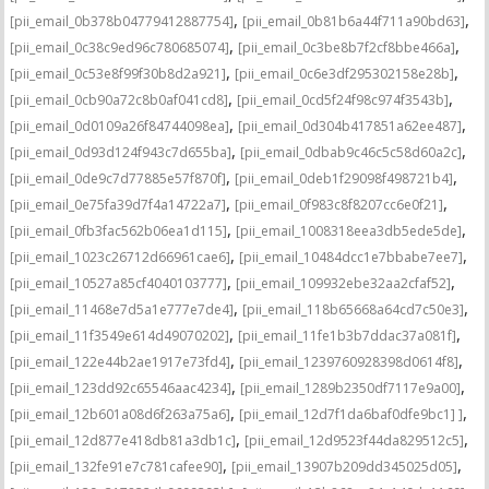
,
,
[pii_email_0b378b04779412887754]
[pii_email_0b81b6a44f711a90bd63]
,
,
[pii_email_0c38c9ed96c780685074]
[pii_email_0c3be8b7f2cf8bbe466a]
,
,
[pii_email_0c53e8f99f30b8d2a921]
[pii_email_0c6e3df295302158e28b]
,
,
[pii_email_0cb90a72c8b0af041cd8]
[pii_email_0cd5f24f98c974f3543b]
,
,
[pii_email_0d0109a26f84744098ea]
[pii_email_0d304b417851a62ee487]
,
,
[pii_email_0d93d124f943c7d655ba]
[pii_email_0dbab9c46c5c58d60a2c]
,
,
[pii_email_0de9c7d77885e57f870f]
[pii_email_0deb1f29098f498721b4]
,
,
[pii_email_0e75fa39d7f4a14722a7]
[pii_email_0f983c8f8207cc6e0f21]
,
,
[pii_email_0fb3fac562b06ea1d115]
[pii_email_1008318eea3db5ede5de]
,
,
[pii_email_1023c26712d66961cae6]
[pii_email_10484dcc1e7bbabe7ee7]
,
,
[pii_email_10527a85cf4040103777]
[pii_email_109932ebe32aa2cfaf52]
,
,
[pii_email_11468e7d5a1e777e7de4]
[pii_email_118b65668a64cd7c50e3]
,
,
[pii_email_11f3549e614d49070202]
[pii_email_11fe1b3b7ddac37a081f]
,
,
[pii_email_122e44b2ae1917e73fd4]
[pii_email_1239760928398d0614f8]
,
,
[pii_email_123dd92c65546aac4234]
[pii_email_1289b2350df7117e9a00]
,
,
[pii_email_12b601a08d6f263a75a6]
[pii_email_12d7f1da6baf0dfe9bc1] ]
,
,
[pii_email_12d877e418db81a3db1c]
[pii_email_12d9523f44da829512c5]
,
,
[pii_email_132fe91e7c781cafee90]
[pii_email_13907b209dd345025d05]