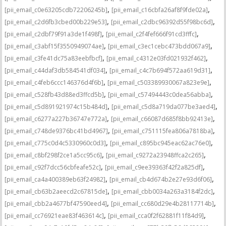
,
,
[pii_email_c0e63205cdb72206245b]
[pii_email_c16cbfa26af8f9fde02a]
,
,
[pii_email_c2d6fb3cbed00b229e53]
[pii_email_c2dbc96392d55f98bc6d]
,
,
[pii_email_c2dbf79f91a3de1f498f]
[pii_email_c2f4fef666f91cd3fffc]
,
,
[pii_email_c3abf15f3550949074ae]
[pii_email_c3ec1cebc473bdd067a9]
,
,
[pii_email_c3fe41dc75a83eebfbcf]
[pii_email_c4312e03fd021932f462]
,
,
[pii_email_c44daf3db584541df034]
[pii_email_c4c7b694f572aa619d31]
,
,
[pii_email_c4feb6ccc146376d4f6b]
[pii_email_c503389930067a823e9e]
,
,
[pii_email_c528fb43d88ed3ffcd5b]
[pii_email_c57494443c0dea56abba]
,
,
[pii_email_c5d891921974c15b484d]
[pii_email_c5d8a719da077be3aed4]
,
,
[pii_email_c6277a227b36747e772a]
[pii_email_c66087d685f8bb92413e]
,
,
[pii_email_c748de9376bc41bd4967]
[pii_email_c751115fea806a7818ba]
,
,
[pii_email_c775c0d4c5330960c0d3]
[pii_email_c895bc945eac62ac76e0]
,
,
[pii_email_c8bf298f2ce1a5cc95c6]
[pii_email_c9272a23948ffca2c265]
,
,
[pii_email_c92f7dcc56cbfeafe52c]
[pii_email_c9ee39363f42f2a825df]
,
,
[pii_email_ca4a400389eb63f24982]
[pii_email_cb4d674b2e27e93d6f06]
,
,
[pii_email_cb63b2aeecd2c67815de]
[pii_email_cbb0034a263a3184f2dc]
,
,
[pii_email_cbb2a4677bf47590eed4]
[pii_email_cc680d29e4b28117714b]
,
,
[pii_email_cc76921eae83f463614c]
[pii_email_cca0f2f62881f11f84d9]