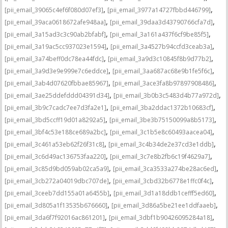
,
,
[pii_email_39065c4ef6f080d07ef3]
[pii_email_3977a14727fbbd446799]
,
,
[pii_email_39aca0618672afe948aa]
[pii_email_39daa3d43790766cfa7d]
,
,
[pii_email_3a15ad3c3c90ab2bfabf]
[pii_email_3a161a437f6cf9be85f5]
,
,
[pii_email_3a19ac5cc937023e1594]
[pii_email_3a4527b94ccfd3ceab3a]
,
,
[pii_email_3a74beff0dc78ea44fdc]
[pii_email_3a9d3c10845f8b9d77b2]
,
,
[pii_email_3a9d3e9e999e7c6eddce]
[pii_email_3aa687ac68e9b1fe5f6c]
,
,
[pii_email_3ab4d07620fbbae85967]
[pii_email_3ace3fa8b97897908486]
,
,
[pii_email_3ae25ddefddd04391d34]
[pii_email_3b0b3c5483d4b77a972d]
,
,
[pii_email_3b9c7cadc7ee7d3fa2e1]
[pii_email_3ba2ddac1372b10683cf]
,
,
[pii_email_3bd5ccff19d01a8292a5]
[pii_email_3be3b75150099a8b5173]
,
,
[pii_email_3bf4c53e188ce689a2bc]
[pii_email_3c1b5e8c60493aacea04]
,
,
[pii_email_3c461a53eb62f26f31c8]
[pii_email_3c4b34de2e37cd3e1ddb]
,
,
[pii_email_3c6d49ac136753faa220]
[pii_email_3c7e8b2fb6c19f4629a7]
,
,
[pii_email_3c85d9bd059ab02ca5a9]
[pii_email_3ca3533a274be28ac6ed]
,
,
[pii_email_3cb272a04019dbc707de]
[pii_email_3cbd32b6778e1ffc0f4c]
,
,
[pii_email_3ceeb7dd155a01a6455b]
[pii_email_3d1a18ddb1cefff5ed60]
,
,
[pii_email_3d805a1f13535b676660]
[pii_email_3d86a5be21ee1ddfaaeb]
,
,
[pii_email_3da6f7f92016ac861201]
[pii_email_3dbf1b90426095284a18]