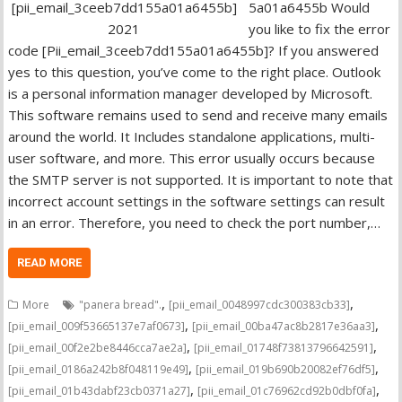
5a01a6455b Would
you like to fix the error
code [Pii_email_3ceeb7dd155a01a6455b]? If you answered
yes to this question, you’ve come to the right place. Outlook
is a personal information manager developed by Microsoft.
This software remains used to send and receive many emails
around the world. It Includes standalone applications, multi-
user software, and more. This error usually occurs because
the SMTP server is not supported. It is important to note that
incorrect account settings in the software settings can result
in an error. Therefore, you need to check the port number,…
READ MORE
,
,
More
"panera bread".
[pii_email_0048997cdc300383cb33]
,
,
[pii_email_009f53665137e7af0673]
[pii_email_00ba47ac8b2817e36aa3]
,
,
[pii_email_00f2e2be8446cca7ae2a]
[pii_email_01748f73813796642591]
,
,
[pii_email_0186a242b8f048119e49]
[pii_email_019b690b20082ef76df5]
,
,
[pii_email_01b43dabf23cb0371a27]
[pii_email_01c76962cd92b0dbf0fa]