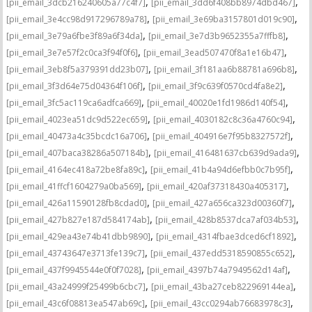
,
,
[pii_email_3dcb216240605a77c4f7]
[pii_email_3dd6f408bb8974dbd467]
,
,
[pii_email_3e4cc98d917296789a78]
[pii_email_3e69ba3157801d019c90]
,
,
[pii_email_3e79a6fbe3f89a6f34da]
[pii_email_3e7d3b9652355a7fffb8]
,
,
[pii_email_3e7e57f2c0ca3f94f0f6]
[pii_email_3ead507470f8a1e16b47]
,
,
[pii_email_3eb8f5a379391dd23b07]
[pii_email_3f181aa6b88781a696b8]
,
,
[pii_email_3f3d64e75d04364f106f]
[pii_email_3f9c639f0570cd4fa8e2]
,
,
[pii_email_3fc5ac119ca6adfca669]
[pii_email_40020e1fd1986d140f54]
,
,
[pii_email_4023ea51dc9d522ec659]
[pii_email_4030182c8c36a4760c94]
,
,
[pii_email_40473a4c35bcdc16a706]
[pii_email_404916e7f95b8327572f]
,
,
[pii_email_407baca38286a507184b]
[pii_email_416481637cb639d9ada9]
,
,
[pii_email_4164ec418a72be8fa89c]
[pii_email_41b4a94d6efbb0c7b95f]
,
,
[pii_email_41ffcf1604279a0ba569]
[pii_email_420af37318430a405317]
,
,
[pii_email_426a11590128fb8cdad0]
[pii_email_427a656ca323d00360f7]
,
,
[pii_email_427b827e187d584174ab]
[pii_email_428b8537dca7af034b53]
,
,
[pii_email_429ea43e74b41dbb9890]
[pii_email_4314fbae3dced6cf1892]
,
,
[pii_email_43743647e3713fe139c7]
[pii_email_437edd5318590855c652]
,
,
[pii_email_437f9945544e0f0f7028]
[pii_email_4397b74a7949562d14af]
,
,
[pii_email_43a24999f25499b6cbc7]
[pii_email_43ba27ceb822969144ea]
,
,
[pii_email_43c6f08813ea547ab69c]
[pii_email_43cc0294ab76683978c3]