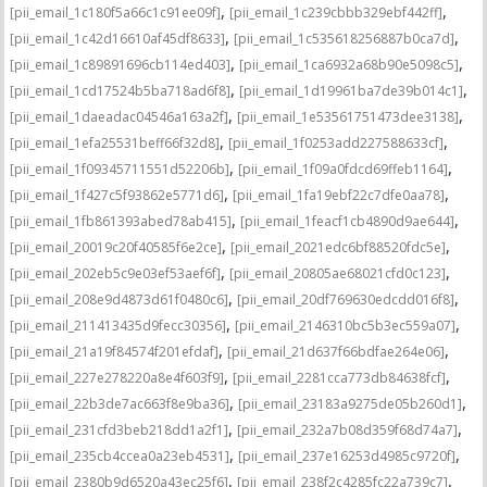
,
,
[pii_email_1c180f5a66c1c91ee09f]
[pii_email_1c239cbbb329ebf442ff]
,
,
[pii_email_1c42d16610af45df8633]
[pii_email_1c535618256887b0ca7d]
,
,
[pii_email_1c89891696cb114ed403]
[pii_email_1ca6932a68b90e5098c5]
,
,
[pii_email_1cd17524b5ba718ad6f8]
[pii_email_1d19961ba7de39b014c1]
,
,
[pii_email_1daeadac04546a163a2f]
[pii_email_1e53561751473dee3138]
,
,
[pii_email_1efa25531beff66f32d8]
[pii_email_1f0253add227588633cf]
,
,
[pii_email_1f09345711551d52206b]
[pii_email_1f09a0fdcd69ffeb1164]
,
,
[pii_email_1f427c5f93862e5771d6]
[pii_email_1fa19ebf22c7dfe0aa78]
,
,
[pii_email_1fb861393abed78ab415]
[pii_email_1feacf1cb4890d9ae644]
,
,
[pii_email_20019c20f40585f6e2ce]
[pii_email_2021edc6bf88520fdc5e]
,
,
[pii_email_202eb5c9e03ef53aef6f]
[pii_email_20805ae68021cfd0c123]
,
,
[pii_email_208e9d4873d61f0480c6]
[pii_email_20df769630edcdd016f8]
,
,
[pii_email_211413435d9fecc30356]
[pii_email_2146310bc5b3ec559a07]
,
,
[pii_email_21a19f84574f201efdaf]
[pii_email_21d637f66bdfae264e06]
,
,
[pii_email_227e278220a8e4f603f9]
[pii_email_2281cca773db84638fcf]
,
,
[pii_email_22b3de7ac663f8e9ba36]
[pii_email_23183a9275de05b260d1]
,
,
[pii_email_231cfd3beb218dd1a2f1]
[pii_email_232a7b08d359f68d74a7]
,
,
[pii_email_235cb4ccea0a23eb4531]
[pii_email_237e16253d4985c9720f]
,
,
[pii_email_2380b9d6520a43ec25f6]
[pii_email_238f2c4285fc22a739c7]