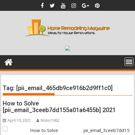
Skip
to
content
Tag:
[pii_email_465db9ce916b2d9ff1c0]
How to Solve
[pii_email_3ceeb7dd155a01a6455b] 2021
April 10, 2021
Notor1982
pii_email_3ceeb7dd15