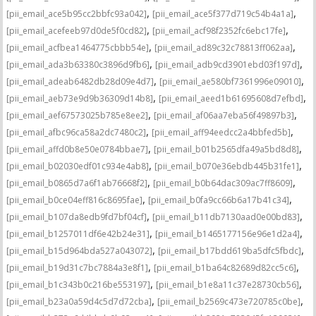
,
,
[pii_email_ace5b95cc2bbfc93a042]
[pii_email_ace5f377d719c54b4a1a]
,
,
[pii_email_acefeeb97d0de5f0cd82]
[pii_email_acf98f2352fc6ebc17fe]
,
,
[pii_email_acfbea1464775cbbb54e]
[pii_email_ad89c32c78813ff062aa]
,
,
[pii_email_ada3b63380c3896d9fb6]
[pii_email_adb9cd3901ebd03f197d]
,
,
[pii_email_adeab6482db28d09e4d7]
[pii_email_ae580bf7361996e09010]
,
,
[pii_email_aeb73e9d9b36309d14b8]
[pii_email_aeed1b61695608d7efbd]
,
,
[pii_email_aef67573025b785e8ee2]
[pii_email_af06aa7eba56f49897b3]
,
,
[pii_email_afbc96ca58a2dc7480c2]
[pii_email_aff94eedcc2a4bbfed5b]
,
,
[pii_email_affd0b8e50e0784bbae7]
[pii_email_b01b2565dfa49a5bd8d8]
,
,
[pii_email_b02030edf01c934e4ab8]
[pii_email_b070e36ebdb445b31fe1]
,
,
[pii_email_b0865d7a6f1ab76668f2]
[pii_email_b0b64dac309ac7ff8609]
,
,
[pii_email_b0ce04eff816c8695fae]
[pii_email_b0fa9cc66b6a17b41c34]
,
,
[pii_email_b107da8edb9fd7bf04cf]
[pii_email_b11db7130aad0e00bd83]
,
,
[pii_email_b1257011df6e42b24e31]
[pii_email_b1465177156e96e1d2a4]
,
,
[pii_email_b15d964bda527a043072]
[pii_email_b17bdd619ba5dfc5fbdc]
,
,
[pii_email_b19d31c7bc7884a3e8f1]
[pii_email_b1ba64c82689d82cc5c6]
,
,
[pii_email_b1c343b0c216be553197]
[pii_email_b1e8a11c37e28730cb56]
,
,
[pii_email_b23a0a59d4c5d7d72cba]
[pii_email_b2569c473e720785c0be]