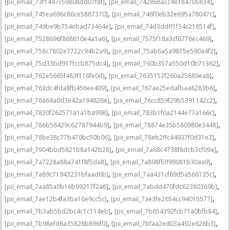
,
,
[pii_email_73f1447c59808dd07f8f]
[pii_email_742868acc48184705834]
,
,
[pii_email_745ea696c86ce5887370]
[pii_email_746f0eb32e695a78047c]
,
,
[pii_email_749be9b754ebad73464e]
[pii_email_74d3ddff1f34c216514f]
,
,
[pii_email_7528696f868610e4a1a6]
[pii_email_7575f18a3cf6776ec469]
,
,
[pii_email_758c7802e7722c94b2a9]
[pii_email_75ab6a5a9815e590a4f2]
,
,
[pii_email_75d33bd917fccb875dc4]
[pii_email_760b357a550d10b71362]
,
,
[pii_email_762e5665f483f116fe0d]
[pii_email_7635152f260a25889ea8]
,
,
[pii_email_763dc4fda8fb456ee409]
[pii_email_767ae25edafbaa8283b6]
,
,
[pii_email_76a64a0d3e42a194826e]
[pii_email_76cc859f29b5391142c2]
,
,
[pii_email_7830f262571a1a1ba998]
[pii_email_783b1f0a2144e77a166c]
,
,
[pii_email_786b56429c62787944b9]
[pii_email_78874e35b580980e3448]
,
,
[pii_email_78be38c77b470bc50b06]
[pii_email_78eb2ffc44937f0d31e3]
,
,
[pii_email_7904bbd5821b8a142b28]
[pii_email_7a68c4738f8dcb3cf09a]
,
,
[pii_email_7a7228a88a741f8f5da8]
[pii_email_7a898f5ff99081b30aa9]
,
,
[pii_email_7a89c71943231bfaad6b]
[pii_email_7aa431cf69d5a566135c]
,
,
[pii_email_7aa85a0b16b99217f2a6]
[pii_email_7abdd470fdc62380369b]
,
,
[pii_email_7ae12b4fa3ba16e9cc5c]
[pii_email_7ae3fe2654cc94015577]
,
,
[pii_email_7b3ab5bd2bc4c1c114eb]
[pii_email_7b654392fcb71a0bfb84]
,
,
[pii_email_7b98efd6a35826b896f0]
[pii_email_7bfaa2ed03a492e626b3]