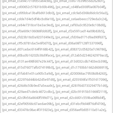
,
,
[pii_email_cca94c7c10fd5ca84c86]
[pii_email_cce677b39fb56d262801]
,
,
[pii_email_cd00652c57831b93b496]
[pii_email_cd48fad300f0a087b04f]
,
,
[pii_email_cd95bba13baf6d613db0]
[pii_email_cdc9a5d368d6dc0c56a3]
,
,
[pii_email_cdde7d4e5df4bcbd6e18]
[pii_email_ce6aebeecc729eda3c24]
,
,
[pii_email_ce84e7318ce1be3ac9ed]
[pii_email_cef93a3c9520e8c108d6]
,
,
[pii_email_cf0a609c106086fdd63f]
[pii_email_cf2e597cad14a09b83b5]
,
,
[pii_email_cfd23b18d3a9237d49e3]
[pii_email_cfd39ad171d9ad90f637]
,
,
[pii_email_cff5c8781dac5e6f0d70]
[pii_email_d06a06f7128f1537096f]
,
,
[pii_email_d07cadac6164f9168b42]
[pii_email_d08372c05820a7c96786]
,
,
[pii_email_d0ba3b16202b38d9face]
[pii_email_d12ab5d2346242979acd]
,
,
[pii_email_d131ae498fd67e29c447]
[pii_email_d13d032cdb7403ecb398]
,
,
[pii_email_d15d76077afb074199b0]
[pii_email_d1c1793bb1662d606919]
,
,
[pii_email_d1fab81e01ca905c5a9d]
[pii_email_d200066ac79508d84263]
,
,
[pii_email_d22976d44bb62d5e97d8]
[pii_email_d255936fa1f501617096]
,
,
[pii_email_d26d6c50b9ed7a5eaa9c]
[pii_email_d281f64373329477b1d6]
,
,
[pii_email_d29aed7cde6c4672cdbc]
[pii_email_d2bc91915b51666f2119]
,
,
[pii_email_d2c0fe56a8640f599d71]
[pii_email_d2cdd01c559ba06f8d4f]
,
,
[pii_email_d2ef90566c67aedae09b]
[pii_email_d31ebcf9d46f76df4706]
,
,
[pii_email_d33478c08ac4f315923e]
[pii_email_d358aef0d05110a51a2e]