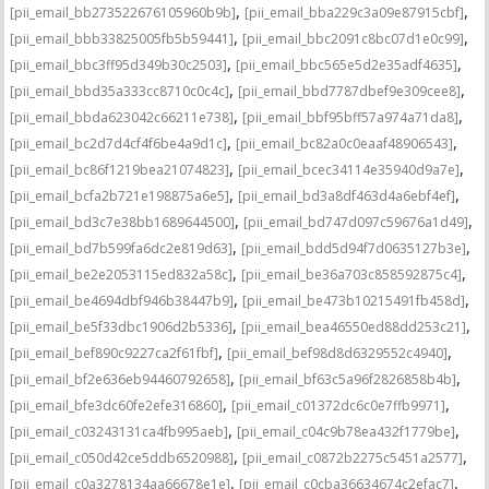
,
,
[pii_email_bb273522676105960b9b]
[pii_email_bba229c3a09e87915cbf]
,
,
[pii_email_bbb33825005fb5b59441]
[pii_email_bbc2091c8bc07d1e0c99]
,
,
[pii_email_bbc3ff95d349b30c2503]
[pii_email_bbc565e5d2e35adf4635]
,
,
[pii_email_bbd35a333cc8710c0c4c]
[pii_email_bbd7787dbef9e309cee8]
,
,
[pii_email_bbda623042c66211e738]
[pii_email_bbf95bff57a974a71da8]
,
,
[pii_email_bc2d7d4cf4f6be4a9d1c]
[pii_email_bc82a0c0eaaf48906543]
,
,
[pii_email_bc86f1219bea21074823]
[pii_email_bcec34114e35940d9a7e]
,
,
[pii_email_bcfa2b721e198875a6e5]
[pii_email_bd3a8df463d4a6ebf4ef]
,
,
[pii_email_bd3c7e38bb1689644500]
[pii_email_bd747d097c59676a1d49]
,
,
[pii_email_bd7b599fa6dc2e819d63]
[pii_email_bdd5d94f7d0635127b3e]
,
,
[pii_email_be2e2053115ed832a58c]
[pii_email_be36a703c858592875c4]
,
,
[pii_email_be4694dbf946b38447b9]
[pii_email_be473b10215491fb458d]
,
,
[pii_email_be5f33dbc1906d2b5336]
[pii_email_bea46550ed88dd253c21]
,
,
[pii_email_bef890c9227ca2f61fbf]
[pii_email_bef98d8d6329552c4940]
,
,
[pii_email_bf2e636eb94460792658]
[pii_email_bf63c5a96f2826858b4b]
,
,
[pii_email_bfe3dc60fe2efe316860]
[pii_email_c01372dc6c0e7ffb9971]
,
,
[pii_email_c03243131ca4fb995aeb]
[pii_email_c04c9b78ea432f1779be]
,
,
[pii_email_c050d42ce5ddb6520988]
[pii_email_c0872b2275c5451a2577]
,
,
[pii_email_c0a3278134aa66678e1e]
[pii_email_c0cba36634674c2efac7]