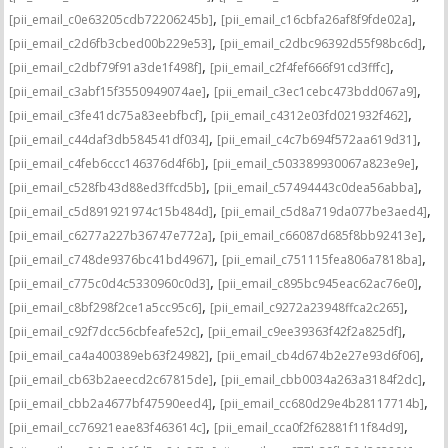
,
,
[pii_email_c0e63205cdb72206245b]
[pii_email_c16cbfa26af8f9fde02a]
,
,
[pii_email_c2d6fb3cbed00b229e53]
[pii_email_c2dbc96392d55f98bc6d]
,
,
[pii_email_c2dbf79f91a3de1f498f]
[pii_email_c2f4fef666f91cd3fffc]
,
,
[pii_email_c3abf15f3550949074ae]
[pii_email_c3ec1cebc473bdd067a9]
,
,
[pii_email_c3fe41dc75a83eebfbcf]
[pii_email_c4312e03fd021932f462]
,
,
[pii_email_c44daf3db584541df034]
[pii_email_c4c7b694f572aa619d31]
,
,
[pii_email_c4feb6ccc146376d4f6b]
[pii_email_c503389930067a823e9e]
,
,
[pii_email_c528fb43d88ed3ffcd5b]
[pii_email_c57494443c0dea56abba]
,
,
[pii_email_c5d891921974c15b484d]
[pii_email_c5d8a719da077be3aed4]
,
,
[pii_email_c6277a227b36747e772a]
[pii_email_c66087d685f8bb92413e]
,
,
[pii_email_c748de9376bc41bd4967]
[pii_email_c751115fea806a7818ba]
,
,
[pii_email_c775c0d4c5330960c0d3]
[pii_email_c895bc945eac62ac76e0]
,
,
[pii_email_c8bf298f2ce1a5cc95c6]
[pii_email_c9272a23948ffca2c265]
,
,
[pii_email_c92f7dcc56cbfeafe52c]
[pii_email_c9ee39363f42f2a825df]
,
,
[pii_email_ca4a400389eb63f24982]
[pii_email_cb4d674b2e27e93d6f06]
,
,
[pii_email_cb63b2aeecd2c67815de]
[pii_email_cbb0034a263a3184f2dc]
,
,
[pii_email_cbb2a4677bf47590eed4]
[pii_email_cc680d29e4b28117714b]
,
,
[pii_email_cc76921eae83f463614c]
[pii_email_cca0f2f62881f11f84d9]