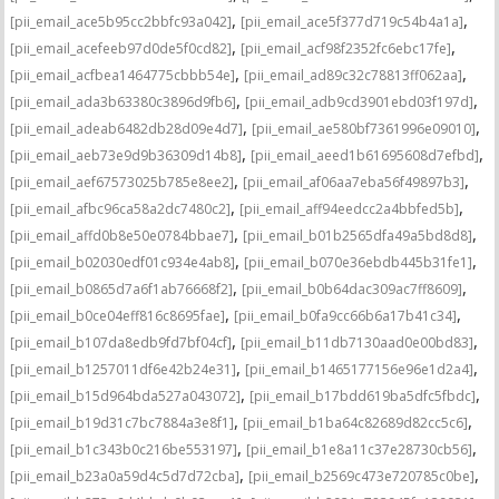
,
,
[pii_email_ace5b95cc2bbfc93a042]
[pii_email_ace5f377d719c54b4a1a]
,
,
[pii_email_acefeeb97d0de5f0cd82]
[pii_email_acf98f2352fc6ebc17fe]
,
,
[pii_email_acfbea1464775cbbb54e]
[pii_email_ad89c32c78813ff062aa]
,
,
[pii_email_ada3b63380c3896d9fb6]
[pii_email_adb9cd3901ebd03f197d]
,
,
[pii_email_adeab6482db28d09e4d7]
[pii_email_ae580bf7361996e09010]
,
,
[pii_email_aeb73e9d9b36309d14b8]
[pii_email_aeed1b61695608d7efbd]
,
,
[pii_email_aef67573025b785e8ee2]
[pii_email_af06aa7eba56f49897b3]
,
,
[pii_email_afbc96ca58a2dc7480c2]
[pii_email_aff94eedcc2a4bbfed5b]
,
,
[pii_email_affd0b8e50e0784bbae7]
[pii_email_b01b2565dfa49a5bd8d8]
,
,
[pii_email_b02030edf01c934e4ab8]
[pii_email_b070e36ebdb445b31fe1]
,
,
[pii_email_b0865d7a6f1ab76668f2]
[pii_email_b0b64dac309ac7ff8609]
,
,
[pii_email_b0ce04eff816c8695fae]
[pii_email_b0fa9cc66b6a17b41c34]
,
,
[pii_email_b107da8edb9fd7bf04cf]
[pii_email_b11db7130aad0e00bd83]
,
,
[pii_email_b1257011df6e42b24e31]
[pii_email_b1465177156e96e1d2a4]
,
,
[pii_email_b15d964bda527a043072]
[pii_email_b17bdd619ba5dfc5fbdc]
,
,
[pii_email_b19d31c7bc7884a3e8f1]
[pii_email_b1ba64c82689d82cc5c6]
,
,
[pii_email_b1c343b0c216be553197]
[pii_email_b1e8a11c37e28730cb56]
,
,
[pii_email_b23a0a59d4c5d7d72cba]
[pii_email_b2569c473e720785c0be]