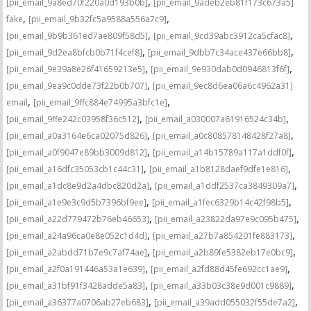
,
[pii_email_9a8ed70f220a0d193b0b]
[pii_email_9adeb2eb81f173c673a5]
,
,
fake
[pii_email_9b32fc5a9588a556a7c9]
,
,
[pii_email_9b9b361ed7ae809f58d5]
[pii_email_9cd39abc3912ca5cfac8]
,
,
[pii_email_9d2ea8bfcb0b71f4cef8]
[pii_email_9dbb7c34ace437e66bb8]
,
,
[pii_email_9e39a8e26f41659213e5]
[pii_email_9e930dab0d0946813f6f]
,
[pii_email_9ea9c0dde73f22b0b707]
[pii_email_9ec8d6ea06a6c4962a31]
,
,
email
[pii_email_9ffc884e74995a3bfc1e]
,
,
[pii_email_9ffe242c03958f36c512]
[pii_email_a030007a61916524c34b]
,
,
[pii_email_a0a3164e6ca02075d826]
[pii_email_a0c808578148428f27a8]
,
,
[pii_email_a0f9047e89bb3009d812]
[pii_email_a14b15789a117a1ddf0f]
,
,
[pii_email_a16dfc35053cb1c44c31]
[pii_email_a1b8128daef9dfe1e816]
,
,
[pii_email_a1dc8e9d2a4dbc820d2a]
[pii_email_a1ddf2537ca3849309a7]
,
,
[pii_email_a1e9e3c9d5b7396bf9ee]
[pii_email_a1fec6329b14c42f98b5]
,
,
[pii_email_a22d779472b76eb46653]
[pii_email_a23822da97e9c095b475]
,
,
[pii_email_a24a96ca0e8e052c1d4d]
[pii_email_a27b7a854201fe883173]
,
,
[pii_email_a2abdd71b7e9c7af74ae]
[pii_email_a2b89fe5382eb17e0bc9]
,
,
[pii_email_a2f0a191446a53a1e639]
[pii_email_a2fd88d45fe692cc1ae9]
,
,
[pii_email_a31bf91f3428adde5a83]
[pii_email_a33b03c38e9d001c9889]
,
,
[pii_email_a36377a0706ab27eb683]
[pii_email_a39add055032f55de7a2]