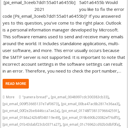
5a01a6455b Would
you like to fix the error
code [Pii_email_3ceeb7dd155a01a6455b]? If you answered
yes to this question, you’ve come to the right place. Outlook
is a personal information manager developed by Microsoft.
This software remains used to send and receive many emails
around the world. It Includes standalone applications, multi-
user software, and more. This error usually occurs because
the SMTP server is not supported. It is important to note that
incorrect account settings in the software settings can result
in an error. Therefore, you need to check the port number,…
READ MORE
,
,
More
"panera bread".
[pii_email_0048997cdc300383cb33]
,
,
[pii_email_009f53665137e7af0673]
[pii_email_00ba47ac8b2817e36aa3]
,
,
[pii_email_00f2e2be8446cca7ae2a]
[pii_email_01748f73813796642591]
,
,
[pii_email_0186a242b8f048119e49]
[pii_email_019b690b20082ef76df5]
,
,
[pii_email_01b43dabf23cb0371a27]
[pii_email_01c76962cd92b0dbf0fa]