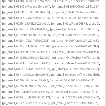
,
,
[pii_email_617bc1605e831d66785f]
[pii_email_617e74ec13ae796d04e9]
,
,
[pii_email_61842e47eceee6b4e864]
[pii_email_61863906be5a2858c39f]
,
,
[pii_email_61b41bb0d7f7072fe9d8]
[pii_email_61bda82a4e80af24ff4b]
,
,
[pii_email_61ec7773a7b0fcaa2c30]
[pii_email_623412106d6d5acb9901]
,
,
[pii_email_623b1640f5f21026ae5d]
[pii_email_62cd7da696374ecec8d0]
,
,
[pii_email_63345cdf506f9399b9f9]
[pii_email_633c2cacdd910d36c3d8]
,
,
[pii_email_6395c0e16aa059502003]
[pii_email_63dce99f7186c02a6fe3]
,
,
[pii_email_6428417521f460602588]
[pii_email_642e9f4ac9cd31e27ac1]
,
,
[pii_email_644531316089eb878549]
[pii_email_645636ddf9901a035fbf]
,
,
[pii_email_6486a8d1b3993c86f2a1]
[pii_email_64a46b7ba5a646bd9a4c]
,
,
[pii_email_64c32da0eb0a31520a52]
[pii_email_64d79cf6cc7d0f1b1248]
,
,
[pii_email_64e51cfb5e1a6ab66991]
[pii_email_64eaed6e4ae9551f6944]
,
,
[pii_email_64f1e9274aa99bba2e9d]
[pii_email_653158af59ce2cb99c3e]
,
,
[pii_email_6541a246b2eebee56ff1]
[pii_email_6546c9ae4f944d66e9bd]
,
,
[pii_email_654fbfc0ac64aec32e9c]
[pii_email_65a78ff126a9983efc32]
,
,
[pii_email_65e97af7cf0653c66de7]
[pii_email_65edc3022759ed41e380]
,
,
[pii_email_65f1a13b9fcc85cc644e]
[pii_email_65f4ad2231478e821f21]
,
,
[pii_email_6626bbcd8502e8422f77]
[pii_email_663653e2dee365d2ccf7]
,
,
[pii_email_669eb8ebfed7ef712ee0]
[pii_email_66a21be793f920f0ae5d]