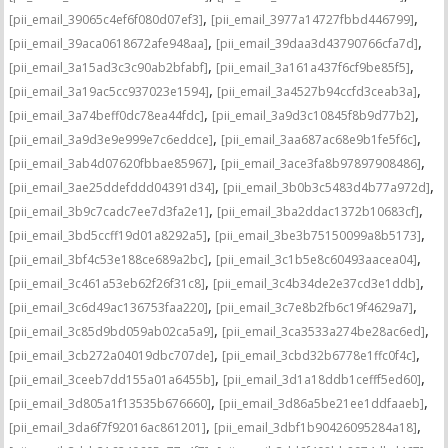
,
,
[pii_email_39065c4ef6f080d07ef3]
[pii_email_3977a14727fbbd446799]
,
,
[pii_email_39aca0618672afe948aa]
[pii_email_39daa3d43790766cfa7d]
,
,
[pii_email_3a15ad3c3c90ab2bfabf]
[pii_email_3a161a437f6cf9be85f5]
,
,
[pii_email_3a19ac5cc937023e1594]
[pii_email_3a4527b94ccfd3ceab3a]
,
,
[pii_email_3a74beff0dc78ea44fdc]
[pii_email_3a9d3c10845f8b9d77b2]
,
,
[pii_email_3a9d3e9e999e7c6eddce]
[pii_email_3aa687ac68e9b1fe5f6c]
,
,
[pii_email_3ab4d07620fbbae85967]
[pii_email_3ace3fa8b97897908486]
,
,
[pii_email_3ae25ddefddd04391d34]
[pii_email_3b0b3c5483d4b77a972d]
,
,
[pii_email_3b9c7cadc7ee7d3fa2e1]
[pii_email_3ba2ddac1372b10683cf]
,
,
[pii_email_3bd5ccff19d01a8292a5]
[pii_email_3be3b75150099a8b5173]
,
,
[pii_email_3bf4c53e188ce689a2bc]
[pii_email_3c1b5e8c60493aacea04]
,
,
[pii_email_3c461a53eb62f26f31c8]
[pii_email_3c4b34de2e37cd3e1ddb]
,
,
[pii_email_3c6d49ac136753faa220]
[pii_email_3c7e8b2fb6c19f4629a7]
,
,
[pii_email_3c85d9bd059ab02ca5a9]
[pii_email_3ca3533a274be28ac6ed]
,
,
[pii_email_3cb272a04019dbc707de]
[pii_email_3cbd32b6778e1ffc0f4c]
,
,
[pii_email_3ceeb7dd155a01a6455b]
[pii_email_3d1a18ddb1cefff5ed60]
,
,
[pii_email_3d805a1f13535b676660]
[pii_email_3d86a5be21ee1ddfaaeb]
,
,
[pii_email_3da6f7f92016ac861201]
[pii_email_3dbf1b90426095284a18]