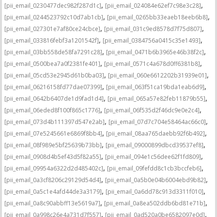
,
,
[pii_email_0230477dec982f287d1c]
[pii_email_024084e62ef7c98e3c28]
,
,
[pii_email_0244523792c10d7ab1cb]
[pii_email_0265bb33eaeb18eeb6b8]
,
,
[pii_email_027301e7af80ce24cbce]
[pii_email_031c9ed8578d7f75d807]
,
,
[pii_email_033816febf3a1201542f]
[pii_email_0384756a0415c35e1493]
,
,
[pii_email_03bb558de58fa7291c28]
[pii_email_0471b6b3965e46b38f2c]
,
,
[pii_email_0500bea7a0f2381fe401]
[pii_email_0571c4a678d0ff6381b8]
,
,
[pii_email_05cd53e2945d61b0ba03]
[pii_email_060e6612202b31939e01]
,
,
[pii_email_06216158fd77dae07399]
[pii_email_063f51ca19bda1eab6d9]
,
,
[pii_email_0642b6407de1d9fad1d4]
[pii_email_065a57e82feb11879b55]
,
,
[pii_email_06eded8f100f865c1776]
[pii_email_06f535d2f46dc9e0e2c4]
,
,
[pii_email_073d4b111397d547e2ab]
[pii_email_07d7c704e58464ac66c0]
,
,
[pii_email_07e5245661e6869f8bb4]
[pii_email_08aa765daebb92f6b492]
,
,
[pii_email_08f989e5bf25639b73bb]
[pii_email_09000899dbcd39537ef8]
,
,
[pii_email_0908d4b5ef43d5f82a55]
[pii_email_094e1c56dee62f1fd809]
,
,
[pii_email_09954a6322d2d485402c]
[pii_email_09fefdd8c1cb3bccfeb6]
,
,
[pii_email_0a3cf8206c29129d54d4]
[pii_email_0a5b0e04b6004ebd9b82]
,
,
[pii_email_0a5c1e4afd44de3a3179]
[pii_email_0a6dd78c913d3311f010]
,
,
[pii_email_0a8c90abbff13e5619a7]
[pii_email_0a8ea502ddb6bd81e71b]
,
,
[pii_email_0a998c26e4a731d7f557]
[pii_email_0ad520a0be6582097e0d]