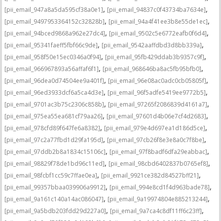
,
,
[pii_email_947a8a5da595cf38a0e1]
[pii_email_94837c0f43734ba7634e]
,
,
[pii_email_9497953364152c32828b]
[pii_email_94a4f41ee3b8e55de1ec]
,
,
[pii_email_94bced9868a962e27dc4]
[pii_email_9502c5e6772eafb0f6d4]
,
,
[pii_email_95341faeff5fbf66c9de]
[pii_email_9542aaffdbd3d8bb339a]
,
,
[pii_email_958f50e15ec0346a0f94]
[pii_email_95fb429ddab3b9357c9f]
,
,
[pii_email_966967893a56affaf6f1]
[pii_email_968646ba8ac5fb95bfb0]
,
,
[pii_email_96dea0d74504ee9a401f]
[pii_email_96e08ac0adc0cb05805f]
,
,
[pii_email_96ed3933dcf6a5ca4d3e]
[pii_email_96f5adfe5419ee9772b5]
,
,
[pii_email_9701ac3b75c2306c858b]
[pii_email_97265f2086839d4161a7]
,
,
[pii_email_975ea55ea681cf79aa26]
[pii_email_97601d4b06e7cf4d2683]
,
,
[pii_email_978cfd89f647fe6a8382]
[pii_email_979e4d697ea1d186d5ce]
,
,
[pii_email_97c2a77fbd1d29fa195d]
[pii_email_97cb26f8e3e8a0c7f8be]
,
,
[pii_email_97ddb2b8a1834c15106c]
[pii_email_97f8badf6dfa29eabbac]
,
,
[pii_email_98829f78de1bd96c11ed]
[pii_email_98cbd6402837b0765ef8]
,
,
[pii_email_98fcbf1cc59c7ffae0ea]
[pii_email_9921ce382d84527bff21]
,
,
[pii_email_99357bbaa039906a9912]
[pii_email_994e8cd1f4d963bade78]
,
,
[pii_email_9a161c140a14ac086047]
[pii_email_9a19974804e885213244]
,
,
[pii_email_9a5bdb203fdd29d227a0]
[pii_email_9a7ca4c8df11ff6c23ff]