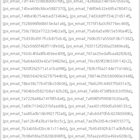
,
,
[pii_email_73f1447c59808dd07f8f]
[pii_email_742868acc48184705834]
,
,
[pii_email_745ea696c86ce5887370]
[pii_email_746f0eb32e695a78047c]
,
,
[pii_email_749be9b754ebad73464e]
[pii_email_74d3ddff1f34c216514f]
,
,
[pii_email_7528696f868610e4a1a6]
[pii_email_7575f18a3cf6776ec469]
,
,
[pii_email_758c7802e7722c94b2a9]
[pii_email_75ab6a5a9815e590a4f2]
,
,
[pii_email_75d33bd917fccb875dc4]
[pii_email_760b357a550d10b71362]
,
,
[pii_email_762e5665f483f116fe0d]
[pii_email_7635152f260a25889ea8]
,
,
[pii_email_763dc4fda8fb456ee409]
[pii_email_767ae25edafbaa8283b6]
,
,
[pii_email_76a64a0d3e42a194826e]
[pii_email_76cc859f29b5391142c2]
,
,
[pii_email_7830f262571a1a1ba998]
[pii_email_783b1f0a2144e77a166c]
,
,
[pii_email_786b56429c62787944b9]
[pii_email_78874e35b580980e3448]
,
,
[pii_email_78be38c77b470bc50b06]
[pii_email_78eb2ffc44937f0d31e3]
,
,
[pii_email_7904bbd5821b8a142b28]
[pii_email_7a68c4738f8dcb3cf09a]
,
,
[pii_email_7a7228a88a741f8f5da8]
[pii_email_7a898f5ff99081b30aa9]
,
,
[pii_email_7a89c71943231bfaad6b]
[pii_email_7aa431cf69d5a566135c]
,
,
[pii_email_7aa85a0b16b99217f2a6]
[pii_email_7abdd470fdc62380369b]
,
,
[pii_email_7ae12b4fa3ba16e9cc5c]
[pii_email_7ae3fe2654cc94015577]
,
,
[pii_email_7b3ab5bd2bc4c1c114eb]
[pii_email_7b654392fcb71a0bfb84]
,
,
[pii_email_7b98efd6a35826b896f0]
[pii_email_7bfaa2ed03a492e626b3]