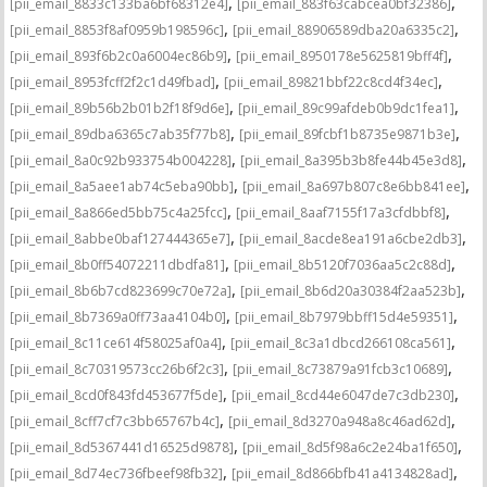
,
,
[pii_email_8833c133ba6bf68312e4]
[pii_email_883f63cabcea0bf32386]
,
,
[pii_email_8853f8af0959b198596c]
[pii_email_88906589dba20a6335c2]
,
,
[pii_email_893f6b2c0a6004ec86b9]
[pii_email_8950178e5625819bff4f]
,
,
[pii_email_8953fcff2f2c1d49fbad]
[pii_email_89821bbf22c8cd4f34ec]
,
,
[pii_email_89b56b2b01b2f18f9d6e]
[pii_email_89c99afdeb0b9dc1fea1]
,
,
[pii_email_89dba6365c7ab35f77b8]
[pii_email_89fcbf1b8735e9871b3e]
,
,
[pii_email_8a0c92b933754b004228]
[pii_email_8a395b3b8fe44b45e3d8]
,
,
[pii_email_8a5aee1ab74c5eba90bb]
[pii_email_8a697b807c8e6bb841ee]
,
,
[pii_email_8a866ed5bb75c4a25fcc]
[pii_email_8aaf7155f17a3cfdbbf8]
,
,
[pii_email_8abbe0baf127444365e7]
[pii_email_8acde8ea191a6cbe2db3]
,
,
[pii_email_8b0ff54072211dbdfa81]
[pii_email_8b5120f7036aa5c2c88d]
,
,
[pii_email_8b6b7cd823699c70e72a]
[pii_email_8b6d20a30384f2aa523b]
,
,
[pii_email_8b7369a0ff73aa4104b0]
[pii_email_8b7979bbff15d4e59351]
,
,
[pii_email_8c11ce614f58025af0a4]
[pii_email_8c3a1dbcd266108ca561]
,
,
[pii_email_8c70319573cc26b6f2c3]
[pii_email_8c73879a91fcb3c10689]
,
,
[pii_email_8cd0f843fd453677f5de]
[pii_email_8cd44e6047de7c3db230]
,
,
[pii_email_8cff7cf7c3bb65767b4c]
[pii_email_8d3270a948a8c46ad62d]
,
,
[pii_email_8d5367441d16525d9878]
[pii_email_8d5f98a6c2e24ba1f650]
,
,
[pii_email_8d74ec736fbeef98fb32]
[pii_email_8d866bfb41a4134828ad]