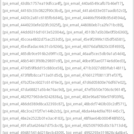
,
,
[pii_email_43d8c1757ea19dfcca4f]
[pii_email_440a6549cafb7b46ef17]
,
,
[pii_email_44163c33c0822f90c3bd]
[pii_email_441ab633e037aadb52c0]
,
,
[pii_email_4430c2a81c6185fb6d46]
[pii_email_44466cf9949b95d4594a]
,
,
[pii_email_4449230efe020fc3025f]
[pii_email_448080eb7ca2fe71bc89]
,
,
[pii_email_44dd6316d1613e52004a]
[pii_email_4510b7a5b38e0f5b6360]
,
,
[pii_email_45ccea4802d75ac253d5]
[pii_email_45e9f2999c105df56581]
,
,
[pii_email_45edfadac44c31cb9266]
[pii_email_46376daf8820c03f4930]
,
,
[pii_email_465db9ce916b2d9ff1c0]
[pii_email_46aaf5cec5db9a1a54d4]
,
,
[pii_email_46b54613f69b29897c6f]
[pii_email_46be9f3ae0774e6d0ed3]
,
,
[pii_email_470d59f8dd15c880ce58]
[pii_email_471b3027d85ffab14811]
,
,
[pii_email_473f8fb8cca713a01d5d]
[pii_email_4766127f08113f1ef37f]
,
,
[pii_email_47b2f2ec6027c61476e3]
[pii_email_47d6d05800e76df67e02]
,
,
[pii_email_47da68821a5b4e76ac9d]
[pii_email_47ef5b50e706c6c9614f]
,
,
[pii_email_482ff27963de9242838a]
[pii_email_483e96a8766e976f03f6]
,
,
[pii_email_486dd389d8ca32393c87]
[pii_email_48bdcf7463b03c2df571]
,
,
[pii_email_48c3ce21f2f7e144b2cb]
[pii_email_48da44a4d9a7f61445c7]
,
,
[pii_email_48e2e2522b01e3ac4183]
[pii_email_48f9ae64b0004f48f655]
,
,
[pii_email_491af3a6264a7d75cbc9]
[pii_email_4925097905d0c1b713d4]
,
,
[pii_email_494815614d218ecb4309]
[pii_email_4992293e319828c4a8be]