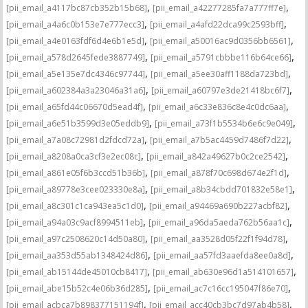
,
,
[pii_email_a4117bc87cb352b15b68]
[pii_email_a42277285fa7a777ff7e]
,
,
[pii_email_a4a6c0b153e7e777ecc3]
[pii_email_a4afd22dca99c2593bff]
,
,
[pii_email_a4e0163fdf6d4e6b1e5d]
[pii_email_a50016ac9d0356bb6561]
,
,
[pii_email_a578d2645fede3887749]
[pii_email_a5791cbbbe116b64ce66]
,
,
[pii_email_a5e135e7dc4346c97744]
[pii_email_a5ee30aff1188da723bd]
,
,
[pii_email_a602384a3a23046a31a6]
[pii_email_a60797e3de21418bc6f7]
,
,
[pii_email_a65fd44c06670d5ead4f]
[pii_email_a6c33e836c8e4c0dc6aa]
,
,
[pii_email_a6e51b3599d3e05eddb9]
[pii_email_a73f1b5534b6e6c9e049]
,
,
[pii_email_a7a08c72981d2fdcd72a]
[pii_email_a7b5ac4459d7486f7d22]
,
,
[pii_email_a8208a0ca3cf3e2ec08c]
[pii_email_a842a49627b0c2ce2542]
,
,
[pii_email_a861e05f6b3ccd51b36b]
[pii_email_a878f70c698d674e2f1d]
,
,
[pii_email_a89778e3cee023330e8a]
[pii_email_a8b34cbdd701832e58e1]
,
,
[pii_email_a8c301c1ca943ea5c1d0]
[pii_email_a94469a690b227acbf82]
,
,
[pii_email_a94a03c9acf8994511eb]
[pii_email_a96da5aeda762b56aa1c]
,
,
[pii_email_a97c2508620c14d50a80]
[pii_email_aa3528d05f22f1f94d78]
,
,
[pii_email_aa353d55ab1348424d86]
[pii_email_aa57fd3aaefda8ee0a8d]
,
,
[pii_email_ab15144de45010cb8417]
[pii_email_ab630e96d1a514101657]
,
,
[pii_email_abe15b52c4e06b36d285]
[pii_email_ac7c16cc195047f86e70]
,
,
[pii_email_acbca7b898377151194f]
[pii_email_acc40cb3bc7d97ab4b58]