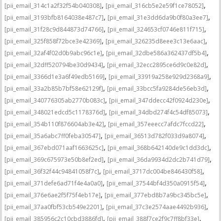
,
,
[pii_email_314c1a2f32f54b040308]
[pii_email_316cb5e2e59f1ce78052]
,
,
[pii_email_3193bfb8164038e487c7]
[pii_email_31e3dd6da9b0f80a3ee7]
,
,
[pii_email_31f28c9d844873d74766]
[pii_email_324653cf0746e811f715]
,
,
[pii_email_325f858f72bce3e42369]
[pii_email_326235d8eee3c13e6aac]
,
,
[pii_email_32af4f02d0b9abc96c1e]
[pii_email_32dbe586a362437df5b4]
,
,
[pii_email_32dff520794be30d9434]
[pii_email_32ecc2895ce6d9c0e82d]
,
,
[pii_email_3366d1e3a6f49edb5169]
[pii_email_33919a258e929d2368a9]
,
,
[pii_email_33a2b85b7bf58e62129f]
[pii_email_33bcc5fa9284de56eb3d]
,
,
[pii_email_340776305ab2770b083c]
[pii_email_347ddecc42f0924d230e]
,
,
[pii_email_348021edcd5c1178376d]
[pii_email_34dbd274f4c54df85073]
,
,
[pii_email_354b110f876604ab3e42]
[pii_email_357eeecc7afdc7fccd22]
,
,
[pii_email_35a6abc7ff0feba30547]
[pii_email_36513d782f033d9a8074]
,
,
[pii_email_367ebd071aaf1663625c]
[pii_email_368b642140de9c1dd3dc]
,
,
[pii_email_369c675973e50b8ef2ed]
[pii_email_36da9934d2dc2b741d79]
,
,
[pii_email_36f32f44c94841058f7c]
[pii_email_3717dc004be846430f58]
,
,
[pii_email_371defe6ad71f4e4a0a0]
[pii_email_37544bf4d350a0915f54]
,
,
[pii_email_376e6ae2f5f75f4eb17e]
[pii_email_377ebd8b7a9bc345bc5e]
,
,
[pii_email_37aa0fbf53cb549e2201]
[pii_email_37c3e2574aae4492b936]
,
,
[pii_email_385956c2c10cbd3886fd]
[pii_email_388f7ce2f9c7ff8bf33e]