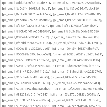
,
,
[pii_email_8dd2f0c26f821b93b561]
[pii_email_8dde9948087082c8cfbd]
,
,
[pii_email_8e0d3f4f8d685a81bab8]
[pii_email_8e187ee586bffadbc386]
,
,
[pii_email_8e8bd8330c2cae1db5a9]
[pii_email_8e90db124b2282f8e586]
,
,
[pii_email_8eedba8192dd10edf868]
[pii_email_8f18258dc1b36618360a]
,
,
[pii_email_8f3834faa0cc4cc57aa4]
[pii_email_8f5e42796cefa3044b04]
,
,
[pii_email_8f60b65467ae50499961]
[pii_email_8f6d3c88e6dde99f5586]
,
,
[pii_email_8f9c4447709c40f01262]
[pii_email_8faa92382e34679a900b]
,
,
[pii_email_8facdd9b864d9241e3d4]
[pii_email_8fdfb4109b2d9b718911]
,
,
[pii_email_900ee3f1ee32226dde65]
[pii_email_904a541f633745be7d7a]
,
,
[pii_email_9060898a590d3ecde0e9]
[pii_email_9087be0621ad5d7b1e31]
,
,
[pii_email_909538b80221473f1eba]
[pii_email_90a93144d290f79e1f3b]
,
,
[pii_email_90ed722ef8a357c6c0aa]
[pii_email_90f07e8c65fb669b74b2]
,
,
[pii_email_913147422c4507415a2a]
[pii_email_918abeef884dd222327d]
,
,
[pii_email_918c3ed43d4fff4a6b75]
[pii_email_919aab5fbf8ac646f337]
,
,
[pii_email_9266f019005043e03200]
[pii_email_926a2c2a9e7a4bde84f3]
,
,
[pii_email_929d7a5973b835a83b2b]
[pii_email_92f0a2b1da80e6ee472d]
,
,
[pii_email_933278afa617f4ef5845]
[pii_email_93a272b64323a09058aa]
,
,
[pii_email_93b88fcd117c9643085a]
[pii_email_93b956d3f1a03693b640]
,
,
[pii_email_93df454671b26e530515]
[pii_email_942ecb7f41f5d74d57d6]