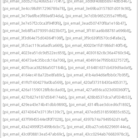
,
,
[pii_email_3dcb216240605a77c4f7]
[pii_email_3dd6f408bb8974dbd467]
,
,
[pii_email_3e4cc98d917296789a78]
[pii_email_3e69ba3157801d019c90]
,
,
[pii_email_3e79a6fbe3f89a6f34da]
[pii_email_3e7d3b9652355a7fffb8]
,
,
[pii_email_3e7e57f2c0ca3f94f0f6]
[pii_email_3ead507470f8a1e16b47]
,
,
[pii_email_3eb8f5a379391dd23b07]
[pii_email_3f181aa6b88781a696b8]
,
,
[pii_email_3f3d64e75d04364f106f]
[pii_email_3f9c639f0570cd4fa8e2]
,
,
[pii_email_3fc5ac119ca6adfca669]
[pii_email_40020e1fd1986d140f54]
,
,
[pii_email_4023ea51dc9d522ec659]
[pii_email_4030182c8c36a4760c94]
,
,
[pii_email_40473a4c35bcdc16a706]
[pii_email_404916e7f95b8327572f]
,
,
[pii_email_407baca38286a507184b]
[pii_email_416481637cb639d9ada9]
,
,
[pii_email_4164ec418a72be8fa89c]
[pii_email_41b4a94d6efbb0c7b95f]
,
,
[pii_email_41ffcf1604279a0ba569]
[pii_email_420af37318430a405317]
,
,
[pii_email_426a11590128fb8cdad0]
[pii_email_427a656ca323d00360f7]
,
,
[pii_email_427b827e187d584174ab]
[pii_email_428b8537dca7af034b53]
,
,
[pii_email_429ea43e74b41dbb9890]
[pii_email_4314fbae3dced6cf1892]
,
,
[pii_email_43743647e3713fe139c7]
[pii_email_437edd5318590855c652]
,
,
[pii_email_437f9945544e0f0f7028]
[pii_email_4397b74a7949562d14af]
,
,
[pii_email_43a24999f25499b6cbc7]
[pii_email_43ba27ceb822969144ea]
,
,
[pii_email_43c6f08813ea547ab69c]
[pii_email_43cc0294ab76683978c3]