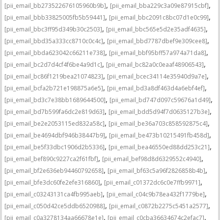
,
,
[pii_email_bb273522676105960b9b]
[pii_email_bba229c3a09e87915cbf]
,
,
[pii_email_bbb33825005fb5b59441]
[pii_email_bbc2091c8bc07d1e0c99]
,
,
[pii_email_bbc3ff95d349b30c2503]
[pii_email_bbc565e5d2e35adf4635]
,
,
[pii_email_bbd35a333cc8710c0c4c]
[pii_email_bbd7787dbef9e309cee8]
,
,
[pii_email_bbda623042c66211e738]
[pii_email_bbf95bff57a974a71da8]
,
,
[pii_email_bc2d7d4cf4f6be4a9d1c]
[pii_email_bc82a0c0eaaf48906543]
,
,
[pii_email_bc86f1219bea21074823]
[pii_email_bcec34114e35940d9a7e]
,
,
[pii_email_bcfa2b721e198875a6e5]
[pii_email_bd3a8df463d4a6ebf4ef]
,
,
[pii_email_bd3c7e38bb1689644500]
[pii_email_bd747d097c59676a1d49]
,
,
[pii_email_bd7b599fa6dc2e819d63]
[pii_email_bdd5d94f7d0635127b3e]
,
,
[pii_email_be2e2053115ed832a58c]
[pii_email_be36a703c858592875c4]
,
,
[pii_email_be4694dbf946b38447b9]
[pii_email_be473b10215491fb458d]
,
,
[pii_email_be5f33dbc1906d2b5336]
[pii_email_bea46550ed88dd253c21]
,
,
[pii_email_bef890c9227ca2f61fbf]
[pii_email_bef98d8d6329552c4940]
,
,
[pii_email_bf2e636eb94460792658]
[pii_email_bf63c5a96f2826858b4b]
,
,
[pii_email_bfe3dc60fe2efe316860]
[pii_email_c01372dc6c0e7ffb9971]
,
,
[pii_email_c03243131ca4fb995aeb]
[pii_email_c04c9b78ea432f1779be]
,
,
[pii_email_c050d42ce5ddb6520988]
[pii_email_c0872b2275c5451a2577]
,
,
[pii_email_c0a3278134aa66678e1e]
[pii_email_c0cba36634674c2efac7]