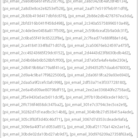
,
,
[pii_email_29a69b6e61ef9520c7f6]
[pii_email_2a8c0420b4af28f4b134]
,
,
[pii_email_2a8d3e8ce2e8253ef528]
[pii_email_2aaf17e5197feb911df9]
,
,
[pii_email_2b83b419d417dbfdc876]
[pii_email_2b86e2db4278767ea3da]
,
,
[pii_email_2bfd316b041ff458d498]
[pii_email_2c340a55758996510a49]
,
,
[pii_email_2c4de0ee0458a817f509]
[pii_email_2c59b6ceaf2b9a0dc31f]
,
,
[pii_email_2c6ba55f419c65222f8e]
[pii_email_2c7fead77e889f88e1d4]
,
,
[pii_email_2ca41841334f8d71d07d]
[pii_email_2ca50676eb24597a475f]
,
,
[pii_email_2cc49243665f29dc6152]
[pii_email_2d4443d23f8630bdb4d2]
,
,
[pii_email_2d4b68eb6b528bfcff00]
[pii_email_2d7a0cfa4afe4a8e230e]
,
,
[pii_email_2d8419b86a179a8f41ce]
[pii_email_2d94352f57daab678003]
,
,
[pii_email_2d9a4c9ba17f9822500d]
[pii_email_2da0619fca29a93e6943]
,
,
[pii_email_2daa5a9f2cefc0afc998]
[pii_email_2df53a71e3f337728180]
,
,
[pii_email_2e6a45d09ae80798df15]
[pii_email_2ee2ae336840fe2758ad]
,
,
[pii_email_2f5e9430a5acb611dc9f]
[pii_email_2ff7b10bd40cede19dc1]
,
,
[pii_email_2ffc736f4658dc347ba2]
[pii_email_301e7c3794c3ec5ce2e9]
,
,
[pii_email_30282d7d1eadbc3c14b8]
[pii_email_304b9b27d538415a4ade]
,
,
[pii_email_305c3f83f3d40c46cf71]
[pii_email_3067d7d353cdeade9afa]
,
,
[pii_email_309e6a40f7a1d053a851]
[pii_email_30baf21170a142e2ae1e]
,
,
[pii_email_30bde02da10bd27ab9d7]
[pii_email_30d976209a27358f63a6]