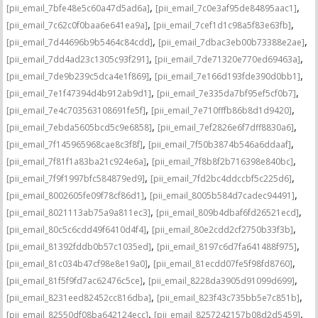
,
,
[pii_email_7bfe48e5c60a47d5ad6a]
[pii_email_7c0e3af95de84895aac1]
,
,
[pii_email_7c62c0f0baa6e641ea9a]
[pii_email_7cef1d1c98a5f83e63fb]
,
,
[pii_email_7d44696b9b5464c84cdd]
[pii_email_7dbac3eb00b73388e2ae]
,
,
[pii_email_7dd4ad23c1305c93f291]
[pii_email_7de71320e770ed69463a]
,
,
[pii_email_7de9b239c5dca4e1f869]
[pii_email_7e166d193fde390d0bb1]
,
,
[pii_email_7e1f47394d4b912ab9d1]
[pii_email_7e335da7bf95ef5cf0b7]
,
,
[pii_email_7e4c703563108691fe5f]
[pii_email_7e710fffb86b8d1d9420]
,
,
[pii_email_7ebda5605bcd5c9e6858]
[pii_email_7ef2826e6f7dff8830a6]
,
,
[pii_email_7f145965968cae8c3f8f]
[pii_email_7f50b3874b546a6ddaaf]
,
,
[pii_email_7f81f1a83ba21c924e6a]
[pii_email_7f8b8f2b716398e840bc]
,
,
[pii_email_7f9f1997bfc584879ed9]
[pii_email_7fd2bc4ddccbf5c225d6]
,
,
[pii_email_8002605fe09f78cf86d1]
[pii_email_8005b584d7cadec94491]
,
,
[pii_email_8021113ab75a9a811ec3]
[pii_email_809b4dbaf6fd26521ecd]
,
,
[pii_email_80c5c6cdd49f6410d4f4]
[pii_email_80e2cdd2cf2750b33f3b]
,
,
[pii_email_81392fddb0b57c1035ed]
[pii_email_8197c6d7fa641488f975]
,
,
[pii_email_81c034b47cf98e8e19a0]
[pii_email_81ecdd07fe5f98fd8760]
,
,
[pii_email_81f5f9fd7ac62476c5ce]
[pii_email_8228da3905d91099d699]
,
,
[pii_email_8231eed82452cc816dba]
[pii_email_823f43c735bb5e7c851b]
,
,
[pii_email_82550df08ba642124ecc]
[pii_email_8257242157b08d2d5459]