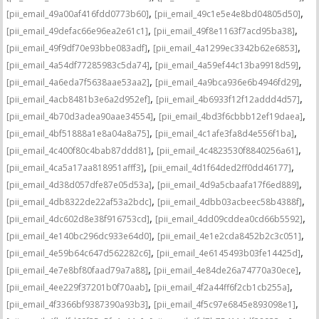
,
,
[pii_email_49a00af416fdd0773b60]
[pii_email_49c1e5e4e8bd04805d50]
,
,
[pii_email_49defac66e96ea2e61c1]
[pii_email_49f8e1163f7acd95ba38]
,
,
[pii_email_49f9df70e93bbe083adf]
[pii_email_4a1299ec3342b62e6853]
,
,
[pii_email_4a54df77285983c5da74]
[pii_email_4a59ef44c13ba9918d59]
,
,
[pii_email_4a6eda7f5638aae53aa2]
[pii_email_4a9bca936e6b4946fd29]
,
,
[pii_email_4acb8481b3e6a2d952ef]
[pii_email_4b6933f12f12addd4d57]
,
,
[pii_email_4b70d3adea90aae34554]
[pii_email_4bd3f6cbbb12ef19daea]
,
,
[pii_email_4bf51888a1e8a04a8a75]
[pii_email_4c1afe3fa8d4e556f1ba]
,
,
[pii_email_4c400f80c4bab87ddd81]
[pii_email_4c4823530f8840256a61]
,
,
[pii_email_4ca5a17aa818951afff3]
[pii_email_4d1f64ded2ff0dd46177]
,
,
[pii_email_4d38d057dfe87e05d53a]
[pii_email_4d9a5cbaafa17f6ed889]
,
,
[pii_email_4db8322de22af53a2bdc]
[pii_email_4dbb03acbeec58b4388f]
,
,
[pii_email_4dc602d8e38f916753cd]
[pii_email_4dd09cddea0cd66b5592]
,
,
[pii_email_4e140bc296dc933e64d0]
[pii_email_4e1e2cda8452b2c3c051]
,
,
[pii_email_4e59b64c647d562282c6]
[pii_email_4e6145493b03fe14425d]
,
,
[pii_email_4e7e8bf80faad79a7a88]
[pii_email_4e84de26a74770a30ece]
,
,
[pii_email_4ee229f37201b0f70aab]
[pii_email_4f2a44ff6f2cb1cb255a]
,
,
[pii_email_4f3366bf9387390a93b3]
[pii_email_4f5c97e6845e893098e1]