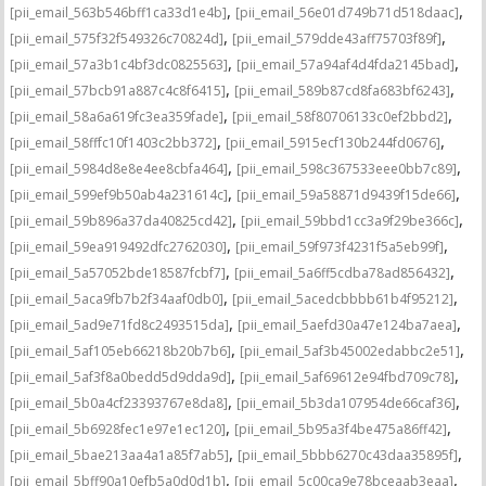
,
,
[pii_email_563b546bff1ca33d1e4b]
[pii_email_56e01d749b71d518daac]
,
,
[pii_email_575f32f549326c70824d]
[pii_email_579dde43aff75703f89f]
,
,
[pii_email_57a3b1c4bf3dc0825563]
[pii_email_57a94af4d4fda2145bad]
,
,
[pii_email_57bcb91a887c4c8f6415]
[pii_email_589b87cd8fa683bf6243]
,
,
[pii_email_58a6a619fc3ea359fade]
[pii_email_58f80706133c0ef2bbd2]
,
,
[pii_email_58fffc10f1403c2bb372]
[pii_email_5915ecf130b244fd0676]
,
,
[pii_email_5984d8e8e4ee8cbfa464]
[pii_email_598c367533eee0bb7c89]
,
,
[pii_email_599ef9b50ab4a231614c]
[pii_email_59a58871d9439f15de66]
,
,
[pii_email_59b896a37da40825cd42]
[pii_email_59bbd1cc3a9f29be366c]
,
,
[pii_email_59ea919492dfc2762030]
[pii_email_59f973f4231f5a5eb99f]
,
,
[pii_email_5a57052bde18587fcbf7]
[pii_email_5a6ff5cdba78ad856432]
,
,
[pii_email_5aca9fb7b2f34aaf0db0]
[pii_email_5acedcbbbb61b4f95212]
,
,
[pii_email_5ad9e71fd8c2493515da]
[pii_email_5aefd30a47e124ba7aea]
,
,
[pii_email_5af105eb66218b20b7b6]
[pii_email_5af3b45002edabbc2e51]
,
,
[pii_email_5af3f8a0bedd5d9dda9d]
[pii_email_5af69612e94fbd709c78]
,
,
[pii_email_5b0a4cf23393767e8da8]
[pii_email_5b3da107954de66caf36]
,
,
[pii_email_5b6928fec1e97e1ec120]
[pii_email_5b95a3f4be475a86ff42]
,
,
[pii_email_5bae213aa4a1a85f7ab5]
[pii_email_5bbb6270c43daa35895f]
,
,
[pii_email_5bff90a10efb5a0d0d1b]
[pii_email_5c00ca9e78bceaab3eaa]