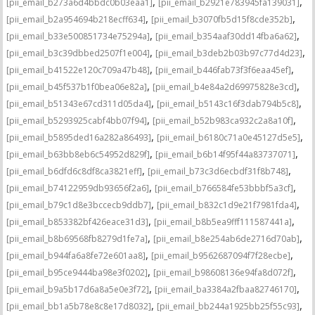
,
,
[pii_email_b273a6d4bbdc0b03eaa1]
[pii_email_b2921e783945fa139031]
,
,
[pii_email_b2a954694b218ecff634]
[pii_email_b3070fb5d15f8cde352b]
,
,
[pii_email_b33e500851734e75294a]
[pii_email_b354aaf30dd14fba6a62]
,
,
[pii_email_b3c39dbbed2507f1e004]
[pii_email_b3deb2b03b97c77d4d23]
,
,
[pii_email_b41522e120c709a47b48]
[pii_email_b446fab73f3f6eaa45ef]
,
,
[pii_email_b45f537b1f0bea06e82a]
[pii_email_b4e84a2d69975828e3cd]
,
,
[pii_email_b51343e67cd311d05da4]
[pii_email_b5143c16f3dab794b5c8]
,
,
[pii_email_b5293925cabf4bb07f94]
[pii_email_b52b983ca932c2a8a10f]
,
,
[pii_email_b5895ded16a282a86493]
[pii_email_b6180c71a0e45127d5e5]
,
,
[pii_email_b63bb8eb6c54952d829f]
[pii_email_b6b14f95f44a83737071]
,
,
[pii_email_b6dfd6c8df8ca3821eff]
[pii_email_b73c3d6ecbdf31f8b748]
,
,
[pii_email_b74122959db93656f2a6]
[pii_email_b766584fe53bbbf5a3cf]
,
,
[pii_email_b79c1d8e3bccecb9ddb7]
[pii_email_b832c1d9e21f7981fda4]
,
,
[pii_email_b853382bf426eace31d3]
[pii_email_b8b5ea9fff111587441a]
,
,
[pii_email_b8b69568fb8279d1fe7a]
[pii_email_b8e254ab6de2716d70ab]
,
,
[pii_email_b944fa6a8fe72e601aa8]
[pii_email_b9562687094f7f28ecbe]
,
,
[pii_email_b95ce9444ba98e3f0202]
[pii_email_b98608136e94fa8d072f]
,
,
[pii_email_b9a5b17d6a8a5e0e3f72]
[pii_email_ba3384a2fbaa82746170]
,
,
[pii_email_bb1a5b78e8c8e17d8032]
[pii_email_bb244a1925bb25f55c93]