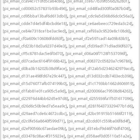
,
,
[pii_email_cca94c7c10fd5ca84c86]
[pii_email_cce677b39fb56d262801]
,
,
[pii_email_cd00652c57831b93b496]
[pii_email_cd48fad300f0a087b04f]
,
,
[pii_email_cd95bba13baf6d613db0]
[pii_email_cdc9a5d368d6dc0c56a3]
,
,
[pii_email_cdde7d4e5df4bcbd6e18]
[pii_email_ce6aebeecc729eda3c24]
,
,
[pii_email_ce84e7318ce1be3ac9ed]
[pii_email_cef93a3c9520e8c108d6]
,
,
[pii_email_cf0a609c106086fdd63f]
[pii_email_cf2e597cad14a09b83b5]
,
,
[pii_email_cfd23b18d3a9237d49e3]
[pii_email_cfd39ad171d9ad90f637]
,
,
[pii_email_cff5c8781dac5e6f0d70]
[pii_email_d06a06f7128f1537096f]
,
,
[pii_email_d07cadac6164f9168b42]
[pii_email_d08372c05820a7c96786]
,
,
[pii_email_d0ba3b16202b38d9face]
[pii_email_d12ab5d2346242979acd]
,
,
[pii_email_d131ae498fd67e29c447]
[pii_email_d13d032cdb7403ecb398]
,
,
[pii_email_d15d76077afb074199b0]
[pii_email_d1c1793bb1662d606919]
,
,
[pii_email_d1fab81e01ca905c5a9d]
[pii_email_d200066ac79508d84263]
,
,
[pii_email_d22976d44bb62d5e97d8]
[pii_email_d255936fa1f501617096]
,
,
[pii_email_d26d6c50b9ed7a5eaa9c]
[pii_email_d281f64373329477b1d6]
,
,
[pii_email_d29aed7cde6c4672cdbc]
[pii_email_d2bc91915b51666f2119]
,
,
[pii_email_d2c0fe56a8640f599d71]
[pii_email_d2cdd01c559ba06f8d4f]
,
,
[pii_email_d2ef90566c67aedae09b]
[pii_email_d31ebcf9d46f76df4706]
,
,
[pii_email_d33478c08ac4f315923e]
[pii_email_d358aef0d05110a51a2e]