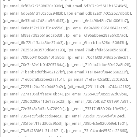
,
,
[pii_email_6cf82e7c7598020a096c]
[pii_email_6d207c9c5611b18749c5]
,
,
[pii_email_6d68661310c3c629483b]
[pii_email_6dba2a017c052627dbbb]
,
,
[pii_email_6e33bdf47d8afb56b843]
[pii_email_6e4496ef8fe7bb0061b7]
,
,
[pii_email_6e8e157c1031f0c4b55e]
[pii_email_6e94809109816642eeb9]
,
,
[pii_email_6f88e7d83661adcab33f]
[pii_email_6f96abbee28a86fc07ad]
,
,
[pii_email_6fc72bf13a443be37ab3]
[pii_email_6fcccb1ac828de50643b]
,
,
[pii_email_70258e9e3570d6a6aa93]
[pii_email_704baf6fa86e965d693f]
,
,
[pii_email_708060410c539401b9bb]
[pii_email_70d1608f049d3678ecb1]
,
,
[pii_email_70e7e82e1b0f420576da]
[pii_email_710ab41dbe60e12a8b28]
,
,
[pii_email_71babbad8fd9482127bf]
[pii_email_71e184a6f0a4d86e223f]
,
,
[pii_email_71e6bcfa8a2bee2aa151]
[pii_email_71ef8742ca0b52c0c92c]
,
,
[pii_email_72251e2ba92c04d89b2c]
[pii_email_723111b2baa744a42182]
,
,
[pii_email_727aa056f7feac410bc4]
[pii_email_728b405f3855592d09be]
,
,
[pii_email_728d0280e41de1a3bc23]
[pii_email_72b75fb8210819917a81]
,
,
[pii_email_72e3543c3d3a8a72890c]
[pii_email_73317f6f80f20d19e93e]
,
,
[pii_email_7354ec5f50fdccd04ec3]
[pii_email_735d0175964d4f0124cf]
,
,
[pii_email_735f6ef7f1ed30629653]
[pii_email_738b4c6e820069eb1e01]
,
,
[pii_email_73a54783f61c31a18711]
[pii_email_73c04bc4e8562cc23660]