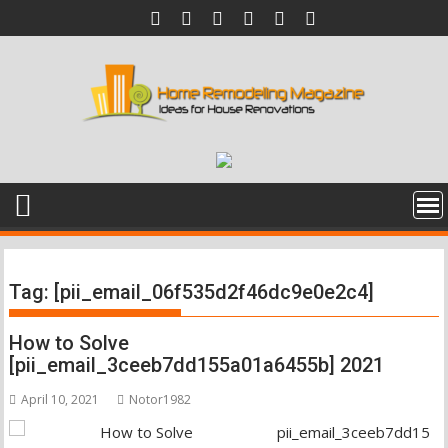
Skip
to
content
Tag:
[pii_email_06f535d2f46dc9e0e2c4]
How to Solve
[pii_email_3ceeb7dd155a01a6455b] 2021
April 10, 2021
Notor1982
pii_email_3ceeb7dd15