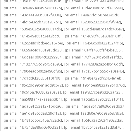
,
,
[pii_email_139e3178324b9699393b]
[pii_email_13b868ca84a140da1169]
,
,
[pii_email_13ca9a53e0a97416112b]
[pii_email_13d4c39867d3cf436b66]
,
,
[pii_email_143d441990c0017f9336]
[pii_email_149a77fc1507ee345cf6]
,
,
[pii_email_14fc1543c2b738e937b1]
[pii_email_15239523225845f9f742]
,
,
[pii_email_1539e502c50a086614d6]
[pii_email_158cd49a87d14dc406a7]
,
,
[pii_email_1614549e88ac3ea2bcc0]
[pii_email_161e698f458e83eb16af]
,
,
[pii_email_162c248d1bd5ed3a67be]
[pii_email_16456c60ba22a524ff15]
,
,
[pii_email_16659ac4d16019a5dd30]
[pii_email_16a4fa483cfaf45be058]
,
,
[pii_email_16ddaa10b84c03299904]
[pii_email_170f48204c9bdf9eafd2]
,
,
[pii_email_171327765cd9c45da595]
[pii_email_1774283a2a2c49516ddf]
,
,
[pii_email_17904eadb002a490df86]
[pii_email_17ce57b51555d7a0ee45]
,
,
[pii_email_17d1dd6f206561101fd8]
[pii_email_191e8e729dfc2454e1eb]
,
,
[pii_email_195c2dd99ba1add9c672]
[pii_email_19b15ea9833a99b1d76c]
,
,
[pii_email_19c615a7f6086a2a0a3a]
[pii_email_1a9f827c6a9b3263a423]
,
,
[pii_email_1aa588fa47a7aeaab3b4]
[pii_email_1accab5e89c6285e1041]
,
,
[pii_email_1ada691c53e1271bdca6]
[pii_email_1ade9b17a9636d9edb37]
,
,
[pii_email_1ae1d9186cda828fdf12]
[pii_email_1aed60e7e0d9a86878c8]
,
,
[pii_email_1b481cd6bc515a7c2adc]
[pii_email_1b5f6a3ac5034f9022da]
,
,
[pii_email_1b754da386dc6406f331]
[pii_email_1b7c64ce91221ad3af70]