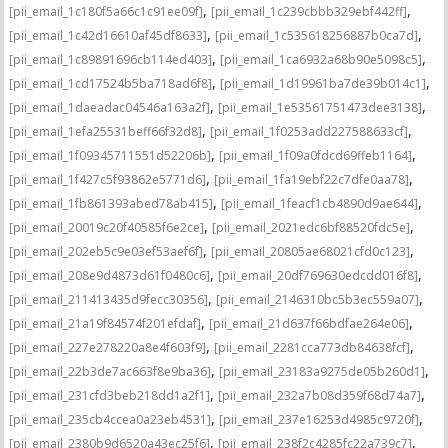
,
,
[pii_email_1c180f5a66c1c91ee09f]
[pii_email_1c239cbbb329ebf442ff]
,
,
[pii_email_1c42d16610af45df8633]
[pii_email_1c535618256887b0ca7d]
,
,
[pii_email_1c89891696cb114ed403]
[pii_email_1ca6932a68b90e5098c5]
,
,
[pii_email_1cd17524b5ba718ad6f8]
[pii_email_1d19961ba7de39b014c1]
,
,
[pii_email_1daeadac04546a163a2f]
[pii_email_1e53561751473dee3138]
,
,
[pii_email_1efa25531beff66f32d8]
[pii_email_1f0253add227588633cf]
,
,
[pii_email_1f09345711551d52206b]
[pii_email_1f09a0fdcd69ffeb1164]
,
,
[pii_email_1f427c5f93862e5771d6]
[pii_email_1fa19ebf22c7dfe0aa78]
,
,
[pii_email_1fb861393abed78ab415]
[pii_email_1feacf1cb4890d9ae644]
,
,
[pii_email_20019c20f40585f6e2ce]
[pii_email_2021edc6bf88520fdc5e]
,
,
[pii_email_202eb5c9e03ef53aef6f]
[pii_email_20805ae68021cfd0c123]
,
,
[pii_email_208e9d4873d61f0480c6]
[pii_email_20df769630edcdd016f8]
,
,
[pii_email_211413435d9fecc30356]
[pii_email_2146310bc5b3ec559a07]
,
,
[pii_email_21a19f84574f201efdaf]
[pii_email_21d637f66bdfae264e06]
,
,
[pii_email_227e278220a8e4f603f9]
[pii_email_2281cca773db84638fcf]
,
,
[pii_email_22b3de7ac663f8e9ba36]
[pii_email_23183a9275de05b260d1]
,
,
[pii_email_231cfd3beb218dd1a2f1]
[pii_email_232a7b08d359f68d74a7]
,
,
[pii_email_235cb4ccea0a23eb4531]
[pii_email_237e16253d4985c9720f]
,
,
[pii_email_2380b9d6520a43ec25f6]
[pii_email_238f2c4285fc22a739c7]