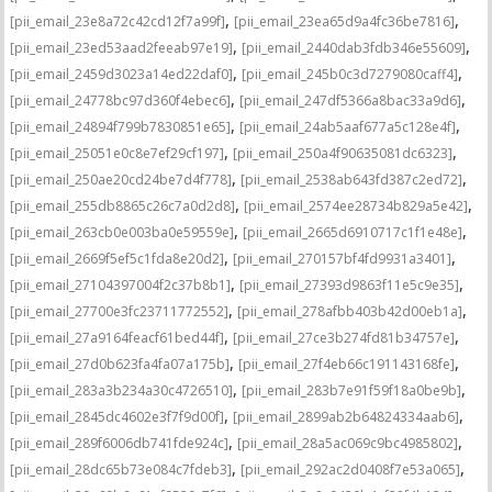
,
,
[pii_email_23e8a72c42cd12f7a99f]
[pii_email_23ea65d9a4fc36be7816]
,
,
[pii_email_23ed53aad2feeab97e19]
[pii_email_2440dab3fdb346e55609]
,
,
[pii_email_2459d3023a14ed22daf0]
[pii_email_245b0c3d7279080caff4]
,
,
[pii_email_24778bc97d360f4ebec6]
[pii_email_247df5366a8bac33a9d6]
,
,
[pii_email_24894f799b7830851e65]
[pii_email_24ab5aaf677a5c128e4f]
,
,
[pii_email_25051e0c8e7ef29cf197]
[pii_email_250a4f90635081dc6323]
,
,
[pii_email_250ae20cd24be7d4f778]
[pii_email_2538ab643fd387c2ed72]
,
,
[pii_email_255db8865c26c7a0d2d8]
[pii_email_2574ee28734b829a5e42]
,
,
[pii_email_263cb0e003ba0e59559e]
[pii_email_2665d6910717c1f1e48e]
,
,
[pii_email_2669f5ef5c1fda8e20d2]
[pii_email_270157bf4fd9931a3401]
,
,
[pii_email_27104397004f2c37b8b1]
[pii_email_27393d9863f11e5c9e35]
,
,
[pii_email_27700e3fc23711772552]
[pii_email_278afbb403b42d00eb1a]
,
,
[pii_email_27a9164feacf61bed44f]
[pii_email_27ce3b274fd81b34757e]
,
,
[pii_email_27d0b623fa4fa07a175b]
[pii_email_27f4eb66c191143168fe]
,
,
[pii_email_283a3b234a30c4726510]
[pii_email_283b7e91f59f18a0be9b]
,
,
[pii_email_2845dc4602e3f7f9d00f]
[pii_email_2899ab2b64824334aab6]
,
,
[pii_email_289f6006db741fde924c]
[pii_email_28a5ac069c9bc4985802]
,
,
[pii_email_28dc65b73e084c7fdeb3]
[pii_email_292ac2d0408f7e53a065]