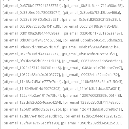
,
,
[pii_email_0b378b04779412887754]
[pii_email_0b81b6a44f711a90bd63]
,
,
[pii_email_0c38c9ed96c780685074]
[pii_email_0c3be8b7f2cf8bbe466a]
,
,
[pii_email_0c53e8f99f30b8d2a921]
[pii_email_0c6e3df295302158e28b]
,
,
[pii_email_0cb90a72c8b0af041cd8]
[pii_email_0cd5f24f98c974f3543b]
,
,
[pii_email_0d0109a26f84744098ea]
[pii_email_0d304b417851a62ee487]
,
,
[pii_email_0d93d124f943c7d655ba]
[pii_email_0dbab9c46c5c58d60a2c]
,
,
[pii_email_0de9c7d77885e57f870f]
[pii_email_0deb1f29098f498721b4]
,
,
[pii_email_0e75fa39d7f4a14722a7]
[pii_email_0f983c8f8207cc6e0f21]
,
,
[pii_email_0fb3fac562b06ea1d115]
[pii_email_1008318eea3db5ede5de]
,
,
[pii_email_1023c26712d66961cae6]
[pii_email_10484dcc1e7bbabe7ee7]
,
,
[pii_email_10527a85cf4040103777]
[pii_email_109932ebe32aa2cfaf52]
,
,
[pii_email_11468e7d5a1e777e7de4]
[pii_email_118b65668a64cd7c50e3]
,
,
[pii_email_11f3549e614d49070202]
[pii_email_11fe1b3b7ddac37a081f]
,
,
[pii_email_122e44b2ae1917e73fd4]
[pii_email_1239760928398d0614f8]
,
,
[pii_email_123dd92c65546aac4234]
[pii_email_1289b2350df7117e9a00]
,
,
[pii_email_12b601a08d6f263a75a6]
[pii_email_12d7f1da6baf0dfe9bc1] ]
,
,
[pii_email_12d877e418db81a3db1c]
[pii_email_12d9523f44da829512c5]
,
,
[pii_email_132fe91e7c781cafee90]
[pii_email_13907b209dd345025d05]