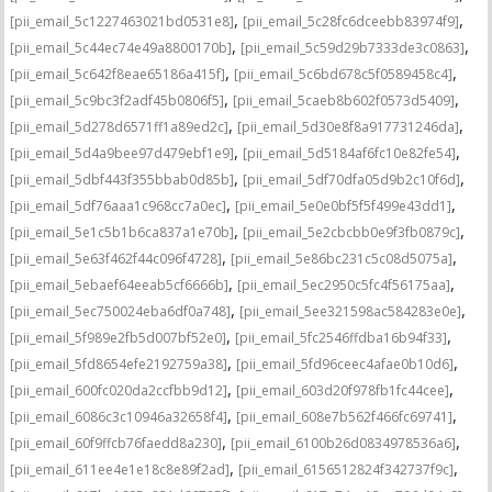
,
,
[pii_email_5c1227463021bd0531e8]
[pii_email_5c28fc6dceebb83974f9]
,
,
[pii_email_5c44ec74e49a8800170b]
[pii_email_5c59d29b7333de3c0863]
,
,
[pii_email_5c642f8eae65186a415f]
[pii_email_5c6bd678c5f0589458c4]
,
,
[pii_email_5c9bc3f2adf45b0806f5]
[pii_email_5caeb8b602f0573d5409]
,
,
[pii_email_5d278d6571ff1a89ed2c]
[pii_email_5d30e8f8a917731246da]
,
,
[pii_email_5d4a9bee97d479ebf1e9]
[pii_email_5d5184af6fc10e82fe54]
,
,
[pii_email_5dbf443f355bbab0d85b]
[pii_email_5df70dfa05d9b2c10f6d]
,
,
[pii_email_5df76aaa1c968cc7a0ec]
[pii_email_5e0e0bf5f5f499e43dd1]
,
,
[pii_email_5e1c5b1b6ca837a1e70b]
[pii_email_5e2cbcbb0e9f3fb0879c]
,
,
[pii_email_5e63f462f44c096f4728]
[pii_email_5e86bc231c5c08d5075a]
,
,
[pii_email_5ebaef64eeab5cf6666b]
[pii_email_5ec2950c5fc4f56175aa]
,
,
[pii_email_5ec750024eba6df0a748]
[pii_email_5ee321598ac584283e0e]
,
,
[pii_email_5f989e2fb5d007bf52e0]
[pii_email_5fc2546ffdba16b94f33]
,
,
[pii_email_5fd8654efe2192759a38]
[pii_email_5fd96ceec4afae0b10d6]
,
,
[pii_email_600fc020da2ccfbb9d12]
[pii_email_603d20f978fb1fc44cee]
,
,
[pii_email_6086c3c10946a32658f4]
[pii_email_608e7b562f466fc69741]
,
,
[pii_email_60f9ffcb76faedd8a230]
[pii_email_6100b26d0834978536a6]
,
,
[pii_email_611ee4e1e18c8e89f2ad]
[pii_email_6156512824f342737f9c]