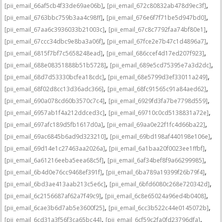
,
,
[pii_email_66af5cb4f33de69ae06b]
[pii_email_672c80832ab478d9ec3f]
,
,
[pii_email_6763bbc759b3aa4c98ff]
[pii_email_676e6f7f71be5d947bd0]
,
,
[pii_email_67aa6c3936033b21003c]
[pii_email_67c8c7792faa74bf80e1]
,
,
[pii_email_67ccc34dbc9e8ba3a06f]
[pii_email_67fce2e7b47c1d4896a7]
,
,
[pii_email_6815f7bf7c5658248ead]
[pii_email_686ccef4d17ed207f923]
,
,
[pii_email_688e08351888b51b5728]
[pii_email_689e5cd75395e7a3d2dc]
,
,
[pii_email_68d7d53330bcfea18cdc]
[pii_email_68e5799d3ef33011a249]
,
,
[pii_email_68f02d8cc13d36adc366]
[pii_email_68fc91565c91a84aed62]
,
,
[pii_email_690a078cd60b3570c7c4]
[pii_email_6929fd3fa7be7798d559]
,
,
[pii_email_6957ab1f4a212ddced3c]
[pii_email_69710c0cd5138831a72e]
,
,
[pii_email_697afc189d5fb1617d0a]
[pii_email_69aa0e22f1fc4d66ba22]
,
,
[pii_email_69ac6845b6ad9d323210]
[pii_email_69bd198af440198e106e]
,
,
[pii_email_69d14e1c27463aa2026a]
[pii_email_6a1baa20f0023ee1ffbf]
,
,
[pii_email_6a61216eeba5eea68c5f]
[pii_email_6af34bef8f9a66299985]
,
,
[pii_email_6b4d0e76cc9468ef391f]
[pii_email_6ba789a19399f26b79f4]
,
,
[pii_email_6bd3ae413aab213c5e6c]
[pii_email_6bfd6080c268e720342d]
,
,
[pii_email_6c2156687af62a7f49c9]
[pii_email_6c8e65024a96ed4b0408]
,
,
[pii_email_6cae3b6d7ab5e3600f25]
[pii_email_6cc3b522c44e0145072b]
,
,
[pii_email_6cd31a3f56f3ca65bc44]
[pii_email_6cf59c2fa0fd23796dfa]