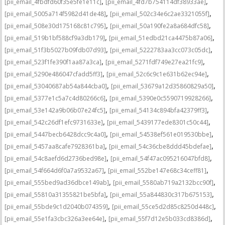
,
,
[pii_email_4fbdfd60f35e5fe1e11c]
[pii_email_4fd7b754114df38933ae]
,
,
[pii_email_5005a714f5982d41de48]
[pii_email_502c34e6c2ae3321055f]
,
,
[pii_email_508e30d175168c81c795]
[pii_email_50a190fe2a8a684dfc58]
,
,
[pii_email_519b1bf588cf9a3db179]
[pii_email_51edbd21ca4475b87a06]
,
,
[pii_email_51f3b5027b09fdb07d93]
[pii_email_5222783aa3cc073c05dc]
,
,
[pii_email_523f1fe390f1aa87a3ca]
[pii_email_5271fdf749e27ea21fc9]
,
,
[pii_email_5290e486047cfadd5ff3]
[pii_email_52c6c9c1e631b62ec94e]
,
,
[pii_email_53040687ab54a844cba0]
[pii_email_53679a12d35860829a50]
,
,
[pii_email_5377e1c5a7c4d80266c6]
[pii_email_5390e0c5590719928266]
,
,
[pii_email_53e142a9b06b07e24fc5]
[pii_email_54134c894bfa42379ff3]
,
,
[pii_email_542c26df1efc9731633e]
[pii_email_5439177ede8301c50c44]
,
,
[pii_email_5447becb6428dcc9c4a0]
[pii_email_54538ef561e019530bbe]
,
,
[pii_email_5457aa8cafe7928361ba]
[pii_email_54c36cbe8ddd45bdefae]
,
,
[pii_email_54c8aefd6d2736bed98e]
[pii_email_54f47ac095216047bfd8]
,
,
[pii_email_54f664d6f0a7a9532a67]
[pii_email_552be147e68c34ceff81]
,
,
[pii_email_555bed9ad36dbce149ab]
[pii_email_5580ab719a2132bcc90f]
,
,
[pii_email_55810a31355821be5bfa]
[pii_email_55a844830c317b675153]
,
,
[pii_email_55bde9c1d2040b074359]
[pii_email_55ce5d2d85c8250d448c]
,
,
[pii_email_55e1fa3cbc326a3ee64e]
[pii_email_55f7d12e5b033cd8386d]