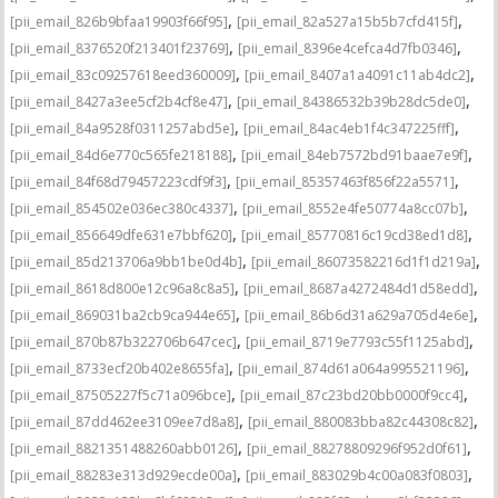
,
,
[pii_email_826b9bfaa19903f66f95]
[pii_email_82a527a15b5b7cfd415f]
,
,
[pii_email_8376520f213401f23769]
[pii_email_8396e4cefca4d7fb0346]
,
,
[pii_email_83c09257618eed360009]
[pii_email_8407a1a4091c11ab4dc2]
,
,
[pii_email_8427a3ee5cf2b4cf8e47]
[pii_email_84386532b39b28dc5de0]
,
,
[pii_email_84a9528f0311257abd5e]
[pii_email_84ac4eb1f4c347225fff]
,
,
[pii_email_84d6e770c565fe218188]
[pii_email_84eb7572bd91baae7e9f]
,
,
[pii_email_84f68d79457223cdf9f3]
[pii_email_85357463f856f22a5571]
,
,
[pii_email_854502e036ec380c4337]
[pii_email_8552e4fe50774a8cc07b]
,
,
[pii_email_856649dfe631e7bbf620]
[pii_email_85770816c19cd38ed1d8]
,
,
[pii_email_85d213706a9bb1be0d4b]
[pii_email_86073582216d1f1d219a]
,
,
[pii_email_8618d800e12c96a8c8a5]
[pii_email_8687a4272484d1d58edd]
,
,
[pii_email_869031ba2cb9ca944e65]
[pii_email_86b6d31a629a705d4e6e]
,
,
[pii_email_870b87b322706b647cec]
[pii_email_8719e7793c55f1125abd]
,
,
[pii_email_8733ecf20b402e8655fa]
[pii_email_874d61a064a995521196]
,
,
[pii_email_87505227f5c71a096bce]
[pii_email_87c23bd20bb0000f9cc4]
,
,
[pii_email_87dd462ee3109ee7d8a8]
[pii_email_880083bba82c44308c82]
,
,
[pii_email_8821351488260abb0126]
[pii_email_88278809296f952d0f61]
,
,
[pii_email_88283e313d929ecde00a]
[pii_email_883029b4c00a083f0803]