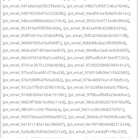
,
,
[pii_email_947a8a5da595cf38a0e1]
[pii_email_94837c0f43734ba7634e]
,
,
[pii_email_9497953364152c32828b]
[pii_email_94a4f41ee3b8e55de1ec]
,
,
[pii_email_94bced9868a962e27dc4]
[pii_email_9502c5e6772eafb0f6d4]
,
,
[pii_email_95341faeff5fbf66c9de]
[pii_email_9542aaffdbd3d8bb339a]
,
,
[pii_email_958f50e15ec0346a0f94]
[pii_email_95fb429ddab3b9357c9f]
,
,
[pii_email_966967893a56affaf6f1]
[pii_email_968646ba8ac5fb95bfb0]
,
,
[pii_email_96dea0d74504ee9a401f]
[pii_email_96e08ac0adc0cb05805f]
,
,
[pii_email_96ed3933dcf6a5ca4d3e]
[pii_email_96f5adfe5419ee9772b5]
,
,
[pii_email_9701ac3b75c2306c858b]
[pii_email_97265f2086839d4161a7]
,
,
[pii_email_975ea55ea681cf79aa26]
[pii_email_97601d4b06e7cf4d2683]
,
,
[pii_email_978cfd89f647fe6a8382]
[pii_email_979e4d697ea1d186d5ce]
,
,
[pii_email_97c2a77fbd1d29fa195d]
[pii_email_97cb26f8e3e8a0c7f8be]
,
,
[pii_email_97ddb2b8a1834c15106c]
[pii_email_97f8badf6dfa29eabbac]
,
,
[pii_email_98829f78de1bd96c11ed]
[pii_email_98cbd6402837b0765ef8]
,
,
[pii_email_98fcbf1cc59c7ffae0ea]
[pii_email_9921ce382d84527bff21]
,
,
[pii_email_99357bbaa039906a9912]
[pii_email_994e8cd1f4d963bade78]
,
,
[pii_email_9a161c140a14ac086047]
[pii_email_9a19974804e885213244]
,
,
[pii_email_9a5bdb203fdd29d227a0]
[pii_email_9a7ca4c8df11ff6c23ff]