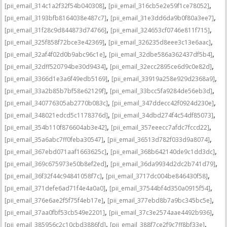
,
,
[pii_email_314c1a2f32f54b040308]
[pii_email_316cb5e2e59f1ce78052]
,
,
[pii_email_3193bfb8164038e487c7]
[pii_email_31e3dd6da9b0f80a3ee7]
,
,
[pii_email_31f28c9d844873d74766]
[pii_email_324653cf0746e811f715]
,
,
[pii_email_325f858f72bce3e42369]
[pii_email_326235d8eee3c13e6aac]
,
,
[pii_email_32af4f02d0b9abc96c1e]
[pii_email_32dbe586a362437df5b4]
,
,
[pii_email_32dff520794be30d9434]
[pii_email_32ecc2895ce6d9c0e82d]
,
,
[pii_email_3366d1e3a6f49edb5169]
[pii_email_33919a258e929d2368a9]
,
,
[pii_email_33a2b85b7bf58e62129f]
[pii_email_33bcc5fa9284de56eb3d]
,
,
[pii_email_340776305ab2770b083c]
[pii_email_347ddecc42f0924d230e]
,
,
[pii_email_348021edcd5c1178376d]
[pii_email_34dbd274f4c54df85073]
,
,
[pii_email_354b110f876604ab3e42]
[pii_email_357eeecc7afdc7fccd22]
,
,
[pii_email_35a6abc7ff0feba30547]
[pii_email_36513d782f033d9a8074]
,
,
[pii_email_367ebd071aaf1663625c]
[pii_email_368b642140de9c1dd3dc]
,
,
[pii_email_369c675973e50b8ef2ed]
[pii_email_36da9934d2dc2b741d79]
,
,
[pii_email_36f32f44c94841058f7c]
[pii_email_3717dc004be846430f58]
,
,
[pii_email_371defe6ad71f4e4a0a0]
[pii_email_37544bf4d350a0915f54]
,
,
[pii_email_376e6ae2f5f75f4eb17e]
[pii_email_377ebd8b7a9bc345bc5e]
,
,
[pii_email_37aa0fbf53cb549e2201]
[pii_email_37c3e2574aae4492b936]
,
,
[pii_email_385956c2c10cbd3886fd]
[pii_email_388f7ce2f9c7ff8bf33e]