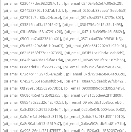
,
,
[pii_email_0230477dec982f287d1c]
[pii_email_024084e62ef7c98e3c28]
,
,
[pii_email_0244523792c10d7ab1cb]
[pii_email_0265bb33eaeb18eeb6b8]
,
,
[pii_email_027301e7af80ce24cbce]
[pii_email_031c9ed8578d7f75d807]
,
,
[pii_email_033816febf3a1201542f]
[pii_email_0384756a0415c35e1493]
,
,
[pii_email_03bb558de58fa7291c28]
[pii_email_0471b6b3965e46b38f2c]
,
,
[pii_email_0500bea7a0f2381fe401]
[pii_email_0571c4a678d0ff6381b8]
,
,
[pii_email_05cd53e2945d61b0ba03]
[pii_email_060e6612202b31939e01]
,
,
[pii_email_06216158fd77dae07399]
[pii_email_063f51ca19bda1eab6d9]
,
,
[pii_email_0642b6407de1d9fad1d4]
[pii_email_065a57e82feb11879b55]
,
,
[pii_email_06eded8f100f865c1776]
[pii_email_06f535d2f46dc9e0e2c4]
,
,
[pii_email_073d4b111397d547e2ab]
[pii_email_07d7c704e58464ac66c0]
,
,
[pii_email_07e5245661e6869f8bb4]
[pii_email_08aa765daebb92f6b492]
,
,
[pii_email_08f989e5bf25639b73bb]
[pii_email_09000899dbcd39537ef8]
,
,
[pii_email_0908d4b5ef43d5f82a55]
[pii_email_094e1c56dee62f1fd809]
,
,
[pii_email_09954a6322d2d485402c]
[pii_email_09fefdd8c1cb3bccfeb6]
,
,
[pii_email_0a3cf8206c29129d54d4]
[pii_email_0a5b0e04b6004ebd9b82]
,
,
[pii_email_0a5c1e4afd44de3a3179]
[pii_email_0a6dd78c913d3311f010]
,
,
[pii_email_0a8c90abbff13e5619a7]
[pii_email_0a8ea502ddb6bd81e71b]
,
,
[pii_email_0a998c26e4a731d7f557]
[pii_email_0ad520a0be6582097e0d]