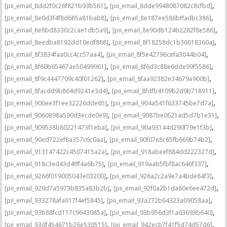
,
,
[pii_email_8dd2f0c26f821b93b561]
[pii_email_8dde9948087082c8cfbd]
,
,
[pii_email_8e0d3f4f8d685a81bab8]
[pii_email_8e187ee586bffadbc386]
,
,
[pii_email_8e8bd8330c2cae1db5a9]
[pii_email_8e90db124b2282f8e586]
,
,
[pii_email_8eedba8192dd10edf868]
[pii_email_8f18258dc1b36618360a]
,
,
[pii_email_8f3834faa0cc4cc57aa4]
[pii_email_8f5e42796cefa3044b04]
,
,
[pii_email_8f60b65467ae50499961]
[pii_email_8f6d3c88e6dde99f5586]
,
,
[pii_email_8f9c4447709c40f01262]
[pii_email_8faa92382e34679a900b]
,
,
[pii_email_8facdd9b864d9241e3d4]
[pii_email_8fdfb4109b2d9b718911]
,
,
[pii_email_900ee3f1ee32226dde65]
[pii_email_904a541f633745be7d7a]
,
,
[pii_email_9060898a590d3ecde0e9]
[pii_email_9087be0621ad5d7b1e31]
,
,
[pii_email_909538b80221473f1eba]
[pii_email_90a93144d290f79e1f3b]
,
,
[pii_email_90ed722ef8a357c6c0aa]
[pii_email_90f07e8c65fb669b74b2]
,
,
[pii_email_913147422c4507415a2a]
[pii_email_918abeef884dd222327d]
,
,
[pii_email_918c3ed43d4fff4a6b75]
[pii_email_919aab5fbf8ac646f337]
,
,
[pii_email_9266f019005043e03200]
[pii_email_926a2c2a9e7a4bde84f3]
,
,
[pii_email_929d7a5973b835a83b2b]
[pii_email_92f0a2b1da80e6ee472d]
,
,
[pii_email_933278afa617f4ef5845]
[pii_email_93a272b64323a09058aa]
,
,
[pii_email_93b88fcd117c9643085a]
[pii_email_93b956d3f1a03693b640]
,
,
[pii_email_93df454671b26e530515]
[pii_email_942ecb7f41f5d74d57d6]