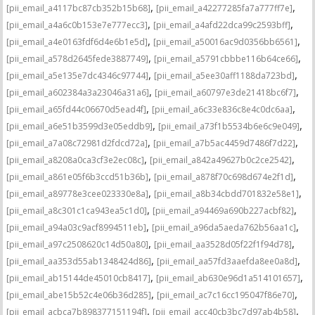
,
,
[pii_email_a4117bc87cb352b15b68]
[pii_email_a42277285fa7a777ff7e]
,
,
[pii_email_a4a6c0b153e7e777ecc3]
[pii_email_a4afd22dca99c2593bff]
,
,
[pii_email_a4e0163fdf6d4e6b1e5d]
[pii_email_a50016ac9d0356bb6561]
,
,
[pii_email_a578d2645fede3887749]
[pii_email_a5791cbbbe116b64ce66]
,
,
[pii_email_a5e135e7dc4346c97744]
[pii_email_a5ee30aff1188da723bd]
,
,
[pii_email_a602384a3a23046a31a6]
[pii_email_a60797e3de21418bc6f7]
,
,
[pii_email_a65fd44c06670d5ead4f]
[pii_email_a6c33e836c8e4c0dc6aa]
,
,
[pii_email_a6e51b3599d3e05eddb9]
[pii_email_a73f1b5534b6e6c9e049]
,
,
[pii_email_a7a08c72981d2fdcd72a]
[pii_email_a7b5ac4459d7486f7d22]
,
,
[pii_email_a8208a0ca3cf3e2ec08c]
[pii_email_a842a49627b0c2ce2542]
,
,
[pii_email_a861e05f6b3ccd51b36b]
[pii_email_a878f70c698d674e2f1d]
,
,
[pii_email_a89778e3cee023330e8a]
[pii_email_a8b34cbdd701832e58e1]
,
,
[pii_email_a8c301c1ca943ea5c1d0]
[pii_email_a94469a690b227acbf82]
,
,
[pii_email_a94a03c9acf8994511eb]
[pii_email_a96da5aeda762b56aa1c]
,
,
[pii_email_a97c2508620c14d50a80]
[pii_email_aa3528d05f22f1f94d78]
,
,
[pii_email_aa353d55ab1348424d86]
[pii_email_aa57fd3aaefda8ee0a8d]
,
,
[pii_email_ab15144de45010cb8417]
[pii_email_ab630e96d1a514101657]
,
,
[pii_email_abe15b52c4e06b36d285]
[pii_email_ac7c16cc195047f86e70]
,
,
[pii_email_acbca7b898377151194f]
[pii_email_acc40cb3bc7d97ab4b58]