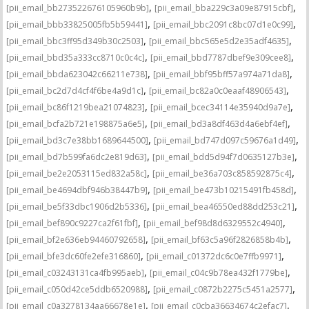
,
,
[pii_email_bb273522676105960b9b]
[pii_email_bba229c3a09e87915cbf]
,
,
[pii_email_bbb33825005fb5b59441]
[pii_email_bbc2091c8bc07d1e0c99]
,
,
[pii_email_bbc3ff95d349b30c2503]
[pii_email_bbc565e5d2e35adf4635]
,
,
[pii_email_bbd35a333cc8710c0c4c]
[pii_email_bbd7787dbef9e309cee8]
,
,
[pii_email_bbda623042c66211e738]
[pii_email_bbf95bff57a974a71da8]
,
,
[pii_email_bc2d7d4cf4f6be4a9d1c]
[pii_email_bc82a0c0eaaf48906543]
,
,
[pii_email_bc86f1219bea21074823]
[pii_email_bcec34114e35940d9a7e]
,
,
[pii_email_bcfa2b721e198875a6e5]
[pii_email_bd3a8df463d4a6ebf4ef]
,
,
[pii_email_bd3c7e38bb1689644500]
[pii_email_bd747d097c59676a1d49]
,
,
[pii_email_bd7b599fa6dc2e819d63]
[pii_email_bdd5d94f7d0635127b3e]
,
,
[pii_email_be2e2053115ed832a58c]
[pii_email_be36a703c858592875c4]
,
,
[pii_email_be4694dbf946b38447b9]
[pii_email_be473b10215491fb458d]
,
,
[pii_email_be5f33dbc1906d2b5336]
[pii_email_bea46550ed88dd253c21]
,
,
[pii_email_bef890c9227ca2f61fbf]
[pii_email_bef98d8d6329552c4940]
,
,
[pii_email_bf2e636eb94460792658]
[pii_email_bf63c5a96f2826858b4b]
,
,
[pii_email_bfe3dc60fe2efe316860]
[pii_email_c01372dc6c0e7ffb9971]
,
,
[pii_email_c03243131ca4fb995aeb]
[pii_email_c04c9b78ea432f1779be]
,
,
[pii_email_c050d42ce5ddb6520988]
[pii_email_c0872b2275c5451a2577]
,
,
[pii_email_c0a3278134aa66678e1e]
[pii_email_c0cba36634674c2efac7]