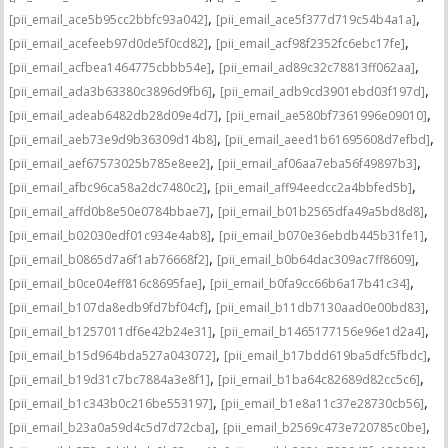
,
,
[pii_email_ace5b95cc2bbfc93a042]
[pii_email_ace5f377d719c54b4a1a]
,
,
[pii_email_acefeeb97d0de5f0cd82]
[pii_email_acf98f2352fc6ebc17fe]
,
,
[pii_email_acfbea1464775cbbb54e]
[pii_email_ad89c32c78813ff062aa]
,
,
[pii_email_ada3b63380c3896d9fb6]
[pii_email_adb9cd3901ebd03f197d]
,
,
[pii_email_adeab6482db28d09e4d7]
[pii_email_ae580bf7361996e09010]
,
,
[pii_email_aeb73e9d9b36309d14b8]
[pii_email_aeed1b61695608d7efbd]
,
,
[pii_email_aef67573025b785e8ee2]
[pii_email_af06aa7eba56f49897b3]
,
,
[pii_email_afbc96ca58a2dc7480c2]
[pii_email_aff94eedcc2a4bbfed5b]
,
,
[pii_email_affd0b8e50e0784bbae7]
[pii_email_b01b2565dfa49a5bd8d8]
,
,
[pii_email_b02030edf01c934e4ab8]
[pii_email_b070e36ebdb445b31fe1]
,
,
[pii_email_b0865d7a6f1ab76668f2]
[pii_email_b0b64dac309ac7ff8609]
,
,
[pii_email_b0ce04eff816c8695fae]
[pii_email_b0fa9cc66b6a17b41c34]
,
,
[pii_email_b107da8edb9fd7bf04cf]
[pii_email_b11db7130aad0e00bd83]
,
,
[pii_email_b1257011df6e42b24e31]
[pii_email_b1465177156e96e1d2a4]
,
,
[pii_email_b15d964bda527a043072]
[pii_email_b17bdd619ba5dfc5fbdc]
,
,
[pii_email_b19d31c7bc7884a3e8f1]
[pii_email_b1ba64c82689d82cc5c6]
,
,
[pii_email_b1c343b0c216be553197]
[pii_email_b1e8a11c37e28730cb56]
,
,
[pii_email_b23a0a59d4c5d7d72cba]
[pii_email_b2569c473e720785c0be]