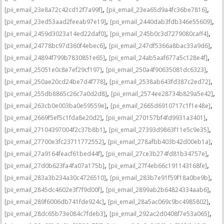
,
,
[pii_email_23e8a72c42cd12f7a99f]
[pii_email_23ea65d9a4fc36be7816]
,
,
[pii_email_23ed53aad2feeab97e19]
[pii_email_2440dab3fdb346e55609]
,
,
[pii_email_2459d3023a14ed22daf0]
[pii_email_245b0c3d7279080caff4]
,
,
[pii_email_24778bc97d360f4ebec6]
[pii_email_247df5366a8bac33a9d6]
,
,
[pii_email_24894f799b7830851e65]
[pii_email_24ab5aaf677a5c128e4f]
,
,
[pii_email_25051e0c8e7ef29cf197]
[pii_email_250a4f90635081dc6323]
,
,
[pii_email_250ae20cd24be7d4f778]
[pii_email_2538ab643fd387c2ed72]
,
,
[pii_email_255db8865c26c7a0d2d8]
[pii_email_2574ee28734b829a5e42]
,
,
[pii_email_263cb0e003ba0e59559e]
[pii_email_2665d6910717c1f1e48e]
,
,
[pii_email_2669f5ef5c1fda8e20d2]
[pii_email_270157bf4fd9931a3401]
,
,
[pii_email_27104397004f2c37b8b1]
[pii_email_27393d9863f11e5c9e35]
,
,
[pii_email_27700e3fc23711772552]
[pii_email_278afbb403b42d00eb1a]
,
,
[pii_email_27a9164feacf61bed44f]
[pii_email_27ce3b274fd81b34757e]
,
,
[pii_email_27d0b623fa4fa07a175b]
[pii_email_27f4eb66c191143168fe]
,
,
[pii_email_283a3b234a30c4726510]
[pii_email_283b7e91f59f18a0be9b]
,
,
[pii_email_2845dc4602e3f7f9d00f]
[pii_email_2899ab2b64824334aab6]
,
,
[pii_email_289f6006db741fde924c]
[pii_email_28a5ac069c9bc4985802]
,
,
[pii_email_28dc65b73e084c7fdeb3]
[pii_email_292ac2d0408f7e53a065]