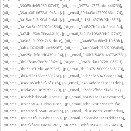
,
,
[pii_email_39065c4ef6f080d07ef3]
[pii_email_3977a14727fbbd446799]
,
,
[pii_email_39aca0618672afe948aa]
[pii_email_39daa3d43790766cfa7d]
,
,
[pii_email_3a15ad3c3c90ab2bfabf]
[pii_email_3a161a437f6cf9be85f5]
,
,
[pii_email_3a19ac5cc937023e1594]
[pii_email_3a4527b94ccfd3ceab3a]
,
,
[pii_email_3a74beff0dc78ea44fdc]
[pii_email_3a9d3c10845f8b9d77b2]
,
,
[pii_email_3a9d3e9e999e7c6eddce]
[pii_email_3aa687ac68e9b1fe5f6c]
,
,
[pii_email_3ab4d07620fbbae85967]
[pii_email_3ace3fa8b97897908486]
,
,
[pii_email_3ae25ddefddd04391d34]
[pii_email_3b0b3c5483d4b77a972d]
,
,
[pii_email_3b9c7cadc7ee7d3fa2e1]
[pii_email_3ba2ddac1372b10683cf]
,
,
[pii_email_3bd5ccff19d01a8292a5]
[pii_email_3be3b75150099a8b5173]
,
,
[pii_email_3bf4c53e188ce689a2bc]
[pii_email_3c1b5e8c60493aacea04]
,
,
[pii_email_3c461a53eb62f26f31c8]
[pii_email_3c4b34de2e37cd3e1ddb]
,
,
[pii_email_3c6d49ac136753faa220]
[pii_email_3c7e8b2fb6c19f4629a7]
,
,
[pii_email_3c85d9bd059ab02ca5a9]
[pii_email_3ca3533a274be28ac6ed]
,
,
[pii_email_3cb272a04019dbc707de]
[pii_email_3cbd32b6778e1ffc0f4c]
,
,
[pii_email_3ceeb7dd155a01a6455b]
[pii_email_3d1a18ddb1cefff5ed60]
,
,
[pii_email_3d805a1f13535b676660]
[pii_email_3d86a5be21ee1ddfaaeb]
,
,
[pii_email_3da6f7f92016ac861201]
[pii_email_3dbf1b90426095284a18]