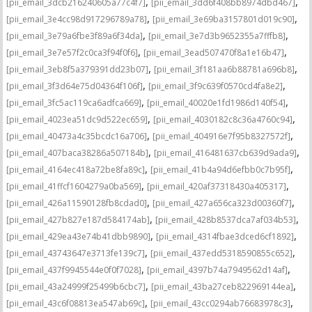
,
,
[pii_email_3dcb216240605a77c4f7]
[pii_email_3dd6f408bb8974dbd467]
,
,
[pii_email_3e4cc98d917296789a78]
[pii_email_3e69ba3157801d019c90]
,
,
[pii_email_3e79a6fbe3f89a6f34da]
[pii_email_3e7d3b9652355a7fffb8]
,
,
[pii_email_3e7e57f2c0ca3f94f0f6]
[pii_email_3ead507470f8a1e16b47]
,
,
[pii_email_3eb8f5a379391dd23b07]
[pii_email_3f181aa6b88781a696b8]
,
,
[pii_email_3f3d64e75d04364f106f]
[pii_email_3f9c639f0570cd4fa8e2]
,
,
[pii_email_3fc5ac119ca6adfca669]
[pii_email_40020e1fd1986d140f54]
,
,
[pii_email_4023ea51dc9d522ec659]
[pii_email_4030182c8c36a4760c94]
,
,
[pii_email_40473a4c35bcdc16a706]
[pii_email_404916e7f95b8327572f]
,
,
[pii_email_407baca38286a507184b]
[pii_email_416481637cb639d9ada9]
,
,
[pii_email_4164ec418a72be8fa89c]
[pii_email_41b4a94d6efbb0c7b95f]
,
,
[pii_email_41ffcf1604279a0ba569]
[pii_email_420af37318430a405317]
,
,
[pii_email_426a11590128fb8cdad0]
[pii_email_427a656ca323d00360f7]
,
,
[pii_email_427b827e187d584174ab]
[pii_email_428b8537dca7af034b53]
,
,
[pii_email_429ea43e74b41dbb9890]
[pii_email_4314fbae3dced6cf1892]
,
,
[pii_email_43743647e3713fe139c7]
[pii_email_437edd5318590855c652]
,
,
[pii_email_437f9945544e0f0f7028]
[pii_email_4397b74a7949562d14af]
,
,
[pii_email_43a24999f25499b6cbc7]
[pii_email_43ba27ceb822969144ea]
,
,
[pii_email_43c6f08813ea547ab69c]
[pii_email_43cc0294ab76683978c3]