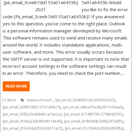
5a01a6455b Would
you like to fix the error
code [Pii_email_3ceeb7dd155a01a6455b]? If you answered
yes to this question, you’ve come to the right place. Outlook
is a personal information manager developed by Microsoft.
This software remains used to send and receive many emails
around the world. It Includes standalone applications, multi-
user software, and more. This error usually occurs because
the SMTP server is not supported. It is important to note that
incorrect account settings in the software settings can result
in an error. Therefore, you need to check the port number,…
READ MORE
,
,
More
"panera bread".
[pii_email_0048997cdc300383cb33]
,
,
[pii_email_009f53665137e7af0673]
[pii_email_00ba47ac8b2817e36aa3]
,
,
[pii_email_00f2e2be8446cca7ae2a]
[pii_email_01748f73813796642591]
,
,
[pii_email_0186a242b8f048119e49]
[pii_email_019b690b20082ef76df5]
,
,
[pii_email_01b43dabf23cb0371a27]
[pii_email_01c76962cd92b0dbf0fa]