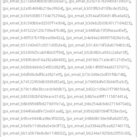
,
,
[pii_email_b273a6d4bbdc0b03eaa1]
[pii_email_b2921e783945fa139031]
,
,
[pii_email_b2a954694b218ecff634]
[pii_email_b3070fb5d15f8cde352b]
,
,
[pii_email_b33e500851734e75294a]
[pii_email_b354aaf30dd14fba6a62]
,
,
[pii_email_b3c39dbbed2507f1e004]
[pii_email_b3deb2b03b97c77d4d23]
,
,
[pii_email_b41522e120c709a47b48]
[pii_email_b446fab73f3f6eaa45ef]
,
,
[pii_email_b45f537b1f0bea06e82a]
[pii_email_b4e84a2d69975828e3cd]
,
,
[pii_email_b51343e67cd311d05da4]
[pii_email_b5143c16f3dab794b5c8]
,
,
[pii_email_b5293925cabf4bb07f94]
[pii_email_b52b983ca932c2a8a10f]
,
,
[pii_email_b5895ded16a282a86493]
[pii_email_b6180c71a0e45127d5e5]
,
,
[pii_email_b63bb8eb6c54952d829f]
[pii_email_b6b14f95f44a83737071]
,
,
[pii_email_b6dfd6c8df8ca3821eff]
[pii_email_b73c3d6ecbdf31f8b748]
,
,
[pii_email_b74122959db93656f2a6]
[pii_email_b766584fe53bbbf5a3cf]
,
,
[pii_email_b79c1d8e3bccecb9ddb7]
[pii_email_b832c1d9e21f7981fda4]
,
,
[pii_email_b853382bf426eace31d3]
[pii_email_b8b5ea9fff111587441a]
,
,
[pii_email_b8b69568fb8279d1fe7a]
[pii_email_b8e254ab6de2716d70ab]
,
,
[pii_email_b944fa6a8fe72e601aa8]
[pii_email_b9562687094f7f28ecbe]
,
,
[pii_email_b95ce9444ba98e3f0202]
[pii_email_b98608136e94fa8d072f]
,
,
[pii_email_b9a5b17d6a8a5e0e3f72]
[pii_email_ba3384a2fbaa82746170]
,
,
[pii_email_bb1a5b78e8c8e17d8032]
[pii_email_bb244a1925bb25f55c93]