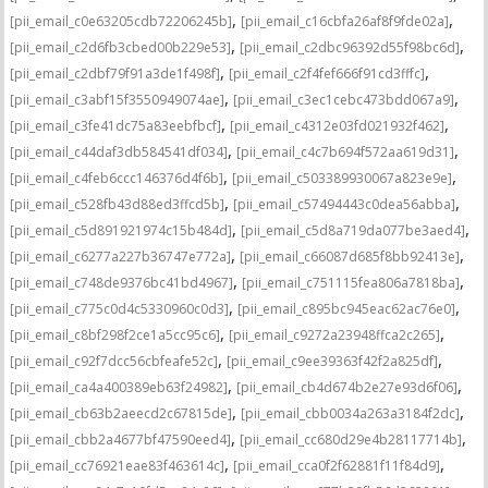
,
,
[pii_email_c0e63205cdb72206245b]
[pii_email_c16cbfa26af8f9fde02a]
,
,
[pii_email_c2d6fb3cbed00b229e53]
[pii_email_c2dbc96392d55f98bc6d]
,
,
[pii_email_c2dbf79f91a3de1f498f]
[pii_email_c2f4fef666f91cd3fffc]
,
,
[pii_email_c3abf15f3550949074ae]
[pii_email_c3ec1cebc473bdd067a9]
,
,
[pii_email_c3fe41dc75a83eebfbcf]
[pii_email_c4312e03fd021932f462]
,
,
[pii_email_c44daf3db584541df034]
[pii_email_c4c7b694f572aa619d31]
,
,
[pii_email_c4feb6ccc146376d4f6b]
[pii_email_c503389930067a823e9e]
,
,
[pii_email_c528fb43d88ed3ffcd5b]
[pii_email_c57494443c0dea56abba]
,
,
[pii_email_c5d891921974c15b484d]
[pii_email_c5d8a719da077be3aed4]
,
,
[pii_email_c6277a227b36747e772a]
[pii_email_c66087d685f8bb92413e]
,
,
[pii_email_c748de9376bc41bd4967]
[pii_email_c751115fea806a7818ba]
,
,
[pii_email_c775c0d4c5330960c0d3]
[pii_email_c895bc945eac62ac76e0]
,
,
[pii_email_c8bf298f2ce1a5cc95c6]
[pii_email_c9272a23948ffca2c265]
,
,
[pii_email_c92f7dcc56cbfeafe52c]
[pii_email_c9ee39363f42f2a825df]
,
,
[pii_email_ca4a400389eb63f24982]
[pii_email_cb4d674b2e27e93d6f06]
,
,
[pii_email_cb63b2aeecd2c67815de]
[pii_email_cbb0034a263a3184f2dc]
,
,
[pii_email_cbb2a4677bf47590eed4]
[pii_email_cc680d29e4b28117714b]
,
,
[pii_email_cc76921eae83f463614c]
[pii_email_cca0f2f62881f11f84d9]