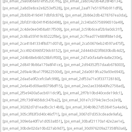
,
,
[pii_email_29a69b6e61ef9520c7f6]
[pii_email_2a8c0420b4af28f4b134]
,
,
[pii_email_2a8d3e8ce2e8253ef528]
[pii_email_2aaf17e5197feb911df9]
,
,
[pii_email_2b83b419d417dbfdc876]
[pii_email_2b86e2db4278767ea3da]
,
,
[pii_email_2bfd316b041ff458d498]
[pii_email_2c340a55758996510a49]
,
,
[pii_email_2c4de0ee0458a817f509]
[pii_email_2c59b6ceaf2b9a0dc31f]
,
,
[pii_email_2c6ba55f419c65222f8e]
[pii_email_2c7fead77e889f88e1d4]
,
,
[pii_email_2ca41841334f8d71d07d]
[pii_email_2ca50676eb24597a475f]
,
,
[pii_email_2cc49243665f29dc6152]
[pii_email_2d4443d23f8630bdb4d2]
,
,
[pii_email_2d4b68eb6b528bfcff00]
[pii_email_2d7a0cfa4afe4a8e230e]
,
,
[pii_email_2d8419b86a179a8f41ce]
[pii_email_2d94352f57daab678003]
,
,
[pii_email_2d9a4c9ba17f9822500d]
[pii_email_2da0619fca29a93e6943]
,
,
[pii_email_2daa5a9f2cefc0afc998]
[pii_email_2df53a71e3f337728180]
,
,
[pii_email_2e6a45d09ae80798df15]
[pii_email_2ee2ae336840fe2758ad]
,
,
[pii_email_2f5e9430a5acb611dc9f]
[pii_email_2ff7b10bd40cede19dc1]
,
,
[pii_email_2ffc736f4658dc347ba2]
[pii_email_301e7c3794c3ec5ce2e9]
,
,
[pii_email_30282d7d1eadbc3c14b8]
[pii_email_304b9b27d538415a4ade]
,
,
[pii_email_305c3f83f3d40c46cf71]
[pii_email_3067d7d353cdeade9afa]
,
,
[pii_email_309e6a40f7a1d053a851]
[pii_email_30baf21170a142e2ae1e]
,
,
[pii_email_30bde02da10bd27ab9d7]
[pii_email_30d976209a27358f63a6]