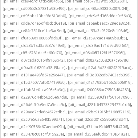
,
,
[pii_email_cca94c7c10fd5ca84c86]
[pii_email_cce677b39fb56d262801]
,
,
[pii_email_cd00652c57831b93b496]
[pii_email_cd48fad300f0a087b04f]
,
,
[pii_email_cd95bba13baf6d613db0]
[pii_email_cdc9a5d368d6dc0c56a3]
,
,
[pii_email_cdde7d4e5df4bcbd6e18]
[pii_email_ce6aebeecc729eda3c24]
,
,
[pii_email_ce84e7318ce1be3ac9ed]
[pii_email_cef93a3c9520e8c108d6]
,
,
[pii_email_cf0a609c106086fdd63f]
[pii_email_cf2e597cad14a09b83b5]
,
,
[pii_email_cfd23b18d3a9237d49e3]
[pii_email_cfd39ad171d9ad90f637]
,
,
[pii_email_cff5c8781dac5e6f0d70]
[pii_email_d06a06f7128f1537096f]
,
,
[pii_email_d07cadac6164f9168b42]
[pii_email_d08372c05820a7c96786]
,
,
[pii_email_d0ba3b16202b38d9face]
[pii_email_d12ab5d2346242979acd]
,
,
[pii_email_d131ae498fd67e29c447]
[pii_email_d13d032cdb7403ecb398]
,
,
[pii_email_d15d76077afb074199b0]
[pii_email_d1c1793bb1662d606919]
,
,
[pii_email_d1fab81e01ca905c5a9d]
[pii_email_d200066ac79508d84263]
,
,
[pii_email_d22976d44bb62d5e97d8]
[pii_email_d255936fa1f501617096]
,
,
[pii_email_d26d6c50b9ed7a5eaa9c]
[pii_email_d281f64373329477b1d6]
,
,
[pii_email_d29aed7cde6c4672cdbc]
[pii_email_d2bc91915b51666f2119]
,
,
[pii_email_d2c0fe56a8640f599d71]
[pii_email_d2cdd01c559ba06f8d4f]
,
,
[pii_email_d2ef90566c67aedae09b]
[pii_email_d31ebcf9d46f76df4706]
,
,
[pii_email_d33478c08ac4f315923e]
[pii_email_d358aef0d05110a51a2e]