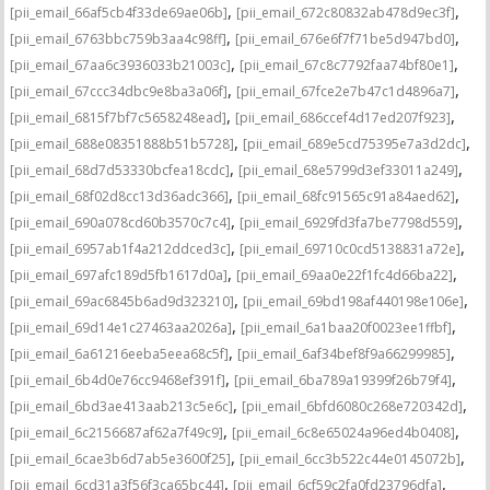
,
,
[pii_email_66af5cb4f33de69ae06b]
[pii_email_672c80832ab478d9ec3f]
,
,
[pii_email_6763bbc759b3aa4c98ff]
[pii_email_676e6f7f71be5d947bd0]
,
,
[pii_email_67aa6c3936033b21003c]
[pii_email_67c8c7792faa74bf80e1]
,
,
[pii_email_67ccc34dbc9e8ba3a06f]
[pii_email_67fce2e7b47c1d4896a7]
,
,
[pii_email_6815f7bf7c5658248ead]
[pii_email_686ccef4d17ed207f923]
,
,
[pii_email_688e08351888b51b5728]
[pii_email_689e5cd75395e7a3d2dc]
,
,
[pii_email_68d7d53330bcfea18cdc]
[pii_email_68e5799d3ef33011a249]
,
,
[pii_email_68f02d8cc13d36adc366]
[pii_email_68fc91565c91a84aed62]
,
,
[pii_email_690a078cd60b3570c7c4]
[pii_email_6929fd3fa7be7798d559]
,
,
[pii_email_6957ab1f4a212ddced3c]
[pii_email_69710c0cd5138831a72e]
,
,
[pii_email_697afc189d5fb1617d0a]
[pii_email_69aa0e22f1fc4d66ba22]
,
,
[pii_email_69ac6845b6ad9d323210]
[pii_email_69bd198af440198e106e]
,
,
[pii_email_69d14e1c27463aa2026a]
[pii_email_6a1baa20f0023ee1ffbf]
,
,
[pii_email_6a61216eeba5eea68c5f]
[pii_email_6af34bef8f9a66299985]
,
,
[pii_email_6b4d0e76cc9468ef391f]
[pii_email_6ba789a19399f26b79f4]
,
,
[pii_email_6bd3ae413aab213c5e6c]
[pii_email_6bfd6080c268e720342d]
,
,
[pii_email_6c2156687af62a7f49c9]
[pii_email_6c8e65024a96ed4b0408]
,
,
[pii_email_6cae3b6d7ab5e3600f25]
[pii_email_6cc3b522c44e0145072b]
,
,
[pii_email_6cd31a3f56f3ca65bc44]
[pii_email_6cf59c2fa0fd23796dfa]