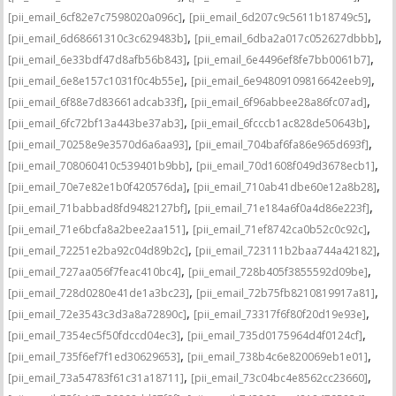
,
,
[pii_email_6cf82e7c7598020a096c]
[pii_email_6d207c9c5611b18749c5]
,
,
[pii_email_6d68661310c3c629483b]
[pii_email_6dba2a017c052627dbbb]
,
,
[pii_email_6e33bdf47d8afb56b843]
[pii_email_6e4496ef8fe7bb0061b7]
,
,
[pii_email_6e8e157c1031f0c4b55e]
[pii_email_6e94809109816642eeb9]
,
,
[pii_email_6f88e7d83661adcab33f]
[pii_email_6f96abbee28a86fc07ad]
,
,
[pii_email_6fc72bf13a443be37ab3]
[pii_email_6fcccb1ac828de50643b]
,
,
[pii_email_70258e9e3570d6a6aa93]
[pii_email_704baf6fa86e965d693f]
,
,
[pii_email_708060410c539401b9bb]
[pii_email_70d1608f049d3678ecb1]
,
,
[pii_email_70e7e82e1b0f420576da]
[pii_email_710ab41dbe60e12a8b28]
,
,
[pii_email_71babbad8fd9482127bf]
[pii_email_71e184a6f0a4d86e223f]
,
,
[pii_email_71e6bcfa8a2bee2aa151]
[pii_email_71ef8742ca0b52c0c92c]
,
,
[pii_email_72251e2ba92c04d89b2c]
[pii_email_723111b2baa744a42182]
,
,
[pii_email_727aa056f7feac410bc4]
[pii_email_728b405f3855592d09be]
,
,
[pii_email_728d0280e41de1a3bc23]
[pii_email_72b75fb8210819917a81]
,
,
[pii_email_72e3543c3d3a8a72890c]
[pii_email_73317f6f80f20d19e93e]
,
,
[pii_email_7354ec5f50fdccd04ec3]
[pii_email_735d0175964d4f0124cf]
,
,
[pii_email_735f6ef7f1ed30629653]
[pii_email_738b4c6e820069eb1e01]
,
,
[pii_email_73a54783f61c31a18711]
[pii_email_73c04bc4e8562cc23660]