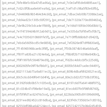
,
,
[pii_email_7bfe48e5c60a47d5ad6a]
[pii_email_7c0e3af95de84895aac1]
,
,
[pii_email_7c62c0f0baa6e641ea9a]
[pii_email_7cef1d1c98a5f83e63fb]
,
,
[pii_email_7d44696b9b5464c84cdd]
[pii_email_7dbac3eb00b73388e2ae]
,
,
[pii_email_7dd4ad23c1305c93f291]
[pii_email_7de71320e770ed69463a]
,
,
[pii_email_7de9b239c5dca4e1f869]
[pii_email_7e166d193fde390d0bb1]
,
,
[pii_email_7e1f47394d4b912ab9d1]
[pii_email_7e335da7bf95ef5cf0b7]
,
,
[pii_email_7e4c703563108691fe5f]
[pii_email_7e710fffb86b8d1d9420]
,
,
[pii_email_7ebda5605bcd5c9e6858]
[pii_email_7ef2826e6f7dff8830a6]
,
,
[pii_email_7f145965968cae8c3f8f]
[pii_email_7f50b3874b546a6ddaaf]
,
,
[pii_email_7f81f1a83ba21c924e6a]
[pii_email_7f8b8f2b716398e840bc]
,
,
[pii_email_7f9f1997bfc584879ed9]
[pii_email_7fd2bc4ddccbf5c225d6]
,
,
[pii_email_8002605fe09f78cf86d1]
[pii_email_8005b584d7cadec94491]
,
,
[pii_email_8021113ab75a9a811ec3]
[pii_email_809b4dbaf6fd26521ecd]
,
,
[pii_email_80c5c6cdd49f6410d4f4]
[pii_email_80e2cdd2cf2750b33f3b]
,
,
[pii_email_81392fddb0b57c1035ed]
[pii_email_8197c6d7fa641488f975]
,
,
[pii_email_81c034b47cf98e8e19a0]
[pii_email_81ecdd07fe5f98fd8760]
,
,
[pii_email_81f5f9fd7ac62476c5ce]
[pii_email_8228da3905d91099d699]
,
,
[pii_email_8231eed82452cc816dba]
[pii_email_823f43c735bb5e7c851b]
,
,
[pii_email_82550df08ba642124ecc]
[pii_email_8257242157b08d2d5459]