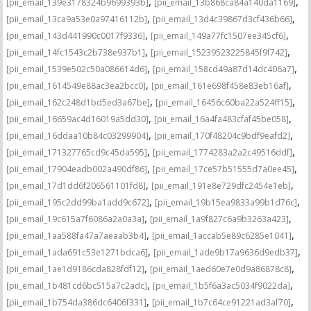
,
,
[pii_email_139e3178324b9699393b]
[pii_email_13b868ca84a140da1169]
,
,
[pii_email_13ca9a53e0a97416112b]
[pii_email_13d4c39867d3cf436b66]
,
,
[pii_email_143d441990c0017f9336]
[pii_email_149a77fc1507ee345cf6]
,
,
[pii_email_14fc1543c2b738e937b1]
[pii_email_15239523225845f9f742]
,
,
[pii_email_1539e502c50a086614d6]
[pii_email_158cd49a87d14dc406a7]
,
,
[pii_email_1614549e88ac3ea2bcc0]
[pii_email_161e698f458e83eb16af]
,
,
[pii_email_162c248d1bd5ed3a67be]
[pii_email_16456c60ba22a524ff15]
,
,
[pii_email_16659ac4d16019a5dd30]
[pii_email_16a4fa483cfaf45be058]
,
,
[pii_email_16ddaa10b84c03299904]
[pii_email_170f48204c9bdf9eafd2]
,
,
[pii_email_171327765cd9c45da595]
[pii_email_1774283a2a2c49516ddf]
,
,
[pii_email_17904eadb002a490df86]
[pii_email_17ce57b51555d7a0ee45]
,
,
[pii_email_17d1dd6f206561101fd8]
[pii_email_191e8e729dfc2454e1eb]
,
,
[pii_email_195c2dd99ba1add9c672]
[pii_email_19b15ea9833a99b1d76c]
,
,
[pii_email_19c615a7f6086a2a0a3a]
[pii_email_1a9f827c6a9b3263a423]
,
,
[pii_email_1aa588fa47a7aeaab3b4]
[pii_email_1accab5e89c6285e1041]
,
,
[pii_email_1ada691c53e1271bdca6]
[pii_email_1ade9b17a9636d9edb37]
,
,
[pii_email_1ae1d9186cda828fdf12]
[pii_email_1aed60e7e0d9a86878c8]
,
,
[pii_email_1b481cd6bc515a7c2adc]
[pii_email_1b5f6a3ac5034f9022da]
,
,
[pii_email_1b754da386dc6406f331]
[pii_email_1b7c64ce91221ad3af70]