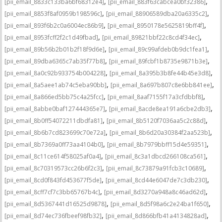
,
,
[pii_email_8833c133ba6bf68312e4]
[pii_email_883f63cabcea0bf32386]
,
,
[pii_email_8853f8af0959b198596c]
[pii_email_88906589dba20a6335c2]
,
,
[pii_email_893f6b2c0a6004ec86b9]
[pii_email_8950178e5625819bff4f]
,
,
[pii_email_8953fcff2f2c1d49fbad]
[pii_email_89821bbf22c8cd4f34ec]
,
,
[pii_email_89b56b2b01b2f18f9d6e]
[pii_email_89c99afdeb0b9dc1fea1]
,
,
[pii_email_89dba6365c7ab35f77b8]
[pii_email_89fcbf1b8735e9871b3e]
,
,
[pii_email_8a0c92b933754b004228]
[pii_email_8a395b3b8fe44b45e3d8]
,
,
[pii_email_8a5aee1ab74c5eba90bb]
[pii_email_8a697b807c8e6bb841ee]
,
,
[pii_email_8a866ed5bb75c4a25fcc]
[pii_email_8aaf7155f17a3cfdbbf8]
,
,
[pii_email_8abbe0baf127444365e7]
[pii_email_8acde8ea191a6cbe2db3]
,
,
[pii_email_8b0ff54072211dbdfa81]
[pii_email_8b5120f7036aa5c2c88d]
,
,
[pii_email_8b6b7cd823699c70e72a]
[pii_email_8b6d20a30384f2aa523b]
,
,
[pii_email_8b7369a0ff73aa4104b0]
[pii_email_8b7979bbff15d4e59351]
,
,
[pii_email_8c11ce614f58025af0a4]
[pii_email_8c3a1dbcd266108ca561]
,
,
[pii_email_8c70319573cc26b6f2c3]
[pii_email_8c73879a91fcb3c10689]
,
,
[pii_email_8cd0f843fd453677f5de]
[pii_email_8cd44e6047de7c3db230]
,
,
[pii_email_8cff7cf7c3bb65767b4c]
[pii_email_8d3270a948a8c46ad62d]
,
,
[pii_email_8d5367441d16525d9878]
[pii_email_8d5f98a6c2e24ba1f650]
,
,
[pii_email_8d74ec736fbeef98fb32]
[pii_email_8d866bfb41a4134828ad]