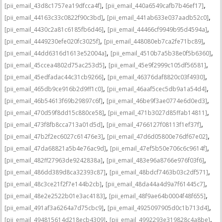
,
,
[pii_email_43d8c1757ea19dfcca4f]
[pii_email_440a6549cafb7b46ef17]
,
,
[pii_email_44163c33c0822f90c3bd]
[pii_email_441ab633e037aadb52c0]
,
,
[pii_email_4430c2a81c6185fb6d46]
[pii_email_44466cf9949b95d4594a]
,
,
[pii_email_4449230efe020fc3025f]
[pii_email_448080eb7ca2fe71bc89]
,
,
[pii_email_44dd6316d1613e52004a]
[pii_email_4510b7a5b38e0f5b6360]
,
,
[pii_email_45ccea4802d75ac253d5]
[pii_email_45e9f2999c105df56581]
,
,
[pii_email_45edfadac44c31cb9266]
[pii_email_46376daf8820c03f4930]
,
,
[pii_email_465db9ce916b2d9ff1c0]
[pii_email_46aaf5cec5db9a1a54d4]
,
,
[pii_email_46b54613f69b29897c6f]
[pii_email_46be9f3ae0774e6d0ed3]
,
,
[pii_email_470d59f8dd15c880ce58]
[pii_email_471b3027d85ffab14811]
,
,
[pii_email_473f8fb8cca713a01d5d]
[pii_email_4766127f08113f1ef37f]
,
,
[pii_email_47b2f2ec6027c61476e3]
[pii_email_47d6d05800e76df67e02]
,
,
[pii_email_47da68821a5b4e76ac9d]
[pii_email_47ef5b50e706c6c9614f]
,
,
[pii_email_482ff27963de9242838a]
[pii_email_483e96a8766e976f03f6]
,
,
[pii_email_486dd389d8ca32393c87]
[pii_email_48bdcf7463b03c2df571]
,
,
[pii_email_48c3ce21f2f7e144b2cb]
[pii_email_48da44a4d9a7f61445c7]
,
,
[pii_email_48e2e2522b01e3ac4183]
[pii_email_48f9ae64b0004f48f655]
,
,
[pii_email_491af3a6264a7d75cbc9]
[pii_email_4925097905d0c1b713d4]
,
,
[pii_email_494815614d218ecb4309]
[pii_email_4992293e319828c4a8be]