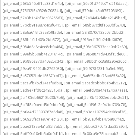
,
,
[pii_email_563b546bff1ca33d1e4b]
[pii_email_56e01d749b71d518daac]
,
,
[pii_email_575f32f549326c70824d]
[pii_email_579dde43aff75703f89f]
,
,
[pii_email_57a3b1c4bf3dc0825563]
[pii_email_57a94af4d4fda2145bad]
,
,
[pii_email_57bcb91a887c4c8f6415]
[pii_email_589b87cd8fa683bf6243]
,
,
[pii_email_58a6a619fc3ea359fade]
[pii_email_58f80706133c0ef2bbd2]
,
,
[pii_email_58fffc10f1403c2bb372]
[pii_email_5915ecf130b244fd0676]
,
,
[pii_email_5984d8e8e4ee8cbfa464]
[pii_email_598c367533eee0bb7c89]
,
,
[pii_email_599ef9b50ab4a231614c]
[pii_email_59a58871d9439f15de66]
,
,
[pii_email_59b896a37da40825cd42]
[pii_email_59bbd1cc3a9f29be366c]
,
,
[pii_email_59ea919492dfc2762030]
[pii_email_59f973f4231f5a5eb99f]
,
,
[pii_email_5a57052bde18587fcbf7]
[pii_email_5a6ff5cdba78ad856432]
,
,
[pii_email_5aca9fb7b2f34aaf0db0]
[pii_email_5acedcbbbb61b4f95212]
,
,
[pii_email_5ad9e71fd8c2493515da]
[pii_email_5aefd30a47e124ba7aea]
,
,
[pii_email_5af105eb66218b20b7b6]
[pii_email_5af3b45002edabbc2e51]
,
,
[pii_email_5af3f8a0bedd5d9dda9d]
[pii_email_5af69612e94fbd709c78]
,
,
[pii_email_5b0a4cf23393767e8da8]
[pii_email_5b3da107954de66caf36]
,
,
[pii_email_5b6928fec1e97e1ec120]
[pii_email_5b95a3f4be475a86ff42]
,
,
[pii_email_5bae213aa4a1a85f7ab5]
[pii_email_5bbb6270c43daa35895f]
,
,
[pii_email_5bff90a10efb5a0d0d1b]
[pii_email_5c00ca9e78bceaab3eaa]