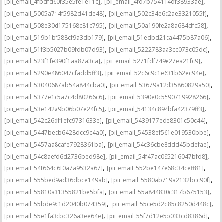
,
,
[pii_email_4fbdfd60f35e5fe1e11c]
[pii_email_4fd7b754114df38933ae]
,
,
[pii_email_5005a714f5982d41de48]
[pii_email_502c34e6c2ae3321055f]
,
,
[pii_email_508e30d175168c81c795]
[pii_email_50a190fe2a8a684dfc58]
,
,
[pii_email_519b1bf588cf9a3db179]
[pii_email_51edbd21ca4475b87a06]
,
,
[pii_email_51f3b5027b09fdb07d93]
[pii_email_5222783aa3cc073c05dc]
,
,
[pii_email_523f1fe390f1aa87a3ca]
[pii_email_5271fdf749e27ea21fc9]
,
,
[pii_email_5290e486047cfadd5ff3]
[pii_email_52c6c9c1e631b62ec94e]
,
,
[pii_email_53040687ab54a844cba0]
[pii_email_53679a12d35860829a50]
,
,
[pii_email_5377e1c5a7c4d80266c6]
[pii_email_5390e0c5590719928266]
,
,
[pii_email_53e142a9b06b07e24fc5]
[pii_email_54134c894bfa42379ff3]
,
,
[pii_email_542c26df1efc9731633e]
[pii_email_5439177ede8301c50c44]
,
,
[pii_email_5447becb6428dcc9c4a0]
[pii_email_54538ef561e019530bbe]
,
,
[pii_email_5457aa8cafe7928361ba]
[pii_email_54c36cbe8ddd45bdefae]
,
,
[pii_email_54c8aefd6d2736bed98e]
[pii_email_54f47ac095216047bfd8]
,
,
[pii_email_54f664d6f0a7a9532a67]
[pii_email_552be147e68c34ceff81]
,
,
[pii_email_555bed9ad36dbce149ab]
[pii_email_5580ab719a2132bcc90f]
,
,
[pii_email_55810a31355821be5bfa]
[pii_email_55a844830c317b675153]
,
,
[pii_email_55bde9c1d2040b074359]
[pii_email_55ce5d2d85c8250d448c]
,
,
[pii_email_55e1fa3cbc326a3ee64e]
[pii_email_55f7d12e5b033cd8386d]