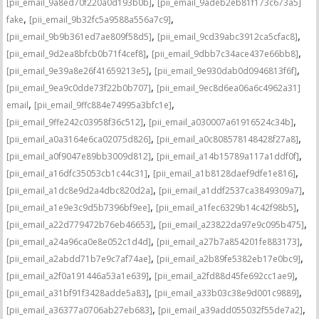
,
[pii_email_9a8ed70f220a0d193b0b]
[pii_email_9adeb2eb81f173c673a5]
,
,
fake
[pii_email_9b32fc5a9588a556a7c9]
,
,
[pii_email_9b9b361ed7ae809f58d5]
[pii_email_9cd39abc3912ca5cfac8]
,
,
[pii_email_9d2ea8bfcb0b71f4cef8]
[pii_email_9dbb7c34ace437e66bb8]
,
,
[pii_email_9e39a8e26f41659213e5]
[pii_email_9e930dab0d0946813f6f]
,
[pii_email_9ea9c0dde73f22b0b707]
[pii_email_9ec8d6ea06a6c4962a31]
,
,
email
[pii_email_9ffc884e74995a3bfc1e]
,
,
[pii_email_9ffe242c03958f36c512]
[pii_email_a030007a61916524c34b]
,
,
[pii_email_a0a3164e6ca02075d826]
[pii_email_a0c808578148428f27a8]
,
,
[pii_email_a0f9047e89bb3009d812]
[pii_email_a14b15789a117a1ddf0f]
,
,
[pii_email_a16dfc35053cb1c44c31]
[pii_email_a1b8128daef9dfe1e816]
,
,
[pii_email_a1dc8e9d2a4dbc820d2a]
[pii_email_a1ddf2537ca3849309a7]
,
,
[pii_email_a1e9e3c9d5b7396bf9ee]
[pii_email_a1fec6329b14c42f98b5]
,
,
[pii_email_a22d779472b76eb46653]
[pii_email_a23822da97e9c095b475]
,
,
[pii_email_a24a96ca0e8e052c1d4d]
[pii_email_a27b7a854201fe883173]
,
,
[pii_email_a2abdd71b7e9c7af74ae]
[pii_email_a2b89fe5382eb17e0bc9]
,
,
[pii_email_a2f0a191446a53a1e639]
[pii_email_a2fd88d45fe692cc1ae9]
,
,
[pii_email_a31bf91f3428adde5a83]
[pii_email_a33b03c38e9d001c9889]
,
,
[pii_email_a36377a0706ab27eb683]
[pii_email_a39add055032f55de7a2]