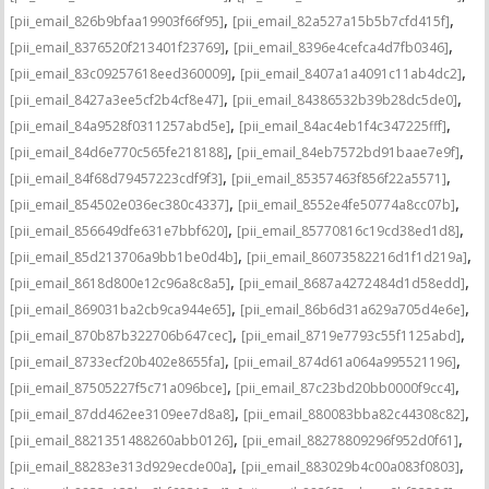
,
,
[pii_email_826b9bfaa19903f66f95]
[pii_email_82a527a15b5b7cfd415f]
,
,
[pii_email_8376520f213401f23769]
[pii_email_8396e4cefca4d7fb0346]
,
,
[pii_email_83c09257618eed360009]
[pii_email_8407a1a4091c11ab4dc2]
,
,
[pii_email_8427a3ee5cf2b4cf8e47]
[pii_email_84386532b39b28dc5de0]
,
,
[pii_email_84a9528f0311257abd5e]
[pii_email_84ac4eb1f4c347225fff]
,
,
[pii_email_84d6e770c565fe218188]
[pii_email_84eb7572bd91baae7e9f]
,
,
[pii_email_84f68d79457223cdf9f3]
[pii_email_85357463f856f22a5571]
,
,
[pii_email_854502e036ec380c4337]
[pii_email_8552e4fe50774a8cc07b]
,
,
[pii_email_856649dfe631e7bbf620]
[pii_email_85770816c19cd38ed1d8]
,
,
[pii_email_85d213706a9bb1be0d4b]
[pii_email_86073582216d1f1d219a]
,
,
[pii_email_8618d800e12c96a8c8a5]
[pii_email_8687a4272484d1d58edd]
,
,
[pii_email_869031ba2cb9ca944e65]
[pii_email_86b6d31a629a705d4e6e]
,
,
[pii_email_870b87b322706b647cec]
[pii_email_8719e7793c55f1125abd]
,
,
[pii_email_8733ecf20b402e8655fa]
[pii_email_874d61a064a995521196]
,
,
[pii_email_87505227f5c71a096bce]
[pii_email_87c23bd20bb0000f9cc4]
,
,
[pii_email_87dd462ee3109ee7d8a8]
[pii_email_880083bba82c44308c82]
,
,
[pii_email_8821351488260abb0126]
[pii_email_88278809296f952d0f61]
,
,
[pii_email_88283e313d929ecde00a]
[pii_email_883029b4c00a083f0803]