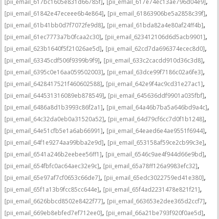
,
,
[pii_email_617bc1605e831d66785f]
[pii_email_617e74ec13ae796d04e9]
,
,
[pii_email_61842e47eceee6b4e864]
[pii_email_61863906be5a2858c39f]
,
,
[pii_email_61b41bb0d7f7072fe9d8]
[pii_email_61bda82a4e80af24ff4b]
,
,
[pii_email_61ec7773a7b0fcaa2c30]
[pii_email_623412106d6d5acb9901]
,
,
[pii_email_623b1640f5f21026ae5d]
[pii_email_62cd7da696374ecec8d0]
,
,
[pii_email_63345cdf506f9399b9f9]
[pii_email_633c2cacdd910d36c3d8]
,
,
[pii_email_6395c0e16aa059502003]
[pii_email_63dce99f7186c02a6fe3]
,
,
[pii_email_6428417521f460602588]
[pii_email_642e9f4ac9cd31e27ac1]
,
,
[pii_email_644531316089eb878549]
[pii_email_645636ddf9901a035fbf]
,
,
[pii_email_6486a8d1b3993c86f2a1]
[pii_email_64a46b7ba5a646bd9a4c]
,
,
[pii_email_64c32da0eb0a31520a52]
[pii_email_64d79cf6cc7d0f1b1248]
,
,
[pii_email_64e51cfb5e1a6ab66991]
[pii_email_64eaed6e4ae9551f6944]
,
,
[pii_email_64f1e9274aa99bba2e9d]
[pii_email_653158af59ce2cb99c3e]
,
,
[pii_email_6541a246b2eebee56ff1]
[pii_email_6546c9ae4f944d66e9bd]
,
,
[pii_email_654fbfc0ac64aec32e9c]
[pii_email_65a78ff126a9983efc32]
,
,
[pii_email_65e97af7cf0653c66de7]
[pii_email_65edc3022759ed41e380]
,
,
[pii_email_65f1a13b9fcc85cc644e]
[pii_email_65f4ad2231478e821f21]
,
,
[pii_email_6626bbcd8502e8422f77]
[pii_email_663653e2dee365d2ccf7]
,
,
[pii_email_669eb8ebfed7ef712ee0]
[pii_email_66a21be793f920f0ae5d]