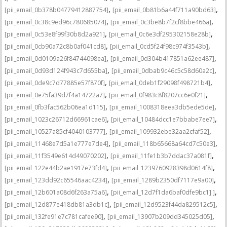
,
,
[pii_email_0b378b04779412887754]
[pii_email_0b81b6a44f711a90bd63]
,
,
[pii_email_0c38c9ed96c780685074]
[pii_email_0c3be8b7f2cf8bbe466a]
,
,
[pii_email_0c53e8f99f30b8d2a921]
[pii_email_0c6e3df295302158e28b]
,
,
[pii_email_0cb90a72c8b0af041cd8]
[pii_email_0cd5f24f98c974f3543b]
,
,
[pii_email_0d0109a26f84744098ea]
[pii_email_0d304b417851a62ee487]
,
,
[pii_email_0d93d124f943c7d655ba]
[pii_email_0dbab9c46c5c58d60a2c]
,
,
[pii_email_0de9c7d77885e57f870f]
[pii_email_0deb1f29098f498721b4]
,
,
[pii_email_0e75fa39d7f4a14722a7]
[pii_email_0f983c8f8207cc6e0f21]
,
,
[pii_email_0fb3fac562b06ea1d115]
[pii_email_1008318eea3db5ede5de]
,
,
[pii_email_1023c26712d66961cae6]
[pii_email_10484dcc1e7bbabe7ee7]
,
,
[pii_email_10527a85cf4040103777]
[pii_email_109932ebe32aa2cfaf52]
,
,
[pii_email_11468e7d5a1e777e7de4]
[pii_email_118b65668a64cd7c50e3]
,
,
[pii_email_11f3549e614d49070202]
[pii_email_11fe1b3b7ddac37a081f]
,
,
[pii_email_122e44b2ae1917e73fd4]
[pii_email_1239760928398d0614f8]
,
,
[pii_email_123dd92c65546aac4234]
[pii_email_1289b2350df7117e9a00]
,
,
[pii_email_12b601a08d6f263a75a6]
[pii_email_12d7f1da6baf0dfe9bc1] ]
,
,
[pii_email_12d877e418db81a3db1c]
[pii_email_12d9523f44da829512c5]
,
,
[pii_email_132fe91e7c781cafee90]
[pii_email_13907b209dd345025d05]