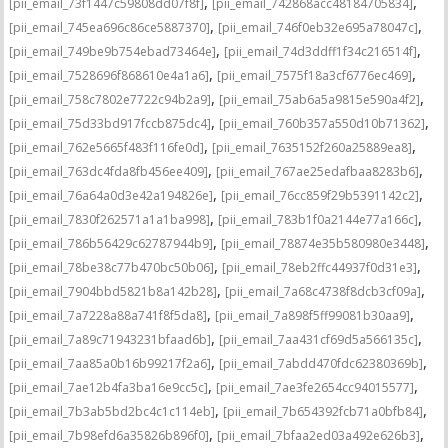
,
,
[pii_email_73f1447c59808dd07f8f]
[pii_email_742868acc48184705834]
,
,
[pii_email_745ea696c86ce5887370]
[pii_email_746f0eb32e695a78047c]
,
,
[pii_email_749be9b754ebad73464e]
[pii_email_74d3ddff1f34c216514f]
,
,
[pii_email_7528696f868610e4a1a6]
[pii_email_7575f18a3cf6776ec469]
,
,
[pii_email_758c7802e7722c94b2a9]
[pii_email_75ab6a5a9815e590a4f2]
,
,
[pii_email_75d33bd917fccb875dc4]
[pii_email_760b357a550d10b71362]
,
,
[pii_email_762e5665f483f116fe0d]
[pii_email_7635152f260a25889ea8]
,
,
[pii_email_763dc4fda8fb456ee409]
[pii_email_767ae25edafbaa8283b6]
,
,
[pii_email_76a64a0d3e42a194826e]
[pii_email_76cc859f29b5391142c2]
,
,
[pii_email_7830f262571a1a1ba998]
[pii_email_783b1f0a2144e77a166c]
,
,
[pii_email_786b56429c62787944b9]
[pii_email_78874e35b580980e3448]
,
,
[pii_email_78be38c77b470bc50b06]
[pii_email_78eb2ffc44937f0d31e3]
,
,
[pii_email_7904bbd5821b8a142b28]
[pii_email_7a68c4738f8dcb3cf09a]
,
,
[pii_email_7a7228a88a741f8f5da8]
[pii_email_7a898f5ff99081b30aa9]
,
,
[pii_email_7a89c71943231bfaad6b]
[pii_email_7aa431cf69d5a566135c]
,
,
[pii_email_7aa85a0b16b99217f2a6]
[pii_email_7abdd470fdc62380369b]
,
,
[pii_email_7ae12b4fa3ba16e9cc5c]
[pii_email_7ae3fe2654cc94015577]
,
,
[pii_email_7b3ab5bd2bc4c1c114eb]
[pii_email_7b654392fcb71a0bfb84]
,
,
[pii_email_7b98efd6a35826b896f0]
[pii_email_7bfaa2ed03a492e626b3]