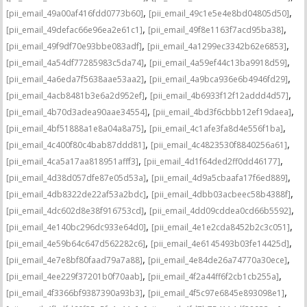
,
,
[pii_email_49a00af416fdd0773b60]
[pii_email_49c1e5e4e8bd04805d50]
,
,
[pii_email_49defac66e96ea2e61c1]
[pii_email_49f8e1163f7acd95ba38]
,
,
[pii_email_49f9df70e93bbe083adf]
[pii_email_4a1299ec3342b62e6853]
,
,
[pii_email_4a54df77285983c5da74]
[pii_email_4a59ef44c13ba9918d59]
,
,
[pii_email_4a6eda7f5638aae53aa2]
[pii_email_4a9bca936e6b4946fd29]
,
,
[pii_email_4acb8481b3e6a2d952ef]
[pii_email_4b6933f12f12addd4d57]
,
,
[pii_email_4b70d3adea90aae34554]
[pii_email_4bd3f6cbbb12ef19daea]
,
,
[pii_email_4bf51888a1e8a04a8a75]
[pii_email_4c1afe3fa8d4e556f1ba]
,
,
[pii_email_4c400f80c4bab87ddd81]
[pii_email_4c4823530f8840256a61]
,
,
[pii_email_4ca5a17aa818951afff3]
[pii_email_4d1f64ded2ff0dd46177]
,
,
[pii_email_4d38d057dfe87e05d53a]
[pii_email_4d9a5cbaafa17f6ed889]
,
,
[pii_email_4db8322de22af53a2bdc]
[pii_email_4dbb03acbeec58b4388f]
,
,
[pii_email_4dc602d8e38f916753cd]
[pii_email_4dd09cddea0cd66b5592]
,
,
[pii_email_4e140bc296dc933e64d0]
[pii_email_4e1e2cda8452b2c3c051]
,
,
[pii_email_4e59b64c647d562282c6]
[pii_email_4e6145493b03fe14425d]
,
,
[pii_email_4e7e8bf80faad79a7a88]
[pii_email_4e84de26a74770a30ece]
,
,
[pii_email_4ee229f37201b0f70aab]
[pii_email_4f2a44ff6f2cb1cb255a]
,
,
[pii_email_4f3366bf9387390a93b3]
[pii_email_4f5c97e6845e893098e1]