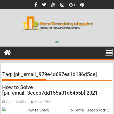
Skip
to
content
Tag:
[pii_email_979e4d697ea1d186d5ce]
How to Solve
[pii_email_3ceeb7dd155a01a6455b] 2021
April 10, 2021
Notor1982
pii_email_3ceeb7dd15