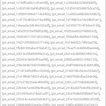
,
,
[pii_email_1c180f5a66c1c91ee09f]
[pii_email_1c239cbbb329ebf442ff]
,
,
[pii_email_1c42d16610af45df8633]
[pii_email_1c535618256887b0ca7d]
,
,
[pii_email_1c89891696cb114ed403]
[pii_email_1ca6932a68b90e5098c5]
,
,
[pii_email_1cd17524b5ba718ad6f8]
[pii_email_1d19961ba7de39b014c1]
,
,
[pii_email_1daeadac04546a163a2f]
[pii_email_1e53561751473dee3138]
,
,
[pii_email_1efa25531beff66f32d8]
[pii_email_1f0253add227588633cf]
,
,
[pii_email_1f09345711551d52206b]
[pii_email_1f09a0fdcd69ffeb1164]
,
,
[pii_email_1f427c5f93862e5771d6]
[pii_email_1fa19ebf22c7dfe0aa78]
,
,
[pii_email_1fb861393abed78ab415]
[pii_email_1feacf1cb4890d9ae644]
,
,
[pii_email_20019c20f40585f6e2ce]
[pii_email_2021edc6bf88520fdc5e]
,
,
[pii_email_202eb5c9e03ef53aef6f]
[pii_email_20805ae68021cfd0c123]
,
,
[pii_email_208e9d4873d61f0480c6]
[pii_email_20df769630edcdd016f8]
,
,
[pii_email_211413435d9fecc30356]
[pii_email_2146310bc5b3ec559a07]
,
,
[pii_email_21a19f84574f201efdaf]
[pii_email_21d637f66bdfae264e06]
,
,
[pii_email_227e278220a8e4f603f9]
[pii_email_2281cca773db84638fcf]
,
,
[pii_email_22b3de7ac663f8e9ba36]
[pii_email_23183a9275de05b260d1]
,
,
[pii_email_231cfd3beb218dd1a2f1]
[pii_email_232a7b08d359f68d74a7]
,
,
[pii_email_235cb4ccea0a23eb4531]
[pii_email_237e16253d4985c9720f]
,
,
[pii_email_2380b9d6520a43ec25f6]
[pii_email_238f2c4285fc22a739c7]