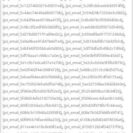
,
,
[pii_email_5c1227463021bd0531e8]
[pii_email_5c28fc6dceebb83974f9]
,
,
[pii_email_5c44ec74e49a8800170b]
[pii_email_5c59d29b7333de3c0863]
,
,
[pii_email_5c642f8eae65186a415f]
[pii_email_5c6bd678c5f0589458c4]
,
,
[pii_email_5c9bc3f2adf45b0806f5]
[pii_email_5caeb8b602f0573d5409]
,
,
[pii_email_5d278d6571ff1a89ed2c]
[pii_email_5d30e8f8a917731246da]
,
,
[pii_email_5d4a9bee97d479ebf1e9]
[pii_email_5d5184af6fc10e82fe54]
,
,
[pii_email_5dbf443f355bbab0d85b]
[pii_email_5df70dfa05d9b2c10f6d]
,
,
[pii_email_5df76aaa1c968cc7a0ec]
[pii_email_5e0e0bf5f5f499e43dd1]
,
,
[pii_email_5e1c5b1b6ca837a1e70b]
[pii_email_5e2cbcbb0e9f3fb0879c]
,
,
[pii_email_5e63f462f44c096f4728]
[pii_email_5e86bc231c5c08d5075a]
,
,
[pii_email_5ebaef64eeab5cf6666b]
[pii_email_5ec2950c5fc4f56175aa]
,
,
[pii_email_5ec750024eba6df0a748]
[pii_email_5ee321598ac584283e0e]
,
,
[pii_email_5f989e2fb5d007bf52e0]
[pii_email_5fc2546ffdba16b94f33]
,
,
[pii_email_5fd8654efe2192759a38]
[pii_email_5fd96ceec4afae0b10d6]
,
,
[pii_email_600fc020da2ccfbb9d12]
[pii_email_603d20f978fb1fc44cee]
,
,
[pii_email_6086c3c10946a32658f4]
[pii_email_608e7b562f466fc69741]
,
,
[pii_email_60f9ffcb76faedd8a230]
[pii_email_6100b26d0834978536a6]
,
,
[pii_email_611ee4e1e18c8e89f2ad]
[pii_email_6156512824f342737f9c]