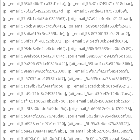
,
,
[pii_email_563b546bff1ca33d1e4b]
[pii_email_56e01d749b71d518daac]
,
,
[pii_email_575f32f549326c70824d]
[pii_email_579dde43aff75703f89f]
,
,
[pii_email_57a3b1c4bf3dc0825563]
[pii_email_57a94af4d4fda2145bad]
,
,
[pii_email_57bcb91a887c4c8f6415]
[pii_email_589b87cd8fa683bf6243]
,
,
[pii_email_58a6a619fc3ea359fade]
[pii_email_58f80706133c0ef2bbd2]
,
,
[pii_email_58fffc10f1403c2bb372]
[pii_email_5915ecf130b244fd0676]
,
,
[pii_email_5984d8e8e4ee8cbfa464]
[pii_email_598c367533eee0bb7c89]
,
,
[pii_email_599ef9b50ab4a231614c]
[pii_email_59a58871d9439f15de66]
,
,
[pii_email_59b896a37da40825cd42]
[pii_email_59bbd1cc3a9f29be366c]
,
,
[pii_email_59ea919492dfc2762030]
[pii_email_59f973f4231f5a5eb99f]
,
,
[pii_email_5a57052bde18587fcbf7]
[pii_email_5a6ff5cdba78ad856432]
,
,
[pii_email_5aca9fb7b2f34aaf0db0]
[pii_email_5acedcbbbb61b4f95212]
,
,
[pii_email_5ad9e71fd8c2493515da]
[pii_email_5aefd30a47e124ba7aea]
,
,
[pii_email_5af105eb66218b20b7b6]
[pii_email_5af3b45002edabbc2e51]
,
,
[pii_email_5af3f8a0bedd5d9dda9d]
[pii_email_5af69612e94fbd709c78]
,
,
[pii_email_5b0a4cf23393767e8da8]
[pii_email_5b3da107954de66caf36]
,
,
[pii_email_5b6928fec1e97e1ec120]
[pii_email_5b95a3f4be475a86ff42]
,
,
[pii_email_5bae213aa4a1a85f7ab5]
[pii_email_5bbb6270c43daa35895f]
,
,
[pii_email_5bff90a10efb5a0d0d1b]
[pii_email_5c00ca9e78bceaab3eaa]