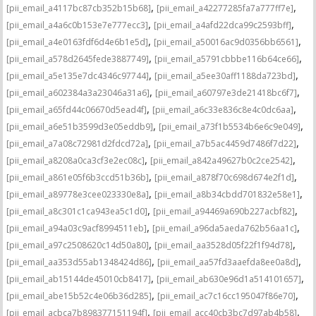
,
,
[pii_email_a4117bc87cb352b15b68]
[pii_email_a42277285fa7a777ff7e]
,
,
[pii_email_a4a6c0b153e7e777ecc3]
[pii_email_a4afd22dca99c2593bff]
,
,
[pii_email_a4e0163fdf6d4e6b1e5d]
[pii_email_a50016ac9d0356bb6561]
,
,
[pii_email_a578d2645fede3887749]
[pii_email_a5791cbbbe116b64ce66]
,
,
[pii_email_a5e135e7dc4346c97744]
[pii_email_a5ee30aff1188da723bd]
,
,
[pii_email_a602384a3a23046a31a6]
[pii_email_a60797e3de21418bc6f7]
,
,
[pii_email_a65fd44c06670d5ead4f]
[pii_email_a6c33e836c8e4c0dc6aa]
,
,
[pii_email_a6e51b3599d3e05eddb9]
[pii_email_a73f1b5534b6e6c9e049]
,
,
[pii_email_a7a08c72981d2fdcd72a]
[pii_email_a7b5ac4459d7486f7d22]
,
,
[pii_email_a8208a0ca3cf3e2ec08c]
[pii_email_a842a49627b0c2ce2542]
,
,
[pii_email_a861e05f6b3ccd51b36b]
[pii_email_a878f70c698d674e2f1d]
,
,
[pii_email_a89778e3cee023330e8a]
[pii_email_a8b34cbdd701832e58e1]
,
,
[pii_email_a8c301c1ca943ea5c1d0]
[pii_email_a94469a690b227acbf82]
,
,
[pii_email_a94a03c9acf8994511eb]
[pii_email_a96da5aeda762b56aa1c]
,
,
[pii_email_a97c2508620c14d50a80]
[pii_email_aa3528d05f22f1f94d78]
,
,
[pii_email_aa353d55ab1348424d86]
[pii_email_aa57fd3aaefda8ee0a8d]
,
,
[pii_email_ab15144de45010cb8417]
[pii_email_ab630e96d1a514101657]
,
,
[pii_email_abe15b52c4e06b36d285]
[pii_email_ac7c16cc195047f86e70]
,
,
[pii_email_acbca7b898377151194f]
[pii_email_acc40cb3bc7d97ab4b58]