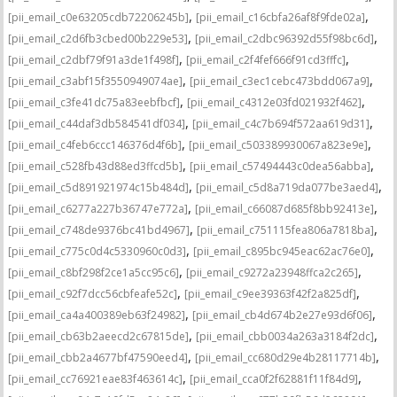
,
,
[pii_email_c0e63205cdb72206245b]
[pii_email_c16cbfa26af8f9fde02a]
,
,
[pii_email_c2d6fb3cbed00b229e53]
[pii_email_c2dbc96392d55f98bc6d]
,
,
[pii_email_c2dbf79f91a3de1f498f]
[pii_email_c2f4fef666f91cd3fffc]
,
,
[pii_email_c3abf15f3550949074ae]
[pii_email_c3ec1cebc473bdd067a9]
,
,
[pii_email_c3fe41dc75a83eebfbcf]
[pii_email_c4312e03fd021932f462]
,
,
[pii_email_c44daf3db584541df034]
[pii_email_c4c7b694f572aa619d31]
,
,
[pii_email_c4feb6ccc146376d4f6b]
[pii_email_c503389930067a823e9e]
,
,
[pii_email_c528fb43d88ed3ffcd5b]
[pii_email_c57494443c0dea56abba]
,
,
[pii_email_c5d891921974c15b484d]
[pii_email_c5d8a719da077be3aed4]
,
,
[pii_email_c6277a227b36747e772a]
[pii_email_c66087d685f8bb92413e]
,
,
[pii_email_c748de9376bc41bd4967]
[pii_email_c751115fea806a7818ba]
,
,
[pii_email_c775c0d4c5330960c0d3]
[pii_email_c895bc945eac62ac76e0]
,
,
[pii_email_c8bf298f2ce1a5cc95c6]
[pii_email_c9272a23948ffca2c265]
,
,
[pii_email_c92f7dcc56cbfeafe52c]
[pii_email_c9ee39363f42f2a825df]
,
,
[pii_email_ca4a400389eb63f24982]
[pii_email_cb4d674b2e27e93d6f06]
,
,
[pii_email_cb63b2aeecd2c67815de]
[pii_email_cbb0034a263a3184f2dc]
,
,
[pii_email_cbb2a4677bf47590eed4]
[pii_email_cc680d29e4b28117714b]
,
,
[pii_email_cc76921eae83f463614c]
[pii_email_cca0f2f62881f11f84d9]