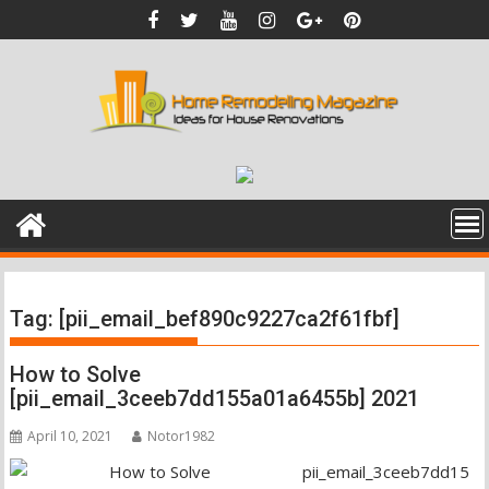
Skip
to
content
Tag:
[pii_email_bef890c9227ca2f61fbf]
How to Solve
[pii_email_3ceeb7dd155a01a6455b] 2021
April 10, 2021
Notor1982
pii_email_3ceeb7dd15