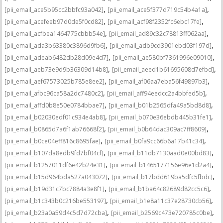
,
,
[pii_email_ace5b95cc2bbfc93a042]
[pii_email_ace5f377d719c54b4a1a]
,
,
[pii_email_acefeeb97d0de5f0cd82]
[pii_email_acf98f2352fc6ebc17fe]
,
,
[pii_email_acfbea1464775cbbb54e]
[pii_email_ad89c32c78813ff062aa]
,
,
[pii_email_ada3b63380c3896d9fb6]
[pii_email_adb9cd3901ebd03f197d]
,
,
[pii_email_adeab6482db28d09e4d7]
[pii_email_ae580bf7361996e09010]
,
,
[pii_email_aeb73e9d9b36309d14b8]
[pii_email_aeed1b61695608d7efbd]
,
,
[pii_email_aef67573025b785e8ee2]
[pii_email_af06aa7eba56f49897b3]
,
,
[pii_email_afbc96ca58a2dc7480c2]
[pii_email_aff94eedcc2a4bbfed5b]
,
,
[pii_email_affd0b8e50e0784bbae7]
[pii_email_b01b2565dfa49a5bd8d8]
,
,
[pii_email_b02030edf01c934e4ab8]
[pii_email_b070e36ebdb445b31fe1]
,
,
[pii_email_b0865d7a6f1ab76668f2]
[pii_email_b0b64dac309ac7ff8609]
,
,
[pii_email_b0ce04eff816c8695fae]
[pii_email_b0fa9cc66b6a17b41c34]
,
,
[pii_email_b107da8edb9fd7bf04cf]
[pii_email_b11db7130aad0e00bd83]
,
,
[pii_email_b1257011df6e42b24e31]
[pii_email_b1465177156e96e1d2a4]
,
,
[pii_email_b15d964bda527a043072]
[pii_email_b17bdd619ba5dfc5fbdc]
,
,
[pii_email_b19d31c7bc7884a3e8f1]
[pii_email_b1ba64c82689d82cc5c6]
,
,
[pii_email_b1c343b0c216be553197]
[pii_email_b1e8a11c37e28730cb56]
,
,
[pii_email_b23a0a59d4c5d7d72cba]
[pii_email_b2569c473e720785c0be]