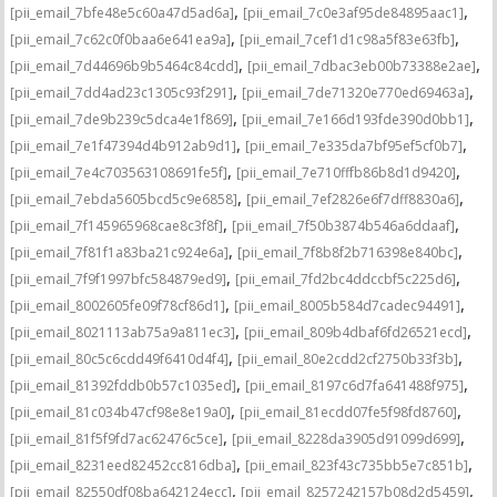
,
,
[pii_email_7bfe48e5c60a47d5ad6a]
[pii_email_7c0e3af95de84895aac1]
,
,
[pii_email_7c62c0f0baa6e641ea9a]
[pii_email_7cef1d1c98a5f83e63fb]
,
,
[pii_email_7d44696b9b5464c84cdd]
[pii_email_7dbac3eb00b73388e2ae]
,
,
[pii_email_7dd4ad23c1305c93f291]
[pii_email_7de71320e770ed69463a]
,
,
[pii_email_7de9b239c5dca4e1f869]
[pii_email_7e166d193fde390d0bb1]
,
,
[pii_email_7e1f47394d4b912ab9d1]
[pii_email_7e335da7bf95ef5cf0b7]
,
,
[pii_email_7e4c703563108691fe5f]
[pii_email_7e710fffb86b8d1d9420]
,
,
[pii_email_7ebda5605bcd5c9e6858]
[pii_email_7ef2826e6f7dff8830a6]
,
,
[pii_email_7f145965968cae8c3f8f]
[pii_email_7f50b3874b546a6ddaaf]
,
,
[pii_email_7f81f1a83ba21c924e6a]
[pii_email_7f8b8f2b716398e840bc]
,
,
[pii_email_7f9f1997bfc584879ed9]
[pii_email_7fd2bc4ddccbf5c225d6]
,
,
[pii_email_8002605fe09f78cf86d1]
[pii_email_8005b584d7cadec94491]
,
,
[pii_email_8021113ab75a9a811ec3]
[pii_email_809b4dbaf6fd26521ecd]
,
,
[pii_email_80c5c6cdd49f6410d4f4]
[pii_email_80e2cdd2cf2750b33f3b]
,
,
[pii_email_81392fddb0b57c1035ed]
[pii_email_8197c6d7fa641488f975]
,
,
[pii_email_81c034b47cf98e8e19a0]
[pii_email_81ecdd07fe5f98fd8760]
,
,
[pii_email_81f5f9fd7ac62476c5ce]
[pii_email_8228da3905d91099d699]
,
,
[pii_email_8231eed82452cc816dba]
[pii_email_823f43c735bb5e7c851b]
,
,
[pii_email_82550df08ba642124ecc]
[pii_email_8257242157b08d2d5459]