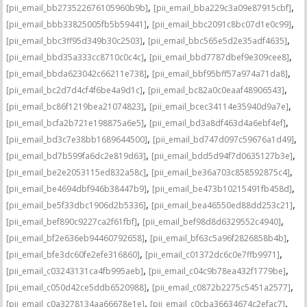
,
,
[pii_email_bb273522676105960b9b]
[pii_email_bba229c3a09e87915cbf]
,
,
[pii_email_bbb33825005fb5b59441]
[pii_email_bbc2091c8bc07d1e0c99]
,
,
[pii_email_bbc3ff95d349b30c2503]
[pii_email_bbc565e5d2e35adf4635]
,
,
[pii_email_bbd35a333cc8710c0c4c]
[pii_email_bbd7787dbef9e309cee8]
,
,
[pii_email_bbda623042c66211e738]
[pii_email_bbf95bff57a974a71da8]
,
,
[pii_email_bc2d7d4cf4f6be4a9d1c]
[pii_email_bc82a0c0eaaf48906543]
,
,
[pii_email_bc86f1219bea21074823]
[pii_email_bcec34114e35940d9a7e]
,
,
[pii_email_bcfa2b721e198875a6e5]
[pii_email_bd3a8df463d4a6ebf4ef]
,
,
[pii_email_bd3c7e38bb1689644500]
[pii_email_bd747d097c59676a1d49]
,
,
[pii_email_bd7b599fa6dc2e819d63]
[pii_email_bdd5d94f7d0635127b3e]
,
,
[pii_email_be2e2053115ed832a58c]
[pii_email_be36a703c858592875c4]
,
,
[pii_email_be4694dbf946b38447b9]
[pii_email_be473b10215491fb458d]
,
,
[pii_email_be5f33dbc1906d2b5336]
[pii_email_bea46550ed88dd253c21]
,
,
[pii_email_bef890c9227ca2f61fbf]
[pii_email_bef98d8d6329552c4940]
,
,
[pii_email_bf2e636eb94460792658]
[pii_email_bf63c5a96f2826858b4b]
,
,
[pii_email_bfe3dc60fe2efe316860]
[pii_email_c01372dc6c0e7ffb9971]
,
,
[pii_email_c03243131ca4fb995aeb]
[pii_email_c04c9b78ea432f1779be]
,
,
[pii_email_c050d42ce5ddb6520988]
[pii_email_c0872b2275c5451a2577]
,
,
[pii_email_c0a3278134aa66678e1e]
[pii_email_c0cba36634674c2efac7]