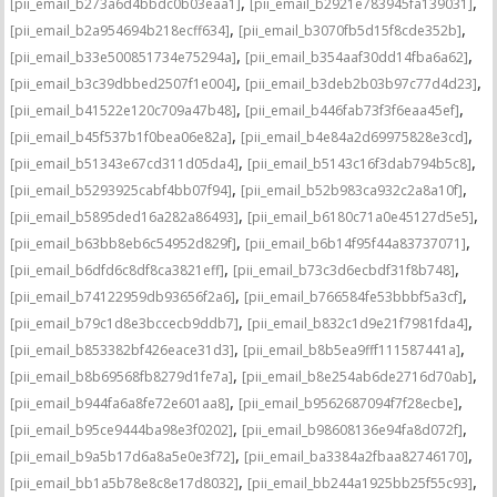
,
,
[pii_email_b273a6d4bbdc0b03eaa1]
[pii_email_b2921e783945fa139031]
,
,
[pii_email_b2a954694b218ecff634]
[pii_email_b3070fb5d15f8cde352b]
,
,
[pii_email_b33e500851734e75294a]
[pii_email_b354aaf30dd14fba6a62]
,
,
[pii_email_b3c39dbbed2507f1e004]
[pii_email_b3deb2b03b97c77d4d23]
,
,
[pii_email_b41522e120c709a47b48]
[pii_email_b446fab73f3f6eaa45ef]
,
,
[pii_email_b45f537b1f0bea06e82a]
[pii_email_b4e84a2d69975828e3cd]
,
,
[pii_email_b51343e67cd311d05da4]
[pii_email_b5143c16f3dab794b5c8]
,
,
[pii_email_b5293925cabf4bb07f94]
[pii_email_b52b983ca932c2a8a10f]
,
,
[pii_email_b5895ded16a282a86493]
[pii_email_b6180c71a0e45127d5e5]
,
,
[pii_email_b63bb8eb6c54952d829f]
[pii_email_b6b14f95f44a83737071]
,
,
[pii_email_b6dfd6c8df8ca3821eff]
[pii_email_b73c3d6ecbdf31f8b748]
,
,
[pii_email_b74122959db93656f2a6]
[pii_email_b766584fe53bbbf5a3cf]
,
,
[pii_email_b79c1d8e3bccecb9ddb7]
[pii_email_b832c1d9e21f7981fda4]
,
,
[pii_email_b853382bf426eace31d3]
[pii_email_b8b5ea9fff111587441a]
,
,
[pii_email_b8b69568fb8279d1fe7a]
[pii_email_b8e254ab6de2716d70ab]
,
,
[pii_email_b944fa6a8fe72e601aa8]
[pii_email_b9562687094f7f28ecbe]
,
,
[pii_email_b95ce9444ba98e3f0202]
[pii_email_b98608136e94fa8d072f]
,
,
[pii_email_b9a5b17d6a8a5e0e3f72]
[pii_email_ba3384a2fbaa82746170]
,
,
[pii_email_bb1a5b78e8c8e17d8032]
[pii_email_bb244a1925bb25f55c93]