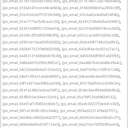
,
,
[pii_email_617bc1605e831d66785f]
[pii_email_617e74ec13ae796d04e9]
,
,
[pii_email_61842e47eceee6b4e864]
[pii_email_61863906be5a2858c39f]
,
,
[pii_email_61b41bb0d7f7072fe9d8]
[pii_email_61bda82a4e80af24ff4b]
,
,
[pii_email_61ec7773a7b0fcaa2c30]
[pii_email_623412106d6d5acb9901]
,
,
[pii_email_623b1640f5f21026ae5d]
[pii_email_62cd7da696374ecec8d0]
,
,
[pii_email_63345cdf506f9399b9f9]
[pii_email_633c2cacdd910d36c3d8]
,
,
[pii_email_6395c0e16aa059502003]
[pii_email_63dce99f7186c02a6fe3]
,
,
[pii_email_6428417521f460602588]
[pii_email_642e9f4ac9cd31e27ac1]
,
,
[pii_email_644531316089eb878549]
[pii_email_645636ddf9901a035fbf]
,
,
[pii_email_6486a8d1b3993c86f2a1]
[pii_email_64a46b7ba5a646bd9a4c]
,
,
[pii_email_64c32da0eb0a31520a52]
[pii_email_64d79cf6cc7d0f1b1248]
,
,
[pii_email_64e51cfb5e1a6ab66991]
[pii_email_64eaed6e4ae9551f6944]
,
,
[pii_email_64f1e9274aa99bba2e9d]
[pii_email_653158af59ce2cb99c3e]
,
,
[pii_email_6541a246b2eebee56ff1]
[pii_email_6546c9ae4f944d66e9bd]
,
,
[pii_email_654fbfc0ac64aec32e9c]
[pii_email_65a78ff126a9983efc32]
,
,
[pii_email_65e97af7cf0653c66de7]
[pii_email_65edc3022759ed41e380]
,
,
[pii_email_65f1a13b9fcc85cc644e]
[pii_email_65f4ad2231478e821f21]
,
,
[pii_email_6626bbcd8502e8422f77]
[pii_email_663653e2dee365d2ccf7]
,
,
[pii_email_669eb8ebfed7ef712ee0]
[pii_email_66a21be793f920f0ae5d]