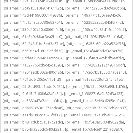
,
,
[pii_email_139e3178324b9699393b]
[pii_email_13b868ca84a140da1169]
,
,
[pii_email_13ca9a53e0a97416112b]
[pii_email_13d4c39867d3cf436b66]
,
,
[pii_email_143d441990c0017f9336]
[pii_email_149a77fc1507ee345cf6]
,
,
[pii_email_14fc1543c2b738e937b1]
[pii_email_15239523225845f9f742]
,
,
[pii_email_1539e502c50a086614d6]
[pii_email_158cd49a87d14dc406a7]
,
,
[pii_email_1614549e88ac3ea2bcc0]
[pii_email_161e698f458e83eb16af]
,
,
[pii_email_162c248d1bd5ed3a67be]
[pii_email_16456c60ba22a524ff15]
,
,
[pii_email_16659ac4d16019a5dd30]
[pii_email_16a4fa483cfaf45be058]
,
,
[pii_email_16ddaa10b84c03299904]
[pii_email_170f48204c9bdf9eafd2]
,
,
[pii_email_171327765cd9c45da595]
[pii_email_1774283a2a2c49516ddf]
,
,
[pii_email_17904eadb002a490df86]
[pii_email_17ce57b51555d7a0ee45]
,
,
[pii_email_17d1dd6f206561101fd8]
[pii_email_191e8e729dfc2454e1eb]
,
,
[pii_email_195c2dd99ba1add9c672]
[pii_email_19b15ea9833a99b1d76c]
,
,
[pii_email_19c615a7f6086a2a0a3a]
[pii_email_1a9f827c6a9b3263a423]
,
,
[pii_email_1aa588fa47a7aeaab3b4]
[pii_email_1accab5e89c6285e1041]
,
,
[pii_email_1ada691c53e1271bdca6]
[pii_email_1ade9b17a9636d9edb37]
,
,
[pii_email_1ae1d9186cda828fdf12]
[pii_email_1aed60e7e0d9a86878c8]
,
,
[pii_email_1b481cd6bc515a7c2adc]
[pii_email_1b5f6a3ac5034f9022da]
,
,
[pii_email_1b754da386dc6406f331]
[pii_email_1b7c64ce91221ad3af70]