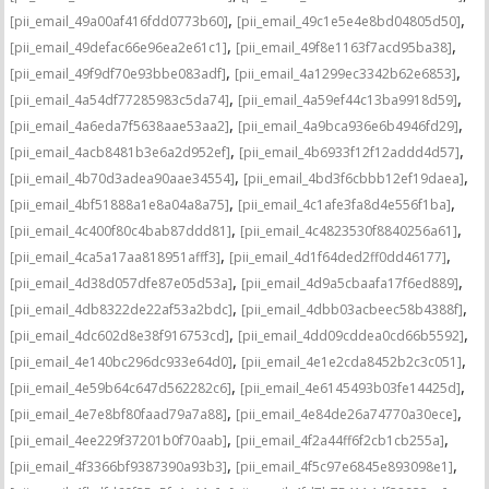
,
,
[pii_email_49a00af416fdd0773b60]
[pii_email_49c1e5e4e8bd04805d50]
,
,
[pii_email_49defac66e96ea2e61c1]
[pii_email_49f8e1163f7acd95ba38]
,
,
[pii_email_49f9df70e93bbe083adf]
[pii_email_4a1299ec3342b62e6853]
,
,
[pii_email_4a54df77285983c5da74]
[pii_email_4a59ef44c13ba9918d59]
,
,
[pii_email_4a6eda7f5638aae53aa2]
[pii_email_4a9bca936e6b4946fd29]
,
,
[pii_email_4acb8481b3e6a2d952ef]
[pii_email_4b6933f12f12addd4d57]
,
,
[pii_email_4b70d3adea90aae34554]
[pii_email_4bd3f6cbbb12ef19daea]
,
,
[pii_email_4bf51888a1e8a04a8a75]
[pii_email_4c1afe3fa8d4e556f1ba]
,
,
[pii_email_4c400f80c4bab87ddd81]
[pii_email_4c4823530f8840256a61]
,
,
[pii_email_4ca5a17aa818951afff3]
[pii_email_4d1f64ded2ff0dd46177]
,
,
[pii_email_4d38d057dfe87e05d53a]
[pii_email_4d9a5cbaafa17f6ed889]
,
,
[pii_email_4db8322de22af53a2bdc]
[pii_email_4dbb03acbeec58b4388f]
,
,
[pii_email_4dc602d8e38f916753cd]
[pii_email_4dd09cddea0cd66b5592]
,
,
[pii_email_4e140bc296dc933e64d0]
[pii_email_4e1e2cda8452b2c3c051]
,
,
[pii_email_4e59b64c647d562282c6]
[pii_email_4e6145493b03fe14425d]
,
,
[pii_email_4e7e8bf80faad79a7a88]
[pii_email_4e84de26a74770a30ece]
,
,
[pii_email_4ee229f37201b0f70aab]
[pii_email_4f2a44ff6f2cb1cb255a]
,
,
[pii_email_4f3366bf9387390a93b3]
[pii_email_4f5c97e6845e893098e1]