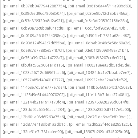
,
,
[pii_email_0b378b04779412887754]
[pii_email_0b81b6a44f711a90bd63]
,
,
[pii_email_0c38c9ed96c780685074]
[pii_email_0c3be8b7f2cf8bbe466a]
,
,
[pii_email_0c53e8f99f30b8d2a921]
[pii_email_0c6e3df295302158e28b]
,
,
[pii_email_0cb90a72c8b0af041cd8]
[pii_email_0cd5f24f98c974f3543b]
,
,
[pii_email_0d0109a26f84744098ea]
[pii_email_0d304b417851a62ee487]
,
,
[pii_email_0d93d124f943c7d655ba]
[pii_email_0dbab9c46c5c58d60a2c]
,
,
[pii_email_0de9c7d77885e57f870f]
[pii_email_0deb1f29098f498721b4]
,
,
[pii_email_0e75fa39d7f4a14722a7]
[pii_email_0f983c8f8207cc6e0f21]
,
,
[pii_email_0fb3fac562b06ea1d115]
[pii_email_1008318eea3db5ede5de]
,
,
[pii_email_1023c26712d66961cae6]
[pii_email_10484dcc1e7bbabe7ee7]
,
,
[pii_email_10527a85cf4040103777]
[pii_email_109932ebe32aa2cfaf52]
,
,
[pii_email_11468e7d5a1e777e7de4]
[pii_email_118b65668a64cd7c50e3]
,
,
[pii_email_11f3549e614d49070202]
[pii_email_11fe1b3b7ddac37a081f]
,
,
[pii_email_122e44b2ae1917e73fd4]
[pii_email_1239760928398d0614f8]
,
,
[pii_email_123dd92c65546aac4234]
[pii_email_1289b2350df7117e9a00]
,
,
[pii_email_12b601a08d6f263a75a6]
[pii_email_12d7f1da6baf0dfe9bc1] ]
,
,
[pii_email_12d877e418db81a3db1c]
[pii_email_12d9523f44da829512c5]
,
,
[pii_email_132fe91e7c781cafee90]
[pii_email_13907b209dd345025d05]