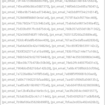
,
,
[pii_email_73f1447c59808dd07f8f]
[pii_email_742868acc48184705834]
,
,
[pii_email_745ea696c86ce5887370]
[pii_email_746f0eb32e695a78047c]
,
,
[pii_email_749be9b754ebad73464e]
[pii_email_74d3ddff1f34c216514f]
,
,
[pii_email_7528696f868610e4a1a6]
[pii_email_7575f18a3cf6776ec469]
,
,
[pii_email_758c7802e7722c94b2a9]
[pii_email_75ab6a5a9815e590a4f2]
,
,
[pii_email_75d33bd917fccb875dc4]
[pii_email_760b357a550d10b71362]
,
,
[pii_email_762e5665f483f116fe0d]
[pii_email_7635152f260a25889ea8]
,
,
[pii_email_763dc4fda8fb456ee409]
[pii_email_767ae25edafbaa8283b6]
,
,
[pii_email_76a64a0d3e42a194826e]
[pii_email_76cc859f29b5391142c2]
,
,
[pii_email_7830f262571a1a1ba998]
[pii_email_783b1f0a2144e77a166c]
,
,
[pii_email_786b56429c62787944b9]
[pii_email_78874e35b580980e3448]
,
,
[pii_email_78be38c77b470bc50b06]
[pii_email_78eb2ffc44937f0d31e3]
,
,
[pii_email_7904bbd5821b8a142b28]
[pii_email_7a68c4738f8dcb3cf09a]
,
,
[pii_email_7a7228a88a741f8f5da8]
[pii_email_7a898f5ff99081b30aa9]
,
,
[pii_email_7a89c71943231bfaad6b]
[pii_email_7aa431cf69d5a566135c]
,
,
[pii_email_7aa85a0b16b99217f2a6]
[pii_email_7abdd470fdc62380369b]
,
,
[pii_email_7ae12b4fa3ba16e9cc5c]
[pii_email_7ae3fe2654cc94015577]
,
,
[pii_email_7b3ab5bd2bc4c1c114eb]
[pii_email_7b654392fcb71a0bfb84]
,
,
[pii_email_7b98efd6a35826b896f0]
[pii_email_7bfaa2ed03a492e626b3]