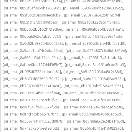
,
,
[pii_email_8833c133ba6bf68312e4]
[pii_email_883f63cabcea0bf32386]
,
,
[pii_email_8853f8af0959b198596c]
[pii_email_88906589dba20a6335c2]
,
,
[pii_email_893f6b2c0a6004ec86b9]
[pii_email_8950178e5625819bff4f]
,
,
[pii_email_8953fcff2f2c1d49fbad]
[pii_email_89821bbf22c8cd4f34ec]
,
,
[pii_email_89b56b2b01b2f18f9d6e]
[pii_email_89c99afdeb0b9dc1fea1]
,
,
[pii_email_89dba6365c7ab35f77b8]
[pii_email_89fcbf1b8735e9871b3e]
,
,
[pii_email_8a0c92b933754b004228]
[pii_email_8a395b3b8fe44b45e3d8]
,
,
[pii_email_8a5aee1ab74c5eba90bb]
[pii_email_8a697b807c8e6bb841ee]
,
,
[pii_email_8a866ed5bb75c4a25fcc]
[pii_email_8aaf7155f17a3cfdbbf8]
,
,
[pii_email_8abbe0baf127444365e7]
[pii_email_8acde8ea191a6cbe2db3]
,
,
[pii_email_8b0ff54072211dbdfa81]
[pii_email_8b5120f7036aa5c2c88d]
,
,
[pii_email_8b6b7cd823699c70e72a]
[pii_email_8b6d20a30384f2aa523b]
,
,
[pii_email_8b7369a0ff73aa4104b0]
[pii_email_8b7979bbff15d4e59351]
,
,
[pii_email_8c11ce614f58025af0a4]
[pii_email_8c3a1dbcd266108ca561]
,
,
[pii_email_8c70319573cc26b6f2c3]
[pii_email_8c73879a91fcb3c10689]
,
,
[pii_email_8cd0f843fd453677f5de]
[pii_email_8cd44e6047de7c3db230]
,
,
[pii_email_8cff7cf7c3bb65767b4c]
[pii_email_8d3270a948a8c46ad62d]
,
,
[pii_email_8d5367441d16525d9878]
[pii_email_8d5f98a6c2e24ba1f650]
,
,
[pii_email_8d74ec736fbeef98fb32]
[pii_email_8d866bfb41a4134828ad]