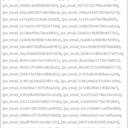
,
,
[pii_email_39065c4ef6f080d07ef3]
[pii_email_3977a14727fbbd446799]
,
,
[pii_email_39aca0618672afe948aa]
[pii_email_39daa3d43790766cfa7d]
,
,
[pii_email_3a15ad3c3c90ab2bfabf]
[pii_email_3a161a437f6cf9be85f5]
,
,
[pii_email_3a19ac5cc937023e1594]
[pii_email_3a4527b94ccfd3ceab3a]
,
,
[pii_email_3a74beff0dc78ea44fdc]
[pii_email_3a9d3c10845f8b9d77b2]
,
,
[pii_email_3a9d3e9e999e7c6eddce]
[pii_email_3aa687ac68e9b1fe5f6c]
,
,
[pii_email_3ab4d07620fbbae85967]
[pii_email_3ace3fa8b97897908486]
,
,
[pii_email_3ae25ddefddd04391d34]
[pii_email_3b0b3c5483d4b77a972d]
,
,
[pii_email_3b9c7cadc7ee7d3fa2e1]
[pii_email_3ba2ddac1372b10683cf]
,
,
[pii_email_3bd5ccff19d01a8292a5]
[pii_email_3be3b75150099a8b5173]
,
,
[pii_email_3bf4c53e188ce689a2bc]
[pii_email_3c1b5e8c60493aacea04]
,
,
[pii_email_3c461a53eb62f26f31c8]
[pii_email_3c4b34de2e37cd3e1ddb]
,
,
[pii_email_3c6d49ac136753faa220]
[pii_email_3c7e8b2fb6c19f4629a7]
,
,
[pii_email_3c85d9bd059ab02ca5a9]
[pii_email_3ca3533a274be28ac6ed]
,
,
[pii_email_3cb272a04019dbc707de]
[pii_email_3cbd32b6778e1ffc0f4c]
,
,
[pii_email_3ceeb7dd155a01a6455b]
[pii_email_3d1a18ddb1cefff5ed60]
,
,
[pii_email_3d805a1f13535b676660]
[pii_email_3d86a5be21ee1ddfaaeb]
,
,
[pii_email_3da6f7f92016ac861201]
[pii_email_3dbf1b90426095284a18]