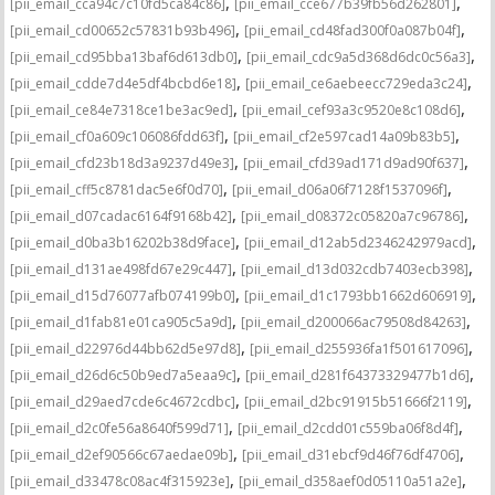
,
,
[pii_email_cca94c7c10fd5ca84c86]
[pii_email_cce677b39fb56d262801]
,
,
[pii_email_cd00652c57831b93b496]
[pii_email_cd48fad300f0a087b04f]
,
,
[pii_email_cd95bba13baf6d613db0]
[pii_email_cdc9a5d368d6dc0c56a3]
,
,
[pii_email_cdde7d4e5df4bcbd6e18]
[pii_email_ce6aebeecc729eda3c24]
,
,
[pii_email_ce84e7318ce1be3ac9ed]
[pii_email_cef93a3c9520e8c108d6]
,
,
[pii_email_cf0a609c106086fdd63f]
[pii_email_cf2e597cad14a09b83b5]
,
,
[pii_email_cfd23b18d3a9237d49e3]
[pii_email_cfd39ad171d9ad90f637]
,
,
[pii_email_cff5c8781dac5e6f0d70]
[pii_email_d06a06f7128f1537096f]
,
,
[pii_email_d07cadac6164f9168b42]
[pii_email_d08372c05820a7c96786]
,
,
[pii_email_d0ba3b16202b38d9face]
[pii_email_d12ab5d2346242979acd]
,
,
[pii_email_d131ae498fd67e29c447]
[pii_email_d13d032cdb7403ecb398]
,
,
[pii_email_d15d76077afb074199b0]
[pii_email_d1c1793bb1662d606919]
,
,
[pii_email_d1fab81e01ca905c5a9d]
[pii_email_d200066ac79508d84263]
,
,
[pii_email_d22976d44bb62d5e97d8]
[pii_email_d255936fa1f501617096]
,
,
[pii_email_d26d6c50b9ed7a5eaa9c]
[pii_email_d281f64373329477b1d6]
,
,
[pii_email_d29aed7cde6c4672cdbc]
[pii_email_d2bc91915b51666f2119]
,
,
[pii_email_d2c0fe56a8640f599d71]
[pii_email_d2cdd01c559ba06f8d4f]
,
,
[pii_email_d2ef90566c67aedae09b]
[pii_email_d31ebcf9d46f76df4706]
,
,
[pii_email_d33478c08ac4f315923e]
[pii_email_d358aef0d05110a51a2e]