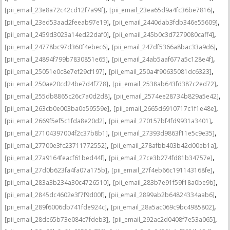
,
,
[pii_email_23e8a72c42cd12f7a99f]
[pii_email_23ea65d9a4fc36be7816]
,
,
[pii_email_23ed53aad2feeab97e19]
[pii_email_2440dab3fdb346e55609]
,
,
[pii_email_2459d3023a14ed22daf0]
[pii_email_245b0c3d7279080caff4]
,
,
[pii_email_24778bc97d360f4ebec6]
[pii_email_247df5366a8bac33a9d6]
,
,
[pii_email_24894f799b7830851e65]
[pii_email_24ab5aaf677a5c128e4f]
,
,
[pii_email_25051e0c8e7ef29cf197]
[pii_email_250a4f90635081dc6323]
,
,
[pii_email_250ae20cd24be7d4f778]
[pii_email_2538ab643fd387c2ed72]
,
,
[pii_email_255db8865c26c7a0d2d8]
[pii_email_2574ee28734b829a5e42]
,
,
[pii_email_263cb0e003ba0e59559e]
[pii_email_2665d6910717c1f1e48e]
,
,
[pii_email_2669f5ef5c1fda8e20d2]
[pii_email_270157bf4fd9931a3401]
,
,
[pii_email_27104397004f2c37b8b1]
[pii_email_27393d9863f11e5c9e35]
,
,
[pii_email_27700e3fc23711772552]
[pii_email_278afbb403b42d00eb1a]
,
,
[pii_email_27a9164feacf61bed44f]
[pii_email_27ce3b274fd81b34757e]
,
,
[pii_email_27d0b623fa4fa07a175b]
[pii_email_27f4eb66c191143168fe]
,
,
[pii_email_283a3b234a30c4726510]
[pii_email_283b7e91f59f18a0be9b]
,
,
[pii_email_2845dc4602e3f7f9d00f]
[pii_email_2899ab2b64824334aab6]
,
,
[pii_email_289f6006db741fde924c]
[pii_email_28a5ac069c9bc4985802]
,
,
[pii_email_28dc65b73e084c7fdeb3]
[pii_email_292ac2d0408f7e53a065]