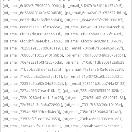
,
,
[pii_email_6cf82e7c7598020a096c]
[pii_email_6d207c9c5611b18749c5]
,
,
[pii_email_6d68661310c3c629483b]
[pii_email_6dba2a017c052627dbbb]
,
,
[pii_email_6e33bdf47d8afb56b843]
[pii_email_6e4496ef8fe7bb0061b7]
,
,
[pii_email_6e8e157c1031f0c4b55e]
[pii_email_6e94809109816642eeb9]
,
,
[pii_email_6f88e7d83661adcab33f]
[pii_email_6f96abbee28a86fc07ad]
,
,
[pii_email_6fc72bf13a443be37ab3]
[pii_email_6fcccb1ac828de50643b]
,
,
[pii_email_70258e9e3570d6a6aa93]
[pii_email_704baf6fa86e965d693f]
,
,
[pii_email_708060410c539401b9bb]
[pii_email_70d1608f049d3678ecb1]
,
,
[pii_email_70e7e82e1b0f420576da]
[pii_email_710ab41dbe60e12a8b28]
,
,
[pii_email_71babbad8fd9482127bf]
[pii_email_71e184a6f0a4d86e223f]
,
,
[pii_email_71e6bcfa8a2bee2aa151]
[pii_email_71ef8742ca0b52c0c92c]
,
,
[pii_email_72251e2ba92c04d89b2c]
[pii_email_723111b2baa744a42182]
,
,
[pii_email_727aa056f7feac410bc4]
[pii_email_728b405f3855592d09be]
,
,
[pii_email_728d0280e41de1a3bc23]
[pii_email_72b75fb8210819917a81]
,
,
[pii_email_72e3543c3d3a8a72890c]
[pii_email_73317f6f80f20d19e93e]
,
,
[pii_email_7354ec5f50fdccd04ec3]
[pii_email_735d0175964d4f0124cf]
,
,
[pii_email_735f6ef7f1ed30629653]
[pii_email_738b4c6e820069eb1e01]
,
,
[pii_email_73a54783f61c31a18711]
[pii_email_73c04bc4e8562cc23660]