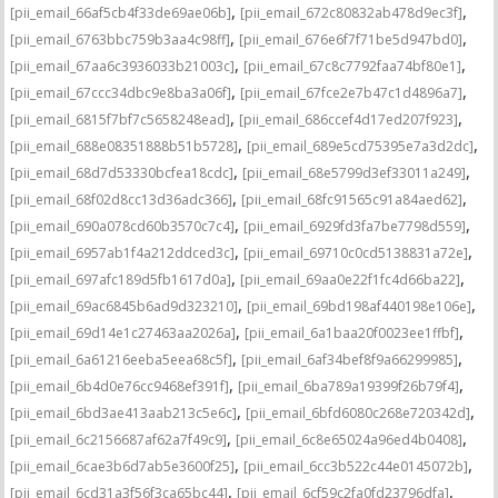
,
,
[pii_email_66af5cb4f33de69ae06b]
[pii_email_672c80832ab478d9ec3f]
,
,
[pii_email_6763bbc759b3aa4c98ff]
[pii_email_676e6f7f71be5d947bd0]
,
,
[pii_email_67aa6c3936033b21003c]
[pii_email_67c8c7792faa74bf80e1]
,
,
[pii_email_67ccc34dbc9e8ba3a06f]
[pii_email_67fce2e7b47c1d4896a7]
,
,
[pii_email_6815f7bf7c5658248ead]
[pii_email_686ccef4d17ed207f923]
,
,
[pii_email_688e08351888b51b5728]
[pii_email_689e5cd75395e7a3d2dc]
,
,
[pii_email_68d7d53330bcfea18cdc]
[pii_email_68e5799d3ef33011a249]
,
,
[pii_email_68f02d8cc13d36adc366]
[pii_email_68fc91565c91a84aed62]
,
,
[pii_email_690a078cd60b3570c7c4]
[pii_email_6929fd3fa7be7798d559]
,
,
[pii_email_6957ab1f4a212ddced3c]
[pii_email_69710c0cd5138831a72e]
,
,
[pii_email_697afc189d5fb1617d0a]
[pii_email_69aa0e22f1fc4d66ba22]
,
,
[pii_email_69ac6845b6ad9d323210]
[pii_email_69bd198af440198e106e]
,
,
[pii_email_69d14e1c27463aa2026a]
[pii_email_6a1baa20f0023ee1ffbf]
,
,
[pii_email_6a61216eeba5eea68c5f]
[pii_email_6af34bef8f9a66299985]
,
,
[pii_email_6b4d0e76cc9468ef391f]
[pii_email_6ba789a19399f26b79f4]
,
,
[pii_email_6bd3ae413aab213c5e6c]
[pii_email_6bfd6080c268e720342d]
,
,
[pii_email_6c2156687af62a7f49c9]
[pii_email_6c8e65024a96ed4b0408]
,
,
[pii_email_6cae3b6d7ab5e3600f25]
[pii_email_6cc3b522c44e0145072b]
,
,
[pii_email_6cd31a3f56f3ca65bc44]
[pii_email_6cf59c2fa0fd23796dfa]