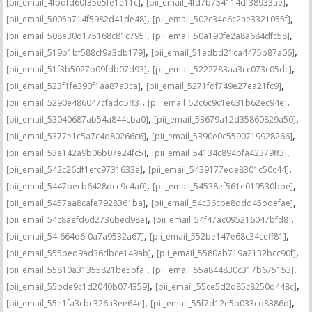
,
,
[pii_email_4fbdfd60f35e5fe1e11c]
[pii_email_4fd7b754114df38933ae]
,
,
[pii_email_5005a714f5982d41de48]
[pii_email_502c34e6c2ae3321055f]
,
,
[pii_email_508e30d175168c81c795]
[pii_email_50a190fe2a8a684dfc58]
,
,
[pii_email_519b1bf588cf9a3db179]
[pii_email_51edbd21ca4475b87a06]
,
,
[pii_email_51f3b5027b09fdb07d93]
[pii_email_5222783aa3cc073c05dc]
,
,
[pii_email_523f1fe390f1aa87a3ca]
[pii_email_5271fdf749e27ea21fc9]
,
,
[pii_email_5290e486047cfadd5ff3]
[pii_email_52c6c9c1e631b62ec94e]
,
,
[pii_email_53040687ab54a844cba0]
[pii_email_53679a12d35860829a50]
,
,
[pii_email_5377e1c5a7c4d80266c6]
[pii_email_5390e0c5590719928266]
,
,
[pii_email_53e142a9b06b07e24fc5]
[pii_email_54134c894bfa42379ff3]
,
,
[pii_email_542c26df1efc9731633e]
[pii_email_5439177ede8301c50c44]
,
,
[pii_email_5447becb6428dcc9c4a0]
[pii_email_54538ef561e019530bbe]
,
,
[pii_email_5457aa8cafe7928361ba]
[pii_email_54c36cbe8ddd45bdefae]
,
,
[pii_email_54c8aefd6d2736bed98e]
[pii_email_54f47ac095216047bfd8]
,
,
[pii_email_54f664d6f0a7a9532a67]
[pii_email_552be147e68c34ceff81]
,
,
[pii_email_555bed9ad36dbce149ab]
[pii_email_5580ab719a2132bcc90f]
,
,
[pii_email_55810a31355821be5bfa]
[pii_email_55a844830c317b675153]
,
,
[pii_email_55bde9c1d2040b074359]
[pii_email_55ce5d2d85c8250d448c]
,
,
[pii_email_55e1fa3cbc326a3ee64e]
[pii_email_55f7d12e5b033cd8386d]