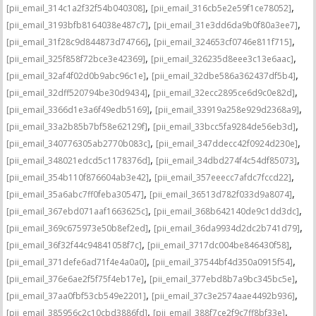
,
,
[pii_email_314c1a2f32f54b040308]
[pii_email_316cb5e2e59f1ce78052]
,
,
[pii_email_3193bfb8164038e487c7]
[pii_email_31e3dd6da9b0f80a3ee7]
,
,
[pii_email_31f28c9d844873d74766]
[pii_email_324653cf0746e811f715]
,
,
[pii_email_325f858f72bce3e42369]
[pii_email_326235d8eee3c13e6aac]
,
,
[pii_email_32af4f02d0b9abc96c1e]
[pii_email_32dbe586a362437df5b4]
,
,
[pii_email_32dff520794be30d9434]
[pii_email_32ecc2895ce6d9c0e82d]
,
,
[pii_email_3366d1e3a6f49edb5169]
[pii_email_33919a258e929d2368a9]
,
,
[pii_email_33a2b85b7bf58e62129f]
[pii_email_33bcc5fa9284de56eb3d]
,
,
[pii_email_340776305ab2770b083c]
[pii_email_347ddecc42f0924d230e]
,
,
[pii_email_348021edcd5c1178376d]
[pii_email_34dbd274f4c54df85073]
,
,
[pii_email_354b110f876604ab3e42]
[pii_email_357eeecc7afdc7fccd22]
,
,
[pii_email_35a6abc7ff0feba30547]
[pii_email_36513d782f033d9a8074]
,
,
[pii_email_367ebd071aaf1663625c]
[pii_email_368b642140de9c1dd3dc]
,
,
[pii_email_369c675973e50b8ef2ed]
[pii_email_36da9934d2dc2b741d79]
,
,
[pii_email_36f32f44c94841058f7c]
[pii_email_3717dc004be846430f58]
,
,
[pii_email_371defe6ad71f4e4a0a0]
[pii_email_37544bf4d350a0915f54]
,
,
[pii_email_376e6ae2f5f75f4eb17e]
[pii_email_377ebd8b7a9bc345bc5e]
,
,
[pii_email_37aa0fbf53cb549e2201]
[pii_email_37c3e2574aae4492b936]
,
,
[pii_email_385956c2c10cbd3886fd]
[pii_email_388f7ce2f9c7ff8bf33e]