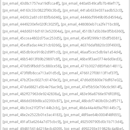
,
,
[pii_email_43d8c1757ea19dfcca4f]
[pii_email_440a6549cafb7b46ef17]
,
,
[pii_email_44163c33c0822f90c3bd]
[pii_email_441ab633e037aadb52c0]
,
,
[pii_email_4430c2a81c6185fb6d46]
[pii_email_44466cf9949b95d4594a]
,
,
[pii_email_4449230efe020fc3025f]
[pii_email_448080eb7ca2fe71bc89]
,
,
[pii_email_44dd6316d1613e52004a]
[pii_email_4510b7a5b38e0f5b6360]
,
,
[pii_email_45ccea4802d75ac253d5]
[pii_email_45e9f2999c105df56581]
,
,
[pii_email_45edfadac44c31cb9266]
[pii_email_46376daf8820c03f4930]
,
,
[pii_email_465db9ce916b2d9ff1c0]
[pii_email_46aaf5cec5db9a1a54d4]
,
,
[pii_email_46b54613f69b29897c6f]
[pii_email_46be9f3ae0774e6d0ed3]
,
,
[pii_email_470d59f8dd15c880ce58]
[pii_email_471b3027d85ffab14811]
,
,
[pii_email_473f8fb8cca713a01d5d]
[pii_email_4766127f08113f1ef37f]
,
,
[pii_email_47b2f2ec6027c61476e3]
[pii_email_47d6d05800e76df67e02]
,
,
[pii_email_47da68821a5b4e76ac9d]
[pii_email_47ef5b50e706c6c9614f]
,
,
[pii_email_482ff27963de9242838a]
[pii_email_483e96a8766e976f03f6]
,
,
[pii_email_486dd389d8ca32393c87]
[pii_email_48bdcf7463b03c2df571]
,
,
[pii_email_48c3ce21f2f7e144b2cb]
[pii_email_48da44a4d9a7f61445c7]
,
,
[pii_email_48e2e2522b01e3ac4183]
[pii_email_48f9ae64b0004f48f655]
,
,
[pii_email_491af3a6264a7d75cbc9]
[pii_email_4925097905d0c1b713d4]
,
,
[pii_email_494815614d218ecb4309]
[pii_email_4992293e319828c4a8be]