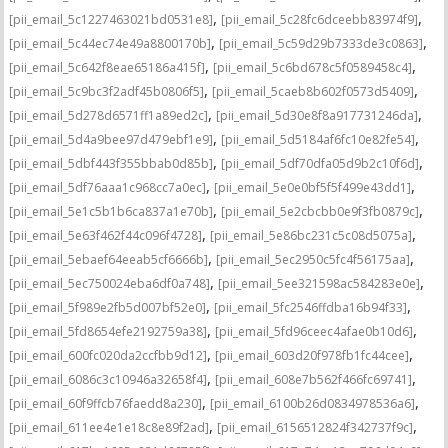
,
,
[pii_email_5c1227463021bd0531e8]
[pii_email_5c28fc6dceebb83974f9]
,
,
[pii_email_5c44ec74e49a8800170b]
[pii_email_5c59d29b7333de3c0863]
,
,
[pii_email_5c642f8eae65186a415f]
[pii_email_5c6bd678c5f0589458c4]
,
,
[pii_email_5c9bc3f2adf45b0806f5]
[pii_email_5caeb8b602f0573d5409]
,
,
[pii_email_5d278d6571ff1a89ed2c]
[pii_email_5d30e8f8a917731246da]
,
,
[pii_email_5d4a9bee97d479ebf1e9]
[pii_email_5d5184af6fc10e82fe54]
,
,
[pii_email_5dbf443f355bbab0d85b]
[pii_email_5df70dfa05d9b2c10f6d]
,
,
[pii_email_5df76aaa1c968cc7a0ec]
[pii_email_5e0e0bf5f5f499e43dd1]
,
,
[pii_email_5e1c5b1b6ca837a1e70b]
[pii_email_5e2cbcbb0e9f3fb0879c]
,
,
[pii_email_5e63f462f44c096f4728]
[pii_email_5e86bc231c5c08d5075a]
,
,
[pii_email_5ebaef64eeab5cf6666b]
[pii_email_5ec2950c5fc4f56175aa]
,
,
[pii_email_5ec750024eba6df0a748]
[pii_email_5ee321598ac584283e0e]
,
,
[pii_email_5f989e2fb5d007bf52e0]
[pii_email_5fc2546ffdba16b94f33]
,
,
[pii_email_5fd8654efe2192759a38]
[pii_email_5fd96ceec4afae0b10d6]
,
,
[pii_email_600fc020da2ccfbb9d12]
[pii_email_603d20f978fb1fc44cee]
,
,
[pii_email_6086c3c10946a32658f4]
[pii_email_608e7b562f466fc69741]
,
,
[pii_email_60f9ffcb76faedd8a230]
[pii_email_6100b26d0834978536a6]
,
,
[pii_email_611ee4e1e18c8e89f2ad]
[pii_email_6156512824f342737f9c]