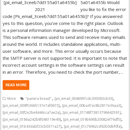
5a01a6455b Would
you like to fix the error
code [Pii_email_3ceeb7dd155a01a6455b]? If you answered
yes to this question, you’ve come to the right place. Outlook
is a personal information manager developed by Microsoft.
This software remains used to send and receive many emails
around the world. It Includes standalone applications, multi-
user software, and more. This error usually occurs because
the SMTP server is not supported. It is important to note that
incorrect account settings in the software settings can result
in an error. Therefore, you need to check the port number,…
READ MORE
,
,
More
"panera bread".
[pii_email_0048997cdc300383cb33]
,
,
[pii_email_009f53665137e7af0673]
[pii_email_00ba47ac8b2817e36aa3]
,
,
[pii_email_00f2e2be8446cca7ae2a]
[pii_email_01748f73813796642591]
,
,
[pii_email_0186a242b8f048119e49]
[pii_email_019b690b20082ef76df5]
,
,
[pii_email_01b43dabf23cb0371a27]
[pii_email_01c76962cd92b0dbf0fa]