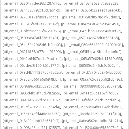
,
,
[pii_email_0230477dec982f287d1c]
[pii_email_024084e62ef7c98e3c28]
,
,
[pii_email_0244523792c10d7ab1cb]
[pii_email_0265bb33eaeb18eeb6b8]
,
,
[pii_email_027301e7af80ce24cbce]
[pii_email_031c9ed8578d7f75d807]
,
,
[pii_email_033816febf3a1201542f]
[pii_email_0384756a0415c35e1493]
,
,
[pii_email_03bb558de58fa7291c28]
[pii_email_0471b6b3965e46b38f2c]
,
,
[pii_email_0500bea7a0f2381fe401]
[pii_email_0571c4a678d0ff6381b8]
,
,
[pii_email_05cd53e2945d61b0ba03]
[pii_email_060e6612202b31939e01]
,
,
[pii_email_06216158fd77dae07399]
[pii_email_063f51ca19bda1eab6d9]
,
,
[pii_email_0642b6407de1d9fad1d4]
[pii_email_065a57e82feb11879b55]
,
,
[pii_email_06eded8f100f865c1776]
[pii_email_06f535d2f46dc9e0e2c4]
,
,
[pii_email_073d4b111397d547e2ab]
[pii_email_07d7c704e58464ac66c0]
,
,
[pii_email_07e5245661e6869f8bb4]
[pii_email_08aa765daebb92f6b492]
,
,
[pii_email_08f989e5bf25639b73bb]
[pii_email_09000899dbcd39537ef8]
,
,
[pii_email_0908d4b5ef43d5f82a55]
[pii_email_094e1c56dee62f1fd809]
,
,
[pii_email_09954a6322d2d485402c]
[pii_email_09fefdd8c1cb3bccfeb6]
,
,
[pii_email_0a3cf8206c29129d54d4]
[pii_email_0a5b0e04b6004ebd9b82]
,
,
[pii_email_0a5c1e4afd44de3a3179]
[pii_email_0a6dd78c913d3311f010]
,
,
[pii_email_0a8c90abbff13e5619a7]
[pii_email_0a8ea502ddb6bd81e71b]
,
,
[pii_email_0a998c26e4a731d7f557]
[pii_email_0ad520a0be6582097e0d]