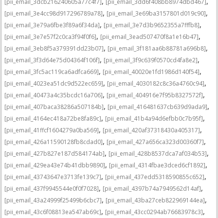
,
,
[pii_email_3dcb216240605a77c4f7]
[pii_email_3dd6f408bb8974dbd467]
,
,
[pii_email_3e4cc98d917296789a78]
[pii_email_3e69ba3157801d019c90]
,
,
[pii_email_3e79a6fbe3f89a6f34da]
[pii_email_3e7d3b9652355a7fffb8]
,
,
[pii_email_3e7e57f2c0ca3f94f0f6]
[pii_email_3ead507470f8a1e16b47]
,
,
[pii_email_3eb8f5a379391dd23b07]
[pii_email_3f181aa6b88781a696b8]
,
,
[pii_email_3f3d64e75d04364f106f]
[pii_email_3f9c639f0570cd4fa8e2]
,
,
[pii_email_3fc5ac119ca6adfca669]
[pii_email_40020e1fd1986d140f54]
,
,
[pii_email_4023ea51dc9d522ec659]
[pii_email_4030182c8c36a4760c94]
,
,
[pii_email_40473a4c35bcdc16a706]
[pii_email_404916e7f95b8327572f]
,
,
[pii_email_407baca38286a507184b]
[pii_email_416481637cb639d9ada9]
,
,
[pii_email_4164ec418a72be8fa89c]
[pii_email_41b4a94d6efbb0c7b95f]
,
,
[pii_email_41ffcf1604279a0ba569]
[pii_email_420af37318430a405317]
,
,
[pii_email_426a11590128fb8cdad0]
[pii_email_427a656ca323d00360f7]
,
,
[pii_email_427b827e187d584174ab]
[pii_email_428b8537dca7af034b53]
,
,
[pii_email_429ea43e74b41dbb9890]
[pii_email_4314fbae3dced6cf1892]
,
,
[pii_email_43743647e3713fe139c7]
[pii_email_437edd5318590855c652]
,
,
[pii_email_437f9945544e0f0f7028]
[pii_email_4397b74a7949562d14af]
,
,
[pii_email_43a24999f25499b6cbc7]
[pii_email_43ba27ceb822969144ea]
,
,
[pii_email_43c6f08813ea547ab69c]
[pii_email_43cc0294ab76683978c3]