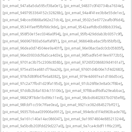
,
,
[pii_email_947a8a5da595cf38a0e1]
[pii_email_94837c0f43734ba7634e]
,
,
[pii_email_9497953364152c32828b]
[pii_email_94a4f41ee3b8e55de1ec]
,
,
[pii_email_94bced9868a962e27dc4]
[pii_email_9502c5e6772eafb0f6d4]
,
,
[pii_email_95341faeff5fbf66c9de]
[pii_email_9542aaffdbd3d8bb339a]
,
,
[pii_email_958f50e15ec0346a0f94]
[pii_email_95fb429ddab3b9357c9f]
,
,
[pii_email_966967893a56affaf6f1]
[pii_email_968646ba8ac5fb95bfb0]
,
,
[pii_email_96dea0d74504ee9a401f]
[pii_email_96e08ac0adc0cb05805f]
,
,
[pii_email_96ed3933dcf6a5ca4d3e]
[pii_email_96f5adfe5419ee9772b5]
,
,
[pii_email_9701ac3b75c2306c858b]
[pii_email_97265f2086839d4161a7]
,
,
[pii_email_975ea55ea681cf79aa26]
[pii_email_97601d4b06e7cf4d2683]
,
,
[pii_email_978cfd89f647fe6a8382]
[pii_email_979e4d697ea1d186d5ce]
,
,
[pii_email_97c2a77fbd1d29fa195d]
[pii_email_97cb26f8e3e8a0c7f8be]
,
,
[pii_email_97ddb2b8a1834c15106c]
[pii_email_97f8badf6dfa29eabbac]
,
,
[pii_email_98829f78de1bd96c11ed]
[pii_email_98cbd6402837b0765ef8]
,
,
[pii_email_98fcbf1cc59c7ffae0ea]
[pii_email_9921ce382d84527bff21]
,
,
[pii_email_99357bbaa039906a9912]
[pii_email_994e8cd1f4d963bade78]
,
,
[pii_email_9a161c140a14ac086047]
[pii_email_9a19974804e885213244]
,
,
[pii_email_9a5bdb203fdd29d227a0]
[pii_email_9a7ca4c8df11ff6c23ff]