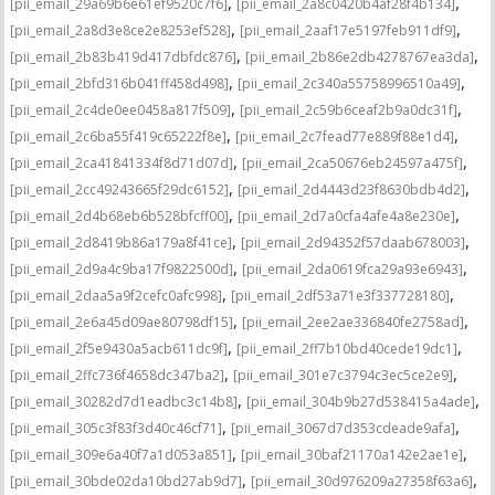
,
,
[pii_email_29a69b6e61ef9520c7f6]
[pii_email_2a8c0420b4af28f4b134]
,
,
[pii_email_2a8d3e8ce2e8253ef528]
[pii_email_2aaf17e5197feb911df9]
,
,
[pii_email_2b83b419d417dbfdc876]
[pii_email_2b86e2db4278767ea3da]
,
,
[pii_email_2bfd316b041ff458d498]
[pii_email_2c340a55758996510a49]
,
,
[pii_email_2c4de0ee0458a817f509]
[pii_email_2c59b6ceaf2b9a0dc31f]
,
,
[pii_email_2c6ba55f419c65222f8e]
[pii_email_2c7fead77e889f88e1d4]
,
,
[pii_email_2ca41841334f8d71d07d]
[pii_email_2ca50676eb24597a475f]
,
,
[pii_email_2cc49243665f29dc6152]
[pii_email_2d4443d23f8630bdb4d2]
,
,
[pii_email_2d4b68eb6b528bfcff00]
[pii_email_2d7a0cfa4afe4a8e230e]
,
,
[pii_email_2d8419b86a179a8f41ce]
[pii_email_2d94352f57daab678003]
,
,
[pii_email_2d9a4c9ba17f9822500d]
[pii_email_2da0619fca29a93e6943]
,
,
[pii_email_2daa5a9f2cefc0afc998]
[pii_email_2df53a71e3f337728180]
,
,
[pii_email_2e6a45d09ae80798df15]
[pii_email_2ee2ae336840fe2758ad]
,
,
[pii_email_2f5e9430a5acb611dc9f]
[pii_email_2ff7b10bd40cede19dc1]
,
,
[pii_email_2ffc736f4658dc347ba2]
[pii_email_301e7c3794c3ec5ce2e9]
,
,
[pii_email_30282d7d1eadbc3c14b8]
[pii_email_304b9b27d538415a4ade]
,
,
[pii_email_305c3f83f3d40c46cf71]
[pii_email_3067d7d353cdeade9afa]
,
,
[pii_email_309e6a40f7a1d053a851]
[pii_email_30baf21170a142e2ae1e]
,
,
[pii_email_30bde02da10bd27ab9d7]
[pii_email_30d976209a27358f63a6]