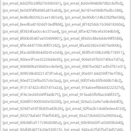
,
,
[pii_email_8dd2f0c26f821b93b561]
[pii_email_8dde9948087082c8cfbd]
,
,
[pii_email_8e0d3f4f8d685a81bab8]
[pii_email_8e187ee586bffadbc386]
,
,
[pii_email_8e8bd8330c2cae1db5a9]
[pii_email_8e90db124b2282f8e586]
,
,
[pii_email_8eedba8192dd10edf868]
[pii_email_8f18258dc1b36618360a]
,
,
[pii_email_8f3834faa0cc4cc57aa4]
[pii_email_8f5e42796cefa3044b04]
,
,
[pii_email_8f60b65467ae50499961]
[pii_email_8f6d3c88e6dde99f5586]
,
,
[pii_email_8f9c4447709c40f01262]
[pii_email_8faa92382e34679a900b]
,
,
[pii_email_8facdd9b864d9241e3d4]
[pii_email_8fdfb4109b2d9b718911]
,
,
[pii_email_900ee3f1ee32226dde65]
[pii_email_904a541f633745be7d7a]
,
,
[pii_email_9060898a590d3ecde0e9]
[pii_email_9087be0621ad5d7b1e31]
,
,
[pii_email_909538b80221473f1eba]
[pii_email_90a93144d290f79e1f3b]
,
,
[pii_email_90ed722ef8a357c6c0aa]
[pii_email_90f07e8c65fb669b74b2]
,
,
[pii_email_913147422c4507415a2a]
[pii_email_918abeef884dd222327d]
,
,
[pii_email_918c3ed43d4fff4a6b75]
[pii_email_919aab5fbf8ac646f337]
,
,
[pii_email_9266f019005043e03200]
[pii_email_926a2c2a9e7a4bde84f3]
,
,
[pii_email_929d7a5973b835a83b2b]
[pii_email_92f0a2b1da80e6ee472d]
,
,
[pii_email_933278afa617f4ef5845]
[pii_email_93a272b64323a09058aa]
,
,
[pii_email_93b88fcd117c9643085a]
[pii_email_93b956d3f1a03693b640]
,
,
[pii_email_93df454671b26e530515]
[pii_email_942ecb7f41f5d74d57d6]