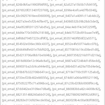
,
,
[pii_email_826b9bfaa19903f66f95]
[pii_email_82a527a15b5b7cfd415f]
,
,
[pii_email_8376520f213401f23769]
[pii_email_8396e4cefca4d7fb0346]
,
,
[pii_email_83c09257618eed360009]
[pii_email_8407a1a4091c11ab4dc2]
,
,
[pii_email_8427a3ee5cf2b4cf8e47]
[pii_email_84386532b39b28dc5de0]
,
,
[pii_email_84a9528f0311257abd5e]
[pii_email_84ac4eb1f4c347225fff]
,
,
[pii_email_84d6e770c565fe218188]
[pii_email_84eb7572bd91baae7e9f]
,
,
[pii_email_84f68d79457223cdf9f3]
[pii_email_85357463f856f22a5571]
,
,
[pii_email_854502e036ec380c4337]
[pii_email_8552e4fe50774a8cc07b]
,
,
[pii_email_856649dfe631e7bbf620]
[pii_email_85770816c19cd38ed1d8]
,
,
[pii_email_85d213706a9bb1be0d4b]
[pii_email_86073582216d1f1d219a]
,
,
[pii_email_8618d800e12c96a8c8a5]
[pii_email_8687a4272484d1d58edd]
,
,
[pii_email_869031ba2cb9ca944e65]
[pii_email_86b6d31a629a705d4e6e]
,
,
[pii_email_870b87b322706b647cec]
[pii_email_8719e7793c55f1125abd]
,
,
[pii_email_8733ecf20b402e8655fa]
[pii_email_874d61a064a995521196]
,
,
[pii_email_87505227f5c71a096bce]
[pii_email_87c23bd20bb0000f9cc4]
,
,
[pii_email_87dd462ee3109ee7d8a8]
[pii_email_880083bba82c44308c82]
,
,
[pii_email_8821351488260abb0126]
[pii_email_88278809296f952d0f61]
,
,
[pii_email_88283e313d929ecde00a]
[pii_email_883029b4c00a083f0803]