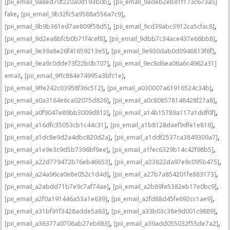
,
[pii_email_9a8ed70f220a0d193b0b]
[pii_email_9adeb2eb81f173c673a5]
,
,
fake
[pii_email_9b32fc5a9588a556a7c9]
,
,
[pii_email_9b9b361ed7ae809f58d5]
[pii_email_9cd39abc3912ca5cfac8]
,
,
[pii_email_9d2ea8bfcb0b71f4cef8]
[pii_email_9dbb7c34ace437e66bb8]
,
,
[pii_email_9e39a8e26f41659213e5]
[pii_email_9e930dab0d0946813f6f]
,
[pii_email_9ea9c0dde73f22b0b707]
[pii_email_9ec8d6ea06a6c4962a31]
,
,
email
[pii_email_9ffc884e74995a3bfc1e]
,
,
[pii_email_9ffe242c03958f36c512]
[pii_email_a030007a61916524c34b]
,
,
[pii_email_a0a3164e6ca02075d826]
[pii_email_a0c808578148428f27a8]
,
,
[pii_email_a0f9047e89bb3009d812]
[pii_email_a14b15789a117a1ddf0f]
,
,
[pii_email_a16dfc35053cb1c44c31]
[pii_email_a1b8128daef9dfe1e816]
,
,
[pii_email_a1dc8e9d2a4dbc820d2a]
[pii_email_a1ddf2537ca3849309a7]
,
,
[pii_email_a1e9e3c9d5b7396bf9ee]
[pii_email_a1fec6329b14c42f98b5]
,
,
[pii_email_a22d779472b76eb46653]
[pii_email_a23822da97e9c095b475]
,
,
[pii_email_a24a96ca0e8e052c1d4d]
[pii_email_a27b7a854201fe883173]
,
,
[pii_email_a2abdd71b7e9c7af74ae]
[pii_email_a2b89fe5382eb17e0bc9]
,
,
[pii_email_a2f0a191446a53a1e639]
[pii_email_a2fd88d45fe692cc1ae9]
,
,
[pii_email_a31bf91f3428adde5a83]
[pii_email_a33b03c38e9d001c9889]
,
,
[pii_email_a36377a0706ab27eb683]
[pii_email_a39add055032f55de7a2]