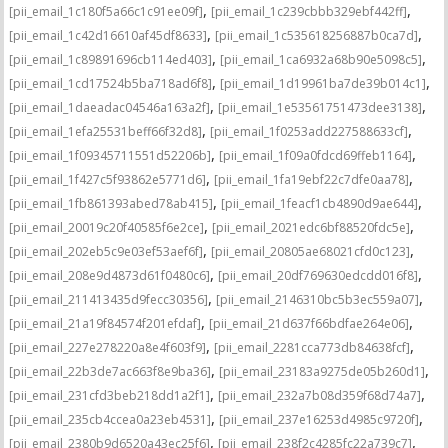
,
,
[pii_email_1c180f5a66c1c91ee09f]
[pii_email_1c239cbbb329ebf442ff]
,
,
[pii_email_1c42d16610af45df8633]
[pii_email_1c535618256887b0ca7d]
,
,
[pii_email_1c89891696cb114ed403]
[pii_email_1ca6932a68b90e5098c5]
,
,
[pii_email_1cd17524b5ba718ad6f8]
[pii_email_1d19961ba7de39b014c1]
,
,
[pii_email_1daeadac04546a163a2f]
[pii_email_1e53561751473dee3138]
,
,
[pii_email_1efa25531beff66f32d8]
[pii_email_1f0253add227588633cf]
,
,
[pii_email_1f09345711551d52206b]
[pii_email_1f09a0fdcd69ffeb1164]
,
,
[pii_email_1f427c5f93862e5771d6]
[pii_email_1fa19ebf22c7dfe0aa78]
,
,
[pii_email_1fb861393abed78ab415]
[pii_email_1feacf1cb4890d9ae644]
,
,
[pii_email_20019c20f40585f6e2ce]
[pii_email_2021edc6bf88520fdc5e]
,
,
[pii_email_202eb5c9e03ef53aef6f]
[pii_email_20805ae68021cfd0c123]
,
,
[pii_email_208e9d4873d61f0480c6]
[pii_email_20df769630edcdd016f8]
,
,
[pii_email_211413435d9fecc30356]
[pii_email_2146310bc5b3ec559a07]
,
,
[pii_email_21a19f84574f201efdaf]
[pii_email_21d637f66bdfae264e06]
,
,
[pii_email_227e278220a8e4f603f9]
[pii_email_2281cca773db84638fcf]
,
,
[pii_email_22b3de7ac663f8e9ba36]
[pii_email_23183a9275de05b260d1]
,
,
[pii_email_231cfd3beb218dd1a2f1]
[pii_email_232a7b08d359f68d74a7]
,
,
[pii_email_235cb4ccea0a23eb4531]
[pii_email_237e16253d4985c9720f]
,
,
[pii_email_2380b9d6520a43ec25f6]
[pii_email_238f2c4285fc22a739c7]