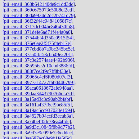
[pii_email_368b642140de9c1dd3dc]
,
[pii_email_369c675973e50b8ef2ed]
,
[pii_email_36da9934d2dc2b741d79]
,
[pii_email_36f32f44c94841058f7c]
,
[pii_email_3717dc004be846430f58]
,
[pii_email_371defe6ad71f4e4a0a0]
,
[pii_email_37544bf4d350a0915f54]
,
[pii_email_376e6ae2f5f75f4eb17e]
,
[pii_email_377ebd8b7a9bc345bc5e]
,
[pii_email_37aa0fbf53cb549e2201]
,
[pii_email_37c3e2574aae4492b936]
,
[pii_email_385956c2c10cbd3886fd]
,
[pii_email_388f7ce2f9c7ff8bf33e]
,
[pii_email_39065c4ef6f080d07ef3]
,
[pii_email_3977a14727fbbd446799]
,
[pii_email_39aca0618672afe948aa]
,
[pii_email_39daa3d43790766cfa7d]
,
[pii_email_3a15ad3c3c90ab2bfabf]
,
[pii_email_3a161a437f6cf9be85f5]
,
[pii_email_3a19ac5cc937023e1594]
,
[pii_email_3a4527b94ccfd3ceab3a]
,
[pii_email_3a74beff0dc78ea44fdc]
,
[pii_email_3a9d3c10845f8b9d77b2]
,
[pii_email_3a9d3e9e999e7c6eddce]
,
[pii_email_3aa687ac68e9b1fe5f6c]
,