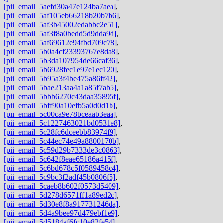
[pii_email_5aefd30a47e124ba7aea]
,
[pii_email_5af105eb66218b20b7b6]
,
[pii_email_5af3b45002edabbc2e51]
,
[pii_email_5af3f8a0bedd5d9dda9d]
,
[pii_email_5af69612e94fbd709c78]
,
[pii_email_5b0a4cf23393767e8da8]
,
[pii_email_5b3da107954de66caf36]
,
[pii_email_5b6928fec1e97e1ec120]
,
[pii_email_5b95a3f4be475a86ff42]
,
[pii_email_5bae213aa4a1a85f7ab5]
,
[pii_email_5bbb6270c43daa35895f]
,
[pii_email_5bff90a10efb5a0d0d1b]
,
[pii_email_5c00ca9e78bceaab3eaa]
,
[pii_email_5c1227463021bd0531e8]
,
[pii_email_5c28fc6dceebb83974f9]
,
[pii_email_5c44ec74e49a8800170b]
,
[pii_email_5c59d29b7333de3c0863]
,
[pii_email_5c642f8eae65186a415f]
,
[pii_email_5c6bd678c5f0589458c4]
,
[pii_email_5c9bc3f2adf45b0806f5]
,
[pii_email_5caeb8b602f0573d5409]
,
[pii_email_5d278d6571ff1a89ed2c]
,
[pii_email_5d30e8f8a917731246da]
,
[pii_email_5d4a9bee97d479ebf1e9]
,
[pii_email_5d5184af6fc10e82fe54]
,