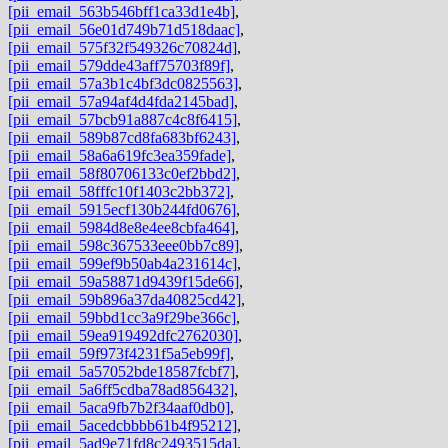
[pii_email_563b546bff1ca33d1e4b]
,
[pii_email_56e01d749b71d518daac]
,
[pii_email_575f32f549326c70824d]
,
[pii_email_579dde43aff75703f89f]
,
[pii_email_57a3b1c4bf3dc0825563]
,
[pii_email_57a94af4d4fda2145bad]
,
[pii_email_57bcb91a887c4c8f6415]
,
[pii_email_589b87cd8fa683bf6243]
,
[pii_email_58a6a619fc3ea359fade]
,
[pii_email_58f80706133c0ef2bbd2]
,
[pii_email_58fffc10f1403c2bb372]
,
[pii_email_5915ecf130b244fd0676]
,
[pii_email_5984d8e8e4ee8cbfa464]
,
[pii_email_598c367533eee0bb7c89]
,
[pii_email_599ef9b50ab4a231614c]
,
[pii_email_59a58871d9439f15de66]
,
[pii_email_59b896a37da40825cd42]
,
[pii_email_59bbd1cc3a9f29be366c]
,
[pii_email_59ea919492dfc2762030]
,
[pii_email_59f973f4231f5a5eb99f]
,
[pii_email_5a57052bde18587fcbf7]
,
[pii_email_5a6ff5cdba78ad856432]
,
[pii_email_5aca9fb7b2f34aaf0db0]
,
[pii_email_5acedcbbbb61b4f95212]
,
[pii_email_5ad9e71fd8c2493515da]
,