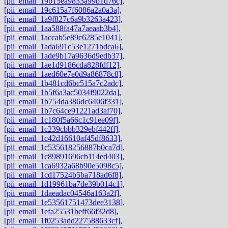
[pii_email_19b15ea9833a99b1d76c]
,
[pii_email_19c615a7f6086a2a0a3a]
,
[pii_email_1a9f827c6a9b3263a423]
,
[pii_email_1aa588fa47a7aeaab3b4]
,
[pii_email_1accab5e89c6285e1041]
,
[pii_email_1ada691c53e1271bdca6]
,
[pii_email_1ade9b17a9636d9edb37]
,
[pii_email_1ae1d9186cda828fdf12]
,
[pii_email_1aed60e7e0d9a86878c8]
,
[pii_email_1b481cd6bc515a7c2adc]
,
[pii_email_1b5f6a3ac5034f9022da]
,
[pii_email_1b754da386dc6406f331]
,
[pii_email_1b7c64ce91221ad3af70]
,
[pii_email_1c180f5a66c1c91ee09f]
,
[pii_email_1c239cbbb329ebf442ff]
,
[pii_email_1c42d16610af45df8633]
,
[pii_email_1c535618256887b0ca7d]
,
[pii_email_1c89891696cb114ed403]
,
[pii_email_1ca6932a68b90e5098c5]
,
[pii_email_1cd17524b5ba718ad6f8]
,
[pii_email_1d19961ba7de39b014c1]
,
[pii_email_1daeadac04546a163a2f]
,
[pii_email_1e53561751473dee3138]
,
[pii_email_1efa25531beff66f32d8]
,
[pii_email_1f0253add227588633cf]
,