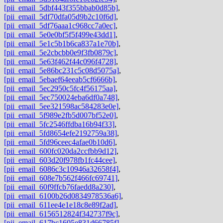
[pii_email_5dbf443f355bbab0d85b]
,
[pii_email_5df70dfa05d9b2c10f6d]
,
[pii_email_5df76aaa1c968cc7a0ec]
,
[pii_email_5e0e0bf5f5f499e43dd1]
,
[pii_email_5e1c5b1b6ca837a1e70b]
,
[pii_email_5e2cbcbb0e9f3fb0879c]
,
[pii_email_5e63f462f44c096f4728]
,
[pii_email_5e86bc231c5c08d5075a]
,
[pii_email_5ebaef64eeab5cf6666b]
,
[pii_email_5ec2950c5fc4f56175aa]
,
[pii_email_5ec750024eba6df0a748]
,
[pii_email_5ee321598ac584283e0e]
,
[pii_email_5f989e2fb5d007bf52e0]
,
[pii_email_5fc2546ffdba16b94f33]
,
[pii_email_5fd8654efe2192759a38]
,
[pii_email_5fd96ceec4afae0b10d6]
,
[pii_email_600fc020da2ccfbb9d12]
,
[pii_email_603d20f978fb1fc44cee]
,
[pii_email_6086c3c10946a32658f4]
,
[pii_email_608e7b562f466fc69741]
,
[pii_email_60f9ffcb76faedd8a230]
,
[pii_email_6100b26d0834978536a6]
,
[pii_email_611ee4e1e18c8e89f2ad]
,
[pii_email_6156512824f342737f9c]
,
[pii_email_617bc1605e831d66785f]
,