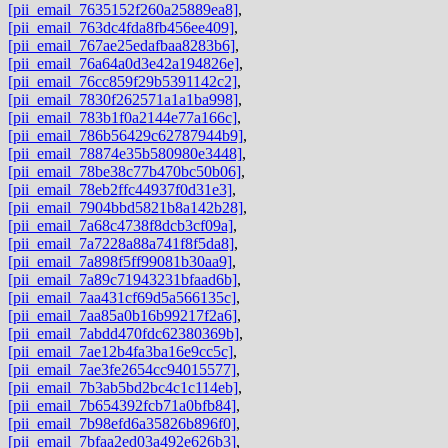
[pii_email_7635152f260a25889ea8]
,
[pii_email_763dc4fda8fb456ee409]
,
[pii_email_767ae25edafbaa8283b6]
,
[pii_email_76a64a0d3e42a194826e]
,
[pii_email_76cc859f29b5391142c2]
,
[pii_email_7830f262571a1a1ba998]
,
[pii_email_783b1f0a2144e77a166c]
,
[pii_email_786b56429c62787944b9]
,
[pii_email_78874e35b580980e3448]
,
[pii_email_78be38c77b470bc50b06]
,
[pii_email_78eb2ffc44937f0d31e3]
,
[pii_email_7904bbd5821b8a142b28]
,
[pii_email_7a68c4738f8dcb3cf09a]
,
[pii_email_7a7228a88a741f8f5da8]
,
[pii_email_7a898f5ff99081b30aa9]
,
[pii_email_7a89c71943231bfaad6b]
,
[pii_email_7aa431cf69d5a566135c]
,
[pii_email_7aa85a0b16b99217f2a6]
,
[pii_email_7abdd470fdc62380369b]
,
[pii_email_7ae12b4fa3ba16e9cc5c]
,
[pii_email_7ae3fe2654cc94015577]
,
[pii_email_7b3ab5bd2bc4c1c114eb]
,
[pii_email_7b654392fcb71a0bfb84]
,
[pii_email_7b98efd6a35826b896f0]
,
[pii_email_7bfaa2ed03a492e626b3]
,