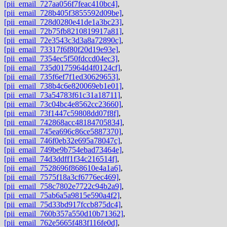
[pii_email_727aa056f7feac410bc4]
,
[pii_email_728b405f3855592d09be]
,
[pii_email_728d0280e41de1a3bc23]
,
[pii_email_72b75fb8210819917a81]
,
[pii_email_72e3543c3d3a8a72890c]
,
[pii_email_73317f6f80f20d19e93e]
,
[pii_email_7354ec5f50fdccd04ec3]
,
[pii_email_735d0175964d4f0124cf]
,
[pii_email_735f6ef7f1ed30629653]
,
[pii_email_738b4c6e820069eb1e01]
,
[pii_email_73a54783f61c31a18711]
,
[pii_email_73c04bc4e8562cc23660]
,
[pii_email_73f1447c59808dd07f8f]
,
[pii_email_742868acc48184705834]
,
[pii_email_745ea696c86ce5887370]
,
[pii_email_746f0eb32e695a78047c]
,
[pii_email_749be9b754ebad73464e]
,
[pii_email_74d3ddff1f34c216514f]
,
[pii_email_7528696f868610e4a1a6]
,
[pii_email_7575f18a3cf6776ec469]
,
[pii_email_758c7802e7722c94b2a9]
,
[pii_email_75ab6a5a9815e590a4f2]
,
[pii_email_75d33bd917fccb875dc4]
,
[pii_email_760b357a550d10b71362]
,
[pii_email_762e5665f483f116fe0d]
,