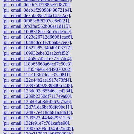
[pii_email_0de9c7d77885e57f870f]
,
[pii_email_0deb1f29098f498721b4]
,
[pii_email_0e75fa39d7f4a14722a7]
,
[pii_email_0f983c8f8207cc6e0f21]
,
[pii_email_0fb3fac562b06ea1d115]
,
[pii_email_1008318eea3db5ede5de]
,
[pii_email_1023c26712d66961cae6]
,
[pii_email_10484dcc1e7bbabe7ee7]
,
[pii_email_10527a85cf4040103777]
,
[pii_email_109932ebe32aa2cfaf52]
,
[pii_email_11468e7d5a1e777e7de4]
,
[pii_email_118b65668a64cd7c50e3]
,
[pii_email_11f3549e614d49070202]
,
[pii_email_11fe1b3b7ddac37a081f]
,
[pii_email_122e44b2ae1917e73fd4]
,
[pii_email_1239760928398d0614f8]
,
[pii_email_123dd92c65546aac4234]
,
[pii_email_1289b2350df7117e9a00]
,
[pii_email_12b601a08d6f263a75a6]
,
[pii_email_12d7f1da6baf0dfe9bc1] ]
,
[pii_email_12d877e418db81a3db1c]
,
[pii_email_12d9523f44da829512c5]
,
[pii_email_132fe91e7c781cafee90]
,
[pii_email_13907b209dd345025d05]
,
[pii_email_139e3178324b9699393b]
,