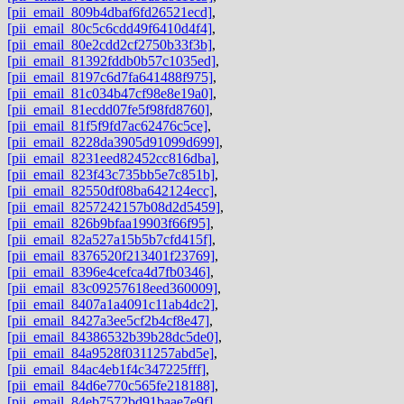
[pii_email_809b4dbaf6fd26521ecd]
,
[pii_email_80c5c6cdd49f6410d4f4]
,
[pii_email_80e2cdd2cf2750b33f3b]
,
[pii_email_81392fddb0b57c1035ed]
,
[pii_email_8197c6d7fa641488f975]
,
[pii_email_81c034b47cf98e8e19a0]
,
[pii_email_81ecdd07fe5f98fd8760]
,
[pii_email_81f5f9fd7ac62476c5ce]
,
[pii_email_8228da3905d91099d699]
,
[pii_email_8231eed82452cc816dba]
,
[pii_email_823f43c735bb5e7c851b]
,
[pii_email_82550df08ba642124ecc]
,
[pii_email_8257242157b08d2d5459]
,
[pii_email_826b9bfaa19903f66f95]
,
[pii_email_82a527a15b5b7cfd415f]
,
[pii_email_8376520f213401f23769]
,
[pii_email_8396e4cefca4d7fb0346]
,
[pii_email_83c09257618eed360009]
,
[pii_email_8407a1a4091c11ab4dc2]
,
[pii_email_8427a3ee5cf2b4cf8e47]
,
[pii_email_84386532b39b28dc5de0]
,
[pii_email_84a9528f0311257abd5e]
,
[pii_email_84ac4eb1f4c347225fff]
,
[pii_email_84d6e770c565fe218188]
,
[pii_email_84eb7572bd91baae7e9f]
,