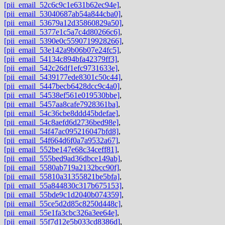
[pii_email_52c6c9c1e631b62ec94e]
,
[pii_email_53040687ab54a844cba0]
,
[pii_email_53679a12d35860829a50]
,
[pii_email_5377e1c5a7c4d80266c6]
,
[pii_email_5390e0c5590719928266]
,
[pii_email_53e142a9b06b07e24fc5]
,
[pii_email_54134c894bfa42379ff3]
,
[pii_email_542c26df1efc9731633e]
,
[pii_email_5439177ede8301c50c44]
,
[pii_email_5447becb6428dcc9c4a0]
,
[pii_email_54538ef561e019530bbe]
,
[pii_email_5457aa8cafe7928361ba]
,
[pii_email_54c36cbe8ddd45bdefae]
,
[pii_email_54c8aefd6d2736bed98e]
,
[pii_email_54f47ac095216047bfd8]
,
[pii_email_54f664d6f0a7a9532a67]
,
[pii_email_552be147e68c34ceff81]
,
[pii_email_555bed9ad36dbce149ab]
,
[pii_email_5580ab719a2132bcc90f]
,
[pii_email_55810a31355821be5bfa]
,
[pii_email_55a844830c317b675153]
,
[pii_email_55bde9c1d2040b074359]
,
[pii_email_55ce5d2d85c8250d448c]
,
[pii_email_55e1fa3cbc326a3ee64e]
,
[pii_email_55f7d12e5b033cd8386d]
,