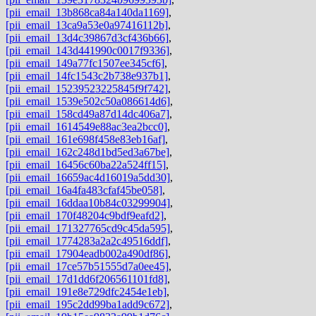
[pii_email_13b868ca84a140da1169]
,
[pii_email_13ca9a53e0a97416112b]
,
[pii_email_13d4c39867d3cf436b66]
,
[pii_email_143d441990c0017f9336]
,
[pii_email_149a77fc1507ee345cf6]
,
[pii_email_14fc1543c2b738e937b1]
,
[pii_email_15239523225845f9f742]
,
[pii_email_1539e502c50a086614d6]
,
[pii_email_158cd49a87d14dc406a7]
,
[pii_email_1614549e88ac3ea2bcc0]
,
[pii_email_161e698f458e83eb16af]
,
[pii_email_162c248d1bd5ed3a67be]
,
[pii_email_16456c60ba22a524ff15]
,
[pii_email_16659ac4d16019a5dd30]
,
[pii_email_16a4fa483cfaf45be058]
,
[pii_email_16ddaa10b84c03299904]
,
[pii_email_170f48204c9bdf9eafd2]
,
[pii_email_171327765cd9c45da595]
,
[pii_email_1774283a2a2c49516ddf]
,
[pii_email_17904eadb002a490df86]
,
[pii_email_17ce57b51555d7a0ee45]
,
[pii_email_17d1dd6f206561101fd8]
,
[pii_email_191e8e729dfc2454e1eb]
,
[pii_email_195c2dd99ba1add9c672]
,