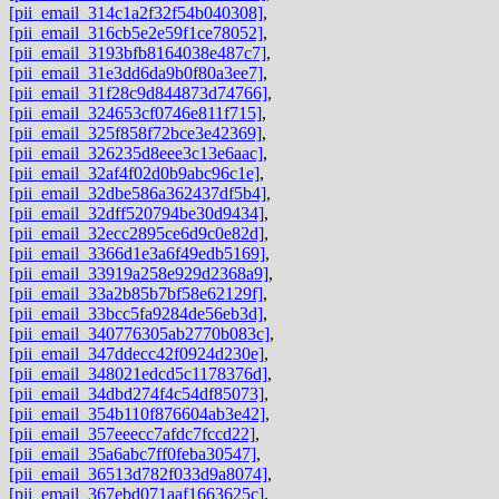
[pii_email_314c1a2f32f54b040308]
,
[pii_email_316cb5e2e59f1ce78052]
,
[pii_email_3193bfb8164038e487c7]
,
[pii_email_31e3dd6da9b0f80a3ee7]
,
[pii_email_31f28c9d844873d74766]
,
[pii_email_324653cf0746e811f715]
,
[pii_email_325f858f72bce3e42369]
,
[pii_email_326235d8eee3c13e6aac]
,
[pii_email_32af4f02d0b9abc96c1e]
,
[pii_email_32dbe586a362437df5b4]
,
[pii_email_32dff520794be30d9434]
,
[pii_email_32ecc2895ce6d9c0e82d]
,
[pii_email_3366d1e3a6f49edb5169]
,
[pii_email_33919a258e929d2368a9]
,
[pii_email_33a2b85b7bf58e62129f]
,
[pii_email_33bcc5fa9284de56eb3d]
,
[pii_email_340776305ab2770b083c]
,
[pii_email_347ddecc42f0924d230e]
,
[pii_email_348021edcd5c1178376d]
,
[pii_email_34dbd274f4c54df85073]
,
[pii_email_354b110f876604ab3e42]
,
[pii_email_357eeecc7afdc7fccd22]
,
[pii_email_35a6abc7ff0feba30547]
,
[pii_email_36513d782f033d9a8074]
,
[pii_email_367ebd071aaf1663625c]
,