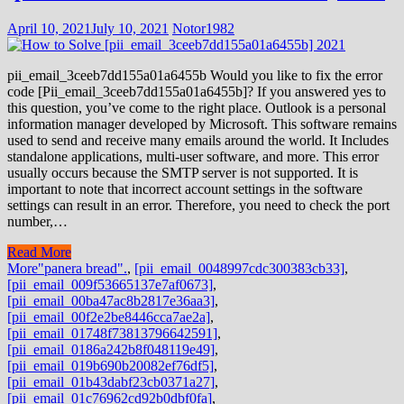
April 10, 2021
July 10, 2021
Notor1982
pii_email_3ceeb7dd155a01a6455b Would you like to fix the error
code [Pii_email_3ceeb7dd155a01a6455b]? If you answered yes to
this question, you’ve come to the right place. Outlook is a personal
information manager developed by Microsoft. This software remains
used to send and receive many emails around the world. It Includes
standalone applications, multi-user software, and more. This error
usually occurs because the SMTP server is not supported. It is
important to note that incorrect account settings in the software
settings can result in an error. Therefore, you need to check the port
number,…
Read More
More
"panera bread".
,
[pii_email_0048997cdc300383cb33]
,
[pii_email_009f53665137e7af0673]
,
[pii_email_00ba47ac8b2817e36aa3]
,
[pii_email_00f2e2be8446cca7ae2a]
,
[pii_email_01748f73813796642591]
,
[pii_email_0186a242b8f048119e49]
,
[pii_email_019b690b20082ef76df5]
,
[pii_email_01b43dabf23cb0371a27]
,
[pii_email_01c76962cd92b0dbf0fa]
,