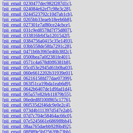
[pii_email_0230477dec982f287d1c]
,
[pii_email_024084e62ef7c98e3c28]
,
[pii_email_0244523792c10d7ab1cb]
,
[pii_email_0265bb33eaeb18eeb6b8]
,
[pii_email_027301e7af80ce24cbce]
,
[pii_email_031c9ed8578d7f75d807]
,
[pii_email_033816febf3a1201542f]
,
[pii_email_0384756a0415c35e1493]
,
[pii_email_03bb558de58fa7291c28]
,
[pii_email_0471b6b3965e46b38f2c]
,
[pii_email_0500bea7a0f2381fe401]
,
[pii_email_0571c4a678d0ff6381b8]
,
[pii_email_05cd53e2945d61b0ba03]
,
[pii_email_060e6612202b31939e01]
,
[pii_email_06216158fd77dae07399]
,
[pii_email_063f51ca19bda1eab6d9]
,
[pii_email_0642b6407de1d9fad1d4]
,
[pii_email_065a57e82feb11879b55]
,
[pii_email_06eded8f100f865c1776]
,
[pii_email_06f535d2f46dc9e0e2c4]
,
[pii_email_073d4b111397d547e2ab]
,
[pii_email_07d7c704e58464ac66c0]
,
[pii_email_07e5245661e6869f8bb4]
,
[pii_email_08aa765daebb92f6b492]
,
[pii_email_08f989e5bf25639b73bb]
,