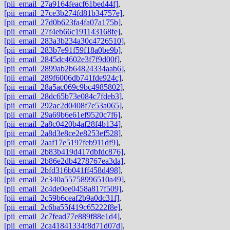
[pii_email_27a9164feacf61bed44f]
,
[pii_email_27ce3b274fd81b34757e]
,
[pii_email_27d0b623fa4fa07a175b]
,
[pii_email_27f4eb66c191143168fe]
,
[pii_email_283a3b234a30c4726510]
,
[pii_email_283b7e91f59f18a0be9b]
,
[pii_email_2845dc4602e3f7f9d00f]
,
[pii_email_2899ab2b64824334aab6]
,
[pii_email_289f6006db741fde924c]
,
[pii_email_28a5ac069c9bc4985802]
,
[pii_email_28dc65b73e084c7fdeb3]
,
[pii_email_292ac2d0408f7e53a065]
,
[pii_email_29a69b6e61ef9520c7f6]
,
[pii_email_2a8c0420b4af28f4b134]
,
[pii_email_2a8d3e8ce2e8253ef528]
,
[pii_email_2aaf17e5197feb911df9]
,
[pii_email_2b83b419d417dbfdc876]
,
[pii_email_2b86e2db4278767ea3da]
,
[pii_email_2bfd316b041ff458d498]
,
[pii_email_2c340a55758996510a49]
,
[pii_email_2c4de0ee0458a817f509]
,
[pii_email_2c59b6ceaf2b9a0dc31f]
,
[pii_email_2c6ba55f419c65222f8e]
,
[pii_email_2c7fead77e889f88e1d4]
,
[pii_email_2ca41841334f8d71d07d]
,