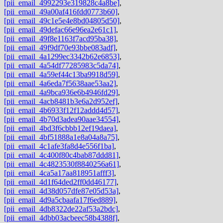
[pii_email_4992293e319828c4a8be]
,
[pii_email_49a00af416fdd0773b60]
,
[pii_email_49c1e5e4e8bd04805d50]
,
[pii_email_49defac66e96ea2e61c1]
,
[pii_email_49f8e1163f7acd95ba38]
,
[pii_email_49f9df70e93bbe083adf]
,
[pii_email_4a1299ec3342b62e6853]
,
[pii_email_4a54df77285983c5da74]
,
[pii_email_4a59ef44c13ba9918d59]
,
[pii_email_4a6eda7f5638aae53aa2]
,
[pii_email_4a9bca936e6b4946fd29]
,
[pii_email_4acb8481b3e6a2d952ef]
,
[pii_email_4b6933f12f12addd4d57]
,
[pii_email_4b70d3adea90aae34554]
,
[pii_email_4bd3f6cbbb12ef19daea]
,
[pii_email_4bf51888a1e8a04a8a75]
,
[pii_email_4c1afe3fa8d4e556f1ba]
,
[pii_email_4c400f80c4bab87ddd81]
,
[pii_email_4c4823530f8840256a61]
,
[pii_email_4ca5a17aa818951afff3]
,
[pii_email_4d1f64ded2ff0dd46177]
,
[pii_email_4d38d057dfe87e05d53a]
,
[pii_email_4d9a5cbaafa17f6ed889]
,
[pii_email_4db8322de22af53a2bdc]
,
[pii_email_4dbb03acbeec58b4388f]
,