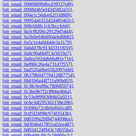
[pii_email_09000899dbcd39537ef8]
,
[pii_email_0908d4b5ef43d5f82a55]
,
[pii_email_094e1c56dee62f1fd809]
,
[pii_email_09954a6322d2d485402c]
,
[pii_email_09fefdd8c1cb3bccfeb6]
,
[pii_email_0a3cf8206c29129d54d4]
,
[pii_email_0a5b0e04b6004ebd9b82]
,
[pii_email_0a5c1e4afd44de3a3179]
,
[pii_email_0a6dd78c913d3311f010]
,
[pii_email_0a8c90abbff13e5619a7]
,
[pii_email_0a8ea502ddb6bd81e71b]
,
[pii_email_0a998c26e4a731d7f557]
,
[pii_email_0ad520a0be6582097e0d]
,
[pii_email_0b378b04779412887754]
,
[pii_email_0b81b6a44f711a90bd63]
,
[pii_email_0c38c9ed96c780685074]
,
[pii_email_0c3be8b7f2cf8bbe466a]
,
[pii_email_0c53e8f99f30b8d2a921]
,
[pii_email_0c6e3df295302158e28b]
,
[pii_email_0cb90a72c8b0af041cd8]
,
[pii_email_0cd5f24f98c974f3543b]
,
[pii_email_0d0109a26f84744098ea]
,
[pii_email_0d304b417851a62ee487]
,
[pii_email_0d93d124f943c7d655ba]
,
[pii_email_0dbab9c46c5c58d60a2c]
,