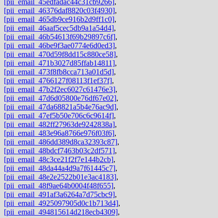
[pii_email_45edfadac44c31cb9266]
,
[pii_email_46376daf8820c03f4930]
,
[pii_email_465db9ce916b2d9ff1c0]
,
[pii_email_46aaf5cec5db9a1a54d4]
,
[pii_email_46b54613f69b29897c6f]
,
[pii_email_46be9f3ae0774e6d0ed3]
,
[pii_email_470d59f8dd15c880ce58]
,
[pii_email_471b3027d85ffab14811]
,
[pii_email_473f8fb8cca713a01d5d]
,
[pii_email_4766127f08113f1ef37f]
,
[pii_email_47b2f2ec6027c61476e3]
,
[pii_email_47d6d05800e76df67e02]
,
[pii_email_47da68821a5b4e76ac9d]
,
[pii_email_47ef5b50e706c6c9614f]
,
[pii_email_482ff27963de9242838a]
,
[pii_email_483e96a8766e976f03f6]
,
[pii_email_486dd389d8ca32393c87]
,
[pii_email_48bdcf7463b03c2df571]
,
[pii_email_48c3ce21f2f7e144b2cb]
,
[pii_email_48da44a4d9a7f61445c7]
,
[pii_email_48e2e2522b01e3ac4183]
,
[pii_email_48f9ae64b0004f48f655]
,
[pii_email_491af3a6264a7d75cbc9]
,
[pii_email_4925097905d0c1b713d4]
,
[pii_email_494815614d218ecb4309]
,