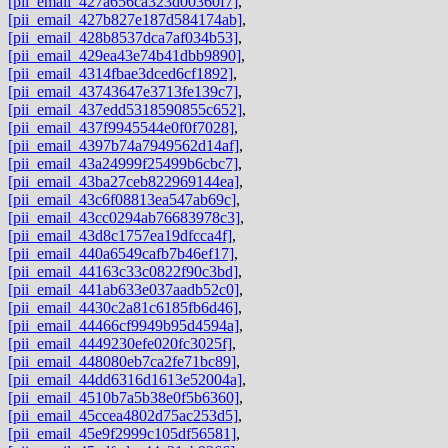
[pii_email_427a656ca323d00360f7]
,
[pii_email_427b827e187d584174ab]
,
[pii_email_428b8537dca7af034b53]
,
[pii_email_429ea43e74b41dbb9890]
,
[pii_email_4314fbae3dced6cf1892]
,
[pii_email_43743647e3713fe139c7]
,
[pii_email_437edd5318590855c652]
,
[pii_email_437f9945544e0f0f7028]
,
[pii_email_4397b74a7949562d14af]
,
[pii_email_43a24999f25499b6cbc7]
,
[pii_email_43ba27ceb822969144ea]
,
[pii_email_43c6f08813ea547ab69c]
,
[pii_email_43cc0294ab76683978c3]
,
[pii_email_43d8c1757ea19dfcca4f]
,
[pii_email_440a6549cafb7b46ef17]
,
[pii_email_44163c33c0822f90c3bd]
,
[pii_email_441ab633e037aadb52c0]
,
[pii_email_4430c2a81c6185fb6d46]
,
[pii_email_44466cf9949b95d4594a]
,
[pii_email_4449230efe020fc3025f]
,
[pii_email_448080eb7ca2fe71bc89]
,
[pii_email_44dd6316d1613e52004a]
,
[pii_email_4510b7a5b38e0f5b6360]
,
[pii_email_45ccea4802d75ac253d5]
,
[pii_email_45e9f2999c105df56581]
,