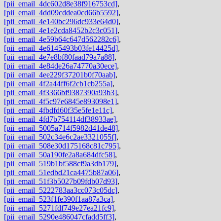
[pii_email_4dc602d8e38f916753cd]
,
[pii_email_4dd09cddea0cd66b5592]
,
[pii_email_4e140bc296dc933e64d0]
,
[pii_email_4e1e2cda8452b2c3c051]
,
[pii_email_4e59b64c647d562282c6]
,
[pii_email_4e6145493b03fe14425d]
,
[pii_email_4e7e8bf80faad79a7a88]
,
[pii_email_4e84de26a74770a30ece]
,
[pii_email_4ee229f37201b0f70aab]
,
[pii_email_4f2a44ff6f2cb1cb255a]
,
[pii_email_4f3366bf9387390a93b3]
,
[pii_email_4f5c97e6845e893098e1]
,
[pii_email_4fbdfd60f35e5fe1e11c]
,
[pii_email_4fd7b754114df38933ae]
,
[pii_email_5005a714f5982d41de48]
,
[pii_email_502c34e6c2ae3321055f]
,
[pii_email_508e30d175168c81c795]
,
[pii_email_50a190fe2a8a684dfc58]
,
[pii_email_519b1bf588cf9a3db179]
,
[pii_email_51edbd21ca4475b87a06]
,
[pii_email_51f3b5027b09fdb07d93]
,
[pii_email_5222783aa3cc073c05dc]
,
[pii_email_523f1fe390f1aa87a3ca]
,
[pii_email_5271fdf749e27ea21fc9]
,
[pii_email_5290e486047cfadd5ff3]
,