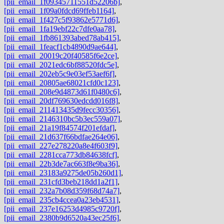
[pii_email_1f09345711551d52206b]
,
[pii_email_1f09a0fdcd69ffeb1164]
,
[pii_email_1f427c5f93862e5771d6]
,
[pii_email_1fa19ebf22c7dfe0aa78]
,
[pii_email_1fb861393abed78ab415]
,
[pii_email_1feacf1cb4890d9ae644]
,
[pii_email_20019c20f40585f6e2ce]
,
[pii_email_2021edc6bf88520fdc5e]
,
[pii_email_202eb5c9e03ef53aef6f]
,
[pii_email_20805ae68021cfd0c123]
,
[pii_email_208e9d4873d61f0480c6]
,
[pii_email_20df769630edcdd016f8]
,
[pii_email_211413435d9fecc30356]
,
[pii_email_2146310bc5b3ec559a07]
,
[pii_email_21a19f84574f201efdaf]
,
[pii_email_21d637f66bdfae264e06]
,
[pii_email_227e278220a8e4f603f9]
,
[pii_email_2281cca773db84638fcf]
,
[pii_email_22b3de7ac663f8e9ba36]
,
[pii_email_23183a9275de05b260d1]
,
[pii_email_231cfd3beb218dd1a2f1]
,
[pii_email_232a7b08d359f68d74a7]
,
[pii_email_235cb4ccea0a23eb4531]
,
[pii_email_237e16253d4985c9720f]
,
[pii_email_2380b9d6520a43ec25f6]
,