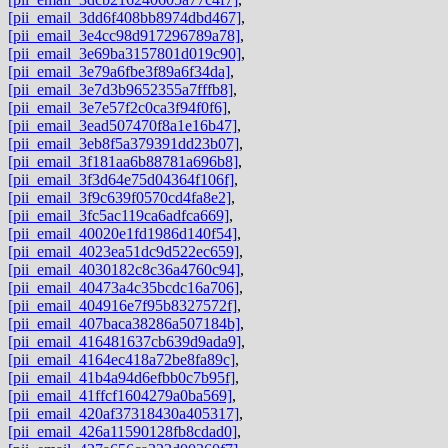
[pii_email_3dd6f408bb8974dbd467]
,
[pii_email_3e4cc98d917296789a78]
,
[pii_email_3e69ba3157801d019c90]
,
[pii_email_3e79a6fbe3f89a6f34da]
,
[pii_email_3e7d3b9652355a7fffb8]
,
[pii_email_3e7e57f2c0ca3f94f0f6]
,
[pii_email_3ead507470f8a1e16b47]
,
[pii_email_3eb8f5a379391dd23b07]
,
[pii_email_3f181aa6b88781a696b8]
,
[pii_email_3f3d64e75d04364f106f]
,
[pii_email_3f9c639f0570cd4fa8e2]
,
[pii_email_3fc5ac119ca6adfca669]
,
[pii_email_40020e1fd1986d140f54]
,
[pii_email_4023ea51dc9d522ec659]
,
[pii_email_4030182c8c36a4760c94]
,
[pii_email_40473a4c35bcdc16a706]
,
[pii_email_404916e7f95b8327572f]
,
[pii_email_407baca38286a507184b]
,
[pii_email_416481637cb639d9ada9]
,
[pii_email_4164ec418a72be8fa89c]
,
[pii_email_41b4a94d6efbb0c7b95f]
,
[pii_email_41ffcf1604279a0ba569]
,
[pii_email_420af37318430a405317]
,
[pii_email_426a11590128fb8cdad0]
,