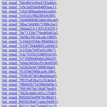
[pii_email_7bfe48e5c60a47d5ad6a]
,
[pii_email_7c0e3af95de84895aac1]
,
[pii_email_7c62c0f0baa6e641ea9a]
,
[pii_email_7cef1d1c98a5f83e63fb]
,
[pii_email_7d44696b9b5464c84cdd]
,
[pii_email_7dbac3eb00b73388e2ae]
,
[pii_email_7dd4ad23c1305c93f291]
,
[pii_email_7de71320e770ed69463a]
,
[pii_email_7de9b239c5dca4e1f869]
,
[pii_email_7e166d193fde390d0bb1]
,
[pii_email_7e1f47394d4b912ab9d1]
,
[pii_email_7e335da7bf95ef5cf0b7]
,
[pii_email_7e4c703563108691fe5f]
,
[pii_email_7e710fffb86b8d1d9420]
,
[pii_email_7ebda5605bcd5c9e6858]
,
[pii_email_7ef2826e6f7dff8830a6]
,
[pii_email_7f145965968cae8c3f8f]
,
[pii_email_7f50b3874b546a6ddaaf]
,
[pii_email_7f81f1a83ba21c924e6a]
,
[pii_email_7f8b8f2b716398e840bc]
,
[pii_email_7f9f1997bfc584879ed9]
,
[pii_email_7fd2bc4ddccbf5c225d6]
,
[pii_email_8002605fe09f78cf86d1]
,
[pii_email_8005b584d7cadec94491]
,
[pii_email_8021113ab75a9a811ec3]
,