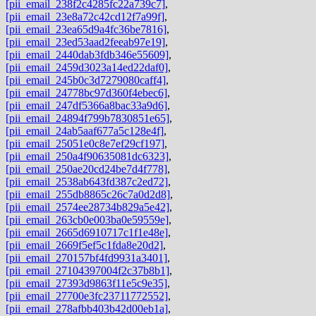
[pii_email_238f2c4285fc22a739c7]
,
[pii_email_23e8a72c42cd12f7a99f]
,
[pii_email_23ea65d9a4fc36be7816]
,
[pii_email_23ed53aad2feeab97e19]
,
[pii_email_2440dab3fdb346e55609]
,
[pii_email_2459d3023a14ed22daf0]
,
[pii_email_245b0c3d7279080caff4]
,
[pii_email_24778bc97d360f4ebec6]
,
[pii_email_247df5366a8bac33a9d6]
,
[pii_email_24894f799b7830851e65]
,
[pii_email_24ab5aaf677a5c128e4f]
,
[pii_email_25051e0c8e7ef29cf197]
,
[pii_email_250a4f90635081dc6323]
,
[pii_email_250ae20cd24be7d4f778]
,
[pii_email_2538ab643fd387c2ed72]
,
[pii_email_255db8865c26c7a0d2d8]
,
[pii_email_2574ee28734b829a5e42]
,
[pii_email_263cb0e003ba0e59559e]
,
[pii_email_2665d6910717c1f1e48e]
,
[pii_email_2669f5ef5c1fda8e20d2]
,
[pii_email_270157bf4fd9931a3401]
,
[pii_email_27104397004f2c37b8b1]
,
[pii_email_27393d9863f11e5c9e35]
,
[pii_email_27700e3fc23711772552]
,
[pii_email_278afbb403b42d00eb1a]
,