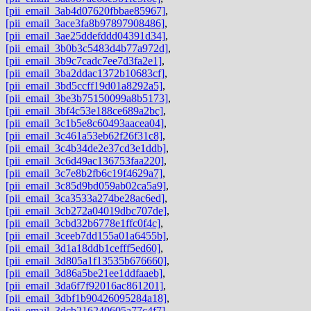
[pii_email_3ab4d07620fbbae85967]
,
[pii_email_3ace3fa8b97897908486]
,
[pii_email_3ae25ddefddd04391d34]
,
[pii_email_3b0b3c5483d4b77a972d]
,
[pii_email_3b9c7cadc7ee7d3fa2e1]
,
[pii_email_3ba2ddac1372b10683cf]
,
[pii_email_3bd5ccff19d01a8292a5]
,
[pii_email_3be3b75150099a8b5173]
,
[pii_email_3bf4c53e188ce689a2bc]
,
[pii_email_3c1b5e8c60493aacea04]
,
[pii_email_3c461a53eb62f26f31c8]
,
[pii_email_3c4b34de2e37cd3e1ddb]
,
[pii_email_3c6d49ac136753faa220]
,
[pii_email_3c7e8b2fb6c19f4629a7]
,
[pii_email_3c85d9bd059ab02ca5a9]
,
[pii_email_3ca3533a274be28ac6ed]
,
[pii_email_3cb272a04019dbc707de]
,
[pii_email_3cbd32b6778e1ffc0f4c]
,
[pii_email_3ceeb7dd155a01a6455b]
,
[pii_email_3d1a18ddb1cefff5ed60]
,
[pii_email_3d805a1f13535b676660]
,
[pii_email_3d86a5be21ee1ddfaaeb]
,
[pii_email_3da6f7f92016ac861201]
,
[pii_email_3dbf1b90426095284a18]
,
[pii_email_3dcb216240605a77c4f7]
,