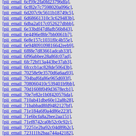
[pii_email_6cf59c2fa0fd23796dfa]
,
[pii_email_6cf82e7c7598020a096c]
,
[pii_email_6d207c9c5611b18749c5]
,
[pii_email_6d68661310c3c629483b]
,
[pii_email_6dba2a017c052627dbbb]
,
[pii_email_6e33bdf47d8afb56b843]
,
[pii_email_6e4496ef8fe7bb0061b7]
,
[pii_email_6e8e157c1031f0c4b55e]
,
[pii_email_6e94809109816642eeb9]
,
[pii_email_6f88e7d83661adcab33f]
,
[pii_email_6f96abbee28a86fc07ad]
,
[pii_email_6fc72bf13a443be37ab3]
,
[pii_email_6fcccb1ac828de50643b]
,
[pii_email_70258e9e3570d6a6aa93]
,
[pii_email_704baf6fa86e965d693f]
,
[pii_email_708060410c539401b9bb]
,
[pii_email_70d1608f049d3678ecb1]
,
[pii_email_70e7e82e1b0f420576da]
,
[pii_email_710ab41dbe60e12a8b28]
,
[pii_email_71babbad8fd9482127bf]
,
[pii_email_71e184a6f0a4d86e223f]
,
[pii_email_71e6bcfa8a2bee2aa151]
,
[pii_email_71ef8742ca0b52c0c92c]
,
[pii_email_72251e2ba92c04d89b2c]
,
[pii_email_723111b2baa744a42182]
,