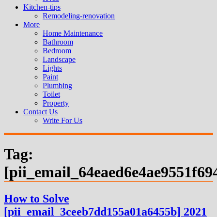
Kitchen-tips
Remodeling-renovation
More
Home Maintenance
Bathroom
Bedroom
Landscape
Lights
Paint
Plumbing
Toilet
Property
Contact Us
Write For Us
Tag:
[pii_email_64eaed6e4ae9551f69
How to Solve
[pii_email_3ceeb7dd155a01a6455b] 2021