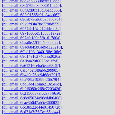
[pii_email_68d7d53330bcfea18cdc]
,
[pii_email_68e5799d3ef33011a249]
,
[pii_email_68f02d8cc13d36adc366]
,
[pii_email_68fc91565c91a84aed62]
,
[pii_email_690a078cd60b3570c7c4]
,
[pii_email_6929fd3fa7be7798d559]
,
[pii_email_6957ab1f4a212ddced3c]
,
[pii_email_69710c0cd5138831a72e]
,
[pii_email_697afc189d5fb1617d0a]
,
[pii_email_69aa0e22f1fc4d66ba22]
,
[pii_email_69ac6845b6ad9d323210]
,
[pii_email_69bd198af440198e106e]
,
[pii_email_69d14e1c27463aa2026a]
,
[pii_email_6a1baa20f0023ee1ffbf]
,
[pii_email_6a61216eeba5eea68c5f]
,
[pii_email_6af34bef8f9a66299985]
,
[pii_email_6b4d0e76cc9468ef391f]
,
[pii_email_6ba789a19399f26b79f4]
,
[pii_email_6bd3ae413aab213c5e6c]
,
[pii_email_6bfd6080c268e720342d]
,
[pii_email_6c2156687af62a7f49c9]
,
[pii_email_6c8e65024a96ed4b0408]
,
[pii_email_6cae3b6d7ab5e3600f25]
,
[pii_email_6cc3b522c44e0145072b]
,
[pii_email_6cd31a3f56f3ca65bc44]
,