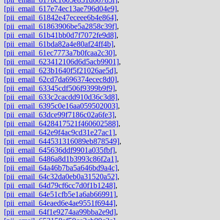
[pii_email_617e74ec13ae796d04e9]
,
[pii_email_61842e47eceee6b4e864]
,
[pii_email_61863906be5a2858c39f]
,
[pii_email_61b41bb0d7f7072fe9d8]
,
[pii_email_61bda82a4e80af24ff4b]
,
[pii_email_61ec7773a7b0fcaa2c30]
,
[pii_email_623412106d6d5acb9901]
,
[pii_email_623b1640f5f21026ae5d]
,
[pii_email_62cd7da696374ecec8d0]
,
[pii_email_63345cdf506f9399b9f9]
,
[pii_email_633c2cacdd910d36c3d8]
,
[pii_email_6395c0e16aa059502003]
,
[pii_email_63dce99f7186c02a6fe3]
,
[pii_email_6428417521f460602588]
,
[pii_email_642e9f4ac9cd31e27ac1]
,
[pii_email_644531316089eb878549]
,
[pii_email_645636ddf9901a035fbf]
,
[pii_email_6486a8d1b3993c86f2a1]
,
[pii_email_64a46b7ba5a646bd9a4c]
,
[pii_email_64c32da0eb0a31520a52]
,
[pii_email_64d79cf6cc7d0f1b1248]
,
[pii_email_64e51cfb5e1a6ab66991]
,
[pii_email_64eaed6e4ae9551f6944]
,
[pii_email_64f1e9274aa99bba2e9d]
,