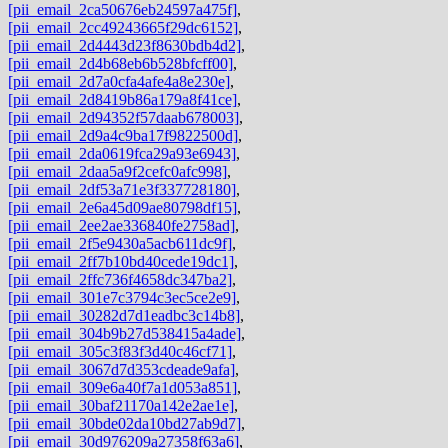
[pii_email_2ca50676eb24597a475f]
,
[pii_email_2cc49243665f29dc6152]
,
[pii_email_2d4443d23f8630bdb4d2]
,
[pii_email_2d4b68eb6b528bfcff00]
,
[pii_email_2d7a0cfa4afe4a8e230e]
,
[pii_email_2d8419b86a179a8f41ce]
,
[pii_email_2d94352f57daab678003]
,
[pii_email_2d9a4c9ba17f9822500d]
,
[pii_email_2da0619fca29a93e6943]
,
[pii_email_2daa5a9f2cefc0afc998]
,
[pii_email_2df53a71e3f337728180]
,
[pii_email_2e6a45d09ae80798df15]
,
[pii_email_2ee2ae336840fe2758ad]
,
[pii_email_2f5e9430a5acb611dc9f]
,
[pii_email_2ff7b10bd40cede19dc1]
,
[pii_email_2ffc736f4658dc347ba2]
,
[pii_email_301e7c3794c3ec5ce2e9]
,
[pii_email_30282d7d1eadbc3c14b8]
,
[pii_email_304b9b27d538415a4ade]
,
[pii_email_305c3f83f3d40c46cf71]
,
[pii_email_3067d7d353cdeade9afa]
,
[pii_email_309e6a40f7a1d053a851]
,
[pii_email_30baf21170a142e2ae1e]
,
[pii_email_30bde02da10bd27ab9d7]
,
[pii_email_30d976209a27358f63a6]
,