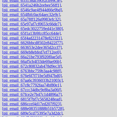
[pii_email_653158af59ce2cb99c3e]
,
[pii_email_6541a246b2eebee56ff1]
,
[pii_email_6546c9ae4f944d66e9bd]
,
[pii_email_654fbfc0ac64aec32e9c]
,
[pii_email_65a78ff126a9983efc32]
,
[pii_email_65e97af7cf0653c66de7]
,
[pii_email_65edc3022759ed41e380]
,
[pii_email_65f1a13b9fcc85cc644e]
,
[pii_email_65f4ad2231478e821f21]
,
[pii_email_6626bbcd8502e8422f77]
,
[pii_email_663653e2dee365d2ccf7]
,
[pii_email_669eb8ebfed7ef712ee0]
,
[pii_email_66a21be793f920f0ae5d]
,
[pii_email_66af5cb4f33de69ae06b]
,
[pii_email_672c80832ab478d9ec3f]
,
[pii_email_6763bbc759b3aa4c98ff]
,
[pii_email_676e6f7f71be5d947bd0]
,
[pii_email_67aa6c3936033b21003c]
,
[pii_email_67c8c7792faa74bf80e1]
,
[pii_email_67ccc34dbc9e8ba3a06f]
,
[pii_email_67fce2e7b47c1d4896a7]
,
[pii_email_6815f7bf7c5658248ead]
,
[pii_email_686ccef4d17ed207f923]
,
[pii_email_688e08351888b51b5728]
,
[pii_email_689e5cd75395e7a3d2dc]
,