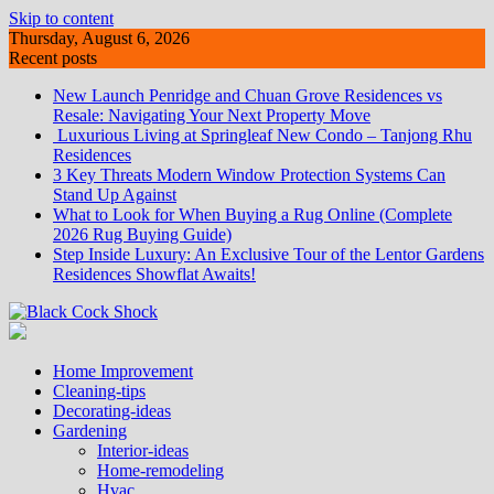
Skip to content
Thursday, August 6, 2026
Recent posts
New Launch Penridge and Chuan Grove Residences vs
Resale: Navigating Your Next Property Move
Luxurious Living at Springleaf New Condo – Tanjong Rhu
Residences
3 Key Threats Modern Window Protection Systems Can
Stand Up Against
What to Look for When Buying a Rug Online (Complete
2026 Rug Buying Guide)
Step Inside Luxury: An Exclusive Tour of the Lentor Gardens
Residences Showflat Awaits!
Home Improvement
Cleaning-tips
Decorating-ideas
Gardening
Interior-ideas
Home-remodeling
Hvac