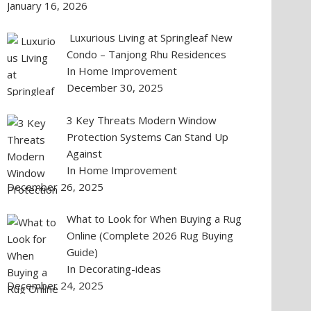
January 16, 2026
Luxurious Living at Springleaf New
Condo – Tanjong Rhu Residences
In Home Improvement
December 30, 2025
3 Key Threats Modern Window
Protection Systems Can Stand Up
Against
In Home Improvement
December 26, 2025
What to Look for When Buying a Rug
Online (Complete 2026 Rug Buying
Guide)
In Decorating-ideas
December 24, 2025