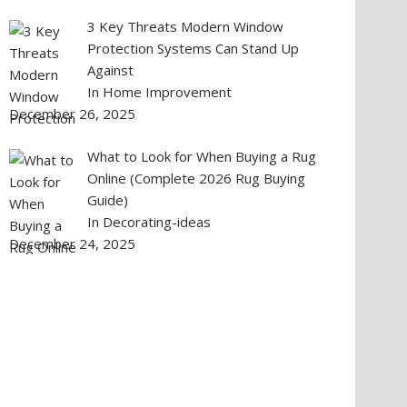
3 Key Threats Modern Window
Protection Systems Can Stand Up
Against
In Home Improvement
December 26, 2025
What to Look for When Buying a Rug
Online (Complete 2026 Rug Buying
Guide)
In Decorating-ideas
December 24, 2025