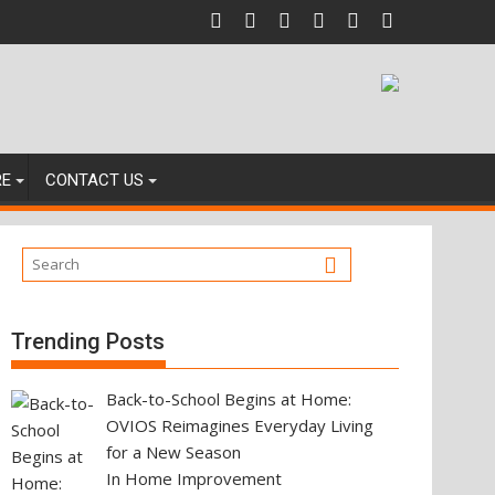
igating Your Next Property Move
RE
CONTACT US
Trending Posts
Back-to-School Begins at Home:
OVIOS Reimagines Everyday Living
for a New Season
In Home Improvement