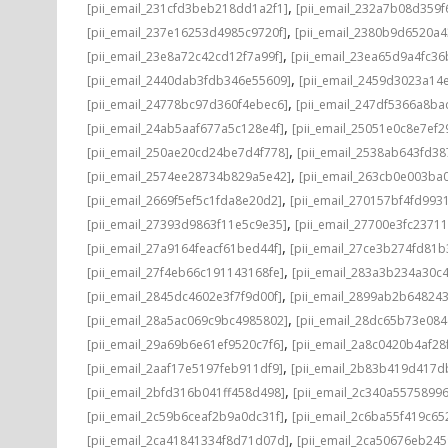
,
[pii_email_231cfd3beb218dd1a2f1]
[pii_email_232a7b08d359
,
[pii_email_237e16253d4985c9720f]
[pii_email_2380b9d6520a4
,
[pii_email_23e8a72c42cd12f7a99f]
[pii_email_23ea65d9a4fc3
,
[pii_email_2440dab3fdb346e55609]
[pii_email_2459d3023a14
,
[pii_email_24778bc97d360f4ebec6]
[pii_email_247df5366a8ba
,
[pii_email_24ab5aaf677a5c128e4f]
[pii_email_25051e0c8e7ef2
,
[pii_email_250ae20cd24be7d4f778]
[pii_email_2538ab643fd3
,
[pii_email_2574ee28734b829a5e42]
[pii_email_263cb0e003ba
,
[pii_email_2669f5ef5c1fda8e20d2]
[pii_email_270157bf4fd993
,
[pii_email_27393d9863f11e5c9e35]
[pii_email_27700e3fc2371
,
[pii_email_27a9164feacf61bed44f]
[pii_email_27ce3b274fd81b
,
[pii_email_27f4eb66c191143168fe]
[pii_email_283a3b234a30c
,
[pii_email_2845dc4602e3f7f9d00f]
[pii_email_2899ab2b64824
,
[pii_email_28a5ac069c9bc4985802]
[pii_email_28dc65b73e084
,
[pii_email_29a69b6e61ef9520c7f6]
[pii_email_2a8c0420b4af28
,
[pii_email_2aaf17e5197feb911df9]
[pii_email_2b83b419d417d
,
[pii_email_2bfd316b041ff458d498]
[pii_email_2c340a5575899
,
[pii_email_2c59b6ceaf2b9a0dc31f]
[pii_email_2c6ba55f419c65
,
[pii_email_2ca41841334f8d71d07d]
[pii_email_2ca50676eb245