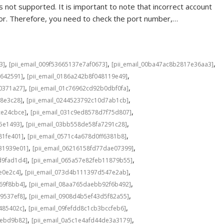
 not supported. It is important to note that incorrect account
rror. Therefore, you need to check the port number,…
,
,
,
3]
[pii_email_009f53665137e7af0673]
[pii_email_00ba47ac8b2817e36aa3]
,
,
6642591]
[pii_email_0186a242b8f048119e49]
,
,
0371a27]
[pii_email_01c76962cd92b0dbf0fa]
,
,
98e3c28]
[pii_email_0244523792c10d7ab1cb]
,
,
ce24cbce]
[pii_email_031c9ed8578d7f75d807]
,
,
5e1493]
[pii_email_03bb558de58fa7291c28]
,
,
81fe401]
[pii_email_0571c4a678d0ff6381b8]
,
,
31939e01]
[pii_email_06216158fd77dae07399]
,
,
d9fad1d4]
[pii_email_065a57e82feb11879b55]
,
,
e0e2c4]
[pii_email_073d4b111397d547e2ab]
,
,
69f8bb4]
[pii_email_08aa765daebb92f6b492]
,
,
9537ef8]
[pii_email_0908d4b5ef43d5f82a55]
,
,
485402c]
[pii_email_09fefdd8c1cb3bccfeb6]
,
,
4ebd9b82]
[pii_email_0a5c1e4afd44de3a3179]