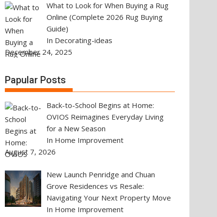
What to Look for When Buying a Rug
Online (Complete 2026 Rug Buying
Guide)
In Decorating-ideas
December 24, 2025
Papular Posts
Back-to-School Begins at Home:
OVIOS Reimagines Everyday Living
for a New Season
In Home Improvement
August 7, 2026
New Launch Penridge and Chuan
Grove Residences vs Resale:
Navigating Your Next Property Move
In Home Improvement