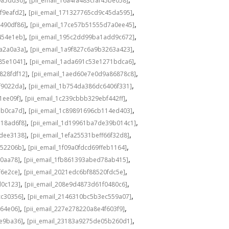
9a5dd30]
[pii_email_16a4fa483cfaf45be058]
,
,
f9eafd2]
[pii_email_171327765cd9c45da595]
,
,
a490df86]
[pii_email_17ce57b51555d7a0ee45]
,
,
454e1eb]
[pii_email_195c2dd99ba1add9c672]
,
,
6a2a0a3a]
[pii_email_1a9f827c6a9b3263a423]
,
,
85e1041]
[pii_email_1ada691c53e1271bdca6]
,
,
828fdf12]
[pii_email_1aed60e7e0d9a86878c8]
,
,
f9022da]
[pii_email_1b754da386dc6406f331]
,
,
1ee09f]
[pii_email_1c239cbbb329ebf442ff]
,
,
7b0ca7d]
[pii_email_1c89891696cb114ed403]
,
,
718ad6f8]
[pii_email_1d19961ba7de39b014c1]
,
,
3dee3138]
[pii_email_1efa25531beff66f32d8]
,
,
d52206b]
[pii_email_1f09a0fdcd69ffeb1164]
,
,
e0aa78]
[pii_email_1fb861393abed78ab415]
,
,
f6e2ce]
[pii_email_2021edc6bf88520fdc5e]
,
,
d0c123]
[pii_email_208e9d4873d61f0480c6]
,
,
cc30356]
[pii_email_2146310bc5b3ec559a07]
,
,
264e06]
[pii_email_227e278220a8e4f603f9]
,
,
8e9ba36]
[pii_email_23183a9275de05b260d1]