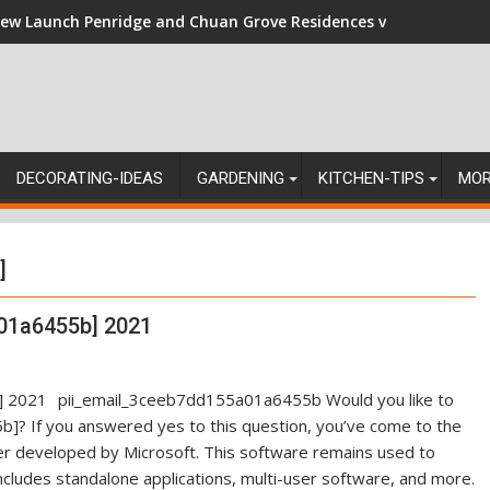
ew Launch Penridge and Chuan Grove Residences vs Resale: Nav
DECORATING-IDEAS
GARDENING
KITCHEN-TIPS
MO
]
01a6455b] 2021
pii_email_3ceeb7dd155a01a6455b Would you like to
]? If you answered yes to this question, you’ve come to the
ger developed by Microsoft. This software remains used to
ncludes standalone applications, multi-user software, and more.