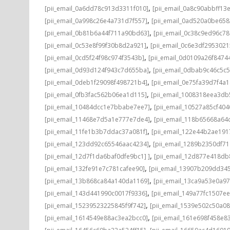
,
[pii_email_0a6dd78c913d3311f010]
[pii_email_0a8c90abbff13
,
[pii_email_0a998c26e4a731d7f557]
[pii_email_0ad520a0be65
,
[pii_email_0b81b6a44f711a90bd63]
[pii_email_0c38c9ed96c7
,
[pii_email_0c53e8f99f30b8d2a921]
[pii_email_0c6e3df295302
,
[pii_email_0cd5f24f98c974f3543b]
[pii_email_0d0109a26f8474
,
[pii_email_0d93d124f943c7d655ba]
[pii_email_0dbab9c46c5c
,
[pii_email_0deb1f29098f498721b4]
[pii_email_0e75fa39d7f4a
,
[pii_email_0fb3fac562b06ea1d115]
[pii_email_1008318eea3d
,
[pii_email_10484dcc1e7bbabe7ee7]
[pii_email_10527a85cf40
,
[pii_email_11468e7d5a1e777e7de4]
[pii_email_118b65668a64
,
[pii_email_11fe1b3b7ddac37a081f]
[pii_email_122e44b2ae191
,
[pii_email_123dd92c65546aac4234]
[pii_email_1289b2350df7
,
[pii_email_12d7f1da6baf0dfe9bc1] ]
[pii_email_12d877e418d
,
[pii_email_132fe91e7c781cafee90]
[pii_email_13907b209dd34
,
[pii_email_13b868ca84a140da1169]
[pii_email_13ca9a53e0a9
,
[pii_email_143d441990c0017f9336]
[pii_email_149a77fc1507ee
,
[pii_email_15239523225845f9f742]
[pii_email_1539e502c50a0
,
[pii_email_1614549e88ac3ea2bcc0]
[pii_email_161e698f458e8
,