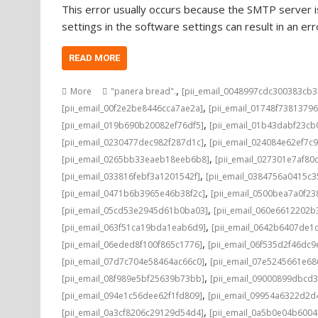
This error usually occurs because the SMTP server is
settings in the software settings can result in an e
READ MORE
,
More
"panera bread".
[pii_email_0048997cdc300383cb3
,
[pii_email_00f2e2be8446cca7ae2a]
[pii_email_01748f7381379
,
[pii_email_019b690b20082ef76df5]
[pii_email_01b43dabf23cb
,
[pii_email_0230477dec982f287d1c]
[pii_email_024084e62ef7c
,
[pii_email_0265bb33eaeb18eeb6b8]
[pii_email_027301e7af80
,
[pii_email_033816febf3a1201542f]
[pii_email_0384756a0415c3
,
[pii_email_0471b6b3965e46b38f2c]
[pii_email_0500bea7a0f23
,
[pii_email_05cd53e2945d61b0ba03]
[pii_email_060e6612202b
,
[pii_email_063f51ca19bda1eab6d9]
[pii_email_0642b6407de1
,
[pii_email_06eded8f100f865c1776]
[pii_email_06f535d2f46dc9
,
[pii_email_07d7c704e58464ac66c0]
[pii_email_07e5245661e68
,
[pii_email_08f989e5bf25639b73bb]
[pii_email_09000899dbcd3
,
[pii_email_094e1c56dee62f1fd809]
[pii_email_09954a6322d2d
,
[pii_email_0a3cf8206c29129d54d4]
[pii_email_0a5b0e04b600