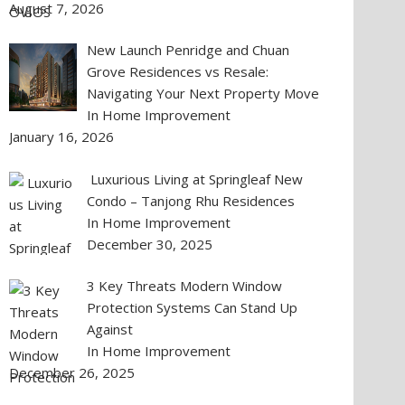
August 7, 2026
New Launch Penridge and Chuan
Grove Residences vs Resale:
Navigating Your Next Property Move
In Home Improvement
January 16, 2026
Luxurious Living at Springleaf New
Condo – Tanjong Rhu Residences
In Home Improvement
December 30, 2025
3 Key Threats Modern Window
Protection Systems Can Stand Up
Against
In Home Improvement
December 26, 2025