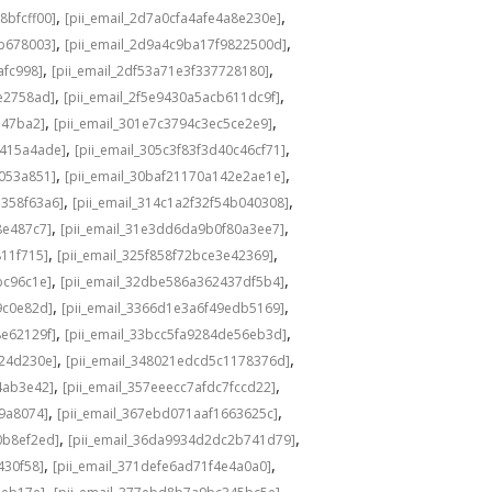
,
,
8bfcff00]
[pii_email_2d7a0cfa4afe4a8e230e]
,
,
ab678003]
[pii_email_2d9a4c9ba17f9822500d]
,
,
afc998]
[pii_email_2df53a71e3f337728180]
,
,
e2758ad]
[pii_email_2f5e9430a5acb611dc9f]
,
,
347ba2]
[pii_email_301e7c3794c3ec5ce2e9]
,
,
8415a4ade]
[pii_email_305c3f83f3d40c46cf71]
,
,
d053a851]
[pii_email_30baf21170a142e2ae1e]
,
,
7358f63a6]
[pii_email_314c1a2f32f54b040308]
,
,
8e487c7]
[pii_email_31e3dd6da9b0f80a3ee7]
,
,
811f715]
[pii_email_325f858f72bce3e42369]
,
,
bc96c1e]
[pii_email_32dbe586a362437df5b4]
,
,
9c0e82d]
[pii_email_3366d1e3a6f49edb5169]
,
,
8e62129f]
[pii_email_33bcc5fa9284de56eb3d]
,
,
924d230e]
[pii_email_348021edcd5c1178376d]
,
,
4ab3e42]
[pii_email_357eeecc7afdc7fccd22]
,
,
9a8074]
[pii_email_367ebd071aaf1663625c]
,
,
0b8ef2ed]
[pii_email_36da9934d2dc2b741d79]
,
,
430f58]
[pii_email_371defe6ad71f4e4a0a0]
,
,