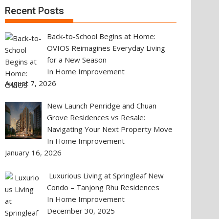
Recent Posts
Back-to-School Begins at Home:
OVIOS Reimagines Everyday Living
for a New Season
In Home Improvement
August 7, 2026
New Launch Penridge and Chuan
Grove Residences vs Resale:
Navigating Your Next Property Move
In Home Improvement
January 16, 2026
Luxurious Living at Springleaf New
Condo – Tanjong Rhu Residences
In Home Improvement
December 30, 2025