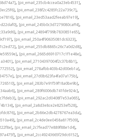
,
,
f68d74a7]
[pii_email_235cb4ccea0a23eb4531]
,
,
3ec25f6]
[pii_email_238f2c4285fc22a739c7]
,
,
6be7816]
[pii_email_23ed53aad2feeab97e19]
,
,
ed22daf0]
[pii_email_245b0c3d7279080caff4]
,
,
c33a9d6]
[pii_email_24894f799b7830851e65]
,
,
9cf197]
[pii_email_250a4f90635081dc6323]
,
,
87c2ed72]
[pii_email_255db8865c26c7a0d2d8]
,
,
0e59559e]
[pii_email_2665d6910717c1f1e48e]
,
,
1a3401]
[pii_email_27104397004f2c37b8b1]
,
,
1772552]
[pii_email_278afbb403b42d00eb1a]
,
,
34757e]
[pii_email_27d0b623fa4fa07a175b]
,
,
4726510]
[pii_email_283b7e91f59f18a0be9b]
,
,
334aab6]
[pii_email_289f6006db741fde924c]
,
,
c7fdeb3]
[pii_email_292ac2d0408f7e53a065]
,
,
f4b134]
[pii_email_2a8d3e8ce2e8253ef528]
,
,
bfdc876]
[pii_email_2b86e2db4278767ea3da]
,
,
6510a49]
[pii_email_2c4de0ee0458a817f509]
,
,
222f8e]
[pii_email_2c7fead77e889f88e1d4]
,
,
97a475f]
[pii_email_2cc49243665f29dc6152]