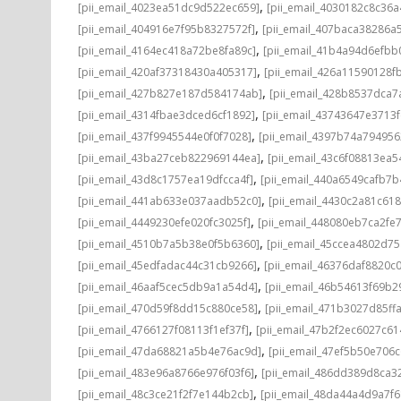
,
[pii_email_4023ea51dc9d522ec659]
[pii_email_4030182c8c36a
,
[pii_email_404916e7f95b8327572f]
[pii_email_407baca38286a
,
[pii_email_4164ec418a72be8fa89c]
[pii_email_41b4a94d6efbb
,
[pii_email_420af37318430a405317]
[pii_email_426a11590128f
,
[pii_email_427b827e187d584174ab]
[pii_email_428b8537dca7
,
[pii_email_4314fbae3dced6cf1892]
[pii_email_43743647e3713
,
[pii_email_437f9945544e0f0f7028]
[pii_email_4397b74a794956
,
[pii_email_43ba27ceb822969144ea]
[pii_email_43c6f08813ea
,
[pii_email_43d8c1757ea19dfcca4f]
[pii_email_440a6549cafb7b
,
[pii_email_441ab633e037aadb52c0]
[pii_email_4430c2a81c61
,
[pii_email_4449230efe020fc3025f]
[pii_email_448080eb7ca2fe
,
[pii_email_4510b7a5b38e0f5b6360]
[pii_email_45ccea4802d7
,
[pii_email_45edfadac44c31cb9266]
[pii_email_46376daf8820c
,
[pii_email_46aaf5cec5db9a1a54d4]
[pii_email_46b54613f69b2
,
[pii_email_470d59f8dd15c880ce58]
[pii_email_471b3027d85ff
,
[pii_email_4766127f08113f1ef37f]
[pii_email_47b2f2ec6027c61
,
[pii_email_47da68821a5b4e76ac9d]
[pii_email_47ef5b50e706c
,
[pii_email_483e96a8766e976f03f6]
[pii_email_486dd389d8ca3
,
[pii_email_48c3ce21f2f7e144b2cb]
[pii_email_48da44a4d9a7f