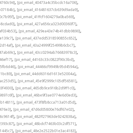
,
,
4760c94]
[pii_email_40473a4c35bcdc16a706]
,
,
507184b]
[pii_email_416481637cb639d9ada9]
,
,
0c7b95f]
[pii_email_41ffcf1604279a0ba569]
,
,
b8cdad0]
[pii_email_427a656ca323d00360f7]
,
,
af034b53]
[pii_email_429ea43e74b41dbb9890]
,
,
fe139c7]
[pii_email_437edd5318590855c652]
,
,
2d14af]
[pii_email_43a24999f25499b6cbc7]
,
,
547ab69c]
[pii_email_43cc0294ab76683978c3]
,
,
46ef17]
[pii_email_44163c33c0822f90c3bd]
,
,
85fb6d46]
[pii_email_44466cf9949b95d4594a]
,
,
71bc89]
[pii_email_44dd6316d1613e52004a]
,
,
5ac253d5]
[pii_email_45e9f2999c105df56581]
,
,
03f4930]
[pii_email_465db9ce916b2d9ff1c0]
,
,
9897c6f]
[pii_email_46be9f3ae0774e6d0ed3]
,
,
ab14811]
[pii_email_473f8fb8cca713a01d5d]
,
,
476e3]
[pii_email_47d6d05800e76df67e02]
,
,
6c9614f]
[pii_email_482ff27963de9242838a]
,
,
2393c87]
[pii_email_48bdcf7463b03c2df571]
,
,
61445c7]
[pii_email_48e2e2522b01e3ac4183]