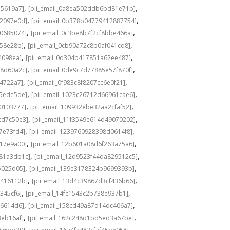
,
,
e5619a7]
[pii_email_0a8ea502ddb6bd81e71b]
,
,
82097e0d]
[pii_email_0b378b04779412887754]
,
,
80685074]
[pii_email_0c3be8b7f2cf8bbe466a]
,
,
158e28b]
[pii_email_0cb90a72c8b0af041cd8]
,
,
4098ea]
[pii_email_0d304b417851a62ee487]
,
,
58d60a2c]
[pii_email_0de9c7d77885e57f870f]
,
,
14722a7]
[pii_email_0f983c8f8207cc6e0f21]
,
,
b5ede5de]
[pii_email_1023c26712d66961cae6]
,
,
40103777]
[pii_email_109932ebe32aa2cfaf52]
,
,
cd7c50e3]
[pii_email_11f3549e614d49070202]
,
,
7e73fd4]
[pii_email_1239760928398d0614f8]
,
,
117e9a00]
[pii_email_12b601a08d6f263a75a6]
,
,
b81a3db1c]
[pii_email_12d9523f44da829512c5]
,
,
5025d05]
[pii_email_139e3178324b9699393b]
,
,
7416112b]
[pii_email_13d4c39867d3cf436b66]
,
,
345cf6]
[pii_email_14fc1543c2b738e937b1]
,
,
86614d6]
[pii_email_158cd49a87d14dc406a7]
,
,
3eb16af]
[pii_email_162c248d1bd5ed3a67be]
,
,