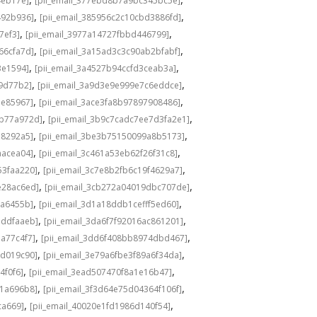
4eb17e]
[pii_email_377ebd8b7a9bc345bc5e]
,
,
492b936]
[pii_email_385956c2c10cbd3886fd]
,
,
7ef3]
[pii_email_3977a14727fbbd446799]
,
,
66cfa7d]
[pii_email_3a15ad3c3c90ab2bfabf]
,
,
3e1594]
[pii_email_3a4527b94ccfd3ceab3a]
,
,
b9d77b2]
[pii_email_3a9d3e9e999e7c6eddce]
,
,
ae85967]
[pii_email_3ace3fa8b97897908486]
,
,
4b77a972d]
[pii_email_3b9c7cadc7ee7d3fa2e1]
,
,
a8292a5]
[pii_email_3be3b75150099a8b5173]
,
,
aacea04]
[pii_email_3c461a53eb62f26f31c8]
,
,
53faa220]
[pii_email_3c7e8b2fb6c19f4629a7]
,
,
e28ac6ed]
[pii_email_3cb272a04019dbc707de]
,
,
1a6455b]
[pii_email_3d1a18ddb1cefff5ed60]
,
,
1ddfaaeb]
[pii_email_3da6f7f92016ac861201]
,
,
a77c4f7]
[pii_email_3dd6f408bb8974dbd467]
,
,
1d019c90]
[pii_email_3e79a6fbe3f89a6f34da]
,
,
4f0f6]
[pii_email_3ead507470f8a1e16b47]
,
,
81a696b8]
[pii_email_3f3d64e75d04364f106f]
,
,
ca669]
[pii_email_40020e1fd1986d140f54]