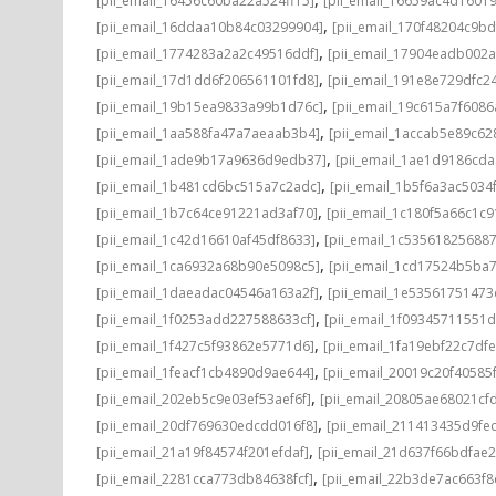
[pii_email_16456c60ba22a524ff15]
[pii_email_16659ac4d1601
,
[pii_email_16ddaa10b84c03299904]
[pii_email_170f48204c9bd
,
[pii_email_1774283a2a2c49516ddf]
[pii_email_17904eadb002
,
[pii_email_17d1dd6f206561101fd8]
[pii_email_191e8e729dfc2
,
[pii_email_19b15ea9833a99b1d76c]
[pii_email_19c615a7f608
,
[pii_email_1aa588fa47a7aeaab3b4]
[pii_email_1accab5e89c62
,
[pii_email_1ade9b17a9636d9edb37]
[pii_email_1ae1d9186cda
,
[pii_email_1b481cd6bc515a7c2adc]
[pii_email_1b5f6a3ac5034
,
[pii_email_1b7c64ce91221ad3af70]
[pii_email_1c180f5a66c1c9
,
[pii_email_1c42d16610af45df8633]
[pii_email_1c53561825688
,
[pii_email_1ca6932a68b90e5098c5]
[pii_email_1cd17524b5ba
,
[pii_email_1daeadac04546a163a2f]
[pii_email_1e5356175147
,
[pii_email_1f0253add227588633cf]
[pii_email_1f09345711551
,
[pii_email_1f427c5f93862e5771d6]
[pii_email_1fa19ebf22c7df
,
[pii_email_1feacf1cb4890d9ae644]
[pii_email_20019c20f40585
,
[pii_email_202eb5c9e03ef53aef6f]
[pii_email_20805ae68021cf
,
[pii_email_20df769630edcdd016f8]
[pii_email_211413435d9fe
,
[pii_email_21a19f84574f201efdaf]
[pii_email_21d637f66bdfae
,
[pii_email_2281cca773db84638fcf]
[pii_email_22b3de7ac663f