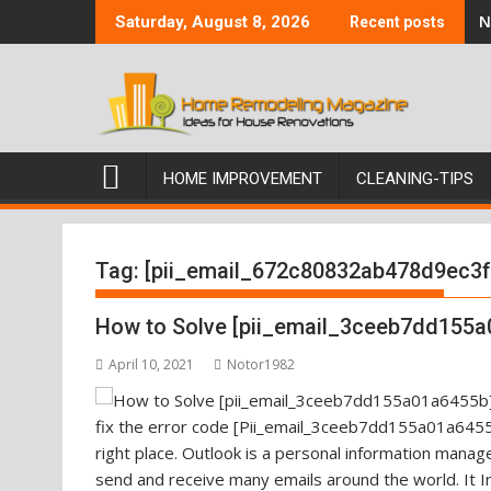
Skip
N
Saturday, August 8, 2026
Recent posts
to
content
HOME IMPROVEMENT
CLEANING-TIPS
Tag:
[pii_email_672c80832ab478d9ec3f
How to Solve [pii_email_3ceeb7dd155a
April 10, 2021
Notor1982
fix the error code [Pii_email_3ceeb7dd155a01a6455b
right place. Outlook is a personal information mana
send and receive many emails around the world. It I