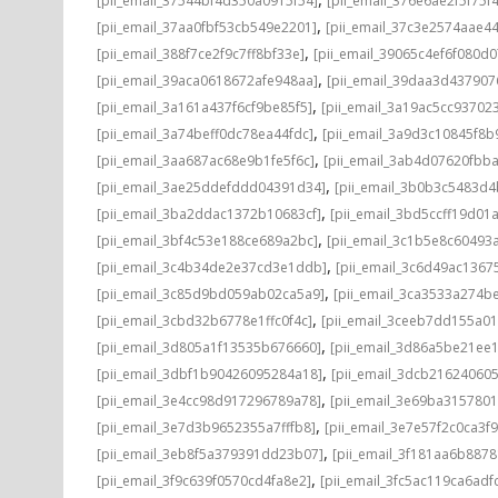
[pii_email_37544bf4d350a0915f54]
[pii_email_376e6ae2f5f75f
,
[pii_email_37aa0fbf53cb549e2201]
[pii_email_37c3e2574aae4
,
[pii_email_388f7ce2f9c7ff8bf33e]
[pii_email_39065c4ef6f080d0
,
[pii_email_39aca0618672afe948aa]
[pii_email_39daa3d437907
,
[pii_email_3a161a437f6cf9be85f5]
[pii_email_3a19ac5cc93702
,
[pii_email_3a74beff0dc78ea44fdc]
[pii_email_3a9d3c10845f8
,
[pii_email_3aa687ac68e9b1fe5f6c]
[pii_email_3ab4d07620fbb
,
[pii_email_3ae25ddefddd04391d34]
[pii_email_3b0b3c5483d
,
[pii_email_3ba2ddac1372b10683cf]
[pii_email_3bd5ccff19d01
,
[pii_email_3bf4c53e188ce689a2bc]
[pii_email_3c1b5e8c60493
,
[pii_email_3c4b34de2e37cd3e1ddb]
[pii_email_3c6d49ac1367
,
[pii_email_3c85d9bd059ab02ca5a9]
[pii_email_3ca3533a274b
,
[pii_email_3cbd32b6778e1ffc0f4c]
[pii_email_3ceeb7dd155a0
,
[pii_email_3d805a1f13535b676660]
[pii_email_3d86a5be21ee
,
[pii_email_3dbf1b90426095284a18]
[pii_email_3dcb216240605
,
[pii_email_3e4cc98d917296789a78]
[pii_email_3e69ba315780
,
[pii_email_3e7d3b9652355a7fffb8]
[pii_email_3e7e57f2c0ca3f9
,
[pii_email_3eb8f5a379391dd23b07]
[pii_email_3f181aa6b887
,
[pii_email_3f9c639f0570cd4fa8e2]
[pii_email_3fc5ac119ca6adf