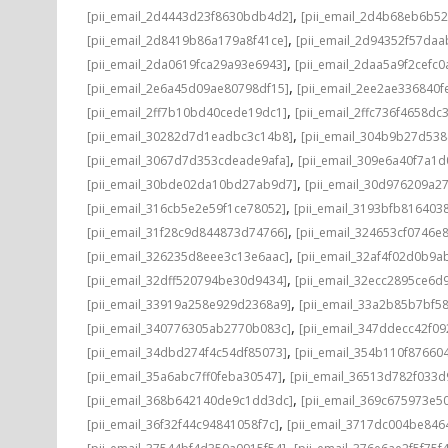
,
[pii_email_2d4443d23f8630bdb4d2]
[pii_email_2d4b68eb6b52
,
[pii_email_2d8419b86a179a8f41ce]
[pii_email_2d94352f57da
,
[pii_email_2da0619fca29a93e6943]
[pii_email_2daa5a9f2cefc0
,
[pii_email_2e6a45d09ae80798df15]
[pii_email_2ee2ae336840f
,
[pii_email_2ff7b10bd40cede19dc1]
[pii_email_2ffc736f4658dc
,
[pii_email_30282d7d1eadbc3c14b8]
[pii_email_304b9b27d53
,
[pii_email_3067d7d353cdeade9afa]
[pii_email_309e6a40f7a1
,
[pii_email_30bde02da10bd27ab9d7]
[pii_email_30d976209a2
,
[pii_email_316cb5e2e59f1ce78052]
[pii_email_3193bfb816403
,
[pii_email_31f28c9d844873d74766]
[pii_email_324653cf0746e
,
[pii_email_326235d8eee3c13e6aac]
[pii_email_32af4f02d0b9a
,
[pii_email_32dff520794be30d9434]
[pii_email_32ecc2895ce6d
,
[pii_email_33919a258e929d2368a9]
[pii_email_33a2b85b7bf5
,
[pii_email_340776305ab2770b083c]
[pii_email_347ddecc42f0
,
[pii_email_34dbd274f4c54df85073]
[pii_email_354b110f87660
,
[pii_email_35a6abc7ff0feba30547]
[pii_email_36513d782f033d
,
[pii_email_368b642140de9c1dd3dc]
[pii_email_369c675973e5
,
[pii_email_36f32f44c94841058f7c]
[pii_email_3717dc004be846
,