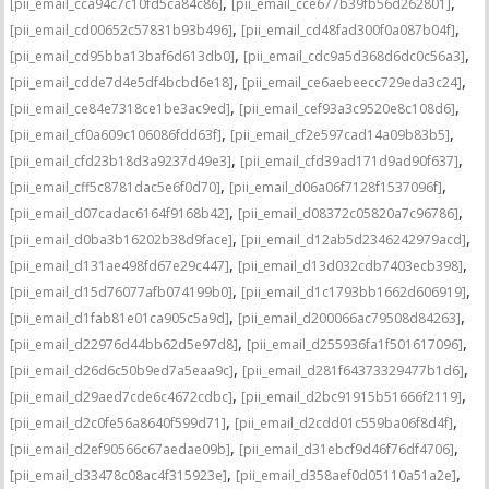
,
,
[pii_email_cca94c7c10fd5ca84c86]
[pii_email_cce677b39fb56d262801]
,
,
[pii_email_cd00652c57831b93b496]
[pii_email_cd48fad300f0a087b04f]
,
,
[pii_email_cd95bba13baf6d613db0]
[pii_email_cdc9a5d368d6dc0c56a3]
,
,
[pii_email_cdde7d4e5df4bcbd6e18]
[pii_email_ce6aebeecc729eda3c24]
,
,
[pii_email_ce84e7318ce1be3ac9ed]
[pii_email_cef93a3c9520e8c108d6]
,
,
[pii_email_cf0a609c106086fdd63f]
[pii_email_cf2e597cad14a09b83b5]
,
,
[pii_email_cfd23b18d3a9237d49e3]
[pii_email_cfd39ad171d9ad90f637]
,
,
[pii_email_cff5c8781dac5e6f0d70]
[pii_email_d06a06f7128f1537096f]
,
,
[pii_email_d07cadac6164f9168b42]
[pii_email_d08372c05820a7c96786]
,
,
[pii_email_d0ba3b16202b38d9face]
[pii_email_d12ab5d2346242979acd]
,
,
[pii_email_d131ae498fd67e29c447]
[pii_email_d13d032cdb7403ecb398]
,
,
[pii_email_d15d76077afb074199b0]
[pii_email_d1c1793bb1662d606919]
,
,
[pii_email_d1fab81e01ca905c5a9d]
[pii_email_d200066ac79508d84263]
,
,
[pii_email_d22976d44bb62d5e97d8]
[pii_email_d255936fa1f501617096]
,
,
[pii_email_d26d6c50b9ed7a5eaa9c]
[pii_email_d281f64373329477b1d6]
,
,
[pii_email_d29aed7cde6c4672cdbc]
[pii_email_d2bc91915b51666f2119]
,
,
[pii_email_d2c0fe56a8640f599d71]
[pii_email_d2cdd01c559ba06f8d4f]
,
,
[pii_email_d2ef90566c67aedae09b]
[pii_email_d31ebcf9d46f76df4706]
,
,
[pii_email_d33478c08ac4f315923e]
[pii_email_d358aef0d05110a51a2e]