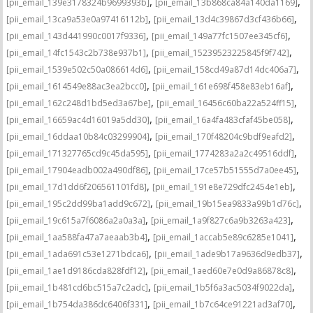
,
,
[pii_email_139e3178324b9699393b]
[pii_email_13b868ca84a140da1169]
,
,
[pii_email_13ca9a53e0a97416112b]
[pii_email_13d4c39867d3cf436b66]
,
,
[pii_email_143d441990c0017f9336]
[pii_email_149a77fc1507ee345cf6]
,
,
[pii_email_14fc1543c2b738e937b1]
[pii_email_15239523225845f9f742]
,
,
[pii_email_1539e502c50a086614d6]
[pii_email_158cd49a87d14dc406a7]
,
,
[pii_email_1614549e88ac3ea2bcc0]
[pii_email_161e698f458e83eb16af]
,
,
[pii_email_162c248d1bd5ed3a67be]
[pii_email_16456c60ba22a524ff15]
,
,
[pii_email_16659ac4d16019a5dd30]
[pii_email_16a4fa483cfaf45be058]
,
,
[pii_email_16ddaa10b84c03299904]
[pii_email_170f48204c9bdf9eafd2]
,
,
[pii_email_171327765cd9c45da595]
[pii_email_1774283a2a2c49516ddf]
,
,
[pii_email_17904eadb002a490df86]
[pii_email_17ce57b51555d7a0ee45]
,
,
[pii_email_17d1dd6f206561101fd8]
[pii_email_191e8e729dfc2454e1eb]
,
,
[pii_email_195c2dd99ba1add9c672]
[pii_email_19b15ea9833a99b1d76c]
,
,
[pii_email_19c615a7f6086a2a0a3a]
[pii_email_1a9f827c6a9b3263a423]
,
,
[pii_email_1aa588fa47a7aeaab3b4]
[pii_email_1accab5e89c6285e1041]
,
,
[pii_email_1ada691c53e1271bdca6]
[pii_email_1ade9b17a9636d9edb37]
,
,
[pii_email_1ae1d9186cda828fdf12]
[pii_email_1aed60e7e0d9a86878c8]
,
,
[pii_email_1b481cd6bc515a7c2adc]
[pii_email_1b5f6a3ac5034f9022da]
,
,
[pii_email_1b754da386dc6406f331]
[pii_email_1b7c64ce91221ad3af70]