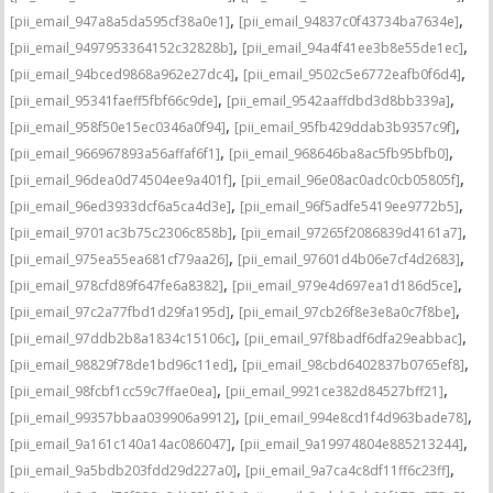
,
,
[pii_email_947a8a5da595cf38a0e1]
[pii_email_94837c0f43734ba7634e]
,
,
[pii_email_9497953364152c32828b]
[pii_email_94a4f41ee3b8e55de1ec]
,
,
[pii_email_94bced9868a962e27dc4]
[pii_email_9502c5e6772eafb0f6d4]
,
,
[pii_email_95341faeff5fbf66c9de]
[pii_email_9542aaffdbd3d8bb339a]
,
,
[pii_email_958f50e15ec0346a0f94]
[pii_email_95fb429ddab3b9357c9f]
,
,
[pii_email_966967893a56affaf6f1]
[pii_email_968646ba8ac5fb95bfb0]
,
,
[pii_email_96dea0d74504ee9a401f]
[pii_email_96e08ac0adc0cb05805f]
,
,
[pii_email_96ed3933dcf6a5ca4d3e]
[pii_email_96f5adfe5419ee9772b5]
,
,
[pii_email_9701ac3b75c2306c858b]
[pii_email_97265f2086839d4161a7]
,
,
[pii_email_975ea55ea681cf79aa26]
[pii_email_97601d4b06e7cf4d2683]
,
,
[pii_email_978cfd89f647fe6a8382]
[pii_email_979e4d697ea1d186d5ce]
,
,
[pii_email_97c2a77fbd1d29fa195d]
[pii_email_97cb26f8e3e8a0c7f8be]
,
,
[pii_email_97ddb2b8a1834c15106c]
[pii_email_97f8badf6dfa29eabbac]
,
,
[pii_email_98829f78de1bd96c11ed]
[pii_email_98cbd6402837b0765ef8]
,
,
[pii_email_98fcbf1cc59c7ffae0ea]
[pii_email_9921ce382d84527bff21]
,
,
[pii_email_99357bbaa039906a9912]
[pii_email_994e8cd1f4d963bade78]
,
,
[pii_email_9a161c140a14ac086047]
[pii_email_9a19974804e885213244]
,
,
[pii_email_9a5bdb203fdd29d227a0]
[pii_email_9a7ca4c8df11ff6c23ff]