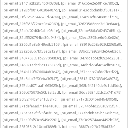
,
,
[pii_email_314c1a2f32f54b040308]
[pii_email_316cb5e2e59f1ce78052]
,
,
[pii_email_3193bfb8164038e487c7]
[pii_email_31e3dd6da9b0f80a3ee7]
,
,
[pii_email_31f28c9d844873d74766]
[pii_email_324653cf0746e811f715]
,
,
[pii_email_325f858f72bce3e42369]
[pii_email_326235d8eee3c13e6aac]
,
,
[pii_email_32af4f02d0b9abc96c1e]
[pii_email_32dbe586a362437df5b4]
,
,
[pii_email_32dff520794be30d9434]
[pii_email_32ecc2895ce6d9c0e82d]
,
,
[pii_email_3366d1e3a6f49edb5169]
[pii_email_33919a258e929d2368a9]
,
,
[pii_email_33a2b85b7bf58e62129f]
[pii_email_33bcc5fa9284de56eb3d]
,
,
[pii_email_340776305ab2770b083c]
[pii_email_347ddecc42f0924d230e]
,
,
[pii_email_348021edcd5c1178376d]
[pii_email_34dbd274f4c54df85073]
,
,
[pii_email_354b110f876604ab3e42]
[pii_email_357eeecc7afdc7fccd22]
,
,
[pii_email_35a6abc7ff0feba30547]
[pii_email_36513d782f033d9a8074]
,
,
[pii_email_367ebd071aaf1663625c]
[pii_email_368b642140de9c1dd3dc]
,
,
[pii_email_369c675973e50b8ef2ed]
[pii_email_36da9934d2dc2b741d79]
,
,
[pii_email_36f32f44c94841058f7c]
[pii_email_3717dc004be846430f58]
,
,
[pii_email_371defe6ad71f4e4a0a0]
[pii_email_37544bf4d350a0915f54]
,
,
[pii_email_376e6ae2f5f75f4eb17e]
[pii_email_377ebd8b7a9bc345bc5e]
,
,
[pii_email_37aa0fbf53cb549e2201]
[pii_email_37c3e2574aae4492b936]
,
,
[pii_email_385956c2c10cbd3886fd]
[pii_email_388f7ce2f9c7ff8bf33e]