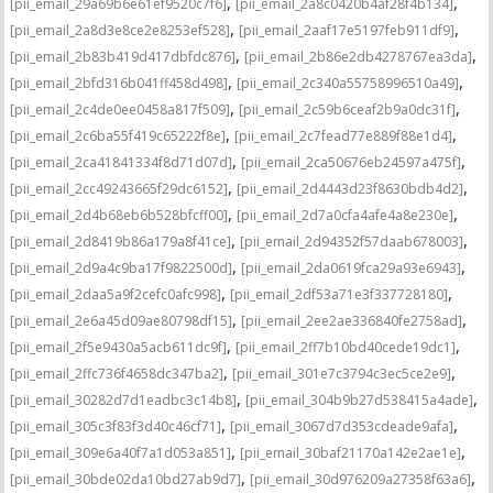
,
,
[pii_email_29a69b6e61ef9520c7f6]
[pii_email_2a8c0420b4af28f4b134]
,
,
[pii_email_2a8d3e8ce2e8253ef528]
[pii_email_2aaf17e5197feb911df9]
,
,
[pii_email_2b83b419d417dbfdc876]
[pii_email_2b86e2db4278767ea3da]
,
,
[pii_email_2bfd316b041ff458d498]
[pii_email_2c340a55758996510a49]
,
,
[pii_email_2c4de0ee0458a817f509]
[pii_email_2c59b6ceaf2b9a0dc31f]
,
,
[pii_email_2c6ba55f419c65222f8e]
[pii_email_2c7fead77e889f88e1d4]
,
,
[pii_email_2ca41841334f8d71d07d]
[pii_email_2ca50676eb24597a475f]
,
,
[pii_email_2cc49243665f29dc6152]
[pii_email_2d4443d23f8630bdb4d2]
,
,
[pii_email_2d4b68eb6b528bfcff00]
[pii_email_2d7a0cfa4afe4a8e230e]
,
,
[pii_email_2d8419b86a179a8f41ce]
[pii_email_2d94352f57daab678003]
,
,
[pii_email_2d9a4c9ba17f9822500d]
[pii_email_2da0619fca29a93e6943]
,
,
[pii_email_2daa5a9f2cefc0afc998]
[pii_email_2df53a71e3f337728180]
,
,
[pii_email_2e6a45d09ae80798df15]
[pii_email_2ee2ae336840fe2758ad]
,
,
[pii_email_2f5e9430a5acb611dc9f]
[pii_email_2ff7b10bd40cede19dc1]
,
,
[pii_email_2ffc736f4658dc347ba2]
[pii_email_301e7c3794c3ec5ce2e9]
,
,
[pii_email_30282d7d1eadbc3c14b8]
[pii_email_304b9b27d538415a4ade]
,
,
[pii_email_305c3f83f3d40c46cf71]
[pii_email_3067d7d353cdeade9afa]
,
,
[pii_email_309e6a40f7a1d053a851]
[pii_email_30baf21170a142e2ae1e]
,
,
[pii_email_30bde02da10bd27ab9d7]
[pii_email_30d976209a27358f63a6]