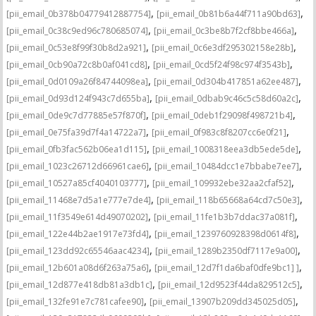
,
,
[pii_email_0b378b04779412887754]
[pii_email_0b81b6a44f711a90bd63]
,
,
[pii_email_0c38c9ed96c780685074]
[pii_email_0c3be8b7f2cf8bbe466a]
,
,
[pii_email_0c53e8f99f30b8d2a921]
[pii_email_0c6e3df295302158e28b]
,
,
[pii_email_0cb90a72c8b0af041cd8]
[pii_email_0cd5f24f98c974f3543b]
,
,
[pii_email_0d0109a26f84744098ea]
[pii_email_0d304b417851a62ee487]
,
,
[pii_email_0d93d124f943c7d655ba]
[pii_email_0dbab9c46c5c58d60a2c]
,
,
[pii_email_0de9c7d77885e57f870f]
[pii_email_0deb1f29098f498721b4]
,
,
[pii_email_0e75fa39d7f4a14722a7]
[pii_email_0f983c8f8207cc6e0f21]
,
,
[pii_email_0fb3fac562b06ea1d115]
[pii_email_1008318eea3db5ede5de]
,
,
[pii_email_1023c26712d66961cae6]
[pii_email_10484dcc1e7bbabe7ee7]
,
,
[pii_email_10527a85cf4040103777]
[pii_email_109932ebe32aa2cfaf52]
,
,
[pii_email_11468e7d5a1e777e7de4]
[pii_email_118b65668a64cd7c50e3]
,
,
[pii_email_11f3549e614d49070202]
[pii_email_11fe1b3b7ddac37a081f]
,
,
[pii_email_122e44b2ae1917e73fd4]
[pii_email_1239760928398d0614f8]
,
,
[pii_email_123dd92c65546aac4234]
[pii_email_1289b2350df7117e9a00]
,
,
[pii_email_12b601a08d6f263a75a6]
[pii_email_12d7f1da6baf0dfe9bc1] ]
,
,
[pii_email_12d877e418db81a3db1c]
[pii_email_12d9523f44da829512c5]
,
,
[pii_email_132fe91e7c781cafee90]
[pii_email_13907b209dd345025d05]