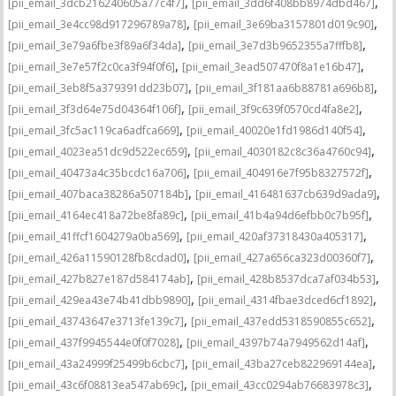
,
,
[pii_email_3dcb216240605a77c4f7]
[pii_email_3dd6f408bb8974dbd467]
,
,
[pii_email_3e4cc98d917296789a78]
[pii_email_3e69ba3157801d019c90]
,
,
[pii_email_3e79a6fbe3f89a6f34da]
[pii_email_3e7d3b9652355a7fffb8]
,
,
[pii_email_3e7e57f2c0ca3f94f0f6]
[pii_email_3ead507470f8a1e16b47]
,
,
[pii_email_3eb8f5a379391dd23b07]
[pii_email_3f181aa6b88781a696b8]
,
,
[pii_email_3f3d64e75d04364f106f]
[pii_email_3f9c639f0570cd4fa8e2]
,
,
[pii_email_3fc5ac119ca6adfca669]
[pii_email_40020e1fd1986d140f54]
,
,
[pii_email_4023ea51dc9d522ec659]
[pii_email_4030182c8c36a4760c94]
,
,
[pii_email_40473a4c35bcdc16a706]
[pii_email_404916e7f95b8327572f]
,
,
[pii_email_407baca38286a507184b]
[pii_email_416481637cb639d9ada9]
,
,
[pii_email_4164ec418a72be8fa89c]
[pii_email_41b4a94d6efbb0c7b95f]
,
,
[pii_email_41ffcf1604279a0ba569]
[pii_email_420af37318430a405317]
,
,
[pii_email_426a11590128fb8cdad0]
[pii_email_427a656ca323d00360f7]
,
,
[pii_email_427b827e187d584174ab]
[pii_email_428b8537dca7af034b53]
,
,
[pii_email_429ea43e74b41dbb9890]
[pii_email_4314fbae3dced6cf1892]
,
,
[pii_email_43743647e3713fe139c7]
[pii_email_437edd5318590855c652]
,
,
[pii_email_437f9945544e0f0f7028]
[pii_email_4397b74a7949562d14af]
,
,
[pii_email_43a24999f25499b6cbc7]
[pii_email_43ba27ceb822969144ea]
,
,
[pii_email_43c6f08813ea547ab69c]
[pii_email_43cc0294ab76683978c3]