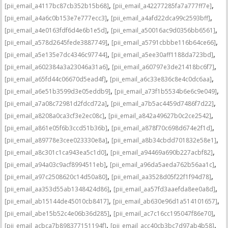
,
,
[pii_email_a4117bc87cb352b15b68]
[pii_email_a42277285fa7a777ff7e]
,
,
[pii_email_a4a6c0b153e7e777ecc3]
[pii_email_a4afd22dca99c2593bff]
,
,
[pii_email_a4e0163fdf6d4e6b1e5d]
[pii_email_a50016ac9d0356bb6561]
,
,
[pii_email_a578d2645fede3887749]
[pii_email_a5791cbbbe116b64ce66]
,
,
[pii_email_a5e135e7dc4346c97744]
[pii_email_a5ee30aff1188da723bd]
,
,
[pii_email_a602384a3a23046a31a6]
[pii_email_a60797e3de21418bc6f7]
,
,
[pii_email_a65fd44c06670d5ead4f]
[pii_email_a6c33e836c8e4c0dc6aa]
,
,
[pii_email_a6e51b3599d3e05eddb9]
[pii_email_a73f1b5534b6e6c9e049]
,
,
[pii_email_a7a08c72981d2fdcd72a]
[pii_email_a7b5ac4459d7486f7d22]
,
,
[pii_email_a8208a0ca3cf3e2ec08c]
[pii_email_a842a49627b0c2ce2542]
,
,
[pii_email_a861e05f6b3ccd51b36b]
[pii_email_a878f70c698d674e2f1d]
,
,
[pii_email_a89778e3cee023330e8a]
[pii_email_a8b34cbdd701832e58e1]
,
,
[pii_email_a8c301c1ca943ea5c1d0]
[pii_email_a94469a690b227acbf82]
,
,
[pii_email_a94a03c9acf8994511eb]
[pii_email_a96da5aeda762b56aa1c]
,
,
[pii_email_a97c2508620c14d50a80]
[pii_email_aa3528d05f22f1f94d78]
,
,
[pii_email_aa353d55ab1348424d86]
[pii_email_aa57fd3aaefda8ee0a8d]
,
,
[pii_email_ab15144de45010cb8417]
[pii_email_ab630e96d1a514101657]
,
,
[pii_email_abe15b52c4e06b36d285]
[pii_email_ac7c16cc195047f86e70]
,
,
[pii_email_acbca7b898377151194f]
[pii_email_acc40cb3bc7d97ab4b58]