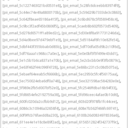
,
,
[pii_email_5c1227463021bd0531e8]
[pii_email_5c28fc6dceebb83974f9]
,
,
[pii_email_5c44ec74e49a8800170b]
[pii_email_5c59d29b7333de3c0863]
,
,
[pii_email_5c642f8eae65186a415f]
[pii_email_5c6bd678c5f0589458c4]
,
,
[pii_email_5c9bc3f2adf45b0806f5]
[pii_email_5caeb8b602f0573d5409]
,
,
[pii_email_5d278d6571ff1a89ed2c]
[pii_email_5d30e8f8a917731246da]
,
,
[pii_email_5d4a9bee97d479ebf1e9]
[pii_email_5d5184af6fc10e82fe54]
,
,
[pii_email_5dbf443f355bbab0d85b]
[pii_email_5df70dfa05d9b2c10f6d]
,
,
[pii_email_5df76aaa1c968cc7a0ec]
[pii_email_5e0e0bf5f5f499e43dd1]
,
,
[pii_email_5e1c5b1b6ca837a1e70b]
[pii_email_5e2cbcbb0e9f3fb0879c]
,
,
[pii_email_5e63f462f44c096f4728]
[pii_email_5e86bc231c5c08d5075a]
,
,
[pii_email_5ebaef64eeab5cf6666b]
[pii_email_5ec2950c5fc4f56175aa]
,
,
[pii_email_5ec750024eba6df0a748]
[pii_email_5ee321598ac584283e0e]
,
,
[pii_email_5f989e2fb5d007bf52e0]
[pii_email_5fc2546ffdba16b94f33]
,
,
[pii_email_5fd8654efe2192759a38]
[pii_email_5fd96ceec4afae0b10d6]
,
,
[pii_email_600fc020da2ccfbb9d12]
[pii_email_603d20f978fb1fc44cee]
,
,
[pii_email_6086c3c10946a32658f4]
[pii_email_608e7b562f466fc69741]
,
,
[pii_email_60f9ffcb76faedd8a230]
[pii_email_6100b26d0834978536a6]
,
,
[pii_email_611ee4e1e18c8e89f2ad]
[pii_email_6156512824f342737f9c]