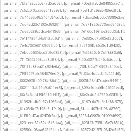
,
,
[pii_email_7bfe48e5c60a47d5ad6a]
[pii_email_7c0e3af95de84895aac1]
,
,
[pii_email_7c62c0f0baa6e641ea9a]
[pii_email_7cef1d1c98a5f83e63fb]
,
,
[pii_email_7d44696b9b5464c84cdd]
[pii_email_7dbac3eb00b73388e2ae]
,
,
[pii_email_7dd4ad23c1305c93f291]
[pii_email_7de71320e770ed69463a]
,
,
[pii_email_7de9b239c5dca4e1f869]
[pii_email_7e166d193fde390d0bb1]
,
,
[pii_email_7e1f47394d4b912ab9d1]
[pii_email_7e335da7bf95ef5cf0b7]
,
,
[pii_email_7e4c703563108691fe5f]
[pii_email_7e710fffb86b8d1d9420]
,
,
[pii_email_7ebda5605bcd5c9e6858]
[pii_email_7ef2826e6f7dff8830a6]
,
,
[pii_email_7f145965968cae8c3f8f]
[pii_email_7f50b3874b546a6ddaaf]
,
,
[pii_email_7f81f1a83ba21c924e6a]
[pii_email_7f8b8f2b716398e840bc]
,
,
[pii_email_7f9f1997bfc584879ed9]
[pii_email_7fd2bc4ddccbf5c225d6]
,
,
[pii_email_8002605fe09f78cf86d1]
[pii_email_8005b584d7cadec94491]
,
,
[pii_email_8021113ab75a9a811ec3]
[pii_email_809b4dbaf6fd26521ecd]
,
,
[pii_email_80c5c6cdd49f6410d4f4]
[pii_email_80e2cdd2cf2750b33f3b]
,
,
[pii_email_81392fddb0b57c1035ed]
[pii_email_8197c6d7fa641488f975]
,
,
[pii_email_81c034b47cf98e8e19a0]
[pii_email_81ecdd07fe5f98fd8760]
,
,
[pii_email_81f5f9fd7ac62476c5ce]
[pii_email_8228da3905d91099d699]
,
,
[pii_email_8231eed82452cc816dba]
[pii_email_823f43c735bb5e7c851b]
,
,
[pii_email_82550df08ba642124ecc]
[pii_email_8257242157b08d2d5459]