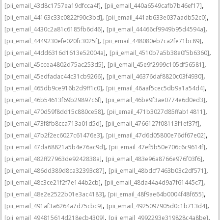
,
,
[pii_email_43d8c1757ea19dfcca4f]
[pii_email_440a6549cafb7b46ef17]
,
,
[pii_email_44163c33c0822f90c3bd]
[pii_email_441ab633e037aadb52c0]
,
,
[pii_email_4430c2a81c6185fb6d46]
[pii_email_44466cf9949b95d4594a]
,
,
[pii_email_4449230efe020fc3025f]
[pii_email_448080eb7ca2fe71bc89]
,
,
[pii_email_44dd6316d1613e52004a]
[pii_email_4510b7a5b38e0f5b6360]
,
,
[pii_email_45ccea4802d75ac253d5]
[pii_email_45e9f2999c105df56581]
,
,
[pii_email_45edfadac44c31cb9266]
[pii_email_46376daf8820c03f4930]
,
,
[pii_email_465db9ce916b2d9ff1c0]
[pii_email_46aaf5cec5db9a1a54d4]
,
,
[pii_email_46b54613f69b29897c6f]
[pii_email_46be9f3ae0774e6d0ed3]
,
,
[pii_email_470d59f8dd15c880ce58]
[pii_email_471b3027d85ffab14811]
,
,
[pii_email_473f8fb8cca713a01d5d]
[pii_email_4766127f08113f1ef37f]
,
,
[pii_email_47b2f2ec6027c61476e3]
[pii_email_47d6d05800e76df67e02]
,
,
[pii_email_47da68821a5b4e76ac9d]
[pii_email_47ef5b50e706c6c9614f]
,
,
[pii_email_482ff27963de9242838a]
[pii_email_483e96a8766e976f03f6]
,
,
[pii_email_486dd389d8ca32393c87]
[pii_email_48bdcf7463b03c2df571]
,
,
[pii_email_48c3ce21f2f7e144b2cb]
[pii_email_48da44a4d9a7f61445c7]
,
,
[pii_email_48e2e2522b01e3ac4183]
[pii_email_48f9ae64b0004f48f655]
,
,
[pii_email_491af3a6264a7d75cbc9]
[pii_email_4925097905d0c1b713d4]
,
,
[pii_email_494815614d218ecb4309]
[pii_email_4992293e319828c4a8be]