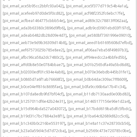
,
,
[pii_email_ace5b95cc2bbfc93a042]
[pii_email_ace5f377d719c54b4a1a]
,
,
[pii_email_acefeeb97d0de5f0cd82]
[pii_email_acf98f2352fc6ebc17fe]
,
,
[pii_email_acfbea1464775cbbb54e]
[pii_email_ad89c32c78813ff062aa]
,
,
[pii_email_ada3b63380c3896d9fb6]
[pii_email_adb9cd3901ebd03f197d]
,
,
[pii_email_adeab6482db28d09e4d7]
[pii_email_ae580bf7361996e09010]
,
,
[pii_email_aeb73e9d9b36309d14b8]
[pii_email_aeed1b61695608d7efbd]
,
,
[pii_email_aef67573025b785e8ee2]
[pii_email_af06aa7eba56f49897b3]
,
,
[pii_email_afbc96ca58a2dc7480c2]
[pii_email_aff94eedcc2a4bbfed5b]
,
,
[pii_email_affd0b8e50e0784bbae7]
[pii_email_b01b2565dfa49a5bd8d8]
,
,
[pii_email_b02030edf01c934e4ab8]
[pii_email_b070e36ebdb445b31fe1]
,
,
[pii_email_b0865d7a6f1ab76668f2]
[pii_email_b0b64dac309ac7ff8609]
,
,
[pii_email_b0ce04eff816c8695fae]
[pii_email_b0fa9cc66b6a17b41c34]
,
,
[pii_email_b107da8edb9fd7bf04cf]
[pii_email_b11db7130aad0e00bd83]
,
,
[pii_email_b1257011df6e42b24e31]
[pii_email_b1465177156e96e1d2a4]
,
,
[pii_email_b15d964bda527a043072]
[pii_email_b17bdd619ba5dfc5fbdc]
,
,
[pii_email_b19d31c7bc7884a3e8f1]
[pii_email_b1ba64c82689d82cc5c6]
,
,
[pii_email_b1c343b0c216be553197]
[pii_email_b1e8a11c37e28730cb56]
,
,
[pii_email_b23a0a59d4c5d7d72cba]
[pii_email_b2569c473e720785c0be]