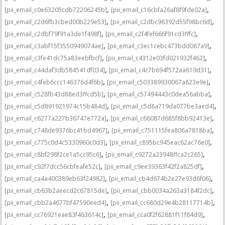
,
,
[pii_email_c0e63205cdb72206245b]
[pii_email_c16cbfa26af8f9fde02a]
,
,
[pii_email_c2d6fb3cbed00b229e53]
[pii_email_c2dbc96392d55f98bc6d]
,
,
[pii_email_c2dbf79f91a3de1f498f]
[pii_email_c2f4fef666f91cd3fffc]
,
,
[pii_email_c3abf15f3550949074ae]
[pii_email_c3ec1cebc473bdd067a9]
,
,
[pii_email_c3fe41dc75a83eebfbcf]
[pii_email_c4312e03fd021932f462]
,
,
[pii_email_c44daf3db584541df034]
[pii_email_c4c7b694f572aa619d31]
,
,
[pii_email_c4feb6ccc146376d4f6b]
[pii_email_c503389930067a823e9e]
,
,
[pii_email_c528fb43d88ed3ffcd5b]
[pii_email_c57494443c0dea56abba]
,
,
[pii_email_c5d891921974c15b484d]
[pii_email_c5d8a719da077be3aed4]
,
,
[pii_email_c6277a227b36747e772a]
[pii_email_c66087d685f8bb92413e]
,
,
[pii_email_c748de9376bc41bd4967]
[pii_email_c751115fea806a7818ba]
,
,
[pii_email_c775c0d4c5330960c0d3]
[pii_email_c895bc945eac62ac76e0]
,
,
[pii_email_c8bf298f2ce1a5cc95c6]
[pii_email_c9272a23948ffca2c265]
,
,
[pii_email_c92f7dcc56cbfeafe52c]
[pii_email_c9ee39363f42f2a825df]
,
,
[pii_email_ca4a400389eb63f24982]
[pii_email_cb4d674b2e27e93d6f06]
,
,
[pii_email_cb63b2aeecd2c67815de]
[pii_email_cbb0034a263a3184f2dc]
,
,
[pii_email_cbb2a4677bf47590eed4]
[pii_email_cc680d29e4b28117714b]
,
,
[pii_email_cc76921eae83f463614c]
[pii_email_cca0f2f62881f11f84d9]