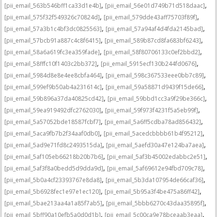
,
,
[pii_email_563b546bff1ca33d1e4b]
[pii_email_56e01d749b71d518daac]
,
,
[pii_email_575f32f549326c70824d]
[pii_email_579dde43aff75703f89f]
,
,
[pii_email_57a3b1c4bf3dc0825563]
[pii_email_57a94af4d4fda2145bad]
,
,
[pii_email_57bcb91a887c4c8f6415]
[pii_email_589b87cd8fa683bf6243]
,
,
[pii_email_58a6a619fc3ea359fade]
[pii_email_58f80706133c0ef2bbd2]
,
,
[pii_email_58fffc10f1403c2bb372]
[pii_email_5915ecf130b244fd0676]
,
,
[pii_email_5984d8e8e4ee8cbfa464]
[pii_email_598c367533eee0bb7c89]
,
,
[pii_email_599ef9b50ab4a231614c]
[pii_email_59a58871d9439f15de66]
,
,
[pii_email_59b896a37da40825cd42]
[pii_email_59bbd1cc3a9f29be366c]
,
,
[pii_email_59ea919492dfc2762030]
[pii_email_59f973f4231f5a5eb99f]
,
,
[pii_email_5a57052bde18587fcbf7]
[pii_email_5a6ff5cdba78ad856432]
,
,
[pii_email_5aca9fb7b2f34aaf0db0]
[pii_email_5acedcbbbb61b4f95212]
,
,
[pii_email_5ad9e71fd8c2493515da]
[pii_email_5aefd30a47e124ba7aea]
,
,
[pii_email_5af105eb66218b20b7b6]
[pii_email_5af3b45002edabbc2e51]
,
,
[pii_email_5af3f8a0bedd5d9dda9d]
[pii_email_5af69612e94fbd709c78]
,
,
[pii_email_5b0a4cf23393767e8da8]
[pii_email_5b3da107954de66caf36]
,
,
[pii_email_5b6928fec1e97e1ec120]
[pii_email_5b95a3f4be475a86ff42]
,
,
[pii_email_5bae213aa4a1a85f7ab5]
[pii_email_5bbb6270c43daa35895f]
,
,
[pii_email_5bff90a10efb5a0d0d1b]
[pii_email_5c00ca9e78bceaab3eaa]