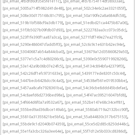
,
,
[pii_email_4fbdfd60f35e5fe1e11c]
[pii_email_4fd7b754114df38933ae]
,
,
[pii_email_5005a714f5982d41de48]
[pii_email_502c34e6c2ae3321055f]
,
,
[pii_email_508e30d175168c81c795]
[pii_email_50a190fe2a8a684dfc58]
,
,
[pii_email_519b1bf588cf9a3db179]
[pii_email_51edbd21ca4475b87a06]
,
,
[pii_email_51f3b5027b09fdb07d93]
[pii_email_5222783aa3cc073c05dc]
,
,
[pii_email_523f1fe390f1aa87a3ca]
[pii_email_5271fdf749e27ea21fc9]
,
,
[pii_email_5290e486047cfadd5ff3]
[pii_email_52c6c9c1e631b62ec94e]
,
,
[pii_email_53040687ab54a844cba0]
[pii_email_53679a12d35860829a50]
,
,
[pii_email_5377e1c5a7c4d80266c6]
[pii_email_5390e0c5590719928266]
,
,
[pii_email_53e142a9b06b07e24fc5]
[pii_email_54134c894bfa42379ff3]
,
,
[pii_email_542c26df1efc9731633e]
[pii_email_5439177ede8301c50c44]
,
,
[pii_email_5447becb6428dcc9c4a0]
[pii_email_54538ef561e019530bbe]
,
,
[pii_email_5457aa8cafe7928361ba]
[pii_email_54c36cbe8ddd45bdefae]
,
,
[pii_email_54c8aefd6d2736bed98e]
[pii_email_54f47ac095216047bfd8]
,
,
[pii_email_54f664d6f0a7a9532a67]
[pii_email_552be147e68c34ceff81]
,
,
[pii_email_555bed9ad36dbce149ab]
[pii_email_5580ab719a2132bcc90f]
,
,
[pii_email_55810a31355821be5bfa]
[pii_email_55a844830c317b675153]
,
,
[pii_email_55bde9c1d2040b074359]
[pii_email_55ce5d2d85c8250d448c]
,
,
[pii_email_55e1fa3cbc326a3ee64e]
[pii_email_55f7d12e5b033cd8386d]