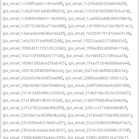
,
,
[pii_email_1c180f5a66c1c91ee09f]
[pii_email_1c239cbbb329ebf442ff]
,
,
[pii_email_1c42d16610af45df8633]
[pii_email_1c535618256887b0ca7d]
,
,
[pii_email_1c89891696cb114ed403]
[pii_email_1ca6932a68b90e5098c5]
,
,
[pii_email_1cd17524b5ba718ad6f8]
[pii_email_1d19961ba7de39b014c1]
,
,
[pii_email_1daeadac04546a163a2f]
[pii_email_1e53561751473dee3138]
,
,
[pii_email_1efa25531beff66f32d8]
[pii_email_1f0253add227588633cf]
,
,
[pii_email_1f09345711551d52206b]
[pii_email_1f09a0fdcd69ffeb1164]
,
,
[pii_email_1f427c5f93862e5771d6]
[pii_email_1fa19ebf22c7dfe0aa78]
,
,
[pii_email_1fb861393abed78ab415]
[pii_email_1feacf1cb4890d9ae644]
,
,
[pii_email_20019c20f40585f6e2ce]
[pii_email_2021edc6bf88520fdc5e]
,
,
[pii_email_202eb5c9e03ef53aef6f]
[pii_email_20805ae68021cfd0c123]
,
,
[pii_email_208e9d4873d61f0480c6]
[pii_email_20df769630edcdd016f8]
,
,
[pii_email_211413435d9fecc30356]
[pii_email_2146310bc5b3ec559a07]
,
,
[pii_email_21a19f84574f201efdaf]
[pii_email_21d637f66bdfae264e06]
,
,
[pii_email_227e278220a8e4f603f9]
[pii_email_2281cca773db84638fcf]
,
,
[pii_email_22b3de7ac663f8e9ba36]
[pii_email_23183a9275de05b260d1]
,
,
[pii_email_231cfd3beb218dd1a2f1]
[pii_email_232a7b08d359f68d74a7]
,
,
[pii_email_235cb4ccea0a23eb4531]
[pii_email_237e16253d4985c9720f]
,
,
[pii_email_2380b9d6520a43ec25f6]
[pii_email_238f2c4285fc22a739c7]