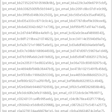
,
,
[pii_email_bb273522676105960b9b]
[pii_email_bba229c3a09e87915cbf]
,
,
[pii_email_bbb33825005fb5b59441]
[pii_email_bbc2091c8bc07d1e0c99]
,
,
[pii_email_bbc3ff95d349b30c2503]
[pii_email_bbc565e5d2e35adf4635]
,
,
[pii_email_bbd35a333cc8710c0c4c]
[pii_email_bbd7787dbef9e309cee8]
,
,
[pii_email_bbda623042c66211e738]
[pii_email_bbf95bff57a974a71da8]
,
,
[pii_email_bc2d7d4cf4f6be4a9d1c]
[pii_email_bc82a0c0eaaf48906543]
,
,
[pii_email_bc86f1219bea21074823]
[pii_email_bcec34114e35940d9a7e]
,
,
[pii_email_bcfa2b721e198875a6e5]
[pii_email_bd3a8df463d4a6ebf4ef]
,
,
[pii_email_bd3c7e38bb1689644500]
[pii_email_bd747d097c59676a1d49]
,
,
[pii_email_bd7b599fa6dc2e819d63]
[pii_email_bdd5d94f7d0635127b3e]
,
,
[pii_email_be2e2053115ed832a58c]
[pii_email_be36a703c858592875c4]
,
,
[pii_email_be4694dbf946b38447b9]
[pii_email_be473b10215491fb458d]
,
,
[pii_email_be5f33dbc1906d2b5336]
[pii_email_bea46550ed88dd253c21]
,
,
[pii_email_bef890c9227ca2f61fbf]
[pii_email_bef98d8d6329552c4940]
,
,
[pii_email_bf2e636eb94460792658]
[pii_email_bf63c5a96f2826858b4b]
,
,
[pii_email_bfe3dc60fe2efe316860]
[pii_email_c01372dc6c0e7ffb9971]
,
,
[pii_email_c03243131ca4fb995aeb]
[pii_email_c04c9b78ea432f1779be]
,
,
[pii_email_c050d42ce5ddb6520988]
[pii_email_c0872b2275c5451a2577]
,
,
[pii_email_c0a3278134aa66678e1e]
[pii_email_c0cba36634674c2efac7]