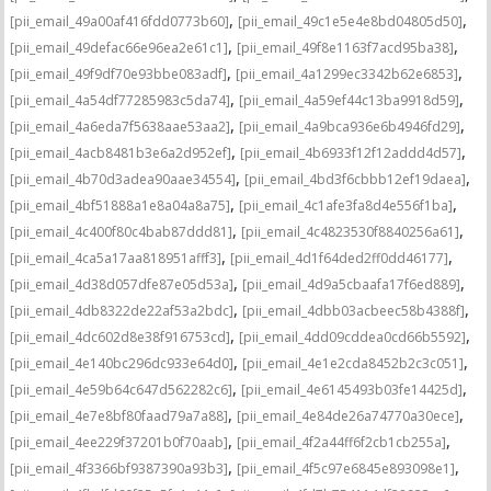
,
,
[pii_email_49a00af416fdd0773b60]
[pii_email_49c1e5e4e8bd04805d50]
,
,
[pii_email_49defac66e96ea2e61c1]
[pii_email_49f8e1163f7acd95ba38]
,
,
[pii_email_49f9df70e93bbe083adf]
[pii_email_4a1299ec3342b62e6853]
,
,
[pii_email_4a54df77285983c5da74]
[pii_email_4a59ef44c13ba9918d59]
,
,
[pii_email_4a6eda7f5638aae53aa2]
[pii_email_4a9bca936e6b4946fd29]
,
,
[pii_email_4acb8481b3e6a2d952ef]
[pii_email_4b6933f12f12addd4d57]
,
,
[pii_email_4b70d3adea90aae34554]
[pii_email_4bd3f6cbbb12ef19daea]
,
,
[pii_email_4bf51888a1e8a04a8a75]
[pii_email_4c1afe3fa8d4e556f1ba]
,
,
[pii_email_4c400f80c4bab87ddd81]
[pii_email_4c4823530f8840256a61]
,
,
[pii_email_4ca5a17aa818951afff3]
[pii_email_4d1f64ded2ff0dd46177]
,
,
[pii_email_4d38d057dfe87e05d53a]
[pii_email_4d9a5cbaafa17f6ed889]
,
,
[pii_email_4db8322de22af53a2bdc]
[pii_email_4dbb03acbeec58b4388f]
,
,
[pii_email_4dc602d8e38f916753cd]
[pii_email_4dd09cddea0cd66b5592]
,
,
[pii_email_4e140bc296dc933e64d0]
[pii_email_4e1e2cda8452b2c3c051]
,
,
[pii_email_4e59b64c647d562282c6]
[pii_email_4e6145493b03fe14425d]
,
,
[pii_email_4e7e8bf80faad79a7a88]
[pii_email_4e84de26a74770a30ece]
,
,
[pii_email_4ee229f37201b0f70aab]
[pii_email_4f2a44ff6f2cb1cb255a]
,
,
[pii_email_4f3366bf9387390a93b3]
[pii_email_4f5c97e6845e893098e1]