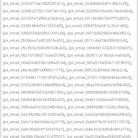
,
,
[pii_email_0230477dec982f287d1c]
[pii_email_024084e62ef7c98e3c28]
,
,
[pii_email_0244523792c10d7ab1cb]
[pii_email_0265bb33eaeb18eeb6b8]
,
,
[pii_email_027301e7af80ce24cbce]
[pii_email_031c9ed8578d7f75d807]
,
,
[pii_email_033816febf3a1201542f]
[pii_email_0384756a0415c35e1493]
,
,
[pii_email_03bb558de58fa7291c28]
[pii_email_0471b6b3965e46b38f2c]
,
,
[pii_email_0500bea7a0f2381fe401]
[pii_email_0571c4a678d0ff6381b8]
,
,
[pii_email_05cd53e2945d61b0ba03]
[pii_email_060e6612202b31939e01]
,
,
[pii_email_06216158fd77dae07399]
[pii_email_063f51ca19bda1eab6d9]
,
,
[pii_email_0642b6407de1d9fad1d4]
[pii_email_065a57e82feb11879b55]
,
,
[pii_email_06eded8f100f865c1776]
[pii_email_06f535d2f46dc9e0e2c4]
,
,
[pii_email_073d4b111397d547e2ab]
[pii_email_07d7c704e58464ac66c0]
,
,
[pii_email_07e5245661e6869f8bb4]
[pii_email_08aa765daebb92f6b492]
,
,
[pii_email_08f989e5bf25639b73bb]
[pii_email_09000899dbcd39537ef8]
,
,
[pii_email_0908d4b5ef43d5f82a55]
[pii_email_094e1c56dee62f1fd809]
,
,
[pii_email_09954a6322d2d485402c]
[pii_email_09fefdd8c1cb3bccfeb6]
,
,
[pii_email_0a3cf8206c29129d54d4]
[pii_email_0a5b0e04b6004ebd9b82]
,
,
[pii_email_0a5c1e4afd44de3a3179]
[pii_email_0a6dd78c913d3311f010]
,
,
[pii_email_0a8c90abbff13e5619a7]
[pii_email_0a8ea502ddb6bd81e71b]
,
,
[pii_email_0a998c26e4a731d7f557]
[pii_email_0ad520a0be6582097e0d]