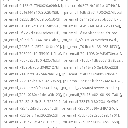
,
,
[pii_email_6cf82e7c7598020a096c]
[pii_email_6d207c9c5611b18749c5]
,
,
[pii_email_6d68661310c3c629483b]
[pii_email_6dba2a017c052627dbbb]
,
,
[pii_email_6e33bdf47d8afb56b843]
[pii_email_6e4496ef8fe7bb0061b7]
,
,
[pii_email_6e8e157c1031f0c4b55e]
[pii_email_6e94809109816642eeb9]
,
,
[pii_email_6f88e7d83661adcab33f]
[pii_email_6f96abbee28a86fc07ad]
,
,
[pii_email_6fc72bf13a443be37ab3]
[pii_email_6fcccb1ac828de50643b]
,
,
[pii_email_70258e9e3570d6a6aa93]
[pii_email_704baf6fa86e965d693f]
,
,
[pii_email_708060410c539401b9bb]
[pii_email_70d1608f049d3678ecb1]
,
,
[pii_email_70e7e82e1b0f420576da]
[pii_email_710ab41dbe60e12a8b28]
,
,
[pii_email_71babbad8fd9482127bf]
[pii_email_71e184a6f0a4d86e223f]
,
,
[pii_email_71e6bcfa8a2bee2aa151]
[pii_email_71ef8742ca0b52c0c92c]
,
,
[pii_email_72251e2ba92c04d89b2c]
[pii_email_723111b2baa744a42182]
,
,
[pii_email_727aa056f7feac410bc4]
[pii_email_728b405f3855592d09be]
,
,
[pii_email_728d0280e41de1a3bc23]
[pii_email_72b75fb8210819917a81]
,
,
[pii_email_72e3543c3d3a8a72890c]
[pii_email_73317f6f80f20d19e93e]
,
,
[pii_email_7354ec5f50fdccd04ec3]
[pii_email_735d0175964d4f0124cf]
,
,
[pii_email_735f6ef7f1ed30629653]
[pii_email_738b4c6e820069eb1e01]
,
,
[pii_email_73a54783f61c31a18711]
[pii_email_73c04bc4e8562cc23660]