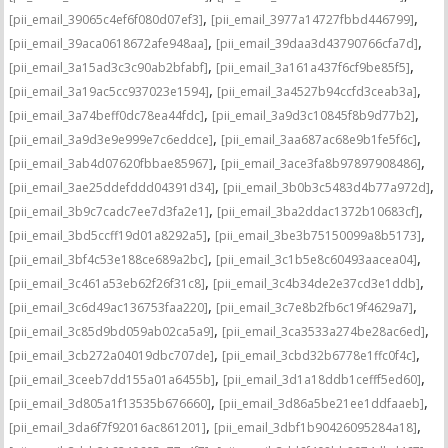
,
,
[pii_email_39065c4ef6f080d07ef3]
[pii_email_3977a14727fbbd446799]
,
,
[pii_email_39aca0618672afe948aa]
[pii_email_39daa3d43790766cfa7d]
,
,
[pii_email_3a15ad3c3c90ab2bfabf]
[pii_email_3a161a437f6cf9be85f5]
,
,
[pii_email_3a19ac5cc937023e1594]
[pii_email_3a4527b94ccfd3ceab3a]
,
,
[pii_email_3a74beff0dc78ea44fdc]
[pii_email_3a9d3c10845f8b9d77b2]
,
,
[pii_email_3a9d3e9e999e7c6eddce]
[pii_email_3aa687ac68e9b1fe5f6c]
,
,
[pii_email_3ab4d07620fbbae85967]
[pii_email_3ace3fa8b97897908486]
,
,
[pii_email_3ae25ddefddd04391d34]
[pii_email_3b0b3c5483d4b77a972d]
,
,
[pii_email_3b9c7cadc7ee7d3fa2e1]
[pii_email_3ba2ddac1372b10683cf]
,
,
[pii_email_3bd5ccff19d01a8292a5]
[pii_email_3be3b75150099a8b5173]
,
,
[pii_email_3bf4c53e188ce689a2bc]
[pii_email_3c1b5e8c60493aacea04]
,
,
[pii_email_3c461a53eb62f26f31c8]
[pii_email_3c4b34de2e37cd3e1ddb]
,
,
[pii_email_3c6d49ac136753faa220]
[pii_email_3c7e8b2fb6c19f4629a7]
,
,
[pii_email_3c85d9bd059ab02ca5a9]
[pii_email_3ca3533a274be28ac6ed]
,
,
[pii_email_3cb272a04019dbc707de]
[pii_email_3cbd32b6778e1ffc0f4c]
,
,
[pii_email_3ceeb7dd155a01a6455b]
[pii_email_3d1a18ddb1cefff5ed60]
,
,
[pii_email_3d805a1f13535b676660]
[pii_email_3d86a5be21ee1ddfaaeb]
,
,
[pii_email_3da6f7f92016ac861201]
[pii_email_3dbf1b90426095284a18]