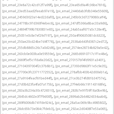
,
,
[pii_email_23e8a72c42cd12f7a99f]
[pii_email_23ea65d9a4fc36be7816]
,
,
[pii_email_23ed53aad2feeab97e19]
[pii_email_2440dab3fdb346e55609]
,
,
[pii_email_2459d3023a14ed22daf0]
[pii_email_245b0c3d7279080caff4]
,
,
[pii_email_24778bc97d360f4ebec6]
[pii_email_247df5366a8bac33a9d6]
,
,
[pii_email_24894f799b7830851e65]
[pii_email_24ab5aaf677a5c128e4f]
,
,
[pii_email_25051e0c8e7ef29cf197]
[pii_email_250a4f90635081dc6323]
,
,
[pii_email_250ae20cd24be7d4f778]
[pii_email_2538ab643fd387c2ed72]
,
,
[pii_email_255db8865c26c7a0d2d8]
[pii_email_2574ee28734b829a5e42]
,
,
[pii_email_263cb0e003ba0e59559e]
[pii_email_2665d6910717c1f1e48e]
,
,
[pii_email_2669f5ef5c1fda8e20d2]
[pii_email_270157bf4fd9931a3401]
,
,
[pii_email_27104397004f2c37b8b1]
[pii_email_27393d9863f11e5c9e35]
,
,
[pii_email_27700e3fc23711772552]
[pii_email_278afbb403b42d00eb1a]
,
,
[pii_email_27a9164feacf61bed44f]
[pii_email_27ce3b274fd81b34757e]
,
,
[pii_email_27d0b623fa4fa07a175b]
[pii_email_27f4eb66c191143168fe]
,
,
[pii_email_283a3b234a30c4726510]
[pii_email_283b7e91f59f18a0be9b]
,
,
[pii_email_2845dc4602e3f7f9d00f]
[pii_email_2899ab2b64824334aab6]
,
,
[pii_email_289f6006db741fde924c]
[pii_email_28a5ac069c9bc4985802]
,
,
[pii_email_28dc65b73e084c7fdeb3]
[pii_email_292ac2d0408f7e53a065]