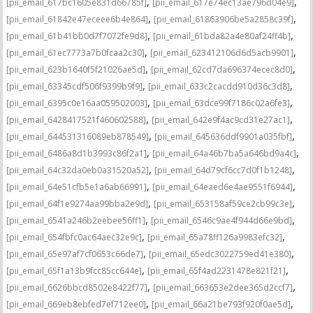
,
,
[pii_email_617bc1605e831d66785f]
[pii_email_617e74ec13ae796d04e9]
,
,
[pii_email_61842e47eceee6b4e864]
[pii_email_61863906be5a2858c39f]
,
,
[pii_email_61b41bb0d7f7072fe9d8]
[pii_email_61bda82a4e80af24ff4b]
,
,
[pii_email_61ec7773a7b0fcaa2c30]
[pii_email_623412106d6d5acb9901]
,
,
[pii_email_623b1640f5f21026ae5d]
[pii_email_62cd7da696374ecec8d0]
,
,
[pii_email_63345cdf506f9399b9f9]
[pii_email_633c2cacdd910d36c3d8]
,
,
[pii_email_6395c0e16aa059502003]
[pii_email_63dce99f7186c02a6fe3]
,
,
[pii_email_6428417521f460602588]
[pii_email_642e9f4ac9cd31e27ac1]
,
,
[pii_email_644531316089eb878549]
[pii_email_645636ddf9901a035fbf]
,
,
[pii_email_6486a8d1b3993c86f2a1]
[pii_email_64a46b7ba5a646bd9a4c]
,
,
[pii_email_64c32da0eb0a31520a52]
[pii_email_64d79cf6cc7d0f1b1248]
,
,
[pii_email_64e51cfb5e1a6ab66991]
[pii_email_64eaed6e4ae9551f6944]
,
,
[pii_email_64f1e9274aa99bba2e9d]
[pii_email_653158af59ce2cb99c3e]
,
,
[pii_email_6541a246b2eebee56ff1]
[pii_email_6546c9ae4f944d66e9bd]
,
,
[pii_email_654fbfc0ac64aec32e9c]
[pii_email_65a78ff126a9983efc32]
,
,
[pii_email_65e97af7cf0653c66de7]
[pii_email_65edc3022759ed41e380]
,
,
[pii_email_65f1a13b9fcc85cc644e]
[pii_email_65f4ad2231478e821f21]
,
,
[pii_email_6626bbcd8502e8422f77]
[pii_email_663653e2dee365d2ccf7]
,
,
[pii_email_669eb8ebfed7ef712ee0]
[pii_email_66a21be793f920f0ae5d]