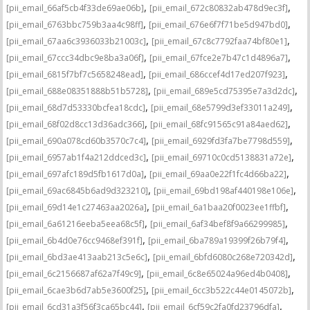
,
,
[pii_email_66af5cb4f33de69ae06b]
[pii_email_672c80832ab478d9ec3f]
,
,
[pii_email_6763bbc759b3aa4c98ff]
[pii_email_676e6f7f71be5d947bd0]
,
,
[pii_email_67aa6c3936033b21003c]
[pii_email_67c8c7792faa74bf80e1]
,
,
[pii_email_67ccc34dbc9e8ba3a06f]
[pii_email_67fce2e7b47c1d4896a7]
,
,
[pii_email_6815f7bf7c5658248ead]
[pii_email_686ccef4d17ed207f923]
,
,
[pii_email_688e08351888b51b5728]
[pii_email_689e5cd75395e7a3d2dc]
,
,
[pii_email_68d7d53330bcfea18cdc]
[pii_email_68e5799d3ef33011a249]
,
,
[pii_email_68f02d8cc13d36adc366]
[pii_email_68fc91565c91a84aed62]
,
,
[pii_email_690a078cd60b3570c7c4]
[pii_email_6929fd3fa7be7798d559]
,
,
[pii_email_6957ab1f4a212ddced3c]
[pii_email_69710c0cd5138831a72e]
,
,
[pii_email_697afc189d5fb1617d0a]
[pii_email_69aa0e22f1fc4d66ba22]
,
,
[pii_email_69ac6845b6ad9d323210]
[pii_email_69bd198af440198e106e]
,
,
[pii_email_69d14e1c27463aa2026a]
[pii_email_6a1baa20f0023ee1ffbf]
,
,
[pii_email_6a61216eeba5eea68c5f]
[pii_email_6af34bef8f9a66299985]
,
,
[pii_email_6b4d0e76cc9468ef391f]
[pii_email_6ba789a19399f26b79f4]
,
,
[pii_email_6bd3ae413aab213c5e6c]
[pii_email_6bfd6080c268e720342d]
,
,
[pii_email_6c2156687af62a7f49c9]
[pii_email_6c8e65024a96ed4b0408]
,
,
[pii_email_6cae3b6d7ab5e3600f25]
[pii_email_6cc3b522c44e0145072b]
,
,
[pii_email_6cd31a3f56f3ca65bc44]
[pii_email_6cf59c2fa0fd23796dfa]