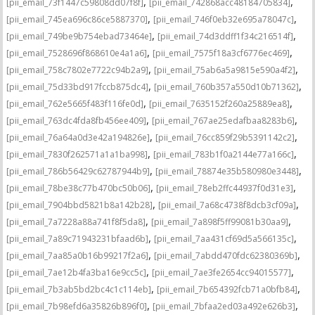
,
,
[pii_email_73f1447c59808dd07f8f]
[pii_email_742868acc48184705834]
,
,
[pii_email_745ea696c86ce5887370]
[pii_email_746f0eb32e695a78047c]
,
,
[pii_email_749be9b754ebad73464e]
[pii_email_74d3ddff1f34c216514f]
,
,
[pii_email_7528696f868610e4a1a6]
[pii_email_7575f18a3cf6776ec469]
,
,
[pii_email_758c7802e7722c94b2a9]
[pii_email_75ab6a5a9815e590a4f2]
,
,
[pii_email_75d33bd917fccb875dc4]
[pii_email_760b357a550d10b71362]
,
,
[pii_email_762e5665f483f116fe0d]
[pii_email_7635152f260a25889ea8]
,
,
[pii_email_763dc4fda8fb456ee409]
[pii_email_767ae25edafbaa8283b6]
,
,
[pii_email_76a64a0d3e42a194826e]
[pii_email_76cc859f29b5391142c2]
,
,
[pii_email_7830f262571a1a1ba998]
[pii_email_783b1f0a2144e77a166c]
,
,
[pii_email_786b56429c62787944b9]
[pii_email_78874e35b580980e3448]
,
,
[pii_email_78be38c77b470bc50b06]
[pii_email_78eb2ffc44937f0d31e3]
,
,
[pii_email_7904bbd5821b8a142b28]
[pii_email_7a68c4738f8dcb3cf09a]
,
,
[pii_email_7a7228a88a741f8f5da8]
[pii_email_7a898f5ff99081b30aa9]
,
,
[pii_email_7a89c71943231bfaad6b]
[pii_email_7aa431cf69d5a566135c]
,
,
[pii_email_7aa85a0b16b99217f2a6]
[pii_email_7abdd470fdc62380369b]
,
,
[pii_email_7ae12b4fa3ba16e9cc5c]
[pii_email_7ae3fe2654cc94015577]
,
,
[pii_email_7b3ab5bd2bc4c1c114eb]
[pii_email_7b654392fcb71a0bfb84]
,
,
[pii_email_7b98efd6a35826b896f0]
[pii_email_7bfaa2ed03a492e626b3]