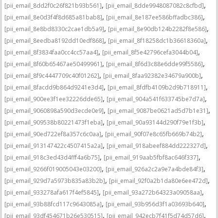
,
,
[pii_email_8dd2f0c26f821b93b561]
[pii_email_8dde9948087082c8cfbd]
,
,
[pii_email_8e0d3f4f8d685a81bab8]
[pii_email_8e187ee586bffadbc386]
,
,
[pii_email_8e8bd8330c2cae1db5a9]
[pii_email_8e90db124b2282f8e586]
,
,
[pii_email_8eedba8192dd10edf868]
[pii_email_8f18258dc1b36618360a]
,
,
[pii_email_8f3834faa0cc4cc57aa4]
[pii_email_8f5e42796cefa3044b04]
,
,
[pii_email_8f60b65467ae50499961]
[pii_email_8f6d3c88e6dde99f5586]
,
,
[pii_email_8f9c4447709c40f01262]
[pii_email_8faa92382e34679a900b]
,
,
[pii_email_8facdd9b864d9241e3d4]
[pii_email_8fdfb4109b2d9b718911]
,
,
[pii_email_900ee3f1ee32226dde65]
[pii_email_904a541f633745be7d7a]
,
,
[pii_email_9060898a590d3ecde0e9]
[pii_email_9087be0621ad5d7b1e31]
,
,
[pii_email_909538b80221473f1eba]
[pii_email_90a93144d290f79e1f3b]
,
,
[pii_email_90ed722ef8a357c6c0aa]
[pii_email_90f07e8c65fb669b74b2]
,
,
[pii_email_913147422c4507415a2a]
[pii_email_918abeef884dd222327d]
,
,
[pii_email_918c3ed43d4fff4a6b75]
[pii_email_919aab5fbf8ac646f337]
,
,
[pii_email_9266f019005043e03200]
[pii_email_926a2c2a9e7a4bde84f3]
,
,
[pii_email_929d7a5973b835a83b2b]
[pii_email_92f0a2b1da80e6ee472d]
,
,
[pii_email_933278afa617f4ef5845]
[pii_email_93a272b64323a09058aa]
,
,
[pii_email_93b88fcd117c9643085a]
[pii_email_93b956d3f1a03693b640]
,
,
[pii_email_93df454671b26e530515]
[pii_email_942ecb7f41f5d74d57d6]