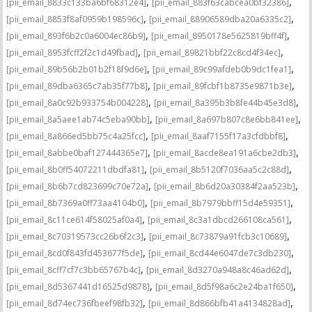
,
,
[pii_email_8833c133ba6bf68312e4]
[pii_email_883f63cabcea0bf32386]
,
,
[pii_email_8853f8af0959b198596c]
[pii_email_88906589dba20a6335c2]
,
,
[pii_email_893f6b2c0a6004ec86b9]
[pii_email_8950178e5625819bff4f]
,
,
[pii_email_8953fcff2f2c1d49fbad]
[pii_email_89821bbf22c8cd4f34ec]
,
,
[pii_email_89b56b2b01b2f18f9d6e]
[pii_email_89c99afdeb0b9dc1fea1]
,
,
[pii_email_89dba6365c7ab35f77b8]
[pii_email_89fcbf1b8735e9871b3e]
,
,
[pii_email_8a0c92b933754b004228]
[pii_email_8a395b3b8fe44b45e3d8]
,
,
[pii_email_8a5aee1ab74c5eba90bb]
[pii_email_8a697b807c8e6bb841ee]
,
,
[pii_email_8a866ed5bb75c4a25fcc]
[pii_email_8aaf7155f17a3cfdbbf8]
,
,
[pii_email_8abbe0baf127444365e7]
[pii_email_8acde8ea191a6cbe2db3]
,
,
[pii_email_8b0ff54072211dbdfa81]
[pii_email_8b5120f7036aa5c2c88d]
,
,
[pii_email_8b6b7cd823699c70e72a]
[pii_email_8b6d20a30384f2aa523b]
,
,
[pii_email_8b7369a0ff73aa4104b0]
[pii_email_8b7979bbff15d4e59351]
,
,
[pii_email_8c11ce614f58025af0a4]
[pii_email_8c3a1dbcd266108ca561]
,
,
[pii_email_8c70319573cc26b6f2c3]
[pii_email_8c73879a91fcb3c10689]
,
,
[pii_email_8cd0f843fd453677f5de]
[pii_email_8cd44e6047de7c3db230]
,
,
[pii_email_8cff7cf7c3bb65767b4c]
[pii_email_8d3270a948a8c46ad62d]
,
,
[pii_email_8d5367441d16525d9878]
[pii_email_8d5f98a6c2e24ba1f650]
,
,
[pii_email_8d74ec736fbeef98fb32]
[pii_email_8d866bfb41a4134828ad]