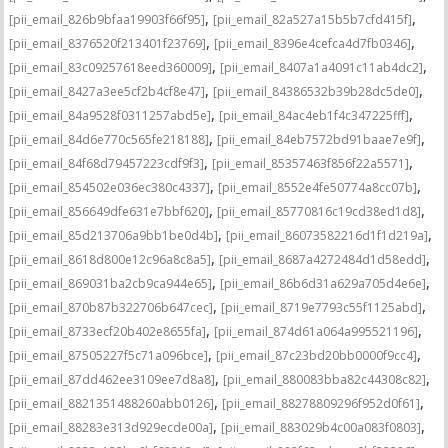
,
,
[pii_email_826b9bfaa19903f66f95]
[pii_email_82a527a15b5b7cfd415f]
,
,
[pii_email_8376520f213401f23769]
[pii_email_8396e4cefca4d7fb0346]
,
,
[pii_email_83c09257618eed360009]
[pii_email_8407a1a4091c11ab4dc2]
,
,
[pii_email_8427a3ee5cf2b4cf8e47]
[pii_email_84386532b39b28dc5de0]
,
,
[pii_email_84a9528f0311257abd5e]
[pii_email_84ac4eb1f4c347225fff]
,
,
[pii_email_84d6e770c565fe218188]
[pii_email_84eb7572bd91baae7e9f]
,
,
[pii_email_84f68d79457223cdf9f3]
[pii_email_85357463f856f22a5571]
,
,
[pii_email_854502e036ec380c4337]
[pii_email_8552e4fe50774a8cc07b]
,
,
[pii_email_856649dfe631e7bbf620]
[pii_email_85770816c19cd38ed1d8]
,
,
[pii_email_85d213706a9bb1be0d4b]
[pii_email_86073582216d1f1d219a]
,
,
[pii_email_8618d800e12c96a8c8a5]
[pii_email_8687a4272484d1d58edd]
,
,
[pii_email_869031ba2cb9ca944e65]
[pii_email_86b6d31a629a705d4e6e]
,
,
[pii_email_870b87b322706b647cec]
[pii_email_8719e7793c55f1125abd]
,
,
[pii_email_8733ecf20b402e8655fa]
[pii_email_874d61a064a995521196]
,
,
[pii_email_87505227f5c71a096bce]
[pii_email_87c23bd20bb0000f9cc4]
,
,
[pii_email_87dd462ee3109ee7d8a8]
[pii_email_880083bba82c44308c82]
,
,
[pii_email_8821351488260abb0126]
[pii_email_88278809296f952d0f61]
,
,
[pii_email_88283e313d929ecde00a]
[pii_email_883029b4c00a083f0803]