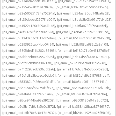
,
,
[pii_email_b273a6d4bbdc0b03eaa1]
[pii_email_b2921e783945fa139031]
,
,
[pii_email_b2a954694b218ecff634]
[pii_email_b3070fb5d15f8cde352b]
,
,
[pii_email_b33e500851734e75294a]
[pii_email_b354aaf30dd14fba6a62]
,
,
[pii_email_b3c39dbbed2507f1e004]
[pii_email_b3deb2b03b97c77d4d23]
,
,
[pii_email_b41522e120c709a47b48]
[pii_email_b446fab73f3f6eaa45ef]
,
,
[pii_email_b45f537b1f0bea06e82a]
[pii_email_b4e84a2d69975828e3cd]
,
,
[pii_email_b51343e67cd311d05da4]
[pii_email_b5143c16f3dab794b5c8]
,
,
[pii_email_b5293925cabf4bb07f94]
[pii_email_b52b983ca932c2a8a10f]
,
,
[pii_email_b5895ded16a282a86493]
[pii_email_b6180c71a0e45127d5e5]
,
,
[pii_email_b63bb8eb6c54952d829f]
[pii_email_b6b14f95f44a83737071]
,
,
[pii_email_b6dfd6c8df8ca3821eff]
[pii_email_b73c3d6ecbdf31f8b748]
,
,
[pii_email_b74122959db93656f2a6]
[pii_email_b766584fe53bbbf5a3cf]
,
,
[pii_email_b79c1d8e3bccecb9ddb7]
[pii_email_b832c1d9e21f7981fda4]
,
,
[pii_email_b853382bf426eace31d3]
[pii_email_b8b5ea9fff111587441a]
,
,
[pii_email_b8b69568fb8279d1fe7a]
[pii_email_b8e254ab6de2716d70ab]
,
,
[pii_email_b944fa6a8fe72e601aa8]
[pii_email_b9562687094f7f28ecbe]
,
,
[pii_email_b95ce9444ba98e3f0202]
[pii_email_b98608136e94fa8d072f]
,
,
[pii_email_b9a5b17d6a8a5e0e3f72]
[pii_email_ba3384a2fbaa82746170]
,
,
[pii_email_bb1a5b78e8c8e17d8032]
[pii_email_bb244a1925bb25f55c93]