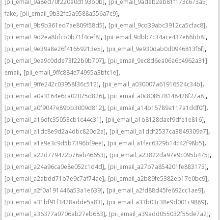
,
[pii_email_9a8ed70f220a0d193b0b]
[pii_email_9adeb2eb81f173c673a5]
,
,
fake
[pii_email_9b32fc5a9588a556a7c9]
,
,
[pii_email_9b9b361ed7ae809f58d5]
[pii_email_9cd39abc3912ca5cfac8]
,
,
[pii_email_9d2ea8bfcb0b71f4cef8]
[pii_email_9dbb7c34ace437e66bb8]
,
,
[pii_email_9e39a8e26f41659213e5]
[pii_email_9e930dab0d0946813f6f]
,
[pii_email_9ea9c0dde73f22b0b707]
[pii_email_9ec8d6ea06a6c4962a31]
,
,
email
[pii_email_9ffc884e74995a3bfc1e]
,
,
[pii_email_9ffe242c03958f36c512]
[pii_email_a030007a61916524c34b]
,
,
[pii_email_a0a3164e6ca02075d826]
[pii_email_a0c808578148428f27a8]
,
,
[pii_email_a0f9047e89bb3009d812]
[pii_email_a14b15789a117a1ddf0f]
,
,
[pii_email_a16dfc35053cb1c44c31]
[pii_email_a1b8128daef9dfe1e816]
,
,
[pii_email_a1dc8e9d2a4dbc820d2a]
[pii_email_a1ddf2537ca3849309a7]
,
,
[pii_email_a1e9e3c9d5b7396bf9ee]
[pii_email_a1fec6329b14c42f98b5]
,
,
[pii_email_a22d779472b76eb46653]
[pii_email_a23822da97e9c095b475]
,
,
[pii_email_a24a96ca0e8e052c1d4d]
[pii_email_a27b7a854201fe883173]
,
,
[pii_email_a2abdd71b7e9c7af74ae]
[pii_email_a2b89fe5382eb17e0bc9]
,
,
[pii_email_a2f0a191446a53a1e639]
[pii_email_a2fd88d45fe692cc1ae9]
,
,
[pii_email_a31bf91f3428adde5a83]
[pii_email_a33b03c38e9d001c9889]
,
,
[pii_email_a36377a0706ab27eb683]
[pii_email_a39add055032f55de7a2]