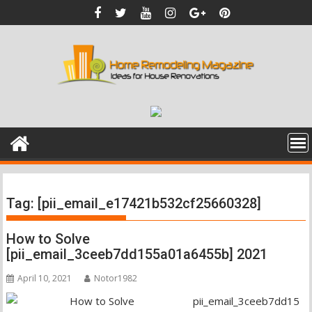
Skip
to
content
Tag:
[pii_email_e17421b532cf25660328]
How to Solve
[pii_email_3ceeb7dd155a01a6455b] 2021
April 10, 2021
Notor1982
pii_email_3ceeb7dd15