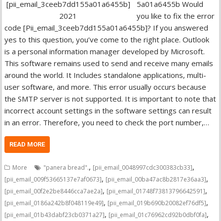
5a01a6455b Would
you like to fix the error
code [Pii_email_3ceeb7dd155a01a6455b]? If you answered
yes to this question, you’ve come to the right place. Outlook
is a personal information manager developed by Microsoft.
This software remains used to send and receive many emails
around the world. It Includes standalone applications, multi-
user software, and more. This error usually occurs because
the SMTP server is not supported. It is important to note that
incorrect account settings in the software settings can result
in an error. Therefore, you need to check the port number,…
READ MORE
,
,
More
"panera bread".
[pii_email_0048997cdc300383cb33]
,
,
[pii_email_009f53665137e7af0673]
[pii_email_00ba47ac8b2817e36aa3]
,
,
[pii_email_00f2e2be8446cca7ae2a]
[pii_email_01748f73813796642591]
,
,
[pii_email_0186a242b8f048119e49]
[pii_email_019b690b20082ef76df5]
,
,
[pii_email_01b43dabf23cb0371a27]
[pii_email_01c76962cd92b0dbf0fa]