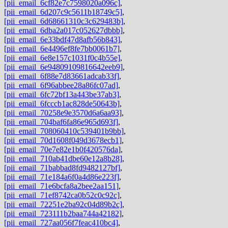
[pii_email_6cf82e7c7598020a096c]
,
[pii_email_6d207c9c5611b18749c5]
,
[pii_email_6d68661310c3c629483b]
,
[pii_email_6dba2a017c052627dbbb]
,
[pii_email_6e33bdf47d8afb56b843]
,
[pii_email_6e4496ef8fe7bb0061b7]
,
[pii_email_6e8e157c1031f0c4b55e]
,
[pii_email_6e94809109816642eeb9]
,
[pii_email_6f88e7d83661adcab33f]
,
[pii_email_6f96abbee28a86fc07ad]
,
[pii_email_6fc72bf13a443be37ab3]
,
[pii_email_6fcccb1ac828de50643b]
,
[pii_email_70258e9e3570d6a6aa93]
,
[pii_email_704baf6fa86e965d693f]
,
[pii_email_708060410c539401b9bb]
,
[pii_email_70d1608f049d3678ecb1]
,
[pii_email_70e7e82e1b0f420576da]
,
[pii_email_710ab41dbe60e12a8b28]
,
[pii_email_71babbad8fd9482127bf]
,
[pii_email_71e184a6f0a4d86e223f]
,
[pii_email_71e6bcfa8a2bee2aa151]
,
[pii_email_71ef8742ca0b52c0c92c]
,
[pii_email_72251e2ba92c04d89b2c]
,
[pii_email_723111b2baa744a42182]
,
[pii_email_727aa056f7feac410bc4]
,