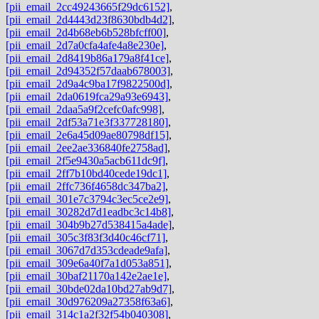
[pii_email_2cc49243665f29dc6152]
,
[pii_email_2d4443d23f8630bdb4d2]
,
[pii_email_2d4b68eb6b528bfcff00]
,
[pii_email_2d7a0cfa4afe4a8e230e]
,
[pii_email_2d8419b86a179a8f41ce]
,
[pii_email_2d94352f57daab678003]
,
[pii_email_2d9a4c9ba17f9822500d]
,
[pii_email_2da0619fca29a93e6943]
,
[pii_email_2daa5a9f2cefc0afc998]
,
[pii_email_2df53a71e3f337728180]
,
[pii_email_2e6a45d09ae80798df15]
,
[pii_email_2ee2ae336840fe2758ad]
,
[pii_email_2f5e9430a5acb611dc9f]
,
[pii_email_2ff7b10bd40cede19dc1]
,
[pii_email_2ffc736f4658dc347ba2]
,
[pii_email_301e7c3794c3ec5ce2e9]
,
[pii_email_30282d7d1eadbc3c14b8]
,
[pii_email_304b9b27d538415a4ade]
,
[pii_email_305c3f83f3d40c46cf71]
,
[pii_email_3067d7d353cdeade9afa]
,
[pii_email_309e6a40f7a1d053a851]
,
[pii_email_30baf21170a142e2ae1e]
,
[pii_email_30bde02da10bd27ab9d7]
,
[pii_email_30d976209a27358f63a6]
,
[pii_email_314c1a2f32f54b040308]
,