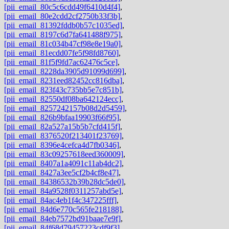
[pii_email_80c5c6cdd49f6410d4f4]
,
[pii_email_80e2cdd2cf2750b33f3b]
,
[pii_email_81392fddb0b57c1035ed]
,
[pii_email_8197c6d7fa641488f975]
,
[pii_email_81c034b47cf98e8e19a0]
,
[pii_email_81ecdd07fe5f98fd8760]
,
[pii_email_81f5f9fd7ac62476c5ce]
,
[pii_email_8228da3905d91099d699]
,
[pii_email_8231eed82452cc816dba]
,
[pii_email_823f43c735bb5e7c851b]
,
[pii_email_82550df08ba642124ecc]
,
[pii_email_8257242157b08d2d5459]
,
[pii_email_826b9bfaa19903f66f95]
,
[pii_email_82a527a15b5b7cfd415f]
,
[pii_email_8376520f213401f23769]
,
[pii_email_8396e4cefca4d7fb0346]
,
[pii_email_83c09257618eed360009]
,
[pii_email_8407a1a4091c11ab4dc2]
,
[pii_email_8427a3ee5cf2b4cf8e47]
,
[pii_email_84386532b39b28dc5de0]
,
[pii_email_84a9528f0311257abd5e]
,
[pii_email_84ac4eb1f4c347225fff]
,
[pii_email_84d6e770c565fe218188]
,
[pii_email_84eb7572bd91baae7e9f]
,
[pii_email_84f68d79457223cdf9f3]
,