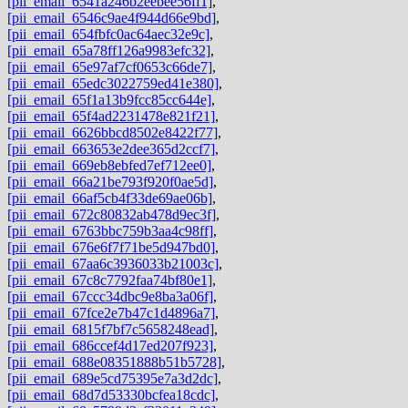
[pii_email_6541a246b2eebee56ff1]
,
[pii_email_6546c9ae4f944d66e9bd]
,
[pii_email_654fbfc0ac64aec32e9c]
,
[pii_email_65a78ff126a9983efc32]
,
[pii_email_65e97af7cf0653c66de7]
,
[pii_email_65edc3022759ed41e380]
,
[pii_email_65f1a13b9fcc85cc644e]
,
[pii_email_65f4ad2231478e821f21]
,
[pii_email_6626bbcd8502e8422f77]
,
[pii_email_663653e2dee365d2ccf7]
,
[pii_email_669eb8ebfed7ef712ee0]
,
[pii_email_66a21be793f920f0ae5d]
,
[pii_email_66af5cb4f33de69ae06b]
,
[pii_email_672c80832ab478d9ec3f]
,
[pii_email_6763bbc759b3aa4c98ff]
,
[pii_email_676e6f7f71be5d947bd0]
,
[pii_email_67aa6c3936033b21003c]
,
[pii_email_67c8c7792faa74bf80e1]
,
[pii_email_67ccc34dbc9e8ba3a06f]
,
[pii_email_67fce2e7b47c1d4896a7]
,
[pii_email_6815f7bf7c5658248ead]
,
[pii_email_686ccef4d17ed207f923]
,
[pii_email_688e08351888b51b5728]
,
[pii_email_689e5cd75395e7a3d2dc]
,
[pii_email_68d7d53330bcfea18cdc]
,