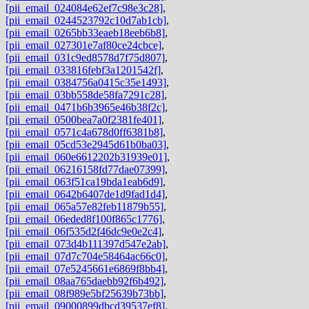
[pii_email_024084e62ef7c98e3c28]
,
[pii_email_0244523792c10d7ab1cb]
,
[pii_email_0265bb33eaeb18eeb6b8]
,
[pii_email_027301e7af80ce24cbce]
,
[pii_email_031c9ed8578d7f75d807]
,
[pii_email_033816febf3a1201542f]
,
[pii_email_0384756a0415c35e1493]
,
[pii_email_03bb558de58fa7291c28]
,
[pii_email_0471b6b3965e46b38f2c]
,
[pii_email_0500bea7a0f2381fe401]
,
[pii_email_0571c4a678d0ff6381b8]
,
[pii_email_05cd53e2945d61b0ba03]
,
[pii_email_060e6612202b31939e01]
,
[pii_email_06216158fd77dae07399]
,
[pii_email_063f51ca19bda1eab6d9]
,
[pii_email_0642b6407de1d9fad1d4]
,
[pii_email_065a57e82feb11879b55]
,
[pii_email_06eded8f100f865c1776]
,
[pii_email_06f535d2f46dc9e0e2c4]
,
[pii_email_073d4b111397d547e2ab]
,
[pii_email_07d7c704e58464ac66c0]
,
[pii_email_07e5245661e6869f8bb4]
,
[pii_email_08aa765daebb92f6b492]
,
[pii_email_08f989e5bf25639b73bb]
,
[pii_email_09000899dbcd39537ef8]
,