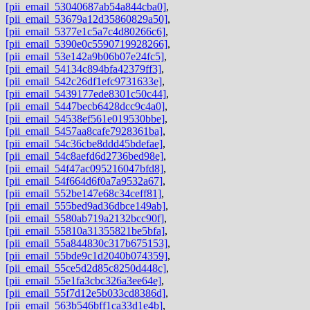
[pii_email_53040687ab54a844cba0]
,
[pii_email_53679a12d35860829a50]
,
[pii_email_5377e1c5a7c4d80266c6]
,
[pii_email_5390e0c5590719928266]
,
[pii_email_53e142a9b06b07e24fc5]
,
[pii_email_54134c894bfa42379ff3]
,
[pii_email_542c26df1efc9731633e]
,
[pii_email_5439177ede8301c50c44]
,
[pii_email_5447becb6428dcc9c4a0]
,
[pii_email_54538ef561e019530bbe]
,
[pii_email_5457aa8cafe7928361ba]
,
[pii_email_54c36cbe8ddd45bdefae]
,
[pii_email_54c8aefd6d2736bed98e]
,
[pii_email_54f47ac095216047bfd8]
,
[pii_email_54f664d6f0a7a9532a67]
,
[pii_email_552be147e68c34ceff81]
,
[pii_email_555bed9ad36dbce149ab]
,
[pii_email_5580ab719a2132bcc90f]
,
[pii_email_55810a31355821be5bfa]
,
[pii_email_55a844830c317b675153]
,
[pii_email_55bde9c1d2040b074359]
,
[pii_email_55ce5d2d85c8250d448c]
,
[pii_email_55e1fa3cbc326a3ee64e]
,
[pii_email_55f7d12e5b033cd8386d]
,
[pii_email_563b546bff1ca33d1e4b]
,