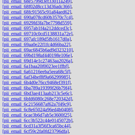
[pii_email_68e5799d3ef33011a249]
,
[pii_email_68f02d8cc13d36adc366]
,
[pii_email_68fc91565c91a84aed62]
,
[pii_email_690a078cd60b3570c7c4]
,
[pii_email_6929fd3fa7be7798d559]
,
[pii_email_6957ab1f4a212ddced3c]
,
[pii_email_69710c0cd5138831a72e]
,
[pii_email_697afc189d5fb1617d0a]
,
[pii_email_69aa0e22f1fc4d66ba22]
,
[pii_email_69ac6845b6ad9d323210]
,
[pii_email_69bd198af440198e106e]
,
[pii_email_69d14e1c27463aa2026a]
,
[pii_email_6a1baa20f0023ee1ffbf]
,
[pii_email_6a61216eeba5eea68c5f]
,
[pii_email_6af34bef8f9a66299985]
,
[pii_email_6b4d0e76cc9468ef391f]
,
[pii_email_6ba789a19399f26b79f4]
,
[pii_email_6bd3ae413aab213c5e6c]
,
[pii_email_6bfd6080c268e720342d]
,
[pii_email_6c2156687af62a7f49c9]
,
[pii_email_6c8e65024a96ed4b0408]
,
[pii_email_6cae3b6d7ab5e3600f25]
,
[pii_email_6cc3b522c44e0145072b]
,
[pii_email_6cd31a3f56f3ca65bc44]
,
[pii_email_6cf59c2fa0fd23796dfa]
,