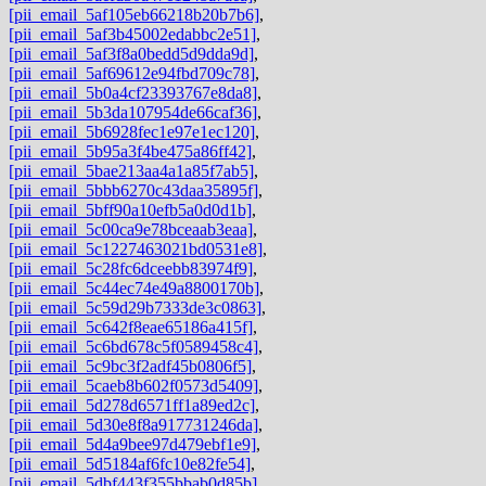
[pii_email_5af105eb66218b20b7b6]
,
[pii_email_5af3b45002edabbc2e51]
,
[pii_email_5af3f8a0bedd5d9dda9d]
,
[pii_email_5af69612e94fbd709c78]
,
[pii_email_5b0a4cf23393767e8da8]
,
[pii_email_5b3da107954de66caf36]
,
[pii_email_5b6928fec1e97e1ec120]
,
[pii_email_5b95a3f4be475a86ff42]
,
[pii_email_5bae213aa4a1a85f7ab5]
,
[pii_email_5bbb6270c43daa35895f]
,
[pii_email_5bff90a10efb5a0d0d1b]
,
[pii_email_5c00ca9e78bceaab3eaa]
,
[pii_email_5c1227463021bd0531e8]
,
[pii_email_5c28fc6dceebb83974f9]
,
[pii_email_5c44ec74e49a8800170b]
,
[pii_email_5c59d29b7333de3c0863]
,
[pii_email_5c642f8eae65186a415f]
,
[pii_email_5c6bd678c5f0589458c4]
,
[pii_email_5c9bc3f2adf45b0806f5]
,
[pii_email_5caeb8b602f0573d5409]
,
[pii_email_5d278d6571ff1a89ed2c]
,
[pii_email_5d30e8f8a917731246da]
,
[pii_email_5d4a9bee97d479ebf1e9]
,
[pii_email_5d5184af6fc10e82fe54]
,
[pii_email_5dbf443f355bbab0d85b]
,