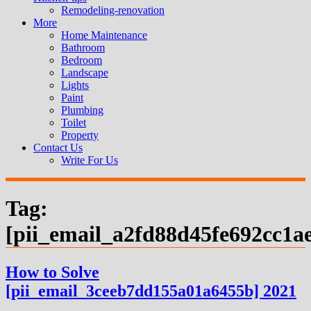
Remodeling-renovation
More
Home Maintenance
Bathroom
Bedroom
Landscape
Lights
Paint
Plumbing
Toilet
Property
Contact Us
Write For Us
Tag:
[pii_email_a2fd88d45fe692cc1a
How to Solve
[pii_email_3ceeb7dd155a01a6455b] 2021