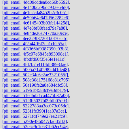
[pii_email_4dd09cddea0cd66b5592]
,
[pii_email_4e140bc296dc933e64d0]
,
[pii_email_4e1e2cda8452b2c3c051]
,
[pii_email_4e59b64c647d562282c6]
,
[pii_email_4e6145493b03fe14425d]
,
[pii_email_4e7e8bf80faad79a7a88]
,
[pii_email_4e84de26a74770a30ece]
,
[pii_email_4ee229f37201b0f70aab]
,
[pii_email_4f2a44ff6f2cb1cb255a]
,
[pii_email_4f3366bf9387390a93b3]
,
[pii_email_4f5c97e6845e893098e1]
,
[pii_email_4fbdfd60f35e5fe1e11c]
,
[pii_email_4fd7b754114df38933ae]
,
[pii_email_5005a714f5982d41de48]
,
[pii_email_502c34e6c2ae3321055f]
,
[pii_email_508e30d175168c81c795]
,
[pii_email_50a190fe2a8a684dfc58]
,
[pii_email_519b1bf588cf9a3db179]
,
[pii_email_51edbd21ca4475b87a06]
,
[pii_email_51f3b5027b09fdb07d93]
,
[pii_email_5222783aa3cc073c05dc]
,
[pii_email_523f1fe390f1aa87a3ca]
,
[pii_email_5271fdf749e27ea21fc9]
,
[pii_email_5290e486047cfadd5ff3]
,
[pii_email_52c6c9c1e631b62ec94e]
,