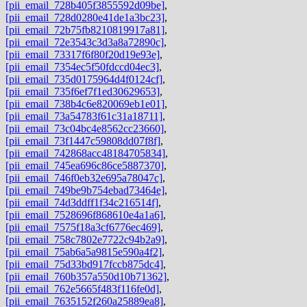
[pii_email_728b405f3855592d09be]
,
[pii_email_728d0280e41de1a3bc23]
,
[pii_email_72b75fb8210819917a81]
,
[pii_email_72e3543c3d3a8a72890c]
,
[pii_email_73317f6f80f20d19e93e]
,
[pii_email_7354ec5f50fdccd04ec3]
,
[pii_email_735d0175964d4f0124cf]
,
[pii_email_735f6ef7f1ed30629653]
,
[pii_email_738b4c6e820069eb1e01]
,
[pii_email_73a54783f61c31a18711]
,
[pii_email_73c04bc4e8562cc23660]
,
[pii_email_73f1447c59808dd07f8f]
,
[pii_email_742868acc48184705834]
,
[pii_email_745ea696c86ce5887370]
,
[pii_email_746f0eb32e695a78047c]
,
[pii_email_749be9b754ebad73464e]
,
[pii_email_74d3ddff1f34c216514f]
,
[pii_email_7528696f868610e4a1a6]
,
[pii_email_7575f18a3cf6776ec469]
,
[pii_email_758c7802e7722c94b2a9]
,
[pii_email_75ab6a5a9815e590a4f2]
,
[pii_email_75d33bd917fccb875dc4]
,
[pii_email_760b357a550d10b71362]
,
[pii_email_762e5665f483f116fe0d]
,
[pii_email_7635152f260a25889ea8]
,