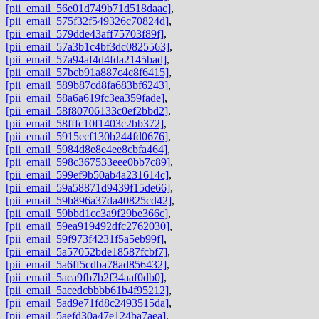
[pii_email_56e01d749b71d518daac]
,
[pii_email_575f32f549326c70824d]
,
[pii_email_579dde43aff75703f89f]
,
[pii_email_57a3b1c4bf3dc0825563]
,
[pii_email_57a94af4d4fda2145bad]
,
[pii_email_57bcb91a887c4c8f6415]
,
[pii_email_589b87cd8fa683bf6243]
,
[pii_email_58a6a619fc3ea359fade]
,
[pii_email_58f80706133c0ef2bbd2]
,
[pii_email_58fffc10f1403c2bb372]
,
[pii_email_5915ecf130b244fd0676]
,
[pii_email_5984d8e8e4ee8cbfa464]
,
[pii_email_598c367533eee0bb7c89]
,
[pii_email_599ef9b50ab4a231614c]
,
[pii_email_59a58871d9439f15de66]
,
[pii_email_59b896a37da40825cd42]
,
[pii_email_59bbd1cc3a9f29be366c]
,
[pii_email_59ea919492dfc2762030]
,
[pii_email_59f973f4231f5a5eb99f]
,
[pii_email_5a57052bde18587fcbf7]
,
[pii_email_5a6ff5cdba78ad856432]
,
[pii_email_5aca9fb7b2f34aaf0db0]
,
[pii_email_5acedcbbbb61b4f95212]
,
[pii_email_5ad9e71fd8c2493515da]
,
[pii_email_5aefd30a47e124ba7aea]
,