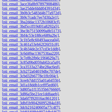
[pii_email_3ace3fa8b97897908486]
,
[pii_email_3ae25ddefddd04391d34]
,
[pii_email_3b0b3c5483d4b77a972d]
,
[pii_email_3b9c7cadc7ee7d3fa2e1]
,
[pii_email_3ba2ddac1372b10683cf]
,
[pii_email_3bd5ccff19d01a8292a5]
,
[pii_email_3be3b75150099a8b5173]
,
[pii_email_3bf4c53e188ce689a2bc]
,
[pii_email_3c1b5e8c60493aacea04]
,
[pii_email_3c461a53eb62f26f31c8]
,
[pii_email_3c4b34de2e37cd3e1ddb]
,
[pii_email_3c6d49ac136753faa220]
,
[pii_email_3c7e8b2fb6c19f4629a7]
,
[pii_email_3c85d9bd059ab02ca5a9]
,
[pii_email_3ca3533a274be28ac6ed]
,
[pii_email_3cb272a04019dbc707de]
,
[pii_email_3cbd32b6778e1ffc0f4c]
,
[pii_email_3ceeb7dd155a01a6455b]
,
[pii_email_3d1a18ddb1cefff5ed60]
,
[pii_email_3d805a1f13535b676660]
,
[pii_email_3d86a5be21ee1ddfaaeb]
,
[pii_email_3da6f7f92016ac861201]
,
[pii_email_3dbf1b90426095284a18]
,
[pii_email_3dcb216240605a77c4f7]
,
[pii_email_3dd6f408bb8974dbd467]
,