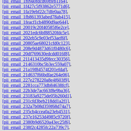
[pii_email_1f09a0fdcd69ffeb1164]
,
[pii_email_1f427c5f93862e5771d6]
,
[pii_email_1fa19ebf22c7dfe0aa78]
,
[pii_email_1fb861393abed78ab415]
,
[pii_email_1feacf1cb4890d9ae644]
,
[pii_email_20019c20f40585f6e2ce]
,
[pii_email_2021edc6bf88520fdc5e]
,
[pii_email_202eb5c9e03ef53aef6f]
,
[pii_email_20805ae68021cfd0c123]
,
[pii_email_208e9d4873d61f0480c6]
,
[pii_email_20df769630edcdd016f8]
,
[pii_email_211413435d9fecc30356]
,
[pii_email_2146310bc5b3ec559a07]
,
[pii_email_21a19f84574f201efdaf]
,
[pii_email_21d637f66bdfae264e06]
,
[pii_email_227e278220a8e4f603f9]
,
[pii_email_2281cca773db84638fcf]
,
[pii_email_22b3de7ac663f8e9ba36]
,
[pii_email_23183a9275de05b260d1]
,
[pii_email_231cfd3beb218dd1a2f1]
,
[pii_email_232a7b08d359f68d74a7]
,
[pii_email_235cb4ccea0a23eb4531]
,
[pii_email_237e16253d4985c9720f]
,
[pii_email_2380b9d6520a43ec25f6]
,
[pii_email_238f2c4285fc22a739c7]
,