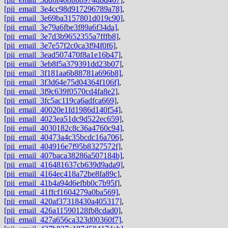
[pii_email_3e4cc98d917296789a78]
,
[pii_email_3e69ba3157801d019c90]
,
[pii_email_3e79a6fbe3f89a6f34da]
,
[pii_email_3e7d3b9652355a7fffb8]
,
[pii_email_3e7e57f2c0ca3f94f0f6]
,
[pii_email_3ead507470f8a1e16b47]
,
[pii_email_3eb8f5a379391dd23b07]
,
[pii_email_3f181aa6b88781a696b8]
,
[pii_email_3f3d64e75d04364f106f]
,
[pii_email_3f9c639f0570cd4fa8e2]
,
[pii_email_3fc5ac119ca6adfca669]
,
[pii_email_40020e1fd1986d140f54]
,
[pii_email_4023ea51dc9d522ec659]
,
[pii_email_4030182c8c36a4760c94]
,
[pii_email_40473a4c35bcdc16a706]
,
[pii_email_404916e7f95b8327572f]
,
[pii_email_407baca38286a507184b]
,
[pii_email_416481637cb639d9ada9]
,
[pii_email_4164ec418a72be8fa89c]
,
[pii_email_41b4a94d6efbb0c7b95f]
,
[pii_email_41ffcf1604279a0ba569]
,
[pii_email_420af37318430a405317]
,
[pii_email_426a11590128fb8cdad0]
,
[pii_email_427a656ca323d00360f7]
,