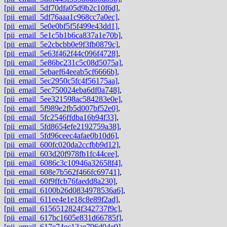
[pii_email_5df70dfa05d9b2c10f6d]
,
[pii_email_5df76aaa1c968cc7a0ec]
,
[pii_email_5e0e0bf5f5f499e43dd1]
,
[pii_email_5e1c5b1b6ca837a1e70b]
,
[pii_email_5e2cbcbb0e9f3fb0879c]
,
[pii_email_5e63f462f44c096f4728]
,
[pii_email_5e86bc231c5c08d5075a]
,
[pii_email_5ebaef64eeab5cf6666b]
,
[pii_email_5ec2950c5fc4f56175aa]
,
[pii_email_5ec750024eba6df0a748]
,
[pii_email_5ee321598ac584283e0e]
,
[pii_email_5f989e2fb5d007bf52e0]
,
[pii_email_5fc2546ffdba16b94f33]
,
[pii_email_5fd8654efe2192759a38]
,
[pii_email_5fd96ceec4afae0b10d6]
,
[pii_email_600fc020da2ccfbb9d12]
,
[pii_email_603d20f978fb1fc44cee]
,
[pii_email_6086c3c10946a32658f4]
,
[pii_email_608e7b562f466fc69741]
,
[pii_email_60f9ffcb76faedd8a230]
,
[pii_email_6100b26d0834978536a6]
,
[pii_email_611ee4e1e18c8e89f2ad]
,
[pii_email_6156512824f342737f9c]
,
[pii_email_617bc1605e831d66785f]
,
[pii_email_617e74ec13ae796d04e9]
,