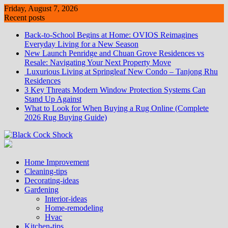
Skip
Friday, August 7, 2026
to
Recent posts
content
Back-to-School Begins at Home: OVIOS Reimagines
Everyday Living for a New Season
New Launch Penridge and Chuan Grove Residences vs
Resale: Navigating Your Next Property Move
Luxurious Living at Springleaf New Condo – Tanjong Rhu
Residences
3 Key Threats Modern Window Protection Systems Can
Stand Up Against
What to Look for When Buying a Rug Online (Complete
2026 Rug Buying Guide)
Home Improvement
Cleaning-tips
Decorating-ideas
Gardening
Interior-ideas
Home-remodeling
Hvac
Kitchen-tips