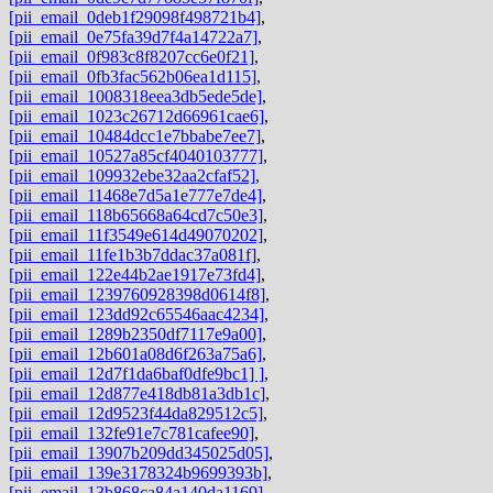
[pii_email_0deb1f29098f498721b4]
,
[pii_email_0e75fa39d7f4a14722a7]
,
[pii_email_0f983c8f8207cc6e0f21]
,
[pii_email_0fb3fac562b06ea1d115]
,
[pii_email_1008318eea3db5ede5de]
,
[pii_email_1023c26712d66961cae6]
,
[pii_email_10484dcc1e7bbabe7ee7]
,
[pii_email_10527a85cf4040103777]
,
[pii_email_109932ebe32aa2cfaf52]
,
[pii_email_11468e7d5a1e777e7de4]
,
[pii_email_118b65668a64cd7c50e3]
,
[pii_email_11f3549e614d49070202]
,
[pii_email_11fe1b3b7ddac37a081f]
,
[pii_email_122e44b2ae1917e73fd4]
,
[pii_email_1239760928398d0614f8]
,
[pii_email_123dd92c65546aac4234]
,
[pii_email_1289b2350df7117e9a00]
,
[pii_email_12b601a08d6f263a75a6]
,
[pii_email_12d7f1da6baf0dfe9bc1] ]
,
[pii_email_12d877e418db81a3db1c]
,
[pii_email_12d9523f44da829512c5]
,
[pii_email_132fe91e7c781cafee90]
,
[pii_email_13907b209dd345025d05]
,
[pii_email_139e3178324b9699393b]
,
[pii_email_13b868ca84a140da1169]
,