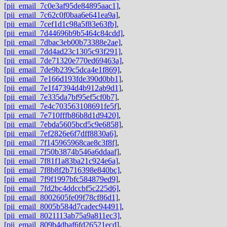
[pii_email_7c0e3af95de84895aac1]
,
[pii_email_7c62c0f0baa6e641ea9a]
,
[pii_email_7cef1d1c98a5f83e63fb]
,
[pii_email_7d44696b9b5464c84cdd]
,
[pii_email_7dbac3eb00b73388e2ae]
,
[pii_email_7dd4ad23c1305c93f291]
,
[pii_email_7de71320e770ed69463a]
,
[pii_email_7de9b239c5dca4e1f869]
,
[pii_email_7e166d193fde390d0bb1]
,
[pii_email_7e1f47394d4b912ab9d1]
,
[pii_email_7e335da7bf95ef5cf0b7]
,
[pii_email_7e4c703563108691fe5f]
,
[pii_email_7e710fffb86b8d1d9420]
,
[pii_email_7ebda5605bcd5c9e6858]
,
[pii_email_7ef2826e6f7dff8830a6]
,
[pii_email_7f145965968cae8c3f8f]
,
[pii_email_7f50b3874b546a6ddaaf]
,
[pii_email_7f81f1a83ba21c924e6a]
,
[pii_email_7f8b8f2b716398e840bc]
,
[pii_email_7f9f1997bfc584879ed9]
,
[pii_email_7fd2bc4ddccbf5c225d6]
,
[pii_email_8002605fe09f78cf86d1]
,
[pii_email_8005b584d7cadec94491]
,
[pii_email_8021113ab75a9a811ec3]
,
[pii_email_809b4dbaf6fd26521ecd]
,