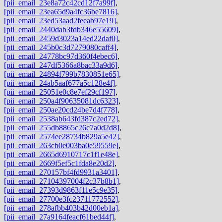
[pii_email_23e8a72c42cd12f7a99f]
,
[pii_email_23ea65d9a4fc36be7816]
,
[pii_email_23ed53aad2feeab97e19]
,
[pii_email_2440dab3fdb346e55609]
,
[pii_email_2459d3023a14ed22daf0]
,
[pii_email_245b0c3d7279080caff4]
,
[pii_email_24778bc97d360f4ebec6]
,
[pii_email_247df5366a8bac33a9d6]
,
[pii_email_24894f799b7830851e65]
,
[pii_email_24ab5aaf677a5c128e4f]
,
[pii_email_25051e0c8e7ef29cf197]
,
[pii_email_250a4f90635081dc6323]
,
[pii_email_250ae20cd24be7d4f778]
,
[pii_email_2538ab643fd387c2ed72]
,
[pii_email_255db8865c26c7a0d2d8]
,
[pii_email_2574ee28734b829a5e42]
,
[pii_email_263cb0e003ba0e59559e]
,
[pii_email_2665d6910717c1f1e48e]
,
[pii_email_2669f5ef5c1fda8e20d2]
,
[pii_email_270157bf4fd9931a3401]
,
[pii_email_27104397004f2c37b8b1]
,
[pii_email_27393d9863f11e5c9e35]
,
[pii_email_27700e3fc23711772552]
,
[pii_email_278afbb403b42d00eb1a]
,
[pii_email_27a9164feacf61bed44f]
,