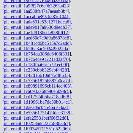
[pii_email_19c615a7f6086a2a0a3a]
,
[pii_email_1a9f827c6a9b3263a423]
,
[pii_email_1aa588fa47a7aeaab3b4]
,
[pii_email_1accab5e89c6285e1041]
,
[pii_email_1ada691c53e1271bdca6]
,
[pii_email_1ade9b17a9636d9edb37]
,
[pii_email_1ae1d9186cda828fdf12]
,
[pii_email_1aed60e7e0d9a86878c8]
,
[pii_email_1b481cd6bc515a7c2adc]
,
[pii_email_1b5f6a3ac5034f9022da]
,
[pii_email_1b754da386dc6406f331]
,
[pii_email_1b7c64ce91221ad3af70]
,
[pii_email_1c180f5a66c1c91ee09f]
,
[pii_email_1c239cbbb329ebf442ff]
,
[pii_email_1c42d16610af45df8633]
,
[pii_email_1c535618256887b0ca7d]
,
[pii_email_1c89891696cb114ed403]
,
[pii_email_1ca6932a68b90e5098c5]
,
[pii_email_1cd17524b5ba718ad6f8]
,
[pii_email_1d19961ba7de39b014c1]
,
[pii_email_1daeadac04546a163a2f]
,
[pii_email_1e53561751473dee3138]
,
[pii_email_1efa25531beff66f32d8]
,
[pii_email_1f0253add227588633cf]
,
[pii_email_1f09345711551d52206b]
,