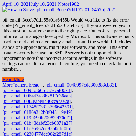
April 10, 2021
July 10, 2021
Notor1982
pii_email_3ceeb7dd155a01a6455b Would you like to fix the error
code [Pii_email_3ceeb7dd155a01a6455b]? If you answered yes to
this question, you’ve come to the right place. Outlook is a personal
information manager developed by Microsoft. This software remains
used to send and receive many emails around the world. It Includes
standalone applications, multi-user software, and more. This error
usually occurs because the SMTP server is not supported. It is
important to note that incorrect account settings in the software
settings can result in an error. Therefore, you need to check the port
number,…
Read More
More
"panera bread".
,
[pii_email_0048997cdc300383cb33]
,
[pii_email_009f53665137e7af0673]
,
[pii_email_00ba47ac8b2817e36aa3]
,
[pii_email_00f2e2be8446cca7ae2a]
,
[pii_email_01748f73813796642591]
,
[pii_email_0186a242b8f048119e49]
,
[pii_email_019b690b20082ef76df5]
,
[pii_email_01b43dabf23cb0371a27]
,
[pii_email_01c76962cd92b0dbf0fa]
,
[pii_email_0230477dec982f287d1c]
,