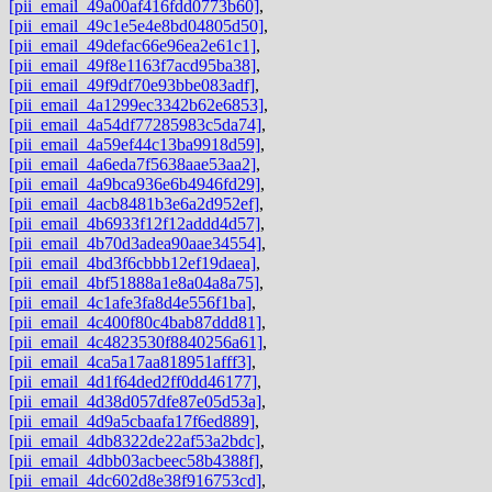
[pii_email_49a00af416fdd0773b60]
,
[pii_email_49c1e5e4e8bd04805d50]
,
[pii_email_49defac66e96ea2e61c1]
,
[pii_email_49f8e1163f7acd95ba38]
,
[pii_email_49f9df70e93bbe083adf]
,
[pii_email_4a1299ec3342b62e6853]
,
[pii_email_4a54df77285983c5da74]
,
[pii_email_4a59ef44c13ba9918d59]
,
[pii_email_4a6eda7f5638aae53aa2]
,
[pii_email_4a9bca936e6b4946fd29]
,
[pii_email_4acb8481b3e6a2d952ef]
,
[pii_email_4b6933f12f12addd4d57]
,
[pii_email_4b70d3adea90aae34554]
,
[pii_email_4bd3f6cbbb12ef19daea]
,
[pii_email_4bf51888a1e8a04a8a75]
,
[pii_email_4c1afe3fa8d4e556f1ba]
,
[pii_email_4c400f80c4bab87ddd81]
,
[pii_email_4c4823530f8840256a61]
,
[pii_email_4ca5a17aa818951afff3]
,
[pii_email_4d1f64ded2ff0dd46177]
,
[pii_email_4d38d057dfe87e05d53a]
,
[pii_email_4d9a5cbaafa17f6ed889]
,
[pii_email_4db8322de22af53a2bdc]
,
[pii_email_4dbb03acbeec58b4388f]
,
[pii_email_4dc602d8e38f916753cd]
,