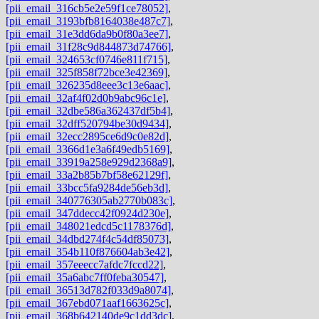
[pii_email_316cb5e2e59f1ce78052]
,
[pii_email_3193bfb8164038e487c7]
,
[pii_email_31e3dd6da9b0f80a3ee7]
,
[pii_email_31f28c9d844873d74766]
,
[pii_email_324653cf0746e811f715]
,
[pii_email_325f858f72bce3e42369]
,
[pii_email_326235d8eee3c13e6aac]
,
[pii_email_32af4f02d0b9abc96c1e]
,
[pii_email_32dbe586a362437df5b4]
,
[pii_email_32dff520794be30d9434]
,
[pii_email_32ecc2895ce6d9c0e82d]
,
[pii_email_3366d1e3a6f49edb5169]
,
[pii_email_33919a258e929d2368a9]
,
[pii_email_33a2b85b7bf58e62129f]
,
[pii_email_33bcc5fa9284de56eb3d]
,
[pii_email_340776305ab2770b083c]
,
[pii_email_347ddecc42f0924d230e]
,
[pii_email_348021edcd5c1178376d]
,
[pii_email_34dbd274f4c54df85073]
,
[pii_email_354b110f876604ab3e42]
,
[pii_email_357eeecc7afdc7fccd22]
,
[pii_email_35a6abc7ff0feba30547]
,
[pii_email_36513d782f033d9a8074]
,
[pii_email_367ebd071aaf1663625c]
,
[pii_email_368b642140de9c1dd3dc]
,