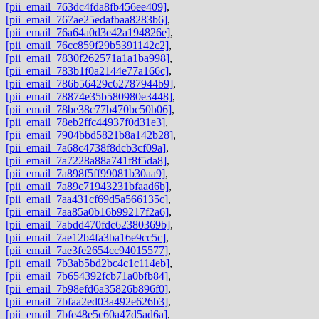
[pii_email_763dc4fda8fb456ee409]
,
[pii_email_767ae25edafbaa8283b6]
,
[pii_email_76a64a0d3e42a194826e]
,
[pii_email_76cc859f29b5391142c2]
,
[pii_email_7830f262571a1a1ba998]
,
[pii_email_783b1f0a2144e77a166c]
,
[pii_email_786b56429c62787944b9]
,
[pii_email_78874e35b580980e3448]
,
[pii_email_78be38c77b470bc50b06]
,
[pii_email_78eb2ffc44937f0d31e3]
,
[pii_email_7904bbd5821b8a142b28]
,
[pii_email_7a68c4738f8dcb3cf09a]
,
[pii_email_7a7228a88a741f8f5da8]
,
[pii_email_7a898f5ff99081b30aa9]
,
[pii_email_7a89c71943231bfaad6b]
,
[pii_email_7aa431cf69d5a566135c]
,
[pii_email_7aa85a0b16b99217f2a6]
,
[pii_email_7abdd470fdc62380369b]
,
[pii_email_7ae12b4fa3ba16e9cc5c]
,
[pii_email_7ae3fe2654cc94015577]
,
[pii_email_7b3ab5bd2bc4c1c114eb]
,
[pii_email_7b654392fcb71a0bfb84]
,
[pii_email_7b98efd6a35826b896f0]
,
[pii_email_7bfaa2ed03a492e626b3]
,
[pii_email_7bfe48e5c60a47d5ad6a]
,