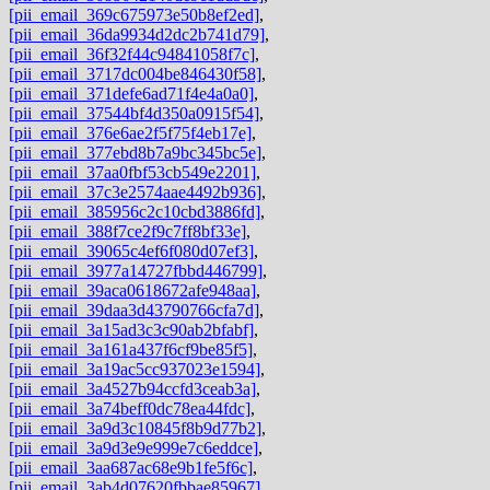
[pii_email_369c675973e50b8ef2ed]
,
[pii_email_36da9934d2dc2b741d79]
,
[pii_email_36f32f44c94841058f7c]
,
[pii_email_3717dc004be846430f58]
,
[pii_email_371defe6ad71f4e4a0a0]
,
[pii_email_37544bf4d350a0915f54]
,
[pii_email_376e6ae2f5f75f4eb17e]
,
[pii_email_377ebd8b7a9bc345bc5e]
,
[pii_email_37aa0fbf53cb549e2201]
,
[pii_email_37c3e2574aae4492b936]
,
[pii_email_385956c2c10cbd3886fd]
,
[pii_email_388f7ce2f9c7ff8bf33e]
,
[pii_email_39065c4ef6f080d07ef3]
,
[pii_email_3977a14727fbbd446799]
,
[pii_email_39aca0618672afe948aa]
,
[pii_email_39daa3d43790766cfa7d]
,
[pii_email_3a15ad3c3c90ab2bfabf]
,
[pii_email_3a161a437f6cf9be85f5]
,
[pii_email_3a19ac5cc937023e1594]
,
[pii_email_3a4527b94ccfd3ceab3a]
,
[pii_email_3a74beff0dc78ea44fdc]
,
[pii_email_3a9d3c10845f8b9d77b2]
,
[pii_email_3a9d3e9e999e7c6eddce]
,
[pii_email_3aa687ac68e9b1fe5f6c]
,
[pii_email_3ab4d07620fbbae85967]
,