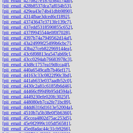
[pii_email_427b827e187d584174ab]
,
[pii_email_428b8537dca7af034b53]
,
[pii_email_429ea43e74b41dbb9890]
,
[pii_email_4314fbae3dced6cf1892]
,
[pii_email_43743647e3713fe139c7]
,
[pii_email_437edd5318590855c652]
,
[pii_email_437f9945544e0f0f7028]
,
[pii_email_4397b74a7949562d14af]
,
[pii_email_43a24999f25499b6cbc7]
,
[pii_email_43ba27ceb822969144ea]
,
[pii_email_43c6f08813ea547ab69c]
,
[pii_email_43cc0294ab76683978c3]
,
[pii_email_43d8c1757ea19dfcca4f]
,
[pii_email_440a6549cafb7b46ef17]
,
[pii_email_44163c33c0822f90c3bd]
,
[pii_email_441ab633e037aadb52c0]
,
[pii_email_4430c2a81c6185fb6d46]
,
[pii_email_44466cf9949b95d4594a]
,
[pii_email_4449230efe020fc3025f]
,
[pii_email_448080eb7ca2fe71bc89]
,
[pii_email_44dd6316d1613e52004a]
,
[pii_email_4510b7a5b38e0f5b6360]
,
[pii_email_45ccea4802d75ac253d5]
,
[pii_email_45e9f2999c105df56581]
,
[pii_email_45edfadac44c31cb9266]
,