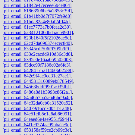
[pii_email_61842e47eceee6b4e864]
,
[pii_email_61863906be5a2858c39f]
,
[pii_email_61b41bb0d7f7072fe9d8]
,
[pii_email_61bda82a4e80af24ff4b]
,
[pii_email_61ec7773a7b0fcaa2c30]
,
[pii_email_623412106d6d5acb9901]
,
[pii_email_623b1640f5f21026ae5d]
,
[pii_email_62cd7da696374ecec8d0]
,
[pii_email_63345cdf506f9399b9f9]
,
[pii_email_633c2cacdd910d36c3d8]
,
[pii_email_6395c0e16aa059502003]
,
[pii_email_63dce99f7186c02a6fe3]
,
[pii_email_6428417521f460602588]
,
[pii_email_642e9f4ac9cd31e27ac1]
,
[pii_email_644531316089eb878549]
,
[pii_email_645636ddf9901a035fbf]
,
[pii_email_6486a8d1b3993c86f2a1]
,
[pii_email_64a46b7ba5a646bd9a4c]
,
[pii_email_64c32da0eb0a31520a52]
,
[pii_email_64d79cf6cc7d0f1b1248]
,
[pii_email_64e51cfb5e1a6ab66991]
,
[pii_email_64eaed6e4ae9551f6944]
,
[pii_email_64f1e9274aa99bba2e9d]
,
[pii_email_653158af59ce2cb99c3e]
,