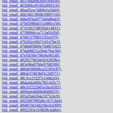
[pii_email_46376daf8820c03f4930]
,
[pii_email_465db9ce916b2d9ff1c0]
,
[pii_email_46aaf5cec5db9a1a54d4]
,
[pii_email_46b54613f69b29897c6f]
,
[pii_email_46be9f3ae0774e6d0ed3]
,
[pii_email_470d59f8dd15c880ce58]
,
[pii_email_471b3027d85ffab14811]
,
[pii_email_473f8fb8cca713a01d5d]
,
[pii_email_4766127f08113f1ef37f]
,
[pii_email_47b2f2ec6027c61476e3]
,
[pii_email_47d6d05800e76df67e02]
,
[pii_email_47da68821a5b4e76ac9d]
,
[pii_email_47ef5b50e706c6c9614f]
,
[pii_email_482ff27963de9242838a]
,
[pii_email_483e96a8766e976f03f6]
,
[pii_email_486dd389d8ca32393c87]
,
[pii_email_48bdcf7463b03c2df571]
,
[pii_email_48c3ce21f2f7e144b2cb]
,
[pii_email_48da44a4d9a7f61445c7]
,
[pii_email_48e2e2522b01e3ac4183]
,
[pii_email_48f9ae64b0004f48f655]
,
[pii_email_491af3a6264a7d75cbc9]
,
[pii_email_4925097905d0c1b713d4]
,
[pii_email_494815614d218ecb4309]
,
[pii_email_4992293e319828c4a8be]
,