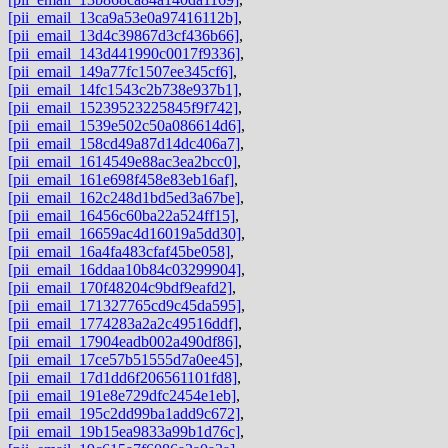
[pii_email_13ca9a53e0a97416112b]
,
[pii_email_13d4c39867d3cf436b66]
,
[pii_email_143d441990c0017f9336]
,
[pii_email_149a77fc1507ee345cf6]
,
[pii_email_14fc1543c2b738e937b1]
,
[pii_email_15239523225845f9f742]
,
[pii_email_1539e502c50a086614d6]
,
[pii_email_158cd49a87d14dc406a7]
,
[pii_email_1614549e88ac3ea2bcc0]
,
[pii_email_161e698f458e83eb16af]
,
[pii_email_162c248d1bd5ed3a67be]
,
[pii_email_16456c60ba22a524ff15]
,
[pii_email_16659ac4d16019a5dd30]
,
[pii_email_16a4fa483cfaf45be058]
,
[pii_email_16ddaa10b84c03299904]
,
[pii_email_170f48204c9bdf9eafd2]
,
[pii_email_171327765cd9c45da595]
,
[pii_email_1774283a2a2c49516ddf]
,
[pii_email_17904eadb002a490df86]
,
[pii_email_17ce57b51555d7a0ee45]
,
[pii_email_17d1dd6f206561101fd8]
,
[pii_email_191e8e729dfc2454e1eb]
,
[pii_email_195c2dd99ba1add9c672]
,
[pii_email_19b15ea9833a99b1d76c]
,