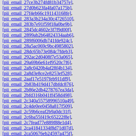
[pii_email_27ce3b274fd81b34757e]
,
[pii_email_27d0b623fa4fa07a175b]
,
[pii_email_27f4eb66c191143168fe]
,
[pii_email_283a3b234a30c4726510]
,
[pii_email_283b7e91f59f18a0be9b]
,
[pii_email_2845dc4602e3f7f9d00f]
,
[pii_email_2899ab2b64824334aab6]
,
[pii_email_289f6006db741fde924c]
,
[pii_email_28a5ac069c9bc4985802]
,
[pii_email_28dc65b73e084c7fdeb3]
,
[pii_email_292ac2d0408f7e53a065]
,
[pii_email_29a69b6e61ef9520c7f6]
,
[pii_email_2a8c0420b4af28f4b134]
,
[pii_email_2a8d3e8ce2e8253ef528]
,
[pii_email_2aaf17e5197feb911df9]
,
[pii_email_2b83b419d417dbfdc876]
,
[pii_email_2b86e2db4278767ea3da]
,
[pii_email_2bfd316b041ff458d498]
,
[pii_email_2c340a55758996510a49]
,
[pii_email_2c4de0ee0458a817f509]
,
[pii_email_2c59b6ceaf2b9a0dc31f]
,
[pii_email_2c6ba55f419c65222f8e]
,
[pii_email_2c7fead77e889f88e1d4]
,
[pii_email_2ca41841334f8d71d07d]
,
[pii_email_2ca50676eb24597a475f]
,