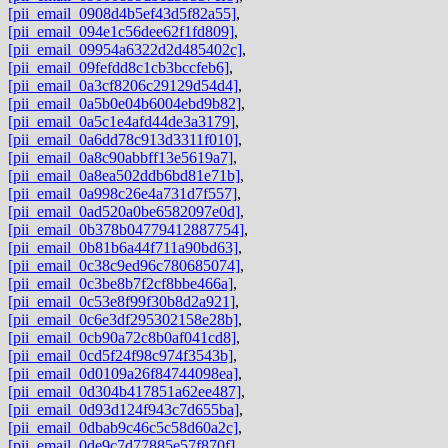
[pii_email_0908d4b5ef43d5f82a55]
,
[pii_email_094e1c56dee62f1fd809]
,
[pii_email_09954a6322d2d485402c]
,
[pii_email_09fefdd8c1cb3bccfeb6]
,
[pii_email_0a3cf8206c29129d54d4]
,
[pii_email_0a5b0e04b6004ebd9b82]
,
[pii_email_0a5c1e4afd44de3a3179]
,
[pii_email_0a6dd78c913d3311f010]
,
[pii_email_0a8c90abbff13e5619a7]
,
[pii_email_0a8ea502ddb6bd81e71b]
,
[pii_email_0a998c26e4a731d7f557]
,
[pii_email_0ad520a0be6582097e0d]
,
[pii_email_0b378b04779412887754]
,
[pii_email_0b81b6a44f711a90bd63]
,
[pii_email_0c38c9ed96c780685074]
,
[pii_email_0c3be8b7f2cf8bbe466a]
,
[pii_email_0c53e8f99f30b8d2a921]
,
[pii_email_0c6e3df295302158e28b]
,
[pii_email_0cb90a72c8b0af041cd8]
,
[pii_email_0cd5f24f98c974f3543b]
,
[pii_email_0d0109a26f84744098ea]
,
[pii_email_0d304b417851a62ee487]
,
[pii_email_0d93d124f943c7d655ba]
,
[pii_email_0dbab9c46c5c58d60a2c]
,
[pii_email_0de9c7d77885e57f870f]
,