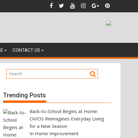
igating Your Next Property Move
RE
CONTACT US
Trending Posts
Back-to-School Begins at Home:
OVIOS Reimagines Everyday Living
for a New Season
In Home Improvement