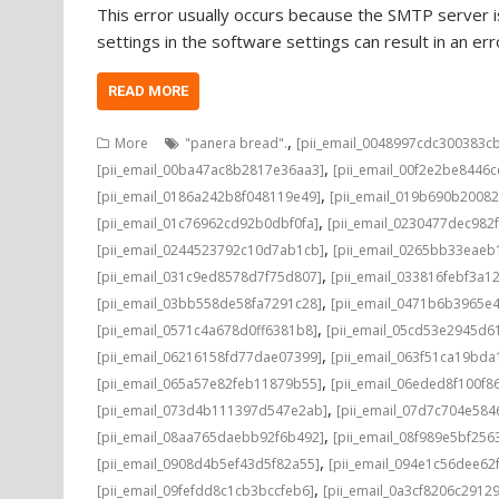
This error usually occurs because the SMTP server is
settings in the software settings can result in an e
READ MORE
,
More
"panera bread".
[pii_email_0048997cdc300383c
,
[pii_email_00ba47ac8b2817e36aa3]
[pii_email_00f2e2be8446
,
[pii_email_0186a242b8f048119e49]
[pii_email_019b690b20082
,
[pii_email_01c76962cd92b0dbf0fa]
[pii_email_0230477dec982
,
[pii_email_0244523792c10d7ab1cb]
[pii_email_0265bb33eae
,
[pii_email_031c9ed8578d7f75d807]
[pii_email_033816febf3a1
,
[pii_email_03bb558de58fa7291c28]
[pii_email_0471b6b3965e
,
[pii_email_0571c4a678d0ff6381b8]
[pii_email_05cd53e2945d6
,
[pii_email_06216158fd77dae07399]
[pii_email_063f51ca19bd
,
[pii_email_065a57e82feb11879b55]
[pii_email_06eded8f100f8
,
[pii_email_073d4b111397d547e2ab]
[pii_email_07d7c704e584
,
[pii_email_08aa765daebb92f6b492]
[pii_email_08f989e5bf25
,
[pii_email_0908d4b5ef43d5f82a55]
[pii_email_094e1c56dee62
,
[pii_email_09fefdd8c1cb3bccfeb6]
[pii_email_0a3cf8206c2912