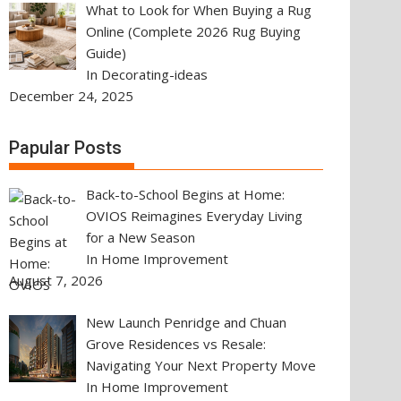
What to Look for When Buying a Rug
Online (Complete 2026 Rug Buying
Guide)
In Decorating-ideas
December 24, 2025
Papular Posts
Back-to-School Begins at Home:
OVIOS Reimagines Everyday Living
for a New Season
In Home Improvement
August 7, 2026
New Launch Penridge and Chuan
Grove Residences vs Resale:
Navigating Your Next Property Move
In Home Improvement