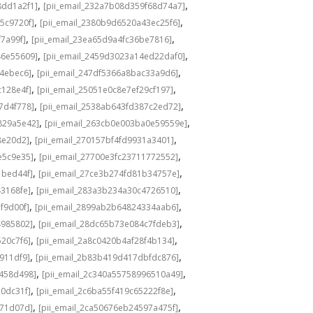
,
,
8dd1a2f1]
[pii_email_232a7b08d359f68d74a7]
,
,
5c9720f]
[pii_email_2380b9d6520a43ec25f6]
,
,
f7a99f]
[pii_email_23ea65d9a4fc36be7816]
,
,
46e55609]
[pii_email_2459d3023a14ed22daf0]
,
,
f4ebec6]
[pii_email_247df5366a8bac33a9d6]
,
,
c128e4f]
[pii_email_25051e0c8e7ef29cf197]
,
,
7d4f778]
[pii_email_2538ab643fd387c2ed72]
,
,
829a5e42]
[pii_email_263cb0e003ba0e59559e]
,
,
8e20d2]
[pii_email_270157bf4fd9931a3401]
,
,
e5c9e35]
[pii_email_27700e3fc23711772552]
,
,
1bed44f]
[pii_email_27ce3b274fd81b34757e]
,
,
43168fe]
[pii_email_283a3b234a30c4726510]
,
,
f9d00f]
[pii_email_2899ab2b64824334aab6]
,
,
4985802]
[pii_email_28dc65b73e084c7fdeb3]
,
,
520c7f6]
[pii_email_2a8c0420b4af28f4b134]
,
,
b911df9]
[pii_email_2b83b419d417dbfdc876]
,
,
f458d498]
[pii_email_2c340a55758996510a49]
,
,
a0dc31f]
[pii_email_2c6ba55f419c65222f8e]
,
,
d71d07d]
[pii_email_2ca50676eb24597a475f]