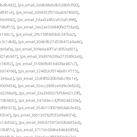
,
,
0bdb4d2]
[pii_email_2d4b68eb6b528bfcff00]
,
,
a8f41ce]
[pii_email_2d94352f57daab678003]
,
,
93e6943]
[pii_email_2daa5a9f2cefc0afc998]
,
,
798df15]
[pii_email_2ee2ae336840fe2758ad]
,
,
de19dc1]
[pii_email_2ffc736f4658dc347ba2]
,
,
bc3c14b8]
[pii_email_304b9b27d538415a4ade]
,
,
de9afa]
[pii_email_309e6a40f7a1d053a851]
,
,
d27ab9d7]
[pii_email_30d976209a27358f63a6]
,
,
e78052]
[pii_email_3193bfb8164038e487c7]
,
,
73d74766]
[pii_email_324653cf0746e811f715]
,
,
13e6aac]
[pii_email_32af4f02d0b9abc96c1e]
,
,
e30d9434]
[pii_email_32ecc2895ce6d9c0e82d]
,
,
9d2368a9]
[pii_email_33a2b85b7bf58e62129f]
,
,
770b083c]
[pii_email_347ddecc42f0924d230e]
,
,
4df85073]
[pii_email_354b110f876604ab3e42]
,
,
30547]
[pii_email_36513d782f033d9a8074]
,
,
9c1dd3dc]
[pii_email_369c675973e50b8ef2ed]
,
,
1058f7c]
[pii_email_3717dc004be846430f58]
,
,