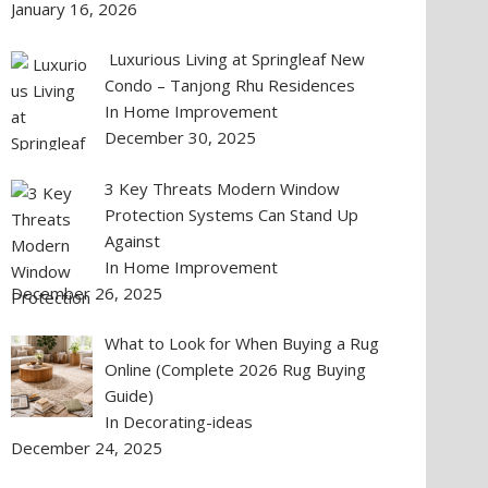
January 16, 2026
Luxurious Living at Springleaf New
Condo – Tanjong Rhu Residences
In Home Improvement
December 30, 2025
3 Key Threats Modern Window
Protection Systems Can Stand Up
Against
In Home Improvement
December 26, 2025
What to Look for When Buying a Rug
Online (Complete 2026 Rug Buying
Guide)
In Decorating-ideas
December 24, 2025