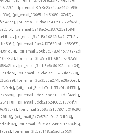
0915f54]
[pii_email_376e6ae2f5f75f4eb17e]
,
,
549e2201]
[pii_email_37c3e2574aae4492b936]
,
,
bf33e]
[pii_email_39065c4ef6f080d07ef3]
,
,
fe948aa]
[pii_email_39daa3d43790766cfa7d]
,
,
be85f5]
[pii_email_3a19ac5cc937023e1594]
,
,
a44fdc]
[pii_email_3a9d3c10845f8b9d77b2]
,
,
1fe5f6c]
[pii_email_3ab4d07620fbbae85967]
,
,
04391d34]
[pii_email_3b0b3c5483d4b77a972d]
,
,
10683cf]
[pii_email_3bd5ccff19d01a8292a5]
,
,
e689a2bc]
[pii_email_3c1b5e8c60493aacea04]
,
,
d3e1ddb]
[pii_email_3c6d49ac136753faa220]
,
,
02ca5a9]
[pii_email_3ca3533a274be28ac6ed]
,
,
ffc0f4c]
[pii_email_3ceeb7dd155a01a6455b]
,
,
b676660]
[pii_email_3d86a5be21ee1ddfaaeb]
,
,
5284a18]
[pii_email_3dcb216240605a77c4f7]
,
,
96789a78]
[pii_email_3e69ba3157801d019c90]
,
,
7fffb8]
[pii_email_3e7e57f2c0ca3f94f0f6]
,
,
1dd23b07]
[pii_email_3f181aa6b88781a696b8]
,
,
fa8e2]
[pii_email_3fc5ac119ca6adfca669]