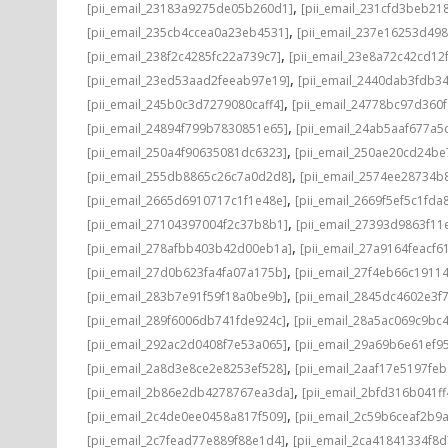
,
[pii_email_23183a9275de05b260d1]
[pii_email_231cfd3beb21
,
[pii_email_235cb4ccea0a23eb4531]
[pii_email_237e16253d498
,
[pii_email_238f2c4285fc22a739c7]
[pii_email_23e8a72c42cd12
,
[pii_email_23ed53aad2feeab97e19]
[pii_email_2440dab3fdb3
,
[pii_email_245b0c3d7279080caff4]
[pii_email_24778bc97d360
,
[pii_email_24894f799b7830851e65]
[pii_email_24ab5aaf677a5
,
[pii_email_250a4f90635081dc6323]
[pii_email_250ae20cd24be
,
[pii_email_255db8865c26c7a0d2d8]
[pii_email_2574ee28734b
,
[pii_email_2665d6910717c1f1e48e]
[pii_email_2669f5ef5c1fda
,
[pii_email_27104397004f2c37b8b1]
[pii_email_27393d9863f11
,
[pii_email_278afbb403b42d00eb1a]
[pii_email_27a9164feacf6
,
[pii_email_27d0b623fa4fa07a175b]
[pii_email_27f4eb66c1911
,
[pii_email_283b7e91f59f18a0be9b]
[pii_email_2845dc4602e3f7
,
[pii_email_289f6006db741fde924c]
[pii_email_28a5ac069c9bc
,
[pii_email_292ac2d0408f7e53a065]
[pii_email_29a69b6e61ef9
,
[pii_email_2a8d3e8ce2e8253ef528]
[pii_email_2aaf17e5197fe
,
[pii_email_2b86e2db4278767ea3da]
[pii_email_2bfd316b041f
,
[pii_email_2c4de0ee0458a817f509]
[pii_email_2c59b6ceaf2b9
,
[pii_email_2c7fead77e889f88e1d4]
[pii_email_2ca41841334f8