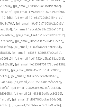
a524ff15]
[pii_email_16659ac4d16019a5dd30]
,
,
3299904]
[pii_email_170f48204c9bdf9eafd2]
,
,
49516ddf]
[pii_email_17904eadb002a490df86]
,
,
61101fd8]
[pii_email_191e8e729dfc2454e1eb]
,
,
a99b1d76c]
[pii_email_19c615a7f6086a2a0a3a]
,
,
eaab3b4]
[pii_email_1accab5e89c6285e1041]
,
,
36d9edb37]
[pii_email_1ae1d9186cda828fdf12]
,
,
5a7c2adc]
[pii_email_1b5f6a3ac5034f9022da]
,
,
ad3af70]
[pii_email_1c180f5a66c1c91ee09f]
,
,
df8633]
[pii_email_1c535618256887b0ca7d]
,
,
0e5098c5]
[pii_email_1cd17524b5ba718ad6f8]
,
,
6a163a2f]
[pii_email_1e53561751473dee3138]
,
,
8633cf]
[pii_email_1f09345711551d52206b]
,
,
5771d6]
[pii_email_1fa19ebf22c7dfe0aa78]
,
,
d9ae644]
[pii_email_20019c20f40585f6e2ce]
,
,
3aef6f]
[pii_email_20805ae68021cfd0c123]
,
,
dd016f8]
[pii_email_211413435d9fecc30356]
,
,
1efdaf]
[pii_email_21d637f66bdfae264e06]
,
,
638fcf]
[pii_email_22b3de7ac663f8e9ba36]