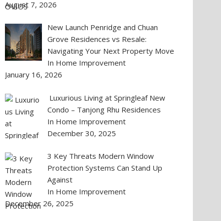
August 7, 2026
New Launch Penridge and Chuan
Grove Residences vs Resale:
Navigating Your Next Property Move
In Home Improvement
January 16, 2026
Luxurious Living at Springleaf New
Condo – Tanjong Rhu Residences
In Home Improvement
December 30, 2025
3 Key Threats Modern Window
Protection Systems Can Stand Up
Against
In Home Improvement
December 26, 2025