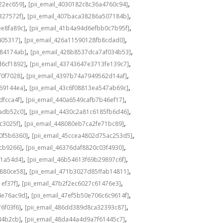
,
,
22ec659]
[pii_email_4030182c8c36a4760c94]
,
,
327572f]
[pii_email_407baca38286a507184b]
,
,
be8fa89c]
[pii_email_41b4a94d6efbb0c7b95f]
,
,
405317]
[pii_email_426a11590128fb8cdad0]
,
,
584174ab]
[pii_email_428b8537dca7af034b53]
,
,
d6cf1892]
[pii_email_43743647e3713fe139c7]
,
,
f0f7028]
[pii_email_4397b74a7949562d14af]
,
,
69144ea]
[pii_email_43c6f08813ea547ab69c]
,
,
dfcca4f]
[pii_email_440a6549cafb7b46ef17]
,
,
adb52c0]
[pii_email_4430c2a81c6185fb6d46]
,
,
c3025f]
[pii_email_448080eb7ca2fe71bc89]
,
,
0f5b6360]
[pii_email_45ccea4802d75ac253d5]
,
,
1cb9266]
[pii_email_46376daf8820c03f4930]
,
,
a1a54d4]
[pii_email_46b54613f69b29897c6f]
,
,
c880ce58]
[pii_email_471b3027d85ffab14811]
,
,
1ef37f]
[pii_email_47b2f2ec6027c61476e3]
,
,
4e76ac9d]
[pii_email_47ef5b50e706c6c9614f]
,
,
6f03f6]
[pii_email_486dd389d8ca32393c87]
,
,
44b2cb]
[pii_email_48da44a4d9a7f61445c7]