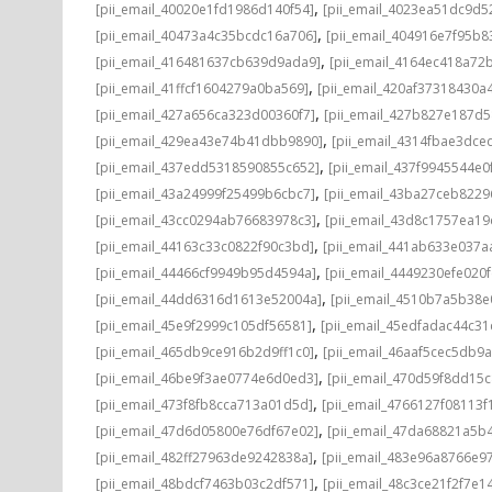
,
[pii_email_40020e1fd1986d140f54]
[pii_email_4023ea51dc9d5
,
[pii_email_40473a4c35bcdc16a706]
[pii_email_404916e7f95b8
,
[pii_email_416481637cb639d9ada9]
[pii_email_4164ec418a72
,
[pii_email_41ffcf1604279a0ba569]
[pii_email_420af37318430a
,
[pii_email_427a656ca323d00360f7]
[pii_email_427b827e187d
,
[pii_email_429ea43e74b41dbb9890]
[pii_email_4314fbae3dce
,
[pii_email_437edd5318590855c652]
[pii_email_437f9945544e0
,
[pii_email_43a24999f25499b6cbc7]
[pii_email_43ba27ceb8229
,
[pii_email_43cc0294ab76683978c3]
[pii_email_43d8c1757ea19
,
[pii_email_44163c33c0822f90c3bd]
[pii_email_441ab633e037a
,
[pii_email_44466cf9949b95d4594a]
[pii_email_4449230efe020f
,
[pii_email_44dd6316d1613e52004a]
[pii_email_4510b7a5b38e
,
[pii_email_45e9f2999c105df56581]
[pii_email_45edfadac44c3
,
[pii_email_465db9ce916b2d9ff1c0]
[pii_email_46aaf5cec5db9
,
[pii_email_46be9f3ae0774e6d0ed3]
[pii_email_470d59f8dd15
,
[pii_email_473f8fb8cca713a01d5d]
[pii_email_4766127f08113f
,
[pii_email_47d6d05800e76df67e02]
[pii_email_47da68821a5b
,
[pii_email_482ff27963de9242838a]
[pii_email_483e96a8766e97
,
[pii_email_48bdcf7463b03c2df571]
[pii_email_48c3ce21f2f7e1