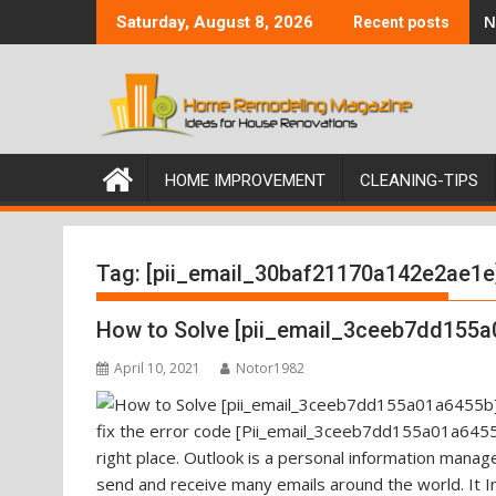
Skip
N
Saturday, August 8, 2026
Recent posts
to
content
HOME IMPROVEMENT
CLEANING-TIPS
Tag:
[pii_email_30baf21170a142e2ae1e
How to Solve [pii_email_3ceeb7dd155a
April 10, 2021
Notor1982
fix the error code [Pii_email_3ceeb7dd155a01a6455b
right place. Outlook is a personal information mana
send and receive many emails around the world. It I