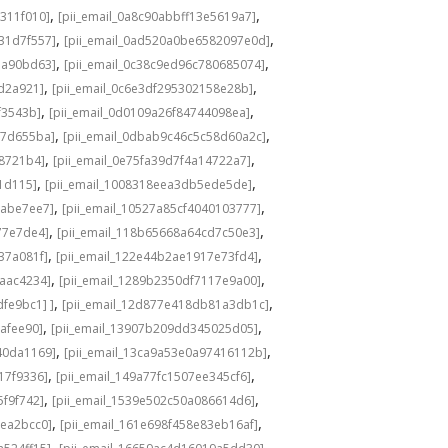
,
,
311f010]
[pii_email_0a8c90abbff13e5619a7]
,
,
31d7f557]
[pii_email_0ad520a0be6582097e0d]
,
,
1a90bd63]
[pii_email_0c38c9ed96c780685074]
,
,
8d2a921]
[pii_email_0c6e3df295302158e28b]
,
,
f3543b]
[pii_email_0d0109a26f84744098ea]
,
,
c7d655ba]
[pii_email_0dbab9c46c5c58d60a2c]
,
,
98721b4]
[pii_email_0e75fa39d7f4a14722a7]
,
,
1d115]
[pii_email_1008318eea3db5ede5de]
,
,
babe7ee7]
[pii_email_10527a85cf4040103777]
,
,
77e7de4]
[pii_email_118b65668a64cd7c50e3]
,
,
37a081f]
[pii_email_122e44b2ae1917e73fd4]
,
,
6aac4234]
[pii_email_1289b2350df7117e9a00]
,
,
fe9bc1] ]
[pii_email_12d877e418db81a3db1c]
,
,
cafee90]
[pii_email_13907b209dd345025d05]
,
,
40da1169]
[pii_email_13ca9a53e0a97416112b]
,
,
17f9336]
[pii_email_149a77fc1507ee345cf6]
,
,
5f9f742]
[pii_email_1539e502c50a086614d6]
,
,
3ea2bcc0]
[pii_email_161e698f458e83eb16af]
,
,