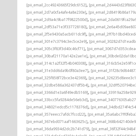
,
[pii_email_2cc49243665f29dc6152]
[pii_email_2d4443d23f863
,
[pii_email_2d7a0cfa4afe4a8e230e]
[pii_email_2d8419b86a179
,
[pii_email_2d9a4c9ba17f9822500d]
[pii_email_2da0619fca29a
,
[pii_email_2df53a71e3f337728180]
[pii_email_2e6a45d09ae80
,
[pii_email_2f5e9430a5acb611dc9f]
[pii_email_2ff7b10bd40ce
,
[pii_email_301e7c3794c3ec5ce2e9]
[pii_email_30282d7d1ead
,
[pii_email_305c3f83f3d40c46cf71]
[pii_email_3067d7d353cdea
,
[pii_email_30baf21170a142e2ae1e]
[pii_email_30bde02da10b
,
[pii_email_314c1a2f32f54b040308]
[pii_email_316cb5e2e59f1c
,
[pii_email_31e3dd6da9b0f80a3ee7]
[pii_email_31f28c9d8448
,
[pii_email_325f858f72bce3e42369]
[pii_email_326235d8eee3c
,
[pii_email_32dbe586a362437df5b4]
[pii_email_32dff520794b
,
[pii_email_3366d1e3a6f49edb5169]
[pii_email_33919a258e92
,
[pii_email_33bcc5fa9284de56eb3d]
[pii_email_340776305ab2
,
[pii_email_348021edcd5c1178376d]
[pii_email_34dbd274f4c5
,
[pii_email_357eeecc7afdc7fccd22]
[pii_email_35a6abc7ff0feba
,
[pii_email_367ebd071aaf1663625c]
[pii_email_368b642140de
,
[pii_email_36da9934d2dc2b741d79]
[pii_email_36f32f44c9484
,