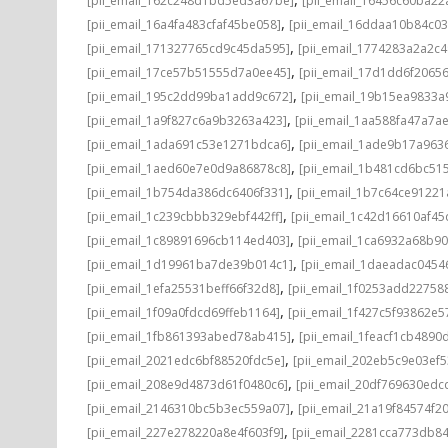
[pii_email_162c248d1bd5ed3a67be]
[pii_email_16456c60ba22
,
[pii_email_16a4fa483cfaf45be058]
[pii_email_16ddaa10b84c0
,
[pii_email_171327765cd9c45da595]
[pii_email_1774283a2a2c
,
[pii_email_17ce57b51555d7a0ee45]
[pii_email_17d1dd6f2065
,
[pii_email_195c2dd99ba1add9c672]
[pii_email_19b15ea9833
,
[pii_email_1a9f827c6a9b3263a423]
[pii_email_1aa588fa47a7a
,
[pii_email_1ada691c53e1271bdca6]
[pii_email_1ade9b17a96
,
[pii_email_1aed60e7e0d9a86878c8]
[pii_email_1b481cd6bc51
,
[pii_email_1b754da386dc6406f331]
[pii_email_1b7c64ce91221
,
[pii_email_1c239cbbb329ebf442ff]
[pii_email_1c42d16610af45
,
[pii_email_1c89891696cb114ed403]
[pii_email_1ca6932a68b9
,
[pii_email_1d19961ba7de39b014c1]
[pii_email_1daeadac0454
,
[pii_email_1efa25531beff66f32d8]
[pii_email_1f0253add22758
,
[pii_email_1f09a0fdcd69ffeb1164]
[pii_email_1f427c5f93862e
,
[pii_email_1fb861393abed78ab415]
[pii_email_1feacf1cb4890
,
[pii_email_2021edc6bf88520fdc5e]
[pii_email_202eb5c9e03ef5
,
[pii_email_208e9d4873d61f0480c6]
[pii_email_20df769630edc
,
[pii_email_2146310bc5b3ec559a07]
[pii_email_21a19f84574f20
,
[pii_email_227e278220a8e4f603f9]
[pii_email_2281cca773db84