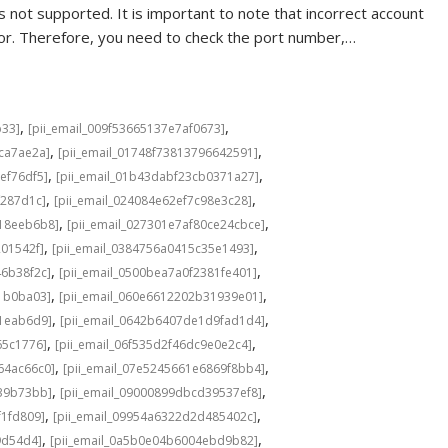
 not supported. It is important to note that incorrect account
rror. Therefore, you need to check the port number,…
,
,
b33]
[pii_email_009f53665137e7af0673]
,
,
cca7ae2a]
[pii_email_01748f73813796642591]
,
,
ef76df5]
[pii_email_01b43dabf23cb0371a27]
,
,
f287d1c]
[pii_email_024084e62ef7c98e3c28]
,
,
b18eeb6b8]
[pii_email_027301e7af80ce24cbce]
,
,
201542f]
[pii_email_0384756a0415c35e1493]
,
,
46b38f2c]
[pii_email_0500bea7a0f2381fe401]
,
,
1b0ba03]
[pii_email_060e6612202b31939e01]
,
,
a1eab6d9]
[pii_email_0642b6407de1d9fad1d4]
,
,
65c1776]
[pii_email_06f535d2f46dc9e0e2c4]
,
,
64ac66c0]
[pii_email_07e5245661e6869f8bb4]
,
,
639b73bb]
[pii_email_09000899dbcd39537ef8]
,
,
f1fd809]
[pii_email_09954a6322d2d485402c]
,
,
9d54d4]
[pii_email_0a5b0e04b6004ebd9b82]