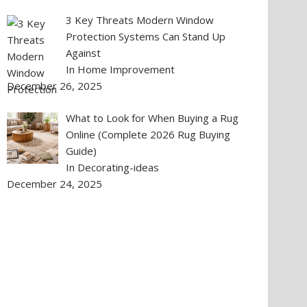
3 Key Threats Modern Window
Protection Systems Can Stand Up
Against
In Home Improvement
December 26, 2025
What to Look for When Buying a Rug
Online (Complete 2026 Rug Buying
Guide)
In Decorating-ideas
December 24, 2025