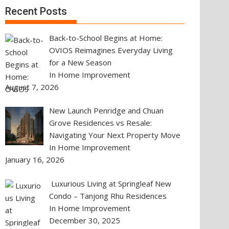
Recent Posts
Back-to-School Begins at Home:
OVIOS Reimagines Everyday Living
for a New Season
In Home Improvement
August 7, 2026
New Launch Penridge and Chuan
Grove Residences vs Resale:
Navigating Your Next Property Move
In Home Improvement
January 16, 2026
Luxurious Living at Springleaf New
Condo – Tanjong Rhu Residences
In Home Improvement
December 30, 2025