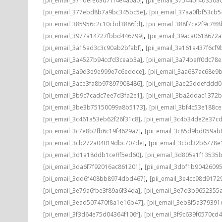
[pii_email_371defe6ad71f4e4a0a0]
[pii_email_37544bf4d350a
,
[pii_email_377ebd8b7a9bc345bc5e]
[pii_email_37aa0fbf53cb
,
[pii_email_385956c2c10cbd3886fd]
[pii_email_388f7ce2f9c7ff8
,
[pii_email_3977a14727fbbd446799]
[pii_email_39aca0618672a
,
[pii_email_3a15ad3c3c90ab2bfabf]
[pii_email_3a161a437f6cf9
,
[pii_email_3a4527b94ccfd3ceab3a]
[pii_email_3a74beff0dc78e
,
[pii_email_3a9d3e9e999e7c6eddce]
[pii_email_3aa687ac68e9b
,
[pii_email_3ace3fa8b97897908486]
[pii_email_3ae25ddefddd
,
[pii_email_3b9c7cadc7ee7d3fa2e1]
[pii_email_3ba2ddac1372b
,
[pii_email_3be3b75150099a8b5173]
[pii_email_3bf4c53e188c
,
[pii_email_3c461a53eb62f26f31c8]
[pii_email_3c4b34de2e37c
,
[pii_email_3c7e8b2fb6c19f4629a7]
[pii_email_3c85d9bd059ab
,
[pii_email_3cb272a04019dbc707de]
[pii_email_3cbd32b6778e1
,
[pii_email_3d1a18ddb1cefff5ed60]
[pii_email_3d805a1f13535
,
[pii_email_3da6f7f92016ac861201]
[pii_email_3dbf1b9042609
,
[pii_email_3dd6f408bb8974dbd467]
[pii_email_3e4cc98d9172
,
[pii_email_3e79a6fbe3f89a6f34da]
[pii_email_3e7d3b9652355a
,
[pii_email_3ead507470f8a1e16b47]
[pii_email_3eb8f5a37939
,
[pii_email_3f3d64e75d04364f106f]
[pii_email_3f9c639f0570cd4