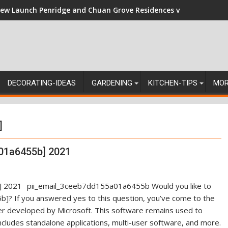
ew Launch Penridge and Chuan Grove Residences vs Resale: Nav
DECORATING-IDEAS
GARDENING
KITCHEN-TIPS
MO
]
01a6455b] 2021
pii_email_3ceeb7dd155a01a6455b Would you like to
]? If you answered yes to this question, you’ve come to the
ger developed by Microsoft. This software remains used to
ncludes standalone applications, multi-user software, and more.