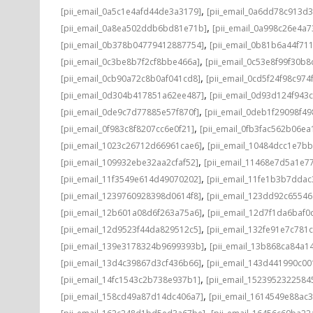
,
[pii_email_0a5c1e4afd44de3a3179]
[pii_email_0a6dd78c913d3
,
[pii_email_0a8ea502ddb6bd81e71b]
[pii_email_0a998c26e4a7
,
[pii_email_0b378b04779412887754]
[pii_email_0b81b6a44f71
,
[pii_email_0c3be8b7f2cf8bbe466a]
[pii_email_0c53e8f99f30b
,
[pii_email_0cb90a72c8b0af041cd8]
[pii_email_0cd5f24f98c974
,
[pii_email_0d304b417851a62ee487]
[pii_email_0d93d124f943
,
[pii_email_0de9c7d77885e57f870f]
[pii_email_0deb1f29098f4
,
[pii_email_0f983c8f8207cc6e0f21]
[pii_email_0fb3fac562b06ea
,
[pii_email_1023c26712d66961cae6]
[pii_email_10484dcc1e7b
,
[pii_email_109932ebe32aa2cfaf52]
[pii_email_11468e7d5a1e7
,
[pii_email_11f3549e614d49070202]
[pii_email_11fe1b3b7ddac
,
[pii_email_1239760928398d0614f8]
[pii_email_123dd92c6554
,
[pii_email_12b601a08d6f263a75a6]
[pii_email_12d7f1da6baf0d
,
[pii_email_12d9523f44da829512c5]
[pii_email_132fe91e7c781
,
[pii_email_139e3178324b9699393b]
[pii_email_13b868ca84a1
,
[pii_email_13d4c39867d3cf436b66]
[pii_email_143d441990c00
,
[pii_email_14fc1543c2b738e937b1]
[pii_email_1523952322584
,
[pii_email_158cd49a87d14dc406a7]
[pii_email_1614549e88ac
,