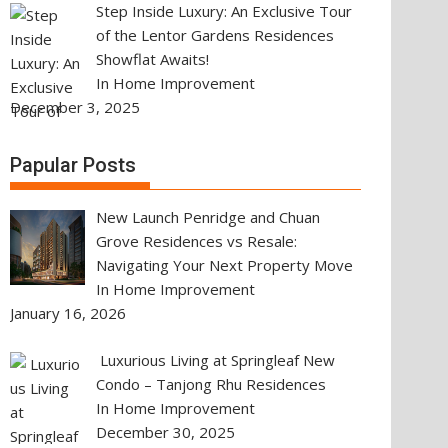
Step Inside Luxury: An Exclusive Tour
of the Lentor Gardens Residences
Showflat Awaits!
In Home Improvement
December 3, 2025
Papular Posts
New Launch Penridge and Chuan
Grove Residences vs Resale:
Navigating Your Next Property Move
In Home Improvement
January 16, 2026
Luxurious Living at Springleaf New
Condo – Tanjong Rhu Residences
In Home Improvement
December 30, 2025