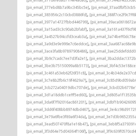
[pii_email_371defe6ad71f4e4a0a0]
[pii_email_37544bf4d350a
,
[pii_email_377ebd8b7a9bc345bc5e]
[pii_email_37aa0fbf53cb
,
[pii_email_385956c2c10cbd3886fd]
[pii_email_388f7ce2f9c7ff8
,
[pii_email_3977a14727fbbd446799]
[pii_email_39aca0618672a
,
[pii_email_3a15ad3c3c90ab2bfabf]
[pii_email_3a161a437f6cf9
,
[pii_email_3a4527b94ccfd3ceab3a]
[pii_email_3a74beff0dc78e
,
[pii_email_3a9d3e9e999e7c6eddce]
[pii_email_3aa687ac68e9b
,
[pii_email_3ace3fa8b97897908486]
[pii_email_3ae25ddefddd
,
[pii_email_3b9c7cadc7ee7d3fa2e1]
[pii_email_3ba2ddac1372b
,
[pii_email_3be3b75150099a8b5173]
[pii_email_3bf4c53e188c
,
[pii_email_3c461a53eb62f26f31c8]
[pii_email_3c4b34de2e37c
,
[pii_email_3c7e8b2fb6c19f4629a7]
[pii_email_3c85d9bd059ab
,
[pii_email_3cb272a04019dbc707de]
[pii_email_3cbd32b6778e1
,
[pii_email_3d1a18ddb1cefff5ed60]
[pii_email_3d805a1f13535
,
[pii_email_3da6f7f92016ac861201]
[pii_email_3dbf1b9042609
,
[pii_email_3dd6f408bb8974dbd467]
[pii_email_3e4cc98d9172
,
[pii_email_3e79a6fbe3f89a6f34da]
[pii_email_3e7d3b9652355a
,
[pii_email_3ead507470f8a1e16b47]
[pii_email_3eb8f5a37939
,
[pii_email_3f3d64e75d04364f106f]
[pii_email_3f9c639f0570cd4