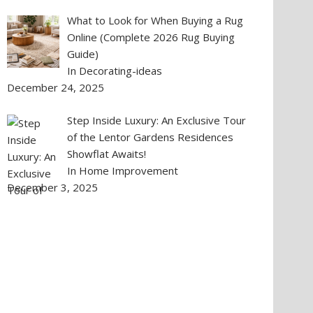
What to Look for When Buying a Rug
Online (Complete 2026 Rug Buying
Guide)
In Decorating-ideas
December 24, 2025
Step Inside Luxury: An Exclusive Tour
of the Lentor Gardens Residences
Showflat Awaits!
In Home Improvement
December 3, 2025