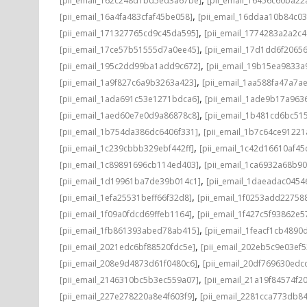
[pii_email_162c248d1bd5ed3a67be]
[pii_email_16456c60ba22
,
[pii_email_16a4fa483cfaf45be058]
[pii_email_16ddaa10b84c0
,
[pii_email_171327765cd9c45da595]
[pii_email_1774283a2a2c
,
[pii_email_17ce57b51555d7a0ee45]
[pii_email_17d1dd6f2065
,
[pii_email_195c2dd99ba1add9c672]
[pii_email_19b15ea9833
,
[pii_email_1a9f827c6a9b3263a423]
[pii_email_1aa588fa47a7a
,
[pii_email_1ada691c53e1271bdca6]
[pii_email_1ade9b17a96
,
[pii_email_1aed60e7e0d9a86878c8]
[pii_email_1b481cd6bc51
,
[pii_email_1b754da386dc6406f331]
[pii_email_1b7c64ce91221
,
[pii_email_1c239cbbb329ebf442ff]
[pii_email_1c42d16610af45
,
[pii_email_1c89891696cb114ed403]
[pii_email_1ca6932a68b9
,
[pii_email_1d19961ba7de39b014c1]
[pii_email_1daeadac0454
,
[pii_email_1efa25531beff66f32d8]
[pii_email_1f0253add22758
,
[pii_email_1f09a0fdcd69ffeb1164]
[pii_email_1f427c5f93862e
,
[pii_email_1fb861393abed78ab415]
[pii_email_1feacf1cb4890
,
[pii_email_2021edc6bf88520fdc5e]
[pii_email_202eb5c9e03ef5
,
[pii_email_208e9d4873d61f0480c6]
[pii_email_20df769630edc
,
[pii_email_2146310bc5b3ec559a07]
[pii_email_21a19f84574f20
,
[pii_email_227e278220a8e4f603f9]
[pii_email_2281cca773db84