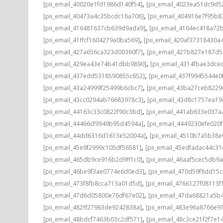
,
[pii_email_40020e1fd1986d140f54]
[pii_email_4023ea51dc9d5
,
[pii_email_40473a4c35bcdc16a706]
[pii_email_404916e7f95b8
,
[pii_email_416481637cb639d9ada9]
[pii_email_4164ec418a72
,
[pii_email_41ffcf1604279a0ba569]
[pii_email_420af37318430a
,
[pii_email_427a656ca323d00360f7]
[pii_email_427b827e187d
,
[pii_email_429ea43e74b41dbb9890]
[pii_email_4314fbae3dce
,
[pii_email_437edd5318590855c652]
[pii_email_437f9945544e0
,
[pii_email_43a24999f25499b6cbc7]
[pii_email_43ba27ceb8229
,
[pii_email_43cc0294ab76683978c3]
[pii_email_43d8c1757ea19
,
[pii_email_44163c33c0822f90c3bd]
[pii_email_441ab633e037a
,
[pii_email_44466cf9949b95d4594a]
[pii_email_4449230efe020f
,
[pii_email_44dd6316d1613e52004a]
[pii_email_4510b7a5b38e
,
[pii_email_45e9f2999c105df56581]
[pii_email_45edfadac44c3
,
[pii_email_465db9ce916b2d9ff1c0]
[pii_email_46aaf5cec5db9
,
[pii_email_46be9f3ae0774e6d0ed3]
[pii_email_470d59f8dd15
,
[pii_email_473f8fb8cca713a01d5d]
[pii_email_4766127f08113f
,
[pii_email_47d6d05800e76df67e02]
[pii_email_47da68821a5b
,
[pii_email_482ff27963de9242838a]
[pii_email_483e96a8766e97
,
[pii_email_48bdcf7463b03c2df571]
[pii_email_48c3ce21f2f7e1