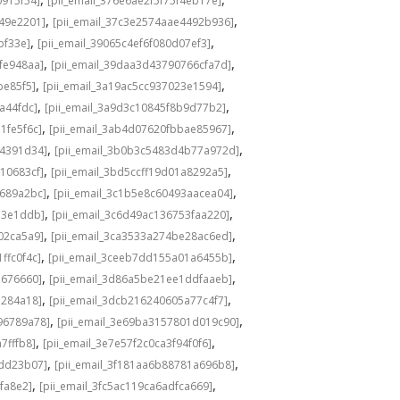
0915f54]
[pii_email_376e6ae2f5f75f4eb17e]
,
,
549e2201]
[pii_email_37c3e2574aae4492b936]
,
,
bf33e]
[pii_email_39065c4ef6f080d07ef3]
,
,
fe948aa]
[pii_email_39daa3d43790766cfa7d]
,
,
be85f5]
[pii_email_3a19ac5cc937023e1594]
,
,
a44fdc]
[pii_email_3a9d3c10845f8b9d77b2]
,
,
1fe5f6c]
[pii_email_3ab4d07620fbbae85967]
,
,
04391d34]
[pii_email_3b0b3c5483d4b77a972d]
,
,
10683cf]
[pii_email_3bd5ccff19d01a8292a5]
,
,
e689a2bc]
[pii_email_3c1b5e8c60493aacea04]
,
,
d3e1ddb]
[pii_email_3c6d49ac136753faa220]
,
,
02ca5a9]
[pii_email_3ca3533a274be28ac6ed]
,
,
ffc0f4c]
[pii_email_3ceeb7dd155a01a6455b]
,
,
b676660]
[pii_email_3d86a5be21ee1ddfaaeb]
,
,
5284a18]
[pii_email_3dcb216240605a77c4f7]
,
,
96789a78]
[pii_email_3e69ba3157801d019c90]
,
,
7fffb8]
[pii_email_3e7e57f2c0ca3f94f0f6]
,
,
1dd23b07]
[pii_email_3f181aa6b88781a696b8]
,
,
fa8e2]
[pii_email_3fc5ac119ca6adfca669]