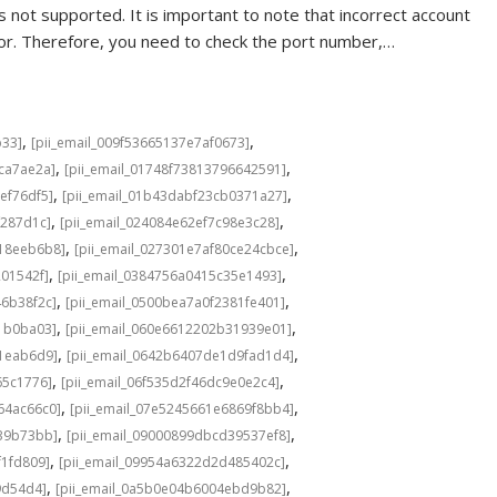
 not supported. It is important to note that incorrect account
rror. Therefore, you need to check the port number,…
,
,
b33]
[pii_email_009f53665137e7af0673]
,
,
cca7ae2a]
[pii_email_01748f73813796642591]
,
,
ef76df5]
[pii_email_01b43dabf23cb0371a27]
,
,
f287d1c]
[pii_email_024084e62ef7c98e3c28]
,
,
b18eeb6b8]
[pii_email_027301e7af80ce24cbce]
,
,
201542f]
[pii_email_0384756a0415c35e1493]
,
,
46b38f2c]
[pii_email_0500bea7a0f2381fe401]
,
,
1b0ba03]
[pii_email_060e6612202b31939e01]
,
,
a1eab6d9]
[pii_email_0642b6407de1d9fad1d4]
,
,
65c1776]
[pii_email_06f535d2f46dc9e0e2c4]
,
,
64ac66c0]
[pii_email_07e5245661e6869f8bb4]
,
,
639b73bb]
[pii_email_09000899dbcd39537ef8]
,
,
f1fd809]
[pii_email_09954a6322d2d485402c]
,
,
9d54d4]
[pii_email_0a5b0e04b6004ebd9b82]