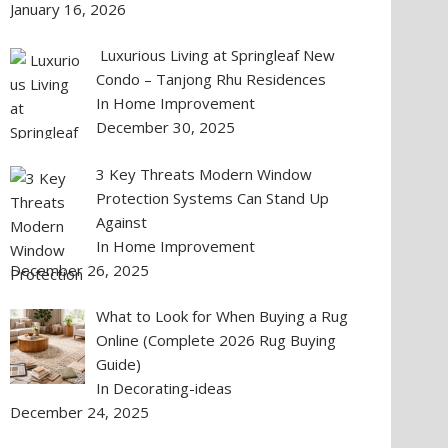
January 16, 2026
Luxurious Living at Springleaf New
Condo – Tanjong Rhu Residences
In Home Improvement
December 30, 2025
3 Key Threats Modern Window
Protection Systems Can Stand Up
Against
In Home Improvement
December 26, 2025
What to Look for When Buying a Rug
Online (Complete 2026 Rug Buying
Guide)
In Decorating-ideas
December 24, 2025