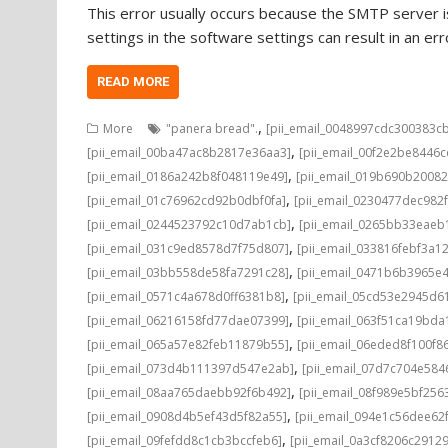
This error usually occurs because the SMTP server is
settings in the software settings can result in an e
READ MORE
,
More
"panera bread".
[pii_email_0048997cdc300383c
,
[pii_email_00ba47ac8b2817e36aa3]
[pii_email_00f2e2be8446
,
[pii_email_0186a242b8f048119e49]
[pii_email_019b690b20082
,
[pii_email_01c76962cd92b0dbf0fa]
[pii_email_0230477dec982
,
[pii_email_0244523792c10d7ab1cb]
[pii_email_0265bb33eae
,
[pii_email_031c9ed8578d7f75d807]
[pii_email_033816febf3a1
,
[pii_email_03bb558de58fa7291c28]
[pii_email_0471b6b3965e
,
[pii_email_0571c4a678d0ff6381b8]
[pii_email_05cd53e2945d6
,
[pii_email_06216158fd77dae07399]
[pii_email_063f51ca19bd
,
[pii_email_065a57e82feb11879b55]
[pii_email_06eded8f100f8
,
[pii_email_073d4b111397d547e2ab]
[pii_email_07d7c704e584
,
[pii_email_08aa765daebb92f6b492]
[pii_email_08f989e5bf25
,
[pii_email_0908d4b5ef43d5f82a55]
[pii_email_094e1c56dee62
,
[pii_email_09fefdd8c1cb3bccfeb6]
[pii_email_0a3cf8206c2912