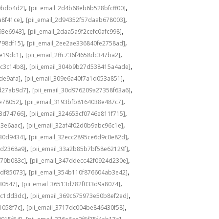
,
,
0bdb4d2]
[pii_email_2d4b68eb6b528bfcff00]
,
,
a8f41ce]
[pii_email_2d94352f57daab678003]
,
,
93e6943]
[pii_email_2daa5a9f2cefc0afc998]
,
,
798df15]
[pii_email_2ee2ae336840fe2758ad]
,
,
de19dc1]
[pii_email_2ffc736f4658dc347ba2]
,
,
bc3c14b8]
[pii_email_304b9b27d538415a4ade]
,
,
de9afa]
[pii_email_309e6a40f7a1d053a851]
,
,
d27ab9d7]
[pii_email_30d976209a27358f63a6]
,
,
e78052]
[pii_email_3193bfb8164038e487c7]
,
,
73d74766]
[pii_email_324653cf0746e811f715]
,
,
13e6aac]
[pii_email_32af4f02d0b9abc96c1e]
,
,
e30d9434]
[pii_email_32ecc2895ce6d9c0e82d]
,
,
9d2368a9]
[pii_email_33a2b85b7bf58e62129f]
,
,
770b083c]
[pii_email_347ddecc42f0924d230e]
,
,
4df85073]
[pii_email_354b110f876604ab3e42]
,
,
30547]
[pii_email_36513d782f033d9a8074]
,
,
9c1dd3dc]
[pii_email_369c675973e50b8ef2ed]
,
,
1058f7c]
[pii_email_3717dc004be846430f58]
,
,