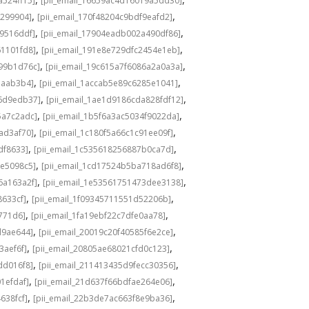
a524ff15]
[pii_email_16659ac4d16019a5dd30]
,
,
3299904]
[pii_email_170f48204c9bdf9eafd2]
,
,
49516ddf]
[pii_email_17904eadb002a490df86]
,
,
61101fd8]
[pii_email_191e8e729dfc2454e1eb]
,
,
a99b1d76c]
[pii_email_19c615a7f6086a2a0a3a]
,
,
eaab3b4]
[pii_email_1accab5e89c6285e1041]
,
,
36d9edb37]
[pii_email_1ae1d9186cda828fdf12]
,
,
5a7c2adc]
[pii_email_1b5f6a3ac5034f9022da]
,
,
ad3af70]
[pii_email_1c180f5a66c1c91ee09f]
,
,
df8633]
[pii_email_1c535618256887b0ca7d]
,
,
0e5098c5]
[pii_email_1cd17524b5ba718ad6f8]
,
,
6a163a2f]
[pii_email_1e53561751473dee3138]
,
,
8633cf]
[pii_email_1f09345711551d52206b]
,
,
5771d6]
[pii_email_1fa19ebf22c7dfe0aa78]
,
,
d9ae644]
[pii_email_20019c20f40585f6e2ce]
,
,
3aef6f]
[pii_email_20805ae68021cfd0c123]
,
,
dd016f8]
[pii_email_211413435d9fecc30356]
,
,
1efdaf]
[pii_email_21d637f66bdfae264e06]
,
,
638fcf]
[pii_email_22b3de7ac663f8e9ba36]