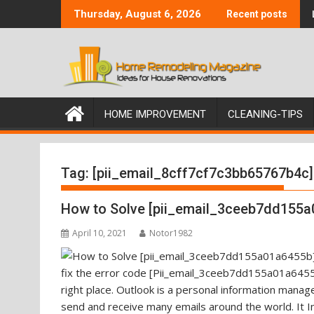
Skip
Thursday, August 6, 2026
Recent posts
to
content
HOME IMPROVEMENT
CLEANING-TIPS
Tag:
[pii_email_8cff7cf7c3bb65767b4c]
How to Solve [pii_email_3ceeb7dd155a
April 10, 2021
Notor1982
fix the error code [Pii_email_3ceeb7dd155a01a6455b
right place. Outlook is a personal information mana
send and receive many emails around the world. It I