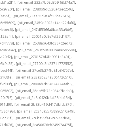
,
,
8dd1a2f1]
[pii_email_232a7b08d359f68d74a7]
,
,
5c9720f]
[pii_email_2380b9d6520a43ec25f6]
,
,
f7a99f]
[pii_email_23ea65d9a4fc36be7816]
,
,
46e55609]
[pii_email_2459d3023a14ed22daf0]
,
,
f4ebec6]
[pii_email_247df5366a8bac33a9d6]
,
,
c128e4f]
[pii_email_25051e0c8e7ef29cf197]
,
,
7d4f778]
[pii_email_2538ab643fd387c2ed72]
,
,
829a5e42]
[pii_email_263cb0e003ba0e59559e]
,
,
8e20d2]
[pii_email_270157bf4fd9931a3401]
,
,
e5c9e35]
[pii_email_27700e3fc23711772552]
,
,
1bed44f]
[pii_email_27ce3b274fd81b34757e]
,
,
43168fe]
[pii_email_283a3b234a30c4726510]
,
,
f9d00f]
[pii_email_2899ab2b64824334aab6]
,
,
4985802]
[pii_email_28dc65b73e084c7fdeb3]
,
,
520c7f6]
[pii_email_2a8c0420b4af28f4b134]
,
,
b911df9]
[pii_email_2b83b419d417dbfdc876]
,
,
f458d498]
[pii_email_2c340a55758996510a49]
,
,
a0dc31f]
[pii_email_2c6ba55f419c65222f8e]
,
,
d71d07d]
[pii_email_2ca50676eb24597a475f]