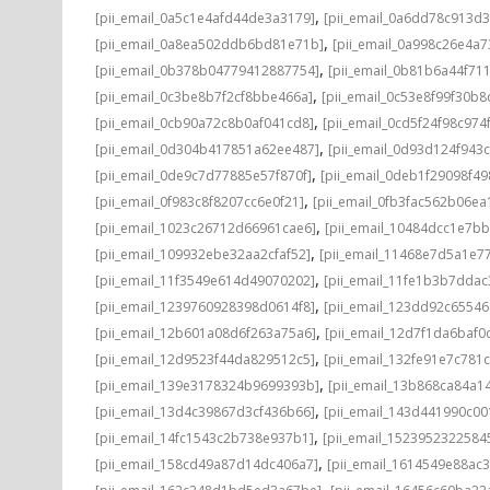
,
[pii_email_0a5c1e4afd44de3a3179]
[pii_email_0a6dd78c913d3
,
[pii_email_0a8ea502ddb6bd81e71b]
[pii_email_0a998c26e4a7
,
[pii_email_0b378b04779412887754]
[pii_email_0b81b6a44f71
,
[pii_email_0c3be8b7f2cf8bbe466a]
[pii_email_0c53e8f99f30b
,
[pii_email_0cb90a72c8b0af041cd8]
[pii_email_0cd5f24f98c974
,
[pii_email_0d304b417851a62ee487]
[pii_email_0d93d124f943
,
[pii_email_0de9c7d77885e57f870f]
[pii_email_0deb1f29098f4
,
[pii_email_0f983c8f8207cc6e0f21]
[pii_email_0fb3fac562b06ea
,
[pii_email_1023c26712d66961cae6]
[pii_email_10484dcc1e7b
,
[pii_email_109932ebe32aa2cfaf52]
[pii_email_11468e7d5a1e7
,
[pii_email_11f3549e614d49070202]
[pii_email_11fe1b3b7ddac
,
[pii_email_1239760928398d0614f8]
[pii_email_123dd92c6554
,
[pii_email_12b601a08d6f263a75a6]
[pii_email_12d7f1da6baf0d
,
[pii_email_12d9523f44da829512c5]
[pii_email_132fe91e7c781
,
[pii_email_139e3178324b9699393b]
[pii_email_13b868ca84a1
,
[pii_email_13d4c39867d3cf436b66]
[pii_email_143d441990c00
,
[pii_email_14fc1543c2b738e937b1]
[pii_email_1523952322584
,
[pii_email_158cd49a87d14dc406a7]
[pii_email_1614549e88ac
,