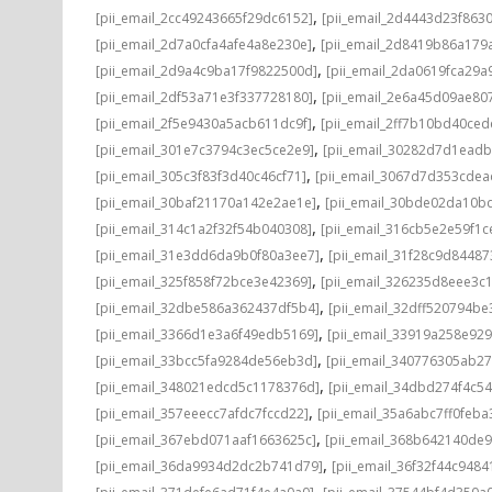
,
[pii_email_2cc49243665f29dc6152]
[pii_email_2d4443d23f863
,
[pii_email_2d7a0cfa4afe4a8e230e]
[pii_email_2d8419b86a179
,
[pii_email_2d9a4c9ba17f9822500d]
[pii_email_2da0619fca29a
,
[pii_email_2df53a71e3f337728180]
[pii_email_2e6a45d09ae80
,
[pii_email_2f5e9430a5acb611dc9f]
[pii_email_2ff7b10bd40ce
,
[pii_email_301e7c3794c3ec5ce2e9]
[pii_email_30282d7d1ead
,
[pii_email_305c3f83f3d40c46cf71]
[pii_email_3067d7d353cdea
,
[pii_email_30baf21170a142e2ae1e]
[pii_email_30bde02da10b
,
[pii_email_314c1a2f32f54b040308]
[pii_email_316cb5e2e59f1c
,
[pii_email_31e3dd6da9b0f80a3ee7]
[pii_email_31f28c9d8448
,
[pii_email_325f858f72bce3e42369]
[pii_email_326235d8eee3c
,
[pii_email_32dbe586a362437df5b4]
[pii_email_32dff520794b
,
[pii_email_3366d1e3a6f49edb5169]
[pii_email_33919a258e92
,
[pii_email_33bcc5fa9284de56eb3d]
[pii_email_340776305ab2
,
[pii_email_348021edcd5c1178376d]
[pii_email_34dbd274f4c5
,
[pii_email_357eeecc7afdc7fccd22]
[pii_email_35a6abc7ff0feba
,
[pii_email_367ebd071aaf1663625c]
[pii_email_368b642140de
,
[pii_email_36da9934d2dc2b741d79]
[pii_email_36f32f44c9484
,