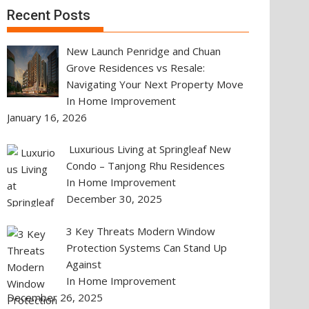
Recent Posts
New Launch Penridge and Chuan
Grove Residences vs Resale:
Navigating Your Next Property Move
In Home Improvement
January 16, 2026
Luxurious Living at Springleaf New
Condo – Tanjong Rhu Residences
In Home Improvement
December 30, 2025
3 Key Threats Modern Window
Protection Systems Can Stand Up
Against
In Home Improvement
December 26, 2025