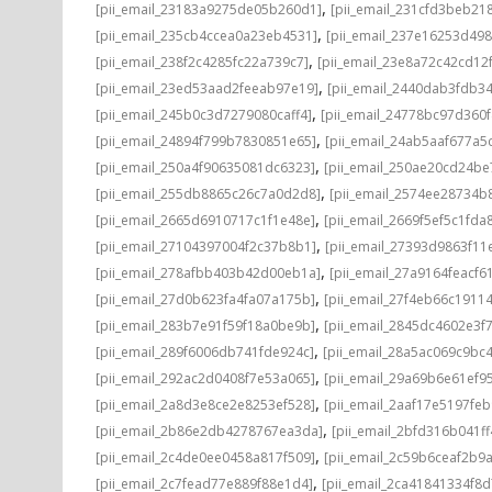
,
[pii_email_23183a9275de05b260d1]
[pii_email_231cfd3beb21
,
[pii_email_235cb4ccea0a23eb4531]
[pii_email_237e16253d498
,
[pii_email_238f2c4285fc22a739c7]
[pii_email_23e8a72c42cd12
,
[pii_email_23ed53aad2feeab97e19]
[pii_email_2440dab3fdb3
,
[pii_email_245b0c3d7279080caff4]
[pii_email_24778bc97d360
,
[pii_email_24894f799b7830851e65]
[pii_email_24ab5aaf677a5
,
[pii_email_250a4f90635081dc6323]
[pii_email_250ae20cd24be
,
[pii_email_255db8865c26c7a0d2d8]
[pii_email_2574ee28734b
,
[pii_email_2665d6910717c1f1e48e]
[pii_email_2669f5ef5c1fda
,
[pii_email_27104397004f2c37b8b1]
[pii_email_27393d9863f11
,
[pii_email_278afbb403b42d00eb1a]
[pii_email_27a9164feacf6
,
[pii_email_27d0b623fa4fa07a175b]
[pii_email_27f4eb66c1911
,
[pii_email_283b7e91f59f18a0be9b]
[pii_email_2845dc4602e3f7
,
[pii_email_289f6006db741fde924c]
[pii_email_28a5ac069c9bc
,
[pii_email_292ac2d0408f7e53a065]
[pii_email_29a69b6e61ef9
,
[pii_email_2a8d3e8ce2e8253ef528]
[pii_email_2aaf17e5197fe
,
[pii_email_2b86e2db4278767ea3da]
[pii_email_2bfd316b041f
,
[pii_email_2c4de0ee0458a817f509]
[pii_email_2c59b6ceaf2b9
,
[pii_email_2c7fead77e889f88e1d4]
[pii_email_2ca41841334f8