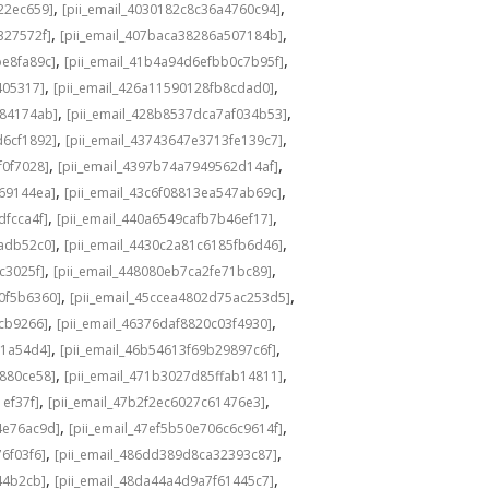
,
,
22ec659]
[pii_email_4030182c8c36a4760c94]
,
,
327572f]
[pii_email_407baca38286a507184b]
,
,
be8fa89c]
[pii_email_41b4a94d6efbb0c7b95f]
,
,
405317]
[pii_email_426a11590128fb8cdad0]
,
,
584174ab]
[pii_email_428b8537dca7af034b53]
,
,
d6cf1892]
[pii_email_43743647e3713fe139c7]
,
,
f0f7028]
[pii_email_4397b74a7949562d14af]
,
,
69144ea]
[pii_email_43c6f08813ea547ab69c]
,
,
dfcca4f]
[pii_email_440a6549cafb7b46ef17]
,
,
adb52c0]
[pii_email_4430c2a81c6185fb6d46]
,
,
c3025f]
[pii_email_448080eb7ca2fe71bc89]
,
,
0f5b6360]
[pii_email_45ccea4802d75ac253d5]
,
,
1cb9266]
[pii_email_46376daf8820c03f4930]
,
,
a1a54d4]
[pii_email_46b54613f69b29897c6f]
,
,
c880ce58]
[pii_email_471b3027d85ffab14811]
,
,
1ef37f]
[pii_email_47b2f2ec6027c61476e3]
,
,
4e76ac9d]
[pii_email_47ef5b50e706c6c9614f]
,
,
6f03f6]
[pii_email_486dd389d8ca32393c87]
,
,
44b2cb]
[pii_email_48da44a4d9a7f61445c7]