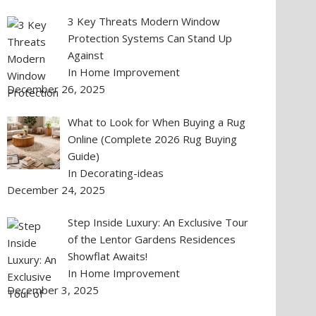
3 Key Threats Modern Window
Protection Systems Can Stand Up
Against
In Home Improvement
December 26, 2025
What to Look for When Buying a Rug
Online (Complete 2026 Rug Buying
Guide)
In Decorating-ideas
December 24, 2025
Step Inside Luxury: An Exclusive Tour
of the Lentor Gardens Residences
Showflat Awaits!
In Home Improvement
December 3, 2025