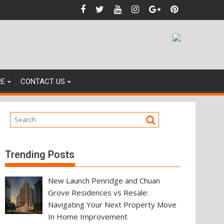
nces
RE
CONTACT US
Trending Posts
New Launch Penridge and Chuan
Grove Residences vs Resale:
Navigating Your Next Property Move
In Home Improvement