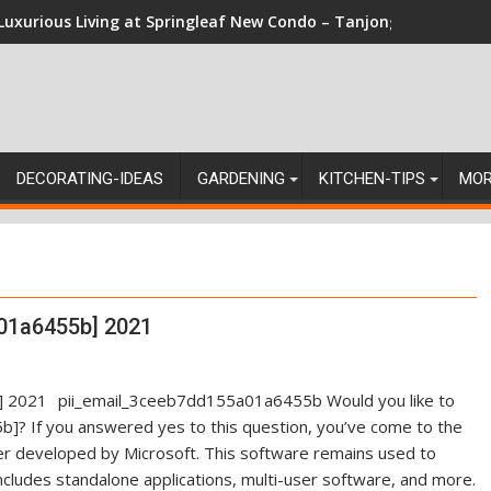
Luxurious Living at Springleaf New Condo – Tanjong Rhu Reside
DECORATING-IDEAS
GARDENING
KITCHEN-TIPS
MO
01a6455b] 2021
pii_email_3ceeb7dd155a01a6455b Would you like to
]? If you answered yes to this question, you’ve come to the
ger developed by Microsoft. This software remains used to
ncludes standalone applications, multi-user software, and more.