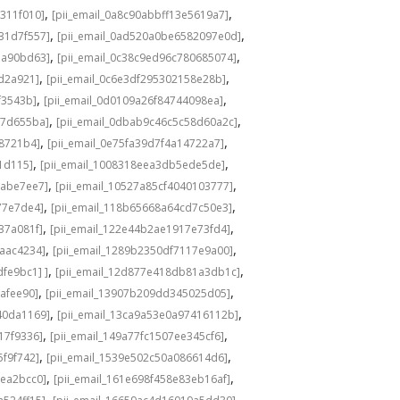
,
,
311f010]
[pii_email_0a8c90abbff13e5619a7]
,
,
31d7f557]
[pii_email_0ad520a0be6582097e0d]
,
,
1a90bd63]
[pii_email_0c38c9ed96c780685074]
,
,
8d2a921]
[pii_email_0c6e3df295302158e28b]
,
,
f3543b]
[pii_email_0d0109a26f84744098ea]
,
,
c7d655ba]
[pii_email_0dbab9c46c5c58d60a2c]
,
,
98721b4]
[pii_email_0e75fa39d7f4a14722a7]
,
,
1d115]
[pii_email_1008318eea3db5ede5de]
,
,
babe7ee7]
[pii_email_10527a85cf4040103777]
,
,
77e7de4]
[pii_email_118b65668a64cd7c50e3]
,
,
37a081f]
[pii_email_122e44b2ae1917e73fd4]
,
,
6aac4234]
[pii_email_1289b2350df7117e9a00]
,
,
fe9bc1] ]
[pii_email_12d877e418db81a3db1c]
,
,
cafee90]
[pii_email_13907b209dd345025d05]
,
,
40da1169]
[pii_email_13ca9a53e0a97416112b]
,
,
17f9336]
[pii_email_149a77fc1507ee345cf6]
,
,
5f9f742]
[pii_email_1539e502c50a086614d6]
,
,
3ea2bcc0]
[pii_email_161e698f458e83eb16af]
,
,