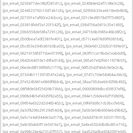
,
,
[pii_email_0230477dec982f287d1c]
[pii_email_024084e62ef7c98e3c28]
,
,
[pii_email_0244523792c10d7ab1cb]
[pii_email_0265bb33eaeb18eeb6b8]
,
,
[pii_email_027301e7af80ce24cbce]
[pii_email_031c9ed8578d7f75d807]
,
,
[pii_email_033816febf3a1201542f]
[pii_email_0384756a0415c35e1493]
,
,
[pii_email_03bb558de58fa7291c28]
[pii_email_0471b6b3965e46b38f2c]
,
,
[pii_email_0500bea7a0f2381fe401]
[pii_email_0571c4a678d0ff6381b8]
,
,
[pii_email_05cd53e2945d61b0ba03]
[pii_email_060e6612202b31939e01]
,
,
[pii_email_06216158fd77dae07399]
[pii_email_063f51ca19bda1eab6d9]
,
,
[pii_email_0642b6407de1d9fad1d4]
[pii_email_065a57e82feb11879b55]
,
,
[pii_email_06eded8f100f865c1776]
[pii_email_06f535d2f46dc9e0e2c4]
,
,
[pii_email_073d4b111397d547e2ab]
[pii_email_07d7c704e58464ac66c0]
,
,
[pii_email_07e5245661e6869f8bb4]
[pii_email_08aa765daebb92f6b492]
,
,
[pii_email_08f989e5bf25639b73bb]
[pii_email_09000899dbcd39537ef8]
,
,
[pii_email_0908d4b5ef43d5f82a55]
[pii_email_094e1c56dee62f1fd809]
,
,
[pii_email_09954a6322d2d485402c]
[pii_email_09fefdd8c1cb3bccfeb6]
,
,
[pii_email_0a3cf8206c29129d54d4]
[pii_email_0a5b0e04b6004ebd9b82]
,
,
[pii_email_0a5c1e4afd44de3a3179]
[pii_email_0a6dd78c913d3311f010]
,
,
[pii_email_0a8c90abbff13e5619a7]
[pii_email_0a8ea502ddb6bd81e71b]
,
,
[pii_email_0a998c26e4a731d7f557]
[pii_email_0ad520a0be6582097e0d]