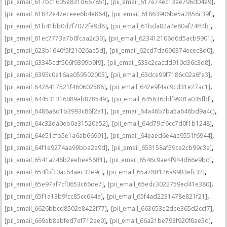
,
,
[pii_email_617bc1605e831d66785f]
[pii_email_617e74ec13ae796d04e9]
,
,
[pii_email_61842e47eceee6b4e864]
[pii_email_61863906be5a2858c39f]
,
,
[pii_email_61b41bb0d7f7072fe9d8]
[pii_email_61bda82a4e80af24ff4b]
,
,
[pii_email_61ec7773a7b0fcaa2c30]
[pii_email_623412106d6d5acb9901]
,
,
[pii_email_623b1640f5f21026ae5d]
[pii_email_62cd7da696374ecec8d0]
,
,
[pii_email_63345cdf506f9399b9f9]
[pii_email_633c2cacdd910d36c3d8]
,
,
[pii_email_6395c0e16aa059502003]
[pii_email_63dce99f7186c02a6fe3]
,
,
[pii_email_6428417521f460602588]
[pii_email_642e9f4ac9cd31e27ac1]
,
,
[pii_email_644531316089eb878549]
[pii_email_645636ddf9901a035fbf]
,
,
[pii_email_6486a8d1b3993c86f2a1]
[pii_email_64a46b7ba5a646bd9a4c]
,
,
[pii_email_64c32da0eb0a31520a52]
[pii_email_64d79cf6cc7d0f1b1248]
,
,
[pii_email_64e51cfb5e1a6ab66991]
[pii_email_64eaed6e4ae9551f6944]
,
,
[pii_email_64f1e9274aa99bba2e9d]
[pii_email_653158af59ce2cb99c3e]
,
,
[pii_email_6541a246b2eebee56ff1]
[pii_email_6546c9ae4f944d66e9bd]
,
,
[pii_email_654fbfc0ac64aec32e9c]
[pii_email_65a78ff126a9983efc32]
,
,
[pii_email_65e97af7cf0653c66de7]
[pii_email_65edc3022759ed41e380]
,
,
[pii_email_65f1a13b9fcc85cc644e]
[pii_email_65f4ad2231478e821f21]
,
,
[pii_email_6626bbcd8502e8422f77]
[pii_email_663653e2dee365d2ccf7]
,
,
[pii_email_669eb8ebfed7ef712ee0]
[pii_email_66a21be793f920f0ae5d]