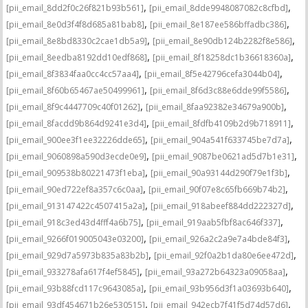
,
,
[pii_email_8dd2f0c26f821b93b561]
[pii_email_8dde9948087082c8cfbd]
,
,
[pii_email_8e0d3f4f8d685a81bab8]
[pii_email_8e187ee586bffadbc386]
,
,
[pii_email_8e8bd8330c2cae1db5a9]
[pii_email_8e90db124b2282f8e586]
,
,
[pii_email_8eedba8192dd10edf868]
[pii_email_8f18258dc1b36618360a]
,
,
[pii_email_8f3834faa0cc4cc57aa4]
[pii_email_8f5e42796cefa3044b04]
,
,
[pii_email_8f60b65467ae50499961]
[pii_email_8f6d3c88e6dde99f5586]
,
,
[pii_email_8f9c4447709c40f01262]
[pii_email_8faa92382e34679a900b]
,
,
[pii_email_8facdd9b864d9241e3d4]
[pii_email_8fdfb4109b2d9b718911]
,
,
[pii_email_900ee3f1ee32226dde65]
[pii_email_904a541f633745be7d7a]
,
,
[pii_email_9060898a590d3ecde0e9]
[pii_email_9087be0621ad5d7b1e31]
,
,
[pii_email_909538b80221473f1eba]
[pii_email_90a93144d290f79e1f3b]
,
,
[pii_email_90ed722ef8a357c6c0aa]
[pii_email_90f07e8c65fb669b74b2]
,
,
[pii_email_913147422c4507415a2a]
[pii_email_918abeef884dd222327d]
,
,
[pii_email_918c3ed43d4fff4a6b75]
[pii_email_919aab5fbf8ac646f337]
,
,
[pii_email_9266f019005043e03200]
[pii_email_926a2c2a9e7a4bde84f3]
,
,
[pii_email_929d7a5973b835a83b2b]
[pii_email_92f0a2b1da80e6ee472d]
,
,
[pii_email_933278afa617f4ef5845]
[pii_email_93a272b64323a09058aa]
,
,
[pii_email_93b88fcd117c9643085a]
[pii_email_93b956d3f1a03693b640]
,
,
[pii_email_93df454671b26e530515]
[pii_email_942ecb7f41f5d74d57d6]