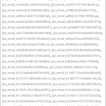
,
,
[pii_email_ace5b95cc2bbfc93a042]
[pii_email_ace5f377d719c54b4a1a]
,
,
[pii_email_acefeeb97d0de5f0cd82]
[pii_email_acf98f2352fc6ebc17fe]
,
,
[pii_email_acfbea1464775cbbb54e]
[pii_email_ad89c32c78813ff062aa]
,
,
[pii_email_ada3b63380c3896d9fb6]
[pii_email_adb9cd3901ebd03f197d]
,
,
[pii_email_adeab6482db28d09e4d7]
[pii_email_ae580bf7361996e09010]
,
,
[pii_email_aeb73e9d9b36309d14b8]
[pii_email_aeed1b61695608d7efbd]
,
,
[pii_email_aef67573025b785e8ee2]
[pii_email_af06aa7eba56f49897b3]
,
,
[pii_email_afbc96ca58a2dc7480c2]
[pii_email_aff94eedcc2a4bbfed5b]
,
,
[pii_email_affd0b8e50e0784bbae7]
[pii_email_b01b2565dfa49a5bd8d8]
,
,
[pii_email_b02030edf01c934e4ab8]
[pii_email_b070e36ebdb445b31fe1]
,
,
[pii_email_b0865d7a6f1ab76668f2]
[pii_email_b0b64dac309ac7ff8609]
,
,
[pii_email_b0ce04eff816c8695fae]
[pii_email_b0fa9cc66b6a17b41c34]
,
,
[pii_email_b107da8edb9fd7bf04cf]
[pii_email_b11db7130aad0e00bd83]
,
,
[pii_email_b1257011df6e42b24e31]
[pii_email_b1465177156e96e1d2a4]
,
,
[pii_email_b15d964bda527a043072]
[pii_email_b17bdd619ba5dfc5fbdc]
,
,
[pii_email_b19d31c7bc7884a3e8f1]
[pii_email_b1ba64c82689d82cc5c6]
,
,
[pii_email_b1c343b0c216be553197]
[pii_email_b1e8a11c37e28730cb56]
,
,
[pii_email_b23a0a59d4c5d7d72cba]
[pii_email_b2569c473e720785c0be]