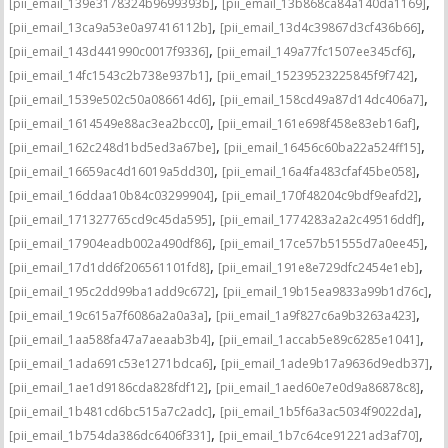
,
,
[pii_email_139e3178324b9699393b]
[pii_email_13b868ca84a140da1169]
,
,
[pii_email_13ca9a53e0a97416112b]
[pii_email_13d4c39867d3cf436b66]
,
,
[pii_email_143d441990c0017f9336]
[pii_email_149a77fc1507ee345cf6]
,
,
[pii_email_14fc1543c2b738e937b1]
[pii_email_15239523225845f9f742]
,
,
[pii_email_1539e502c50a086614d6]
[pii_email_158cd49a87d14dc406a7]
,
,
[pii_email_1614549e88ac3ea2bcc0]
[pii_email_161e698f458e83eb16af]
,
,
[pii_email_162c248d1bd5ed3a67be]
[pii_email_16456c60ba22a524ff15]
,
,
[pii_email_16659ac4d16019a5dd30]
[pii_email_16a4fa483cfaf45be058]
,
,
[pii_email_16ddaa10b84c03299904]
[pii_email_170f48204c9bdf9eafd2]
,
,
[pii_email_171327765cd9c45da595]
[pii_email_1774283a2a2c49516ddf]
,
,
[pii_email_17904eadb002a490df86]
[pii_email_17ce57b51555d7a0ee45]
,
,
[pii_email_17d1dd6f206561101fd8]
[pii_email_191e8e729dfc2454e1eb]
,
,
[pii_email_195c2dd99ba1add9c672]
[pii_email_19b15ea9833a99b1d76c]
,
,
[pii_email_19c615a7f6086a2a0a3a]
[pii_email_1a9f827c6a9b3263a423]
,
,
[pii_email_1aa588fa47a7aeaab3b4]
[pii_email_1accab5e89c6285e1041]
,
,
[pii_email_1ada691c53e1271bdca6]
[pii_email_1ade9b17a9636d9edb37]
,
,
[pii_email_1ae1d9186cda828fdf12]
[pii_email_1aed60e7e0d9a86878c8]
,
,
[pii_email_1b481cd6bc515a7c2adc]
[pii_email_1b5f6a3ac5034f9022da]
,
,
[pii_email_1b754da386dc6406f331]
[pii_email_1b7c64ce91221ad3af70]