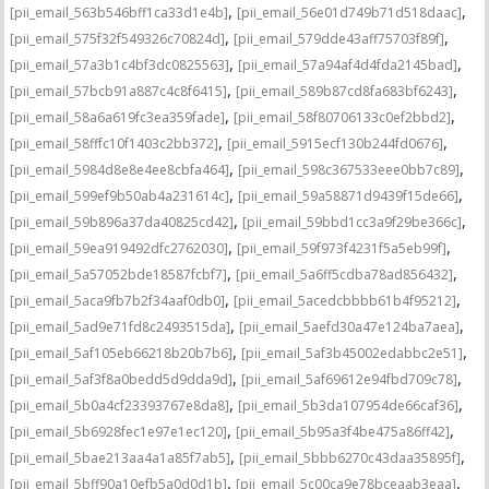
,
,
[pii_email_563b546bff1ca33d1e4b]
[pii_email_56e01d749b71d518daac]
,
,
[pii_email_575f32f549326c70824d]
[pii_email_579dde43aff75703f89f]
,
,
[pii_email_57a3b1c4bf3dc0825563]
[pii_email_57a94af4d4fda2145bad]
,
,
[pii_email_57bcb91a887c4c8f6415]
[pii_email_589b87cd8fa683bf6243]
,
,
[pii_email_58a6a619fc3ea359fade]
[pii_email_58f80706133c0ef2bbd2]
,
,
[pii_email_58fffc10f1403c2bb372]
[pii_email_5915ecf130b244fd0676]
,
,
[pii_email_5984d8e8e4ee8cbfa464]
[pii_email_598c367533eee0bb7c89]
,
,
[pii_email_599ef9b50ab4a231614c]
[pii_email_59a58871d9439f15de66]
,
,
[pii_email_59b896a37da40825cd42]
[pii_email_59bbd1cc3a9f29be366c]
,
,
[pii_email_59ea919492dfc2762030]
[pii_email_59f973f4231f5a5eb99f]
,
,
[pii_email_5a57052bde18587fcbf7]
[pii_email_5a6ff5cdba78ad856432]
,
,
[pii_email_5aca9fb7b2f34aaf0db0]
[pii_email_5acedcbbbb61b4f95212]
,
,
[pii_email_5ad9e71fd8c2493515da]
[pii_email_5aefd30a47e124ba7aea]
,
,
[pii_email_5af105eb66218b20b7b6]
[pii_email_5af3b45002edabbc2e51]
,
,
[pii_email_5af3f8a0bedd5d9dda9d]
[pii_email_5af69612e94fbd709c78]
,
,
[pii_email_5b0a4cf23393767e8da8]
[pii_email_5b3da107954de66caf36]
,
,
[pii_email_5b6928fec1e97e1ec120]
[pii_email_5b95a3f4be475a86ff42]
,
,
[pii_email_5bae213aa4a1a85f7ab5]
[pii_email_5bbb6270c43daa35895f]
,
,
[pii_email_5bff90a10efb5a0d0d1b]
[pii_email_5c00ca9e78bceaab3eaa]