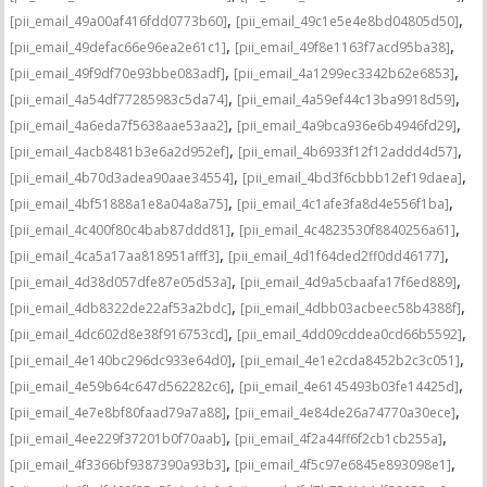
,
,
[pii_email_49a00af416fdd0773b60]
[pii_email_49c1e5e4e8bd04805d50]
,
,
[pii_email_49defac66e96ea2e61c1]
[pii_email_49f8e1163f7acd95ba38]
,
,
[pii_email_49f9df70e93bbe083adf]
[pii_email_4a1299ec3342b62e6853]
,
,
[pii_email_4a54df77285983c5da74]
[pii_email_4a59ef44c13ba9918d59]
,
,
[pii_email_4a6eda7f5638aae53aa2]
[pii_email_4a9bca936e6b4946fd29]
,
,
[pii_email_4acb8481b3e6a2d952ef]
[pii_email_4b6933f12f12addd4d57]
,
,
[pii_email_4b70d3adea90aae34554]
[pii_email_4bd3f6cbbb12ef19daea]
,
,
[pii_email_4bf51888a1e8a04a8a75]
[pii_email_4c1afe3fa8d4e556f1ba]
,
,
[pii_email_4c400f80c4bab87ddd81]
[pii_email_4c4823530f8840256a61]
,
,
[pii_email_4ca5a17aa818951afff3]
[pii_email_4d1f64ded2ff0dd46177]
,
,
[pii_email_4d38d057dfe87e05d53a]
[pii_email_4d9a5cbaafa17f6ed889]
,
,
[pii_email_4db8322de22af53a2bdc]
[pii_email_4dbb03acbeec58b4388f]
,
,
[pii_email_4dc602d8e38f916753cd]
[pii_email_4dd09cddea0cd66b5592]
,
,
[pii_email_4e140bc296dc933e64d0]
[pii_email_4e1e2cda8452b2c3c051]
,
,
[pii_email_4e59b64c647d562282c6]
[pii_email_4e6145493b03fe14425d]
,
,
[pii_email_4e7e8bf80faad79a7a88]
[pii_email_4e84de26a74770a30ece]
,
,
[pii_email_4ee229f37201b0f70aab]
[pii_email_4f2a44ff6f2cb1cb255a]
,
,
[pii_email_4f3366bf9387390a93b3]
[pii_email_4f5c97e6845e893098e1]