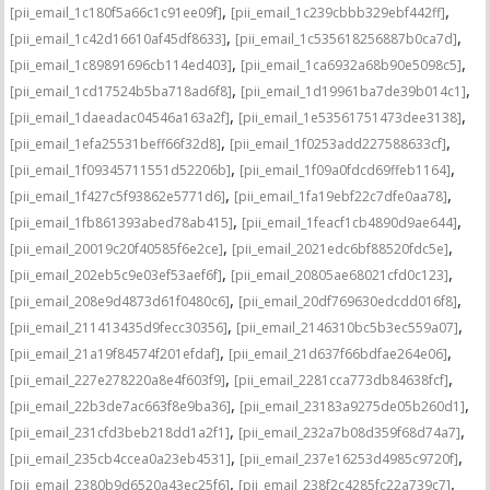
,
,
[pii_email_1c180f5a66c1c91ee09f]
[pii_email_1c239cbbb329ebf442ff]
,
,
[pii_email_1c42d16610af45df8633]
[pii_email_1c535618256887b0ca7d]
,
,
[pii_email_1c89891696cb114ed403]
[pii_email_1ca6932a68b90e5098c5]
,
,
[pii_email_1cd17524b5ba718ad6f8]
[pii_email_1d19961ba7de39b014c1]
,
,
[pii_email_1daeadac04546a163a2f]
[pii_email_1e53561751473dee3138]
,
,
[pii_email_1efa25531beff66f32d8]
[pii_email_1f0253add227588633cf]
,
,
[pii_email_1f09345711551d52206b]
[pii_email_1f09a0fdcd69ffeb1164]
,
,
[pii_email_1f427c5f93862e5771d6]
[pii_email_1fa19ebf22c7dfe0aa78]
,
,
[pii_email_1fb861393abed78ab415]
[pii_email_1feacf1cb4890d9ae644]
,
,
[pii_email_20019c20f40585f6e2ce]
[pii_email_2021edc6bf88520fdc5e]
,
,
[pii_email_202eb5c9e03ef53aef6f]
[pii_email_20805ae68021cfd0c123]
,
,
[pii_email_208e9d4873d61f0480c6]
[pii_email_20df769630edcdd016f8]
,
,
[pii_email_211413435d9fecc30356]
[pii_email_2146310bc5b3ec559a07]
,
,
[pii_email_21a19f84574f201efdaf]
[pii_email_21d637f66bdfae264e06]
,
,
[pii_email_227e278220a8e4f603f9]
[pii_email_2281cca773db84638fcf]
,
,
[pii_email_22b3de7ac663f8e9ba36]
[pii_email_23183a9275de05b260d1]
,
,
[pii_email_231cfd3beb218dd1a2f1]
[pii_email_232a7b08d359f68d74a7]
,
,
[pii_email_235cb4ccea0a23eb4531]
[pii_email_237e16253d4985c9720f]
,
,
[pii_email_2380b9d6520a43ec25f6]
[pii_email_238f2c4285fc22a739c7]