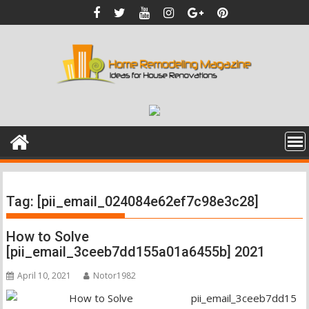
Skip
to
content
Tag:
[pii_email_024084e62ef7c98e3c28]
How to Solve
[pii_email_3ceeb7dd155a01a6455b] 2021
April 10, 2021
Notor1982
pii_email_3ceeb7dd15