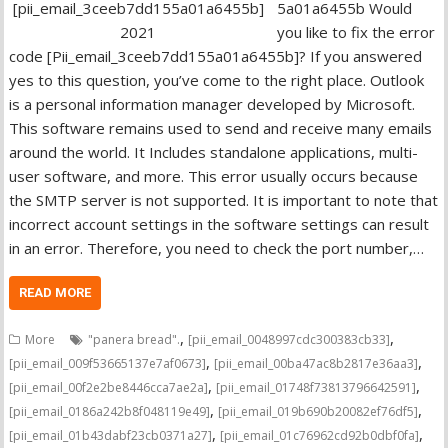
5a01a6455b Would
you like to fix the error
code [Pii_email_3ceeb7dd155a01a6455b]? If you answered
yes to this question, you’ve come to the right place. Outlook
is a personal information manager developed by Microsoft.
This software remains used to send and receive many emails
around the world. It Includes standalone applications, multi-
user software, and more. This error usually occurs because
the SMTP server is not supported. It is important to note that
incorrect account settings in the software settings can result
in an error. Therefore, you need to check the port number,…
READ MORE
,
,
More
"panera bread".
[pii_email_0048997cdc300383cb33]
,
,
[pii_email_009f53665137e7af0673]
[pii_email_00ba47ac8b2817e36aa3]
,
,
[pii_email_00f2e2be8446cca7ae2a]
[pii_email_01748f73813796642591]
,
,
[pii_email_0186a242b8f048119e49]
[pii_email_019b690b20082ef76df5]
,
,
[pii_email_01b43dabf23cb0371a27]
[pii_email_01c76962cd92b0dbf0fa]