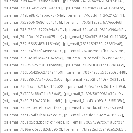
,
,
[pii_email_73f1447c59808dd07f8f]
[pii_email_742868acc48184705834]
,
,
[pii_email_745ea696c86ce5887370]
[pii_email_746f0eb32e695a78047c]
,
,
[pii_email_749be9b754ebad73464e]
[pii_email_74d3ddff1f34c216514f]
,
,
[pii_email_7528696f868610e4a1a6]
[pii_email_7575f18a3cf6776ec469]
,
,
[pii_email_758c7802e7722c94b2a9]
[pii_email_75ab6a5a9815e590a4f2]
,
,
[pii_email_75d33bd917fccb875dc4]
[pii_email_760b357a550d10b71362]
,
,
[pii_email_762e5665f483f116fe0d]
[pii_email_7635152f260a25889ea8]
,
,
[pii_email_763dc4fda8fb456ee409]
[pii_email_767ae25edafbaa8283b6]
,
,
[pii_email_76a64a0d3e42a194826e]
[pii_email_76cc859f29b5391142c2]
,
,
[pii_email_7830f262571a1a1ba998]
[pii_email_783b1f0a2144e77a166c]
,
,
[pii_email_786b56429c62787944b9]
[pii_email_78874e35b580980e3448]
,
,
[pii_email_78be38c77b470bc50b06]
[pii_email_78eb2ffc44937f0d31e3]
,
,
[pii_email_7904bbd5821b8a142b28]
[pii_email_7a68c4738f8dcb3cf09a]
,
,
[pii_email_7a7228a88a741f8f5da8]
[pii_email_7a898f5ff99081b30aa9]
,
,
[pii_email_7a89c71943231bfaad6b]
[pii_email_7aa431cf69d5a566135c]
,
,
[pii_email_7aa85a0b16b99217f2a6]
[pii_email_7abdd470fdc62380369b]
,
,
[pii_email_7ae12b4fa3ba16e9cc5c]
[pii_email_7ae3fe2654cc94015577]
,
,
[pii_email_7b3ab5bd2bc4c1c114eb]
[pii_email_7b654392fcb71a0bfb84]
,
,
[pii_email_7b98efd6a35826b896f0]
[pii_email_7bfaa2ed03a492e626b3]