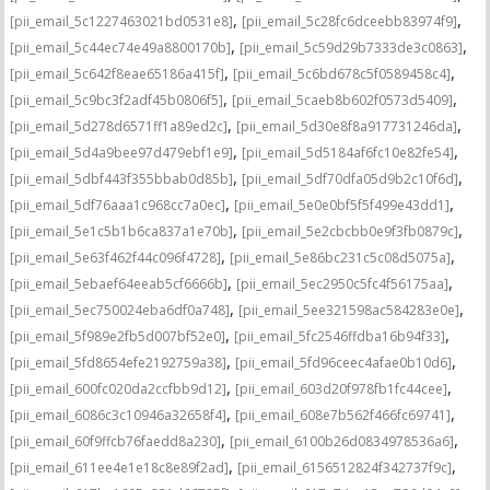
,
,
[pii_email_5c1227463021bd0531e8]
[pii_email_5c28fc6dceebb83974f9]
,
,
[pii_email_5c44ec74e49a8800170b]
[pii_email_5c59d29b7333de3c0863]
,
,
[pii_email_5c642f8eae65186a415f]
[pii_email_5c6bd678c5f0589458c4]
,
,
[pii_email_5c9bc3f2adf45b0806f5]
[pii_email_5caeb8b602f0573d5409]
,
,
[pii_email_5d278d6571ff1a89ed2c]
[pii_email_5d30e8f8a917731246da]
,
,
[pii_email_5d4a9bee97d479ebf1e9]
[pii_email_5d5184af6fc10e82fe54]
,
,
[pii_email_5dbf443f355bbab0d85b]
[pii_email_5df70dfa05d9b2c10f6d]
,
,
[pii_email_5df76aaa1c968cc7a0ec]
[pii_email_5e0e0bf5f5f499e43dd1]
,
,
[pii_email_5e1c5b1b6ca837a1e70b]
[pii_email_5e2cbcbb0e9f3fb0879c]
,
,
[pii_email_5e63f462f44c096f4728]
[pii_email_5e86bc231c5c08d5075a]
,
,
[pii_email_5ebaef64eeab5cf6666b]
[pii_email_5ec2950c5fc4f56175aa]
,
,
[pii_email_5ec750024eba6df0a748]
[pii_email_5ee321598ac584283e0e]
,
,
[pii_email_5f989e2fb5d007bf52e0]
[pii_email_5fc2546ffdba16b94f33]
,
,
[pii_email_5fd8654efe2192759a38]
[pii_email_5fd96ceec4afae0b10d6]
,
,
[pii_email_600fc020da2ccfbb9d12]
[pii_email_603d20f978fb1fc44cee]
,
,
[pii_email_6086c3c10946a32658f4]
[pii_email_608e7b562f466fc69741]
,
,
[pii_email_60f9ffcb76faedd8a230]
[pii_email_6100b26d0834978536a6]
,
,
[pii_email_611ee4e1e18c8e89f2ad]
[pii_email_6156512824f342737f9c]