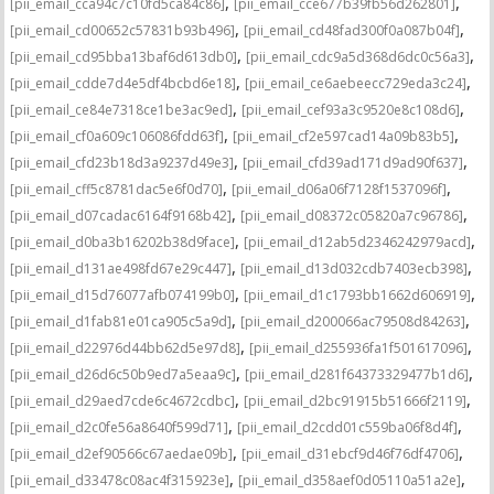
,
,
[pii_email_cca94c7c10fd5ca84c86]
[pii_email_cce677b39fb56d262801]
,
,
[pii_email_cd00652c57831b93b496]
[pii_email_cd48fad300f0a087b04f]
,
,
[pii_email_cd95bba13baf6d613db0]
[pii_email_cdc9a5d368d6dc0c56a3]
,
,
[pii_email_cdde7d4e5df4bcbd6e18]
[pii_email_ce6aebeecc729eda3c24]
,
,
[pii_email_ce84e7318ce1be3ac9ed]
[pii_email_cef93a3c9520e8c108d6]
,
,
[pii_email_cf0a609c106086fdd63f]
[pii_email_cf2e597cad14a09b83b5]
,
,
[pii_email_cfd23b18d3a9237d49e3]
[pii_email_cfd39ad171d9ad90f637]
,
,
[pii_email_cff5c8781dac5e6f0d70]
[pii_email_d06a06f7128f1537096f]
,
,
[pii_email_d07cadac6164f9168b42]
[pii_email_d08372c05820a7c96786]
,
,
[pii_email_d0ba3b16202b38d9face]
[pii_email_d12ab5d2346242979acd]
,
,
[pii_email_d131ae498fd67e29c447]
[pii_email_d13d032cdb7403ecb398]
,
,
[pii_email_d15d76077afb074199b0]
[pii_email_d1c1793bb1662d606919]
,
,
[pii_email_d1fab81e01ca905c5a9d]
[pii_email_d200066ac79508d84263]
,
,
[pii_email_d22976d44bb62d5e97d8]
[pii_email_d255936fa1f501617096]
,
,
[pii_email_d26d6c50b9ed7a5eaa9c]
[pii_email_d281f64373329477b1d6]
,
,
[pii_email_d29aed7cde6c4672cdbc]
[pii_email_d2bc91915b51666f2119]
,
,
[pii_email_d2c0fe56a8640f599d71]
[pii_email_d2cdd01c559ba06f8d4f]
,
,
[pii_email_d2ef90566c67aedae09b]
[pii_email_d31ebcf9d46f76df4706]
,
,
[pii_email_d33478c08ac4f315923e]
[pii_email_d358aef0d05110a51a2e]