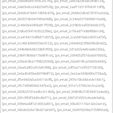
,
,
[pii_email_29a69b6e61ef9520c7f6]
[pii_email_2a8c0420b4af28f4b134]
,
,
[pii_email_2a8d3e8ce2e8253ef528]
[pii_email_2aaf17e5197feb911df9]
,
,
[pii_email_2b83b419d417dbfdc876]
[pii_email_2b86e2db4278767ea3da]
,
,
[pii_email_2bfd316b041ff458d498]
[pii_email_2c340a55758996510a49]
,
,
[pii_email_2c4de0ee0458a817f509]
[pii_email_2c59b6ceaf2b9a0dc31f]
,
,
[pii_email_2c6ba55f419c65222f8e]
[pii_email_2c7fead77e889f88e1d4]
,
,
[pii_email_2ca41841334f8d71d07d]
[pii_email_2ca50676eb24597a475f]
,
,
[pii_email_2cc49243665f29dc6152]
[pii_email_2d4443d23f8630bdb4d2]
,
,
[pii_email_2d4b68eb6b528bfcff00]
[pii_email_2d7a0cfa4afe4a8e230e]
,
,
[pii_email_2d8419b86a179a8f41ce]
[pii_email_2d94352f57daab678003]
,
,
[pii_email_2d9a4c9ba17f9822500d]
[pii_email_2da0619fca29a93e6943]
,
,
[pii_email_2daa5a9f2cefc0afc998]
[pii_email_2df53a71e3f337728180]
,
,
[pii_email_2e6a45d09ae80798df15]
[pii_email_2ee2ae336840fe2758ad]
,
,
[pii_email_2f5e9430a5acb611dc9f]
[pii_email_2ff7b10bd40cede19dc1]
,
,
[pii_email_2ffc736f4658dc347ba2]
[pii_email_301e7c3794c3ec5ce2e9]
,
,
[pii_email_30282d7d1eadbc3c14b8]
[pii_email_304b9b27d538415a4ade]
,
,
[pii_email_305c3f83f3d40c46cf71]
[pii_email_3067d7d353cdeade9afa]
,
,
[pii_email_309e6a40f7a1d053a851]
[pii_email_30baf21170a142e2ae1e]
,
,
[pii_email_30bde02da10bd27ab9d7]
[pii_email_30d976209a27358f63a6]