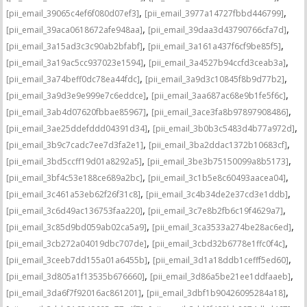
,
,
[pii_email_39065c4ef6f080d07ef3]
[pii_email_3977a14727fbbd446799]
,
,
[pii_email_39aca0618672afe948aa]
[pii_email_39daa3d43790766cfa7d]
,
,
[pii_email_3a15ad3c3c90ab2bfabf]
[pii_email_3a161a437f6cf9be85f5]
,
,
[pii_email_3a19ac5cc937023e1594]
[pii_email_3a4527b94ccfd3ceab3a]
,
,
[pii_email_3a74beff0dc78ea44fdc]
[pii_email_3a9d3c10845f8b9d77b2]
,
,
[pii_email_3a9d3e9e999e7c6eddce]
[pii_email_3aa687ac68e9b1fe5f6c]
,
,
[pii_email_3ab4d07620fbbae85967]
[pii_email_3ace3fa8b97897908486]
,
,
[pii_email_3ae25ddefddd04391d34]
[pii_email_3b0b3c5483d4b77a972d]
,
,
[pii_email_3b9c7cadc7ee7d3fa2e1]
[pii_email_3ba2ddac1372b10683cf]
,
,
[pii_email_3bd5ccff19d01a8292a5]
[pii_email_3be3b75150099a8b5173]
,
,
[pii_email_3bf4c53e188ce689a2bc]
[pii_email_3c1b5e8c60493aacea04]
,
,
[pii_email_3c461a53eb62f26f31c8]
[pii_email_3c4b34de2e37cd3e1ddb]
,
,
[pii_email_3c6d49ac136753faa220]
[pii_email_3c7e8b2fb6c19f4629a7]
,
,
[pii_email_3c85d9bd059ab02ca5a9]
[pii_email_3ca3533a274be28ac6ed]
,
,
[pii_email_3cb272a04019dbc707de]
[pii_email_3cbd32b6778e1ffc0f4c]
,
,
[pii_email_3ceeb7dd155a01a6455b]
[pii_email_3d1a18ddb1cefff5ed60]
,
,
[pii_email_3d805a1f13535b676660]
[pii_email_3d86a5be21ee1ddfaaeb]
,
,
[pii_email_3da6f7f92016ac861201]
[pii_email_3dbf1b90426095284a18]