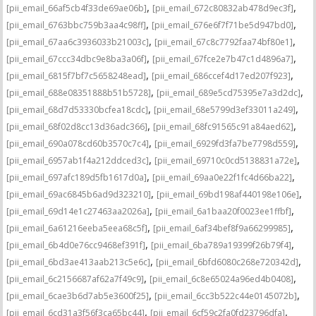
,
,
[pii_email_66af5cb4f33de69ae06b]
[pii_email_672c80832ab478d9ec3f]
,
,
[pii_email_6763bbc759b3aa4c98ff]
[pii_email_676e6f7f71be5d947bd0]
,
,
[pii_email_67aa6c3936033b21003c]
[pii_email_67c8c7792faa74bf80e1]
,
,
[pii_email_67ccc34dbc9e8ba3a06f]
[pii_email_67fce2e7b47c1d4896a7]
,
,
[pii_email_6815f7bf7c5658248ead]
[pii_email_686ccef4d17ed207f923]
,
,
[pii_email_688e08351888b51b5728]
[pii_email_689e5cd75395e7a3d2dc]
,
,
[pii_email_68d7d53330bcfea18cdc]
[pii_email_68e5799d3ef33011a249]
,
,
[pii_email_68f02d8cc13d36adc366]
[pii_email_68fc91565c91a84aed62]
,
,
[pii_email_690a078cd60b3570c7c4]
[pii_email_6929fd3fa7be7798d559]
,
,
[pii_email_6957ab1f4a212ddced3c]
[pii_email_69710c0cd5138831a72e]
,
,
[pii_email_697afc189d5fb1617d0a]
[pii_email_69aa0e22f1fc4d66ba22]
,
,
[pii_email_69ac6845b6ad9d323210]
[pii_email_69bd198af440198e106e]
,
,
[pii_email_69d14e1c27463aa2026a]
[pii_email_6a1baa20f0023ee1ffbf]
,
,
[pii_email_6a61216eeba5eea68c5f]
[pii_email_6af34bef8f9a66299985]
,
,
[pii_email_6b4d0e76cc9468ef391f]
[pii_email_6ba789a19399f26b79f4]
,
,
[pii_email_6bd3ae413aab213c5e6c]
[pii_email_6bfd6080c268e720342d]
,
,
[pii_email_6c2156687af62a7f49c9]
[pii_email_6c8e65024a96ed4b0408]
,
,
[pii_email_6cae3b6d7ab5e3600f25]
[pii_email_6cc3b522c44e0145072b]
,
,
[pii_email_6cd31a3f56f3ca65bc44]
[pii_email_6cf59c2fa0fd23796dfa]