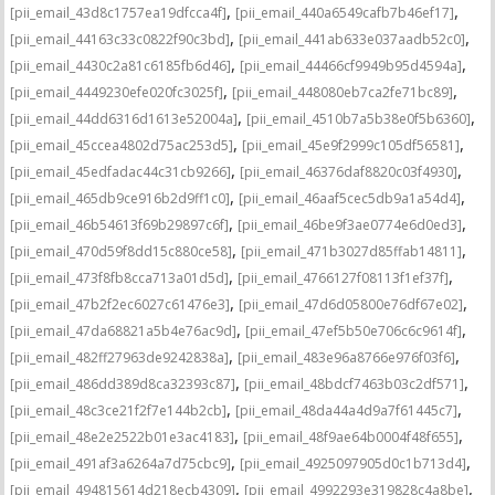
,
,
[pii_email_43d8c1757ea19dfcca4f]
[pii_email_440a6549cafb7b46ef17]
,
,
[pii_email_44163c33c0822f90c3bd]
[pii_email_441ab633e037aadb52c0]
,
,
[pii_email_4430c2a81c6185fb6d46]
[pii_email_44466cf9949b95d4594a]
,
,
[pii_email_4449230efe020fc3025f]
[pii_email_448080eb7ca2fe71bc89]
,
,
[pii_email_44dd6316d1613e52004a]
[pii_email_4510b7a5b38e0f5b6360]
,
,
[pii_email_45ccea4802d75ac253d5]
[pii_email_45e9f2999c105df56581]
,
,
[pii_email_45edfadac44c31cb9266]
[pii_email_46376daf8820c03f4930]
,
,
[pii_email_465db9ce916b2d9ff1c0]
[pii_email_46aaf5cec5db9a1a54d4]
,
,
[pii_email_46b54613f69b29897c6f]
[pii_email_46be9f3ae0774e6d0ed3]
,
,
[pii_email_470d59f8dd15c880ce58]
[pii_email_471b3027d85ffab14811]
,
,
[pii_email_473f8fb8cca713a01d5d]
[pii_email_4766127f08113f1ef37f]
,
,
[pii_email_47b2f2ec6027c61476e3]
[pii_email_47d6d05800e76df67e02]
,
,
[pii_email_47da68821a5b4e76ac9d]
[pii_email_47ef5b50e706c6c9614f]
,
,
[pii_email_482ff27963de9242838a]
[pii_email_483e96a8766e976f03f6]
,
,
[pii_email_486dd389d8ca32393c87]
[pii_email_48bdcf7463b03c2df571]
,
,
[pii_email_48c3ce21f2f7e144b2cb]
[pii_email_48da44a4d9a7f61445c7]
,
,
[pii_email_48e2e2522b01e3ac4183]
[pii_email_48f9ae64b0004f48f655]
,
,
[pii_email_491af3a6264a7d75cbc9]
[pii_email_4925097905d0c1b713d4]
,
,
[pii_email_494815614d218ecb4309]
[pii_email_4992293e319828c4a8be]