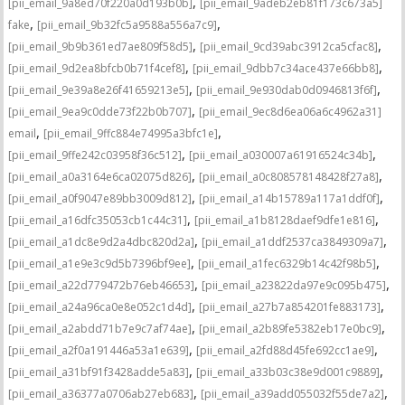
,
[pii_email_9a8ed70f220a0d193b0b]
[pii_email_9adeb2eb81f173c673a5]
,
,
fake
[pii_email_9b32fc5a9588a556a7c9]
,
,
[pii_email_9b9b361ed7ae809f58d5]
[pii_email_9cd39abc3912ca5cfac8]
,
,
[pii_email_9d2ea8bfcb0b71f4cef8]
[pii_email_9dbb7c34ace437e66bb8]
,
,
[pii_email_9e39a8e26f41659213e5]
[pii_email_9e930dab0d0946813f6f]
,
[pii_email_9ea9c0dde73f22b0b707]
[pii_email_9ec8d6ea06a6c4962a31]
,
,
email
[pii_email_9ffc884e74995a3bfc1e]
,
,
[pii_email_9ffe242c03958f36c512]
[pii_email_a030007a61916524c34b]
,
,
[pii_email_a0a3164e6ca02075d826]
[pii_email_a0c808578148428f27a8]
,
,
[pii_email_a0f9047e89bb3009d812]
[pii_email_a14b15789a117a1ddf0f]
,
,
[pii_email_a16dfc35053cb1c44c31]
[pii_email_a1b8128daef9dfe1e816]
,
,
[pii_email_a1dc8e9d2a4dbc820d2a]
[pii_email_a1ddf2537ca3849309a7]
,
,
[pii_email_a1e9e3c9d5b7396bf9ee]
[pii_email_a1fec6329b14c42f98b5]
,
,
[pii_email_a22d779472b76eb46653]
[pii_email_a23822da97e9c095b475]
,
,
[pii_email_a24a96ca0e8e052c1d4d]
[pii_email_a27b7a854201fe883173]
,
,
[pii_email_a2abdd71b7e9c7af74ae]
[pii_email_a2b89fe5382eb17e0bc9]
,
,
[pii_email_a2f0a191446a53a1e639]
[pii_email_a2fd88d45fe692cc1ae9]
,
,
[pii_email_a31bf91f3428adde5a83]
[pii_email_a33b03c38e9d001c9889]
,
,
[pii_email_a36377a0706ab27eb683]
[pii_email_a39add055032f55de7a2]