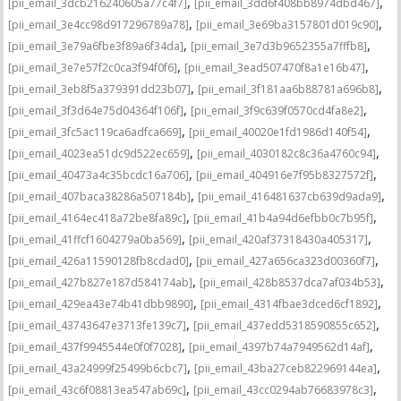
,
,
[pii_email_3dcb216240605a77c4f7]
[pii_email_3dd6f408bb8974dbd467]
,
,
[pii_email_3e4cc98d917296789a78]
[pii_email_3e69ba3157801d019c90]
,
,
[pii_email_3e79a6fbe3f89a6f34da]
[pii_email_3e7d3b9652355a7fffb8]
,
,
[pii_email_3e7e57f2c0ca3f94f0f6]
[pii_email_3ead507470f8a1e16b47]
,
,
[pii_email_3eb8f5a379391dd23b07]
[pii_email_3f181aa6b88781a696b8]
,
,
[pii_email_3f3d64e75d04364f106f]
[pii_email_3f9c639f0570cd4fa8e2]
,
,
[pii_email_3fc5ac119ca6adfca669]
[pii_email_40020e1fd1986d140f54]
,
,
[pii_email_4023ea51dc9d522ec659]
[pii_email_4030182c8c36a4760c94]
,
,
[pii_email_40473a4c35bcdc16a706]
[pii_email_404916e7f95b8327572f]
,
,
[pii_email_407baca38286a507184b]
[pii_email_416481637cb639d9ada9]
,
,
[pii_email_4164ec418a72be8fa89c]
[pii_email_41b4a94d6efbb0c7b95f]
,
,
[pii_email_41ffcf1604279a0ba569]
[pii_email_420af37318430a405317]
,
,
[pii_email_426a11590128fb8cdad0]
[pii_email_427a656ca323d00360f7]
,
,
[pii_email_427b827e187d584174ab]
[pii_email_428b8537dca7af034b53]
,
,
[pii_email_429ea43e74b41dbb9890]
[pii_email_4314fbae3dced6cf1892]
,
,
[pii_email_43743647e3713fe139c7]
[pii_email_437edd5318590855c652]
,
,
[pii_email_437f9945544e0f0f7028]
[pii_email_4397b74a7949562d14af]
,
,
[pii_email_43a24999f25499b6cbc7]
[pii_email_43ba27ceb822969144ea]
,
,
[pii_email_43c6f08813ea547ab69c]
[pii_email_43cc0294ab76683978c3]