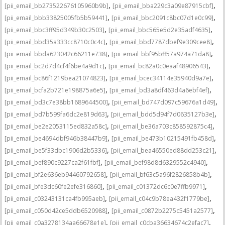
,
,
[pii_email_bb273522676105960b9b]
[pii_email_bba229c3a09e87915cbf]
,
,
[pii_email_bbb33825005fb5b59441]
[pii_email_bbc2091c8bc07d1e0c99]
,
,
[pii_email_bbc3ff95d349b30c2503]
[pii_email_bbc565e5d2e35adf4635]
,
,
[pii_email_bbd35a333cc8710c0c4c]
[pii_email_bbd7787dbef9e309cee8]
,
,
[pii_email_bbda623042c66211e738]
[pii_email_bbf95bff57a974a71da8]
,
,
[pii_email_bc2d7d4cf4f6be4a9d1c]
[pii_email_bc82a0c0eaaf48906543]
,
,
[pii_email_bc86f1219bea21074823]
[pii_email_bcec34114e35940d9a7e]
,
,
[pii_email_bcfa2b721e198875a6e5]
[pii_email_bd3a8df463d4a6ebf4ef]
,
,
[pii_email_bd3c7e38bb1689644500]
[pii_email_bd747d097c59676a1d49]
,
,
[pii_email_bd7b599fa6dc2e819d63]
[pii_email_bdd5d94f7d0635127b3e]
,
,
[pii_email_be2e2053115ed832a58c]
[pii_email_be36a703c858592875c4]
,
,
[pii_email_be4694dbf946b38447b9]
[pii_email_be473b10215491fb458d]
,
,
[pii_email_be5f33dbc1906d2b5336]
[pii_email_bea46550ed88dd253c21]
,
,
[pii_email_bef890c9227ca2f61fbf]
[pii_email_bef98d8d6329552c4940]
,
,
[pii_email_bf2e636eb94460792658]
[pii_email_bf63c5a96f2826858b4b]
,
,
[pii_email_bfe3dc60fe2efe316860]
[pii_email_c01372dc6c0e7ffb9971]
,
,
[pii_email_c03243131ca4fb995aeb]
[pii_email_c04c9b78ea432f1779be]
,
,
[pii_email_c050d42ce5ddb6520988]
[pii_email_c0872b2275c5451a2577]
,
,
[pii_email_c0a3278134aa66678e1e]
[pii_email_c0cba36634674c2efac7]