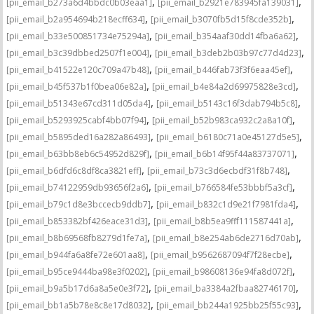
,
,
[pii_email_b273a6d4bbdc0b03eaa1]
[pii_email_b2921e783945fa139031]
,
,
[pii_email_b2a954694b218ecff634]
[pii_email_b3070fb5d15f8cde352b]
,
,
[pii_email_b33e500851734e75294a]
[pii_email_b354aaf30dd14fba6a62]
,
,
[pii_email_b3c39dbbed2507f1e004]
[pii_email_b3deb2b03b97c77d4d23]
,
,
[pii_email_b41522e120c709a47b48]
[pii_email_b446fab73f3f6eaa45ef]
,
,
[pii_email_b45f537b1f0bea06e82a]
[pii_email_b4e84a2d69975828e3cd]
,
,
[pii_email_b51343e67cd311d05da4]
[pii_email_b5143c16f3dab794b5c8]
,
,
[pii_email_b5293925cabf4bb07f94]
[pii_email_b52b983ca932c2a8a10f]
,
,
[pii_email_b5895ded16a282a86493]
[pii_email_b6180c71a0e45127d5e5]
,
,
[pii_email_b63bb8eb6c54952d829f]
[pii_email_b6b14f95f44a83737071]
,
,
[pii_email_b6dfd6c8df8ca3821eff]
[pii_email_b73c3d6ecbdf31f8b748]
,
,
[pii_email_b74122959db93656f2a6]
[pii_email_b766584fe53bbbf5a3cf]
,
,
[pii_email_b79c1d8e3bccecb9ddb7]
[pii_email_b832c1d9e21f7981fda4]
,
,
[pii_email_b853382bf426eace31d3]
[pii_email_b8b5ea9fff111587441a]
,
,
[pii_email_b8b69568fb8279d1fe7a]
[pii_email_b8e254ab6de2716d70ab]
,
,
[pii_email_b944fa6a8fe72e601aa8]
[pii_email_b9562687094f7f28ecbe]
,
,
[pii_email_b95ce9444ba98e3f0202]
[pii_email_b98608136e94fa8d072f]
,
,
[pii_email_b9a5b17d6a8a5e0e3f72]
[pii_email_ba3384a2fbaa82746170]
,
,
[pii_email_bb1a5b78e8c8e17d8032]
[pii_email_bb244a1925bb25f55c93]