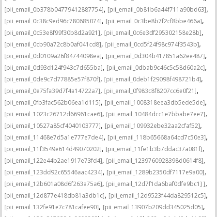
,
,
[pii_email_0b378b04779412887754]
[pii_email_0b81b6a44f711a90bd63]
,
,
[pii_email_0c38c9ed96c780685074]
[pii_email_0c3be8b7f2cf8bbe466a]
,
,
[pii_email_0c53e8f99f30b8d2a921]
[pii_email_0c6e3df295302158e28b]
,
,
[pii_email_0cb90a72c8b0af041cd8]
[pii_email_0cd5f24f98c974f3543b]
,
,
[pii_email_0d0109a26f84744098ea]
[pii_email_0d304b417851a62ee487]
,
,
[pii_email_0d93d124f943c7d655ba]
[pii_email_0dbab9c46c5c58d60a2c]
,
,
[pii_email_0de9c7d77885e57f870f]
[pii_email_0deb1f29098f498721b4]
,
,
[pii_email_0e75fa39d7f4a14722a7]
[pii_email_0f983c8f8207cc6e0f21]
,
,
[pii_email_0fb3fac562b06ea1d115]
[pii_email_1008318eea3db5ede5de]
,
,
[pii_email_1023c26712d66961cae6]
[pii_email_10484dcc1e7bbabe7ee7]
,
,
[pii_email_10527a85cf4040103777]
[pii_email_109932ebe32aa2cfaf52]
,
,
[pii_email_11468e7d5a1e777e7de4]
[pii_email_118b65668a64cd7c50e3]
,
,
[pii_email_11f3549e614d49070202]
[pii_email_11fe1b3b7ddac37a081f]
,
,
[pii_email_122e44b2ae1917e73fd4]
[pii_email_1239760928398d0614f8]
,
,
[pii_email_123dd92c65546aac4234]
[pii_email_1289b2350df7117e9a00]
,
,
[pii_email_12b601a08d6f263a75a6]
[pii_email_12d7f1da6baf0dfe9bc1] ]
,
,
[pii_email_12d877e418db81a3db1c]
[pii_email_12d9523f44da829512c5]
,
,
[pii_email_132fe91e7c781cafee90]
[pii_email_13907b209dd345025d05]