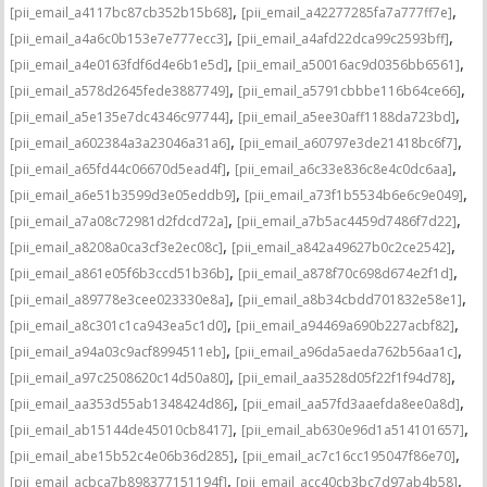
,
,
[pii_email_a4117bc87cb352b15b68]
[pii_email_a42277285fa7a777ff7e]
,
,
[pii_email_a4a6c0b153e7e777ecc3]
[pii_email_a4afd22dca99c2593bff]
,
,
[pii_email_a4e0163fdf6d4e6b1e5d]
[pii_email_a50016ac9d0356bb6561]
,
,
[pii_email_a578d2645fede3887749]
[pii_email_a5791cbbbe116b64ce66]
,
,
[pii_email_a5e135e7dc4346c97744]
[pii_email_a5ee30aff1188da723bd]
,
,
[pii_email_a602384a3a23046a31a6]
[pii_email_a60797e3de21418bc6f7]
,
,
[pii_email_a65fd44c06670d5ead4f]
[pii_email_a6c33e836c8e4c0dc6aa]
,
,
[pii_email_a6e51b3599d3e05eddb9]
[pii_email_a73f1b5534b6e6c9e049]
,
,
[pii_email_a7a08c72981d2fdcd72a]
[pii_email_a7b5ac4459d7486f7d22]
,
,
[pii_email_a8208a0ca3cf3e2ec08c]
[pii_email_a842a49627b0c2ce2542]
,
,
[pii_email_a861e05f6b3ccd51b36b]
[pii_email_a878f70c698d674e2f1d]
,
,
[pii_email_a89778e3cee023330e8a]
[pii_email_a8b34cbdd701832e58e1]
,
,
[pii_email_a8c301c1ca943ea5c1d0]
[pii_email_a94469a690b227acbf82]
,
,
[pii_email_a94a03c9acf8994511eb]
[pii_email_a96da5aeda762b56aa1c]
,
,
[pii_email_a97c2508620c14d50a80]
[pii_email_aa3528d05f22f1f94d78]
,
,
[pii_email_aa353d55ab1348424d86]
[pii_email_aa57fd3aaefda8ee0a8d]
,
,
[pii_email_ab15144de45010cb8417]
[pii_email_ab630e96d1a514101657]
,
,
[pii_email_abe15b52c4e06b36d285]
[pii_email_ac7c16cc195047f86e70]
,
,
[pii_email_acbca7b898377151194f]
[pii_email_acc40cb3bc7d97ab4b58]