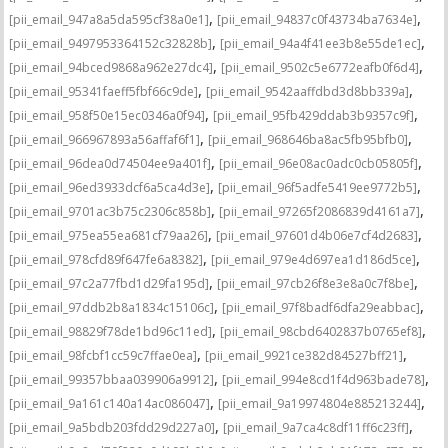
,
,
[pii_email_947a8a5da595cf38a0e1]
[pii_email_94837c0f43734ba7634e]
,
,
[pii_email_9497953364152c32828b]
[pii_email_94a4f41ee3b8e55de1ec]
,
,
[pii_email_94bced9868a962e27dc4]
[pii_email_9502c5e6772eafb0f6d4]
,
,
[pii_email_95341faeff5fbf66c9de]
[pii_email_9542aaffdbd3d8bb339a]
,
,
[pii_email_958f50e15ec0346a0f94]
[pii_email_95fb429ddab3b9357c9f]
,
,
[pii_email_966967893a56affaf6f1]
[pii_email_968646ba8ac5fb95bfb0]
,
,
[pii_email_96dea0d74504ee9a401f]
[pii_email_96e08ac0adc0cb05805f]
,
,
[pii_email_96ed3933dcf6a5ca4d3e]
[pii_email_96f5adfe5419ee9772b5]
,
,
[pii_email_9701ac3b75c2306c858b]
[pii_email_97265f2086839d4161a7]
,
,
[pii_email_975ea55ea681cf79aa26]
[pii_email_97601d4b06e7cf4d2683]
,
,
[pii_email_978cfd89f647fe6a8382]
[pii_email_979e4d697ea1d186d5ce]
,
,
[pii_email_97c2a77fbd1d29fa195d]
[pii_email_97cb26f8e3e8a0c7f8be]
,
,
[pii_email_97ddb2b8a1834c15106c]
[pii_email_97f8badf6dfa29eabbac]
,
,
[pii_email_98829f78de1bd96c11ed]
[pii_email_98cbd6402837b0765ef8]
,
,
[pii_email_98fcbf1cc59c7ffae0ea]
[pii_email_9921ce382d84527bff21]
,
,
[pii_email_99357bbaa039906a9912]
[pii_email_994e8cd1f4d963bade78]
,
,
[pii_email_9a161c140a14ac086047]
[pii_email_9a19974804e885213244]
,
,
[pii_email_9a5bdb203fdd29d227a0]
[pii_email_9a7ca4c8df11ff6c23ff]