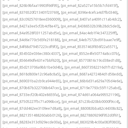
,
,
[pii_email_826b9bfaa19903f66f95]
[pii_email_82a527a15b5b7cfd415f]
,
,
[pii_email_8376520f213401f23769]
[pii_email_8396e4cefca4d7fb0346]
,
,
[pii_email_83c09257618eed360009]
[pii_email_8407a1a4091c11ab4dc2]
,
,
[pii_email_8427a3ee5cf2b4cf8e47]
[pii_email_84386532b39b28dc5de0]
,
,
[pii_email_84a9528f0311257abd5e]
[pii_email_84ac4eb1f4c347225fff]
,
,
[pii_email_84d6e770c565fe218188]
[pii_email_84eb7572bd91baae7e9f]
,
,
[pii_email_84f68d79457223cdf9f3]
[pii_email_85357463f856f22a5571]
,
,
[pii_email_854502e036ec380c4337]
[pii_email_8552e4fe50774a8cc07b]
,
,
[pii_email_856649dfe631e7bbf620]
[pii_email_85770816c19cd38ed1d8]
,
,
[pii_email_85d213706a9bb1be0d4b]
[pii_email_86073582216d1f1d219a]
,
,
[pii_email_8618d800e12c96a8c8a5]
[pii_email_8687a4272484d1d58edd]
,
,
[pii_email_869031ba2cb9ca944e65]
[pii_email_86b6d31a629a705d4e6e]
,
,
[pii_email_870b87b322706b647cec]
[pii_email_8719e7793c55f1125abd]
,
,
[pii_email_8733ecf20b402e8655fa]
[pii_email_874d61a064a995521196]
,
,
[pii_email_87505227f5c71a096bce]
[pii_email_87c23bd20bb0000f9cc4]
,
,
[pii_email_87dd462ee3109ee7d8a8]
[pii_email_880083bba82c44308c82]
,
,
[pii_email_8821351488260abb0126]
[pii_email_88278809296f952d0f61]
,
,
[pii_email_88283e313d929ecde00a]
[pii_email_883029b4c00a083f0803]