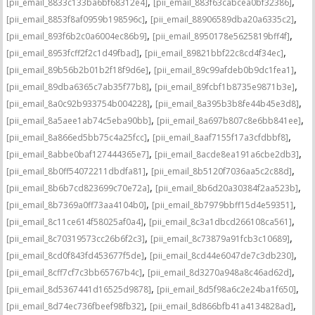
,
,
[pii_email_8833c133ba6bf68312e4]
[pii_email_883f63cabcea0bf32386]
,
,
[pii_email_8853f8af0959b198596c]
[pii_email_88906589dba20a6335c2]
,
,
[pii_email_893f6b2c0a6004ec86b9]
[pii_email_8950178e5625819bff4f]
,
,
[pii_email_8953fcff2f2c1d49fbad]
[pii_email_89821bbf22c8cd4f34ec]
,
,
[pii_email_89b56b2b01b2f18f9d6e]
[pii_email_89c99afdeb0b9dc1fea1]
,
,
[pii_email_89dba6365c7ab35f77b8]
[pii_email_89fcbf1b8735e9871b3e]
,
,
[pii_email_8a0c92b933754b004228]
[pii_email_8a395b3b8fe44b45e3d8]
,
,
[pii_email_8a5aee1ab74c5eba90bb]
[pii_email_8a697b807c8e6bb841ee]
,
,
[pii_email_8a866ed5bb75c4a25fcc]
[pii_email_8aaf7155f17a3cfdbbf8]
,
,
[pii_email_8abbe0baf127444365e7]
[pii_email_8acde8ea191a6cbe2db3]
,
,
[pii_email_8b0ff54072211dbdfa81]
[pii_email_8b5120f7036aa5c2c88d]
,
,
[pii_email_8b6b7cd823699c70e72a]
[pii_email_8b6d20a30384f2aa523b]
,
,
[pii_email_8b7369a0ff73aa4104b0]
[pii_email_8b7979bbff15d4e59351]
,
,
[pii_email_8c11ce614f58025af0a4]
[pii_email_8c3a1dbcd266108ca561]
,
,
[pii_email_8c70319573cc26b6f2c3]
[pii_email_8c73879a91fcb3c10689]
,
,
[pii_email_8cd0f843fd453677f5de]
[pii_email_8cd44e6047de7c3db230]
,
,
[pii_email_8cff7cf7c3bb65767b4c]
[pii_email_8d3270a948a8c46ad62d]
,
,
[pii_email_8d5367441d16525d9878]
[pii_email_8d5f98a6c2e24ba1f650]
,
,
[pii_email_8d74ec736fbeef98fb32]
[pii_email_8d866bfb41a4134828ad]