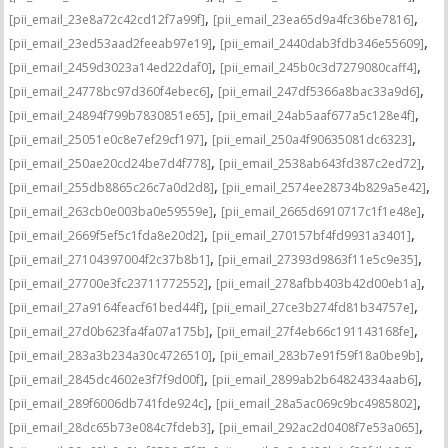
,
,
[pii_email_23e8a72c42cd12f7a99f]
[pii_email_23ea65d9a4fc36be7816]
,
,
[pii_email_23ed53aad2feeab97e19]
[pii_email_2440dab3fdb346e55609]
,
,
[pii_email_2459d3023a14ed22daf0]
[pii_email_245b0c3d7279080caff4]
,
,
[pii_email_24778bc97d360f4ebec6]
[pii_email_247df5366a8bac33a9d6]
,
,
[pii_email_24894f799b7830851e65]
[pii_email_24ab5aaf677a5c128e4f]
,
,
[pii_email_25051e0c8e7ef29cf197]
[pii_email_250a4f90635081dc6323]
,
,
[pii_email_250ae20cd24be7d4f778]
[pii_email_2538ab643fd387c2ed72]
,
,
[pii_email_255db8865c26c7a0d2d8]
[pii_email_2574ee28734b829a5e42]
,
,
[pii_email_263cb0e003ba0e59559e]
[pii_email_2665d6910717c1f1e48e]
,
,
[pii_email_2669f5ef5c1fda8e20d2]
[pii_email_270157bf4fd9931a3401]
,
,
[pii_email_27104397004f2c37b8b1]
[pii_email_27393d9863f11e5c9e35]
,
,
[pii_email_27700e3fc23711772552]
[pii_email_278afbb403b42d00eb1a]
,
,
[pii_email_27a9164feacf61bed44f]
[pii_email_27ce3b274fd81b34757e]
,
,
[pii_email_27d0b623fa4fa07a175b]
[pii_email_27f4eb66c191143168fe]
,
,
[pii_email_283a3b234a30c4726510]
[pii_email_283b7e91f59f18a0be9b]
,
,
[pii_email_2845dc4602e3f7f9d00f]
[pii_email_2899ab2b64824334aab6]
,
,
[pii_email_289f6006db741fde924c]
[pii_email_28a5ac069c9bc4985802]
,
,
[pii_email_28dc65b73e084c7fdeb3]
[pii_email_292ac2d0408f7e53a065]