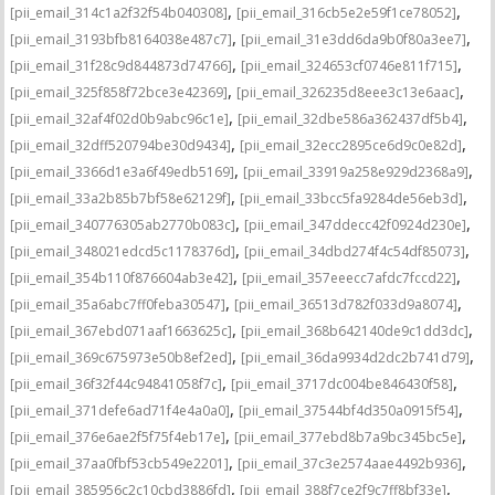
,
,
[pii_email_314c1a2f32f54b040308]
[pii_email_316cb5e2e59f1ce78052]
,
,
[pii_email_3193bfb8164038e487c7]
[pii_email_31e3dd6da9b0f80a3ee7]
,
,
[pii_email_31f28c9d844873d74766]
[pii_email_324653cf0746e811f715]
,
,
[pii_email_325f858f72bce3e42369]
[pii_email_326235d8eee3c13e6aac]
,
,
[pii_email_32af4f02d0b9abc96c1e]
[pii_email_32dbe586a362437df5b4]
,
,
[pii_email_32dff520794be30d9434]
[pii_email_32ecc2895ce6d9c0e82d]
,
,
[pii_email_3366d1e3a6f49edb5169]
[pii_email_33919a258e929d2368a9]
,
,
[pii_email_33a2b85b7bf58e62129f]
[pii_email_33bcc5fa9284de56eb3d]
,
,
[pii_email_340776305ab2770b083c]
[pii_email_347ddecc42f0924d230e]
,
,
[pii_email_348021edcd5c1178376d]
[pii_email_34dbd274f4c54df85073]
,
,
[pii_email_354b110f876604ab3e42]
[pii_email_357eeecc7afdc7fccd22]
,
,
[pii_email_35a6abc7ff0feba30547]
[pii_email_36513d782f033d9a8074]
,
,
[pii_email_367ebd071aaf1663625c]
[pii_email_368b642140de9c1dd3dc]
,
,
[pii_email_369c675973e50b8ef2ed]
[pii_email_36da9934d2dc2b741d79]
,
,
[pii_email_36f32f44c94841058f7c]
[pii_email_3717dc004be846430f58]
,
,
[pii_email_371defe6ad71f4e4a0a0]
[pii_email_37544bf4d350a0915f54]
,
,
[pii_email_376e6ae2f5f75f4eb17e]
[pii_email_377ebd8b7a9bc345bc5e]
,
,
[pii_email_37aa0fbf53cb549e2201]
[pii_email_37c3e2574aae4492b936]
,
,
[pii_email_385956c2c10cbd3886fd]
[pii_email_388f7ce2f9c7ff8bf33e]