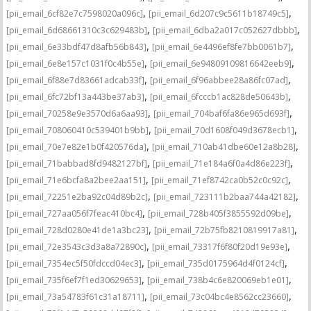
,
,
[pii_email_6cf82e7c7598020a096c]
[pii_email_6d207c9c5611b18749c5]
,
,
[pii_email_6d68661310c3c629483b]
[pii_email_6dba2a017c052627dbbb]
,
,
[pii_email_6e33bdf47d8afb56b843]
[pii_email_6e4496ef8fe7bb0061b7]
,
,
[pii_email_6e8e157c1031f0c4b55e]
[pii_email_6e94809109816642eeb9]
,
,
[pii_email_6f88e7d83661adcab33f]
[pii_email_6f96abbee28a86fc07ad]
,
,
[pii_email_6fc72bf13a443be37ab3]
[pii_email_6fcccb1ac828de50643b]
,
,
[pii_email_70258e9e3570d6a6aa93]
[pii_email_704baf6fa86e965d693f]
,
,
[pii_email_708060410c539401b9bb]
[pii_email_70d1608f049d3678ecb1]
,
,
[pii_email_70e7e82e1b0f420576da]
[pii_email_710ab41dbe60e12a8b28]
,
,
[pii_email_71babbad8fd9482127bf]
[pii_email_71e184a6f0a4d86e223f]
,
,
[pii_email_71e6bcfa8a2bee2aa151]
[pii_email_71ef8742ca0b52c0c92c]
,
,
[pii_email_72251e2ba92c04d89b2c]
[pii_email_723111b2baa744a42182]
,
,
[pii_email_727aa056f7feac410bc4]
[pii_email_728b405f3855592d09be]
,
,
[pii_email_728d0280e41de1a3bc23]
[pii_email_72b75fb8210819917a81]
,
,
[pii_email_72e3543c3d3a8a72890c]
[pii_email_73317f6f80f20d19e93e]
,
,
[pii_email_7354ec5f50fdccd04ec3]
[pii_email_735d0175964d4f0124cf]
,
,
[pii_email_735f6ef7f1ed30629653]
[pii_email_738b4c6e820069eb1e01]
,
,
[pii_email_73a54783f61c31a18711]
[pii_email_73c04bc4e8562cc23660]