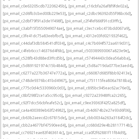
,
,
[pii_email_c0e63205cdb72206245b]
[pii_email_c16cbfa26af8f9fde02a]
,
,
[pii_email_c2d6fb3cbed00b229e53]
[pii_email_c2dbc96392d55f98bc6d]
,
,
[pii_email_c2dbf79f91a3de1f498f]
[pii_email_c2f4fef666f91cd3fffc]
,
,
[pii_email_c3abf15f3550949074ae]
[pii_email_c3ec1cebc473bdd067a9]
,
,
[pii_email_c3fe41dc75a83eebfbcf]
[pii_email_c4312e03fd021932f462]
,
,
[pii_email_c44daf3db584541df034]
[pii_email_c4c7b694f572aa619d31]
,
,
[pii_email_c4feb6ccc146376d4f6b]
[pii_email_c503389930067a823e9e]
,
,
[pii_email_c528fb43d88ed3ffcd5b]
[pii_email_c57494443c0dea56abba]
,
,
[pii_email_c5d891921974c15b484d]
[pii_email_c5d8a719da077be3aed4]
,
,
[pii_email_c6277a227b36747e772a]
[pii_email_c66087d685f8bb92413e]
,
,
[pii_email_c748de9376bc41bd4967]
[pii_email_c751115fea806a7818ba]
,
,
[pii_email_c775c0d4c5330960c0d3]
[pii_email_c895bc945eac62ac76e0]
,
,
[pii_email_c8bf298f2ce1a5cc95c6]
[pii_email_c9272a23948ffca2c265]
,
,
[pii_email_c92f7dcc56cbfeafe52c]
[pii_email_c9ee39363f42f2a825df]
,
,
[pii_email_ca4a400389eb63f24982]
[pii_email_cb4d674b2e27e93d6f06]
,
,
[pii_email_cb63b2aeecd2c67815de]
[pii_email_cbb0034a263a3184f2dc]
,
,
[pii_email_cbb2a4677bf47590eed4]
[pii_email_cc680d29e4b28117714b]
,
,
[pii_email_cc76921eae83f463614c]
[pii_email_cca0f2f62881f11f84d9]