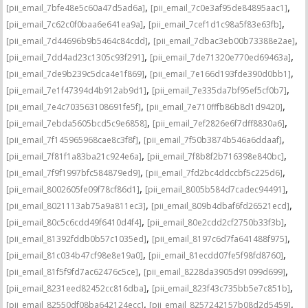
,
,
[pii_email_7bfe48e5c60a47d5ad6a]
[pii_email_7c0e3af95de84895aac1]
,
,
[pii_email_7c62c0f0baa6e641ea9a]
[pii_email_7cef1d1c98a5f83e63fb]
,
,
[pii_email_7d44696b9b5464c84cdd]
[pii_email_7dbac3eb00b73388e2ae]
,
,
[pii_email_7dd4ad23c1305c93f291]
[pii_email_7de71320e770ed69463a]
,
,
[pii_email_7de9b239c5dca4e1f869]
[pii_email_7e166d193fde390d0bb1]
,
,
[pii_email_7e1f47394d4b912ab9d1]
[pii_email_7e335da7bf95ef5cf0b7]
,
,
[pii_email_7e4c703563108691fe5f]
[pii_email_7e710fffb86b8d1d9420]
,
,
[pii_email_7ebda5605bcd5c9e6858]
[pii_email_7ef2826e6f7dff8830a6]
,
,
[pii_email_7f145965968cae8c3f8f]
[pii_email_7f50b3874b546a6ddaaf]
,
,
[pii_email_7f81f1a83ba21c924e6a]
[pii_email_7f8b8f2b716398e840bc]
,
,
[pii_email_7f9f1997bfc584879ed9]
[pii_email_7fd2bc4ddccbf5c225d6]
,
,
[pii_email_8002605fe09f78cf86d1]
[pii_email_8005b584d7cadec94491]
,
,
[pii_email_8021113ab75a9a811ec3]
[pii_email_809b4dbaf6fd26521ecd]
,
,
[pii_email_80c5c6cdd49f6410d4f4]
[pii_email_80e2cdd2cf2750b33f3b]
,
,
[pii_email_81392fddb0b57c1035ed]
[pii_email_8197c6d7fa641488f975]
,
,
[pii_email_81c034b47cf98e8e19a0]
[pii_email_81ecdd07fe5f98fd8760]
,
,
[pii_email_81f5f9fd7ac62476c5ce]
[pii_email_8228da3905d91099d699]
,
,
[pii_email_8231eed82452cc816dba]
[pii_email_823f43c735bb5e7c851b]
,
,
[pii_email_82550df08ba642124ecc]
[pii_email_8257242157b08d2d5459]