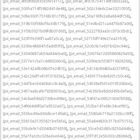
,
,
[pii_email_4fbdfd60f35e5fe1e11c]
[pii_email_4fd7b754114df38933ae]
,
,
[pii_email_5005a714f5982d41de48]
[pii_email_502c34e6c2ae3321055f]
,
,
[pii_email_508e30d175168c81c795]
[pii_email_50a190fe2a8a684dfc58]
,
,
[pii_email_519b1bf588cf9a3db179]
[pii_email_51edbd21ca4475b87a06]
,
,
[pii_email_51f3b5027b09fdb07d93]
[pii_email_5222783aa3cc073c05dc]
,
,
[pii_email_523f1fe390f1aa87a3ca]
[pii_email_5271fdf749e27ea21fc9]
,
,
[pii_email_5290e486047cfadd5ff3]
[pii_email_52c6c9c1e631b62ec94e]
,
,
[pii_email_53040687ab54a844cba0]
[pii_email_53679a12d35860829a50]
,
,
[pii_email_5377e1c5a7c4d80266c6]
[pii_email_5390e0c5590719928266]
,
,
[pii_email_53e142a9b06b07e24fc5]
[pii_email_54134c894bfa42379ff3]
,
,
[pii_email_542c26df1efc9731633e]
[pii_email_5439177ede8301c50c44]
,
,
[pii_email_5447becb6428dcc9c4a0]
[pii_email_54538ef561e019530bbe]
,
,
[pii_email_5457aa8cafe7928361ba]
[pii_email_54c36cbe8ddd45bdefae]
,
,
[pii_email_54c8aefd6d2736bed98e]
[pii_email_54f47ac095216047bfd8]
,
,
[pii_email_54f664d6f0a7a9532a67]
[pii_email_552be147e68c34ceff81]
,
,
[pii_email_555bed9ad36dbce149ab]
[pii_email_5580ab719a2132bcc90f]
,
,
[pii_email_55810a31355821be5bfa]
[pii_email_55a844830c317b675153]
,
,
[pii_email_55bde9c1d2040b074359]
[pii_email_55ce5d2d85c8250d448c]
,
,
[pii_email_55e1fa3cbc326a3ee64e]
[pii_email_55f7d12e5b033cd8386d]