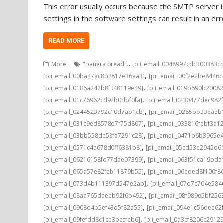
This error usually occurs because the SMTP server is
settings in the software settings can result in an e
READ MORE
,
More
"panera bread".
[pii_email_0048997cdc300383c
,
[pii_email_00ba47ac8b2817e36aa3]
[pii_email_00f2e2be8446
,
[pii_email_0186a242b8f048119e49]
[pii_email_019b690b20082
,
[pii_email_01c76962cd92b0dbf0fa]
[pii_email_0230477dec982
,
[pii_email_0244523792c10d7ab1cb]
[pii_email_0265bb33eae
,
[pii_email_031c9ed8578d7f75d807]
[pii_email_033816febf3a1
,
[pii_email_03bb558de58fa7291c28]
[pii_email_0471b6b3965e
,
[pii_email_0571c4a678d0ff6381b8]
[pii_email_05cd53e2945d6
,
[pii_email_06216158fd77dae07399]
[pii_email_063f51ca19bd
,
[pii_email_065a57e82feb11879b55]
[pii_email_06eded8f100f8
,
[pii_email_073d4b111397d547e2ab]
[pii_email_07d7c704e584
,
[pii_email_08aa765daebb92f6b492]
[pii_email_08f989e5bf25
,
[pii_email_0908d4b5ef43d5f82a55]
[pii_email_094e1c56dee62
,
[pii_email_09fefdd8c1cb3bccfeb6]
[pii_email_0a3cf8206c2912