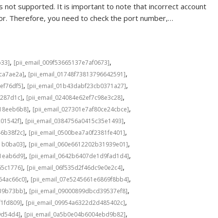
 not supported. It is important to note that incorrect account
rror. Therefore, you need to check the port number,…
,
,
b33]
[pii_email_009f53665137e7af0673]
,
,
cca7ae2a]
[pii_email_01748f73813796642591]
,
,
ef76df5]
[pii_email_01b43dabf23cb0371a27]
,
,
f287d1c]
[pii_email_024084e62ef7c98e3c28]
,
,
b18eeb6b8]
[pii_email_027301e7af80ce24cbce]
,
,
201542f]
[pii_email_0384756a0415c35e1493]
,
,
46b38f2c]
[pii_email_0500bea7a0f2381fe401]
,
,
1b0ba03]
[pii_email_060e6612202b31939e01]
,
,
a1eab6d9]
[pii_email_0642b6407de1d9fad1d4]
,
,
65c1776]
[pii_email_06f535d2f46dc9e0e2c4]
,
,
64ac66c0]
[pii_email_07e5245661e6869f8bb4]
,
,
639b73bb]
[pii_email_09000899dbcd39537ef8]
,
,
f1fd809]
[pii_email_09954a6322d2d485402c]
,
,
9d54d4]
[pii_email_0a5b0e04b6004ebd9b82]