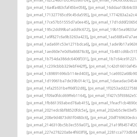
[pii_email_162c248d1bd5ed3a67be]
[pii_email_16456c60ba22
,
[pii_email_16a4fa483cfaf45be058]
[pii_email_16ddaa10b84c0
,
[pii_email_171327765cd9c45da595]
[pii_email_1774283a2a2c
,
[pii_email_17ce57b51555d7a0ee45]
[pii_email_17d1dd6f2065
,
[pii_email_195c2dd99ba1add9c672]
[pii_email_19b15ea9833
,
[pii_email_1a9f827c6a9b3263a423]
[pii_email_1aa588fa47a7a
,
[pii_email_1ada691c53e1271bdca6]
[pii_email_1ade9b17a96
,
[pii_email_1aed60e7e0d9a86878c8]
[pii_email_1b481cd6bc51
,
[pii_email_1b754da386dc6406f331]
[pii_email_1b7c64ce91221
,
[pii_email_1c239cbbb329ebf442ff]
[pii_email_1c42d16610af45
,
[pii_email_1c89891696cb114ed403]
[pii_email_1ca6932a68b9
,
[pii_email_1d19961ba7de39b014c1]
[pii_email_1daeadac0454
,
[pii_email_1efa25531beff66f32d8]
[pii_email_1f0253add22758
,
[pii_email_1f09a0fdcd69ffeb1164]
[pii_email_1f427c5f93862e
,
[pii_email_1fb861393abed78ab415]
[pii_email_1feacf1cb4890
,
[pii_email_2021edc6bf88520fdc5e]
[pii_email_202eb5c9e03ef5
,
[pii_email_208e9d4873d61f0480c6]
[pii_email_20df769630edc
,
[pii_email_2146310bc5b3ec559a07]
[pii_email_21a19f84574f20
,
[pii_email_227e278220a8e4f603f9]
[pii_email_2281cca773db84