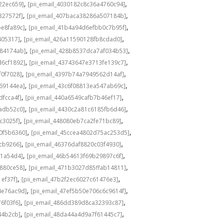
,
,
22ec659]
[pii_email_4030182c8c36a4760c94]
,
,
327572f]
[pii_email_407baca38286a507184b]
,
,
be8fa89c]
[pii_email_41b4a94d6efbb0c7b95f]
,
,
405317]
[pii_email_426a11590128fb8cdad0]
,
,
584174ab]
[pii_email_428b8537dca7af034b53]
,
,
d6cf1892]
[pii_email_43743647e3713fe139c7]
,
,
f0f7028]
[pii_email_4397b74a7949562d14af]
,
,
69144ea]
[pii_email_43c6f08813ea547ab69c]
,
,
dfcca4f]
[pii_email_440a6549cafb7b46ef17]
,
,
adb52c0]
[pii_email_4430c2a81c6185fb6d46]
,
,
c3025f]
[pii_email_448080eb7ca2fe71bc89]
,
,
0f5b6360]
[pii_email_45ccea4802d75ac253d5]
,
,
1cb9266]
[pii_email_46376daf8820c03f4930]
,
,
a1a54d4]
[pii_email_46b54613f69b29897c6f]
,
,
c880ce58]
[pii_email_471b3027d85ffab14811]
,
,
1ef37f]
[pii_email_47b2f2ec6027c61476e3]
,
,
4e76ac9d]
[pii_email_47ef5b50e706c6c9614f]
,
,
6f03f6]
[pii_email_486dd389d8ca32393c87]
,
,
44b2cb]
[pii_email_48da44a4d9a7f61445c7]