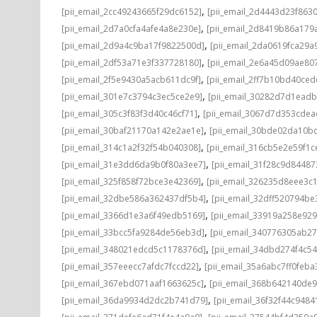
,
[pii_email_2cc49243665f29dc6152]
[pii_email_2d4443d23f863
,
[pii_email_2d7a0cfa4afe4a8e230e]
[pii_email_2d8419b86a179
,
[pii_email_2d9a4c9ba17f9822500d]
[pii_email_2da0619fca29a
,
[pii_email_2df53a71e3f337728180]
[pii_email_2e6a45d09ae80
,
[pii_email_2f5e9430a5acb611dc9f]
[pii_email_2ff7b10bd40ce
,
[pii_email_301e7c3794c3ec5ce2e9]
[pii_email_30282d7d1ead
,
[pii_email_305c3f83f3d40c46cf71]
[pii_email_3067d7d353cdea
,
[pii_email_30baf21170a142e2ae1e]
[pii_email_30bde02da10b
,
[pii_email_314c1a2f32f54b040308]
[pii_email_316cb5e2e59f1c
,
[pii_email_31e3dd6da9b0f80a3ee7]
[pii_email_31f28c9d8448
,
[pii_email_325f858f72bce3e42369]
[pii_email_326235d8eee3c
,
[pii_email_32dbe586a362437df5b4]
[pii_email_32dff520794b
,
[pii_email_3366d1e3a6f49edb5169]
[pii_email_33919a258e92
,
[pii_email_33bcc5fa9284de56eb3d]
[pii_email_340776305ab2
,
[pii_email_348021edcd5c1178376d]
[pii_email_34dbd274f4c5
,
[pii_email_357eeecc7afdc7fccd22]
[pii_email_35a6abc7ff0feba
,
[pii_email_367ebd071aaf1663625c]
[pii_email_368b642140de
,
[pii_email_36da9934d2dc2b741d79]
[pii_email_36f32f44c9484
,