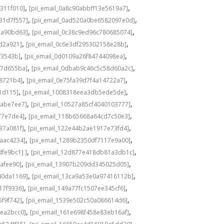
,
,
311f010]
[pii_email_0a8c90abbff13e5619a7]
,
,
31d7f557]
[pii_email_0ad520a0be6582097e0d]
,
,
1a90bd63]
[pii_email_0c38c9ed96c780685074]
,
,
8d2a921]
[pii_email_0c6e3df295302158e28b]
,
,
f3543b]
[pii_email_0d0109a26f84744098ea]
,
,
c7d655ba]
[pii_email_0dbab9c46c5c58d60a2c]
,
,
98721b4]
[pii_email_0e75fa39d7f4a14722a7]
,
,
1d115]
[pii_email_1008318eea3db5ede5de]
,
,
babe7ee7]
[pii_email_10527a85cf4040103777]
,
,
77e7de4]
[pii_email_118b65668a64cd7c50e3]
,
,
37a081f]
[pii_email_122e44b2ae1917e73fd4]
,
,
6aac4234]
[pii_email_1289b2350df7117e9a00]
,
,
fe9bc1] ]
[pii_email_12d877e418db81a3db1c]
,
,
cafee90]
[pii_email_13907b209dd345025d05]
,
,
40da1169]
[pii_email_13ca9a53e0a97416112b]
,
,
17f9336]
[pii_email_149a77fc1507ee345cf6]
,
,
5f9f742]
[pii_email_1539e502c50a086614d6]
,
,
3ea2bcc0]
[pii_email_161e698f458e83eb16af]
,
,