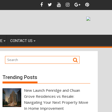
nces
RE
CONTACT US
Trending Posts
New Launch Penridge and Chuan
Grove Residences vs Resale:
Navigating Your Next Property Move
In Home Improvement