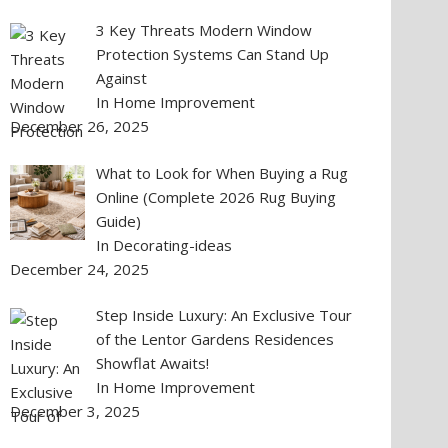
3 Key Threats Modern Window
Protection Systems Can Stand Up
Against
In Home Improvement
December 26, 2025
What to Look for When Buying a Rug
Online (Complete 2026 Rug Buying
Guide)
In Decorating-ideas
December 24, 2025
Step Inside Luxury: An Exclusive Tour
of the Lentor Gardens Residences
Showflat Awaits!
In Home Improvement
December 3, 2025