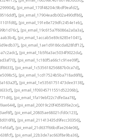
a524ff15]
[pii_email_16659ac4d16019a5dd30]
,
,
3299904]
[pii_email_170f48204c9bdf9eafd2]
,
,
49516ddf]
[pii_email_17904eadb002a490df86]
,
,
61101fd8]
[pii_email_191e8e729dfc2454e1eb]
,
,
a99b1d76c]
[pii_email_19c615a7f6086a2a0a3a]
,
,
eaab3b4]
[pii_email_1accab5e89c6285e1041]
,
,
36d9edb37]
[pii_email_1ae1d9186cda828fdf12]
,
,
5a7c2adc]
[pii_email_1b5f6a3ac5034f9022da]
,
,
ad3af70]
[pii_email_1c180f5a66c1c91ee09f]
,
,
df8633]
[pii_email_1c535618256887b0ca7d]
,
,
0e5098c5]
[pii_email_1cd17524b5ba718ad6f8]
,
,
6a163a2f]
[pii_email_1e53561751473dee3138]
,
,
8633cf]
[pii_email_1f09345711551d52206b]
,
,
5771d6]
[pii_email_1fa19ebf22c7dfe0aa78]
,
,
d9ae644]
[pii_email_20019c20f40585f6e2ce]
,
,
3aef6f]
[pii_email_20805ae68021cfd0c123]
,
,
dd016f8]
[pii_email_211413435d9fecc30356]
,
,
1efdaf]
[pii_email_21d637f66bdfae264e06]
,
,
638fcf]
[pii_email_22b3de7ac663f8e9ba36]