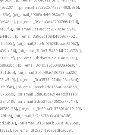
0915f54]
[pii_email_376e6ae2f5f75f4eb17e]
,
,
549e2201]
[pii_email_37c3e2574aae4492b936]
,
,
bf33e]
[pii_email_39065c4ef6f080d07ef3]
,
,
fe948aa]
[pii_email_39daa3d43790766cfa7d]
,
,
be85f5]
[pii_email_3a19ac5cc937023e1594]
,
,
a44fdc]
[pii_email_3a9d3c10845f8b9d77b2]
,
,
1fe5f6c]
[pii_email_3ab4d07620fbbae85967]
,
,
04391d34]
[pii_email_3b0b3c5483d4b77a972d]
,
,
10683cf]
[pii_email_3bd5ccff19d01a8292a5]
,
,
e689a2bc]
[pii_email_3c1b5e8c60493aacea04]
,
,
d3e1ddb]
[pii_email_3c6d49ac136753faa220]
,
,
02ca5a9]
[pii_email_3ca3533a274be28ac6ed]
,
,
ffc0f4c]
[pii_email_3ceeb7dd155a01a6455b]
,
,
b676660]
[pii_email_3d86a5be21ee1ddfaaeb]
,
,
5284a18]
[pii_email_3dcb216240605a77c4f7]
,
,
96789a78]
[pii_email_3e69ba3157801d019c90]
,
,
7fffb8]
[pii_email_3e7e57f2c0ca3f94f0f6]
,
,
1dd23b07]
[pii_email_3f181aa6b88781a696b8]
,
,
fa8e2]
[pii_email_3fc5ac119ca6adfca669]