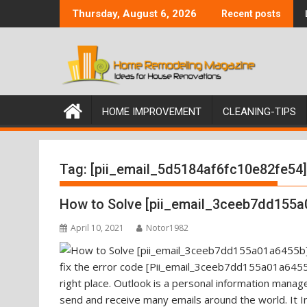
Skip
Thursday, August 6, 2026
Recent posts
to
content
HOME IMPROVEMENT
CLEANING-TIPS
Tag:
[pii_email_5d5184af6fc10e82fe54]
How to Solve [pii_email_3ceeb7dd155a
April 10, 2021
Notor1982
fix the error code [Pii_email_3ceeb7dd155a01a6455b
right place. Outlook is a personal information mana
send and receive many emails around the world. It I