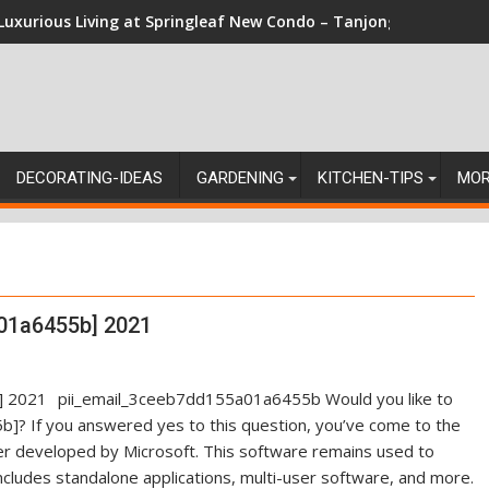
Luxurious Living at Springleaf New Condo – Tanjong Rhu Reside
DECORATING-IDEAS
GARDENING
KITCHEN-TIPS
MO
01a6455b] 2021
pii_email_3ceeb7dd155a01a6455b Would you like to
]? If you answered yes to this question, you’ve come to the
ger developed by Microsoft. This software remains used to
ncludes standalone applications, multi-user software, and more.