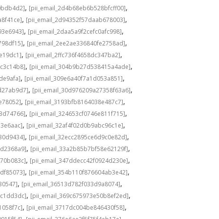
,
,
0bdb4d2]
[pii_email_2d4b68eb6b528bfcff00]
,
,
a8f41ce]
[pii_email_2d94352f57daab678003]
,
,
93e6943]
[pii_email_2daa5a9f2cefc0afc998]
,
,
798df15]
[pii_email_2ee2ae336840fe2758ad]
,
,
de19dc1]
[pii_email_2ffc736f4658dc347ba2]
,
,
bc3c14b8]
[pii_email_304b9b27d538415a4ade]
,
,
de9afa]
[pii_email_309e6a40f7a1d053a851]
,
,
d27ab9d7]
[pii_email_30d976209a27358f63a6]
,
,
e78052]
[pii_email_3193bfb8164038e487c7]
,
,
73d74766]
[pii_email_324653cf0746e811f715]
,
,
13e6aac]
[pii_email_32af4f02d0b9abc96c1e]
,
,
e30d9434]
[pii_email_32ecc2895ce6d9c0e82d]
,
,
9d2368a9]
[pii_email_33a2b85b7bf58e62129f]
,
,
770b083c]
[pii_email_347ddecc42f0924d230e]
,
,
4df85073]
[pii_email_354b110f876604ab3e42]
,
,
30547]
[pii_email_36513d782f033d9a8074]
,
,
9c1dd3dc]
[pii_email_369c675973e50b8ef2ed]
,
,
1058f7c]
[pii_email_3717dc004be846430f58]
,
,