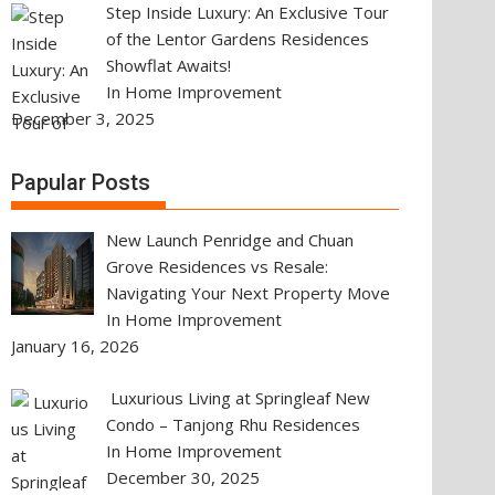
Step Inside Luxury: An Exclusive Tour
of the Lentor Gardens Residences
Showflat Awaits!
In Home Improvement
December 3, 2025
Papular Posts
New Launch Penridge and Chuan
Grove Residences vs Resale:
Navigating Your Next Property Move
In Home Improvement
January 16, 2026
Luxurious Living at Springleaf New
Condo – Tanjong Rhu Residences
In Home Improvement
December 30, 2025