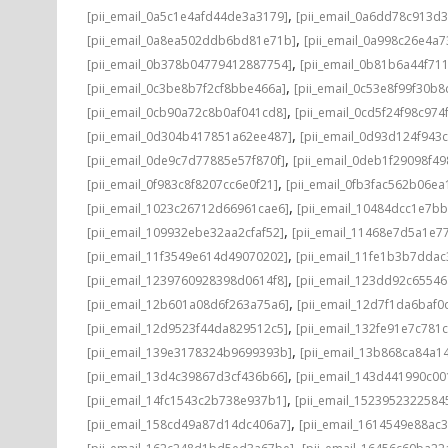
,
[pii_email_0a5c1e4afd44de3a3179]
[pii_email_0a6dd78c913d3
,
[pii_email_0a8ea502ddb6bd81e71b]
[pii_email_0a998c26e4a7
,
[pii_email_0b378b04779412887754]
[pii_email_0b81b6a44f71
,
[pii_email_0c3be8b7f2cf8bbe466a]
[pii_email_0c53e8f99f30b
,
[pii_email_0cb90a72c8b0af041cd8]
[pii_email_0cd5f24f98c974
,
[pii_email_0d304b417851a62ee487]
[pii_email_0d93d124f943
,
[pii_email_0de9c7d77885e57f870f]
[pii_email_0deb1f29098f4
,
[pii_email_0f983c8f8207cc6e0f21]
[pii_email_0fb3fac562b06ea
,
[pii_email_1023c26712d66961cae6]
[pii_email_10484dcc1e7b
,
[pii_email_109932ebe32aa2cfaf52]
[pii_email_11468e7d5a1e7
,
[pii_email_11f3549e614d49070202]
[pii_email_11fe1b3b7ddac
,
[pii_email_1239760928398d0614f8]
[pii_email_123dd92c6554
,
[pii_email_12b601a08d6f263a75a6]
[pii_email_12d7f1da6baf0d
,
[pii_email_12d9523f44da829512c5]
[pii_email_132fe91e7c781
,
[pii_email_139e3178324b9699393b]
[pii_email_13b868ca84a1
,
[pii_email_13d4c39867d3cf436b66]
[pii_email_143d441990c00
,
[pii_email_14fc1543c2b738e937b1]
[pii_email_1523952322584
,
[pii_email_158cd49a87d14dc406a7]
[pii_email_1614549e88ac
,