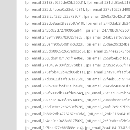
,
[pii_email_23183a9275de05b260d1]
[pii_email_231cfd3beb21
,
[pii_email_235cb4ccea0a23eb4531]
[pii_email_237e16253d498
,
[pii_email_238f2c4285fc22a739c7]
[pii_email_23e8a72c42cd12
,
[pii_email_23ed53aad2feeab97e19]
[pii_email_2440dab3fdb3
,
[pii_email_245b0c3d7279080caff4]
[pii_email_24778bc97d360
,
[pii_email_24894f799b7830851e65]
[pii_email_24ab5aaf677a5
,
[pii_email_250a4f90635081dc6323]
[pii_email_250ae20cd24be
,
[pii_email_255db8865c26c7a0d2d8]
[pii_email_2574ee28734b
,
[pii_email_2665d6910717c1f1e48e]
[pii_email_2669f5ef5c1fda
,
[pii_email_27104397004f2c37b8b1]
[pii_email_27393d9863f11
,
[pii_email_278afbb403b42d00eb1a]
[pii_email_27a9164feacf6
,
[pii_email_27d0b623fa4fa07a175b]
[pii_email_27f4eb66c1911
,
[pii_email_283b7e91f59f18a0be9b]
[pii_email_2845dc4602e3f7
,
[pii_email_289f6006db741fde924c]
[pii_email_28a5ac069c9bc
,
[pii_email_292ac2d0408f7e53a065]
[pii_email_29a69b6e61ef9
,
[pii_email_2a8d3e8ce2e8253ef528]
[pii_email_2aaf17e5197fe
,
[pii_email_2b86e2db4278767ea3da]
[pii_email_2bfd316b041f
,
[pii_email_2c4de0ee0458a817f509]
[pii_email_2c59b6ceaf2b9
,
[pii_email_2c7fead77e889f88e1d4]
[pii_email_2ca41841334f8