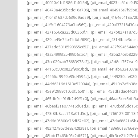
,
[pii_email_40020e1fd1986d140f54]
[pii_email_4023ea51dc9d5
,
[pii_email_40473a4c35bcdc16a706]
[pii_email_404916e7f95b8
,
[pii_email_416481637cb639d9ada9]
[pii_email_4164ec418a72
,
[pii_email_41ffcf1604279a0ba569]
[pii_email_420af37318430a
,
[pii_email_427a656ca323d00360f7]
[pii_email_427b827e187d
,
[pii_email_429ea43e74b41dbb9890]
[pii_email_4314fbae3dce
,
[pii_email_437edd5318590855c652]
[pii_email_437f9945544e0
,
[pii_email_43a24999f25499b6cbc7]
[pii_email_43ba27ceb8229
,
[pii_email_43cc0294ab76683978c3]
[pii_email_43d8c1757ea19
,
[pii_email_44163c33c0822f90c3bd]
[pii_email_441ab633e037a
,
[pii_email_44466cf9949b95d4594a]
[pii_email_4449230efe020f
,
[pii_email_44dd6316d1613e52004a]
[pii_email_4510b7a5b38e
,
[pii_email_45e9f2999c105df56581]
[pii_email_45edfadac44c3
,
[pii_email_465db9ce916b2d9ff1c0]
[pii_email_46aaf5cec5db9
,
[pii_email_46be9f3ae0774e6d0ed3]
[pii_email_470d59f8dd15
,
[pii_email_473f8fb8cca713a01d5d]
[pii_email_4766127f08113f
,
[pii_email_47d6d05800e76df67e02]
[pii_email_47da68821a5b
,
[pii_email_482ff27963de9242838a]
[pii_email_483e96a8766e97
,
[pii_email_48bdcf7463b03c2df571]
[pii_email_48c3ce21f2f7e1