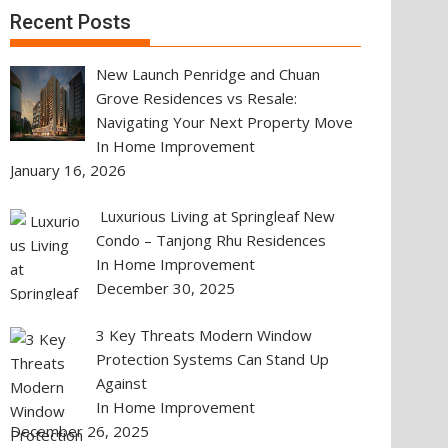
Recent Posts
New Launch Penridge and Chuan
Grove Residences vs Resale:
Navigating Your Next Property Move
In Home Improvement
January 16, 2026
Luxurious Living at Springleaf New
Condo – Tanjong Rhu Residences
In Home Improvement
December 30, 2025
3 Key Threats Modern Window
Protection Systems Can Stand Up
Against
In Home Improvement
December 26, 2025