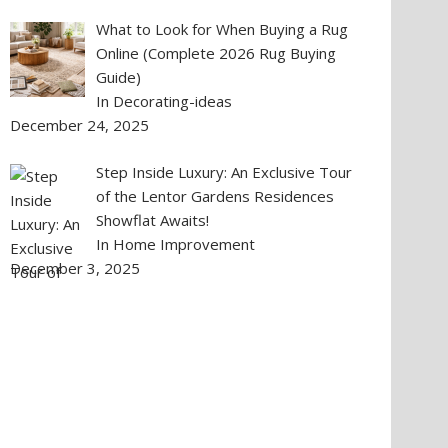
What to Look for When Buying a Rug
Online (Complete 2026 Rug Buying
Guide)
In Decorating-ideas
December 24, 2025
Step Inside Luxury: An Exclusive Tour
of the Lentor Gardens Residences
Showflat Awaits!
In Home Improvement
December 3, 2025