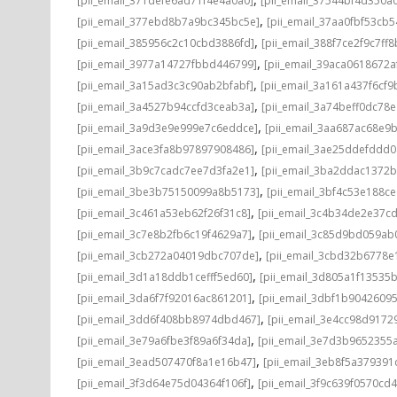
[pii_email_371defe6ad71f4e4a0a0]
[pii_email_37544bf4d350a
,
[pii_email_377ebd8b7a9bc345bc5e]
[pii_email_37aa0fbf53cb
,
[pii_email_385956c2c10cbd3886fd]
[pii_email_388f7ce2f9c7ff8
,
[pii_email_3977a14727fbbd446799]
[pii_email_39aca0618672a
,
[pii_email_3a15ad3c3c90ab2bfabf]
[pii_email_3a161a437f6cf9
,
[pii_email_3a4527b94ccfd3ceab3a]
[pii_email_3a74beff0dc78e
,
[pii_email_3a9d3e9e999e7c6eddce]
[pii_email_3aa687ac68e9b
,
[pii_email_3ace3fa8b97897908486]
[pii_email_3ae25ddefddd
,
[pii_email_3b9c7cadc7ee7d3fa2e1]
[pii_email_3ba2ddac1372b
,
[pii_email_3be3b75150099a8b5173]
[pii_email_3bf4c53e188c
,
[pii_email_3c461a53eb62f26f31c8]
[pii_email_3c4b34de2e37c
,
[pii_email_3c7e8b2fb6c19f4629a7]
[pii_email_3c85d9bd059ab
,
[pii_email_3cb272a04019dbc707de]
[pii_email_3cbd32b6778e1
,
[pii_email_3d1a18ddb1cefff5ed60]
[pii_email_3d805a1f13535
,
[pii_email_3da6f7f92016ac861201]
[pii_email_3dbf1b9042609
,
[pii_email_3dd6f408bb8974dbd467]
[pii_email_3e4cc98d9172
,
[pii_email_3e79a6fbe3f89a6f34da]
[pii_email_3e7d3b9652355a
,
[pii_email_3ead507470f8a1e16b47]
[pii_email_3eb8f5a37939
,
[pii_email_3f3d64e75d04364f106f]
[pii_email_3f9c639f0570cd4