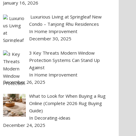
January 16, 2026
Luxurious Living at Springleaf New
Condo – Tanjong Rhu Residences
In Home Improvement
December 30, 2025
3 Key Threats Modern Window
Protection Systems Can Stand Up
Against
In Home Improvement
December 26, 2025
What to Look for When Buying a Rug
Online (Complete 2026 Rug Buying
Guide)
In Decorating-ideas
December 24, 2025