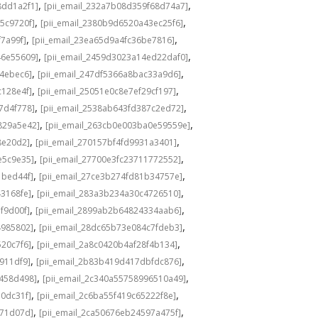
,
,
8dd1a2f1]
[pii_email_232a7b08d359f68d74a7]
,
,
5c9720f]
[pii_email_2380b9d6520a43ec25f6]
,
,
f7a99f]
[pii_email_23ea65d9a4fc36be7816]
,
,
46e55609]
[pii_email_2459d3023a14ed22daf0]
,
,
f4ebec6]
[pii_email_247df5366a8bac33a9d6]
,
,
c128e4f]
[pii_email_25051e0c8e7ef29cf197]
,
,
7d4f778]
[pii_email_2538ab643fd387c2ed72]
,
,
829a5e42]
[pii_email_263cb0e003ba0e59559e]
,
,
8e20d2]
[pii_email_270157bf4fd9931a3401]
,
,
e5c9e35]
[pii_email_27700e3fc23711772552]
,
,
1bed44f]
[pii_email_27ce3b274fd81b34757e]
,
,
43168fe]
[pii_email_283a3b234a30c4726510]
,
,
f9d00f]
[pii_email_2899ab2b64824334aab6]
,
,
4985802]
[pii_email_28dc65b73e084c7fdeb3]
,
,
520c7f6]
[pii_email_2a8c0420b4af28f4b134]
,
,
b911df9]
[pii_email_2b83b419d417dbfdc876]
,
,
f458d498]
[pii_email_2c340a55758996510a49]
,
,
a0dc31f]
[pii_email_2c6ba55f419c65222f8e]
,
,
d71d07d]
[pii_email_2ca50676eb24597a475f]