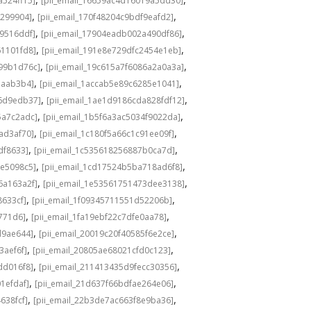
a524ff15]
[pii_email_16659ac4d16019a5dd30]
,
,
3299904]
[pii_email_170f48204c9bdf9eafd2]
,
,
49516ddf]
[pii_email_17904eadb002a490df86]
,
,
61101fd8]
[pii_email_191e8e729dfc2454e1eb]
,
,
a99b1d76c]
[pii_email_19c615a7f6086a2a0a3a]
,
,
eaab3b4]
[pii_email_1accab5e89c6285e1041]
,
,
36d9edb37]
[pii_email_1ae1d9186cda828fdf12]
,
,
5a7c2adc]
[pii_email_1b5f6a3ac5034f9022da]
,
,
ad3af70]
[pii_email_1c180f5a66c1c91ee09f]
,
,
df8633]
[pii_email_1c535618256887b0ca7d]
,
,
0e5098c5]
[pii_email_1cd17524b5ba718ad6f8]
,
,
6a163a2f]
[pii_email_1e53561751473dee3138]
,
,
8633cf]
[pii_email_1f09345711551d52206b]
,
,
5771d6]
[pii_email_1fa19ebf22c7dfe0aa78]
,
,
d9ae644]
[pii_email_20019c20f40585f6e2ce]
,
,
3aef6f]
[pii_email_20805ae68021cfd0c123]
,
,
dd016f8]
[pii_email_211413435d9fecc30356]
,
,
1efdaf]
[pii_email_21d637f66bdfae264e06]
,
,
638fcf]
[pii_email_22b3de7ac663f8e9ba36]