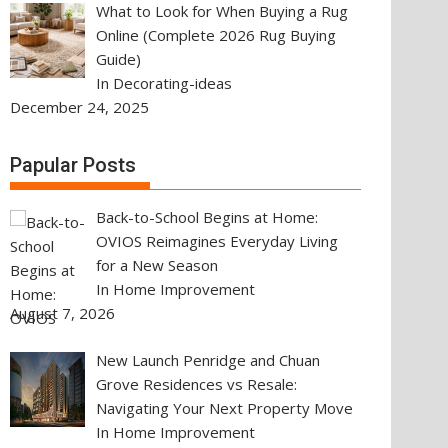
What to Look for When Buying a Rug
Online (Complete 2026 Rug Buying
Guide)
In Decorating-ideas
December 24, 2025
Papular Posts
Back-to-School Begins at Home:
OVIOS Reimagines Everyday Living
for a New Season
In Home Improvement
August 7, 2026
New Launch Penridge and Chuan
Grove Residences vs Resale:
Navigating Your Next Property Move
In Home Improvement