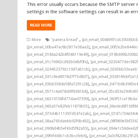
This error usually occurs because the SMTP server is
settings in the software settings can result in an e
READ MORE
,
More
"panera bread".
[pii_email_0048997cdc300383c
,
[pii_email_00ba47ac8b2817e36aa3]
[pii_email_00f2e2be8446
,
[pii_email_0186a242b8f048119e49]
[pii_email_019b690b20082
,
[pii_email_01c76962cd92b0dbf0fa]
[pii_email_0230477dec982
,
[pii_email_0244523792c10d7ab1cb]
[pii_email_0265bb33eae
,
[pii_email_031c9ed8578d7f75d807]
[pii_email_033816febf3a1
,
[pii_email_03bb558de58fa7291c28]
[pii_email_0471b6b3965e
,
[pii_email_0571c4a678d0ff6381b8]
[pii_email_05cd53e2945d6
,
[pii_email_06216158fd77dae07399]
[pii_email_063f51ca19bd
,
[pii_email_065a57e82feb11879b55]
[pii_email_06eded8f100f8
,
[pii_email_073d4b111397d547e2ab]
[pii_email_07d7c704e584
,
[pii_email_08aa765daebb92f6b492]
[pii_email_08f989e5bf25
,
[pii_email_0908d4b5ef43d5f82a55]
[pii_email_094e1c56dee62
,
[pii_email_09fefdd8c1cb3bccfeb6]
[pii_email_0a3cf8206c2912