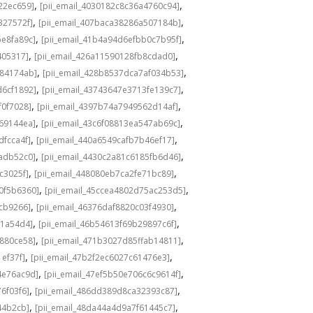
,
,
22ec659]
[pii_email_4030182c8c36a4760c94]
,
,
327572f]
[pii_email_407baca38286a507184b]
,
,
be8fa89c]
[pii_email_41b4a94d6efbb0c7b95f]
,
,
405317]
[pii_email_426a11590128fb8cdad0]
,
,
584174ab]
[pii_email_428b8537dca7af034b53]
,
,
d6cf1892]
[pii_email_43743647e3713fe139c7]
,
,
f0f7028]
[pii_email_4397b74a7949562d14af]
,
,
69144ea]
[pii_email_43c6f08813ea547ab69c]
,
,
dfcca4f]
[pii_email_440a6549cafb7b46ef17]
,
,
adb52c0]
[pii_email_4430c2a81c6185fb6d46]
,
,
c3025f]
[pii_email_448080eb7ca2fe71bc89]
,
,
0f5b6360]
[pii_email_45ccea4802d75ac253d5]
,
,
1cb9266]
[pii_email_46376daf8820c03f4930]
,
,
a1a54d4]
[pii_email_46b54613f69b29897c6f]
,
,
c880ce58]
[pii_email_471b3027d85ffab14811]
,
,
1ef37f]
[pii_email_47b2f2ec6027c61476e3]
,
,
4e76ac9d]
[pii_email_47ef5b50e706c6c9614f]
,
,
6f03f6]
[pii_email_486dd389d8ca32393c87]
,
,
44b2cb]
[pii_email_48da44a4d9a7f61445c7]