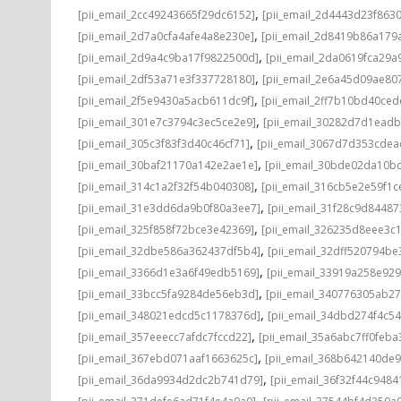
,
[pii_email_2cc49243665f29dc6152]
[pii_email_2d4443d23f863
,
[pii_email_2d7a0cfa4afe4a8e230e]
[pii_email_2d8419b86a179
,
[pii_email_2d9a4c9ba17f9822500d]
[pii_email_2da0619fca29a
,
[pii_email_2df53a71e3f337728180]
[pii_email_2e6a45d09ae80
,
[pii_email_2f5e9430a5acb611dc9f]
[pii_email_2ff7b10bd40ce
,
[pii_email_301e7c3794c3ec5ce2e9]
[pii_email_30282d7d1ead
,
[pii_email_305c3f83f3d40c46cf71]
[pii_email_3067d7d353cdea
,
[pii_email_30baf21170a142e2ae1e]
[pii_email_30bde02da10b
,
[pii_email_314c1a2f32f54b040308]
[pii_email_316cb5e2e59f1c
,
[pii_email_31e3dd6da9b0f80a3ee7]
[pii_email_31f28c9d8448
,
[pii_email_325f858f72bce3e42369]
[pii_email_326235d8eee3c
,
[pii_email_32dbe586a362437df5b4]
[pii_email_32dff520794b
,
[pii_email_3366d1e3a6f49edb5169]
[pii_email_33919a258e92
,
[pii_email_33bcc5fa9284de56eb3d]
[pii_email_340776305ab2
,
[pii_email_348021edcd5c1178376d]
[pii_email_34dbd274f4c5
,
[pii_email_357eeecc7afdc7fccd22]
[pii_email_35a6abc7ff0feba
,
[pii_email_367ebd071aaf1663625c]
[pii_email_368b642140de
,
[pii_email_36da9934d2dc2b741d79]
[pii_email_36f32f44c9484
,