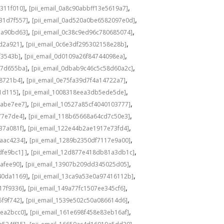
,
,
311f010]
[pii_email_0a8c90abbff13e5619a7]
,
,
31d7f557]
[pii_email_0ad520a0be6582097e0d]
,
,
1a90bd63]
[pii_email_0c38c9ed96c780685074]
,
,
8d2a921]
[pii_email_0c6e3df295302158e28b]
,
,
f3543b]
[pii_email_0d0109a26f84744098ea]
,
,
c7d655ba]
[pii_email_0dbab9c46c5c58d60a2c]
,
,
98721b4]
[pii_email_0e75fa39d7f4a14722a7]
,
,
1d115]
[pii_email_1008318eea3db5ede5de]
,
,
babe7ee7]
[pii_email_10527a85cf4040103777]
,
,
77e7de4]
[pii_email_118b65668a64cd7c50e3]
,
,
37a081f]
[pii_email_122e44b2ae1917e73fd4]
,
,
6aac4234]
[pii_email_1289b2350df7117e9a00]
,
,
fe9bc1] ]
[pii_email_12d877e418db81a3db1c]
,
,
cafee90]
[pii_email_13907b209dd345025d05]
,
,
40da1169]
[pii_email_13ca9a53e0a97416112b]
,
,
17f9336]
[pii_email_149a77fc1507ee345cf6]
,
,
5f9f742]
[pii_email_1539e502c50a086614d6]
,
,
3ea2bcc0]
[pii_email_161e698f458e83eb16af]
,
,