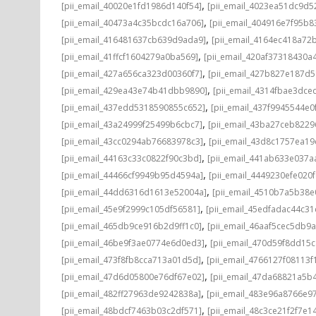
,
[pii_email_40020e1fd1986d140f54]
[pii_email_4023ea51dc9d5
,
[pii_email_40473a4c35bcdc16a706]
[pii_email_404916e7f95b8
,
[pii_email_416481637cb639d9ada9]
[pii_email_4164ec418a72
,
[pii_email_41ffcf1604279a0ba569]
[pii_email_420af37318430a
,
[pii_email_427a656ca323d00360f7]
[pii_email_427b827e187d
,
[pii_email_429ea43e74b41dbb9890]
[pii_email_4314fbae3dce
,
[pii_email_437edd5318590855c652]
[pii_email_437f9945544e0
,
[pii_email_43a24999f25499b6cbc7]
[pii_email_43ba27ceb8229
,
[pii_email_43cc0294ab76683978c3]
[pii_email_43d8c1757ea19
,
[pii_email_44163c33c0822f90c3bd]
[pii_email_441ab633e037a
,
[pii_email_44466cf9949b95d4594a]
[pii_email_4449230efe020f
,
[pii_email_44dd6316d1613e52004a]
[pii_email_4510b7a5b38e
,
[pii_email_45e9f2999c105df56581]
[pii_email_45edfadac44c3
,
[pii_email_465db9ce916b2d9ff1c0]
[pii_email_46aaf5cec5db9
,
[pii_email_46be9f3ae0774e6d0ed3]
[pii_email_470d59f8dd15
,
[pii_email_473f8fb8cca713a01d5d]
[pii_email_4766127f08113f
,
[pii_email_47d6d05800e76df67e02]
[pii_email_47da68821a5b
,
[pii_email_482ff27963de9242838a]
[pii_email_483e96a8766e97
,
[pii_email_48bdcf7463b03c2df571]
[pii_email_48c3ce21f2f7e1