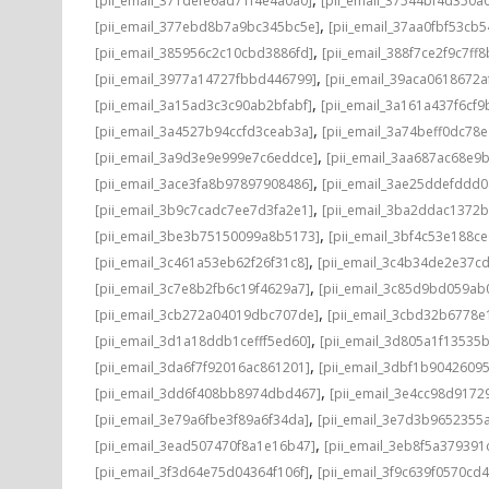
[pii_email_371defe6ad71f4e4a0a0]
[pii_email_37544bf4d350a
,
[pii_email_377ebd8b7a9bc345bc5e]
[pii_email_37aa0fbf53cb
,
[pii_email_385956c2c10cbd3886fd]
[pii_email_388f7ce2f9c7ff8
,
[pii_email_3977a14727fbbd446799]
[pii_email_39aca0618672a
,
[pii_email_3a15ad3c3c90ab2bfabf]
[pii_email_3a161a437f6cf9
,
[pii_email_3a4527b94ccfd3ceab3a]
[pii_email_3a74beff0dc78e
,
[pii_email_3a9d3e9e999e7c6eddce]
[pii_email_3aa687ac68e9b
,
[pii_email_3ace3fa8b97897908486]
[pii_email_3ae25ddefddd
,
[pii_email_3b9c7cadc7ee7d3fa2e1]
[pii_email_3ba2ddac1372b
,
[pii_email_3be3b75150099a8b5173]
[pii_email_3bf4c53e188c
,
[pii_email_3c461a53eb62f26f31c8]
[pii_email_3c4b34de2e37c
,
[pii_email_3c7e8b2fb6c19f4629a7]
[pii_email_3c85d9bd059ab
,
[pii_email_3cb272a04019dbc707de]
[pii_email_3cbd32b6778e1
,
[pii_email_3d1a18ddb1cefff5ed60]
[pii_email_3d805a1f13535
,
[pii_email_3da6f7f92016ac861201]
[pii_email_3dbf1b9042609
,
[pii_email_3dd6f408bb8974dbd467]
[pii_email_3e4cc98d9172
,
[pii_email_3e79a6fbe3f89a6f34da]
[pii_email_3e7d3b9652355a
,
[pii_email_3ead507470f8a1e16b47]
[pii_email_3eb8f5a37939
,
[pii_email_3f3d64e75d04364f106f]
[pii_email_3f9c639f0570cd4