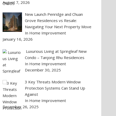
August 7, 2026
New Launch Penridge and Chuan
Grove Residences vs Resale:
Navigating Your Next Property Move
In Home Improvement
January 16, 2026
Luxurious Living at Springleaf New
Condo – Tanjong Rhu Residences
In Home Improvement
December 30, 2025
3 Key Threats Modern Window
Protection Systems Can Stand Up
Against
In Home Improvement
December 26, 2025