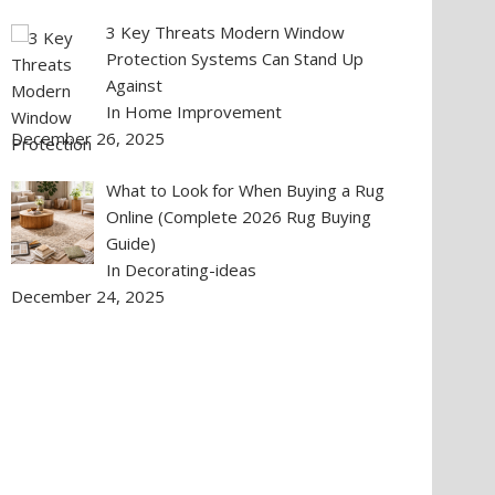
3 Key Threats Modern Window
Protection Systems Can Stand Up
Against
In Home Improvement
December 26, 2025
What to Look for When Buying a Rug
Online (Complete 2026 Rug Buying
Guide)
In Decorating-ideas
December 24, 2025