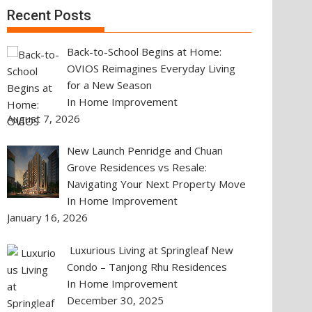
Recent Posts
Back-to-School Begins at Home:
OVIOS Reimagines Everyday Living
for a New Season
In Home Improvement
August 7, 2026
New Launch Penridge and Chuan
Grove Residences vs Resale:
Navigating Your Next Property Move
In Home Improvement
January 16, 2026
Luxurious Living at Springleaf New
Condo – Tanjong Rhu Residences
In Home Improvement
December 30, 2025