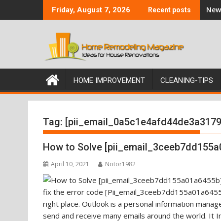
Skip
New 
Friday, August 7, 2026
Recent posts
to
content
HOME IMPROVEMENT
CLEANING-TIPS
Tag:
[pii_email_0a5c1e4afd44de3a3179
How to Solve [pii_email_3ceeb7dd155a
April 10, 2021
Notor1982
fix the error code [Pii_email_3ceeb7dd155a01a6455b
right place. Outlook is a personal information mana
send and receive many emails around the world. It I