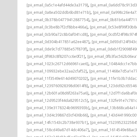
,
[pii_email_0a5c1e4afd44de3a3179]
[pii_email_0a6dd78c913d3
,
[pii_email_0a8ea502ddb6bd81e71b]
[pii_email_0a998c26e4a7
,
[pii_email_0b378b04779412887754]
[pii_email_0b81b6a44f71
,
[pii_email_0c3be8b7f2cf8bbe466a]
[pii_email_0c53e8f99f30b
,
[pii_email_0cb90a72c8b0af041cd8]
[pii_email_0cd5f24f98c974
,
[pii_email_0d304b417851a62ee487]
[pii_email_0d93d124f943
,
[pii_email_0de9c7d77885e57f870f]
[pii_email_0deb1f29098f4
,
[pii_email_0f983c8f8207cc6e0f21]
[pii_email_0fb3fac562b06ea
,
[pii_email_1023c26712d66961cae6]
[pii_email_10484dcc1e7b
,
[pii_email_109932ebe32aa2cfaf52]
[pii_email_11468e7d5a1e7
,
[pii_email_11f3549e614d49070202]
[pii_email_11fe1b3b7ddac
,
[pii_email_1239760928398d0614f8]
[pii_email_123dd92c6554
,
[pii_email_12b601a08d6f263a75a6]
[pii_email_12d7f1da6baf0d
,
[pii_email_12d9523f44da829512c5]
[pii_email_132fe91e7c781
,
[pii_email_139e3178324b9699393b]
[pii_email_13b868ca84a1
,
[pii_email_13d4c39867d3cf436b66]
[pii_email_143d441990c00
,
[pii_email_14fc1543c2b738e937b1]
[pii_email_1523952322584
,
[pii_email_158cd49a87d14dc406a7]
[pii_email_1614549e88ac
,