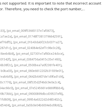
 not supported. It is important to note that incorrect account
rror. Therefore, you need to check the port number,…
,
,
b33]
[pii_email_009f53665137e7af0673]
,
,
cca7ae2a]
[pii_email_01748f73813796642591]
,
,
ef76df5]
[pii_email_01b43dabf23cb0371a27]
,
,
f287d1c]
[pii_email_024084e62ef7c98e3c28]
,
,
b18eeb6b8]
[pii_email_027301e7af80ce24cbce]
,
,
201542f]
[pii_email_0384756a0415c35e1493]
,
,
46b38f2c]
[pii_email_0500bea7a0f2381fe401]
,
,
1b0ba03]
[pii_email_060e6612202b31939e01]
,
,
a1eab6d9]
[pii_email_0642b6407de1d9fad1d4]
,
,
65c1776]
[pii_email_06f535d2f46dc9e0e2c4]
,
,
64ac66c0]
[pii_email_07e5245661e6869f8bb4]
,
,
639b73bb]
[pii_email_09000899dbcd39537ef8]
,
,
f1fd809]
[pii_email_09954a6322d2d485402c]
,
,
9d54d4]
[pii_email_0a5b0e04b6004ebd9b82]