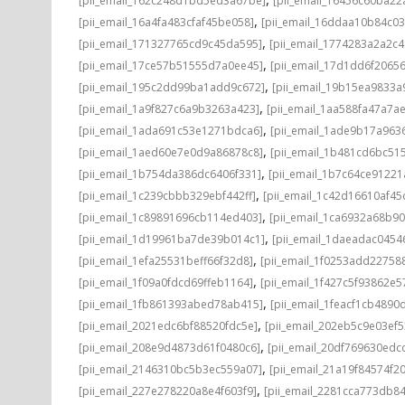
[pii_email_162c248d1bd5ed3a67be]
[pii_email_16456c60ba22
,
[pii_email_16a4fa483cfaf45be058]
[pii_email_16ddaa10b84c0
,
[pii_email_171327765cd9c45da595]
[pii_email_1774283a2a2c
,
[pii_email_17ce57b51555d7a0ee45]
[pii_email_17d1dd6f2065
,
[pii_email_195c2dd99ba1add9c672]
[pii_email_19b15ea9833
,
[pii_email_1a9f827c6a9b3263a423]
[pii_email_1aa588fa47a7a
,
[pii_email_1ada691c53e1271bdca6]
[pii_email_1ade9b17a96
,
[pii_email_1aed60e7e0d9a86878c8]
[pii_email_1b481cd6bc51
,
[pii_email_1b754da386dc6406f331]
[pii_email_1b7c64ce91221
,
[pii_email_1c239cbbb329ebf442ff]
[pii_email_1c42d16610af45
,
[pii_email_1c89891696cb114ed403]
[pii_email_1ca6932a68b9
,
[pii_email_1d19961ba7de39b014c1]
[pii_email_1daeadac0454
,
[pii_email_1efa25531beff66f32d8]
[pii_email_1f0253add22758
,
[pii_email_1f09a0fdcd69ffeb1164]
[pii_email_1f427c5f93862e
,
[pii_email_1fb861393abed78ab415]
[pii_email_1feacf1cb4890
,
[pii_email_2021edc6bf88520fdc5e]
[pii_email_202eb5c9e03ef5
,
[pii_email_208e9d4873d61f0480c6]
[pii_email_20df769630edc
,
[pii_email_2146310bc5b3ec559a07]
[pii_email_21a19f84574f20
,
[pii_email_227e278220a8e4f603f9]
[pii_email_2281cca773db84