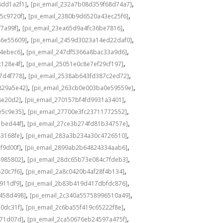
,
,
8dd1a2f1]
[pii_email_232a7b08d359f68d74a7]
,
,
5c9720f]
[pii_email_2380b9d6520a43ec25f6]
,
,
f7a99f]
[pii_email_23ea65d9a4fc36be7816]
,
,
46e55609]
[pii_email_2459d3023a14ed22daf0]
,
,
f4ebec6]
[pii_email_247df5366a8bac33a9d6]
,
,
c128e4f]
[pii_email_25051e0c8e7ef29cf197]
,
,
7d4f778]
[pii_email_2538ab643fd387c2ed72]
,
,
829a5e42]
[pii_email_263cb0e003ba0e59559e]
,
,
8e20d2]
[pii_email_270157bf4fd9931a3401]
,
,
e5c9e35]
[pii_email_27700e3fc23711772552]
,
,
1bed44f]
[pii_email_27ce3b274fd81b34757e]
,
,
43168fe]
[pii_email_283a3b234a30c4726510]
,
,
f9d00f]
[pii_email_2899ab2b64824334aab6]
,
,
4985802]
[pii_email_28dc65b73e084c7fdeb3]
,
,
520c7f6]
[pii_email_2a8c0420b4af28f4b134]
,
,
b911df9]
[pii_email_2b83b419d417dbfdc876]
,
,
f458d498]
[pii_email_2c340a55758996510a49]
,
,
a0dc31f]
[pii_email_2c6ba55f419c65222f8e]
,
,
d71d07d]
[pii_email_2ca50676eb24597a475f]