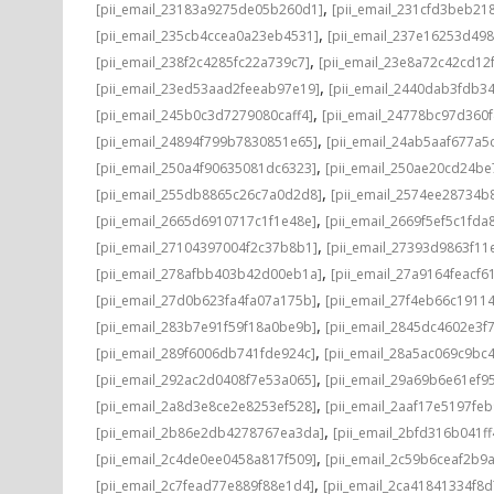
,
[pii_email_23183a9275de05b260d1]
[pii_email_231cfd3beb21
,
[pii_email_235cb4ccea0a23eb4531]
[pii_email_237e16253d498
,
[pii_email_238f2c4285fc22a739c7]
[pii_email_23e8a72c42cd12
,
[pii_email_23ed53aad2feeab97e19]
[pii_email_2440dab3fdb3
,
[pii_email_245b0c3d7279080caff4]
[pii_email_24778bc97d360
,
[pii_email_24894f799b7830851e65]
[pii_email_24ab5aaf677a5
,
[pii_email_250a4f90635081dc6323]
[pii_email_250ae20cd24be
,
[pii_email_255db8865c26c7a0d2d8]
[pii_email_2574ee28734b
,
[pii_email_2665d6910717c1f1e48e]
[pii_email_2669f5ef5c1fda
,
[pii_email_27104397004f2c37b8b1]
[pii_email_27393d9863f11
,
[pii_email_278afbb403b42d00eb1a]
[pii_email_27a9164feacf6
,
[pii_email_27d0b623fa4fa07a175b]
[pii_email_27f4eb66c1911
,
[pii_email_283b7e91f59f18a0be9b]
[pii_email_2845dc4602e3f7
,
[pii_email_289f6006db741fde924c]
[pii_email_28a5ac069c9bc
,
[pii_email_292ac2d0408f7e53a065]
[pii_email_29a69b6e61ef9
,
[pii_email_2a8d3e8ce2e8253ef528]
[pii_email_2aaf17e5197fe
,
[pii_email_2b86e2db4278767ea3da]
[pii_email_2bfd316b041f
,
[pii_email_2c4de0ee0458a817f509]
[pii_email_2c59b6ceaf2b9
,
[pii_email_2c7fead77e889f88e1d4]
[pii_email_2ca41841334f8