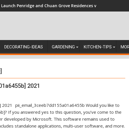
Launch Penridge and Chuan Grove Residences vs Resale: Naviga
DECORATING-IDEAS
GARDENING
KITCHEN-TIPS
MO
]
01a6455b] 2021
pii_email_3ceeb7dd155a01a6455b Would you like to
]? If you answered yes to this question, you’ve come to the
ger developed by Microsoft. This software remains used to
ncludes standalone applications, multi-user software, and more.