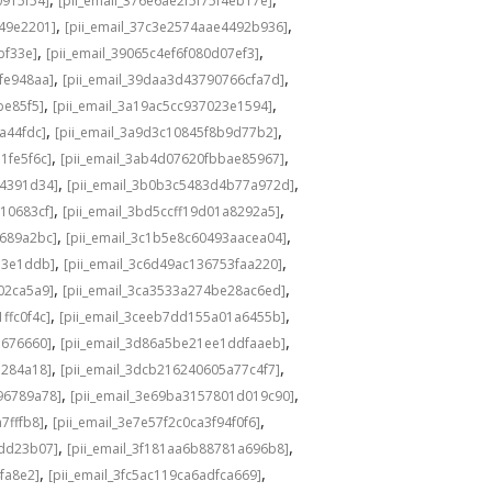
0915f54]
[pii_email_376e6ae2f5f75f4eb17e]
,
,
549e2201]
[pii_email_37c3e2574aae4492b936]
,
,
bf33e]
[pii_email_39065c4ef6f080d07ef3]
,
,
fe948aa]
[pii_email_39daa3d43790766cfa7d]
,
,
be85f5]
[pii_email_3a19ac5cc937023e1594]
,
,
a44fdc]
[pii_email_3a9d3c10845f8b9d77b2]
,
,
1fe5f6c]
[pii_email_3ab4d07620fbbae85967]
,
,
04391d34]
[pii_email_3b0b3c5483d4b77a972d]
,
,
10683cf]
[pii_email_3bd5ccff19d01a8292a5]
,
,
e689a2bc]
[pii_email_3c1b5e8c60493aacea04]
,
,
d3e1ddb]
[pii_email_3c6d49ac136753faa220]
,
,
02ca5a9]
[pii_email_3ca3533a274be28ac6ed]
,
,
ffc0f4c]
[pii_email_3ceeb7dd155a01a6455b]
,
,
b676660]
[pii_email_3d86a5be21ee1ddfaaeb]
,
,
5284a18]
[pii_email_3dcb216240605a77c4f7]
,
,
96789a78]
[pii_email_3e69ba3157801d019c90]
,
,
7fffb8]
[pii_email_3e7e57f2c0ca3f94f0f6]
,
,
1dd23b07]
[pii_email_3f181aa6b88781a696b8]
,
,
fa8e2]
[pii_email_3fc5ac119ca6adfca669]