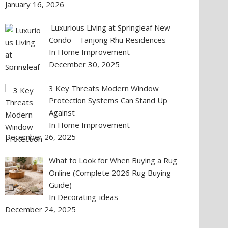
January 16, 2026
Luxurious Living at Springleaf New
Condo – Tanjong Rhu Residences
In Home Improvement
December 30, 2025
3 Key Threats Modern Window
Protection Systems Can Stand Up
Against
In Home Improvement
December 26, 2025
What to Look for When Buying a Rug
Online (Complete 2026 Rug Buying
Guide)
In Decorating-ideas
December 24, 2025