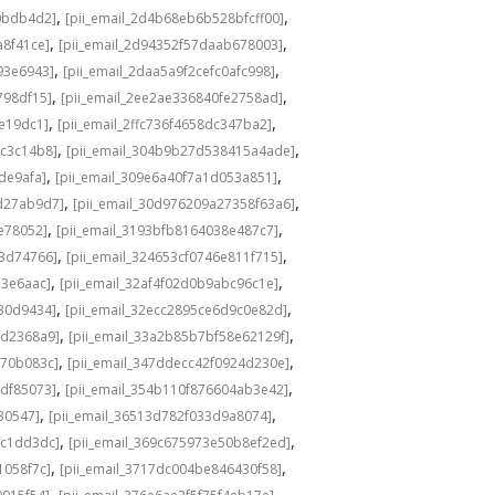
,
,
0bdb4d2]
[pii_email_2d4b68eb6b528bfcff00]
,
,
a8f41ce]
[pii_email_2d94352f57daab678003]
,
,
93e6943]
[pii_email_2daa5a9f2cefc0afc998]
,
,
798df15]
[pii_email_2ee2ae336840fe2758ad]
,
,
de19dc1]
[pii_email_2ffc736f4658dc347ba2]
,
,
bc3c14b8]
[pii_email_304b9b27d538415a4ade]
,
,
de9afa]
[pii_email_309e6a40f7a1d053a851]
,
,
d27ab9d7]
[pii_email_30d976209a27358f63a6]
,
,
e78052]
[pii_email_3193bfb8164038e487c7]
,
,
73d74766]
[pii_email_324653cf0746e811f715]
,
,
13e6aac]
[pii_email_32af4f02d0b9abc96c1e]
,
,
e30d9434]
[pii_email_32ecc2895ce6d9c0e82d]
,
,
9d2368a9]
[pii_email_33a2b85b7bf58e62129f]
,
,
770b083c]
[pii_email_347ddecc42f0924d230e]
,
,
4df85073]
[pii_email_354b110f876604ab3e42]
,
,
30547]
[pii_email_36513d782f033d9a8074]
,
,
9c1dd3dc]
[pii_email_369c675973e50b8ef2ed]
,
,
1058f7c]
[pii_email_3717dc004be846430f58]
,
,