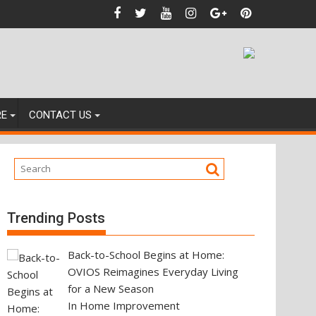
ting Your Next Property Move
RE
CONTACT US
Trending Posts
Back-to-School Begins at Home:
OVIOS Reimagines Everyday Living
for a New Season
In Home Improvement