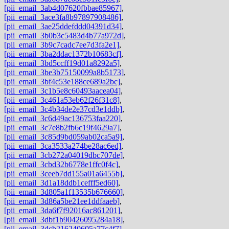
[pii_email_3ab4d07620fbbae85967]
,
[pii_email_3ace3fa8b97897908486]
,
[pii_email_3ae25ddefddd04391d34]
,
[pii_email_3b0b3c5483d4b77a972d]
,
[pii_email_3b9c7cadc7ee7d3fa2e1]
,
[pii_email_3ba2ddac1372b10683cf]
,
[pii_email_3bd5ccff19d01a8292a5]
,
[pii_email_3be3b75150099a8b5173]
,
[pii_email_3bf4c53e188ce689a2bc]
,
[pii_email_3c1b5e8c60493aacea04]
,
[pii_email_3c461a53eb62f26f31c8]
,
[pii_email_3c4b34de2e37cd3e1ddb]
,
[pii_email_3c6d49ac136753faa220]
,
[pii_email_3c7e8b2fb6c19f4629a7]
,
[pii_email_3c85d9bd059ab02ca5a9]
,
[pii_email_3ca3533a274be28ac6ed]
,
[pii_email_3cb272a04019dbc707de]
,
[pii_email_3cbd32b6778e1ffc0f4c]
,
[pii_email_3ceeb7dd155a01a6455b]
,
[pii_email_3d1a18ddb1cefff5ed60]
,
[pii_email_3d805a1f13535b676660]
,
[pii_email_3d86a5be21ee1ddfaaeb]
,
[pii_email_3da6f7f92016ac861201]
,
[pii_email_3dbf1b90426095284a18]
,
[pii_email_3dcb216240605a77c4f7]
,