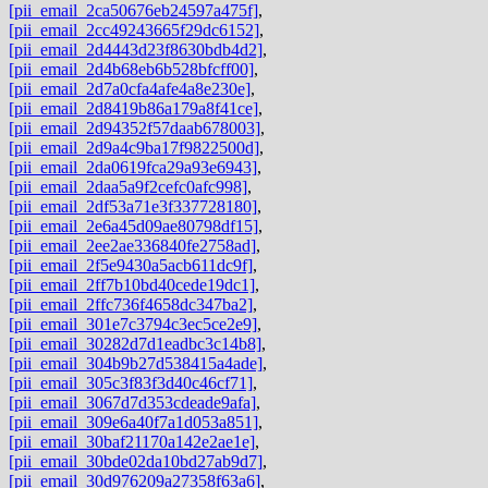
[pii_email_2ca50676eb24597a475f]
,
[pii_email_2cc49243665f29dc6152]
,
[pii_email_2d4443d23f8630bdb4d2]
,
[pii_email_2d4b68eb6b528bfcff00]
,
[pii_email_2d7a0cfa4afe4a8e230e]
,
[pii_email_2d8419b86a179a8f41ce]
,
[pii_email_2d94352f57daab678003]
,
[pii_email_2d9a4c9ba17f9822500d]
,
[pii_email_2da0619fca29a93e6943]
,
[pii_email_2daa5a9f2cefc0afc998]
,
[pii_email_2df53a71e3f337728180]
,
[pii_email_2e6a45d09ae80798df15]
,
[pii_email_2ee2ae336840fe2758ad]
,
[pii_email_2f5e9430a5acb611dc9f]
,
[pii_email_2ff7b10bd40cede19dc1]
,
[pii_email_2ffc736f4658dc347ba2]
,
[pii_email_301e7c3794c3ec5ce2e9]
,
[pii_email_30282d7d1eadbc3c14b8]
,
[pii_email_304b9b27d538415a4ade]
,
[pii_email_305c3f83f3d40c46cf71]
,
[pii_email_3067d7d353cdeade9afa]
,
[pii_email_309e6a40f7a1d053a851]
,
[pii_email_30baf21170a142e2ae1e]
,
[pii_email_30bde02da10bd27ab9d7]
,
[pii_email_30d976209a27358f63a6]
,