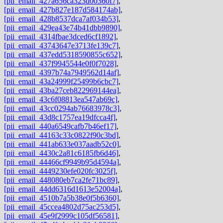
[pii_email_427a656ca323d00360f7]
,
[pii_email_427b827e187d584174ab]
,
[pii_email_428b8537dca7af034b53]
,
[pii_email_429ea43e74b41dbb9890]
,
[pii_email_4314fbae3dced6cf1892]
,
[pii_email_43743647e3713fe139c7]
,
[pii_email_437edd5318590855c652]
,
[pii_email_437f9945544e0f0f7028]
,
[pii_email_4397b74a7949562d14af]
,
[pii_email_43a24999f25499b6cbc7]
,
[pii_email_43ba27ceb822969144ea]
,
[pii_email_43c6f08813ea547ab69c]
,
[pii_email_43cc0294ab76683978c3]
,
[pii_email_43d8c1757ea19dfcca4f]
,
[pii_email_440a6549cafb7b46ef17]
,
[pii_email_44163c33c0822f90c3bd]
,
[pii_email_441ab633e037aadb52c0]
,
[pii_email_4430c2a81c6185fb6d46]
,
[pii_email_44466cf9949b95d4594a]
,
[pii_email_4449230efe020fc3025f]
,
[pii_email_448080eb7ca2fe71bc89]
,
[pii_email_44dd6316d1613e52004a]
,
[pii_email_4510b7a5b38e0f5b6360]
,
[pii_email_45ccea4802d75ac253d5]
,
[pii_email_45e9f2999c105df56581]
,