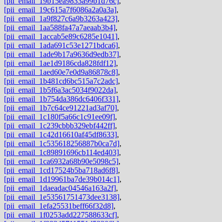
[pii_email_19b15ea9833a99b1d76c]
,
[pii_email_19c615a7f6086a2a0a3a]
,
[pii_email_1a9f827c6a9b3263a423]
,
[pii_email_1aa588fa47a7aeaab3b4]
,
[pii_email_1accab5e89c6285e1041]
,
[pii_email_1ada691c53e1271bdca6]
,
[pii_email_1ade9b17a9636d9edb37]
,
[pii_email_1ae1d9186cda828fdf12]
,
[pii_email_1aed60e7e0d9a86878c8]
,
[pii_email_1b481cd6bc515a7c2adc]
,
[pii_email_1b5f6a3ac5034f9022da]
,
[pii_email_1b754da386dc6406f331]
,
[pii_email_1b7c64ce91221ad3af70]
,
[pii_email_1c180f5a66c1c91ee09f]
,
[pii_email_1c239cbbb329ebf442ff]
,
[pii_email_1c42d16610af45df8633]
,
[pii_email_1c535618256887b0ca7d]
,
[pii_email_1c89891696cb114ed403]
,
[pii_email_1ca6932a68b90e5098c5]
,
[pii_email_1cd17524b5ba718ad6f8]
,
[pii_email_1d19961ba7de39b014c1]
,
[pii_email_1daeadac04546a163a2f]
,
[pii_email_1e53561751473dee3138]
,
[pii_email_1efa25531beff66f32d8]
,
[pii_email_1f0253add227588633cf]
,