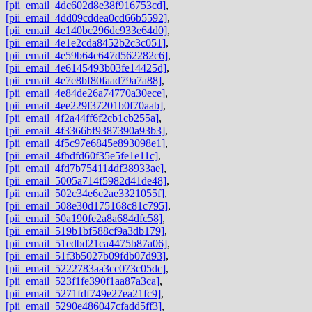
[pii_email_4dc602d8e38f916753cd]
,
[pii_email_4dd09cddea0cd66b5592]
,
[pii_email_4e140bc296dc933e64d0]
,
[pii_email_4e1e2cda8452b2c3c051]
,
[pii_email_4e59b64c647d562282c6]
,
[pii_email_4e6145493b03fe14425d]
,
[pii_email_4e7e8bf80faad79a7a88]
,
[pii_email_4e84de26a74770a30ece]
,
[pii_email_4ee229f37201b0f70aab]
,
[pii_email_4f2a44ff6f2cb1cb255a]
,
[pii_email_4f3366bf9387390a93b3]
,
[pii_email_4f5c97e6845e893098e1]
,
[pii_email_4fbdfd60f35e5fe1e11c]
,
[pii_email_4fd7b754114df38933ae]
,
[pii_email_5005a714f5982d41de48]
,
[pii_email_502c34e6c2ae3321055f]
,
[pii_email_508e30d175168c81c795]
,
[pii_email_50a190fe2a8a684dfc58]
,
[pii_email_519b1bf588cf9a3db179]
,
[pii_email_51edbd21ca4475b87a06]
,
[pii_email_51f3b5027b09fdb07d93]
,
[pii_email_5222783aa3cc073c05dc]
,
[pii_email_523f1fe390f1aa87a3ca]
,
[pii_email_5271fdf749e27ea21fc9]
,
[pii_email_5290e486047cfadd5ff3]
,