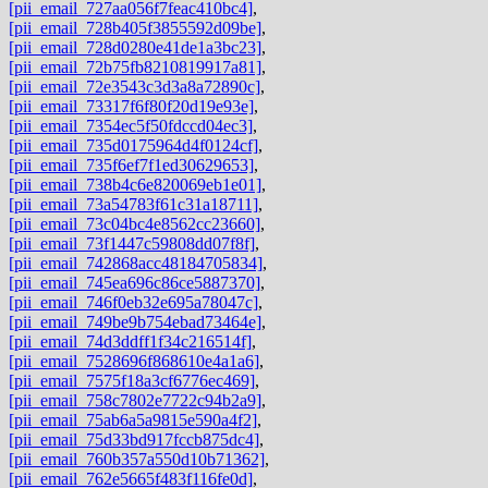
[pii_email_727aa056f7feac410bc4]
,
[pii_email_728b405f3855592d09be]
,
[pii_email_728d0280e41de1a3bc23]
,
[pii_email_72b75fb8210819917a81]
,
[pii_email_72e3543c3d3a8a72890c]
,
[pii_email_73317f6f80f20d19e93e]
,
[pii_email_7354ec5f50fdccd04ec3]
,
[pii_email_735d0175964d4f0124cf]
,
[pii_email_735f6ef7f1ed30629653]
,
[pii_email_738b4c6e820069eb1e01]
,
[pii_email_73a54783f61c31a18711]
,
[pii_email_73c04bc4e8562cc23660]
,
[pii_email_73f1447c59808dd07f8f]
,
[pii_email_742868acc48184705834]
,
[pii_email_745ea696c86ce5887370]
,
[pii_email_746f0eb32e695a78047c]
,
[pii_email_749be9b754ebad73464e]
,
[pii_email_74d3ddff1f34c216514f]
,
[pii_email_7528696f868610e4a1a6]
,
[pii_email_7575f18a3cf6776ec469]
,
[pii_email_758c7802e7722c94b2a9]
,
[pii_email_75ab6a5a9815e590a4f2]
,
[pii_email_75d33bd917fccb875dc4]
,
[pii_email_760b357a550d10b71362]
,
[pii_email_762e5665f483f116fe0d]
,