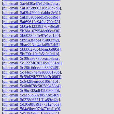
[pii_email_5aefd30a47e124ba7aea]
,
[pii_email_5af105eb66218b20b7b6]
,
[pii_email_5af3b45002edabbc2e51]
,
[pii_email_5af3f8a0bedd5d9dda9d]
,
[pii_email_5af69612e94fbd709c78]
,
[pii_email_5b0a4cf23393767e8da8]
,
[pii_email_5b3da107954de66caf36]
,
[pii_email_5b6928fec1e97e1ec120]
,
[pii_email_5b95a3f4be475a86ff42]
,
[pii_email_5bae213aa4a1a85f7ab5]
,
[pii_email_5bbb6270c43daa35895f]
,
[pii_email_5bff90a10efb5a0d0d1b]
,
[pii_email_5c00ca9e78bceaab3eaa]
,
[pii_email_5c1227463021bd0531e8]
,
[pii_email_5c28fc6dceebb83974f9]
,
[pii_email_5c44ec74e49a8800170b]
,
[pii_email_5c59d29b7333de3c0863]
,
[pii_email_5c642f8eae65186a415f]
,
[pii_email_5c6bd678c5f0589458c4]
,
[pii_email_5c9bc3f2adf45b0806f5]
,
[pii_email_5caeb8b602f0573d5409]
,
[pii_email_5d278d6571ff1a89ed2c]
,
[pii_email_5d30e8f8a917731246da]
,
[pii_email_5d4a9bee97d479ebf1e9]
,
[pii_email_5d5184af6fc10e82fe54]
,