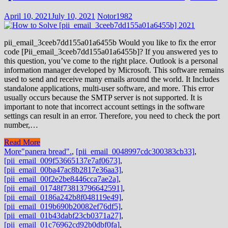
April 10, 2021
July 10, 2021
Notor1982
pii_email_3ceeb7dd155a01a6455b Would you like to fix the error
code [Pii_email_3ceeb7dd155a01a6455b]? If you answered yes to
this question, you’ve come to the right place. Outlook is a personal
information manager developed by Microsoft. This software remains
used to send and receive many emails around the world. It Includes
standalone applications, multi-user software, and more. This error
usually occurs because the SMTP server is not supported. It is
important to note that incorrect account settings in the software
settings can result in an error. Therefore, you need to check the port
number,…
Read More
More
"panera bread".
,
[pii_email_0048997cdc300383cb33]
,
[pii_email_009f53665137e7af0673]
,
[pii_email_00ba47ac8b2817e36aa3]
,
[pii_email_00f2e2be8446cca7ae2a]
,
[pii_email_01748f73813796642591]
,
[pii_email_0186a242b8f048119e49]
,
[pii_email_019b690b20082ef76df5]
,
[pii_email_01b43dabf23cb0371a27]
,
[pii_email_01c76962cd92b0dbf0fa]
,