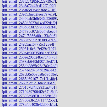
[pii_email_238f2c4285fc22a739c7]
,
[pii_email_23e8a72c42cd12f7a99f]
,
[pii_email_23ea65d9a4fc36be7816]
,
[pii_email_23ed53aad2feeab97e19]
,
[pii_email_2440dab3fdb346e55609]
,
[pii_email_2459d3023a14ed22daf0]
,
[pii_email_245b0c3d7279080caff4]
,
[pii_email_24778bc97d360f4ebec6]
,
[pii_email_247df5366a8bac33a9d6]
,
[pii_email_24894f799b7830851e65]
,
[pii_email_24ab5aaf677a5c128e4f]
,
[pii_email_25051e0c8e7ef29cf197]
,
[pii_email_250a4f90635081dc6323]
,
[pii_email_250ae20cd24be7d4f778]
,
[pii_email_2538ab643fd387c2ed72]
,
[pii_email_255db8865c26c7a0d2d8]
,
[pii_email_2574ee28734b829a5e42]
,
[pii_email_263cb0e003ba0e59559e]
,
[pii_email_2665d6910717c1f1e48e]
,
[pii_email_2669f5ef5c1fda8e20d2]
,
[pii_email_270157bf4fd9931a3401]
,
[pii_email_27104397004f2c37b8b1]
,
[pii_email_27393d9863f11e5c9e35]
,
[pii_email_27700e3fc23711772552]
,
[pii_email_278afbb403b42d00eb1a]
,