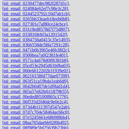
[pii_email_0230477dec982f287d1c]
,
[pii_email_024084e62ef7c98e3c28]
,
[pii_email_0244523792c10d7ab1cb]
,
[pii_email_0265bb33eaeb18eeb6b8]
,
[pii_email_027301e7af80ce24cbce]
,
[pii_email_031c9ed8578d7f75d807]
,
[pii_email_033816febf3a1201542f]
,
[pii_email_0384756a0415c35e1493]
,
[pii_email_03bb558de58fa7291c28]
,
[pii_email_0471b6b3965e46b38f2c]
,
[pii_email_0500bea7a0f2381fe401]
,
[pii_email_0571c4a678d0ff6381b8]
,
[pii_email_05cd53e2945d61b0ba03]
,
[pii_email_060e6612202b31939e01]
,
[pii_email_06216158fd77dae07399]
,
[pii_email_063f51ca19bda1eab6d9]
,
[pii_email_0642b6407de1d9fad1d4]
,
[pii_email_065a57e82feb11879b55]
,
[pii_email_06eded8f100f865c1776]
,
[pii_email_06f535d2f46dc9e0e2c4]
,
[pii_email_073d4b111397d547e2ab]
,
[pii_email_07d7c704e58464ac66c0]
,
[pii_email_07e5245661e6869f8bb4]
,
[pii_email_08aa765daebb92f6b492]
,
[pii_email_08f989e5bf25639b73bb]
,