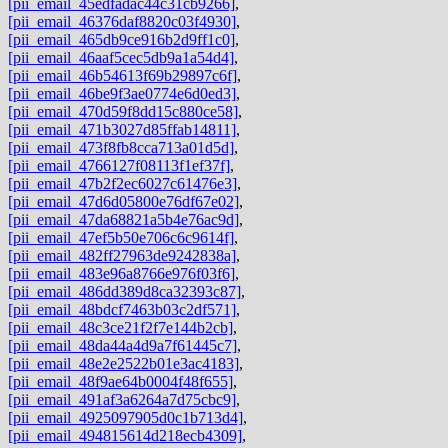
[pii_email_45edfadac44c31cb9266]
,
[pii_email_46376daf8820c03f4930]
,
[pii_email_465db9ce916b2d9ff1c0]
,
[pii_email_46aaf5cec5db9a1a54d4]
,
[pii_email_46b54613f69b29897c6f]
,
[pii_email_46be9f3ae0774e6d0ed3]
,
[pii_email_470d59f8dd15c880ce58]
,
[pii_email_471b3027d85ffab14811]
,
[pii_email_473f8fb8cca713a01d5d]
,
[pii_email_4766127f08113f1ef37f]
,
[pii_email_47b2f2ec6027c61476e3]
,
[pii_email_47d6d05800e76df67e02]
,
[pii_email_47da68821a5b4e76ac9d]
,
[pii_email_47ef5b50e706c6c9614f]
,
[pii_email_482ff27963de9242838a]
,
[pii_email_483e96a8766e976f03f6]
,
[pii_email_486dd389d8ca32393c87]
,
[pii_email_48bdcf7463b03c2df571]
,
[pii_email_48c3ce21f2f7e144b2cb]
,
[pii_email_48da44a4d9a7f61445c7]
,
[pii_email_48e2e2522b01e3ac4183]
,
[pii_email_48f9ae64b0004f48f655]
,
[pii_email_491af3a6264a7d75cbc9]
,
[pii_email_4925097905d0c1b713d4]
,
[pii_email_494815614d218ecb4309]
,