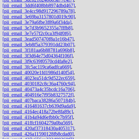
[pii_email_3dd6f408bb8974dbd467]
,
[pii_email_3e4cc98d917296789a78]
,
[pii_email_3e69ba3157801d019c90]
,
[pii_email_3e79a6fbe3f89a6f34da]
,
[pii_email_3e7d3b9652355a7fffb8]
,
[pii_email_3e7e57f2c0ca3f94f0f6]
,
[pii_email_3ead507470f8a1e16b47]
,
[pii_email_3eb8f5a379391dd23b07]
,
[pii_email_3f181aa6b88781a696b8]
,
[pii_email_3f3d64e75d04364f106f]
,
[pii_email_3f9c639f0570cd4fa8e2]
,
[pii_email_3fc5ac119ca6adfca669]
,
[pii_email_40020e1fd1986d140f54]
,
[pii_email_4023ea51dc9d522ec659]
,
[pii_email_4030182c8c36a4760c94]
,
[pii_email_40473a4c35bcdc16a706]
,
[pii_email_404916e7f95b8327572f]
,
[pii_email_407baca38286a507184b]
,
[pii_email_416481637cb639d9ada9]
,
[pii_email_4164ec418a72be8fa89c]
,
[pii_email_41b4a94d6efbb0c7b95f]
,
[pii_email_41ffcf1604279a0ba569]
,
[pii_email_420af37318430a405317]
,
[pii_email_426a11590128fb8cdad0]
,