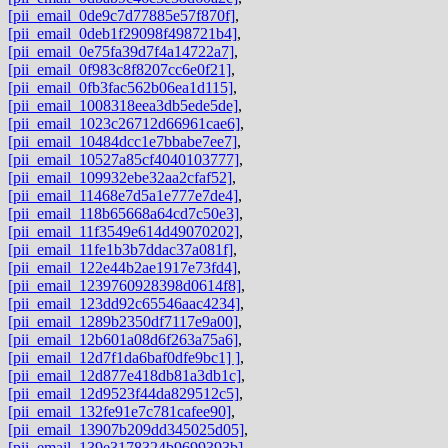
[pii_email_0de9c7d77885e57f870f]
,
[pii_email_0deb1f29098f498721b4]
,
[pii_email_0e75fa39d7f4a14722a7]
,
[pii_email_0f983c8f8207cc6e0f21]
,
[pii_email_0fb3fac562b06ea1d115]
,
[pii_email_1008318eea3db5ede5de]
,
[pii_email_1023c26712d66961cae6]
,
[pii_email_10484dcc1e7bbabe7ee7]
,
[pii_email_10527a85cf4040103777]
,
[pii_email_109932ebe32aa2cfaf52]
,
[pii_email_11468e7d5a1e777e7de4]
,
[pii_email_118b65668a64cd7c50e3]
,
[pii_email_11f3549e614d49070202]
,
[pii_email_11fe1b3b7ddac37a081f]
,
[pii_email_122e44b2ae1917e73fd4]
,
[pii_email_1239760928398d0614f8]
,
[pii_email_123dd92c65546aac4234]
,
[pii_email_1289b2350df7117e9a00]
,
[pii_email_12b601a08d6f263a75a6]
,
[pii_email_12d7f1da6baf0dfe9bc1] ]
,
[pii_email_12d877e418db81a3db1c]
,
[pii_email_12d9523f44da829512c5]
,
[pii_email_132fe91e7c781cafee90]
,
[pii_email_13907b209dd345025d05]
,
[pii_email_139e3178324b9699393b]
,