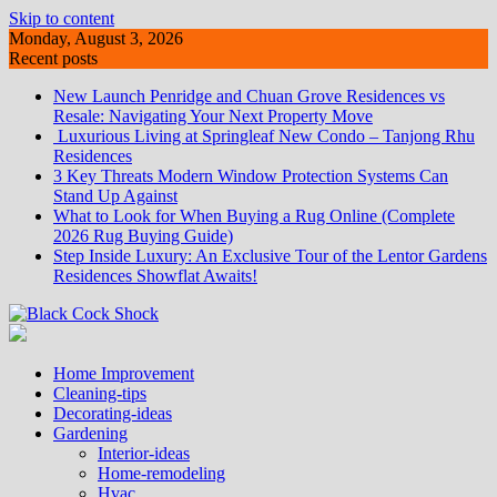
Skip to content
Monday, August 3, 2026
Recent posts
New Launch Penridge and Chuan Grove Residences vs
Resale: Navigating Your Next Property Move
Luxurious Living at Springleaf New Condo – Tanjong Rhu
Residences
3 Key Threats Modern Window Protection Systems Can
Stand Up Against
What to Look for When Buying a Rug Online (Complete
2026 Rug Buying Guide)
Step Inside Luxury: An Exclusive Tour of the Lentor Gardens
Residences Showflat Awaits!
Home Improvement
Cleaning-tips
Decorating-ideas
Gardening
Interior-ideas
Home-remodeling
Hvac