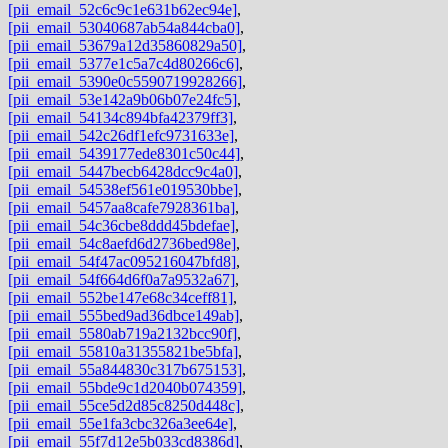
[pii_email_52c6c9c1e631b62ec94e]
,
[pii_email_53040687ab54a844cba0]
,
[pii_email_53679a12d35860829a50]
,
[pii_email_5377e1c5a7c4d80266c6]
,
[pii_email_5390e0c5590719928266]
,
[pii_email_53e142a9b06b07e24fc5]
,
[pii_email_54134c894bfa42379ff3]
,
[pii_email_542c26df1efc9731633e]
,
[pii_email_5439177ede8301c50c44]
,
[pii_email_5447becb6428dcc9c4a0]
,
[pii_email_54538ef561e019530bbe]
,
[pii_email_5457aa8cafe7928361ba]
,
[pii_email_54c36cbe8ddd45bdefae]
,
[pii_email_54c8aefd6d2736bed98e]
,
[pii_email_54f47ac095216047bfd8]
,
[pii_email_54f664d6f0a7a9532a67]
,
[pii_email_552be147e68c34ceff81]
,
[pii_email_555bed9ad36dbce149ab]
,
[pii_email_5580ab719a2132bcc90f]
,
[pii_email_55810a31355821be5bfa]
,
[pii_email_55a844830c317b675153]
,
[pii_email_55bde9c1d2040b074359]
,
[pii_email_55ce5d2d85c8250d448c]
,
[pii_email_55e1fa3cbc326a3ee64e]
,
[pii_email_55f7d12e5b033cd8386d]
,