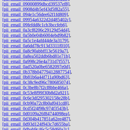
[pii_email_09000899dbcd39537ef8]
,
[pii_email_0908d4b5ef43d5f82a55]
,
[pii_email_094e1c56dee62f1fd809]
,
[pii_email_09954a6322d2d485402c]
,
[pii_email_09fefdd8c1cb3bccfeb6]
,
[pii_email_0a3cf8206c29129d54d4]
,
[pii_email_0a5b0e04b6004ebd9b82]
,
[pii_email_0a5c1e4afd44de3a3179]
,
[pii_email_0a6dd78c913d3311f010]
,
[pii_email_0a8c90abbff13e5619a7]
,
[pii_email_0a8ea502ddb6bd81e71b]
,
[pii_email_0a998c26e4a731d7f557]
,
[pii_email_0ad520a0be6582097e0d]
,
[pii_email_0b378b04779412887754]
,
[pii_email_0b81b6a44f711a90bd63]
,
[pii_email_0c38c9ed96c780685074]
,
[pii_email_0c3be8b7f2cf8bbe466a]
,
[pii_email_0c53e8f99f30b8d2a921]
,
[pii_email_0c6e3df295302158e28b]
,
[pii_email_0cb90a72c8b0af041cd8]
,
[pii_email_0cd5f24f98c974f3543b]
,
[pii_email_0d0109a26f84744098ea]
,
[pii_email_0d304b417851a62ee487]
,
[pii_email_0d93d124f943c7d655ba]
,
[pii_email_0dbab9c46c5c58d60a2c]
,