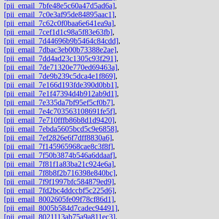
[pii_email_7bfe48e5c60a47d5ad6a]
,
[pii_email_7c0e3af95de84895aac1]
,
[pii_email_7c62c0f0baa6e641ea9a]
,
[pii_email_7cef1d1c98a5f83e63fb]
,
[pii_email_7d44696b9b5464c84cdd]
,
[pii_email_7dbac3eb00b73388e2ae]
,
[pii_email_7dd4ad23c1305c93f291]
,
[pii_email_7de71320e770ed69463a]
,
[pii_email_7de9b239c5dca4e1f869]
,
[pii_email_7e166d193fde390d0bb1]
,
[pii_email_7e1f47394d4b912ab9d1]
,
[pii_email_7e335da7bf95ef5cf0b7]
,
[pii_email_7e4c703563108691fe5f]
,
[pii_email_7e710fffb86b8d1d9420]
,
[pii_email_7ebda5605bcd5c9e6858]
,
[pii_email_7ef2826e6f7dff8830a6]
,
[pii_email_7f145965968cae8c3f8f]
,
[pii_email_7f50b3874b546a6ddaaf]
,
[pii_email_7f81f1a83ba21c924e6a]
,
[pii_email_7f8b8f2b716398e840bc]
,
[pii_email_7f9f1997bfc584879ed9]
,
[pii_email_7fd2bc4ddccbf5c225d6]
,
[pii_email_8002605fe09f78cf86d1]
,
[pii_email_8005b584d7cadec94491]
,
[pii_email_8021113ab75a9a811ec3]
,