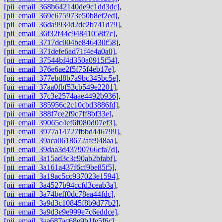
[pii_email_368b642140de9c1dd3dc]
,
[pii_email_369c675973e50b8ef2ed]
,
[pii_email_36da9934d2dc2b741d79]
,
[pii_email_36f32f44c94841058f7c]
,
[pii_email_3717dc004be846430f58]
,
[pii_email_371defe6ad71f4e4a0a0]
,
[pii_email_37544bf4d350a0915f54]
,
[pii_email_376e6ae2f5f75f4eb17e]
,
[pii_email_377ebd8b7a9bc345bc5e]
,
[pii_email_37aa0fbf53cb549e2201]
,
[pii_email_37c3e2574aae4492b936]
,
[pii_email_385956c2c10cbd3886fd]
,
[pii_email_388f7ce2f9c7ff8bf33e]
,
[pii_email_39065c4ef6f080d07ef3]
,
[pii_email_3977a14727fbbd446799]
,
[pii_email_39aca0618672afe948aa]
,
[pii_email_39daa3d43790766cfa7d]
,
[pii_email_3a15ad3c3c90ab2bfabf]
,
[pii_email_3a161a437f6cf9be85f5]
,
[pii_email_3a19ac5cc937023e1594]
,
[pii_email_3a4527b94ccfd3ceab3a]
,
[pii_email_3a74beff0dc78ea44fdc]
,
[pii_email_3a9d3c10845f8b9d77b2]
,
[pii_email_3a9d3e9e999e7c6eddce]
,
[pii_email_3aa687ac68e9b1fe5f6c]
,