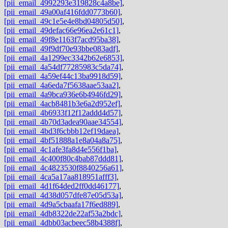
[pii_email_4992293e319828c4a8be]
,
[pii_email_49a00af416fdd0773b60]
,
[pii_email_49c1e5e4e8bd04805d50]
,
[pii_email_49defac66e96ea2e61c1]
,
[pii_email_49f8e1163f7acd95ba38]
,
[pii_email_49f9df70e93bbe083adf]
,
[pii_email_4a1299ec3342b62e6853]
,
[pii_email_4a54df77285983c5da74]
,
[pii_email_4a59ef44c13ba9918d59]
,
[pii_email_4a6eda7f5638aae53aa2]
,
[pii_email_4a9bca936e6b4946fd29]
,
[pii_email_4acb8481b3e6a2d952ef]
,
[pii_email_4b6933f12f12addd4d57]
,
[pii_email_4b70d3adea90aae34554]
,
[pii_email_4bd3f6cbbb12ef19daea]
,
[pii_email_4bf51888a1e8a04a8a75]
,
[pii_email_4c1afe3fa8d4e556f1ba]
,
[pii_email_4c400f80c4bab87ddd81]
,
[pii_email_4c4823530f8840256a61]
,
[pii_email_4ca5a17aa818951afff3]
,
[pii_email_4d1f64ded2ff0dd46177]
,
[pii_email_4d38d057dfe87e05d53a]
,
[pii_email_4d9a5cbaafa17f6ed889]
,
[pii_email_4db8322de22af53a2bdc]
,
[pii_email_4dbb03acbeec58b4388f]
,