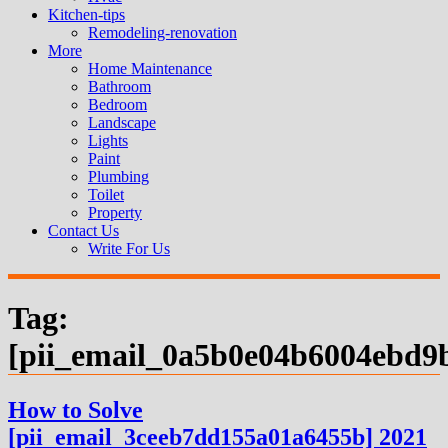
Kitchen-tips
Remodeling-renovation
More
Home Maintenance
Bathroom
Bedroom
Landscape
Lights
Paint
Plumbing
Toilet
Property
Contact Us
Write For Us
Tag:
[pii_email_0a5b0e04b6004ebd9
How to Solve
[pii_email_3ceeb7dd155a01a6455b] 2021