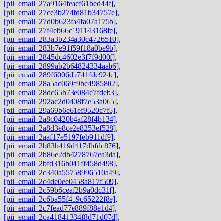
[pii_email_27a9164feacf61bed44f]
,
[pii_email_27ce3b274fd81b34757e]
,
[pii_email_27d0b623fa4fa07a175b]
,
[pii_email_27f4eb66c191143168fe]
,
[pii_email_283a3b234a30c4726510]
,
[pii_email_283b7e91f59f18a0be9b]
,
[pii_email_2845dc4602e3f7f9d00f]
,
[pii_email_2899ab2b64824334aab6]
,
[pii_email_289f6006db741fde924c]
,
[pii_email_28a5ac069c9bc4985802]
,
[pii_email_28dc65b73e084c7fdeb3]
,
[pii_email_292ac2d0408f7e53a065]
,
[pii_email_29a69b6e61ef9520c7f6]
,
[pii_email_2a8c0420b4af28f4b134]
,
[pii_email_2a8d3e8ce2e8253ef528]
,
[pii_email_2aaf17e5197feb911df9]
,
[pii_email_2b83b419d417dbfdc876]
,
[pii_email_2b86e2db4278767ea3da]
,
[pii_email_2bfd316b041ff458d498]
,
[pii_email_2c340a55758996510a49]
,
[pii_email_2c4de0ee0458a817f509]
,
[pii_email_2c59b6ceaf2b9a0dc31f]
,
[pii_email_2c6ba55f419c65222f8e]
,
[pii_email_2c7fead77e889f88e1d4]
,
[pii_email_2ca41841334f8d71d07d]
,