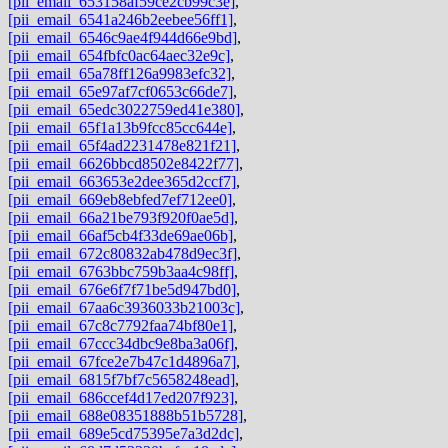
[pii_email_653158af59ce2cb99c3e]
,
[pii_email_6541a246b2eebee56ff1]
,
[pii_email_6546c9ae4f944d66e9bd]
,
[pii_email_654fbfc0ac64aec32e9c]
,
[pii_email_65a78ff126a9983efc32]
,
[pii_email_65e97af7cf0653c66de7]
,
[pii_email_65edc3022759ed41e380]
,
[pii_email_65f1a13b9fcc85cc644e]
,
[pii_email_65f4ad2231478e821f21]
,
[pii_email_6626bbcd8502e8422f77]
,
[pii_email_663653e2dee365d2ccf7]
,
[pii_email_669eb8ebfed7ef712ee0]
,
[pii_email_66a21be793f920f0ae5d]
,
[pii_email_66af5cb4f33de69ae06b]
,
[pii_email_672c80832ab478d9ec3f]
,
[pii_email_6763bbc759b3aa4c98ff]
,
[pii_email_676e6f7f71be5d947bd0]
,
[pii_email_67aa6c3936033b21003c]
,
[pii_email_67c8c7792faa74bf80e1]
,
[pii_email_67ccc34dbc9e8ba3a06f]
,
[pii_email_67fce2e7b47c1d4896a7]
,
[pii_email_6815f7bf7c5658248ead]
,
[pii_email_686ccef4d17ed207f923]
,
[pii_email_688e08351888b51b5728]
,
[pii_email_689e5cd75395e7a3d2dc]
,