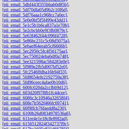
[pii_email_5dbf443f355bbab0d85b]
,
[pii_email_5df70dfa05d9b2c10f6d]
,
[pii_email_5df76aaa1c968cc7a0ec]
,
[pii_email_5e0e0bf5f5f499e43dd1]
,
[pii_email_5e1c5b1b6ca837a1e70b]
,
[pii_email_5e2cbcbb0e9f3fb0879c]
,
[pii_email_5e63f462f44c096f4728]
,
[pii_email_5e86bc231c5c08d5075a]
,
[pii_email_5ebaef64eeab5cf6666b]
,
[pii_email_5ec2950c5fc4f56175aa]
,
[pii_email_5ec750024eba6df0a748]
,
[pii_email_5ee321598ac584283e0e]
,
[pii_email_5f989e2fb5d007bf52e0]
,
[pii_email_5fc2546ffdba16b94f33]
,
[pii_email_5fd8654efe2192759a38]
,
[pii_email_5fd96ceec4afae0b10d6]
,
[pii_email_600fc020da2ccfbb9d12]
,
[pii_email_603d20f978fb1fc44cee]
,
[pii_email_6086c3c10946a32658f4]
,
[pii_email_608e7b562f466fc69741]
,
[pii_email_60f9ffcb76faedd8a230]
,
[pii_email_6100b26d0834978536a6]
,
[pii_email_611ee4e1e18c8e89f2ad]
,
[pii_email_6156512824f342737f9c]
,
[pii_email_617bc1605e831d66785f]
,