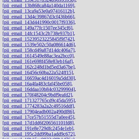
[pii_email_13b868ca84a140da1169]
,
[pii_email_13ca9a53e0a97416112b]
,
[pii_email_13d4c39867d3cf436b66]
,
[pii_email_143d441990c0017f9336]
,
[pii_email_149a77fc1507ee345cf6]
,
[pii_email_14fc1543c2b738e937b1]
,
[pii_email_15239523225845f9f742]
,
[pii_email_1539e502c50a086614d6]
,
[pii_email_158cd49a87d14dc406a7]
,
[pii_email_1614549e88ac3ea2bcc0]
,
[pii_email_161e698f458e83eb16af]
,
[pii_email_162c248d1bd5ed3a67be]
,
[pii_email_16456c60ba22a524ff15]
,
[pii_email_16659ac4d16019a5dd30]
,
[pii_email_16a4fa483cfaf45be058]
,
[pii_email_16ddaa10b84c03299904]
,
[pii_email_170f48204c9bdf9eafd2]
,
[pii_email_171327765cd9c45da595]
,
[pii_email_1774283a2a2c49516ddf]
,
[pii_email_17904eadb002a490df86]
,
[pii_email_17ce57b51555d7a0ee45]
,
[pii_email_17d1dd6f206561101fd8]
,
[pii_email_191e8e729dfc2454e1eb]
,
[pii_email_195c2dd99ba1add9c672]
,