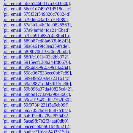
[pii_email_563b546bff1ca33d1e4b]
,
[pii_email_56e01d749b71d518daac]
,
[pii_email_575f32f549326c70824d]
,
[pii_email_579dde43aff75703f89f]
,
[pii_email_57a3b1c4bf3dc0825563]
,
[pii_email_57a94af4d4fda2145bad]
,
[pii_email_57bcb91a887c4c8f6415]
,
[pii_email_589b87cd8fa683bf6243]
,
[pii_email_58a6a619fc3ea359fade]
,
[pii_email_58f80706133c0ef2bbd2]
,
[pii_email_58fffc10f1403c2bb372]
,
[pii_email_5915ecf130b244fd0676]
,
[pii_email_5984d8e8e4ee8cbfa464]
,
[pii_email_598c367533eee0bb7c89]
,
[pii_email_599ef9b50ab4a231614c]
,
[pii_email_59a58871d9439f15de66]
,
[pii_email_59b896a37da40825cd42]
,
[pii_email_59bbd1cc3a9f29be366c]
,
[pii_email_59ea919492dfc2762030]
,
[pii_email_59f973f4231f5a5eb99f]
,
[pii_email_5a57052bde18587fcbf7]
,
[pii_email_5a6ff5cdba78ad856432]
,
[pii_email_5aca9fb7b2f34aaf0db0]
,
[pii_email_5acedcbbbb61b4f95212]
,
[pii_email_5ad9e71fd8c2493515da]
,