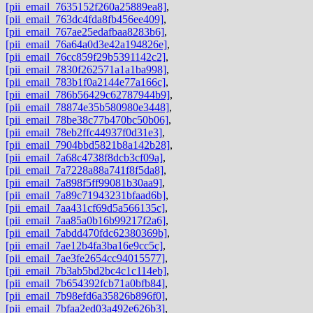
[pii_email_7635152f260a25889ea8]
,
[pii_email_763dc4fda8fb456ee409]
,
[pii_email_767ae25edafbaa8283b6]
,
[pii_email_76a64a0d3e42a194826e]
,
[pii_email_76cc859f29b5391142c2]
,
[pii_email_7830f262571a1a1ba998]
,
[pii_email_783b1f0a2144e77a166c]
,
[pii_email_786b56429c62787944b9]
,
[pii_email_78874e35b580980e3448]
,
[pii_email_78be38c77b470bc50b06]
,
[pii_email_78eb2ffc44937f0d31e3]
,
[pii_email_7904bbd5821b8a142b28]
,
[pii_email_7a68c4738f8dcb3cf09a]
,
[pii_email_7a7228a88a741f8f5da8]
,
[pii_email_7a898f5ff99081b30aa9]
,
[pii_email_7a89c71943231bfaad6b]
,
[pii_email_7aa431cf69d5a566135c]
,
[pii_email_7aa85a0b16b99217f2a6]
,
[pii_email_7abdd470fdc62380369b]
,
[pii_email_7ae12b4fa3ba16e9cc5c]
,
[pii_email_7ae3fe2654cc94015577]
,
[pii_email_7b3ab5bd2bc4c1c114eb]
,
[pii_email_7b654392fcb71a0bfb84]
,
[pii_email_7b98efd6a35826b896f0]
,
[pii_email_7bfaa2ed03a492e626b3]
,