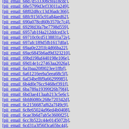
[pii_email_68d7d53330bcfea18cdc]
,
[pii_email_68e5799d3ef33011a249]
,
[pii_email_68f02d8cc13d36adc366]
,
[pii_email_68fc91565c91a84aed62]
,
[pii_email_690a078cd60b3570c7c4]
,
[pii_email_6929fd3fa7be7798d559]
,
[pii_email_6957ab1f4a212ddced3c]
,
[pii_email_69710c0cd5138831a72e]
,
[pii_email_697afc189d5fb1617d0a]
,
[pii_email_69aa0e22f1fc4d66ba22]
,
[pii_email_69ac6845b6ad9d323210]
,
[pii_email_69bd198af440198e106e]
,
[pii_email_69d14e1c27463aa2026a]
,
[pii_email_6a1baa20f0023ee1ffbf]
,
[pii_email_6a61216eeba5eea68c5f]
,
[pii_email_6af34bef8f9a66299985]
,
[pii_email_6b4d0e76cc9468ef391f]
,
[pii_email_6ba789a19399f26b79f4]
,
[pii_email_6bd3ae413aab213c5e6c]
,
[pii_email_6bfd6080c268e720342d]
,
[pii_email_6c2156687af62a7f49c9]
,
[pii_email_6c8e65024a96ed4b0408]
,
[pii_email_6cae3b6d7ab5e3600f25]
,
[pii_email_6cc3b522c44e0145072b]
,
[pii_email_6cd31a3f56f3ca65bc44]
,