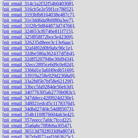
[pii_email_314c1a2f32f54b040308]
,
[pii_email_316cb5e2e59f1ce78052]
,
[pii_email_3193bfb8164038e487c7]
,
[pii_email_31e3dd6da9b0f80a3ee7]
,
[pii_email_31f28c9d844873d74766]
,
[pii_email_324653cf0746e811f715]
,
[pii_email_325f858f72bce3e42369]
,
[pii_email_326235d8eee3c13e6aac]
,
[pii_email_32af4f02d0b9abc96c1e]
,
[pii_email_32dbe586a362437df5b4]
,
[pii_email_32dff520794be30d9434]
,
[pii_email_32ecc2895ce6d9c0e82d]
,
[pii_email_3366d1e3a6f49edb5169]
,
[pii_email_33919a258e929d2368a9]
,
[pii_email_33a2b85b7bf58e62129f]
,
[pii_email_33bcc5fa9284de56eb3d]
,
[pii_email_340776305ab2770b083c]
,
[pii_email_347ddecc42f0924d230e]
,
[pii_email_348021edcd5c1178376d]
,
[pii_email_34dbd274f4c54df85073]
,
[pii_email_354b110f876604ab3e42]
,
[pii_email_357eeecc7afdc7fccd22]
,
[pii_email_35a6abc7ff0feba30547]
,
[pii_email_36513d782f033d9a8074]
,
[pii_email_367ebd071aaf1663625c]
,