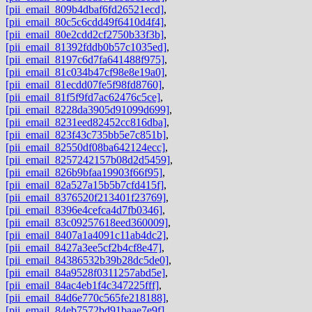
[pii_email_809b4dbaf6fd26521ecd]
,
[pii_email_80c5c6cdd49f6410d4f4]
,
[pii_email_80e2cdd2cf2750b33f3b]
,
[pii_email_81392fddb0b57c1035ed]
,
[pii_email_8197c6d7fa641488f975]
,
[pii_email_81c034b47cf98e8e19a0]
,
[pii_email_81ecdd07fe5f98fd8760]
,
[pii_email_81f5f9fd7ac62476c5ce]
,
[pii_email_8228da3905d91099d699]
,
[pii_email_8231eed82452cc816dba]
,
[pii_email_823f43c735bb5e7c851b]
,
[pii_email_82550df08ba642124ecc]
,
[pii_email_8257242157b08d2d5459]
,
[pii_email_826b9bfaa19903f66f95]
,
[pii_email_82a527a15b5b7cfd415f]
,
[pii_email_8376520f213401f23769]
,
[pii_email_8396e4cefca4d7fb0346]
,
[pii_email_83c09257618eed360009]
,
[pii_email_8407a1a4091c11ab4dc2]
,
[pii_email_8427a3ee5cf2b4cf8e47]
,
[pii_email_84386532b39b28dc5de0]
,
[pii_email_84a9528f0311257abd5e]
,
[pii_email_84ac4eb1f4c347225fff]
,
[pii_email_84d6e770c565fe218188]
,
[pii_email_84eb7572bd91baae7e9f]
,