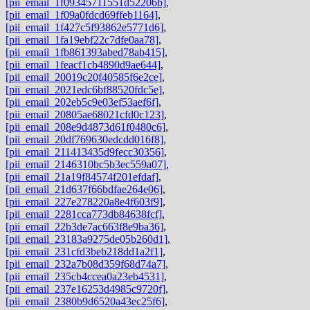
[pii_email_1f09345711551d52206b]
,
[pii_email_1f09a0fdcd69ffeb1164]
,
[pii_email_1f427c5f93862e5771d6]
,
[pii_email_1fa19ebf22c7dfe0aa78]
,
[pii_email_1fb861393abed78ab415]
,
[pii_email_1feacf1cb4890d9ae644]
,
[pii_email_20019c20f40585f6e2ce]
,
[pii_email_2021edc6bf88520fdc5e]
,
[pii_email_202eb5c9e03ef53aef6f]
,
[pii_email_20805ae68021cfd0c123]
,
[pii_email_208e9d4873d61f0480c6]
,
[pii_email_20df769630edcdd016f8]
,
[pii_email_211413435d9fecc30356]
,
[pii_email_2146310bc5b3ec559a07]
,
[pii_email_21a19f84574f201efdaf]
,
[pii_email_21d637f66bdfae264e06]
,
[pii_email_227e278220a8e4f603f9]
,
[pii_email_2281cca773db84638fcf]
,
[pii_email_22b3de7ac663f8e9ba36]
,
[pii_email_23183a9275de05b260d1]
,
[pii_email_231cfd3beb218dd1a2f1]
,
[pii_email_232a7b08d359f68d74a7]
,
[pii_email_235cb4ccea0a23eb4531]
,
[pii_email_237e16253d4985c9720f]
,
[pii_email_2380b9d6520a43ec25f6]
,