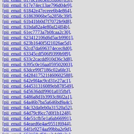
[pii_email_617e74ec13ae796d04e9]
,
[pii_email_61842e47eceee6b4e864]
,
[pii_email_61863906be5a2858c39f]
,
[pii_email_61b41bb0d7f7072fe9d8]
,
[pii_email_61bda82a4e80af24ff4b]
,
[pii_email_61ec7773a7b0fcaa2c30]
,
[pii_email_623412106d6d5acb9901]
,
[pii_email_623b1640f5f21026ae5d]
,
[pii_email_62cd7da696374ecec8d0]
,
[pii_email_63345cdf506f9399b9f9]
,
[pii_email_633c2cacdd910d36c3d8]
,
[pii_email_6395c0e16aa059502003]
,
[pii_email_63dce99f7186c02a6fe3]
,
[pii_email_6428417521f460602588]
,
[pii_email_642e9f4ac9cd31e27ac1]
,
[pii_email_644531316089eb878549]
,
[pii_email_645636ddf9901a035fbf]
,
[pii_email_6486a8d1b3993c86f2a1]
,
[pii_email_64a46b7ba5a646bd9a4c]
,
[pii_email_64c32da0eb0a31520a52]
,
[pii_email_64d79cf6cc7d0f1b1248]
,
[pii_email_64e51cfb5e1a6ab66991]
,
[pii_email_64eaed6e4ae9551f6944]
,
[pii_email_64f1e9274aa99bba2e9d]
,