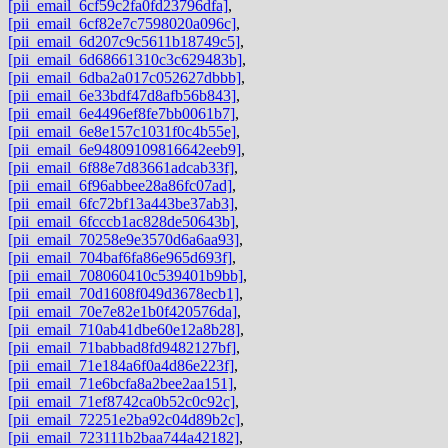
[pii_email_6cf59c2fa0fd23796dfa]
,
[pii_email_6cf82e7c7598020a096c]
,
[pii_email_6d207c9c5611b18749c5]
,
[pii_email_6d68661310c3c629483b]
,
[pii_email_6dba2a017c052627dbbb]
,
[pii_email_6e33bdf47d8afb56b843]
,
[pii_email_6e4496ef8fe7bb0061b7]
,
[pii_email_6e8e157c1031f0c4b55e]
,
[pii_email_6e94809109816642eeb9]
,
[pii_email_6f88e7d83661adcab33f]
,
[pii_email_6f96abbee28a86fc07ad]
,
[pii_email_6fc72bf13a443be37ab3]
,
[pii_email_6fcccb1ac828de50643b]
,
[pii_email_70258e9e3570d6a6aa93]
,
[pii_email_704baf6fa86e965d693f]
,
[pii_email_708060410c539401b9bb]
,
[pii_email_70d1608f049d3678ecb1]
,
[pii_email_70e7e82e1b0f420576da]
,
[pii_email_710ab41dbe60e12a8b28]
,
[pii_email_71babbad8fd9482127bf]
,
[pii_email_71e184a6f0a4d86e223f]
,
[pii_email_71e6bcfa8a2bee2aa151]
,
[pii_email_71ef8742ca0b52c0c92c]
,
[pii_email_72251e2ba92c04d89b2c]
,
[pii_email_723111b2baa744a42182]
,