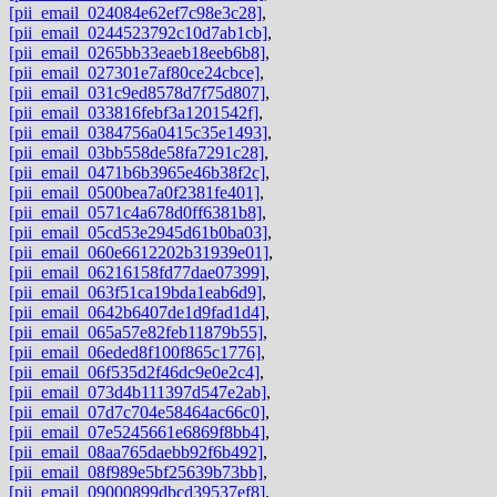
[pii_email_024084e62ef7c98e3c28]
,
[pii_email_0244523792c10d7ab1cb]
,
[pii_email_0265bb33eaeb18eeb6b8]
,
[pii_email_027301e7af80ce24cbce]
,
[pii_email_031c9ed8578d7f75d807]
,
[pii_email_033816febf3a1201542f]
,
[pii_email_0384756a0415c35e1493]
,
[pii_email_03bb558de58fa7291c28]
,
[pii_email_0471b6b3965e46b38f2c]
,
[pii_email_0500bea7a0f2381fe401]
,
[pii_email_0571c4a678d0ff6381b8]
,
[pii_email_05cd53e2945d61b0ba03]
,
[pii_email_060e6612202b31939e01]
,
[pii_email_06216158fd77dae07399]
,
[pii_email_063f51ca19bda1eab6d9]
,
[pii_email_0642b6407de1d9fad1d4]
,
[pii_email_065a57e82feb11879b55]
,
[pii_email_06eded8f100f865c1776]
,
[pii_email_06f535d2f46dc9e0e2c4]
,
[pii_email_073d4b111397d547e2ab]
,
[pii_email_07d7c704e58464ac66c0]
,
[pii_email_07e5245661e6869f8bb4]
,
[pii_email_08aa765daebb92f6b492]
,
[pii_email_08f989e5bf25639b73bb]
,
[pii_email_09000899dbcd39537ef8]
,