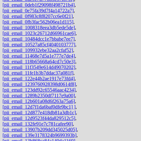
[pii_email_0deb1f29098f498721b4]
,
[pii_email_0e75fa39d7f4a14722a7]
,
[pii_email_0f983c8f8207cc6e0f21]
,
[pii_email_0fb3fac562b06ea1d115]
,
[pii_email_1008318eea3db5ede5de]
,
[pii_email_1023c26712d66961cae6]
,
[pii_email_10484dcc1e7bbabe7ee7]
,
[pii_email_10527a85cf4040103777]
,
[pii_email_109932ebe32aa2cfaf52]
,
[pii_email_11468e7d5a1e777e7de4]
,
[pii_email_118b65668a64cd7c50e3]
,
[pii_email_11f3549e614d49070202]
,
[pii_email_11fe1b3b7ddac37a081f]
,
[pii_email_122e44b2ae1917e73fd4]
,
[pii_email_1239760928398d0614f8]
,
[pii_email_123dd92c65546aac4234]
,
[pii_email_1289b2350df7117e9a00]
,
[pii_email_12b601a08d6f263a75a6]
,
[pii_email_12d7f1da6baf0dfe9bc1] ]
,
[pii_email_12d877e418db81a3db1c]
,
[pii_email_12d9523f44da829512c5]
,
[pii_email_132fe91e7c781cafee90]
,
[pii_email_13907b209dd345025d05]
,
[pii_email_139e3178324b9699393b]
,
[pii_email_13b868ca84a140da1169]
,