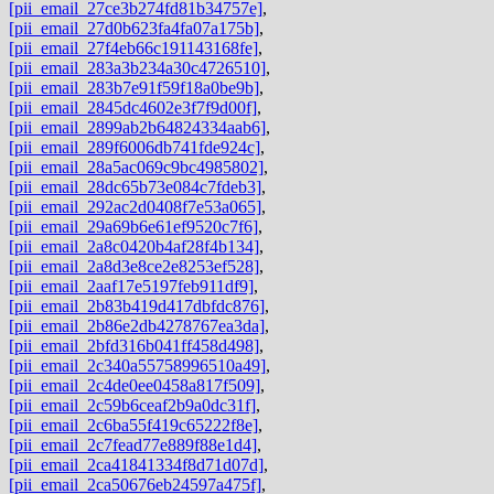
[pii_email_27ce3b274fd81b34757e]
,
[pii_email_27d0b623fa4fa07a175b]
,
[pii_email_27f4eb66c191143168fe]
,
[pii_email_283a3b234a30c4726510]
,
[pii_email_283b7e91f59f18a0be9b]
,
[pii_email_2845dc4602e3f7f9d00f]
,
[pii_email_2899ab2b64824334aab6]
,
[pii_email_289f6006db741fde924c]
,
[pii_email_28a5ac069c9bc4985802]
,
[pii_email_28dc65b73e084c7fdeb3]
,
[pii_email_292ac2d0408f7e53a065]
,
[pii_email_29a69b6e61ef9520c7f6]
,
[pii_email_2a8c0420b4af28f4b134]
,
[pii_email_2a8d3e8ce2e8253ef528]
,
[pii_email_2aaf17e5197feb911df9]
,
[pii_email_2b83b419d417dbfdc876]
,
[pii_email_2b86e2db4278767ea3da]
,
[pii_email_2bfd316b041ff458d498]
,
[pii_email_2c340a55758996510a49]
,
[pii_email_2c4de0ee0458a817f509]
,
[pii_email_2c59b6ceaf2b9a0dc31f]
,
[pii_email_2c6ba55f419c65222f8e]
,
[pii_email_2c7fead77e889f88e1d4]
,
[pii_email_2ca41841334f8d71d07d]
,
[pii_email_2ca50676eb24597a475f]
,