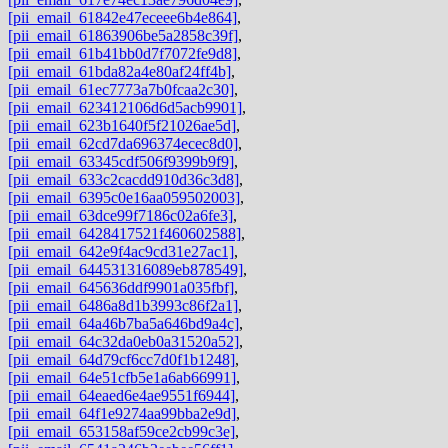
[pii_email_61842e47eceee6b4e864]
,
[pii_email_61863906be5a2858c39f]
,
[pii_email_61b41bb0d7f7072fe9d8]
,
[pii_email_61bda82a4e80af24ff4b]
,
[pii_email_61ec7773a7b0fcaa2c30]
,
[pii_email_623412106d6d5acb9901]
,
[pii_email_623b1640f5f21026ae5d]
,
[pii_email_62cd7da696374ecec8d0]
,
[pii_email_63345cdf506f9399b9f9]
,
[pii_email_633c2cacdd910d36c3d8]
,
[pii_email_6395c0e16aa059502003]
,
[pii_email_63dce99f7186c02a6fe3]
,
[pii_email_6428417521f460602588]
,
[pii_email_642e9f4ac9cd31e27ac1]
,
[pii_email_644531316089eb878549]
,
[pii_email_645636ddf9901a035fbf]
,
[pii_email_6486a8d1b3993c86f2a1]
,
[pii_email_64a46b7ba5a646bd9a4c]
,
[pii_email_64c32da0eb0a31520a52]
,
[pii_email_64d79cf6cc7d0f1b1248]
,
[pii_email_64e51cfb5e1a6ab66991]
,
[pii_email_64eaed6e4ae9551f6944]
,
[pii_email_64f1e9274aa99bba2e9d]
,
[pii_email_653158af59ce2cb99c3e]
,