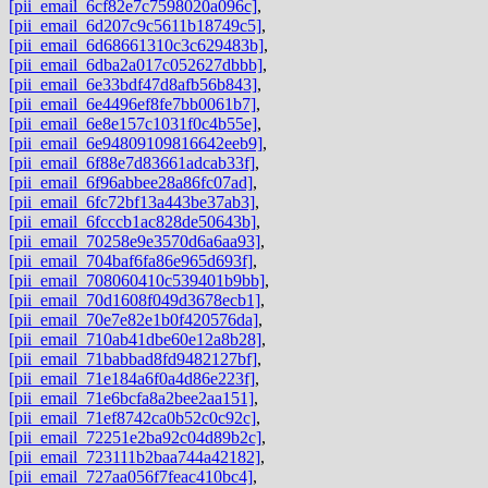
[pii_email_6cf82e7c7598020a096c]
,
[pii_email_6d207c9c5611b18749c5]
,
[pii_email_6d68661310c3c629483b]
,
[pii_email_6dba2a017c052627dbbb]
,
[pii_email_6e33bdf47d8afb56b843]
,
[pii_email_6e4496ef8fe7bb0061b7]
,
[pii_email_6e8e157c1031f0c4b55e]
,
[pii_email_6e94809109816642eeb9]
,
[pii_email_6f88e7d83661adcab33f]
,
[pii_email_6f96abbee28a86fc07ad]
,
[pii_email_6fc72bf13a443be37ab3]
,
[pii_email_6fcccb1ac828de50643b]
,
[pii_email_70258e9e3570d6a6aa93]
,
[pii_email_704baf6fa86e965d693f]
,
[pii_email_708060410c539401b9bb]
,
[pii_email_70d1608f049d3678ecb1]
,
[pii_email_70e7e82e1b0f420576da]
,
[pii_email_710ab41dbe60e12a8b28]
,
[pii_email_71babbad8fd9482127bf]
,
[pii_email_71e184a6f0a4d86e223f]
,
[pii_email_71e6bcfa8a2bee2aa151]
,
[pii_email_71ef8742ca0b52c0c92c]
,
[pii_email_72251e2ba92c04d89b2c]
,
[pii_email_723111b2baa744a42182]
,
[pii_email_727aa056f7feac410bc4]
,