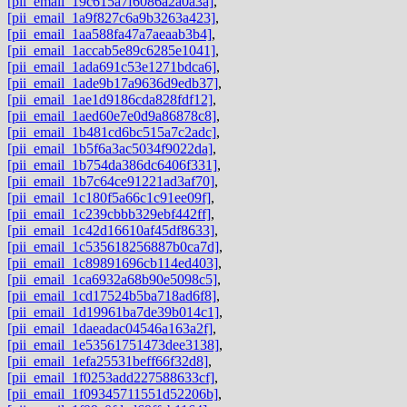
[pii_email_19c615a7f6086a2a0a3a]
,
[pii_email_1a9f827c6a9b3263a423]
,
[pii_email_1aa588fa47a7aeaab3b4]
,
[pii_email_1accab5e89c6285e1041]
,
[pii_email_1ada691c53e1271bdca6]
,
[pii_email_1ade9b17a9636d9edb37]
,
[pii_email_1ae1d9186cda828fdf12]
,
[pii_email_1aed60e7e0d9a86878c8]
,
[pii_email_1b481cd6bc515a7c2adc]
,
[pii_email_1b5f6a3ac5034f9022da]
,
[pii_email_1b754da386dc6406f331]
,
[pii_email_1b7c64ce91221ad3af70]
,
[pii_email_1c180f5a66c1c91ee09f]
,
[pii_email_1c239cbbb329ebf442ff]
,
[pii_email_1c42d16610af45df8633]
,
[pii_email_1c535618256887b0ca7d]
,
[pii_email_1c89891696cb114ed403]
,
[pii_email_1ca6932a68b90e5098c5]
,
[pii_email_1cd17524b5ba718ad6f8]
,
[pii_email_1d19961ba7de39b014c1]
,
[pii_email_1daeadac04546a163a2f]
,
[pii_email_1e53561751473dee3138]
,
[pii_email_1efa25531beff66f32d8]
,
[pii_email_1f0253add227588633cf]
,
[pii_email_1f09345711551d52206b]
,