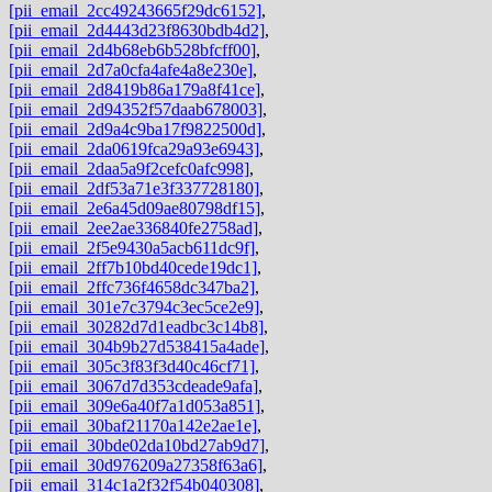
[pii_email_2cc49243665f29dc6152]
,
[pii_email_2d4443d23f8630bdb4d2]
,
[pii_email_2d4b68eb6b528bfcff00]
,
[pii_email_2d7a0cfa4afe4a8e230e]
,
[pii_email_2d8419b86a179a8f41ce]
,
[pii_email_2d94352f57daab678003]
,
[pii_email_2d9a4c9ba17f9822500d]
,
[pii_email_2da0619fca29a93e6943]
,
[pii_email_2daa5a9f2cefc0afc998]
,
[pii_email_2df53a71e3f337728180]
,
[pii_email_2e6a45d09ae80798df15]
,
[pii_email_2ee2ae336840fe2758ad]
,
[pii_email_2f5e9430a5acb611dc9f]
,
[pii_email_2ff7b10bd40cede19dc1]
,
[pii_email_2ffc736f4658dc347ba2]
,
[pii_email_301e7c3794c3ec5ce2e9]
,
[pii_email_30282d7d1eadbc3c14b8]
,
[pii_email_304b9b27d538415a4ade]
,
[pii_email_305c3f83f3d40c46cf71]
,
[pii_email_3067d7d353cdeade9afa]
,
[pii_email_309e6a40f7a1d053a851]
,
[pii_email_30baf21170a142e2ae1e]
,
[pii_email_30bde02da10bd27ab9d7]
,
[pii_email_30d976209a27358f63a6]
,
[pii_email_314c1a2f32f54b040308]
,