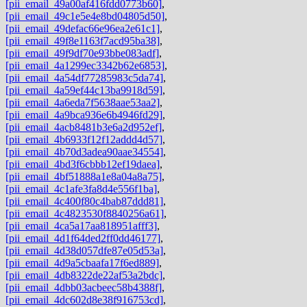
[pii_email_49a00af416fdd0773b60]
,
[pii_email_49c1e5e4e8bd04805d50]
,
[pii_email_49defac66e96ea2e61c1]
,
[pii_email_49f8e1163f7acd95ba38]
,
[pii_email_49f9df70e93bbe083adf]
,
[pii_email_4a1299ec3342b62e6853]
,
[pii_email_4a54df77285983c5da74]
,
[pii_email_4a59ef44c13ba9918d59]
,
[pii_email_4a6eda7f5638aae53aa2]
,
[pii_email_4a9bca936e6b4946fd29]
,
[pii_email_4acb8481b3e6a2d952ef]
,
[pii_email_4b6933f12f12addd4d57]
,
[pii_email_4b70d3adea90aae34554]
,
[pii_email_4bd3f6cbbb12ef19daea]
,
[pii_email_4bf51888a1e8a04a8a75]
,
[pii_email_4c1afe3fa8d4e556f1ba]
,
[pii_email_4c400f80c4bab87ddd81]
,
[pii_email_4c4823530f8840256a61]
,
[pii_email_4ca5a17aa818951afff3]
,
[pii_email_4d1f64ded2ff0dd46177]
,
[pii_email_4d38d057dfe87e05d53a]
,
[pii_email_4d9a5cbaafa17f6ed889]
,
[pii_email_4db8322de22af53a2bdc]
,
[pii_email_4dbb03acbeec58b4388f]
,
[pii_email_4dc602d8e38f916753cd]
,