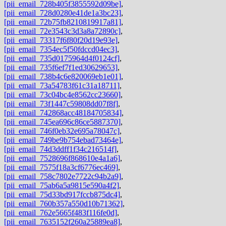
[pii_email_728b405f3855592d09be]
,
[pii_email_728d0280e41de1a3bc23]
,
[pii_email_72b75fb8210819917a81]
,
[pii_email_72e3543c3d3a8a72890c]
,
[pii_email_73317f6f80f20d19e93e]
,
[pii_email_7354ec5f50fdccd04ec3]
,
[pii_email_735d0175964d4f0124cf]
,
[pii_email_735f6ef7f1ed30629653]
,
[pii_email_738b4c6e820069eb1e01]
,
[pii_email_73a54783f61c31a18711]
,
[pii_email_73c04bc4e8562cc23660]
,
[pii_email_73f1447c59808dd07f8f]
,
[pii_email_742868acc48184705834]
,
[pii_email_745ea696c86ce5887370]
,
[pii_email_746f0eb32e695a78047c]
,
[pii_email_749be9b754ebad73464e]
,
[pii_email_74d3ddff1f34c216514f]
,
[pii_email_7528696f868610e4a1a6]
,
[pii_email_7575f18a3cf6776ec469]
,
[pii_email_758c7802e7722c94b2a9]
,
[pii_email_75ab6a5a9815e590a4f2]
,
[pii_email_75d33bd917fccb875dc4]
,
[pii_email_760b357a550d10b71362]
,
[pii_email_762e5665f483f116fe0d]
,
[pii_email_7635152f260a25889ea8]
,