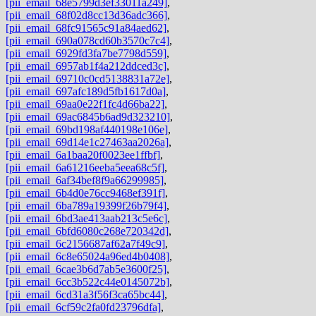
[pii_email_68e5799d3ef33011a249]
,
[pii_email_68f02d8cc13d36adc366]
,
[pii_email_68fc91565c91a84aed62]
,
[pii_email_690a078cd60b3570c7c4]
,
[pii_email_6929fd3fa7be7798d559]
,
[pii_email_6957ab1f4a212ddced3c]
,
[pii_email_69710c0cd5138831a72e]
,
[pii_email_697afc189d5fb1617d0a]
,
[pii_email_69aa0e22f1fc4d66ba22]
,
[pii_email_69ac6845b6ad9d323210]
,
[pii_email_69bd198af440198e106e]
,
[pii_email_69d14e1c27463aa2026a]
,
[pii_email_6a1baa20f0023ee1ffbf]
,
[pii_email_6a61216eeba5eea68c5f]
,
[pii_email_6af34bef8f9a66299985]
,
[pii_email_6b4d0e76cc9468ef391f]
,
[pii_email_6ba789a19399f26b79f4]
,
[pii_email_6bd3ae413aab213c5e6c]
,
[pii_email_6bfd6080c268e720342d]
,
[pii_email_6c2156687af62a7f49c9]
,
[pii_email_6c8e65024a96ed4b0408]
,
[pii_email_6cae3b6d7ab5e3600f25]
,
[pii_email_6cc3b522c44e0145072b]
,
[pii_email_6cd31a3f56f3ca65bc44]
,
[pii_email_6cf59c2fa0fd23796dfa]
,