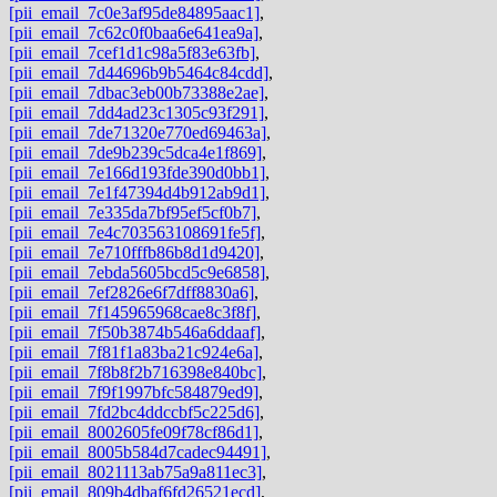
[pii_email_7c0e3af95de84895aac1]
,
[pii_email_7c62c0f0baa6e641ea9a]
,
[pii_email_7cef1d1c98a5f83e63fb]
,
[pii_email_7d44696b9b5464c84cdd]
,
[pii_email_7dbac3eb00b73388e2ae]
,
[pii_email_7dd4ad23c1305c93f291]
,
[pii_email_7de71320e770ed69463a]
,
[pii_email_7de9b239c5dca4e1f869]
,
[pii_email_7e166d193fde390d0bb1]
,
[pii_email_7e1f47394d4b912ab9d1]
,
[pii_email_7e335da7bf95ef5cf0b7]
,
[pii_email_7e4c703563108691fe5f]
,
[pii_email_7e710fffb86b8d1d9420]
,
[pii_email_7ebda5605bcd5c9e6858]
,
[pii_email_7ef2826e6f7dff8830a6]
,
[pii_email_7f145965968cae8c3f8f]
,
[pii_email_7f50b3874b546a6ddaaf]
,
[pii_email_7f81f1a83ba21c924e6a]
,
[pii_email_7f8b8f2b716398e840bc]
,
[pii_email_7f9f1997bfc584879ed9]
,
[pii_email_7fd2bc4ddccbf5c225d6]
,
[pii_email_8002605fe09f78cf86d1]
,
[pii_email_8005b584d7cadec94491]
,
[pii_email_8021113ab75a9a811ec3]
,
[pii_email_809b4dbaf6fd26521ecd]
,