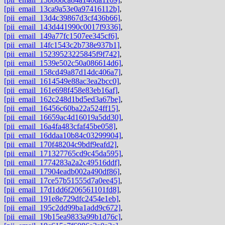
[pii_email_13ca9a53e0a97416112b]
,
[pii_email_13d4c39867d3cf436b66]
,
[pii_email_143d441990c0017f9336]
,
[pii_email_149a77fc1507ee345cf6]
,
[pii_email_14fc1543c2b738e937b1]
,
[pii_email_15239523225845f9f742]
,
[pii_email_1539e502c50a086614d6]
,
[pii_email_158cd49a87d14dc406a7]
,
[pii_email_1614549e88ac3ea2bcc0]
,
[pii_email_161e698f458e83eb16af]
,
[pii_email_162c248d1bd5ed3a67be]
,
[pii_email_16456c60ba22a524ff15]
,
[pii_email_16659ac4d16019a5dd30]
,
[pii_email_16a4fa483cfaf45be058]
,
[pii_email_16ddaa10b84c03299904]
,
[pii_email_170f48204c9bdf9eafd2]
,
[pii_email_171327765cd9c45da595]
,
[pii_email_1774283a2a2c49516ddf]
,
[pii_email_17904eadb002a490df86]
,
[pii_email_17ce57b51555d7a0ee45]
,
[pii_email_17d1dd6f206561101fd8]
,
[pii_email_191e8e729dfc2454e1eb]
,
[pii_email_195c2dd99ba1add9c672]
,
[pii_email_19b15ea9833a99b1d76c]
,