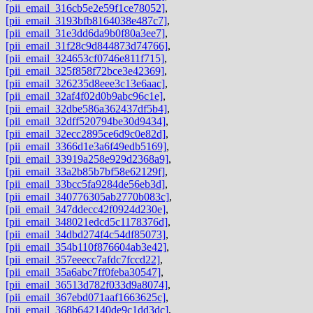
[pii_email_316cb5e2e59f1ce78052]
,
[pii_email_3193bfb8164038e487c7]
,
[pii_email_31e3dd6da9b0f80a3ee7]
,
[pii_email_31f28c9d844873d74766]
,
[pii_email_324653cf0746e811f715]
,
[pii_email_325f858f72bce3e42369]
,
[pii_email_326235d8eee3c13e6aac]
,
[pii_email_32af4f02d0b9abc96c1e]
,
[pii_email_32dbe586a362437df5b4]
,
[pii_email_32dff520794be30d9434]
,
[pii_email_32ecc2895ce6d9c0e82d]
,
[pii_email_3366d1e3a6f49edb5169]
,
[pii_email_33919a258e929d2368a9]
,
[pii_email_33a2b85b7bf58e62129f]
,
[pii_email_33bcc5fa9284de56eb3d]
,
[pii_email_340776305ab2770b083c]
,
[pii_email_347ddecc42f0924d230e]
,
[pii_email_348021edcd5c1178376d]
,
[pii_email_34dbd274f4c54df85073]
,
[pii_email_354b110f876604ab3e42]
,
[pii_email_357eeecc7afdc7fccd22]
,
[pii_email_35a6abc7ff0feba30547]
,
[pii_email_36513d782f033d9a8074]
,
[pii_email_367ebd071aaf1663625c]
,
[pii_email_368b642140de9c1dd3dc]
,