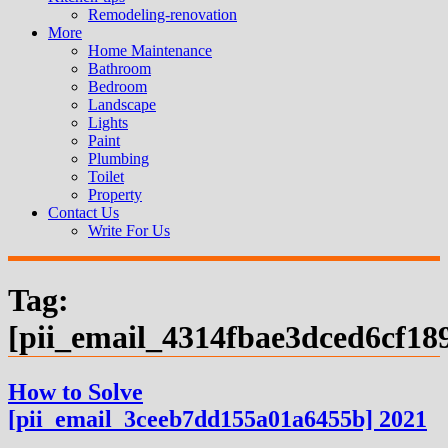
Remodeling-renovation
More
Home Maintenance
Bathroom
Bedroom
Landscape
Lights
Paint
Plumbing
Toilet
Property
Contact Us
Write For Us
Tag:
[pii_email_4314fbae3dced6cf18
How to Solve
[pii_email_3ceeb7dd155a01a6455b] 2021