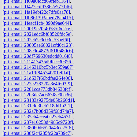
[pii_email_1f09a0fdcd69ffeb1164]
,
[pii_email_1f427c5f93862e5771d6]
,
[pii_email_1fa19ebf22c7dfe0aa78]
,
[pii_email_1fb861393abed78ab415]
,
[pii_email_1feacf1cb4890d9ae644]
,
[pii_email_20019c20f40585f6e2ce]
,
[pii_email_2021edc6bf88520fdc5e]
,
[pii_email_202eb5c9e03ef53aef6f]
,
[pii_email_20805ae68021cfd0c123]
,
[pii_email_208e9d4873d61f0480c6]
,
[pii_email_20df769630edcdd016f8]
,
[pii_email_211413435d9fecc30356]
,
[pii_email_2146310bc5b3ec559a07]
,
[pii_email_21a19f84574f201efdaf]
,
[pii_email_21d637f66bdfae264e06]
,
[pii_email_227e278220a8e4f603f9]
,
[pii_email_2281cca773db84638fcf]
,
[pii_email_22b3de7ac663f8e9ba36]
,
[pii_email_23183a9275de05b260d1]
,
[pii_email_231cfd3beb218dd1a2f1]
,
[pii_email_232a7b08d359f68d74a7]
,
[pii_email_235cb4ccea0a23eb4531]
,
[pii_email_237e16253d4985c9720f]
,
[pii_email_2380b9d6520a43ec25f6]
,
[pii_email_238f2c4285fc22a739c7]
,