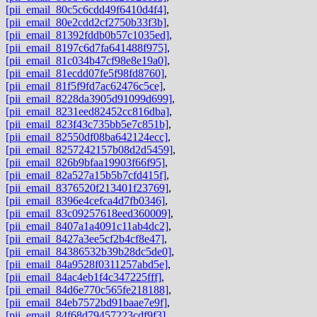
[pii_email_80c5c6cdd49f6410d4f4]
,
[pii_email_80e2cdd2cf2750b33f3b]
,
[pii_email_81392fddb0b57c1035ed]
,
[pii_email_8197c6d7fa641488f975]
,
[pii_email_81c034b47cf98e8e19a0]
,
[pii_email_81ecdd07fe5f98fd8760]
,
[pii_email_81f5f9fd7ac62476c5ce]
,
[pii_email_8228da3905d91099d699]
,
[pii_email_8231eed82452cc816dba]
,
[pii_email_823f43c735bb5e7c851b]
,
[pii_email_82550df08ba642124ecc]
,
[pii_email_8257242157b08d2d5459]
,
[pii_email_826b9bfaa19903f66f95]
,
[pii_email_82a527a15b5b7cfd415f]
,
[pii_email_8376520f213401f23769]
,
[pii_email_8396e4cefca4d7fb0346]
,
[pii_email_83c09257618eed360009]
,
[pii_email_8407a1a4091c11ab4dc2]
,
[pii_email_8427a3ee5cf2b4cf8e47]
,
[pii_email_84386532b39b28dc5de0]
,
[pii_email_84a9528f0311257abd5e]
,
[pii_email_84ac4eb1f4c347225fff]
,
[pii_email_84d6e770c565fe218188]
,
[pii_email_84eb7572bd91baae7e9f]
,
[pii_email_84f68d79457223cdf9f3]
,