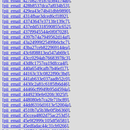
[pii_email_427b827e187d584174ab]
,
[pii_email_428b8537dca7af034b53]
,
[pii_email_429ea43e74b41dbb9890]
,
[pii_email_4314fbae3dced6cf1892]
,
[pii_email_43743647e3713fe139c7]
,
[pii_email_437edd5318590855c652]
,
[pii_email_437f9945544e0f0f7028]
,
[pii_email_4397b74a7949562d14af]
,
[pii_email_43a24999f25499b6cbc7]
,
[pii_email_43ba27ceb822969144ea]
,
[pii_email_43c6f08813ea547ab69c]
,
[pii_email_43cc0294ab76683978c3]
,
[pii_email_43d8c1757ea19dfcca4f]
,
[pii_email_440a6549cafb7b46ef17]
,
[pii_email_44163c33c0822f90c3bd]
,
[pii_email_441ab633e037aadb52c0]
,
[pii_email_4430c2a81c6185fb6d46]
,
[pii_email_44466cf9949b95d4594a]
,
[pii_email_4449230efe020fc3025f]
,
[pii_email_448080eb7ca2fe71bc89]
,
[pii_email_44dd6316d1613e52004a]
,
[pii_email_4510b7a5b38e0f5b6360]
,
[pii_email_45ccea4802d75ac253d5]
,
[pii_email_45e9f2999c105df56581]
,
[pii_email_45edfadac44c31cb9266]
,