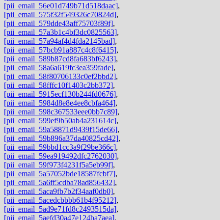
[pii_email_56e01d749b71d518daac]
,
[pii_email_575f32f549326c70824d]
,
[pii_email_579dde43aff75703f89f]
,
[pii_email_57a3b1c4bf3dc0825563]
,
[pii_email_57a94af4d4fda2145bad]
,
[pii_email_57bcb91a887c4c8f6415]
,
[pii_email_589b87cd8fa683bf6243]
,
[pii_email_58a6a619fc3ea359fade]
,
[pii_email_58f80706133c0ef2bbd2]
,
[pii_email_58fffc10f1403c2bb372]
,
[pii_email_5915ecf130b244fd0676]
,
[pii_email_5984d8e8e4ee8cbfa464]
,
[pii_email_598c367533eee0bb7c89]
,
[pii_email_599ef9b50ab4a231614c]
,
[pii_email_59a58871d9439f15de66]
,
[pii_email_59b896a37da40825cd42]
,
[pii_email_59bbd1cc3a9f29be366c]
,
[pii_email_59ea919492dfc2762030]
,
[pii_email_59f973f4231f5a5eb99f]
,
[pii_email_5a57052bde18587fcbf7]
,
[pii_email_5a6ff5cdba78ad856432]
,
[pii_email_5aca9fb7b2f34aaf0db0]
,
[pii_email_5acedcbbbb61b4f95212]
,
[pii_email_5ad9e71fd8c2493515da]
,
[pii_email_5aefd30a47e124ba7aea]
,