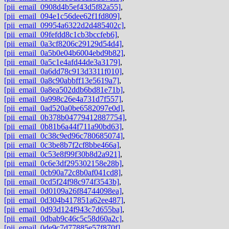
[pii_email_0908d4b5ef43d5f82a55]
,
[pii_email_094e1c56dee62f1fd809]
,
[pii_email_09954a6322d2d485402c]
,
[pii_email_09fefdd8c1cb3bccfeb6]
,
[pii_email_0a3cf8206c29129d54d4]
,
[pii_email_0a5b0e04b6004ebd9b82]
,
[pii_email_0a5c1e4afd44de3a3179]
,
[pii_email_0a6dd78c913d3311f010]
,
[pii_email_0a8c90abbff13e5619a7]
,
[pii_email_0a8ea502ddb6bd81e71b]
,
[pii_email_0a998c26e4a731d7f557]
,
[pii_email_0ad520a0be6582097e0d]
,
[pii_email_0b378b04779412887754]
,
[pii_email_0b81b6a44f711a90bd63]
,
[pii_email_0c38c9ed96c780685074]
,
[pii_email_0c3be8b7f2cf8bbe466a]
,
[pii_email_0c53e8f99f30b8d2a921]
,
[pii_email_0c6e3df295302158e28b]
,
[pii_email_0cb90a72c8b0af041cd8]
,
[pii_email_0cd5f24f98c974f3543b]
,
[pii_email_0d0109a26f84744098ea]
,
[pii_email_0d304b417851a62ee487]
,
[pii_email_0d93d124f943c7d655ba]
,
[pii_email_0dbab9c46c5c58d60a2c]
,
[pii_email_0de9c7d77885e57f870f]
,