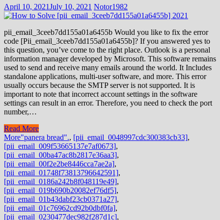
April 10, 2021
July 10, 2021
Notor1982
pii_email_3ceeb7dd155a01a6455b Would you like to fix the error
code [Pii_email_3ceeb7dd155a01a6455b]? If you answered yes to
this question, you’ve come to the right place. Outlook is a personal
information manager developed by Microsoft. This software remains
used to send and receive many emails around the world. It Includes
standalone applications, multi-user software, and more. This error
usually occurs because the SMTP server is not supported. It is
important to note that incorrect account settings in the software
settings can result in an error. Therefore, you need to check the port
number,…
Read More
More
"panera bread".
,
[pii_email_0048997cdc300383cb33]
,
[pii_email_009f53665137e7af0673]
,
[pii_email_00ba47ac8b2817e36aa3]
,
[pii_email_00f2e2be8446cca7ae2a]
,
[pii_email_01748f73813796642591]
,
[pii_email_0186a242b8f048119e49]
,
[pii_email_019b690b20082ef76df5]
,
[pii_email_01b43dabf23cb0371a27]
,
[pii_email_01c76962cd92b0dbf0fa]
,
[pii_email_0230477dec982f287d1c]
,