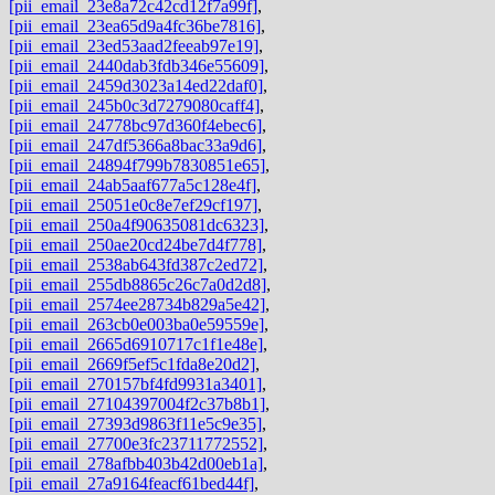
[pii_email_23e8a72c42cd12f7a99f]
,
[pii_email_23ea65d9a4fc36be7816]
,
[pii_email_23ed53aad2feeab97e19]
,
[pii_email_2440dab3fdb346e55609]
,
[pii_email_2459d3023a14ed22daf0]
,
[pii_email_245b0c3d7279080caff4]
,
[pii_email_24778bc97d360f4ebec6]
,
[pii_email_247df5366a8bac33a9d6]
,
[pii_email_24894f799b7830851e65]
,
[pii_email_24ab5aaf677a5c128e4f]
,
[pii_email_25051e0c8e7ef29cf197]
,
[pii_email_250a4f90635081dc6323]
,
[pii_email_250ae20cd24be7d4f778]
,
[pii_email_2538ab643fd387c2ed72]
,
[pii_email_255db8865c26c7a0d2d8]
,
[pii_email_2574ee28734b829a5e42]
,
[pii_email_263cb0e003ba0e59559e]
,
[pii_email_2665d6910717c1f1e48e]
,
[pii_email_2669f5ef5c1fda8e20d2]
,
[pii_email_270157bf4fd9931a3401]
,
[pii_email_27104397004f2c37b8b1]
,
[pii_email_27393d9863f11e5c9e35]
,
[pii_email_27700e3fc23711772552]
,
[pii_email_278afbb403b42d00eb1a]
,
[pii_email_27a9164feacf61bed44f]
,