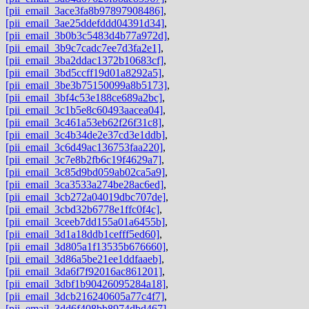
[pii_email_3ace3fa8b97897908486]
,
[pii_email_3ae25ddefddd04391d34]
,
[pii_email_3b0b3c5483d4b77a972d]
,
[pii_email_3b9c7cadc7ee7d3fa2e1]
,
[pii_email_3ba2ddac1372b10683cf]
,
[pii_email_3bd5ccff19d01a8292a5]
,
[pii_email_3be3b75150099a8b5173]
,
[pii_email_3bf4c53e188ce689a2bc]
,
[pii_email_3c1b5e8c60493aacea04]
,
[pii_email_3c461a53eb62f26f31c8]
,
[pii_email_3c4b34de2e37cd3e1ddb]
,
[pii_email_3c6d49ac136753faa220]
,
[pii_email_3c7e8b2fb6c19f4629a7]
,
[pii_email_3c85d9bd059ab02ca5a9]
,
[pii_email_3ca3533a274be28ac6ed]
,
[pii_email_3cb272a04019dbc707de]
,
[pii_email_3cbd32b6778e1ffc0f4c]
,
[pii_email_3ceeb7dd155a01a6455b]
,
[pii_email_3d1a18ddb1cefff5ed60]
,
[pii_email_3d805a1f13535b676660]
,
[pii_email_3d86a5be21ee1ddfaaeb]
,
[pii_email_3da6f7f92016ac861201]
,
[pii_email_3dbf1b90426095284a18]
,
[pii_email_3dcb216240605a77c4f7]
,
[pii_email_3dd6f408bb8974dbd467]
,