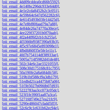
[pii_email_4dd09cddea0cd66b5592]
,
[pii_email_4e140bc296dc933e64d0]
,
[pii_email_4e1e2cda8452b2c3c051]
,
[pii_email_4e59b64c647d562282c6]
,
[pii_email_4e6145493b03fe14425d]
,
[pii_email_4e7e8bf80faad79a7a88]
,
[pii_email_4e84de26a74770a30ece]
,
[pii_email_4ee229f37201b0f70aab]
,
[pii_email_4f2a44ff6f2cb1cb255a]
,
[pii_email_4f3366bf9387390a93b3]
,
[pii_email_4f5c97e6845e893098e1]
,
[pii_email_4fbdfd60f35e5fe1e11c]
,
[pii_email_4fd7b754114df38933ae]
,
[pii_email_5005a714f5982d41de48]
,
[pii_email_502c34e6c2ae3321055f]
,
[pii_email_508e30d175168c81c795]
,
[pii_email_50a190fe2a8a684dfc58]
,
[pii_email_519b1bf588cf9a3db179]
,
[pii_email_51edbd21ca4475b87a06]
,
[pii_email_51f3b5027b09fdb07d93]
,
[pii_email_5222783aa3cc073c05dc]
,
[pii_email_523f1fe390f1aa87a3ca]
,
[pii_email_5271fdf749e27ea21fc9]
,
[pii_email_5290e486047cfadd5ff3]
,
[pii_email_52c6c9c1e631b62ec94e]
,