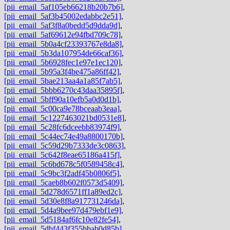
[pii_email_5af105eb66218b20b7b6]
,
[pii_email_5af3b45002edabbc2e51]
,
[pii_email_5af3f8a0bedd5d9dda9d]
,
[pii_email_5af69612e94fbd709c78]
,
[pii_email_5b0a4cf23393767e8da8]
,
[pii_email_5b3da107954de66caf36]
,
[pii_email_5b6928fec1e97e1ec120]
,
[pii_email_5b95a3f4be475a86ff42]
,
[pii_email_5bae213aa4a1a85f7ab5]
,
[pii_email_5bbb6270c43daa35895f]
,
[pii_email_5bff90a10efb5a0d0d1b]
,
[pii_email_5c00ca9e78bceaab3eaa]
,
[pii_email_5c1227463021bd0531e8]
,
[pii_email_5c28fc6dceebb83974f9]
,
[pii_email_5c44ec74e49a8800170b]
,
[pii_email_5c59d29b7333de3c0863]
,
[pii_email_5c642f8eae65186a415f]
,
[pii_email_5c6bd678c5f0589458c4]
,
[pii_email_5c9bc3f2adf45b0806f5]
,
[pii_email_5caeb8b602f0573d5409]
,
[pii_email_5d278d6571ff1a89ed2c]
,
[pii_email_5d30e8f8a917731246da]
,
[pii_email_5d4a9bee97d479ebf1e9]
,
[pii_email_5d5184af6fc10e82fe54]
,
[pii_email_5dbf443f355bbab0d85b]
,