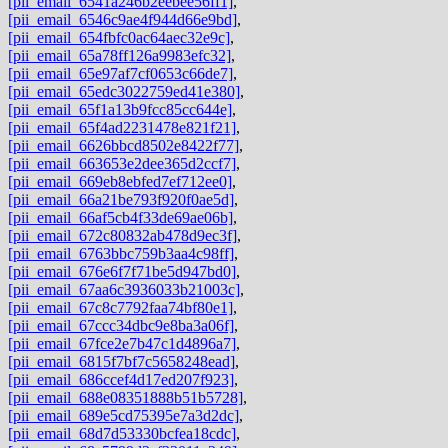
[pii_email_6541a246b2eebee56ff1]
,
[pii_email_6546c9ae4f944d66e9bd]
,
[pii_email_654fbfc0ac64aec32e9c]
,
[pii_email_65a78ff126a9983efc32]
,
[pii_email_65e97af7cf0653c66de7]
,
[pii_email_65edc3022759ed41e380]
,
[pii_email_65f1a13b9fcc85cc644e]
,
[pii_email_65f4ad2231478e821f21]
,
[pii_email_6626bbcd8502e8422f77]
,
[pii_email_663653e2dee365d2ccf7]
,
[pii_email_669eb8ebfed7ef712ee0]
,
[pii_email_66a21be793f920f0ae5d]
,
[pii_email_66af5cb4f33de69ae06b]
,
[pii_email_672c80832ab478d9ec3f]
,
[pii_email_6763bbc759b3aa4c98ff]
,
[pii_email_676e6f7f71be5d947bd0]
,
[pii_email_67aa6c3936033b21003c]
,
[pii_email_67c8c7792faa74bf80e1]
,
[pii_email_67ccc34dbc9e8ba3a06f]
,
[pii_email_67fce2e7b47c1d4896a7]
,
[pii_email_6815f7bf7c5658248ead]
,
[pii_email_686ccef4d17ed207f923]
,
[pii_email_688e08351888b51b5728]
,
[pii_email_689e5cd75395e7a3d2dc]
,
[pii_email_68d7d53330bcfea18cdc]
,