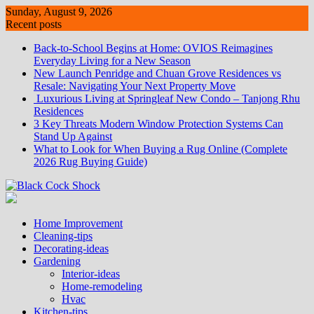
Skip
Sunday, August 9, 2026
to
Recent posts
content
Back-to-School Begins at Home: OVIOS Reimagines
Everyday Living for a New Season
New Launch Penridge and Chuan Grove Residences vs
Resale: Navigating Your Next Property Move
Luxurious Living at Springleaf New Condo – Tanjong Rhu
Residences
3 Key Threats Modern Window Protection Systems Can
Stand Up Against
What to Look for When Buying a Rug Online (Complete
2026 Rug Buying Guide)
Home Improvement
Cleaning-tips
Decorating-ideas
Gardening
Interior-ideas
Home-remodeling
Hvac
Kitchen-tips