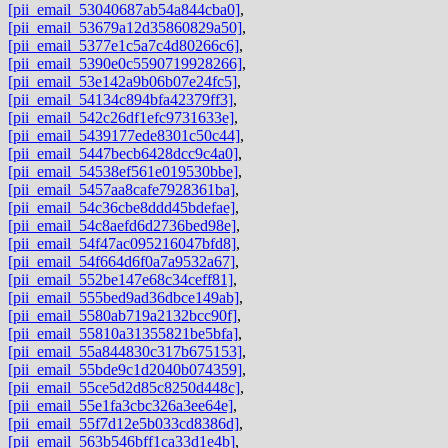
[pii_email_53040687ab54a844cba0]
,
[pii_email_53679a12d35860829a50]
,
[pii_email_5377e1c5a7c4d80266c6]
,
[pii_email_5390e0c5590719928266]
,
[pii_email_53e142a9b06b07e24fc5]
,
[pii_email_54134c894bfa42379ff3]
,
[pii_email_542c26df1efc9731633e]
,
[pii_email_5439177ede8301c50c44]
,
[pii_email_5447becb6428dcc9c4a0]
,
[pii_email_54538ef561e019530bbe]
,
[pii_email_5457aa8cafe7928361ba]
,
[pii_email_54c36cbe8ddd45bdefae]
,
[pii_email_54c8aefd6d2736bed98e]
,
[pii_email_54f47ac095216047bfd8]
,
[pii_email_54f664d6f0a7a9532a67]
,
[pii_email_552be147e68c34ceff81]
,
[pii_email_555bed9ad36dbce149ab]
,
[pii_email_5580ab719a2132bcc90f]
,
[pii_email_55810a31355821be5bfa]
,
[pii_email_55a844830c317b675153]
,
[pii_email_55bde9c1d2040b074359]
,
[pii_email_55ce5d2d85c8250d448c]
,
[pii_email_55e1fa3cbc326a3ee64e]
,
[pii_email_55f7d12e5b033cd8386d]
,
[pii_email_563b546bff1ca33d1e4b]
,