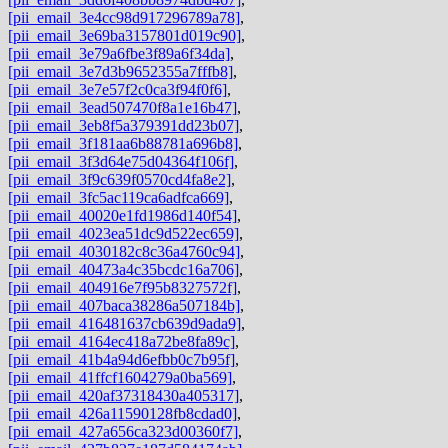
[pii_email_3e4cc98d917296789a78]
,
[pii_email_3e69ba3157801d019c90]
,
[pii_email_3e79a6fbe3f89a6f34da]
,
[pii_email_3e7d3b9652355a7fffb8]
,
[pii_email_3e7e57f2c0ca3f94f0f6]
,
[pii_email_3ead507470f8a1e16b47]
,
[pii_email_3eb8f5a379391dd23b07]
,
[pii_email_3f181aa6b88781a696b8]
,
[pii_email_3f3d64e75d04364f106f]
,
[pii_email_3f9c639f0570cd4fa8e2]
,
[pii_email_3fc5ac119ca6adfca669]
,
[pii_email_40020e1fd1986d140f54]
,
[pii_email_4023ea51dc9d522ec659]
,
[pii_email_4030182c8c36a4760c94]
,
[pii_email_40473a4c35bcdc16a706]
,
[pii_email_404916e7f95b8327572f]
,
[pii_email_407baca38286a507184b]
,
[pii_email_416481637cb639d9ada9]
,
[pii_email_4164ec418a72be8fa89c]
,
[pii_email_41b4a94d6efbb0c7b95f]
,
[pii_email_41ffcf1604279a0ba569]
,
[pii_email_420af37318430a405317]
,
[pii_email_426a11590128fb8cdad0]
,
[pii_email_427a656ca323d00360f7]
,