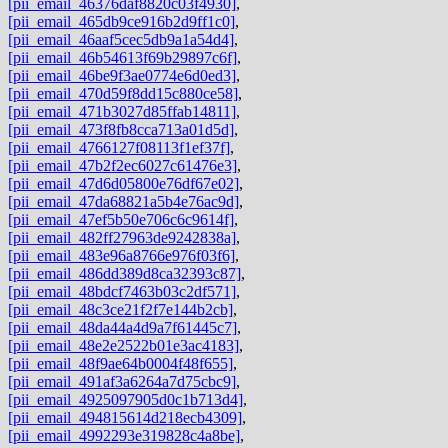
[pii_email_46376daf8820c03f4930]
,
[pii_email_465db9ce916b2d9ff1c0]
,
[pii_email_46aaf5cec5db9a1a54d4]
,
[pii_email_46b54613f69b29897c6f]
,
[pii_email_46be9f3ae0774e6d0ed3]
,
[pii_email_470d59f8dd15c880ce58]
,
[pii_email_471b3027d85ffab14811]
,
[pii_email_473f8fb8cca713a01d5d]
,
[pii_email_4766127f08113f1ef37f]
,
[pii_email_47b2f2ec6027c61476e3]
,
[pii_email_47d6d05800e76df67e02]
,
[pii_email_47da68821a5b4e76ac9d]
,
[pii_email_47ef5b50e706c6c9614f]
,
[pii_email_482ff27963de9242838a]
,
[pii_email_483e96a8766e976f03f6]
,
[pii_email_486dd389d8ca32393c87]
,
[pii_email_48bdcf7463b03c2df571]
,
[pii_email_48c3ce21f2f7e144b2cb]
,
[pii_email_48da44a4d9a7f61445c7]
,
[pii_email_48e2e2522b01e3ac4183]
,
[pii_email_48f9ae64b0004f48f655]
,
[pii_email_491af3a6264a7d75cbc9]
,
[pii_email_4925097905d0c1b713d4]
,
[pii_email_494815614d218ecb4309]
,
[pii_email_4992293e319828c4a8be]
,