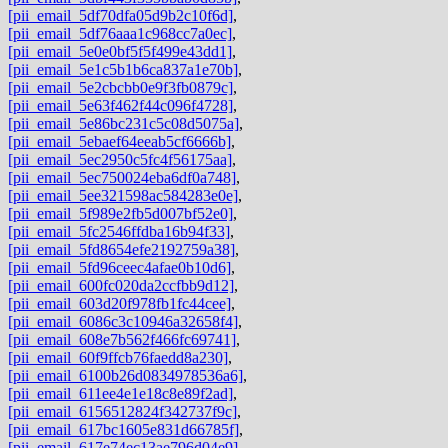
[pii_email_5df70dfa05d9b2c10f6d]
,
[pii_email_5df76aaa1c968cc7a0ec]
,
[pii_email_5e0e0bf5f5f499e43dd1]
,
[pii_email_5e1c5b1b6ca837a1e70b]
,
[pii_email_5e2cbcbb0e9f3fb0879c]
,
[pii_email_5e63f462f44c096f4728]
,
[pii_email_5e86bc231c5c08d5075a]
,
[pii_email_5ebaef64eeab5cf6666b]
,
[pii_email_5ec2950c5fc4f56175aa]
,
[pii_email_5ec750024eba6df0a748]
,
[pii_email_5ee321598ac584283e0e]
,
[pii_email_5f989e2fb5d007bf52e0]
,
[pii_email_5fc2546ffdba16b94f33]
,
[pii_email_5fd8654efe2192759a38]
,
[pii_email_5fd96ceec4afae0b10d6]
,
[pii_email_600fc020da2ccfbb9d12]
,
[pii_email_603d20f978fb1fc44cee]
,
[pii_email_6086c3c10946a32658f4]
,
[pii_email_608e7b562f466fc69741]
,
[pii_email_60f9ffcb76faedd8a230]
,
[pii_email_6100b26d0834978536a6]
,
[pii_email_611ee4e1e18c8e89f2ad]
,
[pii_email_6156512824f342737f9c]
,
[pii_email_617bc1605e831d66785f]
,
[pii_email_617e74ec13ae796d04e9]
,