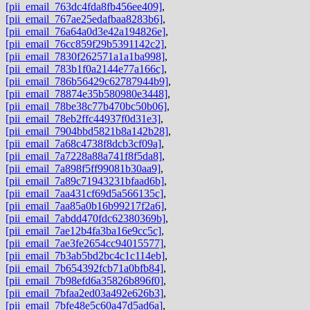
[pii_email_763dc4fda8fb456ee409]
,
[pii_email_767ae25edafbaa8283b6]
,
[pii_email_76a64a0d3e42a194826e]
,
[pii_email_76cc859f29b5391142c2]
,
[pii_email_7830f262571a1a1ba998]
,
[pii_email_783b1f0a2144e77a166c]
,
[pii_email_786b56429c62787944b9]
,
[pii_email_78874e35b580980e3448]
,
[pii_email_78be38c77b470bc50b06]
,
[pii_email_78eb2ffc44937f0d31e3]
,
[pii_email_7904bbd5821b8a142b28]
,
[pii_email_7a68c4738f8dcb3cf09a]
,
[pii_email_7a7228a88a741f8f5da8]
,
[pii_email_7a898f5ff99081b30aa9]
,
[pii_email_7a89c71943231bfaad6b]
,
[pii_email_7aa431cf69d5a566135c]
,
[pii_email_7aa85a0b16b99217f2a6]
,
[pii_email_7abdd470fdc62380369b]
,
[pii_email_7ae12b4fa3ba16e9cc5c]
,
[pii_email_7ae3fe2654cc94015577]
,
[pii_email_7b3ab5bd2bc4c1c114eb]
,
[pii_email_7b654392fcb71a0bfb84]
,
[pii_email_7b98efd6a35826b896f0]
,
[pii_email_7bfaa2ed03a492e626b3]
,
[pii_email_7bfe48e5c60a47d5ad6a]
,