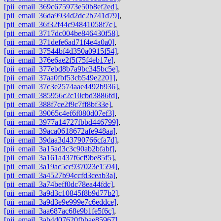
[pii_email_369c675973e50b8ef2ed]
,
[pii_email_36da9934d2dc2b741d79]
,
[pii_email_36f32f44c94841058f7c]
,
[pii_email_3717dc004be846430f58]
,
[pii_email_371defe6ad71f4e4a0a0]
,
[pii_email_37544bf4d350a0915f54]
,
[pii_email_376e6ae2f5f75f4eb17e]
,
[pii_email_377ebd8b7a9bc345bc5e]
,
[pii_email_37aa0fbf53cb549e2201]
,
[pii_email_37c3e2574aae4492b936]
,
[pii_email_385956c2c10cbd3886fd]
,
[pii_email_388f7ce2f9c7ff8bf33e]
,
[pii_email_39065c4ef6f080d07ef3]
,
[pii_email_3977a14727fbbd446799]
,
[pii_email_39aca0618672afe948aa]
,
[pii_email_39daa3d43790766cfa7d]
,
[pii_email_3a15ad3c3c90ab2bfabf]
,
[pii_email_3a161a437f6cf9be85f5]
,
[pii_email_3a19ac5cc937023e1594]
,
[pii_email_3a4527b94ccfd3ceab3a]
,
[pii_email_3a74beff0dc78ea44fdc]
,
[pii_email_3a9d3c10845f8b9d77b2]
,
[pii_email_3a9d3e9e999e7c6eddce]
,
[pii_email_3aa687ac68e9b1fe5f6c]
,
[pii_email_3ab4d07620fbbae85967]
,