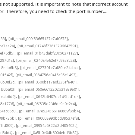
 not supported. It is important to note that incorrect account
rror. Therefore, you need to check the port number,…
,
,
b33]
[pii_email_009f53665137e7af0673]
,
,
cca7ae2a]
[pii_email_01748f73813796642591]
,
,
ef76df5]
[pii_email_01b43dabf23cb0371a27]
,
,
f287d1c]
[pii_email_024084e62ef7c98e3c28]
,
,
b18eeb6b8]
[pii_email_027301e7af80ce24cbce]
,
,
201542f]
[pii_email_0384756a0415c35e1493]
,
,
46b38f2c]
[pii_email_0500bea7a0f2381fe401]
,
,
1b0ba03]
[pii_email_060e6612202b31939e01]
,
,
a1eab6d9]
[pii_email_0642b6407de1d9fad1d4]
,
,
65c1776]
[pii_email_06f535d2f46dc9e0e2c4]
,
,
64ac66c0]
[pii_email_07e5245661e6869f8bb4]
,
,
639b73bb]
[pii_email_09000899dbcd39537ef8]
,
,
f1fd809]
[pii_email_09954a6322d2d485402c]
,
,
9d54d4]
[pii_email_0a5b0e04b6004ebd9b82]