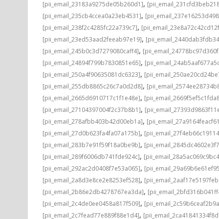
,
[pii_email_23183a9275de05b260d1]
[pii_email_231cfd3beb21
,
[pii_email_235cb4ccea0a23eb4531]
[pii_email_237e16253d498
,
[pii_email_238f2c4285fc22a739c7]
[pii_email_23e8a72c42cd12
,
[pii_email_23ed53aad2feeab97e19]
[pii_email_2440dab3fdb3
,
[pii_email_245b0c3d7279080caff4]
[pii_email_24778bc97d360
,
[pii_email_24894f799b7830851e65]
[pii_email_24ab5aaf677a5
,
[pii_email_250a4f90635081dc6323]
[pii_email_250ae20cd24be
,
[pii_email_255db8865c26c7a0d2d8]
[pii_email_2574ee28734b
,
[pii_email_2665d6910717c1f1e48e]
[pii_email_2669f5ef5c1fda
,
[pii_email_27104397004f2c37b8b1]
[pii_email_27393d9863f11
,
[pii_email_278afbb403b42d00eb1a]
[pii_email_27a9164feacf6
,
[pii_email_27d0b623fa4fa07a175b]
[pii_email_27f4eb66c1911
,
[pii_email_283b7e91f59f18a0be9b]
[pii_email_2845dc4602e3f7
,
[pii_email_289f6006db741fde924c]
[pii_email_28a5ac069c9bc
,
[pii_email_292ac2d0408f7e53a065]
[pii_email_29a69b6e61ef9
,
[pii_email_2a8d3e8ce2e8253ef528]
[pii_email_2aaf17e5197fe
,
[pii_email_2b86e2db4278767ea3da]
[pii_email_2bfd316b041f
,
[pii_email_2c4de0ee0458a817f509]
[pii_email_2c59b6ceaf2b9
,
[pii_email_2c7fead77e889f88e1d4]
[pii_email_2ca41841334f8