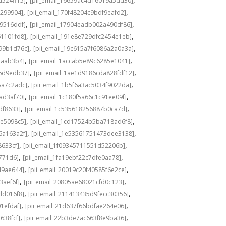
a524ff15]
[pii_email_16659ac4d16019a5dd30]
,
,
3299904]
[pii_email_170f48204c9bdf9eafd2]
,
,
49516ddf]
[pii_email_17904eadb002a490df86]
,
,
61101fd8]
[pii_email_191e8e729dfc2454e1eb]
,
,
a99b1d76c]
[pii_email_19c615a7f6086a2a0a3a]
,
,
eaab3b4]
[pii_email_1accab5e89c6285e1041]
,
,
36d9edb37]
[pii_email_1ae1d9186cda828fdf12]
,
,
5a7c2adc]
[pii_email_1b5f6a3ac5034f9022da]
,
,
ad3af70]
[pii_email_1c180f5a66c1c91ee09f]
,
,
df8633]
[pii_email_1c535618256887b0ca7d]
,
,
0e5098c5]
[pii_email_1cd17524b5ba718ad6f8]
,
,
6a163a2f]
[pii_email_1e53561751473dee3138]
,
,
8633cf]
[pii_email_1f09345711551d52206b]
,
,
5771d6]
[pii_email_1fa19ebf22c7dfe0aa78]
,
,
d9ae644]
[pii_email_20019c20f40585f6e2ce]
,
,
3aef6f]
[pii_email_20805ae68021cfd0c123]
,
,
dd016f8]
[pii_email_211413435d9fecc30356]
,
,
1efdaf]
[pii_email_21d637f66bdfae264e06]
,
,
638fcf]
[pii_email_22b3de7ac663f8e9ba36]