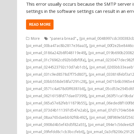
This error usually occurs because the SMTP server is
settings in the software settings can result in an e
READ MORE
,
More
"panera bread".
[pii_email_0048997cdc300383c
,
[pii_email_00ba47ac8b2817e36aa3]
[pii_email_00f2e2be8446
,
[pii_email_0186a242b8f048119e49]
[pii_email_019b690b20082
,
[pii_email_01c76962cd92b0dbf0fa]
[pii_email_0230477dec982
,
[pii_email_0244523792c10d7ab1cb]
[pii_email_0265bb33eae
,
[pii_email_031c9ed8578d7f75d807]
[pii_email_033816febf3a1
,
[pii_email_03bb558de58fa7291c28]
[pii_email_0471b6b3965e
,
[pii_email_0571c4a678d0ff6381b8]
[pii_email_05cd53e2945d6
,
[pii_email_06216158fd77dae07399]
[pii_email_063f51ca19bd
,
[pii_email_065a57e82feb11879b55]
[pii_email_06eded8f100f8
,
[pii_email_073d4b111397d547e2ab]
[pii_email_07d7c704e584
,
[pii_email_08aa765daebb92f6b492]
[pii_email_08f989e5bf25
,
[pii_email_0908d4b5ef43d5f82a55]
[pii_email_094e1c56dee62
,
[pii_email_09fefdd8c1cb3bccfeb6]
[pii_email_0a3cf8206c2912