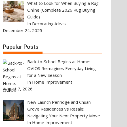
What to Look for When Buying a Rug
Online (Complete 2026 Rug Buying
Guide)
In Decorating-ideas
December 24, 2025
Papular Posts
Back-to-School Begins at Home:
OVIOS Reimagines Everyday Living
for a New Season
In Home Improvement
August 7, 2026
New Launch Penridge and Chuan
Grove Residences vs Resale:
Navigating Your Next Property Move
In Home Improvement