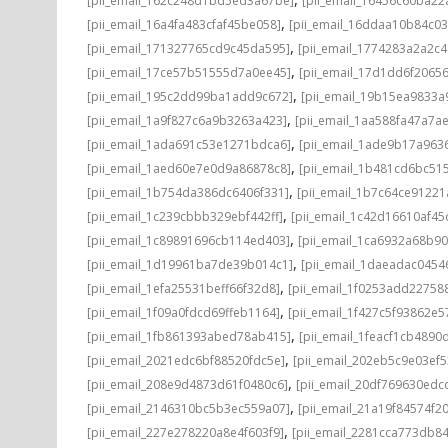
[pii_email_162c248d1bd5ed3a67be]
[pii_email_16456c60ba22
,
[pii_email_16a4fa483cfaf45be058]
[pii_email_16ddaa10b84c0
,
[pii_email_171327765cd9c45da595]
[pii_email_1774283a2a2c
,
[pii_email_17ce57b51555d7a0ee45]
[pii_email_17d1dd6f2065
,
[pii_email_195c2dd99ba1add9c672]
[pii_email_19b15ea9833
,
[pii_email_1a9f827c6a9b3263a423]
[pii_email_1aa588fa47a7a
,
[pii_email_1ada691c53e1271bdca6]
[pii_email_1ade9b17a96
,
[pii_email_1aed60e7e0d9a86878c8]
[pii_email_1b481cd6bc51
,
[pii_email_1b754da386dc6406f331]
[pii_email_1b7c64ce91221
,
[pii_email_1c239cbbb329ebf442ff]
[pii_email_1c42d16610af45
,
[pii_email_1c89891696cb114ed403]
[pii_email_1ca6932a68b9
,
[pii_email_1d19961ba7de39b014c1]
[pii_email_1daeadac0454
,
[pii_email_1efa25531beff66f32d8]
[pii_email_1f0253add22758
,
[pii_email_1f09a0fdcd69ffeb1164]
[pii_email_1f427c5f93862e
,
[pii_email_1fb861393abed78ab415]
[pii_email_1feacf1cb4890
,
[pii_email_2021edc6bf88520fdc5e]
[pii_email_202eb5c9e03ef5
,
[pii_email_208e9d4873d61f0480c6]
[pii_email_20df769630edc
,
[pii_email_2146310bc5b3ec559a07]
[pii_email_21a19f84574f20
,
[pii_email_227e278220a8e4f603f9]
[pii_email_2281cca773db84