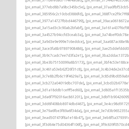
[pii_email_371defe6ad71f4e4a0a0]
[pii_email_37544bf4d350a
,
[pii_email_377ebd8b7a9bc345bc5e]
[pii_email_37aa0fbf53cb
,
[pii_email_385956c2c10cbd3886fd]
[pii_email_388f7ce2f9c7ff8
,
[pii_email_3977a14727fbbd446799]
[pii_email_39aca0618672a
,
[pii_email_3a15ad3c3c90ab2bfabf]
[pii_email_3a161a437f6cf9
,
[pii_email_3a4527b94ccfd3ceab3a]
[pii_email_3a74beff0dc78e
,
[pii_email_3a9d3e9e999e7c6eddce]
[pii_email_3aa687ac68e9b
,
[pii_email_3ace3fa8b97897908486]
[pii_email_3ae25ddefddd
,
[pii_email_3b9c7cadc7ee7d3fa2e1]
[pii_email_3ba2ddac1372b
,
[pii_email_3be3b75150099a8b5173]
[pii_email_3bf4c53e188c
,
[pii_email_3c461a53eb62f26f31c8]
[pii_email_3c4b34de2e37c
,
[pii_email_3c7e8b2fb6c19f4629a7]
[pii_email_3c85d9bd059ab
,
[pii_email_3cb272a04019dbc707de]
[pii_email_3cbd32b6778e1
,
[pii_email_3d1a18ddb1cefff5ed60]
[pii_email_3d805a1f13535
,
[pii_email_3da6f7f92016ac861201]
[pii_email_3dbf1b9042609
,
[pii_email_3dd6f408bb8974dbd467]
[pii_email_3e4cc98d9172
,
[pii_email_3e79a6fbe3f89a6f34da]
[pii_email_3e7d3b9652355a
,
[pii_email_3ead507470f8a1e16b47]
[pii_email_3eb8f5a37939
,
[pii_email_3f3d64e75d04364f106f]
[pii_email_3f9c639f0570cd4