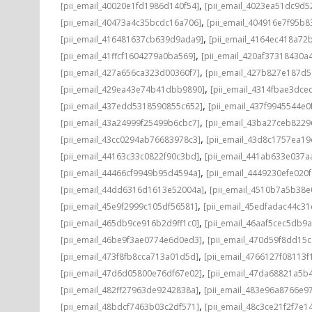
,
[pii_email_40020e1fd1986d140f54]
[pii_email_4023ea51dc9d5
,
[pii_email_40473a4c35bcdc16a706]
[pii_email_404916e7f95b8
,
[pii_email_416481637cb639d9ada9]
[pii_email_4164ec418a72
,
[pii_email_41ffcf1604279a0ba569]
[pii_email_420af37318430a
,
[pii_email_427a656ca323d00360f7]
[pii_email_427b827e187d
,
[pii_email_429ea43e74b41dbb9890]
[pii_email_4314fbae3dce
,
[pii_email_437edd5318590855c652]
[pii_email_437f9945544e0
,
[pii_email_43a24999f25499b6cbc7]
[pii_email_43ba27ceb8229
,
[pii_email_43cc0294ab76683978c3]
[pii_email_43d8c1757ea19
,
[pii_email_44163c33c0822f90c3bd]
[pii_email_441ab633e037a
,
[pii_email_44466cf9949b95d4594a]
[pii_email_4449230efe020f
,
[pii_email_44dd6316d1613e52004a]
[pii_email_4510b7a5b38e
,
[pii_email_45e9f2999c105df56581]
[pii_email_45edfadac44c3
,
[pii_email_465db9ce916b2d9ff1c0]
[pii_email_46aaf5cec5db9
,
[pii_email_46be9f3ae0774e6d0ed3]
[pii_email_470d59f8dd15
,
[pii_email_473f8fb8cca713a01d5d]
[pii_email_4766127f08113f
,
[pii_email_47d6d05800e76df67e02]
[pii_email_47da68821a5b
,
[pii_email_482ff27963de9242838a]
[pii_email_483e96a8766e97
,
[pii_email_48bdcf7463b03c2df571]
[pii_email_48c3ce21f2f7e1