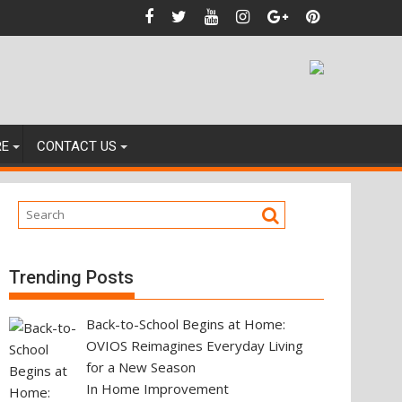
ting Your Next Property Move
RE
CONTACT US
Trending Posts
Back-to-School Begins at Home:
OVIOS Reimagines Everyday Living
for a New Season
In Home Improvement