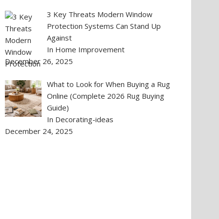
3 Key Threats Modern Window
Protection Systems Can Stand Up
Against
In Home Improvement
December 26, 2025
What to Look for When Buying a Rug
Online (Complete 2026 Rug Buying
Guide)
In Decorating-ideas
December 24, 2025