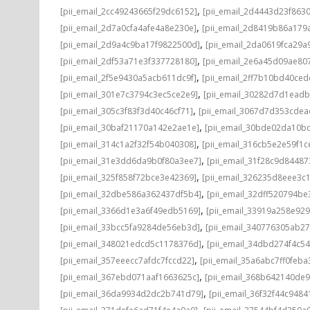
,
[pii_email_2cc49243665f29dc6152]
[pii_email_2d4443d23f863
,
[pii_email_2d7a0cfa4afe4a8e230e]
[pii_email_2d8419b86a179
,
[pii_email_2d9a4c9ba17f9822500d]
[pii_email_2da0619fca29a
,
[pii_email_2df53a71e3f337728180]
[pii_email_2e6a45d09ae80
,
[pii_email_2f5e9430a5acb611dc9f]
[pii_email_2ff7b10bd40ce
,
[pii_email_301e7c3794c3ec5ce2e9]
[pii_email_30282d7d1ead
,
[pii_email_305c3f83f3d40c46cf71]
[pii_email_3067d7d353cdea
,
[pii_email_30baf21170a142e2ae1e]
[pii_email_30bde02da10b
,
[pii_email_314c1a2f32f54b040308]
[pii_email_316cb5e2e59f1c
,
[pii_email_31e3dd6da9b0f80a3ee7]
[pii_email_31f28c9d8448
,
[pii_email_325f858f72bce3e42369]
[pii_email_326235d8eee3c
,
[pii_email_32dbe586a362437df5b4]
[pii_email_32dff520794b
,
[pii_email_3366d1e3a6f49edb5169]
[pii_email_33919a258e92
,
[pii_email_33bcc5fa9284de56eb3d]
[pii_email_340776305ab2
,
[pii_email_348021edcd5c1178376d]
[pii_email_34dbd274f4c5
,
[pii_email_357eeecc7afdc7fccd22]
[pii_email_35a6abc7ff0feba
,
[pii_email_367ebd071aaf1663625c]
[pii_email_368b642140de
,
[pii_email_36da9934d2dc2b741d79]
[pii_email_36f32f44c9484
,