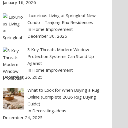
January 16, 2026
Luxurious Living at Springleaf New
Condo – Tanjong Rhu Residences
In Home Improvement
December 30, 2025
3 Key Threats Modern Window
Protection Systems Can Stand Up
Against
In Home Improvement
December 26, 2025
What to Look for When Buying a Rug
Online (Complete 2026 Rug Buying
Guide)
In Decorating-ideas
December 24, 2025