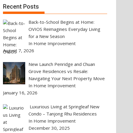
Recent Posts
Back-to-School Begins at Home:
OVIOS Reimagines Everyday Living
for a New Season
In Home Improvement
August 7, 2026
New Launch Penridge and Chuan
Grove Residences vs Resale:
Navigating Your Next Property Move
In Home Improvement
January 16, 2026
Luxurious Living at Springleaf New
Condo – Tanjong Rhu Residences
In Home Improvement
December 30, 2025