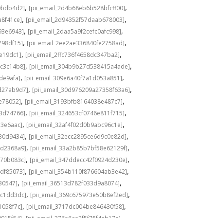
,
,
0bdb4d2]
[pii_email_2d4b68eb6b528bfcff00]
,
,
a8f41ce]
[pii_email_2d94352f57daab678003]
,
,
93e6943]
[pii_email_2daa5a9f2cefc0afc998]
,
,
798df15]
[pii_email_2ee2ae336840fe2758ad]
,
,
de19dc1]
[pii_email_2ffc736f4658dc347ba2]
,
,
bc3c14b8]
[pii_email_304b9b27d538415a4ade]
,
,
de9afa]
[pii_email_309e6a40f7a1d053a851]
,
,
d27ab9d7]
[pii_email_30d976209a27358f63a6]
,
,
e78052]
[pii_email_3193bfb8164038e487c7]
,
,
73d74766]
[pii_email_324653cf0746e811f715]
,
,
13e6aac]
[pii_email_32af4f02d0b9abc96c1e]
,
,
e30d9434]
[pii_email_32ecc2895ce6d9c0e82d]
,
,
9d2368a9]
[pii_email_33a2b85b7bf58e62129f]
,
,
770b083c]
[pii_email_347ddecc42f0924d230e]
,
,
4df85073]
[pii_email_354b110f876604ab3e42]
,
,
30547]
[pii_email_36513d782f033d9a8074]
,
,
9c1dd3dc]
[pii_email_369c675973e50b8ef2ed]
,
,
1058f7c]
[pii_email_3717dc004be846430f58]
,
,