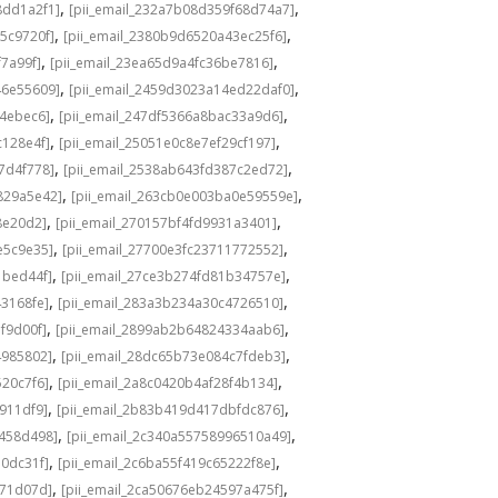
,
,
8dd1a2f1]
[pii_email_232a7b08d359f68d74a7]
,
,
5c9720f]
[pii_email_2380b9d6520a43ec25f6]
,
,
f7a99f]
[pii_email_23ea65d9a4fc36be7816]
,
,
46e55609]
[pii_email_2459d3023a14ed22daf0]
,
,
f4ebec6]
[pii_email_247df5366a8bac33a9d6]
,
,
c128e4f]
[pii_email_25051e0c8e7ef29cf197]
,
,
7d4f778]
[pii_email_2538ab643fd387c2ed72]
,
,
829a5e42]
[pii_email_263cb0e003ba0e59559e]
,
,
8e20d2]
[pii_email_270157bf4fd9931a3401]
,
,
e5c9e35]
[pii_email_27700e3fc23711772552]
,
,
1bed44f]
[pii_email_27ce3b274fd81b34757e]
,
,
43168fe]
[pii_email_283a3b234a30c4726510]
,
,
f9d00f]
[pii_email_2899ab2b64824334aab6]
,
,
4985802]
[pii_email_28dc65b73e084c7fdeb3]
,
,
520c7f6]
[pii_email_2a8c0420b4af28f4b134]
,
,
b911df9]
[pii_email_2b83b419d417dbfdc876]
,
,
f458d498]
[pii_email_2c340a55758996510a49]
,
,
a0dc31f]
[pii_email_2c6ba55f419c65222f8e]
,
,
d71d07d]
[pii_email_2ca50676eb24597a475f]