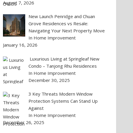
August 7, 2026
New Launch Penridge and Chuan
Grove Residences vs Resale:
Navigating Your Next Property Move
In Home Improvement
January 16, 2026
Luxurious Living at Springleaf New
Condo – Tanjong Rhu Residences
In Home Improvement
December 30, 2025
3 Key Threats Modern Window
Protection Systems Can Stand Up
Against
In Home Improvement
December 26, 2025