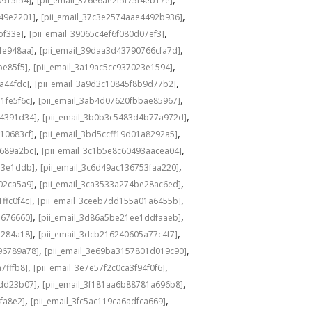
0915f54]
[pii_email_376e6ae2f5f75f4eb17e]
,
,
549e2201]
[pii_email_37c3e2574aae4492b936]
,
,
bf33e]
[pii_email_39065c4ef6f080d07ef3]
,
,
fe948aa]
[pii_email_39daa3d43790766cfa7d]
,
,
be85f5]
[pii_email_3a19ac5cc937023e1594]
,
,
a44fdc]
[pii_email_3a9d3c10845f8b9d77b2]
,
,
1fe5f6c]
[pii_email_3ab4d07620fbbae85967]
,
,
04391d34]
[pii_email_3b0b3c5483d4b77a972d]
,
,
10683cf]
[pii_email_3bd5ccff19d01a8292a5]
,
,
e689a2bc]
[pii_email_3c1b5e8c60493aacea04]
,
,
d3e1ddb]
[pii_email_3c6d49ac136753faa220]
,
,
02ca5a9]
[pii_email_3ca3533a274be28ac6ed]
,
,
ffc0f4c]
[pii_email_3ceeb7dd155a01a6455b]
,
,
b676660]
[pii_email_3d86a5be21ee1ddfaaeb]
,
,
5284a18]
[pii_email_3dcb216240605a77c4f7]
,
,
96789a78]
[pii_email_3e69ba3157801d019c90]
,
,
7fffb8]
[pii_email_3e7e57f2c0ca3f94f0f6]
,
,
1dd23b07]
[pii_email_3f181aa6b88781a696b8]
,
,
fa8e2]
[pii_email_3fc5ac119ca6adfca669]