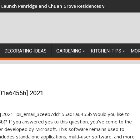
Launch Penridge and Chuan Grove Residences vs Resale: Naviga
DECORATING-IDEAS
GARDENING
KITCHEN-TIPS
MO
01a6455b] 2021
pii_email_3ceeb7dd155a01a6455b Would you like to
]? If you answered yes to this question, you’ve come to the
ger developed by Microsoft. This software remains used to
ncludes standalone applications, multi-user software, and more.