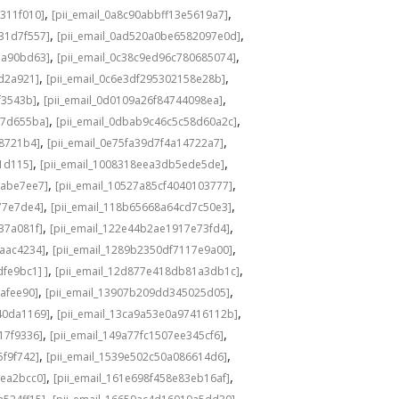
,
,
311f010]
[pii_email_0a8c90abbff13e5619a7]
,
,
31d7f557]
[pii_email_0ad520a0be6582097e0d]
,
,
1a90bd63]
[pii_email_0c38c9ed96c780685074]
,
,
8d2a921]
[pii_email_0c6e3df295302158e28b]
,
,
f3543b]
[pii_email_0d0109a26f84744098ea]
,
,
c7d655ba]
[pii_email_0dbab9c46c5c58d60a2c]
,
,
98721b4]
[pii_email_0e75fa39d7f4a14722a7]
,
,
1d115]
[pii_email_1008318eea3db5ede5de]
,
,
babe7ee7]
[pii_email_10527a85cf4040103777]
,
,
77e7de4]
[pii_email_118b65668a64cd7c50e3]
,
,
37a081f]
[pii_email_122e44b2ae1917e73fd4]
,
,
6aac4234]
[pii_email_1289b2350df7117e9a00]
,
,
fe9bc1] ]
[pii_email_12d877e418db81a3db1c]
,
,
cafee90]
[pii_email_13907b209dd345025d05]
,
,
40da1169]
[pii_email_13ca9a53e0a97416112b]
,
,
17f9336]
[pii_email_149a77fc1507ee345cf6]
,
,
5f9f742]
[pii_email_1539e502c50a086614d6]
,
,
3ea2bcc0]
[pii_email_161e698f458e83eb16af]
,
,