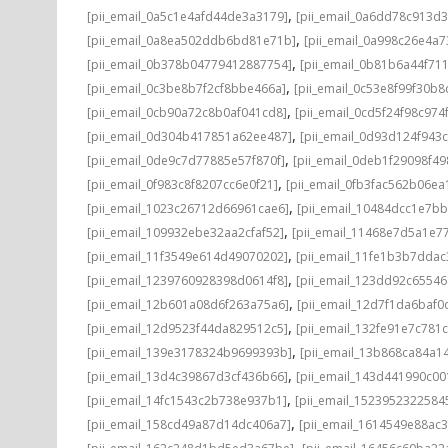
,
[pii_email_0a5c1e4afd44de3a3179]
[pii_email_0a6dd78c913d3
,
[pii_email_0a8ea502ddb6bd81e71b]
[pii_email_0a998c26e4a7
,
[pii_email_0b378b04779412887754]
[pii_email_0b81b6a44f71
,
[pii_email_0c3be8b7f2cf8bbe466a]
[pii_email_0c53e8f99f30b
,
[pii_email_0cb90a72c8b0af041cd8]
[pii_email_0cd5f24f98c974
,
[pii_email_0d304b417851a62ee487]
[pii_email_0d93d124f943
,
[pii_email_0de9c7d77885e57f870f]
[pii_email_0deb1f29098f4
,
[pii_email_0f983c8f8207cc6e0f21]
[pii_email_0fb3fac562b06ea
,
[pii_email_1023c26712d66961cae6]
[pii_email_10484dcc1e7b
,
[pii_email_109932ebe32aa2cfaf52]
[pii_email_11468e7d5a1e7
,
[pii_email_11f3549e614d49070202]
[pii_email_11fe1b3b7ddac
,
[pii_email_1239760928398d0614f8]
[pii_email_123dd92c6554
,
[pii_email_12b601a08d6f263a75a6]
[pii_email_12d7f1da6baf0d
,
[pii_email_12d9523f44da829512c5]
[pii_email_132fe91e7c781
,
[pii_email_139e3178324b9699393b]
[pii_email_13b868ca84a1
,
[pii_email_13d4c39867d3cf436b66]
[pii_email_143d441990c00
,
[pii_email_14fc1543c2b738e937b1]
[pii_email_1523952322584
,
[pii_email_158cd49a87d14dc406a7]
[pii_email_1614549e88ac
,