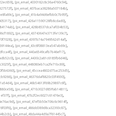
,
,
22ec659]
[pii_email_4030182c8c36a4760c94]
,
,
327572f]
[pii_email_407baca38286a507184b]
,
,
be8fa89c]
[pii_email_41b4a94d6efbb0c7b95f]
,
,
405317]
[pii_email_426a11590128fb8cdad0]
,
,
584174ab]
[pii_email_428b8537dca7af034b53]
,
,
d6cf1892]
[pii_email_43743647e3713fe139c7]
,
,
f0f7028]
[pii_email_4397b74a7949562d14af]
,
,
69144ea]
[pii_email_43c6f08813ea547ab69c]
,
,
dfcca4f]
[pii_email_440a6549cafb7b46ef17]
,
,
adb52c0]
[pii_email_4430c2a81c6185fb6d46]
,
,
c3025f]
[pii_email_448080eb7ca2fe71bc89]
,
,
0f5b6360]
[pii_email_45ccea4802d75ac253d5]
,
,
1cb9266]
[pii_email_46376daf8820c03f4930]
,
,
a1a54d4]
[pii_email_46b54613f69b29897c6f]
,
,
c880ce58]
[pii_email_471b3027d85ffab14811]
,
,
1ef37f]
[pii_email_47b2f2ec6027c61476e3]
,
,
4e76ac9d]
[pii_email_47ef5b50e706c6c9614f]
,
,
6f03f6]
[pii_email_486dd389d8ca32393c87]
,
,
44b2cb]
[pii_email_48da44a4d9a7f61445c7]