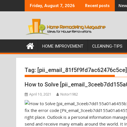
Skip
New 
Friday, August 7, 2026
Recent posts
to
content
HOME IMPROVEMENT
CLEANING-TIPS
Tag:
[pii_email_81f5f9fd7ac62476c5ce]
How to Solve [pii_email_3ceeb7dd155a
April 10, 2021
Notor1982
fix the error code [Pii_email_3ceeb7dd155a01a6455b
right place. Outlook is a personal information mana
send and receive many emails around the world. It I