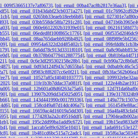
il_009f53665137e7af0673]
,
[pii_email_00ba47ac8b2817e36aa3]
,
[pii
df5]
,
[pii_email_01b43dabf23cb0371a27]
,
[pii_email_01c76962cd92b
1cb]
,
[pii_email_0265bb33eaeb18eeb6b8]
,
[pii_email_027301e7af80c
493]
,
[pii_email_03bb558de58fa7291c28]
,
[pii_email_0471b6b3965e4
a03]
,
[pii_email_060e6612202b31939e01]
,
[pii_email_06216158fd77
b55]
,
[pii_email_06eded8f100f865c1776]
,
[pii_email_06f535d2f46dc9
8bb4]
,
[pii_email_08aa765daebb92f6b492]
,
[pii_email_08f989e5bf256
809]
,
[pii_email_09954a6322d2d485402c]
,
[pii_email_09fefdd8c1cb3b
179]
,
[pii_email_0a6dd78c913d3311f010]
,
[pii_email_0a8c90abbff13
e0d]
,
[pii_email_0b378b04779412887754]
,
[pii_email_0b81b6a44f71
21]
,
[pii_email_0c6e3df295302158e28b]
,
[pii_email_0cb90a72c8b0af
e487]
,
[pii_email_0d93d124f943c7d655ba]
,
[pii_email_0dbab9c46c5c
2a7]
,
[pii_email_0f983c8f8207cc6e0f21]
,
[pii_email_0fb3fac562b06ea
7ee7]
,
[pii_email_10527a85cf4040103777]
,
[pii_email_109932ebe32aa
0202]
,
[pii_email_11fe1b3b7ddac37a081f]
,
[pii_email_122e44b2ae191
9a00]
,
[pii_email_12b601a08d6f263a75a6]
,
[pii_email_12d7f1da6baf0d
e90]
,
[pii_email_13907b209dd345025d05]
,
[pii_email_139e3178324b
6b66]
,
[pii_email_143d441990c0017f9336]
,
[pii_email_149a77fc1507e
14d6]
,
[pii_email_158cd49a87d14dc406a7]
,
[pii_email_1614549e88ac
f15]
,
[pii_email_16659ac4d16019a5dd30]
,
[pii_email_16a4fa483cfaf
595]
,
[pii_email_1774283a2a2c49516ddf]
,
[pii_email_17904eadb002a
1eb]
,
[pii_email_195c2dd99ba1add9c672]
,
[pii_email_19b15ea9833a9
3b4]
,
[pii_email_1accab5e89c6285e1041]
,
[pii_email_1ada691c53e127
8c8]
,
[pii_email_1b481cd6bc515a7c2adc]
,
[pii_email_1b5f6a3ac5034f