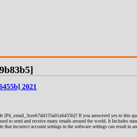
09b83b5]
6455b] 2021
 [Pii_email_3ceeb7dd155a01a6455b]? If you answered yes to this quest
ed to send and receive many emails around the world. It Includes stand
e that incorrect account settings in the software settings can result in