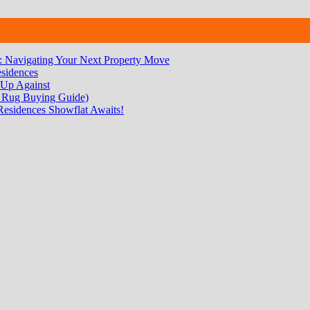
 Navigating Your Next Property Move
sidences
 Up Against
 Rug Buying Guide)
Residences Showflat Awaits!