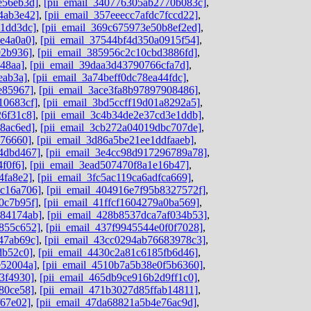
e56eb3d]
,
[pii_email_340776305ab2770b083c]
,
4ab3e42]
,
[pii_email_357eeecc7afdc7fccd22]
,
c1dd3dc]
,
[pii_email_369c675973e50b8ef2ed]
,
4e4a0a0]
,
[pii_email_37544bf4d350a0915f54]
,
92b936]
,
[pii_email_385956c2c10cbd3886fd]
,
48aa]
,
[pii_email_39daa3d43790766cfa7d]
,
eab3a]
,
[pii_email_3a74beff0dc78ea44fdc]
,
e85967]
,
[pii_email_3ace3fa8b97897908486]
,
10683cf]
,
[pii_email_3bd5ccff19d01a8292a5]
,
26f31c8]
,
[pii_email_3c4b34de2e37cd3e1ddb]
,
8ac6ed]
,
[pii_email_3cb272a04019dbc707de]
,
676660]
,
[pii_email_3d86a5be21ee1ddfaaeb]
,
4dbd467]
,
[pii_email_3e4cc98d917296789a78]
,
4f0f6]
,
[pii_email_3ead507470f8a1e16b47]
,
4fa8e2]
,
[pii_email_3fc5ac119ca6adfca669]
,
dc16a706]
,
[pii_email_404916e7f95b8327572f]
,
0c7b95f]
,
[pii_email_41ffcf1604279a0ba569]
,
584174ab]
,
[pii_email_428b8537dca7af034b53]
,
855c652]
,
[pii_email_437f9945544e0f0f7028]
,
47ab69c]
,
[pii_email_43cc0294ab76683978c3]
,
db52c0]
,
[pii_email_4430c2a81c6185fb6d46]
,
e52004a]
,
[pii_email_4510b7a5b38e0f5b6360]
,
3f4930]
,
[pii_email_465db9ce916b2d9ff1c0]
,
80ce58]
,
[pii_email_471b3027d85ffab14811]
,
f67e02]
,
[pii_email_47da68821a5b4e76ac9d]
,