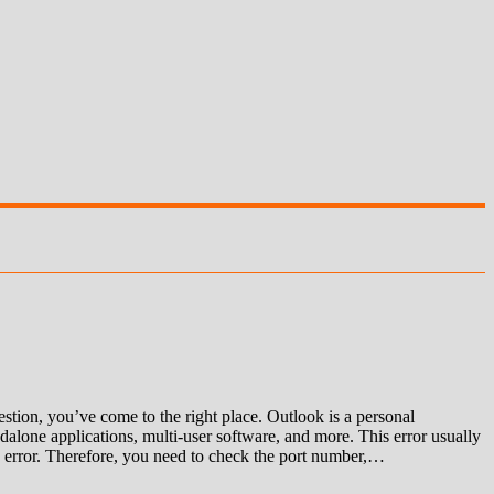
ion, you’ve come to the right place. Outlook is a personal
alone applications, multi-user software, and more. This error usually
 an error. Therefore, you need to check the port number,…