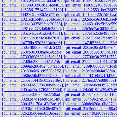
[pii_email_1b7c64ce91221ad3af70]
,
[pii_email_1c180f5a66c1c91ee0
[pii_email_1c89891696cb114ed403]
,
[pii_email_1ca6932a68b90e50
[pii_email_1e53561751473dee3138]
,
[pii_email_1efa25531beff66f3
[pii_email_1f427c5f93862e5771d6]
,
[pii_email_1fa19ebf22c7dfe0aa
[pii_email_2021edc6bf88520fdc5e]
,
[pii_email_202eb5c9e03ef53aef
[pii_email_211413435d9fecc30356]
,
[pii_email_2146310bc5b3ec559
[pii_email_2281cca773db84638fcf]
,
[pii_email_22b3de7ac663f8e9b
[pii_email_235cb4ccea0a23eb4531]
,
[pii_email_237e16253d4985c97
[pii_email_23ea65d9a4fc36be7816]
,
[pii_email_23ed53aad2feeab97
[pii_email_24778bc97d360f4ebec6]
,
[pii_email_247df5366a8bac33a
[pii_email_250a4f90635081dc6323]
,
[pii_email_250ae20cd24be7d4f
[pii_email_263cb0e003ba0e59559e]
,
[pii_email_2665d6910717c1f1
[pii_email_27393d9863f11e5c9e35]
,
[pii_email_27700e3fc23711772
[pii_email_27d0b623fa4fa07a175b]
,
[pii_email_27f4eb66c191143168
[pii_email_2899ab2b64824334aab6]
,
[pii_email_289f6006db741fde
[pii_email_29a69b6e61ef9520c7f6]
,
[pii_email_2a8c0420b4af28f4b1
[pii_email_2b86e2db4278767ea3da]
,
[pii_email_2bfd316b041ff458d
[pii_email_2c6ba55f419c65222f8e]
,
[pii_email_2c7fead77e889f88e1
[pii_email_2d4443d23f8630bdb4d2]
,
[pii_email_2d4b68eb6b528bfcf
[pii_email_2d9a4c9ba17f9822500d]
,
[pii_email_2da0619fca29a93e6
[pii_email_2ee2ae336840fe2758ad]
,
[pii_email_2f5e9430a5acb611dc
[pii_email_30282d7d1eadbc3c14b8]
,
[pii_email_304b9b27d538415a
[pii_email_30baf21170a142e2ae1e]
,
[pii_email_30bde02da10bd27ab
[pii_email_3193bfb8164038e487c7]
,
[pii_email_31e3dd6da9b0f80a3
[pii_email_326235d8eee3c13e6aac]
,
[pii_email_32af4f02d0b9abc96c