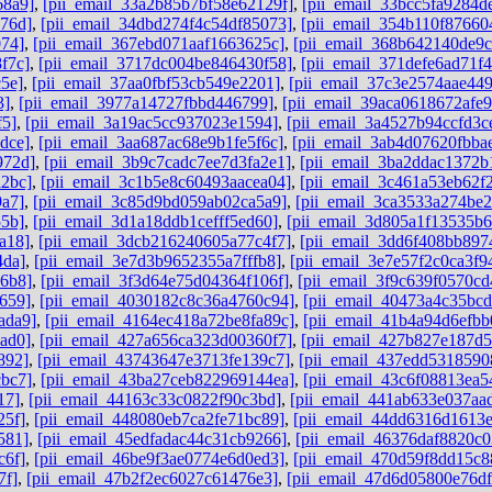
68a9]
,
[pii_email_33a2b85b7bf58e62129f]
,
[pii_email_33bcc5fa9284d
76d]
,
[pii_email_34dbd274f4c54df85073]
,
[pii_email_354b110f87660
074]
,
[pii_email_367ebd071aaf1663625c]
,
[pii_email_368b642140de9
f7c]
,
[pii_email_3717dc004be846430f58]
,
[pii_email_371defe6ad71f
5e]
,
[pii_email_37aa0fbf53cb549e2201]
,
[pii_email_37c3e2574aae44
3]
,
[pii_email_3977a14727fbbd446799]
,
[pii_email_39aca0618672afe9
f5]
,
[pii_email_3a19ac5cc937023e1594]
,
[pii_email_3a4527b94ccfd3c
dce]
,
[pii_email_3aa687ac68e9b1fe5f6c]
,
[pii_email_3ab4d07620fbba
972d]
,
[pii_email_3b9c7cadc7ee7d3fa2e1]
,
[pii_email_3ba2ddac1372b
a2bc]
,
[pii_email_3c1b5e8c60493aacea04]
,
[pii_email_3c461a53eb62f
9a7]
,
[pii_email_3c85d9bd059ab02ca5a9]
,
[pii_email_3ca3533a274be2
55b]
,
[pii_email_3d1a18ddb1cefff5ed60]
,
[pii_email_3d805a1f13535b
a18]
,
[pii_email_3dcb216240605a77c4f7]
,
[pii_email_3dd6f408bb897
4da]
,
[pii_email_3e7d3b9652355a7fffb8]
,
[pii_email_3e7e57f2c0ca3f9
96b8]
,
[pii_email_3f3d64e75d04364f106f]
,
[pii_email_3f9c639f0570cd
659]
,
[pii_email_4030182c8c36a4760c94]
,
[pii_email_40473a4c35bc
ada9]
,
[pii_email_4164ec418a72be8fa89c]
,
[pii_email_41b4a94d6efbb
ad0]
,
[pii_email_427a656ca323d00360f7]
,
[pii_email_427b827e187d
892]
,
[pii_email_43743647e3713fe139c7]
,
[pii_email_437edd5318590
cbc7]
,
[pii_email_43ba27ceb822969144ea]
,
[pii_email_43c6f08813ea5
17]
,
[pii_email_44163c33c0822f90c3bd]
,
[pii_email_441ab633e037aa
25f]
,
[pii_email_448080eb7ca2fe71bc89]
,
[pii_email_44dd6316d1613
581]
,
[pii_email_45edfadac44c31cb9266]
,
[pii_email_46376daf8820c0
c6f]
,
[pii_email_46be9f3ae0774e6d0ed3]
,
[pii_email_470d59f8dd15c8
7f]
,
[pii_email_47b2f2ec6027c61476e3]
,
[pii_email_47d6d05800e76d