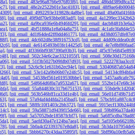
38a]
,
[pii_email_483e96a8766e976f03f6]
,
[pii_email_486dd389d8ca32
5c7]
,
[pii_email_48e2e2522b01e3ac4183]
,
[pii_email_48f9ae64b0004f
b4309]
,
[pii_email_4992293e319828c4a8be]
,
[pii_email_49a00af416f
38]
,
[pii_email_49f9df70e93bbe083adf]
,
[pii_email_4a1299ec3342b62
aa2]
,
[pii_email_4a9bca936e6b4946fd29]
,
[pii_email_4acb8481b3e6a2
aea]
,
[pii_email_4bf51888a1e8a04a8a75]
,
[pii_email_4c1afe3fa8d4e55
f3]
,
[pii_email_4d1f64ded2ff0dd46177]
,
[pii_email_4d38d057dfe87e
88f]
,
[pii_email_4dc602d8e38f916753cd]
,
[pii_email_4dd09cddea0cd
82c6]
,
[pii_email_4e6145493b03fe14425d]
,
[pii_email_4e7e8bf80faad
5a]
,
[pii_email_4f3366bf9387390a93b3]
,
[pii_email_4f5c97e6845e893
e48]
,
[pii_email_502c34e6c2ae3321055f]
,
[pii_email_508e30d175168
a06]
,
[pii_email_51f3b5027b09fdb07d93]
,
[pii_email_5222783aa3cc0
f3]
,
[pii_email_52c6c9c1e631b62ec94e]
,
[pii_email_53040687ab54a8
8266]
,
[pii_email_53e142a9b06b07e24fc5]
,
[pii_email_54134c894bfa4
c4a0]
,
[pii_email_54538ef561e019530bbe]
,
[pii_email_5457aa8cafe79
fd8]
,
[pii_email_54f664d6f0a7a9532a67]
,
[pii_email_552be147e68c34
bfa]
,
[pii_email_55a844830c317b675153]
,
[pii_email_55bde9c1d204
86d]
,
[pii_email_563b546bff1ca33d1e4b]
,
[pii_email_56e01d749b71d
63]
,
[pii_email_57a94af4d4fda2145bad]
,
[pii_email_57bcb91a887c4c
d2]
,
[pii_email_58fffc10f1403c2bb372]
,
[pii_email_5915ecf130b244f
14c]
,
[pii_email_59a58871d9439f15de66]
,
[pii_email_59b896a37da4
9f]
,
[pii_email_5a57052bde18587fcbf7]
,
[pii_email_5a6ff5cdba78ad8
5da]
,
[pii_email_5aefd30a47e124ba7aea]
,
[pii_email_5af105eb66218b
78]
,
[pii_email_5b0a4cf23393767e8da8]
,
[pii_email_5b3da107954de6
b5]
,
[pii_email_5bbb6270c43daa35895f]
,
[pii_email_5bff90a10efb5a0