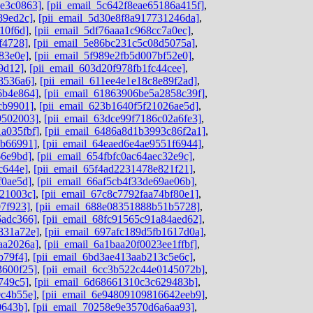
de3c0863]
,
[pii_email_5c642f8eae65186a415f]
,
89ed2c]
,
[pii_email_5d30e8f8a917731246da]
,
10f6d]
,
[pii_email_5df76aaa1c968cc7a0ec]
,
f4728]
,
[pii_email_5e86bc231c5c08d5075a]
,
83e0e]
,
[pii_email_5f989e2fb5d007bf52e0]
,
9d12]
,
[pii_email_603d20f978fb1fc44cee]
,
8536a6]
,
[pii_email_611ee4e1e18c8e89f2ad]
,
6b4e864]
,
[pii_email_61863906be5a2858c39f]
,
cb9901]
,
[pii_email_623b1640f5f21026ae5d]
,
9502003]
,
[pii_email_63dce99f7186c02a6fe3]
,
a035fbf]
,
[pii_email_6486a8d1b3993c86f2a1]
,
ab66991]
,
[pii_email_64eaed6e4ae9551f6944]
,
66e9bd]
,
[pii_email_654fbfc0ac64aec32e9c]
,
c644e]
,
[pii_email_65f4ad2231478e821f21]
,
f0ae5d]
,
[pii_email_66af5cb4f33de69ae06b]
,
b21003c]
,
[pii_email_67c8c7792faa74bf80e1]
,
07f923]
,
[pii_email_688e08351888b51b5728]
,
6adc366]
,
[pii_email_68fc91565c91a84aed62]
,
831a72e]
,
[pii_email_697afc189d5fb1617d0a]
,
aa2026a]
,
[pii_email_6a1baa20f0023ee1ffbf]
,
b79f4]
,
[pii_email_6bd3ae413aab213c5e6c]
,
3600f25]
,
[pii_email_6cc3b522c44e0145072b]
,
749c5]
,
[pii_email_6d68661310c3c629483b]
,
0c4b55e]
,
[pii_email_6e94809109816642eeb9]
,
0643b]
,
[pii_email_70258e9e3570d6a6aa93]
,