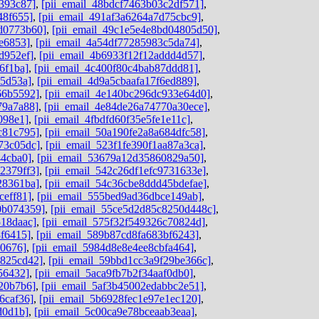
393c87]
,
[pii_email_48bdcf7463b03c2df571]
,
48f655]
,
[pii_email_491af3a6264a7d75cbc9]
,
dd0773b60]
,
[pii_email_49c1e5e4e8bd04805d50]
,
e6853]
,
[pii_email_4a54df77285983c5da74]
,
d952ef]
,
[pii_email_4b6933f12f12addd4d57]
,
6f1ba]
,
[pii_email_4c400f80c4bab87ddd81]
,
05d53a]
,
[pii_email_4d9a5cbaafa17f6ed889]
,
66b5592]
,
[pii_email_4e140bc296dc933e64d0]
,
79a7a88]
,
[pii_email_4e84de26a74770a30ece]
,
098e1]
,
[pii_email_4fbdfd60f35e5fe1e11c]
,
c81c795]
,
[pii_email_50a190fe2a8a684dfc58]
,
73c05dc]
,
[pii_email_523f1fe390f1aa87a3ca]
,
44cba0]
,
[pii_email_53679a12d35860829a50]
,
2379ff3]
,
[pii_email_542c26df1efc9731633e]
,
28361ba]
,
[pii_email_54c36cbe8ddd45bdefae]
,
ceff81]
,
[pii_email_555bed9ad36dbce149ab]
,
0b074359]
,
[pii_email_55ce5d2d85c8250d448c]
,
518daac]
,
[pii_email_575f32f549326c70824d]
,
8f6415]
,
[pii_email_589b87cd8fa683bf6243]
,
d0676]
,
[pii_email_5984d8e8e4ee8cbfa464]
,
0825cd42]
,
[pii_email_59bbd1cc3a9f29be366c]
,
56432]
,
[pii_email_5aca9fb7b2f34aaf0db0]
,
20b7b6]
,
[pii_email_5af3b45002edabbc2e51]
,
6caf36]
,
[pii_email_5b6928fec1e97e1ec120]
,
d0d1b]
,
[pii_email_5c00ca9e78bceaab3eaa]
,