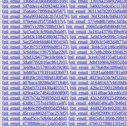
[pii_email_3366d1e3a6f49edb5169]
,
[pii_email_33919a258e929d23
[pii_email_347ddecc42f0924d230e]
,
[pii_email_348021edcd5c11783
[pii_email_35a6abc7ff0feba30547]
,
[pii_email_36513d782f033d9a8
[pii_email_36da9934d2dc2b741d79]
,
[pii_email_36f32f44c94841058
[pii_email_376e6ae2f5f75f4eb17e]
,
[pii_email_377ebd8b7a9bc345bc
[pii_email_388f7ce2f9c7ff8bf33e]
,
[pii_email_39065c4ef6f080d07ef
[pii_email_3a15ad3c3c90ab2bfabf]
,
[pii_email_3a161a437f6cf9be85
[pii_email_3a9d3c10845f8b9d77b2]
,
[pii_email_3a9d3e9e999e7c6ed
[pii_email_3ae25ddefddd04391d34]
,
[pii_email_3b0b3c5483d4b77a
[pii_email_3be3b75150099a8b5173]
,
[pii_email_3bf4c53e188ce689
[pii_email_3c6d49ac136753faa220]
,
[pii_email_3c7e8b2fb6c19f462
[pii_email_3cbd32b6778e1ffc0f4c]
,
[pii_email_3ceeb7dd155a01a64
[pii_email_3da6f7f92016ac861201]
,
[pii_email_3dbf1b90426095284
[pii_email_3e69ba3157801d019c90]
,
[pii_email_3e79a6fbe3f89a6f3
[pii_email_3eb8f5a379391dd23b07]
,
[pii_email_3f181aa6b88781a6
[pii_email_40020e1fd1986d140f54]
,
[pii_email_4023ea51dc9d522ec
[pii_email_407baca38286a507184b]
,
[pii_email_416481637cb639d9
[pii_email_420af37318430a405317]
,
[pii_email_426a11590128fb8cd
[pii_email_429ea43e74b41dbb9890]
,
[pii_email_4314fbae3dced6cf1
[pii_email_4397b74a7949562d14af]
,
[pii_email_43a24999f25499b6
[pii_email_43d8c1757ea19dfcca4f]
,
[pii_email_440a6549cafb7b46ef
[pii_email_44466cf9949b95d4594a]
,
[pii_email_4449230efe020fc30
[pii_email_45ccea4802d75ac253d5]
,
[pii_email_45e9f2999c105df56
[pii_email_46aaf5cec5db9a1a54d4]
,
[pii_email_46b54613f69b29897
[pii_email_473f8fb8cca713a01d5d]
,
[pii_email_4766127f08113f1ef3