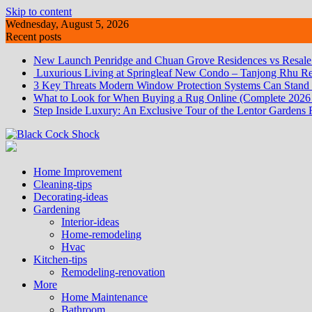
Skip to content
Wednesday, August 5, 2026
Recent posts
New Launch Penridge and Chuan Grove Residences vs Resale:
Luxurious Living at Springleaf New Condo – Tanjong Rhu Re
3 Key Threats Modern Window Protection Systems Can Stand
What to Look for When Buying a Rug Online (Complete 2026
Step Inside Luxury: An Exclusive Tour of the Lentor Gardens 
Home Improvement
Cleaning-tips
Decorating-ideas
Gardening
Interior-ideas
Home-remodeling
Hvac
Kitchen-tips
Remodeling-renovation
More
Home Maintenance
Bathroom