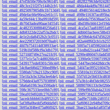
[pii_email_47ef5b50e706c6c9614f]
,
[pii_email_482ff27963de92428
[pii_email_48c3ce21f2f7e144b2cb]
,
[pii_email_48da44a4d9a7f6144
[pii_email_4925097905d0c1b713d4]
,
[pii_email_494815614d218ec
[pii_email_49defac66e96ea2e61c1]
,
[pii_email_49f8e1163f7acd95ba
[pii_email_4a59ef44c13ba9918d59]
,
[pii_email_4a6eda7f5638aae53
[pii_email_4b70d3adea90aae34554]
,
[pii_email_4bd3f6cbbb12ef19d
[pii_email_4c4823530f8840256a61]
,
[pii_email_4ca5a17aa818951aff
[pii_email_4db8322de22af53a2bdc]
,
[pii_email_4dbb03acbeec58b43
[pii_email_4e1e2cda8452b2c3c051]
,
[pii_email_4e59b64c647d5622
[pii_email_4ee229f37201b0f70aab]
,
[pii_email_4f2a44ff6f2cb1cb25
[pii_email_4fd7b754114df38933ae]
,
[pii_email_5005a714f5982d41d
[pii_email_519b1bf588cf9a3db179]
,
[pii_email_51edbd21ca4475b87
[pii_email_5271fdf749e27ea21fc9]
,
[pii_email_5290e486047cfadd5f
[pii_email_5377e1c5a7c4d80266c6]
,
[pii_email_5390e0c559071992
[pii_email_5439177ede8301c50c44]
,
[pii_email_5447becb6428dcc9
[pii_email_54c8aefd6d2736bed98e]
,
[pii_email_54f47ac095216047b
[pii_email_5580ab719a2132bcc90f]
,
[pii_email_55810a31355821be5
[pii_email_55e1fa3cbc326a3ee64e]
,
[pii_email_55f7d12e5b033cd83
[pii_email_579dde43aff75703f89f]
,
[pii_email_57a3b1c4bf3dc08255
[pii_email_58a6a619fc3ea359fade]
,
[pii_email_58f80706133c0ef2bb
[pii_email_598c367533eee0bb7c89]
,
[pii_email_599ef9b50ab4a2316
[pii_email_59ea919492dfc2762030]
,
[pii_email_59f973f4231f5a5eb9
[pii_email_5acedcbbbb61b4f95212]
,
[pii_email_5ad9e71fd8c249351
[pii_email_5af3f8a0bedd5d9dda9d]
,
[pii_email_5af69612e94fbd709c
[pii_email_5b95a3f4be475a86ff42]
,
[pii_email_5bae213aa4a1a85f7a