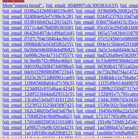
More
"panera bread".
,
[pii_email_0048997cdc300383cb33]
,
[pii_ema
[pii_email_0186a242b8f048119e49]
,
[pii_email_019b690b20082ef76
[pii_email_024084e62ef7c98e3c28]
,
[pii_email_0244523792c10d7ab
[pii_email_033816febf3a1201542f]
,
[pii_email_0384756a0415c35e1
[pii_email_0571c4a678d0ff6381b8]
,
[pii_email_05cd53e2945d61b0b
[pii_email_0642b6407de1d9fad1d4]
,
[pii_email_065a57e82feb11879
[pii_email_07d7c704e58464ac66c0]
,
[pii_email_07e5245661e6869f
[pii_email_0908d4b5ef43d5f82a55]
,
[pii_email_094e1c56dee62f1fd
[pii_email_0a5b0e04b6004ebd9b82]
,
[pii_email_0a5c1e4afd44de3a3
[pii_email_0a998c26e4a731d7f557]
,
[pii_email_0ad520a0be6582097
[pii_email_0c3be8b7f2cf8bbe466a]
,
[pii_email_0c53e8f99f30b8d2a9
[pii_email_0d0109a26f84744098ea]
,
[pii_email_0d304b417851a62e
[pii_email_0deb1f29098f498721b4]
,
[pii_email_0e75fa39d7f4a1472
[pii_email_1023c26712d66961cae6]
,
[pii_email_10484dcc1e7bbabe
[pii_email_118b65668a64cd7c50e3]
,
[pii_email_11f3549e614d4907
[pii_email_123dd92c65546aac4234]
,
[pii_email_1289b2350df7117e
[pii_email_12d9523f44da829512c5]
,
[pii_email_132fe91e7c781cafe
[pii_email_13ca9a53e0a97416112b]
,
[pii_email_13d4c39867d3cf43
[pii_email_15239523225845f9f742]
,
[pii_email_1539e502c50a0866
[pii_email_162c248d1bd5ed3a67be]
,
[pii_email_16456c60ba22a524f
[pii_email_170f48204c9bdf9eafd2]
,
[pii_email_171327765cd9c45da
[pii_email_17d1dd6f206561101fd8]
,
[pii_email_191e8e729dfc2454e
[pii_email_1a9f827c6a9b3263a423]
,
[pii_email_1aa588fa47a7aeaab
[pii_email_1ae1d9186cda828fdf12]
,
[pii_email_1aed60e7e0d9a8687