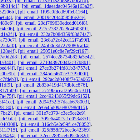
f8633]
,
[pii_email_1c535618256887b0ca7d]
,
39b014c1]
,
[pii_email_1daeadac04546a163a2f]
,
52206b]
,
[pii_email_1f09a0fdcd69ffeb1164]
,
ae644]
,
[pii_email_20019c20f40585f6e2ce]
,
480c6]
,
[pii_email_20df769630edcdd016f8]
,
264e06]
,
[pii_email_227e278220a8e4f603f9]
,
dd1a2f1]
,
[pii_email_232a7b08d359f68d74a7]
,
2a739c7]
,
[pii_email_23e8a72c42cd12f7a99f]
,
d22daf0]
,
[pii_email_245b0c3d7279080caff4]
,
c128e4f]
,
[pii_email_25051e0c8e7ef29cf197]
,
c7a0d2d8]
,
[pii_email_2574ee28734b829a5e42]
,
1a3401]
,
[pii_email_27104397004f2c37b8b1]
,
bed44f]
,
[pii_email_27ce3b274fd81b34757e]
,
a0be9b]
,
[pii_email_2845dc4602e3f7f9d00f]
,
c7fdeb3]
,
[pii_email_292ac2d0408f7e53a065]
,
11df9]
,
[pii_email_2b83b419d417dbfdc876]
,
817f509]
,
[pii_email_2c59b6ceaf2b9a0dc31f]
,
7a475f]
,
[pii_email_2cc49243665f29dc6152]
,
8f41ce]
,
[pii_email_2d94352f57daab678003]
,
28180]
,
[pii_email_2e6a45d09ae80798df15]
,
47ba2]
,
[pii_email_301e7c3794c3ec5ce2e9]
,
ade9afa]
,
[pii_email_309e6a40f7a1d053a851]
,
b040308]
,
[pii_email_316cb5e2e59f1ce78052]
,
811f715]
,
[pii_email_325f858f72bce3e42369]
,
0d9434]
,
[pii_email_32ecc2895ce6d9c0e82d]
,