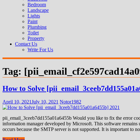
Bedroom
Landscape
Lights
Paint
Plumbing
Toilet
Property
Contact Us
Write For Us
Tag:
[pii_email_cf2e597cad14a
How to Solve [pii_email_3ceeb7dd155a01a
April 10, 2021
July 10, 2021
Notor1982
pii_email_3ceeb7dd155a01a6455b Would you like to fix the error code
information manager developed by Microsoft. This software remains us
occurs because the SMTP server is not supported. It is important to not
Read More