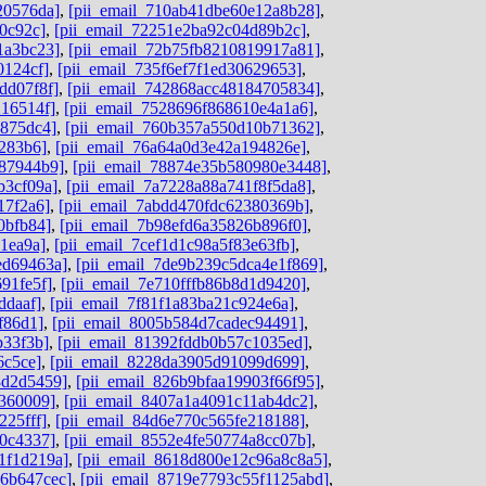
20576da]
,
[pii_email_710ab41dbe60e12a8b28]
,
0c92c]
,
[pii_email_72251e2ba92c04d89b2c]
,
1a3bc23]
,
[pii_email_72b75fb8210819917a81]
,
0124cf]
,
[pii_email_735f6ef7f1ed30629653]
,
dd07f8f]
,
[pii_email_742868acc48184705834]
,
216514f]
,
[pii_email_7528696f868610e4a1a6]
,
b875dc4]
,
[pii_email_760b357a550d10b71362]
,
8283b6]
,
[pii_email_76a64a0d3e42a194826e]
,
787944b9]
,
[pii_email_78874e35b580980e3448]
,
b3cf09a]
,
[pii_email_7a7228a88a741f8f5da8]
,
17f2a6]
,
[pii_email_7abdd470fdc62380369b]
,
0bfb84]
,
[pii_email_7b98efd6a35826b896f0]
,
1ea9a]
,
[pii_email_7cef1d1c98a5f83e63fb]
,
ed69463a]
,
[pii_email_7de9b239c5dca4e1f869]
,
91fe5f]
,
[pii_email_7e710fffb86b8d1d9420]
,
ddaaf]
,
[pii_email_7f81f1a83ba21c924e6a]
,
f86d1]
,
[pii_email_8005b584d7cadec94491]
,
b33f3b]
,
[pii_email_81392fddb0b57c1035ed]
,
6c5ce]
,
[pii_email_8228da3905d91099d699]
,
8d2d5459]
,
[pii_email_826b9bfaa19903f66f95]
,
d360009]
,
[pii_email_8407a1a4091c11ab4dc2]
,
225fff]
,
[pii_email_84d6e770c565fe218188]
,
80c4337]
,
[pii_email_8552e4fe50774a8cc07b]
,
1f1d219a]
,
[pii_email_8618d800e12c96a8c8a5]
,
06b647cec]
,
[pii_email_8719e7793c55f1125abd]
,