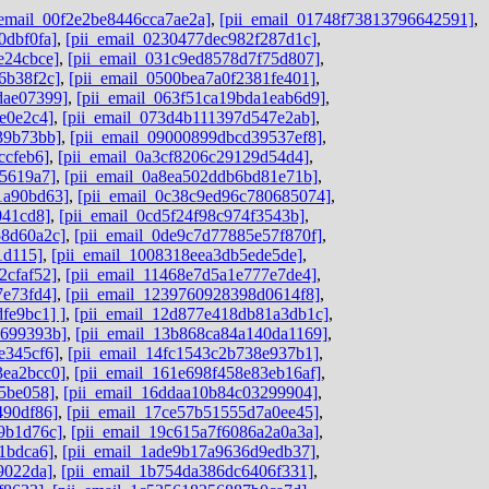
_email_00f2e2be8446cca7ae2a]
,
[pii_email_01748f73813796642591]
,
0dbf0fa]
,
[pii_email_0230477dec982f287d1c]
,
e24cbce]
,
[pii_email_031c9ed8578d7f75d807]
,
6b38f2c]
,
[pii_email_0500bea7a0f2381fe401]
,
dae07399]
,
[pii_email_063f51ca19bda1eab6d9]
,
e0e2c4]
,
[pii_email_073d4b111397d547e2ab]
,
39b73bb]
,
[pii_email_09000899dbcd39537ef8]
,
ccfeb6]
,
[pii_email_0a3cf8206c29129d54d4]
,
e5619a7]
,
[pii_email_0a8ea502ddb6bd81e71b]
,
1a90bd63]
,
[pii_email_0c38c9ed96c780685074]
,
041cd8]
,
[pii_email_0cd5f24f98c974f3543b]
,
58d60a2c]
,
[pii_email_0de9c7d77885e57f870f]
,
1d115]
,
[pii_email_1008318eea3db5ede5de]
,
2cfaf52]
,
[pii_email_11468e7d5a1e777e7de4]
,
7e73fd4]
,
[pii_email_1239760928398d0614f8]
,
fe9bc1] ]
,
[pii_email_12d877e418db81a3db1c]
,
9699393b]
,
[pii_email_13b868ca84a140da1169]
,
e345cf6]
,
[pii_email_14fc1543c2b738e937b1]
,
3ea2bcc0]
,
[pii_email_161e698f458e83eb16af]
,
45be058]
,
[pii_email_16ddaa10b84c03299904]
,
490df86]
,
[pii_email_17ce57b51555d7a0ee45]
,
9b1d76c]
,
[pii_email_19c615a7f6086a2a0a3a]
,
1bdca6]
,
[pii_email_1ade9b17a9636d9edb37]
,
9022da]
,
[pii_email_1b754da386dc6406f331]
,