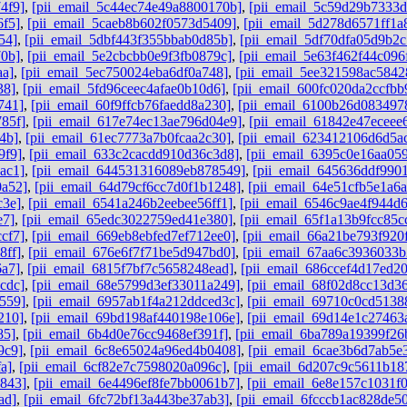
4f9]
,
[pii_email_5c44ec74e49a8800170b]
,
[pii_email_5c59d29b7333
6f5]
,
[pii_email_5caeb8b602f0573d5409]
,
[pii_email_5d278d6571ff1a
54]
,
[pii_email_5dbf443f355bbab0d85b]
,
[pii_email_5df70dfa05d9b2c
70b]
,
[pii_email_5e2cbcbb0e9f3fb0879c]
,
[pii_email_5e63f462f44c096
aa]
,
[pii_email_5ec750024eba6df0a748]
,
[pii_email_5ee321598ac5842
38]
,
[pii_email_5fd96ceec4afae0b10d6]
,
[pii_email_600fc020da2ccfbb
741]
,
[pii_email_60f9ffcb76faedd8a230]
,
[pii_email_6100b26d083497
85f]
,
[pii_email_617e74ec13ae796d04e9]
,
[pii_email_61842e47eceee
4b]
,
[pii_email_61ec7773a7b0fcaa2c30]
,
[pii_email_623412106d6d5a
9f9]
,
[pii_email_633c2cacdd910d36c3d8]
,
[pii_email_6395c0e16aa05
ac1]
,
[pii_email_644531316089eb878549]
,
[pii_email_645636ddf9901
0a52]
,
[pii_email_64d79cf6cc7d0f1b1248]
,
[pii_email_64e51cfb5e1a6
c3e]
,
[pii_email_6541a246b2eebee56ff1]
,
[pii_email_6546c9ae4f944d
e7]
,
[pii_email_65edc3022759ed41e380]
,
[pii_email_65f1a13b9fcc85c
cf7]
,
[pii_email_669eb8ebfed7ef712ee0]
,
[pii_email_66a21be793f920
8ff]
,
[pii_email_676e6f7f71be5d947bd0]
,
[pii_email_67aa6c3936033
6a7]
,
[pii_email_6815f7bf7c5658248ead]
,
[pii_email_686ccef4d17ed2
cdc]
,
[pii_email_68e5799d3ef33011a249]
,
[pii_email_68f02d8cc13d3
559]
,
[pii_email_6957ab1f4a212ddced3c]
,
[pii_email_69710c0cd5138
210]
,
[pii_email_69bd198af440198e106e]
,
[pii_email_69d14e1c27463
85]
,
[pii_email_6b4d0e76cc9468ef391f]
,
[pii_email_6ba789a19399f26
9c9]
,
[pii_email_6c8e65024a96ed4b0408]
,
[pii_email_6cae3b6d7ab5e
a]
,
[pii_email_6cf82e7c7598020a096c]
,
[pii_email_6d207c9c5611b18
b843]
,
[pii_email_6e4496ef8fe7bb0061b7]
,
[pii_email_6e8e157c1031f
ad]
,
[pii_email_6fc72bf13a443be37ab3]
,
[pii_email_6fcccb1ac828de5