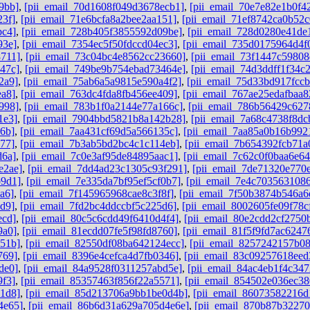
9bb]
,
[pii_email_70d1608f049d3678ecb1]
,
[pii_email_70e7e82e1b0f4
23f]
,
[pii_email_71e6bcfa8a2bee2aa151]
,
[pii_email_71ef8742ca0b52c
bc4]
,
[pii_email_728b405f3855592d09be]
,
[pii_email_728d0280e41de
93e]
,
[pii_email_7354ec5f50fdccd04ec3]
,
[pii_email_735d0175964d4f
8711]
,
[pii_email_73c04bc4e8562cc23660]
,
[pii_email_73f1447c59808
47c]
,
[pii_email_749be9b754ebad73464e]
,
[pii_email_74d3ddff1f34c
2a9]
,
[pii_email_75ab6a5a9815e590a4f2]
,
[pii_email_75d33bd917fcc
ea8]
,
[pii_email_763dc4fda8fb456ee409]
,
[pii_email_767ae25edafbaa
998]
,
[pii_email_783b1f0a2144e77a166c]
,
[pii_email_786b56429c62
1e3]
,
[pii_email_7904bbd5821b8a142b28]
,
[pii_email_7a68c4738f8dc
6b]
,
[pii_email_7aa431cf69d5a566135c]
,
[pii_email_7aa85a0b16b992
77]
,
[pii_email_7b3ab5bd2bc4c1c114eb]
,
[pii_email_7b654392fcb71a
d6a]
,
[pii_email_7c0e3af95de84895aac1]
,
[pii_email_7c62c0f0baa6e64
e2ae]
,
[pii_email_7dd4ad23c1305c93f291]
,
[pii_email_7de71320e770
b9d1]
,
[pii_email_7e335da7bf95ef5cf0b7]
,
[pii_email_7e4c7035631086
a6]
,
[pii_email_7f145965968cae8c3f8f]
,
[pii_email_7f50b3874b546a6
d9]
,
[pii_email_7fd2bc4ddccbf5c225d6]
,
[pii_email_8002605fe09f78c
ecd]
,
[pii_email_80c5c6cdd49f6410d4f4]
,
[pii_email_80e2cdd2cf2750
9a0]
,
[pii_email_81ecdd07fe5f98fd8760]
,
[pii_email_81f5f9fd7ac6247
851b]
,
[pii_email_82550df08ba642124ecc]
,
[pii_email_8257242157b0
769]
,
[pii_email_8396e4cefca4d7fb0346]
,
[pii_email_83c09257618ee
de0]
,
[pii_email_84a9528f0311257abd5e]
,
[pii_email_84ac4eb1f4c347
9f3]
,
[pii_email_85357463f856f22a5571]
,
[pii_email_854502e036ec3
1d8]
,
[pii_email_85d213706a9bb1be0d4b]
,
[pii_email_86073582216d
4e65]
,
[pii_email_86b6d31a629a705d4e6e]
,
[pii_email_870b87b3227