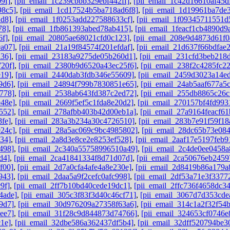
9f]
,
[pii_email_1c239cbbb329ebf442ff]
,
[pii_email_1c42d16610af45d
98c5]
,
[pii_email_1cd17524b5ba718ad6f8]
,
[pii_email_1d19961ba7de
2d8]
,
[pii_email_1f0253add227588633cf]
,
[pii_email_1f09345711551d
78]
,
[pii_email_1fb861393abed78ab415]
,
[pii_email_1feacf1cb4890d9
6f]
,
[pii_email_20805ae68021cfd0c123]
,
[pii_email_208e9d4873d61f0
a07]
,
[pii_email_21a19f84574f201efdaf]
,
[pii_email_21d637f66bdfae
a36]
,
[pii_email_23183a9275de05b260d1]
,
[pii_email_231cfd3beb218
20f]
,
[pii_email_2380b9d6520a43ec25f6]
,
[pii_email_238f2c4285fc2
e19]
,
[pii_email_2440dab3fdb346e55609]
,
[pii_email_2459d3023a14e
9d6]
,
[pii_email_24894f799b7830851e65]
,
[pii_email_24ab5aaf677a5
778]
,
[pii_email_2538ab643fd387c2ed72]
,
[pii_email_255db8865c26
e48e]
,
[pii_email_2669f5ef5c1fda8e20d2]
,
[pii_email_270157bf4fd993
552]
,
[pii_email_278afbb403b42d00eb1a]
,
[pii_email_27a9164feacf61
fe]
,
[pii_email_283a3b234a30c4726510]
,
[pii_email_283b7e91f59f18
924c]
,
[pii_email_28a5ac069c9bc4985802]
,
[pii_email_28dc65b73e084
34]
,
[pii_email_2a8d3e8ce2e8253ef528]
,
[pii_email_2aaf17e5197feb9
498]
,
[pii_email_2c340a55758996510a49]
,
[pii_email_2c4de0ee0458a
d4]
,
[pii_email_2ca41841334f8d71d07d]
,
[pii_email_2ca50676eb2459
f00]
,
[pii_email_2d7a0cfa4afe4a8e230e]
,
[pii_email_2d8419b86a179a
943]
,
[pii_email_2daa5a9f2cefc0afc998]
,
[pii_email_2df53a71e3f3377
9f]
,
[pii_email_2ff7b10bd40cede19dc1]
,
[pii_email_2ffc736f4658dc3
4ade]
,
[pii_email_305c3f83f3d40c46cf71]
,
[pii_email_3067d7d353cde
9d7]
,
[pii_email_30d976209a27358f63a6]
,
[pii_email_314c1a2f32f54
ee7]
,
[pii_email_31f28c9d844873d74766]
,
[pii_email_324653cf0746e
1e]
,
[pii_email_32dbe586a362437df5b4]
,
[pii_email_32dff520794be3