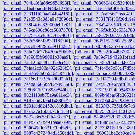
[pii_email_704baf6fa86e965d693f]
,
[pii_email_708060410c539401b
[pii_email_71babbad8fd9482127bf]
,
[pii_email_71e184a6f0a4d86e2
[pii_email_723111b2baa744a42182]
,
[pii_email_727aa056f7feac410
[pii_email_72e3543c3d3a8a72890c]
,
[pii_email_73317f6f80f20d19e
[pii_email_738b4c6e820069eb1e01]
,
[pii_email_73a54783f61c31a1
[pii_email_745ea696c86ce5887370]
,
[pii_email_746f0eb32e695a780
[pii_email_7575f18a3cf6776ec469]
,
[pii_email_758c7802e7722c94b
[pii_email_762e5665f483f116fe0d]
,
[pii_email_7635152f260a25889
[pii_email_76cc859f29b5391142c2]
,
[pii_email_7830f262571a1a1ba
[pii_email_78be38c77b470bc50b06]
,
[pii_email_78eb2ffc44937f0d3
[pii_email_7a898f5ff99081b30aa9]
,
[pii_email_7a89c71943231bfaad
[pii_email_7ae12b4fa3ba16e9cc5c]
,
[pii_email_7ae3fe2654cc940155
[pii_email_7bfaa2ed03a492e626b3]
,
[pii_email_7bfe48e5c60a47d5a
[pii_email_7d44696b9b5464c84cdd]
,
[pii_email_7dbac3eb00b73388
[pii_email_7e166d193fde390d0bb1]
,
[pii_email_7e1f47394d4b912a
[pii_email_7ebda5605bcd5c9e6858]
,
[pii_email_7ef2826e6f7dff8830
[pii_email_7f8b8f2b716398e840bc]
,
[pii_email_7f9f1997bfc584879e
[pii_email_8021113ab75a9a811ec3]
,
[pii_email_809b4dbaf6fd26521
[pii_email_8197c6d7fa641488f975]
,
[pii_email_81c034b47cf98e8e1
[pii_email_8231eed82452cc816dba]
,
[pii_email_823f43c735bb5e7c
[pii_email_82a527a15b5b7cfd415f]
,
[pii_email_8376520f213401f23
[pii_email_8427a3ee5cf2b4cf8e47]
,
[pii_email_84386532b39b28dc5
[pii_email_84eb7572bd91baae7e9f]
,
[pii_email_84f68d79457223cdf
[pii_email_856649dfe631e7bbf620]
,
[pii_email_85770816c19cd38ed
[pii_email_8687a4272484d1d58edd]
,
[pii_email_869031ba2cb9ca94