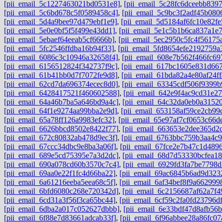
[pii_email_5c1227463021bd0531e8]
,
[pii_email_5c28fc6dceebb8397
[pii_email_5c6bd678c5f0589458c4]
,
[pii_email_5c9bc3f2adf45b080
[pii_email_5d4a9bee97d479ebf1e9]
,
[pii_email_5d5184af6fc10e82fe
[pii_email_5e0e0bf5f5f499e43dd1]
,
[pii_email_5e1c5b1b6ca837a1e
[pii_email_5ebaef64eeab5cf6666b]
,
[pii_email_5ec2950c5fc4f56175
[pii_email_5fc2546ffdba16b94f33]
,
[pii_email_5fd8654efe2192759a
[pii_email_6086c3c10946a32658f4]
,
[pii_email_608e7b562f466fc69
[pii_email_6156512824f342737f9c]
,
[pii_email_617bc1605e831d667
[pii_email_61b41bb0d7f7072fe9d8]
,
[pii_email_61bda82a4e80af24ff
[pii_email_62cd7da696374ecec8d0]
,
[pii_email_63345cdf506f9399b
[pii_email_6428417521f460602588]
,
[pii_email_642e9f4ac9cd31e27
[pii_email_64a46b7ba5a646bd9a4c]
,
[pii_email_64c32da0eb0a3152
[pii_email_64f1e9274aa99bba2e9d]
,
[pii_email_653158af59ce2cb99
[pii_email_65a78ff126a9983efc32]
,
[pii_email_65e97af7cf0653c66d
[pii_email_6626bbcd8502e8422f77]
,
[pii_email_663653e2dee365d2c
[pii_email_672c80832ab478d9ec3f]
,
[pii_email_6763bbc759b3aa4c9
[pii_email_67ccc34dbc9e8ba3a06f]
,
[pii_email_67fce2e7b47c1d489
[pii_email_689e5cd75395e7a3d2dc]
,
[pii_email_68d7d53330bcfea18
[pii_email_690a078cd60b3570c7c4]
,
[pii_email_6929fd3fa7be7798d
[pii_email_69aa0e22f1fc4d66ba22]
,
[pii_email_69ac6845b6ad9d323
[pii_email_6a61216eeba5eea68c5f]
,
[pii_email_6af34bef8f9a662999
[pii_email_6bfd6080c268e720342d]
,
[pii_email_6c2156687af62a7f4
[pii_email_6cd31a3f56f3ca65bc44]
,
[pii_email_6cf59c2fa0fd23796df
[pii_email_6dba2a017c052627dbbb]
,
[pii_email_6e33bdf47d8afb56
[pii_email_6f88e7d83661adcab33f]
,
[pii_email_6f96abbee28a86fc07